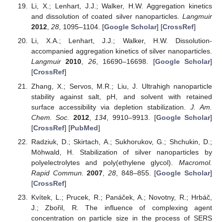
Li, X.; Lenhart, J.J.; Walker, H.W. Aggregation kinetics
and dissolution of coated silver nanoparticles.
Langmuir
2012
,
28
, 1095–1104. [
Google Scholar
] [
CrossRef
]
Li, X.A.; Lenhart, J.J.; Walker, H.W. Dissolution-
accompanied aggregation kinetics of silver nanoparticles.
Langmuir
2010
,
26
, 16690–16698. [
Google Scholar
]
[
CrossRef
]
Zhang, X.; Servos, M.R.; Liu, J. Ultrahigh nanoparticle
stability against salt, pH, and solvent with retained
surface accessibility via depletion stabilization.
J. Am.
Chem. Soc.
2012
,
134
, 9910–9913. [
Google Scholar
]
[
CrossRef
] [
PubMed
]
Radziuk, D.; Skirtach, A.; Sukhorukov, G.; Shchukin, D.;
Möhwald, H. Stabilization of silver nanoparticles by
polyelectrolytes and poly(ethylene glycol).
Macromol.
Rapid Commun.
2007
,
28
, 848–855. [
Google Scholar
]
[
CrossRef
]
Kvítek, L.; Prucek, R.; Panáček, A.; Novotny, R.; Hrbáč,
J.; Zbořil, R. The influence of complexing agent
concentration on particle size in the process of SERS