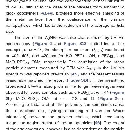
hydrodynamic volume and the corresponding denser structure
of c-PEG, similar to the case of the micelles from amphiphilic
block copolymers [
43
,
44
], provided more effective shielding of
the metal surface from the coalescence of the primary
nanoparticles, which led to the reduction of the average particle
size.
The size of the AgNPs was also characterized by UV–Vis
spectroscopy (
Figure 2
and
Figure S13
, dotted lines). For
example, at ω = 44, the absorption maximum (λ
) was found
max
at 409, 405, and 420 nm for HO–PEG
–OH, c-PEG
, and
5k
5k
MeO–PEG
–OMe, respectively. The correlation of the mean
5k
particle diameter measured by TEM with λ
in the UV−Vis
max
spectrum was reported previously [
45
], and the present results
reasonably matched the report (
Figure S14
). In the meantime,
broadened UV–Vis absorption in the longer wavelengths was
observed for some samples such as c-PEG
at ω = 44 (
Figure
5k
2
h), MeO–PEG
–OMe at ω = 2.2 and 11 (
Figure 2
c,f).
5k
According to Tadano et al., the polymers can sometimes cause
the interactions (i.e., hydrogen bonding and van der Waals
interaction) between the polymer chains, which eventually
trigger the agglomeration of the nanoparticles [
46
]. The extent
of the agglomeration, however, is also dependent on the particle