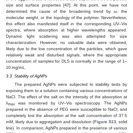
size and surface properties [
47
]. At this point, we have not
determined the cause of the broadening trend by ω, the
molecular weight, or the topology of the polymer. Nevertheless,
this effect also manifested itself in the corresponding UV–Vis
spectra, where absorption at higher wavelengths appeared.
Dynamic light scattering was also attempted for size
characterization. However, no valuable data were obtained,
likely due to the low concentration of the particles, which gave
relatively weak and disturbed signals, where the appropriate
concentration of samples for DLS is normally in the range of 1–
10 mg/mL.
3.3. Stability of AgNPs
The prepared AgNPs were subjected to stability tests by
exposing them to a solution containing various concentrations of
NaCl. The effect of the salt on the intensity of the absorption at
λ
was monitored by UV–Vis spectroscopy. The AgNPs
max
prepared in the absence of PEG were susceptible to NaCl, and
completely lost the absorption at the salt concentration of 37.5
mM, likely due to aggregation and dissolution (
Figure S13
, solid
line). In comparison, AgNPs prepared in the presence of various