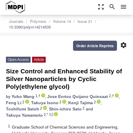
zoom_out_map
search
menu
Journals
Polymers
Volume 14
Issue 21
10.3390/polym14214535
settings
Order Article Reprints
Open Access
Article
Size Control and Enhanced Stability of
Silver Nanoparticles by Cyclic
Poly(ethylene glycol)
1,†
2,†
by
Yubo Wang
,
Jose Enrico Quijano Quinsaat
,
2
2
2
Feng Li
,
Takuya Isono
,
Kenji Tajima
,
2
2
Toshifumi Satoh
,
Shin-ichiro Sato
and
2,*
Takuya Yamamoto
1
Graduate School of Chemical Sciences and Engineering,