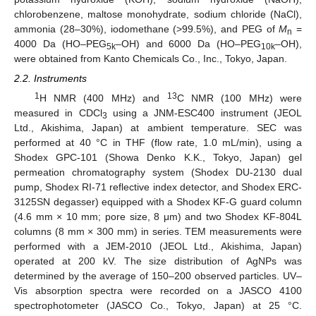
chlorobenzene, maltose monohydrate, sodium chloride (NaCl),
ammonia (28–30%), iodomethane (>99.5%), and PEG of
M
=
n
4000 Da (HO–PEG
–OH) and 6000 Da (HO–PEG
–OH),
5k
10k
were obtained from Kanto Chemicals Co., Inc., Tokyo, Japan.
2.2. Instruments
1
13
H NMR (400 MHz) and
C NMR (100 MHz) were
measured in CDCl
using a JNM-ESC400 instrument (JEOL
3
Ltd., Akishima, Japan) at ambient temperature. SEC was
performed at 40 °C in THF (flow rate, 1.0 mL/min), using a
Shodex GPC-101 (Showa Denko K.K., Tokyo, Japan) gel
permeation chromatography system (Shodex DU-2130 dual
pump, Shodex RI-71 reflective index detector, and Shodex ERC-
3125SN degasser) equipped with a Shodex KF-G guard column
(4.6 mm × 10 mm; pore size, 8 μm) and two Shodex KF-804L
columns (8 mm × 300 mm) in series. TEM measurements were
performed with a JEM-2010 (JEOL Ltd., Akishima, Japan)
operated at 200 kV. The size distribution of AgNPs was
determined by the average of 150–200 observed particles. UV–
Vis absorption spectra were recorded on a JASCO 4100
spectrophotometer (JASCO Co., Tokyo, Japan) at 25 °C.