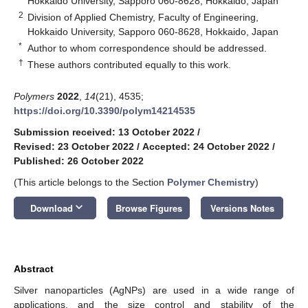
Hokkaido University, Sapporo 060-8628, Hokkaido, Japan
2
Division of Applied Chemistry, Faculty of Engineering,
Hokkaido University, Sapporo 060-8628, Hokkaido, Japan
*
Author to whom correspondence should be addressed.
†
These authors contributed equally to this work.
Polymers
2022
,
14
(21), 4535;
https://doi.org/10.3390/polym14214535
Submission received: 13 October 2022
/
Revised: 23 October 2022
/
Accepted: 24 October 2022
/
Published: 26 October 2022
(This article belongs to the Section
Polymer Chemistry
)
keyboard_arrow_down
Download
Browse Figures
Versions Notes
Abstract
Silver nanoparticles (AgNPs) are used in a wide range of
applications, and the size control and stability of the