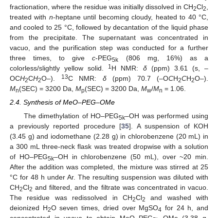
fractionation, where the residue was initially dissolved in CH
Cl
,
2
2
treated with
n
-heptane until becoming cloudy, heated to 40 °C,
and cooled to 25 °C, followed by decantation of the liquid phase
from the precipitate. The supernatant was concentrated in
vacuo, and the purification step was conducted for a further
three times, to give
c
-PEG
(806 mg, 16%) as a
5k
1
colorless/slightly yellow solid.
H NMR:
δ
(ppm) 3.61 (s, –
13
OC
H
C
H
O–).
C NMR:
δ
(ppm) 70.7 (–O
C
H
C
H
O–).
2
2
2
2
M
(SEC) = 3200 Da,
M
(SEC) = 3200 Da,
M
/
M
= 1.06.
n
p
w
n
2.4. Synthesis of MeO–PEG–OMe
The dimethylation of HO–PEG
–OH was performed using
5k
a previously reported procedure [
35
]. A suspension of KOH
(3.45 g) and iodomethane (2.28 g) in chlorobenzene (20 mL) in
a 300 mL three-neck flask was treated dropwise with a solution
of HO–PEG
–OH in chlorobenzene (50 mL), over ~20 min.
5k
After the addition was completed, the mixture was stirred at 25
°C for 48 h under Ar. The resulting suspension was diluted with
CH
Cl
and filtered, and the filtrate was concentrated in vacuo.
2
2
The residue was redissolved in CH
Cl
and washed with
2
2
deionized H
O seven times, dried over MgSO
for 24 h, and
2
4
concentrated in vacuo to obtain MeO–PEG
–OMe (3.38 g,