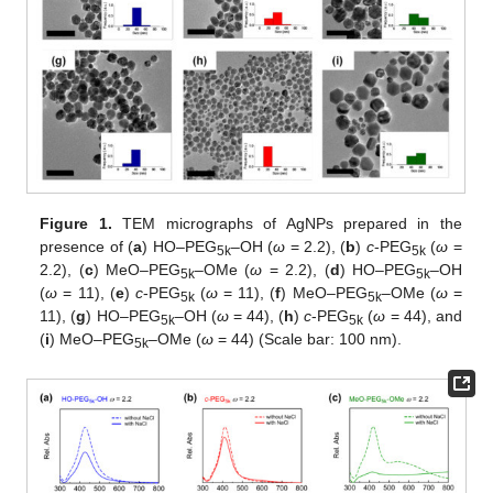
Figure 1.
TEM micrographs of AgNPs prepared in the
presence of (
a
) HO–PEG
–OH (
ω
= 2.2), (
b
)
c
-PEG
(
ω
=
5k
5k
2.2), (
c
) MeO–PEG
–OMe (
ω
= 2.2), (
d
) HO–PEG
–OH
5k
5k
(
ω
= 11), (
e
)
c
-PEG
(
ω
= 11), (
f
) MeO–PEG
–OMe (
ω
=
5k
5k
11), (
g
) HO–PEG
–OH (
ω
= 44), (
h
)
c
-PEG
(
ω
= 44), and
5k
5k
(
i
) MeO–PEG
–OMe (
ω
= 44) (Scale bar: 100 nm).
5k