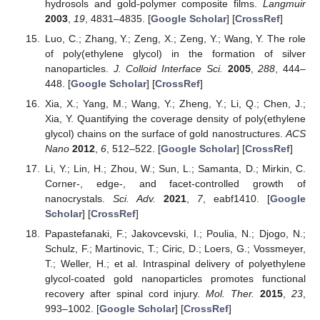
hydrosols and gold-polymer composite films.
Langmuir
2003
,
19
, 4831–4835. [
Google Scholar
] [
CrossRef
]
Luo, C.; Zhang, Y.; Zeng, X.; Zeng, Y.; Wang, Y. The role
of poly(ethylene glycol) in the formation of silver
nanoparticles.
J. Colloid Interface Sci.
2005
,
288
, 444–
448. [
Google Scholar
] [
CrossRef
]
Xia, X.; Yang, M.; Wang, Y.; Zheng, Y.; Li, Q.; Chen, J.;
Xia, Y. Quantifying the coverage density of poly(ethylene
glycol) chains on the surface of gold nanostructures.
ACS
Nano
2012
,
6
, 512–522. [
Google Scholar
] [
CrossRef
]
Li, Y.; Lin, H.; Zhou, W.; Sun, L.; Samanta, D.; Mirkin, C.
Corner-, edge-, and facet-controlled growth of
nanocrystals.
Sci. Adv.
2021
,
7
, eabf1410. [
Google
Scholar
] [
CrossRef
]
Papastefanaki, F.; Jakovcevski, I.; Poulia, N.; Djogo, N.;
Schulz, F.; Martinovic, T.; Ciric, D.; Loers, G.; Vossmeyer,
T.; Weller, H.; et al. Intraspinal delivery of polyethylene
glycol-coated gold nanoparticles promotes functional
recovery after spinal cord injury.
Mol. Ther.
2015
,
23
,
993–1002. [
Google Scholar
] [
CrossRef
]