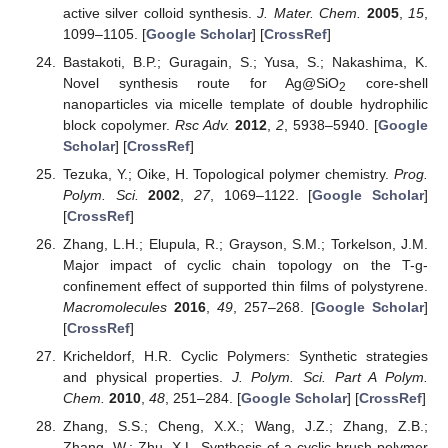
active silver colloid synthesis.
J. Mater. Chem.
2005
,
15
,
1099–1105. [
Google Scholar
] [
CrossRef
]
Bastakoti, B.P.; Guragain, S.; Yusa, S.; Nakashima, K.
Novel synthesis route for Ag@SiO
core-shell
2
nanoparticles via micelle template of double hydrophilic
block copolymer.
Rsc Adv.
2012
,
2
, 5938–5940. [
Google
Scholar
] [
CrossRef
]
Tezuka, Y.; Oike, H. Topological polymer chemistry.
Prog.
Polym. Sci.
2002
,
27
, 1069–1122. [
Google Scholar
]
[
CrossRef
]
Zhang, L.H.; Elupula, R.; Grayson, S.M.; Torkelson, J.M.
Major impact of cyclic chain topology on the T-g-
confinement effect of supported thin films of polystyrene.
Macromolecules
2016
,
49
, 257–268. [
Google Scholar
]
[
CrossRef
]
Kricheldorf, H.R. Cyclic Polymers: Synthetic strategies
and physical properties.
J. Polym. Sci. Part A Polym.
Chem.
2010
,
48
, 251–284. [
Google Scholar
] [
CrossRef
]
Zhang, S.S.; Cheng, X.X.; Wang, J.Z.; Zhang, Z.B.;
Zhang, W.; Zhu, X.L. Synthesis of a cyclic-brush polymer