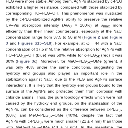
PEG were more stable. Among them, AgNPs stabilized by c-PEG
exhibited a higher resistance, compared with those stabilized by
corresponding HO–PEG–OH. This phenomenon was illustrated
by the c-PEG-stabilized AgNPs’ ability to preserve the relative
UV–Vis absorption intensity (A/A
× 100%) at λ
more
0
max
efficiently than their linear counterparts, especially at the NaCl
concentration range from 37.5 to 50 mM (
Figure 2
and
Figure
3
and
Figures S15–S18
). For example, at ω = 44 with a NaCl
concentration of 37.5 mM, the relative absorption for AgNPs with
HO–PEG
–OH (blue) was 58%, while for c-PEG
(red) it was
5k
5k
80% (
Figure 3
c). Moreover, for MeO–PEG
–OMe (green), it
5k
was only 40% under the same conditions, suggesting the
hydroxy end groups also played an important role in the
stabilization against NaCl, due to the PEG and AgNPs surface
interactions. It is likely that the hydroxy end groups bound to the
surface of the AgNPs and protected them from corrosion with
chloride anions. Thus, the pure topology effects which were not
caused by the hydroxy end groups, on the stabilization of the
AgNPs, can be considered as the difference between c-PEG
5k
(80%) and MeO–PEG
–OMe (40%), despite the fact that
5k
AgNPs with c-PEG
were much smaller (21 ± 4 nm) than those
5k
with MeO–PEG
–OMe (48 ± 9 nm). In the meantime, the