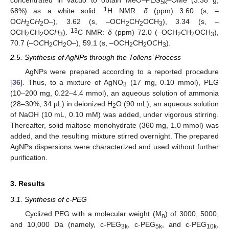
5k
1
68%) as a white solid.
H NMR:
δ
(ppm) 3.60 (s, –
OC
H
C
H
O–), 3.62 (s, –OCH
C
H
OCH
), 3.34 (s, –
2
2
2
2
3
13
OCH
CH
OC
H
).
C NMR:
δ
(ppm) 72.0 (–OCH
C
H
OCH
),
2
2
3
2
2
3
70.7 (–O
C
H
C
H
O–), 59.1 (s, –OCH
CH
O
C
H
).
2
2
2
2
3
2.5. Synthesis of AgNPs through the Tollens’ Process
AgNPs were prepared according to a reported procedure
[
36
]. Thus, to a mixture of AgNO
(17 mg, 0.10 mmol), PEG
3
(10–200 mg, 0.22–4.4 mmol), an aqueous solution of ammonia
(28–30%, 34 µL) in deionized H
O (90 mL), an aqueous solution
2
of NaOH (10 mL, 0.10 mM) was added, under vigorous stirring.
Thereafter, solid maltose monohydrate (360 mg, 1.0 mmol) was
added, and the resulting mixture stirred overnight. The prepared
AgNPs dispersions were characterized and used without further
purification.
3. Results
3.1. Synthesis of c-PEG
Cyclized PEG with a molecular weight (M
) of 3000, 5000,
n
and 10,000 Da (namely, c-PEG
, c-PEG
, and c-PEG
,
3k
5k
10k