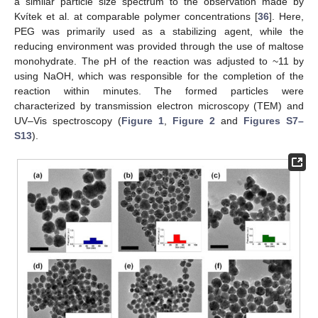
a similar particle size spectrum to the observation made by
Kvítek et al. at comparable polymer concentrations [
36
]. Here,
PEG was primarily used as a stabilizing agent, while the
reducing environment was provided through the use of maltose
monohydrate. The pH of the reaction was adjusted to ~11 by
using NaOH, which was responsible for the completion of the
reaction within minutes. The formed particles were
characterized by transmission electron microscopy (TEM) and
UV–Vis spectroscopy (
Figure 1
,
Figure 2
and
Figures S7–
S13
).