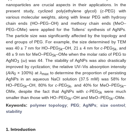
nanoparticles are crucial aspects in their applications. In the
present study, cyclized poly(ethylene glycol) (
c
-PEG) with
various molecular weights, along with linear PEG with hydroxy
chain ends (HO–PEG–OH) and methoxy chain ends (MeO–
PEG–OMe) were applied for the Tollens’ synthesis of AgNPs.
The particle size was significantly affected by the topology and
end groups of PEG. For example, the size determined by TEM
was 40 ± 7 nm for HO–PEG
–OH, 21 ± 4 nm for
c
-PEG
, and
5k
5k
48 ± 9 nm for MeO–PEG
–OMe when the molar ratio of PEG to
5k
AgNO
(
ω
) was 44. The stability of AgNPs was also drastically
3
improved by cyclization; the relative UV–Vis absorption intensity
(
A/A
× 100%) at
λ
to determine the proportion of persisting
0
max
AgNPs in an aqueous NaCl solution (37.5 mM) was 58% for
HO–PEG
–OH, 80% for
c
-PEG
, and 40% for MeO–PEG
–
5k
5k
5k
OMe, despite the fact that AgNPs with
c
-PEG
were much
5k
smaller than those with HO–PEG
–OH and MeO–PEG
–OMe.
5k
5k
Keywords:
polymer topology
;
PEG
;
AgNPs
;
size control
;
stability
1. Introduction