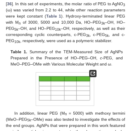
[
36
]. In this set of experiments, the molar ratio of PEG to AgNO
3
(ω) was varied from 2.2 to 44, while other reaction parameters
were kept constant (
Table 1
). Hydroxy-terminated linear PEG
with M
of 3000, 5000 and 10,000 Da, HO–PEG
–OH, HO–
n
3k
PEG
–OH, and HO–PEG
–OH, respectively, as well as their
5k
10k
corresponding cyclic counterparts, c-PEG
, c-PEG
, and c-
3k
5k
PEG
, respectively, were used as a polymeric stabilizer.
10k
Table 1.
Summary of the TEM-Measured Size of AgNPs
Prepared in the Presence of HO–PEG–OH,
c
-PEG, and
MeO–PEG–OMe with Various Molecular Weight and
ω
.
In addition, linear PEG (M
= 5000) with methoxy termini
n
(MeO–PEG
–OMe) was also tested to investigate the effects of
5k
the end groups. AgNPs that were prepared in this work featured