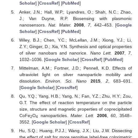
Scholar
] [
CrossRef
] [
PubMed
]
Anker, J.N.; Hall, W.P.; Lyandres, O.; Shah, N.C.; Zhao,
J.; Van Duyne, R.P. Biosensing with plasmonic
nanosensors.
Nat. Mater.
2008
,
7
, 442–453. [
Google
Scholar
] [
CrossRef
] [
PubMed
]
Wiley, B.J.; Chen, Y.C.; McLellan, J.M.; Xiong, Y.J.; Li,
Z.Y.; Ginger, D.; Xia, Y.N. Synthesis and optical properties
of silver nanobars and nanorice.
Nano Lett.
2007
,
7
,
1032–1036. [
Google Scholar
] [
CrossRef
] [
PubMed
]
Mittelman, A.M.; Fortner, J.D.; Pennell, K.D. Effects of
ultraviolet light on silver nanoparticle mobility and
dissolution.
Environ. Sci. Nano
2015
,
2
, 683–691.
[
Google Scholar
] [
CrossRef
]
Qu, Y.Q.; Yang, H.B.; Yang, N.; Fan, Y.Z.; Zhu, H.Y.; Zou,
G.T. The effect of reaction temperature on the particle
size, structure and magnetic properties of coprecipitated
CoFe
O
nanoparticles.
Mater. Lett.
2006
,
60
, 3548–
2
4
3552. [
Google Scholar
] [
CrossRef
]
Hu, S.Q.; Huang, P.J.J.; Wang, J.X.; Liu, J.W. Dissecting
the effect of salt for more sensitive label-free colorimetric