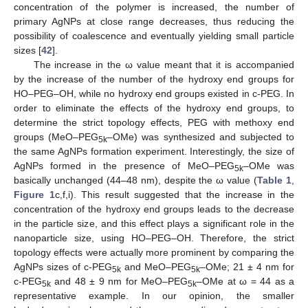
concentration of the polymer is increased, the number of
primary AgNPs at close range decreases, thus reducing the
possibility of coalescence and eventually yielding small particle
sizes [
42
].
The increase in the ω value meant that it is accompanied
by the increase of the number of the hydroxy end groups for
HO–PEG–OH, while no hydroxy end groups existed in c-PEG. In
order to eliminate the effects of the hydroxy end groups, to
determine the strict topology effects, PEG with methoxy end
groups (MeO–PEG
–OMe) was synthesized and subjected to
5k
the same AgNPs formation experiment. Interestingly, the size of
AgNPs formed in the presence of MeO–PEG
–OMe was
5k
basically unchanged (44–48 nm), despite the ω value (
Table 1
,
Figure 1
c,f,i). This result suggested that the increase in the
concentration of the hydroxy end groups leads to the decrease
in the particle size, and this effect plays a significant role in the
nanoparticle size, using HO–PEG–OH. Therefore, the strict
topology effects were actually more prominent by comparing the
AgNPs sizes of c-PEG
and MeO–PEG
–OMe; 21 ± 4 nm for
5k
5k
c-PEG
and 48 ± 9 nm for MeO–PEG
–OMe at ω = 44 as a
5k
5k
representative example. In our opinion, the smaller