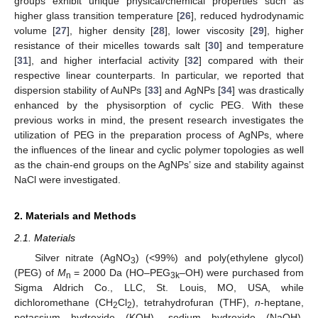
groups exhibit unique physical/chemical properties such as
higher glass transition temperature [
26
], reduced hydrodynamic
volume [
27
], higher density [
28
], lower viscosity [
29
], higher
resistance of their micelles towards salt [
30
] and temperature
[
31
], and higher interfacial activity [
32
] compared with their
respective linear counterparts. In particular, we reported that
dispersion stability of AuNPs [
33
] and AgNPs [
34
] was drastically
enhanced by the physisorption of cyclic PEG. With these
previous works in mind, the present research investigates the
utilization of PEG in the preparation process of AgNPs, where
the influences of the linear and cyclic polymer topologies as well
as the chain-end groups on the AgNPs’ size and stability against
NaCl were investigated.
2. Materials and Methods
2.1. Materials
Silver nitrate (AgNO
) (<99%) and poly(ethylene glycol)
3
(PEG) of
M
= 2000 Da (HO–PEG
–OH) were purchased from
n
3k
Sigma Aldrich Co., LLC, St. Louis, MO, USA, while
dichloromethane (CH
Cl
), tetrahydrofuran (THF),
n
-heptane,
2
2
potassium hydroxide (KOH), sodium hydroxide (NaOH),