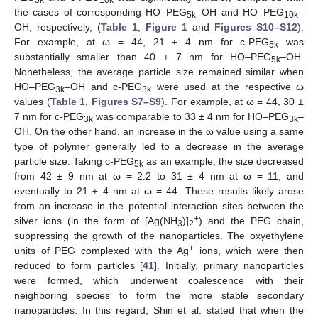
5k
10k
the cases of corresponding HO–PEG
–OH and HO–PEG
–
5k
10k
OH, respectively, (
Table 1
,
Figure 1
and
Figures S10–S12
).
For example, at ω = 44, 21 ± 4 nm for c-PEG
was
5k
substantially smaller than 40 ± 7 nm for HO–PEG
–OH.
5k
Nonetheless, the average particle size remained similar when
HO–PEG
–OH and c-PEG
were used at the respective ω
3k
3k
values (
Table 1
,
Figures S7–S9
). For example, at ω = 44, 30 ±
7 nm for c-PEG
was comparable to 33 ± 4 nm for HO–PEG
–
3k
3k
OH. On the other hand, an increase in the ω value using a same
type of polymer generally led to a decrease in the average
particle size. Taking c-PEG
as an example, the size decreased
5k
from 42 ± 9 nm at ω = 2.2 to 31 ± 4 nm at ω = 11, and
eventually to 21 ± 4 nm at ω = 44. These results likely arose
from an increase in the potential interaction sites between the
+
silver ions (in the form of [Ag(NH
)]
) and the PEG chain,
3
2
suppressing the growth of the nanoparticles. The oxyethylene
+
units of PEG complexed with the Ag
ions, which were then
reduced to form particles [
41
]. Initially, primary nanoparticles
were formed, which underwent coalescence with their
neighboring species to form the more stable secondary
nanoparticles. In this regard, Shin et al. stated that when the