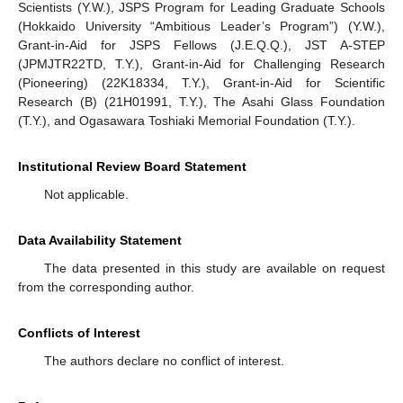
Scientists (Y.W.), JSPS Program for Leading Graduate Schools
(Hokkaido University “Ambitious Leader’s Program”) (Y.W.),
Grant-in-Aid for JSPS Fellows (J.E.Q.Q.), JST A-STEP
(JPMJTR22TD, T.Y.), Grant-in-Aid for Challenging Research
(Pioneering) (22K18334, T.Y.), Grant-in-Aid for Scientific
Research (B) (21H01991, T.Y.), The Asahi Glass Foundation
(T.Y.), and Ogasawara Toshiaki Memorial Foundation (T.Y.).
Institutional Review Board Statement
Not applicable.
Data Availability Statement
The data presented in this study are available on request
from the corresponding author.
Conflicts of Interest
The authors declare no conflict of interest.