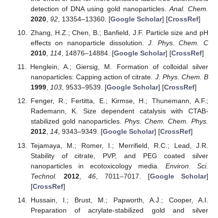
detection of DNA using gold nanoparticles.
Anal. Chem.
2020
,
92
, 13354–13360. [
Google Scholar
] [
CrossRef
]
Zhang, H.Z.; Chen, B.; Banfield, J.F. Particle size and pH
effects on nanoparticle dissolution.
J. Phys. Chem. C
2010
,
114
, 14876–14884. [
Google Scholar
] [
CrossRef
]
Henglein, A.; Giersig, M. Formation of colloidal silver
nanoparticles: Capping action of citrate.
J. Phys. Chem. B
1999
,
103
, 9533–9539. [
Google Scholar
] [
CrossRef
]
Fenger, R.; Fertitta, E.; Kirmse, H.; Thunemann, A.F.;
Rademann, K. Size dependent catalysis with CTAB-
stabilized gold nanoparticles.
Phys. Chem. Chem. Phys.
2012
,
14
, 9343–9349. [
Google Scholar
] [
CrossRef
]
Tejamaya, M.; Romer, I.; Merrifield, R.C.; Lead, J.R.
Stability of citrate, PVP, and PEG coated silver
nanoparticles in ecotoxicology media.
Environ. Sci.
Technol.
2012
,
46
, 7011–7017. [
Google Scholar
]
[
CrossRef
]
Hussain, I.; Brust, M.; Papworth, A.J.; Cooper, A.I.
Preparation of acrylate-stabilized gold and silver