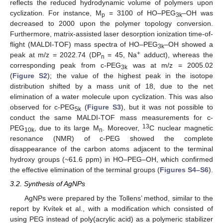
reflects the reduced hydrodynamic volume of polymers upon
cyclization. For instance, M
= 3100 of HO–PEG
–OH was
p
3k
decreased to 2000 upon the polymer topology conversion.
Furthermore, matrix-assisted laser desorption ionization time-of-
flight (MALDI-TOF) mass spectra of HO–PEG
–OH showed a
3k
+
peak at m/z = 2022.74 (DP
= 45, Na
adduct), whereas the
n
corresponding peak from c-PEG
was at m/z = 2005.02
3k
(
Figure S2
); the value of the highest peak in the isotope
distribution shifted by a mass unit of 18, due to the net
elimination of a water molecule upon cyclization. This was also
observed for c-PEG
(
Figure S3
), but it was not possible to
5k
conduct the same MALDI-TOF mass measurements for c-
13
PEG
, due to its large M
. Moreover,
C nuclear magnetic
10k
n
resonance (NMR) of c-PEG showed the complete
disappearance of the carbon atoms adjacent to the terminal
hydroxy groups (~61.6 ppm) in HO–PEG–OH, which confirmed
the effective elimination of the terminal groups (
Figures S4–S6
).
3.2. Synthesis of AgNPs
AgNPs were prepared by the Tollens’ method, similar to the
report by Kvítek et al., with a modification which consisted of
using PEG instead of poly(acrylic acid) as a polymeric stabilizer