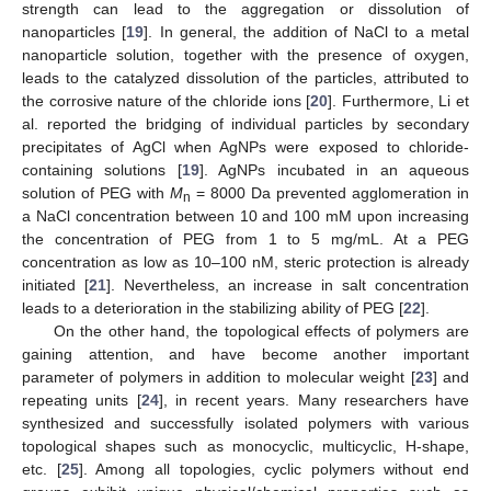
strength can lead to the aggregation or dissolution of
nanoparticles [
19
]. In general, the addition of NaCl to a metal
nanoparticle solution, together with the presence of oxygen,
leads to the catalyzed dissolution of the particles, attributed to
the corrosive nature of the chloride ions [
20
]. Furthermore, Li et
al. reported the bridging of individual particles by secondary
precipitates of AgCl when AgNPs were exposed to chloride-
containing solutions [
19
]. AgNPs incubated in an aqueous
solution of PEG with
M
= 8000 Da prevented agglomeration in
n
a NaCl concentration between 10 and 100 mM upon increasing
the concentration of PEG from 1 to 5 mg/mL. At a PEG
concentration as low as 10–100 nM, steric protection is already
initiated [
21
]. Nevertheless, an increase in salt concentration
leads to a deterioration in the stabilizing ability of PEG [
22
].
On the other hand, the topological effects of polymers are
gaining attention, and have become another important
parameter of polymers in addition to molecular weight [
23
] and
repeating units [
24
], in recent years. Many researchers have
synthesized and successfully isolated polymers with various
topological shapes such as monocyclic, multicyclic, H-shape,
etc. [
25
]. Among all topologies, cyclic polymers without end