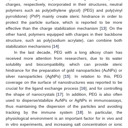
charges, respectively, incorporated in their structures, neutral
polymers such as poly(ethylene glycol) (PEG) and poly(vinyl
pyrrolidone) (PVP) mainly create steric hindrance in order to
protect the particle surface, which is reported to be more
effective than the charge stabilization mechanism [
13
]. On the
other hand, polymers equipped with charges in their backbone
structure, such as poly(sodium acrylate), can combine both
stabilization mechanisms [
14
].
In the last decade, PEG with a long alkoxy chain has
received more attention from researchers, due to its water
solubility and biocompatibility, which can provide steric
hindrance for the preparation of gold nanoparticles (AuNPs) or
silver nanoparticles (AgNPs) [
15
]. In relation to this, PEG
coverage on the surface of nanostructures was reported to be
crucial for the ligand exchange process [
16
], and for controlling
the shape of nanocrystals [
17
]. In addition, PEG is also often
used to disperse/stabilize AuNPs or AgNPs in immunoassays,
thus maintaining the dispersion of the particles and avoiding
tracking by the immune system [
18
]. In particular, the
physiological environment is an important factor for in vivo and
in vitro experiments, and increasing salt concentration or ionic