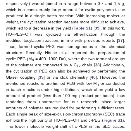
respectively,) was obtained in a range between 0.7 and 1.5 g,
which is a considerably large amount for cyclic polymers to be
produced in a single batch reaction. With increasing molecular
weight, the cyclization reaction became more difficult to achieve,
which led to a decrease in the yield (
Table S1
) [
35
]. In this work,
HO–PEG–OH was cyclized via etherification through the
modified tosylation reaction, in line with previous reports [
37
].
Thus, formed cyclic PEG was homogeneous in the chemical
structure. Recently, Hirose et al. reported the preparation of
cyclic PEG (M
= 400–1000 Da), where the two terminal groups
n
of the polymer are connected by a C
chain [
38
]. Additionally,
12
the cyclization of PEG can also be achieved by performing the
Glaser coupling [
39
] or via click chemistry [
40
]. However, the
mentioned reactions are limited PEG with low M
or conducted
n
in batch reactions under high dilutions, which often yield a low
amount of product (less than 100 mg product per batch), thus
rendering them unattractive for our research, since larger
amounts of polymer are required for performing sufficient tests.
Each single peak of size-exclusion-chromatography (SEC) trace
exhibits the high purity of HO–PEG–OH and c-PEG (
Figure S1
).
The lower molecule weight-shift of c-PEG in the SEC traces,