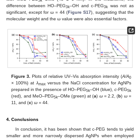
5k
difference between HO–PEG
–OH and c-PEG
was not as
3k
3k
significant, except for ω = 44 (
Figure S17
), suggesting that the
molecular weight and the ω value were also essential factors.
Figure 3.
Plots of relative UV–Vis absorption intensity (
A/A
0
× 100%) at
λ
versus the NaCl concentration for AgNPs
max
prepared in the presence of HO–PEG
–OH (blue),
c
-PEG
5k
5k
(red), and MeO–PEG
–OMe (green) at (
a
)
ω
= 2.2, (
b
)
ω
=
5k
11, and (
c
)
ω
= 44.
4. Conclusions
In conclusion, it has been shown that c-PEG tends to yield
smaller and more narrowly dispersed AgNPs when employed