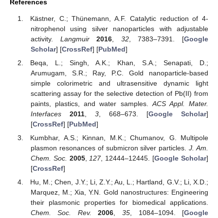
References
Kästner, C.; Thünemann, A.F. Catalytic reduction of 4-
nitrophenol using silver nanoparticles with adjustable
activity.
Langmuir
2016
,
32
, 7383–7391. [
Google
Scholar
] [
CrossRef
] [
PubMed
]
Beqa, L.; Singh, A.K.; Khan, S.A.; Senapati, D.;
Arumugam, S.R.; Ray, P.C. Gold nanoparticle-based
simple colorimetric and ultrasensitive dynamic light
scattering assay for the selective detection of Pb(II) from
paints, plastics, and water samples.
ACS Appl. Mater.
Interfaces
2011
,
3
, 668–673. [
Google Scholar
]
[
CrossRef
] [
PubMed
]
Kumbhar, A.S.; Kinnan, M.K.; Chumanov, G. Multipole
plasmon resonances of submicron silver particles.
J. Am.
Chem. Soc.
2005
,
127
, 12444–12445. [
Google Scholar
]
[
CrossRef
]
Hu, M.; Chen, J.Y.; Li, Z.Y.; Au, L.; Hartland, G.V.; Li, X.D.;
Marquez, M.; Xia, Y.N. Gold nanostructures: Engineering
their plasmonic properties for biomedical applications.
Chem. Soc. Rev.
2006
,
35
, 1084–1094. [
Google