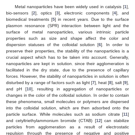
Metal nanoparticles have been widely used in catalysis [
1
],
bio-sensors [
2
], optics [
3
], electronic components [
4
], and
biomedical treatments [
5
] in recent years. Due to the surface
plasmon resonance (SPR) interaction between light and the
surface of metal nanoparticles, various intrinsic particle
properties such as size and shape affect the color and
dispersion statuses of the colloidal solution [
6
]. In order to
preserve their properties, the stability of the nanoparticles is a
crucial aspect which has to be taken into account. Generally,
nanoparticles are kept in solution. since their agglomeration is
facilitated in the dry state, due to the presence of capillary
forces. However, the stability of nanoparticles in solution is often
disturbed by a range of factors such as light [
7
], heat [
8
], salt [
9
],
and pH [
10
], resulting in aggregation of nanoparticles or
changes in the color of the colloidal solution. In order to contain
these phenomena, small molecules or polymers are dispersed
into the colloidal solution, which are then adsorbed onto the
particle surface. While molecules such as sodium citrate [
11
]
and cetyltriethylammonium bromide (CTAB) [
12
] can stabilize
particles from agglomeration as a result of electrostatic
repulsion through the presence of negative and positive