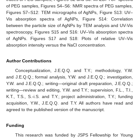
of PEG samples, Figures S4–S6: NMR spectra of PEG samples,
Figures S7–S12: TEM micrographs of AgNPs, Figure S13: UV–
Vis absorption spectra of AgNPs, Figure S14: Correlation
between the particle size of AgNPs by TEM analysis and UV-Vis
spectroscopy, Figures S15 and S16: UV–Vis absorption spectra
of AgNPs. Figures S17 and S18: Plots of relative UV–Vis
absorption intensity versus the NaCl concentration.
Author Contributions
Conceptualization, J.E.Q.Q. and T.Y.; methodology, Y.W.
and J.E.Q.Q.; formal analysis, Y.W. and J.E.Q.Q.; investigation,
Y.W. and J.E.Q.Q.; writing—original draft preparation, J.E.Q.Q.;
writing—review and editing, Y.W. and T.Y.; supervision, F.L., T.I.,
K.T., T.S., S.-i.S. and T.Y.; project administration, T.Y.; funding
acquisition, Y.W., J.E.Q.Q. and T.Y. All authors have read and
agreed to the published version of the manuscript.
Funding
This research was funded by JSPS Fellowship for Young