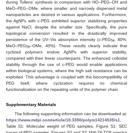
during Tollens’ synthesis in comparison with HO–PEG–OH and
MeO–PEG–OMe, where smaller and narrowly dispersed metal
nanoparticles are desired in various applications. Furthermore,
the AgNPs with c-PEG exhibited superior stabilizing properties
against NaCl, despite the smaller size. Specifically, the pure
topological conversion resulted in the drastically improved
persistence of the UV–Vis absorption intensity (c-PEG
, 80%;
5k
MeO–PEG
–OMe, 40%). These results clearly indicate that
5k
cyclized polymers endow AgNPs with superior stability,
compared with their linear counterparts. The enhanced colloidal
stability through the use of c-PEG would enable applications
within biological systems, where the high salt resistance can be
exploited. This advantage is coupled with the biocompatibility of
PEG itself, where cyclization requires no chemical
functionalization on the repeating units of the polymer chain.
Supplementary Materials
The following supporting information can be downloaded at:
https://www.mdpi.com/article/10.3390/polym14214535/s1
,
Table S1: Molecular weight of PEG samples, Figure S1: SEC
traces of PEG samples, Figures S2 and S3: MALDI-TOF spectra