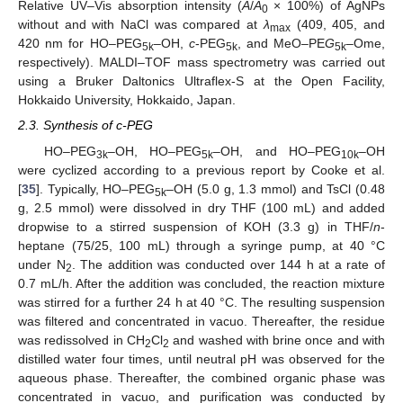
Relative UV–Vis absorption intensity (
A
/
A
× 100%) of AgNPs
0
without and with NaCl was compared at
λ
(409, 405, and
max
420 nm for HO–PEG
–OH,
c
-PEG
, and MeO–PE
G
–
Ome,
5k
5k
5k
respectively). MALDI–TOF mass spectrometry was carried out
using a Bruker Daltonics Ultraflex-S at the Open Facility,
Hokkaido University, Hokkaido, Japan.
2.3. Synthesis of c-PEG
HO–PEG
–OH, HO–PEG
–OH, and HO–PEG
–OH
3k
5k
10k
were cyclized according to a previous report by Cooke et al.
[
35
]. Typically, HO–PEG
–OH (5.0 g, 1.3 mmol) and TsCl (0.48
5k
g, 2.5 mmol) were dissolved in dry THF (100 mL) and added
dropwise to a stirred suspension of KOH (3.3 g) in THF/
n
-
heptane (75/25, 100 mL) through a syringe pump, at 40 °C
under N
. The addition was conducted over 144 h at a rate of
2
0.7 mL/h. After the addition was concluded, the reaction mixture
was stirred for a further 24 h at 40 °C. The resulting suspension
was filtered and concentrated in vacuo. Thereafter, the residue
was redissolved in CH
Cl
and washed with brine once and with
2
2
distilled water four times, until neutral pH was observed for the
aqueous phase. Thereafter, the combined organic phase was
concentrated in vacuo, and purification was conducted by