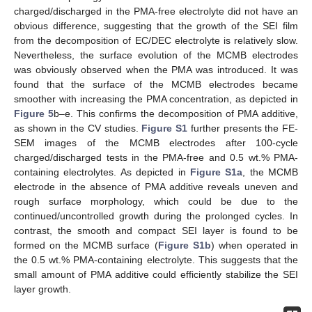
charged/discharged in the PMA-free electrolyte did not have an
obvious difference, suggesting that the growth of the SEI film
from the decomposition of EC/DEC electrolyte is relatively slow.
Nevertheless, the surface evolution of the MCMB electrodes
was obviously observed when the PMA was introduced. It was
found that the surface of the MCMB electrodes became
smoother with increasing the PMA concentration, as depicted in
Figure 5
b–e. This confirms the decomposition of PMA additive,
as shown in the CV studies.
Figure S1
further presents the FE-
SEM images of the MCMB electrodes after 100-cycle
charged/discharged tests in the PMA-free and 0.5 wt.% PMA-
containing electrolytes. As depicted in
Figure S1a
, the MCMB
electrode in the absence of PMA additive reveals uneven and
rough surface morphology, which could be due to the
continued/uncontrolled growth during the prolonged cycles. In
contrast, the smooth and compact SEI layer is found to be
formed on the MCMB surface (
Figure S1b
) when operated in
the 0.5 wt.% PMA-containing electrolyte. This suggests that the
small amount of PMA additive could efficiently stabilize the SEI
layer growth.