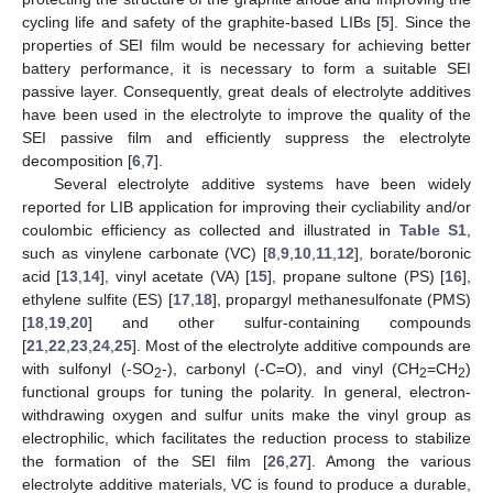
cycling life and safety of the graphite-based LIBs [
5
]. Since the
properties of SEI film would be necessary for achieving better
battery performance, it is necessary to form a suitable SEI
passive layer. Consequently, great deals of electrolyte additives
have been used in the electrolyte to improve the quality of the
SEI passive film and efficiently suppress the electrolyte
decomposition [
6
,
7
].
Several electrolyte additive systems have been widely
reported for LIB application for improving their cycliability and/or
coulombic efficiency as collected and illustrated in
Table S1
,
such as vinylene carbonate (VC) [
8
,
9
,
10
,
11
,
12
], borate/boronic
acid [
13
,
14
], vinyl acetate (VA) [
15
], propane sultone (PS) [
16
],
ethylene sulfite (ES) [
17
,
18
], propargyl methanesulfonate (PMS)
[
18
,
19
,
20
] and other sulfur-containing compounds
[
21
,
22
,
23
,
24
,
25
]. Most of the electrolyte additive compounds are
with sulfonyl (-SO
-), carbonyl (-C=O), and vinyl (CH
=CH
)
2
2
2
functional groups for tuning the polarity. In general, electron-
withdrawing oxygen and sulfur units make the vinyl group as
electrophilic, which facilitates the reduction process to stabilize
the formation of the SEI film [
26
,
27
]. Among the various
electrolyte additive materials, VC is found to produce a durable,