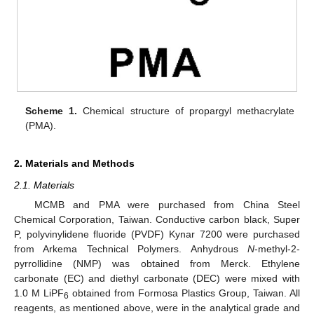
Scheme 1.
Chemical structure of propargyl methacrylate
(PMA).
2. Materials and Methods
2.1. Materials
MCMB and PMA were purchased from China Steel
Chemical Corporation, Taiwan. Conductive carbon black, Super
P, polyvinylidene fluoride (PVDF) Kynar 7200 were purchased
from Arkema Technical Polymers. Anhydrous
N
-methyl-2-
pyrrollidine (NMP) was obtained from Merck. Ethylene
carbonate (EC) and diethyl carbonate (DEC) were mixed with
1.0 M LiPF
obtained from Formosa Plastics Group, Taiwan. All
6
reagents, as mentioned above, were in the analytical grade and