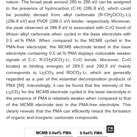
nature. The broad peak around 285 to 288 eV can be assigned
to the presence of hydrocarbon (C-H) (285.8 eV), which could
be possibly derived from alkyl carbonate (R-CH
OCO
-Li)
2
2
(286.8 eV) and PVDF (286.0 eV) binder, respectively. Moreover,
the peak observed at 286.8 eV is associated with C=O bond of
lithium alkyl carbonate when cycled in the base electrolyte with
0.5 wt.% PMA. When compared to the MCMB cycled in the
PMA-free electrolyte, the MCMB electrode tested in the base
electrolyte containing 0.5 wt.% PMA displays noticeable weaker
signals of C-C, R-CH
OCO
-Li, C=O bonds. Moreover, C=O
2
2
located at binding energies of 289.0 and 290.5 eV mainly
corresponds to Li
CO
and ROCO
-Li, which are generally
2
3
2
regarded as a pair of the essential decomposition products of
PMA [
34
]. Interestingly, it can be found that the intensity of the
Li
CO
for the MCMB electrode cycled in the base electrolyte in
2
3
the presence of PMA is relatively weaker when compared to that
of the MCMB electrode test in the PMA-free electrolyte. This
clearly reveals that the PMA can efficiently retard the formation
of organic and inorganic carbonate compounds.