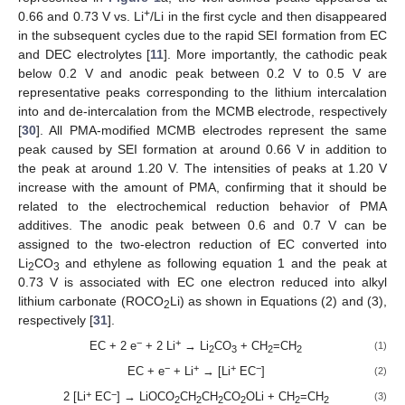
+
0.66 and 0.73 V vs. Li
/Li in the first cycle and then disappeared
in the subsequent cycles due to the rapid SEI formation from EC
and DEC electrolytes [
11
]. More importantly, the cathodic peak
below 0.2 V and anodic peak between 0.2 V to 0.5 V are
representative peaks corresponding to the lithium intercalation
into and de-intercalation from the MCMB electrode, respectively
[
30
]. All PMA-modified MCMB electrodes represent the same
peak caused by SEI formation at around 0.66 V in addition to
the peak at around 1.20 V. The intensities of peaks at 1.20 V
increase with the amount of PMA, confirming that it should be
related to the electrochemical reduction behavior of PMA
additives. The anodic peak between 0.6 and 0.7 V can be
assigned to the two-electron reduction of EC converted into
Li
CO
and ethylene as following equation 1 and the peak at
2
3
0.73 V is associated with EC one electron reduced into alkyl
lithium carbonate (ROCO
Li) as shown in Equations (2) and (3),
2
respectively [
31
].
−
+
EC + 2 e
+ 2 Li
→ Li
CO
+ CH
=CH
(1)
2
3
2
2
−
+
+
−
EC + e
+ Li
→ [Li
EC
]
(2)
+
−
2 [Li
EC
] → LiOCO
CH
CH
CO
OLi + CH
=CH
(3)
2
2
2
2
2
2