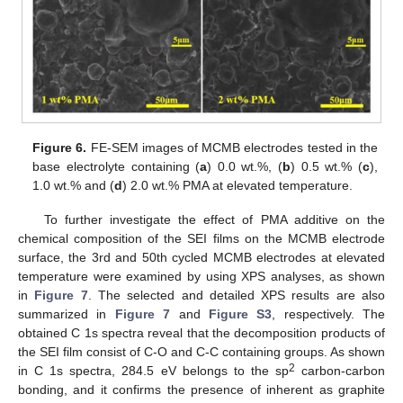
Figure 6.
FE-SEM images of MCMB electrodes tested in the
base electrolyte containing (
a
) 0.0 wt.%, (
b
) 0.5 wt.% (
c
),
1.0 wt.% and (
d
) 2.0 wt.% PMA at elevated temperature.
To further investigate the effect of PMA additive on the
chemical composition of the SEI films on the MCMB electrode
surface, the 3rd and 50th cycled MCMB electrodes at elevated
temperature were examined by using XPS analyses, as shown
in
Figure 7
. The selected and detailed XPS results are also
summarized in
Figure 7
and
Figure S3
, respectively. The
obtained C 1s spectra reveal that the decomposition products of
the SEI film consist of C-O and C-C containing groups. As shown
2
in C 1s spectra, 284.5 eV belongs to the sp
carbon-carbon
bonding, and it confirms the presence of inherent as graphite