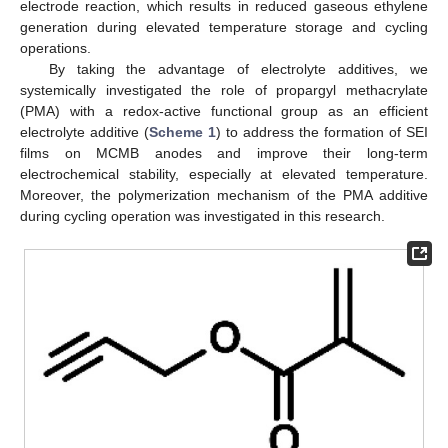
electrode reaction, which results in reduced gaseous ethylene
generation during elevated temperature storage and cycling
operations.
By taking the advantage of electrolyte additives, we
systemically investigated the role of propargyl methacrylate
(PMA) with a redox-active functional group as an efficient
electrolyte additive (
Scheme 1
) to address the formation of SEI
films on MCMB anodes and improve their long-term
electrochemical stability, especially at elevated temperature.
Moreover, the polymerization mechanism of the PMA additive
during cycling operation was investigated in this research.