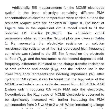
Additionally, EIS measurements for the MCMB electrodes
cycled in the base electrolyte containing different PMA
concentrations at elevated temperature were carried out and the
resultant Nyquist plots are depicted in
Figure 9
. The inset of
Figure S4a
is the equivalent circuit model used to fit the
obtained EIS spectra [
31
,
34
,
35
]. The equivalent circuit
parameters obtained from the Nyquist plots are given in
Table
1
. R
represents the electrolyte resistance or solution
s
resistance, the resistance at the first depressed high-frequency
semicircle was related to the SEI film formed on the electrode
surface (R
), and the resistance at the second depressed mid-
sei
frequency difference is related to the charge transfer resistance
of both cathode and anode (R
), and the inclined line in the
ct
lower frequency represents the Warburg impedance (W). After
cycling for 50 cycles, it can be found that the R
value of the
sei
MCMB electrode is remarkably decreased from 10.34 Ω to 4.56
Ωwhen only introducing 0.5 wt.% PMA into the electrolyte.
Nevertheless, the R
value of MCMB electrode is observed to
sei
be significantly increased with further increasing the PMA
concentration from 0.5 wt.% to 2 wt.%. When introducing a large