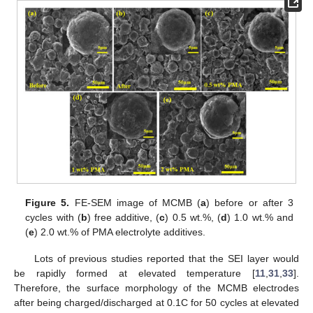
Figure 5.
FE-SEM image of MCMB (
a
) before or after 3
cycles with (
b
) free additive, (
c
) 0.5 wt.%, (
d
) 1.0 wt.% and
(
e
) 2.0 wt.% of PMA electrolyte additives.
Lots of previous studies reported that the SEI layer would
be rapidly formed at elevated temperature [
11
,
31
,
33
].
Therefore, the surface morphology of the MCMB electrodes
after being charged/discharged at 0.1C for 50 cycles at elevated