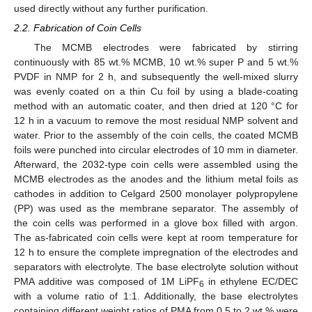
used directly without any further purification.
2.2. Fabrication of Coin Cells
The MCMB electrodes were fabricated by stirring
continuously with 85 wt.% MCMB, 10 wt.% super P and 5 wt.%
PVDF in NMP for 2 h, and subsequently the well-mixed slurry
was evenly coated on a thin Cu foil by using a blade-coating
method with an automatic coater, and then dried at 120 °C for
12 h in a vacuum to remove the most residual NMP solvent and
water. Prior to the assembly of the coin cells, the coated MCMB
foils were punched into circular electrodes of 10 mm in diameter.
Afterward, the 2032-type coin cells were assembled using the
MCMB electrodes as the anodes and the lithium metal foils as
cathodes in addition to Celgard 2500 monolayer polypropylene
(PP) was used as the membrane separator. The assembly of
the coin cells was performed in a glove box filled with argon.
The as-fabricated coin cells were kept at room temperature for
12 h to ensure the complete impregnation of the electrodes and
separators with electrolyte. The base electrolyte solution without
PMA additive was composed of 1M LiPF
in ethylene EC/DEC
6
with a volume ratio of 1:1. Additionally, the base electrolytes
containing different weight ratios of PMA from 0.5 to 2 wt.% were