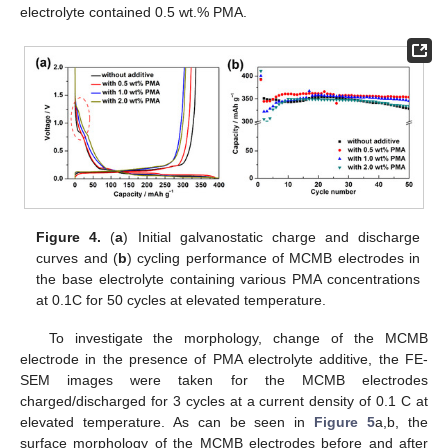
electrolyte contained 0.5 wt.% PMA.
Figure 4.
(
a
) Initial galvanostatic charge and discharge
curves and (
b
) cycling performance of MCMB electrodes in
the base electrolyte containing various PMA concentrations
at 0.1C for 50 cycles at elevated temperature.
To investigate the morphology, change of the MCMB
electrode in the presence of PMA electrolyte additive, the FE-
SEM images were taken for the MCMB electrodes
charged/discharged for 3 cycles at a current density of 0.1 C at
elevated temperature. As can be seen in
Figure 5
a,b, the
surface morphology of the MCMB electrodes before and after