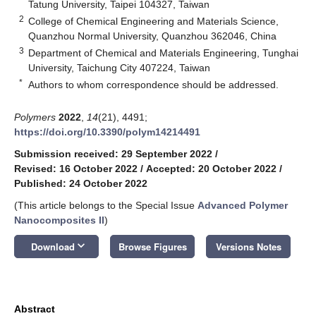
Tatung University, Taipei 104327, Taiwan
2
College of Chemical Engineering and Materials Science,
Quanzhou Normal University, Quanzhou 362046, China
3
Department of Chemical and Materials Engineering, Tunghai
University, Taichung City 407224, Taiwan
*
Authors to whom correspondence should be addressed.
Polymers
2022
,
14
(21), 4491;
https://doi.org/10.3390/polym14214491
Submission received: 29 September 2022
/
Revised: 16 October 2022
/
Accepted: 20 October 2022
/
Published: 24 October 2022
(This article belongs to the Special Issue
Advanced Polymer
Nanocomposites II
)
keyboard_arrow_down
Download
Browse Figures
Versions Notes
Abstract