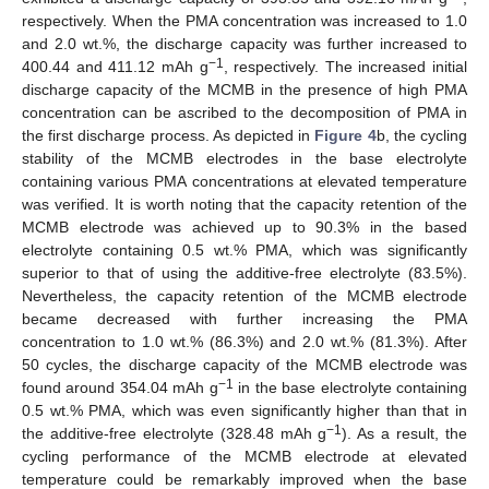
respectively. When the PMA concentration was increased to 1.0
and 2.0 wt.%, the discharge capacity was further increased to
−1
400.44 and 411.12 mAh g
, respectively. The increased initial
discharge capacity of the MCMB in the presence of high PMA
concentration can be ascribed to the decomposition of PMA in
the first discharge process. As depicted in
Figure 4
b, the cycling
stability of the MCMB electrodes in the base electrolyte
containing various PMA concentrations at elevated temperature
was verified. It is worth noting that the capacity retention of the
MCMB electrode was achieved up to 90.3% in the based
electrolyte containing 0.5 wt.% PMA, which was significantly
superior to that of using the additive-free electrolyte (83.5%).
Nevertheless, the capacity retention of the MCMB electrode
became decreased with further increasing the PMA
concentration to 1.0 wt.% (86.3%) and 2.0 wt.% (81.3%). After
50 cycles, the discharge capacity of the MCMB electrode was
−1
found around 354.04 mAh g
in the base electrolyte containing
0.5 wt.% PMA, which was even significantly higher than that in
−1
the additive-free electrolyte (328.48 mAh g
). As a result, the
cycling performance of the MCMB electrode at elevated
temperature could be remarkably improved when the base