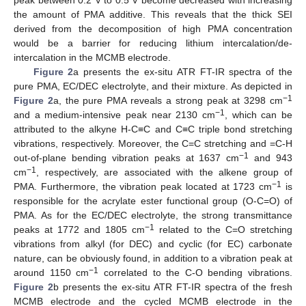
the amount of PMA additive. This reveals that the thick SEI
derived from the decomposition of high PMA concentration
would be a barrier for reducing lithium intercalation/de-
intercalation in the MCMB electrode.
Figure 2
a presents the ex-situ ATR FT-IR spectra of the
pure PMA, EC/DEC electrolyte, and their mixture. As depicted in
−1
Figure 2
a, the pure PMA reveals a strong peak at 3298 cm
−1
and a medium-intensive peak near 2130 cm
, which can be
attributed to the alkyne H-C≡C and C≡C triple bond stretching
vibrations, respectively. Moreover, the C=C stretching and =C-H
−
1
out-of-plane bending vibration peaks at 1637 cm
and 943
−1
cm
, respectively, are associated with the alkene group of
−1
PMA. Furthermore, the vibration peak located at 1723 cm
is
responsible for the acrylate ester functional group (O-C=O) of
PMA. As for the EC/DEC electrolyte, the strong transmittance
−1
peaks at 1772 and 1805 cm
related to the C=O stretching
vibrations from alkyl (for DEC) and cyclic (for EC) carbonate
nature, can be obviously found, in addition to a vibration peak at
−1
around 1150 cm
correlated to the C-O bending vibrations.
Figure 2
b presents the ex-situ ATR FT-IR spectra of the fresh
MCMB electrode and the cycled MCMB electrode in the