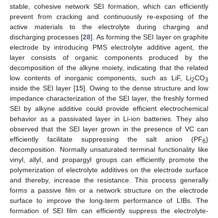
stable, cohesive network SEI formation, which can efficiently
prevent from cracking and continuously re-exposing of the
active materials to the electrolyte during charging and
discharging processes [
28
]. As forming the SEI layer on graphite
electrode by introducing PMS electrolyte additive agent, the
layer consists of organic components produced by the
decomposition of the alkyne moiety, indicating that the related
low contents of inorganic components, such as LiF, Li
CO
2
3
inside the SEI layer [
15
]. Owing to the dense structure and low
impedance characterization of the SEI layer, the freshly formed
SEI by alkyne additive could provide efficient electrochemical
behavior as a passivated layer in Li-ion batteries. They also
observed that the SEI layer grown in the presence of VC can
efficiently facilitate suppressing the salt anion (PF
)
6
decomposition. Normally unsaturated terminal functionality like
vinyl, allyl, and propargyl groups can efficiently promote the
polymerization of electrolyte additives on the electrode surface
and thereby, increase the resistance. This process generally
forms a passive film or a network structure on the electrode
surface to improve the long-term performance of LIBs. The
formation of SEI film can efficiently suppress the electrolyte-