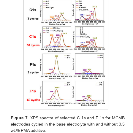
Figure 7.
XPS spectra of selected C 1s and F 1s for MCMB
electrodes cycled in the base electrolyte with and without 0.5
wt.% PMA additive.