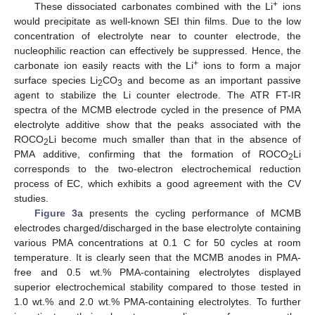
+
These dissociated carbonates combined with the Li
ions
would precipitate as well-known SEI thin films. Due to the low
concentration of electrolyte near to counter electrode, the
nucleophilic reaction can effectively be suppressed. Hence, the
+
carbonate ion easily reacts with the Li
ions to form a major
surface species Li
CO
and become as an important passive
2
3
agent to stabilize the Li counter electrode. The ATR FT-IR
spectra of the MCMB electrode cycled in the presence of PMA
electrolyte additive show that the peaks associated with the
ROCO
Li become much smaller than that in the absence of
2
PMA additive, confirming that the formation of ROCO
Li
2
corresponds to the two-electron electrochemical reduction
process of EC, which exhibits a good agreement with the CV
studies.
Figure 3
a presents the cycling performance of MCMB
electrodes charged/discharged in the base electrolyte containing
various PMA concentrations at 0.1 C for 50 cycles at room
temperature. It is clearly seen that the MCMB anodes in PMA-
free and 0.5 wt.% PMA-containing electrolytes displayed
superior electrochemical stability compared to those tested in
1.0 wt.% and 2.0 wt.% PMA-containing electrolytes. To further