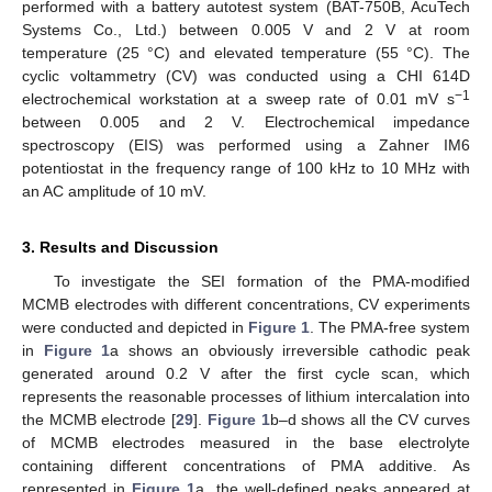
performed with a battery autotest system (BAT-750B, AcuTech
Systems Co., Ltd.) between 0.005 V and 2 V at room
temperature (25 °C) and elevated temperature (55 °C). The
cyclic voltammetry (CV) was conducted using a CHI 614D
−1
electrochemical workstation at a sweep rate of 0.01 mV s
between 0.005 and 2 V. Electrochemical impedance
spectroscopy (EIS) was performed using a Zahner IM6
potentiostat in the frequency range of 100 kHz to 10 MHz with
an AC amplitude of 10 mV.
3. Results and Discussion
To investigate the SEI formation of the PMA-modified
MCMB electrodes with different concentrations, CV experiments
were conducted and depicted in
Figure 1
. The PMA-free system
in
Figure 1
a shows an obviously irreversible cathodic peak
generated around 0.2 V after the first cycle scan, which
represents the reasonable processes of lithium intercalation into
the MCMB electrode [
29
].
Figure 1
b–d shows all the CV curves
of MCMB electrodes measured in the base electrolyte
containing different concentrations of PMA additive. As
represented in
Figure 1
a, the well-defined peaks appeared at