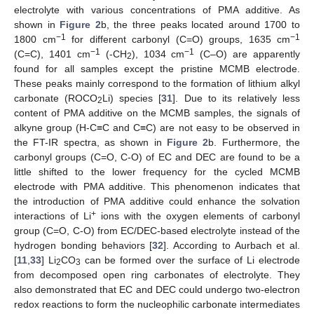
electrolyte with various concentrations of PMA additive. As
shown in
Figure 2
b, the three peaks located around 1700 to
−1
−1
1800 cm
for different carbonyl (C=O) groups, 1635 cm
−1
−1
(C=C), 1401 cm
(-CH
), 1034 cm
(C–O) are apparently
2
found for all samples except the pristine MCMB electrode.
These peaks mainly correspond to the formation of lithium alkyl
carbonate (ROCO
Li) species [
31
]. Due to its relatively less
2
content of PMA additive on the MCMB samples, the signals of
alkyne group (H-C≡C and C≡C) are not easy to be observed in
the FT-IR spectra, as shown in
Figure 2
b. Furthermore, the
carbonyl groups (C=O, C-O) of EC and DEC are found to be a
little shifted to the lower frequency for the cycled MCMB
electrode with PMA additive. This phenomenon indicates that
the introduction of PMA additive could enhance the solvation
+
interactions of Li
ions with the oxygen elements of carbonyl
group (C=O, C-O) from EC/DEC-based electrolyte instead of the
hydrogen bonding behaviors [
32
]. According to Aurbach et al.
[
11
,
33
] Li
CO
can be formed over the surface of Li electrode
2
3
from decomposed open ring carbonates of electrolyte. They
also demonstrated that EC and DEC could undergo two-electron
redox reactions to form the nucleophilic carbonate intermediates