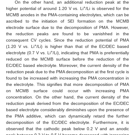
On the other hand, an additional reduction peak at the
+
higher potential of around 1.20 V vs. Li
/Li is observed for the
MCMB anodes in the PMA-containing electrolytes, which can be
ascribed to the initiation of SEI formation on the MCMB
electrode surface due to the decomposition of PMA. However,
the reduction peaks are found to be vanishhed in the
consequent CV cycles. Since the reduction potential of PMA
+
(1.20 V vs. Li
/Li) is higher than that of the EC/DEC based
+
electrolyte (0.7 V vs. Li
/Li), indicating that PMA is preferentially
reduced on the MCMB surface before the reduction of the
EC/DEC based electrolyte. Moreover, the current density of the
reduction peak due to the PMA decomposition at the first cycle is
found to be increased with increasing the PMA concentration in
the electrolyte. This signifies that more decomposition of PMA
on MCMB surface could occur with increasing PMA
concentration. On the other hand, the current density of the
reduction peak derived from the decomposition of the EC/DEC
based electrolyte considerably diminishes upon the presence of
the PMA additive, which can dynamically retard the further
decomposition of the EC/DEC electrolyte. Furthermore, it is
observed that the cathodic peak below 0.2 V and an anodic
peak between 0.2 V to 0.5 V become decreased with increasing