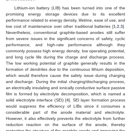
Lithium-ion battery (LIB) has been turned into one of the
promising energy storage devices due to its excellent
performance related to energy density, lifetime, ease of use, and
low cost of maintenance over other traditional batteries [
1
,
2
,
3
].
Nevertheless, conventional graphite-based anodes still suffer
from severe issues in the significant concerns of safety, cyclic
performance, and high-rate performance although they
commonly possess high energy density, low operating potential,
and long cycle life during the charge and discharge process.
The low working potential of graphite generally results in the
formation of dendrites due to the continuous lithium deposition,
which would therefore cause the safety issue during charging
and discharge. During the initial charging/discharging process,
an electrically insulating and ionically conductive surface passive
film is formed by electrolyte decomposition, which is named a
solid electrolyte interface (SEI) [
4
]. SEI layer formation process
would suppress the efficiency of LIBs since it consumes a
considerable part of the anode material and electrolyte.
However, it also effectively prevents the electrolyte from further
reduction reaction on the surface of the anode, thereby
protecting the structure of the graphite anode and improving the