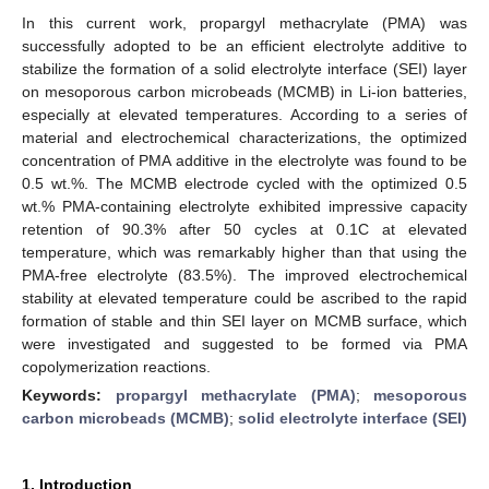
In this current work, propargyl methacrylate (PMA) was
successfully adopted to be an efficient electrolyte additive to
stabilize the formation of a solid electrolyte interface (SEI) layer
on mesoporous carbon microbeads (MCMB) in Li-ion batteries,
especially at elevated temperatures. According to a series of
material and electrochemical characterizations, the optimized
concentration of PMA additive in the electrolyte was found to be
0.5 wt.%. The MCMB electrode cycled with the optimized 0.5
wt.% PMA-containing electrolyte exhibited impressive capacity
retention of 90.3% after 50 cycles at 0.1C at elevated
temperature, which was remarkably higher than that using the
PMA-free electrolyte (83.5%). The improved electrochemical
stability at elevated temperature could be ascribed to the rapid
formation of stable and thin SEI layer on MCMB surface, which
were investigated and suggested to be formed via PMA
copolymerization reactions.
Keywords:
propargyl methacrylate (PMA)
;
mesoporous
carbon microbeads (MCMB)
;
solid electrolyte interface (SEI)
1. Introduction