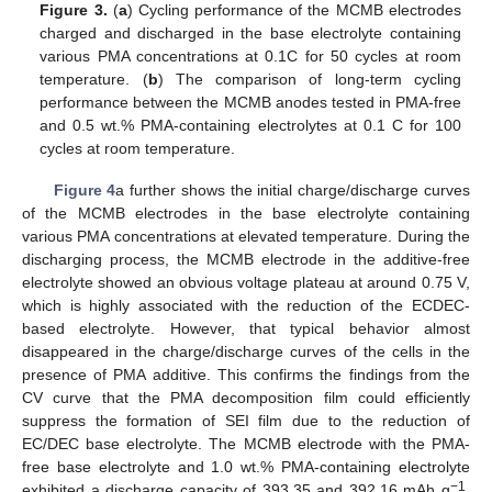
Figure 3.
(
a
) Cycling performance of the MCMB electrodes
charged and discharged in the base electrolyte containing
various PMA concentrations at 0.1C for 50 cycles at room
temperature. (
b
) The comparison of long-term cycling
performance between the MCMB anodes tested in PMA-free
and 0.5 wt.% PMA-containing electrolytes at 0.1 C for 100
cycles at room temperature.
Figure 4
a further shows the initial charge/discharge curves
of the MCMB electrodes in the base electrolyte containing
various PMA concentrations at elevated temperature. During the
discharging process, the MCMB electrode in the additive-free
electrolyte showed an obvious voltage plateau at around 0.75 V,
which is highly associated with the reduction of the ECDEC-
based electrolyte. However, that typical behavior almost
disappeared in the charge/discharge curves of the cells in the
presence of PMA additive. This confirms the findings from the
CV curve that the PMA decomposition film could efficiently
suppress the formation of SEI film due to the reduction of
EC/DEC base electrolyte. The MCMB electrode with the PMA-
free base electrolyte and 1.0 wt.% PMA-containing electrolyte
−1
exhibited a discharge capacity of 393.35 and 392.16 mAh g
,