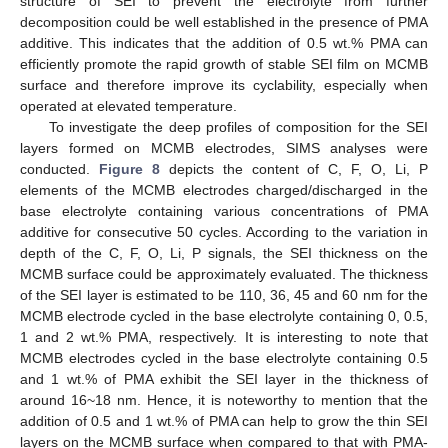
structure of SEI to prevent the electrolyte from further
decomposition could be well established in the presence of PMA
additive. This indicates that the addition of 0.5 wt.% PMA can
efficiently promote the rapid growth of stable SEI film on MCMB
surface and therefore improve its cyclability, especially when
operated at elevated temperature.
To investigate the deep profiles of composition for the SEI
layers formed on MCMB electrodes, SIMS analyses were
conducted.
Figure 8
depicts the content of C, F, O, Li, P
elements of the MCMB electrodes charged/discharged in the
base electrolyte containing various concentrations of PMA
additive for consecutive 50 cycles. According to the variation in
depth of the C, F, O, Li, P signals, the SEI thickness on the
MCMB surface could be approximately evaluated. The thickness
of the SEI layer is estimated to be 110, 36, 45 and 60 nm for the
MCMB electrode cycled in the base electrolyte containing 0, 0.5,
1 and 2 wt.% PMA, respectively. It is interesting to note that
MCMB electrodes cycled in the base electrolyte containing 0.5
and 1 wt.% of PMA exhibit the SEI layer in the thickness of
around 16~18 nm. Hence, it is noteworthy to mention that the
addition of 0.5 and 1 wt.% of PMA can help to grow the thin SEI
layers on the MCMB surface when compared to that with PMA-