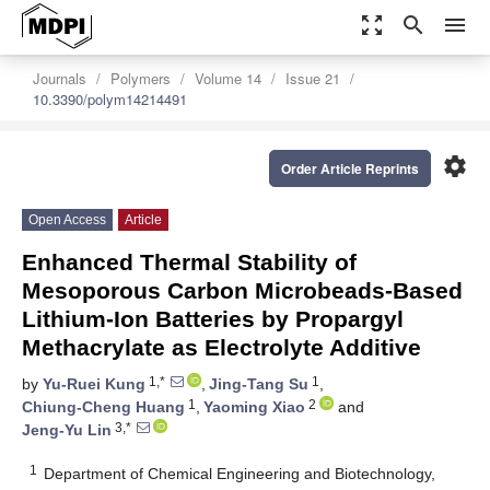
zoom_out_map
search
menu
Journals
Polymers
Volume 14
Issue 21
10.3390/polym14214491
settings
Order Article Reprints
Open Access
Article
Enhanced Thermal Stability of
Mesoporous Carbon Microbeads-Based
Lithium-Ion Batteries by Propargyl
Methacrylate as Electrolyte Additive
1,*
1
by
Yu-Ruei Kung
,
Jing-Tang Su
,
1
2
Chiung-Cheng Huang
,
Yaoming Xiao
and
3,*
Jeng-Yu Lin
1
Department of Chemical Engineering and Biotechnology,