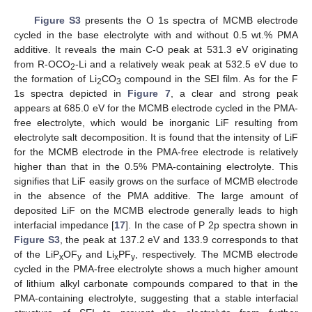
Figure S3
presents the O 1s spectra of MCMB electrode
cycled in the base electrolyte with and without 0.5 wt.% PMA
additive. It reveals the main C-O peak at 531.3 eV originating
from R-OCO
-Li and a relatively weak peak at 532.5 eV due to
2
the formation of Li
CO
compound in the SEI film. As for the F
2
3
1s spectra depicted in
Figure 7
, a clear and strong peak
appears at 685.0 eV for the MCMB electrode cycled in the PMA-
free electrolyte, which would be inorganic LiF resulting from
electrolyte salt decomposition. It is found that the intensity of LiF
for the MCMB electrode in the PMA-free electrode is relatively
higher than that in the 0.5% PMA-containing electrolyte. This
signifies that LiF easily grows on the surface of MCMB electrode
in the absence of the PMA additive. The large amount of
deposited LiF on the MCMB electrode generally leads to high
interfacial impedance [
17
]. In the case of P 2p spectra shown in
Figure S3
, the peak at 137.2 eV and 133.9 corresponds to that
of the LiP
OF
and Li
PF
, respectively. The MCMB electrode
x
y
x
y
cycled in the PMA-free electrolyte shows a much higher amount
11. May
12. May
13. May
14. May
15. May
16. May
17. May
18. May
19. May
21. May
22. May
23. May
24. May
25. May
26. May
27. May
28. May
29. May
31. May
1. Jun
2. Jun
3. Jun
4. Jun
5. Jun
6. Jun
7. Jun
8. Jun
10. Jun
11. Jun
12. Jun
13. Jun
14. Jun
15. Jun
16. Jun
17. Jun
18. Jun
20. Jun
21. Jun
22. Jun
23. Jun
24. Jun
25. Jun
26. Jun
27. Jun
28. Jun
30. Jun
1. Jul
2. Jul
3. Jul
4. Jul
5. Jul
6. Jul
7. Jul
8. Jul
10. Jul
11. Jul
12. Jul
13. Jul
14. Jul
15. Jul
16. Jul
17. Jul
18. Jul
20. Jul
21. Jul
22. Jul
23. Jul
24. Jul
25. Jul
26. Jul
27. Jul
28. Jul
30. Jul
31. Jul
1. Aug
2. Aug
3. Aug
4. Aug
5. Aug
6. Aug
7. Aug
of lithium alkyl carbonate compounds compared to that in the
PMA-containing electrolyte, suggesting that a stable interfacial