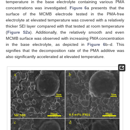
temperature in the base electrolyte containing various PMA
concentrations was investigated.
Figure 6
a presents that the
surface of the MCMB electrode tested in the PMA-free
electrolyte at elevated temperature was covered with a relatively
thicker SEI layer compared with that tested at room temperature
(
Figure S2a
). Additionally, the relatively smooth and even
MCMB surface was observed with increasing PMA concentration
in the base electrolyte, as depicted in
Figure 6
b–d. This
signifies that the decomposition rate of the PMA additive was
also significantly accelerated at elevated temperature.