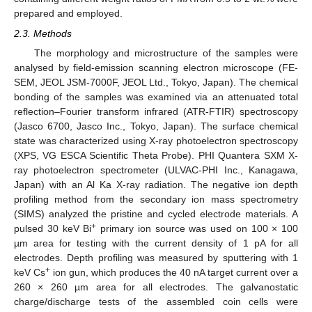
prepared and employed.
2.3. Methods
The morphology and microstructure of the samples were
analysed by field-emission scanning electron microscope (FE-
SEM, JEOL JSM-7000F, JEOL Ltd., Tokyo, Japan). The chemical
bonding of the samples was examined via an attenuated total
reflection–Fourier transform infrared (ATR-FTIR) spectroscopy
(Jasco 6700, Jasco Inc., Tokyo, Japan). The surface chemical
state was characterized using X-ray photoelectron spectroscopy
(XPS, VG ESCA Scientific Theta Probe). PHI Quantera SXM X-
ray photoelectron spectrometer (ULVAC-PHI Inc., Kanagawa,
Japan) with an Al Ka X-ray radiation. The negative ion depth
profiling method from the secondary ion mass spectrometry
(SIMS) analyzed the pristine and cycled electrode materials. A
+
pulsed 30 keV Bi
primary ion source was used on 100 × 100
µm area for testing with the current density of 1 pA for all
electrodes. Depth profiling was measured by sputtering with 1
+
keV Cs
ion gun, which produces the 40 nA target current over a
260 × 260 µm area for all electrodes. The galvanostatic
charge/discharge tests of the assembled coin cells were