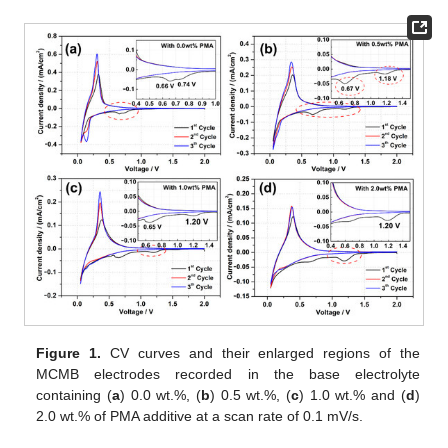
Figure 1.
CV curves and their enlarged regions of the
MCMB electrodes recorded in the base electrolyte
containing (
a
) 0.0 wt.%, (
b
) 0.5 wt.%, (
c
) 1.0 wt.% and (
d
)
2.0 wt.% of PMA additive at a scan rate of 0.1 mV/s.