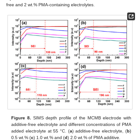
free and 2 wt.% PMA-containing electrolytes.
Figure 8.
SIMS depth profile of the MCMB electrode with
additive-free electrolyte and different concentrations of PMA
added electrolyte at 55 °C. (
a
) additive-free electrolyte, (
b
)
0.5 wt.% (
c
) 1.0 wt.% and (
d
) 2.0 wt.% of PMA additive.