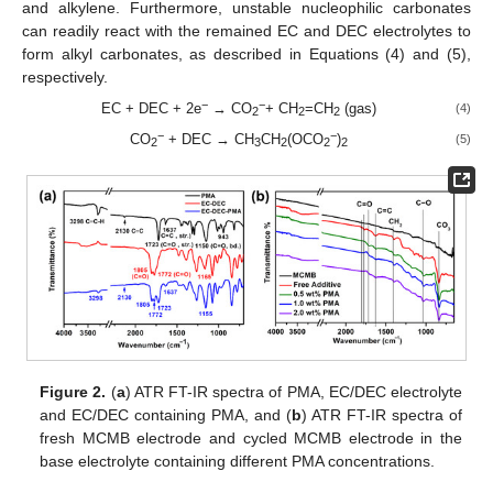
and alkylene. Furthermore, unstable nucleophilic carbonates
can readily react with the remained EC and DEC electrolytes to
form alkyl carbonates, as described in Equations (4) and (5),
respectively.
−
−
EC + DEC + 2e
→ CO
+ CH
=CH
(gas)
(4)
2
2
2
−
−
CO
+ DEC → CH
CH
(OCO
)
(5)
2
3
2
2
2
Figure 2.
(
a
) ATR FT-IR spectra of PMA, EC/DEC electrolyte
and EC/DEC containing PMA, and (
b
) ATR FT-IR spectra of
fresh MCMB electrode and cycled MCMB electrode in the
base electrolyte containing different PMA concentrations.