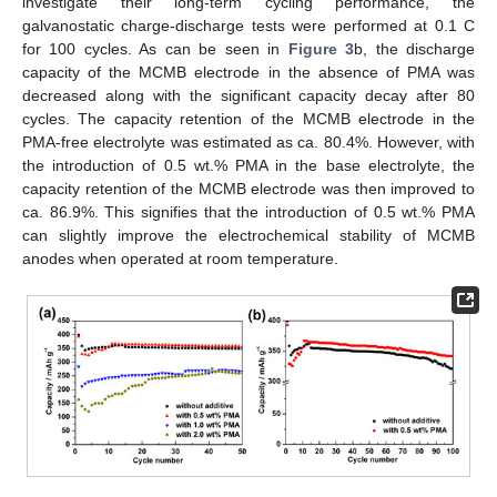
investigate their long-term cycling performance, the
galvanostatic charge-discharge tests were performed at 0.1 C
for 100 cycles. As can be seen in
Figure 3
b, the discharge
capacity of the MCMB electrode in the absence of PMA was
decreased along with the significant capacity decay after 80
cycles. The capacity retention of the MCMB electrode in the
PMA-free electrolyte was estimated as ca. 80.4%. However, with
the introduction of 0.5 wt.% PMA in the base electrolyte, the
capacity retention of the MCMB electrode was then improved to
ca. 86.9%. This signifies that the introduction of 0.5 wt.% PMA
can slightly improve the electrochemical stability of MCMB
anodes when operated at room temperature.