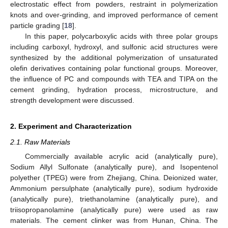
electrostatic effect from powders, restraint in polymerization
knots and over-grinding, and improved performance of cement
particle grading [
18
].
In this paper, polycarboxylic acids with three polar groups
including carboxyl, hydroxyl, and sulfonic acid structures were
synthesized by the additional polymerization of unsaturated
olefin derivatives containing polar functional groups. Moreover,
the influence of PC and compounds with TEA and TIPA on the
cement grinding, hydration process, microstructure, and
strength development were discussed.
2. Experiment and Characterization
2.1. Raw Materials
Commercially available acrylic acid (analytically pure),
Sodium Allyl Sulfonate (analytically pure), and Isopentenol
polyether (TPEG) were from Zhejiang, China. Deionized water,
Ammonium persulphate (analytically pure), sodium hydroxide
(analytically pure), triethanolamine (analytically pure), and
triisopropanolamine (analytically pure) were used as raw
materials. The cement clinker was from Hunan, China. The