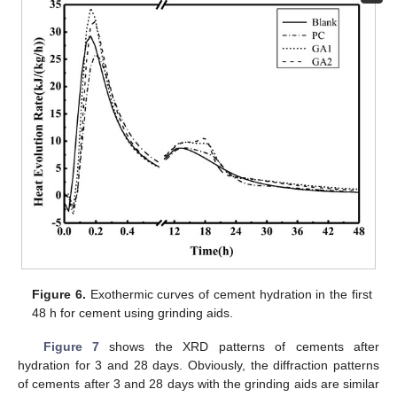
Figure 6.
Exothermic curves of cement hydration in the first
48 h for cement using grinding aids.
Figure 7
shows the XRD patterns of cements after
hydration for 3 and 28 days. Obviously, the diffraction patterns
of cements after 3 and 28 days with the grinding aids are similar