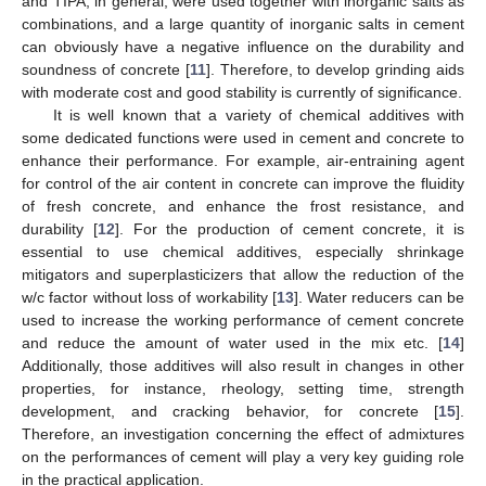
and TIPA, in general, were used together with inorganic salts as
combinations, and a large quantity of inorganic salts in cement
can obviously have a negative influence on the durability and
soundness of concrete [
11
]. Therefore, to develop grinding aids
with moderate cost and good stability is currently of significance.
It is well known that a variety of chemical additives with
some dedicated functions were used in cement and concrete to
enhance their performance. For example, air-entraining agent
for control of the air content in concrete can improve the fluidity
of fresh concrete, and enhance the frost resistance, and
durability [
12
]. For the production of cement concrete, it is
essential to use chemical additives, especially shrinkage
mitigators and superplasticizers that allow the reduction of the
w/c factor without loss of workability [
13
]. Water reducers can be
used to increase the working performance of cement concrete
and reduce the amount of water used in the mix etc. [
14
]
Additionally, those additives will also result in changes in other
properties, for instance, rheology, setting time, strength
development, and cracking behavior, for concrete [
15
].
Therefore, an investigation concerning the effect of admixtures
on the performances of cement will play a very key guiding role
in the practical application.