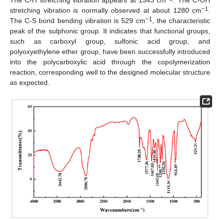
The C-H stretching vibration appears at 1343 cm
. The C-OH
−1
stretching vibration is normally observed at about 1280 cm
.
−1
The C-S bond bending vibration is 529 cm
, the characteristic
peak of the sulphonic group. It indicates that functional groups,
such as carboxyl group, sulfonic acid group, and
polyoxyethylene ether group, have been successfully introduced
into the polycarboxylic acid through the copolymerization
reaction, corresponding well to the designed molecular structure
as expected.