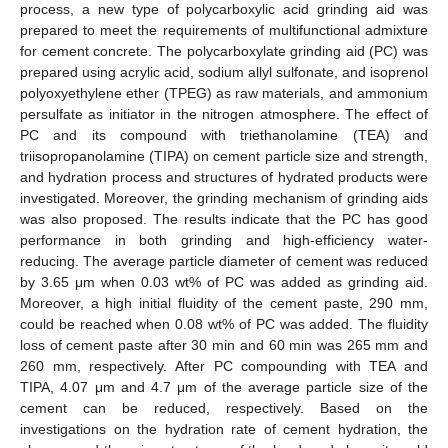
process, a new type of polycarboxylic acid grinding aid was
prepared to meet the requirements of multifunctional admixture
for cement concrete. The polycarboxylate grinding aid (PC) was
prepared using acrylic acid, sodium allyl sulfonate, and isoprenol
polyoxyethylene ether (TPEG) as raw materials, and ammonium
persulfate as initiator in the nitrogen atmosphere. The effect of
PC and its compound with triethanolamine (TEA) and
triisopropanolamine (TIPA) on cement particle size and strength,
and hydration process and structures of hydrated products were
investigated. Moreover, the grinding mechanism of grinding aids
was also proposed. The results indicate that the PC has good
performance in both grinding and high-efficiency water-
reducing. The average particle diameter of cement was reduced
by 3.65 μm when 0.03 wt% of PC was added as grinding aid.
Moreover, a high initial fluidity of the cement paste, 290 mm,
could be reached when 0.08 wt% of PC was added. The fluidity
loss of cement paste after 30 min and 60 min was 265 mm and
260 mm, respectively. After PC compounding with TEA and
TIPA, 4.07 μm and 4.7 μm of the average particle size of the
cement can be reduced, respectively. Based on the
investigations on the hydration rate of cement hydration, the