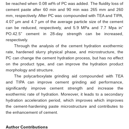
be reached when 0.08 wt% of PC was added. The fluidity loss of
cement paste after 60 min and 90 min was 265 mm and 260
mm, respectively. After PC was compounded with TEA and TIPA,
4.07 μm and 4.7 μm of the average particle size of the cement
can be reduced, respectively, and 5.9 MPa and 7.7 Mpa in”
PO.42.5” cement in 28-day strength can be increased,
respectively.
Through the analysis of the cement hydration exothermic
rate, hardened slurry physical phase, and microstructure, the
PC can change the cement hydration process, but has no effect
on the product type, and can improve the hydration product
morphology and structure.
The polycarboxylate grinding aid compounded with TEA
and TIPA can improve cement grinding aid performance,
significantly improve cement strength and increase the
exothermic rate of hydration. Moreover, it leads to a secondary
hydration acceleration period, which improves which improves
the cement-hardening paste microstructure and contributes to
the enhancement of cement.
Author Contributions