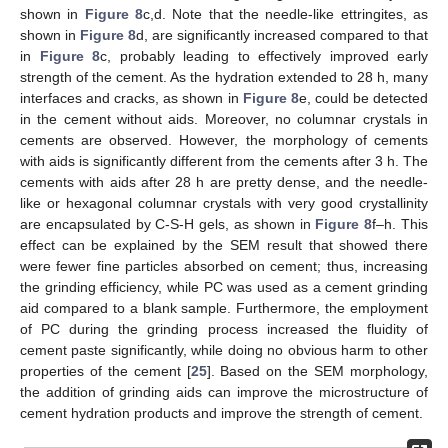
shown in
Figure 8
c,d. Note that the needle-like ettringites, as
shown in
Figure 8
d, are significantly increased compared to that
in
Figure 8
c, probably leading to effectively improved early
strength of the cement. As the hydration extended to 28 h, many
interfaces and cracks, as shown in
Figure 8
e, could be detected
in the cement without aids. Moreover, no columnar crystals in
cements are observed. However, the morphology of cements
with aids is significantly different from the cements after 3 h. The
cements with aids after 28 h are pretty dense, and the needle-
like or hexagonal columnar crystals with very good crystallinity
are encapsulated by C-S-H gels, as shown in
Figure 8
f–h. This
effect can be explained by the SEM result that showed there
were fewer fine particles absorbed on cement; thus, increasing
the grinding efficiency, while PC was used as a cement grinding
aid compared to a blank sample. Furthermore, the employment
of PC during the grinding process increased the fluidity of
cement paste significantly, while doing no obvious harm to other
properties of the cement [
25
]. Based on the SEM morphology,
the addition of grinding aids can improve the microstructure of
cement hydration products and improve the strength of cement.