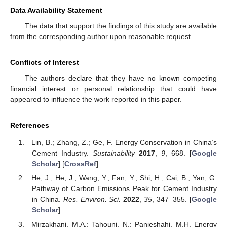
Data Availability Statement
The data that support the findings of this study are available
from the corresponding author upon reasonable request.
Conflicts of Interest
The authors declare that they have no known competing
financial interest or personal relationship that could have
appeared to influence the work reported in this paper.
References
Lin, B.; Zhang, Z.; Ge, F. Energy Conservation in China’s
Cement Industry.
Sustainability
2017
,
9
, 668. [
Google
Scholar
] [
CrossRef
]
He, J.; He, J.; Wang, Y.; Fan, Y.; Shi, H.; Cai, B.; Yan, G.
Pathway of Carbon Emissions Peak for Cement Industry
in China.
Res. Environ. Sci.
2022
,
35
, 347–355. [
Google
Scholar
]
Mirzakhani, M.A.; Tahouni, N.; Panjeshahi, M.H. Energy