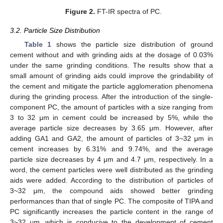
Figure 2.
FT-IR spectra of PC.
3.2. Particle Size Distribution
Table 1
shows the particle size distribution of ground
cement without and with grinding aids at the dosage of 0.03%
under the same grinding conditions. The results show that a
small amount of grinding aids could improve the grindability of
the cement and mitigate the particle agglomeration phenomena
during the grinding process. After the introduction of the single-
component PC, the amount of particles with a size ranging from
3 to 32 μm in cement could be increased by 5%, while the
average particle size decreases by 3.65 μm. However, after
adding GA1 and GA2, the amount of particles of 3~32 μm in
cement increases by 6.31% and 9.74%, and the average
particle size decreases by 4 μm and 4.7 μm, respectively. In a
word, the cement particles were well distributed as the grinding
aids were added. According to the distribution of particles of
3~32 μm, the compound aids showed better grinding
performances than that of single PC. The composite of TIPA and
PC significantly increases the particle content in the range of
3~32 μm, which is conducive to the development of cement