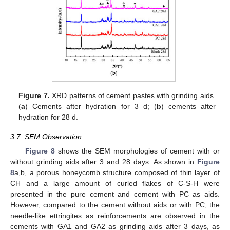
Figure 7.
XRD patterns of cement pastes with grinding aids.
(
a
) Cements after hydration for 3 d; (
b
) cements after
hydration for 28 d.
3.7. SEM Observation
Figure 8
shows the SEM morphologies of cement with or
without grinding aids after 3 and 28 days. As shown in
Figure
8
a,b, a porous honeycomb structure composed of thin layer of
CH and a large amount of curled flakes of C-S-H were
presented in the pure cement and cement with PC as aids.
However, compared to the cement without aids or with PC, the
needle-like ettringites as reinforcements are observed in the
cements with GA1 and GA2 as grinding aids after 3 days, as