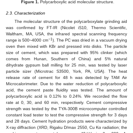
Figure 1.
Polycarboxylic acid molecular structure.
2.3. Characterization
The molecular structure of the polycarboxylate grinding aid
was confirmed by FT-IR (Nicolet iS10, Thermo Scientific,
Waltham, MA, USA, the infrared spectral scanning frequency
−1
range is 500~4000 cm
). The PC was dried in a vacuum drying
oven then mixed with KBr and pressed into disks. The particle
size of cement, which was prepared with 95% clinker (which
comes from Hunan, Southern of China) and 5% natural
dihydrate gypsum ball milling for 25 min, was tested by laser
particle sizer (Microtrac S3500, York, PA, USA). The heat
release rate of cement for 48 h was detected by TAM Air
Microcalorimeter. Due to the water reduction of polycarboxylic
acid, the cement paste fluidity was tested. The amount of
polycarboxylic acid is 0.12% to 0.24%. We recorded the flow
rate at 0, 30, and 60 min, respectively. Cement compressive
strength was tested by the TYA-300B microcomputer controlled
constant load tester to test the compressive strength for 3 days
and 28 days. Cement hydration products were characterized by
X-ray diffraction (XRD, Rigaku D/max 2550, Cu Kα radiation; the