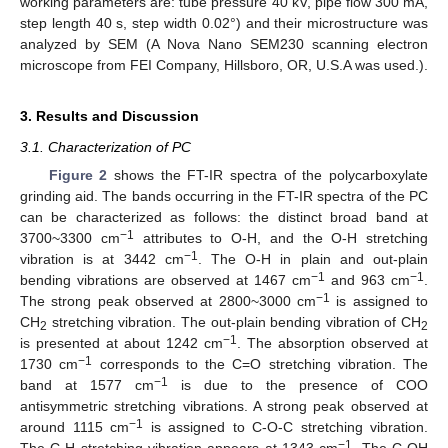
working parameters are: tube pressure 40 kV, pipe flow 300 mA,
step length 40 s, step width 0.02°) and their microstructure was
analyzed by SEM (A Nova Nano SEM230 scanning electron
microscope from FEI Company, Hillsboro, OR, U.S.A was used.).
3. Results and Discussion
3.1. Characterization of PC
Figure 2
shows the FT-IR spectra of the polycarboxylate
grinding aid. The bands occurring in the FT-IR spectra of the PC
can be characterized as follows: the distinct broad band at
−1
3700~3300 cm
attributes to O-H, and the O-H stretching
−1
vibration is at 3442 cm
. The O-H in plain and out-plain
−1
−1
bending vibrations are observed at 1467 cm
and 963 cm
.
−1
The strong peak observed at 2800~3000 cm
is assigned to
CH
stretching vibration. The out-plain bending vibration of CH
2
2
−1
is presented at about 1242 cm
. The absorption observed at
−1
1730 cm
corresponds to the C=O stretching vibration. The
−1
band at 1577 cm
is due to the presence of COO
antisymmetric stretching vibrations. A strong peak observed at
−1
around 1115 cm
is assigned to C-O-C stretching vibration.
−1