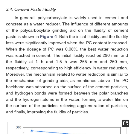
3.4. Cement Paste Fluidity
In general, polycarboxylate is widely used in cement and
concrete as a water reducer. The influence of different amounts
of the polycarboxylate grinding aid on the fluidity of cement
paste is shown in
Figure 4
. Both the initial fluidity and the fluidity
loss were significantly improved when the PC content increased.
When the dosage of PC was 0.08%, the best water reduction
was reached in cement. The initial fluidity reached 290 mm, and
the fluidity at 1 h and 1.5 h was 265 mm and 260 mm,
respectively, corresponding to high efficiency in water reduction.
Moreover, the mechanism related to water reduction is similar to
the mechanism of grinding aids, as mentioned above. The PC
backbone was adsorbed on the surface of the cement particles,
and hydrogen bonds were formed between the polar branches
and the hydrogen atoms in the water, forming a water film on
the surface of the particles, relieving agglomeration of particles,
and finally, improving the fluidity of particles.