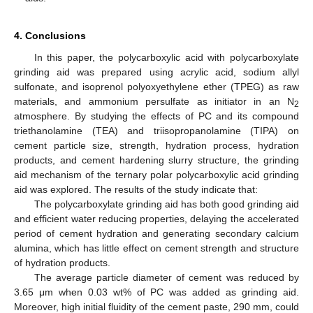
4. Conclusions
In this paper, the polycarboxylic acid with polycarboxylate
grinding aid was prepared using acrylic acid, sodium allyl
sulfonate, and isoprenol polyoxyethylene ether (TPEG) as raw
materials, and ammonium persulfate as initiator in an N
2
atmosphere. By studying the effects of PC and its compound
triethanolamine (TEA) and triisopropanolamine (TIPA) on
cement particle size, strength, hydration process, hydration
products, and cement hardening slurry structure, the grinding
aid mechanism of the ternary polar polycarboxylic acid grinding
aid was explored. The results of the study indicate that:
The polycarboxylate grinding aid has both good grinding aid
and efficient water reducing properties, delaying the accelerated
period of cement hydration and generating secondary calcium
alumina, which has little effect on cement strength and structure
of hydration products.
The average particle diameter of cement was reduced by
3.65 μm when 0.03 wt% of PC was added as grinding aid.
Moreover, high initial fluidity of the cement paste, 290 mm, could