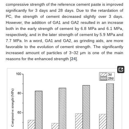
compressive strength of the reference cement paste is improved
significantly for 3 days and 28 days. Due to the retardation of
PC, the strength of cement decreased slightly over 3 days.
However, the addition of GA1 and GA2 resulted in an increase
both in the early strength of cement by 6.8 MPa and 6.1 MPa,
respectively, and in the later strength of cement by 5.9 MPa and
7.7 MPa. In a word, GA1 and GA2, as grinding aids, are more
favorable to the evolution of cement strength. The significantly
increased amount of particles of 3~32 μm is one of the main
reasons for the enhanced strength [
24
].