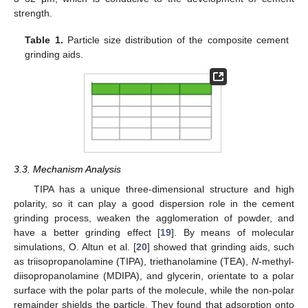
strength.
Table 1.
Particle size distribution of the composite cement
grinding aids.
3.3. Mechanism Analysis
TIPA has a unique three-dimensional structure and high
polarity, so it can play a good dispersion role in the cement
grinding process, weaken the agglomeration of powder, and
have a better grinding effect [
19
]. By means of molecular
simulations, O. Altun et al. [
20
] showed that grinding aids, such
as triisopropanolamine (TIPA), triethanolamine (TEA),
N
-methyl-
diisopropanolamine (MDIPA), and glycerin, orientate to a polar
surface with the polar parts of the molecule, while the non-polar
remainder shields the particle. They found that adsorption onto