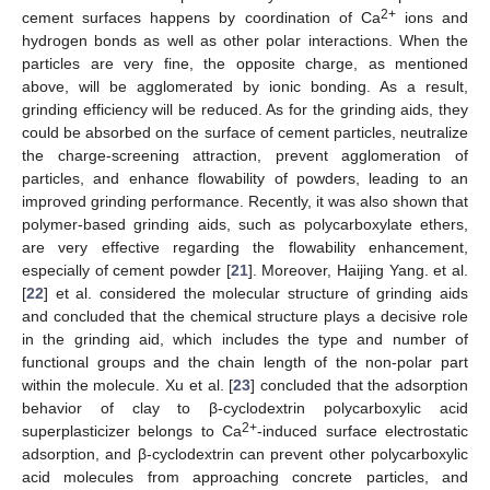
2+
cement surfaces happens by coordination of Ca
ions and
hydrogen bonds as well as other polar interactions. When the
particles are very fine, the opposite charge, as mentioned
above, will be agglomerated by ionic bonding. As a result,
grinding efficiency will be reduced. As for the grinding aids, they
could be absorbed on the surface of cement particles, neutralize
the charge-screening attraction, prevent agglomeration of
particles, and enhance flowability of powders, leading to an
improved grinding performance. Recently, it was also shown that
polymer-based grinding aids, such as polycarboxylate ethers,
are very effective regarding the flowability enhancement,
especially of cement powder [
21
]. Moreover, Haijing Yang. et al.
[
22
] et al. considered the molecular structure of grinding aids
and concluded that the chemical structure plays a decisive role
in the grinding aid, which includes the type and number of
functional groups and the chain length of the non-polar part
within the molecule. Xu et al. [
23
] concluded that the adsorption
behavior of clay to β-cyclodextrin polycarboxylic acid
2+
superplasticizer belongs to Ca
-induced surface electrostatic
adsorption, and β-cyclodextrin can prevent other polycarboxylic
acid molecules from approaching concrete particles, and