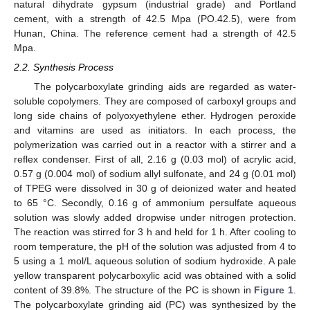
natural dihydrate gypsum (industrial grade) and Portland
cement, with a strength of 42.5 Mpa (PO.42.5), were from
Hunan, China. The reference cement had a strength of 42.5
Mpa.
2.2. Synthesis Process
The polycarboxylate grinding aids are regarded as water-
soluble copolymers. They are composed of carboxyl groups and
long side chains of polyoxyethylene ether. Hydrogen peroxide
and vitamins are used as initiators. In each process, the
polymerization was carried out in a reactor with a stirrer and a
reflex condenser. First of all, 2.16 g (0.03 mol) of acrylic acid,
0.57 g (0.004 mol) of sodium allyl sulfonate, and 24 g (0.01 mol)
of TPEG were dissolved in 30 g of deionized water and heated
to 65 °C. Secondly, 0.16 g of ammonium persulfate aqueous
solution was slowly added dropwise under nitrogen protection.
The reaction was stirred for 3 h and held for 1 h. After cooling to
room temperature, the pH of the solution was adjusted from 4 to
5 using a 1 mol/L aqueous solution of sodium hydroxide. A pale
yellow transparent polycarboxylic acid was obtained with a solid
content of 39.8%. The structure of the PC is shown in
Figure 1
.
The polycarboxylate grinding aid (PC) was synthesized by the