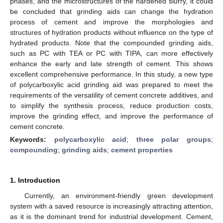
phases, and the microstructures of the hardened slurry, it could
be concluded that grinding aids can change the hydration
process of cement and improve the morphologies and
structures of hydration products without influence on the type of
hydrated products. Note that the compounded grinding aids,
such as PC with TEA or PC with TIPA, can more effectively
enhance the early and late strength of cement. This shows
excellent comprehensive performance. In this study, a new type
of polycarboxylic acid grinding aid was prepared to meet the
requirements of the versatility of cement concrete additives, and
to simplify the synthesis process, reduce production costs,
improve the grinding effect, and improve the performance of
cement concrete.
Keywords:
polycarboxylic acid
;
three polar groups
;
compounding
;
grinding aids
;
cement properties
1. Introduction
Currently, an environment-friendly green development
system with a saved resource is increasingly attracting attention,
as it is the dominant trend for industrial development. Cement,