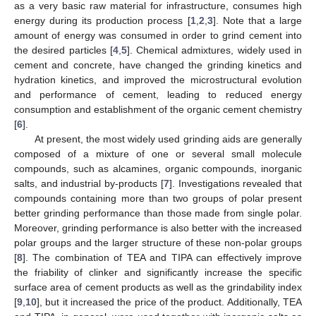
as a very basic raw material for infrastructure, consumes high
energy during its production process [
1
,
2
,
3
]. Note that a large
amount of energy was consumed in order to grind cement into
the desired particles [
4
,
5
]. Chemical admixtures, widely used in
cement and concrete, have changed the grinding kinetics and
hydration kinetics, and improved the microstructural evolution
and performance of cement, leading to reduced energy
consumption and establishment of the organic cement chemistry
[
6
].
At present, the most widely used grinding aids are generally
composed of a mixture of one or several small molecule
compounds, such as alcamines, organic compounds, inorganic
salts, and industrial by-products [
7
]. Investigations revealed that
compounds containing more than two groups of polar present
better grinding performance than those made from single polar.
Moreover, grinding performance is also better with the increased
polar groups and the larger structure of these non-polar groups
[
8
]. The combination of TEA and TIPA can effectively improve
the friability of clinker and significantly increase the specific
surface area of cement products as well as the grindability index
[
9
,
10
], but it increased the price of the product. Additionally, TEA