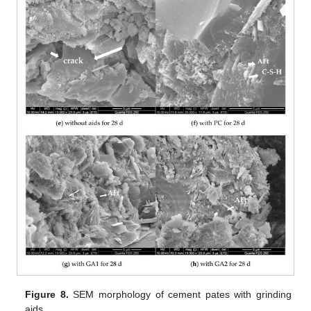
Figure 8.
SEM morphology of cement pates with grinding
aids.