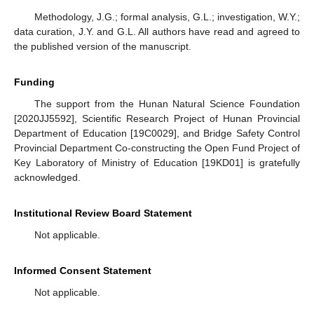
Methodology, J.G.; formal analysis, G.L.; investigation, W.Y.;
data curation, J.Y. and G.L. All authors have read and agreed to
the published version of the manuscript.
Funding
The support from the Hunan Natural Science Foundation
[2020JJ5592], Scientific Research Project of Hunan Provincial
Department of Education [19C0029], and Bridge Safety Control
Provincial Department Co-constructing the Open Fund Project of
Key Laboratory of Ministry of Education [19KD01] is gratefully
acknowledged.
Institutional Review Board Statement
Not applicable.
Informed Consent Statement
Not applicable.