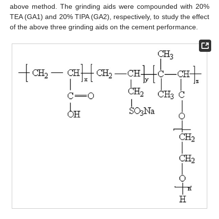
above method. The grinding aids were compounded with 20%
TEA (GA1) and 20% TIPA (GA2), respectively, to study the effect
of the above three grinding aids on the cement performance.