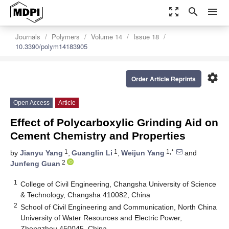
zoom_out_map
search
menu
Journals
Polymers
Volume 14
Issue 18
10.3390/polym14183905
settings
Order Article Reprints
Open Access
Article
Effect of Polycarboxylic Grinding Aid on
Cement Chemistry and Properties
1
1
1,*
by
Jianyu Yang
,
Guanglin Li
,
Weijun Yang
and
2
Junfeng Guan
1
College of Civil Engineering, Changsha University of Science
& Technology, Changsha 410082, China
2
School of Civil Engineering and Communication, North China
University of Water Resources and Electric Power,
Zhengzhou 450045, China