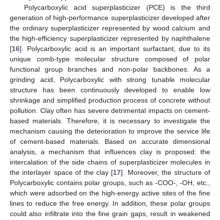
Polycarboxylic acid superplasticizer (PCE) is the third
generation of high-performance superplasticizer developed after
the ordinary superplasticizer represented by wood calcium and
the high-efficiency superplasticizer represented by naphthalene
[
16
]. Polycarboxylic acid is an important surfactant, due to its
unique comb-type molecular structure composed of polar
functional group branches and non-polar backbones. As a
grinding acid, Polycarboxylic with strong tunable molecular
structure has been continuously developed to enable low
shrinkage and simplified production process of concrete without
pollution. Clay often has severe detrimental impacts on cement-
based materials. Therefore, it is necessary to investigate the
mechanism causing the deterioration to improve the service life
of cement-based materials. Based on accurate dimensional
analysis, a mechanism that influences clay is proposed: the
intercalation of the side chains of superplasticizer molecules in
the interlayer space of the clay [
17
]. Moreover, the structure of
Polycarboxylic contains polar groups, such as -COO-, -OH, etc.,
which were adsorbed on the high-energy active sites of the fine
lines to reduce the free energy. In addition, these polar groups
could also infiltrate into the fine grain gaps, result in weakened