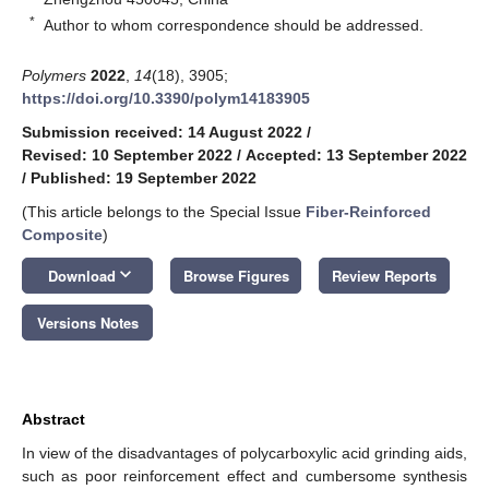
*
Author to whom correspondence should be addressed.
Polymers
2022
,
14
(18), 3905;
https://doi.org/10.3390/polym14183905
Submission received: 14 August 2022
/
Revised: 10 September 2022
/
Accepted: 13 September 2022
/
Published: 19 September 2022
(This article belongs to the Special Issue
Fiber-Reinforced
Composite
)
keyboard_arrow_down
Download
Browse Figures
Review Reports
Versions Notes
Abstract
In view of the disadvantages of polycarboxylic acid grinding aids,
such as poor reinforcement effect and cumbersome synthesis