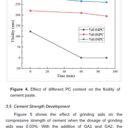
Figure 4.
Effect of different PC content on the fluidity of
cement paste.
3.5. Cement Strength Development
Figure 5
shows the effect of grinding aids on the
compressive strength of cement when the dosage of grinding
aids was 0.03%. With the addition of GA1 and GA2, the