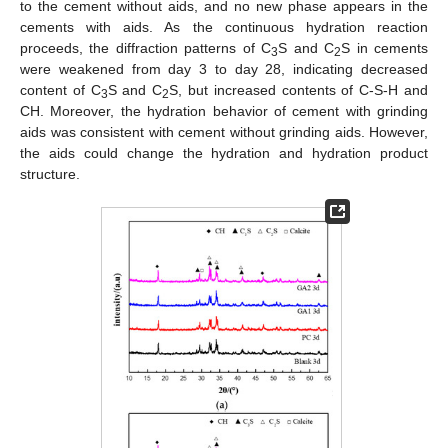
to the cement without aids, and no new phase appears in the
cements with aids. As the continuous hydration reaction
proceeds, the diffraction patterns of C
S and C
S in cements
3
2
were weakened from day 3 to day 28, indicating decreased
content of C
S and C
S, but increased contents of C-S-H and
3
2
CH. Moreover, the hydration behavior of cement with grinding
aids was consistent with cement without grinding aids. However,
the aids could change the hydration and hydration product
structure.