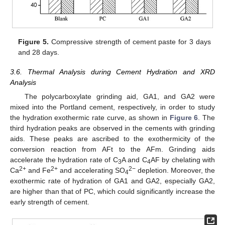
Figure 5.
Compressive strength of cement paste for 3 days
and 28 days.
3.6. Thermal Analysis during Cement Hydration and XRD
Analysis
The polycarboxylate grinding aid, GA1, and GA2 were
mixed into the Portland cement, respectively, in order to study
the hydration exothermic rate curve, as shown in
Figure 6
. The
third hydration peaks are observed in the cements with grinding
aids. These peaks are ascribed to the exothermicity of the
conversion reaction from AFt to the AFm. Grinding aids
accelerate the hydration rate of C
A and C
AF by chelating with
3
4
2+
2+
2−
Ca
and Fe
and accelerating SO
depletion. Moreover, the
4
exothermic rate of hydration of GA1 and GA2, especially GA2,
are higher than that of PC, which could significantly increase the
early strength of cement.