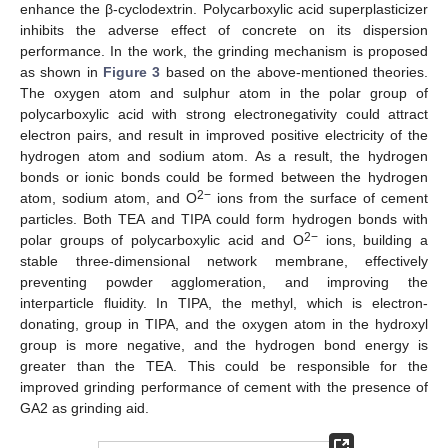
enhance the β-cyclodextrin. Polycarboxylic acid superplasticizer
inhibits the adverse effect of concrete on its dispersion
performance. In the work, the grinding mechanism is proposed
as shown in
Figure 3
based on the above-mentioned theories.
The oxygen atom and sulphur atom in the polar group of
polycarboxylic acid with strong electronegativity could attract
electron pairs, and result in improved positive electricity of the
hydrogen atom and sodium atom. As a result, the hydrogen
bonds or ionic bonds could be formed between the hydrogen
2−
atom, sodium atom, and O
ions from the surface of cement
particles. Both TEA and TIPA could form hydrogen bonds with
2−
polar groups of polycarboxylic acid and O
ions, building a
stable three-dimensional network membrane, effectively
preventing powder agglomeration, and improving the
interparticle fluidity. In TIPA, the methyl, which is electron-
donating, group in TIPA, and the oxygen atom in the hydroxyl
group is more negative, and the hydrogen bond energy is
greater than the TEA. This could be responsible for the
improved grinding performance of cement with the presence of
GA2 as grinding aid.