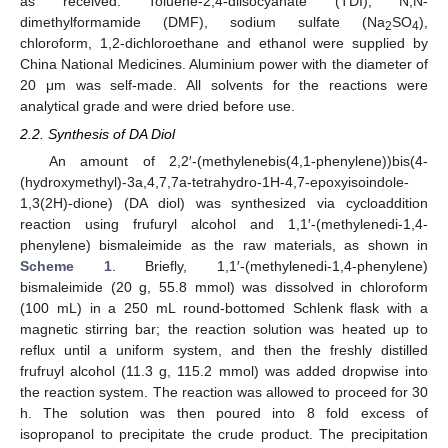
as received. Toluene-2,4-diisocyanate (TDI), N,N-
dimethylformamide (DMF), sodium sulfate (Na
SO
),
2
4
chloroform, 1,2-dichloroethane and ethanol were supplied by
China National Medicines. Aluminium power with the diameter of
20 μm was self-made. All solvents for the reactions were
analytical grade and were dried before use.
2.2. Synthesis of DA Diol
An amount of 2,2′-(methylenebis(4,1-phenylene))bis(4-
(hydroxymethyl)-3a,4,7,7a-tetrahydro-1H-4,7-epoxyisoindole-
1,3(2H)-dione) (DA diol) was synthesized via cycloaddition
reaction using frufuryl alcohol and 1,1′-(methylenedi-1,4-
phenylene) bismaleimide as the raw materials, as shown in
Scheme 1
. Briefly, 1,1′-(methylenedi-1,4-phenylene)
bismaleimide (20 g, 55.8 mmol) was dissolved in chloroform
(100 mL) in a 250 mL round-bottomed Schlenk flask with a
magnetic stirring bar; the reaction solution was heated up to
reflux until a uniform system, and then the freshly distilled
frufruyl alcohol (11.3 g, 115.2 mmol) was added dropwise into
the reaction system. The reaction was allowed to proceed for 30
h. The solution was then poured into 8 fold excess of
isopropanol to precipitate the crude product. The precipitation