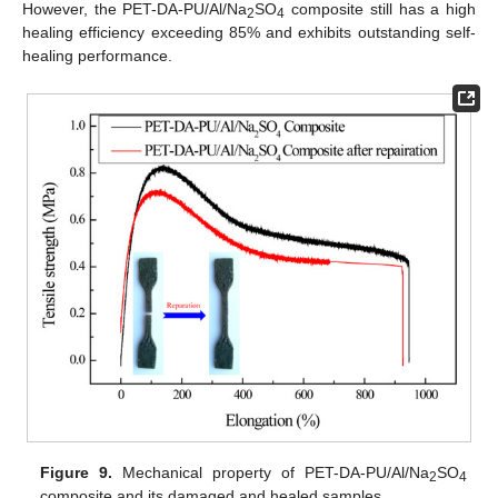
However, the PET-DA-PU/Al/Na
SO
composite still has a high
2
4
healing efficiency exceeding 85% and exhibits outstanding self-
healing performance.
Figure 9.
Mechanical property of PET-DA-PU/Al/Na
SO
2
4
composite and its damaged and healed samples.