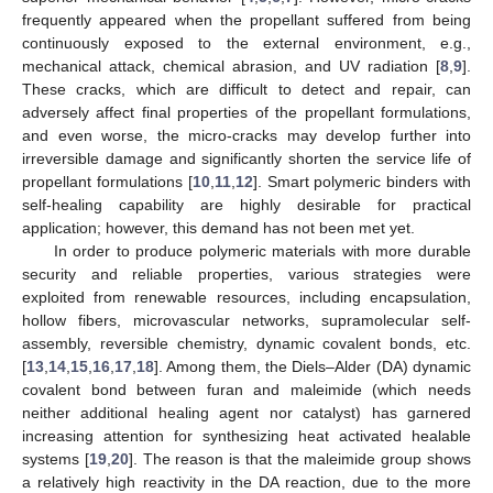
frequently appeared when the propellant suffered from being
continuously exposed to the external environment, e.g.,
mechanical attack, chemical abrasion, and UV radiation [
8
,
9
].
These cracks, which are difficult to detect and repair, can
adversely affect final properties of the propellant formulations,
and even worse, the micro-cracks may develop further into
irreversible damage and significantly shorten the service life of
propellant formulations [
10
,
11
,
12
]. Smart polymeric binders with
self-healing capability are highly desirable for practical
application; however, this demand has not been met yet.
In order to produce polymeric materials with more durable
security and reliable properties, various strategies were
exploited from renewable resources, including encapsulation,
hollow fibers, microvascular networks, supramolecular self-
assembly, reversible chemistry, dynamic covalent bonds, etc.
[
13
,
14
,
15
,
16
,
17
,
18
]. Among them, the Diels–Alder (DA) dynamic
covalent bond between furan and maleimide (which needs
neither additional healing agent nor catalyst) has garnered
increasing attention for synthesizing heat activated healable
systems [
19
,
20
]. The reason is that the maleimide group shows
a relatively high reactivity in the DA reaction, due to the more