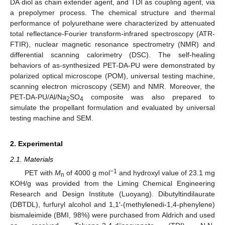
DA diol as chain extender agent, and TDI as coupling agent, via
a prepolymer process. The chemical structure and thermal
performance of polyurethane were characterized by attenuated
total reflectance-Fourier transform-infrared spectroscopy (ATR-
FTIR), nuclear magnetic resonance spectrometry (NMR) and
differential scanning calorimetry (DSC). The self-healing
behaviors of as-synthesized PET-DA-PU were demonstrated by
polarized optical microscope (POM), universal testing machine,
scanning electron microscopy (SEM) and NMR. Moreover, the
PET-DA-PU/Al/Na
SO
composite was also prepared to
2
4
simulate the propellant formulation and evaluated by universal
testing machine and SEM.
2. Experimental
2.1. Materials
−1
PET with
M
of 4000 g mol
and hydroxyl value of 23.1 mg
n
KOH/g was provided from the Liming Chemical Engineering
Research and Design Institute (Luoyang). Dibutyltindilaurate
(DBTDL), furfuryl alcohol and 1,1′-(methylenedi-1,4-phenylene)
bismaleimide (BMI, 98%) were purchased from Aldrich and used