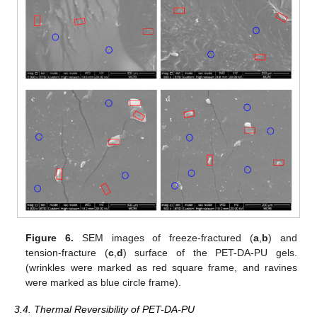
Figure 6.
SEM images of freeze-fractured (
a
,
b
) and
tension-fracture (
c
,
d
) surface of the PET-DA-PU gels.
(wrinkles were marked as red square frame, and ravines
were marked as blue circle frame).
3.4. Thermal Reversibility of PET-DA-PU