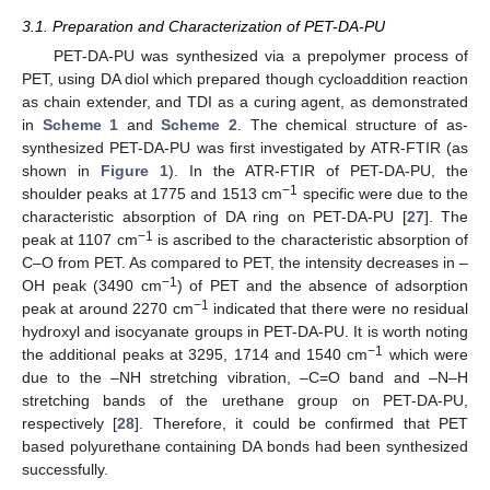
3.1. Preparation and Characterization of PET-DA-PU
PET-DA-PU was synthesized via a prepolymer process of
PET, using DA diol which prepared though cycloaddition reaction
as chain extender, and TDI as a curing agent, as demonstrated
in
Scheme 1
and
Scheme 2
. The chemical structure of as-
synthesized PET-DA-PU was first investigated by ATR-FTIR (as
shown in
Figure 1
). In the ATR-FTIR of PET-DA-PU, the
−1
shoulder peaks at 1775 and 1513 cm
specific were due to the
characteristic absorption of DA ring on PET-DA-PU [
27
]. The
−1
peak at 1107 cm
is ascribed to the characteristic absorption of
C–O from PET. As compared to PET, the intensity decreases in –
−1
OH peak (3490 cm
) of PET and the absence of adsorption
−1
peak at around 2270 cm
indicated that there were no residual
hydroxyl and isocyanate groups in PET-DA-PU. It is worth noting
−1
the additional peaks at 3295, 1714 and 1540 cm
which were
due to the –NH stretching vibration, –C=O band and –N–H
stretching bands of the urethane group on PET-DA-PU,
respectively [
28
]. Therefore, it could be confirmed that PET
based polyurethane containing DA bonds had been synthesized
successfully.