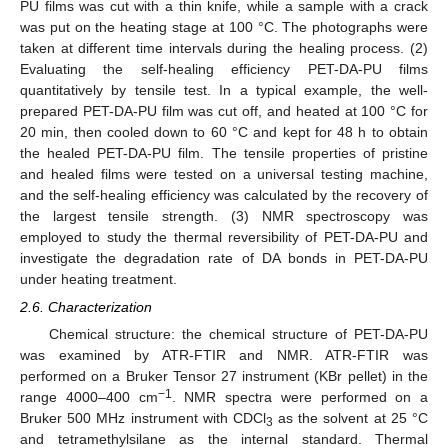
PU films was cut with a thin knife, while a sample with a crack
was put on the heating stage at 100 °C. The photographs were
taken at different time intervals during the healing process. (2)
Evaluating the self-healing efficiency PET-DA-PU films
quantitatively by tensile test. In a typical example, the well-
prepared PET-DA-PU film was cut off, and heated at 100 °C for
20 min, then cooled down to 60 °C and kept for 48 h to obtain
the healed PET-DA-PU film. The tensile properties of pristine
and healed films were tested on a universal testing machine,
and the self-healing efficiency was calculated by the recovery of
the largest tensile strength. (3) NMR spectroscopy was
employed to study the thermal reversibility of PET-DA-PU and
investigate the degradation rate of DA bonds in PET-DA-PU
under heating treatment.
2.6. Characterization
Chemical structure: the chemical structure of PET-DA-PU
was examined by ATR-FTIR and NMR. ATR-FTIR was
performed on a Bruker Tensor 27 instrument (KBr pellet) in the
−1
range 4000–400 cm
. NMR spectra were performed on a
Bruker 500 MHz instrument with CDCl
as the solvent at 25 °C
3
and tetramethylsilane as the internal standard. Thermal