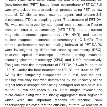
(ethyleneoxide) (PET) based linear polyurethane (PET-DA-PU)
was synthesized via a prepolymer process using PET as raw
material, DA diol as chain extender agent, and toluene-2,4-
diisocyanate (TDI) as coupling agent. The structure of PET-DA-
PU was characterized by attenuated total reflectance-Fourier
transform-infrared spectroscopy (ATR-FTIR), proton nuclear
1
magnetic resonance spectrometry (
H NMR) and carbon
13
nuclear magnetic resonance spectrometry (
C NMR). The
thermal performance and self-healing behavior of PET-DA-PU
were investigated by differential scanning calorimetry (DSC),
polarized optical microscope, universal testing machine,
scanning electron microscopy (SEM) and NMR, respectively.
The glass transition temperature of PET-DA-PU was found to be
−59 °C. Under the heat treatment at 100 °C, the crack on PET-
DA-PU film completely disappeared in 9 min, and the self-
healing efficiency that was determined by the recovery of the
largest tensile strength after being damaged and healed at 100
°C for 20 min can reach 89.1%. SEM images revealed the
micro-cracks along with the blocky aggregated hard segments
which were the important reasons for fracture. NMR
spectroscopy indicated that the efficiency of retro DA reaction of