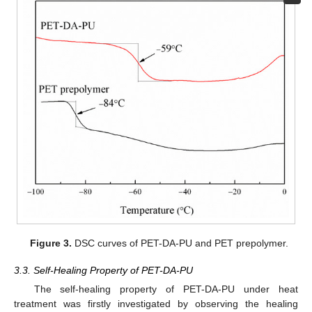
Figure 3.
DSC curves of PET-DA-PU and PET prepolymer.
3.3. Self-Healing Property of PET-DA-PU
The self-healing property of PET-DA-PU under heat
treatment was firstly investigated by observing the healing