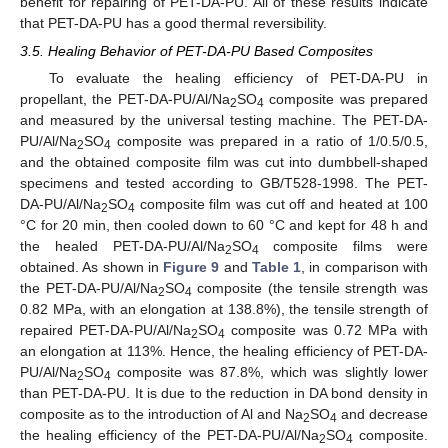
benefit for repairing of PET-DA-PU. All of these results indicate
that PET-DA-PU has a good thermal reversibility.
3.5. Healing Behavior of PET-DA-PU Based Composites
To evaluate the healing efficiency of PET-DA-PU in
propellant, the PET-DA-PU/Al/Na
SO
composite was prepared
2
4
and measured by the universal testing machine. The PET-DA-
PU/Al/Na
SO
composite was prepared in a ratio of 1/0.5/0.5,
2
4
and the obtained composite film was cut into dumbbell-shaped
specimens and tested according to GB/T528-1998. The PET-
DA-PU/Al/Na
SO
composite film was cut off and heated at 100
2
4
°C for 20 min, then cooled down to 60 °C and kept for 48 h and
the healed PET-DA-PU/Al/Na
SO
composite films were
2
4
obtained. As shown in
Figure 9
and
Table 1
, in comparison with
the PET-DA-PU/Al/Na
SO
composite (the tensile strength was
2
4
0.82 MPa, with an elongation at 138.8%), the tensile strength of
repaired PET-DA-PU/Al/Na
SO
composite was 0.72 MPa with
2
4
an elongation at 113%. Hence, the healing efficiency of PET-DA-
PU/Al/Na
SO
composite was 87.8%, which was slightly lower
2
4
than PET-DA-PU. It is due to the reduction in DA bond density in
composite as to the introduction of Al and Na
SO
and decrease
2
4
the healing efficiency of the PET-DA-PU/Al/Na
SO
composite.
2
4