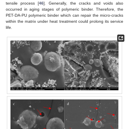
tensile process [
46
]. Generally, the cracks and voids also
occurred in aging stages of polymeric binder. Therefore, the
PET-DA-PU polymeric binder which can repair the micro-cracks
within the matrix under heat treatment could prolong its service
life.