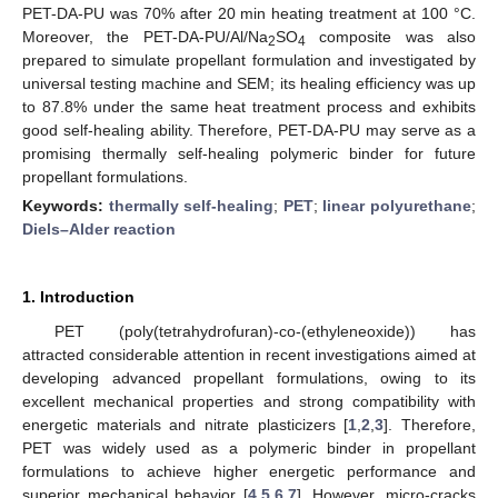
PET-DA-PU was 70% after 20 min heating treatment at 100 °C.
Moreover, the PET-DA-PU/Al/Na
SO
composite was also
2
4
prepared to simulate propellant formulation and investigated by
universal testing machine and SEM; its healing efficiency was up
to 87.8% under the same heat treatment process and exhibits
good self-healing ability. Therefore, PET-DA-PU may serve as a
promising thermally self-healing polymeric binder for future
propellant formulations.
Keywords:
thermally self-healing
;
PET
;
linear polyurethane
;
Diels–Alder reaction
1. Introduction
PET (poly(tetrahydrofuran)-co-(ethyleneoxide)) has
attracted considerable attention in recent investigations aimed at
developing advanced propellant formulations, owing to its
excellent mechanical properties and strong compatibility with
energetic materials and nitrate plasticizers [
1
,
2
,
3
]. Therefore,
PET was widely used as a polymeric binder in propellant
formulations to achieve higher energetic performance and
superior mechanical behavior [
4
,
5
,
6
,
7
]. However, micro-cracks