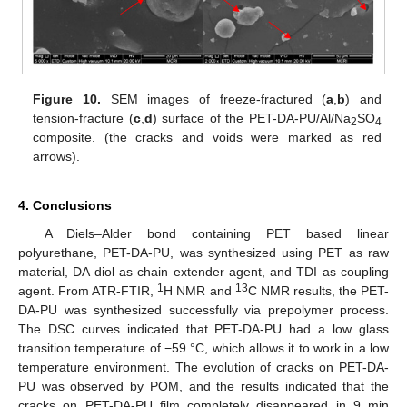
Figure 10.
SEM images of freeze-fractured (
a
,
b
) and
tension-fracture (
c
,
d
) surface of the PET-DA-PU/Al/Na
SO
2
4
composite. (the cracks and voids were marked as red
arrows).
4. Conclusions
A Diels–Alder bond containing PET based linear
polyurethane, PET-DA-PU, was synthesized using PET as raw
material, DA diol as chain extender agent, and TDI as coupling
1
13
agent. From ATR-FTIR,
H NMR and
C NMR results, the PET-
DA-PU was synthesized successfully via prepolymer process.
The DSC curves indicated that PET-DA-PU had a low glass
transition temperature of −59 °C, which allows it to work in a low
temperature environment. The evolution of cracks on PET-DA-
PU was observed by POM, and the results indicated that the
cracks on PET-DA-PU film completely disappeared in 9 min