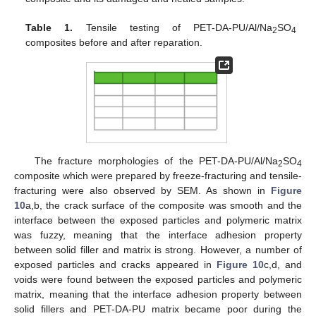
Table 1.
Tensile testing of PET-DA-PU/Al/Na
SO
2
4
composites before and after reparation.
The fracture morphologies of the PET-DA-PU/Al/Na
SO
2
4
composite which were prepared by freeze-fracturing and tensile-
fracturing were also observed by SEM. As shown in
Figure
10
a,b, the crack surface of the composite was smooth and the
interface between the exposed particles and polymeric matrix
was fuzzy, meaning that the interface adhesion property
between solid filler and matrix is strong. However, a number of
exposed particles and cracks appeared in
Figure 10
c,d, and
voids were found between the exposed particles and polymeric
matrix, meaning that the interface adhesion property between
solid fillers and PET-DA-PU matrix became poor during the