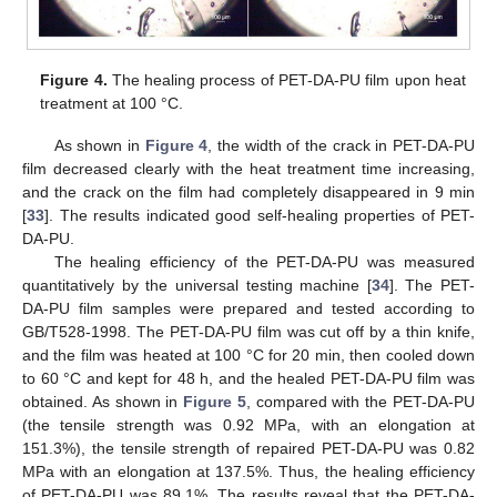
Figure 4.
The healing process of PET-DA-PU film upon heat
treatment at 100 °C.
As shown in
Figure 4
, the width of the crack in PET-DA-PU
film decreased clearly with the heat treatment time increasing,
and the crack on the film had completely disappeared in 9 min
[
33
]. The results indicated good self-healing properties of PET-
DA-PU.
The healing efficiency of the PET-DA-PU was measured
quantitatively by the universal testing machine [
34
]. The PET-
DA-PU film samples were prepared and tested according to
GB/T528-1998. The PET-DA-PU film was cut off by a thin knife,
and the film was heated at 100 °C for 20 min, then cooled down
to 60 °C and kept for 48 h, and the healed PET-DA-PU film was
obtained. As shown in
Figure 5
, compared with the PET-DA-PU
(the tensile strength was 0.92 MPa, with an elongation at
151.3%), the tensile strength of repaired PET-DA-PU was 0.82
MPa with an elongation at 137.5%. Thus, the healing efficiency
of PET-DA-PU was 89.1%. The results reveal that the PET-DA-