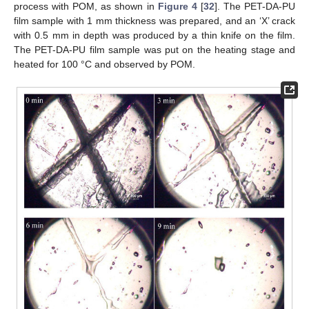
process with POM, as shown in
Figure 4
[
32
]. The PET-DA-PU
film sample with 1 mm thickness was prepared, and an ‘X’ crack
with 0.5 mm in depth was produced by a thin knife on the film.
The PET-DA-PU film sample was put on the heating stage and
heated for 100 °C and observed by POM.