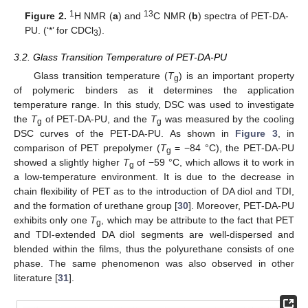
1
13
Figure 2.
H NMR (
a
) and
C NMR (
b
) spectra of PET-DA-
PU. (‘*’ for CDCl
).
3
3.2. Glass Transition Temperature of PET-DA-PU
Glass transition temperature (
T
) is an important property
g
of polymeric binders as it determines the application
temperature range. In this study, DSC was used to investigate
the
T
of PET-DA-PU, and the
T
was measured by the cooling
g
g
DSC curves of the PET-DA-PU. As shown in
Figure 3
, in
comparison of PET prepolymer (
T
= −84 °C), the PET-DA-PU
g
showed a slightly higher
T
of −59 °C, which allows it to work in
g
a low-temperature environment. It is due to the decrease in
chain flexibility of PET as to the introduction of DA diol and TDI,
and the formation of urethane group [
30
]. Moreover, PET-DA-PU
exhibits only one
T
, which may be attribute to the fact that PET
g
and TDI-extended DA diol segments are well-dispersed and
blended within the films, thus the polyurethane consists of one
phase. The same phenomenon was also observed in other
literature [
31
].