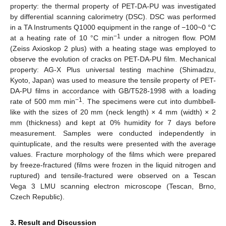
property: the thermal property of PET-DA-PU was investigated
by differential scanning calorimetry (DSC). DSC was performed
in a TA Instruments Q1000 equipment in the range of −100~0 °C
−1
at a heating rate of 10 °C min
under a nitrogen flow. POM
(Zeiss Axioskop 2 plus) with a heating stage was employed to
observe the evolution of cracks on PET-DA-PU film. Mechanical
property: AG-X Plus universal testing machine (Shimadzu,
Kyoto, Japan) was used to measure the tensile property of PET-
DA-PU films in accordance with GB/T528-1998 with a loading
−1
rate of 500 mm min
. The specimens were cut into dumbbell-
like with the sizes of 20 mm (neck length) × 4 mm (width) × 2
mm (thickness) and kept at 0% humidity for 7 days before
measurement. Samples were conducted independently in
quintuplicate, and the results were presented with the average
values. Fracture morphology of the films which were prepared
by freeze-fractured (films were frozen in the liquid nitrogen and
ruptured) and tensile-fractured were observed on a Tescan
Vega 3 LMU scanning electron microscope (Tescan, Brno,
Czech Republic).
3. Result and Discussion