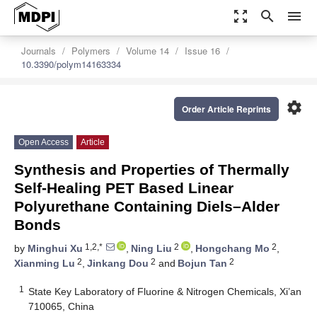
zoom_out_map
search
menu
Journals
Polymers
Volume 14
Issue 16
10.3390/polym14163334
settings
Order Article Reprints
Open Access
Article
Synthesis and Properties of Thermally
Self-Healing PET Based Linear
Polyurethane Containing Diels–Alder
Bonds
1,2,*
2
2
by
Minghui Xu
,
Ning Liu
,
Hongchang Mo
,
2
2
2
Xianming Lu
,
Jinkang Dou
and
Bojun Tan
1
State Key Laboratory of Fluorine & Nitrogen Chemicals, Xi’an
710065, China