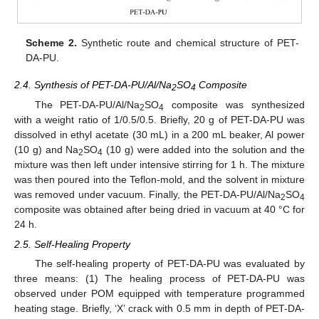
Scheme 2.
Synthetic route and chemical structure of PET-
DA-PU.
2.4. Synthesis of PET-DA-PU/Al/Na
SO
Composite
2
4
The PET-DA-PU/Al/Na
SO
composite was synthesized
2
4
with a weight ratio of 1/0.5/0.5. Briefly, 20 g of PET-DA-PU was
dissolved in ethyl acetate (30 mL) in a 200 mL beaker, Al power
(10 g) and Na
SO
(10 g) were added into the solution and the
2
4
mixture was then left under intensive stirring for 1 h. The mixture
was then poured into the Teflon-mold, and the solvent in mixture
was removed under vacuum. Finally, the PET-DA-PU/Al/Na
SO
2
4
composite was obtained after being dried in vacuum at 40 °C for
24 h.
2.5. Self-Healing Property
The self-healing property of PET-DA-PU was evaluated by
three means: (1) The healing process of PET-DA-PU was
observed under POM equipped with temperature programmed
heating stage. Briefly, ‘X’ crack with 0.5 mm in depth of PET-DA-