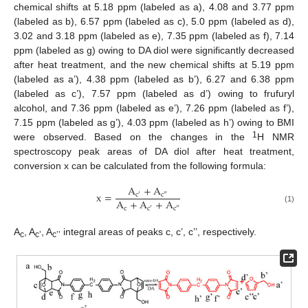
chemical shifts at 5.18 ppm (labeled as a), 4.08 and 3.77 ppm
(labeled as b), 6.57 ppm (labeled as c), 5.0 ppm (labeled as d),
3.02 and 3.18 ppm (labeled as e), 7.35 ppm (labeled as f), 7.14
ppm (labeled as g) owing to DA diol were significantly decreased
after heat treatment, and the new chemical shifts at 5.19 ppm
(labeled as a’), 4.38 ppm (labeled as b’), 6.27 and 6.38 ppm
(labeled as c’), 7.57 ppm (labeled as d’) owing to frufuryl
alcohol, and 7.36 ppm (labeled as e’), 7.26 ppm (labeled as f’),
11. May
12. May
13. May
14. May
15. May
16. May
17. May
18. May
19. May
21. May
22. May
23. May
24. May
25. May
26. May
27. May
28. May
29. May
31. May
1. Jun
2. Jun
3. Jun
4. Jun
5. Jun
6. Jun
7. Jun
8. Jun
10. Jun
11. Jun
12. Jun
13. Jun
14. Jun
15. Jun
16. Jun
17. Jun
18. Jun
20. Jun
21. Jun
22. Jun
23. Jun
24. Jun
25. Jun
26. Jun
27. Jun
28. Jun
30. Jun
1. Jul
2. Jul
3. Jul
4. Jul
5. Jul
6. Jul
7. Jul
8. Jul
10. Jul
11. Jul
12. Jul
13. Jul
14. Jul
15. Jul
16. Jul
17. Jul
18. Jul
20. Jul
21. Jul
22. Jul
23. Jul
24. Jul
25. Jul
26. Jul
27. Jul
28. Jul
30. Jul
31. Jul
1. Aug
2. Aug
3. Aug
4. Aug
5. Aug
6. Aug
7. Aug
7.15 ppm (labeled as g’), 4.03 ppm (labeled as h’) owing to BMI
1
were observed. Based on the changes in the
H NMR
spectroscopy peak areas of DA diol after heat treatment,
conversion x can be calculated from the following formula:
A
+
A
x
=
c
′
c
″
A
+
A
+
A
c
(1)
c
′
c
″
A
, A
, A
integral areas of peaks c, c’, c’’, respectively.
c
c’
c’’