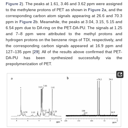
Figure 2
). The peaks at 1.61, 3.46 and 3.62 ppm were assigned
to the methylene protons of PET as shown in
Figure 2
a, and the
corresponding carbon atom signals appearing at 26.6 and 70.3
ppm in
Figure 2
b. Meanwhile, the peaks at 3.04, 3.15, 5.15 and
6.54 ppm due to DA ring on the PET-DA-PU. The signals at 1.25
and 7–8 ppm were attributed to the methyl protons and
hydrogen protons on the benzene rings of TDI, respectively, and
the corresponding carbon signals appeared at 16.9 ppm and
127–135 ppm [
29
]. All of the results above confirmed that PET-
DA-PU has been synthesized successfully via the
prepolymerization of PET.