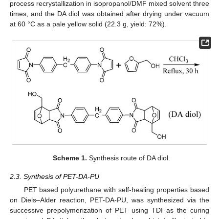
process recrystallization in isopropanol/DMF mixed solvent three
times, and the DA diol was obtained after drying under vacuum
at 60 °C as a pale yellow solid (22.3 g, yield: 72%).
Scheme 1.
Synthesis route of DA diol.
2.3. Synthesis of PET-DA-PU
PET based polyurethane with self-healing properties based
on Diels–Alder reaction, PET-DA-PU, was synthesized via the
successive prepolymerization of PET using TDI as the curing