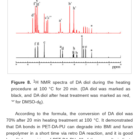
1
Figure 8.
H NMR spectra of DA diol during the heating
procedure at 100 °C for 20 min. (DA diol was marked as
black, and DA diol after heat treatment was marked as red,
‘*’ for DMSO-d
).
6
According to the formula, the conversion of DA diol was
70% after 20 min heating treatment at 100 °C. It demonstrated
that DA bonds in PET-DA-PU can degrade into BMI and furan
prepolymer in a short time via retro DA reaction, and it is good