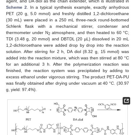
agent, and DA diol as the chain extender, which is illustrated in
Scheme 2
. In a typical synthesis example, exactly anhydrous
PET (20 g, 5.0 mmol) and freshly distilled 1,2-dichloroethane
(30 mL) were placed in a 250 mL three-neck round-bottomed
Schlenk flask with a mechanical stirrer, condenser and
thermometer under N
atmosphere, and then heated to 60 °C;
2
TDI (3.48 g, 20 mmol) and DBTDL (20 µL) dissolved in 20 mL
1,2-dichloroethane were added drop by drop into the reaction
solution. After stirring for 2 h, DA diol (8.32 g, 15 mmol) was
added into the reaction mixture, which was then stirred at 80 °C
for an additional 3 h. After the polymerization reaction was
finished, the reaction system was precipitated by adding to
excess ethanol under vigorous stirring. The product PET-DA-PU
was finally obtained after drying under vacuum at 40 °C. (30.97
g, yield: 97.4%).