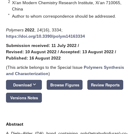
2
Xi’an Modern Chemistry Research Institute, Xi’an 710065,
China
*
Author to whom correspondence should be addressed.
Polymers
2022
,
14
(16), 3334;
https://doi.org/10.3390/polym14163334
Submission received: 11 July 2022
/
Revised: 10 August 2022
/
Accepted: 13 August 2022
/
Published: 16 August 2022
(This article belongs to the Special Issue
Polymers Synthesis
and Characterization
)
keyboard_arrow_down
Download
Browse Figures
Review Reports
Versions Notes
Abstract
A Diels–Alder (DA) bond containing poly(tetrahydrofuran)-co-