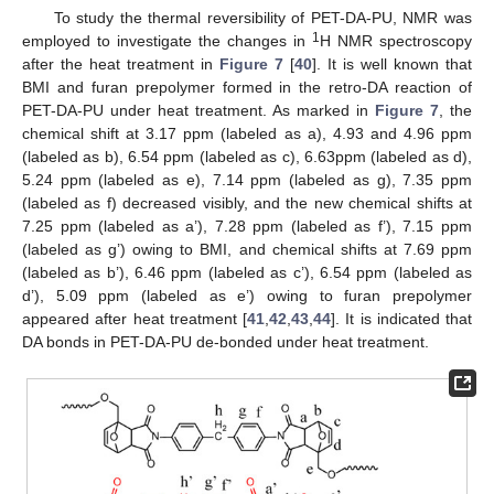
To study the thermal reversibility of PET-DA-PU, NMR was
1
employed to investigate the changes in
H NMR spectroscopy
after the heat treatment in
Figure 7
[
40
]. It is well known that
BMI and furan prepolymer formed in the retro-DA reaction of
PET-DA-PU under heat treatment. As marked in
Figure 7
, the
chemical shift at 3.17 ppm (labeled as a), 4.93 and 4.96 ppm
(labeled as b), 6.54 ppm (labeled as c), 6.63ppm (labeled as d),
5.24 ppm (labeled as e), 7.14 ppm (labeled as g), 7.35 ppm
(labeled as f) decreased visibly, and the new chemical shifts at
7.25 ppm (labeled as a’), 7.28 ppm (labeled as f’), 7.15 ppm
(labeled as g’) owing to BMI, and chemical shifts at 7.69 ppm
(labeled as b’), 6.46 ppm (labeled as c’), 6.54 ppm (labeled as
d’), 5.09 ppm (labeled as e’) owing to furan prepolymer
appeared after heat treatment [
41
,
42
,
43
,
44
]. It is indicated that
DA bonds in PET-DA-PU de-bonded under heat treatment.