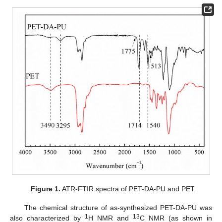
Figure 1.
ATR-FTIR spectra of PET-DA-PU and PET.
The chemical structure of as-synthesized PET-DA-PU was
1
13
also characterized by
H NMR and
C NMR (as shown in