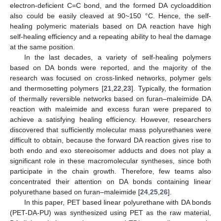
electron-deficient C=C bond, and the formed DA cycloaddition
also could be easily cleaved at 90~150 °C. Hence, the self-
healing polymeric materials based on DA reaction have high
self-healing efficiency and a repeating ability to heal the damage
at the same position.
In the last decades, a variety of self-healing polymers
based on DA bonds were reported, and the majority of the
research was focused on cross-linked networks, polymer gels
and thermosetting polymers [
21
,
22
,
23
]. Typically, the formation
of thermally reversible networks based on furan–maleimide DA
reaction with maleimide and excess furan were prepared to
achieve a satisfying healing efficiency. However, researchers
discovered that sufficiently molecular mass polyurethanes were
difficult to obtain, because the forward DA reaction gives rise to
both endo and exo stereoisomer adducts and does not play a
significant role in these macromolecular syntheses, since both
participate in the chain growth. Therefore, few teams also
concentrated their attention on DA bonds containing linear
polyurethane based on furan–maleimide [
24
,
25
,
26
].
In this paper, PET based linear polyurethane with DA bonds
(PET-DA-PU) was synthesized using PET as the raw material,