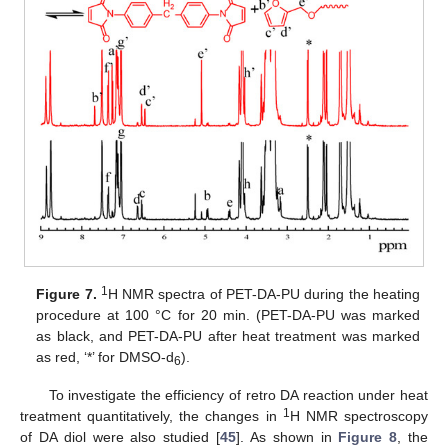
1
Figure 7.
H NMR spectra of PET-DA-PU during the heating
procedure at 100 °C for 20 min. (PET-DA-PU was marked
as black, and PET-DA-PU after heat treatment was marked
as red, ‘*’ for DMSO-d
).
6
To investigate the efficiency of retro DA reaction under heat
1
treatment quantitatively, the changes in
H NMR spectroscopy
of DA diol were also studied [
45
]. As shown in
Figure 8
, the