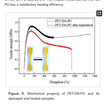
PU has a satisfactory healing efficiency.
Figure 5.
Mechanical property of PET-DA-PU and its
damaged and healed samples.