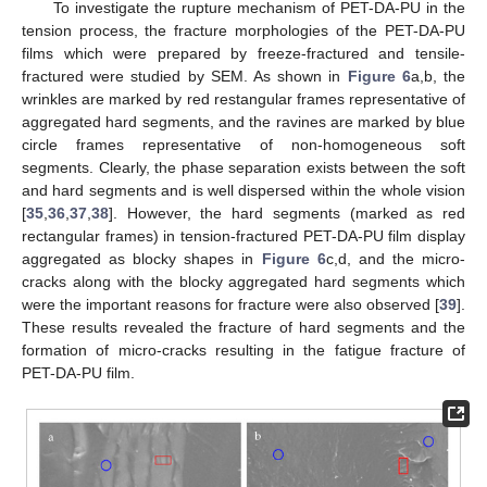
To investigate the rupture mechanism of PET-DA-PU in the
tension process, the fracture morphologies of the PET-DA-PU
films which were prepared by freeze-fractured and tensile-
fractured were studied by SEM. As shown in
Figure 6
a,b, the
wrinkles are marked by red restangular frames representative of
aggregated hard segments, and the ravines are marked by blue
circle frames representative of non-homogeneous soft
segments. Clearly, the phase separation exists between the soft
and hard segments and is well dispersed within the whole vision
[
35
,
36
,
37
,
38
]. However, the hard segments (marked as red
rectangular frames) in tension-fractured PET-DA-PU film display
aggregated as blocky shapes in
Figure 6
c,d, and the micro-
cracks along with the blocky aggregated hard segments which
were the important reasons for fracture were also observed [
39
].
These results revealed the fracture of hard segments and the
formation of micro-cracks resulting in the fatigue fracture of
PET-DA-PU film.