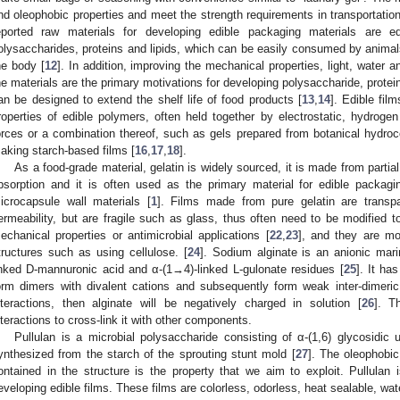
nd oleophobic properties and meet the strength requirements in transportation 
eported raw materials for developing edible packaging materials are 
olysaccharides, proteins and lipids, which can be easily consumed by anim
he body [
12
]. In addition, improving the mechanical properties, light, water a
he materials are the primary motivations for developing polysaccharide, protei
an be designed to extend the shelf life of food products [
13
,
14
]. Edible fil
roperties of edible polymers, often held together by electrostatic, hydrog
orces or a combination thereof, such as gels prepared from botanical hydroco
aking starch-based films [
16
,
17
,
18
].
As a food-grade material, gelatin is widely sourced, it is made from partia
bsorption and it is often used as the primary material for edible packagi
icrocapsule wall materials [
1
]. Films made from pure gelatin are transp
ermeability, but are fragile such as glass, thus often need to be modified to 
echanical properties or antimicrobial applications [
22
,
23
], and they are mo
tructures such as using cellulose. [
24
]. Sodium alginate is an anionic mar
inked D-mannuronic acid and α-(1→4)-linked L-gulonate residues [
25
]. It ha
orm dimers with divalent cations and subsequently form weak inter-dimeric
nteractions, then alginate will be negatively charged in solution [
26
]. T
nteractions to cross-link it with other components.
Pullulan is a microbial polysaccharide consisting of α-(1,6) glycosidic un
ynthesized from the starch of the sprouting stunt mold [
27
]. The oleophobic
ontained in the structure is the property that we aim to exploit. Pullulan 
eveloping edible films. These films are colorless, odorless, heat sealable, wa