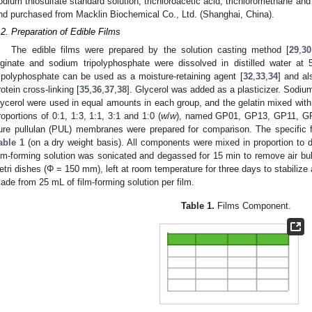
odium thiosulfate standard solution, trichloroacetic acid, trichloromethane and
nd purchased from Macklin Biochemical Co., Ltd. (Shanghai, China).
.2. Preparation of Edible Films
The edible films were prepared by the solution casting method [
29
,
30
lginate and sodium tripolyphosphate were dissolved in distilled water at
ripolyphosphate can be used as a moisture-retaining agent [
32
,
33
,
34
] and al
rotein cross-linking [
35
,
36
,
37
,
38
]. Glycerol was added as a plasticizer. Sodiu
lycerol were used in equal amounts in each group, and the gelatin mixed with 
roportions of 0:1, 1:3, 1:1, 3:1 and 1:0 (
w
/
w
), named GP01, GP13, GP11, GP
ure pullulan (PUL) membranes were prepared for comparison. The specific f
able 1
(on a dry weight basis). All components were mixed in proportion to d
ilm-forming solution was sonicated and degassed for 15 min to remove air bub
etri dishes (Φ = 150 mm), left at room temperature for three days to stabilize
ade from 25 mL of film-forming solution per film.
Table 1.
Films Component.