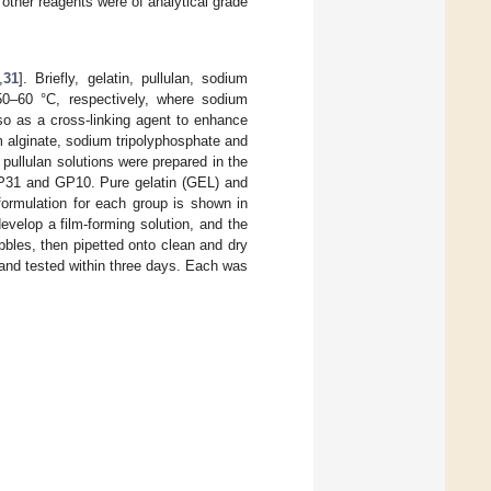
 other reagents were of analytical grade
,
31
]. Briefly, gelatin, pullulan, sodium
 50–60 °C, respectively, where sodium
so as a cross-linking agent to enhance
m alginate, sodium tripolyphosphate and
pullulan solutions were prepared in the
31 and GP10. Pure gelatin (GEL) and
ormulation for each group is shown in
evelop a film-forming solution, and the
bles, then pipetted onto clean and dry
 and tested within three days. Each was