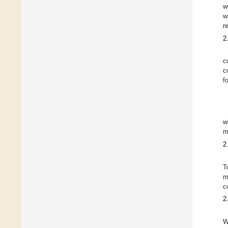
w
w
r
2
c
c
f
w
m
2
T
m
c
2
W