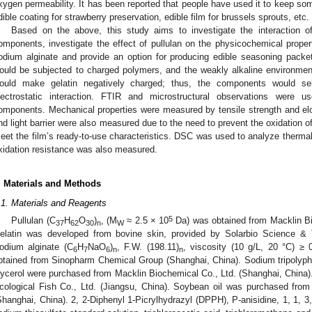
xygen permeability. It has been reported that people have used it to keep so
dible coating for strawberry preservation, edible film for brussels sprouts, etc. 
Based on the above, this study aims to investigate the interaction of 
omponents, investigate the effect of pullulan on the physicochemical propert
odium alginate and provide an option for producing edible seasoning packets.
ould be subjected to charged polymers, and the weakly alkaline environmen
ould make gelatin negatively charged; thus, the components would se
lectrostatic interaction. FTIR and microstructural observations were us
omponents. Mechanical properties were measured by tensile strength and el
nd light barrier were also measured due to the need to prevent the oxidation o
eet the film’s ready-to-use characteristics. DSC was used to analyze thermal s
xidation resistance was also measured.
. Materials and Methods
.1. Materials and Reagents
5
Pullulan (C
H
O
)
, (M
≈ 2.5 × 10
Da) was obtained from Macklin Bi
37
62
30
n
W
elatin was developed from bovine skin, provided by Solarbio Science & T
odium alginate (C
H
NaO
)
, F.W. (198.11)
, viscosity (10 g/L, 20 °C) ≥
6
7
6
n
n
btained from Sinopharm Chemical Group (Shanghai, China). Sodium tripolyp
lycerol were purchased from Macklin Biochemical Co., Ltd. (Shanghai, China)
cological Fish Co., Ltd. (Jiangsu, China). Soybean oil was purchased from 
Shanghai, China). 2, 2-Diphenyl 1-Picrylhydrazyl (DPPH), P-anisidine, 1, 1, 3,