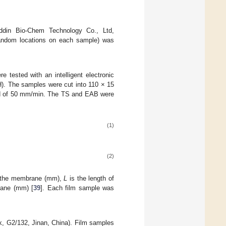
addin Bio-Chem Technology Co., Ltd,
random locations on each sample) was
e tested with an intelligent electronic
H). The samples were cut into 110 × 15
eed of 50 mm/min. The TS and EAB were
(1)
(2)
f the membrane (mm),
L
is the length of
rane (mm) [
39
]. Each film sample was
k, G2/132, Jinan, China). Film samples