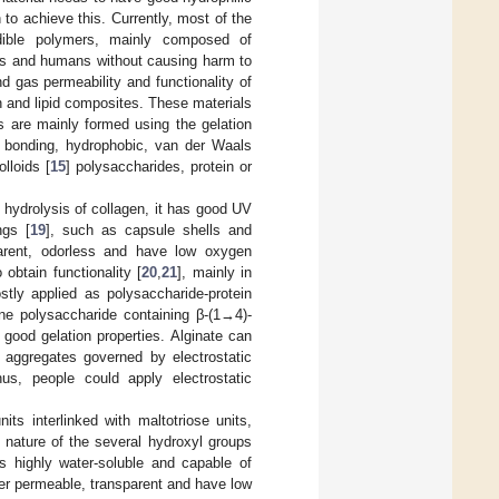
to achieve this. Currently, most of the
edible polymers, mainly composed of
als and humans without causing harm to
nd gas permeability and functionality of
n and lipid composites. These materials
ms are mainly formed using the gelation
en bonding, hydrophobic, van der Waals
lloids [
15
] polysaccharides, protein or
l hydrolysis of collagen, it has good UV
ngs [
19
], such as capsule shells and
arent, odorless and have low oxygen
obtain functionality [
20
,
21
], mainly in
stly applied as polysaccharide-protein
ine polysaccharide containing β-(1→4)-
s good gelation properties. Alginate can
 aggregates governed by electrostatic
hus, people could apply electrostatic
its interlinked with maltotriose units,
 nature of the several hydroxyl groups
is highly water-soluble and capable of
ter permeable, transparent and have low