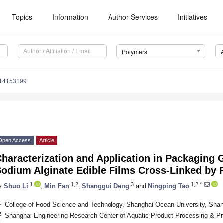
Topics
Information
Author Services
Initiatives
Polymers
m14153199
Open Access
Article
haracterization and Application in Packaging 
odium Alginate Edible Films Cross-Linked by 
1
1,2
3
1,2,*
y
Shuo Li
,
Min Fan
,
Shanggui Deng
and
Ningping Tao
1
College of Food Science and Technology, Shanghai Ocean University, Sha
2
Shanghai Engineering Research Center of Aquatic-Product Processing & Pr