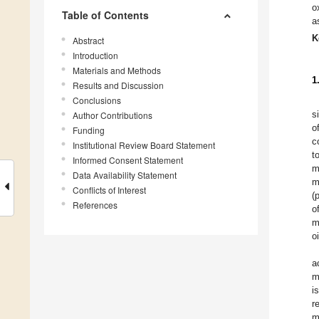
o
Table of Contents
a
K
Abstract
Introduction
Materials and Methods
1
Results and Discussion
Conclusions
s
Author Contributions
o
Funding
c
Institutional Review Board Statement
t
Informed Consent Statement
m
Data Availability Statement
m
Conflicts of Interest
(
References
o
m
o
a
m
i
r
m