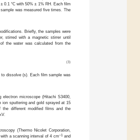
3 ± 0.1 °C with 50% ± 1% RH. Each film
lm sample was measured five times. The
odifications. Briefly, the samples were
 stirred with a magnetic stirrer until
 of the water was calculated from the
(3)
t to dissolve (s). Each film sample was
 electron microscope (Hitachi S3400,
n ion sputtering and gold sprayed at 15
f the different modified films and the
kV.
roscopy (Thermo Nicolet Corporation,
−1
with a scanning interval of 4 cm
and