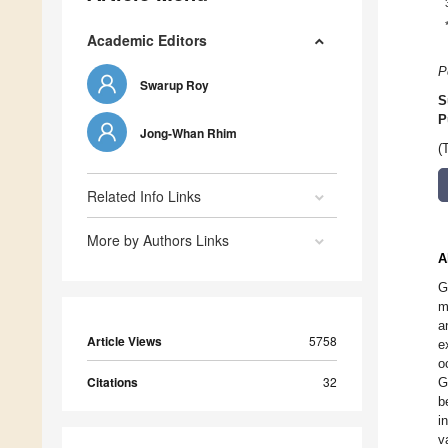
Academic Editors
P
Swarup Roy
S
P
Jong-Whan Rhim
(
Related Info Links
More by Authors Links
A
G
m
a
Article Views
5758
e
o
Citations
32
G
b
i
v