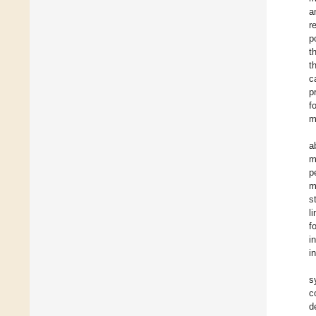
a
r
p
t
t
c
p
f
m
a
m
p
m
s
l
f
i
i
s
c
d