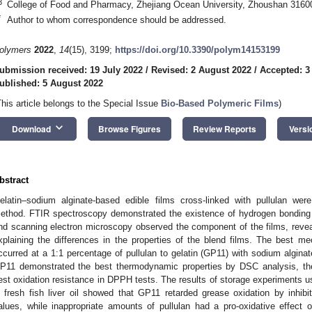
3
College of Food and Pharmacy, Zhejiang Ocean University, Zhoushan 3160
*
Author to whom correspondence should be addressed.
olymers
2022
,
14
(15), 3199;
https://doi.org/10.3390/polym14153199
ubmission received: 19 July 2022
/
Revised: 2 August 2022
/
Accepted: 3
ublished: 5 August 2022
This article belongs to the Special Issue
Bio-Based Polymeric Films
)
keyboard_arrow_down
Download
Browse Figures
Review Reports
Versi
bstract
elatin–sodium alginate-based edible films cross-linked with pullulan wer
ethod. FTIR spectroscopy demonstrated the existence of hydrogen bonding
nd scanning electron microscopy observed the component of the films, reveali
xplaining the differences in the properties of the blend films. The best me
ccurred at a 1:1 percentage of pullulan to gelatin (GP11) with sodium alginat
P11 demonstrated the best thermodynamic properties by DSC analysis, the
est oxidation resistance in DPPH tests. The results of storage experiments u
n fresh fish liver oil showed that GP11 retarded grease oxidation by inhibit
alues, while inappropriate amounts of pullulan had a pro-oxidative effect 