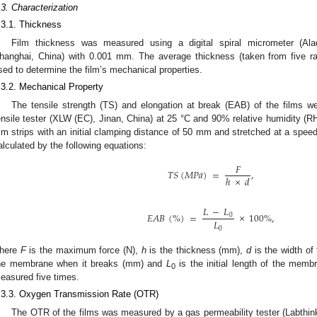
.3. Characterization
.3.1. Thickness
Film thickness was measured using a digital spiral micrometer (Al
hanghai, China) with 0.001 mm. The average thickness (taken from five 
sed to determine the film’s mechanical properties.
.3.2. Mechanical Property
The tensile strength (TS) and elongation at break (EAB) of the films wer
ensile tester (XLW (EC), Jinan, China) at 25 °C and 90% relative humidity (R
m strips with an initial clamping distance of 50 mm and stretched at a sp
alculated by the following equations:
𝐹
𝑇
𝑆
(
𝑀
𝑃
𝑎
)
=
,
ℎ
×
𝑑
𝐿
−
𝐿
𝐸
𝐴
𝐵
(
%
)
=
×
100
%
,
0
𝐿
0
here
F
is the maximum force (N),
h
is the thickness (mm),
d
is the width o
he membrane when it breaks (mm) and
L
is the initial length of the memb
0
easured five times.
.3.3. Oxygen Transmission Rate (OTR)
The OTR of the films was measured by a gas permeability tester (Labthin