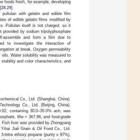
me foods fresh, for example, developing
[
28
,
29
].
pullulan with gelatin and edible film
ies of edible gelatin films modified by
 Pullulan itself is not charged, so it
t provided by sodium tripolyphosphate
lf-assemble and form a film due to
ed to investigate the interaction of
ongation at break. Oxygen permeability
f oils. Water solubility was measured to
tability and color characteristics, and
ochemical Co., Ltd. (Shanghai, China).
echnology Co., Ltd. (Beijing, China).
 0.02, containing 30.0–35.0% ash, was
hosphate, Mw = 367.86, and food-grade
. Fish liver was provided by Zhongyang
Yihai Jiali Grain & Oil Food Co., Ltd.
 3-tetra ethoxy propane (purity ≥ 97%),