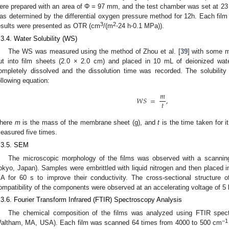
ere prepared with an area of Φ = 97 mm, and the test chamber was set at 2
as determined by the differential oxygen pressure method for 12h. Each fi
3
2
esults were presented as OTR (cm
/(m
⋅24 h⋅0.1 MPa)).
.3.4. Water Solubility (WS)
The WS was measured using the method of Zhou et al. [
39
] with some m
ut into film sheets (2.0 × 2.0 cm) and placed in 10 mL of deionized water,
ompletely dissolved and the dissolution time was recorded. The solubility
ollowing equation:
𝑚
𝑊
𝑆
=
,
𝑡
here
m
is the mass of the membrane sheet (g), and
t
is the time taken for i
easured five times.
.3.5. SEM
The microscopic morphology of the films was observed with a scanning
okyo, Japan). Samples were embrittled with liquid nitrogen and then placed i
A for 60 s to improve their conductivity. The cross-sectional structure o
ompatibility of the components were observed at an accelerating voltage of 5 
.3.6. Fourier Transform Infrared (FTIR) Spectroscopy Analysis
The chemical composition of the films was analyzed using FTIR spect
−1
altham, MA, USA). Each film was scanned 64 times from 4000 to 500 cm