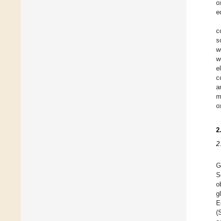
o
e
c
s
w
w
e
c
a
m
o
2
2
G
S
o
g
E
(