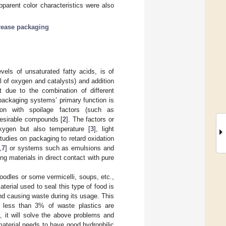
pparent color characteristics were also
rease packaging
evels of unsaturated fatty acids, is of
al of oxygen and catalysts) and addition
ct due to the combination of different
 packaging systems’ primary function is
ion with spoilage factors (such as
desirable compounds [
2
]. The factors or
xygen but also temperature [
3
], light
Studies on packaging to retard oxidation
,
7
] or systems such as emulsions and
g materials in direct contact with pure
oodles or some vermicelli, soups, etc.,
erial used to seal this type of food is
and causing waste during its usage. This
; less than 3% of waste plastics are
e, it will solve the above problems and
aterial needs to have good hydrophilic