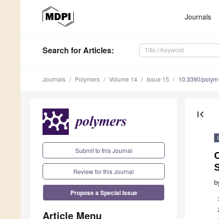
Journals
Search
for Articles
:
Journals
Polymers
Volume 14
Issue 15
10.3390/poly
first_page
Submit to this Journal
C
S
Review for this Journal
b
Propose a Special Issue
Article Menu