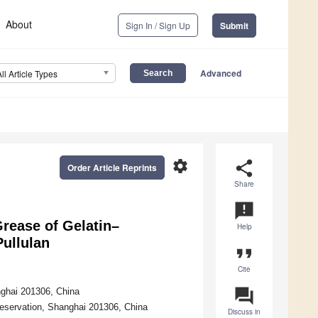
About
Sign In / Sign Up
Submit
Advanced
All Article Types
settings
share
Order Article Reprints
Share
announcement
Grease of Gelatin–
Help
Pullulan
format_quote
Cite
question_answer
nghai 201306, China
eservation, Shanghai 201306, China
Discuss in