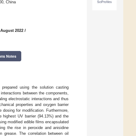
00, China
SciProfiles
 August 2022
/
ons Notes
e prepared using the solution casting
 interactions between the components,
ng electrostatic interactions and thus
chanical properties and oxygen barrier
e dosing for modification. Furthermore,
 highest UV barrier (94.13%) and the
sing modified edible films encapsulated
ing the rise in peroxide and anisidine
on grease. The correlation between oil