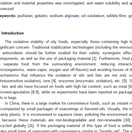
xidation and material properties was investigated, and water solubility and a
ssessed.
eywords:
pullulan
;
gelatin
;
sodium alginate
;
oil oxidation
;
edible film
;
g
. Introduction
The oxidative stability of oily foods, especially those containing high l
ignificant concern. Traditional stabilization technologies (including the remov
f antioxidants should be further studied for their safety, synergistic effe
omponents, as well as the use of packaging material [
1
]. Furthermore, food
o separate food from the surrounding environment, reducing interact
icroorganisms, water vapor, oxygen and off-flavors) and avoiding losses of 
echanisms that influence the oxidation of oils and fats are not only o
photosensitive oxidation), ions [
4
], enzymes (enzymatic oxidation), etc. [
5
]. 
f fats and oils have focused on foods with high fat content, such as meat [
6
icroencapsulation [
8
,
9
], while no experiments have been reported on packagin
ils in bags.
In China, there is a large market for convenience foods, such as instant n
ccompanied by small packages of seasonings or flavored oils. Usually, the mat
ainly plastic. It is inconvenient to squeeze clean, polluting the environment 
s because these materials are non-biodegradable and non-renewable [
10
]
ecycled globally [
11
]. If the packaging material of this type of food is edibl
ake small bags of seasoning with convenience similar to “laundry gel”. The m