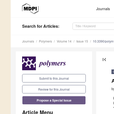
Journals
Search
for Articles
:
Journals
Polymers
Volume 14
Issue 15
10.3390/poly
first_page
Submit to this Journal
A
Review for this Journal
b
Propose a Special Issue
Article Menu