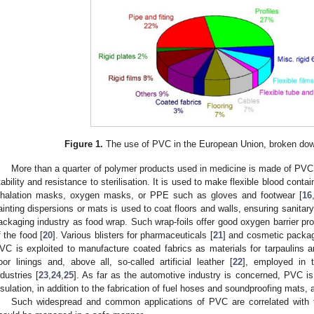
Figure 1.
The use of PVC in the European Union, broken down
More than a quarter of polymer products used in medicine is made of PVC, 
tability and resistance to sterilisation. It is used to make flexible blood conta
nhalation masks, oxygen masks, or PPE such as gloves and footwear [
16
ainting dispersions or mats is used to coat floors and walls, ensuring sanitary
ackaging industry as food wrap. Such wrap-foils offer good oxygen barrier proper
f the food [
20
]. Various blisters for pharmaceuticals [
21
] and cosmetic packag
VC is exploited to manufacture coated fabrics as materials for tarpaulins an
loor linings and, above all, so-called artificial leather [
22
], employed in t
ndustries [
23
,
24
,
25
]. As far as the automotive industry is concerned, PVC is
nsulation, in addition to the fabrication of fuel hoses and soundproofing mats, a
Such widespread and common applications of PVC are correlated with t