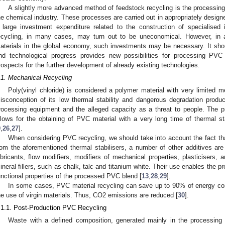
A slightly more advanced method of feedstock recycling is the processing
he chemical industry. These processes are carried out in appropriately design
 large investment expenditure related to the construction of specialised i
ecycling, in many cases, may turn out to be uneconomical. However, in a
aterials in the global economy, such investments may be necessary. It sho
nd technological progress provides new possibilities for processing PVC
rospects for the further development of already existing technologies.
.1. Mechanical Recycling
Poly(vinyl chloride) is considered a polymer material with very limited m
isconception of its low thermal stability and dangerous degradation produ
rocessing equipment and the alleged capacity as a threat to people. The pro
llows for the obtaining of PVC material with a very long time of thermal sta
9
,
26
,
27
].
When considering PVC recycling, we should take into account the fact th
rom the aforementioned thermal stabilisers, a number of other additives are
ubricants, flow modifiers, modifiers of mechanical properties, plasticisers, a
ineral fillers, such as chalk, talc and titanium white. Their use enables the 
unctional properties of the processed PVC blend [
13
,
28
,
29
].
In some cases, PVC material recycling can save up to 90% of energy com
he use of virgin materials. Thus, CO2 emissions are reduced [
30
].
.1.1. Post-Production PVC Recycling
Waste with a defined composition, generated mainly in the processing 