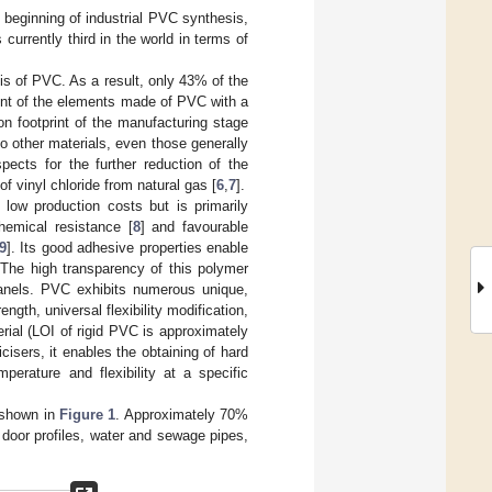
e beginning of industrial PVC synthesis,
is currently third in the world in terms of
sis of PVC. As a result, only 43% of the
int of the elements made of PVC with a
on footprint of the manufacturing stage
o other materials, even those generally
spects for the further reduction of the
f vinyl chloride from natural gas [
6
,
7
].
low production costs but is primarily
hemical resistance [
8
] and favourable
9
]. Its good adhesive properties enable
 The high transparency of this polymer
 panels. PVC exhibits numerous unique,
ength, universal flexibility modification,
erial (LOI of rigid PVC is approximately
cisers, it enables the obtaining of hard
perature and flexibility at a specific
 shown in
Figure 1
. Approximately 70%
door profiles, water and sewage pipes,