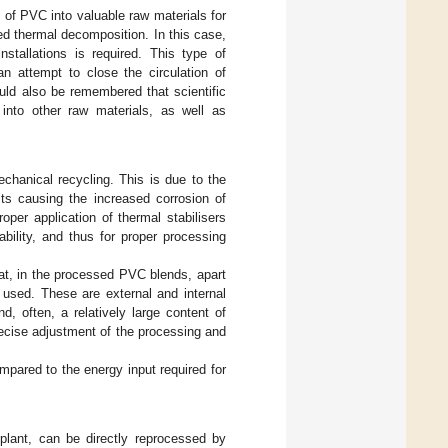
 of PVC into valuable raw materials for
ed thermal decomposition. In this case,
nstallations is required. This type of
n attempt to close the circulation of
uld also be remembered that scientific
 into other raw materials, as well as
echanical recycling. This is due to the
cts causing the increased corrosion of
per application of thermal stabilisers
bility, and thus for proper processing
at, in the processed PVC blends, apart
 used. These are external and internal
nd, often, a relatively large content of
precise adjustment of the processing and
pared to the energy input required for
plant, can be directly reprocessed by