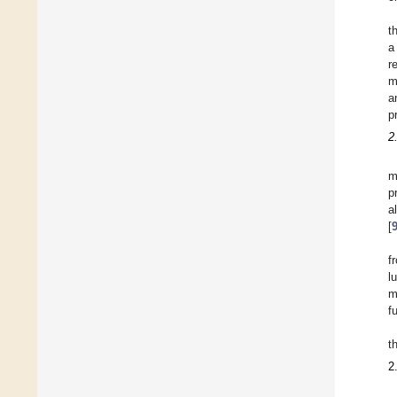
t
a
r
m
a
p
2
m
p
a
[
f
l
m
f
t
2