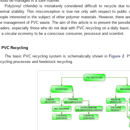
hould be managed in a safe manner.
Poly(vinyl chloride) is mistakenly considered difficult to recycle due 
hermal stability. This misconception is true not only with respect to public
eople interested in the subject of other polymer materials. However, there are
he management of PVC waste. The aim of this article is to present the possibil
eaders, especially those who do not deal with PVC recycling on a daily basis. 
f a circular economy to be a conscious consumer, processor and scientist.
. PVC Recycling
The basic PVC recycling system is schematically shown in
Figure 2
. P
ecycling processes and feedstock recycling.