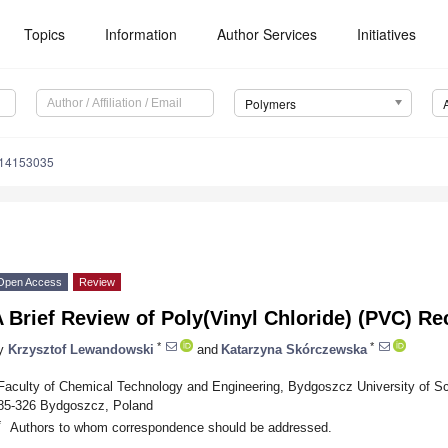
Topics
Information
Author Services
Initiatives
Polymers
m14153035
Open Access
Review
 Brief Review of Poly(Vinyl Chloride) (PVC) Re
*
*
y
Krzysztof Lewandowski
and
Katarzyna Skórczewska
Faculty of Chemical Technology and Engineering, Bydgoszcz University of S
85-326 Bydgoszcz, Poland
*
Authors to whom correspondence should be addressed.