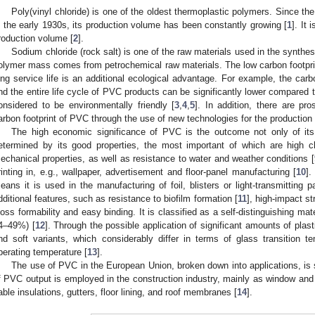
Poly(vinyl chloride) is one of the oldest thermoplastic polymers. Since th
n the early 1930s, its production volume has been constantly growing [
1
]. It 
roduction volume [
2
].
Sodium chloride (rock salt) is one of the raw materials used in the synthe
olymer mass comes from petrochemical raw materials. The low carbon footpr
ong service life is an additional ecological advantage. For example, the carb
nd the entire life cycle of PVC products can be significantly lower compared t
onsidered to be environmentally friendly [
3
,
4
,
5
]. In addition, there are pro
arbon footprint of PVC through the use of new technologies for the production o
The high economic significance of PVC is the outcome not only of its 
etermined by its good properties, the most important of which are high c
echanical properties, as well as resistance to water and weather conditions [
rinting in, e.g., wallpaper, advertisement and floor-panel manufacturing [
10
].
eans it is used in the manufacturing of foil, blisters or light-transmitting
dditional features, such as resistance to biofilm formation [
11
], high-impact str
loss formability and easy binding. It is classified as a self-distinguishing mat
4–49%) [
12
]. Through the possible application of significant amounts of plasti
nd soft variants, which considerably differ in terms of glass transition tem
perating temperature [
13
].
The use of PVC in the European Union, broken down into applications, is
f PVC output is employed in the construction industry, mainly as window and 
able insulations, gutters, floor lining, and roof membranes [
14
].