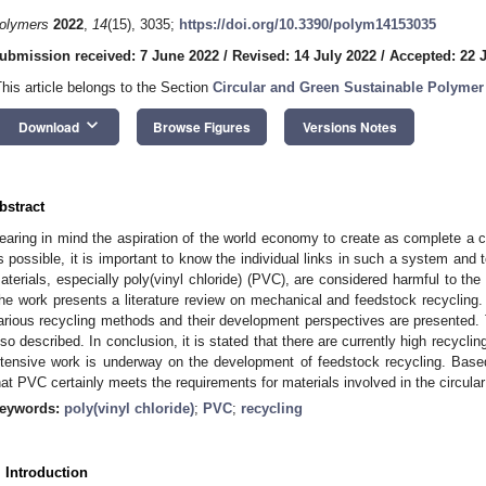
olymers
2022
,
14
(15), 3035;
https://doi.org/10.3390/polym14153035
ubmission received: 7 June 2022
/
Revised: 14 July 2022
/
Accepted: 22 
This article belongs to the Section
Circular and Green Sustainable Polymer
keyboard_arrow_down
Download
Browse Figures
Versions Notes
bstract
earing in mind the aspiration of the world economy to create as complete a c
s possible, it is important to know the individual links in such a system an
aterials, especially poly(vinyl chloride) (PVC), are considered harmful to the
he work presents a literature review on mechanical and feedstock recyclin
arious recycling methods and their development perspectives are presented. 
lso described. In conclusion, it is stated that there are currently high recyclin
ntensive work is underway on the development of feedstock recycling. Based 
hat PVC certainly meets the requirements for materials involved in the circul
eywords:
poly(vinyl chloride)
;
PVC
;
recycling
. Introduction