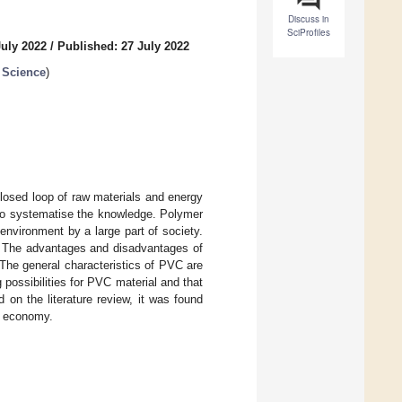
Discuss in
SciProfiles
July 2022
/
Published: 27 July 2022
 Science
)
losed loop of raw materials and energy
d to systematise the knowledge. Polymer
 environment by a large part of society.
g. The advantages and disadvantages of
The general characteristics of PVC are
g possibilities for PVC material and that
on the literature review, it was found
ar economy.