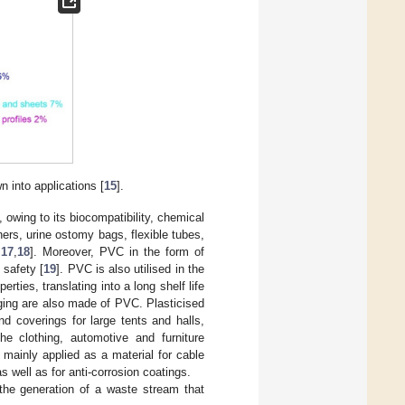
 into applications [
15
].
owing to its biocompatibility, chemical
iners, urine ostomy bags, flexible tubes,
,
17
,
18
]. Moreover, PVC in the form of
 safety [
19
]. PVC is also utilised in the
ties, translating into a long shelf life
ing are also made of PVC. Plasticised
d coverings for large tents and halls,
he clothing, automotive and furniture
 mainly applied as a material for cable
s well as for anti-corrosion coatings.
he generation of a waste stream that