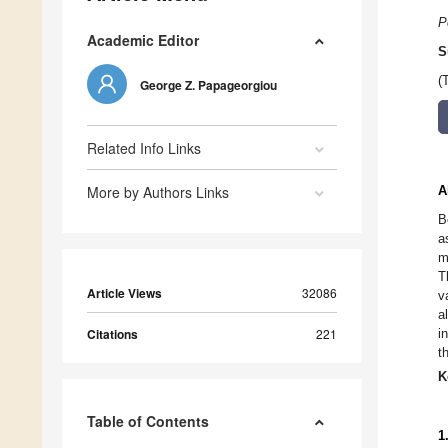
P
Academic Editor
S
(
George Z. Papageorgiou
Related Info Links
More by Authors Links
A
B
a
m
T
Article Views
32086
v
a
Citations
221
i
t
K
Table of Contents
1