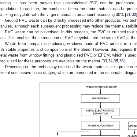
rinding. It has been proven that unplasticised PVC can be processed s
egradation. In addition, the number of times the same material can be proce
dmixing recyclate with the virgin material in an amount exceeding 30% [
31
,
32
Ground PVC waste can be directly processed into other products. For tech
ranules, although each subsequent processing may reduce the thermal stabili
PVC waste can be pulverised. In this process, the PVC is crushed to a pa
rain. This enables the introduction of PVC recyclate into the virgin PVC at the
Waste from companies producing windows made of PVC profiles is a rela
ith stable properties and compositions of the blend. However, this requires t
etal waste from window fittings and plasticised PVC or EPDM, which is used a
pecialised for these purposes are available on the market [
33
,
34
,
35
,
36
].
Depending on the technology used and the waste material, this process may 
everal successive basic stages, which are presented in the schematic diagra