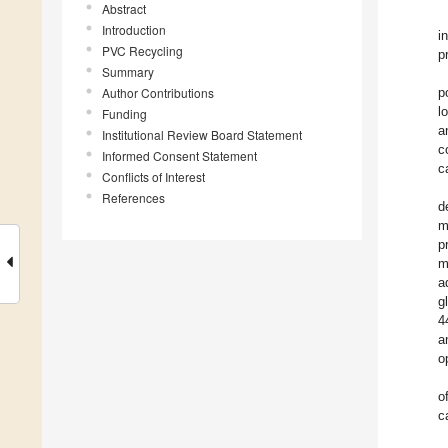
Abstract
Introduction
i
PVC Recycling
p
Summary
Author Contributions
p
l
Funding
a
Institutional Review Board Statement
c
Informed Consent Statement
c
Conflicts of Interest
References
d
m
p
m
a
g
4
a
o
o
c