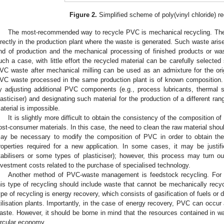
Figure 2.
Simplified scheme of poly(vinyl chloride) r
The most-recommended way to recycle PVC is mechanical recycling. The e
irectly in the production plant where the waste is generated. Such waste arise
nd of production and the mechanical processing of finished products or wast
uch a case, with little effort the recycled material can be carefully selected
VC waste after mechanical milling can be used as an admixture for the origin
VC waste processed in the same production plant is of known composition. T
y adjusting additional PVC components (e.g., process lubricants, thermal sta
lasticiser) and designating such material for the production of a different ra
aterial is impossible.
It is slightly more difficult to obtain the consistency of the composition of
ost-consumer materials. In this case, the need to clean the raw material should
ay be necessary to modify the composition of PVC in order to obtain the
roperties required for a new application. In some cases, it may be justif
tabilisers or some types of plasticiser); however, this process may turn 
nvestment costs related to the purchase of specialised technology.
Another method of PVC-waste management is feedstock recycling. For
his type of recycling should include waste that cannot be mechanically recyc
ype of recycling is energy recovery, which consists of gasification of fuels or 
tilisation plants. Importantly, in the case of energy recovery, PVC can occur 
aste. However, it should be borne in mind that the resources contained in wa
ircular economy.