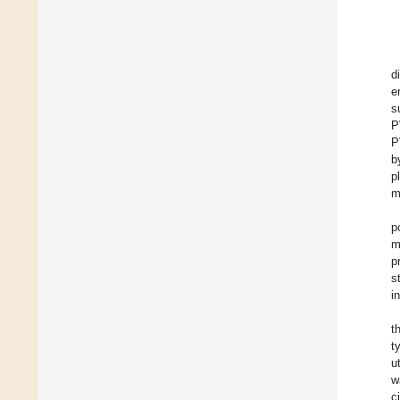
d
e
s
P
P
b
p
m
p
m
p
s
i
t
t
u
w
c