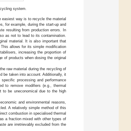
ecycling system.
asiest way is to recycle the material
s, for example, during the start-up and
e resulting from production errors. In
 so as not to lead to its contamination.
al material. It is also important that
his allows for its simple modification
bilisers, increasing the proportion of
nge of products when dosing the original
 the raw material during the recycling of
 be taken into account. Additionally, it
 specific processing and performance
ied to remove modifiers (e.g., thermal
out to be uneconomical due to the high
 economic and environmental reasons,
led. A relatively simple method of this
direct combustion in specialised thermal
as a fraction mixed with other types of
ste are irretrievably excluded from the