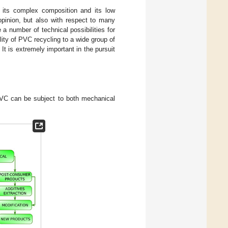
to its complex composition and its low
 opinion, but also with respect to many
 a number of technical possibilities for
ity of PVC recycling to a wide group of
It is extremely important in the pursuit
VC can be subject to both mechanical