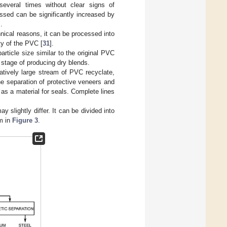
everal times without clear signs of
ssed can be significantly increased by
].
nical reasons, it can be processed into
ty of the PVC [
31
].
rticle size similar to the original PVC
 stage of producing dry blends.
tively large stream of PVC recyclate,
he separation of protective veneers and
s a material for seals. Complete lines
slightly differ. It can be divided into
m in
Figure 3
.