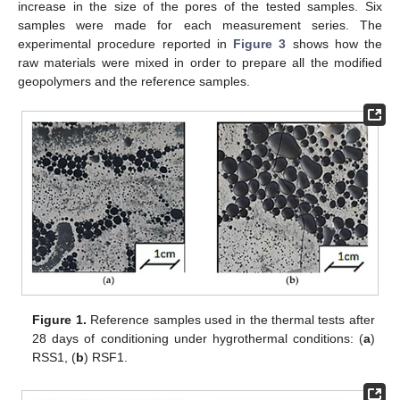
increase in the size of the pores of the tested samples. Six
samples were made for each measurement series. The
experimental procedure reported in
Figure 3
shows how the
raw materials were mixed in order to prepare all the modified
geopolymers and the reference samples.
Figure 1.
Reference samples used in the thermal tests after
28 days of conditioning under hygrothermal conditions: (
a
)
RSS1, (
b
) RSF1.