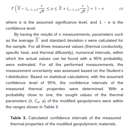












𝑠
𝑠
𝑃
(
𝑋
−
𝑡
≤
𝜇
≤
𝑋
+
𝑡
)
=
1
−
𝛼
−
−
−
−
𝑛
𝑛
√
√
𝑛
−
1
;
/
2
𝑛
−
1
;
/
2
(4)
α
α
where
α
is the assumed significance level, and 1 −
α
is the
confidence level.









𝑋
By having the results of
n
measurements, parameters such
as the average
and standard deviation
s
were calculated for
the sample. For all three measured values (thermal conductivity,
specific heat, and thermal diffusivity), numerical intervals, within
which the actual values can be found with a 95% probability,
were estimated. For all the performed measurements, the
measurement uncertainty was assessed based on the Student’s
t
-distribution. Based on statistical calculations, with the assumed
confidence level of 95%, the confidence intervals of the
measured thermal properties were determined. With a
probability close to one, the sought values of the thermal
parameters (
λ
,
C
, a
) of the modified geopolymers were within
v
the ranges shown in
Table 3
.
Table 3.
Calculated confidence intervals of the measured
thermal properties of the modified geopolymeric materials.