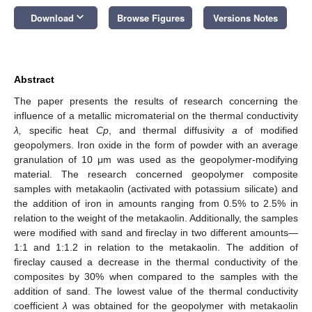
keyboard_arrow_down
Download
Browse Figures
Versions Notes
Abstract
The paper presents the results of research concerning the
influence of a metallic micromaterial on the thermal conductivity
λ,
specific heat
Cp
, and thermal diffusivity
a
of modified
geopolymers. Iron oxide in the form of powder with an average
granulation of 10 μm was used as the geopolymer-modifying
material. The research concerned geopolymer composite
samples with metakaolin (activated with potassium silicate) and
the addition of iron in amounts ranging from 0.5% to 2.5% in
relation to the weight of the metakaolin. Additionally, the samples
were modified with sand and fireclay in two different amounts—
1:1 and 1:1.2 in relation to the metakaolin. The addition of
fireclay caused a decrease in the thermal conductivity of the
composites by 30% when compared to the samples with the
addition of sand. The lowest value of the thermal conductivity
coefficient
λ
was obtained for the geopolymer with metakaolin