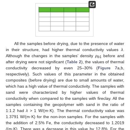
All the samples before drying, due to the presence of water
in their structure, had higher thermal conductivity values
λ
.
Although the changes in the samples’ density
ρ
before and
b
1
after drying were not significant (
Table 2
), the values of thermal
conductivity decreased by even 25–30% (
Figure 7
a,b,
respectively). Such values of this parameter in the obtained
composites (before drying) are due to small amounts of water,
which has a high value of thermal conductivity. The samples with
sand were characterized by higher values of thermal
conductivity when compared to the samples with fireclay. All the
samples containing the geopolymer with sand in the ratio of
1:1.2 had
λ
> 1 W/(m·K). The thermal conductivity value was
1.3791 W/(m·K) for the non-iron samples. For the samples with
the addition of 2.5% Fe, the conductivity decreased to 1.2019
/(m·K). There was a decrease in this value by 12.8%. For the