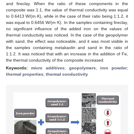
and fireclay. When the ratio of these components in the
composite was 1:1, the value of thermal conductivity was equal
to 0.6413 W/(m·K), while in the case of their ratio being 1:1.2, it
was equal to 0.6456 W/(m·K). In the samples containing fireclay,
no significant influence of the added iron on the values of
thermal conductivity was noticed. In the case of the geopolymer
with sand, the effect was noticeable, and it was most visible in
the samples containing metakaolin and sand in the ratio of
1:1.2. It was noticed that with an increase in the addition of Fe,
the thermal conductivity of the composite increased.
Keywords:
micro additives
;
geopolymers
;
iron powder
;
thermal properties
;
thermal conductivity