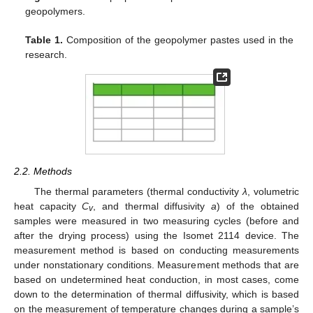
geopolymers.
Table 1.
Composition of the geopolymer pastes used in the
research.
2.2. Methods
The thermal parameters (thermal conductivity
λ
, volumetric
heat capacity
C
, and thermal diffusivity
a
) of the obtained
v
samples were measured in two measuring cycles (before and
after the drying process) using the Isomet 2114 device. The
measurement method is based on conducting measurements
under nonstationary conditions. Measurement methods that are
based on undetermined heat conduction, in most cases, come
down to the determination of thermal diffusivity, which is based
on the measurement of temperature changes during a sample’s