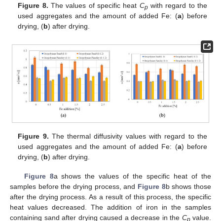
Figure 8.
The values of specific heat
C
with regard to the
p
used aggregates and the amount of added Fe: (
a
) before
drying, (
b
) after drying.
12. May
13. May
14. May
15. May
16. May
17. May
18. May
19. May
20. May
22. May
23. May
24. May
25. May
26. May
27. May
28. May
29. May
30. May
1. Jun
2. Jun
3. Jun
4. Jun
5. Jun
6. Jun
7. Jun
8. Jun
9. Jun
11. Jun
12. Jun
13. Jun
14. Jun
15. Jun
16. Jun
17. Jun
18. Jun
19. Jun
21. Jun
22. Jun
23. Jun
24. Jun
25. Jun
26. Jun
27. Jun
28. Jun
29. Jun
1. Jul
2. Jul
3. Jul
4. Jul
5. Jul
6. Jul
7. Jul
8. Jul
9. Jul
11. Jul
12. Jul
13. Jul
14. Jul
15. Jul
16. Jul
17. Jul
18. Jul
19. Jul
21. Jul
22. Jul
23. Jul
24. Jul
25. Jul
26. Jul
27. Jul
28. Jul
29. Jul
31. Jul
1. Aug
2. Aug
3. Aug
4. Aug
5. Aug
6. Aug
7. Aug
8. Aug
Figure 9.
The thermal diffusivity values with regard to the
used aggregates and the amount of added Fe: (
a
) before
drying, (
b
) after drying.
Figure 8
a shows the values of the specific heat of the
samples before the drying process, and
Figure 8
b shows those
after the drying process. As a result of this process, the specific
heat values decreased. The addition of iron in the samples
containing sand after drying caused a decrease in the
C
value.
p