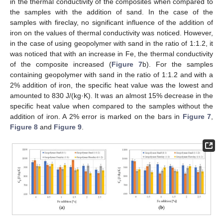
in the thermal conductivity of the composites when compared to
the samples with the addition of sand. In the case of the
samples with fireclay, no significant influence of the addition of
iron on the values of thermal conductivity was noticed. However,
in the case of using geopolymer with sand in the ratio of 1:1.2, it
was noticed that with an increase in Fe, the thermal conductivity
of the composite increased (
Figure 7
b). For the samples
containing geopolymer with sand in the ratio of 1:1.2 and with a
2% addition of iron, the specific heat value was the lowest and
amounted to 830 J/(kg·K). It was an almost 15% decrease in the
specific heat value when compared to the samples without the
addition of iron. A 2% error is marked on the bars in
Figure 7
,
Figure 8
and
Figure 9
.