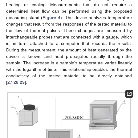
heating or cooling. Measurements that do not require a
determined heat flow can be performed using the proposed
measuring stand (
Figure 4
). The device analyzes temperature
changes that result from the responses of the tested material to
the flow of thermal pulses. These changes are measured by
interchangeable probes that are connected with a gauge, which
is, in turn, attached to a computer that records the results.
During the measurement, the amount of heat generated by the
device is known, and heat propagates radially through the
sample. The increase in a sample’s temperature varies linearly
with the logarithm of time. This relationship enables the thermal
conductivity of the tested material to be directly obtained
[
27
,
28
,
29
].