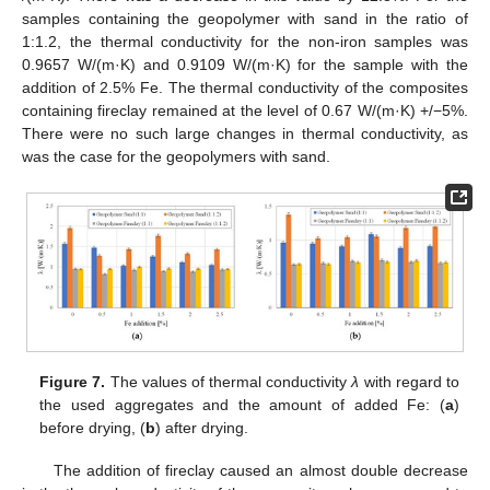
samples containing the geopolymer with sand in the ratio of
1:1.2, the thermal conductivity for the non-iron samples was
0.9657 W/(m·K) and 0.9109 W/(m·K) for the sample with the
addition of 2.5% Fe. The thermal conductivity of the composites
containing fireclay remained at the level of 0.67 W/(m·K) +/−5%.
There were no such large changes in thermal conductivity, as
was the case for the geopolymers with sand.
Figure 7.
The values of thermal conductivity
λ
with regard to
the used aggregates and the amount of added Fe: (
a
)
before drying, (
b
) after drying.
The addition of fireclay caused an almost double decrease