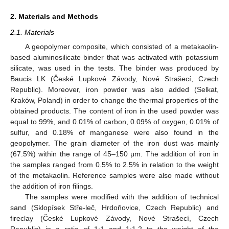
2. Materials and Methods
2.1. Materials
A geopolymer composite, which consisted of a metakaolin-
based aluminosilicate binder that was activated with potassium
silicate, was used in the tests. The binder was produced by
Baucis LK (České Lupkové Závody, Nové Strašecí, Czech
Republic). Moreover, iron powder was also added (Selkat,
Kraków, Poland) in order to change the thermal properties of the
obtained products. The content of iron in the used powder was
equal to 99%, and 0.01% of carbon, 0.09% of oxygen, 0.01% of
sulfur, and 0.18% of manganese were also found in the
geopolymer. The grain diameter of the iron dust was mainly
(67.5%) within the range of 45–150 μm. The addition of iron in
the samples ranged from 0.5% to 2.5% in relation to the weight
of the metakaolin. Reference samples were also made without
the addition of iron filings.
The samples were modified with the addition of technical
sand (Sklopísek Stře-leč, Hrdoňovice, Czech Republic) and
fireclay (České Lupkové Závody, Nové Strašecí, Czech