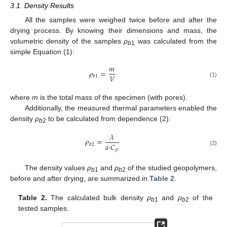
3.1. Density Results
All the samples were weighed twice before and after the
drying process. By knowing their dimensions and mass, the
volumetric density of the samples
ρ
was calculated from the
b
1
simple Equation (1):
𝑚
𝜌
=
𝑉
𝑏
1
(1)
where
m
is the total mass of the specimen (with pores).
Additionally, the measured thermal parameters enabled the
density
ρ
to be calculated from dependence (2):
b
2
𝜆
𝜌
=
𝑎
·
𝐶
𝑏
2
𝑝
(2)
The density values
ρ
and
ρ
of the studied geopolymers,
b
1
b
2
before and after drying, are summarized in
Table 2
.
Table 2.
The calculated bulk density
ρ
and
ρ
of the
b
1
b
2
tested samples.