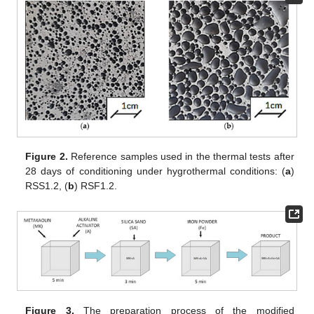
Figure 2.
Reference samples used in the thermal tests after
28 days of conditioning under hygrothermal conditions: (
a
)
RSS1.2, (
b
) RSF1.2.
Figure 3.
The preparation process of the modified