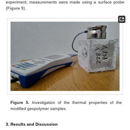
experiment, measurements were made using a surface probe
(
Figure 5
).
Figure 5.
Investigation of the thermal properties of the
modified geopolymer samples.
3. Results and Discussion