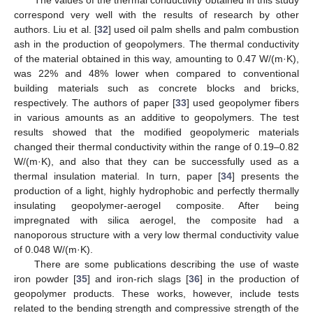
correspond very well with the results of research by other
authors. Liu et al. [
32
] used oil palm shells and palm combustion
ash in the production of geopolymers. The thermal conductivity
of the material obtained in this way, amounting to 0.47 W/(m·K),
was 22% and 48% lower when compared to conventional
building materials such as concrete blocks and bricks,
respectively. The authors of paper [
33
] used geopolymer fibers
in various amounts as an additive to geopolymers. The test
results showed that the modified geopolymeric materials
changed their thermal conductivity within the range of 0.19–0.82
W/(m·K), and also that they can be successfully used as a
thermal insulation material. In turn, paper [
34
] presents the
production of a light, highly hydrophobic and perfectly thermally
insulating geopolymer-aerogel composite. After being
impregnated with silica aerogel, the composite had a
nanoporous structure with a very low thermal conductivity value
of 0.048 W/(m·K).
There are some publications describing the use of waste
iron powder [
35
] and iron-rich slags [
36
] in the production of
geopolymer products. These works, however, include tests
related to the bending strength and compressive strength of the