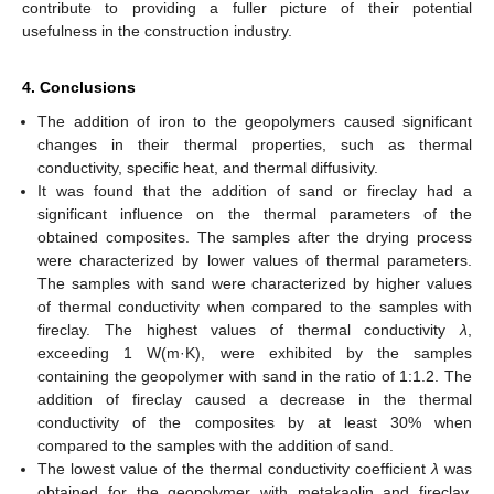
contribute to providing a fuller picture of their potential
usefulness in the construction industry.
4. Conclusions
The addition of iron to the geopolymers caused significant
changes in their thermal properties, such as thermal
conductivity, specific heat, and thermal diffusivity.
It was found that the addition of sand or fireclay had a
significant influence on the thermal parameters of the
obtained composites. The samples after the drying process
were characterized by lower values of thermal parameters.
The samples with sand were characterized by higher values
of thermal conductivity when compared to the samples with
fireclay. The highest values of thermal conductivity
λ
,
exceeding 1 W(m·K), were exhibited by the samples
containing the geopolymer with sand in the ratio of 1:1.2. The
addition of fireclay caused a decrease in the thermal
conductivity of the composites by at least 30% when
compared to the samples with the addition of sand.
The lowest value of the thermal conductivity coefficient
λ
was
obtained for the geopolymer with metakaolin and fireclay.