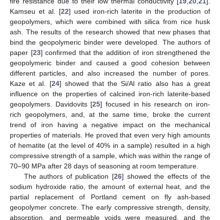
fire resistance due to their low thermal conductivity [
19
,
20
,
21
].
Kamseu et al. [
22
] used iron-rich laterite in the production of
geopolymers, which were combined with silica from rice husk
ash. The results of the research showed that new phases that
bind the geopolymeric binder were developed. The authors of
paper [
23
] confirmed that the addition of iron strengthened the
geopolymeric binder and caused a good cohesion between
different particles, and also increased the number of pores.
Kaze et al. [
24
] showed that the Si/Al ratio also has a great
influence on the properties of calcined iron-rich laterite-based
geopolymers. Davidovits [
25
] focused in his research on iron-
rich geopolymers, and, at the same time, broke the current
trend of iron having a negative impact on the mechanical
properties of materials. He proved that even very high amounts
of hematite (at the level of 40% in a sample) resulted in a high
compressive strength of a sample, which was within the range of
70–90 MPa after 28 days of seasoning at room temperature.
The authors of publication [
26
] showed the effects of the
sodium hydroxide ratio, the amount of external heat, and the
partial replacement of Portland cement on fly ash-based
geopolymer concrete. The early compressive strength, density,
absorption, and permeable voids were measured, and the