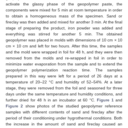
activate the glassy phase of the geopolymer paste, the
components were mixed for 5 min at room temperature in order
to obtain a homogeneous mass of the specimen. Sand or
fireclay was then added and mixed for another 3 min. At the final
stage of preparing the product, iron powder was added and
everything was stirred for another 5 min. The obtained
geopolymer was placed in molds with dimensions of 10 cm × 10
cm × 10 cm and left for two hours. After this time, the samples
and the mold were wrapped in foil for 48 h, and they were then
removed from the molds and re-wrapped in foil in order to
minimize water evaporation from the sample and to extend the
geopolymer polymerization reaction time. The samples
prepared in this way were left for a period of 26 days at a
temperature of 20–22 °C and humidity of 52–54%. At a later
stage, they were removed from the foil and seasoned for three
days under the same temperature and humidity conditions, and
further dried for 48 h in an incubator at 60 °C.
Figure 1
and
Figure 2
show photos of the studied geopolymer reference
samples with different contents of sand and fireclay after the
period of their conditioning under hygrothermal conditions. Both
the increase in the amount of sand and fireclay caused an