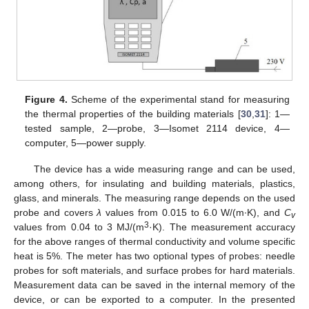
Figure 4.
Scheme of the experimental stand for measuring
the thermal properties of the building materials [
30
,
31
]: 1—
tested sample, 2—probe, 3—Isomet 2114 device, 4—
computer, 5—power supply.
The device has a wide measuring range and can be used,
among others, for insulating and building materials, plastics,
glass, and minerals. The measuring range depends on the used
probe and covers
λ
values from 0.015 to 6.0 W/(m·K), and
C
v
3
values from 0.04 to 3 MJ/(m
·K). The measurement accuracy
for the above ranges of thermal conductivity and volume specific
heat is 5%. The meter has two optional types of probes: needle
probes for soft materials, and surface probes for hard materials.
Measurement data can be saved in the internal memory of the
device, or can be exported to a computer. In the presented