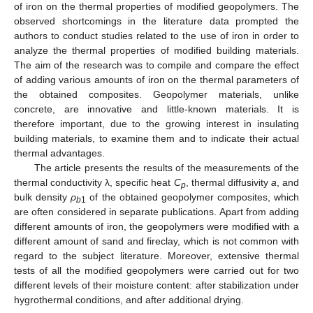
of iron on the thermal properties of modified geopolymers. The
observed shortcomings in the literature data prompted the
authors to conduct studies related to the use of iron in order to
analyze the thermal properties of modified building materials.
The aim of the research was to compile and compare the effect
of adding various amounts of iron on the thermal parameters of
the obtained composites. Geopolymer materials, unlike
concrete, are innovative and little-known materials. It is
therefore important, due to the growing interest in insulating
building materials, to examine them and to indicate their actual
thermal advantages.
The article presents the results of the measurements of the
thermal conductivity λ, specific heat
C
, thermal diffusivity
a
, and
p
bulk density
ρ
of the obtained geopolymer composites, which
b
1
are often considered in separate publications. Apart from adding
different amounts of iron, the geopolymers were modified with a
different amount of sand and fireclay, which is not common with
regard to the subject literature. Moreover, extensive thermal
tests of all the modified geopolymers were carried out for two
different levels of their moisture content: after stabilization under
hygrothermal conditions, and after additional drying.