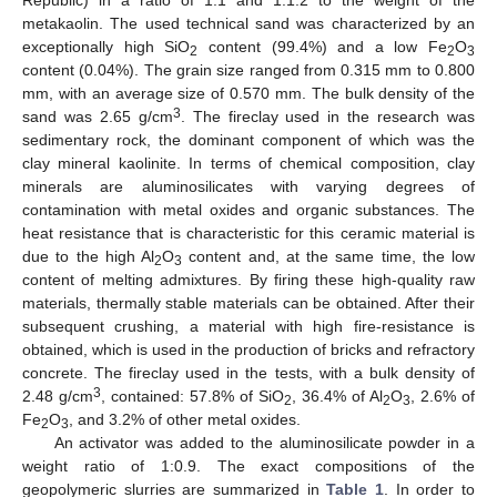
Republic) in a ratio of 1:1 and 1:1.2 to the weight of the
metakaolin. The used technical sand was characterized by an
exceptionally high SiO
content (99.4%) and a low Fe
O
2
2
3
content (0.04%). The grain size ranged from 0.315 mm to 0.800
mm, with an average size of 0.570 mm. The bulk density of the
3
sand was 2.65 g/cm
. The fireclay used in the research was
sedimentary rock, the dominant component of which was the
clay mineral kaolinite. In terms of chemical composition, clay
minerals are aluminosilicates with varying degrees of
contamination with metal oxides and organic substances. The
heat resistance that is characteristic for this ceramic material is
due to the high Al
O
content and, at the same time, the low
2
3
content of melting admixtures. By firing these high-quality raw
materials, thermally stable materials can be obtained. After their
subsequent crushing, a material with high fire-resistance is
obtained, which is used in the production of bricks and refractory
concrete. The fireclay used in the tests, with a bulk density of
3
2.48 g/cm
, contained: 57.8% of SiO
, 36.4% of Al
O
, 2.6% of
2
2
3
Fe
O
, and 3.2% of other metal oxides.
2
3
An activator was added to the aluminosilicate powder in a
weight ratio of 1:0.9. The exact compositions of the
geopolymeric slurries are summarized in
Table 1
. In order to