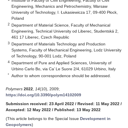
Institute of Faculty of Civil Engineering, Faculty of Civil
Engineering, Mechanics and Petrochemistry, Warsaw
University of Technology, I. Łukasiewicza 17, 09-400 Płock,
Poland
2
Department of Material Science, Faculty of Mechanical
Engineering, Technical University od Liberec, Studentská 2,
461 17 Liberec, Czech Republic
3
Department of Materials Technology and Production
Systems, Faculty of Mechanical Engineering, Lodz University
of Technology, 90-001 Lodz, Poland
4
Department of Pure and Applied Sciences, University of
Urbino Carlo Bo, via Ca’ Le Suore 2/4, 61029 Urbino, Italy
*
Author to whom correspondence should be addressed.
Polymers
2022
,
14
(10), 2009;
https://doi.org/10.3390/polym14102009
Submission received: 23 April 2022
/
Revised: 11 May 2022
/
Accepted: 12 May 2022
/
Published: 13 May 2022
(This article belongs to the Special Issue
Development in
Geopolymers
)