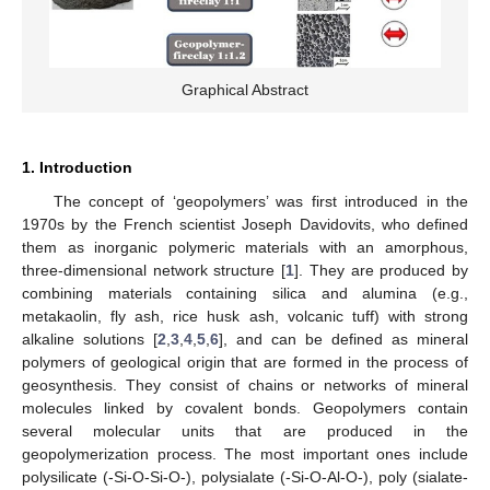
Graphical Abstract
1. Introduction
The concept of ‘geopolymers’ was first introduced in the
1970s by the French scientist Joseph Davidovits, who defined
them as inorganic polymeric materials with an amorphous,
three-dimensional network structure [
1
]. They are produced by
combining materials containing silica and alumina (e.g.,
metakaolin, fly ash, rice husk ash, volcanic tuff) with strong
alkaline solutions [
2
,
3
,
4
,
5
,
6
], and can be defined as mineral
polymers of geological origin that are formed in the process of
geosynthesis. They consist of chains or networks of mineral
molecules linked by covalent bonds. Geopolymers contain
several molecular units that are produced in the
geopolymerization process. The most important ones include
polysilicate (-Si-O-Si-O-), polysialate (-Si-O-Al-O-), poly (sialate-