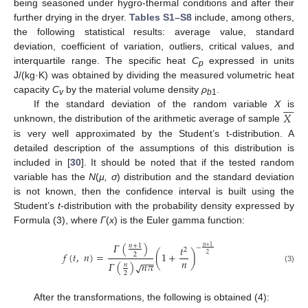
being seasoned under hygro-thermal conditions and after their
further drying in the dryer.
Tables S1–S8
include, among others,
the following statistical results: average value, standard
deviation, coefficient of variation, outliers, critical values, and
interquartile range. The specific heat
C
expressed in units
p
J/(kg·K) was obtained by dividing the measured volumetric heat
capacity
C
by the material volume density
ρ
.









v
b
1
𝑋
If the standard deviation of the random variable
X
is
unknown, the distribution of the arithmetic average of sample
is very well approximated by the Student’s t-distribution. A
detailed description of the assumptions of this distribution is
included in [
30
]. It should be noted that if the tested random
variable has the
N
(
µ, σ
) distribution and the standard deviation
is not known, then the confidence interval is built using the
Student’s
t
-distribution with the probability density expressed by
Formula (3), where
Γ
(
x
) is the Euler gamma function:
𝛤
(
)
𝑛
+
1
𝑡
𝑛
+
1
−
2
𝑓
(
𝑡
,
𝑛
)
=
(
1
+
)
2
2
−
−
−
𝑛
𝛤
(
)
𝑛
𝜋
√
𝑛
(3)
2
After the transformations, the following is obtained (4):