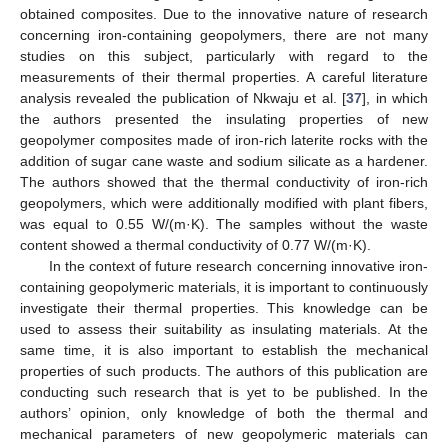
obtained composites. Due to the innovative nature of research
concerning iron-containing geopolymers, there are not many
studies on this subject, particularly with regard to the
measurements of their thermal properties. A careful literature
analysis revealed the publication of Nkwaju et al. [
37
], in which
the authors presented the insulating properties of new
geopolymer composites made of iron-rich laterite rocks with the
addition of sugar cane waste and sodium silicate as a hardener.
The authors showed that the thermal conductivity of iron-rich
geopolymers, which were additionally modified with plant fibers,
was equal to 0.55 W/(m·K). The samples without the waste
content showed a thermal conductivity of 0.77 W/(m·K).
In the context of future research concerning innovative iron-
containing geopolymeric materials, it is important to continuously
investigate their thermal properties. This knowledge can be
used to assess their suitability as insulating materials. At the
same time, it is also important to establish the mechanical
properties of such products. The authors of this publication are
conducting such research that is yet to be published. In the
authors’ opinion, only knowledge of both the thermal and
mechanical parameters of new geopolymeric materials can