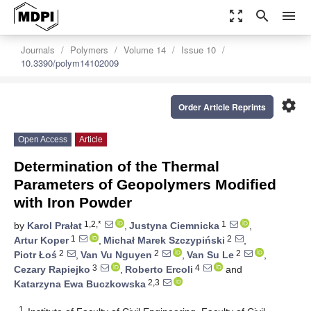
zoom_out_map
search
menu
Journals
Polymers
Volume 14
Issue 10
10.3390/polym14102009
settings
Order Article Reprints
Open Access
Article
Determination of the Thermal
Parameters of Geopolymers Modified
with Iron Powder
1,2,*
1
by
Karol Prałat
,
Justyna Ciemnicka
,
1
2
Artur Koper
,
Michał Marek Szczypiński
,
2
2
2
Piotr Łoś
,
Van Vu Nguyen
,
Van Su Le
,
3
4
Cezary Rapiejko
,
Roberto Ercoli
and
2,3
Katarzyna Ewa Buczkowska
1