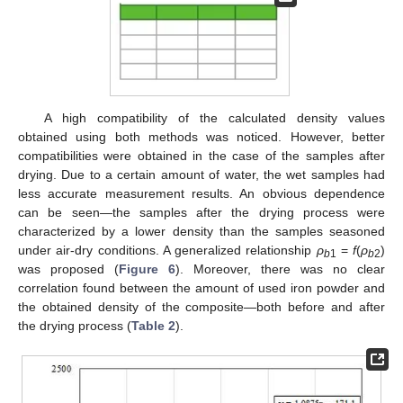
A high compatibility of the calculated density values
obtained using both methods was noticed. However, better
compatibilities were obtained in the case of the samples after
drying. Due to a certain amount of water, the wet samples had
less accurate measurement results. An obvious dependence
can be seen—the samples after the drying process were
characterized by a lower density than the samples seasoned
under air-dry conditions. A generalized relationship
ρ
=
f
(
ρ
)
b
1
b
2
was proposed (
Figure 6
). Moreover, there was no clear
correlation found between the amount of used iron powder and
the obtained density of the composite—both before and after
the drying process (
Table 2
).