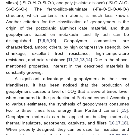
siloxo) (-Si-O-Al-O-Si-O-), and poly (sialate-disiloxo) (-Si-O-Al-O-
Si-O-Si-O-). The ferro-silico-aluminate (-Fe-O-Si-O-Al-O-)
structure, which contains iron atoms, is much less known.
Another criterion for the classification of geopolymers is the
origin of the pozzolanic aluminosilicate material, and thus
geopolymers based on metakaolin and fly ash can be
distinguished [
7
,
8
,
9
,
10
]. Geopolymer composites are
characterized, among others, by high compressive strength, low
shrinkage, excellent frost resistance, high-temperature
resistance, and acid resistance [
11
,
12
,
13
,
14
]. Due to the above-
mentioned properties, interest in the described materials is
constantly growing.
A significant advantage of geopolymers is their eco-
friendliness. It has been noticed that the production of
geopolymers causes a level of CO
that is several times lower
2
when compared to the production of Portland cement. According
to various estimates, the synthesis of geopolymers consumes
two to three times less energy than Portland cement [
15
].
Geopolymer materials can be applied as building materials,
thermal insulators, adsorbents, catalysts, and fillers [
16
,
17
,
18
].
When properly designed, they can be used for insulation and