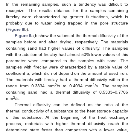
In the remaining samples, such a tendency was difficult to
recognize. The results obtained for the samples containing
fireclay were characterized by greater fluctuations, which is
probably due to water being trapped in the pore structure
(
Figure 8
b).
Figure 9
a,b show the values of the thermal diffusivity of the
samples before and after drying, respectively. The materials
containing sand had higher values of diffusivity. The samples
with the addition of fireclay had almost 50% lower values of this
parameter when compared to the samples with sand. The
samples with fireclay were characterized by a stable value of
coefficient
a
, which did not depend on the amount of used iron.
The materials with fireclay had a thermal diffusivity within the
2
2
range from 0.3834 mm
/s to 0.4094 mm
/s. The samples
containing sand had a thermal diffusivity of 0.5333–0.7706
2
mm
/s.
Thermal diffusivity can be defined as the ratio of the
thermal conductivity of a substance to the heat storage capacity
of this substance. At the beginning of the heat exchange
process, materials with higher thermal diffusivity reach the
determined state faster than composites with a lower value,