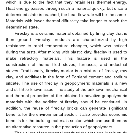
which is due to the fact that they retain less thermal energy.
Heat energy passes through such a material quickly, but once a
determined state is reached, the heat flow rate will be the same.
Materials with lower thermal diffusivity take longer to reach the
determined state.
Fireclay is a ceramic material obtained by firing clay that is
then ground. Fireclay products are characterized by high
resistance to rapid temperature changes, which was noticed
during the tests. After mixing with plastic clay, fireclay is used to
make refractory materials. This feature is used in the
construction of home tiled stoves, furnaces, and industrial
stoves. Traditionally, fireclay mortar is a mixture of fireclay, raw
clay, and additives in the form of Portland cement and sodium
silicate. The use of fireclay in geopolymeric materials is a new
and still little-known issue. The study of the unknown mechanical
and thermal properties of the obtained innovative geopolymeric
materials with the addition of fireclay should be continued. In
addition, the reuse of fireclay bricks can generate significant
benefits for the environmental sector. It also provides economic
benefits for the building materials sector, which can use them as
an alternative resource in the production of geopolymers.
The values of the thermal conductivity obtained in this study