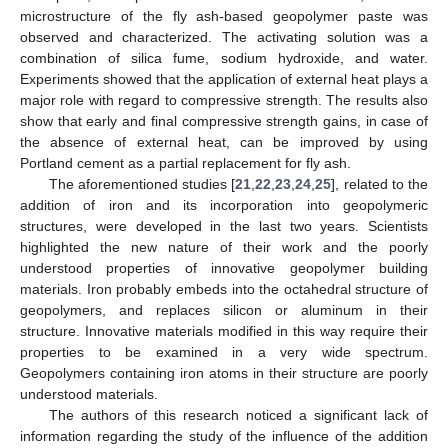
microstructure of the fly ash-based geopolymer paste was
observed and characterized. The activating solution was a
combination of silica fume, sodium hydroxide, and water.
Experiments showed that the application of external heat plays a
major role with regard to compressive strength. The results also
show that early and final compressive strength gains, in case of
the absence of external heat, can be improved by using
Portland cement as a partial replacement for fly ash.
The aforementioned studies [
21
,
22
,
23
,
24
,
25
], related to the
addition of iron and its incorporation into geopolymeric
structures, were developed in the last two years. Scientists
highlighted the new nature of their work and the poorly
understood properties of innovative geopolymer building
materials. Iron probably embeds into the octahedral structure of
geopolymers, and replaces silicon or aluminum in their
structure. Innovative materials modified in this way require their
properties to be examined in a very wide spectrum.
Geopolymers containing iron atoms in their structure are poorly
understood materials.
The authors of this research noticed a significant lack of
information regarding the study of the influence of the addition