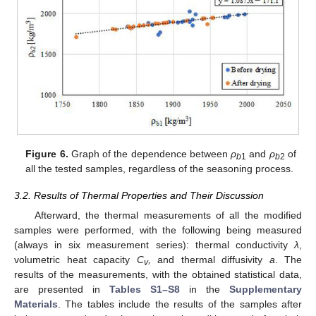
Figure 6.
Graph of the dependence between
ρ
and
ρ
of
b
1
b
2
all the tested samples, regardless of the seasoning process.
3.2. Results of Thermal Properties and Their Discussion
Afterward, the thermal measurements of all the modified
samples were performed, with the following being measured
(always in six measurement series): thermal conductivity
λ
,
volumetric heat capacity
C
,
and thermal diffusivity
a
. The
v
results of the measurements, with the obtained statistical data,
are presented in
Tables S1–S8
in the
Supplementary
Materials
. The tables include the results of the samples after