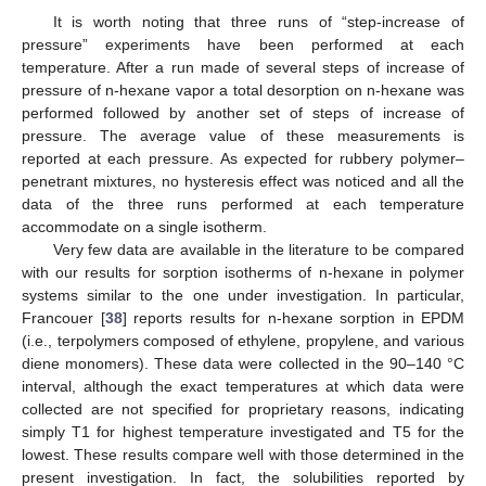
It is worth noting that three runs of “step-increase of
pressure” experiments have been performed at each
temperature. After a run made of several steps of increase of
pressure of n-hexane vapor a total desorption on n-hexane was
performed followed by another set of steps of increase of
pressure. The average value of these measurements is
reported at each pressure. As expected for rubbery polymer–
penetrant mixtures, no hysteresis effect was noticed and all the
data of the three runs performed at each temperature
accommodate on a single isotherm.
Very few data are available in the literature to be compared
with our results for sorption isotherms of n-hexane in polymer
systems similar to the one under investigation. In particular,
Francouer [
38
] reports results for n-hexane sorption in EPDM
(i.e., terpolymers composed of ethylene, propylene, and various
diene monomers). These data were collected in the 90–140 °C
interval, although the exact temperatures at which data were
collected are not specified for proprietary reasons, indicating
simply T1 for highest temperature investigated and T5 for the
lowest. These results compare well with those determined in the
present investigation. In fact, the solubilities reported by