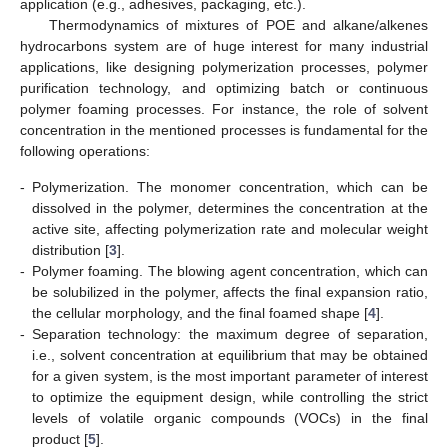
application (e.g., adhesives, packaging, etc.).
Thermodynamics of mixtures of POE and alkane/alkenes
hydrocarbons system are of huge interest for many industrial
applications, like designing polymerization processes, polymer
purification technology, and optimizing batch or continuous
polymer foaming processes. For instance, the role of solvent
concentration in the mentioned processes is fundamental for the
following operations:
-
Polymerization. The monomer concentration, which can be
dissolved in the polymer, determines the concentration at the
active site, affecting polymerization rate and molecular weight
distribution [
3
].
-
Polymer foaming. The blowing agent concentration, which can
be solubilized in the polymer, affects the final expansion ratio,
the cellular morphology, and the final foamed shape [
4
].
-
Separation technology: the maximum degree of separation,
i.e., solvent concentration at equilibrium that may be obtained
for a given system, is the most important parameter of interest
to optimize the equipment design, while controlling the strict
levels of volatile organic compounds (VOCs) in the final
product [
5
].