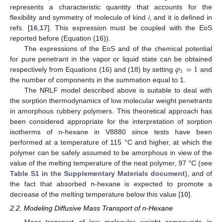
represents a characteristic quantity that accounts for the
flexibility and symmetry of molecule of kind
i
, and it is defined in
refs. [
16
,
17
]. This expression must be coupled with the EoS
reported before (Equation (16)).
The expressions of the EoS and of the chemical potential
𝜑
=
1
for pure penetrant in the vapor or liquid state can be obtained
1
respectively from Equations (16) and (18) by setting
and
the number of components in the summation equal to 1.
The NRLF model described above is suitable to deal with
the sorption thermodynamics of low molecular weight penetrants
in amorphous rubbery polymers. This theoretical approach has
been considered appropriate for the interpretation of sorption
isotherms of n-hexane in V8880 since tests have been
performed at a temperature of 115 °C and higher, at which the
polymer can be safely assumed to be amorphous in view of the
value of the melting temperature of the neat polymer, 97 °C (see
Table S1 in the Supplementary Materials document
), and of
the fact that absorbed n-hexane is expected to promote a
decrease of the melting temperature below this value [
10
].
2.2. Modeling Diffusive Mass Transport of n-Hexane
Mass transport of low molecular weight compounds in