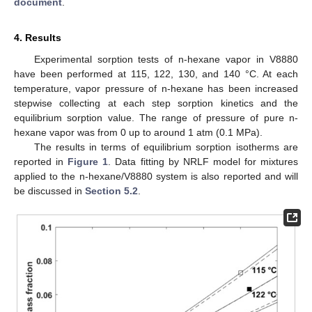
document
.
4. Results
Experimental sorption tests of n-hexane vapor in V8880
have been performed at 115, 122, 130, and 140 °C. At each
temperature, vapor pressure of n-hexane has been increased
stepwise collecting at each step sorption kinetics and the
equilibrium sorption value. The range of pressure of pure n-
hexane vapor was from 0 up to around 1 atm (0.1 MPa).
The results in terms of equilibrium sorption isotherms are
reported in
Figure 1
. Data fitting by NRLF model for mixtures
applied to the n-hexane/V8880 system is also reported and will
be discussed in
Section 5.2
.