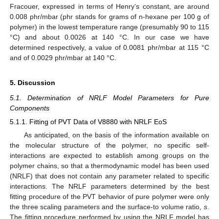
Fracouer, expressed in terms of Henry’s constant, are around
0.008 phr/mbar (phr stands for grams of n-hexane per 100 g of
polymer) in the lowest temperature range (presumably 90 to 115
°C) and about 0.0026 at 140 °C. In our case we have
determined respectively, a value of 0.0081 phr/mbar at 115 °C
and of 0.0029 phr/mbar at 140 °C.
5. Discussion
5.1. Determination of NRLF Model Parameters for Pure
Components
5.1.1. Fitting of PVT Data of V8880 with NRLF EoS
As anticipated, on the basis of the information available on
the molecular structure of the polymer, no specific self-
interactions are expected to establish among groups on the
polymer chains, so that a thermodynamic model has been used
(NRLF) that does not contain any parameter related to specific
interactions. The NRLF parameters determined by the best
fitting procedure of the PVT behavior of pure polymer were only
the three scaling parameters and the surface-to volume ratio,
s
.
The fitting procedure performed by using the NRLF model has