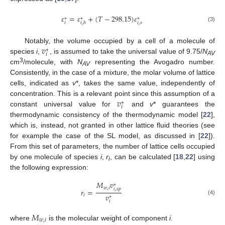
𝜀
=
𝜀
+
(
𝑇
−
298.15
)
𝜀
∗
∗
∗
𝑖
𝑖
,
𝑠
𝑖
,
ℎ
(3)
𝑣
Notably, the volume occupied by a cell of a molecule of
∗
𝑖
species
i
,
, is assumed to take the universal value of 9.75/
N
AV
3
cm
/molecule, with
N
representing the Avogadro number.
AV
Consistently, in the case of a mixture, the molar volume of lattice
cells, indicated as
v
*, takes the same value, independently of
𝑣
concentration. This is a relevant point since this assumption of a
∗
𝑖
constant universal value for
and
v
* guarantees the
thermodynamic consistency of the thermodynamic model [
22
],
which is, instead, not granted in other lattice fluid theories (see
for example the case of the SL model, as discussed in [
22
]).
From this set of parameters, the number of lattice cells occupied
by one molecule of species
i
,
r
, can be calculated [
18
,
22
] using
i
the following expression:
𝑀
𝑣
∗
𝑤
,
𝑖
𝑖
,
𝑠
𝑝
𝑟
=
𝑣
𝑖
∗
(4)
𝑖
𝑀
𝑤
,
𝑖
where
is the molecular weight of component
i
.