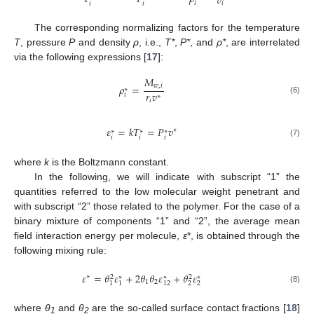
𝑣
𝑖
𝑖
𝑖
𝑖
The corresponding normalizing factors for the temperature
T
, pressure
P
and density
ρ
, i.e.,
T*
,
P*
, and
ρ*
, are interrelated
via the following expressions [
17
]:
𝑀
𝜌
=
𝑤
,
𝑖
∗
𝑟
𝑣
𝑖
∗
(6)
𝑖
𝜀
=
𝑘
𝑇
=
𝑃
𝑣
∗
∗
∗
∗
𝑖
𝑖
𝑖
(7)
where
k
is the Boltzmann constant.
In the following, we will indicate with subscript “1” the
quantities referred to the low molecular weight penetrant and
with subscript “2” those related to the polymer. For the case of a
binary mixture of components “1” and “2”, the average mean
field interaction energy per molecule,
ε
*, is obtained through the
following mixing rule:
𝜀
=
𝜃
𝜀
+
2
𝜃
𝜃
𝜀
+
𝜃
𝜀
∗
2
2
∗
∗
∗
1
2
2
2
1
1
12
(8)
where
θ
and
θ
are the so-called surface contact fractions [
18
]
1
2