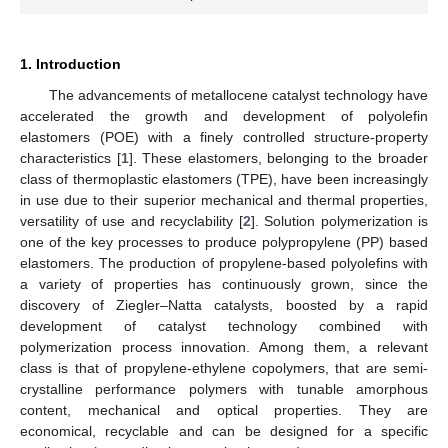
1. Introduction
The advancements of metallocene catalyst technology have
accelerated the growth and development of polyolefin
elastomers (POE) with a finely controlled structure-property
characteristics [
1
]. These elastomers, belonging to the broader
class of thermoplastic elastomers (TPE), have been increasingly
in use due to their superior mechanical and thermal properties,
versatility of use and recyclability [
2
]. Solution polymerization is
one of the key processes to produce polypropylene (PP) based
elastomers. The production of propylene-based polyolefins with
a variety of properties has continuously grown, since the
discovery of Ziegler–Natta catalysts, boosted by a rapid
development of catalyst technology combined with
polymerization process innovation. Among them, a relevant
class is that of propylene-ethylene copolymers, that are semi-
crystalline performance polymers with tunable amorphous
content, mechanical and optical properties. They are
economical, recyclable and can be designed for a specific