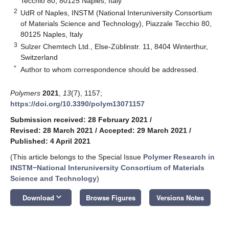
Tecchio 80, 80125 Naples, Italy
2
UdR of Naples, INSTM (National Interuniversity Consortium
of Materials Science and Technology), Piazzale Tecchio 80,
80125 Naples, Italy
3
Sulzer Chemtech Ltd., Else-Züblinstr. 11, 8404 Winterthur,
Switzerland
*
Author to whom correspondence should be addressed.
Polymers
2021
,
13
(7), 1157;
https://doi.org/10.3390/polym13071157
Submission received: 28 February 2021
/
Revised: 28 March 2021
/
Accepted: 29 March 2021
/
Published: 4 April 2021
(This article belongs to the Special Issue
Polymer Research in
INSTM−National Interuniversity Consortium of Materials
Science and Technology
)
keyboard_arrow_down
Download
Browse Figures
Versions Notes