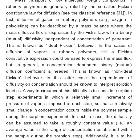
rubbery polymers is generally ruled by the so-called Fickian
constitutive law for diffusion (see the classical reference [
31
]). In
fact, diffusion of gases in rubbery polymers (e.g., oxygen in
polyolefins) can be described by a mass balance where the
mass diffusive flux is expressed by the Fick’s law with a binary
(mutual) diffusivity independent of concentration of penetrant.
This is known as “Ideal Fickian” behavior. In the cases of
diffusion of vapors in rubbery polymers, still a Fickian
constitutive expression could be used to express the mass flux,
but, in general, a concentration dependent binary (mutual)
diffusion coefficient is needed. This is known as “non-Ideal
Fickian” behavior. In this latter case the dependence of
diffusivity on concentration should be known to interpret sorption
kinetics. A way to circumvent this difficulty is to consider sorption
step experiments in which a relatively small increment of
pressure of vapor is imposed at each step, so that a relatively
small change in concentration occurs inside the polymer sample
during the sorption experiment. In such a case, the diffusivity
can be assumed to take a roughly constant value (i.e., an
average value in the range of concentration established within
the sample during the sorption step). Additionally, it is to be