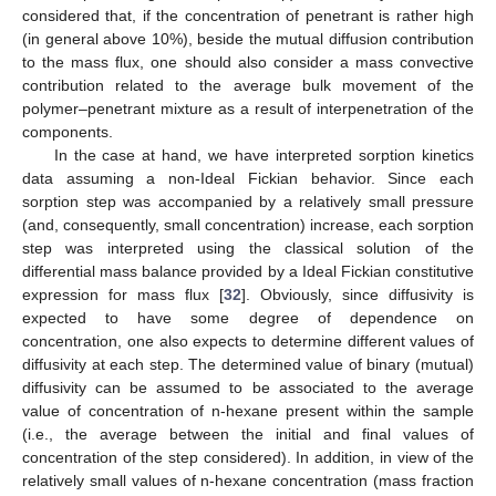
considered that, if the concentration of penetrant is rather high
(in general above 10%), beside the mutual diffusion contribution
to the mass flux, one should also consider a mass convective
contribution related to the average bulk movement of the
polymer–penetrant mixture as a result of interpenetration of the
components.
In the case at hand, we have interpreted sorption kinetics
data assuming a non-Ideal Fickian behavior. Since each
sorption step was accompanied by a relatively small pressure
(and, consequently, small concentration) increase, each sorption
step was interpreted using the classical solution of the
differential mass balance provided by a Ideal Fickian constitutive
expression for mass flux [
32
]. Obviously, since diffusivity is
expected to have some degree of dependence on
concentration, one also expects to determine different values of
diffusivity at each step. The determined value of binary (mutual)
diffusivity can be assumed to be associated to the average
value of concentration of n-hexane present within the sample
(i.e., the average between the initial and final values of
concentration of the step considered). In addition, in view of the
relatively small values of n-hexane concentration (mass fraction