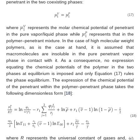
penetrant in the two coexisting phases:
𝜇
=
𝜇
𝑉
𝑃
1
1
(17)
𝜇
𝑉
1
𝜇
where
represents the molar chemical potential of penetrant
𝑃
1
in the pure vapor/liquid phase while
represents that in the
polymer–penetrant mixture. In the case of high molecular weight
polymers, as is the case at hand, it is assumed that
macromolecules are insoluble in the pure penetrant vapor
phase in contact with it. As a consequence, no expression
equating the chemical potentials of the polymer in the two
phases at equilibrium is imposed and only Equation (17) rules
the phase equilibrium. The expression of the chemical potential
of the penetrant within the polymer–penetrant phase takes the
following dimensionless form [
18
]:
𝜑
𝑙
2
̃
̃
̃
̃
𝜇
𝑗
𝑗
𝜑
=
ln
−
𝑟
∑
+
ln
𝜌
+
𝑟
(
𝑣
−
1
)
ln
(
1
−
𝜌
)
−
𝑟
(
𝑣
−
1
𝑃
𝑧
1
1
𝑟
1
1
1
𝜔
𝑟
2
𝑅
𝑇
𝑗
1
1
𝑗
=
1
(18)
̃
̃
𝑧
𝑞
𝑞
[
ln
Γ
+
(
𝑣
−
1
)
ln
Γ
]
+
𝑟
−
𝑟
̃
𝑃
𝑣
1
1
1
11
00
1
𝑞
2
̃
̃
𝑇
𝑇
1
𝜔
𝑖
where
R
represents the universal constant of gases and,