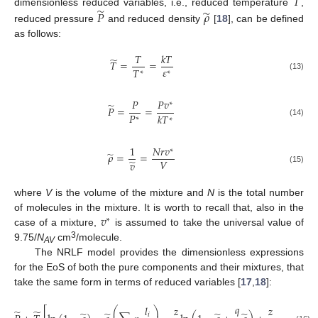
𝑇
̃
̃
𝑃
𝜌
dimensionless reduced variables, i.e., reduced temperature
,
reduced pressure
and reduced density
[
18
], can be defined
as follows:
𝑇
𝑘
𝑇
̃
𝑇
=
=
𝜀
𝑇
∗
∗
(13)
𝑃
𝑃
𝑣
∗
̃
𝑃
=
=
𝑃
𝑘
𝑇
∗
∗
(14)
1
𝑁
𝑟
𝑣
∗
̃
𝜌
=
=
𝑉
̃
𝑣
(15)
where
V
is the volume of the mixture and
N
is the total number
𝑣
of molecules in the mixture. It is worth to recall that, also in the
∗
case of a mixture,
is assumed to take the universal value of
3
9.75/
N
cm
/molecule.
AV
The NRLF model provides the dimensionless expressions
for the EoS of both the pure components and their mixtures, that
take the same form in terms of reduced variables [
17
,
18
]:
𝑞
𝑙
𝑧
𝑧
⎛
⎞
⎡
⎤
̃
̃
⎜
⎟
𝑖