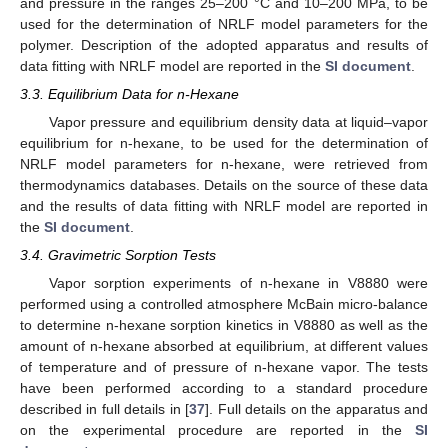
and pressure in the ranges 25–200 °C and 10–200 MPa, to be
used for the determination of NRLF model parameters for the
polymer. Description of the adopted apparatus and results of
data fitting with NRLF model are reported in the
SI document
.
3.3. Equilibrium Data for n-Hexane
Vapor pressure and equilibrium density data at liquid–vapor
equilibrium for n-hexane, to be used for the determination of
NRLF model parameters for n-hexane, were retrieved from
thermodynamics databases. Details on the source of these data
and the results of data fitting with NRLF model are reported in
the
SI document
.
3.4. Gravimetric Sorption Tests
Vapor sorption experiments of n-hexane in V8880 were
performed using a controlled atmosphere McBain micro-balance
to determine n-hexane sorption kinetics in V8880 as well as the
amount of n-hexane absorbed at equilibrium, at different values
of temperature and of pressure of n-hexane vapor. The tests
have been performed according to a standard procedure
described in full details in [
37
]. Full details on the apparatus and
on the experimental procedure are reported in the
SI