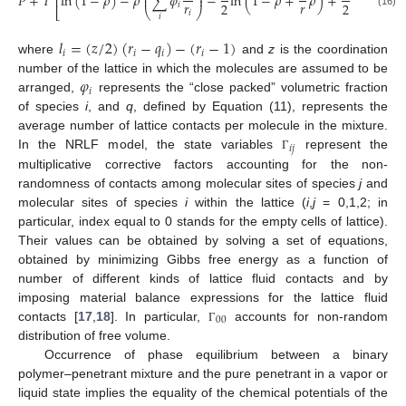
̃
̃
̃
̃
𝑃
+
𝑇
ln
(
1
−
𝜌
)
−
𝜌
∑
𝜑
−
ln
(
1
−
𝜌
+
𝜌
)
+
ln
Γ
=
⎜
⎟
⎢
⎥
𝑟
𝑟
2
2
𝑖
00
⎣
⎝
⎠
⎦
𝑖
(16)
𝑖
𝑙
=
(
𝑧
/
2
)
(
𝑟
−
𝑞
)
−
(
𝑟
−
1
)
𝑖
𝑖
𝑖
𝑖
where
and
z
is the coordination
𝜑
number of the lattice in which the molecules are assumed to be
𝑖
arranged,
represents the “close packed” volumetric fraction
of species
i
, and
q
, defined by Equation (11), represents the
average number of lattice contacts per molecule in the mixture.
𝑖
𝑗
In the NRLF model, the state variables
represent the
Γ
multiplicative corrective factors accounting for the non-
randomness of contacts among molecular sites of species
j
and
molecular sites of species
i
within the lattice (
i
,
j
= 0,1,2; in
particular, index equal to 0 stands for the empty cells of lattice).
Their values can be obtained by solving a set of equations,
obtained by minimizing Gibbs free energy as a function of
number of different kinds of lattice fluid contacts and by
imposing material balance expressions for the lattice fluid
00
contacts [
17
,
18
]. In particular,
accounts for non-random
Γ
distribution of free volume.
Occurrence of phase equilibrium between a binary
polymer–penetrant mixture and the pure penetrant in a vapor or
liquid state implies the equality of the chemical potentials of the