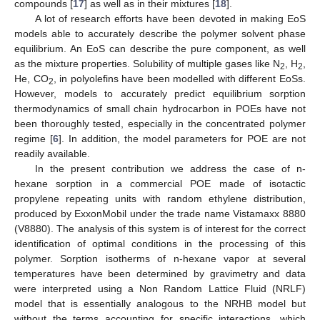
compounds [
17
] as well as in their mixtures [
18
].
A lot of research efforts have been devoted in making EoS
models able to accurately describe the polymer solvent phase
equilibrium. An EoS can describe the pure component, as well
as the mixture properties. Solubility of multiple gases like N
, H
,
2
2
He, CO
, in polyolefins have been modelled with different EoSs.
2
However, models to accurately predict equilibrium sorption
thermodynamics of small chain hydrocarbon in POEs have not
been thoroughly tested, especially in the concentrated polymer
regime [
6
]. In addition, the model parameters for POE are not
readily available.
In the present contribution we address the case of n-
hexane sorption in a commercial POE made of isotactic
propylene repeating units with random ethylene distribution,
produced by ExxonMobil under the trade name Vistamaxx 8880
(V8880). The analysis of this system is of interest for the correct
identification of optimal conditions in the processing of this
polymer. Sorption isotherms of n-hexane vapor at several
temperatures have been determined by gravimetry and data
were interpreted using a Non Random Lattice Fluid (NRLF)
model that is essentially analogous to the NRHB model but
without the terms accounting for specific interactions, which