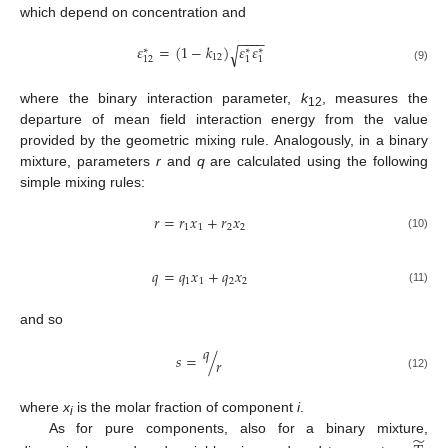
which depend on concentration and
−
−
−
−
𝜀
=
(
1
−
𝑘
)
𝜀
𝜀
√
∗
∗
∗
12
12
1
1
(9)
where the binary interaction parameter,
k
, measures the
12
departure of mean field interaction energy from the value
provided by the geometric mixing rule. Analogously, in a binary
mixture, parameters
r
and
q
are calculated using the following
simple mixing rules:
𝑟
=
𝑟
𝑥
+
𝑟
𝑥
1
1
2
2
(10)
𝑞
=
𝑞
𝑥
+
𝑞
𝑥
1
1
2
2
(11)
and so
𝑞
𝑠
=
/
𝑟
(12)
where
x
is the molar fraction of component
i
.
i
̃
As for pure components, also for a binary mixture,