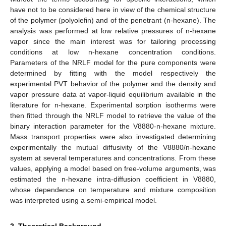
have not to be considered here in view of the chemical structure
of the polymer (polyolefin) and of the penetrant (n-hexane). The
analysis was performed at low relative pressures of n-hexane
vapor since the main interest was for tailoring processing
conditions at low n-hexane concentration conditions.
Parameters of the NRLF model for the pure components were
determined by fitting with the model respectively the
experimental PVT behavior of the polymer and the density and
vapor pressure data at vapor-liquid equilibrium available in the
literature for n-hexane. Experimental sorption isotherms were
then fitted through the NRLF model to retrieve the value of the
binary interaction parameter for the V8880-n-hexane mixture.
Mass transport properties were also investigated determining
experimentally the mutual diffusivity of the V8880/n-hexane
system at several temperatures and concentrations. From these
values, applying a model based on free-volume arguments, was
estimated the n-hexane intra-diffusion coefficient in V8880,
whose dependence on temperature and mixture composition
was interpreted using a semi-empirical model.
2. Theoretical Background