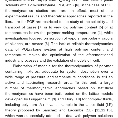
2
2
solvents with Poly-isobutylene, PLA, etc.) [
6
], in the case of POE
thermodynamics studies are rare. In effect, most of the
experimental results and theoretical approaches reported in the
literature for POE are restricted to the study of the solubility and
transport of gases [
7
] or to very low polymer content [
5
] or at
temperatures below the polymer melting temperature [
4
], while
investigations focused on sorption of vapors, particularly vapors
of alkanes, are scarce [
8
]. The lack of reliable thermodynamics
data of POE/alkane system at high polymer content and
temperature makes the optimization of the aforementioned
industrial processes and the validation of models difficult.
Elaboration of models for the thermodynamics of polymer
containing mixtures, adequate for system description over a
wide range of pressure and temperature conditions, is still an
active and fascinating research area. To this end, a large
number of thermodynamic approaches based on statistical
thermodynamics have been built rooted on the lattice models
developed by Guggenheim [
9
] and Flory [
10
] for complex fluids,
including polymers. A relevant example is the lattice fluid (LF)
theory proposed by Sanchez and Lacombe (SL) [
11
,
12
,
13
],
which was successfully adopted to deal with polymer solutions