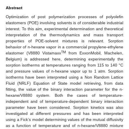
Abstract
Optimization of post polymerization processes of polyolefin
elastomers (POE) involving solvents is of considerable industrial
interest. To this aim, experimental determination and theoretical
interpretation of the thermodynamics and mass transport
properties of POE-solvent mixtures is relevant. Sorption
behavior of n-hexane vapor in a commercial propylene-ethylene
TM
elastomer (V8880 Vistamaxx
from ExxonMobil, Machelen,
Belgium) is addressed here, determining experimentally the
sorption isotherms at temperatures ranging from 115 to 140 °C
and pressure values of n-hexane vapor up to 1 atm. Sorption
isotherms have been interpreted using a Non Random Lattice
Fluid (NRLF) Equation of State model retrieving, from data
fitting, the value of the binary interaction parameter for the n-
hexane/V8880 system. Both the cases of temperature-
independent and of temperature-dependent binary interaction
parameter have been considered. Sorption kinetics was also
investigated at different pressures and has been interpreted
using a Fick’s model determining values of the mutual diffusivity
as a function of temperature and of n-hexane/V8880 mixture