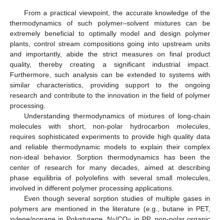
From a practical viewpoint, the accurate knowledge of the
thermodynamics of such polymer–solvent mixtures can be
extremely beneficial to optimally model and design polymer
plants, control stream compositions going into upstream units
and importantly, abide the strict measures on final product
quality, thereby creating a significant industrial impact.
Furthermore, such analysis can be extended to systems with
similar characteristics, providing support to the ongoing
research and contribute to the innovation in the field of polymer
processing.
Understanding thermodynamics of mixtures of long-chain
molecules with short, non-polar hydrocarbon molecules,
requires sophisticated experiments to provide high quality data
and reliable thermodynamic models to explain their complex
non-ideal behavior. Sorption thermodynamics has been the
center of research for many decades, aimed at describing
phase equilibria of polyolefins with several small molecules,
involved in different polymer processing applications.
Even though several sorption studies of multiple gases in
polymers are mentioned in the literature (e.g., butane in PET,
xylene/nonane in Polystyrene, N
/CO
in PP, non-polar organic