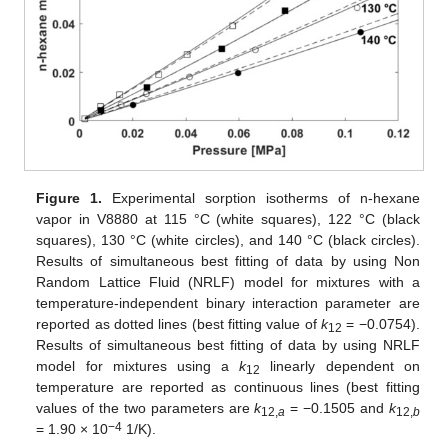
Figure 1.
Experimental sorption isotherms of n-hexane
vapor in V8880 at 115 °C (white squares), 122 °C (black
squares), 130 °C (white circles), and 140 °C (black circles).
Results of simultaneous best fitting of data by using Non
Random Lattice Fluid (NRLF) model for mixtures with a
temperature-independent binary interaction parameter are
reported as dotted lines (best fitting value of
k
= −0.0754).
12
Results of simultaneous best fitting of data by using NRLF
model for mixtures using a
k
linearly dependent on
12
temperature are reported as continuous lines (best fitting
values of the two parameters are
k
= −0.1505 and
k
12,
a
12,
b
−4
= 1.90 × 10
1/K).