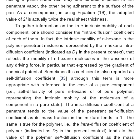
penetrant vapor, the other being adherent to the surface of the
pan. As a consequence, in using Equation (19), the adopted
value of 2
l
is actually twice the real sheet thickness.
To gather information on the true intrinsic mobility of each
component, one should consider the “intra-diffusion” coefficient
of each of them. In fact, the intrinsic mobility of n-hexane in the
polymer-penetrant mixture is represented by the n-hexane intra-
diffusion coefficient (indicated as
D
in the present context), that
1
reflects the mobility of n-hexane molecules in the absence of
any driving force, in particular that expressed by the gradient of
chemical potential. Sometimes this coefficient is also reported as
self-diffusion coefficient [
33
] although this term is more
appropriate with reference to the case of a pure component
(i.e., self-diffusivity of pure n-hexane or of pure polymer,
representing the intrinsic mobility of the molecules of a
component in a pure state). The intra-diffusion coefficient of a
penetrant tends to the value of the penetrant self-diffusion
coefficient as its mass fraction in the mixture tends to 1. The
same is true for the polymer, i.e., the
intra
-diffusion coefficient of
polymer (indicated as
D
in the present context) tends to the
2
value of the polymer
self
-diffusion coefficient as the mass