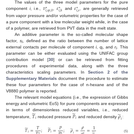
𝑣
𝜀
𝜀
The values of the three model parameters for the pure
∗
∗
∗
𝑖
,
𝑠
𝑖
,
𝑠
𝑝
,
0
𝑖
,
ℎ
component
i
, i.e.,
,
and
, are generally retrieved
from vapor pressure and/or volumetric properties for the case of
a pure component with a low molecular weight while, in the case
of a polymer, are retrieved from PVT data in the melt state.
An additive parameter is the so-called molecular shape
factor,
s
, defined as the ratio between the number of lattice
i
external contacts per molecule of component
i
,
q
, and
r
. This
i
i
parameter can be either evaluated using the UNIFAC group
contribution model [
30
] or can be retrieved from fitting
procedures of experimental data, along with the three
characteristics scaling parameters. In
Section 2 of the
Supplementary Materials
document the procedure to estimate
these four parameters for the case of n-hexane and of the
V8880 polymer is reported.
The relevant model equations (i.e., the expression of Gibbs
energy and volumetric EoS) for pure components are expressed
̃
̃
̃
𝑇
𝑃
𝜌
in terms of dimensionless reduced variables, i.e., reduced
𝑖
𝑖
𝑖
temperature,
reduced pressure
and reduced density
:
𝜌
𝑇
𝑃
1
̃
̃
̃
𝑇
=
;
𝑃
=
;
𝜌
=
=
𝜌
𝑇
𝑃
̃
𝑖
𝑖
𝑖
∗
∗
∗
(5)