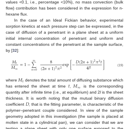
values <0.1, i.e., percentage <10%), no mass convection (bulk
flow) contribution has been considered in the expression for n-
hexane flux.
In the case of an Ideal Fickian behavior, experimental
sorption kinetics at each pressure step can be expressed, in the
case of diffusion of a penetrant in a plane sheet at a uniform
initial internal concentration of penetrant and uniform and
constant concentrations of the penetrant at the sample surface,
by [
32
]:
𝐷
(
2
𝑛
+
1
)
𝜋
𝑡
𝑀
8
∞
2
2
=
1
−
∑
exp
[
−
]
𝑡
𝑀
4
𝑙
(
2
𝑛
+
1
)
𝜋
2
2
2
∞
(19)
𝑛
=
0
𝑀
𝑡
𝑡
𝑀
where
denotes the total amount of diffusing substance which
∞
has entered the sheet at time
,
is the corresponding
quantity after infinite time (i.e., at equilibrium) and 2
l
is the sheet
𝐷
thickness. It is worth noting that the mutual binary diffusion
coefficient
, that is the fitting parameter, is characteristic of the
polymer–penetrant couple considered. In view of the sample
geometry adopted in this investigation (the sample is placed at
molten state in a cylindrical pan), we can consider that we are
testing a plane sheet with only one surface exposed to the