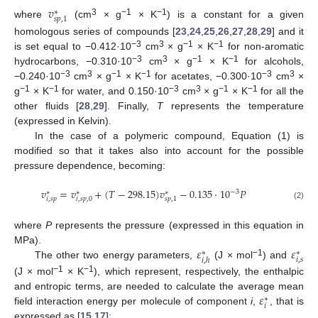
𝑣
∗
𝑠
𝑝
,
1
3
−1
−1
where
(cm
× g
× K
) is a constant for a given
homologous series of compounds [
23
,
24
,
25
,
26
,
27
,
28
,
29
] and it
−3
3
−1
−1
is set equal to −0.412·10
cm
× g
× K
for non-aromatic
−3
3
−1
−1
hydrocarbons, −0.310·10
cm
× g
× K
for alcohols,
−3
3
−1
−1
−3
3
−0.240·10
cm
× g
× K
for acetates, −0.300·10
cm
×
−1
−1
−3
3
−1
−1
g
× K
for water, and 0.150·10
cm
× g
× K
for all the
other fluids [
28
,
29
]. Finally,
T
represents the temperature
(expressed in Kelvin).
In the case of a polymeric compound, Equation (1) is
modified so that it takes also into account for the possible
pressure dependence, becoming:
𝑣
=
𝑣
+
(
𝑇
−
298.15
)
𝑣
−
0.135
⋅
10
𝑃
−
3
∗
∗
∗
𝑖
,
𝑠
𝑝
𝑖
,
𝑠
𝑝
,
0
𝑠
𝑝
,
1
(2)
where
P
represents the pressure (expressed in this equation in
𝜀
𝜀
MPa).
∗
∗
𝑖
,
𝑠
𝑖
,
ℎ
−1
The other two energy parameters,
(J × mol
) and
−1
−1
(J × mol
× K
), which represent, respectively, the enthalpic
𝜀
and entropic terms, are needed to calculate the average mean
∗
𝑖
field interaction energy per molecule of component
i
,
, that is
expressed as [
15
,
17
]: