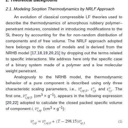
2.1. Modeling Sorption Thermodynamics by NRLF Approach
An evolution of classical compressible LF theories used to
describe the thermodynamics of amorphous rubbery polymer–
penetrant mixtures, consisted in introducing modifications to the
SL theory by accounting for the for non-random distribution of
components and of free volume. The NRLF approach adopted
here belongs to this class of models and is derived from the
NRHB model [
17
,
18
,
19
,
20
,
21
] by dropping out the terms related
to specific interactions. We address here only the specific case
of a binary system made of a polymer and a low molecular
weight penetrant.
Analogously to the NRHB model, the thermodynamic
𝑣
𝜀
𝜀
behavior of a pure component is described using only three
∗
∗
∗
𝑖
,
𝑠
𝑖
,
𝑠
𝑝
,
0
𝑖
,
ℎ
characteristic scaling parameters, i.e.,
,
and
. The
𝑣
∗
𝑖
,
𝑠
𝑝
,
0
3
−1
first one,
(cm
× g
), appears in the following expression
𝑣
[
20
,
22
] adopted to calculate the closed packed specific volume
∗
𝑖
,
𝑠
𝑝
3
−1
of component
i
,
(cm
× g
):
𝑣
=
𝑣
+
(
𝑇
−
298.15
)
𝑣
∗
∗
∗
𝑖
,
𝑠
𝑝
𝑖
,
𝑠
𝑝
,
0
𝑠
𝑝
,
1
(1)