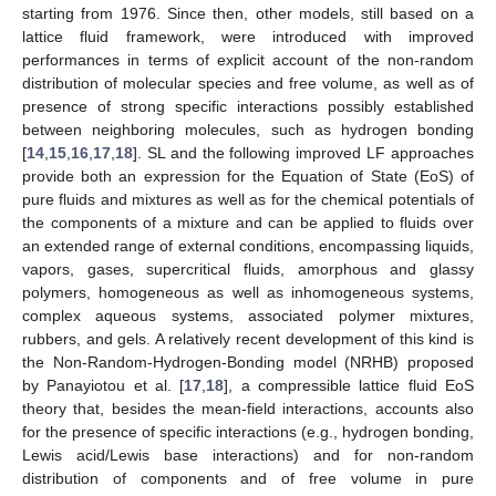
starting from 1976. Since then, other models, still based on a
lattice fluid framework, were introduced with improved
performances in terms of explicit account of the non-random
distribution of molecular species and free volume, as well as of
presence of strong specific interactions possibly established
between neighboring molecules, such as hydrogen bonding
[
14
,
15
,
16
,
17
,
18
]. SL and the following improved LF approaches
provide both an expression for the Equation of State (EoS) of
pure fluids and mixtures as well as for the chemical potentials of
the components of a mixture and can be applied to fluids over
an extended range of external conditions, encompassing liquids,
vapors, gases, supercritical fluids, amorphous and glassy
polymers, homogeneous as well as inhomogeneous systems,
complex aqueous systems, associated polymer mixtures,
rubbers, and gels. A relatively recent development of this kind is
the Non-Random-Hydrogen-Bonding model (NRHB) proposed
by Panayiotou et al. [
17
,
18
], a compressible lattice fluid EoS
theory that, besides the mean-field interactions, accounts also
for the presence of specific interactions (e.g., hydrogen bonding,
Lewis acid/Lewis base interactions) and for non-random
distribution of components and of free volume in pure