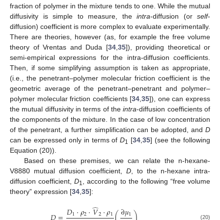
fraction of polymer in the mixture tends to one. While the mutual
diffusivity is simple to measure, the
intra
-diffusion (or
self
-
diffusion) coefficient is more complex to evaluate experimentally.
There are theories, however (as, for example the free volume
theory of Vrentas and Duda [
34
,
35
]), providing theoretical or
semi-empirical expressions for the intra-diffusion coefficients.
Then, if some simplifying assumption is taken as appropriate,
(i.e., the penetrant–polymer molecular friction coefficient is the
geometric average of the penetrant–penetrant and polymer–
polymer molecular friction coefficients [
34
,
35
]), one can express
the mutual diffusivity in terms of the
intra
-diffusion coefficients of
the components of the mixture. In the case of low concentration
of the penetrant, a further simplification can be adopted, and
D
can be expressed only in terms of
D
[
34
,
35
] (see the following
1
Equation (20)).
Based on these premises, we can relate the n-hexane-
V8880 mutual diffusion coefficient,
D
, to the n-hexane intra-
diffusion coefficient,
D
, according to the following “free volume
1
theory” expression [
34
,
35
]:
̂
𝐷
⋅
𝜌
⋅
𝑉
⋅
𝜌
∂
𝜇
1
2
2
1
1
𝐷
=
(
)
(20)