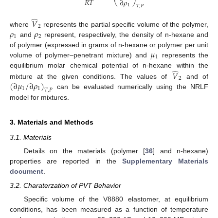
𝑅
𝑇
∂
𝜌
1
𝑇
,
𝑃
̂
𝑉
2
𝜌
𝜌
where
represents the partial specific volume of the polymer,
1
2
and
represent, respectively, the density of n-hexane and
𝜇
of polymer (expressed in grams of n-hexane or polymer per unit
1
volume of polymer–penetrant mixture) and
represents the
̂
equilibrium molar chemical potential of n-hexane within the
𝑉
2
(
∂
𝜇
/
∂
𝜌
)
mixture at the given conditions. The values of
and of
1
1
𝑇
,
𝑃
can be evaluated numerically using the NRLF
model for mixtures.
3. Materials and Methods
3.1. Materials
Details on the materials (polymer [
36
] and n-hexane)
properties are reported in the
Supplementary Materials
document
.
3.2. Charaterzation of PVT Behavior
Specific volume of the V8880 elastomer, at equilibrium
conditions, has been measured as a function of temperature