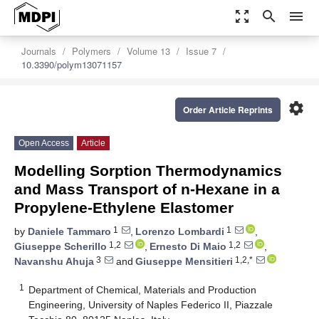
zoom_out_map
search
menu
Journals
Polymers
Volume 13
Issue 7
10.3390/polym13071157
settings
Order Article Reprints
Open Access
Article
Modelling Sorption Thermodynamics
and Mass Transport of n-Hexane in a
Propylene-Ethylene Elastomer
1
1
by
Daniele Tammaro
,
Lorenzo Lombardi
,
1,2
1,2
Giuseppe Scherillo
,
Ernesto Di Maio
,
3
1,2,*
Navanshu Ahuja
and
Giuseppe Mensitieri
1
Department of Chemical, Materials and Production
Engineering, University of Naples Federico II, Piazzale