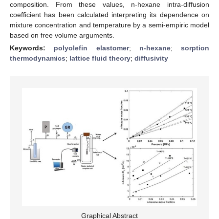
composition. From these values, n-hexane intra-diffusion
coefficient has been calculated interpreting its dependence on
mixture concentration and temperature by a semi-empiric model
based on free volume arguments.
Keywords:
polyolefin elastomer
;
n-hexane
;
sorption
thermodynamics
;
lattice fluid theory
;
diffusivity
Graphical Abstract