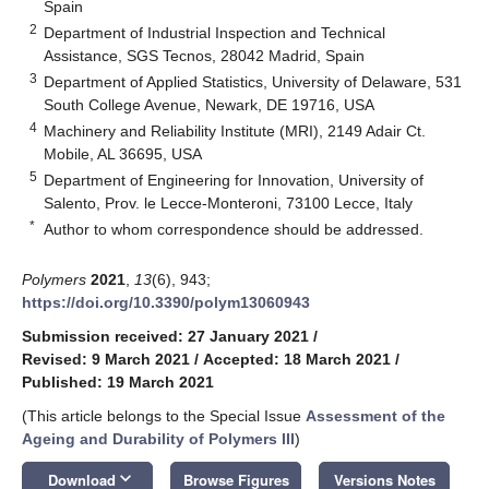
Spain
2
Department of Industrial Inspection and Technical
Assistance, SGS Tecnos, 28042 Madrid, Spain
3
Department of Applied Statistics, University of Delaware, 531
South College Avenue, Newark, DE 19716, USA
4
Machinery and Reliability Institute (MRI), 2149 Adair Ct.
Mobile, AL 36695, USA
5
Department of Engineering for Innovation, University of
Salento, Prov. le Lecce-Monteroni, 73100 Lecce, Italy
*
Author to whom correspondence should be addressed.
Polymers
2021
,
13
(6), 943;
https://doi.org/10.3390/polym13060943
Submission received: 27 January 2021
/
Revised: 9 March 2021
/
Accepted: 18 March 2021
/
Published: 19 March 2021
(This article belongs to the Special Issue
Assessment of the
Ageing and Durability of Polymers III
)
keyboard_arrow_down
Download
Browse Figures
Versions Notes