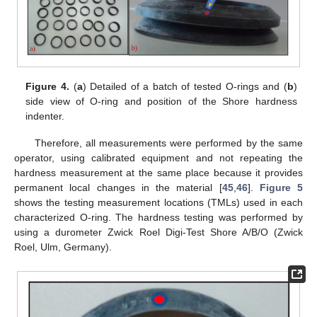
Figure 4.
(
a
) Detailed of a batch of tested O-rings and (
b
)
side view of O-ring and position of the Shore hardness
indenter.
Therefore, all measurements were performed by the same
operator, using calibrated equipment and not repeating the
hardness measurement at the same place because it provides
permanent local changes in the material [
45
,
46
].
Figure 5
shows the testing measurement locations (TMLs) used in each
characterized O-ring. The hardness testing was performed by
using a durometer Zwick Roel Digi-Test Shore A/B/O (Zwick
Roel, Ulm, Germany).