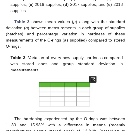
supplies, (
c
) 2016 supplies, (
d
) 2017 supplies, and (
e
) 2018
supplies.
Table 3
shows mean values (
μ
) along with the standard
deviation (
σ
) between measurements in each group of supplies
(batches) and percentage variation in hardness of these
measurements of the O-rings (as supplied) compared to stored
O-rings.
Table 3.
Variation of every new supply hardness compared
with stored ones and group standard deviation in
measurements.
The hardening experienced by the O-rings was between
11.80 and 15.98% with a difference in means (recently