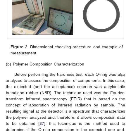
Figure 2.
Dimensional checking procedure and example of
measurement.
(b)
Polymer Composition Characterization
Before performing the hardness test, each O-ring was also
analyzed to assess the composition of components. In this case,
the expected (and the acceptance) criterion was acrylonitrile
butadiene rubber (NBR). The technique used was the Fourier-
transform infrared spectroscopy (FTIR) that is based on the
concept of absorption of infrared radiation by sample. The
resulting signal at the detector is a spectrum that characterizes
the polymer analyzed and, therefore, it allows composition data
to be obtained [
37
]; this technique is the method used to
determine if the O-ring composition is the expected one and,