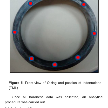
Figure 5.
Front view of O-ring and position of indentations
(TML).
Once all hardness data was collected, an analytical
procedure was carried out.