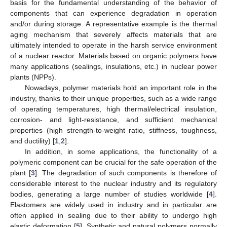
basis for the fundamental understanding of the behavior of
components that can experience degradation in operation
and/or during storage. A representative example is the thermal
aging mechanism that severely affects materials that are
ultimately intended to operate in the harsh service environment
of a nuclear reactor. Materials based on organic polymers have
many applications (sealings, insulations, etc.) in nuclear power
plants (NPPs).
Nowadays, polymer materials hold an important role in the
industry, thanks to their unique properties, such as a wide range
of operating temperatures, high thermal/electrical insulation,
corrosion- and light-resistance, and sufficient mechanical
properties (high strength-to-weight ratio, stiffness, toughness,
and ductility) [
1
,
2
].
In addition, in some applications, the functionality of a
polymeric component can be crucial for the safe operation of the
plant [
3
]. The degradation of such components is therefore of
considerable interest to the nuclear industry and its regulatory
bodies, generating a large number of studies worldwide [
4
].
Elastomers are widely used in industry and in particular are
often applied in sealing due to their ability to undergo high
elastic deformation [
5
]. Synthetic and natural polymers normally