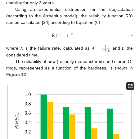
usability for only 3 years.
Using an exponential distribution for the degradation
(according to the Arrhenius model), the reliability function
R
(
t
)
can be calculated [
24
] according to Equation (6).
𝑅
(
𝑡
)
=
𝑒
−
t
λ
(6)
𝜆
=
1
𝑇
𝑇
𝐼
𝐿
where λ is the failure rate, calculated as
and
t
, the
considered time.
The reliability of new (recently manufactured) and stored O-
rings, represented as a function of the hardness, is shown in
Figure 12
.