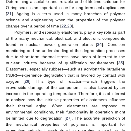
Determining a suitable and reliable end-of-lifetime criterion for
O-ring seals is an important issue for long-term seal applications
[
21
]. Ageing is a term used in many branches of polymer
science and engineering when the properties of the polymer
change over a period of time [
22
,
23
].
Polymers, and especially elastomers, play a key role as part
of the many mechanical, electrical, and electronic components
found in nuclear power generation plants [
24
]. Condition
monitoring and an understanding of the degradation processes
due to short-term thermal stress have been of interest to the
nuclear industry because of qualification requirements [
25
].
Elastomers, especially rubbers—such as acrylonitrile butadiene
(NBR)—experience degradation that is favored by contact with
oxygen [
26
]. This type of reaction—which triggers the
irreversible damage of the component—is also favored by an
increase in the operating temperature. Therefore, it is of interest
to analyze how the intrinsic properties of elastomers influence
their thermal aging. When elastomers are exposed to
environmental conditions, their functionality in operation might
be limited due to degradation [
27
]. The accurate prediction of
the mechanical properties of polymers is important for
preventing industrial accidents while operating a machine. In