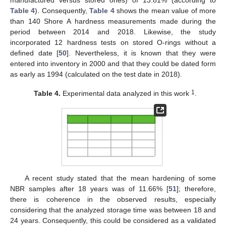
manufactured versus stored ones) of 13.81% (according to
Table 4
). Consequently,
Table 4
shows the mean value of more
than 140 Shore A hardness measurements made during the
period between 2014 and 2018. Likewise, the study
incorporated 12 hardness tests on stored O-rings without a
defined date [
50
]. Nevertheless, it is known that they were
entered into inventory in 2000 and that they could be dated form
as early as 1994 (calculated on the test date in 2018).
1
Table 4.
Experimental data analyzed in this work
.
A recent study stated that the mean hardening of some
NBR samples after 18 years was of 11.66% [
51
]; therefore,
there is coherence in the observed results, especially
considering that the analyzed storage time was between 18 and
24 years. Consequently, this could be considered as a validated