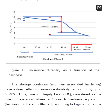
Figure 10.
In-service durability as a function of the
hardness.
The storage conditions (and their associated hardening)
have a direct effect on in-service durability, reducing it by up to
60.40%. Thus, time to integrity loss (
TTIL
), considered as the
time in operation where a Shore A hardness equals 65
(beginning of the embrittlement; according to
Figure 9
), can be