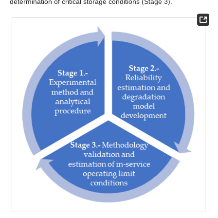
determination of critical storage conditions (Stage 3).