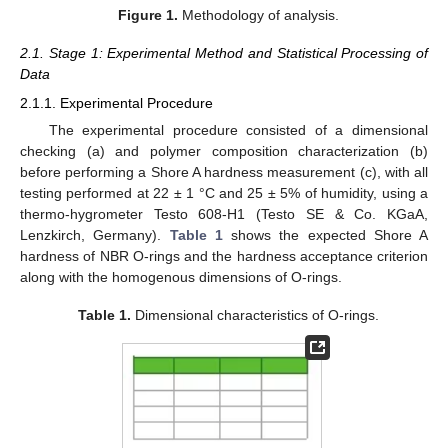
Figure 1.
Methodology of analysis.
2.1. Stage 1: Experimental Method and Statistical Processing of
Data
2.1.1. Experimental Procedure
The experimental procedure consisted of a dimensional
checking (a) and polymer composition characterization (b)
before performing a Shore A hardness measurement (c), with all
testing performed at 22 ± 1 °C and 25 ± 5% of humidity, using a
thermo-hygrometer Testo 608-H1 (Testo SE & Co. KGaA,
Lenzkirch, Germany).
Table 1
shows the expected Shore A
hardness of NBR O-rings and the hardness acceptance criterion
along with the homogenous dimensions of O-rings.
Table 1.
Dimensional characteristics of O-rings.