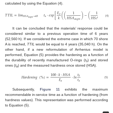
calculated by using the Equation (4).
𝐸
1
1
𝑇
𝑇
𝐼
𝐿
=
𝑙
𝑖
𝑚
𝑡
·
𝑒
𝑥
𝑝
[
(
(
)
−
(
)
)
]
𝑎
𝐻
𝑆
𝐴
𝐻
𝑆
𝐴
𝑘
𝑎
𝐻
𝑆
𝐴
→
65
𝑎
𝑢
𝑔
𝑚
𝑎
𝑢
𝑔
𝑚
𝑒
𝑥
𝑝
(4)
It can be concluded that the materials’ response could be
considered similar to a previous operation time of 6 years
(52,560 h). If we considered the extreme case in which 70 shore
A is reached,
TTIL
would be equal to 4 years (35,040 h). On the
other hand, if a new reformulation of Arrhenius model is
performed, Equation (5) provides the hardening as a function of
the durability of recently manufactured O-rings (
t
) and stored
s
ones (
t
) and the measured hardness once stored (HSA).
a
𝑡
100
·
𝑘
·
𝐻
𝑆
𝐴
𝐻
𝑎
𝑟
𝑑
𝑒
𝑛
𝑖
𝑛
𝑔
(
%
)
=
·
𝑙
𝑛
𝑆
𝑡
𝐸
𝑎
𝑎
(5)
Subsequently,
Figure 11
exhibits the maximum
recommendable in-service time as a function of hardening (from
hardness values). This representation was performed according
to Equation (5).