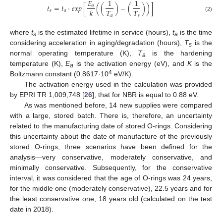
𝐸
1
1
𝑡
=
𝑡
·
𝑒
𝑥
𝑝
[
(
(
)
−
(
)
)
]
𝑎
𝑇
𝑇
𝑘
𝑠
𝑎
𝑎
𝑠
(2)
where
t
is the estimated lifetime in service (hours),
t
is the time
s
a
considering acceleration in aging/degradation (hours),
T
is the
s
normal operating temperature (K),
T
is the hardening
a
temperature (K),
E
is the activation energy (eV), and
K
is the
a
4
Boltzmann constant (0.8617·10
eV/K).
The activation energy used in the calculation was provided
by EPRI TR 1,009,748 [
26
], that for NBR is equal to 0.88 eV.
As was mentioned before, 14 new supplies were compared
with a large, stored batch. There is, therefore, an uncertainty
related to the manufacturing date of stored O-rings. Considering
this uncertainty about the date of manufacture of the previously
stored O-rings, three scenarios have been defined for the
analysis—very conservative, moderately conservative, and
minimally conservative. Subsequently, for the conservative
interval, it was considered that the age of O-rings was 24 years,
for the middle one (moderately conservative), 22.5 years and for
the least conservative one, 18 years old (calculated on the test
date in 2018).