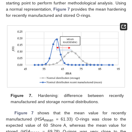
starting point to perform further methodological analysis. Using
a normal representation,
Figure 7
provides the mean hardening
for recently manufactured and stored O-rings.
Figure 7.
Hardening: difference between recently
manufactured and storage normal distributions.
Figure 7
shows that the mean value for recently
manufactured (
HSA
= 61.33) O-rings was close to the
mean
expected value of 60 Shore A, whereas the mean value for
stored (
HSA
= 69.78) O-rings was very close to the