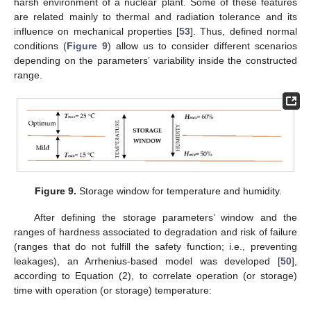
harsh environment of a nuclear plant. Some of these features
are related mainly to thermal and radiation tolerance and its
influence on mechanical properties [
53
]. Thus, defined normal
conditions (
Figure 9
) allow us to consider different scenarios
depending on the parameters’ variability inside the constructed
range.
Figure 9.
Storage window for temperature and humidity.
After defining the storage parameters’ window and the
ranges of hardness associated to degradation and risk of failure
(ranges that do not fulfill the safety function; i.e., preventing
leakages), an Arrhenius-based model was developed [
50
],
according to Equation (2), to correlate operation (or storage)
time with operation (or storage) temperature: