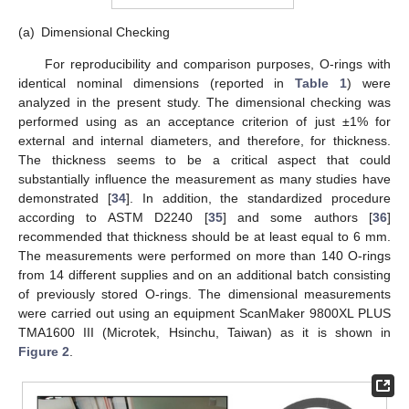
(a)
Dimensional Checking
For reproducibility and comparison purposes, O-rings with
identical nominal dimensions (reported in
Table 1
) were
analyzed in the present study. The dimensional checking was
performed using as an acceptance criterion of just ±1% for
external and internal diameters, and therefore, for thickness.
The thickness seems to be a critical aspect that could
substantially influence the measurement as many studies have
demonstrated [
34
]. In addition, the standardized procedure
according to ASTM D2240 [
35
] and some authors [
36
]
recommended that thickness should be at least equal to 6 mm.
The measurements were performed on more than 140 O-rings
from 14 different supplies and on an additional batch consisting
of previously stored O-rings. The dimensional measurements
were carried out using an equipment ScanMaker 9800XL PLUS
TMA1600 III (Microtek, Hsinchu, Taiwan) as it is shown in
Figure 2
.