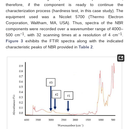
therefore, if the component is ready to continue the
characterization process (hardness test, in this case study). The
equipment used was a Nicolet 5700 (Thermo Electron
Corporation, Waltham, MA, USA). Thus, spectra of the NBR
components were recorded over a wavenumber range of 4000–
−1
−1
500 cm
, with 32 scanning times at a resolution of 4 cm
.
Figure 3
exhibits the FTIR spectra along with the indicated
characteristic peaks of NBR provided in
Table 2
.