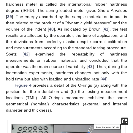
hardness meter is called the international rubber hardness
degree (IRHD). The spring-loaded meter gives Shore A values
[
39
]. The energy absorbed by the sample material on impact is
then related to the product of a “dynamic yield pressure” and the
volume of the indent [
40
]. As indicated by Brown [
41
], the test
results are affected by the operator, the time of application, and
the deviations from perfectly elastic despite correct calibration
and measurements according to the standard testing procedure.
Spetz [
42
] examined the repeatability of hardness
measurements on rubber materials and concluded that the
operator was the main source of variability [
43
]. Thus, during the
indentation experiments, hardness changes not only with the
hold time but also with loading and unloading rate [
44
].
Figure 4
provides a detail of the O-rings (a) along with the
position for the indentation and (b) the testing measurement
locations (TML). All O-rings measured exhibited the same
geometrical (nominal) characteristics (external and internal
diameter and thickness).