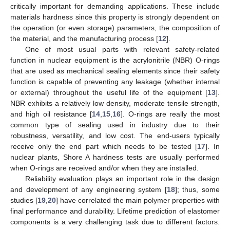
critically important for demanding applications. These include
materials hardness since this property is strongly dependent on
the operation (or even storage) parameters, the composition of
the material, and the manufacturing process [
12
].
One of most usual parts with relevant safety-related
function in nuclear equipment is the acrylonitrile (NBR) O-rings
that are used as mechanical sealing elements since their safety
function is capable of preventing any leakage (whether internal
or external) throughout the useful life of the equipment [
13
].
NBR exhibits a relatively low density, moderate tensile strength,
and high oil resistance [
14
,
15
,
16
]. O-rings are really the most
common type of sealing used in industry due to their
robustness, versatility, and low cost. The end-users typically
receive only the end part which needs to be tested [
17
]. In
nuclear plants, Shore A hardness tests are usually performed
when O-rings are received and/or when they are installed.
Reliability evaluation plays an important role in the design
and development of any engineering system [
18
]; thus, some
studies [
19
,
20
] have correlated the main polymer properties with
final performance and durability. Lifetime prediction of elastomer
components is a very challenging task due to different factors.