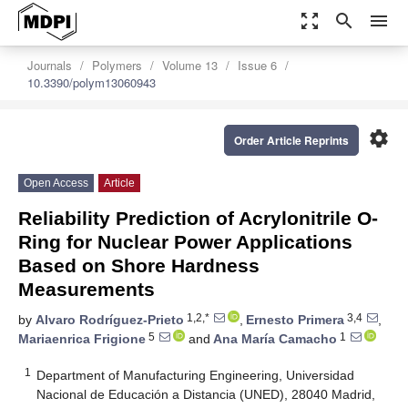
zoom_out_map
search
menu
Journals
Polymers
Volume 13
Issue 6
10.3390/polym13060943
settings
Order Article Reprints
Open Access
Article
Reliability Prediction of Acrylonitrile O-
Ring for Nuclear Power Applications
Based on Shore Hardness
Measurements
1,2,*
3,4
by
Alvaro Rodríguez-Prieto
,
Ernesto Primera
,
5
1
Mariaenrica Frigione
and
Ana María Camacho
1
Department of Manufacturing Engineering, Universidad
Nacional de Educación a Distancia (UNED), 28040 Madrid,