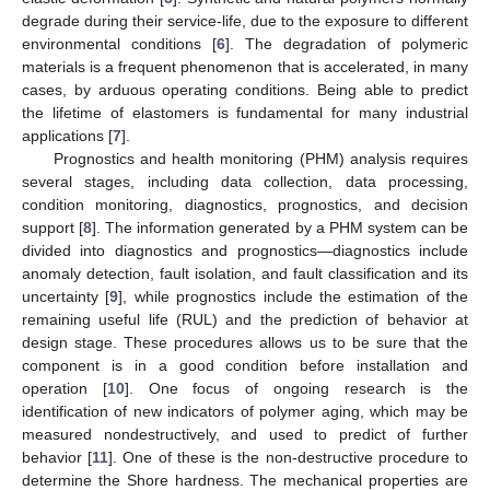
degrade during their service-life, due to the exposure to different
environmental conditions [
6
]. The degradation of polymeric
materials is a frequent phenomenon that is accelerated, in many
cases, by arduous operating conditions. Being able to predict
the lifetime of elastomers is fundamental for many industrial
applications [
7
].
Prognostics and health monitoring (PHM) analysis requires
several stages, including data collection, data processing,
condition monitoring, diagnostics, prognostics, and decision
support [
8
]. The information generated by a PHM system can be
divided into diagnostics and prognostics—diagnostics include
anomaly detection, fault isolation, and fault classification and its
uncertainty [
9
], while prognostics include the estimation of the
remaining useful life (RUL) and the prediction of behavior at
design stage. These procedures allows us to be sure that the
component is in a good condition before installation and
operation [
10
]. One focus of ongoing research is the
identification of new indicators of polymer aging, which may be
measured nondestructively, and used to predict of further
behavior [
11
]. One of these is the non-destructive procedure to
determine the Shore hardness. The mechanical properties are