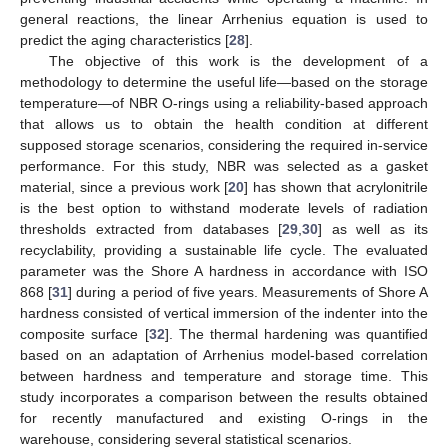
general reactions, the linear Arrhenius equation is used to
predict the aging characteristics [
28
].
The objective of this work is the development of a
methodology to determine the useful life—based on the storage
temperature—of NBR O-rings using a reliability-based approach
that allows us to obtain the health condition at different
supposed storage scenarios, considering the required in-service
performance. For this study, NBR was selected as a gasket
material, since a previous work [
20
] has shown that acrylonitrile
is the best option to withstand moderate levels of radiation
thresholds extracted from databases [
29
,
30
] as well as its
recyclability, providing a sustainable life cycle. The evaluated
parameter was the Shore A hardness in accordance with ISO
868 [
31
] during a period of five years. Measurements of Shore A
hardness consisted of vertical immersion of the indenter into the
composite surface [
32
]. The thermal hardening was quantified
based on an adaptation of Arrhenius model-based correlation
between hardness and temperature and storage time. This
study incorporates a comparison between the results obtained
for recently manufactured and existing O-rings in the
warehouse, considering several statistical scenarios.