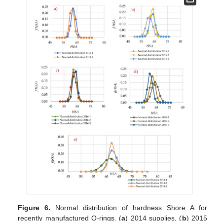
Figure 6.
Normal distribution of hardness Shore A for
recently manufactured O-rings. (
a
) 2014 supplies, (
b
) 2015