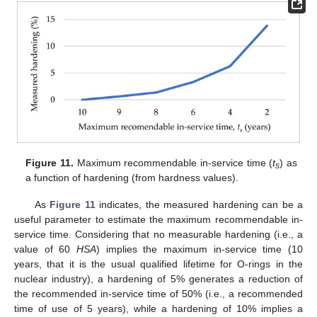
Figure 11.
Maximum recommendable in-service time (
t
) as
s
a function of hardening (from hardness values).
As
Figure 11
indicates, the measured hardening can be a
useful parameter to estimate the maximum recommendable in-
service time. Considering that no measurable hardening (i.e., a
value of 60
HSA
) implies the maximum in-service time (10
years, that it is the usual qualified lifetime for O-rings in the
nuclear industry), a hardening of 5% generates a reduction of
the recommended in-service time of 50% (i.e., a recommended
time of use of 5 years), while a hardening of 10% implies a