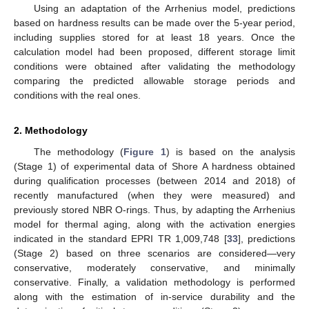
Using an adaptation of the Arrhenius model, predictions
based on hardness results can be made over the 5-year period,
including supplies stored for at least 18 years. Once the
calculation model had been proposed, different storage limit
conditions were obtained after validating the methodology
comparing the predicted allowable storage periods and
conditions with the real ones.
2. Methodology
The methodology (
Figure 1
) is based on the analysis
(Stage 1) of experimental data of Shore A hardness obtained
during qualification processes (between 2014 and 2018) of
recently manufactured (when they were measured) and
previously stored NBR O-rings. Thus, by adapting the Arrhenius
model for thermal aging, along with the activation energies
indicated in the standard EPRI TR 1,009,748 [
33
], predictions
(Stage 2) based on three scenarios are considered—very
conservative, moderately conservative, and minimally
conservative. Finally, a validation methodology is performed
along with the estimation of in-service durability and the