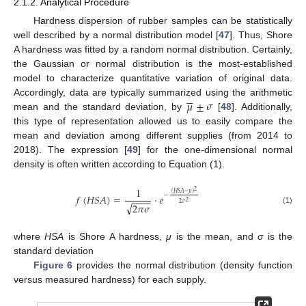
2.1.2. Analytical Procedure
Hardness dispersion of rubber samples can be statistically
well described by a normal distribution model [
47
]. Thus, Shore
A hardness was fitted by a random normal distribution. Certainly,
the Gaussian or normal distribution is the most-established
model to characterize quantitative variation of original data.





𝜇
±
𝜎
Accordingly, data are typically summarized using the arithmetic
mean and the standard deviation, by
[
48
]. Additionally,
this type of representation allowed us to easily compare the
mean and deviation among different supplies (from 2014 to
2018). The expression [
49
] for the one-dimensional normal
density is often written according to Equation (1).
1
2
(
𝐻
𝑆
𝐴
−
𝜇
)
−
𝑓
(
𝐻
𝑆
𝐴
)
=
·
𝑒
−
−
−
−
2
√
2
𝜎
2
𝜋
𝜎
(1)
where
HSA
is Shore A hardness,
μ
is the mean, and
σ
is the
standard deviation
Figure 6
provides the normal distribution (density function
versus measured hardness) for each supply.