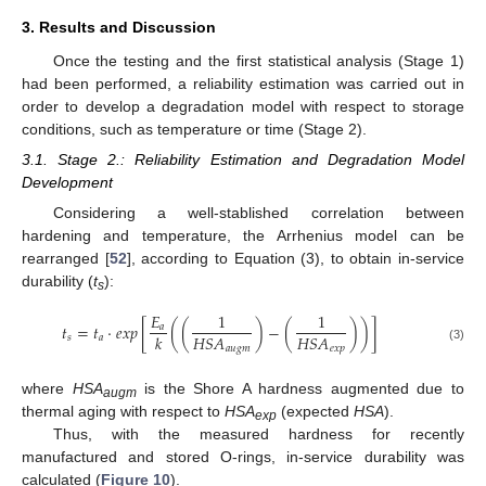
3. Results and Discussion
Once the testing and the first statistical analysis (Stage 1)
had been performed, a reliability estimation was carried out in
order to develop a degradation model with respect to storage
conditions, such as temperature or time (Stage 2).
3.1. Stage 2.: Reliability Estimation and Degradation Model
Development
Considering a well-stablished correlation between
hardening and temperature, the Arrhenius model can be
rearranged [
52
], according to Equation (3), to obtain in-service
durability (
t
):
s
𝐸
1
1
𝑡
=
𝑡
·
𝑒
𝑥
𝑝
[
(
(
)
−
(
)
)
]
𝑎
𝐻
𝑆
𝐴
𝐻
𝑆
𝐴
𝑘
𝑠
𝑎
𝑎
𝑢
𝑔
𝑚
𝑒
𝑥
𝑝
(3)
where
HSA
is the Shore A hardness augmented due to
augm
thermal aging with respect to
HSA
(expected
HSA
).
exp
Thus, with the measured hardness for recently
manufactured and stored O-rings, in-service durability was
calculated (
Figure 10
).