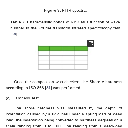
Figure 3.
FTIR spectra.
Table 2.
Characteristic bonds of NBR as a function of wave
number in the Fourier transform infrared spectroscopy test
[
38
].
Once the composition was checked, the Shore A hardness
according to ISO 868 [
31
] was performed.
(c)
Hardness Test
The shore hardness was measured by the depth of
indentation caused by a rigid ball under a spring load or dead
load, the indentation being converted to hardness degrees on a
scale ranging from 0 to 100. The reading from a dead-load