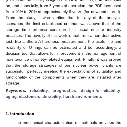
on, and especially, from 5 years of operation, the POF increased
from 10% to 20% at approximately 6 years (for new and stored).
From the study, it was verified that for any of the analysis
scenarios, the limit established criterion was above that of the
storage time premise considered in usual nuclear industry
practices. The novelty of this work is that from a non-destructive
test, like a Shore A hardness measurement, the useful life and
reliability of O-rings can be estimated and be, accordingly, a
decision tool that allows for improvement in the management of
maintenance of safety-related equipment. Finally, it was proved
that the storage strategies of our nuclear power plants are
successful, perfectly meeting the expectations of suitability and
functionality of the components when they are installed after
storage.
Keywords:
reliability
;
prognostics
;
design-for-reliability
;
aging
;
elastomers
;
durability
;
harsh environments
1. Introduction
The mechanical characterization of materials provides the