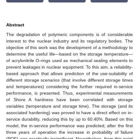
Abstract
The degradation of polymeric components is of considerable
interest to the nuclear industry and its regulatory bodies. The
objective of this work was the development of a methodology to
determine the useful life—based on the storage temperature—
of acrylonitrile O-rings used as mechanical sealing elements to
prevent leakages in nuclear equipment. To this aim, a reliability-
based approach that allows prediction of the use-suitability of
different storage scenarios (that involve different storage times
and temperatures) considering the further required in-service
performance, is presented. Thus, experimental measurements
of Shore A hardness have been correlated with storage
variables (temperature and storage time). The storage (and its
associated hardening) was proved to have a direct effect on in-
service durability, reducing this by up to 60.40%. Based on this
model, the in-service performance was predicted; after the first
three years of operation the increase in probability of failure
(POF) was practically insignificant. Nevertheless, from this point