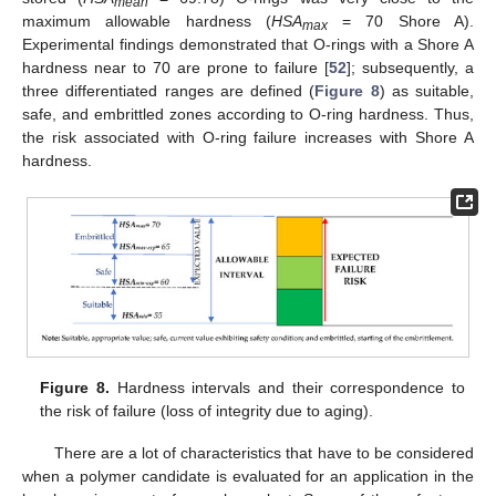
mean
maximum allowable hardness (
HSA
= 70 Shore A).
max
Experimental findings demonstrated that O-rings with a Shore A
hardness near to 70 are prone to failure [
52
]; subsequently, a
three differentiated ranges are defined (
Figure 8
) as suitable,
safe, and embrittled zones according to O-ring hardness. Thus,
the risk associated with O-ring failure increases with Shore A
hardness.
Figure 8.
Hardness intervals and their correspondence to
the risk of failure (loss of integrity due to aging).
There are a lot of characteristics that have to be considered
when a polymer candidate is evaluated for an application in the