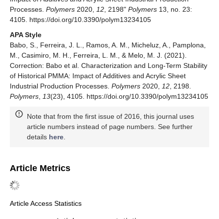
Processes.
Polymers
2020,
12
, 2198"
Polymers
13, no. 23:
4105. https://doi.org/10.3390/polym13234105
APA Style
Babo, S., Ferreira, J. L., Ramos, A. M., Micheluz, A., Pamplona,
M., Casimiro, M. H., Ferreira, L. M., & Melo, M. J. (2021).
Correction: Babo et al. Characterization and Long-Term Stability
of Historical PMMA: Impact of Additives and Acrylic Sheet
Industrial Production Processes.
Polymers
2020,
12
, 2198.
Polymers
,
13
(23), 4105. https://doi.org/10.3390/polym13234105
Note that from the first issue of 2016, this journal uses
article numbers instead of page numbers. See further
details
here
.
Article Metrics
Article Access Statistics