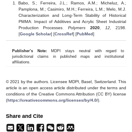
Babo, S.; Ferreira, J.L.; Ramos, A.M.; Micheluz, A.;
Pamplona, M.; Casimiro, M.H.; Ferreira, L.M.; Melo, M.J.
Characterization and Long-Term Stability of Historical
PMMA: Impact of Additives and Acrylic Sheet Industrial
Production Processes.
Polymers
2020
,
12
, 2198.
[
Google Scholar
] [
CrossRef
] [
PubMed
]
Publisher’s Note:
MDPI stays neutral with regard to
jurisdictional claims in published maps and institutional
affiliations.
© 2021 by the authors. Licensee MDPI, Basel, Switzerland. This
article is an open access article distributed under the terms and
conditions of the Creative Commons Attribution (CC BY) license
(
https://creativecommons.org/licenses/by/4.0/
).
Share and Cite