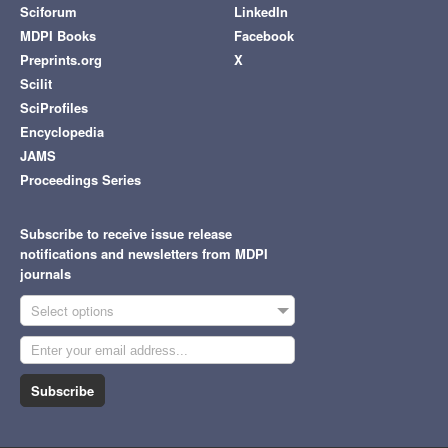
Sciforum
LinkedIn
MDPI Books
Facebook
Preprints.org
X
Scilit
SciProfiles
Encyclopedia
JAMS
Proceedings Series
Subscribe to receive issue release
notifications and newsletters from MDPI
journals
Select options
Subscribe