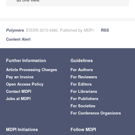
as one view.
Polymers
, EISSN 2073-4360, Published by MDPI
RSS
Content Alert
Further Information
Guidelines
Article Processing Charges
For Authors
Pay an Invoice
For Reviewers
Open Access Policy
For Editors
Contact MDPI
For Librarians
Jobs at MDPI
For Publishers
For Societies
For Conference Organizers
MDPI Initiatives
Follow MDPI