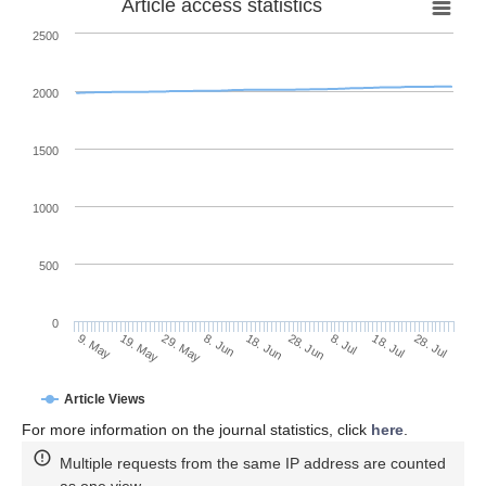
Article access statistics
2500
2000
1500
1000
500
0
28. Jun
19. May
8. Jul
29. May
18. Jul
8. Jun
28. Jul
18. Jun
9. May
Article Views
For more information on the journal statistics, click
here
.
Multiple requests from the same IP address are counted