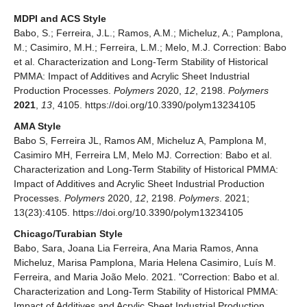
MDPI and ACS Style
Babo, S.; Ferreira, J.L.; Ramos, A.M.; Micheluz, A.; Pamplona,
M.; Casimiro, M.H.; Ferreira, L.M.; Melo, M.J. Correction: Babo
et al. Characterization and Long-Term Stability of Historical
PMMA: Impact of Additives and Acrylic Sheet Industrial
Production Processes.
Polymers
2020,
12
, 2198.
Polymers
2021
,
13
, 4105. https://doi.org/10.3390/polym13234105
AMA Style
Babo S, Ferreira JL, Ramos AM, Micheluz A, Pamplona M,
Casimiro MH, Ferreira LM, Melo MJ. Correction: Babo et al.
Characterization and Long-Term Stability of Historical PMMA:
Impact of Additives and Acrylic Sheet Industrial Production
Processes.
Polymers
2020,
12
, 2198.
Polymers
. 2021;
13(23):4105. https://doi.org/10.3390/polym13234105
Chicago/Turabian Style
Babo, Sara, Joana Lia Ferreira, Ana Maria Ramos, Anna
Micheluz, Marisa Pamplona, Maria Helena Casimiro, Luís M.
Ferreira, and Maria João Melo. 2021. "Correction: Babo et al.
Characterization and Long-Term Stability of Historical PMMA:
Impact of Additives and Acrylic Sheet Industrial Production