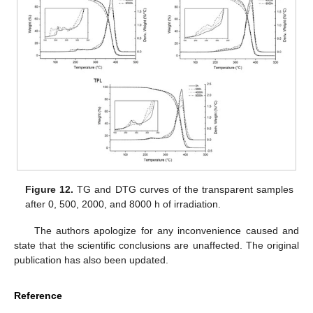
Figure 12.
TG and DTG curves of the transparent samples
after 0, 500, 2000, and 8000 h of irradiation.
The authors apologize for any inconvenience caused and
state that the scientific conclusions are unaffected. The original
publication has also been updated.
Reference