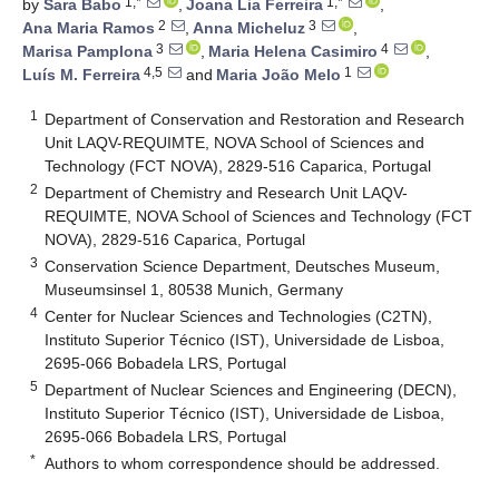
1,*
1,*
by
Sara Babo
,
Joana Lia Ferreira
,
2
3
Ana Maria Ramos
,
Anna Micheluz
,
3
4
Marisa Pamplona
,
Maria Helena Casimiro
,
4,5
1
Luís M. Ferreira
and
Maria João Melo
1
Department of Conservation and Restoration and Research
Unit LAQV-REQUIMTE, NOVA School of Sciences and
Technology (FCT NOVA), 2829-516 Caparica, Portugal
2
Department of Chemistry and Research Unit LAQV-
REQUIMTE, NOVA School of Sciences and Technology (FCT
NOVA), 2829-516 Caparica, Portugal
3
Conservation Science Department, Deutsches Museum,
Museumsinsel 1, 80538 Munich, Germany
4
Center for Nuclear Sciences and Technologies (C2TN),
Instituto Superior Técnico (IST), Universidade de Lisboa,
2695-066 Bobadela LRS, Portugal
5
Department of Nuclear Sciences and Engineering (DECN),
Instituto Superior Técnico (IST), Universidade de Lisboa,
2695-066 Bobadela LRS, Portugal
*
Authors to whom correspondence should be addressed.