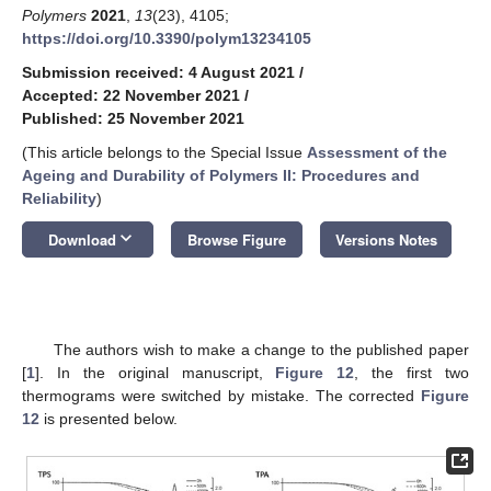
Polymers
2021
,
13
(23), 4105;
https://doi.org/10.3390/polym13234105
Submission received: 4 August 2021
/
Accepted: 22 November 2021
/
Published: 25 November 2021
(This article belongs to the Special Issue
Assessment of the
Ageing and Durability of Polymers II: Procedures and
Reliability
)
keyboard_arrow_down
Download
Browse Figure
Versions Notes
The authors wish to make a change to the published paper
[
1
]. In the original manuscript,
Figure 12
, the first two
thermograms were switched by mistake. The corrected
Figure
12
is presented below.