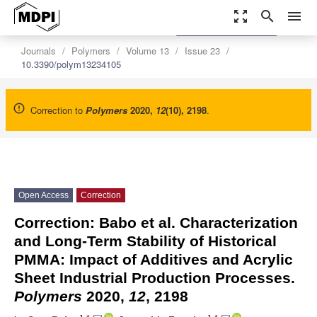
zoom_out_map
search
menu
settings
Order Article Reprints
Journals
Polymers
Volume 13
Issue 23
10.3390/polym13234105
Correction to
Polymers
2020
,
12
(10), 2198
.
Open Access
Correction
Correction: Babo et al. Characterization
and Long-Term Stability of Historical
PMMA: Impact of Additives and Acrylic
Sheet Industrial Production Processes.
Polymers
2020,
12
, 2198