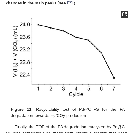
changes in the main peaks (see
ESI
).
Figure 11.
Recyclability test of Pd@C–PS for the FA
degradation towards H
/CO
production.
2
2
Finally, the TOF of the FA degradation catalyzed by Pd@C–