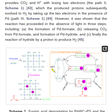
+
provides CO
and H
with losing two electrons (the path II,
2
Scheme 1
) [
43
], which the produced protons subsequently
evolved to H
by taking up the two electrons in the presence of
2
Pd (path III,
Scheme 1
) [
44
]. However, it was shown that the
reaction has proceeded in the absence of light in three steps,
including: (a) the formation of Pd-formate, (b) releasing CO
2
from Pd-formate, and formation of Pd-hydride, and (c) finally the
reaction of hydride by a proton to produce H
[
45
].
2
Scheme 1.
Formic acid degradation by Pd@C–PS and the