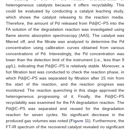
heterogeneous catalysts because it offers recyclability. This
could be evaluated by conducting a catalyst leaching study,
which shows the catalyst releasing to the reaction media.
Therefore, the amount of Pd released from Pd@C–PS into the
FA solution of the degradation reaction was investigated using
flame atomic absorption spectroscopy (AAS). The catalyst was
filtered off, and the filtrate was analyzed to determine the Pd
concentration using calibration curves obtained from various
concentrations of Pd. Interestingly, the Pd concentration was
lower than the detection limit of the instrument (i.e., less than 9
µg/L), indicating that Pd@C–PS is relatively stable. Moreover, a
hot filtration test was conducted to check the reaction phase, in
which Pd@C–PS was separated by filtration after 15 min from
the start of the reaction, and the reaction progress was
monitored. The reaction quenching in this stage approved the
heterogeneous progressing of it. Finally, the Pd@C–PS
recyclability was examined for the FA degradation reaction. The
Pd@C–PS was separated and reused for the degradation
reaction for seven cycles. No significant decrease in the
produced gas volumes was noted (
Figure 11
). Furthermore, the
FT-IR spectrum of the recovered catalyst revealed no significant