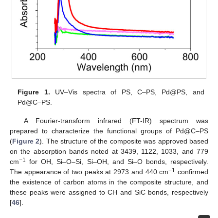
Figure 1.
UV–Vis spectra of PS, C–PS, Pd@PS, and
Pd@C–PS.
A Fourier-transform infrared (FT-IR) spectrum was
prepared to characterize the functional groups of Pd@C–PS
(
Figure 2
). The structure of the composite was approved based
on the absorption bands noted at 3439, 1122, 1033, and 779
−1
cm
for OH, Si–O–Si, Si–OH, and Si–O bonds, respectively.
−1
The appearance of two peaks at 2973 and 440 cm
confirmed
the existence of carbon atoms in the composite structure, and
these peaks were assigned to CH and SiC bonds, respectively
[
46
].