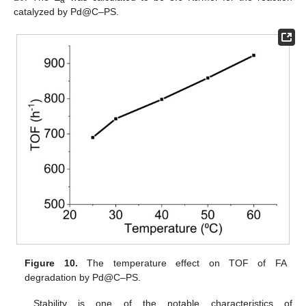
a
catalyzed by Pd@C–PS.
Figure 10.
The temperature effect on TOF of FA
degradation by Pd@C–PS.
Stability is one of the notable characteristics of