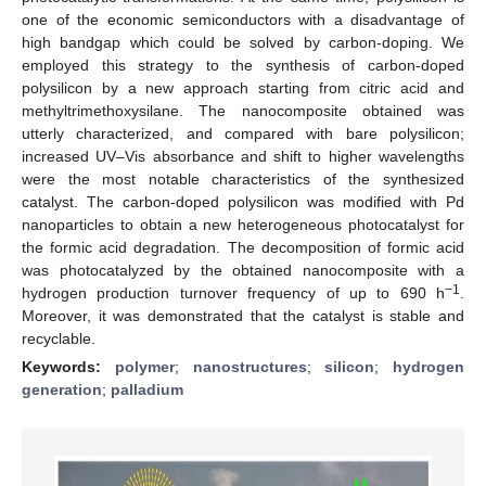
one of the economic semiconductors with a disadvantage of
high bandgap which could be solved by carbon-doping. We
employed this strategy to the synthesis of carbon-doped
polysilicon by a new approach starting from citric acid and
methyltrimethoxysilane. The nanocomposite obtained was
utterly characterized, and compared with bare polysilicon;
increased UV–Vis absorbance and shift to higher wavelengths
were the most notable characteristics of the synthesized
catalyst. The carbon-doped polysilicon was modified with Pd
nanoparticles to obtain a new heterogeneous photocatalyst for
the formic acid degradation. The decomposition of formic acid
was photocatalyzed by the obtained nanocomposite with a
−1
hydrogen production turnover frequency of up to 690 h
.
Moreover, it was demonstrated that the catalyst is stable and
recyclable.
Keywords:
polymer
;
nanostructures
;
silicon
;
hydrogen
generation
;
palladium