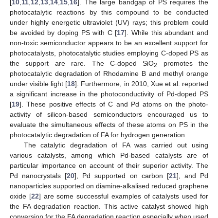
[
10
,
11
,
12
,
13
,
14
,
15
,
16
]. The large bandgap of PS requires the
photocatalytic reactions by this compound to be conducted
under highly energetic ultraviolet (UV) rays; this problem could
be avoided by doping PS with C [
17
]. While this abundant and
non-toxic semiconductor appears to be an excellent support for
photocatalysts, photocatalytic studies employing C-doped PS as
the support are rare. The C-doped SiO
promotes the
2
photocatalytic degradation of Rhodamine B and methyl orange
under visible light [
18
]. Furthermore, in 2010, Xue et al. reported
a significant increase in the photoconductivity of Pd-doped PS
[
19
]. These positive effects of C and Pd atoms on the photo-
activity of silicon-based semiconductors encouraged us to
evaluate the simultaneous effects of these atoms on PS in the
photocatalytic degradation of FA for hydrogen generation.
The catalytic degradation of FA was carried out using
various catalysts, among which Pd-based catalysts are of
particular importance on account of their superior activity. The
Pd nanocrystals [
20
], Pd supported on carbon [
21
], and Pd
nanoparticles supported on diamine-alkalised reduced graphene
oxide [
22
] are some successful examples of catalysts used for
the FA degradation reaction. This active catalyst showed high
conversion for the FA degradation reaction especially when used