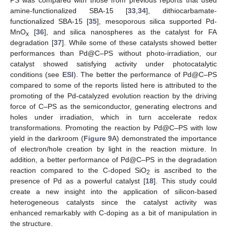
PS was compared with those from previous reports that used
amine-functionalized SBA-15 [
33
,
34
], dithiocarbamate-
functionalized SBA-15 [
35
], mesoporous silica supported Pd-
MnO
[
36
], and silica nanospheres as the catalyst for FA
x
degradation [
37
]. While some of these catalysts showed better
performances than Pd@C–PS without photo-irradiation, our
catalyst showed satisfying activity under photocatalytic
conditions (see
ESI
). The better the performance of Pd@C–PS
compared to some of the reports listed here is attributed to the
promoting of the Pd-catalyzed evolution reaction by the driving
force of C–PS as the semiconductor, generating electrons and
holes under irradiation, which in turn accelerate redox
transformations. Promoting the reaction by Pd@C–PS with low
yield in the darkroom (
Figure 9
A) demonstrated the importance
of electron/hole creation by light in the reaction mixture. In
addition, a better performance of Pd@C–PS in the degradation
reaction compared to the C-doped SiO
is ascribed to the
2
presence of Pd as a powerful catalyst [
18
]. This study could
create a new insight into the application of silicon-based
heterogeneous catalysts since the catalyst activity was
enhanced remarkably with C-doping as a bit of manipulation in
the structure.