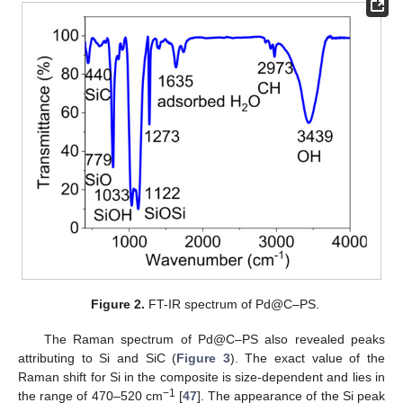
Figure 2.
FT-IR spectrum of Pd@C–PS.
The Raman spectrum of Pd@C–PS also revealed peaks
attributing to Si and SiC (
Figure 3
). The exact value of the
Raman shift for Si in the composite is size-dependent and lies in
−
1
the range of 470–520 cm
[
47
]. The appearance of the Si peak