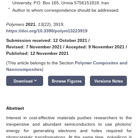
University, P.O. Box 165, Urmia 5756151818, Iran
*
Author to whom correspondence should be addressed.
Polymers
2021
,
13
(22), 3919;
https://doi.org/10.3390/polym13223919
Submission received: 12 October 2021
/
Revised: 7 November 2021
/
Accepted: 9 November 2021
/
Published: 12 November 2021
(This article belongs to the Section
Polymer Composites and
Nanocomposites
)
keyboard_arrow_down
Download
Browse Figures
Versions Notes
Abstract
Interest in cost-effective materials pushes researchers to the
inexpensive and abundant semiconductors to use photons’
energy for generating electrons and holes required for
photocatalytic transformations. At the same time, polysilicon is