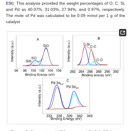
ESI
). This analysis provided the weight percentages of O, C, Si,
and Pd as 40.07%, 31.03%, 27.94%, and 0.97%, respectively.
The mole of Pd was calculated to be 0.09 mmol per 1 g of the
catalyst.