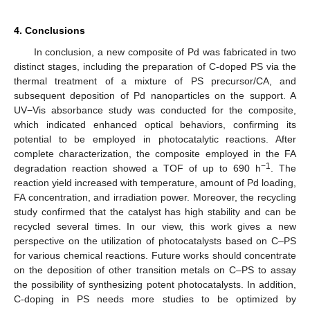
4. Conclusions
In conclusion, a new composite of Pd was fabricated in two
distinct stages, including the preparation of C-doped PS via the
thermal treatment of a mixture of PS precursor/CA, and
subsequent deposition of Pd nanoparticles on the support. A
UV−Vis absorbance study was conducted for the composite,
which indicated enhanced optical behaviors, confirming its
potential to be employed in photocatalytic reactions. After
complete characterization, the composite employed in the FA
−1
degradation reaction showed a TOF of up to 690 h
. The
reaction yield increased with temperature, amount of Pd loading,
FA concentration, and irradiation power. Moreover, the recycling
study confirmed that the catalyst has high stability and can be
recycled several times. In our view, this work gives a new
perspective on the utilization of photocatalysts based on C–PS
for various chemical reactions. Future works should concentrate
on the deposition of other transition metals on C–PS to assay
the possibility of synthesizing potent photocatalysts. In addition,
C-doping in PS needs more studies to be optimized by