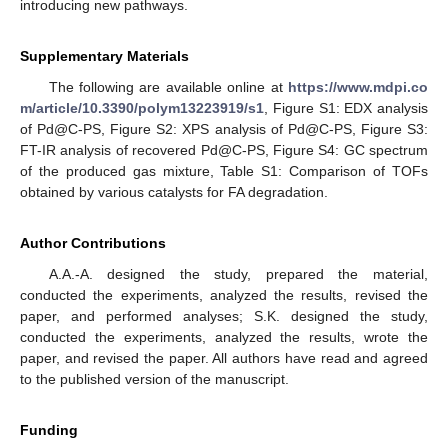
introducing new pathways.
Supplementary Materials
The following are available online at
https://www.mdpi.co
m/article/10.3390/polym13223919/s1
, Figure S1: EDX analysis
of Pd@C-PS, Figure S2: XPS analysis of Pd@C-PS, Figure S3:
FT-IR analysis of recovered Pd@C-PS, Figure S4: GC spectrum
of the produced gas mixture, Table S1: Comparison of TOFs
obtained by various catalysts for FA degradation.
Author Contributions
A.A.-A. designed the study, prepared the material,
conducted the experiments, analyzed the results, revised the
paper, and performed analyses; S.K. designed the study,
conducted the experiments, analyzed the results, wrote the
paper, and revised the paper. All authors have read and agreed
to the published version of the manuscript.
Funding