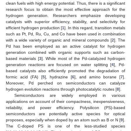
clean fuels with high energy potential. Thus, there is a significant
research focus to obtain the most effective approach for the
hydrogen generation. Researchers emphasize developing
catalysts with superior efficiency, stability, and selectivity for
efficient hydrogen production [
1
]. In this regard, transition metals
such as Pt, Pd, Ru, Cu, and Co have been used in combination
with a wide variety of organic and mineral compounds [
2
]. The
Pd has been employed as an active catalyst for hydrogen
generation combined with organic supports such as carbon-
based materials [
3
]. While most of the Pd-catalyzed hydrogen
generation reactions are focused on water splitting [
4
], Pd-
based catalysts also efficiently promoted the degradation of
formic acid (FA) [
5
], hydrazine [
6
], and amino borane [
7
].
Moreover, Pd perched on semiconductors can catalyze
hydrogen evolution reactions through photocatalytic routes [
8
].
Semiconductors are widely employed in various
applications on account of their compactness, inexpensiveness,
reliability, and power efficiency. Polysilicon (PS)-based
semiconductors are potentially active species for optical
proposes, especially when doped by an atom such as B or N [
9
].
The C-doped PS is one of the less-studied species