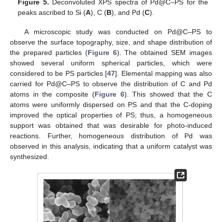
Figure 5.
Deconvoluted XPS spectra of Pd@C–PS for the
peaks ascribed to Si (
A
), C (
B
), and Pd (
C
).
A microscopic study was conducted on Pd@C–PS to
observe the surface topography, size, and shape distribution of
the prepared particles (
Figure 6
). The obtained SEM images
showed several uniform spherical particles, which were
considered to be PS particles [
47
]. Elemental mapping was also
carried for Pd@C–PS to observe the distribution of C and Pd
atoms in the composite (
Figure 6
). This showed that the C
atoms were uniformly dispersed on PS and that the C-doping
improved the optical properties of PS; thus, a homogeneous
support was obtained that was desirable for photo-induced
reactions. Further, homogeneous distribution of Pd was
observed in this analysis, indicating that a uniform catalyst was
synthesized.