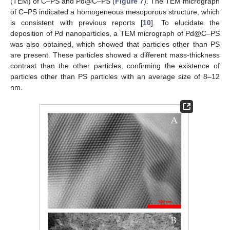
(TEM) of C–PS and Pd@C–PS (
Figure 7
). The TEM micrograph
of C–PS indicated a homogeneous mesoporous structure, which
is consistent with previous reports [
10
]. To elucidate the
deposition of Pd nanoparticles, a TEM micrograph of Pd@C–PS
was also obtained, which showed that particles other than PS
are present. These particles showed a different mass-thickness
contrast than the other particles, confirming the existence of
particles other than PS particles with an average size of 8–12
nm.