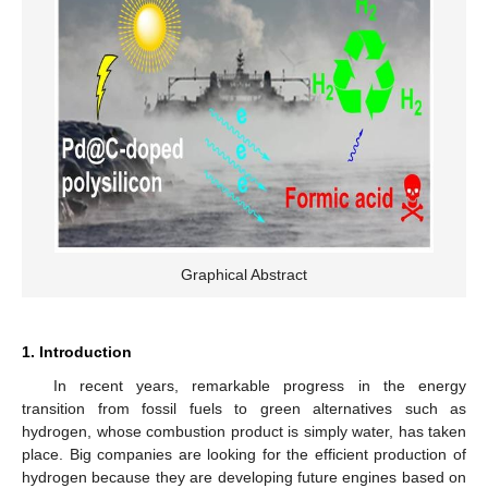
Graphical Abstract
1. Introduction
In recent years, remarkable progress in the energy
transition from fossil fuels to green alternatives such as
hydrogen, whose combustion product is simply water, has taken
place. Big companies are looking for the efficient production of
hydrogen because they are developing future engines based on