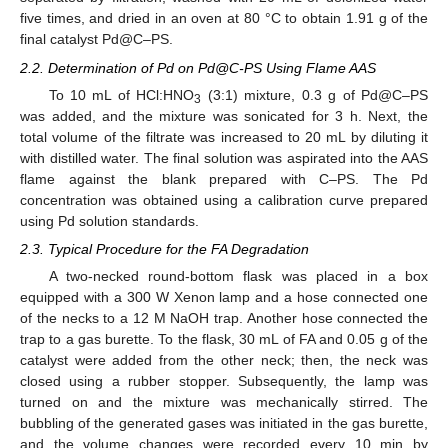
five times, and dried in an oven at 80 °C to obtain 1.91 g of the
final catalyst Pd@C–PS.
2.2. Determination of Pd on Pd@C-PS Using Flame AAS
To 10 mL of HCl:HNO
(3:1) mixture, 0.3 g of Pd@C–PS
3
was added, and the mixture was sonicated for 3 h. Next, the
total volume of the filtrate was increased to 20 mL by diluting it
with distilled water. The final solution was aspirated into the AAS
flame against the blank prepared with C–PS. The Pd
concentration was obtained using a calibration curve prepared
using Pd solution standards.
2.3. Typical Procedure for the FA Degradation
A two-necked round-bottom flask was placed in a box
equipped with a 300 W Xenon lamp and a hose connected one
of the necks to a 12 M NaOH trap. Another hose connected the
trap to a gas burette. To the flask, 30 mL of FA and 0.05 g of the
catalyst were added from the other neck; then, the neck was
closed using a rubber stopper. Subsequently, the lamp was
turned on and the mixture was mechanically stirred. The
bubbling of the generated gases was initiated in the gas burette,
and the volume changes were recorded every 10 min by