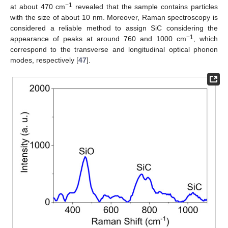
−1
at about 470 cm
revealed that the sample contains particles
with the size of about 10 nm. Moreover, Raman spectroscopy is
considered a reliable method to assign SiC considering the
−1
appearance of peaks at around 760 and 1000 cm
, which
correspond to the transverse and longitudinal optical phonon
modes, respectively [
47
].