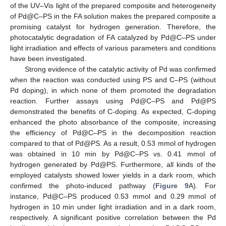
of the UV–Vis light of the prepared composite and heterogeneity
of Pd@C–PS in the FA solution makes the prepared composite a
promising catalyst for hydrogen generation. Therefore, the
photocatalytic degradation of FA catalyzed by Pd@C–PS under
light irradiation and effects of various parameters and conditions
have been investigated.
Strong evidence of the catalytic activity of Pd was confirmed
when the reaction was conducted using PS and C–PS (without
Pd doping), in which none of them promoted the degradation
reaction. Further assays using Pd@C–PS and Pd@PS
demonstrated the benefits of C-doping. As expected, C-doping
enhanced the photo absorbance of the composite, increasing
the efficiency of Pd@C–PS in the decomposition reaction
compared to that of Pd@PS. As a result, 0.53 mmol of hydrogen
was obtained in 10 min by Pd@C–PS vs. 0.41 mmol of
hydrogen generated by Pd@PS. Furthermore, all kinds of the
employed catalysts showed lower yields in a dark room, which
confirmed the photo-induced pathway (
Figure 9
A). For
instance, Pd@C–PS produced 0.53 mmol and 0.29 mmol of
hydrogen in 10 min under light irradiation and in a dark room,
respectively. A significant positive correlation between the Pd