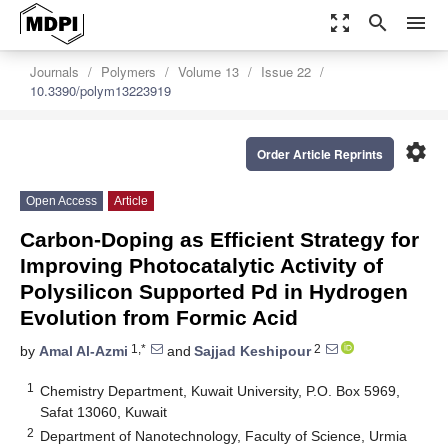
zoom_out_map
search
menu
Journals
Polymers
Volume 13
Issue 22
10.3390/polym13223919
settings
Order Article Reprints
Open Access
Article
Carbon-Doping as Efficient Strategy for
Improving Photocatalytic Activity of
Polysilicon Supported Pd in Hydrogen
Evolution from Formic Acid
1,*
2
by
Amal Al-Azmi
and
Sajjad Keshipour
1
Chemistry Department, Kuwait University, P.O. Box 5969,
Safat 13060, Kuwait
2
Department of Nanotechnology, Faculty of Science, Urmia