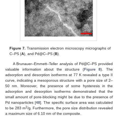
Figure 7.
Transmission electron microscopy micrographs of
C–PS (
A
), and Pd@C–PS (
B
).
A Brunauer–Emmett–Teller analysis of Pd@C–PS provided
valuable information about the structure (
Figure 8
). The
adsorption and desorption isotherms at 77 K revealed a type II
curve, indicating a mesoporous structure with a pore size of 2–
50 nm. Moreover, the presence of some hysteresis in the
adsorption and desorption isotherms demonstrated that the
small amount of pore-blocking might be due to the presence of
Pd nanoparticles [
48
]. The specific surface area was calculated
2
to be 283 m
/g. Furthermore, the pore size distribution revealed
a maximum size of 6.10 nm of the composite.