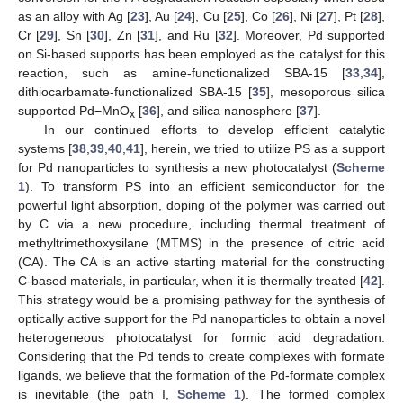
as an alloy with Ag [
23
], Au [
24
], Cu [
25
], Co [
26
], Ni [
27
], Pt [
28
],
Cr [
29
], Sn [
30
], Zn [
31
], and Ru [
32
]. Moreover, Pd supported
on Si-based supports has been employed as the catalyst for this
reaction, such as amine-functionalized SBA-15 [
33
,
34
],
dithiocarbamate-functionalized SBA-15 [
35
], mesoporous silica
supported Pd−MnO
[
36
], and silica nanosphere [
37
].
x
In our continued efforts to develop efficient catalytic
systems [
38
,
39
,
40
,
41
], herein, we tried to utilize PS as a support
for Pd nanoparticles to synthesis a new photocatalyst (
Scheme
1
). To transform PS into an efficient semiconductor for the
powerful light absorption, doping of the polymer was carried out
by C via a new procedure, including thermal treatment of
methyltrimethoxysilane (MTMS) in the presence of citric acid
(CA). The CA is an active starting material for the constructing
C-based materials, in particular, when it is thermally treated [
42
].
This strategy would be a promising pathway for the synthesis of
optically active support for the Pd nanoparticles to obtain a novel
heterogeneous photocatalyst for formic acid degradation.
Considering that the Pd tends to create complexes with formate
ligands, we believe that the formation of the Pd-formate complex
is inevitable (the path I,
Scheme 1
). The formed complex