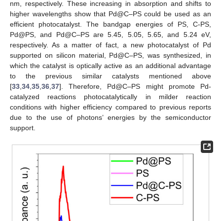
nm, respectively. These increasing in absorption and shifts to
higher wavelengths show that Pd@C–PS could be used as an
efficient photocatalyst. The bandgap energies of PS, C-PS,
Pd@PS, and Pd@C–PS are 5.45, 5.05, 5.65, and 5.24 eV,
respectively. As a matter of fact, a new photocatalyst of Pd
supported on silicon material, Pd@C–PS, was synthesized, in
which the catalyst is optically active as an additional advantage
to the previous similar catalysts mentioned above
[
33
,
34
,
35
,
36
,
37
]. Therefore, Pd@C–PS might promote Pd-
catalyzed reactions photocatalytically in milder reaction
conditions with higher efficiency compared to previous reports
due to the use of photons’ energies by the semiconductor
support.