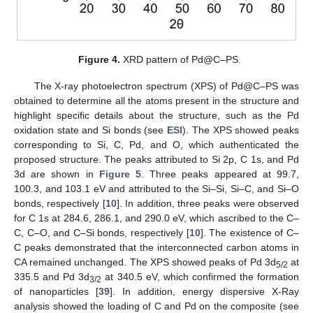
Figure 4.
XRD pattern of Pd@C–PS.
The X-ray photoelectron spectrum (XPS) of Pd@C–PS was
obtained to determine all the atoms present in the structure and
highlight specific details about the structure, such as the Pd
oxidation state and Si bonds (see
ESI
). The XPS showed peaks
corresponding to Si, C, Pd, and O, which authenticated the
proposed structure. The peaks attributed to Si 2p, C 1s, and Pd
3d are shown in
Figure 5
. Three peaks appeared at 99.7,
100.3, and 103.1 eV and attributed to the Si–Si, Si–C, and Si–O
bonds, respectively [
10
]. In addition, three peaks were observed
for C 1s at 284.6, 286.1, and 290.0 eV, which ascribed to the C–
C, C–O, and C–Si bonds, respectively [
10
]. The existence of C–
C peaks demonstrated that the interconnected carbon atoms in
CA remained unchanged. The XPS showed peaks of Pd 3d
at
5/2
335.5 and Pd 3d
at 340.5 eV, which confirmed the formation
3/2
of nanoparticles [
39
]. In addition, energy dispersive X-Ray
analysis showed the loading of C and Pd on the composite (see