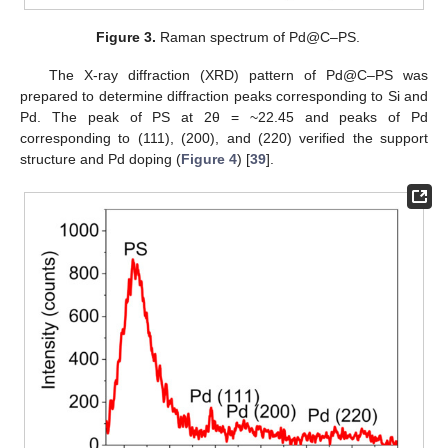
Figure 3.
Raman spectrum of Pd@C–PS.
The X-ray diffraction (XRD) pattern of Pd@C–PS was
prepared to determine diffraction peaks corresponding to Si and
Pd. The peak of PS at 2θ = ~22.45 and peaks of Pd
corresponding to (111), (200), and (220) verified the support
structure and Pd doping (
Figure 4
) [
39
].