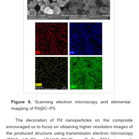
Figure 6.
Scanning electron microscopy and elemental
mapping of Pd@C–PS.
The decoration of Pd nanoparticles on the composite
encouraged us to focus on obtaining higher resolution images of
the produced structure using transmission electron microscopy