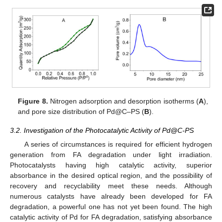
Figure 8.
Nitrogen adsorption and desorption isotherms (
A
),
and pore size distribution of Pd@C–PS (
B
).
3.2. Investigation of the Photocatalytic Activity of Pd@C-PS
A series of circumstances is required for efficient hydrogen
generation from FA degradation under light irradiation.
Photocatalysts having high catalytic activity, superior
absorbance in the desired optical region, and the possibility of
recovery and recyclability meet these needs. Although
numerous catalysts have already been developed for FA
degradation, a powerful one has not yet been found. The high
catalytic activity of Pd for FA degradation, satisfying absorbance