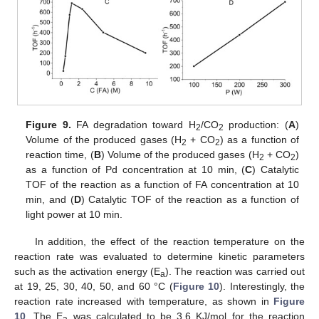
Figure 9.
FA degradation toward H
/CO
production: (
A
)
2
2
Volume of the produced gases (H
+ CO
) as a function of
2
2
reaction time, (
B
) Volume of the produced gases (H
+ CO
)
2
2
as a function of Pd concentration at 10 min, (
C
) Catalytic
TOF of the reaction as a function of FA concentration at 10
min, and (
D
) Catalytic TOF of the reaction as a function of
light power at 10 min.
In addition, the effect of the reaction temperature on the
reaction rate was evaluated to determine kinetic parameters
such as the activation energy (E
). The reaction was carried out
a
at 19, 25, 30, 40, 50, and 60 °C (
Figure 10
). Interestingly, the
reaction rate increased with temperature, as shown in
Figure
10
. The E
was calculated to be 3.6 KJ/mol for the reaction