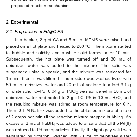
proposed reaction mechanism.
2. Experimental
2.1. Preparation of Pd@C-PS
In a beaker, 2 g of CA and 5 mL of MTMS were mixed and
placed on a hot plate and heated to 200 °C. The mixture started
to bubble and solidify, and a white solid formed after 10 min.
Subsequently, the hot plate was turned off and 30 mL of
deionized water was added to the mixture. The solid was
suspended using a spatula, and the mixture was sonicated for
15 min; then, it was filtered. The residue was washed twice with
50 mL of deionized water and 20 mL of acetone to afford 3.1 g
of white solid; C–PS. 0.04 g of PdCl
was sonicated in 10 mL of
2
deionized water and added to 2 g of C–PS in 10 mL H
O, and
2
the resulting mixture was stirred at room temperature for 6 h.
Then, 0.1 M NaBH
was added to the obtained mixture at a rate
4
of 2 drops per min till the reaction mixture stopped bubbling. An
excess of 2 mL of NaBH
was added to ensure that all the Pd(II)
4
was reduced to Pd nanoparticles. Finally, the light grey solid was
separated by filtration, washed with 20 mL of deionized water