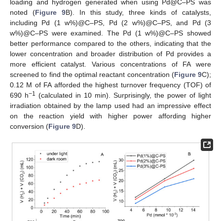
loading and hydrogen generated when using Pd@C–PS was
noted (
Figure 9
B). In this study, three kinds of catalysts,
including Pd (1 w%)@C–PS, Pd (2 w%)@C–PS, and Pd (3
w%)@C–PS were examined. The Pd (1 w%)@C–PS showed
better performance compared to the others, indicating that the
lower concentration and broader distribution of Pd provides a
more efficient catalyst. Various concentrations of FA were
screened to find the optimal reactant concentration (
Figure 9
C);
0.12 M of FA afforded the highest turnover frequency (TOF) of
−1
690 h
(calculated in 10 min). Surprisingly, the power of light
irradiation obtained by the lamp used had an impressive effect
on the reaction yield with higher power affording higher
conversion (
Figure 9
D).
11. May
12. May
13. May
14. May
15. May
16. May
17. May
18. May
19. May
21. May
22. May
23. May
24. May
25. May
26. May
27. May
28. May
29. May
31. May
1. Jun
2. Jun
3. Jun
4. Jun
5. Jun
6. Jun
7. Jun
8. Jun
10. Jun
11. Jun
12. Jun
13. Jun
14. Jun
15. Jun
16. Jun
17. Jun
18. Jun
20. Jun
21. Jun
22. Jun
23. Jun
24. Jun
25. Jun
26. Jun
27. Jun
28. Jun
30. Jun
1. Jul
2. Jul
3. Jul
4. Jul
5. Jul
6. Jul
7. Jul
8. Jul
10. Jul
11. Jul
12. Jul
13. Jul
14. Jul
15. Jul
16. Jul
17. Jul
18. Jul
20. Jul
21. Jul
22. Jul
23. Jul
24. Jul
25. Jul
26. Jul
27. Jul
28. Jul
30. Jul
31. Jul
1. Aug
2. Aug
3. Aug
4. Aug
5. Aug
6. Aug
7. Aug