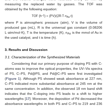
measuring the replaced water by gasses. The TOF was
obtained by the following equation:
−1
TOF (h
) = (PV)/(2R·T·n
·t)
Au
where P is atmospheric pressure (atm), V is the volume of
produced gas (mL), R is the universal gas constant (0.08206
L·atm/mol·K), T is the temperature (K), n
is the mmol of Au in
Au
the used catalyst, and t is time (h).
3. Results and Discussion
3.1. Characterization of the Synthesized Materials
Considering that our primary purpose of doping PS with C-
atoms was to improve the optical properties, the UV–Vis spectra
of PS, C–PS, Pd@PS, and Pd@C–PS were first investigated
(
Figure 1
). Although PS showed weak absorbance at 227 nm,
C–PS indicated more substantial absorbance at 245 nm at the
same concentration. In addition, the observed 18 nm band shift
indicates that the C-doping into PS leads to a shift to higher
wavelengths [
17
]. Moreover, the deposition of Pd decreased the
absorbance wavelengths in both PS and C–PS to 219 and 236