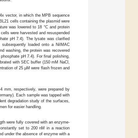
p4x vector, in which the MPB sequence
L21 cells containing the plasmid were
ture was lowered to 18 °C and protein
, cells were harvested and resuspended
ate pH 7.4). The lysate was clarified
and subsequently loaded onto a NiIMAC
and washing, the protein was recovered
hosphate pH 7.4). For final polishing,
librated with SEC buffer (150 mM NaCl,
tration of 25 µM were flash frozen and
4 mm, respectively, were prepared by
Germany). Each sample was tapped with
ent degradation study of the surfaces,
en for easier handling.
gth were fully covered with an enzyme-
onstantly set to 200 nM in a reaction
red under the absence of enzyme with a