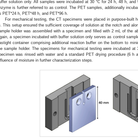
uffer solution only. All samples were incubated at 30 °C for 24 h, 48 h, and
nzyme is further referred to as control. The PET samples, additionally incubat
s PET*24 h, PET*48 h, and PET*96 h.
For mechanical testing, the CT specimens were placed in purpose-built h
). This setup ensured the sufficient coverage of solution at the notch and al
ample holder was assembled with a specimen and filled with 2 mL of the a
gain, a specimen incubated with buffer solution only serves as control sampl
astight container comprising additional reaction buffer on the bottom to mini
he sample holder. The specimens for mechanical testing were incubated at 
pecimen was rinsed with water and a standard PET drying procedure (6 h at
nfluence of moisture in further characterization steps.
3. May
4. May
5. May
6. May
7. May
8. May
9. May
0. May
1. May
3. May
4. May
5. May
6. May
7. May
8. May
9. May
0. May
1. May
 Jun
 Jun
 Jun
 Jun
 Jun
 Jun
 Jun
 Jun
. Jun
. Jun
. Jun
. Jun
. Jun
. Jun
. Jun
. Jun
. Jun
. Jun
. Jun
. Jun
. Jun
. Jun
. Jun
. Jun
. Jun
. Jun
. Jun
 Jul
 Jul
 Jul
 Jul
 Jul
 Jul
 Jul
 Jul
. Jul
. Jul
. Jul
. Jul
. Jul
. Jul
. Jul
. Jul
. Jul
. Jul
. Jul
. Jul
. Jul
. Jul
. Jul
. Jul
. Jul
. Jul
. Jul
 Aug
 Aug
 Aug
 Aug
 Aug
 Aug
 Aug
 Aug
 Aug