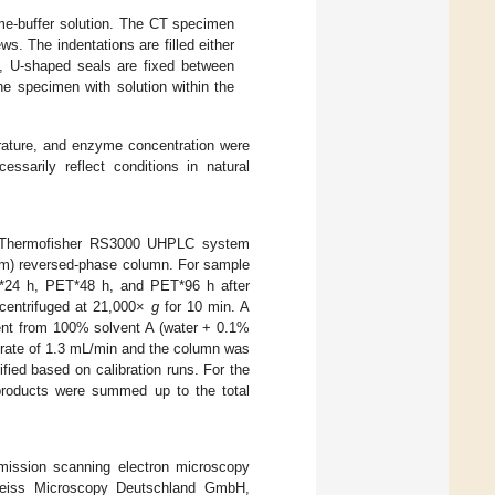
e-buffer solution. The CT specimen
ws. The indentations are filled either
ns, U-shaped seals are fixed between
e specimen with solution within the
erature, and enzyme concentration were
essarily reflect conditions in natural
 a Thermofisher RS3000 UHPLC system
m) reversed-phase column. For sample
ET*24 h, PET*48 h, and PET*96 h after
 centrifuged at 21,000×
g
for 10 min. A
ient from 100% solvent A (water + 0.1%
ow rate of 1.3 mL/min and the column was
ed based on calibration runs. For the
 products were summed up to the total
emission scanning electron microscopy
Zeiss Microscopy Deutschland GmbH,