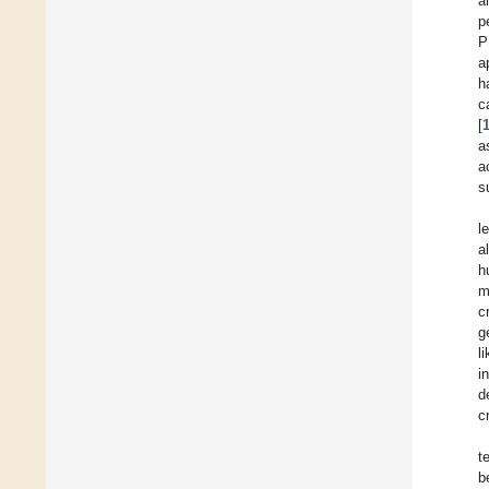
a
p
P
a
h
c
[
a
a
s
l
a
h
m
c
g
l
i
d
c
t
b