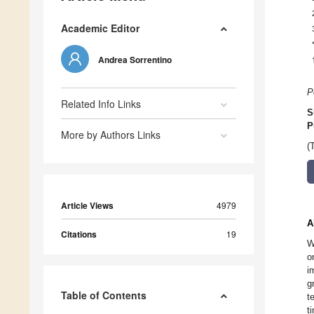
Academic Editor
Andrea Sorrentino
P
Related Info Links
S
P
More by Authors Links
(
Article Views
4979
A
Citations
19
W
o
i
g
Table of Contents
t
t