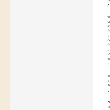
2
w
g
e
f
t
c
f
t
2
k
2
i
a
s
2
b
b