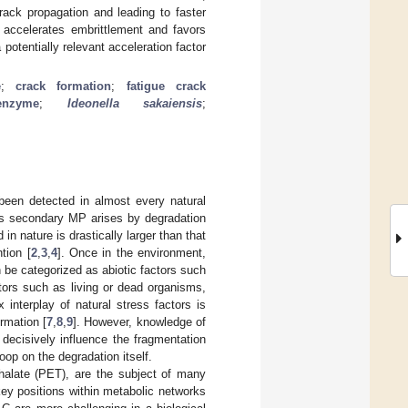
rack propagation and leading to faster
y accelerates embrittlement and favors
tentially relevant acceleration factor
e
;
crack formation
;
fatigue crack
enzyme
;
Ideonella sakaiensis
;
 been detected in almost every natural
as secondary MP arises by degradation
 nature is drastically larger than that
tion [
2
,
3
,
4
]. Once in the environment,
be categorized as abiotic factors such
tors such as living or dead organisms,
 interplay of natural stress factors is
rmation [
7
,
8
,
9
]. However, knowledge of
s decisively influence the fragmentation
op on the degradation itself.
thalate (PET), are the subject of many
key positions within metabolic networks