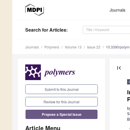
Journals
Search
for Articles
:
Journals
Polymers
Volume 13
Issue 22
10.3390/poly
first_page
Submit to this Journal
I
P
Review for this Journal
b
Propose a Special Issue
S
B
Article Menu