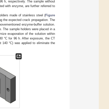
 96 h, respectively. The sample without
ed with enzyme, are further referred to
olders made of stainless steel (
Figure
ong the expected crack propagation. The
bovementioned enzyme-buffer solution.
e. The sample holders were placed in a
mize evaporation of the solution within
30 °C for 96 h. After exposure, the CT
 140 °C) was applied to eliminate the