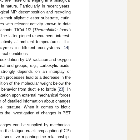
C are more challenging in a biological
n nature. Particularly in recent years,
ogical MP decomposition and recycling
s their aliphatic ester substrate, cutin,
 with relevant activity known to date
variants TfCut-1/2 (
Thermobifida fusca
)
 The latter piqued researchers’ interest,
activity at ambient temperatures. This
enzymes in different ecosystems [
14
],
 real conditions.
otooxidation by UV radiation and oxygen
nal end groups, e.g., carboxylic acids,
n strongly depends on an interplay of
oth processes lead to a decrease in the
sition of the molecular weight below the
behavior from ductile to brittle [
23
]. In
ntation upon external mechanical forces
ck of detailed information about changes
 literature. When it comes to biotic
es the investigation of changes in PET
changes can be supplied by mechanical
 on the fatigue crack propagation (FCP)
 sensitive regarding the relationships