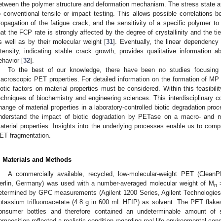
etween the polymer structure and deformation mechanism. The stress state at 
o conventional tensile or impact testing. This allows possible correlations be
ropagation of the fatigue crack, and the sensitivity of a specific polymer to
hat the FCP rate is strongly affected by the degree of crystallinity and the t
s well as by their molecular weight [
31
]. Eventually, the linear dependency
ntensity, indicating stable crack growth, provides qualitative information a
ehavior [
32
].
To the best of our knowledge, there have been no studies focusing 
acroscopic PET properties. For detailed information on the formation of MP
iotic factors on material properties must be considered. Within this feasibi
echniques of biochemistry and engineering sciences. This interdisciplinary com
hange of material properties in a laboratory-controlled biotic degradation proc
nderstand the impact of biotic degradation by PETase on a macro- and 
aterial properties. Insights into the underlying processes enable us to com
ET fragmentation.
. Materials and Methods
A commercially available, recycled, low-molecular-weight PET (Clean
erlin, Germany) was used with a number-averaged molecular weight of M
=
n
etermined by GPC measurements (Agilent 1200 Series, Agilent Technologie
otassium trifluoroacetate (4.8 g in 600 mL HFIP) as solvent. The PET flake
onsumer bottles and therefore contained an undeterminable amount of s
omposition reflected a realistic condition regarding real-life environmental cond