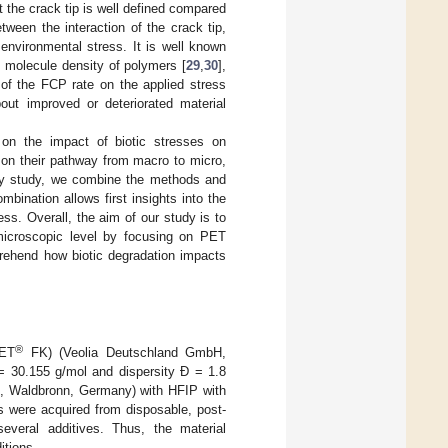
the crack tip is well defined compared
tween the interaction of the crack tip,
 environmental stress. It is well known
ie molecule density of polymers [
29
,
30
],
 of the FCP rate on the applied stress
bout improved or deteriorated material
on the impact of biotic stresses on
 on their pathway from macro to micro,
lity study, we combine the methods and
bination allows first insights into the
ess. Overall, the aim of our study is to
microscopic level by focusing on PET
prehend how biotic degradation impacts
®
PET
FK) (Veolia Deutschland GmbH,
 30.155 g/mol and dispersity Ð = 1.8
s, Waldbronn, Germany) with HFIP with
s were acquired from disposable, post-
everal additives. Thus, the material
itions.