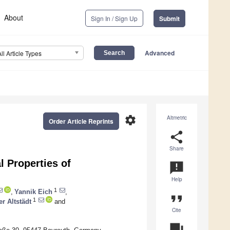
About
Sign In / Sign Up
Submit
Advanced
All Article Types
settings
Altmetric
Order Article Reprints
share
Share
l Properties of
announcement
Help
1
,
Yannik Eich
,
format_quote
1
er Altstädt
and
Cite
question_answer