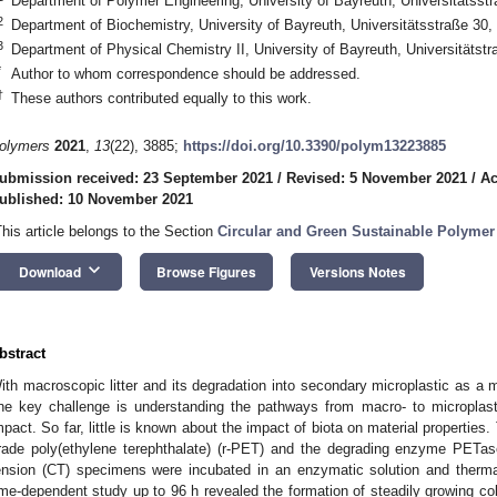
Department of Polymer Engineering, University of Bayreuth, Universitätss
2
Department of Biochemistry, University of Bayreuth, Universitätsstraße 3
3
Department of Physical Chemistry II, University of Bayreuth, Universitäts
*
Author to whom correspondence should be addressed.
†
These authors contributed equally to this work.
olymers
2021
,
13
(22), 3885;
https://doi.org/10.3390/polym13223885
ubmission received: 23 September 2021
/
Revised: 5 November 2021
/
Ac
ublished: 10 November 2021
This article belongs to the Section
Circular and Green Sustainable Polymer
keyboard_arrow_down
Download
Browse Figures
Versions Notes
bstract
ith macroscopic litter and its degradation into secondary microplastic as a m
ne key challenge is understanding the pathways from macro- to microplasti
mpact. So far, little is known about the impact of biota on material properties.
rade poly(ethylene terephthalate) (r-PET) and the degrading enzyme PETa
ension (CT) specimens were incubated in an enzymatic solution and therma
ime-dependent study up to 96 h revealed the formation of steadily growing coll