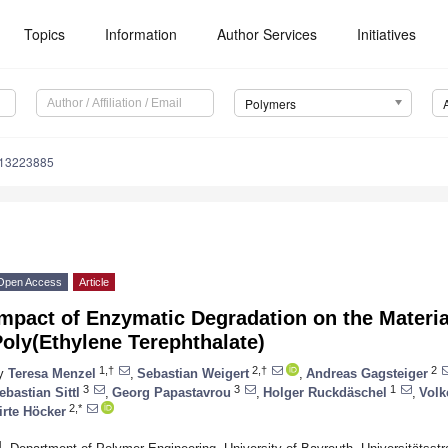
Topics
Information
Author Services
Initiatives
Polymers
m13223885
Open Access
Article
mpact of Enzymatic Degradation on the Materia
oly(Ethylene Terephthalate)
1,†
2,†
2
y
Teresa Menzel
,
Sebastian Weigert
,
Andreas Gagsteiger
3
3
1
ebastian Sittl
,
Georg Papastavrou
,
Holger Ruckdäschel
,
Volk
2,*
irte Höcker
1