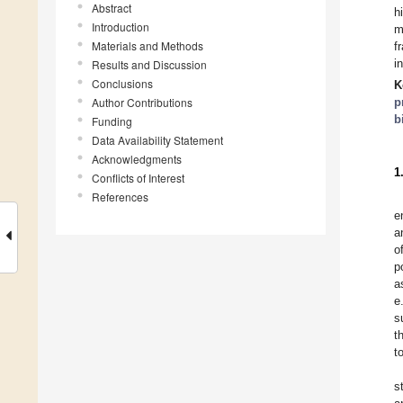
Abstract
h
Introduction
m
Materials and Methods
f
i
Results and Discussion
Conclusions
K
Author Contributions
p
b
Funding
Data Availability Statement
Acknowledgments
1
Conflicts of Interest
References
e
a
o
p
a
e
s
t
t
s