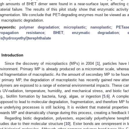
igh amounts of BHET dimer were found in a near-surface layer, affecting c
aterial failure. The results of this pilot study show that enzymatic activit
ragmentation. We conclude that PET-degrading enzymes must be viewed as a po
n macroplastic degradation.
eywords:
polymer degradation
;
microplastic
;
nanoplastic
;
PETas
ropagation resistance
;
BHET
;
enzymatic degradation
;
is(hydroxyethyl)terephthalate
. Introduction
Since the discovery of microplastics (MPs) in 2004 [
1
], particles have
nvironment. Primary MP is already produced on a micrometer scale, where
nd fragmentation of macroplastic. As the amount of secondary MP to be found in
f primary MP, the degradation of macroplastic has recently gained new atten
olymers are exposed to a range of external environmental impacts. These can 
s UV-radiation, temperature, humidity, and mechanical stress, and biotic fac
.g., biofilm formation by bacteria, fungi, algae, or ingestion [
5
,
6
]. A complex
upposed to lead to molecular degradation, fragmentation, and therefore MP fo
he underlying processes is still lacking. It is evident that material propertie
owards MP and dramatically change during this process, creating a feedback lo
Regarding biotic degradation, polyesters, especially polyethylene tereph
tudies due to their molecular structure [
10
]. Ester bonds are omnipresent in 