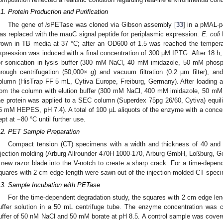
.1. Protein Production and Purification
The gene of
is
PETase was cloned via Gibson assembly [
33
] in a pMAL-
as replaced with the mauC signal peptide for periplasmic expression.
E. coli
B
rown in TB media at 37 °C; after an OD600 of 1.5 was reached the tempera
xpression was induced with a final concentration of 300 µM IPTG. After 18 h
or sonication in lysis buffer (300 mM NaCl, 40 mM imidazole, 50 mM phosph
hrough centrifugation (50,000×
g
) and vacuum filtration (0.2 µm filter), 
olumn (HisTrap FF 5 mL, Cytiva Europe, Freiburg, Germany). After loading 
rom the column with elution buffer (300 mM NaCl, 400 mM imidazole, 50 mM p
he protein was applied to a SEC column (Superdex 75pg 26/60, Cytiva) equi
5 mM HEPES, pH 7.4). A total of 100 µL aliquots of the enzyme with a concen
ept at −80 °C until further use.
.2. PET Sample Preparation
Compact tension (CT) specimens with a width and thickness of 40 and 
njection molding (Arburg Allrounder 470H 1000-170, Arburg GmbH, Loßburg, 
 new razor blade into the V-notch to create a sharp crack. For a time-depend
quares with 2 cm edge length were sawn out of the injection-molded CT specim
.3. Sample Incubation with PETase
For the time-dependent degradation study, the squares with 2 cm edge len
uffer solution in a 50 mL centrifuge tube. The enzyme concentration was c
uffer of 50 nM NaCl and 50 mM borate at pH 8.5. A control sample was cove