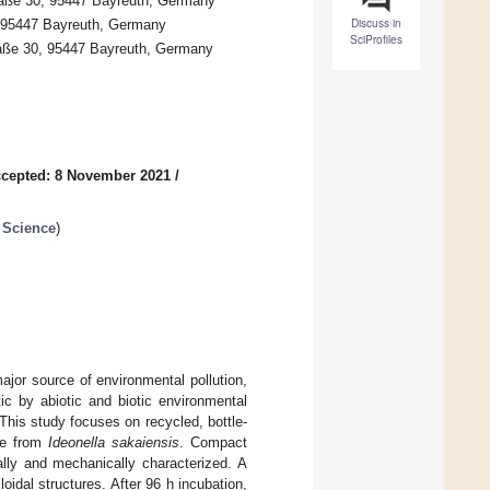
traße 30, 95447 Bayreuth, Germany
Discuss in
0, 95447 Bayreuth, Germany
SciProfiles
traße 30, 95447 Bayreuth, Germany
cepted: 8 November 2021
/
 Science
)
ajor source of environmental pollution,
c by abiotic and biotic environmental
 This study focuses on recycled, bottle-
se from
Ideonella sakaiensis
. Compact
lly and mechanically characterized. A
oidal structures. After 96 h incubation,