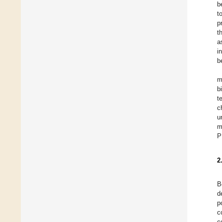
b
t
p
t
a
i
b
m
b
t
c
u
m
P
2
B
d
p
c
c