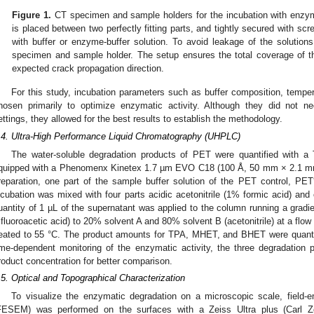
Figure 1.
CT specimen and sample holders for the incubation with enzym
is placed between two perfectly fitting parts, and tightly secured with scre
with buffer or enzyme-buffer solution. To avoid leakage of the solutio
specimen and sample holder. The setup ensures the total coverage of th
expected crack propagation direction.
For this study, incubation parameters such as buffer composition, temp
hosen primarily to optimize enzymatic activity. Although they did not nec
ettings, they allowed for the best results to establish the methodology.
.4. Ultra-High Performance Liquid Chromatography (UHPLC)
The water-soluble degradation products of PET were quantified with
quipped with a Phenomenx Kinetex 1.7 µm EVO C18 (100 Å, 50 mm × 2.1 m
reparation, one part of the sample buffer solution of the PET control, P
ncubation was mixed with four parts acidic acetonitrile (1% formic acid) and
uantity of 1 µL of the supernatant was applied to the column running a grad
rifluoroacetic acid) to 20% solvent A and 80% solvent B (acetonitrile) at a fl
eated to 55 °C. The product amounts for TPA, MHET, and BHET were quantifi
ime-dependent monitoring of the enzymatic activity, the three degradation
roduct concentration for better comparison.
.5. Optical and Topographical Characterization
To visualize the enzymatic degradation on a microscopic scale, field-
FESEM) was performed on the surfaces with a Zeiss Ultra plus (Carl 