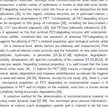
nd biological molecules. Although other common polymer bond types like C-
erspective, a whole variety of hydrolases is known to deal with ester bonds i
ET-degrading enzymes have come into focus as a new perspective for biol
pplications [
11
]. In this regard, cutinase enzymes are of particular interest, a
as a chemical resemblance to PET. Consequently, all PET-degrading enzymes
an be assigned to this group of cutinases [
10
], including the best-studied 
11
], LCC (uncultured organism) [
12
], and PETase (
Ideonella sakaiensis
) [
13
].
s it appeared as the first evolved PET-degrading enzyme with substantial 
ctivity profile, combined with the presence of potential PET-degrading 
uggests the altering of PET’s material properties upon biological activity under
On a chemical level, abiotic factors are relatively well characterized: Ph
eads to radical-induced chain scission and the formation of new polar functio
ldehydes, hydroxides, or peroxides [
15
,
16
,
17
,
18
]. Hydrolytic degradatio
umidity, temperature, pH, and the crystallinity of the material [
17
,
19
,
20
,
21
]. B
olecular weight. Regarding material properties, it is well known that the tran
ritical molar mass (M
, 17 kg/mol for PET [
22
]) causes a change in material 
c
eneral, abiotic degradation and stepwise embrittlement accelerate the fragme
ike wind and waves [
24
,
25
]. However, except for one study [
22
], there is a la
n mechanical properties on PET depending on environmental impact in the
egradation of PET and its impact on the material, even less is known besid
rystallinity during enzymatic degradation [
26
].
A sensitive method for the determination of micromechanical material 
esting under dynamic load [
27
,
28
]. This technique gives precise information
ehavior at various crack propagation speeds and is claimed to be the most