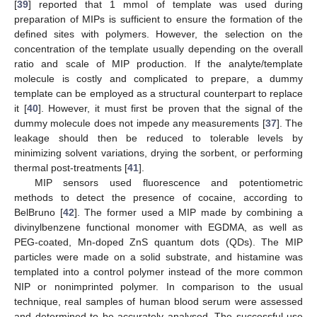
[
39
] reported that 1 mmol of template was used during
preparation of MIPs is sufficient to ensure the formation of the
defined sites with polymers. However, the selection on the
concentration of the template usually depending on the overall
ratio and scale of MIP production. If the analyte/template
molecule is costly and complicated to prepare, a dummy
template can be employed as a structural counterpart to replace
it [
40
]. However, it must first be proven that the signal of the
dummy molecule does not impede any measurements [
37
]. The
leakage should then be reduced to tolerable levels by
minimizing solvent variations, drying the sorbent, or performing
thermal post-treatments [
41
].
MIP sensors used fluorescence and potentiometric
methods to detect the presence of cocaine, according to
BelBruno [
42
]. The former used a MIP made by combining a
divinylbenzene functional monomer with EGDMA, as well as
PEG-coated, Mn-doped ZnS quantum dots (QDs). The MIP
particles were made on a solid substrate, and histamine was
templated into a control polymer instead of the more common
NIP or nonimprinted polymer. In comparison to the usual
technique, real samples of human blood serum were assessed
and determined to be accurately analysed. The successful use