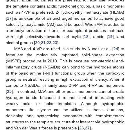
the template contains acidic functional groups, a basic monomer
such as 4-VP is preferred. 2-Hydroxyethyl methacrylate (HEMA)
[
17
] is an example of an uncharged monomer. To achieve good
selectivity, acrylamide (AM) could be used. When AM is added to
a prepolymerization mixture, for example, it produces materials
with high selectivity towards carboxylic [
18
], amide [
19
], and
alcohol groups [
20
,
21
,
22
,
23
].
MAA and 4-VP are used in a study by Nunez et al. [
24
] to
formulate the molecularly imprinted solid-phase extraction
(MISPE) procedure in 2010. This is because non-steroidal anti-
inflammatory drugs (NSAIDs) can bond to the hydrogen atoms
of the basic amine (-NH) functional group when the carboxylic
group is neutral, resulting in high extraction efficiency. When it
comes to NSAIDs, it mainly uses 2-VP and 4-VP as monomers
[
25
]. In contrast, MAA and other polar monomers cannot create
hydrogen bonds because it is inefficient at interacting with
weakly polar or polar templates. Although hydrophobic
monomers like styrene can be utilized in these situations,
designing and synthesizing monomers with complementary
structures to the template structure that interact via hydrophobic
and Van der Waals forces is preferable [
26
,
27
].