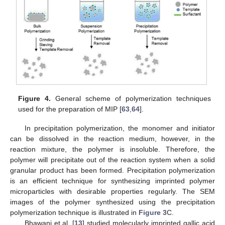
Figure 4.
General scheme of polymerization techniques
used for the preparation of MIP [
63
,
64
].
In precipitation polymerization, the monomer and initiator
can be dissolved in the reaction medium, however, in the
reaction mixture, the polymer is insoluble. Therefore, the
polymer will precipitate out of the reaction system when a solid
granular product has been formed. Precipitation polymerization
is an efficient technique for synthesizing imprinted polymer
microparticles with desirable properties regularly. The SEM
images of the polymer synthesized using the precipitation
polymerization technique is illustrated in
Figure 3
C.
Bhawani et al. [
13
] studied molecularly imprinted gallic acid