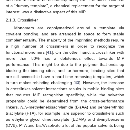
of a “dummy template”, a chemical replacement for the target of
interest, was a distinctive aspect of this MIP.
2.1.3. Crosslinker
Monomers are copolymerized around a template via
covalent bonding, and are arranged in space to form stable
complementarity. The majority of the imprinting methods require
a high number of crosslinkers in order to recognize the
functional monomers [
41
]. On the other hand, a crosslinker with
more than 80% has a deleterious effect towards MIP
performance. This might be due to the polymer that ends up
blocking the binding sites, and furthermore, binding sites that
are still accessible have a hard time removing templates, which
in turn makes rebinding challenging [
43
]. However, the increase
in crosslinker-solvent interactions results in mobile binding sites
that reduces MIP recognition specificity, while the solvation
propensity could be determined from the cross-performance
linkers.
N
,
N
-methylenebisacrylamide (BisAA) and pentaerythritol
triacrylate (PTA), for example, are superior to crosslinkers such
as ethylene glycol dimethacrylate (EDMA) and divinylbenzene
(DVB). PTA and BisAA solvate a lot of the popular solvents being