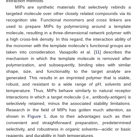
extraction methods.
MIPs are synthetic materials that selectively rebinds a
targeted molecule over other closely related compounds via its
recognition site. Functional monomers and cross linkers are
used to prepare MIPs by polymerizing around a template
molecule, resulting in a three-dimensional network polymer with
a high cross-link density. In this regard, the interaction ability of
the monomer with the template molecule’s functional groups are
taken into consideration. Vasapollo et al. [
11
] describes the
mechanism in which the template molecule is removed after
polymerization, and subsequently, binding sites with similar
shape, size, and functionality to the target analyte are
generated. This results in an imprinted polymer that is stable,
robust, and resistant to a wide range of pH, solvents and
temperature. Thus, MIPs behave similarly to natural receptor
interactions in which a target molecule (i.e., antibody-antigen) is
selectively retained, minus the associated stability limitations.
Research in the field of MIPs has gotten much attention, as
shown in
Figure 1
, due to their advantages such as their
convenient and straightforward preparation, predetermined
selectivity, and robustness in organic solvents—acidic or basic
reagents, and durability in high temperatures.