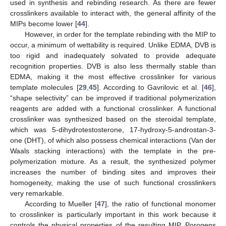
used in synthesis and rebinding research. As there are fewer
crosslinkers available to interact with, the general affinity of the
MIPs become lower [
44
].
However, in order for the template rebinding with the MIP to
occur, a minimum of wettability is required. Unlike EDMA, DVB is
too rigid and inadequately solvated to provide adequate
recognition properties. DVB is also less thermally stable than
EDMA, making it the most effective crosslinker for various
template molecules [
29
,
45
]. According to Gavrilovic et al. [
46
],
“shape selectivity” can be improved if traditional polymerization
reagents are added with a functional crosslinker. A functional
crosslinker was synthesized based on the steroidal template,
which was 5-dihydrotestosterone, 17-hydroxy-5-androstan-3-
one (DHT), of which also possess chemical interactions (Van der
Waals stacking interactions) with the template in the pre-
polymerization mixture. As a result, the synthesized polymer
increases the number of binding sites and improves their
homogeneity, making the use of such functional crosslinkers
very remarkable.
According to Mueller [
47
], the ratio of functional monomer
to crosslinker is particularly important in this work because it
controls the physical properties of the resulting MIP. Porogens