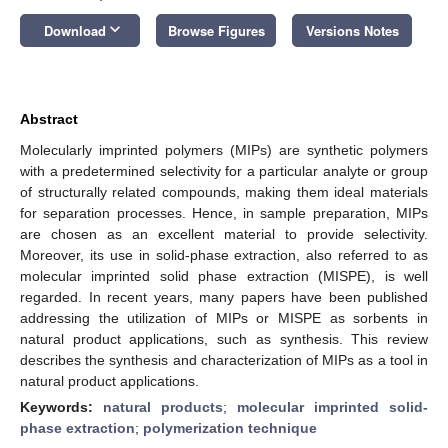
keyboard_arrow_down
Download
Browse Figures
Versions Notes
Abstract
Molecularly imprinted polymers (MIPs) are synthetic polymers
with a predetermined selectivity for a particular analyte or group
of structurally related compounds, making them ideal materials
for separation processes. Hence, in sample preparation, MIPs
are chosen as an excellent material to provide selectivity.
Moreover, its use in solid-phase extraction, also referred to as
molecular imprinted solid phase extraction (MISPE), is well
regarded. In recent years, many papers have been published
addressing the utilization of MIPs or MISPE as sorbents in
natural product applications, such as synthesis. This review
describes the synthesis and characterization of MIPs as a tool in
natural product applications.
Keywords:
natural products
;
molecular imprinted solid-
phase extraction
;
polymerization technique