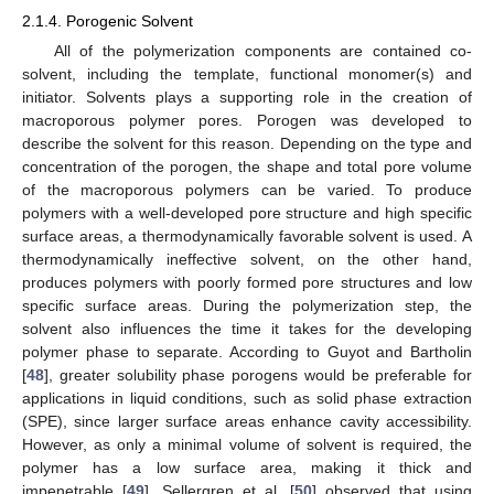
2.1.4. Porogenic Solvent
All of the polymerization components are contained co-
solvent, including the template, functional monomer(s) and
initiator. Solvents plays a supporting role in the creation of
macroporous polymer pores. Porogen was developed to
describe the solvent for this reason. Depending on the type and
concentration of the porogen, the shape and total pore volume
of the macroporous polymers can be varied. To produce
polymers with a well-developed pore structure and high specific
surface areas, a thermodynamically favorable solvent is used. A
thermodynamically ineffective solvent, on the other hand,
produces polymers with poorly formed pore structures and low
specific surface areas. During the polymerization step, the
solvent also influences the time it takes for the developing
polymer phase to separate. According to Guyot and Bartholin
[
48
], greater solubility phase porogens would be preferable for
applications in liquid conditions, such as solid phase extraction
(SPE), since larger surface areas enhance cavity accessibility.
However, as only a minimal volume of solvent is required, the
polymer has a low surface area, making it thick and
impenetrable [
49
]. Sellergren et al. [
50
] observed that using