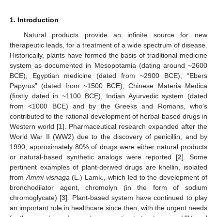
1. Introduction
Natural products provide an infinite source for new
therapeutic leads, for a treatment of a wide spectrum of disease.
Historically, plants have formed the basis of traditional medicine
system as documented in Mesopotamia (dating around ~2600
BCE), Egyptian medicine (dated from ~2900 BCE), “Ebers
Papyrus” (dated from ~1500 BCE), Chinese Materia Medica
(firstly dated in ~1100 BCE), Indian Ayurvedic system (dated
from <1000 BCE) and by the Greeks and Romans, who’s
contributed to the rational development of herbal-based drugs in
Western world [
1
]. Pharmaceutical research expanded after the
World War II (WW2) due to the discovery of penicillin, and by
1990, approximately 80% of drugs were either natural products
or natural-based synthetic analogs were reported [
2
]. Some
pertinent examples of plant-derived drugs are khellin, isolated
from
Ammi visnaga
(L.) Lamk., which led to the development of
bronchodilator agent, chromolyn (in the form of sodium
chromoglycate) [
3
]. Plant-based system have continued to play
an important role in healthcare since then, with the urgent needs