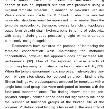
cannot fit into an imprinted site that was produced using a
minimal template molecule. In addition, to maximize Van der
Waals interactions inside the MIP binding sites, the selected
molecular structures must be equivalent to or smaller than the
template molecule. Furthermore, diverse branching topologies
outperform straight-chain hydrocarbons in terms of selectivity,
with straight-chain groups possessing eight or more carbons
completely losing recognition.
Researchers have explored the potential of increasing the
template concentration while maintaining the monomer
concentration, however, this approach does not increase MIP
performance [
32
]. One of the reported adverse effects of
introducing too many templates is the loss of site credibility [
33
].
When the template/monomer ratio improves, high-selective two-
point binding sites should be replaced by a point binding site.
Similar findings were subsequently achieved for templates with a
single functional group that were anticipated to interact with the
functional monomer once. The finding shows that the pre-
polymer complex solution phase does not significantly influence
the number of functional groups at the binding site of the
polymer. Multi-functional binding sites result in the assembly of