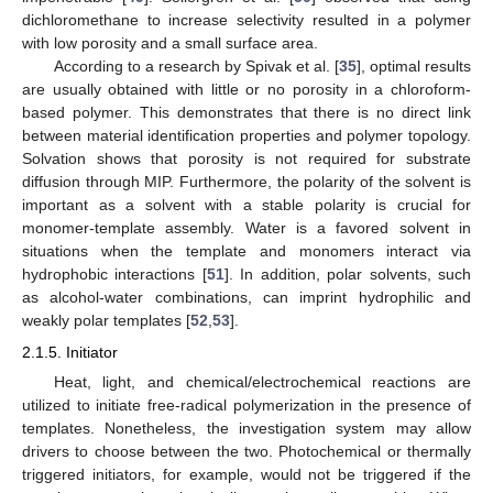
dichloromethane to increase selectivity resulted in a polymer
with low porosity and a small surface area.
According to a research by Spivak et al. [
35
], optimal results
are usually obtained with little or no porosity in a chloroform-
based polymer. This demonstrates that there is no direct link
between material identification properties and polymer topology.
Solvation shows that porosity is not required for substrate
diffusion through MIP. Furthermore, the polarity of the solvent is
important as a solvent with a stable polarity is crucial for
monomer-template assembly. Water is a favored solvent in
situations when the template and monomers interact via
hydrophobic interactions [
51
]. In addition, polar solvents, such
as alcohol-water combinations, can imprint hydrophilic and
weakly polar templates [
52
,
53
].
2.1.5. Initiator
Heat, light, and chemical/electrochemical reactions are
utilized to initiate free-radical polymerization in the presence of
templates. Nonetheless, the investigation system may allow
drivers to choose between the two. Photochemical or thermally
triggered initiators, for example, would not be triggered if the