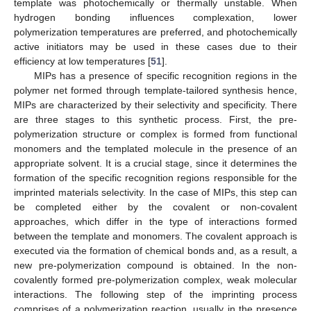
template was photochemically or thermally unstable. When
hydrogen bonding influences complexation, lower
polymerization temperatures are preferred, and photochemically
active initiators may be used in these cases due to their
efficiency at low temperatures [
51
].
MIPs has a presence of specific recognition regions in the
polymer net formed through template-tailored synthesis hence,
MIPs are characterized by their selectivity and specificity. There
are three stages to this synthetic process. First, the pre-
polymerization structure or complex is formed from functional
monomers and the templated molecule in the presence of an
appropriate solvent. It is a crucial stage, since it determines the
formation of the specific recognition regions responsible for the
imprinted materials selectivity. In the case of MIPs, this step can
be completed either by the covalent or non-covalent
approaches, which differ in the type of interactions formed
between the template and monomers. The covalent approach is
executed via the formation of chemical bonds and, as a result, a
new pre-polymerization compound is obtained. In the non-
covalently formed pre-polymerization complex, weak molecular
interactions. The following step of the imprinting process
comprises of a polymerization reaction, usually in the presence