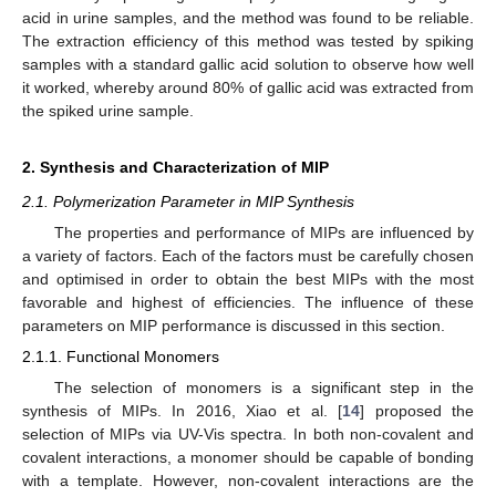
acid in urine samples, and the method was found to be reliable.
The extraction efficiency of this method was tested by spiking
samples with a standard gallic acid solution to observe how well
it worked, whereby around 80% of gallic acid was extracted from
the spiked urine sample.
2. Synthesis and Characterization of MIP
2.1. Polymerization Parameter in MIP Synthesis
The properties and performance of MIPs are influenced by
a variety of factors. Each of the factors must be carefully chosen
and optimised in order to obtain the best MIPs with the most
favorable and highest of efficiencies. The influence of these
parameters on MIP performance is discussed in this section.
2.1.1. Functional Monomers
The selection of monomers is a significant step in the
synthesis of MIPs. In 2016, Xiao et al. [
14
] proposed the
selection of MIPs via UV-Vis spectra. In both non-covalent and
covalent interactions, a monomer should be capable of bonding
with a template. However, non-covalent interactions are the