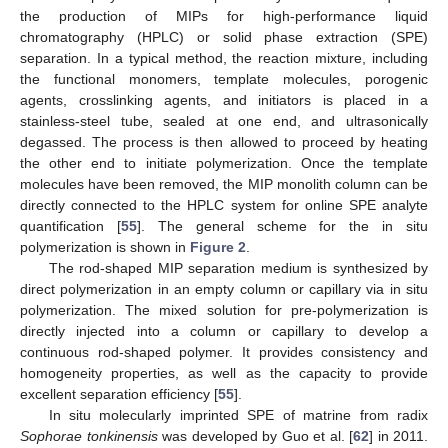
the production of MIPs for high-performance liquid
chromatography (HPLC) or solid phase extraction (SPE)
separation. In a typical method, the reaction mixture, including
the functional monomers, template molecules, porogenic
agents, crosslinking agents, and initiators is placed in a
stainless-steel tube, sealed at one end, and ultrasonically
degassed. The process is then allowed to proceed by heating
the other end to initiate polymerization. Once the template
molecules have been removed, the MIP monolith column can be
directly connected to the HPLC system for online SPE analyte
quantification [
55
]. The general scheme for the in situ
polymerization is shown in
Figure 2
.
The rod-shaped MIP separation medium is synthesized by
direct polymerization in an empty column or capillary via in situ
polymerization. The mixed solution for pre-polymerization is
directly injected into a column or capillary to develop a
continuous rod-shaped polymer. It provides consistency and
homogeneity properties, as well as the capacity to provide
excellent separation efficiency [
55
].
In situ molecularly imprinted SPE of matrine from radix
Sophorae tonkinensis
was developed by Guo et al. [
62
] in 2011.