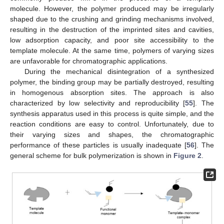
molecule. However, the polymer produced may be irregularly
shaped due to the crushing and grinding mechanisms involved,
resulting in the destruction of the imprinted sites and cavities,
low adsorption capacity, and poor site accessibility to the
template molecule. At the same time, polymers of varying sizes
are unfavorable for chromatographic applications.
During the mechanical disintegration of a synthesized
polymer, the binding group may be partially destroyed, resulting
in homogenous absorption sites. The approach is also
characterized by low selectivity and reproducibility [
55
]. The
synthesis apparatus used in this process is quite simple, and the
reaction conditions are easy to control. Unfortunately, due to
their varying sizes and shapes, the chromatographic
performance of these particles is usually inadequate [
56
]. The
general scheme for bulk polymerization is shown in
Figure 2
.