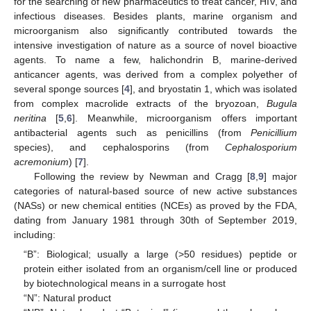
for the searching of new pharmaceutics to treat cancer, HIV, and
infectious diseases. Besides plants, marine organism and
microorganism also significantly contributed towards the
intensive investigation of nature as a source of novel bioactive
agents. To name a few, halichondrin B, marine-derived
anticancer agents, was derived from a complex polyether of
several sponge sources [
4
], and bryostatin 1, which was isolated
from complex macrolide extracts of the bryozoan,
Bugula
neritina
[
5
,
6
]. Meanwhile, microorganism offers important
antibacterial agents such as penicillins (from
Penicillium
species), and cephalosporins (from
Cephalosporium
acremonium
) [
7
].
Following the review by Newman and Cragg [
8
,
9
] major
categories of natural-based source of new active substances
(NASs) or new chemical entities (NCEs) as proved by the FDA,
dating from January 1981 through 30th of September 2019,
including:
“B”: Biological; usually a large (>50 residues) peptide or
protein either isolated from an organism/cell line or produced
by biotechnological means in a surrogate host
“N”: Natural product