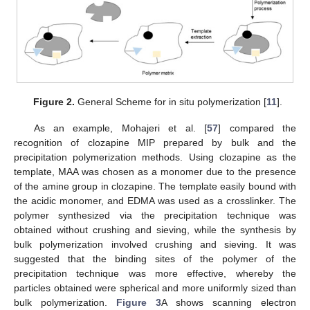
Figure 2.
General Scheme for in situ polymerization [
11
].
As an example, Mohajeri et al. [
57
] compared the
recognition of clozapine MIP prepared by bulk and the
precipitation polymerization methods. Using clozapine as the
template, MAA was chosen as a monomer due to the presence
of the amine group in clozapine. The template easily bound with
the acidic monomer, and EDMA was used as a crosslinker. The
polymer synthesized via the precipitation technique was
obtained without crushing and sieving, while the synthesis by
bulk polymerization involved crushing and sieving. It was
suggested that the binding sites of the polymer of the
precipitation technique was more effective, whereby the
particles obtained were spherical and more uniformly sized than
bulk polymerization.
Figure 3
A shows scanning electron