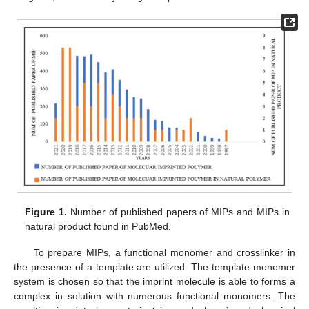
Figure 1.
Number of published papers of MIPs and MIPs in
natural product found in PubMed.
To prepare MIPs, a functional monomer and crosslinker in
the presence of a template are utilized. The template-monomer
system is chosen so that the imprint molecule is able to forms a
complex in solution with numerous functional monomers. The