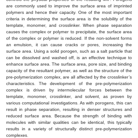
are commonly used to improve the surface area of imprinted
polymers and hence their capacity. One of the most important
criteria in determining the surface area is the solubility of the
template, monomer, and crosslinker. When phase separation
causes the complex or polymer to precipitate, the surface area
of the complex or polymer is reduced. If the non-solvent forms
an emulsion, it can cause cracks or pores, increasing the
surface area. Using a solid porogen, such as a salt particle that
can be dissolved and washed off, is an effective technique to
enhance surface area. The surface area, pore size, and binding
capacity of the resultant polymer, as well as the structure of the
pre-polymerization complex, are all affected by the crosslinker’s
characteristics. The development of the pre-polymerization
complex is driven by intermolecular forces between the
template, monomer, crosslinker, and solvent, as proven by
various computational investigations. As with porogens, this can
result in phase separation, resulting in denser structures and
reduced surface area. Because the strength of binding with
molecules with similar qualities can be identical, this typically
results in a variety of structurally distinct pre-polymerization
complexes.