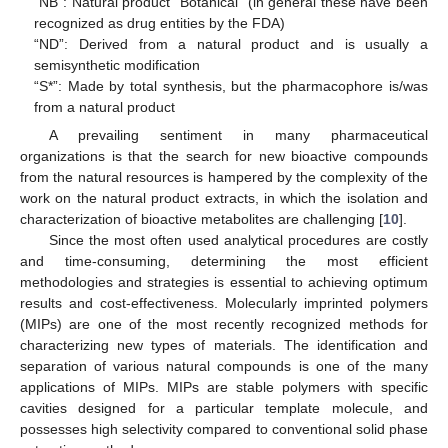
“NB”: Natural product “Botanical” (in general these have been
recognized as drug entities by the FDA)
“ND”: Derived from a natural product and is usually a
semisynthetic modification
“S*”: Made by total synthesis, but the pharmacophore is/was
from a natural product
A prevailing sentiment in many pharmaceutical
organizations is that the search for new bioactive compounds
from the natural resources is hampered by the complexity of the
work on the natural product extracts, in which the isolation and
characterization of bioactive metabolites are challenging [
10
].
Since the most often used analytical procedures are costly
and time-consuming, determining the most efficient
methodologies and strategies is essential to achieving optimum
results and cost-effectiveness. Molecularly imprinted polymers
(MIPs) are one of the most recently recognized methods for
characterizing new types of materials. The identification and
separation of various natural compounds is one of the many
applications of MIPs. MIPs are stable polymers with specific
cavities designed for a particular template molecule, and
possesses high selectivity compared to conventional solid phase