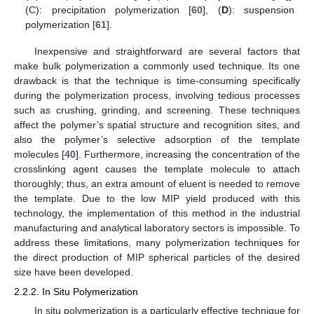
(C): precipitation polymerization [
60
], (
D
): suspension
polymerization [
61
].
Inexpensive and straightforward are several factors that
make bulk polymerization a commonly used technique. Its one
drawback is that the technique is time-consuming specifically
during the polymerization process, involving tedious processes
such as crushing, grinding, and screening. These techniques
affect the polymer’s spatial structure and recognition sites, and
also the polymer’s selective adsorption of the template
molecules [
40
]. Furthermore, increasing the concentration of the
crosslinking agent causes the template molecule to attach
thoroughly; thus, an extra amount of eluent is needed to remove
the template. Due to the low MIP yield produced with this
technology, the implementation of this method in the industrial
manufacturing and analytical laboratory sectors is impossible. To
address these limitations, many polymerization techniques for
the direct production of MIP spherical particles of the desired
size have been developed.
2.2.2. In Situ Polymerization
In situ polymerization is a particularly effective technique for