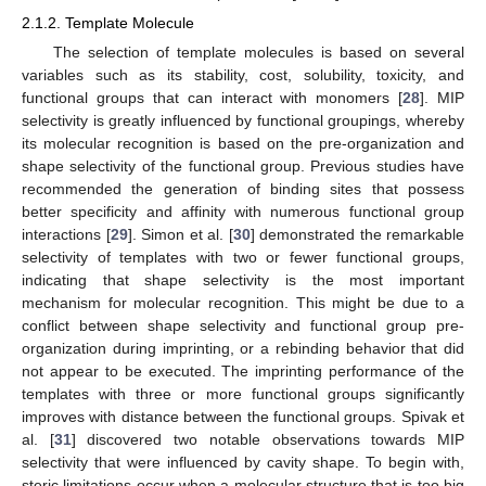
2.1.2. Template Molecule
The selection of template molecules is based on several
variables such as its stability, cost, solubility, toxicity, and
functional groups that can interact with monomers [
28
]. MIP
selectivity is greatly influenced by functional groupings, whereby
its molecular recognition is based on the pre-organization and
shape selectivity of the functional group. Previous studies have
recommended the generation of binding sites that possess
better specificity and affinity with numerous functional group
interactions [
29
]. Simon et al. [
30
] demonstrated the remarkable
selectivity of templates with two or fewer functional groups,
indicating that shape selectivity is the most important
mechanism for molecular recognition. This might be due to a
conflict between shape selectivity and functional group pre-
organization during imprinting, or a rebinding behavior that did
not appear to be executed. The imprinting performance of the
templates with three or more functional groups significantly
improves with distance between the functional groups. Spivak et
al. [
31
] discovered two notable observations towards MIP
selectivity that were influenced by cavity shape. To begin with,
steric limitations occur when a molecular structure that is too big