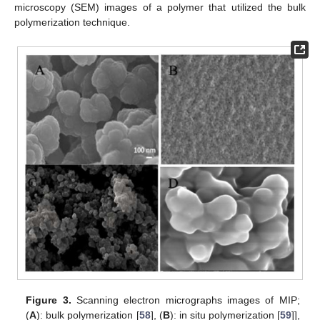
microscopy (SEM) images of a polymer that utilized the bulk
polymerization technique.
Figure 3.
Scanning electron micrographs images of MIP;
(
A
): bulk polymerization [
58
], (
B
): in situ polymerization [
59
]],