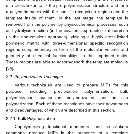
of a cross-linker, to fix the pre-polymerization structure and form
a polymeric matrix with the specific recognition regions and the
template inside of them. In the last stage, the template is
removed from the polymer by physicochemical processes, such
as hydrolysis reaction (in the covalent approach) or desorption
(in the non-covalent approach), yielding a highly cross-linked
polymeric matrix with three-dimensional specific recognition
regions complementary in term of the molecular volume and
geometry of chemical functionalities to the imprinted entity.
Those regions are able to adsorb/desorb the template molecule
[
54
].
2.2. Polymerization Technique
Various techniques are used to prepare MIPs for this
purpose, including precipitation polymerization, bulk
polymerization, suspension polymerization, and in situ
polymerization. Each of these techniques have their advantages
and disadvantages, of which are described in this section.
2.2.1. Bulk Polymerization
Copolymerizing functional monomers and crosslinkers
commonly produce MIPs in the presence of a template