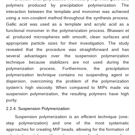
polymers produced by precipitation polymerization. The
interaction between the template and monomer was achieved
using a non-covalent method throughout the synthesis process.
Gallic acid was used as a template and acrylic acid as a
functional monomer in the polymerization process. Bhawani et
al. produced microspheres with smooth, clean surfaces and
appropriate particle sizes for their investigation. The study
revealed that the procedure was straightforward and has
several advantages over the suspension polymerization
technique because stabilizers are not used during the
polymerization process. Furthermore, the precipitation
polymerization technique contains no suspending agent or
dispersion, overcoming the problem of the polymerization
system’s high viscosity. When compared to MIPs made via
suspension polymerization, the resulting polymers have high
purity.
2.2.4. Suspension Polymerization
Suspension polymerization is an efficient technique (one-
step polymerization) and one of the most systematic
approaches for creating MIP beads, allowing for the formation of