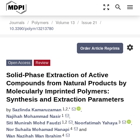
zoom_out_map
search
menu
Journals
Polymers
Volume 13
Issue 21
10.3390/polym13213780
settings
Order Article Reprints
Open Access
Review
Solid-Phase Extraction of Active
Compounds from Natural Products by
Molecularly Imprinted Polymers:
Synthesis and Extraction Parameters
1,2,*
by
Sazlinda Kamaruzaman
,
1
Najihah Mohammad Nasir
,
1,2
3
Siti Munirah Mohd Faudzi
,
Noorfatimah Yahaya
,
4
Nor Suhaila Mohamad Hanapi
and
4
Wan Nazihah Wan Ibrahim