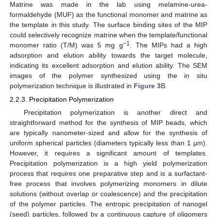
Matrine was made in the lab using melamine-urea-
formaldehyde (MUF) as the functional monomer and matrine as
the template in this study. The surface binding sites of the MIP
could selectively recognize matrine when the template/functional
−1
monomer ratio (T/M) was 5 mg g
. The MIPs had a high
adsorption and elution ability towards the target molecule,
indicating its excellent adsorption and elution ability. The SEM
images of the polymer synthesized using the in situ
polymerization technique is illustrated in
Figure 3
B.
2.2.3. Precipitation Polymerization
Precipitation polymerization is another direct and
straightforward method for the synthesis of MIP beads, which
are typically nanometer-sized and allow for the synthesis of
uniform spherical particles (diameters typically less than 1 μm).
However, it requires a significant amount of templates.
Precipitation polymerization is a high yield polymerization
process that requires one preparative step and is a surfactant-
free process that involves polymerizing monomers in dilute
solutions (without overlap or coalescence) and the precipitation
of the polymer particles. The entropic precipitation of nanogel
(seed) particles, followed by a continuous capture of oligomers