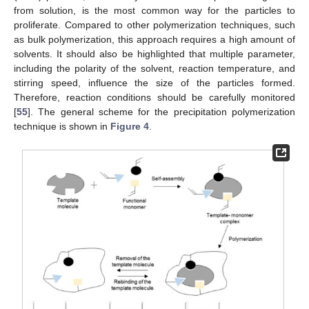
from solution, is the most common way for the particles to
proliferate. Compared to other polymerization techniques, such
as bulk polymerization, this approach requires a high amount of
solvents. It should also be highlighted that multiple parameter,
including the polarity of the solvent, reaction temperature, and
stirring speed, influence the size of the particles formed.
Therefore, reaction conditions should be carefully monitored
[
55
]. The general scheme for the precipitation polymerization
technique is shown in
Figure 4
.