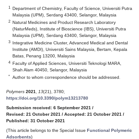
1
Department of Chemistry, Faculty of Science, Universiti Putra
Malaysia (UPM), Serdang 43400, Selangor, Malaysia
2
Natural Medicines and Product Research Laboratory
(NaturMeds), Institute of Bioscience (IBS), Universiti Putra
Malaysia (UPM), Serdang 43400, Selangor, Malaysia
3
Integrative Medicine Cluster, Advanced Medical and Dental
Institute (AMDI), Universiti Sains Malaysia, Bertam, Kepala
Batas, Penang 13200, Malaysia
4
Faculty of Applied Sciences, Universiti Teknologi MARA,
Shah Alam 40450, Selangor, Malaysia
*
Author to whom correspondence should be addressed.
Polymers
2021
,
13
(21), 3780;
https://doi.org/10.3390/polym13213780
Submission received: 6 September 2021
/
Revised: 21 October 2021
/
Accepted: 21 October 2021
/
Published: 31 October 2021
(This article belongs to the Special Issue
Functional Polymeric
Adsorbents
)