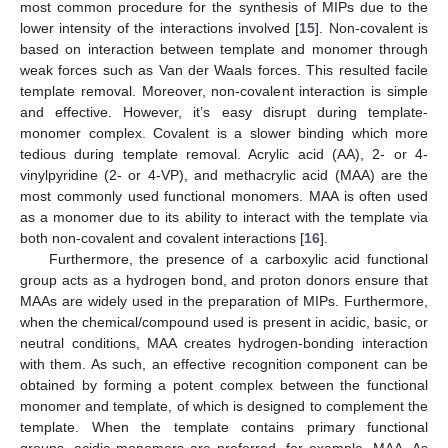
most common procedure for the synthesis of MIPs due to the
lower intensity of the interactions involved [
15
]. Non-covalent is
based on interaction between template and monomer through
weak forces such as Van der Waals forces. This resulted facile
template removal. Moreover, non-covalent interaction is simple
and effective. However, it’s easy disrupt during template-
monomer complex. Covalent is a slower binding which more
tedious during template removal. Acrylic acid (AA), 2- or 4-
vinylpyridine (2- or 4-VP), and methacrylic acid (MAA) are the
most commonly used functional monomers. MAA is often used
as a monomer due to its ability to interact with the template via
both non-covalent and covalent interactions [
16
].
Furthermore, the presence of a carboxylic acid functional
group acts as a hydrogen bond, and proton donors ensure that
MAAs are widely used in the preparation of MIPs. Furthermore,
when the chemical/compound used is present in acidic, basic, or
neutral conditions, MAA creates hydrogen-bonding interaction
with them. As such, an effective recognition component can be
obtained by forming a potent complex between the functional
monomer and template, of which is designed to complement the
template. When the template contains primary functional
groups, acidic monomers are preferred, for example, MAA. As