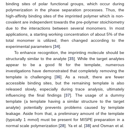
binding sites of polar functional groups, which occur during
polymerization in the phase separation processes. Thus, the
high-affinity binding sites of the imprinted polymer which is non-
covalent are independent towards the pre-polymer stoichiometry
due to the interactions between several monomers. In most
applications, a starting working concentration of about 5% of the
total monomer is utilized, then changed according to the
experimental parameters [
34
].
To enhance recognition, the imprinting molecule should be
structurally similar to the analyte [
35
]. While the target analytes
appear to be a good fit for the template, numerous
investigations have demonstrated that completely removing the
template is challenging [
36
]. As a result, there are fewer
accessible binding sites, but the remaining template is also
released slowly, especially during trace analysis, ultimately
influencing the final findings [
37
]. The usage of a dummy
template (a template having a similar structure to the target
analyte) potentially prevents problems caused by template
leakage. Aside from that, a preliminary amount of the template
(typically 1 mmol) must be present for MISPE preparation in a
normal scale polymerization [
28
]. Ya et al. [
38
] and Osman et al.