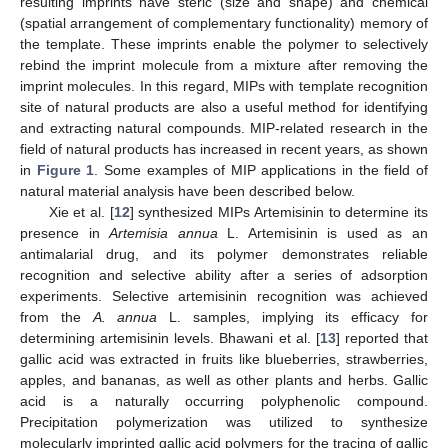
resulting imprints have steric (size and shape) and chemical
(spatial arrangement of complementary functionality) memory of
the template. These imprints enable the polymer to selectively
rebind the imprint molecule from a mixture after removing the
imprint molecules. In this regard, MIPs with template recognition
site of natural products are also a useful method for identifying
and extracting natural compounds. MIP-related research in the
field of natural products has increased in recent years, as shown
in
Figure 1
. Some examples of MIP applications in the field of
natural material analysis have been described below.
Xie et al. [
12
] synthesized MIPs Artemisinin to determine its
presence in
Artemisia annua
L. Artemisinin is used as an
antimalarial drug, and its polymer demonstrates reliable
recognition and selective ability after a series of adsorption
experiments. Selective artemisinin recognition was achieved
from the
A. annua
L. samples, implying its efficacy for
determining artemisinin levels. Bhawani et al. [
13
] reported that
gallic acid was extracted in fruits like blueberries, strawberries,
apples, and bananas, as well as other plants and herbs. Gallic
acid is a naturally occurring polyphenolic compound.
Precipitation polymerization was utilized to synthesize
molecularly imprinted gallic acid polymers for the tracing of gallic