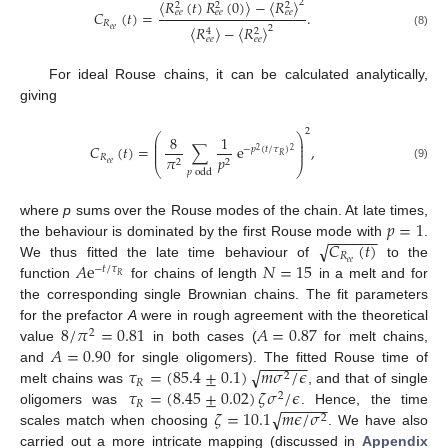
〈
𝑅
(
𝑡
)
𝑅
(
0
)
〉
−
〈
𝑅
〉
2
2
2
2
𝐶
(
𝑡
)
=
.
𝑒
𝑒
𝑒
𝑒
𝑒
𝑒
𝑅
〈
𝑅
〉
−
〈
𝑅
〉
2
𝑒
𝑒
4
2
(8)
𝑒
𝑒
𝑒
𝑒
For ideal Rouse chains, it can be calculated analytically,
giving
2
⎛
⎞
8
1
⎜
⎟
⎜
⎟
𝐶
(
𝑡
)
=
∑
e
,
−
𝑝
(
𝑡
/
𝜏
)
⎜
⎟
2
2
𝑅
𝑅
𝜋
𝑝
2
2
𝑒
𝑒
(9)
⎝
⎠
𝑝
odd
𝑝
=
1
where
p
sums over the Rouse modes of the chain. At late times,
−
−
−
−
−
−
𝐶
(
𝑡
)
√
the behaviour is dominated by the first Rouse mode with
.
𝑅
𝐴
e
𝑁
=
15
𝑒
𝑒
We thus fitted the late time behaviour of
to the
−
𝑡
/
𝜏
𝑅
function
for chains of length
in a melt and for
the corresponding single Brownian chains. The fit parameters
8
/
𝜋
=
0.81
𝐴
=
0.87
for the prefactor
A
were in rough agreement with the theoretical
2
𝐴
=
0.90
value
in both cases (
for melt chains,
−
−
−
−
−
−
√
𝜏
=
(
85.4
±
0.1
)
𝑚
𝜎
/
𝜖
and
for single oligomers). The fitted Rouse time of
2
𝑅
𝜏
=
(
8.45
±
0.02
)
𝜁
𝜎
/
𝜖
melt chains was
, and that of single
2
−
−
−
−
−
−
𝑅
√
𝜁
=
10.1
𝑚
𝜖
/
𝜎
oligomers was
. Hence, the time
2
scales match when choosing
. We have also
carried out a more intricate mapping (discussed in
Appendix