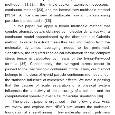
methods [
31
,
32
], the triple-decker atomistic-mesoscopic-
continuum method [
23
], and the internal-flow multiscale method
[
33
,
34
]. A nice overview of multiscale flow simulations using
particles is presented in [
35
].
In this paper, we apply a hybrid multiscale method that
couples atomistic details obtained by molecular dynamics with a
continuum model approximated by the discontinuous Galerkin
method. In order to extract mean flow field information from the
molecular dynamics, averaging needs to be performed.
Specifically, the required rheological information for the complex
stress tensor is calculated by means of the Irving–Kirkwood
formula [
36
]. Consequently, the averaged stress tensor is
passed to the macroscopic continuum model. Thus, our method
belongs to the class of hybrid particle-continuum methods under
the statistical influence of microscale effects. We note in passing
that the degree of scale separation of a physical system
influences the sensitivity of the accuracy of a solution and the
computational speed-up over a full molecular simulation [
34
].
The present paper is organised in the following way. First,
we review and explore with NEMD simulations the molecular
foundation of shear-thinning in low molecular weight polymers