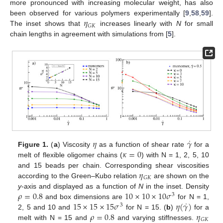
more pronounced with increasing molecular weight, has also
𝜂
been observed for various polymers experimentally [
9
,
58
,
59
].
𝐺
𝐾
The inset shows that
increases linearly with
N
for small
chain lengths in agreement with simulations from [
5
].
˙
𝜂
𝛾
𝜅
=
0
Figure 1.
(
a
) Viscosity
as a function of shear rate
for a
melt of flexible oligomer chains (
) with N = 1, 2, 5, 10
𝜂
and 15 beads per chain. Corresponding shear viscosities
𝐺
𝐾
according to the Green–Kubo relation
are shown on the
𝜌
=
0.8
10
×
10
×
10
𝜎
y
-axis and displayed as a function of
N
in the inset. Density
3
˙
15
×
15
×
15
𝜎
𝜂
(
𝛾
)
and box dimensions are
for N = 1,
3
𝜌
=
0.8
𝜂
2, 5 and 10 and
for N = 15. (
b
)
for a
𝐺
𝐾
melt with N = 15 and
and varying stiffnesses.