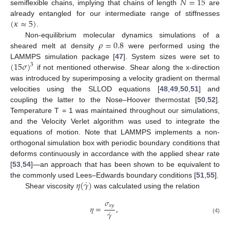
𝑁
=
15
semiflexible chains, implying that chains of length
are
(
𝜅
≈
5
)
already entangled for our intermediate range of stiffnesses
.
𝜌
=
0.8
Non-equilibrium molecular dynamics simulations of a
sheared melt at density
were performed using the
(
15
𝜎
)
LAMMPS simulation package [
47
]. System sizes were set to
3
if not mentioned otherwise. Shear along the x-direction
was introduced by superimposing a velocity gradient on thermal
velocities using the SLLOD equations [
48
,
49
,
50
,
51
] and
coupling the latter to the Nose–Hoover thermostat [
50
,
52
].
Temperature T = 1 was maintained throughout our simulations,
and the Velocity Verlet algorithm was used to integrate the
equations of motion. Note that LAMMPS implements a non-
orthogonal simulation box with periodic boundary conditions that
deforms continuously in accordance with the applied shear rate
[
53
,
54
]—an approach that has been shown to be equivalent to
˙
𝜂
(
𝛾
)
the commonly used Lees–Edwards boundary conditions [
51
,
55
].
Shear viscosity
was calculated using the relation
𝜎
𝑥
𝑦
𝜂
=
,
˙
𝛾
(4)