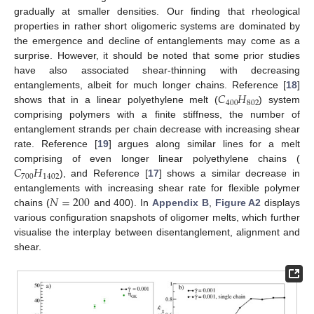
gradually at smaller densities. Our finding that rheological
properties in rather short oligomeric systems are dominated by
the emergence and decline of entanglements may come as a
surprise. However, it should be noted that some prior studies
have also associated shear-thinning with decreasing
𝐶
𝐻
entanglements, albeit for much longer chains. Reference [
18
]
400
802
shows that in a linear polyethylene melt (
) system
comprising polymers with a finite stiffness, the number of
entanglement strands per chain decrease with increasing shear
rate. Reference [
19
] argues along similar lines for a melt
𝐶
𝐻
comprising of even longer linear polyethylene chains (
700
1402
), and Reference [
17
] shows a similar decrease in
𝑁
=
200
entanglements with increasing shear rate for flexible polymer
chains (
and 400). In
Appendix B
,
Figure A2
displays
various configuration snapshots of oligomer melts, which further
visualise the interplay between disentanglement, alignment and
shear.