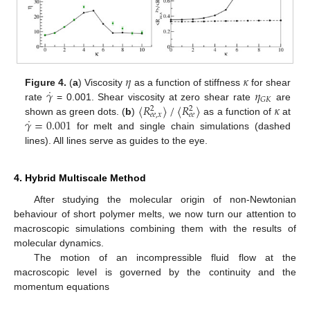
𝜂
𝜅
˙
𝛾
𝜂
Figure 4.
(
a
) Viscosity
as a function of stiffness
for shear
𝐺
𝐾
〈
𝑅
〉
/
〈
𝑅
〉
𝜅
rate
= 0.001. Shear viscosity at zero shear rate
are
2
2
𝑒
𝑒
,
𝑥
𝑒
𝑒
˙
𝛾
=
0.001
shown as green dots. (
b
)
as a function of
at
for melt and single chain simulations (dashed
lines). All lines serve as guides to the eye.
4. Hybrid Multiscale Method
After studying the molecular origin of non-Newtonian
behaviour of short polymer melts, we now turn our attention to
macroscopic simulations combining them with the results of
molecular dynamics.
The motion of an incompressible fluid flow at the
macroscopic level is governed by the continuity and the
momentum equations