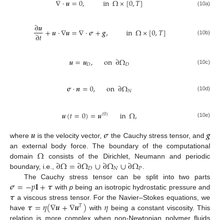
∇
·
𝒖
=
0
,
in
Ω
×
[
0
,
𝑇
]
(10a)
∂
𝒖
+
𝒖
·
∇
𝒖
=
∇
·
𝝈
+
𝒈
,
in
Ω
×
[
0
,
𝑇
]
∂
𝑡
(10b)
𝒖
=
𝒖
,
on
∂
Ω
𝐷
𝐷
(10c)
𝛔
·
𝒏
=
0
,
on
∂
Ω
𝑁
(10d)
𝒖
(
𝑡
=
0
)
=
𝒖
in
Ω
,
(
0
)
(10e)
𝒖
𝝈
𝒈
where
is the velocity vector,
the Cauchy stress tensor, and
Ω
an external body force. The boundary of the computational
∂
Ω
=
∂
Ω
∪
∂
Ω
∪
∂
Ω
domain
consists of the Dirichlet, Neumann and periodic
𝐷
𝑁
𝑃
boundary, i.e.,
.
𝝈
=
−
𝑝
𝐈
+
𝝉
The Cauchy stress tensor can be split into two parts
𝝉
with
p
being an isotropic hydrostatic pressure and
𝝉
=
𝜂
(
∇
𝒖
+
∇
𝒖
)
𝜂
a viscous stress tensor. For the Navier–Stokes equations, we
𝑇
have
with
being a constant viscosity. This
relation is more complex when non-Newtonian polymer fluids