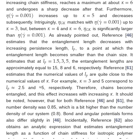
𝜅
=
6
increasing chain stiffness, reaches a maximum at about
˙
𝜂
(
𝛾
=
0.001
)
𝜅
=
5
and undergoes a sharp decrease after that. Furthermore,
˙
𝜂
𝜂
(
𝛾
=
0.001
)
increases up to
and decreases
𝐺
𝐾
𝜅
=
3
𝜅
=
4
𝜅
=
6
𝜂
subsequently. Intriguingly,
matches with
up to
𝐺
𝐾
˙
𝜂
(
𝛾
=
0.001
)
, but, between
and
,
is significantly larger
than
. As already pointed out, Reference [
46
]
𝑙
estimates that the entanglement length decreases with
𝑝
increasing persistence length,
, to a point at which the
𝑙
=
1.5
,
3
,
5
entanglement length becomes smaller than the chain size. It
𝑝
estimates that at
, the entanglement lengths are
𝑙
approximately equal to 15, 8 and 6, respectively. Reference [
61
]
𝑝
𝜅
𝜅
=
3
estimates that the numerical values of
are quite close to the
𝑙
≈
numerical values of
. For example,
and 5 correspond to
𝑝
𝜅
2.5 and ≈5, respectively. Therefore, chains become
entangled, and this effect increases with increasing
. It should
be noted, however, that for both Reference [
46
] and [
61
], the
number density was 0.85, which is a bit higher than the number
density of our system (0.8). Bond and angular potentials forms
also differ slightly in [
46
]. Incidentally, Reference [
62
] also
obtains an analytic expression that estimates entanglement
length as a function of chain stiffness for isotropic polymer