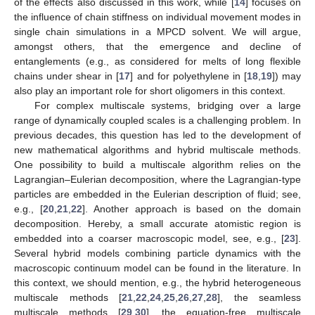
of the effects also discussed in this work, while [
14
] focuses on
the influence of chain stiffness on individual movement modes in
single chain simulations in a MPCD solvent. We will argue,
amongst others, that the emergence and decline of
entanglements (e.g., as considered for melts of long flexible
chains under shear in [
17
] and for polyethylene in [
18
,
19
]) may
also play an important role for short oligomers in this context.
For complex multiscale systems, bridging over a large
range of dynamically coupled scales is a challenging problem. In
previous decades, this question has led to the development of
new mathematical algorithms and hybrid multiscale methods.
One possibility to build a multiscale algorithm relies on the
Lagrangian–Eulerian decomposition, where the Lagrangian-type
particles are embedded in the Eulerian description of fluid; see,
e.g., [
20
,
21
,
22
]. Another approach is based on the domain
decomposition. Hereby, a small accurate atomistic region is
embedded into a coarser macroscopic model, see, e.g., [
23
].
Several hybrid models combining particle dynamics with the
macroscopic continuum model can be found in the literature. In
this context, we should mention, e.g., the hybrid heterogeneous
multiscale methods [
21
,
22
,
24
,
25
,
26
,
27
,
28
], the seamless
multiscale methods [
29
,
30
], the equation-free multiscale