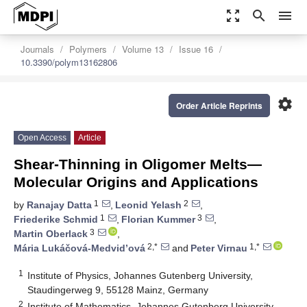
zoom_out_map
search
menu
Journals
Polymers
Volume 13
Issue 16
10.3390/polym13162806
settings
Order Article Reprints
Open Access
Article
Shear-Thinning in Oligomer Melts—
Molecular Origins and Applications
1
2
by
Ranajay Datta
,
Leonid Yelash
,
1
3
Friederike Schmid
,
Florian Kummer
,
3
Martin Oberlack
,
2,*
1,*
Mária Lukáčová-Medvid’ová
and
Peter Virnau
1
Institute of Physics, Johannes Gutenberg University,
Staudingerweg 9, 55128 Mainz, Germany
2
Institute of Mathematics, Johannes Gutenberg University,