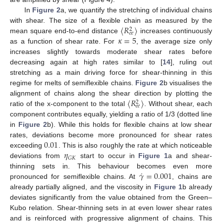
In
Figure 2
a, we quantify the stretching of individual chains
〈
𝑅
〉
with shear. The size of a flexible chain as measured by the
2
𝑒
𝑒
𝜅
=
5
mean square end-to-end distance
increases continuously
as a function of shear rate. For
, the average size only
increases slightly towards moderate shear rates before
decreasing again at high rates similar to [
14
], ruling out
stretching as a main driving force for shear-thinning in this
regime for melts of semiflexible chains.
Figure 2
b visualises the
〈
𝑅
〉
alignment of chains along the shear direction by plotting the
2
𝑒
𝑒
ratio of the x-component to the total
. Without shear, each
component contributes equally, yielding a ratio of 1/3 (dotted line
in
Figure 2
b). While this holds for flexible chains at low shear
0.01
rates, deviations become more pronounced for shear rates
𝜂
exceeding
. This is also roughly the rate at which noticeable
𝐺
𝐾
deviations from
start to occur in
Figure 1
a and shear-
˙
𝛾
=
0.001
thinning sets in. This behaviour becomes even more
pronounced for semiflexible chains. At
, chains are
already partially aligned, and the viscosity in
Figure 1
b already
deviates significantly from the value obtained from the Green–
Kubo relation. Shear-thinning sets in at even lower shear rates
and is reinforced with progressive alignment of chains. This