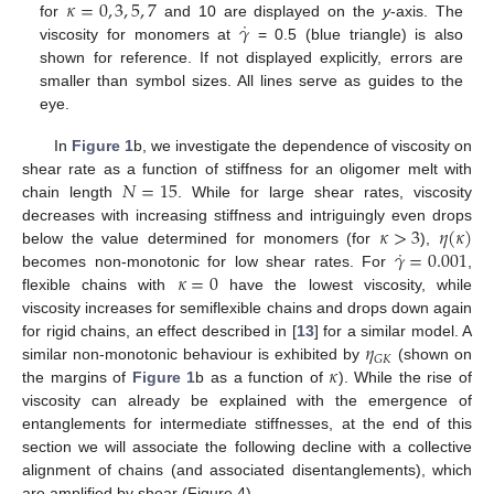
𝜅
=
0
,
3
,
5
,
7
˙
𝛾
for
and 10 are displayed on the
y
-axis. The
viscosity for monomers at
= 0.5 (blue triangle) is also
shown for reference. If not displayed explicitly, errors are
smaller than symbol sizes. All lines serve as guides to the
eye.
In
Figure 1
b, we investigate the dependence of viscosity on
𝑁
=
15
shear rate as a function of stiffness for an oligomer melt with
chain length
. While for large shear rates, viscosity
𝜅
>
3
𝜂
(
𝜅
)
decreases with increasing stiffness and intriguingly even drops
˙
𝛾
=
0.001
below the value determined for monomers (for
),
𝜅
=
0
becomes non-monotonic for low shear rates. For
,
flexible chains with
have the lowest viscosity, while
viscosity increases for semiflexible chains and drops down again
𝜂
for rigid chains, an effect described in [
13
] for a similar model. A
𝐺
𝐾
𝜅
similar non-monotonic behaviour is exhibited by
(shown on
the margins of
Figure 1
b as a function of
). While the rise of
viscosity can already be explained with the emergence of
entanglements for intermediate stiffnesses, at the end of this
section we will associate the following decline with a collective
alignment of chains (and associated disentanglements), which
are amplified by shear (Figure 4).