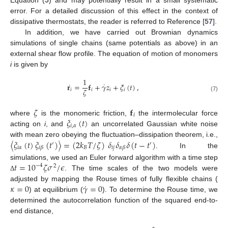
error. For a detailed discussion of this effect in the context of
dissipative thermostats, the reader is referred to Reference [
57
].
In addition, we have carried out Brownian dynamics
simulations of single chains (same potentials as above) in an
external shear flow profile. The equation of motion of monomers
i
is given by
1
˙
˙
𝐫
=
𝐟
+
𝛾
𝑧
+
𝜉
(
𝑡
)
,
𝜁
𝑖
𝑖
𝑖
𝑖
(7)
𝜁
𝐟
𝑖
𝜉
(
𝑡
)
where
is the monomeric friction,
the intermolecular force
𝑖
,
𝛼
acting on
i
, and
an uncorrelated Gaussian white noise
〈
𝜉
(
𝑡
)
𝜉
(
𝑡
)
〉
=
(
2
𝑘
𝑇
/
𝜁
)
𝛿
𝛿
𝛿
(
𝑡
−
𝑡
)
with mean zero obeying the fluctuation–dissipation theorem, i.e.,
′
′
𝑖
𝛼
𝐵
𝑖
𝑗
𝑖
𝛽
𝛼
𝛽
. In the
𝑡
=
10
𝜁
𝜎
/
𝜖
simulations, we used an Euler forward algorithm with a time step
−
4
2
. The time scales of the two models were
Δ
˙
𝜅
=
0
𝛾
=
0
adjusted by mapping the Rouse times of fully flexible chains (
) at equilibrium (
). To determine the Rouse time, we
determined the autocorrelation function of the squared end-to-
end distance,