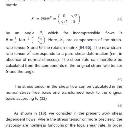
matrix
˙
0
𝛾
/
2
𝑺
=
Θ
𝑺
Θ
=
(
)
𝑇
′
˙
𝛾
/
2
0
(14)
𝜃
by an angle
, which for incompressible flows is
𝜃
=
tan
(
−
)
𝑆
𝑆
1
−
1
𝑥
𝑥
𝑖
𝑗
2
𝑆
. Here,
are components of the strain-
𝑥
𝑦
𝑺
Θ
𝑺
rate tensor
and
the rotation matrix [
64
,
65
]. The new strain-
′
rate tensor
corresponds to a pure-shear deformation (i.e., in
absence of normal stresses). The shear rate can therefore be
𝐒
𝜃
calculated from the components of the original strain-rate tensor
and the angle
˙
𝛾
/
2
=
𝑆
cos
(
2
𝜃
)
−
𝑆
sin
(
2
𝜃
)
.
𝑥
𝑦
𝑥
𝑥
(15)
The stress tensor in the shear flow can be calculated in the
normal-stress free basis and transformed back to the original
basis according to (
11
)
˙
𝝉
=
Θ
(
2
𝜂
(
𝛾
)
𝑺
)
Θ
.
𝑇
′
(16)