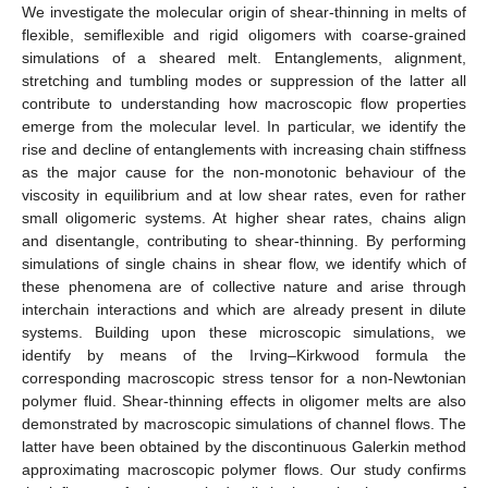
We investigate the molecular origin of shear-thinning in melts of
flexible, semiflexible and rigid oligomers with coarse-grained
simulations of a sheared melt. Entanglements, alignment,
stretching and tumbling modes or suppression of the latter all
contribute to understanding how macroscopic flow properties
emerge from the molecular level. In particular, we identify the
rise and decline of entanglements with increasing chain stiffness
as the major cause for the non-monotonic behaviour of the
viscosity in equilibrium and at low shear rates, even for rather
small oligomeric systems. At higher shear rates, chains align
and disentangle, contributing to shear-thinning. By performing
simulations of single chains in shear flow, we identify which of
these phenomena are of collective nature and arise through
interchain interactions and which are already present in dilute
systems. Building upon these microscopic simulations, we
identify by means of the Irving–Kirkwood formula the
corresponding macroscopic stress tensor for a non-Newtonian
polymer fluid. Shear-thinning effects in oligomer melts are also
demonstrated by macroscopic simulations of channel flows. The
latter have been obtained by the discontinuous Galerkin method
approximating macroscopic polymer flows. Our study confirms