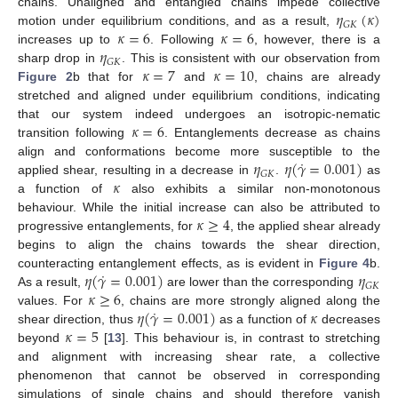
𝜂
(
𝜅
)
chains. Unaligned and entangled chains impede collective
𝐺
𝐾
𝜅
=
6
𝜅
=
6
motion under equilibrium conditions, and as a result,
𝜂
increases up to
. Following
, however, there is a
𝐺
𝐾
𝜅
=
7
𝜅
=
10
sharp drop in
. This is consistent with our observation from
Figure 2
b that for
and
, chains are already
stretched and aligned under equilibrium conditions, indicating
𝜅
=
6
that our system indeed undergoes an isotropic-nematic
transition following
. Entanglements decrease as chains
˙
𝜂
𝜂
(
𝛾
=
0.001
)
align and conformations become more susceptible to the
𝐺
𝐾
𝜅
applied shear, resulting in a decrease in
.
as
a function of
also exhibits a similar non-monotonous
𝜅
≥
4
behaviour. While the initial increase can also be attributed to
progressive entanglements, for
, the applied shear already
begins to align the chains towards the shear direction,
˙
𝜂
(
𝛾
=
0.001
)
𝜂
counteracting entanglement effects, as is evident in
Figure 4
b.
𝐺
𝐾
𝜅
≥
6
As a result,
are lower than the corresponding
˙
𝜂
(
𝛾
=
0.001
)
𝜅
values. For
, chains are more strongly aligned along the
𝜅
=
5
shear direction, thus
as a function of
decreases
beyond
[
13
]. This behaviour is, in contrast to stretching
and alignment with increasing shear rate, a collective
phenomenon that cannot be observed in corresponding
simulations of single chains and should therefore vanish