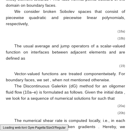
∇
·
𝒖
=
0
in
Ω
.
(
𝑛
+
1
)
(17b)
Ω
Discretisation in space is realised by the discontinuous
𝒯
ℱ
Galerkin (dG) method [
68
,
69
,
70
]. Domain
is discretised by a
ℎ
ℎ
ℱ
quadrilateral mesh
with a meshsize
h
. Mesh faces
can be
𝑖
ℎ
ℱ
𝒏
either the inner interfaces between adjacent elements
or
𝑏
ℱ
ℎ
𝑇
𝑇
boundary faces
. The face normal
points from an
1
2
Ω
arbitrarily chosen (but fixed) element
towards
. The face
𝑉
,
𝑄
normal points outward of the domain
on boundary faces.
ℎ
ℎ
We consider broken Sobolev spaces
that consist of
piecewise quadratic and piecewise linear polynomials,
respectively,
𝑉
:
=
{
𝑣
∈
𝐿
(
Ω
)
|
for
all
𝑇
∈
𝒯
,
𝑣
|
is
a
quadratic
polynomia
2
ℎ
ℎ
𝑇
𝑄
:
=
{
𝑞
∈
𝐿
(
Ω
)
|
for
all
𝑇
∈
𝒯
,
𝑞
|
is
a
linear
polynomial
}
.
2
ℎ
ℎ
𝑇
𝑓
𝑇
𝑇
The usual average and jump operators of a scalar-valued
1
2
ℎ
function
on interfaces between adjacent elements
and
are defined as
Typesetting math: 66%