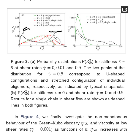
𝑅
𝜅
2
𝑒
𝑒
˙
𝛾
=
0
,
0.01
0.5
Figure 3.
(
a
) Probability distributions P(
) for stiffness
=
˙
𝛾
=
0.5
5 at shear rates
and
. The two peaks of the
distribution for
correspond to U-shaped
configurations and stretched configuration of individual
˙
𝑅
𝜅
𝛾
=
0
0.5
oligomers, respectively, as indicated by typical snapshots.
2
𝑒
𝑒
(
b
) P(
) for stiffness
= 0 and shear rate
and
.
Results for a single chain in shear flow are shown as dashed
lines in both figures.
𝜂
In
Figure 4
, we finally investigate the non-monotonous
𝐺
𝐾
˙
𝛾
=
0.001
𝜅
𝜂
behaviour of the Green–Kubo viscosity
and viscosity at low
𝐺
𝐾
shear rates (
) as functions of
.
increases with