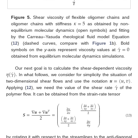
𝜅
=
5
Figure 5.
Shear viscosity of flexible oligomer chains and
oligomer chains with stiffness
as obtained by non-
equilibrium molecular dynamics (open symbols) and fitting
by the Carreau–Yasuda rheological fluid model Equation
˙
𝛾
=
0
(
12
) (dashed curves, compare with
Figure 1
b). Bold
symbols on the
y
-axis represent viscosity values at
obtained from equilibrium molecular dynamics simulations.
˙
𝜂
(
𝛾
)
.
Our next goal is to calculate the shear-dependent viscosity
𝒖
=
(
𝑢
,
𝑣
)
In what follows, we consider for simplicity the situation of
˙
𝛾
two-dimensional shear flows and use the notation
.
Applying (
12
), we need the value of the shear rate
of the
polymer flow. It can be obtained from the strain-rate tensor
⎛
⎞
∂
𝑢
∂
𝑣
(
+
)
⎜
⎟
⎜
⎟
∂
𝑢
⎜
⎟
∇
𝒖
+
∇
𝒖
∂
𝑦
∂
𝑥
𝑇
⎜
⎟
⎜
⎟
𝑺
=
=
2
∂
𝑥
⎜
⎟
⎜
⎟
2
⎜
⎟
⎜
⎟
∂
𝑢
∂
𝑣
(
+
)
(13)
∂
𝑣
∂
𝑦
∂
𝑥
⎝
⎠
2
∂
𝑦
by rotating it with respect to the streamlines to the anti-diagonal