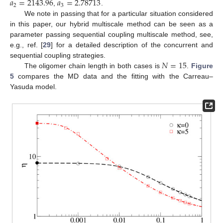
𝑎
=
2143.96
𝑎
=
2.78713
2
3
,
.
We note in passing that for a particular situation considered
in this paper, our hybrid multiscale method can be seen as a
parameter passing sequential coupling multiscale method, see,
e.g., ref. [
29
] for a detailed description of the concurrent and
𝑁
=
15
sequential coupling strategies.
The oligomer chain length in both cases is
.
Figure
5
compares the MD data and the fitting with the Carreau–
Yasuda model.