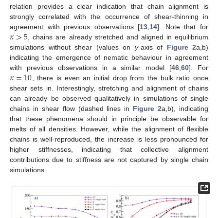
relation provides a clear indication that chain alignment is
strongly correlated with the occurrence of shear-thinning in
𝜅
>
5
agreement with previous observations [
13
,
14
]. Note that for
, chains are already stretched and aligned in equilibrium
simulations without shear (values on
y
-axis of
Figure 2
a,b)
indicating the emergence of nematic behaviour in agreement
𝜅
=
10
with previous observations in a similar model [
46
,
60
]. For
, there is even an initial drop from the bulk ratio once
shear sets in. Interestingly, stretching and alignment of chains
can already be observed qualitatively in simulations of single
chains in shear flow (dashed lines in
Figure 2
a,b), indicating
that these phenomena should in principle be observable for
melts of all densities. However, while the alignment of flexible
chains is well-reproduced, the increase is less pronounced for
higher stiffnesses, indicating that collective alignment
contributions due to stiffness are not captured by single chain
simulations.