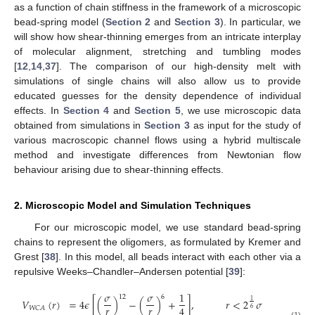
as a function of chain stiffness in the framework of a microscopic
bead-spring model (
Section 2
and
Section 3
). In particular, we
will show how shear-thinning emerges from an intricate interplay
of molecular alignment, stretching and tumbling modes
[
12
,
14
,
37
]. The comparison of our high-density melt with
simulations of single chains will also allow us to provide
educated guesses for the density dependence of individual
effects. In
Section 4
and
Section 5
, we use microscopic data
obtained from simulations in
Section 3
as input for the study of
various macroscopic channel flows using a hybrid multiscale
method and investigate differences from Newtonian flow
behaviour arising due to shear-thinning effects.
2. Microscopic Model and Simulation Techniques
For our microscopic model, we use standard bead-spring
chains to represent the oligomers, as formulated by Kremer and
Grest [
38
]. In this model, all beads interact with each other via a
repulsive Weeks–Chandler–Andersen potential [
39
]:
𝜎
𝜎
1
12
6
𝑉
(
𝑟
)
=
4
𝜖
[
(
)
−
(
)
+
]
,
𝑟
<
2
𝜎
1
𝑟
𝑟
4
𝑊
𝐶
𝐴
6