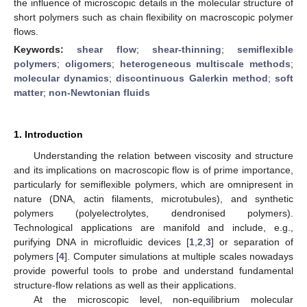
the influence of microscopic details in the molecular structure of
short polymers such as chain flexibility on macroscopic polymer
flows.
Keywords:
shear flow
;
shear-thinning
;
semiflexible
polymers
;
oligomers
;
heterogeneous multiscale methods
;
molecular dynamics
;
discontinuous Galerkin method
;
soft
matter
;
non-Newtonian fluids
1. Introduction
Understanding the relation between viscosity and structure
and its implications on macroscopic flow is of prime importance,
particularly for semiflexible polymers, which are omnipresent in
nature (DNA, actin filaments, microtubules), and synthetic
polymers (polyelectrolytes, dendronised polymers).
Technological applications are manifold and include, e.g.,
purifying DNA in microfluidic devices [
1
,
2
,
3
] or separation of
polymers [
4
]. Computer simulations at multiple scales nowadays
provide powerful tools to probe and understand fundamental
structure-flow relations as well as their applications.
At the microscopic level, non-equilibrium molecular