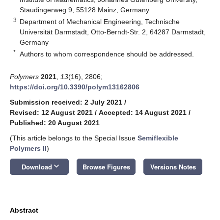
Staudingerweg 9, 55128 Mainz, Germany
3
Department of Mechanical Engineering, Technische
Universität Darmstadt, Otto-Berndt-Str. 2, 64287 Darmstadt,
Germany
*
Authors to whom correspondence should be addressed.
Polymers
2021
,
13
(16), 2806;
https://doi.org/10.3390/polym13162806
Submission received: 2 July 2021
/
Revised: 12 August 2021
/
Accepted: 14 August 2021
/
Published: 20 August 2021
(This article belongs to the Special Issue
Semiflexible
Polymers II
)
keyboard_arrow_down
Download
Browse Figures
Versions Notes
Abstract