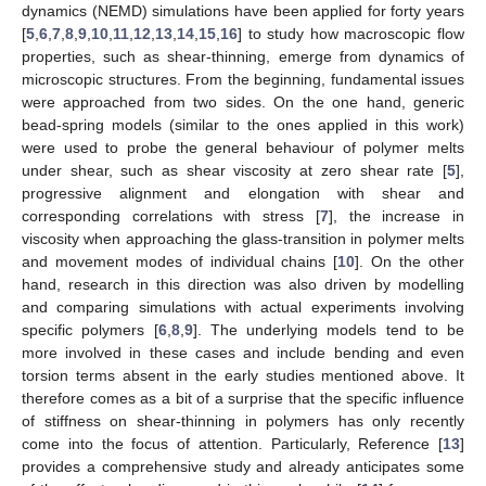
dynamics (NEMD) simulations have been applied for forty years
[
5
,
6
,
7
,
8
,
9
,
10
,
11
,
12
,
13
,
14
,
15
,
16
] to study how macroscopic flow
properties, such as shear-thinning, emerge from dynamics of
microscopic structures. From the beginning, fundamental issues
were approached from two sides. On the one hand, generic
bead-spring models (similar to the ones applied in this work)
were used to probe the general behaviour of polymer melts
under shear, such as shear viscosity at zero shear rate [
5
],
progressive alignment and elongation with shear and
corresponding correlations with stress [
7
], the increase in
viscosity when approaching the glass-transition in polymer melts
and movement modes of individual chains [
10
]. On the other
hand, research in this direction was also driven by modelling
and comparing simulations with actual experiments involving
specific polymers [
6
,
8
,
9
]. The underlying models tend to be
more involved in these cases and include bending and even
torsion terms absent in the early studies mentioned above. It
therefore comes as a bit of a surprise that the specific influence
of stiffness on shear-thinning in polymers has only recently
come into the focus of attention. Particularly, Reference [
13
]
provides a comprehensive study and already anticipates some