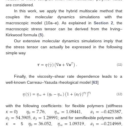
are considered.
In this work, we apply the hybrid multiscale method that
couples the molecular dynamics simulations with the
macroscopic model (10a–e). As explained in
Section 2
, the
macroscopic stress tensor can be derived from the Irving–
Kirkwood formula (
5
).
Our extensive molecular dynamics simulations imply that
the stress tensor can actually be expressed in the following
simple way
˙
𝝉
=
𝜂
(
𝛾
)
(
∇
𝒖
+
∇
𝒖
)
.
𝑇
(11)
Finally, the viscosity–shear rate dependence leads to a
well-known Carreau–Yasuda rheological model [
63
]
˙
˙
𝜂
(
𝛾
)
=
𝜂
+
(
𝜂
−
𝜂
)
(
1
+
(
𝑎
𝛾
)
)
𝑎
𝑎
1
3
∞
0
∞
2
(12)
𝜅
=
0
𝜂
=
7.76
𝜂
=
1.08441
𝑎
=
−
0.425387
with the following coefficients: for flexible polymers (stiffness
0
∞
1
𝑎
=
54.3905
𝑎
=
1.28991
)
,
,
,
2
3
𝜅
𝜂
=
36.052
𝜂
=
1.09319
𝑎
=
−
0.214969
,
; and for semiflexible polymers with
0
∞
1
= 5
,
,
,