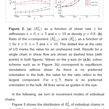
˙
〈
𝑅
〉
𝛾
2
𝑒
𝑒
𝜅
=
0
𝜅
=
5
𝜅
=
10
𝜌
=
0.8
Figure 2.
(
a
)
as a function of shear rate
for
〈
𝑅
〉
〈
𝑅
〉
stiffnesses
,
and
at density
. (
b
)
2
2
𝑒
𝑒
,
𝑥
𝑒
𝑒
˙
𝛾
𝜅
=
0
𝜅
=
5
𝜅
=
10
Ratio of the x-component
and
as a function of
for
,
and
. The dotted line at the ratio
of 1/3 marks the value for an unsheared melt. Results for a
single chain in shear flow are shown as dashed lines (with
points) in both figures. Values on the
y
-axis (in (
a
,
b
), colour
scheme such as in
Figure 1
b) correspond to equilibrium
simulations without shear. As there is no preferred
𝜅
≤
5
orientation in the bulk, the value for the ratio refers to the
largest component. For
, there is no preferred
orientation in the bulk. All lines serve as guides to the eye.
In the following, we turn to movement modes of individual
𝑅
chains.
2
𝑒
𝑒
Figure 3
shows the distribution of
of individual chains in