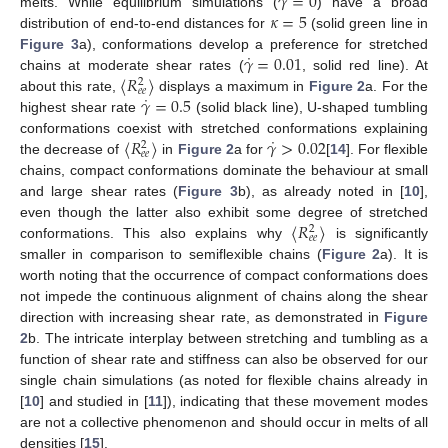
˙
𝛾
=
0
𝜅
=
5
melts. While equilibrium simulations (
) have a broad
distribution of end-to-end distances for
(solid green line in
˙
𝛾
=
0.01
Figure 3
a), conformations develop a preference for stretched
〈
𝑅
〉
chains at moderate shear rates (
, solid red line). At
2
𝑒
𝑒
˙
𝛾
=
0.5
about this rate,
displays a maximum in
Figure 2
a. For the
highest shear rate
(solid black line), U-shaped tumbling
˙
〈
𝑅
〉
𝛾
>
0.02
conformations coexist with stretched conformations explaining
2
𝑒
𝑒
the decrease of
in
Figure 2
a for
[
14
]. For flexible
chains, compact conformations dominate the behaviour at small
and large shear rates (
Figure 3
b), as already noted in [
10
],
〈
𝑅
〉
even though the latter also exhibit some degree of stretched
2
𝑒
𝑒
conformations. This also explains why
is significantly
smaller in comparison to semiflexible chains (
Figure 2
a). It is
worth noting that the occurrence of compact conformations does
not impede the continuous alignment of chains along the shear
direction with increasing shear rate, as demonstrated in
Figure
2
b. The intricate interplay between stretching and tumbling as a
function of shear rate and stiffness can also be observed for our
single chain simulations (as noted for flexible chains already in
[
10
] and studied in [
11
]), indicating that these movement modes
are not a collective phenomenon and should occur in melts of all
densities [
15
].