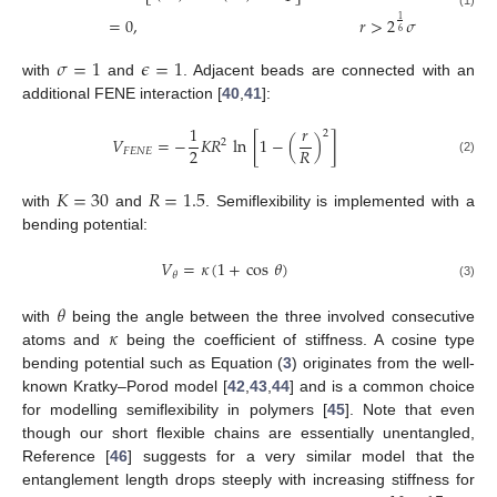
(1)
=
0
,
𝑟
>
2
𝜎
1
6
𝜎
=
1
𝜖
=
1
with
and
. Adjacent beads are connected with an
additional FENE interaction [
40
,
41
]:
1
𝑟
2
𝑉
=
−
𝐾
𝑅
ln
[
1
−
(
)
]
2
2
𝑅
𝐹
𝐸
𝑁
𝐸
(2)
𝐾
=
30
𝑅
=
1.5
with
and
. Semiflexibility is implemented with a
bending potential:
𝑉
=
𝜅
(
1
+
cos
𝜃
)
𝜃
(3)
𝜃
𝜅
with
being the angle between the three involved consecutive
atoms and
being the coefficient of stiffness. A cosine type
bending potential such as Equation (
3
) originates from the well-
known Kratky–Porod model [
42
,
43
,
44
] and is a common choice
for modelling semiflexibility in polymers [
45
]. Note that even
though our short flexible chains are essentially unentangled,
Reference [
46
] suggests for a very similar model that the
entanglement length drops steeply with increasing stiffness for