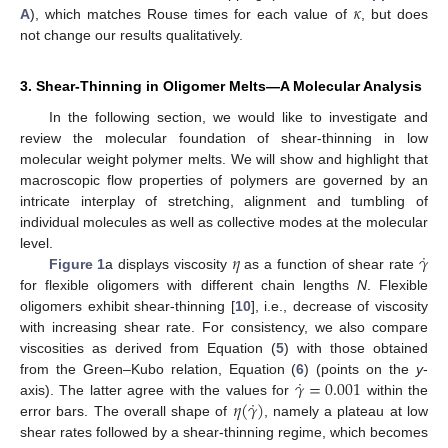
𝜅
A
), which matches Rouse times for each value of
, but does
not change our results qualitatively.
3. Shear-Thinning in Oligomer Melts—A Molecular Analysis
In the following section, we would like to investigate and
review the molecular foundation of shear-thinning in low
molecular weight polymer melts. We will show and highlight that
macroscopic flow properties of polymers are governed by an
intricate interplay of stretching, alignment and tumbling of
individual molecules as well as collective modes at the molecular
˙
𝜂
𝛾
level.
Figure 1
a displays viscosity
as a function of shear rate
for flexible oligomers with different chain lengths
N
. Flexible
oligomers exhibit shear-thinning [
10
], i.e., decrease of viscosity
with increasing shear rate. For consistency, we also compare
viscosities as derived from Equation (
5
) with those obtained
˙
𝛾
=
0.001
from the Green–Kubo relation, Equation (
6
) (points on the
y
-
˙
𝜂
(
𝛾
)
axis). The latter agree with the values for
within the
error bars. The overall shape of
, namely a plateau at low
shear rates followed by a shear-thinning regime, which becomes