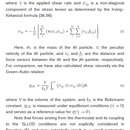
˙
𝛾
𝜎
𝑥
𝑦
where
is the applied shear rate and
is a non-diagonal
component of the stress tensor as determined by the Irving–
Kirkwood formula [
36
,
56
]:
⎡
⎤
1
𝑁
𝑁
𝑁
⎢
⎥
𝜎
=
−
∑
(
𝑚
𝑣
𝑣
)
+
∑
∑
(
𝑟
𝑓
)
.
⎢
⎥
𝑉
𝑥
𝑦
𝑖
𝑖
,
𝑥
𝑖
,
𝑦
𝑖
𝑗
,
𝑥
𝑖
𝑗
,
𝑦
⎣
⎦
(5)
𝑖
𝑖
𝑗
>
𝑖
𝑚
𝑣
𝑖
𝑖
𝑟
𝑓
Here,
is the mass of the
i
th particle,
the peculiar
𝑖𝑗
𝑖𝑗
velocity of the
i
th particle, and
and
are the distance and
force vectors between the
i
th and the
j
th particle, respectively.
For comparison, we have also calculated shear viscosity via the
Green–Kubo relation:
𝑉
∞
𝜂
=
∫
〈
𝜎
(
𝑡
)
𝜎
(
0
)
〉
𝑑
𝑡
.
𝑘
𝑇
𝑥
𝑦
𝑥
𝑦
𝐺
𝐾
0
𝐵
(6)
𝑘
𝐵
˙
𝜂
𝛾
=
0
where
V
is the volume of the system, and
is the Boltzmann
𝐺
𝐾
˙
𝜂
(
𝛾
→
0
)
constant.
is measured under equilibrium conditions (
)
and serves as a reference value for
.
Note that forces arising from the thermostat and its coupling
to the SLLOD conditions are not explicitly considered in
Equation (
5
) and may potentially result in a small systematic