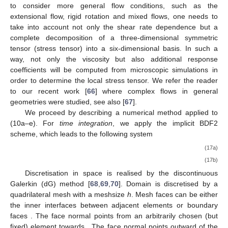
As shown in (
16
), we consider in the present work shear
dependent flows, where the stress tensor or, more precisely, the
viscosity are nonlinear functions of the local shear rate. In order
to consider more general flow conditions, such as the
extensional flow, rigid rotation and mixed flows, one needs to
take into account not only the shear rate dependence but a
complete decomposition of a three-dimensional symmetric
tensor (stress tensor) into a six-dimensional basis. In such a
way, not only the viscosity but also additional response
coefficients will be computed from microscopic simulations in
order to determine the local stress tensor. We refer the reader
to our recent work [
66
] where complex flows in general
geometries were studied, see also [
67
].
We proceed by describing a numerical method applied to
(10a–e). For
time integration
, we apply the implicit BDF2
scheme, which leads to the following system
3
𝒖
+
𝑡
(
𝒖
·
∇
𝒖
+
∇
𝑝
−
∇
·
𝝉
−
𝒈
(
𝑛
+
1
)
(
𝑛
+
1
)
(
𝑛
+
1
)
(
𝑛
+
1
)
(
𝑛
+
1
)
(
𝑛
+
1
2
Δ
1
=
2
𝒖
−
𝒖
in
Ω
(
𝑛
)
(
𝑛
−
1
)
2