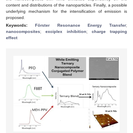
content and distributions of the nanoparticles. Finally, a possible
underlying mechanism for the intensification of emission is
proposed.
Keywords:
Förster Resonance Energy Transfer
;
nanocomposites
;
exciplex inhibition
;
charge trapping
effect