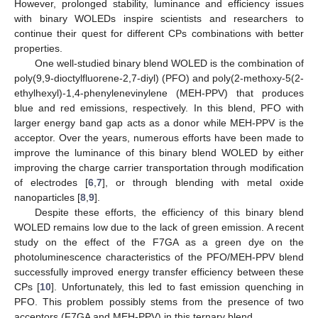
However, prolonged stability, luminance and efficiency issues
with binary WOLEDs inspire scientists and researchers to
continue their quest for different CPs combinations with better
properties.
One well-studied binary blend WOLED is the combination of
poly(9,9-dioctylfluorene-2,7-diyl) (PFO) and poly(2-methoxy-5(2-
ethylhexyl)-1,4-phenylenevinylene (MEH-PPV) that produces
blue and red emissions, respectively. In this blend, PFO with
larger energy band gap acts as a donor while MEH-PPV is the
acceptor. Over the years, numerous efforts have been made to
improve the luminance of this binary blend WOLED by either
improving the charge carrier transportation through modification
of electrodes [
6
,
7
], or through blending with metal oxide
nanoparticles [
8
,
9
].
Despite these efforts, the efficiency of this binary blend
WOLED remains low due to the lack of green emission. A recent
study on the effect of the F7GA as a green dye on the
photoluminescence characteristics of the PFO/MEH-PPV blend
successfully improved energy transfer efficiency between these
CPs [
10
]. Unfortunately, this led to fast emission quenching in
PFO. This problem possibly stems from the presence of two
acceptors (F7GA and MEH-PPV) in this ternary blend.