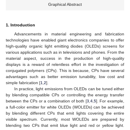
Graphical Abstract
1. Introduction
Advancements in material engineering and fabrication
technologies have enabled giant electronics companies to offer
high-quality organic light emitting diodes (OLEDs) screens for
various applications such as in televisions and phones. From the
material aspect, success in the production of high-quality
displays is a reward of relentless effort in the investigation of
conjugated polymers (CPs). This is because, CPs have several
advantages such as better emission tunability, low cost and
simple fabrication [
1
,
2
].
In practice, light emissions from OLEDs can be tuned either
by blending compatible CPs or controlling the energy transfer
between the CPs or a combination of both [
3
,
4
,
5
]. For example,
a full-color emitter for white OLEDs (WOLEDs) can be achieved
by blending different CPs that emit lights covering the entire
visible spectrum. Currently, most WOLEDs are prepared by
blending two CPs that emit blue light and red or yellow light.