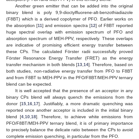
Another green emitter that can be added into the original
binary blend is poly 9,9-dioctylfluorene-alt-benzothiadiazole
(F8BT) which is a derived copolymer of PFO. Earlier works on
the absorption [
11
] and emission spectra [
12
] of F8BT reported
huge spectral overlap with emission spectrum of PFO and
absorption spectrum of MEH-PPV, respectively. These overlaps
are indicative of promising efficient energy transfer between
these CPs. The calculated Förster radii successfully proved
Förster Resonance Energy Transfer (FRET) as the energy
transfer mechanism in both blends [
13
,
14
]. Therefore, based on
both studies, non-radiative energy transfer from PFO to F8BT
and from F8BT to MEH-PPV in the PFO/F8BT/MEH-PPV ternary
blend can be expected.
It is well accepted that the presence of an acceptor in any
binary CPs blend will always quench the emissions from the
donor [
15
,
16
,
17
]. Justifiably, a more dramatic quenching was
reported once another acceptor is included in the initial binary
blend [
4
,
10
,
18
]. Therefore, to achieve white emissions from
PFO/F8BT/MEH-PPV ternary blend, it is of primary importance
to precisely balance the delicate ratio between the CPs to avoid
complete emission quenching, in particular from the PFO.