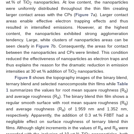
wt.% of TiO
nanoparticles. At low content, the nanoparticles
2
were uniformly distributed throughout the thin film creating
larger contact areas with the CPs (
Figure 7
a). Larger contact
areas enable effective electron trapping effects and thus
resulted in intensified emissions. However, at the highest
content, the nanoparticles exhibited strong agglomeration
tendency. Large, white clusters of nanoparticles areas can be
seen clearly in
Figure 7
b. Consequently, the areas for contact
between the nanoparticles and CPs were limited. This condition
reduced the effectiveness of nanoparticles as electron traps and
thus explains the reason for the dramatic reduction in emission
intensities at 30 wt.% addition of TiO
nanoparticles.
2
Figure 8
shows the topography images of the binary blend,
ternary blend and selected nanocomposite thin films while
Table
1
summarizes the values for root mean square roughness (R
)
q
and average roughness (R
). The binary blend thin film shows a
a
regular smooth surface with root mean square roughness (R
)
q
and average roughness (R
) of 1.959 nm and 1.352 nm,
a
respectively. Apparently, the addition of 0.3 wt.% F8BT had a
negligible effect on surface roughness of ternary blend thin
films. Although slight increments in the values of R
and R
were
a
q
recorded with the inclusion of 10 wt.% TiO
nanoparticles, both