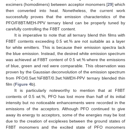
excimers (homodimers) between acceptor monomers [
29
] which
then converted into heat. Nonetheless, the current work
successfully proves that the emission characteristics of the
PFO/F8BT/MEH-PPV ternary blend can be properly tuned by
carefully controlling the F8BT content.
It is imperative to note that all ternary blend thin films with
F8BT contents exceeding 0.5 wt.% are not suitable as a layer
for white emitters. This is because their emission spectra lack
the blue emission. Instead, the desired white emission spectrum
was achieved at F8BT content of 0.5 wt.% where the emissions
of blue, green and red were comparable. This observation was
proven by the Gaussian deconvolution of the emission spectrum
from PFO/0.5wt.%F8BT/0.3wt.%MEH-PPV ternary blended thin
film (
Figure 4
b).
It is particularly noteworthy to mention that at F8BT
contents of 0.5 wt.%, PFO has lost more than half of its initial
intensity but no noticeable enhancements were recorded in the
emissions of the acceptors. Although PFO continued to give
away its energy to acceptors, some of the energies may be lost
due to the creation of exciplexes between the ground states of
F8BT monomers and the excited state of PFO monomers