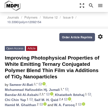
zoom_out_map
search
menu
Journals
Polymers
Volume 12
Issue 9
10.3390/polym12092154
settings
Order Article Reprints
Open Access
Article
Improving Photophysical Properties of
White Emitting Ternary Conjugated
Polymer Blend Thin Film via Additions
of TiO
Nanoparticles
2
1,*
by
Sameer Al-Bati
,
1,*
Mohammad Hafizuddin Hj. Jumali
,
2,3,*
1
Bandar Ali Al-Asbahi
,
Khatatbeh Ibtehaj
,
1
2,4
Chi Chin Yap
,
Saif M. H. Qaid
,
2
2
Hamid M. Ghaithan
and
W. A. Farooq