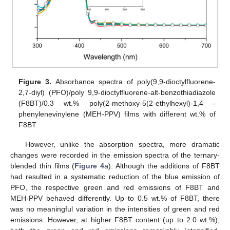
Figure 3.
Absorbance spectra of poly(9,9-dioctylfluorene-
2,7-diyl) (PFO)/poly 9,9-dioctylfluorene-alt-benzothiadiazole
(F8BT)/0.3 wt.% poly(2-methoxy-5(2-ethylhexyl)-1,4 -
phenylenevinylene (MEH-PPV) films with different wt.% of
F8BT.
However, unlike the absorption spectra, more dramatic
changes were recorded in the emission spectra of the ternary-
blended thin films (
Figure 4
a). Although the additions of F8BT
had resulted in a systematic reduction of the blue emission of
PFO, the respective green and red emissions of F8BT and
MEH-PPV behaved differently. Up to 0.5 wt.% of F8BT, there
was no meaningful variation in the intensities of green and red
emissions. However, at higher F8BT content (up to 2.0 wt.%),