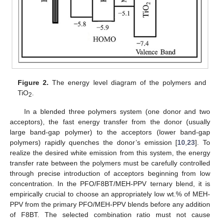
Figure 2.
The energy level diagram of the polymers and
TiO
.
2
In a blended three polymers system (one donor and two
acceptors), the fast energy transfer from the donor (usually
large band-gap polymer) to the acceptors (lower band-gap
polymers) rapidly quenches the donor’s emission [
10
,
23
]. To
realize the desired white emission from this system, the energy
transfer rate between the polymers must be carefully controlled
through precise introduction of acceptors beginning from low
concentration. In the PFO/F8BT/MEH-PPV ternary blend, it is
empirically crucial to choose an appropriately low wt.% of MEH-
PPV from the primary PFO/MEH-PPV blends before any addition
of F8BT. The selected combination ratio must not cause