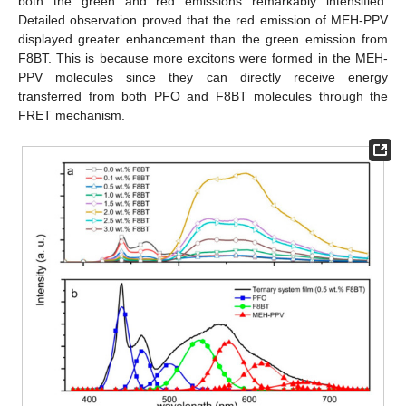
both the green and red emissions remarkably intensified.
Detailed observation proved that the red emission of MEH-PPV
displayed greater enhancement than the green emission from
F8BT. This is because more excitons were formed in the MEH-
PPV molecules since they can directly receive energy
transferred from both PFO and F8BT molecules through the
FRET mechanism.