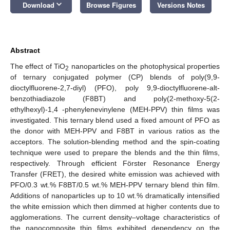
keyboard_arrow_down
Download
Browse Figures
Versions Notes
Abstract
The effect of TiO
nanoparticles on the photophysical properties
2
of ternary conjugated polymer (CP) blends of poly(9,9-
dioctylfluorene-2,7-diyl) (PFO), poly 9,9-dioctylfluorene-alt-
benzothiadiazole (F8BT) and poly(2-methoxy-5(2-
ethylhexyl)-1,4 -phenylenevinylene (MEH-PPV) thin films was
investigated. This ternary blend used a fixed amount of PFO as
the donor with MEH-PPV and F8BT in various ratios as the
acceptors. The solution-blending method and the spin-coating
technique were used to prepare the blends and the thin films,
respectively. Through efficient Förster Resonance Energy
Transfer (FRET), the desired white emission was achieved with
PFO/0.3 wt.% F8BT/0.5 wt.% MEH-PPV ternary blend thin film.
Additions of nanoparticles up to 10 wt.% dramatically intensified
the white emission which then dimmed at higher contents due to
agglomerations. The current density–voltage characteristics of
the nanocomposite thin films exhibited dependency on the