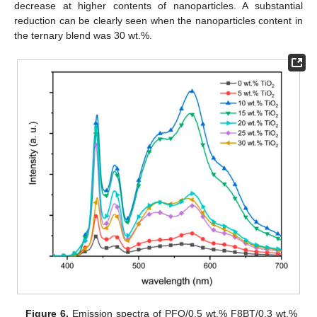
decrease at higher contents of nanoparticles. A substantial
reduction can be clearly seen when the nanoparticles content in
the ternary blend was 30 wt.%.
Figure 6.
Emission spectra of PFO/0.5 wt.% F8BT/0.3 wt.%