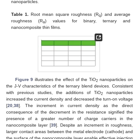
nanoparticles.
Table 1.
Root mean square roughness (R
) and average
q
roughness (R
) values for binary, ternary and
a
nanocomposite thin films.
Figure 9
illustrates the effect of the TiO
nanoparticles on
2
the J-V characteristics of the ternary blend devices. Consistent
with previous studies, the additions of TiO
nanoparticles
2
increased the current density and decreased the turn-on voltage
[
20
,
38
]. The increment in current density as the direct
consequence of the decrement in the resistance signified the
presence of a greater number of charge carriers in the
nanocomposite layer [
39
]. Despite an increment in roughness,
larger contact areas between the metal electrode (cathode) and
the surface of the nanocomposite layer enable effective injection