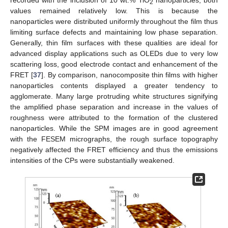
2
values remained relatively low. This is because the
nanoparticles were distributed uniformly throughout the film thus
limiting surface defects and maintaining low phase separation.
Generally, thin film surfaces with these qualities are ideal for
advanced display applications such as OLEDs due to very low
scattering loss, good electrode contact and enhancement of the
FRET [
37
]. By comparison, nanocomposite thin films with higher
nanoparticles contents displayed a greater tendency to
agglomerate. Many large protruding white structures signifying
the amplified phase separation and increase in the values of
roughness were attributed to the formation of the clustered
nanoparticles. While the SPM images are in good agreement
with the FESEM micrographs, the rough surface topography
negatively affected the FRET efficiency and thus the emissions
intensities of the CPs were substantially weakened.