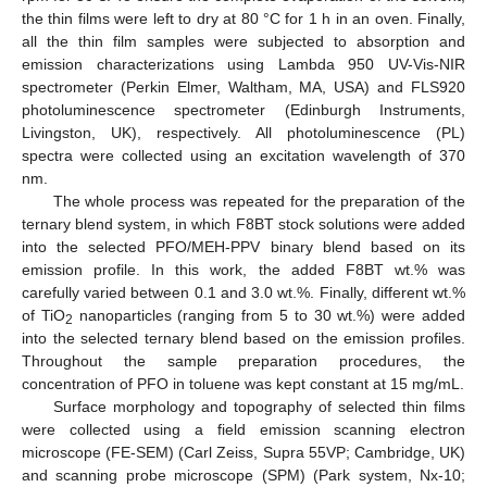
the thin films were left to dry at 80 °C for 1 h in an oven. Finally,
all the thin film samples were subjected to absorption and
emission characterizations using Lambda 950 UV-Vis-NIR
spectrometer (Perkin Elmer, Waltham, MA, USA) and FLS920
photoluminescence spectrometer (Edinburgh Instruments,
Livingston, UK), respectively. All photoluminescence (PL)
spectra were collected using an excitation wavelength of 370
nm.
The whole process was repeated for the preparation of the
ternary blend system, in which F8BT stock solutions were added
into the selected PFO/MEH-PPV binary blend based on its
emission profile. In this work, the added F8BT wt.% was
carefully varied between 0.1 and 3.0 wt.%. Finally, different wt.%
of TiO
nanoparticles (ranging from 5 to 30 wt.%) were added
2
into the selected ternary blend based on the emission profiles.
Throughout the sample preparation procedures, the
concentration of PFO in toluene was kept constant at 15 mg/mL.
Surface morphology and topography of selected thin films
were collected using a field emission scanning electron
microscope (FE-SEM) (Carl Zeiss, Supra 55VP; Cambridge, UK)
and scanning probe microscope (SPM) (Park system, Nx-10;