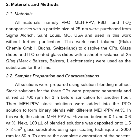
2. Materials and Methods
2.1. Materials
All materials, namely PFO, MEH-PPV, F8BT and TiO
2
nanoparticles with a particle size of 25 nm were purchased from
Sigma Aldrich, Saint Louis, MO, USA and used in this work
without further purification. This work used toluene (Fluka
Chemie GmbH, Buchs, Switzerland) to dissolve the CPs. Glass
slides and ITO-coated glass slides with a sheet resistance of 25
Ω/sq (Merck Balzers, Balzers, Liechtenstein) were used as the
substrates for the films.
2.2. Samples Preparation and Characterizations
All solutions were prepared using solution blending method.
Stock solutions for the three CPs were prepared separately and
stirred at 700 rpm for 1 h before sonication for another hour.
Then MEH-PPV stock solutions were added into the PFO
solution to form binary blends with different MEH-PPV wt.%. In
this work, the added MEH-PPV wt.% varied between 0.1 and 0.6
wt.%. Next, 100 µL of blended solutions was deposited onto 1.5
2
× 2 cm
glass substrates using spin coating technique at 2000
rpm for 30 s. To ensure the complete evaporation of the solvent,