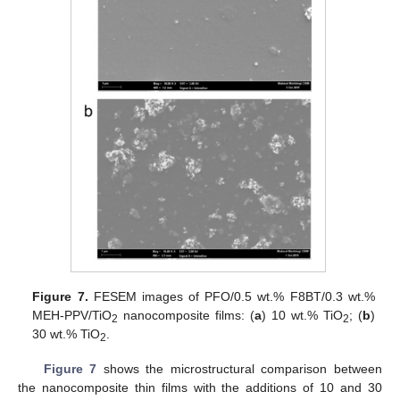
Figure 7.
FESEM images of PFO/0.5 wt.% F8BT/0.3 wt.%
MEH-PPV/TiO
nanocomposite films: (
a
) 10 wt.% TiO
; (
b
)
2
2
30 wt.% TiO
.
2
Figure 7
shows the microstructural comparison between
the nanocomposite thin films with the additions of 10 and 30