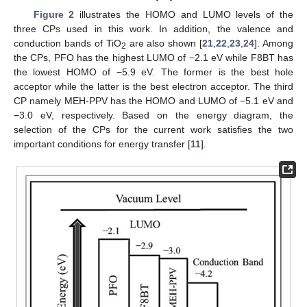
Figure 2
illustrates the HOMO and LUMO levels of the
three CPs used in this work. In addition, the valence and
conduction bands of TiO
are also shown [
21
,
22
,
23
,
24
]. Among
2
the CPs, PFO has the highest LUMO of −2.1 eV while F8BT has
the lowest HOMO of −5.9 eV. The former is the best hole
acceptor while the latter is the best electron acceptor. The third
CP namely MEH-PPV has the HOMO and LUMO of −5.1 eV and
−3.0 eV, respectively. Based on the energy diagram, the
selection of the CPs for the current work satisfies the two
important conditions for energy transfer [
11
].