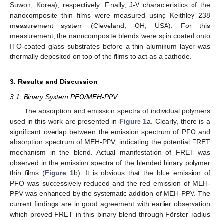
Suwon, Korea), respectively. Finally, J-V characteristics of the
nanocomposite thin films were measured using Keithley 238
measurement system (Cleveland, OH, USA). For this
measurement, the nanocomposite blends were spin coated onto
ITO-coated glass substrates before a thin aluminum layer was
thermally deposited on top of the films to act as a cathode.
3. Results and Discussion
3.1. Binary System PFO/MEH-PPV
The absorption and emission spectra of individual polymers
used in this work are presented in
Figure 1
a. Clearly, there is a
significant overlap between the emission spectrum of PFO and
absorption spectrum of MEH-PPV, indicating the potential FRET
mechanism in the blend. Actual manifestation of FRET was
observed in the emission spectra of the blended binary polymer
thin films (
Figure 1
b). It is obvious that the blue emission of
PFO was successively reduced and the red emission of MEH-
PPV was enhanced by the systematic addition of MEH-PPV. The
current findings are in good agreement with earlier observation
which proved FRET in this binary blend through Förster radius