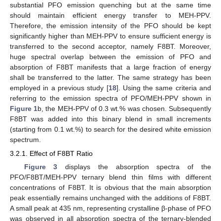
substantial PFO emission quenching but at the same time
should maintain efficient energy transfer to MEH-PPV.
Therefore, the emission intensity of the PFO should be kept
significantly higher than MEH-PPV to ensure sufficient energy is
transferred to the second acceptor, namely F8BT. Moreover,
huge spectral overlap between the emission of PFO and
absorption of F8BT manifests that a large fraction of energy
shall be transferred to the latter. The same strategy has been
employed in a previous study [
18
]. Using the same criteria and
referring to the emission spectra of PFO/MEH-PPV shown in
Figure 1
b, the MEH-PPV of 0.3 wt.% was chosen. Subsequently
F8BT was added into this binary blend in small increments
(starting from 0.1 wt.%) to search for the desired white emission
spectrum.
3.2.1. Effect of F8BT Ratio
Figure 3
displays the absorption spectra of the
PFO/F8BT/MEH-PPV ternary blend thin films with different
concentrations of F8BT. It is obvious that the main absorption
peak essentially remains unchanged with the additions of F8BT.
A small peak at 435 nm, representing crystalline β-phase of PFO
was observed in all absorption spectra of the ternary-blended