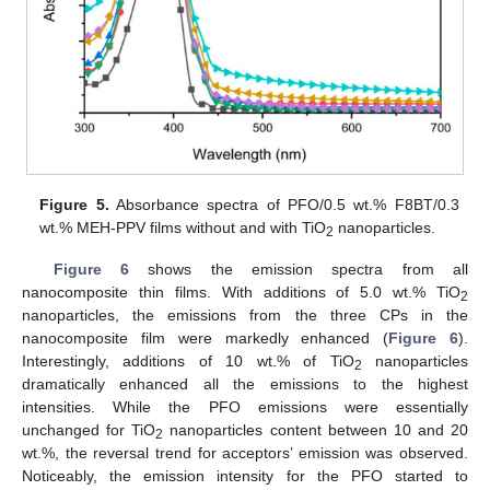
Figure 5.
Absorbance spectra of PFO/0.5 wt.% F8BT/0.3
wt.% MEH-PPV films without and with TiO
nanoparticles.
2
Figure 6
shows the emission spectra from all
nanocomposite thin films. With additions of 5.0 wt.% TiO
2
nanoparticles, the emissions from the three CPs in the
nanocomposite film were markedly enhanced (
Figure 6
).
Interestingly, additions of 10 wt.% of TiO
nanoparticles
2
dramatically enhanced all the emissions to the highest
intensities. While the PFO emissions were essentially
unchanged for TiO
nanoparticles content between 10 and 20
2
wt.%, the reversal trend for acceptors’ emission was observed.
Noticeably, the emission intensity for the PFO started to