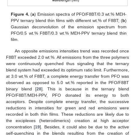
Figure 4.
(
a
) Emission spectra of PFO/F8BT/0.3 wt.% MEH-
PPV ternary blend thin films with different wt.% of F8BT; (
b
)
Gaussian deconvolution of the emission spectrum from
PFO/0.5 wt.% F8BT/0.3 wt.% MEH-PPV ternary blend thin
film.
An opposite emissions intensities trend was recorded once
F8BT exceeded 2.0 wt.%. All emissions from the three polymers
were continuously quenched thus signaling that the ternary
blend system had exceeded its optimum ratio limit. Furthermore,
at 3.0 wt.% of F8BT, a complete energy transfer from PFO was
observed as opposed to 5.0 wt.% reported in the PFO/F8BT
binary blend [
28
]. This is because in the ternary blend
PFO/F8BT/MEH-PPV, PFO donated its energy to both
acceptors. Despite complete energy transfer, the successive
reductions in intensities for green and red emissions were
recorded in both thin films. These reductions are likely due to
the exciplexes (heterodimerics) creation at high acceptor
concentration [
19
]. Besides, it could also be due to the active
self-quenching in the blends resulting from the creation of