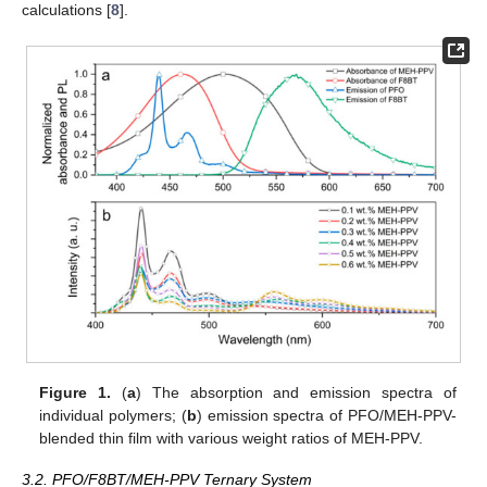
calculations [
8
].
Figure 1.
(
a
) The absorption and emission spectra of
individual polymers; (
b
) emission spectra of PFO/MEH-PPV-
blended thin film with various weight ratios of MEH-PPV.
3.2. PFO/F8BT/MEH-PPV Ternary System