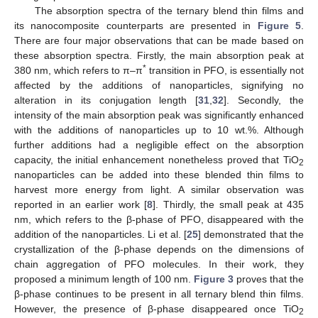
The absorption spectra of the ternary blend thin films and
its nanocomposite counterparts are presented in
Figure 5
.
There are four major observations that can be made based on
these absorption spectra. Firstly, the main absorption peak at
*
380 nm, which refers to π–π
transition in PFO, is essentially not
affected by the additions of nanoparticles, signifying no
alteration in its conjugation length [
31
,
32
]. Secondly, the
intensity of the main absorption peak was significantly enhanced
with the additions of nanoparticles up to 10 wt.%. Although
further additions had a negligible effect on the absorption
capacity, the initial enhancement nonetheless proved that TiO
2
nanoparticles can be added into these blended thin films to
harvest more energy from light. A similar observation was
reported in an earlier work [
8
]. Thirdly, the small peak at 435
nm, which refers to the β-phase of PFO, disappeared with the
addition of the nanoparticles. Li et al. [
25
] demonstrated that the
crystallization of the β-phase depends on the dimensions of
chain aggregation of PFO molecules. In their work, they
proposed a minimum length of 100 nm.
Figure 3
proves that the
β-phase continues to be present in all ternary blend thin films.
However, the presence of β-phase disappeared once TiO
2