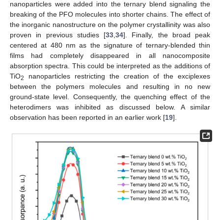
nanoparticles were added into the ternary blend signaling the
breaking of the PFO molecules into shorter chains. The effect of
the inorganic nanostructure on the polymer crystallinity was also
proven in previous studies [
33
,
34
]. Finally, the broad peak
centered at 480 nm as the signature of ternary-blended thin
films had completely disappeared in all nanocomposite
absorption spectra. This could be interpreted as the additions of
TiO
nanoparticles restricting the creation of the exciplexes
2
between the polymers molecules and resulting in no new
ground-state level. Consequently, the quenching effect of the
heterodimers was inhibited as discussed below. A similar
observation has been reported in an earlier work [
19
].