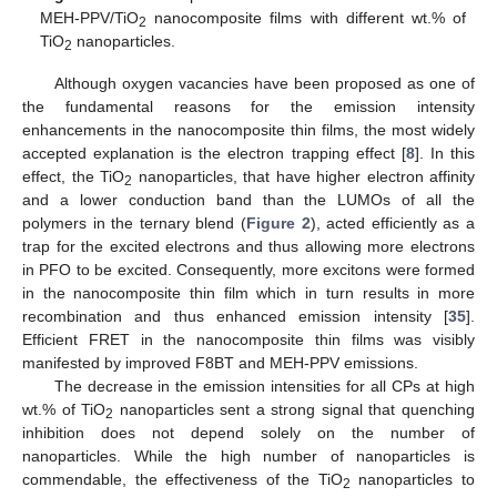
MEH-PPV/TiO
nanocomposite films with different wt.% of
2
TiO
nanoparticles.
2
Although oxygen vacancies have been proposed as one of
the fundamental reasons for the emission intensity
enhancements in the nanocomposite thin films, the most widely
accepted explanation is the electron trapping effect [
8
]. In this
effect, the TiO
nanoparticles, that have higher electron affinity
2
and a lower conduction band than the LUMOs of all the
polymers in the ternary blend (
Figure 2
), acted efficiently as a
trap for the excited electrons and thus allowing more electrons
12. May
13. May
14. May
15. May
16. May
17. May
18. May
19. May
20. May
22. May
23. May
24. May
25. May
26. May
27. May
28. May
29. May
30. May
1. Jun
2. Jun
3. Jun
4. Jun
5. Jun
6. Jun
7. Jun
8. Jun
9. Jun
11. Jun
12. Jun
13. Jun
14. Jun
15. Jun
16. Jun
17. Jun
18. Jun
19. Jun
21. Jun
22. Jun
23. Jun
24. Jun
25. Jun
26. Jun
27. Jun
28. Jun
29. Jun
1. Jul
2. Jul
3. Jul
4. Jul
5. Jul
6. Jul
7. Jul
8. Jul
9. Jul
11. Jul
12. Jul
13. Jul
14. Jul
15. Jul
16. Jul
17. Jul
18. Jul
19. Jul
21. Jul
22. Jul
23. Jul
24. Jul
25. Jul
26. Jul
27. Jul
28. Jul
29. Jul
31. Jul
1. Aug
2. Aug
3. Aug
4. Aug
5. Aug
6. Aug
7. Aug
8. Aug
in PFO to be excited. Consequently, more excitons were formed
in the nanocomposite thin film which in turn results in more
recombination and thus enhanced emission intensity [
35
].
Efficient FRET in the nanocomposite thin films was visibly
manifested by improved F8BT and MEH-PPV emissions.
The decrease in the emission intensities for all CPs at high
wt.% of TiO
nanoparticles sent a strong signal that quenching
2
inhibition does not depend solely on the number of
nanoparticles. While the high number of nanoparticles is
commendable, the effectiveness of the TiO
nanoparticles to
2