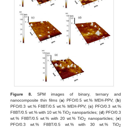
Figure 8.
SPM images of binary, ternary and
nanocomposite thin films (
a
) PFO/0.5 wt.% MEH-PPV; (
b
)
PFO/0.3 wt.% F8BT/0.5 wt.% MEH-PPV; (
c
) PFO/0.3 wt.%
F8BT/0.5 wt.% with 10 wt.% TiO
nanoparticles; (
d
) PFO/0.3
2
wt.% F8BT/0.5 wt.% with 20 wt.% TiO
nanoparticles; (
e
)
2
PFO/0.3 wt.% F8BT/0.5 wt.% with 30 wt.% TiO
2