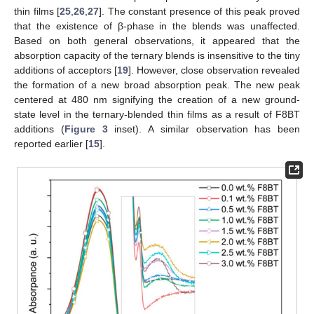
thin films [
25
,
26
,
27
]. The constant presence of this peak proved
that the existence of β-phase in the blends was unaffected.
Based on both general observations, it appeared that the
absorption capacity of the ternary blends is insensitive to the tiny
additions of acceptors [
19
]. However, close observation revealed
the formation of a new broad absorption peak. The new peak
centered at 480 nm signifying the creation of a new ground-
state level in the ternary-blended thin films as a result of F8BT
additions (
Figure 3
inset). A similar observation has been
reported earlier [
15
].