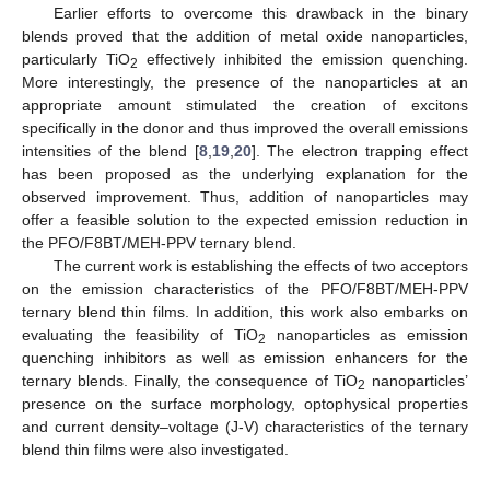
Earlier efforts to overcome this drawback in the binary
blends proved that the addition of metal oxide nanoparticles,
particularly TiO
effectively inhibited the emission quenching.
2
More interestingly, the presence of the nanoparticles at an
appropriate amount stimulated the creation of excitons
specifically in the donor and thus improved the overall emissions
intensities of the blend [
8
,
19
,
20
]. The electron trapping effect
has been proposed as the underlying explanation for the
observed improvement. Thus, addition of nanoparticles may
offer a feasible solution to the expected emission reduction in
the PFO/F8BT/MEH-PPV ternary blend.
The current work is establishing the effects of two acceptors
on the emission characteristics of the PFO/F8BT/MEH-PPV
ternary blend thin films. In addition, this work also embarks on
evaluating the feasibility of TiO
nanoparticles as emission
2
quenching inhibitors as well as emission enhancers for the
ternary blends. Finally, the consequence of TiO
nanoparticles’
2
presence on the surface morphology, optophysical properties
and current density–voltage (J-V) characteristics of the ternary
blend thin films were also investigated.