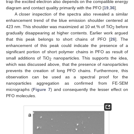
trap the excited electron also depends on the compatible energy
diagram and contact quality primarily with the PFO [
19
,
36
].
A closer inspection of the spectra also revealed a similar
enhancement trend of the blue emission shoulder centered at
423 nm. This shoulder was maximized at 10 wt.% of TiO
before
2
gradually disappearing at higher contents. Earlier work argued
that this peak belongs to short chains of PFO [
26
]. The
enhancement of this peak could indicate the presence of a
significant portion of short polymer chains in PFO as result of
small additions of TiO
nanoparticles. This supports the idea,
2
which was discussed above, that the presence of nanoparticles
prevents the creation of long PFO chains. Furthermore, this
observation can be used as a spectral proof for the
nanoparticles aggregation as confirmed from FE-SEM
micrographs (
Figure 7
) and consequently the lesser effect on
PFO molecules.