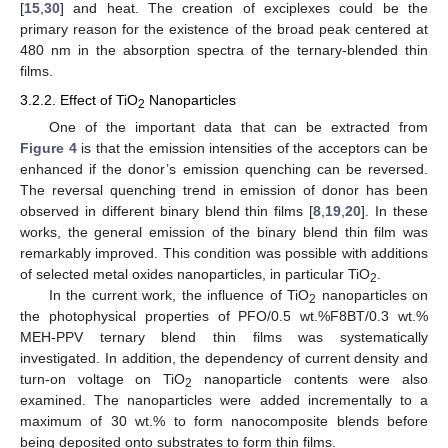
[
15
,
30
] and heat. The creation of exciplexes could be the
primary reason for the existence of the broad peak centered at
480 nm in the absorption spectra of the ternary-blended thin
films.
3.2.2. Effect of TiO
Nanoparticles
2
One of the important data that can be extracted from
Figure 4
is that the emission intensities of the acceptors can be
enhanced if the donor’s emission quenching can be reversed.
The reversal quenching trend in emission of donor has been
observed in different binary blend thin films [
8
,
19
,
20
]. In these
works, the general emission of the binary blend thin film was
remarkably improved. This condition was possible with additions
of selected metal oxides nanoparticles, in particular TiO
.
2
In the current work, the influence of TiO
nanoparticles on
2
the photophysical properties of PFO/0.5 wt.%F8BT/0.3 wt.%
MEH-PPV ternary blend thin films was systematically
investigated. In addition, the dependency of current density and
turn-on voltage on TiO
nanoparticle contents were also
2
examined. The nanoparticles were added incrementally to a
maximum of 30 wt.% to form nanocomposite blends before
being deposited onto substrates to form thin films.