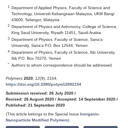
1
Department of Applied Physics, Faculty of Science and
Technology, Universiti Kebangsaan Malaysia, UKM Bangi
43600, Selangor, Malaysia
2
Department of Physics and Astronomy, College of Science,
King Saud University, Riyadh 11451, Saudi Arabia
3
Department of Physics, Faculty of Science, Sana’a
University, Sana’a P.O. Box 12544, Yemen
4
Department of Physics, Faculty of Science, Ibb University,
Ibb P.O. Box 70270, Yemen
*
Authors to whom correspondence should be addressed.
Polymers
2020
,
12
(9), 2154;
https://doi.org/10.3390/polym12092154
Submission received: 26 July 2020
/
Revised: 26 August 2020
/
Accepted: 14 September 2020
/
Published: 21 September 2020
(This article belongs to the Special Issue
Inorganic-
Nanoparticle Modified Polymers
)