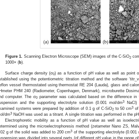
Figure 1.
Scanning Electron Microscope (SEM) images of the C-SiO
comp
2
1000× (
b
).
Surface charge density (σ
) as a function of pH value as well as point 
0
stablished using the potentiometric titration method and the software ‘titr_v
eflon vessel thermostated using thermostat RE 204 (Lauda), glass and calo
Hmeter PHM 240 (Radiometer, Copenhagen, Denmark), microburette Dosimat
nd computer. The σ
parameter was calculated based on the difference in
0
3
uspension and the supporting electrolyte solution (0.001 mol/dm
NaCl) a
3
xamined systems were prepared by addition of 0.1 g of C-SiO
to 50 cm
of 
2
3
ol/dm
NaOH was used as a titrant. A single titration was performed in the pH
Electrophoretic mobility as a function of pH value as well as isoelectr
etermined using the microelectrophoresis method (zetameter Nano ZS, Malv
3
.02 g of the solid was added to 200 cm
of the supporting electrolyte (0.001
uspension was divided into several parts (of different pH value in the range of