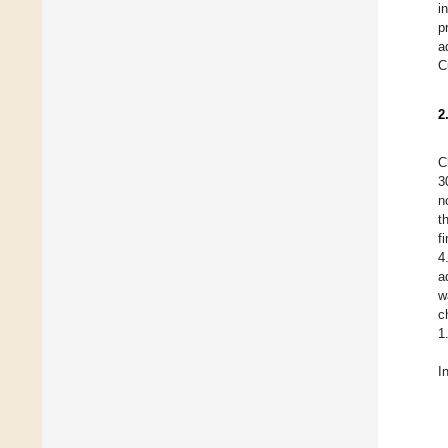
i
p
a
C
2
C
3
n
t
f
4
a
w
c
1
I