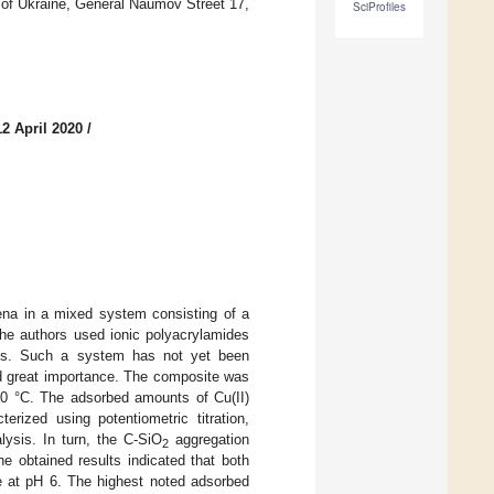
 of Ukraine, General Naumov Street 17,
SciProfiles
2 April 2020
/
ena in a mixed system consisting of a
he authors used ionic polyacrylamides
nts. Such a system has not yet been
 and great importance. The composite was
800 °C. The adsorbed amounts of Cu(II)
erized using potentiometric titration,
lysis. In turn, the C-SiO
aggregation
2
he obtained results indicated that both
e at pH 6. The highest noted adsorbed