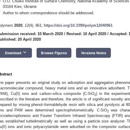
O.O. Chuiko Institute of Surface Chemistry, National Academy of Sciences
03164 Kiev, Ukraine
*
Author to whom correspondence should be addressed.
olymers
2020
,
12
(4), 961;
https://doi.org/10.3390/polym12040961
ubmission received: 10 March 2020
/
Revised: 10 April 2020
/
Accepted: 1
ublished: 20 April 2020
keyboard_arrow_down
Download
Browse Figures
Versions Notes
bstract
he paper presents an original study on adsorption and aggregation phenom
acromolecular compound, heavy metal ions and an innovative adsorbent. T
PAM), Cu(II) ions and carbon–silica composite (C-SiO
) in the experime
2
escribed in the literature and therefore, the article is of significant novelty
repared by mixing phenol–formaldehyde resin with silica and pyrolysis at 
ons and PAM were determined spectrophotometrically. C-SiO
was charact
2
icroelecrophoresis and Fourier Transform Infrared Spectroscopy (FTIR) ana
as established turbidimetrically as well as using a particle size analyzer. T
u(II) ions and ionic polyacrylamide were adsorbed on the composite surfac