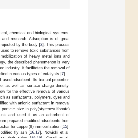
ical, chemical and biological systems,
 and research. Adsorption is of great
 rejected by the body [
2
]. This process
re used to remove toxic substances from
immobilization of heavy metal ions and
logy, the described phenomenon is very
ood industry, it facilitates the removal of
lied in various types of catalysts [
7
].
f used adsorbent. Its textual properties
ize, as well as surface charge density.
w for the effective removal of various
uch as surfactants, polymers, dyes and
ied with anionic surfactant in removal
 particle size in poly(styrenesulfonate)
husk and used it as an adsorbent of
eam prepared modified adsorbents from
ochar for copper(II) immobilization [
15
].
dified fly ash [
16
,
17
]. Nowicki et al.