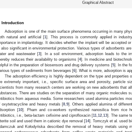
Graphical Abstract
. Introduction
Adsorption is one of the main surface phenomena occurring in many phys
oth natural and artificial [
1
]. This process is commonly applied in industry
mportance in implantology. It decides whether the implant will be accepted or
s also significant in environmental protection. Various types of adsorbents a
ater and wastewater [
3
]. In a soil environment, adsorption leads to the 
hereby reduces their availability to organisms [
4
]. In medicine and biotechno
elpful in the preparation of biosensors and drug delivery systems [
5
]. In the f
arious types of sediments from beverages [
6
]. What is more, adsorption is app
The adsorption efficiency is highly dependent on the type and properties o
re extremely important, i.e., specific surface area and porosity, particle s
cientists from many research centers are working on new adsorbents that allo
ubstances. There are studies on the separation of many organic molecules s
ntibiotics from aqueous media. Some researchers used alumina particles modif
f oxytetracycline and heavy metals [
8
,
9
]. Others applied alumina of different
dsorption [
10
]. Pham and co-workers synthesized nanosilica from rice 
ntibiotics, i.e., beta-lactam cefixime and ciprofloxacin [
11
,
12
,
13
]. The same t
aterite soil and used them in cationic dye removal [
14
]. Tomczyk et al. used bi
damczuk and Kołodyńska described the removal of heavy metals using mo