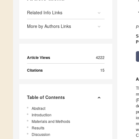
Related Info Links
More by Authors Links
P
S
P
Article Views
4222
Citations
15
A
T
m
Table of Contents
(
d
Abstract
p
Introduction
i
Materials and Methods
m
Results
w
Discussion
C