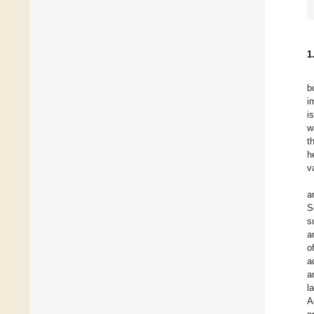
1
b
i
i
w
t
h
v
a
S
s
a
o
a
a
l
A