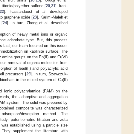
al fruit skins [
18
,
19
]. Orooji et al.
 titania/polyether sulfone [
20
,
21
]. Irani-
22
]. Hassandoost et al. developed
o graphene oxide [
23
]. Karimi-Maleh et
 [
24
]. In turn, Zhang et al. described
rption of heavy metal ions or organic
one adsorbate type. But, this process
is fact, our team focused on this issue.
mmobilization on kaolinite surface. The
y amine groups on the Pb(II) and Cr(VI)
eous removal of organic molecules from
orption of lead(II) and polyacrylic acid
ll precursors [
29
]. In turn, Szewczuk-
biochars in the mixed system of Cu(II)
and ionic polyacrylamide (PAM) on the
words, the adsorptive and aggregation
PAM system. The solid was prepared by
e obtained composite was characterized
adsorption/desorption method. The
dy, potentiometric titration and zeta
 was established using a particle size
 They supplement the literature with