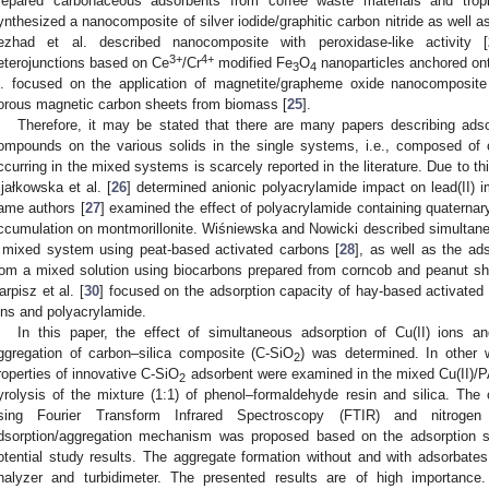
repared carbonaceous adsorbents from coffee waste materials and tropic
ynthesized a nanocomposite of silver iodide/graphitic carbon nitride as well as
ezhad et al. described nanocomposite with peroxidase-like activity [
3+
4+
eterojunctions based on Ce
/Cr
modified Fe
O
nanoparticles anchored ont
3
4
l. focused on the application of magnetite/grapheme oxide nanocomposite
orous magnetic carbon sheets from biomass [
25
].
Therefore, it may be stated that there are many papers describing adso
ompounds on the various solids in the single systems, i.e., composed of 
ccurring in the mixed systems is scarcely reported in the literature. Due to th
ijałkowska et al. [
26
] determined anionic polyacrylamide impact on lead(II) i
ame authors [
27
] examined the effect of polyacrylamide containing quaternar
ccumulation on montmorillonite. Wiśniewska and Nowicki described simultan
 mixed system using peat-based activated carbons [
28
], as well as the ads
rom a mixed solution using biocarbons prepared from corncob and peanut she
arpisz et al. [
30
] focused on the adsorption capacity of hay-based activated 
ons and polyacrylamide.
In this paper, the effect of simultaneous adsorption of Cu(II) ions 
ggregation of carbon–silica composite (C-SiO
) was determined. In other 
2
roperties of innovative C-SiO
adsorbent were examined in the mixed Cu(II)/
2
yrolysis of the mixture (1:1) of phenol–formaldehyde resin and silica. Th
sing Fourier Transform Infrared Spectroscopy (FTIR) and nitrogen 
dsorption/aggregation mechanism was proposed based on the adsorption stu
otential study results. The aggregate formation without and with adsorbates
nalyzer and turbidimeter. The presented results are of high importance.