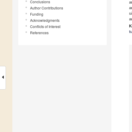
Conclusions
a
Author Contributions
a
s
Funding
a
Acknowledgments
K
Conflicts of Interest
t
References