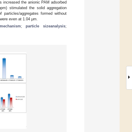
ns increased the anionic PAM adsorbed
m) stimulated the solid aggregation
f particles/aggregates formed without
were even at 1.04 μm.
 mechanism
;
particle sizeanalysis
;