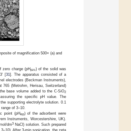
osite of magnification 500× (a) and
of zero charge (pH
) of the solid was
pzc
3’ [
31
]. The apparatus consisted of a
mel electrodes (Beckman Instruments),
 765 (Metrohm, Herisau, Switzerland)
 the base volume added to the C-SiO
2
ssuring the specific pH value. The
the supporting electrolyte solution. 0.1
 range of 3–10.
ic point (pH
) of the adsorbent were
iep
ern Instruments, Worcestershire, UK).
3
 mol/dm
NaCl) solution. Such prepared
 3–10). After 3-min sonication, the zeta