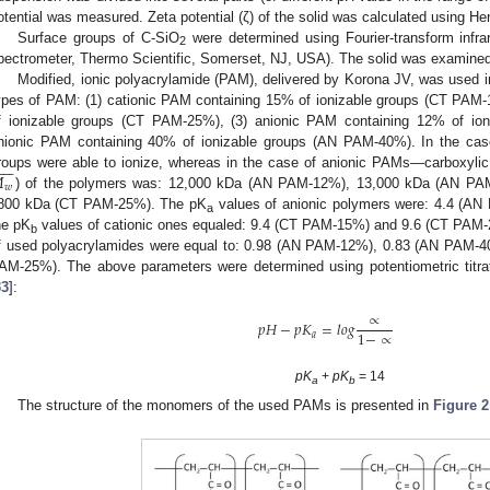
otential was measured. Zeta potential (ζ) of the solid was calculated using He
Surface groups of C-SiO
were determined using Fourier-transform infr
2
pectrometer, Thermo Scientific, Somerset, NJ, USA). The solid was examined 
Modified, ionic polyacrylamide (PAM), delivered by Korona JV, was used i
ypes of PAM: (1) cationic PAM containing 15% of ionizable groups (CT PAM-
f ionizable groups (CT PAM-25%), (3) anionic PAM containing 12% of io
nionic PAM containing 40% of ionizable groups (AN PAM-40%). In the cas









roups were able to ionize, whereas in the case of anionic PAMs—carboxylic
𝑤
) of the polymers was: 12,000 kDa (AN PAM-12%), 13,000 kDa (AN P
800 kDa (CT PAM-25%). The pK
values of anionic polymers were: 4.4 (AN
a
he pK
values of cationic ones equaled: 9.4 (CT PAM-15%) and 9.6 (CT PAM-2
b
f used polyacrylamides were equal to: 0.98 (AN PAM-12%), 0.83 (AN PAM-
AM-25%). The above parameters were determined using potentiometric titrat
33
]:
∝
𝑝
𝐻
−
𝑝
𝐾
=
𝑙
𝑜
𝑔
1
−
∝
𝑎
pK
+
pK
= 14
a
b
The structure of the monomers of the used PAMs is presented in
Figure 2