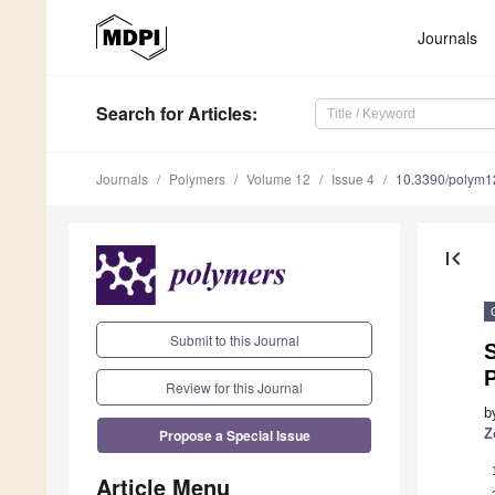
Journals
Search
for Articles
:
Journals
Polymers
Volume 12
Issue 4
10.3390/polym
first_page
Submit to this Journal
P
Review for this Journal
b
Propose a Special Issue
Z
Article Menu