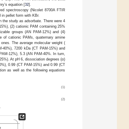
nry’s equation [
32
].
ared spectroscopy (Nicolet 8700A FTIR
in pellet form with KBr.
n the study as adsorbate. There were 4
15%), (2) cationic PAM containing 25%
nizable groups (AN PAM-12%) and (4)
e of cationic PAMs, quaternary amine
 ones. The average molecular weight (
AM-40%), 7200 kDa (CT PAM-15%) and
 PAM-12%), 5.3 (AN PAM-40%. In turn,
5%). At pH 6, dissociation degrees (α)
40%), 0.99 (CT PAM-15%) and 0.99 (CT
ion as well as the following equations
(1)
(2)
.