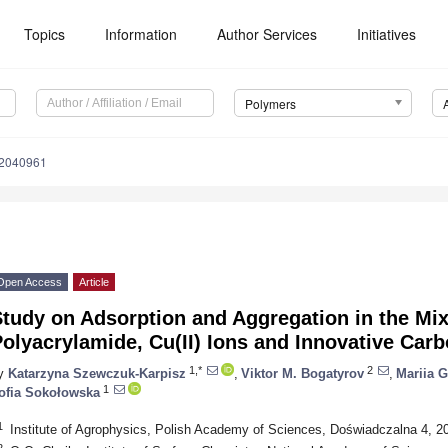
Topics
Information
Author Services
Initiatives
Polymers
12040961
Open Access
Article
Study on Adsorption and Aggregation in the Mi
olyacrylamide, Cu(II) Ions and Innovative Car
1,*
2
y
Katarzyna Szewczuk-Karpisz
,
Viktor M. Bogatyrov
,
Mariia 
1
ofia Sokołowska
1
Institute of Agrophysics, Polish Academy of Sciences, Doświadczalna 4, 20
2