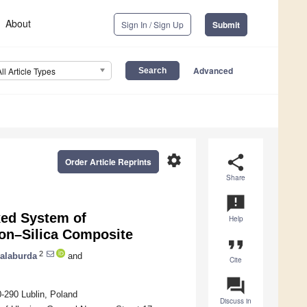
About
Sign In / Sign Up
Submit
Advanced
All Article Types
settings
share
Order Article Reprints
Share
announcement
xed System of
Help
bon–Silica Composite
format_quote
2
Galaburda
and
Cite
question_answer
-290 Lublin, Poland
Discuss in