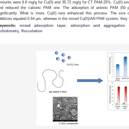
mounts were 9.8 mg/g for Cu(II) and 35.72 mg/g for CT PAM-25%. Cu(II) io
nd reduced the cationic PAM one. The adsorption of anionic PAM (50 pp
ignificantly. What is more, Cu(II) ions enhanced this process. The size o
dditives equaled 0.44 μm, whereas in the mixed Cu(II)/AN PAM system, they 
eywords:
mixed adsorption layer
;
adsorption and aggregation
urbidimetry
;
flocculation