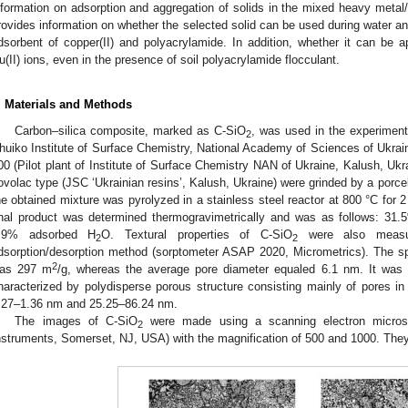
nformation on adsorption and aggregation of solids in the mixed heavy meta
rovides information on whether the selected solid can be used during water a
dsorbent of copper(II) and polyacrylamide. In addition, whether it can be ap
u(II) ions, even in the presence of soil polyacrylamide flocculant.
. Materials and Methods
Carbon–silica composite, marked as C-SiO
, was used in the experiment
2
huiko Institute of Surface Chemistry, National Academy of Sciences of Ukraine
00 (Pilot plant of Institute of Surface Chemistry NAN of Ukraine, Kalush, Uk
ovolac type (JSC ‘Ukrainian resins’, Kalush, Ukraine) were grinded by a porcelai
he obtained mixture was pyrolyzed in a stainless steel reactor at 800 °C for 2
inal product was determined thermogravimetrically and was as follows: 31
.9% adsorbed H
O. Textural properties of C-SiO
were also measure
2
2
dsorption/desorption method (sorptometer ASAP 2020, Micrometrics). The sp
2
as 297 m
/g, whereas the average pore diameter equaled 6.1 nm. It was 
haracterized by polydisperse porous structure consisting mainly of pores i
.27–1.36 nm and 25.25–86.24 nm.
The images of C-SiO
were made using a scanning electron micro
2
nstruments, Somerset, NJ, USA) with the magnification of 500 and 1000. The