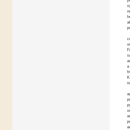
p
s
n
h
a
p
c
o
F
s
a
a
f
K
i
a
p
p
u
a
p
a