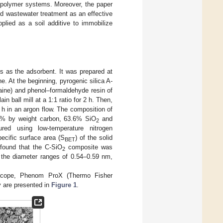
l/polymer systems. Moreover, the paper
nd wastewater treatment as an effective
plied as a soil additive to immobilize
s as the adsorbent. It was prepared at
. At the beginning, pyrogenic silica A-
raine) and phenol–formaldehyde resin of
n ball mill at a 1:1 ratio for 2 h. Then,
 h in an argon flow. The composition of
.5% by weight carbon, 63.6% SiO
and
2
d using low-temperature nitrogen
ecific surface area (S
) of the solid
BET
found that the C-SiO
composite was
2
n the diameter ranges of 0.54–0.59 nm,
scope, Phenom ProX (Thermo Fisher
y are presented in
Figure 1
.