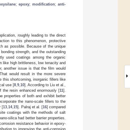
oxysilane
;
epoxy
;
modification
;
anti-
lication, roughly leading to the direct
eaction to this phenomenon, protective
ch as possible. Because of the unique
h bonding strength, and the outstanding
tly used coatings among the organic
n like high brittleness, low tenacity and
r, another issue is that the film would
. That would result in the more severe
 this shortcoming, inorganic fillers like
cal use [
8
,
9
,
10
]. According to Liu et al.,
of the resin enhanced enormously [
11
].
he properties of both and exhibit better
corporate the nano-scale fillers to the
 [
13
,
14
,
15
]. Palraj et al. [
16
] compared
ite coatings with the methods of salt
no-silica had better barrier properties.
 corrosion resistance behavior in epoxy-
bution to improving the anti-corrosion