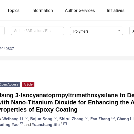
Topics
Information
Author Services
Initiatives
Polymers
12040837
Open Access
Article
Using 3-Isocyanatopropyltrimethoxysilane to D
ith Nano-Titanium Dioxide for Enhancing the A
roperties of Epoxy Coating
y
Weihang Li
,
Bojun Song
,
Shirui Zhang
,
Fan Zhang
,
Chang Li
*
uiling Yao
and
Yuanchang Shi