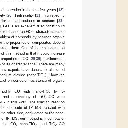
h attention in the last few years [
18
].
ity [
20
], high rigidity [
21
], high specific
for the applications in sensors [
23
],
, GO is an excellent filler, for it could
ever, based on GO’s characteristics of
roblem of compatibility between organic
ce the properties of composites depend
n between them. One of the most common
of this method is that it could increase
 properties of GO [
29
,
30
]. Furthermore,
of its characteristics. There are many
Many experts have done a lot of related
tanium dioxide (nano-TiO
). However,
2
act on corrosion resistance of organic
 modify GO with nano-TiO
by 3-
2
re, and morphology of TiO
–GO were
2
S in this work. The specific reaction
 the one side of IPTMS, reacted with
 the other side, conjugated to the nano-
ty of IPTMS, our method is much easier
n, the GO, nano-TiO
, and TiO
–GO
2
2