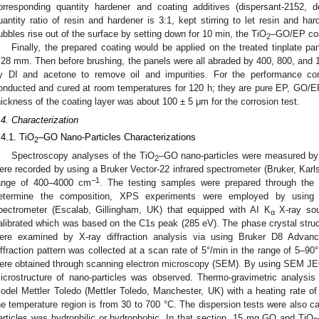
orresponding quantity hardener and coating additives (dispersant-2152, d
uantity ratio of resin and hardener is 3:1, kept stirring to let resin and 
ubbles rise out of the surface by setting down for 10 min, the TiO
–GO/EP coa
2
Finally, the prepared coating would be applied on the treated tinplate p
.28 mm. Then before brushing, the panels were all abraded by 400, 800, an
y DI and acetone to remove oil and impurities. For the performance co
onducted and cured at room temperatures for 120 h; they are pure EP, GO/E
hickness of the coating layer was about 100 ± 5 μm for the corrosion test.
.4. Characterization
.4.1. TiO
–GO Nano-Particles Characterizations
2
Spectroscopy analyses of the TiO
–GO nano-particles were measured b
2
ere recorded by using a Bruker Vector-22 infrared spectrometer (Bruker, Ka
−1
ange of 400–4000 cm
. The testing samples were prepared through the
etermine the composition, XPS experiments were employed by using 
pectrometer (Escalab, Gillingham, UK) that equipped with AI K
X-ray sou
α
alibrated which was based on the C1s peak (285 eV). The phase crystal stru
ere examined by X-ray diffraction analysis via using Bruker D8 Advanc
iffraction pattern was collected at a scan rate of 5°/min in the range of 5–
ere obtained through scanning electron microscopy (SEM). By using SEM J
icrostructure of nano-particles was observed. Thermo-gravimetric analysis
odel Mettler Toledo (Mettler Toledo, Manchester, UK) with a heating rate o
he temperature region is from 30 to 700 °C. The dispersion tests were also c
articles was hydrophilic or hydrophobic. In that section, 15 mg GO and TiO