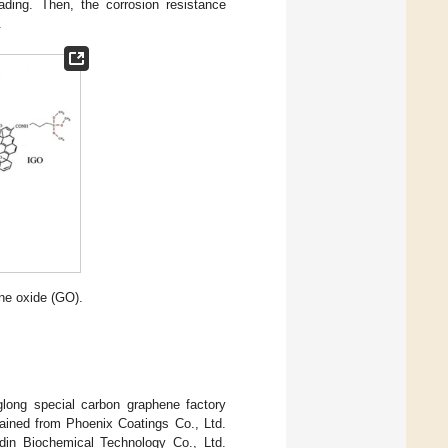
ading. Then, the corrosion resistance
.
ne oxide (GO).
glong special carbon graphene factory
tained from Phoenix Coatings Co., Ltd.
in Biochemical Technology Co., Ltd.