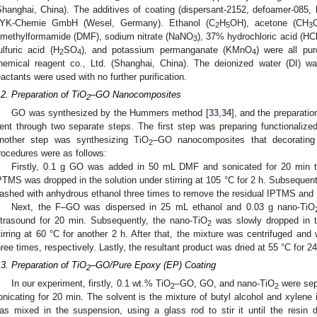
Shanghai, China). The additives of coating (dispersant-2152, defoamer-085, 
YK-Chemie GmbH (Wesel, Germany). Ethanol (C
H
OH), acetone (CH
2
5
3
imethylformamide (DMF), sodium nitrate (NaNO
), 37% hydrochloric acid (HC
3
ulfuric acid (H
SO
), and potassium permanganate (KMnO
) were all pu
2
4
4
hemical reagent co., Ltd. (Shanghai, China). The deionized water (DI) was
eactants were used with no further purification.
.2. Preparation of TiO
–GO Nanocomposites
2
GO was synthesized by the Hummers method [
33
,
34
], and the preparati
ent through two separate steps. The first step was preparing functionali
nother step was synthesizing TiO
–GO nanocomposites that decoratin
2
rocedures were as follows:
Firstly, 0.1 g GO was added in 50 mL DMF and sonicated for 20 min 
PTMS was dropped in the solution under stirring at 105 °C for 2 h. Subsequen
ashed with anhydrous ethanol three times to remove the residual IPTMS an
Next, the F–GO was dispersed in 25 mL ethanol and 0.03 g nano-TiO
ltrasound for 20 min. Subsequently, the nano-TiO
was slowly dropped in t
2
tirring at 60 °C for another 2 h. After that, the mixture was centrifuged an
hree times, respectively. Lastly, the resultant product was dried at 55 °C for 24
.3. Preparation of TiO
–GO/Pure Epoxy (EP) Coating
2
In our experiment, firstly, 0.1 wt.% TiO
–GO, GO, and nano-TiO
were sepa
2
2
onicating for 20 min. The solvent is the mixture of butyl alcohol and xylene 
as mixed in the suspension, using a glass rod to stir it until the resin 