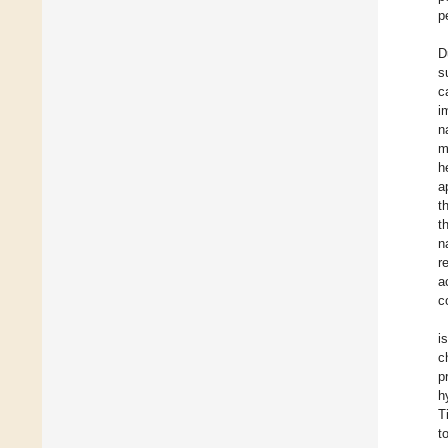
p
D
s
c
i
n
m
h
a
t
t
n
r
a
c
i
c
p
h
T
t