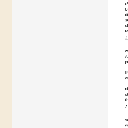
(
B
d
s
c
r
2
w
A
p
I
w
u
s
t
2
s
w