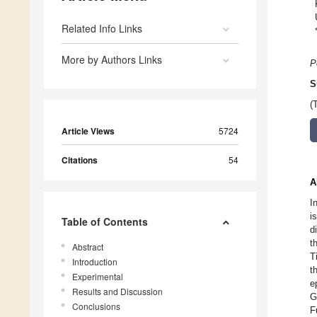
Related Info Links
More by Authors Links
P
S
(
Article Views
5724
Citations
54
A
I
i
Table of Contents
d
t
Abstract
T
Introduction
t
Experimental
e
Results and Discussion
G
Conclusions
F