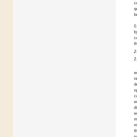
c
q
b
0
b
c
t
2
2
w
r
d
s
c
w
d
w
m
m
t
p