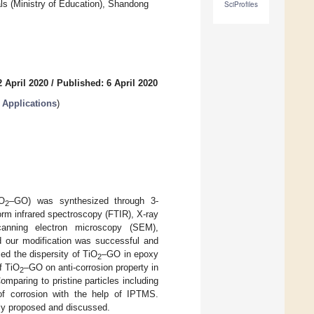
als (Ministry of Education), Shandong
SciProfiles
 April 2020
/
Published: 6 April 2020
Applications
)
iO
–GO) was synthesized through 3-
2
rm infrared spectroscopy (FTIR), X-ray
scanning electron microscopy (SEM),
ed our modification was successful and
ed the dispersity of TiO
–GO in epoxy
2
f TiO
–GO on anti-corrosion property in
2
paring to pristine particles including
of corrosion with the help of IPTMS.
ly proposed and discussed.