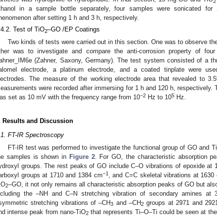
2
thanol in a sample bottle separately, four samples were sonicated for
henomenon after setting 1 h and 3 h, respectively.
.4.2. Test of TiO
–GO /EP Coatings
2
Two kinds of tests were carried out in this section. One was to observe th
ther was to investigate and compare the anti-corrosion property of fo
ahner_IM6e (Zahner, Saxony, Germany). The test system consisted of a thre
alomel electrode, a platinum electrode, and a coated tinplate were us
lectrodes. The measure of the working electrode area that revealed to 3
easurements were recorded after immersing for 1 h and 120 h, respectively. T
−2
5
as set as 10 mV with the frequency range from 10
Hz to 10
Hz.
. Results and Discussion
2. May
3. May
4. May
5. May
6. May
7. May
8. May
9. May
0. May
2. May
3. May
4. May
5. May
6. May
7. May
8. May
9. May
0. May
 Jun
 Jun
 Jun
 Jun
 Jun
 Jun
 Jun
 Jun
 Jun
. Jun
. Jun
. Jun
. Jun
. Jun
. Jun
. Jun
. Jun
. Jun
. Jun
. Jun
. Jun
. Jun
. Jun
. Jun
. Jun
. Jun
. Jun
 Jul
 Jul
 Jul
 Jul
 Jul
 Jul
 Jul
 Jul
 Jul
. Jul
. Jul
. Jul
. Jul
. Jul
. Jul
. Jul
. Jul
. Jul
. Jul
. Jul
. Jul
. Jul
. Jul
. Jul
. Jul
. Jul
. Jul
. Jul
 Aug
 Aug
 Aug
 Aug
 Aug
 Aug
 Aug
 Aug
.1. FT-IR Spectroscopy
FT-IR test was performed to investigate the functional group of GO and T
he samples is shown in
Figure 2
. For GO, the characteristic absorption 
ydroxyl groups. The rest peaks of GO include C–O vibrations of epoxide at
−1
arboxyl groups at 1710 and 1384 cm
, and C=C skeletal vibrations at 1630
iO
–GO, it not only remains all characteristic absorption peaks of GO but al
2
ncluding the –NH and C–N stretching vibration of secondary amines a
symmetric stretching vibrations of –CH
and –CH
groups at 2971 and 292
3
2
nd intense peak from nano-TiO
that represents Ti–O–Ti could be seen at th
2