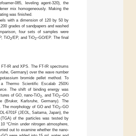
efoamer-085, leveling agent-320), the
hardener mix homogeneously. Making the
ting was finished.
anels with a dimension of 120 by 50 by
d 1200 grades of sandpapers and washed
mparison, four sets of samples were
P, TiO
/EP, and TiO
–GO/EP. The final
2
2
y FT-IR and XPS. The FT-IR spectrums
rlsruhe, Germany) over the wave number
 potassium bromide pellet method. To
a Thermo Scientific Escalab 250Xi
rce. The shift of binding energy was
ctures of GO, nano-TiO
, and TiO
–GO
2
2
e (Bruker, Karlsruhe, Germany). The
90°. The morphology of GO and TiO
–GO
2
EOL-6701F (JEOL, Saitama, Japan), the
 (TGA) of the particles was tested by
f 10 °C/min under nitrogen atmosphere,
arried out to examine whether the nano-
–GO were added into 15 mL water and