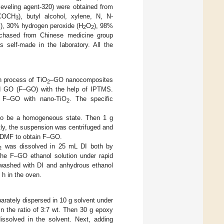
leveling agent-320) were obtained from
COCH
), butyl alcohol, xylene, N, N-
3
l), 30% hydrogen peroxide (H
O
), 98%
2
2
rchased from Chinese medicine group
 self-made in the laboratory. All the
on process of TiO
–GO nanocomposites
2
zed GO (F–GO) with the help of IPTMS.
g F–GO with nano-TiO
. The specific
2
to be a homogeneous state. Then 1 g
tly, the suspension was centrifuged and
d DMF to obtain F–GO.
was dissolved in 25 mL DI both by
2
he F–GO ethanol solution under rapid
d washed with DI and anhydrous ethanol
 h in the oven.
rately dispersed in 10 g solvent under
in the ratio of 3:7 wt. Then 30 g epoxy
dissolved in the solvent. Next, adding