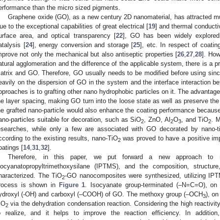
erformance than the micro sized pigments.
Graphene oxide (GO), as a new century 2D nanomaterial, has attracted muc
ue to the exceptional capabilities of great electrical [
19
] and thermal conductiv
urface area, and optical transparency [
22
], GO has been widely explored 
atalysis [
24
], energy conversion and storage [
25
], etc. In respect of coating
mprove not only the mechanical but also antiseptic properties [
26
,
27
,
28
]. How
atural agglomeration and the difference of the applicable system, there is a p
atrix and GO. Therefore, GO usually needs to be modified before using sin
eavily on the dispersion of GO in the system and the interface interactio
pproaches is to grafting other nano hydrophobic particles on it. The advantage 
he layer spacing, making GO turn into the loose state as well as preserve the
he grafted nano-particle would also enhance the coating performance because 
ano-particles suitable for decoration, such as SiO
, ZnO, Al
O
, and TiO
. 
2
2
3
2
esearches, while only a few are associated with GO decorated by nano-ti
ccording to the existing results, nano-TiO
was proved to have a positive imp
2
oatings [
14
,
31
,
32
].
Therefore, in this paper, we put forward a new approach to
socyanatopropyltrimethoxysilane (IPTMS), and the composition, structu
haracterized. The TiO
-GO nanocomposites were synthesized, utilizing IPTM
2
rocess is shown in
Figure 1
. Isocyanate group-terminated (–N=C=O), on
ydroxyl (-OH) and carboxyl (–COOH) of GO. The methoxy group (–OCH
), on
3
iO
via the dehydration condensation reaction. Considering the high reactivi
2
o realize, and it helps to improve the reaction efficiency. In additio