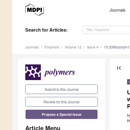
Journals
Search
for Articles
:
Journals
Polymers
Volume 12
Issue 4
10.3390/polym
first_page
Submit to this Journal
w
Review for this Journal
P
Propose a Special Issue
b
H
Article Menu