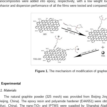
anocomposites were added into epoxy, respectively, with a low weight lo
ehavior and dispersion performance of all the films were tested and compared
Figure 1.
The mechanism of modification of graphe
. Experimental
.1. Materials
The natural graphite powder (325 mesh) was provided from Beijing Jin
Beijing, China). The epoxy resin and polyamide hardener (E44/651) were ob
Wuxi, China). The nano-TiO
and IPTMS were supplied by Shanghai Aladd
2