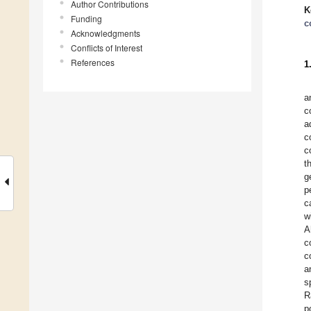
Author Contributions
K
Funding
c
Acknowledgments
Conflicts of Interest
References
1
a
c
a
c
c
t
g
p
c
w
A
c
c
a
s
R
p