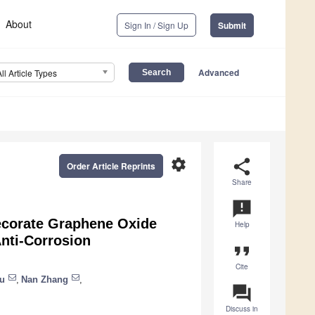
About
Sign In / Sign Up
Submit
Advanced
All Article Types
settings
share
Order Article Reprints
Share
announcement
ecorate Graphene Oxide
Help
nti-Corrosion
format_quote
Cite
u
,
Nan Zhang
,
question_answer
Discuss in