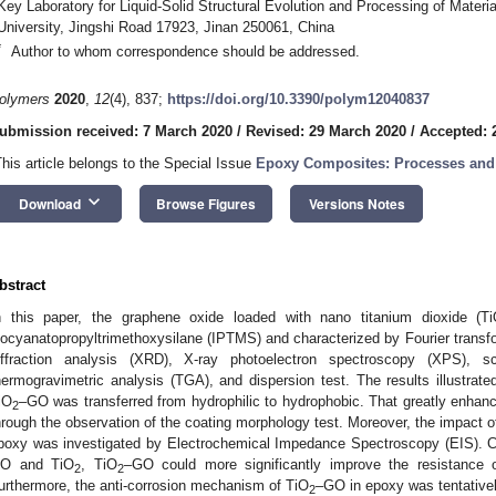
Key Laboratory for Liquid-Solid Structural Evolution and Processing of Materi
University, Jingshi Road 17923, Jinan 250061, China
*
Author to whom correspondence should be addressed.
olymers
2020
,
12
(4), 837;
https://doi.org/10.3390/polym12040837
ubmission received: 7 March 2020
/
Revised: 29 March 2020
/
Accepted: 2
This article belongs to the Special Issue
Epoxy Composites: Processes and 
keyboard_arrow_down
Download
Browse Figures
Versions Notes
bstract
n this paper, the graphene oxide loaded with nano titanium dioxide (T
socyanatopropyltrimethoxysilane (IPTMS) and characterized by Fourier transfo
iffraction analysis (XRD), X-ray photoelectron spectroscopy (XPS), 
hermogravimetric analysis (TGA), and dispersion test. The results illustrat
iO
–GO was transferred from hydrophilic to hydrophobic. That greatly enhanc
2
hrough the observation of the coating morphology test. Moreover, the impact o
poxy was investigated by Electrochemical Impedance Spectroscopy (EIS). Com
O and TiO
, TiO
–GO could more significantly improve the resistance 
2
2
urthermore, the anti-corrosion mechanism of TiO
–GO in epoxy was tentative
2