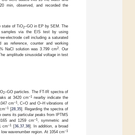
 20 min, observed, and recorded the
e state of TiO
–GO in EP by SEM. The
2
ur samples via the EIS test by using
e-electrode cell including a saturated
ed as reference, counter and working
2
.5% NaCl solution was 3.799 cm
. Our
he amplitude sinusoidal voltage in test
iO
–GO particles. The FT-IR spectra of
2
−1
peaks at 3420 cm
nearby indicate the
−1
 1047 cm
, C=O and O–H vibrations of
−1
 cm
[
28
,
35
]. Regarding the spectra of
so owns its particular peaks from IPTMS
−1
t 3165 and 1259 cm
, symmetric and
−1
1 cm
[
36
,
37
,
38
]. In addition, a broad
−1
e low wavenumber region. At 1054 cm