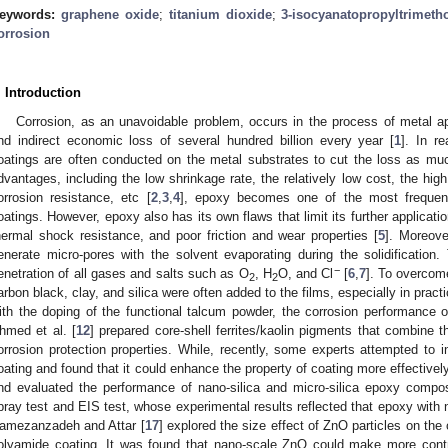
eywords:
graphene oxide
;
titanium dioxide
;
3-isocyanatopropyltrimeth
orrosion
. Introduction
Corrosion, as an unavoidable problem, occurs in the process of metal app
nd indirect economic loss of several hundred billion every year [
1
]. In r
oatings are often conducted on the metal substrates to cut the loss as mu
dvantages, including the low shrinkage rate, the relatively low cost, the hig
orrosion resistance, etc [
2
,
3
,
4
], epoxy becomes one of the most frequen
oatings. However, epoxy also has its own flaws that limit its further applicatio
hermal shock resistance, and poor friction and wear properties [
5
]. Moreove
enerate micro-pores with the solvent evaporating during the solidification
−
enetration of all gases and salts such as O
, H
O, and Cl
[
6
,
7
]. To overcome
2
2
arbon black, clay, and silica were often added to the films, especially in practi
ith the doping of the functional talcum powder, the corrosion performance 
hmed et al. [
12
] prepared core-shell ferrites/kaolin pigments that combine t
orrosion protection properties. While, recently, some experts attempted to in
oating and found that it could enhance the property of coating more effectively
nd evaluated the performance of nano-silica and micro-silica epoxy compos
pray test and EIS test, whose experimental results reflected that epoxy with na
amezanzadeh and Attar [
17
] explored the size effect of ZnO particles on the
olyamide coating. It was found that nano-scale ZnO could make more contri