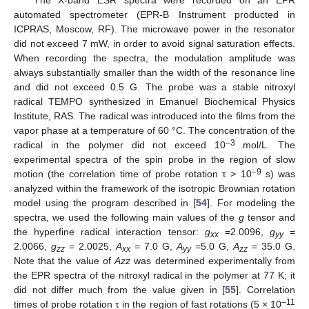
The X-band ESR spectra were recorded on an EPR
automated spectrometer (EPR-B Instrument producted in
ICPRAS, Moscow, RF). The microwave power in the resonator
did not exceed 7 mW, in order to avoid signal saturation effects.
When recording the spectra, the modulation amplitude was
always substantially smaller than the width of the resonance line
and did not exceed 0.5 G. The probe was a stable nitroxyl
radical TEMPO synthesized in Emanuel Biochemical Physics
Institute, RAS. The radical was introduced into the films from the
vapor phase at a temperature of 60 °C. The concentration of the
–3
radical in the polymer did not exceed 10
mol/L. The
experimental spectra of the spin probe in the region of slow
–9
motion (the correlation time of probe rotation τ > 10
s) was
analyzed within the framework of the isotropic Brownian rotation
model using the program described in [
54
]. For modeling the
spectra, we used the following main values of the
g
tensor and
the hyperfine radical interaction tensor:
g
=2.0096,
g
=
xx
yy
2.0066,
g
= 2.0025,
A
= 7.0 G,
A
=5.0 G,
A
= 35.0 G.
zz
xx
yy
zz
Note that the value of
Azz
was determined experimentally from
the EPR spectra of the nitroxyl radical in the polymer at 77 K; it
did not differ much from the value given in [
55
]. Correlation
–11
times of probe rotation τ in the region of fast rotations (5 × 10