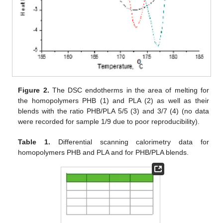
Figure 2.
The DSC endotherms in the area of melting for
the homopolymers PHB (1) and PLA (2) as well as their
blends with the ratio PHB/PLA 5/5 (3) and 3/7 (4) (no data
were recorded for sample 1/9 due to poor reproducibility).
Table 1.
Differential scanning calorimetry data for
homopolymers PHB and PLA and for PHB/PLA blends.