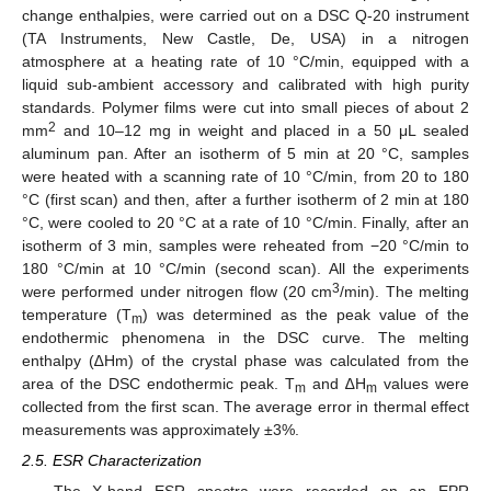
change enthalpies, were carried out on a DSC Q-20 instrument
(TA Instruments, New Castle, De, USA) in a nitrogen
atmosphere at a heating rate of 10 °C/min, equipped with a
liquid sub-ambient accessory and calibrated with high purity
standards. Polymer films were cut into small pieces of about 2
2
mm
and 10–12 mg in weight and placed in a 50 μL sealed
aluminum pan. After an isotherm of 5 min at 20 °C, samples
were heated with a scanning rate of 10 °C/min, from 20 to 180
°C (first scan) and then, after a further isotherm of 2 min at 180
°C, were cooled to 20 °C at a rate of 10 °C/min. Finally, after an
isotherm of 3 min, samples were reheated from −20 °C/min to
180 °C/min at 10 °C/min (second scan). All the experiments
3
were performed under nitrogen flow (20 cm
/min). The melting
temperature (T
) was determined as the peak value of the
m
endothermic phenomena in the DSC curve. The melting
enthalpy (∆Hm) of the crystal phase was calculated from the
area of the DSC endothermic peak. T
and ∆H
values were
m
m
collected from the first scan. The average error in thermal effect
measurements was approximately ±3%.
2.5. ESR Characterization