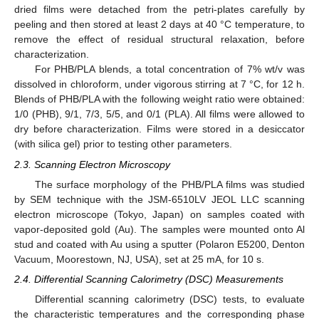
dried films were detached from the petri-plates carefully by
peeling and then stored at least 2 days at 40 °C temperature, to
remove the effect of residual structural relaxation, before
characterization.
For PHB/PLA blends, a total concentration of 7% wt/v was
dissolved in chloroform, under vigorous stirring at 7 °C, for 12 h.
Blends of PHB/PLA with the following weight ratio were obtained:
1/0 (PHB), 9/1, 7/3, 5/5, and 0/1 (PLA). All films were allowed to
dry before characterization. Films were stored in a desiccator
(with silica gel) prior to testing other parameters.
2.3. Scanning Electron Microscopy
The surface morphology of the PHB/PLA films was studied
by SEM technique with the JSM-6510LV JEOL LLC scanning
electron microscope (Tokyo, Japan) on samples coated with
vapor-deposited gold (Au). The samples were mounted onto Al
stud and coated with Au using a sputter (Polaron E5200, Denton
Vacuum, Moorestown, NJ, USA), set at 25 mA, for 10 s.
2.4. Differential Scanning Calorimetry (DSC) Measurements
Differential scanning calorimetry (DSC) tests, to evaluate
the characteristic temperatures and the corresponding phase