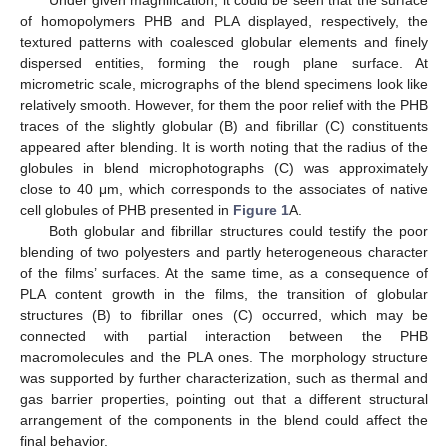
Under given magnification, it could be seen that the surface
of homopolymers PHB and PLA displayed, respectively, the
textured patterns with coalesced globular elements and finely
dispersed entities, forming the rough plane surface. At
micrometric scale, micrographs of the blend specimens look like
relatively smooth. However, for them the poor relief with the PHB
traces of the slightly globular (B) and fibrillar (C) constituents
appeared after blending. It is worth noting that the radius of the
globules in blend microphotographs (C) was approximately
close to 40 μm, which corresponds to the associates of native
cell globules of PHB presented in
Figure 1
A.
Both globular and fibrillar structures could testify the poor
blending of two polyesters and partly heterogeneous character
of the films’ surfaces. At the same time, as a consequence of
PLA content growth in the films, the transition of globular
structures (B) to fibrillar ones (C) occurred, which may be
connected with partial interaction between the PHB
macromolecules and the PLA ones. The morphology structure
was supported by further characterization, such as thermal and
gas barrier properties, pointing out that a different structural
arrangement of the components in the blend could affect the
final behavior.