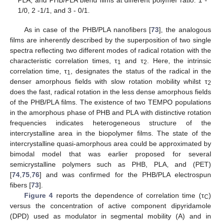
PLA, and PHB/PLA blend films at different polymer ratio: 1 -
1/0, 2 -1/1, and 3 - 0/1.
As in case of the PHB/PLA nanofibers [
73
], the analogous
films are inherently described by the superposition of two single
spectra reflecting two different modes of radical rotation with the
characteristic correlation times, τ
and τ
. Here, the intrinsic
1
2
correlation time, τ
, designates the status of the radical in the
1
denser amorphous fields with slow rotation mobility whilst τ
2
does the fast, radical rotation in the less dense amorphous fields
of the PHB/PLA films. The existence of two TEMPO populations
in the amorphous phase of PHB and PLA with distinctive rotation
frequencies indicates heterogeneous structure of the
intercrystalline area in the biopolymer films. The state of the
intercrystalline quasi-amorphous area could be approximated by
bimodal model that was earlier proposed for several
semicrystalline polymers such as PHB, PLA, and (PET)
[
74
,
75
,
76
] and was confirmed for the PHB/PLA electrospun
fibers [
73
].
Figure 4
reports the dependence of correlation time (τ
)
C
versus the concentration of active component dipyridamole
(DPD) used as modulator in segmental mobility (A) and in