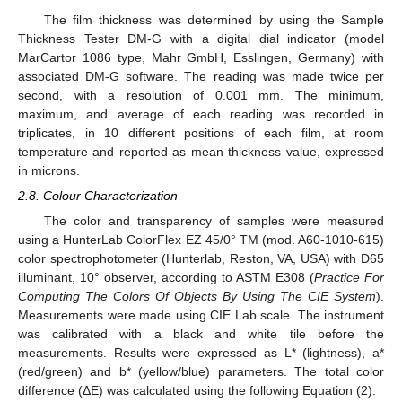
The film thickness was determined by using the Sample
Thickness Tester DM-G with a digital dial indicator (model
MarCartor 1086 type, Mahr GmbH, Esslingen, Germany) with
associated DM-G software. The reading was made twice per
second, with a resolution of 0.001 mm. The minimum,
maximum, and average of each reading was recorded in
triplicates, in 10 different positions of each film, at room
temperature and reported as mean thickness value, expressed
in microns.
2.8. Colour Characterization
The color and transparency of samples were measured
using a HunterLab ColorFlex EZ 45/0° TM (mod. A60-1010-615)
color spectrophotometer (Hunterlab, Reston, VA, USA) with D65
illuminant, 10° observer, according to ASTM E308 (
Practice For
Computing The Colors Of Objects By Using The CIE System
).
Measurements were made using CIE Lab scale. The instrument
was calibrated with a black and white tile before the
measurements. Results were expressed as L* (lightness), a*
(red/green) and b* (yellow/blue) parameters. The total color
difference (ΔE) was calculated using the following Equation (2):