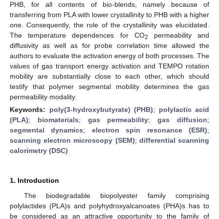
PHB, for all contents of bio-blends, namely because of
transferring from PLA with lower crystallinity to PHB with a higher
one. Consequently, the role of the crystallinity was elucidated.
The temperature dependences for CO
permeability and
2
diffusivity as well as for probe correlation time allowed the
authors to evaluate the activation energy of both processes. The
values of gas transport energy activation and TEMPO rotation
mobility are substantially close to each other, which should
testify that polymer segmental mobility determines the gas
permeability modality.
Keywords:
poly(3-hydroxybutyrate) (PHB)
;
polylactic acid
(PLA)
;
biomaterials
;
gas permeability
;
gas diffusion
;
segmental dynamics
;
electron spin resonance (ESR)
;
scanning electron microscopy (SEM)
;
differential scanning
calorimetry (DSC)
1. Introduction
The biodegradable biopolyester family comprising
polylactides (PLA)s and polyhydroxyalcanoates (PHA)s has to
be considered as an attractive opportunity to the family of