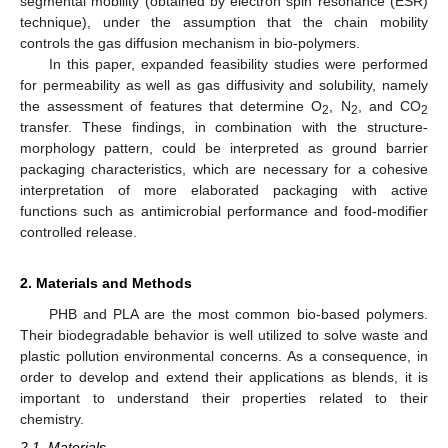
segmental mobility (obtained by electron spin resonance (ESR)
technique), under the assumption that the chain mobility
controls the gas diffusion mechanism in bio-polymers.
In this paper, expanded feasibility studies were performed
for permeability as well as gas diffusivity and solubility, namely
the assessment of features that determine O
, N
, and CO
2
2
2
transfer. These findings, in combination with the structure-
morphology pattern, could be interpreted as ground barrier
packaging characteristics, which are necessary for a cohesive
interpretation of more elaborated packaging with active
functions such as antimicrobial performance and food-modifier
controlled release.
2. Materials and Methods
PHB and PLA are the most common bio-based polymers.
Their biodegradable behavior is well utilized to solve waste and
plastic pollution environmental concerns. As a consequence, in
order to develop and extend their applications as blends, it is
important to understand their properties related to their
chemistry.
2.1. Materials