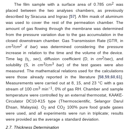
2
The film sample with a surface area of 0.785 cm
was
placed between the two analyses chambers, as previously
described by Siracusa and Ingrao [
57
]. A film mask of aluminum
was used to cover the rest of the permeation chamber. The
amount of gas flowing through the membrane was determined
from the pressure variation due to the gas accumulation in the
closed downstream chamber. Gas Transmission Rate (GTR, in
3
2
cm
/cm
d bar
) was determined considering the pressure
increase in relation to the time and the volume of the device.
2
Time lag (t
,
sec
), diffusion coefficient (D, in
cm
/sec
), and
L
3
3
solubility (S, in
cm
/cm
bar
) of the test gases were also
measured. The mathematical relations used for the calculations
were those already reported in the literature [
58
,
59
,
60
,
61
].
Measurements were carried out at 8, 15, and 23 °C with a gas
3
−1
stream of 100 cm
min
, 0% of gas RH. Chamber and sample
temperature were controlled by an external thermostat, KAAKE-
Circulator DC10-K15 type (Thermoscientific, Selangor Darul
Ehsan, Malaysia). O
and CO
100% pure food grade gases
2
2
were used, and all experiments were run in triplicate; results
were provided as the average ± standard deviation.
2.7. Thickness Determination