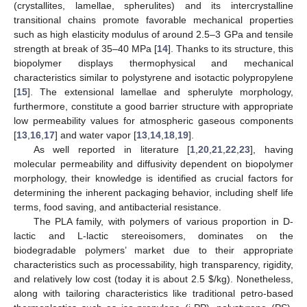
(crystallites, lamellae, spherulites) and its intercrystalline
transitional chains promote favorable mechanical properties
such as high elasticity modulus of around 2.5–3 GPa and tensile
strength at break of 35–40 MPa [
14
]. Thanks to its structure, this
biopolymer displays thermophysical and mechanical
characteristics similar to polystyrene and isotactic polypropylene
[
15
]. The extensional lamellae and spherulyte morphology,
furthermore, constitute a good barrier structure with appropriate
low permeability values for atmospheric gaseous components
[
13
,
16
,
17
] and water vapor [
13
,
14
,
18
,
19
].
As well reported in literature [
1
,
20
,
21
,
22
,
23
], having
molecular permeability and diffusivity dependent on biopolymer
morphology, their knowledge is identified as crucial factors for
determining the inherent packaging behavior, including shelf life
terms, food saving, and antibacterial resistance.
The PLA family, with polymers of various proportion in D-
lactic and L-lactic stereoisomers, dominates on the
biodegradable polymers’ market due to their appropriate
characteristics such as processability, high transparency, rigidity,
and relatively low cost (today it is about 2.5
$
/kg). Nonetheless,
along with tailoring characteristics like traditional petro-based