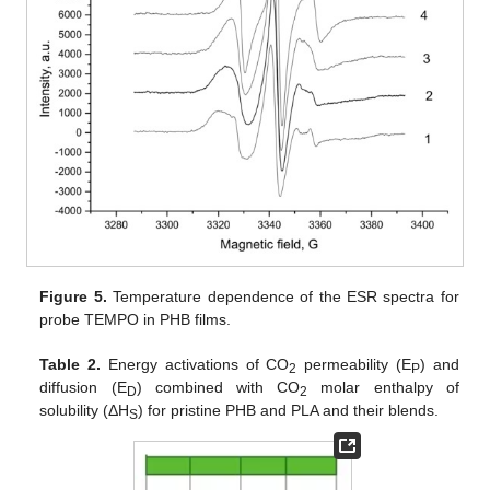
Figure 5.
Temperature dependence of the ESR spectra for
probe TEMPO in PHB films.
Table 2.
Energy activations of CO
permeability (E
) and
2
P
diffusion (E
) combined with CO
molar enthalpy of
D
2
solubility (ΔH
) for pristine PHB and PLA and their blends.
S