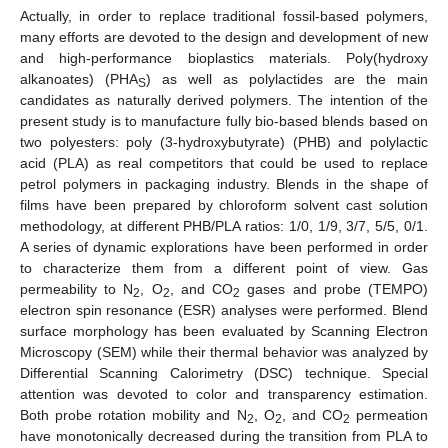
Actually, in order to replace traditional fossil-based polymers,
many efforts are devoted to the design and development of new
and high-performance bioplastics materials. Poly(hydroxy
alkanoates) (PHA
) as well as polylactides are the main
S
candidates as naturally derived polymers. The intention of the
present study is to manufacture fully bio-based blends based on
two polyesters: poly (3-hydroxybutyrate) (PHB) and polylactic
acid (PLA) as real competitors that could be used to replace
petrol polymers in packaging industry. Blends in the shape of
films have been prepared by chloroform solvent cast solution
methodology, at different PHB/PLA ratios: 1/0, 1/9, 3/7, 5/5, 0/1.
A series of dynamic explorations have been performed in order
to characterize them from a different point of view. Gas
permeability to N
, O
, and CO
gases and probe (TEMPO)
2
2
2
electron spin resonance (ESR) analyses were performed. Blend
surface morphology has been evaluated by Scanning Electron
Microscopy (SEM) while their thermal behavior was analyzed by
Differential Scanning Calorimetry (DSC) technique. Special
attention was devoted to color and transparency estimation.
Both probe rotation mobility and N
, O
, and CO
permeation
2
2
2
have monotonically decreased during the transition from PLA to