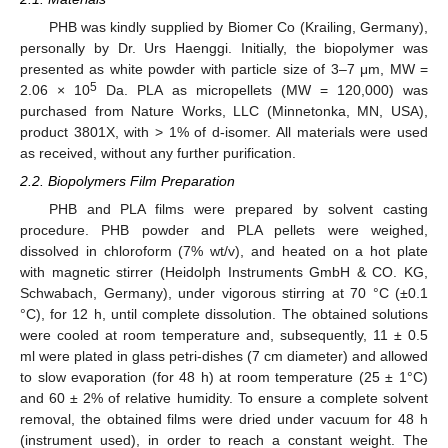
PHB was kindly supplied by Biomer Co (Krailing, Germany),
personally by Dr. Urs Haenggi. Initially, the biopolymer was
presented as white powder with particle size of 3–7 μm, MW =
5
2.06 × 10
Da. PLA as micropellets (MW = 120,000) was
purchased from Nature Works, LLC (Minnetonka, MN, USA),
product 3801X, with > 1% of d-isomer. All materials were used
as received, without any further purification.
2.2. Biopolymers Film Preparation
PHB and PLA films were prepared by solvent casting
procedure. PHB powder and PLA pellets were weighed,
dissolved in chloroform (7% wt/v), and heated on a hot plate
with magnetic stirrer (Heidolph Instruments GmbH & CO. KG,
Schwabach, Germany), under vigorous stirring at 70 °C (±0.1
°C), for 12 h, until complete dissolution. The obtained solutions
were cooled at room temperature and, subsequently, 11 ± 0.5
ml were plated in glass petri-dishes (7 cm diameter) and allowed
to slow evaporation (for 48 h) at room temperature (25 ± 1°C)
and 60 ± 2% of relative humidity. To ensure a complete solvent
removal, the obtained films were dried under vacuum for 48 h
(instrument used), in order to reach a constant weight. The