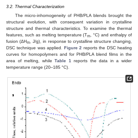
3.2. Thermal Characterization
The micro-inhomogeneity of PHB/PLA blends brought the
structural evolution, with consequent variation in crystalline
structure and thermal characteristics. To examine the thermal
features, such as melting temperature (T
, °C) and enthalpy of
m
fusion (∆H
, J/g), in response to crystalline structure changing,
m
DSC technique was applied.
Figure 2
reports the DSC heating
curves for homopolymers and for PHB/PLA blend films in the
area of melting, while
Table 1
reports the data in a wider
temperature range (20–185 °C).