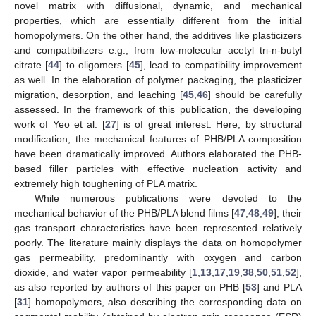
novel matrix with diffusional, dynamic, and mechanical
properties, which are essentially different from the initial
homopolymers. On the other hand, the additives like plasticizers
and compatibilizers e.g., from low-molecular acetyl tri-n-butyl
citrate [
44
] to oligomers [
45
], lead to compatibility improvement
as well. In the elaboration of polymer packaging, the plasticizer
migration, desorption, and leaching [
45
,
46
] should be carefully
assessed. In the framework of this publication, the developing
work of Yeo et al. [
27
] is of great interest. Here, by structural
modification, the mechanical features of PHB/PLA composition
have been dramatically improved. Authors elaborated the PHB-
based filler particles with effective nucleation activity and
extremely high toughening of PLA matrix.
While numerous publications were devoted to the
mechanical behavior of the PHB/PLA blend films [
47
,
48
,
49
], their
gas transport characteristics have been represented relatively
poorly. The literature mainly displays the data on homopolymer
gas permeability, predominantly with oxygen and carbon
dioxide, and water vapor permeability [
1
,
13
,
17
,
19
,
38
,
50
,
51
,
52
],
as also reported by authors of this paper on PHB [
53
] and PLA
[
31
] homopolymers, also describing the corresponding data on