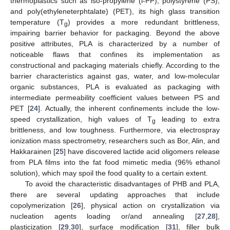
thermoplastics such as iso-propylene (i-PP), polystyrene (PS),
and poly(ethyleneterphtalate) (PET), its high glass transition
temperature (T
) provides a more redundant brittleness,
g
impairing barrier behavior for packaging. Beyond the above
positive attributes, PLA is characterized by a number of
noticeable flaws that confines its implementation as
constructional and packaging materials chiefly. According to the
barrier characteristics against gas, water, and low-molecular
organic substances, PLA is evaluated as packaging with
intermediate permeability coefficient values between PS and
PET [
24
]. Actually, the inherent confinements include the low-
speed crystallization, high values of T
leading to extra
g
brittleness, and low toughness. Furthermore, via electrospray
ionization mass spectrometry, researchers such as Bor, Alin, and
Hakkarainen [
25
] have discovered lactide acid oligomers release
from PLA films into the fat food mimetic media (96% ethanol
solution), which may spoil the food quality to a certain extent.
To avoid the characteristic disadvantages of PHB and PLA,
there are several updating approaches that include
copolymerization [
26
], physical action on crystallization via
nucleation agents loading or/and annealing [
27
,
28
],
plasticization [
29
,
30
], surface modification [
31
], filler bulk