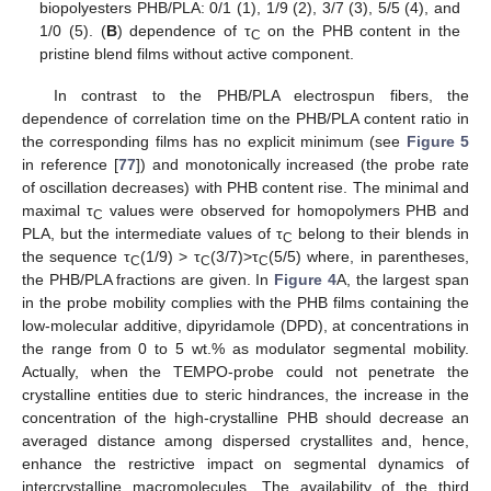
biopolyesters PHB/PLA: 0/1 (1), 1/9 (2), 3/7 (3), 5/5 (4), and
1/0 (5). (
B
) dependence of τ
on the PHB content in the
C
pristine blend films without active component.
In contrast to the PHB/PLA electrospun fibers, the
dependence of correlation time on the PHB/PLA content ratio in
the corresponding films has no explicit minimum (see
Figure 5
in reference [
77
]) and monotonically increased (the probe rate
of oscillation decreases) with PHB content rise. The minimal and
maximal τ
values were observed for homopolymers PHB and
C
PLA, but the intermediate values of τ
belong to their blends in
C
the sequence τ
(1/9) > τ
(3/7)>τ
(5/5) where, in parentheses,
C
C
C
the PHB/PLA fractions are given. In
Figure 4
A, the largest span
in the probe mobility complies with the PHB films containing the
low-molecular additive, dipyridamole (DPD), at concentrations in
the range from 0 to 5 wt.% as modulator segmental mobility.
Actually, when the TEMPO-probe could not penetrate the
crystalline entities due to steric hindrances, the increase in the
concentration of the high-crystalline PHB should decrease an
averaged distance among dispersed crystallites and, hence,
enhance the restrictive impact on segmental dynamics of
intercrystalline macromolecules. The availability of the third