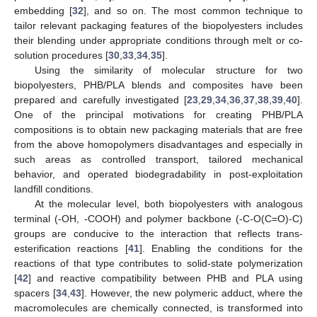
embedding [
32
], and so on. The most common technique to
tailor relevant packaging features of the biopolyesters includes
their blending under appropriate conditions through melt or co-
solution procedures [
30
,
33
,
34
,
35
].
Using the similarity of molecular structure for two
biopolyesters, PHB/PLA blends and composites have been
prepared and carefully investigated [
23
,
29
,
34
,
36
,
37
,
38
,
39
,
40
].
One of the principal motivations for creating PHB/PLA
compositions is to obtain new packaging materials that are free
from the above homopolymers disadvantages and especially in
such areas as controlled transport, tailored mechanical
behavior, and operated biodegradability in post-exploitation
landfill conditions.
At the molecular level, both biopolyesters with analogous
terminal (-ОН, -СООН) and polymer backbone (-С-О(С=О)-С)
groups are conducive to the interaction that reflects trans-
esterification reactions [
41
]. Enabling the conditions for the
reactions of that type contributes to solid-state polymerization
[
42
] and reactive compatibility between PHB and PLA using
spacers [
34
,
43
]. However, the new polymeric adduct, where the
macromolecules are chemically connected, is transformed into