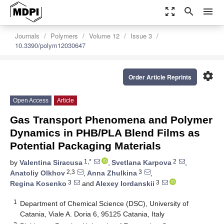
zoom_out_map
search
menu
Journals
Polymers
Volume 12
Issue 3
10.3390/polym12030647
settings
Order Article Reprints
Open Access
Article
Gas Transport Phenomena and Polymer
Dynamics in PHB/PLA Blend Films as
Potential Packaging Materials
1,*
2
by
Valentina Siracusa
,
Svetlana Karpova
,
2,3
3
Anatoliy Olkhov
,
Anna Zhulkina
,
3
3
Regina Kosenko
and
Alexey Iordanskii
1
Department of Chemical Science (DSC), University of
Catania, Viale A. Doria 6, 95125 Catania, Italy