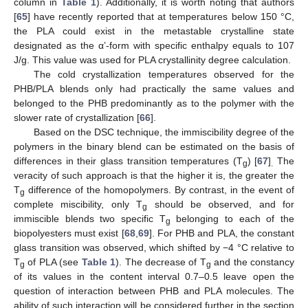
column in
Table 1
). Additionally, it is worth noting that authors
[
65
] have recently reported that at temperatures below 150 °C,
the PLA could exist in the metastable crystalline state
designated as the α’-form with specific enthalpy equals to 107
J/g. This value was used for PLA crystallinity degree calculation.
The cold crystallization temperatures observed for the
PHB/PLA blends only had practically the same values and
belonged to the PHB predominantly as to the polymer with the
slower rate of crystallization [
66
].
Based on the DSC technique, the immiscibility degree of the
polymers in the binary blend can be estimated on the basis of
differences in their glass transition temperatures (T
) [
67
]
The
g
.
veracity of such approach is that the higher it is, the greater the
T
difference of the homopolymers. By contrast, in the event of
g
complete miscibility, only T
should be observed, and for
g
immiscible blends two specific T
belonging to each of the
g
biopolyesters must exist [
68
,
69
]. For PHB and PLA, the constant
glass transition was observed, which shifted by −4 °C relative to
T
of PLA (see
Table 1
). The decrease of T
and the constancy
g
g
of its values in the content interval 0.7–0.5 leave open the
question of interaction between PHB and PLA molecules. The
ability of such interaction will be considered further in the section