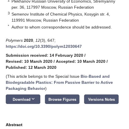
2
Plekhanov Russian University of Economics, Stremyanny
per. 36, 117997 Moscow, Russian Federation
3
Semenov Institute of Chemical Physics, Kosygin str. 4,
119991 Moscow, Russian Federation
*
Author to whom correspondence should be addressed.
Polymers
2020
,
12
(3), 647;
https://doi.org/10.3390/polym12030647
Submission received: 14 February 2020
/
Revised: 10 March 2020
/
Accepted: 10 March 2020
/
Published: 12 March 2020
(This article belongs to the Special Issue
Bio-Based and
Biodegradable Plastics: From Passive Barrier to Active
Packaging Behavior
)
keyboard_arrow_down
Download
Browse Figures
Versions Notes
Abstract