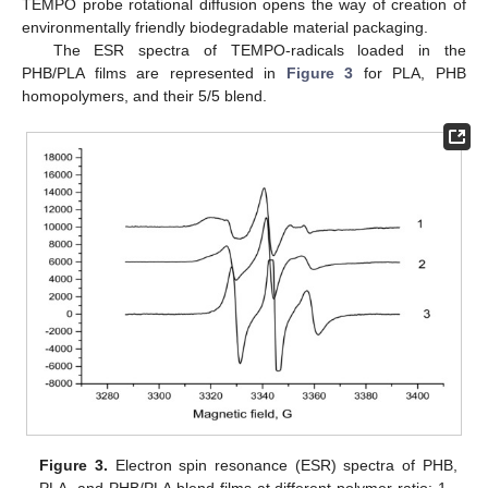
TEMPO probe rotational diffusion opens the way of creation of
environmentally friendly biodegradable material packaging.
The ESR spectra of TEMPO-radicals loaded in the
PHB/PLA films are represented in
Figure 3
for PLA, PHB
homopolymers, and their 5/5 blend.
Figure 3.
Electron spin resonance (ESR) spectra of PHB,