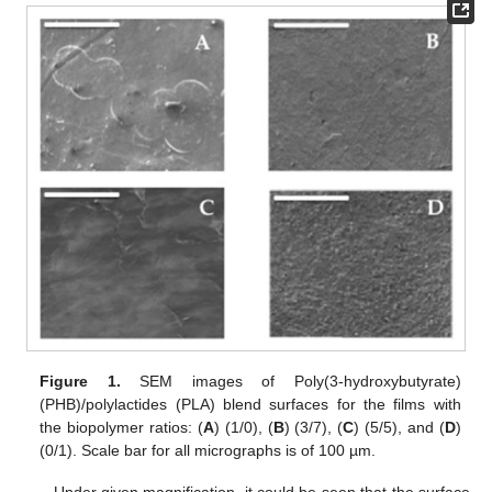
Figure 1.
SEM images of Poly(3-hydroxybutyrate)
(PHB)/polylactides (PLA) blend surfaces for the films with
the biopolymer ratios: (
A
) (1/0), (
B
) (3/7), (
C
) (5/5), and (
D
)
(0/1). Scale bar for all micrographs is of 100 µm.