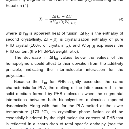
c
Equation (4):
∆
𝐻
−
∆
𝐻
′
𝑋
=
𝑐
𝑐
𝑚
∆
𝐻
(
0
)
𝑊
𝑐
𝑚
(
𝑃
𝐻
𝐵
)
(4)
where ΔH’
is apparent heat of fusion, ΔH
is the enthalpy of
m
cc
second crystallinity, ΔH
(0) is crystallization enthalpy of pure
m
PHB crystal (100% of crystallinity), and W
expresses the
(PHB)
PHB content (the PHB/PLA weight ratio).
The decrease in ΔН
values below the values of the
m
homopolymers could attest to their deviation from the additivity
principle, indicating the intermolecular interaction for the
polyesters.
Because the T
for PHB slightly exceeded the same
m
characteristic for PLA, the melting of the latter occurred in the
solid medium formed by PHB molecules when the segmental
interactions between both biopolyesters molecules impeded
dynamically. Along with that, for the PLA melted at the lower
temperature (173 °C), its crystalline phase fusion could be
essentially hindered by the rigid molecular carcass of PHB that
is reflected in a sharp drop of total specific enthalpy (see the