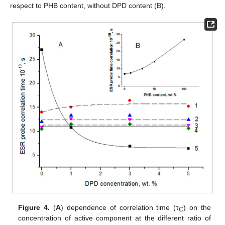
respect to PHB content, without DPD content (B).
Figure 4.
(
A
) dependence of correlation time (τ
) on the
C
concentration of active component at the different ratio of