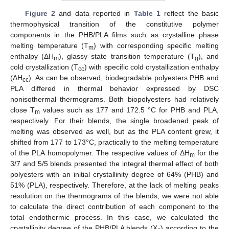
Figure 2
and data reported in
Table 1
reflect the basic
thermophysical transition of the constitutive polymer
components in the PHB/PLA films such as crystalline phase
melting temperature (T
) with corresponding specific melting
m
enthalpy (ΔH
), glassy state transition temperature (T
), and
m
g
cold crystallization (T
) with specific cold crystallization enthalpy
cc
(ΔH
). As can be observed, biodegradable polyesters PHB and
cc
PLA differed in thermal behavior expressed by DSC
nonisothermal thermograms. Both biopolyesters had relatively
close T
values such as 177 and 172.5 °C for PHB and PLA,
m
respectively. For their blends, the single broadened peak of
melting was observed as well, but as the PLA content grew, it
shifted from 177 to 173°C, practically to the melting temperature
of the PLA homopolymer. The respective values of ΔH
for the
m
3/7 and 5/5 blends presented the integral thermal effect of both
polyesters with an initial crystallinity degree of 64% (PHB) and
51% (PLA), respectively. Therefore, at the lack of melting peaks
resolution on the thermograms of the blends, we were not able
to calculate the direct contribution of each component to the
total endothermic process. In this case, we calculated the
crystallinity degree of the PHB/PLA blends (X
) according to the