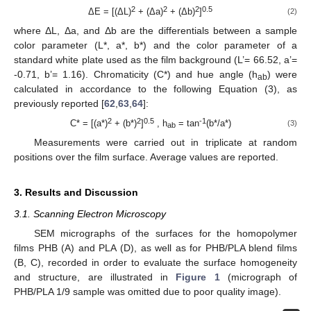
2
2
2
0.5
ΔE = [(ΔL)
+ (Δa)
+ (Δb)
]
(2)
where ΔL, Δa, and Δb are the differentials between a sample
color parameter (L*, a*, b*) and the color parameter of a
standard white plate used as the film background (L’= 66.52, a’=
-0.71, b’= 1.16). Chromaticity (C*) and hue angle (h
) were
ab
calculated in accordance to the following Equation (3), as
previously reported [
62
,
63
,
64
]:
2
2
0.5
-1
C* = [(a*)
+ (b*)
]
, h
= tan
(b*/a*)
(3)
ab
Measurements were carried out in triplicate at random
positions over the film surface. Average values are reported.
3. Results and Discussion
3.1. Scanning Electron Microscopy
SEM micrographs of the surfaces for the homopolymer
films PHB (A) and PLA (D), as well as for PHB/PLA blend films
(B, C), recorded in order to evaluate the surface homogeneity
and structure, are illustrated in
Figure 1
(micrograph of
PHB/PLA 1/9 sample was omitted due to poor quality image).