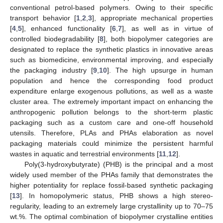
conventional petrol-based polymers. Owing to their specific
transport behavior [
1
,
2
,
3
], appropriate mechanical properties
[
4
,
5
], enhanced functionality [
6
,
7
], as well as in virtue of
controlled biodegradability [
8
], both biopolymer categories are
designated to replace the synthetic plastics in innovative areas
such as biomedicine, environmental improving, and especially
the packaging industry [
9
,
10
]. The high upsurge in human
population and hence the corresponding food product
expenditure enlarge exogenous pollutions, as well as a waste
cluster area. The extremely important impact on enhancing the
anthropogenic pollution belongs to the short-term plastic
packaging such as a custom care and one-off household
utensils. Therefore, PLAs and PHAs elaboration as novel
packaging materials could minimize the persistent harmful
wastes in aquatic and terrestrial environments [
11
,
12
].
Poly(3-hydroxybutyrate) (PHB) is the principal and a most
widely used member of the PHAs family that demonstrates the
higher potentiality for replace fossil-based synthetic packaging
[
13
]. In homopolymeric status, PHB shows a high stereo-
regularity, leading to an extremely large crystallinity up to 70–75
wt.%. The optimal combination of biopolymer crystalline entities