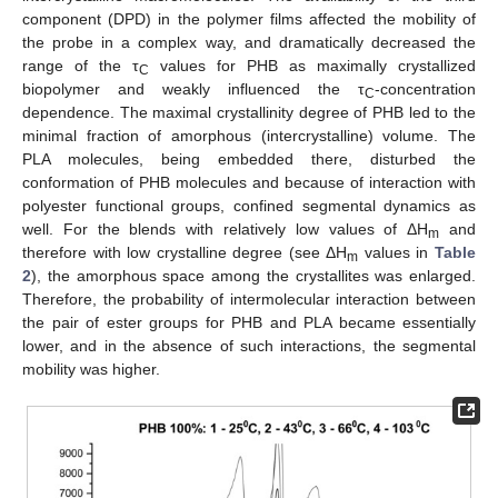
component (DPD) in the polymer films affected the mobility of
the probe in a complex way, and dramatically decreased the
range of the τ
values for PHB as maximally crystallized
C
biopolymer and weakly influenced the τ
-concentration
C
dependence. The maximal crystallinity degree of PHB led to the
minimal fraction of amorphous (intercrystalline) volume. The
PLA molecules, being embedded there, disturbed the
conformation of PHB molecules and because of interaction with
polyester functional groups, confined segmental dynamics as
well. For the blends with relatively low values of ΔH
and
m
therefore with low crystalline degree (see ΔH
values in
Table
m
2
), the amorphous space among the crystallites was enlarged.
Therefore, the probability of intermolecular interaction between
the pair of ester groups for PHB and PLA became essentially
lower, and in the absence of such interactions, the segmental
mobility was higher.