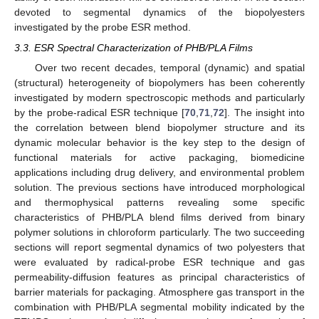
devoted to segmental dynamics of the biopolyesters
investigated by the probe ESR method.
3.3. ESR Spectral Characterization of PHB/PLA Films
Over two recent decades, temporal (dynamic) and spatial
(structural) heterogeneity of biopolymers has been coherently
investigated by modern spectroscopic methods and particularly
by the probe-radical ESR technique [
70
,
71
,
72
]. The insight into
the correlation between blend biopolymer structure and its
dynamic molecular behavior is the key step to the design of
functional materials for active packaging, biomedicine
applications including drug delivery, and environmental problem
solution. The previous sections have introduced morphological
and thermophysical patterns revealing some specific
characteristics of PHB/PLA blend films derived from binary
polymer solutions in chloroform particularly. The two succeeding
sections will report segmental dynamics of two polyesters that
were evaluated by radical-probe ESR technique and gas
permeability-diffusion features as principal characteristics of
barrier materials for packaging. Atmosphere gas transport in the
combination with PHB/PLA segmental mobility indicated by the