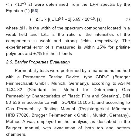
–9
< τ <10
s) were determined from the EPR spectra by the
Equation (1) [
56
]:
0.5
–10
τ = ΔН
× [(I
/I
)
– 1] 6.65 × 10
, [s]
(1)
+
+
–
where ΔH
is the width of the spectrum component located in a
+
weak field and I
/I
is the ratio of the intensities of the
+
–
components in weak and strong fields, respectively. The
experimental error of τ measured is within ±5% for pristine
polymers and ±7% for their blends.
2.6. Barrier Properties Evaluation
Permeability tests were performed by a manometric method
with a Permeance Testing Device, type GDP-C (Brugger
Feinmechanik GmbH, Munich, Germany), according to ASTM
1434-82 (Standard test Method for Determining Gas
Permeability Characteristics of Plastic Film and Sheeting), DIN
53 536 in accordance with ISO/DIS 15105-1, and according to
Gas Permeability Testing Manual (Registergericht München
HRB 77020, Brugger Feinmechanik GmbH, Munich, Germany).
Method A was employed in the analysis, as described in the
Brugger manual, with evacuation of both top and bottom
chambers.