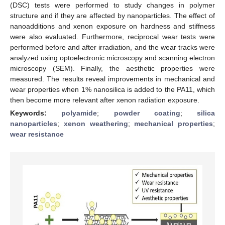
(DSC) tests were performed to study changes in polymer
structure and if they are affected by nanoparticles. The effect of
nanoadditions and xenon exposure on hardness and stiffness
were also evaluated. Furthermore, reciprocal wear tests were
performed before and after irradiation, and the wear tracks were
analyzed using optoelectronic microscopy and scanning electron
microscopy (SEM). Finally, the aesthetic properties were
measured. The results reveal improvements in mechanical and
wear properties when 1% nanosilica is added to the PA11, which
then become more relevant after xenon radiation exposure.
Keywords:
polyamide
;
powder coating
;
silica
nanoparticles
;
xenon weathering
;
mechanical properties
;
wear resistance