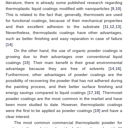
literature, there is already some published research regarding
thermoplastic liquid coatings modified with nanoparticles [
9
,
10
].
This is related to the fact that, generally, thermosets are used
for functional coatings, because of their mechanical properties
and their excellent adhesion to the substrate [
11
,
12
,
13
].
Nevertheless, thermoplastic coatings have other advantages,
such as better finishing and easy reparation in case of failure
[
14
].
On the other hand, the use of organic powder coatings is
growing due to their advantages over conventional liquid
coatings [
15
]. Their main benefit is their great environmental
advantage because they are free of solvents [
14
,
16
].
Furthermore, other advantages of powder coatings are the
possibility of recovering the powder that has not adhered during
the painting process, and their better surface finishing and
energy savings compared to liquid coatings [
17
,
18
]. Thermoset
powder coatings are the most common in the market and have
been more studied to date. However, thermoplastic coatings
were the first to be applied as powder coatings [
19
] and have a
clear interest.
The most common commercial thermoplastic powder for