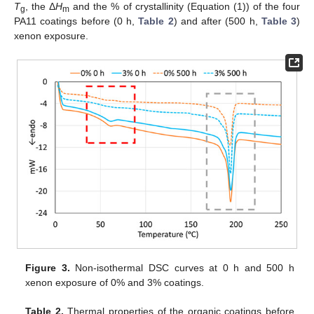
T
, the Δ
H
and the % of crystallinity (Equation (1)) of the four
g
m
PA11 coatings before (0 h,
Table 2
) and after (500 h,
Table 3
)
xenon exposure.
Figure 3.
Non-isothermal DSC curves at 0 h and 500 h
xenon exposure of 0% and 3% coatings.
Table 2.
Thermal properties of the organic coatings before