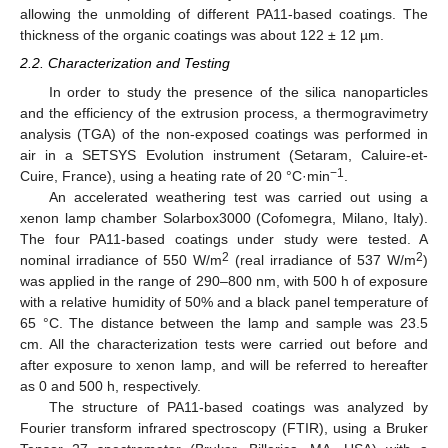
allowing the unmolding of different PA11-based coatings. The
thickness of the organic coatings was about 122 ± 12 µm.
2.2. Characterization and Testing
In order to study the presence of the silica nanoparticles
and the efficiency of the extrusion process, a thermogravimetry
analysis (TGA) of the non-exposed coatings was performed in
air in a SETSYS Evolution instrument (Setaram, Caluire-et-
−1
Cuire, France), using a heating rate of 20 °C·min
.
An accelerated weathering test was carried out using a
xenon lamp chamber Solarbox3000 (Cofomegra, Milano, Italy).
The four PA11-based coatings under study were tested. A
2
2
nominal irradiance of 550 W/m
(real irradiance of 537 W/m
)
was applied in the range of 290–800 nm, with 500 h of exposure
with a relative humidity of 50% and a black panel temperature of
65 °C. The distance between the lamp and sample was 23.5
cm. All the characterization tests were carried out before and
after exposure to xenon lamp, and will be referred to hereafter
as 0 and 500 h, respectively.
The structure of PA11-based coatings was analyzed by
Fourier transform infrared spectroscopy (FTIR), using a Bruker