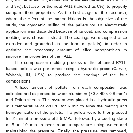
only for the three SiO
-containing materials (labelled as 1%, 2%
2
and 3%), but also for the neat PA11 (labelled as 0%), to properly
compare their properties. As the first stage of the research,
where the effect of the nanoadditions is the objective of the
study, the cryogenic milling of the pellets for an electrostatic
application was discarded because of its cost, and compression
molding was chosen instead. The coatings were applied once
extruded and grounded (in the form of pellets), in order to
optimize the necessary amount of silica nanoparticles to
improve the properties of the PA11.
The compression molding process of the obtained PA11-
based pellets was performed using a hydraulic press (Carver,
Wabash, IN, USA) to produce the coatings of the four
compositions.
A fixed amount of pellets from each composition was
3
collected and dispersed between aluminum (70 × 40 × 0.8 mm
)
and Teflon sheets. This system was placed in a hydraulic press
at a temperature of 220 °C for 6 min to allow the melting and
homogenization of the pellets. The pellets were further pressed
for 2 min at a pressure of 3.5 MPa, followed by a cooling stage
of 5 to 10 min to near room temperature using water and
maintaining the pressure. Finally, the pressure was removed,