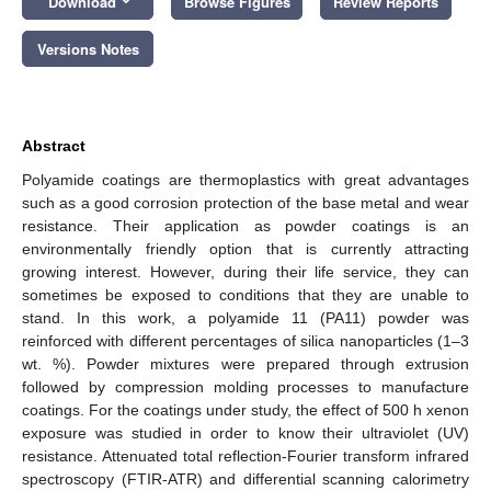
Download
Browse Figures
Review Reports
Versions Notes
Abstract
Polyamide coatings are thermoplastics with great advantages
such as a good corrosion protection of the base metal and wear
resistance. Their application as powder coatings is an
environmentally friendly option that is currently attracting
growing interest. However, during their life service, they can
sometimes be exposed to conditions that they are unable to
stand. In this work, a polyamide 11 (PA11) powder was
reinforced with different percentages of silica nanoparticles (1–3
wt. %). Powder mixtures were prepared through extrusion
followed by compression molding processes to manufacture
coatings. For the coatings under study, the effect of 500 h xenon
exposure was studied in order to know their ultraviolet (UV)
resistance. Attenuated total reflection-Fourier transform infrared
spectroscopy (FTIR-ATR) and differential scanning calorimetry