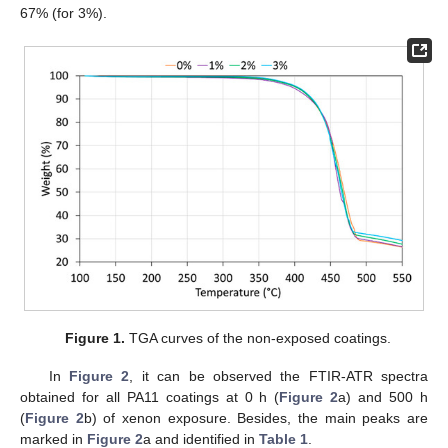
67% (for 3%).
Figure 1.
TGA curves of the non-exposed coatings.
In
Figure 2
, it can be observed the FTIR-ATR spectra
obtained for all PA11 coatings at 0 h (
Figure 2
a) and 500 h
(
Figure 2
b) of xenon exposure. Besides, the main peaks are
marked in
Figure 2
a and identified in
Table 1
.