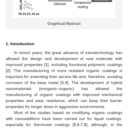
Graphical Abstract
1. Introduction
In recent years, the great advance of nanotechnology has
allowed the design and development of new materials with
improved properties [
1
], including functional polymeric coatings
[
2
]. The manufacturing of more resistant organic coatings is
important for extending their service life and, therefore, avoiding
corrosion of the base metal [
3
,
4
]. The development of hybrid
nanomaterials (inorganic–organic) has allowed the
manufacturing of organic coatings with improved mechanical
properties and wear resistance, which can keep their barrier
properties for longer times in aggressive environments.
Most of the studies based on modifying organic coatings
with nanoadditons have been carried out for liquid coatings,
especially for thermoset coatings [
5
,
6
,
7
,
8
], although, in the