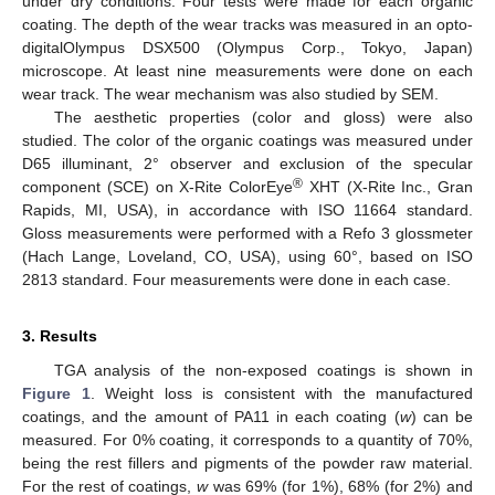
under dry conditions. Four tests were made for each organic
coating. The depth of the wear tracks was measured in an opto-
digitalOlympus DSX500 (Olympus Corp., Tokyo, Japan)
microscope. At least nine measurements were done on each
wear track. The wear mechanism was also studied by SEM.
The aesthetic properties (color and gloss) were also
studied. The color of the organic coatings was measured under
D65 illuminant, 2° observer and exclusion of the specular
®
component (SCE) on X-Rite ColorEye
XHT (X-Rite Inc., Gran
Rapids, MI, USA), in accordance with ISO 11664 standard.
Gloss measurements were performed with a Refo 3 glossmeter
(Hach Lange, Loveland, CO, USA), using 60°, based on ISO
2813 standard. Four measurements were done in each case.
3. Results
TGA analysis of the non-exposed coatings is shown in
Figure 1
. Weight loss is consistent with the manufactured
coatings, and the amount of PA11 in each coating (
w
) can be
measured. For 0% coating, it corresponds to a quantity of 70%,
being the rest fillers and pigments of the powder raw material.
For the rest of coatings,
w
was 69% (for 1%), 68% (for 2%) and