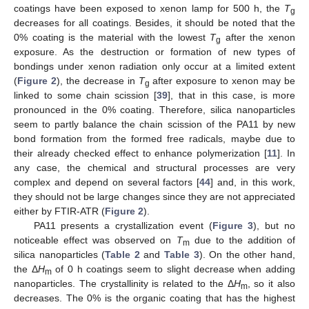
coatings have been exposed to xenon lamp for 500 h, the
T
g
decreases for all coatings. Besides, it should be noted that the
0% coating is the material with the lowest
T
after the xenon
g
exposure. As the destruction or formation of new types of
bondings under xenon radiation only occur at a limited extent
(
Figure 2
), the decrease in
T
after exposure to xenon may be
g
linked to some chain scission [
39
], that in this case, is more
pronounced in the 0% coating. Therefore, silica nanoparticles
seem to partly balance the chain scission of the PA11 by new
bond formation from the formed free radicals, maybe due to
their already checked effect to enhance polymerization [
11
]. In
any case, the chemical and structural processes are very
complex and depend on several factors [
44
] and, in this work,
they should not be large changes since they are not appreciated
either by FTIR-ATR (
Figure 2
).
PA11 presents a crystallization event (
Figure 3
), but no
noticeable effect was observed on
T
due to the addition of
m
silica nanoparticles (
Table 2
and
Table 3
). On the other hand,
the Δ
H
of 0 h coatings seem to slight decrease when adding
m
nanoparticles. The crystallinity is related to the Δ
H
, so it also
m
decreases. The 0% is the organic coating that has the highest