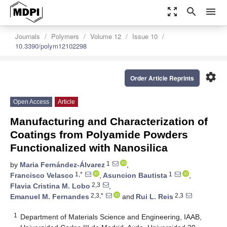
zoom_out_map
search
menu
Journals
Polymers
Volume 12
Issue 10
10.3390/polym12102298
settings
Order Article Reprints
Open Access
Article
Manufacturing and Characterization of
Coatings from Polyamide Powders
Functionalized with Nanosilica
1
by
Maria Fernández-Álvarez
,
1,*
1
Francisco Velasco
,
Asuncion Bautista
,
2,3
Flavia Cristina M. Lobo
,
2,3,*
2,3
Emanuel M. Fernandes
and
Rui L. Reis
1
Department of Materials Science and Engineering, IAAB,