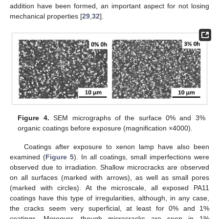
addition have been formed, an important aspect for not losing
mechanical properties [
29
,
32
].
Figure 4.
SEM micrographs of the surface 0% and 3%
organic coatings before exposure (magnification ×4000).
Coatings after exposure to xenon lamp have also been
examined (
Figure 5
). In all coatings, small imperfections were
observed due to irradiation. Shallow microcracks are observed
on all surfaces (marked with arrows), as well as small pores
(marked with circles). At the microscale, all exposed PA11
coatings have this type of irregularities, although, in any case,
the cracks seem very superficial, at least for 0% and 1%
coatings. Moreover, though microcracks are seen in 1%