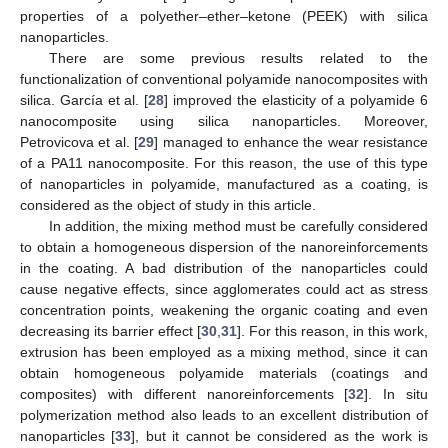
properties of a polyether–ether–ketone (PEEK) with silica
nanoparticles.
There are some previous results related to the
functionalization of conventional polyamide nanocomposites with
silica. García et al. [
28
] improved the elasticity of a polyamide 6
nanocomposite using silica nanoparticles. Moreover,
Petrovicova et al. [
29
] managed to enhance the wear resistance
of a PA11 nanocomposite. For this reason, the use of this type
of nanoparticles in polyamide, manufactured as a coating, is
considered as the object of study in this article.
In addition, the mixing method must be carefully considered
to obtain a homogeneous dispersion of the nanoreinforcements
in the coating. A bad distribution of the nanoparticles could
cause negative effects, since agglomerates could act as stress
concentration points, weakening the organic coating and even
decreasing its barrier effect [
30
,
31
]. For this reason, in this work,
extrusion has been employed as a mixing method, since it can
obtain homogeneous polyamide materials (coatings and
composites) with different nanoreinforcements [
32
]. In situ
polymerization method also leads to an excellent distribution of
nanoparticles [
33
], but it cannot be considered as the work is