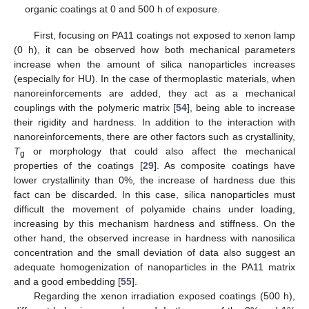
organic coatings at 0 and 500 h of exposure.
First, focusing on PA11 coatings not exposed to xenon lamp
(0 h), it can be observed how both mechanical parameters
increase when the amount of silica nanoparticles increases
(especially for HU). In the case of thermoplastic materials, when
nanoreinforcements are added, they act as a mechanical
couplings with the polymeric matrix [
54
], being able to increase
their rigidity and hardness. In addition to the interaction with
nanoreinforcements, there are other factors such as crystallinity,
T
or morphology that could also affect the mechanical
g
properties of the coatings [
29
]. As composite coatings have
lower crystallinity than 0%, the increase of hardness due this
fact can be discarded. In this case, silica nanoparticles must
difficult the movement of polyamide chains under loading,
increasing by this mechanism hardness and stiffness. On the
other hand, the observed increase in hardness with nanosilica
concentration and the small deviation of data also suggest an
adequate homogenization of nanoparticles in the PA11 matrix
and a good embedding [
55
].
Regarding the xenon irradiation exposed coatings (500 h),