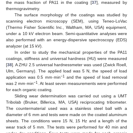
the mass fraction of PA11 in the coating [
37
], measured by
thermogravimetry.
The surface morphology of the coatings was studied by
scanning electron microscopy (SEM), using Teneo-LoVac
(Thermo Fisher Scientific Inc., Waltham, MA, USA) equipment,
under a 10 kV electron beam. Semi-quantitative analyses were
also performed with an energy-dispersive spectroscopy (EDS)
analyzer (at 15 kV).
In order to study the mechanical properties of the PA11
coatings, stiffness and universal hardness (HU) were measured
[
38
]. A ZHU 2.5 universal hardnessmeter was used (Zwick Roell,
Ulm, Germany). The applied load was 5 N, the speed of load
−1
application was 0.5 mm·min
and the speed of load removal
−1
was 2 mm·min
. At least seven measurements were performed
for each organic coating.
Sliding wear determination was carried out using a UMT
Tribolab (Bruker, Billerica, MA, USA) reciprocating tribometer.
The countermaterial used was a stainless steel ball with a
diameter of 6 mm and tests were made on the coated aluminum
sheets. The conditions were 15 N, 15 Hz and a length of the
wear track of 5 mm. The tests were performed for 40 min and