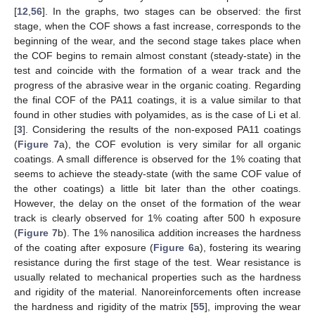
[
12
,
56
]. In the graphs, two stages can be observed: the first
stage, when the COF shows a fast increase, corresponds to the
beginning of the wear, and the second stage takes place when
the COF begins to remain almost constant (steady-state) in the
test and coincide with the formation of a wear track and the
progress of the abrasive wear in the organic coating. Regarding
the final COF of the PA11 coatings, it is a value similar to that
found in other studies with polyamides, as is the case of Li et al.
[
3
]. Considering the results of the non-exposed PA11 coatings
(
Figure 7
a), the COF evolution is very similar for all organic
coatings. A small difference is observed for the 1% coating that
seems to achieve the steady-state (with the same COF value of
the other coatings) a little bit later than the other coatings.
However, the delay on the onset of the formation of the wear
track is clearly observed for 1% coating after 500 h exposure
(
Figure 7
b). The 1% nanosilica addition increases the hardness
of the coating after exposure (
Figure 6
a), fostering its wearing
resistance during the first stage of the test. Wear resistance is
usually related to mechanical properties such as the hardness
and rigidity of the material. Nanoreinforcements often increase
the hardness and rigidity of the matrix [
55
], improving the wear