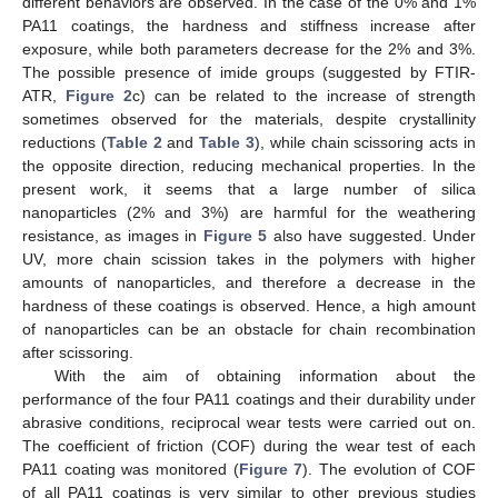
different behaviors are observed. In the case of the 0% and 1%
PA11 coatings, the hardness and stiffness increase after
exposure, while both parameters decrease for the 2% and 3%.
The possible presence of imide groups (suggested by FTIR-
ATR,
Figure 2
c) can be related to the increase of strength
sometimes observed for the materials, despite crystallinity
reductions (
Table 2
and
Table 3
), while chain scissoring acts in
the opposite direction, reducing mechanical properties. In the
present work, it seems that a large number of silica
nanoparticles (2% and 3%) are harmful for the weathering
resistance, as images in
Figure 5
also have suggested. Under
UV, more chain scission takes in the polymers with higher
amounts of nanoparticles, and therefore a decrease in the
hardness of these coatings is observed. Hence, a high amount
of nanoparticles can be an obstacle for chain recombination
after scissoring.
With the aim of obtaining information about the
performance of the four PA11 coatings and their durability under
abrasive conditions, reciprocal wear tests were carried out on.
The coefficient of friction (COF) during the wear test of each
PA11 coating was monitored (
Figure 7
). The evolution of COF
of all PA11 coatings is very similar to other previous studies