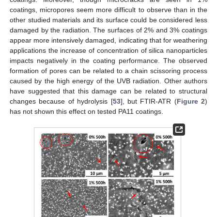
coatings, micropores seem more difficult to observe than in the
other studied materials and its surface could be considered less
damaged by the radiation. The surfaces of 2% and 3% coatings
appear more intensively damaged, indicating that for weathering
applications the increase of concentration of silica nanoparticles
impacts negatively in the coating performance. The observed
formation of pores can be related to a chain scissoring process
caused by the high energy of the UVB radiation. Other authors
have suggested that this damage can be related to structural
changes because of hydrolysis [
53
], but FTIR-ATR (
Figure 2
)
has not shown this effect on tested PA11 coatings.