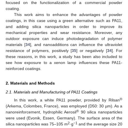
focused on the functionalization of a commercial powder
coating.
This work aims to enhance the advantages of powder
coatings, in this case using a green alternative such as PA11,
and adding silica nanoparticles in order to improve its
mechanical properties and wear resistance. Moreover, any
outdoor exposure can induce photodegradation of polymer
materials [
34
], and nanoadditions can influence the ultraviolet
resistance of polymers, positively [
35
] or negatively [
34
]. For
these reasons, in this work, a study has been also included to
see how exposure to a xenon lamp influences these PA11-
reinforced coatings.
2. Materials and Methods
2.1. Materials and Manufacturing of PA11 Coatings
®
In this work, a white PA11 powder, provided by Rilsan
(Arkema, Colombes, France), was employed (D50: 30 µm). As a
®
nanoreinforcement, hydrophilic Aerosil
90 silica nanoparticles
were used (Evonik, Essen, Germany). The surface area of the
2
−1
silica nanoparticles was 75–105 m
·g
and the average size 20