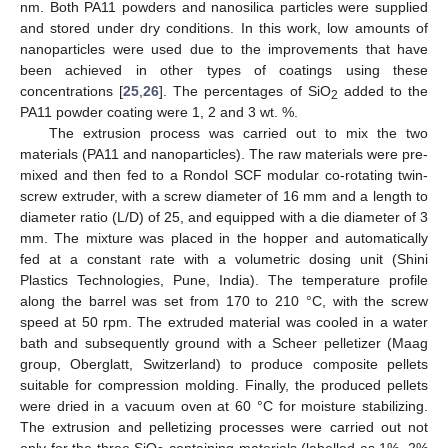
nm. Both PA11 powders and nanosilica particles were supplied
and stored under dry conditions. In this work, low amounts of
nanoparticles were used due to the improvements that have
been achieved in other types of coatings using these
concentrations [
25
,
26
]. The percentages of SiO
added to the
2
PA11 powder coating were 1, 2 and 3 wt. %.
The extrusion process was carried out to mix the two
materials (PA11 and nanoparticles). The raw materials were pre-
mixed and then fed to a Rondol SCF modular co-rotating twin-
screw extruder, with a screw diameter of 16 mm and a length to
diameter ratio (L/D) of 25, and equipped with a die diameter of 3
mm. The mixture was placed in the hopper and automatically
fed at a constant rate with a volumetric dosing unit (Shini
Plastics Technologies, Pune, India). The temperature profile
along the barrel was set from 170 to 210 °C, with the screw
speed at 50 rpm. The extruded material was cooled in a water
bath and subsequently ground with a Scheer pelletizer (Maag
group, Oberglatt, Switzerland) to produce composite pellets
suitable for compression molding. Finally, the produced pellets
were dried in a vacuum oven at 60 °C for moisture stabilizing.
The extrusion and pelletizing processes were carried out not