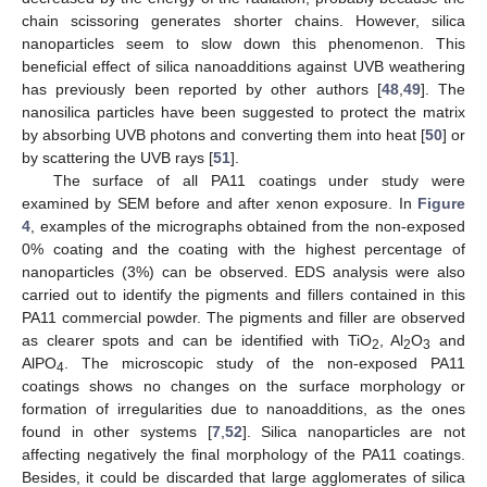
chain scissoring generates shorter chains. However, silica
nanoparticles seem to slow down this phenomenon. This
beneficial effect of silica nanoadditions against UVB weathering
has previously been reported by other authors [
48
,
49
]. The
nanosilica particles have been suggested to protect the matrix
by absorbing UVB photons and converting them into heat [
50
] or
by scattering the UVB rays [
51
].
The surface of all PA11 coatings under study were
examined by SEM before and after xenon exposure. In
Figure
4
, examples of the micrographs obtained from the non-exposed
0% coating and the coating with the highest percentage of
nanoparticles (3%) can be observed. EDS analysis were also
carried out to identify the pigments and fillers contained in this
PA11 commercial powder. The pigments and filler are observed
as clearer spots and can be identified with TiO
, Al
O
and
2
2
3
AlPO
. The microscopic study of the non-exposed PA11
4
coatings shows no changes on the surface morphology or
formation of irregularities due to nanoadditions, as the ones
found in other systems [
7
,
52
]. Silica nanoparticles are not
affecting negatively the final morphology of the PA11 coatings.
Besides, it could be discarded that large agglomerates of silica