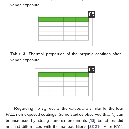
xenon exposure.
Table 3.
Thermal properties of the organic coatings after
xenon exposure.
Regarding the
T
results, the values are similar for the four
g
PA11 non-exposed coatings. Some studies observed that
T
can
g
be increased by adding nanoreinforcements [
43
], but others did
not find differences with the nanoadditions [
22
,
29
]. After PA11