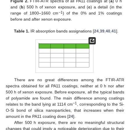
Figure 2.
FTIR-ATR spectra of all PA11 coatings at (
a
) 0 h
and (
b
) 500 h of xenon exposure, and (
c
) a detail (in the
−1
range of 1800–1660 cm
) of the 0% and 1% coatings
before and after xenon exposure.
Table 1.
IR absorption bands assignations [
24
,
39
,
40
,
41
].
There are no great differences among the FTIR-ATR
spectra obtained for all PA11 coatings, neither at 0 h nor after
500 h of xenon exposure. Before exposure, all the typical bands
of polyamide are found. The main difference among coatings
−1
relates to the band lying at 1114 cm
, corresponding to the Si-
O-Si bond of silica nanoparticles, that increases when their
amount in the PA11 coating does [
24
].
After 500 h exposure, there are no meaningful structural
changes that could imply a noticeable deterioration due to their