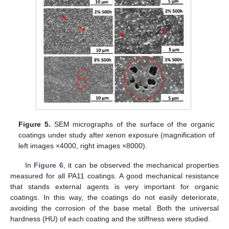
Figure 5.
SEM micrographs of the surface of the organic
coatings under study after xenon exposure (magnification of
left images ×4000, right images ×8000).
In
Figure 6
, it can be observed the mechanical properties
measured for all PA11 coatings. A good mechanical resistance
that stands external agents is very important for organic
coatings. In this way, the coatings do not easily deteriorate,
avoiding the corrosion of the base metal. Both the universal
hardness (HU) of each coating and the stiffness were studied.