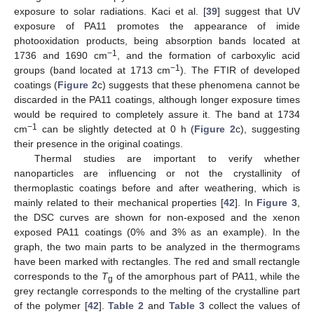
exposure to solar radiations. Kaci et al. [
39
] suggest that UV
exposure of PA11 promotes the appearance of imide
photooxidation products, being absorption bands located at
−1
1736 and 1690 cm
, and the formation of carboxylic acid
−1
groups (band located at 1713 cm
). The FTIR of developed
coatings (
Figure 2
c) suggests that these phenomena cannot be
discarded in the PA11 coatings, although longer exposure times
would be required to completely assure it. The band at 1734
−1
cm
can be slightly detected at 0 h (
Figure 2
c), suggesting
their presence in the original coatings.
Thermal studies are important to verify whether
nanoparticles are influencing or not the crystallinity of
thermoplastic coatings before and after weathering, which is
mainly related to their mechanical properties [
42
]. In
Figure 3
,
the DSC curves are shown for non-exposed and the xenon
exposed PA11 coatings (0% and 3% as an example). In the
graph, the two main parts to be analyzed in the thermograms
have been marked with rectangles. The red and small rectangle
corresponds to the
T
of the amorphous part of PA11, while the
g
grey rectangle corresponds to the melting of the crystalline part
of the polymer [
42
].
Table 2
and
Table 3
collect the values of