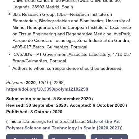
Universidad Carlos III de Madrid, Avda. Universidad 30,
Leganés, 28903 Madrid, Spain
2
3B’s Research Group, I3Bs—Research Institute on
Biomaterials, Biodegradables and Biomimetics, University of
Minho, Headquarters of the European Institute of Excellence
on Tissue Engineering and Regenerative Medicine, AvePark,
Parque de Ciência e Tecnologia, Zona Industrial da Gandra,
4805-017 Barco, Guimarães, Portugal
3
ICVS/3B’s—PT Government Associate Laboratory, 4710-057
Braga/Guimarães, Portugal
*
Authors to whom correspondence should be addressed.
Polymers
2020
,
12
(10), 2298;
https://doi.org/10.3390/polym12102298
Submission received: 5 September 2020
/
Revised: 30 September 2020
/
Accepted: 6 October 2020
/
Published: 8 October 2020
(This article belongs to the Special Issue
State-of-the-Art
Polymer Science and Technology in Spain (2020,2021)
)
keyboard_arrow_down