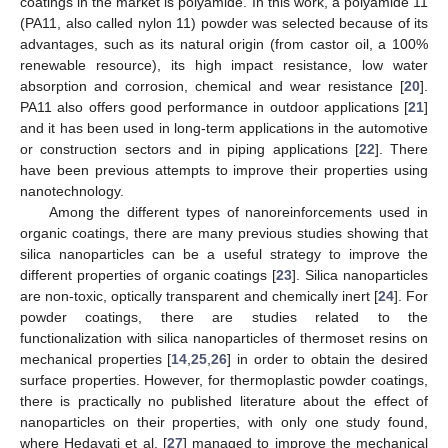
coatings in the market is polyamide. In this work, a polyamide 11
(PA11, also called nylon 11) powder was selected because of its
advantages, such as its natural origin (from castor oil, a 100%
renewable resource), its high impact resistance, low water
absorption and corrosion, chemical and wear resistance [
20
].
PA11 also offers good performance in outdoor applications [
21
]
and it has been used in long-term applications in the automotive
or construction sectors and in piping applications [
22
]. There
have been previous attempts to improve their properties using
nanotechnology.
Among the different types of nanoreinforcements used in
organic coatings, there are many previous studies showing that
silica nanoparticles can be a useful strategy to improve the
different properties of organic coatings [
23
]. Silica nanoparticles
are non-toxic, optically transparent and chemically inert [
24
]. For
powder coatings, there are studies related to the
functionalization with silica nanoparticles of thermoset resins on
mechanical properties [
14
,
25
,
26
] in order to obtain the desired
surface properties. However, for thermoplastic powder coatings,
there is practically no published literature about the effect of
nanoparticles on their properties, with only one study found,
where Hedayati et al. [
27
] managed to improve the mechanical