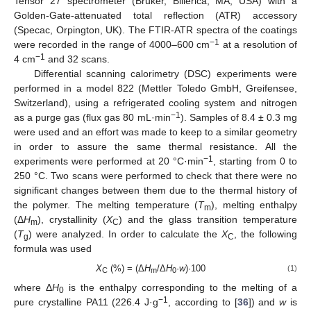
Tensor 27 spectrometer (Bruker, Billerica, MA, USA) with a
Golden-Gate-attenuated total reflection (ATR) accessory
(Specac, Orpington, UK). The FTIR-ATR spectra of the coatings
−1
were recorded in the range of 4000–600 cm
at a resolution of
−1
4 cm
and 32 scans.
Differential scanning calorimetry (DSC) experiments were
performed in a model 822 (Mettler Toledo GmbH, Greifensee,
Switzerland), using a refrigerated cooling system and nitrogen
−1
as a purge gas (flux gas 80 mL·min
). Samples of 8.4 ± 0.3 mg
were used and an effort was made to keep to a similar geometry
in order to assure the same thermal resistance. All the
−1
experiments were performed at 20 °C·min
, starting from 0 to
250 °C. Two scans were performed to check that there were no
significant changes between them due to the thermal history of
the polymer. The melting temperature (
T
), melting enthalpy
m
(Δ
H
), crystallinity (
X
) and the glass transition temperature
m
C
(
T
) were analyzed. In order to calculate the
X
, the following
g
C
formula was used
X
(%) = (Δ
H
/Δ
H
·
w
)·100
(1)
C
m
0
where Δ
H
is the enthalpy corresponding to the melting of a
0
−1
pure crystalline PA11 (226.4 J·g
, according to [
36
]) and
w
is