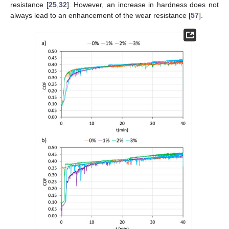
resistance [
25
,
32
]. However, an increase in hardness does not
always lead to an enhancement of the wear resistance [
57
].