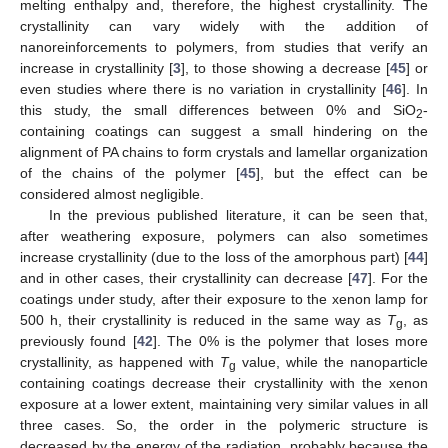
melting enthalpy and, therefore, the highest crystallinity. The
crystallinity can vary widely with the addition of
nanoreinforcements to polymers, from studies that verify an
increase in crystallinity [
3
], to those showing a decrease [
45
] or
even studies where there is no variation in crystallinity [
46
]. In
this study, the small differences between 0% and SiO
-
2
containing coatings can suggest a small hindering on the
alignment of PA chains to form crystals and lamellar organization
of the chains of the polymer [
45
], but the effect can be
considered almost negligible.
In the previous published literature, it can be seen that,
after weathering exposure, polymers can also sometimes
increase crystallinity (due to the loss of the amorphous part) [
44
]
and in other cases, their crystallinity can decrease [
47
]. For the
coatings under study, after their exposure to the xenon lamp for
500 h, their crystallinity is reduced in the same way as
T
, as
g
previously found [
42
]. The 0% is the polymer that loses more
crystallinity, as happened with
T
value, while the nanoparticle
g
containing coatings decrease their crystallinity with the xenon
exposure at a lower extent, maintaining very similar values in all
three cases. So, the order in the polymeric structure is
decreased by the energy of the radiation, probably because the