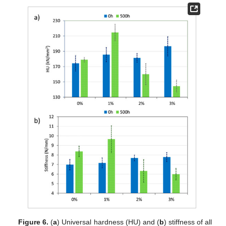
Figure 6.
(
a
) Universal hardness (HU) and (
b
) stiffness of all