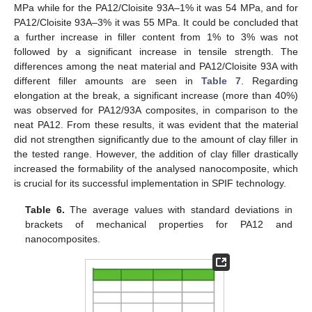
MPa while for the PA12/Cloisite 93A–1% it was 54 MPa, and for
PA12/Cloisite 93A–3% it was 55 MPa. It could be concluded that
a further increase in filler content from 1% to 3% was not
followed by a significant increase in tensile strength. The
differences among the neat material and PA12/Cloisite 93A with
different filler amounts are seen in
Table 7
. Regarding
elongation at the break, a significant increase (more than 40%)
was observed for PA12/93A composites, in comparison to the
neat PA12. From these results, it was evident that the material
did not strengthen significantly due to the amount of clay filler in
the tested range. However, the addition of clay filler drastically
increased the formability of the analysed nanocomposite, which
is crucial for its successful implementation in SPIF technology.
Table 6.
The average values with standard deviations in
brackets of mechanical properties for PA12 and
nanocomposites.