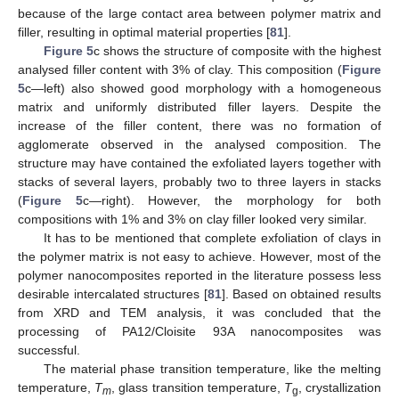
because of the large contact area between polymer matrix and
filler, resulting in optimal material properties [
81
].
Figure 5
c shows the structure of composite with the highest
analysed filler content with 3% of clay. This composition (
Figure
5
c—left) also showed good morphology with a homogeneous
matrix and uniformly distributed filler layers. Despite the
increase of the filler content, there was no formation of
agglomerate observed in the analysed composition. The
structure may have contained the exfoliated layers together with
stacks of several layers, probably two to three layers in stacks
(
Figure 5
c—right). However, the morphology for both
compositions with 1% and 3% on clay filler looked very similar.
It has to be mentioned that complete exfoliation of clays in
the polymer matrix is not easy to achieve. However, most of the
polymer nanocomposites reported in the literature possess less
desirable intercalated structures [
81
]. Based on obtained results
from XRD and TEM analysis, it was concluded that the
processing of PA12/Cloisite 93A nanocomposites was
successful.
The material phase transition temperature, like the melting
temperature,
T
, glass transition temperature,
T
, crystallization
m
g