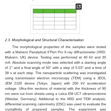
2.3. Morphological and Structural Characterisation
The morphological properties of the samples were tested
with a Malvern Panalytical X’Pert Pro X-ray diffractometer (XRD,
Malvern, UK) device. Testing was performed at 40 kV and 30
mA. Absolute scanning mode was selected with a starting angle
of 1° and a final angle of 50° with a step of 0.03° and a time of
38 s at each step. The nanoparticle scattering was investigated
using transmission electron microscopy (TEM) using a JEOL
JEM 2100 device (Tokyo, Japan) with 200 kV acceleration
voltage. Ultra-thin sections of material with the thickness of 90
nm were cut from sheets using a Leica EM UC7 ultramicrotome
(Wetzlar, Germany). Additional to the XRD and TEM analysis,
differential scanning calorimetry (DSC) was used to evaluate the
crystallinity of prepared samples. The experiment was