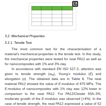
3.2. Mechanical Properties
3.2.1. Tensile Test
The most common test for the characterisation of a
material’s mechanical properties is the tensile test. In this study,
the mechanical properties were tested for neat PA12 as well as
for nanocomposites with 1% and 3% clay.
In accordance with standard EN ISO 527-3, attention was
given to tensile strength (
σ
), Young’s modulus (
E
) and
m
elongation (
ε
). The obtained data are in
Table 6
. The neat
material PA12 showed the value of
E
-modulus of 875 MPa. The
E
-modulus of nanocomposites with 1% clay was 12% lower in
comparison to the neat PA12. For PA12/Cloisite 93A–3%,
moderate growth of the
E
-modulus was observed (+4%). In the
case of tensile strength, the neat PA12 expressed a value of 52