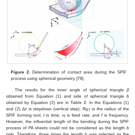
Figure 2.
Determination of contact area during the SPIF
process using spherical geometry [
79
].
The results for the inner angle of spherical triangle
β
obtained from Equation (1) and side of spherical triangle
b
obtained by Equation (2) are in
Table 2
. In the Equations (1)
and (2)
Δz
is stepdown (vertical step);
R
is the radius of the
RT
SPIF forming tool;
t
is time;
v
is feed rate; and
f
is frequency.
f
However, the influential length of the bending during the SPIF
process of PA sheets could not be considered as the length
b
only. Therefore, three times the length
b
was selected as the