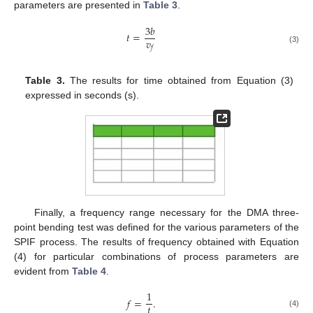
parameters are presented in
Table 3
.
3
𝑏
𝑡
=
𝑣
𝑓
(3)
Table 3.
The results for time obtained from Equation (3)
expressed in seconds (s).
Finally, a frequency range necessary for the DMA three-
point bending test was defined for the various parameters of the
SPIF process. The results of frequency obtained with Equation
(4) for particular combinations of process parameters are
evident from
Table 4
.
1
𝑓
=
.
𝑡
(4)