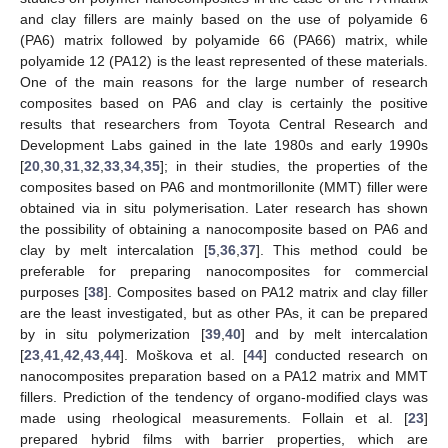
and clay fillers are mainly based on the use of polyamide 6
(PA6) matrix followed by polyamide 66 (PA66) matrix, while
polyamide 12 (PA12) is the least represented of these materials.
One of the main reasons for the large number of research
composites based on PA6 and clay is certainly the positive
results that researchers from Toyota Central Research and
Development Labs gained in the late 1980s and early 1990s
[
20
,
30
,
31
,
32
,
33
,
34
,
35
]; in their studies, the properties of the
composites based on PA6 and montmorillonite (MMT) filler were
obtained via in situ polymerisation. Later research has shown
the possibility of obtaining a nanocomposite based on PA6 and
clay by melt intercalation [
5
,
36
,
37
]. This method could be
preferable for preparing nanocomposites for commercial
purposes [
38
]. Composites based on PA12 matrix and clay filler
are the least investigated, but as other PAs, it can be prepared
by in situ polymerization [
39
,
40
] and by melt intercalation
[
23
,
41
,
42
,
43
,
44
]. Moškova et al. [
44
] conducted research on
nanocomposites preparation based on a PA12 matrix and MMT
fillers. Prediction of the tendency of organo-modified clays was
made using rheological measurements. Follain et al. [
23
]
prepared hybrid films with barrier properties, which are