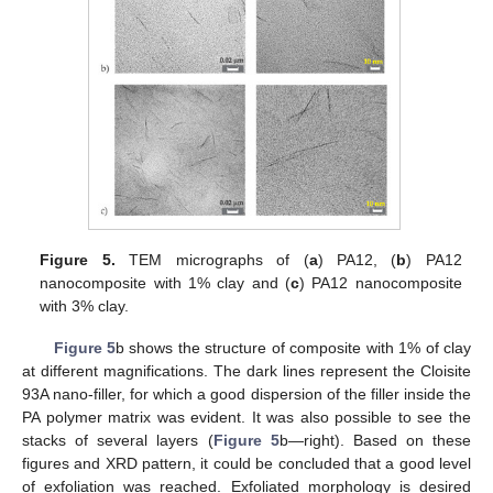
Figure 5.
TEM micrographs of (
a
) PA12, (
b
) PA12
nanocomposite with 1% clay and (
c
) PA12 nanocomposite
with 3% clay.
Figure 5
b shows the structure of composite with 1% of clay
at different magnifications. The dark lines represent the Cloisite
93A nano-filler, for which a good dispersion of the filler inside the
PA polymer matrix was evident. It was also possible to see the
stacks of several layers (
Figure 5
b—right). Based on these
figures and XRD pattern, it could be concluded that a good level
of exfoliation was reached. Exfoliated morphology is desired