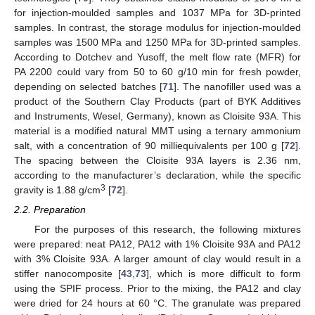
for injection-moulded samples and 1037 MPa for 3D-printed
samples. In contrast, the storage modulus for injection-moulded
samples was 1500 MPa and 1250 MPa for 3D-printed samples.
According to Dotchev and Yusoff, the melt flow rate (MFR) for
PA 2200 could vary from 50 to 60 g/10 min for fresh powder,
depending on selected batches [
71
]. The nanofiller used was a
product of the Southern Clay Products (part of BYK Additives
and Instruments, Wesel, Germany), known as Cloisite 93A. This
material is a modified natural MMT using a ternary ammonium
salt, with a concentration of 90 milliequivalents per 100 g [
72
].
The spacing between the Cloisite 93A layers is 2.36 nm,
according to the manufacturer’s declaration, while the specific
3
gravity is 1.88 g/cm
[
72
].
2.2. Preparation
For the purposes of this research, the following mixtures
were prepared: neat PA12, PA12 with 1% Cloisite 93A and PA12
with 3% Cloisite 93A. A larger amount of clay would result in a
stiffer nanocomposite [
43
,
73
], which is more difficult to form
using the SPIF process. Prior to the mixing, the PA12 and clay
were dried for 24 hours at 60 °C. The granulate was prepared