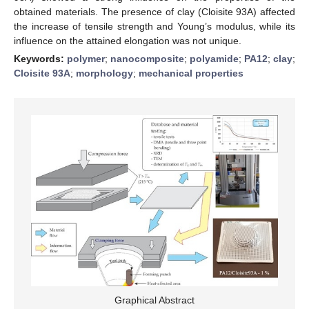
obtained materials. The presence of clay (Cloisite 93A) affected
the increase of tensile strength and Young’s modulus, while its
influence on the attained elongation was not unique.
Keywords:
polymer
;
nanocomposite
;
polyamide
;
PA12
;
clay
;
Cloisite 93A
;
morphology
;
mechanical properties
Graphical Abstract