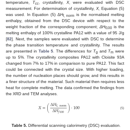
temperature,
T
, crystallinity,
X
, were evaluated with DSC
cc
measurement. For determination of crystallinity,
X,
Equation (5)
was used. In Equation (5) Δ
H
is the normalised melting
f, norm
enthalpy, obtained from the DSC device with respect to the
weight fraction of the corresponding component;
ΔH
is the
f100
melting enthalpy of 100% crystalline PA12 with a value of 95 J/g
[
82
]. Next, the samples were evaluated with DSC to determine
the phase transition temperature and crystallinity. The results
are presented in
Table 5
. The differences for
T
and
T
were
g
m
up to 5%. The crystallinity composites PA12 with Cloisite 93A
changed from 7% to 17% in comparison to pure PA12. This fact
could be connected with the crystal size. With higher loading,
the number of nucleation places should grow, and this results in
a finer structure of the material. Such material then requires less
heat for complete melting. The data confirmed the findings from
the XRD and TEM analyses.
Δ
𝐻
𝑋
=
(
)
·
100
f
,
norm
Δ
𝐻
𝑓
100
(5)
Table 5.
Differential scanning calorimetry (DSC) evaluation.