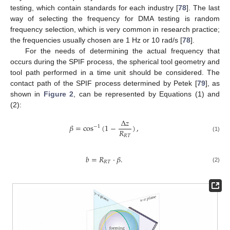
testing, which contain standards for each industry [
78
]. The last
way of selecting the frequency for DMA testing is random
frequency selection, which is very common in research practice;
the frequencies usually chosen are 1 Hz or 10 rad/s [
78
].
For the needs of determining the actual frequency that
occurs during the SPIF process, the spherical tool geometry and
tool path performed in a time unit should be considered. The
contact path of the SPIF process determined by Petek [
79
], as
shown in
Figure 2
, can be represented by Equations (1) and
(2):
Δ
𝑧
𝛽
=
cos
(
1
−
)
,
−
1
𝑅
𝑅
𝑇
(1)
𝑏
=
𝑅
·
𝛽
.
𝑅
𝑇
(2)