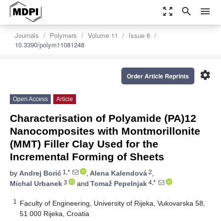
zoom_out_map
search
menu
Journals
Polymers
Volume 11
Issue 8
10.3390/polym11081248
settings
Order Article Reprints
Open Access
Article
Characterisation of Polyamide (PA)12
Nanocomposites with Montmorillonite
(MMT) Filler Clay Used for the
Incremental Forming of Sheets
1,*
2
by
Andrej Borić
,
Alena Kalendová
,
3
4,*
Michal Urbanek
and
Tomaž Pepelnjak
1
Faculty of Engineering, University of Rijeka, Vukovarska 58,
51 000 Rijeka, Croatia