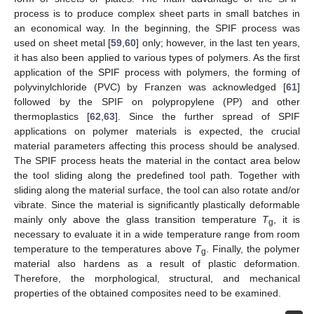
process is to produce complex sheet parts in small batches in
an economical way. In the beginning, the SPIF process was
used on sheet metal [
59
,
60
] only; however, in the last ten years,
it has also been applied to various types of polymers. As the first
application of the SPIF process with polymers, the forming of
polyvinylchloride (PVC) by Franzen was acknowledged [
61
]
followed by the SPIF on polypropylene (PP) and other
thermoplastics [
62
,
63
]. Since the further spread of SPIF
applications on polymer materials is expected, the crucial
material parameters affecting this process should be analysed.
The SPIF process heats the material in the contact area below
the tool sliding along the predefined tool path. Together with
sliding along the material surface, the tool can also rotate and/or
vibrate. Since the material is significantly plastically deformable
mainly only above the glass transition temperature
T
, it is
g
necessary to evaluate it in a wide temperature range from room
temperature to the temperatures above
T
. Finally, the polymer
g
material also hardens as a result of plastic deformation.
Therefore, the morphological, structural, and mechanical
properties of the obtained composites need to be examined.