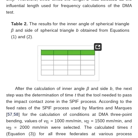
influential length used for frequency calculations of the DMA
test.
Table 2.
The results for the inner angle of spherical triangle
β
and side of spherical triangle
b
obtained from Equations
(1) and (2).
After the calculation of inner angle
β
and side
b
, the next
step was the determination of time
t
that the tool needed to pass
the impact contact zone in the SPIF process. According to the
feed rates of the SPIF process used by Martins and Marques
[
57
,
58
] for the calculation of conditions at DMA three-point
bending, values of
v
= 1000 mm/min,
v
= 1500 mm/min, and
f1
f2
v
= 2000 mm/min were selected. The calculated times
t
f3
(Equation (3)) for all three federates at various process