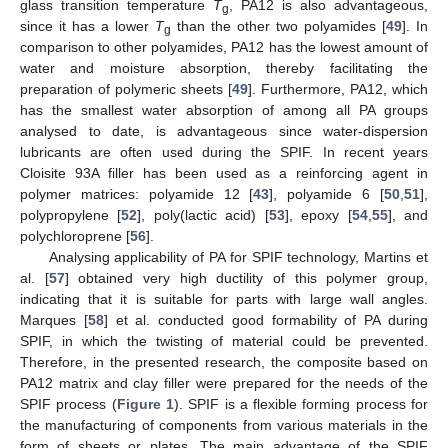
glass transition temperature
T
, PA12 is also advantageous,
g
since it has a lower
T
than the other two polyamides [
49
]. In
g
comparison to other polyamides, PA12 has the lowest amount of
water and moisture absorption, thereby facilitating the
preparation of polymeric sheets [
49
]. Furthermore, PA12, which
has the smallest water absorption of among all PA groups
analysed to date, is advantageous since water-dispersion
lubricants are often used during the SPIF. In recent years
Cloisite 93A filler has been used as a reinforcing agent in
polymer matrices: polyamide 12 [
43
], polyamide 6 [
50
,
51
],
polypropylene [
52
], poly(lactic acid) [
53
], epoxy [
54
,
55
], and
polychloroprene [
56
].
Analysing applicability of PA for SPIF technology, Martins et
al. [
57
] obtained very high ductility of this polymer group,
indicating that it is suitable for parts with large wall angles.
Marques [
58
] et al. conducted good formability of PA during
SPIF, in which the twisting of material could be prevented.
Therefore, in the presented research, the composite based on
PA12 matrix and clay filler were prepared for the needs of the
SPIF process (
Figure 1
). SPIF is a flexible forming process for
the manufacturing of components from various materials in the
form of sheets or plates. The main advantage of the SPIF