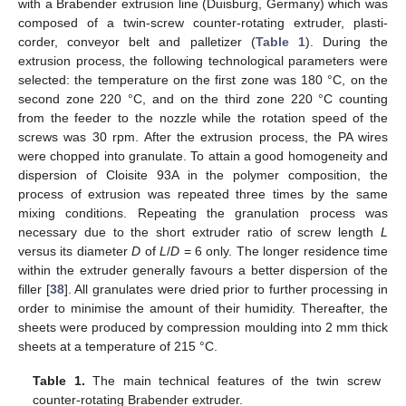
with a Brabender extrusion line (Duisburg, Germany) which was
composed of a twin-screw counter-rotating extruder, plasti-
corder, conveyor belt and palletizer (
Table 1
). During the
extrusion process, the following technological parameters were
selected: the temperature on the first zone was 180 °C, on the
second zone 220 °C, and on the third zone 220 °C counting
from the feeder to the nozzle while the rotation speed of the
screws was 30 rpm. After the extrusion process, the PA wires
were chopped into granulate. To attain a good homogeneity and
dispersion of Cloisite 93A in the polymer composition, the
process of extrusion was repeated three times by the same
mixing conditions. Repeating the granulation process was
necessary due to the short extruder ratio of screw length
L
versus its diameter
D
of
L
/
D
= 6 only. The longer residence time
within the extruder generally favours a better dispersion of the
filler [
38
]. All granulates were dried prior to further processing in
order to minimise the amount of their humidity. Thereafter, the
sheets were produced by compression moulding into 2 mm thick
sheets at a temperature of 215 °C.
Table 1.
The main technical features of the twin screw
counter-rotating Brabender extruder.