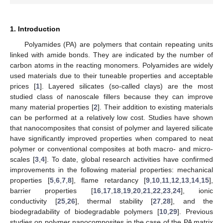
1. Introduction
Polyamides (PA) are polymers that contain repeating units
linked with amide bonds. They are indicated by the number of
carbon atoms in the reacting monomers. Polyamides are widely
used materials due to their tuneable properties and acceptable
prices [
1
]. Layered silicates (so-called clays) are the most
studied class of nanoscale fillers because they can improve
many material properties [
2
]. Their addition to existing materials
can be performed at a relatively low cost. Studies have shown
that nanocomposites that consist of polymer and layered silicate
have significantly improved properties when compared to neat
polymer or conventional composites at both macro- and micro-
scales [
3
,
4
]. To date, global research activities have confirmed
improvements in the following material properties: mechanical
properties [
5
,
6
,
7
,
8
], flame retardancy [
9
,
10
,
11
,
12
,
13
,
14
,
15
],
barrier properties [
16
,
17
,
18
,
19
,
20
,
21
,
22
,
23
,
24
], ionic
conductivity [
25
,
26
], thermal stability [
27
,
28
], and the
biodegradability of biodegradable polymers [
10
,
29
]. Previous
studies on polymer nanocomposites in the case of the PA matrix