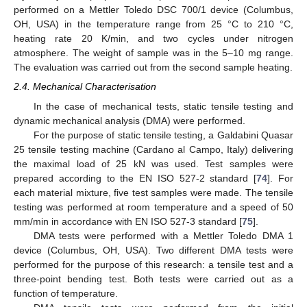
performed on a Mettler Toledo DSC 700/1 device (Columbus,
OH, USA) in the temperature range from 25 °C to 210 °C,
heating rate 20 K/min, and two cycles under nitrogen
atmosphere. The weight of sample was in the 5–10 mg range.
The evaluation was carried out from the second sample heating.
2.4. Mechanical Characterisation
In the case of mechanical tests, static tensile testing and
dynamic mechanical analysis (DMA) were performed.
For the purpose of static tensile testing, a Galdabini Quasar
25 tensile testing machine (Cardano al Campo, Italy) delivering
the maximal load of 25 kN was used. Test samples were
prepared according to the EN ISO 527-2 standard [
74
]. For
each material mixture, five test samples were made. The tensile
testing was performed at room temperature and a speed of 50
mm/min in accordance with EN ISO 527-3 standard [
75
].
DMA tests were performed with a Mettler Toledo DMA 1
device (Columbus, OH, USA). Two different DMA tests were
performed for the purpose of this research: a tensile test and a
three-point bending test. Both tests were carried out as a
function of temperature.