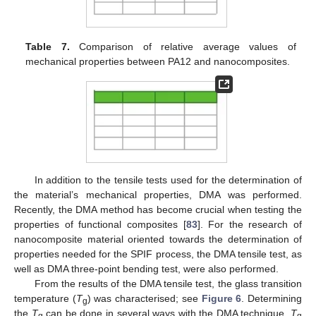
Table 7.
Comparison of relative average values of
mechanical properties between PA12 and nanocomposites.
In addition to the tensile tests used for the determination of
the material’s mechanical properties, DMA was performed.
Recently, the DMA method has become crucial when testing the
properties of functional composites [
83
]. For the research of
nanocomposite material oriented towards the determination of
properties needed for the SPIF process, the DMA tensile test, as
well as DMA three-point bending test, were also performed.
From the results of the DMA tensile test, the glass transition
temperature (
T
) was characterised; see
Figure 6
. Determining
g
the
T
can be done in several ways with the DMA technique.
T
g
g