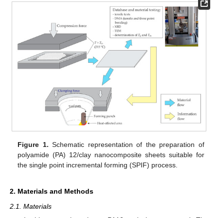
Figure 1.
Schematic representation of the preparation of
polyamide (PA) 12/clay nanocomposite sheets suitable for
the single point incremental forming (SPIF) process.
2. Materials and Methods
2.1. Materials