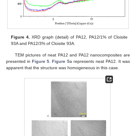
Figure 4.
XRD graph (detail) of PA12, PA12/1% of Cloisite
93A and PA12/3% of Cloisite 93A.
TEM pictures of neat PA12 and PA12 nanocomposites are
presented in
Figure 5
.
Figure 5
a represents neat PA12. It was
apparent that the structure was homogeneous in this case.