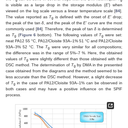
is visible as a large drop in the storage modulus (
E’
) when
viewed on the log scale versus a linear temperature scale [
84
].
The value reported as
T
is defined with the onset of
E’
drop;
g
the peak of the tan
δ
, and the peak of the
E’
curve are the most
commonly used [
84
]. Therefore, the peak of tan
δ
is determined
as
T
(
Figure 6
bottom). The following values of
T
were set:
g
g
neat PA12 55 °C, PA12/Cloisite 93A–1% 51 °C and PA12/Cloisite
93A–3% 52 °C. The
T
were very similar for all compositions;
g
the difference was in the range of 5%–7 %. Here, the obtained
values of
T
were slightly different than those obtained with the
g
DSC method. The determination of
T
by DMA in the presented
g
case obtained from the diagrams and the method seemed to be
less accurate than the DSC method. However, a slight decrease
of
T
in the case of PA12/Cloisite 93A–1% can be observed in
g
both cases and may have a positive influence on the SPIF
process.