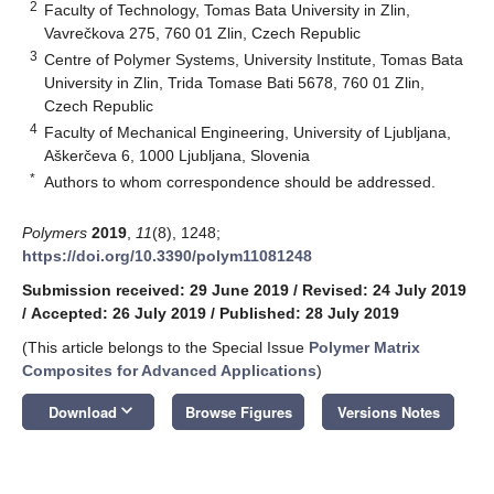
2
Faculty of Technology, Tomas Bata University in Zlin,
Vavrečkova 275, 760 01 Zlin, Czech Republic
3
Centre of Polymer Systems, University Institute, Tomas Bata
University in Zlin, Trida Tomase Bati 5678, 760 01 Zlin,
Czech Republic
4
Faculty of Mechanical Engineering, University of Ljubljana,
Aškerčeva 6, 1000 Ljubljana, Slovenia
*
Authors to whom correspondence should be addressed.
Polymers
2019
,
11
(8), 1248;
https://doi.org/10.3390/polym11081248
Submission received: 29 June 2019
/
Revised: 24 July 2019
/
Accepted: 26 July 2019
/
Published: 28 July 2019
(This article belongs to the Special Issue
Polymer Matrix
Composites for Advanced Applications
)
keyboard_arrow_down
Download
Browse Figures
Versions Notes