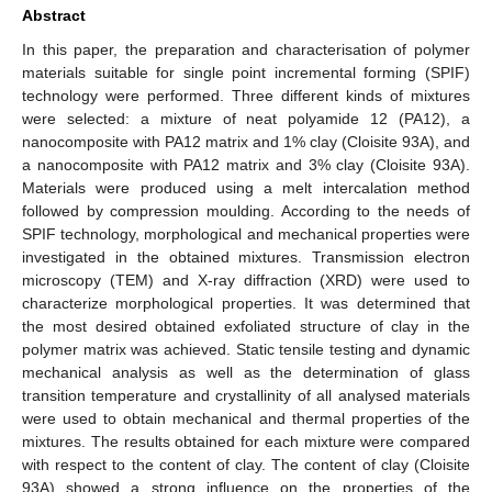
Abstract
In this paper, the preparation and characterisation of polymer
materials suitable for single point incremental forming (SPIF)
technology were performed. Three different kinds of mixtures
were selected: a mixture of neat polyamide 12 (PA12), a
nanocomposite with PA12 matrix and 1% clay (Cloisite 93A), and
a nanocomposite with PA12 matrix and 3% clay (Cloisite 93A).
Materials were produced using a melt intercalation method
followed by compression moulding. According to the needs of
SPIF technology, morphological and mechanical properties were
investigated in the obtained mixtures. Transmission electron
microscopy (TEM) and X-ray diffraction (XRD) were used to
characterize morphological properties. It was determined that
the most desired obtained exfoliated structure of clay in the
polymer matrix was achieved. Static tensile testing and dynamic
mechanical analysis as well as the determination of glass
transition temperature and crystallinity of all analysed materials
were used to obtain mechanical and thermal properties of the
mixtures. The results obtained for each mixture were compared
with respect to the content of clay. The content of clay (Cloisite
93A) showed a strong influence on the properties of the