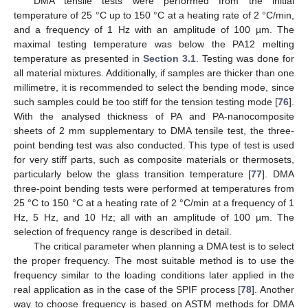
DMA tensile tests were performed from the initial
temperature of 25 °C up to 150 °C at a heating rate of 2 °C/min,
and a frequency of 1 Hz with an amplitude of 100 µm. The
maximal testing temperature was below the PA12 melting
temperature as presented in
Section 3.1
. Testing was done for
all material mixtures. Additionally, if samples are thicker than one
millimetre, it is recommended to select the bending mode, since
such samples could be too stiff for the tension testing mode [
76
].
With the analysed thickness of PA and PA-nanocomposite
sheets of 2 mm supplementary to DMA tensile test, the three-
point bending test was also conducted. This type of test is used
for very stiff parts, such as composite materials or thermosets,
particularly below the glass transition temperature [
77
]. DMA
three-point bending tests were performed at temperatures from
25 °C to 150 °C at a heating rate of 2 °C/min at a frequency of 1
Hz, 5 Hz, and 10 Hz; all with an amplitude of 100 µm. The
selection of frequency range is described in detail.
The critical parameter when planning a DMA test is to select
the proper frequency. The most suitable method is to use the
frequency similar to the loading conditions later applied in the
real application as in the case of the SPIF process [
78
]. Another
way to choose frequency is based on ASTM methods for DMA