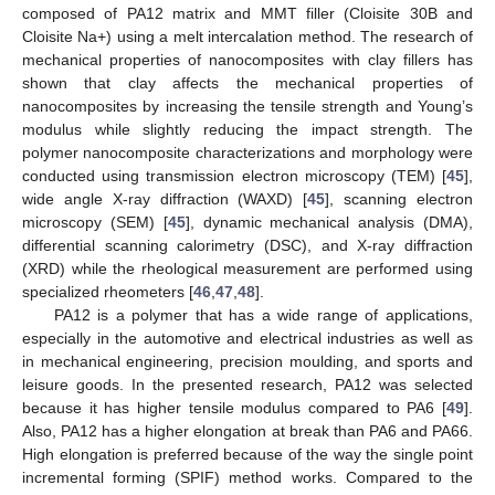
composed of PA12 matrix and MMT filler (Cloisite 30B and
Cloisite Na+) using a melt intercalation method. The research of
mechanical properties of nanocomposites with clay fillers has
shown that clay affects the mechanical properties of
nanocomposites by increasing the tensile strength and Young’s
modulus while slightly reducing the impact strength. The
polymer nanocomposite characterizations and morphology were
conducted using transmission electron microscopy (TEM) [
45
],
wide angle X-ray diffraction (WAXD) [
45
], scanning electron
microscopy (SEM) [
45
], dynamic mechanical analysis (DMA),
differential scanning calorimetry (DSC), and X-ray diffraction
(XRD) while the rheological measurement are performed using
specialized rheometers [
46
,
47
,
48
].
PA12 is a polymer that has a wide range of applications,
especially in the automotive and electrical industries as well as
in mechanical engineering, precision moulding, and sports and
leisure goods. In the presented research, PA12 was selected
because it has higher tensile modulus compared to PA6 [
49
].
Also, PA12 has a higher elongation at break than PA6 and PA66.
High elongation is preferred because of the way the single point
incremental forming (SPIF) method works. Compared to the