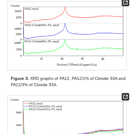
Figure 3.
XRD graphs of PA12, PA12/1% of Cloisite 93A and
PA12/3% of Cloisite 93A.