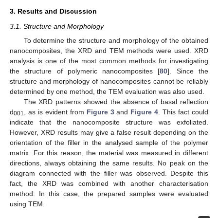
3. Results and Discussion
3.1. Structure and Morphology
To determine the structure and morphology of the obtained
nanocomposites, the XRD and TEM methods were used. XRD
analysis is one of the most common methods for investigating
the structure of polymeric nanocomposites [
80
]. Since the
structure and morphology of nanocomposites cannot be reliably
determined by one method, the TEM evaluation was also used.
The XRD patterns showed the absence of basal reflection
d
, as is evident from
Figure 3
and
Figure 4
. This fact could
001
indicate that the nanocomposite structure was exfoliated.
However, XRD results may give a false result depending on the
orientation of the filler in the analysed sample of the polymer
matrix. For this reason, the material was measured in different
directions, always obtaining the same results. No peak on the
diagram connected with the filler was observed. Despite this
fact, the XRD was combined with another characterisation
method. In this case, the prepared samples were evaluated
using TEM.