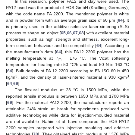
In this research, polymer PA12 and clay were used. The
PA12 used was the product of EOS GmbH (Krailling, Germany),
with the code name PA 2200. The mentioned polymer is white
and in powder form with an average grain size of 60 μm [
64
]. It
is primarily used in the additive selective laser-sintering (SLS)
process to shape an object [
65
,
66
,
67
,
68
] with excellent material
properties, such as high strength and stiffness, excellent long-
term constant behaviour and bio-compatibility [
64
]. According to
the manufacturer’s data [
64
], this PA12 2200 polymer has the
melting temperature at
T
= 176 °C. The Vicat softening
m
temperature for heating rate 50 °C/h and load 50 N is 163 °C
[
64
]. Bulk density of PA 12 2200 according to EN ISO 60 is 450
3
3
kg/m
, and the density of laser-sintered material is 930 kg/m
[
64
,
69
].
The flexural modulus at 23 °C is 1500 MPa, while the
reported tensile modulus is between 1650 MPa and 1700 MPa
[
69
]. For the material PA12 2200, the manufacturer reports an
attainable 24% strain at break for specimens produced with
additive technologies while data for injection-moulded material
are not available. Rahim et al. have compared the EOS PA12
2200 samples prepared with injection moulding and additive
technologies [
70
]. They obtained elastic modulus of 1376 MPa