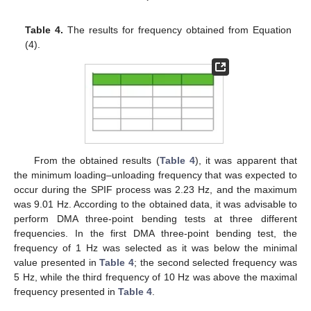
Table 4.
The results for frequency obtained from Equation
(4).
From the obtained results (
Table 4
), it was apparent that
the minimum loading–unloading frequency that was expected to
occur during the SPIF process was 2.23 Hz, and the maximum
was 9.01 Hz. According to the obtained data, it was advisable to
perform DMA three-point bending tests at three different
frequencies. In the first DMA three-point bending test, the
frequency of 1 Hz was selected as it was below the minimal
value presented in
Table 4
; the second selected frequency was
5 Hz, while the third frequency of 10 Hz was above the maximal
frequency presented in
Table 4
.