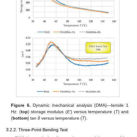
Figure 6.
Dynamic mechanical analysis (DMA)—tensile 1
Hz: (
top
) storage modulus (
E’
) versus temperature (
T
) and
(
bottom
) tan
δ
versus temperature (
T
).
3.2.2. Three-Point Bending Test