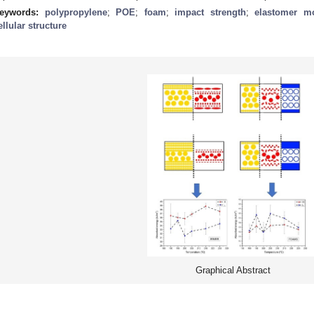
eywords:
polypropylene
;
POE
;
foam
;
impact strength
;
elastomer m
ellular structure
Graphical Abstract