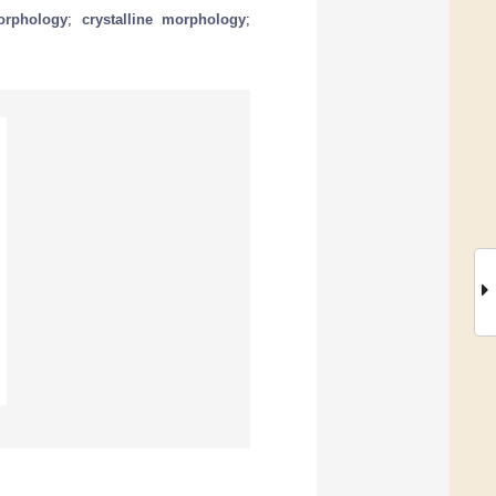
orphology
;
crystalline morphology
;