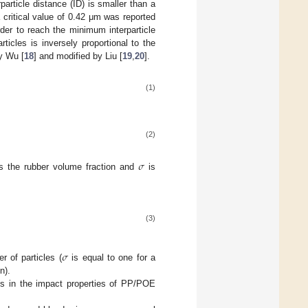
rparticle distance (ID) is smaller than a
 a critical value of 0.42 μm was reported
rder to reach the minimum interparticle
icles is inversely proportional to the
by Wu [
18
] and modified by Liu [
19
,
20
].
(1)
(2)
𝜎
s the rubber volume fraction and
is
(3)
𝜎
r of particles (
is equal to one for a
n).
es in the impact properties of PP/POE