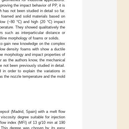
roving the impact behavior of PP, it is
has not been studied in detail so far.
f foamed and solid materials based on
ow (−80 °C) and high (20 °C) impact
erature. They showed qualitatively the
s such as interparticular distance or
alline morphology of foams or solids.
s to gain new knowledge on the complex
 low density foams with show a ductile
he morphology and impact properties of
ar as the authors know, the mechanical
ot been previously studied in detail.
in order to explain the variations in
 as the nozzle temperature and the mold
sol (Madrid, Spain) with a melt flow
viscosity degree suitable for injection
low index (MFI) of 13 g/10 min at 190
This degree was chosen by its easy