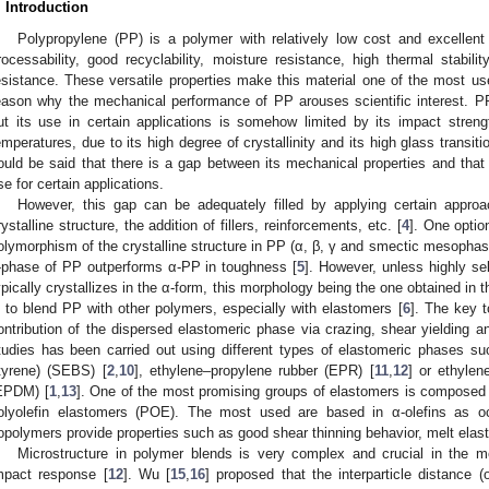
. Introduction
Polypropylene (PP) is a polymer with relatively low cost and excellent
rocessability, good recyclability, moisture resistance, high thermal stabili
esistance. These versatile properties make this material one of the most us
eason why the mechanical performance of PP arouses scientific interest. PP
ut its use in certain applications is somehow limited by its impact strengt
emperatures, due to its high degree of crystallinity and its high glass transit
ould be said that there is a gap between its mechanical properties and that of
se for certain applications.
However, this gap can be adequately filled by applying certain appro
rystalline structure, the addition of fillers, reinforcements, etc. [
4
]. One optio
olymorphism of the crystalline structure in PP (α, β, γ and smectic mesophase
-phase of PP outperforms α-PP in toughness [
5
]. However, unless highly se
ypically crystallizes in the α-form, this morphology being the one obtained in t
s to blend PP with other polymers, especially with elastomers [
6
]. The key 
ontribution of the dispersed elastomeric phase via crazing, shear yielding an
tudies has been carried out using different types of elastomeric phases s
tyrene) (SEBS) [
2
,
10
], ethylene–propylene rubber (EPR) [
11
,
12
] or ethyle
EPDM) [
1
,
13
]. One of the most promising groups of elastomers is composed 
olyolefin elastomers (POE). The most used are based in α-olefins as o
opolymers provide properties such as good shear thinning behavior, melt elasti
Microstructure in polymer blends is very complex and crucial in the me
mpact response [
12
]. Wu [
15
,
16
] proposed that the interparticle distance 