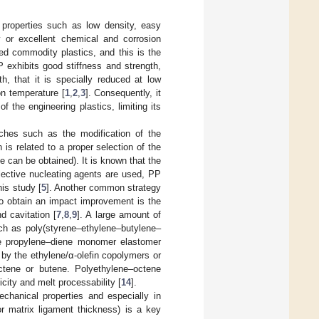
 properties such as low density, easy
ty or excellent chemical and corrosion
ed commodity plastics, and this is the
 exhibits good stiffness and strength,
h, that it is specially reduced at low
ion temperature [
1
,
2
,
3
]. Consequently, it
 the engineering plastics, limiting its
aches such as the modification of the
n is related to a proper selection of the
 can be obtained). It is known that the
lective nucleating agents are used, PP
his study [
5
]. Another common strategy
to obtain an impact improvement is the
d cavitation [
7
,
8
,
9
]. A large amount of
uch as poly(styrene–ethylene–butylene–
ne propylene–diene monomer elastomer
by the ethylene/α-olefin copolymers or
ctene or butene. Polyethylene–octene
city and melt processability [
14
].
chanical properties and especially in
(or matrix ligament thickness) is a key