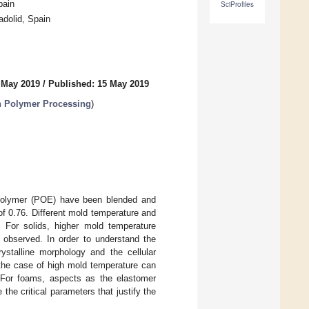
pain
SciProfiles
adolid, Spain
 May 2019
/
Published: 15 May 2019
n Polymer Processing
)
copolymer (POE) have been blended and
of 0.76. Different mold temperature and
 For solids, higher mold temperature
 observed. In order to understand the
ystalline morphology and the cellular
 the case of high mold temperature can
 For foams, aspects as the elastomer
the critical parameters that justify the