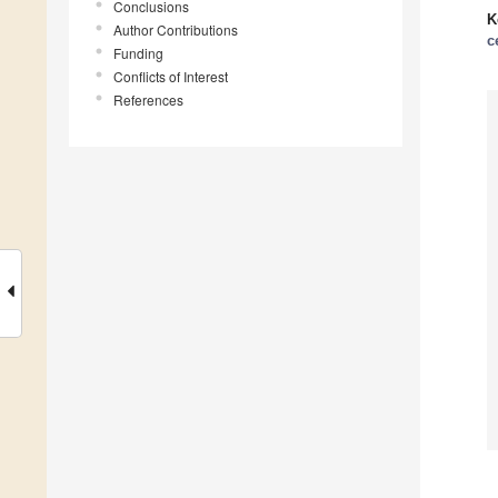
Conclusions
K
Author Contributions
c
Funding
Conflicts of Interest
References