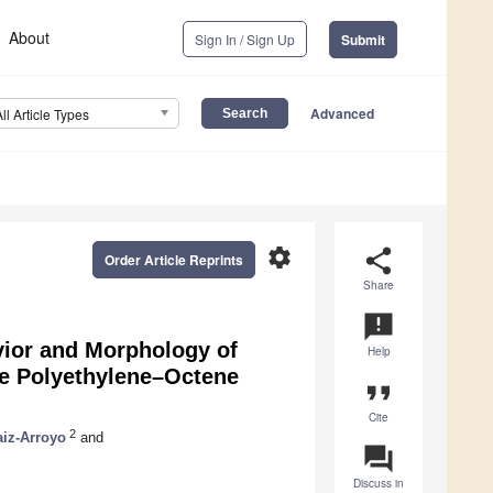
About
Sign In / Sign Up
Submit
Advanced
All Article Types
settings
share
Order Article Reprints
Share
announcement
vior and Morphology of
Help
e Polyethylene–Octene
format_quote
Cite
2
aiz-Arroyo
and
question_answer
Discuss in