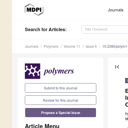
Journals
Search
for Articles
:
Journals
Polymers
Volume 11
Issue 5
10.3390/polym
first_page
Submit to this Journal
Review for this Journal
Propose a Special Issue
b
M
Article Menu