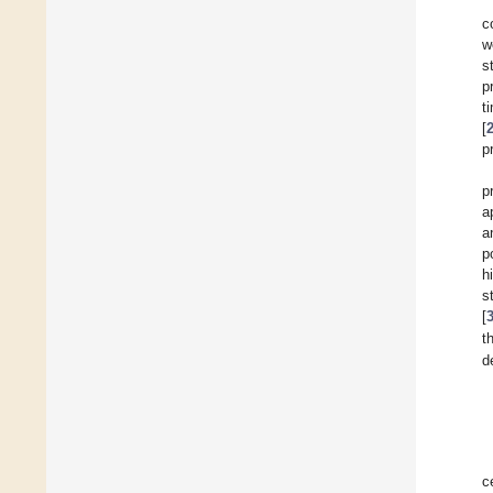
c
w
s
p
t
[
p
p
a
a
p
h
s
[
t
d
c