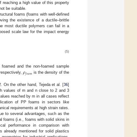
 reaching a high value of this property
not be suitable.
uctural foams (foams with well-defined
ing the existence of a ductile–brittle
he most ductile polymers can fail in a
oposed scale law for the impact energy
(5)
𝜌
he foamed and the non-foamed sample
𝑓
𝑜
𝑎
𝑚
respectively,
is the density of the
. On the other hand, Tejeda et al. [
36
]
ith values of m and n close to 2 and 3
alues reached by m in all cases reflect
pplication of PP foams in sectors like
nical requirements at high strain rates.
ue to several advantages, such as the
l foams (i.e., foams with solid skins in
cal performance in comparison with
s already mentioned for solid plastics
eometries for industrial applications.