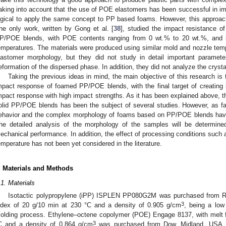
aking into account that the use of POE elastomers has been successful in imp
ogical to apply the same concept to PP based foams. However, this approach 
he only work, written by Gong et al. [
38
], studied the impact resistance o
P/POE blends, with POE contents ranging from 0 wt.% to 20 wt.%, and l
emperatures. The materials were produced using similar mold and nozzle temp
lastomer morphology, but they did not study in detail important parameter
eformation of the dispersed phase. In addition, they did not analyze the cryst
Taking the previous ideas in mind, the main objective of this research i
mpact response of foamed PP/POE blends, with the final target of creating
mpact response with high impact strengths. As it has been explained above, t
olid PP/POE blends has been the subject of several studies. However, as f
ehavior and the complex morphology of foams based on PP/POE blends have n
he detailed analysis of the morphology of the samples will be determined 
echanical performance. In addition, the effect of processing conditions such
emperature has not been yet considered in the literature.
. Materials and Methods
.1. Materials
Isotactic polypropylene (iPP) ISPLEN PP080G2M was purchased from Rep
3
ndex of 20 g/10 min at 230 °C and a density of 0.905 g/cm
, being a low 
olding process. Ethylene–octene copolymer (POE) Engage 8137, with melt f
3
C and a density of 0.864 g/cm
was purchased from Dow, Midland, USA. 