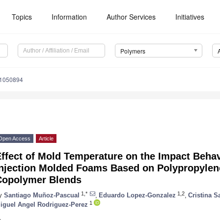
Topics
Information
Author Services
Initiatives
Polymers
11050894
Open Access
Article
Effect of Mold Temperature on the Impact Beha
Injection Molded Foams Based on Polypropylen
Copolymer Blends
1,*
1,2
y
Santiago Muñoz-Pascual
,
Eduardo Lopez-Gonzalez
,
Cristina S
1
iguel Angel Rodriguez-Perez