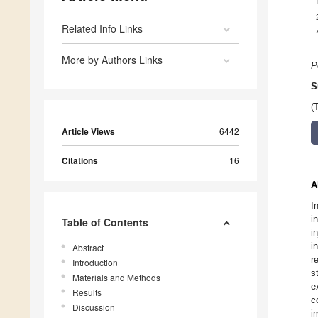
Related Info Links
More by Authors Links
P
S
(
Article Views
6442
Citations
16
A
I
i
Table of Contents
i
i
Abstract
r
Introduction
s
Materials and Methods
e
Results
c
Discussion
i