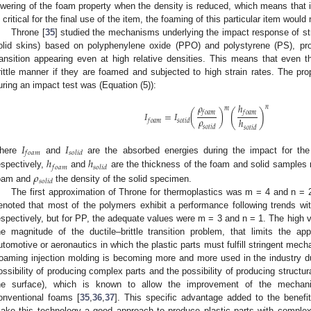
owering of the foam property when the density is reduced, which means that if
s critical for the final use of the item, the foaming of this particular item would 
Throne [
35
] studied the mechanisms underlying the impact response of str
olid skins) based on polyphenylene oxide (PPO) and polystyrene (PS), prov
ransition appearing even at high relative densities. This means that even t
rittle manner if they are foamed and subjected to high strain rates. The pr
uring an impact test was (Equation (5)):
𝜌
ℎ
𝑛
𝑚
(
)
𝑓
𝑜
𝑎
𝑚
𝑓
𝑜
𝑎
𝑚
𝐼
=
𝐼
(
)
𝜌
ℎ
𝑓
𝑜
𝑎
𝑚
𝑠
𝑜
𝑙
𝑖
𝑑
𝑠
𝑜
𝑙
𝑖
𝑑
𝑠
𝑜
𝑙
𝑖
𝑑
𝐼
𝐼
𝑓
𝑜
𝑎
𝑚
𝑠
𝑜
𝑙
𝑖
𝑑
ℎ
ℎ
here
and
are the absorbed energies during the impact for t
𝑓
𝑜
𝑎
𝑚
𝑠
𝑜
𝑙
𝑖
𝑑
𝜌
espectively,
and
are the thickness of the foam and solid samples 
𝑠
𝑜
𝑙
𝑖
𝑑
oam and
the density of the solid specimen.
The first approximation of Throne for thermoplastics was m = 4 and n = 2
enoted that most of the polymers exhibit a performance following trends w
espectively, but for PP, the adequate values were m = 3 and n = 1. The high v
he magnitude of the ductile–brittle transition problem, that limits the a
utomotive or aeronautics in which the plastic parts must fulfill stringent mecha
oaming injection molding is becoming more and more used in the industry d
ossibility of producing complex parts and the possibility of producing structura
he surface), which is known to allow the improvement of the mechani
onventional foams [
35
,
36
,
37
]. This specific advantage added to the benefit
ake this technology a good approach to produce plastic parts with complex g