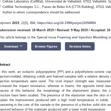
1
Cellular Laboratory (CellMat), Universidad de Valladolid, 47011 Valladolid, S
2
CellMat Technologies S.L., Paseo de Belen 9-A (CTTA Building), 47011 Vall
*
Author to whom correspondence should be addressed.
olymers
2019
,
11
(5), 894;
https://doi.org/10.3390/polym11050894
ubmission received: 18 March 2019
/
Revised: 9 May 2019
/
Accepted: 10
This article belongs to the Special Issue
Foaming and Injection Moulding i
keyboard_arrow_down
Download
Browse Figures
Versions Notes
bstract
n this work, an isotactic polypropylene (PP) and a polyethylene–octene 
njection-molded, obtaining solids and foamed samples with a relative density 
njection temperature were used. The Izod impact strength was measured.
ncreased the impact resistance, whereas in foams, the opposite trend was
easons of this behavior, the morphology of the elastomeric phase, the cr
tructure have been studied. The presence of the elastomer near the skin in
xplain the improvement produced with a high mold temperature in solids.
oarsening in the core of the sample or the presence of a thicker solid skin are 
mproved behavior of the materials produced with a lower mold temperature.