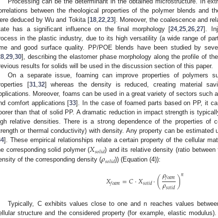
Processing can be the determinant in the obtained microstructure. In ex
orrelations between the rheological properties of the polymer blends and th
ere deduced by Wu and Tokita [
18
,
22
,
23
]. Moreover, the coalescence and rel
tate has a significant influence on the final morphology [
24
,
25
,
26
,
27
]. I
rocess in the plastic industry, due to its high versatility (a wide range of pa
ime and good surface quality. PP/POE blends have been studied by sever
28
,
29
,
30
], describing the elastomer phase morphology along the profile of the
revious results for solids will be used in the discussion section of this paper.
On a separate issue, foaming can improve properties of polymers su
roperties [
31
,
32
] whereas the density is reduced, creating material sav
pplications. Moreover, foams can be used in a great variety of sectors such 
nd comfort applications [
33
]. In the case of foamed parts based on PP, it ca
oorer than that of solid PP. A dramatic reduction in impact strength is typic
igh relative densities. There is a strong dependence of the properties of ce
trength or thermal conductivity) with density. Any property can be estimated 
𝑋
34
]. These empirical relationships relate a certain property of the cellular mate
𝑠
𝑜
𝑙
𝑖
𝑑
𝜌
he corresponding solid polymer (
) and its relative density (ratio between
𝑠
𝑜
𝑙
𝑖
𝑑
ensity of the corresponding density (
)) (Equation (4)):
𝜌
𝑛
𝑓
𝑜
𝑎
𝑚
𝑋
=
𝐶
·
𝑋
·
(
)
𝜌
𝑓
𝑜
𝑎
𝑚
𝑠
𝑜
𝑙
𝑖
𝑑
𝑠
𝑜
𝑙
𝑖
𝑑
Typically, C exhibits values close to one and n reaches values betwe
ellular structure and the considered property (for example, elastic modulus). 