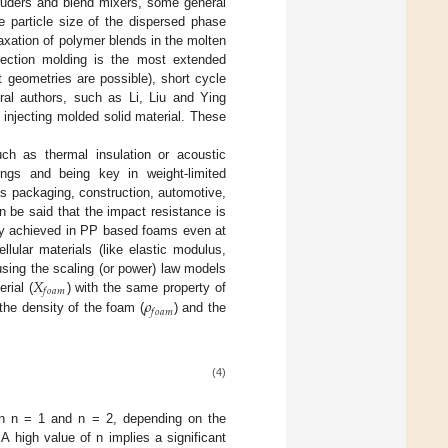
truders and blend mixers, some general
e particle size of the dispersed phase
axation of polymer blends in the molten
njection molding is the most extended
rt geometries are possible), short cycle
al authors, such as Li, Liu and Ying
 injecting molded solid material. These
ch as thermal insulation or acoustic
ings and being key in weight-limited
as packaging, construction, automotive,
n be said that the impact resistance is
ally achieved in PP based foams even at
llular materials (like elastic modulus,
𝑋
using the scaling (or power) law models
𝑓
𝑜
𝑎
𝑚
𝜌
rial (
) with the same property of
𝑓
𝑜
𝑎
𝑚
 the density of the foam (
) and the
(4)
en n = 1 and n = 2, depending on the
A high value of n implies a significant