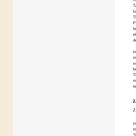
T
l
T
P
t
e
d
i
i
s
b
T
m
t
2
2
i
m
°