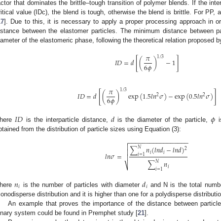
actor that dominates the brittle–tough transition of polymer blends. If the inte
ritical value (IDc), the blend is tough, otherwise the blend is brittle. For PP,
17
]. Due to this, it is necessary to apply a proper processing approach in o
istance between the elastomer particles. The minimum distance between part
iameter of the elastomeric phase, following the theoretical relation proposed 
𝜋
1
/
3
[
]
𝐼
𝐷
=
𝑑
(
)
−
1
6
𝜙
𝜋
1
/
3
[
]
𝐼
𝐷
=
𝑑
(
)
exp
(
1.5
𝑙
𝑛
𝜎
)
−
exp
(
0.5
𝑙
𝑛
𝜎
)
2
2
6
𝜙
𝐼
𝐷
𝑑
𝜙
here
is the interparticle distance,
is the diameter of the particle,
i
btained from the distribution of particle sizes using Equation (3):
−
−
−
−
−
−
−
−
−
−
−
−
−
−
−
−
−


𝑁
∑
𝑛
(
𝑙
𝑛
𝑑
−
𝑙
𝑛
𝑑
)
2

𝑖
𝑖
𝑙
𝑛
𝜎
=
𝑖
=
1

𝑁
∑
𝑛
⎷
𝑖
𝑖
=
1
𝑛
𝑑
𝑖
𝑖
here
is the number of particles with diameter
and N is the total numbe
onodisperse distribution and it is higher than one for a polydisperse distributio
An example that proves the importance of the distance between particl
inary system could be found in Premphet study [
21
].