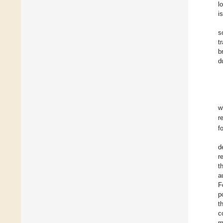
l
i
s
t
b
d
w
r
f
d
r
t
a
F
p
t
c
m