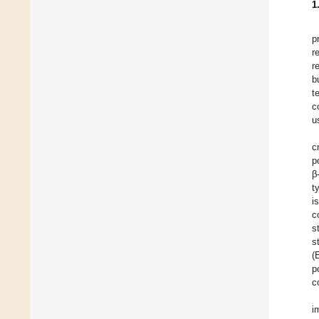
1
p
r
r
b
t
c
u
c
p
β
t
i
c
s
s
(
p
c
i