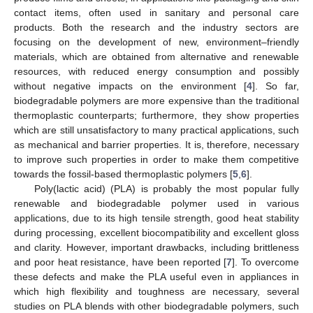
contact items, often used in sanitary and personal care
products. Both the research and the industry sectors are
focusing on the development of new, environment–friendly
materials, which are obtained from alternative and renewable
resources, with reduced energy consumption and possibly
without negative impacts on the environment [
4
]. So far,
biodegradable polymers are more expensive than the traditional
thermoplastic counterparts; furthermore, they show properties
which are still unsatisfactory to many practical applications, such
as mechanical and barrier properties. It is, therefore, necessary
to improve such properties in order to make them competitive
towards the fossil-based thermoplastic polymers [
5
,
6
].
Poly(lactic acid) (PLA) is probably the most popular fully
renewable and biodegradable polymer used in various
applications, due to its high tensile strength, good heat stability
during processing, excellent biocompatibility and excellent gloss
and clarity. However, important drawbacks, including brittleness
and poor heat resistance, have been reported [
7
]. To overcome
these defects and make the PLA useful even in appliances in
which high flexibility and toughness are necessary, several
studies on PLA blends with other biodegradable polymers, such