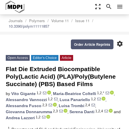
zoom_out_map
search
menu
Journals
Polymers
Volume 11
Issue 11
10.3390/polym11111857
settings
Order Article Reprints
Open Access
Editor’s Choice
Article
Flat Die Extruded Biocompatible
Poly(Lactic Acid) (PLA)/Poly(Butylene
Succinate) (PBS) Based Films
1,2
1,2,*
by
Vito Gigante
,
Maria-Beatrice Coltelli
,
1,2
1,2
Alessandro Vannozzi
,
Luca Panariello
,
2,3
2,4
Alessandra Fusco
,
Luisa Trombi
,
2,3
1,2,4
Giovanna Donnarumma
,
Serena Danti
and
1,2
Andrea Lazzeri
1