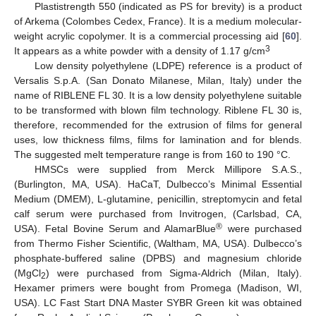
Plastistrength 550 (indicated as PS for brevity) is a product
of Arkema (Colombes Cedex, France). It is a medium molecular-
weight acrylic copolymer. It is a commercial processing aid [
60
].
3
It appears as a white powder with a density of 1.17 g/cm
Low density polyethylene (LDPE) reference is a product of
Versalis S.p.A. (San Donato Milanese, Milan, Italy) under the
name of RIBLENE FL 30. It is a low density polyethylene suitable
to be transformed with blown film technology. Riblene FL 30 is,
therefore, recommended for the extrusion of films for general
uses, low thickness films, films for lamination and for blends.
The suggested melt temperature range is from 160 to 190 °C.
HMSCs were supplied from Merck Millipore S.A.S.,
(Burlington, MA, USA). HaCaT, Dulbecco’s Minimal Essential
Medium (DMEM), L-glutamine, penicillin, streptomycin and fetal
calf serum were purchased from Invitrogen, (Carlsbad, CA,
®
USA). Fetal Bovine Serum and AlamarBlue
were purchased
from Thermo Fisher Scientific, (Waltham, MA, USA). Dulbecco’s
phosphate-buffered saline (DPBS) and magnesium chloride
(MgCl
) were purchased from Sigma-Aldrich (Milan, Italy).
2
Hexamer primers were bought from Promega (Madison, WI,
USA). LC Fast Start DNA Master SYBR Green kit was obtained