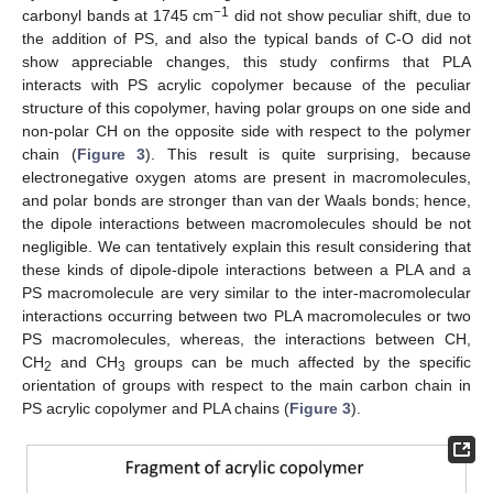
−1
carbonyl bands at 1745 cm
did not show peculiar shift, due to
the addition of PS, and also the typical bands of C-O did not
show appreciable changes, this study confirms that PLA
interacts with PS acrylic copolymer because of the peculiar
structure of this copolymer, having polar groups on one side and
non-polar CH on the opposite side with respect to the polymer
chain (
Figure 3
). This result is quite surprising, because
electronegative oxygen atoms are present in macromolecules,
and polar bonds are stronger than van der Waals bonds; hence,
the dipole interactions between macromolecules should be not
negligible. We can tentatively explain this result considering that
these kinds of dipole-dipole interactions between a PLA and a
PS macromolecule are very similar to the inter-macromolecular
interactions occurring between two PLA macromolecules or two
PS macromolecules, whereas, the interactions between CH,
CH
and CH
groups can be much affected by the specific
2
3
orientation of groups with respect to the main carbon chain in
PS acrylic copolymer and PLA chains (
Figure 3
).