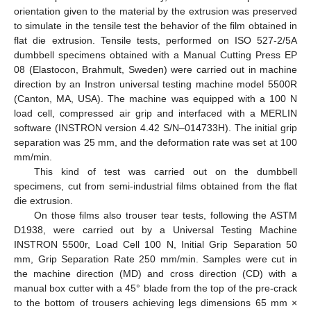
orientation given to the material by the extrusion was preserved
to simulate in the tensile test the behavior of the film obtained in
flat die extrusion. Tensile tests, performed on ISO 527-2/5A
dumbbell specimens obtained with a Manual Cutting Press EP
08 (Elastocon, Brahmult, Sweden) were carried out in machine
direction by an Instron universal testing machine model 5500R
(Canton, MA, USA). The machine was equipped with a 100 N
load cell, compressed air grip and interfaced with a MERLIN
software (INSTRON version 4.42 S/N–014733H). The initial grip
separation was 25 mm, and the deformation rate was set at 100
mm/min.
This kind of test was carried out on the dumbbell
specimens, cut from semi-industrial films obtained from the flat
die extrusion.
On those films also trouser tear tests, following the ASTM
D1938, were carried out by a Universal Testing Machine
INSTRON 5500r, Load Cell 100 N, Initial Grip Separation 50
mm, Grip Separation Rate 250 mm/min. Samples were cut in
the machine direction (MD) and cross direction (CD) with a
manual box cutter with a 45° blade from the top of the pre-crack
to the bottom of trousers achieving legs dimensions 65 mm ×