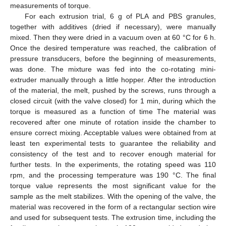
measurements of torque.
For each extrusion trial, 6 g of PLA and PBS granules,
together with additives (dried if necessary), were manually
mixed. Then they were dried in a vacuum oven at 60 °C for 6 h.
Once the desired temperature was reached, the calibration of
pressure transducers, before the beginning of measurements,
was done. The mixture was fed into the co-rotating mini-
extruder manually through a little hopper. After the introduction
of the material, the melt, pushed by the screws, runs through a
closed circuit (with the valve closed) for 1 min, during which the
torque is measured as a function of time The material was
recovered after one minute of rotation inside the chamber to
ensure correct mixing. Acceptable values were obtained from at
least ten experimental tests to guarantee the reliability and
consistency of the test and to recover enough material for
further tests. In the experiments, the rotating speed was 110
rpm, and the processing temperature was 190 °C. The final
torque value represents the most significant value for the
sample as the melt stabilizes. With the opening of the valve, the
material was recovered in the form of a rectangular section wire
and used for subsequent tests. The extrusion time, including the