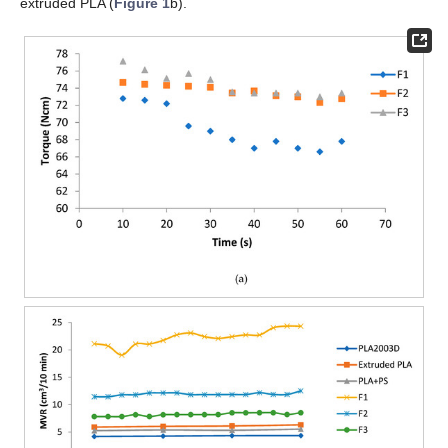
extruded PLA (
Figure 1
b).