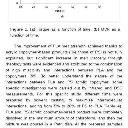
Figure 1.
(
a
) Torque as a function of time; (
b
) MVR as a
function of time.
The improvement of PLA melt strength achieved thanks to
acrylic copolymer-based products (like those of PS) is not fully
explained, but significant increase in melt viscosity through
rheology tests were evidenced and attributed to the combination
of high miscibility and interactions between PLA and the
copolymers [
55
]. To better understand the nature of the
interactions between PLA and PS acrylic copolymer, some
specific investigations were carried out by infrared and DSC
measurements. For this specific study, different films were
prepared by solvent casting, to maximize intermolecular
interactions, adding from 5% to 20% of PS to PLA (
Table 4
).
PLA and PS acrylic copolymer-based product were completely
dissolved in the minimum amount of chloroform, and then the
mixture was poured in a Petri dish. All the prepared samples