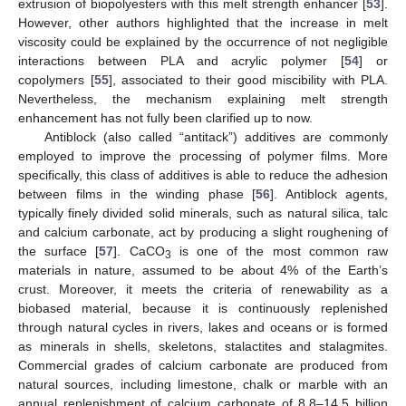
extrusion of biopolyesters with this melt strength enhancer [
53
].
However, other authors highlighted that the increase in melt
viscosity could be explained by the occurrence of not negligible
interactions between PLA and acrylic polymer [
54
] or
copolymers [
55
], associated to their good miscibility with PLA.
Nevertheless, the mechanism explaining melt strength
enhancement has not fully been clarified up to now.
Antiblock (also called “antitack”) additives are commonly
employed to improve the processing of polymer films. More
specifically, this class of additives is able to reduce the adhesion
between films in the winding phase [
56
]. Antiblock agents,
typically finely divided solid minerals, such as natural silica, talc
and calcium carbonate, act by producing a slight roughening of
the surface [
57
]. CaCO
is one of the most common raw
3
materials in nature, assumed to be about 4% of the Earth’s
crust. Moreover, it meets the criteria of renewability as a
biobased material, because it is continuously replenished
through natural cycles in rivers, lakes and oceans or is formed
as minerals in shells, skeletons, stalactites and stalagmites.
Commercial grades of calcium carbonate are produced from
natural sources, including limestone, chalk or marble with an
annual replenishment of calcium carbonate of 8.8–14.5 billion