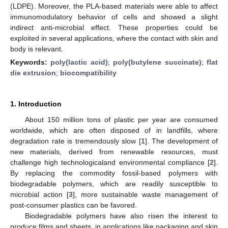
(LDPE). Moreover, the PLA-based materials were able to affect
immunomodulatory behavior of cells and showed a slight
indirect anti-microbial effect. These properties could be
exploited in several applications, where the contact with skin and
body is relevant.
Keywords:
poly(lactic acid)
;
poly(butylene succinate)
;
flat
die extrusion
;
biocompatibility
1. Introduction
About 150 million tons of plastic per year are consumed
worldwide, which are often disposed of in landfills, where
degradation rate is tremendously slow [
1
]. The development of
new materials, derived from renewable resources, must
challenge high technologicaland environmental compliance [
2
].
By replacing the commodity fossil-based polymers with
biodegradable polymers, which are readily susceptible to
microbial action [
3
], more sustainable waste management of
post-consumer plastics can be favored.
Biodegradable polymers have also risen the interest to
produce films and sheets, in applications like packaging and skin