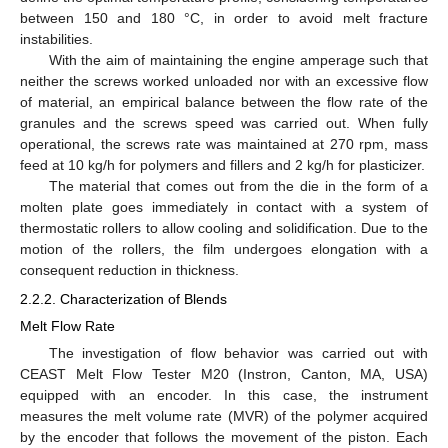
between 150 and 180 °C, in order to avoid melt fracture
instabilities.
With the aim of maintaining the engine amperage such that
neither the screws worked unloaded nor with an excessive flow
of material, an empirical balance between the flow rate of the
granules and the screws speed was carried out. When fully
operational, the screws rate was maintained at 270 rpm, mass
feed at 10 kg/h for polymers and fillers and 2 kg/h for plasticizer.
The material that comes out from the die in the form of a
molten plate goes immediately in contact with a system of
thermostatic rollers to allow cooling and solidification. Due to the
motion of the rollers, the film undergoes elongation with a
consequent reduction in thickness.
2.2.2. Characterization of Blends
Melt Flow Rate
The investigation of flow behavior was carried out with
CEAST Melt Flow Tester M20 (Instron, Canton, MA, USA)
equipped with an encoder. In this case, the instrument
measures the melt volume rate (MVR) of the polymer acquired
by the encoder that follows the movement of the piston. Each