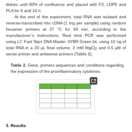
dishes until 80% of confluence and placed with F3, LDPE and
PLA for 6 and 24 h.
At the end of the experiment, total RNA was isolated and
reverse-transcribed into cDNA (1 mg per sample) using random
hexamer primers at 37 °C for 60 min, according to the
manufacturer’s instructions. Real time PCR was performed
using LC Fast Start DNA Master SYBR Green kit, using 10 ng of
total RNA in a 20 µL final volume, 3 mM MgCl
and 0.5 µM of
2
sense primer and antisense primers (
Table 2
).
Table 2.
Gene, primers sequences and conditions regarding
the expression of the proinflammatory cytokines.
3. Results