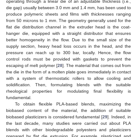
operating through a linear die of an adjustable thickness (i.e.,
die gap) usually between 3.0 mm and 1.4 mm, has been used to
produce polymeric sheets and films with thicknesses ranging
from 50 microns to 1 mm. The geometry generally used for the
flat die distribution channel in the extruder head is the coat-
hanger die, equipped with a straight distributor that ensures
better homogeneity in the flow. Due to the small size of the
supply section, heavy head loss occurs in the head, and the
pressure can reach up to 300 bar, locally. Hence, the flow
control rods must be provided with gaskets to prevent the
escaping of melt polymer [
28
]. The material that comes out from
the die in the form of a molten plate goes immediately in contact
with a system of thermostatic rollers to allow cooling and
solidification. Then, formulating blends with the suitable
rheological properties for modulating final flexibility is
fundamental.
To obtain flexible PLA-based blends, maximizing the
biobased content of the material, the addition of suitable
biobased plasticizers is considered fundamental [
29
]. Indeed, in
the last decade, many studies were carried out about PLA
blends with other biodegradable polyesters and plasticizers
prepared by flat die extrusion. For example, plasticized and