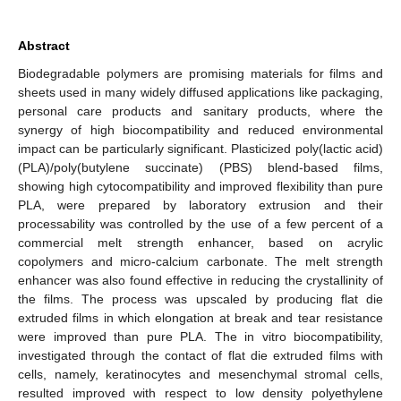
Abstract
Biodegradable polymers are promising materials for films and
sheets used in many widely diffused applications like packaging,
personal care products and sanitary products, where the
synergy of high biocompatibility and reduced environmental
impact can be particularly significant. Plasticized poly(lactic acid)
(PLA)/poly(butylene succinate) (PBS) blend-based films,
showing high cytocompatibility and improved flexibility than pure
PLA, were prepared by laboratory extrusion and their
processability was controlled by the use of a few percent of a
commercial melt strength enhancer, based on acrylic
copolymers and micro-calcium carbonate. The melt strength
enhancer was also found effective in reducing the crystallinity of
the films. The process was upscaled by producing flat die
extruded films in which elongation at break and tear resistance
were improved than pure PLA. The in vitro biocompatibility,
investigated through the contact of flat die extruded films with
cells, namely, keratinocytes and mesenchymal stromal cells,
resulted improved with respect to low density polyethylene