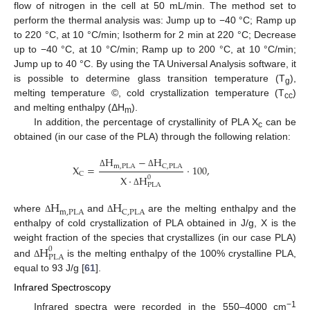
flow of nitrogen in the cell at 50 mL/min. The method set to
perform the thermal analysis was: Jump up to −40 °C; Ramp up
to 220 °C, at 10 °C/min; Isotherm for 2 min at 220 °C; Decrease
up to −40 °C, at 10 °C/min; Ramp up to 200 °C, at 10 °C/min;
Jump up to 40 °C. By using the TA Universal Analysis software, it
is possible to determine glass transition temperature (T
),
g
melting temperature ©, cold crystallization temperature (T
)
cc
and melting enthalpy (ΔH
).
m
In addition, the percentage of crystallinity of PLA X
can be
c
obtained (in our case of the PLA) through the following relation:
H
−
H
X
=
·
100
,
m
,
PLA
C
,
PLA
Δ
Δ
C
X
·
H
0
PLA
Δ
H
H
m
,
PLA
C
,
PLA
where
and
are the melting enthalpy and the
Δ
Δ
enthalpy of cold crystallization of PLA obtained in J/g, X is the
H
weight fraction of the species that crystallizes (in our case PLA)
0
PLA
and
is the melting enthalpy of the 100% crystalline PLA,
Δ
equal to 93 J/g [
61
].
Infrared Spectroscopy
−1
Infrared spectra were recorded in the 550–4000 cm