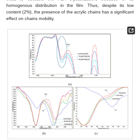
homogenous distribution in the film. Thus, despite its low
content (2%), the presence of the acrylic chains has a significant
effect on chains mobility.