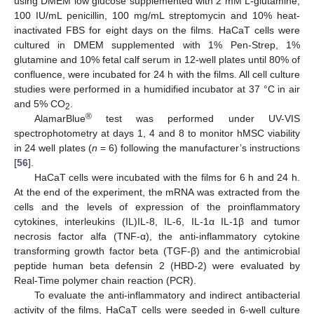
using DMEM low glucose supplemented with 2 mM L-glutamine,
100 IU/mL penicillin, 100 mg/mL streptomycin and 10% heat-
inactivated FBS for eight days on the films. HaCaT cells were
cultured in DMEM supplemented with 1% Pen-Strep, 1%
glutamine and 10% fetal calf serum in 12-well plates until 80% of
confluence, were incubated for 24 h with the films. All cell culture
studies were performed in a humidified incubator at 37 °C in air
and 5% CO
.
2
®
AlamarBlue
test was performed under UV-VIS
spectrophotometry at days 1, 4 and 8 to monitor hMSC viability
in 24 well plates (
n
= 6) following the manufacturer’s instructions
[
56
].
HaCaT cells were incubated with the films for 6 h and 24 h.
At the end of the experiment, the mRNA was extracted from the
cells and the levels of expression of the proinflammatory
cytokines, interleukins (IL)IL-8, IL-6, IL-1α IL-1β and tumor
necrosis factor alfa (TNF-α), the anti-inflammatory cytokine
transforming growth factor beta (TGF-β) and the antimicrobial
peptide human beta defensin 2 (HBD-2) were evaluated by
Real-Time polymer chain reaction (PCR).
To evaluate the anti-inflammatory and indirect antibacterial
activity of the films, HaCaT cells were seeded in 6-well culture