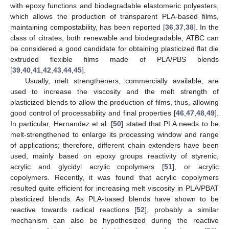
with epoxy functions and biodegradable elastomeric polyesters,
which allows the production of transparent PLA-based films,
maintaining compostability, has been reported [
36
,
37
,
38
]. In the
class of citrates, both renewable and biodegradable, ATBC can
be considered a good candidate for obtaining plasticized flat die
extruded flexible films made of PLA/PBS blends
[
39
,
40
,
41
,
42
,
43
,
44
,
45
].
Usually, melt strengtheners, commercially available, are
used to increase the viscosity and the melt strength of
plasticized blends to allow the production of films, thus, allowing
good control of processability and final properties [
46
,
47
,
48
,
49
].
In particular, Hernandez et al. [
50
] stated that PLA needs to be
melt-strengthened to enlarge its processing window and range
of applications; therefore, different chain extenders have been
used, mainly based on epoxy groups reactivity of styrenic,
acrylic and glycidyl acrylic copolymers [
51
], or acrylic
copolymers. Recently, it was found that acrylic copolymers
resulted quite efficient for increasing melt viscosity in PLA/PBAT
plasticized blends. As PLA-based blends have shown to be
reactive towards radical reactions [
52
], probably a similar
mechanism can also be hypothesized during the reactive