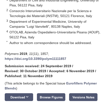
Department of Civil and Industrial Engineering, University of
Pisa, 56122 Pisa, Italy
2
Consorzio Interuniversitario Nazionale per la Scienza e
Tecnologia dei Materiali (INSTM), 50121 Florence, Italy
3
Department of Experimental Medicine, University of
Campania “Luigi Vanvitelli”, 80138 Naples, Italy
4
OTOLAB, Azienda Ospedaliero-Universitaria Pisana (AOUP),
56122 Pisa, Italy
*
Author to whom correspondence should be addressed.
Polymers
2019
,
11
(11), 1857;
https://doi.org/10.3390/polym11111857
Submission received: 24 September 2019
/
Revised: 30 October 2019
/
Accepted: 6 November 2019
/
Published: 11 November 2019
(This article belongs to the Special Issue
Eurofillers Polymer
Blends
)
keyboard_arrow_down
Download
Browse Figures
Versions Notes