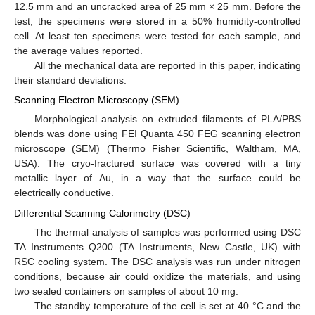
12.5 mm and an uncracked area of 25 mm × 25 mm. Before the
test, the specimens were stored in a 50% humidity-controlled
cell. At least ten specimens were tested for each sample, and
the average values reported.
All the mechanical data are reported in this paper, indicating
their standard deviations.
Scanning Electron Microscopy (SEM)
Morphological analysis on extruded filaments of PLA/PBS
blends was done using FEI Quanta 450 FEG scanning electron
microscope (SEM) (Thermo Fisher Scientific, Waltham, MA,
USA). The cryo-fractured surface was covered with a tiny
metallic layer of Au, in a way that the surface could be
electrically conductive.
Differential Scanning Calorimetry (DSC)
The thermal analysis of samples was performed using DSC
TA Instruments Q200 (TA Instruments, New Castle, UK) with
RSC cooling system. The DSC analysis was run under nitrogen
conditions, because air could oxidize the materials, and using
two sealed containers on samples of about 10 mg.
The standby temperature of the cell is set at 40 °C and the