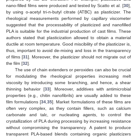
nano-filled films were produced and tested by Scatto et al. [
30
],
by using o-acetyl tri-n-butyl citrate (ATBC) as plasticizer. The
rheological measurements performed by capillary viscometer
suggested that the processability of plasticized and nanofilled
PLA is suitable for the industrial production of cast films. These
authors stated that plasticization allowed to obtain a material
ductile at room temperature. Good miscibility of the plasticizer is,
thus, important to avoid de-mixing and loss in the transparency
of films [
31
]. Moreover, the plasticizer should not migrate out of
the film [
32
].
The use of chain extenders or peroxides can also be crucial
for modulating the rheological properties increasing melt
viscosity by introducing some branching, and hence, a shear
thinning behavior [
33
]. Moreover, additives with antimicrobial
properties (e.g., chitin nanofibrils) are usually added to these
film formulations [
34
,
35
]. Market formulations of these films are
often very complex, as they contain fillers, such as calcium
carbonate and talc, or nucleating agents, to control the
crystallization of PLA during processing by increasing resistance
without compromising the transparency. A patent to produce
transparent PLA-based blends containing organic plasticizers