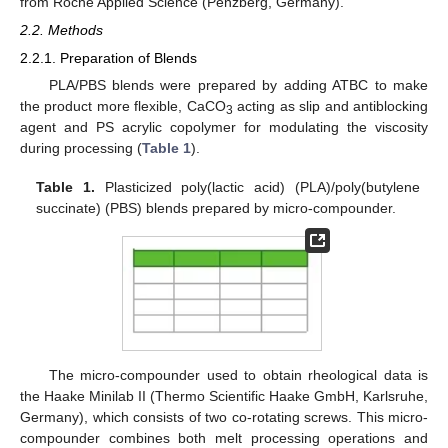
from Roche Applied Science (Penzberg, Germany).
2.2. Methods
2.2.1. Preparation of Blends
PLA/PBS blends were prepared by adding ATBC to make
the product more flexible, CaCO
acting as slip and antiblocking
3
agent and PS acrylic copolymer for modulating the viscosity
during processing (
Table 1
).
Table 1.
Plasticized poly(lactic acid) (PLA)/poly(butylene
succinate) (PBS) blends prepared by micro-compounder.
The micro-compounder used to obtain rheological data is
the Haake Minilab II (Thermo Scientific Haake GmbH, Karlsruhe,
Germany), which consists of two co-rotating screws. This micro-
compounder combines both melt processing operations and