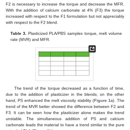
F2 is necessary to increase the torque and decrease the MFR.
With the addition of calcium carbonate at 4% (F3) the torque
increased with respect to the F1 formulation but not appreciably
with respect to the F2 blend.
Table 3.
Plasticized PLA/PBS samples torque, melt volume
rate (MVR) and MFR.
The trend of the torque decreased as a function of time,
due to the addition of plasticizer in the blends; on the other
hand, PS enhanced the melt viscosity stability (
Figure 1
a). The
trend of the MVR better showed the difference between F2 and
F3. It can be seen how the plasticizer alone makes the trend
unstable. The simultaneous addition of PS and calcium
carbonate leads the material to have a trend similar to the pure