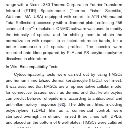
range with a Nicolet 380 Thermo Corporation Fourier Transform
Infrared (FTIR) Spectrometer (Thermo Fisher Scientific,
Waltham, MA, USA) equipped with smart Itx ATR (Attenuated
Total Reflection) accessory with a diamond plate, collecting 256
−1
scans at 4 cm
resolution. ONMIC software was used to modify
the intensity of spectra and for shifting them to obtain the
normalization with respect to selected reference bands, for a
better comparison of spectra profiles. The spectra were
recorded onto films prepared by PLA and PS acrylic copolymer
dissolved in chloroform.
In Vitro Biocompatibility Tests
Cytocompatibility tests were carried out by using hMSCs
and human immortalized dermal keratinocyte (HaCaT cell lines).
It was assumed that hMSCs are a representative cellular model
for connective tissues, such as dermis, and that keratinocytes
can predict behavior of epidermis, according to antibacterial and
anti-inflammatory response [
62
]. The different films, including
polyethylene (LDPE) film as a commercial control, were
sterilized overnight in ethanol, rinsed three times with DPBS,
and placed on the bottom of 6-well plates. HMSCs were cultured