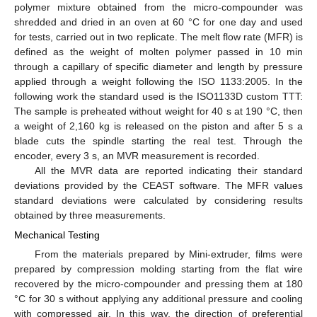
polymer mixture obtained from the micro-compounder was
shredded and dried in an oven at 60 °C for one day and used
for tests, carried out in two replicate. The melt flow rate (MFR) is
defined as the weight of molten polymer passed in 10 min
through a capillary of specific diameter and length by pressure
applied through a weight following the ISO 1133:2005. In the
following work the standard used is the ISO1133D custom TTT:
The sample is preheated without weight for 40 s at 190 °C, then
a weight of 2,160 kg is released on the piston and after 5 s a
blade cuts the spindle starting the real test. Through the
encoder, every 3 s, an MVR measurement is recorded.
All the MVR data are reported indicating their standard
deviations provided by the CEAST software. The MFR values
standard deviations were calculated by considering results
obtained by three measurements.
Mechanical Testing
From the materials prepared by Mini-extruder, films were
prepared by compression molding starting from the flat wire
recovered by the micro-compounder and pressing them at 180
°C for 30 s without applying any additional pressure and cooling
with compressed air. In this way, the direction of preferential