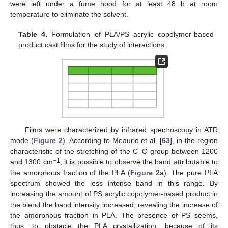
were left under a fume hood for at least 48 h at room
temperature to eliminate the solvent.
Table 4.
Formulation of PLA/PS acrylic copolymer-based
product cast films for the study of interactions.
Films were characterized by infrared spectroscopy in ATR
mode (
Figure 2
). According to Meaurio et al. [
63
], in the region
characteristic of the stretching of the C–O group between 1200
−1
and 1300 cm
, it is possible to observe the band attributable to
the amorphous fraction of the PLA (
Figure 2
a). The pure PLA
spectrum showed the less intense band in this range. By
increasing the amount of PS acrylic copolymer-based product in
the blend the band intensity increased, revealing the increase of
the amorphous fraction in PLA. The presence of PS seems,
thus, to obstacle the PLA crystallization, because of its