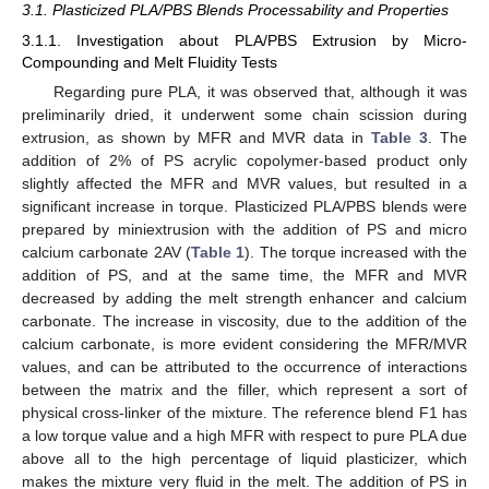
3.1. Plasticized PLA/PBS Blends Processability and Properties
3.1.1. Investigation about PLA/PBS Extrusion by Micro-
Compounding and Melt Fluidity Tests
Regarding pure PLA, it was observed that, although it was
preliminarily dried, it underwent some chain scission during
extrusion, as shown by MFR and MVR data in
Table 3
. The
addition of 2% of PS acrylic copolymer-based product only
slightly affected the MFR and MVR values, but resulted in a
significant increase in torque. Plasticized PLA/PBS blends were
prepared by miniextrusion with the addition of PS and micro
calcium carbonate 2AV (
Table 1
). The torque increased with the
addition of PS, and at the same time, the MFR and MVR
decreased by adding the melt strength enhancer and calcium
carbonate. The increase in viscosity, due to the addition of the
calcium carbonate, is more evident considering the MFR/MVR
values, and can be attributed to the occurrence of interactions
between the matrix and the filler, which represent a sort of
physical cross-linker of the mixture. The reference blend F1 has
a low torque value and a high MFR with respect to pure PLA due
above all to the high percentage of liquid plasticizer, which
makes the mixture very fluid in the melt. The addition of PS in