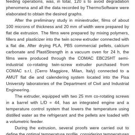
feeding operations, was, in total, 120 s to avoid degradation
phenomena and all the data recorded by ThermoSoftware were
elaborated to obtain the desired graphs.
After the preliminary study in miniextruder, films of about
100 microns of thickness and 20 mm of width were prepared by
flat die extrusion. The films were prepared by mixing polymers,
fillers and plasticizer into the twin screw extruder connected with
a flat die. After drying PLA, PBS commercial pellets, calcium
carbonate and PlastiStrength in a vacuum oven for 24 h, the
films were produced through the COMAC EBC25HT semi-
industrial co-rotating twin-screw extruder purchased from
COMAC s.r.l, (Cerro Maggiore, Milan, Italy) connected to a
AMUT flat die and calendering system located into the Pisa
University laboratories of the Department of Civil and Industrial
Engineering.
The extruder, equipped with two 25 mm co-rotating screws
in a barrel with L/D = 44, has an integrated engine and a
temperature control system that lowers the temperature using
distilled water as the refrigerant and the pellets are loaded with
a volumetric feeder.
During the extrusion, several proofs were carried out to
define the optimal temperature profile, considering temperatures