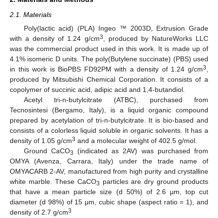
2.1. Materials
Poly(lactic acid) (PLA) Ingeo ™ 2003D, Extrusion Grade
3
with a density of 1.24 g/cm
, produced by NatureWorks LLC
was the commercial product used in this work. It is made up of
4.1% isomeric D units. The poly(Butylene succinate) (PBS) used
3
in this work is BioPBS FD92PM with a density of 1.24 g/cm
,
produced by Mitsubishi Chemical Corporation. It consists of a
copolymer of succinic acid, adipic acid and 1,4-butandiol.
Acetyl tri-n-butylcitrate (ATBC), purchased from
Tecnosintesi (Bergamo, Italy), is a liquid organic compound
prepared by acetylation of tri-n-butylcitrate. It is bio-based and
consists of a colorless liquid soluble in organic solvents. It has a
3
density of 1.05 g/cm
and a molecular weight of 402.5 g/mol.
Ground CaCO
(indicated as 2AV) was purchased from
3
OMYA (Avenza, Carrara, Italy) under the trade name of
OMYACARB 2-AV, manufactured from high purity and crystalline
white marble. These CaCO
particles are dry ground products
3
that have a mean particle size (d 50%) of 2.6 μm, top cut
diameter (d 98%) of 15 μm, cubic shape (aspect ratio = 1), and
3
density of 2.7 g/cm