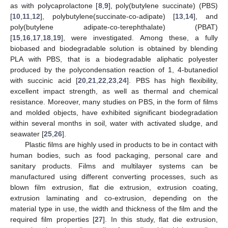
as with polycaprolactone [
8
,
9
], poly(butylene succinate) (PBS)
[
10
,
11
,
12
], polybutylene(succinate-co-adipate) [
13
,
14
], and
poly(butylene adipate-co-terephthalate) (PBAT)
[
15
,
16
,
17
,
18
,
19
], were investigated. Among these, a fully
biobased and biodegradable solution is obtained by blending
PLA with PBS, that is a biodegradable aliphatic polyester
produced by the polycondensation reaction of 1, 4-butanediol
with succinic acid [
20
,
21
,
22
,
23
,
24
]. PBS has high flexibility,
excellent impact strength, as well as thermal and chemical
resistance. Moreover, many studies on PBS, in the form of films
and molded objects, have exhibited significant biodegradation
within several months in soil, water with activated sludge, and
seawater [
25
,
26
].
Plastic films are highly used in products to be in contact with
human bodies, such as food packaging, personal care and
sanitary products. Films and multilayer systems can be
manufactured using different converting processes, such as
blown film extrusion, flat die extrusion, extrusion coating,
extrusion laminating and co-extrusion, depending on the
material type in use, the width and thickness of the film and the
required film properties [
27
]. In this study, flat die extrusion,