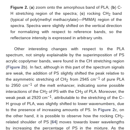
Figure 2.
(
a
) zoom onto the amorphous band of PLA; (
b
) C-
H stretching region of the spectra; (
c
) rocking CH
band
2
(typical of poly(methyl methacrylate)—PMMA) region of the
spectra. Spectra were slightly shifted on the vertical direction
for normalizing with respect to reference bands, so the
reflectance intensity is expressed in arbitrary units.
Other interesting changes with respect to the PLA
spectrum, not simply explainable by the superimposition of PS
acrylic copolymer bands, were found in the CH stretching region
(
Figure 2
b). In fact, although in this part of the spectrum signals
are weak, the addition of PS slightly shifted the peak relative to
−1
the asymmetric stretching of CH
from 2945 cm
of pure PLA
2
−1
to 2950 cm
of the melt enhancer, indicating some possible
interactions of the CH
of PS with the CH
of PLA. Moreover, the
2
3
−1
weak peak at 2920 cm
, attributable to the stretching of the C–
H group of PLA, was slightly shifted to lower wavenumbers, due
to the presence of increasing amounts of PS. In
Figure 2
c, on
the other hand, it is possible to observe how the rocking CH
-
2
related shoulder of PS [
64
] moves towards lower wavelengths
by increasing the percentage of PS in the mixture. As the