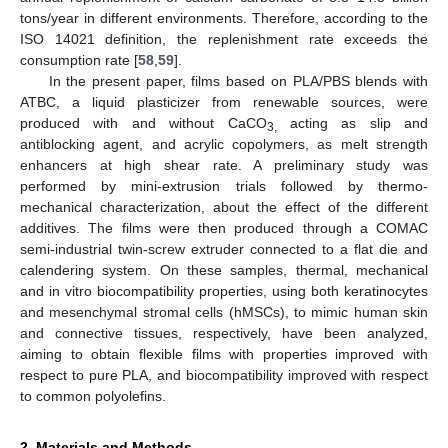
tons/year in different environments. Therefore, according to the
ISO 14021 definition, the replenishment rate exceeds the
consumption rate [
58
,
59
].
In the present paper, films based on PLA/PBS blends with
ATBC, a liquid plasticizer from renewable sources, were
produced with and without CaCO
acting as slip and
3,
antiblocking agent, and acrylic copolymers, as melt strength
enhancers at high shear rate. A preliminary study was
performed by mini-extrusion trials followed by thermo-
mechanical characterization, about the effect of the different
additives. The films were then produced through a COMAC
semi-industrial twin-screw extruder connected to a flat die and
calendering system. On these samples, thermal, mechanical
and in vitro biocompatibility properties, using both keratinocytes
and mesenchymal stromal cells (hMSCs), to mimic human skin
and connective tissues, respectively, have been analyzed,
aiming to obtain flexible films with properties improved with
respect to pure PLA, and biocompatibility improved with respect
to common polyolefins.
2. Materials and Methods