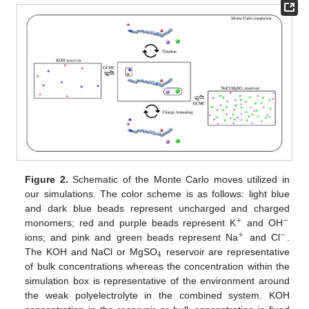
Figure 2.
Schematic of the Monte Carlo moves utilized in
our simulations. The color scheme is as follows: light blue
and dark blue beads represent uncharged and charged
+
−
monomers; red and purple beads represent K
and OH
+
−
ions; and pink and green beads represent Na
and Cl
.
4
The KOH and NaCl or MgSO
reservoir are representative
of bulk concentrations whereas the concentration within the
simulation box is representative of the environment around
the weak polyelectrolyte in the combined system. KOH