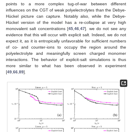
points to a more complex tug-of-war between different
influences on the CGT of weak polyelectrolytes than the Debye-
Hückel picture can capture. Notably also, while the Debye-
Hückel version of the model has a re-collapse at very high
monovalent salt concentrations [
45
,
46
,
47
]. we do not see any
evidence that this will occur with explicit salt. Indeed, we do not
expect it, as it is entropically unfavorable for sufficient numbers
of co- and counter-ions to occupy the region around the
polyelectrolyte and meaningfully screen charged monomer
interactions. The behavior of explicit-salt simulations is thus
more similar to what has been observed in experiment
[
49
,
66
,
89
].