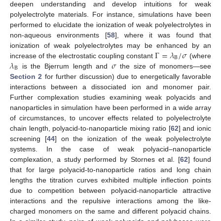
deepen understanding and develop intuitions for weak
polyelectrolyte materials. For instance, simulations have been
performed to elucidate the ionization of weak polyelectrolytes in
non-aqueous environments [
58
], where it was found that
Γ
=
𝜆
/
𝜎
ionization of weak polyelectrolytes may be enhanced by an
B
𝜆
𝜎
increase of the electrostatic coupling constant
(where
B
is the Bjerrum length and
the size of monomers—see
Section 2
for further discussion) due to energetically favorable
interactions between a dissociated ion and monomer pair.
Further complexation studies examining weak polyacids and
nanoparticles in simulation have been performed in a wide array
of circumstances, to uncover effects related to polyelectrolyte
chain length, polyacid-to-nanoparticle mixing ratio [
62
] and ionic
screening [
44
] on the ionization of the weak polyelectrolyte
systems. In the case of weak polyacid–nanoparticle
complexation, a study performed by Stornes et al. [
62
] found
that for large polyacid-to-nanoparticle ratios and long chain
lengths the titration curves exhibited multiple inflection points
due to competition between polyacid-nanoparticle attractive
interactions and the repulsive interactions among the like-
charged monomers on the same and different polyacid chains.