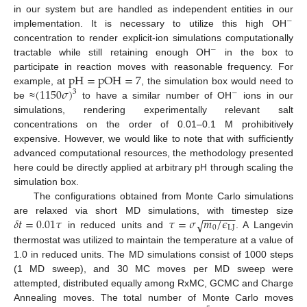
in our system but are handled as independent entities in our
−
implementation. It is necessary to utilize this high OH
concentration to render explicit-ion simulations computationally
−
tractable while still retaining enough OH
in the box to
pH
=
pOH
=
7
participate in reaction moves with reasonable frequency. For
(
1150
𝜎
)
example, at
, the simulation box would need to
3
−
be ≈
to have a similar number of OH
ions in our
simulations, rendering experimentally relevant salt
concentrations on the order of 0.01–0.1 M prohibitively
expensive. However, we would like to note that with sufficiently
advanced computational resources, the methodology presented
here could be directly applied at arbitrary pH through scaling the
simulation box.
The configurations obtained from Monte Carlo simulations
−
−
−
−
−
−
𝛿
𝑡
=
0.01
𝜏
𝜏
=
𝜎
𝑚
/
𝜖
√
are relaxed via short MD simulations, with timestep size
0
LJ
in reduced units and
. A Langevin
thermostat was utilized to maintain the temperature at a value of
1.0 in reduced units. The MD simulations consist of 1000 steps
(1 MD sweep), and 30 MC moves per MD sweep were
attempted, distributed equally among RxMC, GCMC and Charge
Annealing moves. The total number of Monte Carlo moves