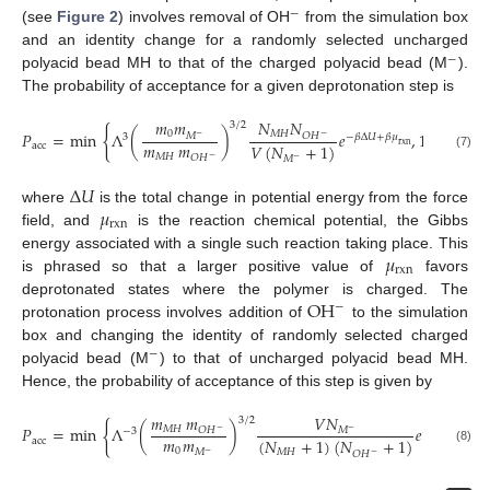
−
(see
Figure 2
) involves removal of OH
from the simulation box
and an identity change for a randomly selected uncharged
−
polyacid bead MH to that of the charged polyacid bead (M
).
The probability of acceptance for a given deprotonation step is
𝑚
𝑚
𝑁
𝑁
3
/
2
{
}
𝑃
=
min
Λ
(
)
𝑒
,
1
,
0
𝑀
𝐻
𝑀
𝑂
𝐻
−
−
3
−
𝛽
Δ
𝑈
+
𝛽
𝜇
𝑚
𝑚
𝑉
(
𝑁
+
1
)
acc
rxn
(7)
𝑀
𝐻
𝑂
𝐻
𝑀
−
−
Δ
𝑈
𝜇
where
is the total change in potential energy from the force
rxn
field, and
is the reaction chemical potential, the Gibbs
𝜇
energy associated with a single such reaction taking place. This
rxn
is phrased so that a larger positive value of
favors
OH
deprotonated states where the polymer is charged. The
−
protonation process involves addition of
to the simulation
box and changing the identity of randomly selected charged
−
polyacid bead (M
) to that of uncharged polyacid bead MH.
Hence, the probability of acceptance of this step is given by
𝑚
𝑚
𝑉
𝑁
3
/
2
{
𝑃
=
min
Λ
(
)
𝑒
𝑀
𝐻
𝑂
𝐻
𝑀
−
−
−
3
−
𝛽
Δ
𝑈
−
𝛽
𝜇
𝑚
𝑚
(
𝑁
+
1
)
(
𝑁
+
1
)
acc
rxn
(8)
0
𝑀
𝐻
𝑀
𝑂
𝐻
−
−