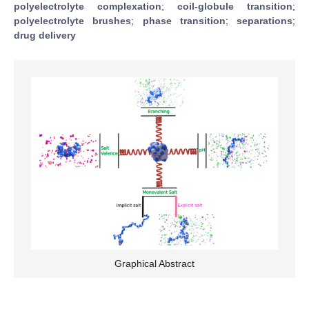
polyelectrolyte complexation
;
coil-globule transition
;
polyelectrolyte brushes
;
phase transition
;
separations
;
drug delivery
Graphical Abstract