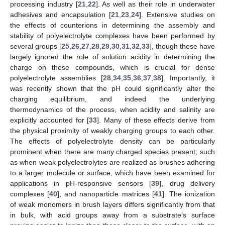
processing industry [
21
,
22
]. As well as their role in underwater
adhesives and encapsulation [
21
,
23
,
24
]. Extensive studies on
the effects of counterions in determining the assembly and
stability of polyelectrolyte complexes have been performed by
several groups [
25
,
26
,
27
,
28
,
29
,
30
,
31
,
32
,
33
], though these have
largely ignored the role of solution acidity in determining the
charge on these compounds, which is crucial for dense
polyelectrolyte assemblies [
28
,
34
,
35
,
36
,
37
,
38
]. Importantly, it
was recently shown that the pH could significantly alter the
charging equilibrium, and indeed the underlying
thermodynamics of the process, when acidity and salinity are
explicitly accounted for [
33
]. Many of these effects derive from
the physical proximity of weakly charging groups to each other.
The effects of polyelectrolyte density can be particularly
prominent when there are many charged species present, such
as when weak polyelectrolytes are realized as brushes adhering
to a larger molecule or surface, which have been examined for
applications in pH-responsive sensors [
39
], drug delivery
complexes [
40
], and nanoparticle matrices [
41
]. The ionization
of weak monomers in brush layers differs significantly from that
in bulk, with acid groups away from a substrate’s surface