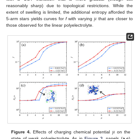
reasonably sharp) due to topological restrictions. While the
𝜇
extent of swelling is limited, the additional entropy afforded the
5-arm stars yields curves for
f
with varying
that are closer to
those observed for the linear polyelectrolyte.
𝜇
Figure 4.
Effects of charging chemical potential
on the
state of weak polyelectrolyte. As in
Figure 3
, panels (
a
,
c
)