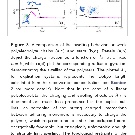
Figure 3.
A comparison of the swelling behavior for weak
𝜆
polyelectrolyte chains (
a
,
c
) and stars (
b
,
d
). Panels (
a
,
b
)
D
𝜇
=
5
depict the charge fraction as a function of
at a fixed
𝜆
, while (
c
,
d
) plot the corresponding radius of gyration,
D
demonstrating the swelling of the polymers. The plotted
for explicit-ion systems represents the Debye length
calculated from the reservoir ion concentration (see
Section
𝜆
2
for more details). Note that in the case of a linear
D
polyelectrolyte, the charging and swelling effects as
is
decreased are much less pronounced in the explicit salt
limit, as screening of the strong charged interactions
between adhering monomers is necessary to charge the
polymer, which requires ions to enter the collapsed core,
energetically favorable, but entropically unfavorable enough
to strongly limit swelling. The topological restraints of the