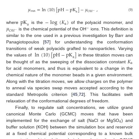
𝜇
=
ln
(
10
)
[
pH
−
pK
]
−
𝜇
,
rxn
𝑂
𝐻
a
−
(9)
pK
−
log
(
𝐾
)
a
a
𝜇
where
is the
of the polyacid monomer, and
−
𝑂
𝐻
−
is the chemical potential of the OH
ions. This definition is
similar to the one used in a previous investigation by Barr and
Panagiotopoulos [
57
] for understanding the conformation
ln
(
10
)
[
pH
−
pK
]
transitions of weak polyacids grafted to nanoparticles. Varying
a
𝐾
the values of
in these titration moves can
a
be thought of as the sweeping of the dissociation constant
for acid monomers, and thus is equivalent to a change in the
chemical nature of the monomer beads in a given environment.
Along with the titration moves, we allow charges on the polymer
to anneal via species swap moves accepted according to the
standard Metropolis criterion [
45
,
72
]. This facilitates swift
relaxation of the conformational degrees of freedom.
Finally, to regulate salt concentrations, we utilize grand
canonical Monte Carlo (GCMC) moves that have been
4
implemented for the exchange of salt (NaCl or MgSO
) and
buffer solution (KOH) between the simulation box and reservoir
at a fixed chemical potential corresponding to a known bulk