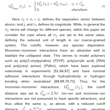
⎧
𝑈
(
𝑟
)
−
𝑈
(
𝑟
)
,
𝑟
<
𝑟

𝑖
𝑗
𝑖
𝑗
𝑖
𝑗
𝑈
(
𝑟
)
=
.
𝑖
𝑗
cut
𝑖
𝑗
𝑖
𝑗
cut
LJ
LJ
⎨

𝑖
𝑗
LJ
0
,
elsewhere
⎩
trunc
(3)
𝑟
=
𝑥
−
𝑥
𝑖
𝑗
𝑖
𝑗
𝑟
Here
defines the separation vector between
𝑖
𝑗
𝜎
atoms
i
and
j
, and
defines its magnitude. While, in general the
𝑖
𝑗
𝜎
terms will change for different species, within this paper we
𝑖
𝑗
consider the case where all
are set to the same value,
defining the reduced unit of length in our coarse-grained
system. The cutoffs, however, are species dependent.
Monomer–monomer interactions have an attractive well to
stabilize the collapsed state. This serves to model polymers
such as poly(2-vinylpyridine) (P2VP), poly(acrylic acid) (PAA)
and poly(vinyl amine) (PVAm), which have been explored
extensively in experiments [
51
,
66
,
67
] and have nominal
adhesive interactions through hydrophobicity or hydrogen
𝑈
(
𝑟
)
bonding when neutralized [
68
,
69
,
70
,
71
]. Thus, for the
𝑖
𝑗
𝑖
𝑗
LJ
monomer–monomer interactions,
, the cutoff
trunc
𝑟
=
2.5
𝜎
𝑖
𝑗
cut
distance was set to
. Ion–ion and monomer–ion
𝜖
interactions are not presumed to have specific attractions, and
𝑖
𝑗
thus utilize the same
as above, with a reduced cutoff
𝑟
=
2
𝜎
𝑖
𝑗
1
/
6
distance
, representing a purely repulsive