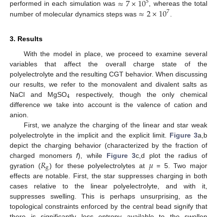
≈
7
×
10
5
≈
2
×
10
performed in each simulation was
, whereas the total
7
number of molecular dynamics steps was
.
3. Results
With the model in place, we proceed to examine several
variables that affect the overall charge state of the
polyelectrolyte and the resulting CGT behavior. When discussing
our results, we refer to the monovalent and divalent salts as
4
NaCl and MgSO
respectively, though the only chemical
difference we take into account is the valence of cation and
anion.
First, we analyze the charging of the linear and star weak
polyelectrolyte in the implicit and the explicit limit.
Figure 3
a,b
depict the charging behavior (characterized by the fraction of
𝑅
𝜇
charged monomers
f
), while
Figure 3
c,d plot the radius of
g
gyration (
) for these polyelectrolytes at
= 5. Two major
effects are notable. First, the star suppresses charging in both
cases relative to the linear polyelectrolyte, and with it,
suppresses swelling. This is perhaps unsurprising, as the
topological constraints enforced by the central bead signify that
there is significantly less entropy available to the swollen