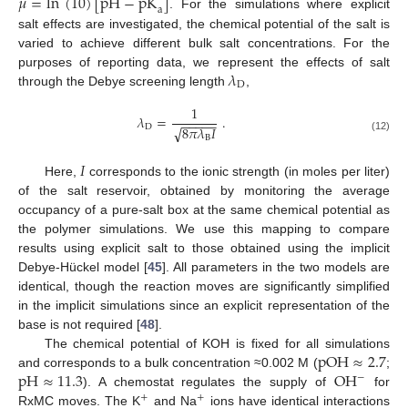
𝜇
=
ln
(
10
)
[
pH
−
pK
]
a
. For the simulations where explicit
salt effects are investigated, the chemical potential of the salt is
varied to achieve different bulk salt concentrations. For the
𝜆
purposes of reporting data, we represent the effects of salt
D
through the Debye screening length
,
1
𝜆
=
.
−
−
−
−
−
D
√
8
𝜋
𝜆
𝐼
B
(12)
𝐼
Here,
corresponds to the ionic strength (in moles per liter)
of the salt reservoir, obtained by monitoring the average
occupancy of a pure-salt box at the same chemical potential as
the polymer simulations. We use this mapping to compare
results using explicit salt to those obtained using the implicit
Debye-Hückel model [
45
]. All parameters in the two models are
identical, though the reaction moves are significantly simplified
in the implicit simulations since an explicit representation of the
base is not required [
48
].
pOH
≈
2.7
The chemical potential of KOH is fixed for all simulations
pH
≈
11.3
OH
and corresponds to a bulk concentration ≈0.002 M (
;
−
). A chemostat regulates the supply of
for
+
+
RxMC moves. The K
and Na
ions have identical interactions