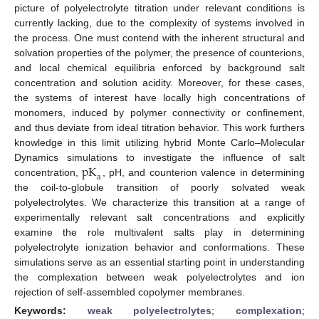
picture of polyelectrolyte titration under relevant conditions is
currently lacking, due to the complexity of systems involved in
the process. One must contend with the inherent structural and
solvation properties of the polymer, the presence of counterions,
and local chemical equilibria enforced by background salt
concentration and solution acidity. Moreover, for these cases,
the systems of interest have locally high concentrations of
monomers, induced by polymer connectivity or confinement,
and thus deviate from ideal titration behavior. This work furthers
knowledge in this limit utilizing hybrid Monte Carlo–Molecular
pK
Dynamics simulations to investigate the influence of salt
a
concentration,
, pH, and counterion valence in determining
the coil-to-globule transition of poorly solvated weak
polyelectrolytes. We characterize this transition at a range of
experimentally relevant salt concentrations and explicitly
examine the role multivalent salts play in determining
polyelectrolyte ionization behavior and conformations. These
simulations serve as an essential starting point in understanding
the complexation between weak polyelectrolytes and ion
rejection of self-assembled copolymer membranes.
Keywords:
weak polyelectrolytes
;
complexation
;