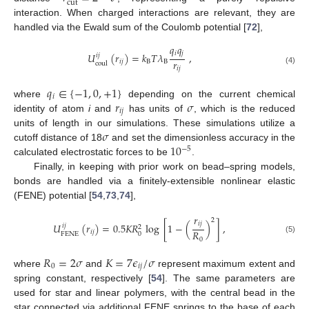
cut
interaction. When charged interactions are relevant, they are
handled via the Ewald sum of the Coulomb potential [
72
],
𝑞
𝑞
𝑖
𝑗
𝑈
(
𝑟
)
=
𝑘
𝑇
𝜆
,
𝑖
𝑗
𝑟
𝑖
𝑗
B
B
coul
𝑖
𝑗
(4)
𝑞
∈
{
−
1
,
0
,
+
1
}
𝑖
𝑟
𝜎
where
depending on the current chemical
𝑖
𝑗
identity of atom
i
and
has units of
, which is the reduced
𝜎
units of length in our simulations. These simulations utilize a
10
cutoff distance of 18
and set the dimensionless accuracy in the
−
5
calculated electrostatic forces to be
.
Finally, in keeping with prior work on bead–spring models,
bonds are handled via a finitely-extensible nonlinear elastic
(FENE) potential [
54
,
73
,
74
],
𝑟
2
𝑖
𝑗
𝑈
(
𝑟
)
=
0.5
𝐾
𝑅
log
[
1
−
(
)
]
,
𝑖
𝑗
2
𝑅
𝑖
𝑗
0
FENE
(5)
0
𝑅
=
2
𝜎
𝐾
=
7
𝜖
/
𝜎
0
𝑖
𝑗
where
and
represent maximum extent and
spring constant, respectively [
54
]. The same parameters are
used for star and linear polymers, with the central bead in the
star connected via additional FENE springs to the base of each