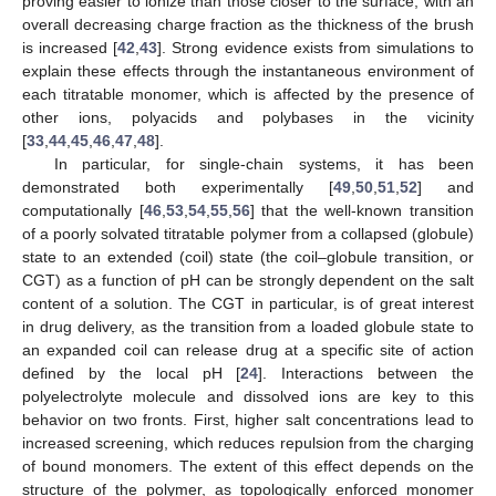
proving easier to ionize than those closer to the surface, with an
overall decreasing charge fraction as the thickness of the brush
is increased [
42
,
43
]. Strong evidence exists from simulations to
explain these effects through the instantaneous environment of
each titratable monomer, which is affected by the presence of
other ions, polyacids and polybases in the vicinity
[
33
,
44
,
45
,
46
,
47
,
48
].
In particular, for single-chain systems, it has been
demonstrated both experimentally [
49
,
50
,
51
,
52
] and
computationally [
46
,
53
,
54
,
55
,
56
] that the well-known transition
of a poorly solvated titratable polymer from a collapsed (globule)
state to an extended (coil) state (the coil–globule transition, or
CGT) as a function of pH can be strongly dependent on the salt
content of a solution. The CGT in particular, is of great interest
in drug delivery, as the transition from a loaded globule state to
an expanded coil can release drug at a specific site of action
defined by the local pH [
24
]. Interactions between the
polyelectrolyte molecule and dissolved ions are key to this
behavior on two fronts. First, higher salt concentrations lead to
increased screening, which reduces repulsion from the charging
of bound monomers. The extent of this effect depends on the
structure of the polymer, as topologically enforced monomer