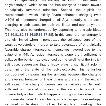
polyelectrolyte, which shifts the free-energetic balance toward
enthalpically favorable adhesion. Second, the explicit ion
𝜆
representation, which initially favors enhanced charging (with
D
≳10% of monomers charged at all
), actually suppresses
charging in both cases for both the linear and star polymers.
This may also be understood by appealing to entropic ideas
[
29
,
80
,
81
,
82
,
83
,
84
,
85
,
86
,
87
,
88
]. In this case, the ion entropy is
strongly limited when it penetrates the collapsed core of the
weak polyelectrolyte in order to take advantage of enthalpically
𝜇
favorable charge interactions, themselves favored due to the
value of
[
44
]. Adhesive interactions alone are insufficient to
collapse the polyion, as evidenced by the swelling of the implicit
salt case, suggesting that entropy plays a significant role in
determining the state of the polyelectrolyte. This is further
corroborated by examining the similarity between the charging
and swelling behavior of linear chains and stars in the explicit
salt case. The charging curves are remarkably similar until
𝜆
sufficient numbers of ions exist in the system to unlock the
D
polyelectrolyte chain, which happens for
on the order of the
monomer diameter. Linear chains, which can gain more entropy,
will swell, while stars do not exhibit significant swelling. This