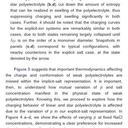
star polyelectrolyte (
b
,
d
) cut down the amount of entropy
that can be realized in swelling of the polyelectrolyte, thus
suppressing charging and swelling significantly in both
cases. Further, it should be noted that the charging curves
for the explicit-ion systems are remarkably similar in both
𝜆
cases, due to both states remaining largely collapsed until
D
is on the order of a monomer diameter. Snapshots in
panels (
c
,
d
) correspond to typical configurations, with
nearby counterions in the explicit salt case, at the state
denoted by the arrow.
Figure 3
suggests that important thermodynamics affecting
the charge and conformation of weak polyelectrolytes are
𝜇
missed within the implicit-salt representation. It is important,
then, to understand how mutual variation of
and salt
concentration manifest in the physical state of weak
polyelectrolytes. Knowing this, we proceed to explore how the
𝜇
charging behavior of linear and star polyelectrolyte is affected
𝜇
due to the variation of
in our explicit-salt representation. In
Figure 4
a–d, we show the effects of varying
at fixed NaCl
concentrations, demonstrating a clear preference for increased