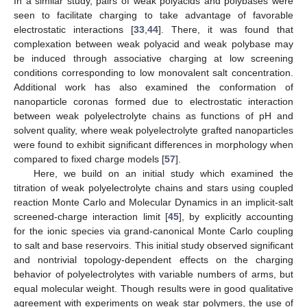
In a similar study, pairs of weak polyacids and polybases were
seen to facilitate charging to take advantage of favorable
electrostatic interactions [
33
,
44
]. There, it was found that
complexation between weak polyacid and weak polybase may
be induced through associative charging at low screening
conditions corresponding to low monovalent salt concentration.
Additional work has also examined the conformation of
nanoparticle coronas formed due to electrostatic interaction
between weak polyelectrolyte chains as functions of pH and
solvent quality, where weak polyelectrolyte grafted nanoparticles
were found to exhibit significant differences in morphology when
compared to fixed charge models [
57
].
Here, we build on an initial study which examined the
titration of weak polyelectrolyte chains and stars using coupled
reaction Monte Carlo and Molecular Dynamics in an implicit-salt
screened-charge interaction limit [
45
], by explicitly accounting
for the ionic species via grand-canonical Monte Carlo coupling
to salt and base reservoirs. This initial study observed significant
and nontrivial topology-dependent effects on the charging
behavior of polyelectrolytes with variable numbers of arms, but
equal molecular weight. Though results were in good qualitative
agreement with experiments on weak star polymers, the use of