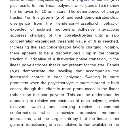
plot results for the linear polymer, while panels (
b
,
d
) show
𝜇
the behavior for 10-arm stars. The dependence of charge
fraction
f
on
is given in (
a
,
b
), and each demonstrates clear
divergence from the Henderson–Hasselbalch behavior
expected of isolated monomers. Adhesive interactions
𝜇
suppress charging of the polyelectrolytes until a salt-
concentration-dependent threshold value of
is reached.
Increasing the salt concentration favors charging. Notably,
there appears to be a discontinuous jump in the charge
fraction
f
, indicative of a first-order phase transition, in the
linear polyelectrolyte that is not present for the star. Panels
(
c
,
d
) demonstrate the swelling that accompanies the
increased charge in each polymer. Swelling is more
prominent when the polyelectrolyte is more charged in both
cases, though the effect is more pronounced in the linear
rather than the star polymer. This can be understood by
appealing to relative compactness of each polymer, which
disfavors swelling and charging relative to compact
conformations which maximize adhesive monomer
interactions, and the larger entropy that the linear chain
gains in transitioning to a coil relative to that available in the