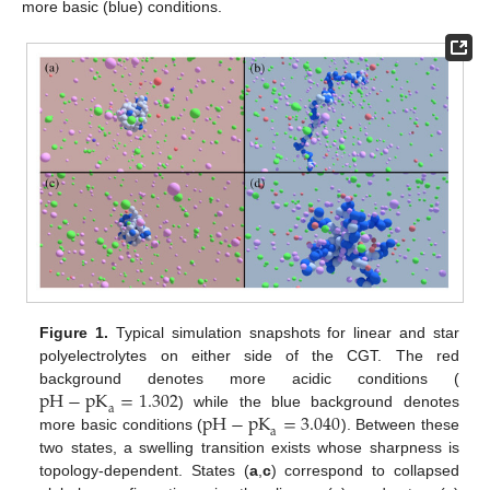
more basic (blue) conditions.
Figure 1.
Typical simulation snapshots for linear and star
polyelectrolytes on either side of the CGT. The red
pH
−
pK
=
1.302
background denotes more acidic conditions (
a
pH
−
pK
=
3.040
) while the blue background denotes
a
more basic conditions (
). Between these
two states, a swelling transition exists whose sharpness is
topology-dependent. States (
a
,
c
) correspond to collapsed