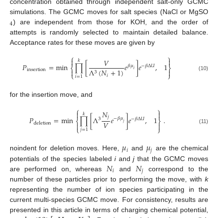
concentration obtained through independent salt-only GCMC
simulations. The GCMC moves for salt species (NaCl or MgSO
4
) are independent from those for KOH, and the order of
attempts is randomly selected to maintain detailed balance.
Acceptance rates for these moves are given by
⎧
⎫


𝑉
𝑘
𝑃
=
min
∏
[
𝑒
]
𝑒
,
1
𝛽
𝜇
−
𝛽
Δ
𝑈
⎨
⎬
insertion
Λ
(
𝑁
+
1
)
𝑖


3
⎩
⎭
(10)
𝑖
𝑖
=
1
for the insertion move, and
⎧
⎫
𝑁


𝑘
𝑗
𝑃
=
min
∏
[
Λ
𝑒
]
𝑒
,
1
.
−
𝛽
𝜇
3
−
𝛽
Δ
𝑈
⎨
⎬
𝑉
𝑗
deletion


⎩
⎭
(11)
𝑗
=
1
𝜇
𝜇
𝑖
𝑗
noindent for deletion moves. Here,
and
are the chemical
𝑁
𝑁
potentials of the species labeled
i
and
j
that the GCMC moves
𝑖
𝑗
are performed on, whereas
and
correspond to the
number of these particles prior to performing the move, with
k
representing the number of ion species participating in the
current multi-species GCMC move. For consistency, results are
presented in this article in terms of charging chemical potential,