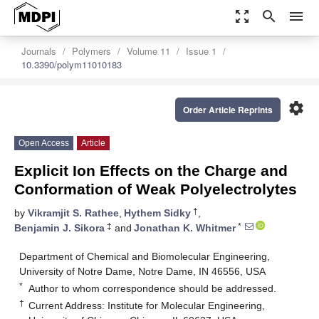
zoom_out_map
search
menu
Journals
Polymers
Volume 11
Issue 1
10.3390/polym11010183
settings
Order Article Reprints
Open Access
Article
Explicit Ion Effects on the Charge and
Conformation of Weak Polyelectrolytes
†
by
Vikramjit S. Rathee
,
Hythem Sidky
,
‡
*
Benjamin J. Sikora
and
Jonathan K. Whitmer
Department of Chemical and Biomolecular Engineering,
University of Notre Dame, Notre Dame, IN 46556, USA
*
Author to whom correspondence should be addressed.
†
Current Address: Institute for Molecular Engineering,