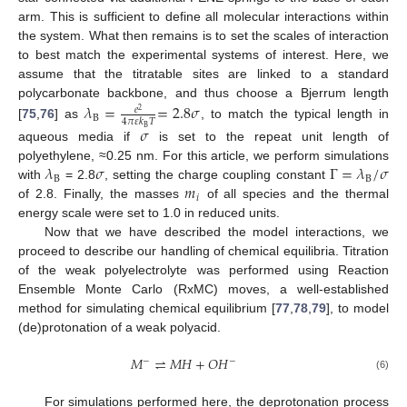
arm. This is sufficient to define all molecular interactions within
the system. What then remains is to set the scales of interaction
to best match the experimental systems of interest. Here, we
assume that the titratable sites are linked to a standard
polycarbonate backbone, and thus choose a Bjerrum length
𝜆
=
=
2.8
𝜎
𝑒
2
B
4
𝜋
𝜀
𝑘
𝑇
[
75
,
76
] as
, to match the typical length in
𝜎
B
aqueous media if
is set to the repeat unit length of
𝜆
𝜎
Γ
=
𝜆
/
𝜎
polyethylene, ≈0.25 nm. For this article, we perform simulations
B
B
𝑚
with
= 2.8
, setting the charge coupling constant
𝑖
of 2.8. Finally, the masses
of all species and the thermal
energy scale were set to 1.0 in reduced units.
Now that we have described the model interactions, we
proceed to describe our handling of chemical equilibria. Titration
of the weak polyelectrolyte was performed using Reaction
Ensemble Monte Carlo (RxMC) moves, a well-established
method for simulating chemical equilibrium [
77
,
78
,
79
], to model
(de)protonation of a weak polyacid.
𝑀
⇌
𝑀
𝐻
+
𝑂
𝐻
−
−
(6)
For simulations performed here, the deprotonation process