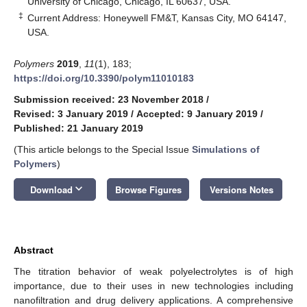
University of Chicago, Chicago, IL 60637, USA.
‡
Current Address: Honeywell FM&T, Kansas City, MO 64147,
USA.
Polymers
2019
,
11
(1), 183;
https://doi.org/10.3390/polym11010183
Submission received: 23 November 2018
/
Revised: 3 January 2019
/
Accepted: 9 January 2019
/
Published: 21 January 2019
(This article belongs to the Special Issue
Simulations of
Polymers
)
keyboard_arrow_down
Download
Browse Figures
Versions Notes
Abstract
The titration behavior of weak polyelectrolytes is of high
importance, due to their uses in new technologies including
nanofiltration and drug delivery applications. A comprehensive