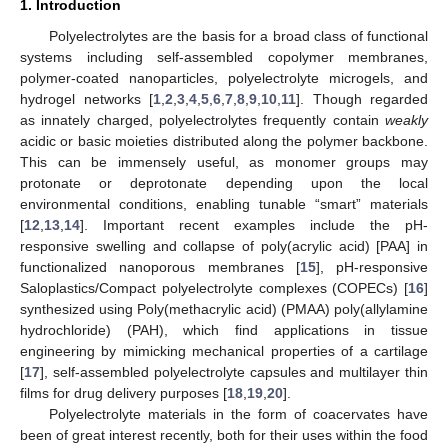
1. Introduction
Polyelectrolytes are the basis for a broad class of functional
systems including self-assembled copolymer membranes,
polymer-coated nanoparticles, polyelectrolyte microgels, and
hydrogel networks [
1
,
2
,
3
,
4
,
5
,
6
,
7
,
8
,
9
,
10
,
11
]. Though regarded
as innately charged, polyelectrolytes frequently contain
weakly
acidic or basic moieties distributed along the polymer backbone.
This can be immensely useful, as monomer groups may
protonate or deprotonate depending upon the local
environmental conditions, enabling tunable “smart” materials
[
12
,
13
,
14
]. Important recent examples include the pH-
responsive swelling and collapse of poly(acrylic acid) [PAA] in
functionalized nanoporous membranes [
15
], pH-responsive
Saloplastics/Compact polyelectrolyte complexes (COPECs) [
16
]
synthesized using Poly(methacrylic acid) (PMAA) poly(allylamine
hydrochloride) (PAH), which find applications in tissue
engineering by mimicking mechanical properties of a cartilage
[
17
], self-assembled polyelectrolyte capsules and multilayer thin
films for drug delivery purposes [
18
,
19
,
20
].
Polyelectrolyte materials in the form of coacervates have
been of great interest recently, both for their uses within the food