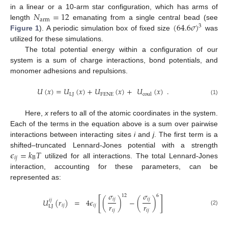
𝑁
=
12
in a linear or a 10-arm star configuration, which has arms of
arm
(
64.6
𝜎
)
length
emanating from a single central bead (see
3
Figure 1
). A periodic simulation box of fixed size
was
utilized for these simulations.
The total potential energy within a configuration of our
system is a sum of charge interactions, bond potentials, and
monomer adhesions and repulsions.
𝑈
(
𝑥
)
=
𝑈
(
𝑥
)
+
𝑈
(
𝑥
)
+
𝑈
(
𝑥
)
.
LJ
FENE
coul
(1)
Here,
x
refers to all of the atomic coordinates in the system.
Each of the terms in the equation above is a sum over pairwise
interactions between interacting sites
i
and
j
. The first term is a
𝜖
=
𝑘
𝑇
shifted–truncated Lennard-Jones potential with a strength
𝑖
𝑗
B
utilized for all interactions. The total Lennard-Jones
interaction, accounting for these parameters, can be
represented as:
𝜎
𝜎
12
6
[
]
𝑖
𝑗
𝑖
𝑗
𝑈
(
𝑟
)
=
4
𝜖
(
)
−
(
)
𝑖
𝑗
𝑟
𝑟
𝑖
𝑗
𝑖
𝑗
LJ
(2)
𝑖
𝑗
𝑖
𝑗