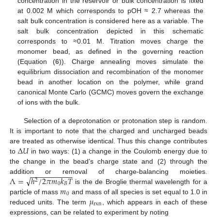
concentration in the reservoir or bulk concentration is fixed
at 0.002 M which corresponds to pOH ≈ 2.7 whereas the
salt bulk concentration is considered here as a variable. The
salt bulk concentration depicted in this schematic
corresponds to ≈0.01 M. Titration moves charge the
monomer bead, as defined in the governing reaction
(Equation (
6
)). Charge annealing moves simulate the
equilibrium dissociation and recombination of the monomer
bead in another location on the polymer, while grand
canonical Monte Carlo (GCMC) moves govern the exchange
of ions with the bulk.
Selection of a deprotonation or protonation step is random.
It is important to note that the charged and uncharged beads
Δ
𝑈
are treated as otherwise identical. Thus this change contributes
to
in two ways: (1) a change in the Coulomb energy due to
the change in the bead’s charge state and (2) through the
−
−
−
−
−
−
−
−
−
−
√
Λ
=
ℎ
/
2
𝜋
𝑚
𝑘
𝑇
addition or removal of charge-balancing moieties.
2
0
𝐵
𝑚
is the de Broglie thermal wavelength for a
0
𝜇
particle of mass
and mass of all species is set equal to 1.0 in
rxn
reduced units. The term
, which appears in each of these
expressions, can be related to experiment by noting