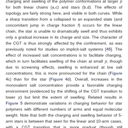
𝜇
charging and swelling of the polymer conformations at larger
for both linear chains (a,c) and stars (b,d). The effects of
topology are fairly strong here, and visible in both curves. While
a sharp transition from a collapsed to an expanded state (and
concomitant jump in charge fraction
f
) occurs for the linear
chain, the star is unable to dramatically swell and thus exhibits
only a gradual increase in its charge and size. The character of
the CGT is thus strongly affected by the confinement, as was
previously noted for studies on implicit-salt systems [
45
]. The
𝜇
effect of increased salt concentrations is to facilitate charging,
which in turn facilitates swelling of the chain at small
, though
due to screening effects, swelling is enhanced at low salt
concentrations; this is more pronounced for the chain (
Figure
4
c) than for the star (
Figure 4
d). Overall, increases in the
monovalent salt concentration provide a favorable charging
𝜇
environment (evidenced by the shifting of the CGT transition to
lower
) but limit the extent of swelling. Related results in
Figure 5
demonstrate variations in charging behavior for star
polymers with different numbers of arms and equal molecular
weight. Note that both the charging and swelling behavior of 5-
arm stars is between that seen for the linear and 10-arm cases,
with a CGT transition that is more gradual (though still