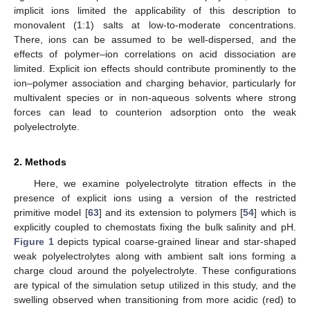
implicit ions limited the applicability of this description to
monovalent (1:1) salts at low-to-moderate concentrations.
There, ions can be assumed to be well-dispersed, and the
effects of polymer–ion correlations on acid dissociation are
limited. Explicit ion effects should contribute prominently to the
ion–polymer association and charging behavior, particularly for
multivalent species or in non-aqueous solvents where strong
forces can lead to counterion adsorption onto the weak
polyelectrolyte.
2. Methods
Here, we examine polyelectrolyte titration effects in the
presence of explicit ions using a version of the restricted
primitive model [
63
] and its extension to polymers [
54
] which is
explicitly coupled to chemostats fixing the bulk salinity and pH.
Figure 1
depicts typical coarse-grained linear and star-shaped
weak polyelectrolytes along with ambient salt ions forming a
charge cloud around the polyelectrolyte. These configurations
are typical of the simulation setup utilized in this study, and the
swelling observed when transitioning from more acidic (red) to