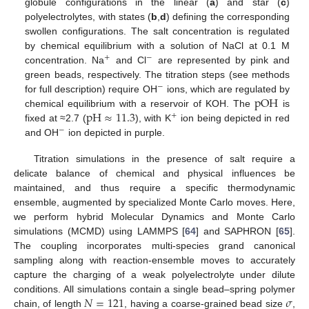
globule configurations in the linear (
a
) and star (
c
)
polyelectrolytes, with states (
b
,
d
) defining the corresponding
swollen configurations. The salt concentration is regulated
by chemical equilibrium with a solution of NaCl at 0.1 M
+
−
concentration. Na
and Cl
are represented by pink and
green beads, respectively. The titration steps (see methods
−
pOH
for full description) require OH
ions, which are regulated by
pH
≈
11.3
chemical equilibrium with a reservoir of KOH. The
is
+
fixed at ≈2.7 (
), with K
ion being depicted in red
−
and OH
ion depicted in purple.
Titration simulations in the presence of salt require a
delicate balance of chemical and physical influences be
maintained, and thus require a specific thermodynamic
ensemble, augmented by specialized Monte Carlo moves. Here,
we perform hybrid Molecular Dynamics and Monte Carlo
simulations (MCMD) using LAMMPS [
64
] and SAPHRON [
65
].
The coupling incorporates multi-species grand canonical
sampling along with reaction-ensemble moves to accurately
capture the charging of a weak polyelectrolyte under dilute
𝑁
=
121
𝜎
conditions. All simulations contain a single bead–spring polymer
chain, of length
, having a coarse-grained bead size
,