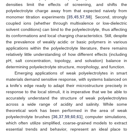
densities limit the effects of screening, and shifts the
polyelectrolyte charge away from that expected naively from
monomer titration experiments [
35
,
45
,
57
,
58
]. Second, strongly
coupled ions (whether through multivalence or low-dielectric
solvent conditions) can bind to the polyelectrolyte, thus affecting
its conformations and local charging characteristics. Still, despite
the prevalence of weakly acidic or basic polymers in various
applications within the polyelectrolyte literature, there remains
relatively little understanding of how different effects (including
pH, salt concentration, topology, and solvation) balance in
determining polyelectrolyte structure, morphology, and function.
Emerging applications of weak polyelectrolytes in smart
materials demand sensitive response, with systems balanced on
a knife’s edge ready to adapt their microstructure precisely in
response to the local stimuli, it is imperative that we be able to
accurately understand the structure of weak polyelectrolytes
across a wide range of acidity and salinity. While some
theoretical work has been performed in the area of weak
polyelectrolyte brushes [
36
,
37
,
59
,
60
,
61
], computer simulations,
which often utilize simplified, coarse-grained models to extract
essential trends and behavior, represent an ideal place to