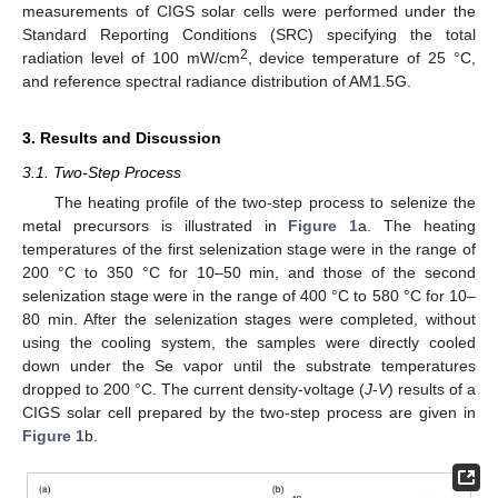
measurements of CIGS solar cells were performed under the
Standard Reporting Conditions (SRC) specifying the total
2
radiation level of 100 mW/cm
, device temperature of 25 °C,
and reference spectral radiance distribution of AM1.5G.
3. Results and Discussion
3.1. Two-Step Process
The heating profile of the two-step process to selenize the
metal precursors is illustrated in
Figure 1
a. The heating
temperatures of the first selenization stage were in the range of
200 °C to 350 °C for 10–50 min, and those of the second
selenization stage were in the range of 400 °C to 580 °C for 10–
80 min. After the selenization stages were completed, without
using the cooling system, the samples were directly cooled
down under the Se vapor until the substrate temperatures
dropped to 200 °C. The current density-voltage (
J
-
V
) results of a
CIGS solar cell prepared by the two-step process are given in
Figure 1
b.