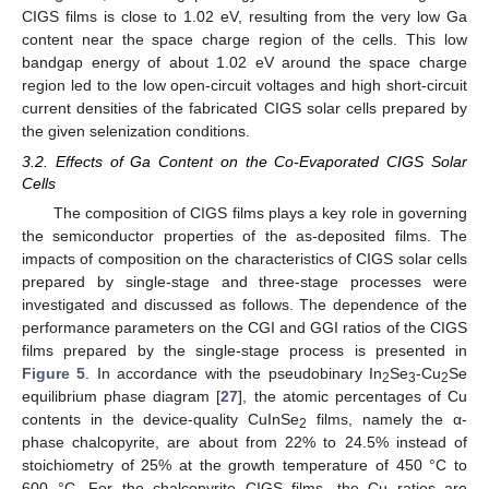
CIGS films is close to 1.02 eV, resulting from the very low Ga
content near the space charge region of the cells. This low
bandgap energy of about 1.02 eV around the space charge
region led to the low open-circuit voltages and high short-circuit
current densities of the fabricated CIGS solar cells prepared by
the given selenization conditions.
3.2. Effects of Ga Content on the Co-Evaporated CIGS Solar
Cells
The composition of CIGS films plays a key role in governing
the semiconductor properties of the as-deposited films. The
impacts of composition on the characteristics of CIGS solar cells
prepared by single-stage and three-stage processes were
investigated and discussed as follows. The dependence of the
performance parameters on the CGI and GGI ratios of the CIGS
films prepared by the single-stage process is presented in
Figure 5
. In accordance with the pseudobinary In
Se
-Cu
Se
2
3
2
equilibrium phase diagram [
27
], the atomic percentages of Cu
contents in the device-quality CuInSe
films, namely the α-
2
phase chalcopyrite, are about from 22% to 24.5% instead of
stoichiometry of 25% at the growth temperature of 450 °C to
600 °C. For the chalcopyrite CIGS films, the Cu ratios are