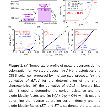
Figure 1.
(
a
) Temperature profile of metal precursors during
selenization for two-step process, (
b
)
J
-
V
characteristics of a
CIGS solar cell prepared by the two-step process, (
c
) the
derivative of d
J
/d
V
for the determination of the shunt
characteristics, (
d
) the derivative of d
V
/d
J
in forward bias
with fit used to determine the series resistance and the
diode ideality factor, and (
e
) ln(
J
+
J
−
GV
) with fit used to
SC
determine the reverse saturation current density and the
diode ideality factor. (
Eff
. and
Eff
.
denote the total-area
active