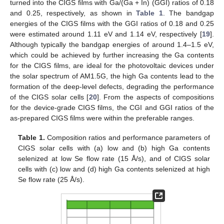
turned into the CIGS films with Ga/(Ga + In) (GGI) ratios of 0.18
and 0.25, respectively, as shown in
Table 1
. The bandgap
energies of the CIGS films with the GGI ratios of 0.18 and 0.25
were estimated around 1.11 eV and 1.14 eV, respectively [
19
].
Although typically the bandgap energies of around 1.4–1.5 eV,
which could be achieved by further increasing the Ga contents
for the CIGS films, are ideal for the photovoltaic devices under
the solar spectrum of AM1.5G, the high Ga contents lead to the
formation of the deep-level defects, degrading the performance
of the CIGS solar cells [
20
]. From the aspects of compositions
for the device-grade CIGS films, the CGI and GGI ratios of the
as-prepared CIGS films were within the preferable ranges.
Table 1.
Composition ratios and performance parameters of
CIGS solar cells with (a) low and (b) high Ga contents
selenized at low Se flow rate (15 Å/s), and of CIGS solar
cells with (c) low and (d) high Ga contents selenized at high
Se flow rate (25 Å/s).