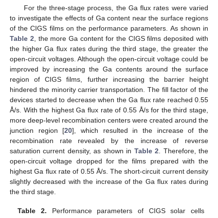
For the three-stage process, the Ga flux rates were varied
to investigate the effects of Ga content near the surface regions
of the CIGS films on the performance parameters. As shown in
Table 2
, the more Ga content for the CIGS films deposited with
the higher Ga flux rates during the third stage, the greater the
open-circuit voltages. Although the open-circuit voltage could be
improved by increasing the Ga contents around the surface
region of CIGS films, further increasing the barrier height
hindered the minority carrier transportation. The fill factor of the
devices started to decrease when the Ga flux rate reached 0.55
Å/s. With the highest Ga flux rate of 0.55 Å/s for the third stage,
more deep-level recombination centers were created around the
junction region [
20
], which resulted in the increase of the
recombination rate revealed by the increase of reverse
saturation current density, as shown in
Table 2
. Therefore, the
open-circuit voltage dropped for the films prepared with the
highest Ga flux rate of 0.55 Å/s. The short-circuit current density
slightly decreased with the increase of the Ga flux rates during
the third stage.
Table 2.
Performance parameters of CIGS solar cells