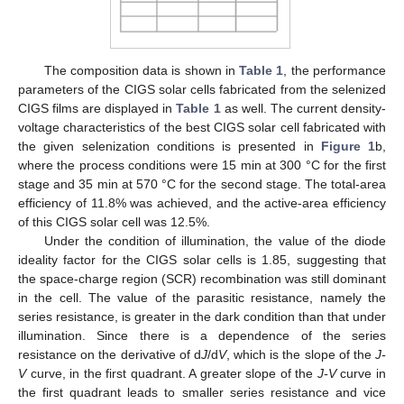
The composition data is shown in
Table 1
, the performance
parameters of the CIGS solar cells fabricated from the selenized
CIGS films are displayed in
Table 1
as well. The current density-
voltage characteristics of the best CIGS solar cell fabricated with
the given selenization conditions is presented in
Figure 1
b,
where the process conditions were 15 min at 300 °C for the first
stage and 35 min at 570 °C for the second stage. The total-area
efficiency of 11.8% was achieved, and the active-area efficiency
of this CIGS solar cell was 12.5%.
Under the condition of illumination, the value of the diode
ideality factor for the CIGS solar cells is 1.85, suggesting that
the space-charge region (SCR) recombination was still dominant
in the cell. The value of the parasitic resistance, namely the
series resistance, is greater in the dark condition than that under
illumination. Since there is a dependence of the series
resistance on the derivative of d
J
/d
V
, which is the slope of the
J-
V
curve, in the first quadrant. A greater slope of the
J-V
curve in
the first quadrant leads to smaller series resistance and vice