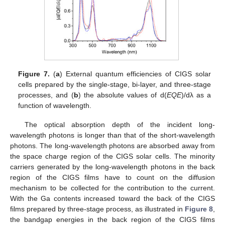
Figure 7.
(
a
) External quantum efficiencies of CIGS solar
cells prepared by the single-stage, bi-layer, and three-stage
processes, and (
b
) the absolute values of d(
EQE
)/dλ as a
function of wavelength.
The optical absorption depth of the incident long-
wavelength photons is longer than that of the short-wavelength
photons. The long-wavelength photons are absorbed away from
the space charge region of the CIGS solar cells. The minority
carriers generated by the long-wavelength photons in the back
region of the CIGS films have to count on the diffusion
mechanism to be collected for the contribution to the current.
With the Ga contents increased toward the back of the CIGS
films prepared by three-stage process, as illustrated in
Figure 8
,
the bandgap energies in the back region of the CIGS films