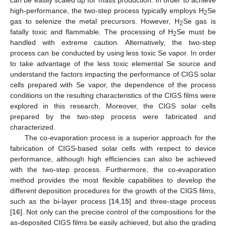
high-performance, the two-step process typically employs H
Se
2
gas to selenize the metal precursors. However, H
Se gas is
2
fatally toxic and flammable. The processing of H
Se must be
2
handled with extreme caution. Alternatively, the two-step
process can be conducted by using less toxic Se vapor. In order
to take advantage of the less toxic elemental Se source and
understand the factors impacting the performance of CIGS solar
cells prepared with Se vapor, the dependence of the process
conditions on the resulting characteristics of the CIGS films were
explored in this research. Moreover, the CIGS solar cells
prepared by the two-step process were fabricated and
characterized.
The co-evaporation process is a superior approach for the
fabrication of CIGS-based solar cells with respect to device
performance, although high efficiencies can also be achieved
with the two-step process. Furthermore, the co-evaporation
method provides the most flexible capabilities to develop the
different deposition procedures for the growth of the CIGS films,
such as the bi-layer process [
14
,
15
] and three-stage process
[
16
]. Not only can the precise control of the compositions for the
as-deposited CIGS films be easily achieved, but also the grading