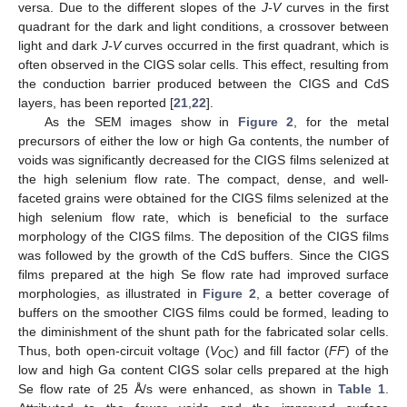
versa. Due to the different slopes of the
J-V
curves in the first
quadrant for the dark and light conditions, a crossover between
light and dark
J-V
curves occurred in the first quadrant, which is
often observed in the CIGS solar cells. This effect, resulting from
the conduction barrier produced between the CIGS and CdS
layers, has been reported [
21
,
22
].
As the SEM images show in
Figure 2
, for the metal
precursors of either the low or high Ga contents, the number of
voids was significantly decreased for the CIGS films selenized at
the high selenium flow rate. The compact, dense, and well-
faceted grains were obtained for the CIGS films selenized at the
high selenium flow rate, which is beneficial to the surface
morphology of the CIGS films. The deposition of the CIGS films
was followed by the growth of the CdS buffers. Since the CIGS
films prepared at the high Se flow rate had improved surface
morphologies, as illustrated in
Figure 2
, a better coverage of
buffers on the smoother CIGS films could be formed, leading to
the diminishment of the shunt path for the fabricated solar cells.
Thus, both open-circuit voltage (
V
) and fill factor (
FF
) of the
OC
low and high Ga content CIGS solar cells prepared at the high
Se flow rate of 25 Å/s were enhanced, as shown in
Table 1
.