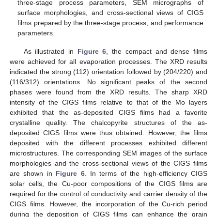
three-stage process parameters, SEM micrographs of
surface morphologies, and cross-sectional views of CIGS
films prepared by the three-stage process, and performance
parameters.
As illustrated in
Figure 6
, the compact and dense films
were achieved for all evaporation processes. The XRD results
indicated the strong (112) orientation followed by (204/220) and
(116/312) orientations. No significant peaks of the second
phases were found from the XRD results. The sharp XRD
intensity of the CIGS films relative to that of the Mo layers
exhibited that the as-deposited CIGS films had a favorite
crystalline quality. The chalcopyrite structures of the as-
deposited CIGS films were thus obtained. However, the films
deposited with the different processes exhibited different
microstructures. The corresponding SEM images of the surface
morphologies and the cross-sectional views of the CIGS films
are shown in
Figure 6
. In terms of the high-efficiency CIGS
solar cells, the Cu-poor compositions of the CIGS films are
required for the control of conductivity and carrier density of the
CIGS films. However, the incorporation of the Cu-rich period
during the deposition of CIGS films can enhance the grain