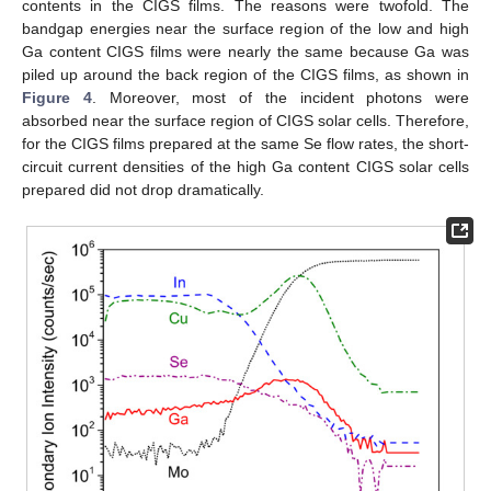
contents in the CIGS films. The reasons were twofold. The
bandgap energies near the surface region of the low and high
Ga content CIGS films were nearly the same because Ga was
piled up around the back region of the CIGS films, as shown in
Figure 4
. Moreover, most of the incident photons were
absorbed near the surface region of CIGS solar cells. Therefore,
for the CIGS films prepared at the same Se flow rates, the short-
circuit current densities of the high Ga content CIGS solar cells
prepared did not drop dramatically.