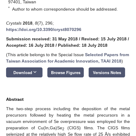
97401, Taiwan
*
Author to whom correspondence should be addressed.
Crystals
2018
,
8
(7), 296;
https://doi.org/10.3390/cryst8070296
Submission received: 31 May 2018
/
Revised: 15 July 2018
/
Accepted: 16 July 2018
/
Published: 18 July 2018
(This article belongs to the Special Issue
Selected Papers from
Taiwan Association for Academic Innovation, TAAI 2018
)
keyboard_arrow_down
Download
Browse Figures
Versions Notes
Abstract
The two-step process including the deposition of the metal
precursors followed by heating the metal precursors in a
vacuum environment of Se overpressure was employed for the
preparation of Cu(In,Ga)Se
(CIGS) films. The CIGS films
2
selenized at the relatively high Se flow rate of 25 Å/s exhibited