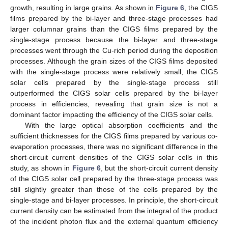
growth, resulting in large grains. As shown in
Figure 6
, the CIGS
films prepared by the bi-layer and three-stage processes had
larger columnar grains than the CIGS films prepared by the
single-stage process because the bi-layer and three-stage
processes went through the Cu-rich period during the deposition
processes. Although the grain sizes of the CIGS films deposited
with the single-stage process were relatively small, the CIGS
solar cells prepared by the single-stage process still
outperformed the CIGS solar cells prepared by the bi-layer
process in efficiencies, revealing that grain size is not a
dominant factor impacting the efficiency of the CIGS solar cells.
With the large optical absorption coefficients and the
sufficient thicknesses for the CIGS films prepared by various co-
evaporation processes, there was no significant difference in the
short-circuit current densities of the CIGS solar cells in this
study, as shown in
Figure 6
, but the short-circuit current density
of the CIGS solar cell prepared by the three-stage process was
still slightly greater than those of the cells prepared by the
single-stage and bi-layer processes. In principle, the short-circuit
current density can be estimated from the integral of the product
of the incident photon flux and the external quantum efficiency