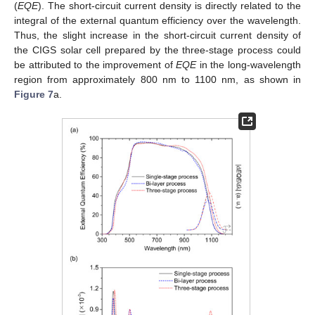
(
EQE
). The short-circuit current density is directly related to the
integral of the external quantum efficiency over the wavelength.
Thus, the slight increase in the short-circuit current density of
the CIGS solar cell prepared by the three-stage process could
be attributed to the improvement of
EQE
in the long-wavelength
region from approximately 800 nm to 1100 nm, as shown in
Figure 7
a.