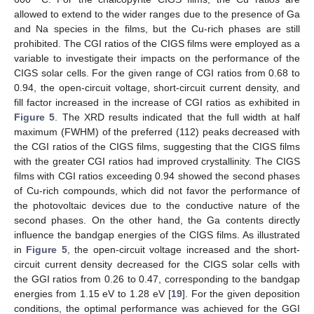
allowed to extend to the wider ranges due to the presence of Ga
and Na species in the films, but the Cu-rich phases are still
prohibited. The CGI ratios of the CIGS films were employed as a
variable to investigate their impacts on the performance of the
CIGS solar cells. For the given range of CGI ratios from 0.68 to
0.94, the open-circuit voltage, short-circuit current density, and
fill factor increased in the increase of CGI ratios as exhibited in
Figure 5
. The XRD results indicated that the full width at half
maximum (FWHM) of the preferred (112) peaks decreased with
the CGI ratios of the CIGS films, suggesting that the CIGS films
with the greater CGI ratios had improved crystallinity. The CIGS
films with CGI ratios exceeding 0.94 showed the second phases
of Cu-rich compounds, which did not favor the performance of
the photovoltaic devices due to the conductive nature of the
second phases. On the other hand, the Ga contents directly
influence the bandgap energies of the CIGS films. As illustrated
in
Figure 5
, the open-circuit voltage increased and the short-
circuit current density decreased for the CIGS solar cells with
the GGI ratios from 0.26 to 0.47, corresponding to the bandgap
energies from 1.15 eV to 1.28 eV [
19
]. For the given deposition
conditions, the optimal performance was achieved for the GGI