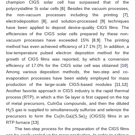
champion CIGS solar cell has surpassed that of the
polycrystalline Si solar cells [
6
]. Besides the vacuum processes,
the non-vacuum processes including the printing [
7
],
electrodeposition [
8
], and solution-processed [
9
] techniques
have been applied to deposit device-quality CIGS films. The
efficiencies of the CIGS solar cells prepared by these non-
vacuum processes have exceeded 15% [
8
,
9
]. The printing
method has even achieved efficiency of 17.1% [
7
]. In addition, a
low-temperature pulsed electron deposition method for the
growth of CIGS films was reported, by which a conversion
efficiency of 17.0% for the CIGS solar cell was obtained [
10
].
Among various deposition methods, the two-step and co-
evaporation processes have been widely employed for mass
production of the large-scale CIGS-based modules [
11
,
12
].
Another favorite approach in CIGS industry is the rapid thermal
process (RTP), in which a thin Se layer is first capped on the top
of metal precursors, CuInGa compounds, and then the diluted
H
S gas is supplied to simultaneously sulfurize and selenize the
2
precursors to form the Cu(In,Ga)(S,Se)
(CIGSS) films in an
2
RTP furnace [
13
].
The two-step process for the preparation of the CIGS films
can be easily scaled up for mass production. In order to achieve