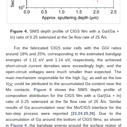
Figure 4.
SIMS depth profile of CIGS film with a Ga/(Ga +
In) ratio of 0.25 selenized at the Se flow rate of 25 Å/s.
For the fabricated CIGS solar cells with the GGI ratios
around 18% and 25%, corresponding to the estimated bandgap
energies of 1.11 eV and 1.14 eV, respectively, the achieved
short-circuit current densities were exceedingly high, and the
open-circuit voltages were much smaller than expected. The
main mechanism responsible for the high
J
as well as the low
SC
V
could be attributed to the accumulated Ga content near the
OC
Mo contacts.
Figure 4
shows the SIMS depth profile of
composition distribution for the CIGS film with a Ga/(Ga + In)
ratio of 0.25 selenized at the Se flow rate of 25 Å/s. Similar
results of Ga accumulation near the Mo/CIGS interface for the
two-step process were reported [
23
,
24
,
25
,
26
]. Due to the
accumulation of Ga around the bottom of CIGS films, as shown
in
Figure 4
, the bandgap energy around the surface region of