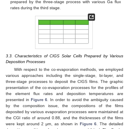
prepared by the three-stage process with various Ga flux
rates during the third stage.
3.3. Characteristics of CIGS Solar Cells Prepared by Various
Deposition Processes
With respect to the co-evaporation methods, we employed
various approaches including the single-stage, bi-layer, and
three-stage processes to deposit the CIGS films. The graphic
presentation of the co-evaporation processes for the profiles of
the element flux rates and deposition temperatures are
presented in
Figure 6
. In order to avoid the ambiguity caused
by the composition issue, the compositions of the films
deposited by various evaporation processes were maintained at
the CGI ratio of around 0.88, and the thicknesses of the films
were kept around 2 μm, as shown in
Figure 6
. The detailed