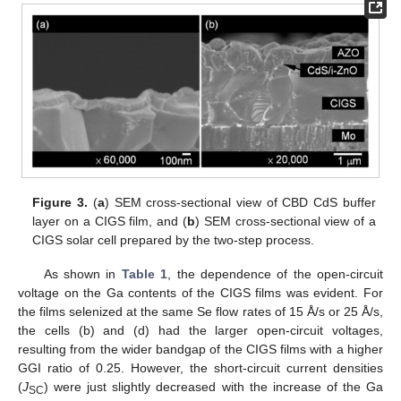
Figure 3.
(
a
) SEM cross-sectional view of CBD CdS buffer
layer on a CIGS film, and (
b
) SEM cross-sectional view of a
CIGS solar cell prepared by the two-step process.
As shown in
Table 1
, the dependence of the open-circuit
voltage on the Ga contents of the CIGS films was evident. For
the films selenized at the same Se flow rates of 15 Å/s or 25 Å/s,
the cells (b) and (d) had the larger open-circuit voltages,
resulting from the wider bandgap of the CIGS films with a higher
GGI ratio of 0.25. However, the short-circuit current densities
(
J
) were just slightly decreased with the increase of the Ga
SC