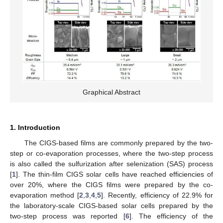
Graphical Abstract
1. Introduction
The CIGS-based films are commonly prepared by the two-
step or co-evaporation processes, where the two-step process
is also called the sulfurization after selenization (SAS) process
[
1
]. The thin-film CIGS solar cells have reached efficiencies of
over 20%, where the CIGS films were prepared by the co-
evaporation method [
2
,
3
,
4
,
5
]. Recently, efficiency of 22.9% for
the laboratory-scale CIGS-based solar cells prepared by the
two-step process was reported [
6
]. The efficiency of the