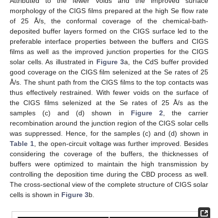
Attributed to the fewer voids and the improved surface
morphology of the CIGS films prepared at the high Se flow rate
of 25 Å/s, the conformal coverage of the chemical-bath-
deposited buffer layers formed on the CIGS surface led to the
preferable interface properties between the buffers and CIGS
films as well as the improved junction properties for the CIGS
solar cells. As illustrated in
Figure 3
a, the CdS buffer provided
good coverage on the CIGS film selenized at the Se rates of 25
Å/s. The shunt path from the CIGS films to the top contacts was
thus effectively restrained. With fewer voids on the surface of
the CIGS films selenized at the Se rates of 25 Å/s as the
samples (c) and (d) shown in
Figure 2
, the carrier
recombination around the junction region of the CIGS solar cells
was suppressed. Hence, for the samples (c) and (d) shown in
Table 1
, the open-circuit voltage was further improved. Besides
considering the coverage of the buffers, the thicknesses of
buffers were optimized to maintain the high transmission by
controlling the deposition time during the CBD process as well.
The cross-sectional view of the complete structure of CIGS solar
cells is shown in
Figure 3
b.