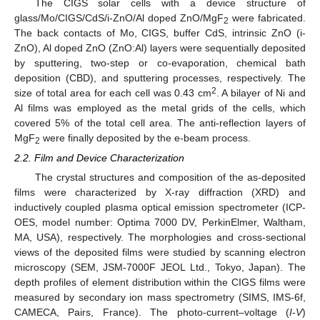
The CIGS solar cells with a device structure of
glass/Mo/CIGS/CdS/i-ZnO/Al doped ZnO/MgF
were fabricated.
2
The back contacts of Mo, CIGS, buffer CdS, intrinsic ZnO (i-
ZnO), Al doped ZnO (ZnO:Al) layers were sequentially deposited
by sputtering, two-step or co-evaporation, chemical bath
deposition (CBD), and sputtering processes, respectively. The
2
size of total area for each cell was 0.43 cm
. A bilayer of Ni and
Al films was employed as the metal grids of the cells, which
covered 5% of the total cell area. The anti-reflection layers of
MgF
were finally deposited by the e-beam process.
2
2.2. Film and Device Characterization
The crystal structures and composition of the as-deposited
films were characterized by X-ray diffraction (XRD) and
inductively coupled plasma optical emission spectrometer (ICP-
OES, model number: Optima 7000 DV, PerkinElmer, Waltham,
MA, USA), respectively. The morphologies and cross-sectional
views of the deposited films were studied by scanning electron
microscopy (SEM, JSM-7000F JEOL Ltd., Tokyo, Japan). The
depth profiles of element distribution within the CIGS films were
measured by secondary ion mass spectrometry (SIMS, IMS-6f,
CAMECA, Pairs, France). The photo-current–voltage (
I
-
V
)