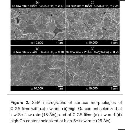
Figure 2.
SEM micrographs of surface morphologies of
CIGS films with (
a
) low and (
b
) high Ga content selenized at
low Se flow rate (15 Å/s), and of CIGS films (
c
) low and (
d
)
high Ga content selenized at high Se flow rate (25 Å/s).