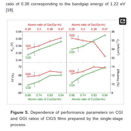
ratio of 0.38 corresponding to the bandgap energy of 1.22 eV
[
19
].
Figure 5.
Dependence of performance parameters on CGI
and GGI ratios of CIGS films prepared by the single-stage
process.