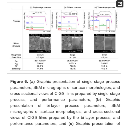
Figure 6.
(
a
) Graphic presentation of single-stage process
parameters, SEM micrographs of surface morphologies, and
cross-sectional views of CIGS films prepared by single-stage
process, and performance parameters, (
b
) Graphic
presentation of bi-layer process parameters, SEM
micrographs of surface morphologies, and cross-sectional
views of CIGS films prepared by the bi-layer process, and
performance parameters, and (
c
) Graphic presentation of