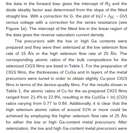
the data in the forward bias gives the intercept of
R
and the
S
diode ideality factor was determined from the slope of the fitted
straight line. With a correction for G, the plot of ln(
J
+
J
−
GV
)
SC
versus voltage with a correction for the series resistance (see
Figure 1
e). The intercept of the fitted line in the linear region of
the data gives the reverse saturation current density.
The precursors with the low or high Ga contents were
prepared and they were then selenized at the low selenium flow
rate of 15 Å/s or the high selenium flow rate of 25 Å/s. The
corresponding atomic ratios of the bulk compositions for the
selenized CIGS films are listed in
Table 1
. For the preparation of
CIGS films, the thicknesses of CuGa and In layers of the metal
precursors were tuned in order to obtain slightly Cu-poor CIGS
films in terms of the device-quality films. For the results shown in
Table 1
, the atomic ratios of Cu for the as-prepared CIGS films
ranged from 21.4% to 22.8%, resulting in the Cu/(Ga + In) (CGI)
ratios varying from 0.77 to 0.84. Additionally, it is clear that the
high selenium atomic ratios of around 51% or more could be
achieved by employing the higher selenium flow rate of 25 Å/s
for either the low or high Ga-content metal precursors. After
selenization, the low and high Ga-content metal precursors were