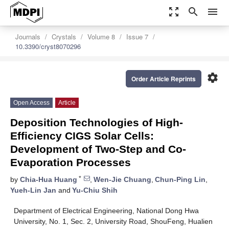
zoom_out_map
search
menu
Journals
Crystals
Volume 8
Issue 7
10.3390/cryst8070296
settings
Order Article Reprints
Open Access
Article
Deposition Technologies of High-
Efficiency CIGS Solar Cells:
Development of Two-Step and Co-
Evaporation Processes
*
by
Chia-Hua Huang
,
Wen-Jie Chuang
,
Chun-Ping Lin
,
Yueh-Lin Jan
and
Yu-Chiu Shih
Department of Electrical Engineering, National Dong Hwa
University, No. 1, Sec. 2, University Road, ShouFeng, Hualien