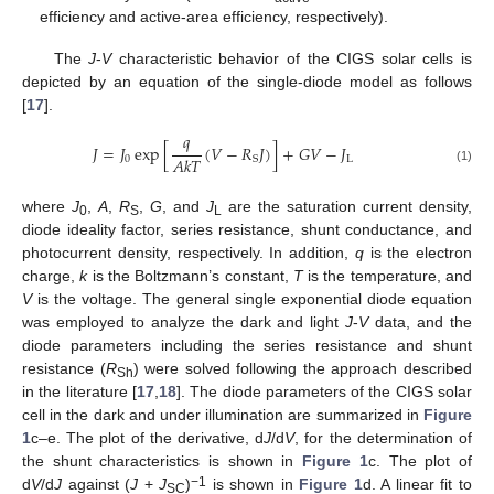
efficiency and active-area efficiency, respectively).
The
J
-
V
characteristic behavior of the CIGS solar cells is
depicted by an equation of the single-diode model as follows
[
17
].
𝑞
𝐽
=
𝐽
exp
[
(
𝑉
−
𝑅
𝐽
)
]
+
𝐺
𝑉
−
𝐽
𝐴
𝑘
𝑇
0
L
S
(1)
where
J
,
A
,
R
,
G
, and
J
are the saturation current density,
0
S
L
diode ideality factor, series resistance, shunt conductance, and
photocurrent density, respectively. In addition,
q
is the electron
charge,
k
is the Boltzmann’s constant,
T
is the temperature, and
V
is the voltage. The general single exponential diode equation
was employed to analyze the dark and light
J
-
V
data, and the
diode parameters including the series resistance and shunt
resistance (
R
) were solved following the approach described
Sh
in the literature [
17
,
18
]. The diode parameters of the CIGS solar
cell in the dark and under illumination are summarized in
Figure
1
c–e. The plot of the derivative, d
J
/d
V
, for the determination of
the shunt characteristics is shown in
Figure 1
c. The plot of
−1
d
V
/d
J
against (
J
+
J
)
is shown in
Figure 1
d. A linear fit to
SC