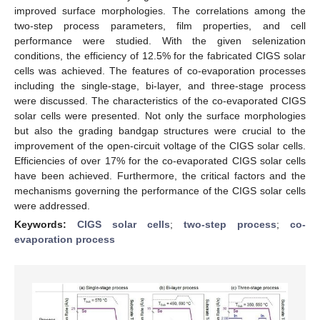
improved surface morphologies. The correlations among the
two-step process parameters, film properties, and cell
performance were studied. With the given selenization
conditions, the efficiency of 12.5% for the fabricated CIGS solar
cells was achieved. The features of co-evaporation processes
including the single-stage, bi-layer, and three-stage process
were discussed. The characteristics of the co-evaporated CIGS
solar cells were presented. Not only the surface morphologies
but also the grading bandgap structures were crucial to the
improvement of the open-circuit voltage of the CIGS solar cells.
Efficiencies of over 17% for the co-evaporated CIGS solar cells
have been achieved. Furthermore, the critical factors and the
mechanisms governing the performance of the CIGS solar cells
were addressed.
Keywords:
CIGS solar cells
;
two-step process
;
co-
evaporation process