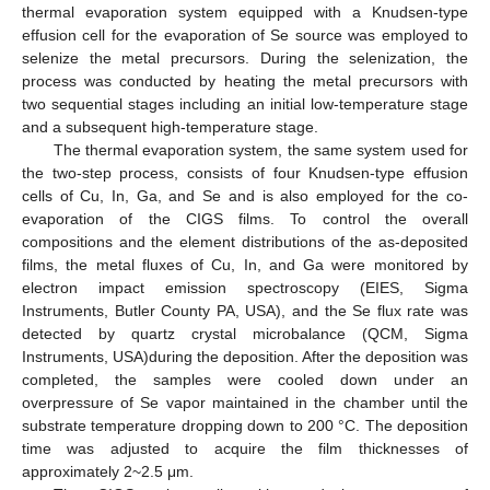
thermal evaporation system equipped with a Knudsen-type
effusion cell for the evaporation of Se source was employed to
selenize the metal precursors. During the selenization, the
process was conducted by heating the metal precursors with
two sequential stages including an initial low-temperature stage
and a subsequent high-temperature stage.
The thermal evaporation system, the same system used for
the two-step process, consists of four Knudsen-type effusion
cells of Cu, In, Ga, and Se and is also employed for the co-
evaporation of the CIGS films. To control the overall
compositions and the element distributions of the as-deposited
films, the metal fluxes of Cu, In, and Ga were monitored by
electron impact emission spectroscopy (EIES, Sigma
Instruments, Butler County PA, USA), and the Se flux rate was
detected by quartz crystal microbalance (QCM, Sigma
Instruments, USA)during the deposition. After the deposition was
completed, the samples were cooled down under an
overpressure of Se vapor maintained in the chamber until the
substrate temperature dropping down to 200 °C. The deposition
time was adjusted to acquire the film thicknesses of
approximately 2~2.5 μm.