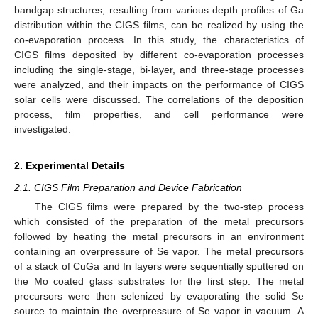
bandgap structures, resulting from various depth profiles of Ga
distribution within the CIGS films, can be realized by using the
co-evaporation process. In this study, the characteristics of
CIGS films deposited by different co-evaporation processes
including the single-stage, bi-layer, and three-stage processes
were analyzed, and their impacts on the performance of CIGS
solar cells were discussed. The correlations of the deposition
process, film properties, and cell performance were
investigated.
2. Experimental Details
2.1. CIGS Film Preparation and Device Fabrication
The CIGS films were prepared by the two-step process
which consisted of the preparation of the metal precursors
followed by heating the metal precursors in an environment
containing an overpressure of Se vapor. The metal precursors
of a stack of CuGa and In layers were sequentially sputtered on
the Mo coated glass substrates for the first step. The metal
precursors were then selenized by evaporating the solid Se
source to maintain the overpressure of Se vapor in vacuum. A