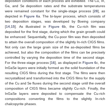
deposition conditions of each process are exhibited. The Cu, In,
Ga, and Se deposition rates and the substrate temperatures
were remained constant for the single-stage process [
28
], as
depicted in
Figure 6
a. The bi-layer process, which consists of
two deposition stages, was developed by Boeing company
[
14
,
15
]. As illustrated in
Figure 6
b, the Cu-rich film was
deposited for the first stage, during which the grain growth could
be enhanced. Sequentially, the Cu-poor film was then deposited
to attain the overall composition of the slightly In-rich CIGS films.
Not only can the large grain size of the as-deposited films be
achieved, but also the composition of the films can be precisely
controlled by varying the deposition time of the second stage.
For the three-stage process [
16
], as displayed in
Figure 6
c, the
InGaSe layers were initially formed as the solid foundation of the
resulting CIGS films during the first stage. The films were then
recrystallized and transformed into the CIGS films for the supply
of the Cu and Se fluxes during the second stage until the overall
composition of CIGS films became slightly Cu-rich. Finally, the
InGaSe layers were deposited to compensate the Cu-rich
compositions converting the films to the slightly In-rich
chalcopyrite phases.