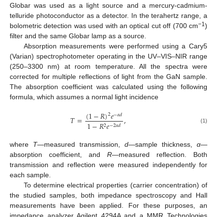
Globar was used as a light source and a mercury-cadmium-
telluride photoconductor as a detector. In the terahertz range, a
−1
bolometric detection was used with an optical cut off (700 cm
)
filter and the same Globar lamp as a source.
Absorption measurements were performed using a Cary5
(Varian) spectrophotometer operating in the UV–VIS–NIR range
(250–3300 nm) at room temperature. All the spectra were
corrected for multiple reflections of light from the GaN sample.
The absorption coefficient was calculated using the following
formula, which assumes a normal light incidence
(
1
−
𝑅
)
𝑒
2
−
𝛼
𝑑
𝑇
=
,
1
−
𝑅
𝑒
2
−
2
𝛼
𝑑
(1)
where
T
—measured transmission,
d
—sample thickness,
α
—
absorption coefficient, and
R
—measured reflection. Both
transmission and reflection were measured independently for
each sample.
To determine electrical properties (carrier concentration) of
the studied samples, both impedance spectroscopy and Hall
measurements have been applied. For these purposes, an
impedance analyzer Agilent 4294A and a MMR Technologies