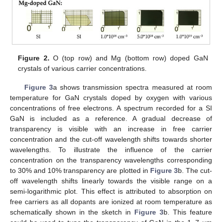
Figure 2.
O (top row) and Mg (bottom row) doped GaN
crystals of various carrier concentrations.
Figure 3
a shows transmission spectra measured at room
temperature for GaN crystals doped by oxygen with various
concentrations of free electrons. A spectrum recorded for a SI
GaN is included as a reference. A gradual decrease of
transparency is visible with an increase in free carrier
concentration and the cut-off wavelength shifts towards shorter
wavelengths. To illustrate the influence of the carrier
concentration on the transparency wavelengths corresponding
to 30% and 10% transparency are plotted in
Figure 3
b. The cut-
off wavelength shifts linearly towards the visible range on a
semi-logarithmic plot. This effect is attributed to absorption on
free carriers as all dopants are ionized at room temperature as
schematically shown in the sketch in
Figure 3
b. This feature