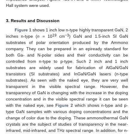
Hall system were used.
3. Results and Discussion
Figure 1
shows 1 inch low n-type highly transparent GaN, 2
19
−3
inches n-type (
n
= 10
cm
) GaN and 1.5-inch SI GaN
substrates of polar orientation produced by the Ammono
company. They can be prepared in an epiready standard for
both Ga- and N-polar sides and their conductivity can be
controlled from n-type to p-type. Such 2 inch and 1 inch
substrates are widely used for fabrication of AlGaN/GaN
transistors (SI substrates) and InGaN/GaN lasers (n-type
substrates). As seen with the naked eye, they are very well
transparent in the visible spectral range. However, the
transparency of GaN is changing with the increase in the doping
concentration and in the visible spectral range it can be seen
with the naked eye, see
Figure 2
which shows n-type and p-
type GaN samples with various doping concentrations and the
change of color due to the doping. These ammonothermal GaN
crystals are the subject of studies of transparency in the near-
infrared, mid-infrared, and THz spectral range. In addition, for n-