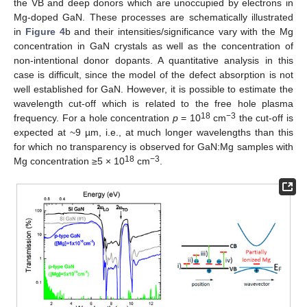
the VB and deep donors which are unoccupied by electrons in
Mg-doped GaN. These processes are schematically illustrated
in
Figure 4
b and their intensities/significance vary with the Mg
concentration in GaN crystals as well as the concentration of
non-intentional donor dopants. A quantitative analysis in this
case is difficult, since the model of the defect absorption is not
well established for GaN. However, it is possible to estimate the
wavelength cut-off which is related to the free hole plasma
18
−3
frequency. For a hole concentration
p
= 10
cm
the cut-off is
expected at ~9 µm, i.e., at much longer wavelengths than this
for which no transparency is observed for GaN:Mg samples with
18
−3
Mg concentration ≥5 × 10
cm
.