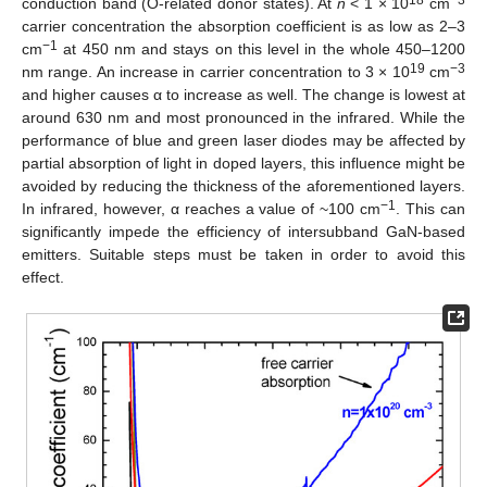
18
−3
conduction band (O-related donor states). At
n
< 1 × 10
cm
carrier concentration the absorption coefficient is as low as 2–3
−1
cm
at 450 nm and stays on this level in the whole 450–1200
19
−3
nm range. An increase in carrier concentration to 3 × 10
cm
and higher causes α to increase as well. The change is lowest at
around 630 nm and most pronounced in the infrared. While the
performance of blue and green laser diodes may be affected by
partial absorption of light in doped layers, this influence might be
avoided by reducing the thickness of the aforementioned layers.
−1
In infrared, however, α reaches a value of ~100 cm
. This can
significantly impede the efficiency of intersubband GaN-based
emitters. Suitable steps must be taken in order to avoid this
effect.