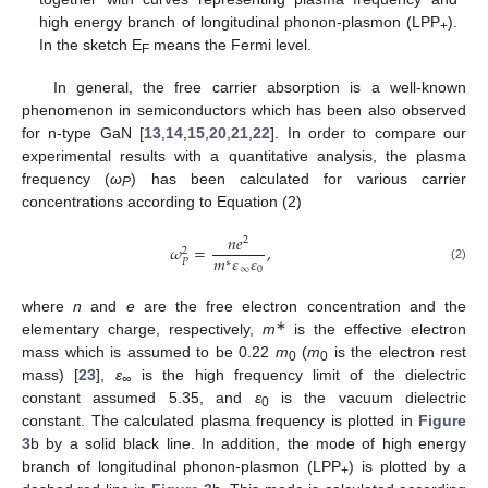
high energy branch of longitudinal phonon-plasmon (LPP
).
+
In the sketch E
means the Fermi level.
F
In general, the free carrier absorption is a well-known
phenomenon in semiconductors which has been also observed
for n-type GaN [
13
,
14
,
15
,
20
,
21
,
22
]. In order to compare our
12. May
13. May
14. May
15. May
16. May
17. May
18. May
19. May
20. May
22. May
23. May
24. May
25. May
26. May
27. May
28. May
29. May
30. May
1. Jun
2. Jun
3. Jun
4. Jun
5. Jun
6. Jun
7. Jun
8. Jun
9. Jun
11. Jun
12. Jun
13. Jun
14. Jun
15. Jun
16. Jun
17. Jun
18. Jun
19. Jun
21. Jun
22. Jun
23. Jun
24. Jun
25. Jun
26. Jun
27. Jun
28. Jun
29. Jun
1. Jul
2. Jul
3. Jul
4. Jul
5. Jul
6. Jul
7. Jul
8. Jul
9. Jul
11. Jul
12. Jul
13. Jul
14. Jul
15. Jul
16. Jul
17. Jul
18. Jul
19. Jul
21. Jul
22. Jul
23. Jul
24. Jul
25. Jul
26. Jul
27. Jul
28. Jul
29. Jul
31. Jul
1. Aug
2. Aug
3. Aug
4. Aug
5. Aug
6. Aug
7. Aug
8. Aug
experimental results with a quantitative analysis, the plasma
frequency (
ω
) has been calculated for various carrier
P
concentrations according to Equation (2)
𝑛
𝑒
2
𝜔
=
,
2
𝑚
𝜀
𝜀
𝑃
∗
(2)
∞
0
where
n
and
e
are the free electron concentration and the
∗
elementary charge, respectively,
m
is the effective electron
mass which is assumed to be 0.22
m
(
m
is the electron rest
0
0
mass) [
23
],
ε
is the high frequency limit of the dielectric
∞
constant assumed 5.35, and
ε
is the vacuum dielectric
0
constant. The calculated plasma frequency is plotted in
Figure
3
b by a solid black line. In addition, the mode of high energy
branch of longitudinal phonon-plasmon (LPP
) is plotted by a
+