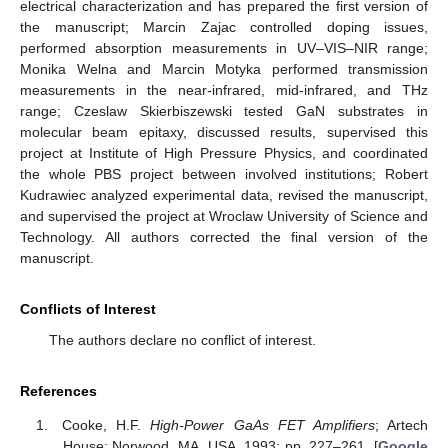
electrical characterization and has prepared the first version of
the manuscript; Marcin Zajac controlled doping issues,
performed absorption measurements in UV–VIS–NIR range;
Monika Welna and Marcin Motyka performed transmission
measurements in the near-infrared, mid-infrared, and THz
range; Czeslaw Skierbiszewski tested GaN substrates in
molecular beam epitaxy, discussed results, supervised this
project at Institute of High Pressure Physics, and coordinated
the whole PBS project between involved institutions; Robert
Kudrawiec analyzed experimental data, revised the manuscript,
and supervised the project at Wroclaw University of Science and
Technology. All authors corrected the final version of the
manuscript.
Conflicts of Interest
The authors declare no conflict of interest.
References
Cooke, H.F.
High-Power GaAs FET Amplifiers
; Artech
House: Norwood, MA, USA, 1993; pp. 227–261. [
Google