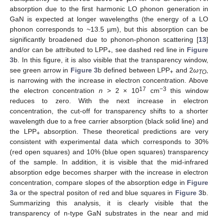
absorption due to the first harmonic LO phonon generation in
GaN is expected at longer wavelengths (the energy of a LO
phonon corresponds to ~13.5 µm), but this absorption can be
significantly broadened due to phonon-phonon scattering [
13
]
and/or can be attributed to LPP
, see dashed red line in
Figure
+
3
b. In this figure, it is also visible that the transparency window,
see green arrow in
Figure 3
b defined between LPP
and 2
ω
,
+
TO
is narrowing with the increase in electron concentration. Above
17
−3
the electron concentration
n
> 2 × 10
cm
this window
reduces to zero. With the next increase in electron
concentration, the cut-off for transparency shifts to a shorter
wavelength due to a free carrier absorption (black solid line) and
the LPP
absorption. These theoretical predictions are very
+
consistent with experimental data which corresponds to 30%
(red open squares) and 10% (blue open squares) transparency
of the sample. In addition, it is visible that the mid-infrared
absorption edge becomes sharper with the increase in electron
concentration, compare slopes of the absorption edge in
Figure
3
a or the spectral positon of red and blue squares in
Figure 3
b.
Summarizing this analysis, it is clearly visible that the
transparency of n-type GaN substrates in the near and mid