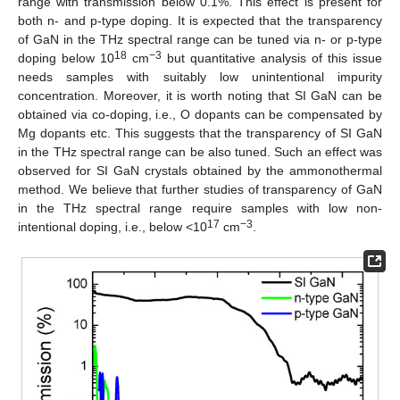
range with transmission below 0.1%. This effect is present for
both n- and p-type doping. It is expected that the transparency
of GaN in the THz spectral range can be tuned via n- or p-type
18
−3
doping below 10
cm
but quantitative analysis of this issue
needs samples with suitably low unintentional impurity
concentration. Moreover, it is worth noting that SI GaN can be
obtained via co-doping, i.e., O dopants can be compensated by
Mg dopants etc. This suggests that the transparency of SI GaN
in the THz spectral range can be also tuned. Such an effect was
observed for SI GaN crystals obtained by the ammonothermal
method. We believe that further studies of transparency of GaN
in the THz spectral range require samples with low non-
17
−3
intentional doping, i.e., below <10
cm
.