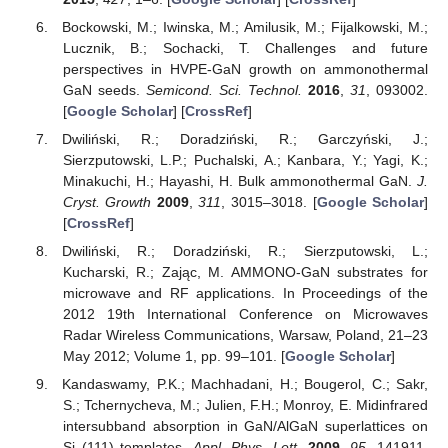
Bockowski, M.; Iwinska, M.; Amilusik, M.; Fijalkowski, M.;
Lucznik, B.; Sochacki, T. Challenges and future
perspectives in HVPE-GaN growth on ammonothermal
GaN seeds.
Semicond. Sci. Technol.
2016
,
31
, 093002.
[
Google Scholar
] [
CrossRef
]
Dwiliński, R.; Doradziński, R.; Garczyński, J.;
Sierzputowski, L.P.; Puchalski, A.; Kanbara, Y.; Yagi, K.;
Minakuchi, H.; Hayashi, H. Bulk ammonothermal GaN.
J.
Cryst. Growth
2009
,
311
, 3015–3018. [
Google Scholar
]
[
CrossRef
]
Dwiliński, R.; Doradziński, R.; Sierzputowski, L.;
Kucharski, R.; Zając, M. AMMONO-GaN substrates for
microwave and RF applications. In Proceedings of the
2012 19th International Conference on Microwaves
Radar Wireless Communications, Warsaw, Poland, 21–23
May 2012; Volume 1, pp. 99–101. [
Google Scholar
]
Kandaswamy, P.K.; Machhadani, H.; Bougerol, C.; Sakr,
S.; Tchernycheva, M.; Julien, F.H.; Monroy, E. Midinfrared
intersubband absorption in GaN/AlGaN superlattices on
Si (111) templates.
Appl. Phys. Lett.
2009
,
95
, 141911.