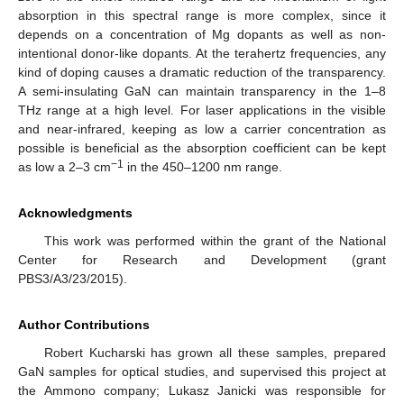
absorption in this spectral range is more complex, since it
depends on a concentration of Mg dopants as well as non-
intentional donor-like dopants. At the terahertz frequencies, any
kind of doping causes a dramatic reduction of the transparency.
A semi-insulating GaN can maintain transparency in the 1–8
THz range at a high level. For laser applications in the visible
and near-infrared, keeping as low a carrier concentration as
possible is beneficial as the absorption coefficient can be kept
−1
as low a 2–3 cm
in the 450–1200 nm range.
Acknowledgments
This work was performed within the grant of the National
Center for Research and Development (grant
PBS3/A3/23/2015).
Author Contributions
Robert Kucharski has grown all these samples, prepared
GaN samples for optical studies, and supervised this project at
the Ammono company; Lukasz Janicki was responsible for