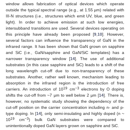
window allows fabrication of optical devices which operate
outside the typical spectral range (e.g., at 1.55 µm) related with
III-N structures (i.e., structures which emit UV, blue, and green
light). In order to achieve emission at such low energies,
intersubband transitions are used. Several devices operating on
this principle have already been proposed [
9
,
10
]. However,
several factors can influence the transparency of GaN in the
infrared range. It has been shown that GaN grown on sapphire
and SiC (i.e., GaN/sapphire and GaN/SiC templates) has a
narrower transparency window [
14
]. The use of additional
substrates (in this case sapphire and SiC) leads to a shift of the
long wavelength cut-off due to non-transparency of these
substrates. Another, rather well known, mechanism leading to
absorption in the infrared region is the introduction of free
19
−3
carriers. An introduction of 10
cm
electrons by O doping
shifts the cut-off from ~7 µm to well below 2 µm [
14
]. There is,
however, no systematic study showing the dependency of the
cut-off position on the carrier concentration including n- and p-
type doping. In [
14
], only semi-insulating and highly doped (n ~
19
−3
10
cm
) bulk GaN substrates were compared to
unintentionally doped GaN layers grown on sapphire and SiC.