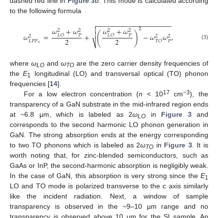
dashed red line in
Figure 3
b. This mode is calculated according
to the following formula
−
−
−
−
−
−
−
−
−
−
−
−
−
−
−
−
−
−
−
−


𝜔
+
𝜔
𝜔
+
𝜔
2
2
2
2
2
(
)

𝜔
=
+
−
𝜔
𝜔
,
𝑃
𝑃
𝐿
𝑂
𝐿
𝑂
2
2
2
2
2
𝐿
𝑃
𝑃
𝑃
𝑇
𝑂
⎷
(3)
+
where
ω
and
ω
are the zero carrier density frequencies of
LO
TO
the
E
longitudinal (LO) and transversal optical (TO) phonon
1
frequencies [
14
].
17
−3
For a low electron concentration (
n
< 10
cm
), the
transparency of a GaN substrate in the mid-infrared region ends
at ~6.8 μm, which is labeled as 2
ω
in
Figure 3
and
LO
corresponds to the second harmonic LO phonon generation in
GaN. The strong absorption ends at the energy corresponding
to two TO phonons which is labeled as 2
ω
in
Figure 3
. It is
TO
worth noting that, for zinc-blended semiconductors, such as
GaAs or InP, the second-harmonic absorption is negligibly weak.
In the case of GaN, this absorption is very strong since the
E
1
LO and TO mode is polarized transverse to the c axis similarly
like the incident radiation. Next, a window of sample
transparency is observed in the ~9–10 µm range and no
transparency is observed above 10 µm for the SI sample. An