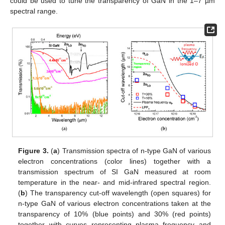
could be used to tune the transparency of GaN in the 1–7 µm
spectral range.
Figure 3.
(
a
) Transmission spectra of n-type GaN of various
electron concentrations (color lines) together with a
transmission spectrum of SI GaN measured at room
temperature in the near- and mid-infrared spectral region.
(
b
) The transparency cut-off wavelength (open squares) for
n-type GaN of various electron concentrations taken at the
transparency of 10% (blue points) and 30% (red points)
together with curves representing plasma frequency and