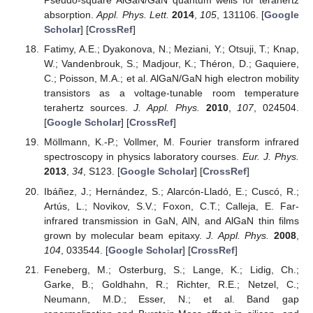
Pseudo-square AlGaN/GaN quantum wells for terahertz
absorption.
Appl. Phys. Lett.
2014
,
105
, 131106. [
Google
Scholar
] [
CrossRef
]
Fatimy, A.E.; Dyakonova, N.; Meziani, Y.; Otsuji, T.; Knap,
W.; Vandenbrouk, S.; Madjour, K.; Théron, D.; Gaquiere,
C.; Poisson, M.A.; et al. AlGaN/GaN high electron mobility
transistors as a voltage-tunable room temperature
terahertz sources.
J. Appl. Phys.
2010
,
107
, 024504.
[
Google Scholar
] [
CrossRef
]
Möllmann, K.-P.; Vollmer, M. Fourier transform infrared
spectroscopy in physics laboratory courses.
Eur. J. Phys.
2013
,
34
, S123. [
Google Scholar
] [
CrossRef
]
Ibáñez, J.; Hernández, S.; Alarcón-Lladó, E.; Cuscó, R.;
Artús, L.; Novikov, S.V.; Foxon, C.T.; Calleja, E. Far-
infrared transmission in GaN, AlN, and AlGaN thin films
grown by molecular beam epitaxy.
J. Appl. Phys.
2008
,
104
, 033544. [
Google Scholar
] [
CrossRef
]
Feneberg, M.; Osterburg, S.; Lange, K.; Lidig, Ch.;
Garke, B.; Goldhahn, R.; Richter, R.E.; Netzel, C.;
Neumann, M.D.; Esser, N.; et al. Band gap