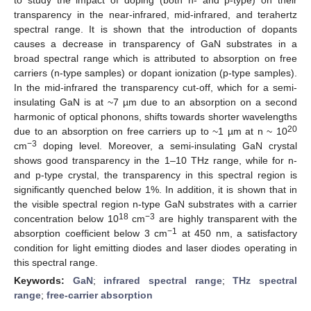
transparency in the near-infrared, mid-infrared, and terahertz
spectral range. It is shown that the introduction of dopants
causes a decrease in transparency of GaN substrates in a
broad spectral range which is attributed to absorption on free
carriers (n-type samples) or dopant ionization (p-type samples).
In the mid-infrared the transparency cut-off, which for a semi-
insulating GaN is at ~7 µm due to an absorption on a second
harmonic of optical phonons, shifts towards shorter wavelengths
20
due to an absorption on free carriers up to ~1 µm at n ~ 10
−3
cm
doping level. Moreover, a semi-insulating GaN crystal
shows good transparency in the 1–10 THz range, while for n-
and p-type crystal, the transparency in this spectral region is
significantly quenched below 1%. In addition, it is shown that in
the visible spectral region n-type GaN substrates with a carrier
18
−3
concentration below 10
cm
are highly transparent with the
−1
absorption coefficient below 3 cm
at 450 nm, a satisfactory
condition for light emitting diodes and laser diodes operating in
this spectral range.
Keywords:
GaN
;
infrared spectral range
;
THz spectral
range
;
free-carrier absorption