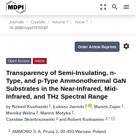
zoom_out_map
search
menu
Journals
Crystals
Volume 7
Issue 7
10.3390/cryst7070187
settings
Order Article Reprints
Open Access
Article
Transparency of Semi-Insulating, n-
Type, and p-Type Ammonothermal GaN
Substrates in the Near-Infrared, Mid-
Infrared, and THz Spectral Range
1
2
1
by
Robert Kucharski
,
Łukasz Janicki
,
Marcin Zajac
,
2
2
Monika Welna
,
Marcin Motyka
,
3
2,*
Czesław Skierbiszewski
and
Robert Kudrawiec
1
AMMONO S. A, Prusa 2, 00-493 Warsaw, Poland