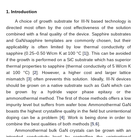
1. Introduction
A choice of growth substrate for III-N based technology is
directed most often by the cost effectiveness of the solution
combined with a final quality of the device. Sapphire substrates
and GaN/sapphire templates are commonly chosen, but their
applicability is often limited by low thermal conductivity of
sapphire (0.25–0.50 W/cm K at 100 °C [
1
]). This can be avoided
if the growth is performed on a SiC substrate which has superior
thermal properties to sapphire (thermal conductivity of 5 W/cm K
at 100 °C) [
2
]. However, a higher cost and larger lattice
mismatch [
3
] often prevents this solution. Ideally, III-N devices
should be grown on a native substrate such as GaN which can
be grown by a hydride vapor phase epitaxy or the
ammonothermal method. The first of those methods offers a low
impurity level but suffers from wafer bow. Ammonothermal GaN
boasts the highest crystalline quality in the field but unintentional
doping can be a problem [
4
]. Work is being done in order to
combine the best qualities of both methods [
5
,
6
].
Ammonothermal bulk GaN crystals can be grown with an
intended conductivity level by controlling the unintentional