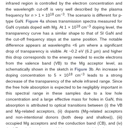
infrared region is controlled by the electron concentration and
the wavelength cut-off is very well described by the plasma
18
−3
frequency for
n
> 1 × 10
cm
. The scenario is different for p-
type GaN.
Figure 4
a shows transmission spectra measured for
18
−3
GaN crystals doped with Mg. At 1 × 10
cm
doping level, the
transparency curve has a similar shape to that of SI GaN and
the cut-off frequency stays at the same position. The notable
difference appears at wavelengths <6 µm where a significant
drop of transparency is visible. At ~0.2 eV (6.2 µm) and higher
this drop corresponds to the energy needed to excite electrons
from the valence band (VB) to the Mg acceptor level, as
schematically shown in the sketch in
Figure 3
b. An increase in
18
−3
doping concentration to 5 × 10
cm
leads to a strong
decrease of the transparency of the whole infrared range. Since
the free hole absorption is expected to be negligibly important in
this spectral range in these samples due to a low hole
concentration and a large effective mass for holes in GaN, this
absorption is attributed to optical transitions between (i) the VB
and Mg-related acceptors, (ii) dopants (Mg-related acceptors
and non-intentional donors (both deep and shallow)), (iii)
occupied Mg acceptors and the conduction band (CB), and (iv)