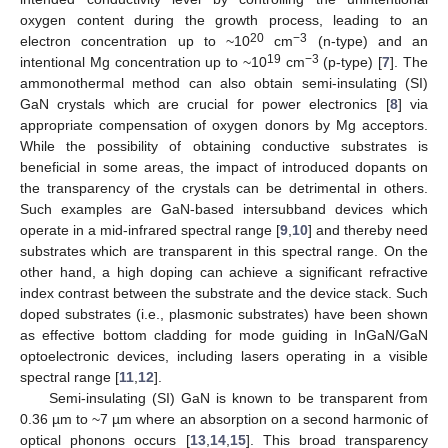
oxygen content during the growth process, leading to an
20
−3
electron concentration up to ~10
cm
(n-type) and an
19
−3
intentional Mg concentration up to ~10
cm
(p-type) [
7
]. The
ammonothermal method can also obtain semi-insulating (SI)
GaN crystals which are crucial for power electronics [
8
] via
appropriate compensation of oxygen donors by Mg acceptors.
While the possibility of obtaining conductive substrates is
beneficial in some areas, the impact of introduced dopants on
the transparency of the crystals can be detrimental in others.
Such examples are GaN-based intersubband devices which
operate in a mid-infrared spectral range [
9
,
10
] and thereby need
substrates which are transparent in this spectral range. On the
other hand, a high doping can achieve a significant refractive
index contrast between the substrate and the device stack. Such
doped substrates (i.e., plasmonic substrates) have been shown
as effective bottom cladding for mode guiding in InGaN/GaN
optoelectronic devices, including lasers operating in a visible
spectral range [
11
,
12
].
Semi-insulating (SI) GaN is known to be transparent from
0.36 µm to ~7 µm where an absorption on a second harmonic of
optical phonons occurs [
13
,
14
,
15
]. This broad transparency