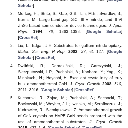
Scholar
]
Morkoç, H.; Strite, S.; Gao, G.B.; Lin, M.E.; Sverdlov, B.;
Burns, M. Large-band-gap SiC, III-V nitride, and II-VI
ZnSe-based semiconductor device technologies.
J. Appl.
Phys.
1994
,
76
, 1363–1398. [
Google Scholar
]
[
CrossRef
]
Liu, L.; Edgar, J.H. Substrates for gallium nitride epitaxy.
Mater. Sci. Eng. R Rep.
2002
,
37
, 61–127. [
Google
Scholar
] [
CrossRef
]
Dwiliński, R.; Doradziński, R.; Garczyński, J.;
Sierzputowski, L.P.; Puchalski, A.; Kanbara, Y.; Yagi, K.;
Minakuchi, H.; Hayashi, H. Excellent crystallinity of truly
bulk ammonothermal GaN.
J. Cryst. Growth
2008
,
310
,
3911–3916. [
Google Scholar
] [
CrossRef
]
Kucharski, R.; Zajac, M.; Puchalski, A.; Sochacki, T.;
Bockowski, M.; Weyher, J.L.; Iwinska, M.; Serafinczuk, J.;
Kudrawiec, R.; Siemiątkowski, Z. Ammonothermal growth
of GaN crystals on HVPE-GaN seeds prepared with the
use of ammonothermal substrates.
J. Cryst. Growth
2015
,
427
, 1–6. [
Google Scholar
] [
CrossRef
]