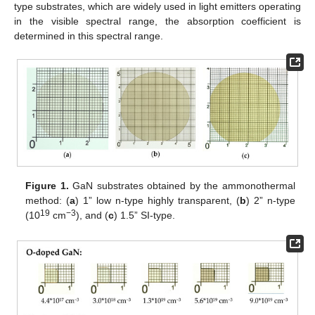
type substrates, which are widely used in light emitters operating
in the visible spectral range, the absorption coefficient is
determined in this spectral range.
Figure 1.
GaN substrates obtained by the ammonothermal
method: (
a
) 1” low n-type highly transparent, (
b
) 2” n-type
19
−3
(10
cm
), and (
c
) 1.5” SI-type.