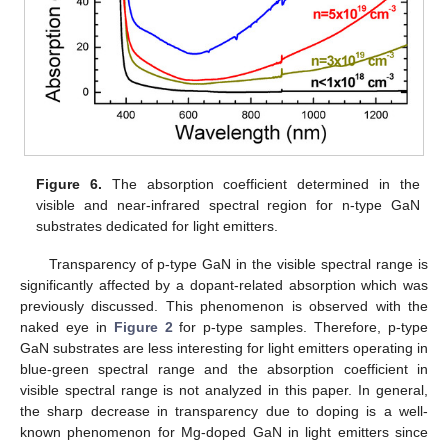
Figure 6.
The absorption coefficient determined in the
visible and near-infrared spectral region for n-type GaN
substrates dedicated for light emitters.
Transparency of p-type GaN in the visible spectral range is
significantly affected by a dopant-related absorption which was
previously discussed. This phenomenon is observed with the
naked eye in
Figure 2
for p-type samples. Therefore, p-type
GaN substrates are less interesting for light emitters operating in
blue-green spectral range and the absorption coefficient in
visible spectral range is not analyzed in this paper. In general,
the sharp decrease in transparency due to doping is a well-
known phenomenon for Mg-doped GaN in light emitters since