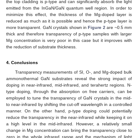
the top cladding is p-type and can significantly absorb the light
emitted from the InGaN/GaN quantum well region. In order to
minimize this effect, the thickness of the Mg-doped layer is
reduced as much as it is possible and hence the p-type layer is
more transparent. GaN crystals shown in
Figure 2
are ~0.5 mm
thick and therefore transparency of p-type samples with larger
Mg concentration is very poor in this case but it improves with
the reduction of substrate thickness.
4. Conclusions
Transparency measurements of SI, O-, and Mg-doped bulk
ammonothermal GaN substrates reveal the strong impact of
doping in near-infrared, mid-infrared, and terahertz regions. N-
type doping, through the absorption on free carriers, can be
employed to tune the transparency of GaN crystals in the mid-
to near-infrared by shifting the cut-off wavelength in a controlled
manner. On the other hand, p-type doping could potentially
reduce the transparency in the near-infrared while keeping it on
a high level in the mid-infrared. However, a relatively small
change in Mg concentration can bring the transparency close to
zero in the whole infrared range and the mechanism of light