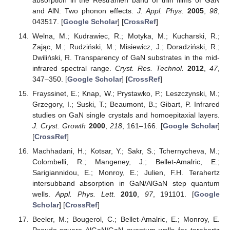
and AlN: Two phonon effects.
J. Appl. Phys.
2005
,
98
,
043517. [
Google Scholar
] [
CrossRef
]
Welna, M.; Kudrawiec, R.; Motyka, M.; Kucharski, R.;
Zając, M.; Rudziński, M.; Misiewicz, J.; Doradziński, R.;
Dwiliński, R. Transparency of GaN substrates in the mid-
infrared spectral range.
Cryst. Res. Technol.
2012
,
47
,
347–350. [
Google Scholar
] [
CrossRef
]
Frayssinet, E.; Knap, W.; Prystawko, P.; Leszczynski, M.;
Grzegory, I.; Suski, T.; Beaumont, B.; Gibart, P. Infrared
studies on GaN single crystals and homoepitaxial layers.
J. Cryst. Growth
2000
,
218
, 161–166. [
Google Scholar
]
[
CrossRef
]
Machhadani, H.; Kotsar, Y.; Sakr, S.; Tchernycheva, M.;
Colombelli, R.; Mangeney, J.; Bellet-Amalric, E.;
Sarigiannidou, E.; Monroy, E.; Julien, F.H. Terahertz
intersubband absorption in GaN/AlGaN step quantum
wells.
Appl. Phys. Lett.
2010
,
97
, 191101. [
Google
Scholar
] [
CrossRef
]
Beeler, M.; Bougerol, C.; Bellet-Amalric, E.; Monroy, E.