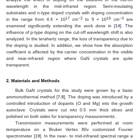
wavelength in the mid-infrared region. Semi-insulating
substrates and n-type doped crystals with doping concentration
17
−3
19
−3
in the range from 4.4 × 10
cm
to 9 × 10
cm
are
examined significantly extending the work done in [
14
]. The
influence of p-type doping on the cut-off wavelength shift is also
analyzed. In the terahertz range, the loss of transparency due to
the doping is studied. In addition, we show how the absorption
coefficient is affected by the carrier concentration in the visible
and near-infrared region where GaN crystals are quite
transparent.
2. Materials and Methods
Bulk GaN crystals for this study were grown by a basic
ammonothermal method [
7
,
8
]. The doping was introduced by a
controlled introduction of dopants (O and Mg) into the growth
autoclave. Crystals were cut into 0.5 mm thick slices and
polished on both sides for transparency measurements.
Transmission measurements were performed at room
temperature on a Bruker Vertex 80v customized Fourier
spectrometer [
19
]. In the near- to mid-infrared spectral range a