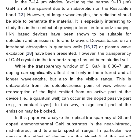
In the 7–14 µm window (excluding the narrow 9–10 µm)
GaN is not transparent due to an absorption on the Restrahlen
band [
13
]. However, at longer wavelengths, the radiation should
be able to penetrate the material. It is especially interesting to
study this in the context of growing interest in terahertz imaging.
III-N based devices have been shown to be suitable for
detection and emission of terahertz waves. Devices based on an
intraband absorption in quantum wells [
16
,
17
] or plasma wave
excitation [
18
] have been presented. However, the transparency
of GaN crystals in the terahertz range has not been studied yet.
While the transparency window of SI GaN is 0.36–7 µm,
doping can significantly affect it not only in the infrared and at
longer wavelengths, but also in the visible range. This is
unfavorable from the optoelectronics point of view where a
reabsorption of the light emitted from an active part of the
device (i.e., a quantum well) can occur in the doped passive part
(e.g., a contact layer). In this way, a significant part of the
emission may be blocked.
In this paper we analyze the optical transparency of SI and
doped ammonothermal GaN substrates in the near-infrared,
mid-infrared, and terahertz spectral range. In particular, we
analyze the effect of doping on the blueshift of the cut-off