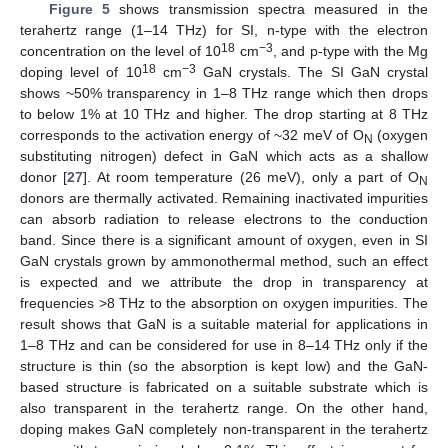
Figure 5
shows transmission spectra measured in the
terahertz range (1–14 THz) for SI, n-type with the electron
18
−3
concentration on the level of 10
cm
, and p-type with the Mg
18
−3
doping level of 10
cm
GaN crystals. The SI GaN crystal
shows ~50% transparency in 1–8 THz range which then drops
to below 1% at 10 THz and higher. The drop starting at 8 THz
corresponds to the activation energy of ~32 meV of O
(oxygen
N
substituting nitrogen) defect in GaN which acts as a shallow
donor [
27
]. At room temperature (26 meV), only a part of O
N
donors are thermally activated. Remaining inactivated impurities
can absorb radiation to release electrons to the conduction
band. Since there is a significant amount of oxygen, even in SI
GaN crystals grown by ammonothermal method, such an effect
is expected and we attribute the drop in transparency at
frequencies >8 THz to the absorption on oxygen impurities. The
result shows that GaN is a suitable material for applications in
1–8 THz and can be considered for use in 8–14 THz only if the
structure is thin (so the absorption is kept low) and the GaN-
based structure is fabricated on a suitable substrate which is
also transparent in the terahertz range. On the other hand,
doping makes GaN completely non-transparent in the terahertz