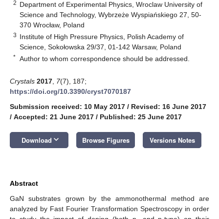
2
Department of Experimental Physics, Wroclaw University of
Science and Technology, Wybrzeże Wyspiańskiego 27, 50-
370 Wrocław, Poland
3
Institute of High Pressure Physics, Polish Academy of
Science, Sokołowska 29/37, 01-142 Warsaw, Poland
*
Author to whom correspondence should be addressed.
Crystals
2017
,
7
(7), 187;
https://doi.org/10.3390/cryst7070187
Submission received: 10 May 2017
/
Revised: 16 June 2017
/
Accepted: 21 June 2017
/
Published: 25 June 2017
keyboard_arrow_down
Download
Browse Figures
Versions Notes
Abstract
GaN substrates grown by the ammonothermal method are
analyzed by Fast Fourier Transformation Spectroscopy in order
to study the impact of doping (both n- and p-type) on their