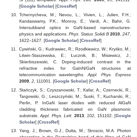
[
Google Scholar
] [
CrossRef
]
Tchernycheva, M.; Nevou, L.; Vivien, L.; Julien, F.H.;
Kandaswamy, P.K.; Monroy, E.; Vardi, A.; Bahir, G.
Intersubband optics in GaN-based nanostructures-
physics and applications.
Phys. Status Solidi B
2010
,
247
,
1622–1627. [
Google Scholar
] [
CrossRef
]
Cywiński, G.; Kudrawiec, R.; Rzodkiewicz, W.; Kryśko, M.;
Litwin-Staszewska, E.; Łucznik, B.; Misiewicz, J.;
Skierbiszewski, C. Doping-induced contrast in the
refractive index for GaInN/GaN structures at
telecommunication wavelengths.
Appl. Phys. Express
2009
,
2
, 111001. [
Google Scholar
] [
CrossRef
]
Stańczyk, S.; Czyszanowski, T.; Kafar, A.; Czernecki, R.;
Targowski, G.; Leszczyński, M.; Suski, T.; Kucharski, R.;
Perlin, P. InGaN laser diodes with reduced AlGaN
cladding thickness fabricated on GaN plasmonic
substrate.
Appl. Phys. Lett.
2013
,
102
, 151102. [
Google
Scholar
] [
CrossRef
]
Yang, J.; Brown, G.J.; Dutta, M.; Stroscio, M.A. Photon
absorption in the Restrahlen band of thin films of GaN