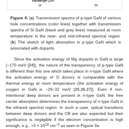
Figure 4.
(
a
) Transmission spectra of p-type GaN of various
hole concentrations (color lines) together with transmission
spectra of SI GaN (black and grey lines) measured at room
temperature in the near- and mid-infrared spectral region.
(
b
) The sketch of light absorption in p-type GaN which is
associated with dopants.
Since the activation energy of Mg dopants in GaN is large
(~170 meV [
24
]), the nature of the transparency of p-type GaN
is different than this one which takes place in n-type GaN where
the activation energy of O donors is comparable with the
thermal energy at room temperature (the activation energy of
oxygen in GaN is ~29–32 meV [
25
,
26
,
27
]). Even if non-
intentional deep donors are present in n-type GaN, the free
carrier absorption determines the transparency of n-type GaN in
the infrared spectral region. In such a case, optical transitions
between deep donors and the CB are also expected but their
significance is negligible if the electron concentration is high
18
−3
enough, e.g., >3 × 10
cm
as seen in
Figure 3
a.