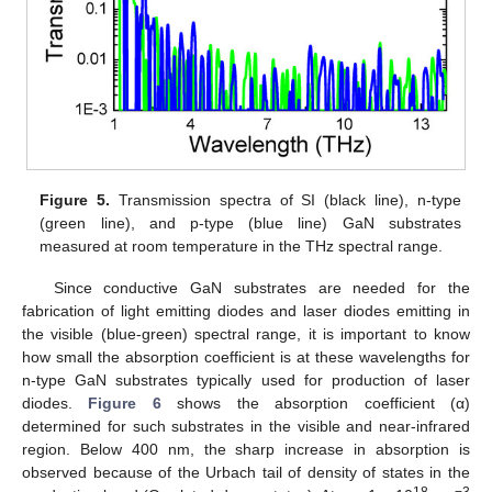
Figure 5.
Transmission spectra of SI (black line), n-type
(green line), and p-type (blue line) GaN substrates
measured at room temperature in the THz spectral range.
Since conductive GaN substrates are needed for the
fabrication of light emitting diodes and laser diodes emitting in
the visible (blue-green) spectral range, it is important to know
how small the absorption coefficient is at these wavelengths for
n-type GaN substrates typically used for production of laser
diodes.
Figure 6
shows the absorption coefficient (α)
determined for such substrates in the visible and near-infrared
region. Below 400 nm, the sharp increase in absorption is
observed because of the Urbach tail of density of states in the