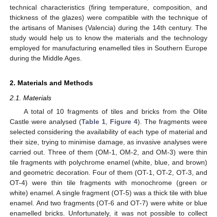
technical characteristics (firing temperature, composition, and
thickness of the glazes) were compatible with the technique of
the artisans of Manises (Valencia) during the 14th century. The
study would help us to know the materials and the technology
employed for manufacturing enamelled tiles in Southern Europe
during the Middle Ages.
2. Materials and Methods
2.1. Materials
A total of 10 fragments of tiles and bricks from the Olite
Castle were analysed (
Table 1
,
Figure 4
). The fragments were
selected considering the availability of each type of material and
their size, trying to minimise damage, as invasive analyses were
carried out. Three of them (OM-1, OM-2, and OM-3) were thin
tile fragments with polychrome enamel (white, blue, and brown)
and geometric decoration. Four of them (OT-1, OT-2, OT-3, and
OT-4) were thin tile fragments with monochrome (green or
white) enamel. A single fragment (OT-5) was a thick tile with blue
enamel. And two fragments (OT-6 and OT-7) were white or blue
enamelled bricks. Unfortunately, it was not possible to collect