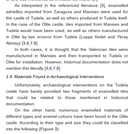
As interpreted in the referenced literature [
3
], enamelled
adrieillos imported from Zaragoza and Manises were used for
the castle of Tudela, as well as others produced in Tudela itself.
In the case of the Olite castle, tiles imported from Manises and
Tudela would have been used, as well as others manufactured
in Olite by two orceros from Tudela (Loppe Xedet and Ybray
Abotay) [
3
,
6
,
7
,
8
].
In both cases, it is thought that the Valencian tiles were
manufactured in Manises and then transported to Tudela or
Olite for installation. However, historical documentation does not
mention this literally [
3
,
6
,
7
,
8
].
1.4. Materials Found in Archaeological Interventions
Unfortunately, archaeological interventions on the Tudela
castle have barely provided two fragments of enamelled tiles
that could be related to those mentioned in historical
documentation.
On the other hand, numerous enamelled materials of
different types and enamel colours have been found in the Olite
castle. According to their type and size they could be classified
into the following (
Figure 3
):