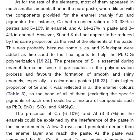
As for the rest of the elements, most of them appeared in
much smaller amounts than in the pure paste, when diluted with
the components provided for the enamel (mainly flux and
pigments). For instance, Ca had a concentration of 23–38% in
pastes and 6–10% in enamel, and Al 14–17% in paste and 3–
4% in enamel. However, Si and K did not appear to be reduced
by the same proportion as the rest of the elements of the paste.
This was probably because some silica and K-feldspar were
added as fine sand to the flux agents to help the Pb-O-Si
polymerization [
19
,
22
]. The presence of Si is essential during
enamel formation since it participates in the polymerization
process and favours the formation of smooth and shiny
enamels, especially in calcareous pastes [
19
,
22
]. This higher
proportion of Si and K was reflected in all the enamel colours
(
Table 3
), so the base of all of them (excluding the specific
pigments of each one) could be a mixture of compounds such
as PbO, SnO
, SiO
, and KAlSi
O
.
2
2
3
8
The presence of Ca (6–10%) and Al (3–3.7%) in the
enamels could be explained by the interference of the paste in
the measurements. A few X-rays could penetrate deeper than
the enamel layer and reach the paste. As the paste was
composed by Si, Ca, Al, and Fe as major elements, the