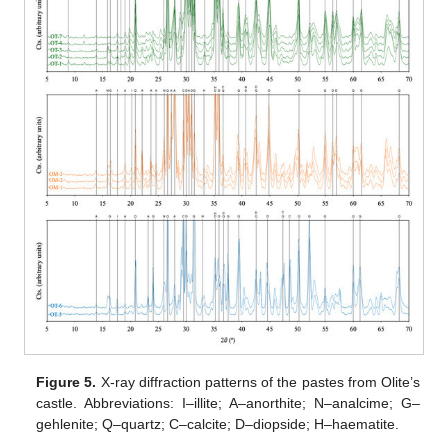
Figure 5.
X-ray diffraction patterns of the pastes from Olite’s
castle. Abbreviations: I–illite; A–anorthite; N–analcime; G–
gehlenite; Q–quartz; C–calcite; D–diopside; H–haematite.