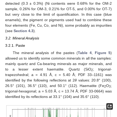
detected (0.3 ± 0.3%) (Ni contents were 0.68% for the OM-2
sample, 0.26% for OM-3, 0.21% for OT-5, and 0.00% for OT-7)
but very close to the limit of quantification. In this case (blue
enamels), the pigment or pigments used had to combine these
four elements (Fe, Cu, Co, and Ni), some probably as impurities
(see
Section 4.3
).
3.2. Mineral Analysis
3.2.1. Paste
The mineral analysis of the pastes (
Table 4
,
Figure 5
)
allowed us to identify some common minerals in all the samples:
mainly quartz and Ca-bearing minerals as major minerals, and
to a lesser extent haematite. Quartz (SiO
; trigonal-
2
trapezohedral; a = 4.91 Å, c = 5.40 Å; PDF 33–1161) was
identified by the following reflections at 2
θ
values: 20.8° (100),
26.5° (101), 36.5° (110), and 50.1° (112). Haematite (Fe
O
;
2
3
trigonal-hexagonal; a = 5.03 Å, c = 13.74 Å; PDF 33-0664) was
identified by its reflections at 33.1° (104) and 35.6° (110).