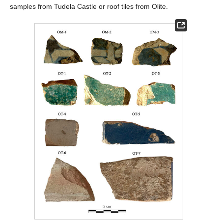
samples from Tudela Castle or roof tiles from Olite.