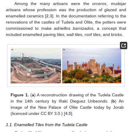
Among the many artisans were the
orceros
, mudejar
artisans whose profession was the production of glazed and
enamelled ceramics [
2
,
3
]. In the documentation referring to the
renovations of the castles of Tudela and Olite, the potters were
commissioned to make
adrieillos barnizados
, a concept that
included enamelled paving tiles, wall tiles, roof tiles, and bricks.
Figure 1.
(
a
) A reconstruction drawing of the Tudela Castle
in the 14th century by Iñaki Dieguez Uribeondo. (
b
) An
image of the New Palace of Olite Castle today by Jorab
(licenced under CC BY 3.0.) [
4
,
5
].
1.1. Enamelled Tiles from the Tudela Castle