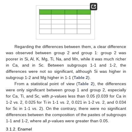
Regarding the differences between them, a clear difference
was observed between group 2 and group 1: group 2 was
poorer in Si, Al, K, Mg, Ti, Na, and Mn, while it was much richer
in Ca, and in Sc. Between subgroups 1-1 and 1-2, the
differences were not so significant, although Si was higher in
subgroup 1-2 and Mg higher in 1-1 (
Table 2
).
From a statistical point of view (
Table 2
), the differences
were only significant between group 1 and group 2, especially
for Ca, Ti, and Sc, with
p
-values less than 0.05 (0.039 for Ca in
1-2 vs. 2, 0.025 for Ti in 1-1 vs. 2, 0.021 in 1-2 vs. 2, and 0.034
for Sc in 1-1 vs. 2). On the contrary, there were no significant
differences between the composition of the pastes of subgroups
1-1 and 1-2, where all
p
-values were greater than 0.05.
3.1.2. Enamel