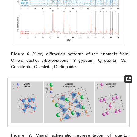
Figure 6.
X-ray diffraction patterns of the enamels from
Olite’s castle. Abbreviations: Y–gypsum; Q–quartz; Cs–
Cassiterite; C–calcite; D–diopside.
Figure 7.
Visual schematic representation of quartz,