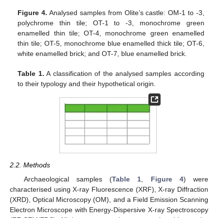
Figure 4.
Analysed samples from Olite’s castle: OM-1 to -3,
polychrome thin tile; OT-1 to -3, monochrome green
enamelled thin tile; OT-4, monochrome green enamelled
thin tile; OT-5, monochrome blue enamelled thick tile; OT-6,
white enamelled brick; and OT-7, blue enamelled brick.
Table 1.
A classification of the analysed samples according
to their typology and their hypothetical origin.
2.2. Methods
Archaeological samples (
Table 1
,
Figure 4
) were
characterised using X-ray Fluorescence (XRF), X-ray Diffraction
(XRD), Optical Microscopy (OM), and a Field Emission Scanning
Electron Microscope with Energy-Dispersive X-ray Spectroscopy