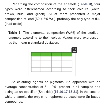
Regarding the composition of the enamels (
Table 3
), four
types were differentiated according to their colours (white,
brown, blue, and green). All of them presented a major
composition of lead (50 ± 6% Wt.), probably the only type of flux
(lead oxide).
Table 3.
The elemental composition (Wt%) of the studied
enamels according to their colour. Values were expressed
as the mean ± standard deviation.
As colouring agents or pigments, Sn appeared with an
average concentration of 5 ± 2%, present in all samples and
acting as an opacifier (Sn oxide) [
15
,
16
,
17
,
18
,
21
]. In the case of
white enamels, the only chromophores detected were Sn-based
compounds.