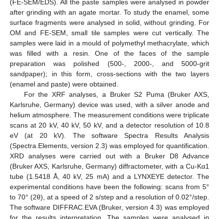
(FE-SEM/EDS). All the paste samples were analysed in powder
after grinding with an agate mortar. To study the enamel, some
surface fragments were analysed in solid, without grinding. For
OM and FE-SEM, small tile samples were cut vertically. The
samples were laid in a mould of polymethyl methacrylate, which
was filled with a resin. One of the faces of the sample
preparation was polished (500-, 2000-, and 5000-grit
sandpaper); in this form, cross-sections with the two layers
(enamel and paste) were obtained.
For the XRF analyses, a Bruker S2 Puma (Bruker AXS,
Karlsruhe, Germany) device was used, with a silver anode and
helium atmosphere. The measurement conditions were triplicate
scans at 20 kV, 40 kV, 50 kV, and a detector resolution of 10.8
eV (at 20 kV). The software Spectra Results Analysis
(Spectra.Elements, version 2.3) was employed for quantification.
XRD analyses were carried out with a Bruker D8 Advance
(Bruker AXS, Karlsruhe, Germany) diffractometer, with a Cu-Kα1
tube (1.5418 Å, 40 kV, 25 mA) and a LYNXEYE detector. The
experimental conditions have been the following: scans from 5°
to 70° (2θ), at a speed of 2 s/step and a resolution of 0.02°/step.
The software DIFFRAC.EVA (Bruker, version 4.3) was employed
for the results interpretation. The samples were analysed in