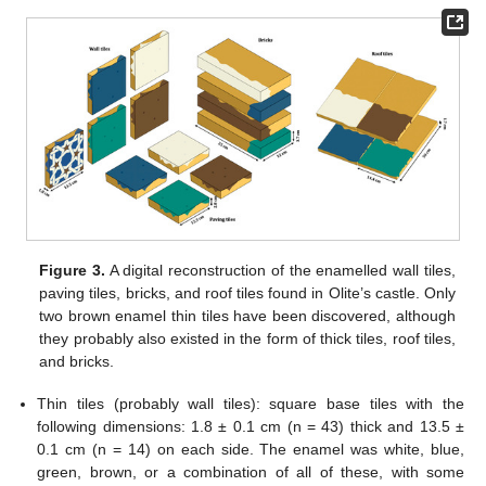
Figure 3.
A digital reconstruction of the enamelled wall tiles,
paving tiles, bricks, and roof tiles found in Olite’s castle. Only
two brown enamel thin tiles have been discovered, although
they probably also existed in the form of thick tiles, roof tiles,
and bricks.
Thin tiles (probably wall tiles): square base tiles with the
following dimensions: 1.8 ± 0.1 cm (n = 43) thick and 13.5 ±
0.1 cm (n = 14) on each side. The enamel was white, blue,
green, brown, or a combination of all of these, with some