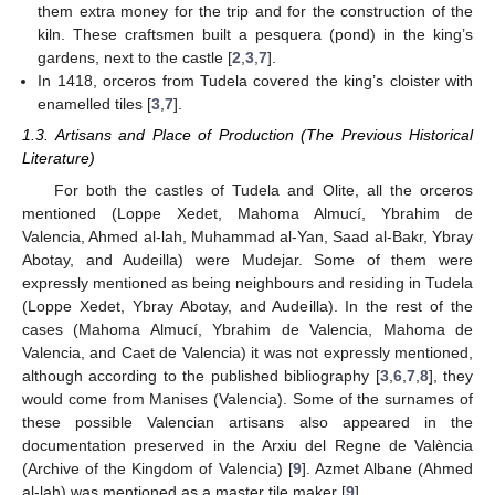
them extra money for the trip and for the construction of the
kiln. These craftsmen built a pesquera (pond) in the king’s
gardens, next to the castle [
2
,
3
,
7
].
In 1418, orceros from Tudela covered the king’s cloister with
enamelled tiles [
3
,
7
].
1.3. Artisans and Place of Production (The Previous Historical
Literature)
For both the castles of Tudela and Olite, all the orceros
mentioned (Loppe Xedet, Mahoma Almucí, Ybrahim de
Valencia, Ahmed al-lah, Muhammad al-Yan, Saad al-Bakr, Ybray
Abotay, and Audeilla) were Mudejar. Some of them were
expressly mentioned as being neighbours and residing in Tudela
(Loppe Xedet, Ybray Abotay, and Audeilla). In the rest of the
cases (Mahoma Almucí, Ybrahim de Valencia, Mahoma de
Valencia, and Caet de Valencia) it was not expressly mentioned,
although according to the published bibliography [
3
,
6
,
7
,
8
], they
would come from Manises (Valencia). Some of the surnames of
these possible Valencian artisans also appeared in the
documentation preserved in the Arxiu del Regne de València
(Archive of the Kingdom of Valencia) [
9
]. Azmet Albane (Ahmed
al-lah) was mentioned as a master tile maker [
9
].