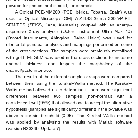
powder, for pastes, and in solid, for enamels.
A Optical PCE-MM200 (PCE Ibérica, Tobarra, Spain) was
used for Optical Microcopy (OM). A ZEISS Sigma 300 VP FE-
SEM/EDS (ZEISS, Jena, Alemania) coupled with an energy-
dispersive X-ray analyser (Oxford Instrument Ultim Max 40)
(Oxford Instruments, Abingdon, Reino Unido) was used for
elemental punctual analyses and mappings performed on some
of the cross-sections. The samples were previously metallised
with gold. FE-SEM was used in the cross-sections to measure
enamel thickness and inspect the morphology of the
enamel/paste interface.
The results of the different samples groups were compared
between them using the Kurskal–Wallis method. The Kurskal–
Wallis method allowed us to determine if there were significant
differences between two samples (non-normal) with a
confidence level (95%) that allowed one to accept the alternative
hypothesis (samples are significantly different) if the p-value was
above a certain threshold (0.05). The Kurskal–Wallis method
was applied by analysing the results with Matlab software
(version R2023b, Update 7).