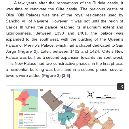
A few years after the renovations of the Tudela castle, it
was time to renovate the Olite castle. The previous castle of
Olite (Old Palace) was one of the royal residences used by
Sancho VII of Navarre. However, it was not until the reign of
Carlos III when the palace reached its maximum extent and
luxuriousness. Between 1398 and 1401, the palace was
expanded to the southwest, with the building of the Queen’s
Palace or Merino’s Palace, which had a chapel dedicated to San
Jorge (
Figure 2
). Later, between 1402 and 1424, Olite’s New
Palace was built as a second expansion towards the southwest.
This New Palace had two constructive phases: in the first phase,
a residential building was built; and in a second phase, several
towers were added (
Figure 2
) [
3
,
6
].