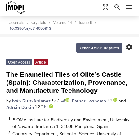
zoom_out_map
search
menu
Journals
Crystals
Volume 14
Issue 9
10.3390/cryst14090813
settings
Order Article Reprints
Open Access
Article
The Enamelled Tiles of Olite’s Castle
(Spain): Characterization, Provenance,
and Manufacture Technology
1,2,*
1,2
by
Iván Ruiz-Ardanaz
,
Esther Lasheras
and
1,2,*
Adrián Durán
1
BIOMA Institute for Biodiversity and Environment, University
of Navarra, Irunlarrea 1, 31008 Pamplona, Spain
2
Chemistry Department, School of Science, University of