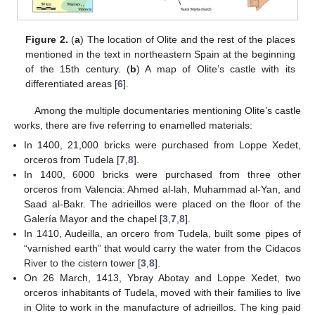
Figure 2.
(
a
) The location of Olite and the rest of the places
mentioned in the text in northeastern Spain at the beginning
of the 15th century. (
b
) A map of Olite’s castle with its
differentiated areas [
6
].
Among the multiple documentaries mentioning Olite’s castle
works, there are five referring to enamelled materials:
In 1400, 21,000 bricks were purchased from Loppe Xedet,
orceros from Tudela [
7
,
8
].
In 1400, 6000 bricks were purchased from three other
orceros from Valencia: Ahmed al-lah, Muhammad al-Yan, and
Saad al-Bakr. The adrieillos were placed on the floor of the
Galería Mayor and the chapel [
3
,
7
,
8
].
In 1410, Audeilla, an orcero from Tudela, built some pipes of
“varnished earth” that would carry the water from the Cidacos
River to the cistern tower [
3
,
8
].
On 26 March, 1413, Ybray Abotay and Loppe Xedet, two
orceros inhabitants of Tudela, moved with their families to live
in Olite to work in the manufacture of adrieillos. The king paid