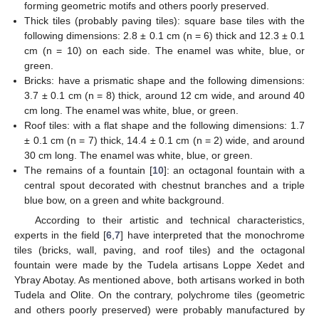
forming geometric motifs and others poorly preserved.
Thick tiles (probably paving tiles): square base tiles with the
following dimensions: 2.8 ± 0.1 cm (n = 6) thick and 12.3 ± 0.1
cm (n = 10) on each side. The enamel was white, blue, or
green.
Bricks: have a prismatic shape and the following dimensions:
3.7 ± 0.1 cm (n = 8) thick, around 12 cm wide, and around 40
cm long. The enamel was white, blue, or green.
Roof tiles: with a flat shape and the following dimensions: 1.7
± 0.1 cm (n = 7) thick, 14.4 ± 0.1 cm (n = 2) wide, and around
30 cm long. The enamel was white, blue, or green.
The remains of a fountain [
10
]: an octagonal fountain with a
central spout decorated with chestnut branches and a triple
blue bow, on a green and white background.
According to their artistic and technical characteristics,
experts in the field [
6
,
7
] have interpreted that the monochrome
tiles (bricks, wall, paving, and roof tiles) and the octagonal
fountain were made by the Tudela artisans Loppe Xedet and
Ybray Abotay. As mentioned above, both artisans worked in both
Tudela and Olite. On the contrary, polychrome tiles (geometric
and others poorly preserved) were probably manufactured by