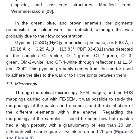
diopside, and cassiterite structures. Modified from
Webmineral.com [
23
].
In the green, blue, and brown enamels, the pigments
responsible for colour were not detected, although this was
probably due to their low concentration.
Gypsum (CaSO
(H
O)
; monoclinic-prismatic; a = 5.68 Å, b
4
2
2
= 15.18 Å, c = 6.29 Å,
β
= 113.83°; PDF 33-0311) was detected
in the samples OT-5-blue, OT-1-green, OT-2-green, OT-3-
green, OM-2-white, and OT-4-white through reflections at 11.6°
and 23.4°. This gypsum probably comes from the mortar used
to adhere the tiles to the wall or to fill the joints between them.
3.3. Microscopy
Through the optical microscopy, SEM images, and the EDS
mappings carried out with FE-SEM, it was possible to study the
morphology of the pastes and enamels, and the distribution of
the different elements within the enamel. Regarding the
morphology of the samples, it could be seen how both pastes
had a high porosity with a granulometry of less than 20 μm,
although with scarce quartz crystals of around 70 μm (
Figure 8
and
Figure 9
).