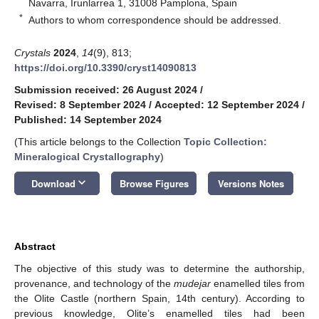
Navarra, Irunlarrea 1, 31008 Pamplona, Spain
*
Authors to whom correspondence should be addressed.
Crystals
2024
,
14
(9), 813;
https://doi.org/10.3390/cryst14090813
Submission received: 26 August 2024
/
Revised: 8 September 2024
/
Accepted: 12 September 2024
/
Published: 14 September 2024
(This article belongs to the Collection
Topic Collection:
Mineralogical Crystallography
)
keyboard_arrow_down
Download
Browse Figures
Versions Notes
Abstract
The objective of this study was to determine the authorship,
provenance, and technology of the
mudejar
enamelled tiles from
the Olite Castle (northern Spain, 14th century). According to
previous knowledge, Olite’s enamelled tiles had been