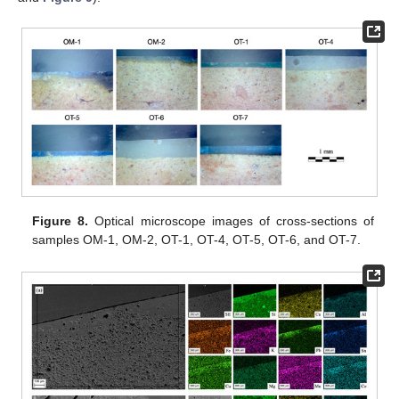
Figure 8.
Optical microscope images of cross-sections of
samples OM-1, OM-2, OT-1, OT-4, OT-5, OT-6, and OT-7.