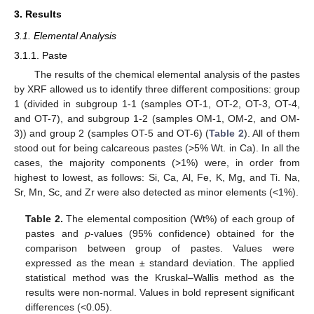
3. Results
3.1. Elemental Analysis
3.1.1. Paste
The results of the chemical elemental analysis of the pastes
by XRF allowed us to identify three different compositions: group
1 (divided in subgroup 1-1 (samples OT-1, OT-2, OT-3, OT-4,
and OT-7), and subgroup 1-2 (samples OM-1, OM-2, and OM-
3)) and group 2 (samples OT-5 and OT-6) (
Table 2
). All of them
stood out for being calcareous pastes (>5% Wt. in Ca). In all the
cases, the majority components (>1%) were, in order from
highest to lowest, as follows: Si, Ca, Al, Fe, K, Mg, and Ti. Na,
Sr, Mn, Sc, and Zr were also detected as minor elements (<1%).
Table 2.
The elemental composition (Wt%) of each group of
pastes and
p
-values (95% confidence) obtained for the
comparison between group of pastes. Values were
expressed as the mean ± standard deviation. The applied
statistical method was the Kruskal–Wallis method as the
results were non-normal. Values in bold represent significant
differences (<0.05).