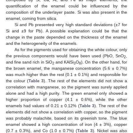
quantification of the enamel could be influenced by the
composition of the underlayer paste. Si was also present in the
enamel, coming from silica.
Si and Pb presented very high standard deviations (±7 for
Si and ±9 for Pb). A possible explanation could be that the
change in the paste depended on the thickness of the enamel
and the heterogeneity of the enamels.
As for the pigments used for obtaining the white colour, only
the previous components would have been used (PbO, SnO
,
2
and fine sand rich in SiO
and KAlSi
O
). On the other hand, for
2
3
8
the brown enamel, the manganese concentration (5.6 ± 0.7%)
was much higher than the rest (0.1 ± 0.1%) and responsible for
the colour (
Table 3
). The rest of the elements did not show a
correlation with manganese, so the pigment was surely applied
alone and had a high purity. The green enamel only showed a
higher proportion of copper (4.1 ± 0.6%), while the other
enamels had values of 0.21 ± 0.12% (
Table 3
). The rest of the
elements did not show a correlation with copper, so the pigment
was probably malachite, based on its greenish tone. The blue
enamel showed a high concentration of iron (4 ± 3%), copper
(0.7 ± 0.3%), and Co (1.0 ± 0.7%) (
Table 3
). Nickel was also