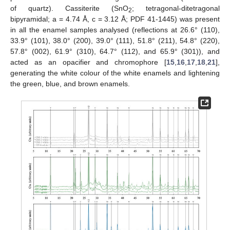
of quartz). Cassiterite (SnO
; tetragonal-ditetragonal
2
bipyramidal; a = 4.74 Å, c = 3.12 Å; PDF 41-1445) was present
in all the enamel samples analysed (reflections at 26.6° (110),
33.9° (101), 38.0° (200), 39.0° (111), 51.8° (211), 54.8° (220),
57.8° (002), 61.9° (310), 64.7° (112), and 65.9° (301)), and
acted as an opacifier and chromophore [
15
,
16
,
17
,
18
,
21
],
generating the white colour of the white enamels and lightening
the green, blue, and brown enamels.