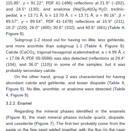
115.85°,
γ
= 91.22°; PDF 41-1486) reflections at 21.9° (−202),
and 24.5° (130); and analcime (Na(Si
Al)O
·H
O; triclinic-
2
6
2
pedial; a = 13.71 Å, b = 13.70 Å, c = 13.71 Å,
α
= 90.16°,
β
=
89.57°,
γ
= 89.54°; PDF 41-1478) reflections at 15.9° (211),
18.3° (220), 26.0° (400), 30.6° (332), and 40.6° (661) (
Table 4
,
Figure 5
).
Subgroup 1-2 stood out for having no illite, less gehlenite,
and more anorthite than subgroup 1-1 (
Table 4
,
Figure 5
).
Calcite (CaCO
; trigonal-hexagonal scalenohedral; a = 4.99 Å, c
3
= 17.06 Å; PDF 05-0586) was also detected (reflections at 29.4°
(104), and 36.0° (110)) in some of the samples, but it was
probably secondary calcite.
On the other hand, group 2 was characterised for having
abundant calcite and gehlenite, and lesser diopside (
Table 4
,
Figure 5
). No illite, anorthite, or analcime were detected (
Table
4
,
Figure 5
).
3.2.2. Enamel
Regarding the mineral phases identified in the enamels
(
Figure 6
), the main mineral phases include quartz, diopside,
and cassiterite (
Figure 7
). The first two probably come from the
paste or the fine sand added together with the flux (in the case