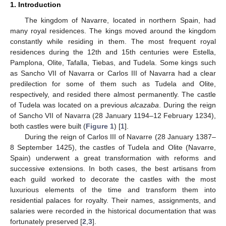
1. Introduction
The kingdom of Navarre, located in northern Spain, had
many royal residences. The kings moved around the kingdom
constantly while residing in them. The most frequent royal
residences during the 12th and 15th centuries were Estella,
Pamplona, Olite, Tafalla, Tiebas, and Tudela. Some kings such
as Sancho VII of Navarra or Carlos III of Navarra had a clear
predilection for some of them such as Tudela and Olite,
respectively, and resided there almost permanently. The castle
of Tudela was located on a previous
alcazaba
. During the reign
of Sancho VII of Navarra (28 January 1194–12 February 1234),
both castles were built (
Figure 1
) [
1
].
During the reign of Carlos III of Navarre (28 January 1387–
8 September 1425), the castles of Tudela and Olite (Navarre,
Spain) underwent a great transformation with reforms and
successive extensions. In both cases, the best artisans from
each guild worked to decorate the castles with the most
luxurious elements of the time and transform them into
residential palaces for royalty. Their names, assignments, and
salaries were recorded in the historical documentation that was
fortunately preserved [
2
,
3
].