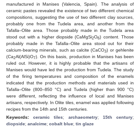
manufactured in Manises (Valencia, Spain). The analysis of
ceramic pastes revealed the existence of two different chemical
compositions, suggesting the use of two different clay sources,
probably one from the Tudela area, and another from the
Tafalla–Olite area. Those probably made in the Tudela area
stood out with a higher diopside (CaMgSi
O
) content. Those
2
6
probably made in the Tafalla–Olite area stood out for their
calcium-bearing minerals, such as calcite (CaCO
) or gehlenite
3
(Ca
Al(AlSi)O
). On this basis, production in Manises has been
2
7
ruled out. However, it is highly probable that the artisans of
Manises would have led the production from Tudela. The study
of the firing temperatures and composition of the enamels
indicated that the production methods and materials used in
Tafalla–Olite (800–850 °C) and Tudela (higher than 900 °C)
were different, reflecting the influence of local and Manises
artisans, respectively. In Olite tiles, enamel was applied following
recipes from the 14th and 15th centuries.
Keywords:
ceramic tiles
;
archaeometry
;
15th century
;
diopside
;
analcime
;
cobalt blue
;
tin glaze