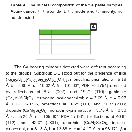
Table 4.
The mineral composition of the tile paste samples.
Abun- dance: +++: abundant; ++: moderate; +: minority; nd:
not detected.
The Ca-bearing minerals detected were different according
to the groups. Subgroup 1-1 stood out for the presence of illite
(K
Al
[Al
Si
O
](OH)
; monoclinic-prismatic; a = 5.18
0.65
2.0
0.65
3.35
10
2
Å, b = 8.98 Å, c = 10.32 Å,
β
= 101.83°; PDF 70-3754) identified
by reflections at 8.7° (002), and 19.7° (110); gehlenite
(Ca
Al(AlSi)O
; tetragonal-scalenohedral; a = 7.69 Å, c = 5.07
2
7
Å; PDF 35-0755) reflections at 16.2° (110), and 31.3° (211);
diopside (CaMgSi
O
; monoclinic-prismatic; a = 9.76 Å, b = 8.93
2
6
Å, c = 5.26 Å,
β
= 105.80°; PDF 17-0318) reflections at 40.8°
(112), and 42.3° (−331); anorthite (CaAl
Si
O
; triclinic-
2
2
8
pinacoidal; a = 8.18 Å, b = 12.88 Å, c = 14.17 Å,
α
= 93.17°,
β
=