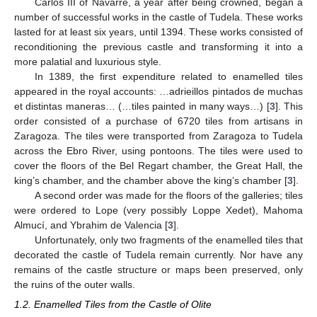
Carlos III of Navarre, a year after being crowned, began a
number of successful works in the castle of Tudela. These works
lasted for at least six years, until 1394. These works consisted of
reconditioning the previous castle and transforming it into a
more palatial and luxurious style.
In 1389, the first expenditure related to enamelled tiles
appeared in the royal accounts: …adrieillos pintados de muchas
et distintas maneras… (…tiles painted in many ways…) [
3
]. This
order consisted of a purchase of 6720 tiles from artisans in
Zaragoza. The tiles were transported from Zaragoza to Tudela
across the Ebro River, using pontoons. The tiles were used to
cover the floors of the Bel Regart chamber, the Great Hall, the
king’s chamber, and the chamber above the king’s chamber [
3
].
A second order was made for the floors of the galleries; tiles
were ordered to Lope (very possibly Loppe Xedet), Mahoma
Almucí, and Ybrahim de Valencia [
3
].
Unfortunately, only two fragments of the enamelled tiles that
decorated the castle of Tudela remain currently. Nor have any
remains of the castle structure or maps been preserved, only
the ruins of the outer walls.
1.2. Enamelled Tiles from the Castle of Olite