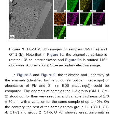
13. May
14. May
15. May
16. May
17. May
18. May
19. May
20. May
21. May
23. May
24. May
25. May
26. May
27. May
28. May
29. May
30. May
31. May
2. Jun
3. Jun
4. Jun
5. Jun
6. Jun
7. Jun
8. Jun
9. Jun
10. Jun
12. Jun
13. Jun
14. Jun
15. Jun
16. Jun
17. Jun
18. Jun
19. Jun
20. Jun
22. Jun
23. Jun
24. Jun
25. Jun
26. Jun
27. Jun
28. Jun
29. Jun
30. Jun
2. Jul
3. Jul
4. Jul
5. Jul
6. Jul
7. Jul
8. Jul
9. Jul
10. Jul
12. Jul
13. Jul
14. Jul
15. Jul
16. Jul
17. Jul
18. Jul
19. Jul
20. Jul
22. Jul
23. Jul
24. Jul
25. Jul
26. Jul
27. Jul
28. Jul
29. Jul
30. Jul
1. Aug
2. Aug
3. Aug
4. Aug
5. Aug
6. Aug
7. Aug
8. Aug
9. Aug
Figure 9.
FE-SEM/EDS images of samples OM-1 (
a
) and
OT-1 (
b
). Note that in
Figure 9
a, the enamelled surface is
rotated 13° counterclockwise and
Figure 9
b is rotated 116°
clockwise. Abbreviations: SE—secondary electron image.
In
Figure 8
and
Figure 9
, the thickness and uniformity of
the enamels (identified by the colour (in optical microscopy) or
abundance of Pb and Sn (in EDS mappings)) could be
compared. The enamels of samples the 1-2 group (OM-1, OM-
2) stood out for their very irregular and variable thickness of 170
± 80 μm, with a variation for the same sample of up to 40%. On
the contrary, the rest of the samples from group 1-1 (OT-1, OT-
4, OT-7) and group 2 (OT-5, OT-6) showed great uniformity in