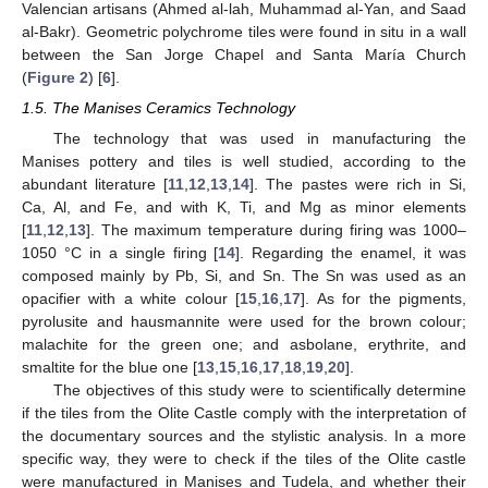
Valencian artisans (Ahmed al-lah, Muhammad al-Yan, and Saad
al-Bakr). Geometric polychrome tiles were found in situ in a wall
between the San Jorge Chapel and Santa María Church
(
Figure 2
) [
6
].
1.5. The Manises Ceramics Technology
The technology that was used in manufacturing the
Manises pottery and tiles is well studied, according to the
abundant literature [
11
,
12
,
13
,
14
]. The pastes were rich in Si,
Ca, Al, and Fe, and with K, Ti, and Mg as minor elements
[
11
,
12
,
13
]. The maximum temperature during firing was 1000–
1050 °C in a single firing [
14
]. Regarding the enamel, it was
composed mainly by Pb, Si, and Sn. The Sn was used as an
opacifier with a white colour [
15
,
16
,
17
]. As for the pigments,
pyrolusite and hausmannite were used for the brown colour;
malachite for the green one; and asbolane, erythrite, and
smaltite for the blue one [
13
,
15
,
16
,
17
,
18
,
19
,
20
].
The objectives of this study were to scientifically determine
if the tiles from the Olite Castle comply with the interpretation of
the documentary sources and the stylistic analysis. In a more
specific way, they were to check if the tiles of the Olite castle
were manufactured in Manises and Tudela, and whether their