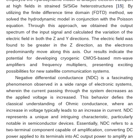
at high fields in strained Si/SiGe heterostructures [
15
]. By
utilizing the finite difference time domain (FDTD) method, we
solved the hydrodynamic model in conjunction with the Poisson
equation. Through this approach, we obtained the output
spectrum of the input signal and calculated the variation of the
electric field in both the Z and Y directions. The electric field was
found to be greater in the Z direction, as the electrons
predominantly move along this axis. Our results indicate the
potential for developing cryogenic CMOS-based mm-wave
amplifiers and frequency multipliers, presenting exciting
possibilities for new satellite communication systems.
Negative differential conductance (NDC) is a fascinating
phenomenon observed in a wide range of electronic systems,
wherein the current passing through the system decreases as
the applied voltage is increased. This behavior defies the
classical understanding of Ohmic conductance, where an
increase in voltage typically leads to an increase in current. NDC
represents a unique and intriguing characteristic, particularly
notable in semiconductor devices. Essentially, NDC refers to a
two-terminal component capable of amplification, converting DC
power applied to its terminals into AC output power to amplify an