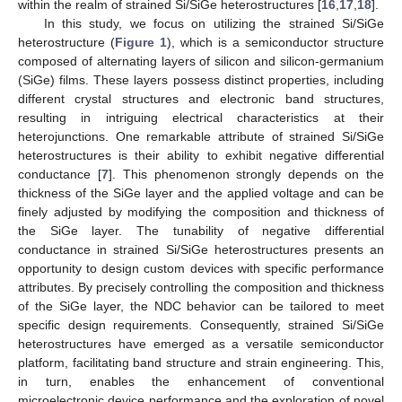
within the realm of strained Si/SiGe heterostructures [
16
,
17
,
18
].
In this study, we focus on utilizing the strained Si/SiGe
heterostructure (
Figure 1
), which is a semiconductor structure
composed of alternating layers of silicon and silicon-germanium
(SiGe) films. These layers possess distinct properties, including
different crystal structures and electronic band structures,
resulting in intriguing electrical characteristics at their
heterojunctions. One remarkable attribute of strained Si/SiGe
heterostructures is their ability to exhibit negative differential
conductance [
7
]. This phenomenon strongly depends on the
thickness of the SiGe layer and the applied voltage and can be
finely adjusted by modifying the composition and thickness of
the SiGe layer. The tunability of negative differential
conductance in strained Si/SiGe heterostructures presents an
opportunity to design custom devices with specific performance
attributes. By precisely controlling the composition and thickness
of the SiGe layer, the NDC behavior can be tailored to meet
specific design requirements. Consequently, strained Si/SiGe
heterostructures have emerged as a versatile semiconductor
platform, facilitating band structure and strain engineering. This,
in turn, enables the enhancement of conventional
microelectronic device performance and the exploration of novel