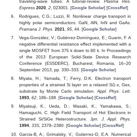
traveling-wave tubes: A tutorial-review.
Plasma Res.
Express
2020
,
2
, 023001. [
Google Scholar
] [
CrossRef
]
Rodrigues, C.G.; Luzzi, R. Nonlinear charge transport in
highly polar semiconductors: GaN, AlN, InN and GaAs.
Pramana J. Phys.
2021
,
95
, 44. [
Google Scholar
]
Vega-González, V.; Gutiérrez-Domínguez, E.; Guarin, F. A
negative differential resistance effect implemented with a
single MOSFET from 375 k down to 80 k. In Proceedings
of the 2013 European Solid-State Device Research
Conference (ESSDERC), Bucharest, Romania, 16–20
September 2013; pp. 330–333. [
Google Scholar
]
Miyata, H.; Yamada, T.; Ferry, D.K. Electron transport
properties of a strained Si layer on a relaxed Si1-x, Gex,
substrate by Monte Carlo simulation.
Appl. Phys. Lett.
1993
,
62
, 186–188. [
Google Scholar
] [
CrossRef
]
Miyatsuji, K.; Ueda, D.; Masaki, K.; Yamakawa, S.;
Hamaguchi, C. High Field Transport of Hot Electrons in
Strained Si/SiGe Heterostructure.
Jpn. J. Appl. Phys.
1994
,
33S
, 2378–2380. [
Google Scholar
] [
CrossRef
]
Garcia-B, A.; Grimalsky, V.; Gutierrez-D, E.A. Numerical