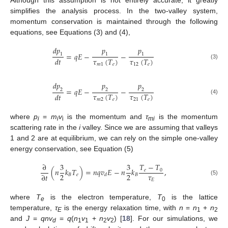
simplifies the analysis process. In the two-valley system,
momentum conservation is maintained through the following
equations, see Equations (3) and (4),
𝑑
𝑝
𝑝
𝑝
=
𝑞
𝐸
−
−
1
1
1
𝜏
(
𝑇
)
𝜏
(
𝑇
)
𝑑
𝑡
(3)
𝑚
1
𝑒
12
𝑒
𝑑
𝑝
𝑝
𝑝
=
𝑞
𝐸
−
−
2
2
2
𝜏
(
𝑇
)
𝜏
(
𝑇
)
𝑑
𝑡
(4)
𝑚
2
𝑒
21
𝑒
where
p
=
m
v
is the momentum and
τ
is the momentum
i
i
i
mi
scattering rate in the
i
valley. Since we are assuming that valleys
1 and 2 are at equilibrium, we can rely on the simple one-valley
energy conservation, see Equation (5)
𝑇
−
𝑇
∂
3
3
(
𝑛
𝑘
𝑇
)
=
𝑛
𝑞
𝑣
𝐸
−
𝑛
𝑘
,
𝑒
0
𝜏
2
2
∂
𝑡
𝐵
𝑒
𝐵
𝑑
𝐸
(5)
where
T
is the electron temperature,
T
is the lattice
e
0
temperature,
τ
is the energy relaxation time, with
n
=
n
+
n
E
1
2
and
J
=
qnv
=
q
(
n
v
+
n
v
) [
18
]. For our simulations, we
d
1
1
2
2