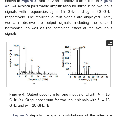
shown in
Figure 3
, and they are perceived as noise. In
Figure
4
b, we explore parametric amplification by introducing two input
signals with frequencies
f
= 15 GHz and
f
= 20 GHz,
1
2
respectively. The resulting output signals are displayed. Here,
we can observe the output signals, including the second
harmonics, as well as the combined effect of the two input
signals.
Figure 4.
Output spectrum for one input signal with
f
= 10
1
GHz (
a
). Output spectrum for two input signals with
f
= 15
1
GHz and
f
= 20 GHz (
b
).
2
Figure 5
depicts the spatial distributions of the alternate