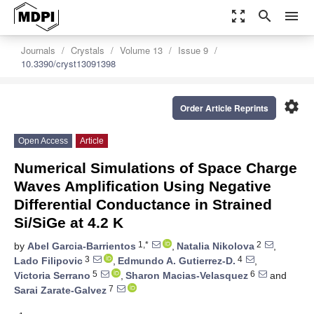
zoom_out_map
search
menu
Journals
Crystals
Volume 13
Issue 9
10.3390/cryst13091398
settings
Order Article Reprints
Open Access
Article
Numerical Simulations of Space Charge
Waves Amplification Using Negative
Differential Conductance in Strained
Si/SiGe at 4.2 K
1,*
2
by
Abel Garcia-Barrientos
,
Natalia Nikolova
,
3
4
Lado Filipovic
,
Edmundo A. Gutierrez-D.
,
5
6
Victoria Serrano
,
Sharon Macias-Velasquez
and
7
Sarai Zarate-Galvez