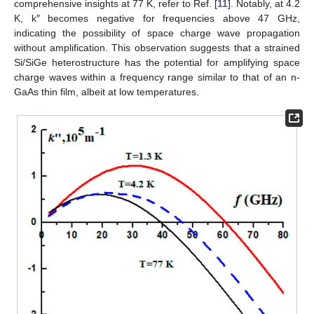
comprehensive insights at 77 K, refer to Ref. [
11
]. Notably, at 4.2
K, k″ becomes negative for frequencies above 47 GHz,
indicating the possibility of space charge wave propagation
without amplification. This observation suggests that a strained
Si/SiGe heterostructure has the potential for amplifying space
charge waves within a frequency range similar to that of an n-
GaAs thin film, albeit at low temperatures.