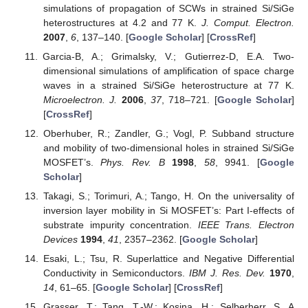
simulations of propagation of SCWs in strained Si/SiGe
heterostructures at 4.2 and 77 K.
J. Comput. Electron.
2007
,
6
, 137–140. [
Google Scholar
] [
CrossRef
]
Garcia-B, A.; Grimalsky, V.; Gutierrez-D, E.A. Two-
dimensional simulations of amplification of space charge
waves in a strained Si/SiGe heterostructure at 77 K.
Microelectron. J.
2006
,
37
, 718–721. [
Google Scholar
]
[
CrossRef
]
Oberhuber, R.; Zandler, G.; Vogl, P. Subband structure
and mobility of two-dimensional holes in strained Si/SiGe
MOSFET’s.
Phys. Rev. B
1998
,
58
, 9941. [
Google
Scholar
]
Takagi, S.; Torimuri, A.; Tango, H. On the universality of
inversion layer mobility in Si MOSFET’s: Part I-effects of
substrate impurity concentration.
IEEE Trans. Electron
Devices
1994
,
41
, 2357–2362. [
Google Scholar
]
Esaki, L.; Tsu, R. Superlattice and Negative Differential
Conductivity in Semiconductors.
IBM J. Res. Dev.
1970
,
14
, 61–65. [
Google Scholar
] [
CrossRef
]
Grasser, T.; Tang, T.-W.; Kosina, H.; Selberherr, S. A