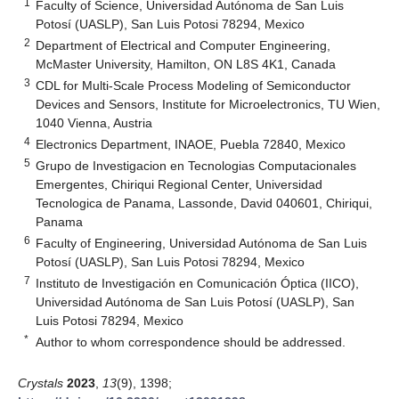
1
Faculty of Science, Universidad Autónoma de San Luis
Potosí (UASLP), San Luis Potosi 78294, Mexico
2
Department of Electrical and Computer Engineering,
McMaster University, Hamilton, ON L8S 4K1, Canada
3
CDL for Multi-Scale Process Modeling of Semiconductor
Devices and Sensors, Institute for Microelectronics, TU Wien,
1040 Vienna, Austria
4
Electronics Department, INAOE, Puebla 72840, Mexico
5
Grupo de Investigacion en Tecnologias Computacionales
Emergentes, Chiriqui Regional Center, Universidad
Tecnologica de Panama, Lassonde, David 040601, Chiriqui,
Panama
6
Faculty of Engineering, Universidad Autónoma de San Luis
Potosí (UASLP), San Luis Potosi 78294, Mexico
7
Instituto de Investigación en Comunicación Óptica (IICO),
Universidad Autónoma de San Luis Potosí (UASLP), San
Luis Potosi 78294, Mexico
*
Author to whom correspondence should be addressed.
Crystals
2023
,
13
(9), 1398;