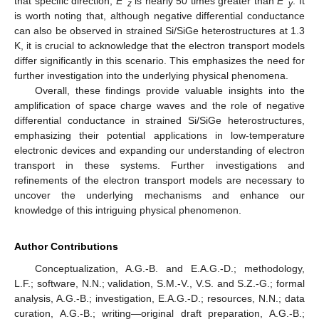
that specific direction,
E
is nearly 50 times greater than
E
. It
z
y
is worth noting that, although negative differential conductance
can also be observed in strained Si/SiGe heterostructures at 1.3
K, it is crucial to acknowledge that the electron transport models
differ significantly in this scenario. This emphasizes the need for
further investigation into the underlying physical phenomena.
Overall, these findings provide valuable insights into the
amplification of space charge waves and the role of negative
differential conductance in strained Si/SiGe heterostructures,
emphasizing their potential applications in low-temperature
electronic devices and expanding our understanding of electron
transport in these systems. Further investigations and
refinements of the electron transport models are necessary to
uncover the underlying mechanisms and enhance our
knowledge of this intriguing physical phenomenon.
Author Contributions
Conceptualization, A.G.-B. and E.A.G.-D.; methodology,
L.F.; software, N.N.; validation, S.M.-V., V.S. and S.Z.-G.; formal
analysis, A.G.-B.; investigation, E.A.G.-D.; resources, N.N.; data
curation, A.G.-B.; writing—original draft preparation, A.G.-B.;