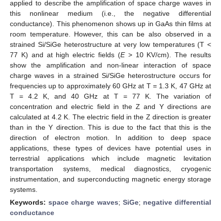
applied to describe the amplification of space charge waves in
this nonlinear medium (i.e., the negative differential
conductance). This phenomenon shows up in GaAs thin films at
room temperature. However, this can be also observed in a
strained Si/SiGe heterostructure at very low temperatures (T <
77 K) and at high electric fields (
E
> 10 KV/cm). The results
show the amplification and non-linear interaction of space
charge waves in a strained Si/SiGe heterostructure occurs for
frequencies up to approximately 60 GHz at T = 1.3 K, 47 GHz at
T = 4.2 K, and 40 GHz at T = 77 K. The variation of
concentration and electric field in the Z and Y directions are
calculated at 4.2 K. The electric field in the Z direction is greater
than in the Y direction. This is due to the fact that this is the
direction of electron motion. In addition to deep space
applications, these types of devices have potential uses in
terrestrial applications which include magnetic levitation
transportation systems, medical diagnostics, cryogenic
instrumentation, and superconducting magnetic energy storage
systems.
Keywords:
space charge waves
;
SiGe
;
negative differential
conductance