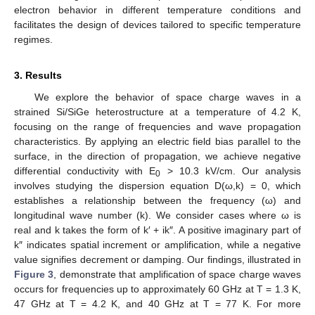
electron behavior in different temperature conditions and
facilitates the design of devices tailored to specific temperature
regimes.
3. Results
We explore the behavior of space charge waves in a
strained Si/SiGe heterostructure at a temperature of 4.2 K,
focusing on the range of frequencies and wave propagation
characteristics. By applying an electric field bias parallel to the
surface, in the direction of propagation, we achieve negative
differential conductivity with E
> 10.3 kV/cm. Our analysis
0
involves studying the dispersion equation D(ω,k) = 0, which
establishes a relationship between the frequency (ω) and
longitudinal wave number (k). We consider cases where ω is
real and k takes the form of k′ + ik″. A positive imaginary part of
k″ indicates spatial increment or amplification, while a negative
value signifies decrement or damping. Our findings, illustrated in
Figure 3
, demonstrate that amplification of space charge waves
occurs for frequencies up to approximately 60 GHz at T = 1.3 K,
47 GHz at T = 4.2 K, and 40 GHz at T = 77 K. For more