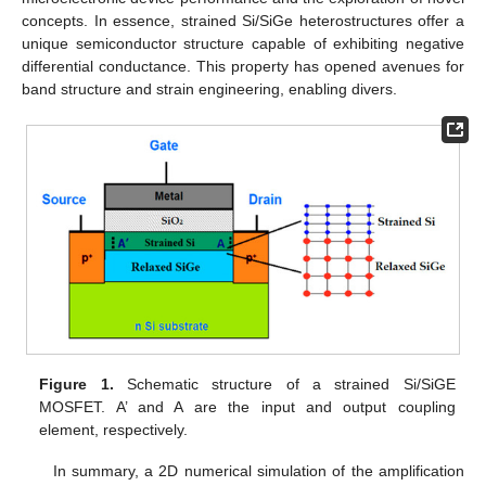
concepts. In essence, strained Si/SiGe heterostructures offer a
unique semiconductor structure capable of exhibiting negative
differential conductance. This property has opened avenues for
band structure and strain engineering, enabling divers.
Figure 1.
Schematic structure of a strained Si/SiGE
MOSFET. A’ and A are the input and output coupling
element, respectively.
In summary, a 2D numerical simulation of the amplification