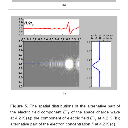
Figure 5.
The spatial distributions of the alternative part of
~
the electric field component
E
of the apace charge wave
z
~
at 4.2 K (
a
); the component of electric field
E
at 4.2 K (
b
);
y
alternative part of the electron concentration
ñ
at 4.2 K (
c
).