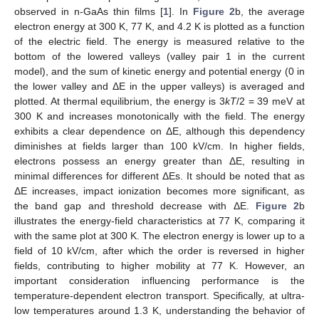
observed in n-GaAs thin films [
1
]. In
Figure 2
b, the average
electron energy at 300 K, 77 K, and 4.2 K is plotted as a function
of the electric field. The energy is measured relative to the
11. May
12. May
13. May
14. May
15. May
16. May
17. May
18. May
19. May
21. May
22. May
23. May
24. May
25. May
26. May
27. May
28. May
29. May
31. May
1. Jun
2. Jun
3. Jun
4. Jun
5. Jun
6. Jun
7. Jun
8. Jun
10. Jun
11. Jun
12. Jun
13. Jun
14. Jun
15. Jun
16. Jun
17. Jun
18. Jun
20. Jun
21. Jun
22. Jun
23. Jun
24. Jun
25. Jun
26. Jun
27. Jun
28. Jun
30. Jun
1. Jul
2. Jul
3. Jul
4. Jul
5. Jul
6. Jul
7. Jul
8. Jul
10. Jul
11. Jul
12. Jul
13. Jul
14. Jul
15. Jul
16. Jul
17. Jul
18. Jul
20. Jul
21. Jul
22. Jul
23. Jul
24. Jul
25. Jul
26. Jul
27. Jul
28. Jul
30. Jul
31. Jul
1. Aug
2. Aug
3. Aug
4. Aug
5. Aug
6. Aug
7. Aug
bottom of the lowered valleys (valley pair 1 in the current
model), and the sum of kinetic energy and potential energy (0 in
the lower valley and ΔE in the upper valleys) is averaged and
plotted. At thermal equilibrium, the energy is 3
kT
/2 = 39 meV at
300 K and increases monotonically with the field. The energy
exhibits a clear dependence on ΔE, although this dependency
diminishes at fields larger than 100 kV/cm. In higher fields,
electrons possess an energy greater than ΔE, resulting in
minimal differences for different ΔEs. It should be noted that as
ΔE increases, impact ionization becomes more significant, as
the band gap and threshold decrease with ΔE.
Figure 2
b
illustrates the energy-field characteristics at 77 K, comparing it
with the same plot at 300 K. The electron energy is lower up to a
field of 10 kV/cm, after which the order is reversed in higher
fields, contributing to higher mobility at 77 K. However, an
important consideration influencing performance is the
temperature-dependent electron transport. Specifically, at ultra-
low temperatures around 1.3 K, understanding the behavior of