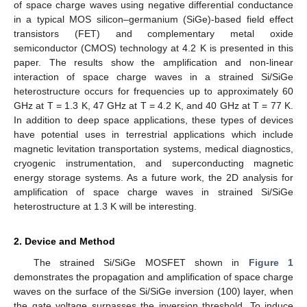
of space charge waves using negative differential conductance
in a typical MOS silicon–germanium (SiGe)-based field effect
transistors (FET) and complementary metal oxide
semiconductor (CMOS) technology at 4.2 K is presented in this
paper. The results show the amplification and non-linear
interaction of space charge waves in a strained Si/SiGe
heterostructure occurs for frequencies up to approximately 60
GHz at T = 1.3 K, 47 GHz at T = 4.2 K, and 40 GHz at T = 77 K.
In addition to deep space applications, these types of devices
have potential uses in terrestrial applications which include
magnetic levitation transportation systems, medical diagnostics,
cryogenic instrumentation, and superconducting magnetic
energy storage systems. As a future work, the 2D analysis for
amplification of space charge waves in strained Si/SiGe
heterostructure at 1.3 K will be interesting.
2. Device and Method
The strained Si/SiGe MOSFET shown in
Figure 1
demonstrates the propagation and amplification of space charge
waves on the surface of the Si/SiGe inversion (100) layer, when
the gate voltage surpasses the inversion threshold. To induce