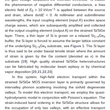
the phenomenon of negative differential conductance, a bias
−1
electric field of
E
> 10 kVcm
is applied between the source
0
and drain, where d
v
/d
E
< 0. At millimeter and submillimeter
wavelengths, the input coupling element (input A’) excites space
charge waves, which are subsequently amplified and collected
at the output coupling element (output A) on the strained Si/SiGe
layer. There, a thin layer of Si is grown on a relaxed Si
Ge
1−x
x
buffer, the Si layer is forced to assume the larger lattice constant
of the underlying Si
Ge
substrate, see
Figure 1
. The Si layer
1−x
x
is thus said to be under biaxial tensile strain where the amount
of strain is given by the Ge content (denoted as x) in the
substrate [
19
]. High quality strained Si/SiGe heterostructures
can be fabricated by molecular beam epitaxy or by chemical
vapor deposition [
20
,
21
,
22
,
23
].
In this system, high-field electron transport within the
strained Si/SiGe MOS inversion layer is primarily governed by
intervalley phonon scattering involving the sixfold degenerate
valleys. To model this electron transport, we employ the quasi-
hydrodynamic model in conjunction with Poisson’s equation. The
strain-induced band ordering in the Si/SiGe structure allows for
the occupation of only two valleys, with an effective transport