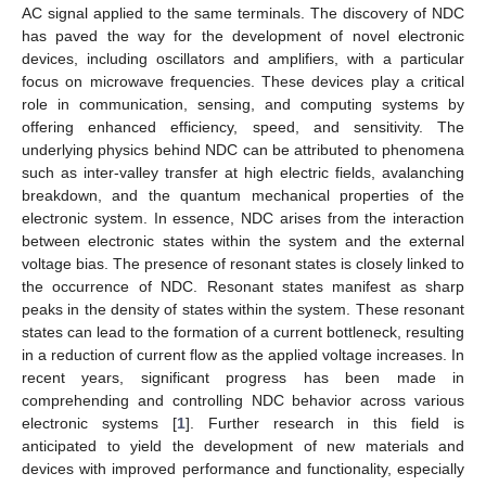
AC signal applied to the same terminals. The discovery of NDC
has paved the way for the development of novel electronic
devices, including oscillators and amplifiers, with a particular
focus on microwave frequencies. These devices play a critical
role in communication, sensing, and computing systems by
offering enhanced efficiency, speed, and sensitivity. The
underlying physics behind NDC can be attributed to phenomena
such as inter-valley transfer at high electric fields, avalanching
breakdown, and the quantum mechanical properties of the
electronic system. In essence, NDC arises from the interaction
between electronic states within the system and the external
voltage bias. The presence of resonant states is closely linked to
the occurrence of NDC. Resonant states manifest as sharp
peaks in the density of states within the system. These resonant
states can lead to the formation of a current bottleneck, resulting
in a reduction of current flow as the applied voltage increases. In
recent years, significant progress has been made in
comprehending and controlling NDC behavior across various
electronic systems [
1
]. Further research in this field is
anticipated to yield the development of new materials and
devices with improved performance and functionality, especially