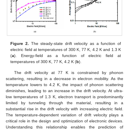
Figure 2.
The steady-state drift velocity as a function of
electric field at temperatures of 300 K, 77 K, 4.2 K and 1.3 K
(
a
). Energy-field as a function of electric field at
temperatures of 300 K, 77 K, 4.2 K (
b
).
The drift velocity at 77 K is constrained by phonon
scattering, resulting in a decrease in electron mobility. As the
temperature lowers to 4.2 K, the impact of phonon scattering
diminishes, leading to an increase in the drift velocity. At ultra-
low temperatures of 1.3 K, electron transport is predominantly
limited by tunneling through the material, resulting in a
substantial rise in the drift velocity with increasing electric field.
The temperature-dependent variation of drift velocity plays a
critical role in the design and optimization of electronic devices.
Understanding this relationship enables the prediction of