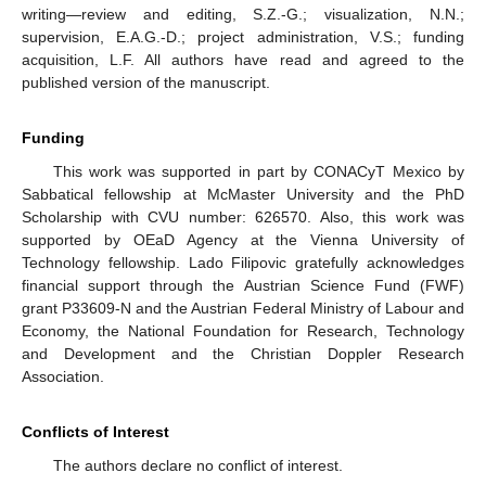
writing—review and editing, S.Z.-G.; visualization, N.N.;
supervision, E.A.G.-D.; project administration, V.S.; funding
acquisition, L.F. All authors have read and agreed to the
published version of the manuscript.
Funding
This work was supported in part by CONACyT Mexico by
Sabbatical fellowship at McMaster University and the PhD
Scholarship with CVU number: 626570. Also, this work was
supported by OEaD Agency at the Vienna University of
Technology fellowship. Lado Filipovic gratefully acknowledges
financial support through the Austrian Science Fund (FWF)
grant P33609-N and the Austrian Federal Ministry of Labour and
Economy, the National Foundation for Research, Technology
and Development and the Christian Doppler Research
Association.
Conflicts of Interest
The authors declare no conflict of interest.