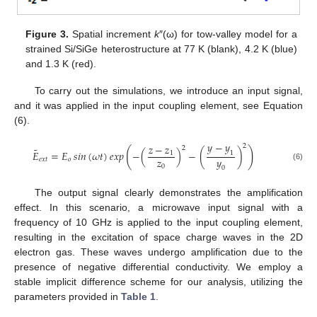
Figure 3.
Spatial increment
k
″(ω) for tow-valley model for a
strained Si/SiGe heterostructure at 77 K (blank), 4.2 K (blue)
and 1.3 K (red).
To carry out the simulations, we introduce an input signal,
and it was applied in the input coupling element, see Equation
(6).
𝑦
−
𝑦
𝑧
−
𝑧
2
2
˜
(
)
𝐸
=
𝐸
𝑠𝑖𝑛
(
𝜔
𝑡
)
𝑒𝑥𝑝
−
(
)
−
(
)
1
1
𝑧
𝑦
𝑒
𝑥
𝑡
𝑜
(6)
0
0
The output signal clearly demonstrates the amplification
effect. In this scenario, a microwave input signal with a
frequency of 10 GHz is applied to the input coupling element,
resulting in the excitation of space charge waves in the 2D
electron gas. These waves undergo amplification due to the
presence of negative differential conductivity. We employ a
stable implicit difference scheme for our analysis, utilizing the
parameters provided in
Table 1
.