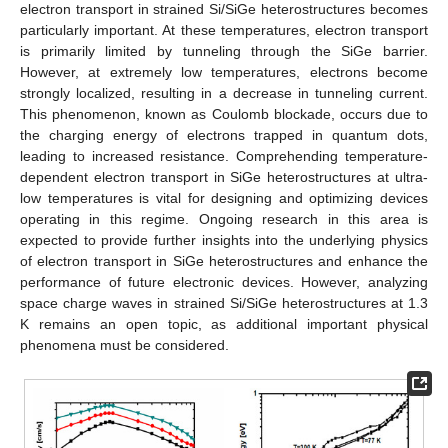
electron transport in strained Si/SiGe heterostructures becomes
particularly important. At these temperatures, electron transport
is primarily limited by tunneling through the SiGe barrier.
However, at extremely low temperatures, electrons become
strongly localized, resulting in a decrease in tunneling current.
This phenomenon, known as Coulomb blockade, occurs due to
the charging energy of electrons trapped in quantum dots,
leading to increased resistance. Comprehending temperature-
dependent electron transport in SiGe heterostructures at ultra-
low temperatures is vital for designing and optimizing devices
operating in this regime. Ongoing research in this area is
expected to provide further insights into the underlying physics
of electron transport in SiGe heterostructures and enhance the
performance of future electronic devices. However, analyzing
space charge waves in strained Si/SiGe heterostructures at 1.3
K remains an open topic, as additional important physical
phenomena must be considered.