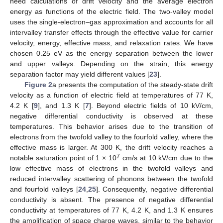
need calculations of drift velocity and the average electron
energy as functions of the electric field. The two-valley model
uses the single-electron–gas approximation and accounts for all
intervalley transfer effects through the effective value for carrier
velocity, energy, effective mass, and relaxation rates. We have
chosen 0.25 eV as the energy separation between the lower
and upper valleys. Depending on the strain, this energy
separation factor may yield different values [
23
].
Figure 2
a presents the computation of the steady-state drift
velocity as a function of electric field at temperatures of 77 K,
4.2 K [
9
], and 1.3 K [
7
]. Beyond electric fields of 10 kV/cm,
negative differential conductivity is observed at these
temperatures. This behavior arises due to the transition of
electrons from the twofold valley to the fourfold valley, where the
effective mass is larger. At 300 K, the drift velocity reaches a
7
notable saturation point of 1 × 10
cm/s at 10 kV/cm due to the
low effective mass of electrons in the twofold valleys and
reduced intervalley scattering of phonons between the twofold
and fourfold valleys [
24
,
25
]. Consequently, negative differential
conductivity is absent. The presence of negative differential
conductivity at temperatures of 77 K, 4.2 K, and 1.3 K ensures
the amplification of space charge waves, similar to the behavior