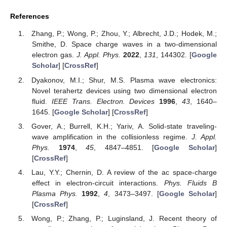
References
Zhang, P.; Wong, P.; Zhou, Y.; Albrecht, J.D.; Hodek, M.;
Smithe, D. Space charge waves in a two-dimensional
electron gas.
J. Appl. Phys.
2022
,
131
, 144302. [
Google
Scholar
] [
CrossRef
]
Dyakonov, M.I.; Shur, M.S. Plasma wave electronics:
Novel terahertz devices using two dimensional electron
fluid.
IEEE Trans. Electron. Devices
1996
,
43
, 1640–
1645. [
Google Scholar
] [
CrossRef
]
Gover, A.; Burrell, K.H.; Yariv, A. Solid-state traveling-
wave amplification in the collisionless regime.
J. Appl.
Phys.
1974
,
45
, 4847–4851. [
Google Scholar
]
[
CrossRef
]
Lau, Y.Y.; Chernin, D. A review of the ac space-charge
effect in electron-circuit interactions.
Phys. Fluids B
Plasma Phys.
1992
,
4
, 3473–3497. [
Google Scholar
]
[
CrossRef
]
Wong, P.; Zhang, P.; Luginsland, J. Recent theory of