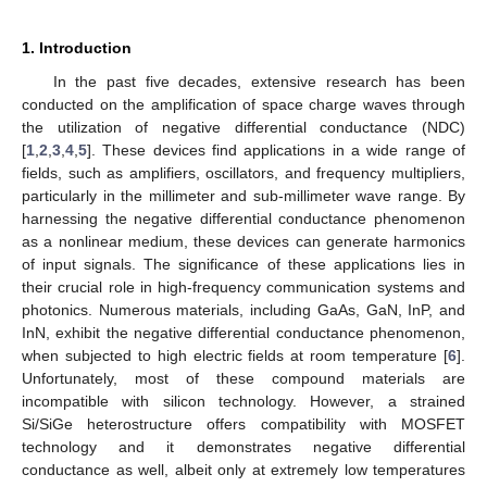
1. Introduction
In the past five decades, extensive research has been
conducted on the amplification of space charge waves through
the utilization of negative differential conductance (NDC)
[
1
,
2
,
3
,
4
,
5
]. These devices find applications in a wide range of
fields, such as amplifiers, oscillators, and frequency multipliers,
particularly in the millimeter and sub-millimeter wave range. By
harnessing the negative differential conductance phenomenon
as a nonlinear medium, these devices can generate harmonics
of input signals. The significance of these applications lies in
their crucial role in high-frequency communication systems and
photonics. Numerous materials, including GaAs, GaN, InP, and
InN, exhibit the negative differential conductance phenomenon,
when subjected to high electric fields at room temperature [
6
].
Unfortunately, most of these compound materials are
incompatible with silicon technology. However, a strained
Si/SiGe heterostructure offers compatibility with MOSFET
technology and it demonstrates negative differential
conductance as well, albeit only at extremely low temperatures