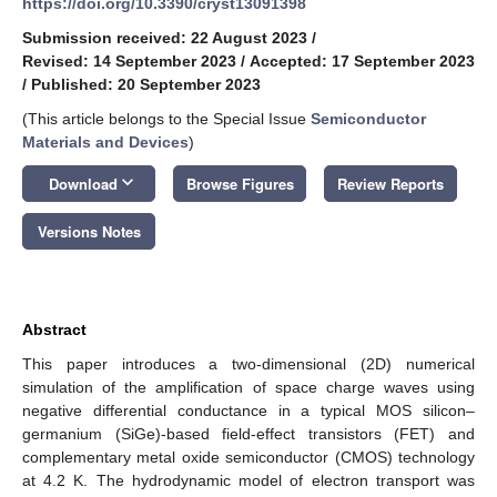
https://doi.org/10.3390/cryst13091398
Submission received: 22 August 2023
/
Revised: 14 September 2023
/
Accepted: 17 September 2023
/
Published: 20 September 2023
(This article belongs to the Special Issue
Semiconductor
Materials and Devices
)
keyboard_arrow_down
Download
Browse Figures
Review Reports
Versions Notes
Abstract
This paper introduces a two-dimensional (2D) numerical
simulation of the amplification of space charge waves using
negative differential conductance in a typical MOS silicon–
germanium (SiGe)-based field-effect transistors (FET) and
complementary metal oxide semiconductor (CMOS) technology
at 4.2 K. The hydrodynamic model of electron transport was