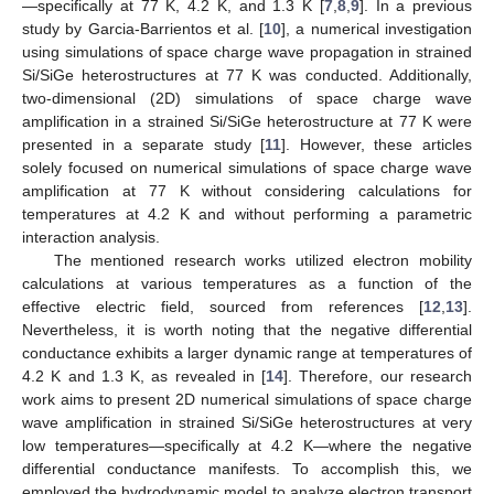
—specifically at 77 K, 4.2 K, and 1.3 K [
7
,
8
,
9
]. In a previous
study by Garcia-Barrientos et al. [
10
], a numerical investigation
using simulations of space charge wave propagation in strained
Si/SiGe heterostructures at 77 K was conducted. Additionally,
two-dimensional (2D) simulations of space charge wave
amplification in a strained Si/SiGe heterostructure at 77 K were
presented in a separate study [
11
]. However, these articles
solely focused on numerical simulations of space charge wave
amplification at 77 K without considering calculations for
temperatures at 4.2 K and without performing a parametric
interaction analysis.
The mentioned research works utilized electron mobility
calculations at various temperatures as a function of the
effective electric field, sourced from references [
12
,
13
].
Nevertheless, it is worth noting that the negative differential
conductance exhibits a larger dynamic range at temperatures of
4.2 K and 1.3 K, as revealed in [
14
]. Therefore, our research
work aims to present 2D numerical simulations of space charge
wave amplification in strained Si/SiGe heterostructures at very
low temperatures—specifically at 4.2 K—where the negative
differential conductance manifests. To accomplish this, we
employed the hydrodynamic model to analyze electron transport