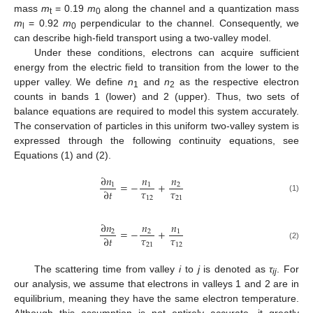
mass
m
= 0.19
m
along the channel and a quantization mass
t
0
m
= 0.92
m
perpendicular to the channel. Consequently, we
l
0
can describe high-field transport using a two-valley model.
Under these conditions, electrons can acquire sufficient
energy from the electric field to transition from the lower to the
upper valley. We define
n
and
n
as the respective electron
1
2
counts in bands 1 (lower) and 2 (upper). Thus, two sets of
balance equations are required to model this system accurately.
The conservation of particles in this uniform two-valley system is
expressed through the following continuity equations, see
Equations (1) and (2).
∂
𝑛
𝑛
𝑛
=
−
+
1
1
2
𝜏
𝜏
∂
𝑡
12
21
(1)
∂
𝑛
𝑛
𝑛
=
−
+
2
2
1
𝜏
𝜏
∂
𝑡
21
12
(2)
The scattering time from valley
i
to
j
is denoted as
τ
. For
ij
our analysis, we assume that electrons in valleys 1 and 2 are in
equilibrium, meaning they have the same electron temperature.
Although this assumption is not entirely accurate, it greatly