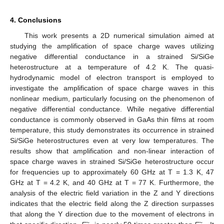
4. Conclusions
This work presents a 2D numerical simulation aimed at
studying the amplification of space charge waves utilizing
negative differential conductance in a strained Si/SiGe
heterostructure at a temperature of 4.2 K. The quasi-
hydrodynamic model of electron transport is employed to
investigate the amplification of space charge waves in this
nonlinear medium, particularly focusing on the phenomenon of
negative differential conductance. While negative differential
conductance is commonly observed in GaAs thin films at room
temperature, this study demonstrates its occurrence in strained
Si/SiGe heterostructures even at very low temperatures. The
results show that amplification and non-linear interaction of
space charge waves in strained Si/SiGe heterostructure occur
for frequencies up to approximately 60 GHz at T = 1.3 K, 47
GHz at T = 4.2 K, and 40 GHz at T = 77 K. Furthermore, the
analysis of the electric field variation in the Z and Y directions
indicates that the electric field along the Z direction surpasses
that along the Y direction due to the movement of electrons in
~
~