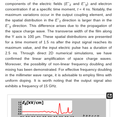
~
~
components of the electric fields (
E
and
E
) and electron
z
y
concentration
ñ
at a specific time moment,
t
= 4 ns. Notably, the
maximum variations occur in the output coupling element, and
~
the spatial distribution in the
E
direction is larger than in the
z
~
E
direction. This difference arises due to the propagation of
y
the space charge wave. The transverse width of the film along
the Y axis is 100 µm. These spatial distributions are presented
for a time moment of 1.5 ns after the input signal reaches its
maximum value, and the input electric pulse has a duration of
2.5 ns. Through direct 2D numerical simulations, we have
confirmed the linear amplification of space charge waves.
Moreover, the possibility of non-linear frequency doubling and
mixing has been demonstrated. For effective frequency doubling
in the millimeter wave range, it is advisable to employ films with
uniform doping. It is worth noting that the output signal also
exhibits a frequency of 15 GHz.