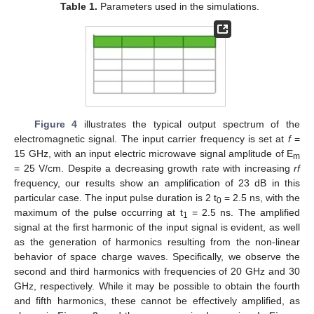
Table 1.
Parameters used in the simulations.
Figure 4
illustrates the typical output spectrum of the
electromagnetic signal. The input carrier frequency is set at
f
=
15 GHz, with an input electric microwave signal amplitude of E
m
= 25 V/cm. Despite a decreasing growth rate with increasing
rf
frequency, our results show an amplification of 23 dB in this
particular case. The input pulse duration is 2 t
= 2.5 ns, with the
0
maximum of the pulse occurring at t
= 2.5 ns. The amplified
1
signal at the first harmonic of the input signal is evident, as well
as the generation of harmonics resulting from the non-linear
behavior of space charge waves. Specifically, we observe the
second and third harmonics with frequencies of 20 GHz and 30
GHz, respectively. While it may be possible to obtain the fourth
and fifth harmonics, these cannot be effectively amplified, as