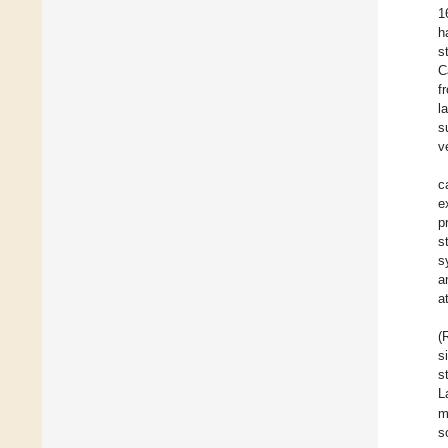
1
h
s
C
f
l
s
v
c
e
p
s
s
a
a
(
s
s
L
m
s