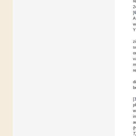
r
2
[
A
w
Y
z
s
o
v
m
r
d
b
[
p
w
i
a
(
T