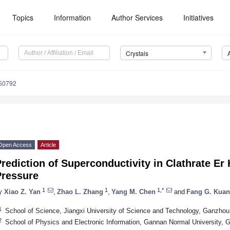
Topics
Information
Author Services
Initiatives
Crystals
050792
Open Access
Article
rediction of Superconductivity in Clathrate Er
Pressure
1
1
1,*
y
Xiao Z. Yan
,
Zhao L. Zhang
,
Yang M. Chen
and
Fang G. Kua
1
School of Science, Jiangxi University of Science and Technology, Ganzho
2
School of Physics and Electronic Information, Gannan Normal University,