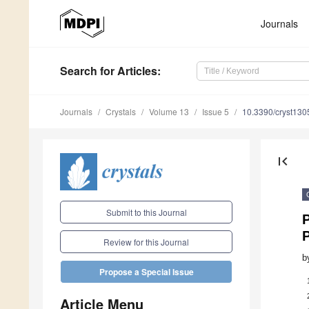
Journals
Search
for Articles
:
Journals
Crystals
Volume 13
Issue 5
10.3390/cryst13
first_page
Submit to this Journal
P
Review for this Journal
b
Propose a Special Issue
Article Menu