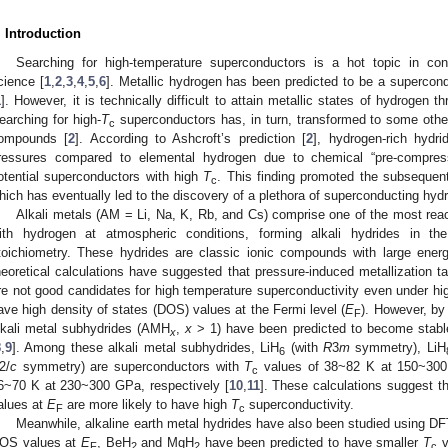
. Introduction
Searching for high-temperature superconductors is a hot topic in co
cience [
1
,
2
,
3
,
4
,
5
,
6
]. Metallic hydrogen has been predicted to be a supercond
1
]. However, it is technically difficult to attain metallic states of hydrogen
earching for high-
T
superconductors has, in turn, transformed to some oth
c
ompounds [
2
]. According to Ashcroft’s prediction [
2
], hydrogen-rich hydr
ressures compared to elemental hydrogen due to chemical “pre-compress
otential superconductors with high
T
. This finding promoted the subsequen
c
hich has eventually led to the discovery of a plethora of superconducting hydr
Alkali metals (AM = Li, Na, K, Rb, and Cs) comprise one of the most reac
ith hydrogen at atmospheric conditions, forming alkali hydrides in th
toichiometry. These hydrides are classic ionic compounds with large ene
heoretical calculations have suggested that pressure-induced metallization
re not good candidates for high temperature superconductivity even under hig
3. May
4. May
5. May
6. May
7. May
8. May
9. May
0. May
1. May
3. May
4. May
5. May
6. May
7. May
8. May
9. May
0. May
1. May
 Jun
 Jun
 Jun
 Jun
 Jun
 Jun
 Jun
 Jun
. Jun
. Jun
. Jun
. Jun
. Jun
. Jun
. Jun
. Jun
. Jun
. Jun
. Jun
. Jun
. Jun
. Jun
. Jun
. Jun
. Jun
. Jun
. Jun
 Jul
 Jul
 Jul
 Jul
 Jul
 Jul
 Jul
 Jul
. Jul
. Jul
. Jul
. Jul
. Jul
. Jul
. Jul
. Jul
. Jul
. Jul
. Jul
. Jul
. Jul
. Jul
. Jul
. Jul
. Jul
. Jul
. Jul
 Aug
 Aug
 Aug
 Aug
 Aug
 Aug
 Aug
 Aug
 Aug
ave high density of states (DOS) values at the Fermi level (
E
). However, b
F
lkali metal subhydrides (AMH
,
x
> 1) have been predicted to become stable
x
8
,
9
]. Among these alkali metal subhydrides, LiH
(with
R
3
m
symmetry), LiH
6
2/
c
symmetry) are superconductors with
T
values of 38~82 K at 150~30
c
6~70 K at 230~300 GPa, respectively [
10
,
11
]. These calculations suggest t
alues at
E
are more likely to have high
T
superconductivity.
F
c
Meanwhile, alkaline earth metal hydrides have also been studied using DFT
OS values at
E
, BeH
and MgH
have been predicted to have smaller
T
v
F
2
2
c