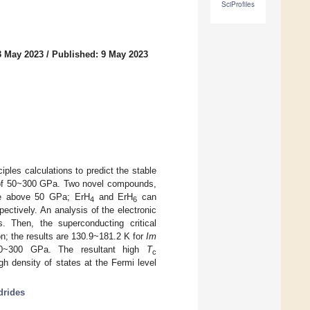
SciProfiles
3 May 2023
/
Published: 9 May 2023
iples calculations to predict the stable
of 50~300 GPa. Two novel compounds,
ble above 50 GPa; ErH
and ErH
can
4
6
ectively. An analysis of the electronic
. Then, the superconducting critical
n; the results are 130.9~181.2 K for
Im
~300 GPa. The resultant high
T
c
h density of states at the Fermi level
drides