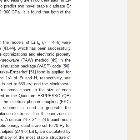
y increasing the H concentration in Er-
o predict two novel stable clathrate Er
0~300 GPa. It is found that both of the
in the models of ErH
(
n
= 4~6) were
n
 [
43
,
44
], which has been successfully
re optimizations and electronic property
gmented-wave (PAW) method [
49
] in the
o simulation package (VASP) code [
50
].
Burke–Ernzerhof [
51
] form is applied for
1
d 1s
of Er and H, respectively, are
y is set to 650 eV, and the Monkhorst–
n reciprocal space to the size of each
emented in the Quantum ESPRESSO (QE)
e the electron–phonon coupling (EPC)
ng scheme is used to generate the
lence electrons. The Brillouin zone is
ers. A denser 24 × 24 × 24 k-point mesh
etic energy cutoffs are set to 70 Ry for
thalpies (Δ
H
) of ErH
are calculated by
n
thalpy of the most stable structure of