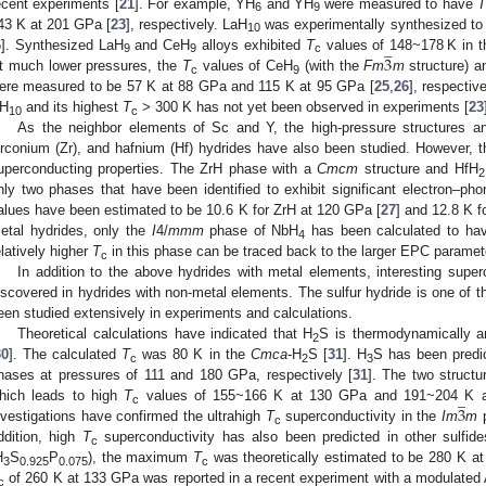
ecent experiments [
21
]. For example, YH
and YH
were measured to have
6
9
43 K at 201 GPa [
23
], respectively. LaH
was experimentally synthesized to 
̲
10
3
6
]. Synthesized LaH
and CeH
alloys exhibited
T
values of 148~178 K in t
9
9
c
t much lower pressures, the
T
values of CeH
(with the
Fm
m
structure) 
c
9
ere measured to be 57 K at 88 GPa and 115 K at 95 GPa [
25
,
26
], respectiv
H
and its highest
T
> 300 K has not yet been observed in experiments [
23
10
c
As the neighbor elements of Sc and Y, the high-pressure structures and
irconium (Zr), and hafnium (Hf) hydrides have also been studied. However,
uperconducting properties. The ZrH phase with a
Cmcm
structure and HfH
2
nly two phases that have been identified to exhibit significant electron
alues have been estimated to be 10.6 K for ZrH at 120 GPa [
27
] and 12.8 K f
etal hydrides, only the
I
4/
mmm
phase of NbH
has been calculated to h
4
elatively higher
T
in this phase can be traced back to the larger EPC paramet
c
In addition to the above hydrides with metal elements, interesting super
iscovered in hydrides with non-metal elements. The sulfur hydride is one of 
een studied extensively in experiments and calculations.
Theoretical calculations have indicated that H
S is thermodynamically a
2
30
]. The calculated
T
was 80 K in the
Cmca
-H
S [
31
]. H
S has been predic
c
2
3
hases at pressures of 111 and 180 GPa, respectively [
31
]. The two structu
̲
3
hich leads to high
T
values of 155~166 K at 130 GPa and 191~204 K a
c
nvestigations have confirmed the ultrahigh
T
superconductivity in the
Im
m
p
c
ddition, high
T
superconductivity has also been predicted in other sulfid
c
H
S
P
), the maximum
T
was theoretically estimated to be 280 K a
3
0.925
0.075
c
of 260 K at 133 GPa was reported in a recent experiment with a modulated A
c