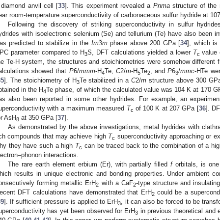
 diamond anvil cell [
33
]. This experiment revealed a
Pnma
structure of the 
ear room-temperature superconductivity of carbonaceous sulfur hydride at 1
Following the discovery of striking superconductivity in sulfur hydrides
̲
3
ydrides with isoelectronic selenium (Se) and tellurium (Te) have also been i
as predicted to stabilize in the
Im
m
phase above 200 GPa [
34
], which is
PC parameter compared to H
S, DFT calculations yielded a lower
T
value 
3
c
he Te-H system, the structures and stoichiometries were somehow different 
alculations showed that
P
6/
mmm
-H
Te,
C
2/
m
-H
Te
, and
P
6
/
mmc
-HTe wer
4
5
2
3
35
]. The stoichiometry of H
Te stabilized in a
C
2/
m
structure above 300 GPa
3
btained in the H
Te phase, of which the calculated value was 104 K at 170 G
4
as also been reported in some other hydrides. For example, an experiment
uperconductivity with a maximum measured
T
of 100 K at 207 GPa [
36
]. D
c
or AsH
at 350 GPa [
37
].
8
As demonstrated by the above investigations, metal hydrides with clathra
ich compounds that may achieve high
T
superconductivity approaching or e
c
hy they have such a high
T
can be traced back to the combination of a hig
c
lectron–phonon interactions.
The rare earth element erbium (Er), with partially filled
f
orbitals, is on
hich results in unique electronic and bonding properties. Under ambient co
onsecutively forming metallic ErH
with a CaF
-type structure and insulatin
2
2
ecent DFT calculations have demonstrated that ErH
could be a supercond
2
39
]. If sufficient pressure is applied to ErH
, it can also be forced to be trans
3
uperconductivity has yet been observed for ErH
in previous theoretical and 
3