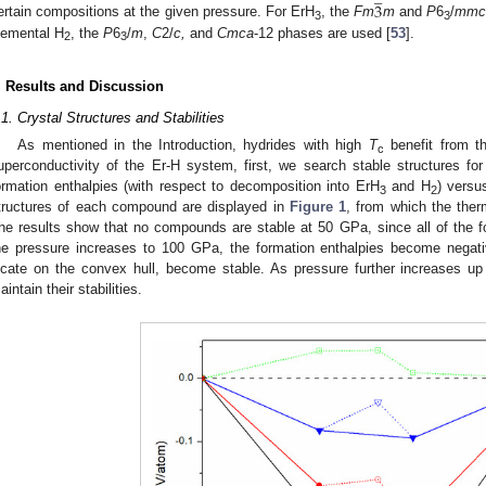
3
ertain compositions at the given pressure. For ErH
, the
Fm
m
and
P
6
/
mm
3
3
lemental H
, the
P
6
/
m
,
C
2/
c,
and
Cmca
-12 phases are used [
53
].
2
3
. Results and Discussion
.1. Crystal Structures and Stabilities
As mentioned in the Introduction, hydrides with high
T
benefit from th
c
uperconductivity of the Er-H system, first, we search stable structures fo
ormation enthalpies (with respect to decomposition into ErH
and H
) versu
3
2
tructures of each compound are displayed in
Figure 1
, from which the ther
he results show that no compounds are stable at 50 GPa, since all of the f
he pressure increases to 100 GPa, the formation enthalpies become negat
ocate on the convex hull, become stable. As pressure further increases 
aintain their stabilities.