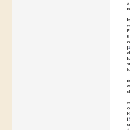
a
n
h
w
E
t
c
[
o
h
s
f
r
w
e
w
c
R
[
s