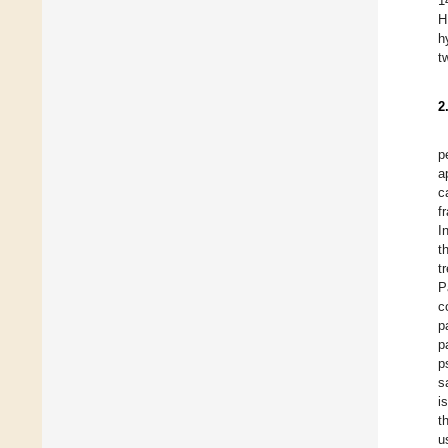
1
H
h
t
2
p
a
c
f
I
t
t
P
c
p
p
p
s
i
t
u