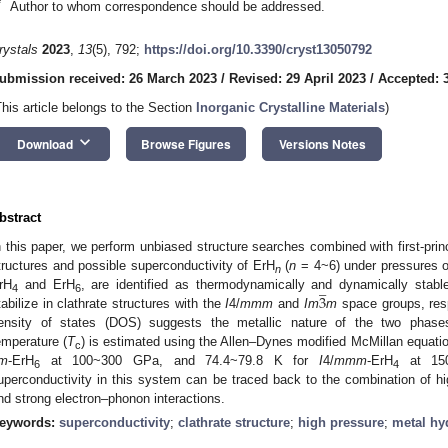
*
Author to whom correspondence should be addressed.
rystals
2023
,
13
(5), 792;
https://doi.org/10.3390/cryst13050792
ubmission received: 26 March 2023
/
Revised: 29 April 2023
/
Accepted: 
This article belongs to the Section
Inorganic Crystalline Materials
)
keyboard_arrow_down
Download
Browse Figures
Versions Notes
bstract
n this paper, we perform unbiased structure searches combined with first-princ
tructures and possible superconductivity of ErH
(
n
= 4~6) under pressures 
̲
n
3
rH
and ErH
, are identified as thermodynamically and dynamically sta
4
6
tabilize in clathrate structures with the
I
4/
mmm
and
Im
m
space groups, resp
ensity of states (DOS) suggests the metallic nature of the two phases
emperature (
T
) is estimated using the Allen–Dynes modified McMillan equatio
c
m
-ErH
at 100~300 GPa, and 74.4~79.8 K for
I
4/
mmm
-ErH
at 150
6
4
uperconductivity in this system can be traced back to the combination of hig
nd strong electron–phonon interactions.
eywords:
superconductivity
;
clathrate structure
;
high pressure
;
metal hy