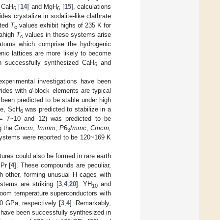
, CaH
[
14
] and MgH
[
15
], calculations
6
6
s crystalize in sodalite-like clathrate
ated
T
values exhibit highs of 235 K for
c
rahigh
T
values in these systems arise
c
 atoms which comprise the hydrogenic
nic lattices are more likely to become
on successfully synthesized CaH
and
6
 experimental investigations have been
rides with
d
-block elements are typical
been predicted to be stable under high
le, ScH
was predicted to stabilize in a
6
 7~10 and 12) was predicted to be
g the
Cmcm
,
Immm
,
P
6
/
mmc
,
Cmcm,
3
ystems were reported to be 120~169 K
tures could also be formed in rare earth
Pr [
4
]. These compounds are peculiar,
ch other, forming unusual H cages with
tems are striking [
3
,
4
,
20
]. YH
and
10
room temperature superconductors with
 GPa, respectively [
3
,
4
]. Remarkably,
, have been successfully synthesized in