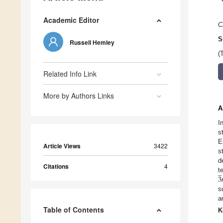
Academic Editor
C
S
Russell Hemley
(
Related Info Link
More by Authors Links
A
I
s
E
Article Views
3422
s
d
̲
Citations
4
3
t
s
a
Table of Contents
K