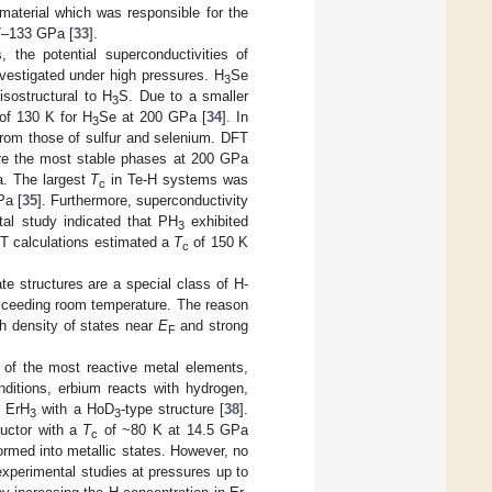
material which was responsible for the
07–133 GPa [
33
].
, the potential superconductivities of
nvestigated under high pressures. H
Se
3
 isostructural to H
S. Due to a smaller
3
of 130 K for H
Se at 200 GPa [
34
]. In
3
from those of sulfur and selenium. DFT
e the most stable phases at 200 GPa
. The largest
T
in Te-H systems was
c
Pa [
35
]. Furthermore, superconductivity
al study indicated that PH
exhibited
3
FT calculations estimated a
T
of 150 K
c
te structures are a special class of H-
xceeding room temperature. The reason
h density of states near
E
and strong
F
e of the most reactive metal elements,
nditions, erbium reacts with hydrogen,
g ErH
with a HoD
-type structure [
38
].
3
3
uctor with a
T
of ~80 K at 14.5 GPa
c
formed into metallic states. However, no
experimental studies at pressures up to