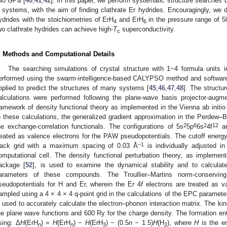
40 GPa [
40
,
41
,
42
]. In this paper, we perform systematic structure searches b
 systems, with the aim of finding clathrate Er hydrides. Encouragingly, we d
ydrides with the stoichiometries of ErH
and ErH
in the pressure range of 5
4
6
wo clathrate hydrides can achieve high-
T
superconductivity.
c
. Methods and Computational Details
The searching simulations of crystal structure with 1~4 formula units 
erformed using the swarm-intelligence-based CALYPSO method and software
pplied to predict the structures of many systems [
45
,
46
,
47
,
48
]. The structu
alculations were performed following the plane-wave basis projector-au
ramework of density functional theory as implemented in the Vienna ab initi
n these calculations, the generalized gradient approximation in the Perdew–
2
6
2
12
he exchange-correlation functionals. The configurations of 5s
5p
6s
4f
an
reated as valence electrons for the PAW pseudopotentials. The cutoff energ
−1
ack grid with a maximum spacing of 0.03 Å
is individually adjusted i
omputational cell. The density functional perturbation theory, as impl
ackage [
52
], is used to examine the dynamical stability and to calculat
arameters of these compounds. The Troullier–Martins norm-conservi
seudopotentials for H and Er, wherein the Er 4
f
electrons are treated as va
ampled using a 4 × 4 × 4 q-point grid in the calculations of the EPC paramet
s used to accurately calculate the electron–phonon interaction matrix. The kin
he plane wave functions and 600 Ry for the charge density. The formation en
̲
sing: Δ
H
(ErH
) =
H
(ErH
) −
H
(ErH
) − (0.5
n
− 1.5)
H
(H
), where
H
is the en
n
n
3
2