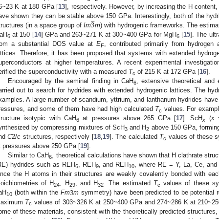
6~23 K at 180 GPa [
13
], respectively. However, by increasing the H content
̲
3
ave shown they can be stable above 150 GPa. Interestingly, both of the hydride
tructures (in a space group of
Im
m
) with hydrogenic frameworks. The estim
aH
at 150 [
14
] GPa and 263~271 K at 300~400 GPa for MgH
[
15
]. The ult
6
6
rom a substantial DOS value at
E
, contributed primarily from hydrogen
F
attices. Therefore, it has been proposed that systems with extended hydroge
uperconductors at higher temperatures. A recent experimental investigati
erified the superconductivity with a measured
T
of 215 K at 172 GPa [
16
].
c
Encouraged by the seminal finding in CaH
, extensive theoretical and
6
arried out to search for hydrides with extended hydrogenic lattices. The hyd
xamples. A large number of scandium, yttrium, and lanthanum hydrides have 
ressures, and some of them have had high calculated
T
values. For examp
c
tructure isotypic with CaH
at pressures above 265 GPa [
17
]. ScH
(
x
=
6
x
ynthesized by compressing mixtures of ScH
and H
above 150 GPa, formin
3
2
nd
C
2/
c
structures, respectively [
18
,
19
]. The calculated
T
values of these s
c
t pressures above 250 GPa [
19
].
Similar to CaH
, theoretical calculations have shown that H clathrate struc
6
RE) hydrides such as REH
, REH
, and REH
, where RE = Y, La, Ce, and 
6
9
10
ince the H atoms in their structures are weakly covalently bonded with ea
̲
3
toichiometries of H
, H
, and H
. The estimated
T
values of these sys
24
29
32
c
aH
(both within the
Fm
m
symmetry) have been predicted to be potential 
10
aximum
T
values of 303~326 K at 250~400 GPa and 274~286 K at 210~250
c
ome of these materials, consistent with the theoretically predicted structures