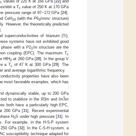
T
values of 220 K at 166 GPa [
22
] and
c
exhibit a
T
value of 250 K at 170 GPa
c
he pressure range of 97~172 GPa [
24
].
and CeH
(with the
P
6
/
mmc
structure)
10
3
ely. However, the theoretically predicted
].
 superconductivities of titanium (Ti),
 these systems have not exhibited good
phase with a
P
2
/
m
structure are the
1
–phonon coupling (EPC). The maximum
T
c
or HfH
at 260 GPa [
28
]. In the group V
2
ave a
T
of 47 K at 300 GPa [
29
]. The
c
er and average logarithmic frequency.
conductivity properties have also been
the most favorable examples, which has
̲
3
nd dynamically stable, up to 200 GPa
ted to stabilize in the
R
3
m
and
Im
m
res both have a particularly high EPC,
t 200 GPa [
31
]. Recent experimental
hase H
S under high pressure [
31
]. In
3
es. For example, in the H-S-P system
t 250 GPa [
32
]. In the C-S-H system, a
C susceptibility technique adapted for