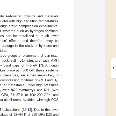
ndensed-matter physics and materials
uctor with high transition temperatures
 through static compression experiments.
er systems such as hydrogen-dominant
ides can be metallized at much lower
ion” effects, and therefore, may be
t upsurge in the study of hydrides and
ides.
tive groups of elements that can react
e rock–salt (B1) structure with AMH
rgy band gaps of 4~6 eV [
7
]. Although
 takes place at ~300 GP, these systems
h pressures, since they are unlikely to
y compressing mixtures of AMH and H
,
2
 (or metastable) under high pressures
(with
I
422 symmetry), and KH
(with
8
6
0 GPa, 31~37 K at 100~200 GPa, and
hat alkali metal hydrides with high DOS
 calculations [
12
,
13
]. Due to the lower
alues of 32~44 K at 250 GPa [
12
] and