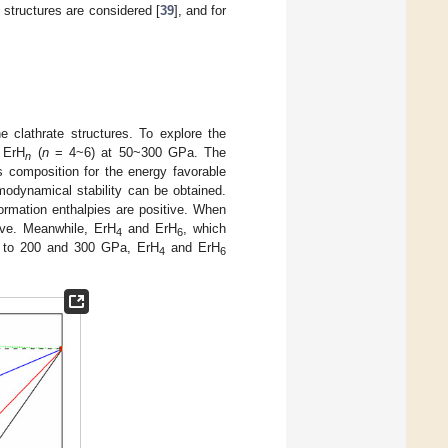
c
structures are considered [
39
], and for
e clathrate structures. To explore the
r ErH
(
n
= 4~6) at 50~300 GPa. The
n
s composition for the energy favorable
modynamical stability can be obtained.
ormation enthalpies are positive. When
ive. Meanwhile, ErH
and ErH
, which
4
6
up to 200 and 300 GPa, ErH
and ErH
4
6