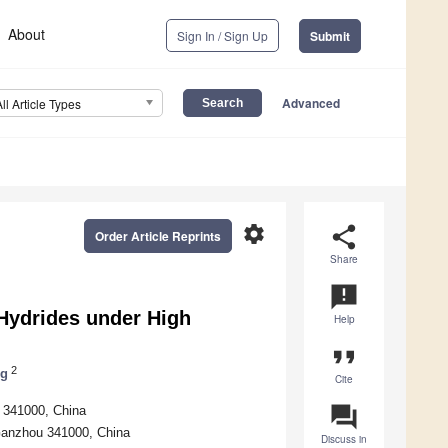
About
Sign In / Sign Up
Submit
Advanced
All Article Types
settings
share
Order Article Reprints
Share
announcement
 Hydrides under High
Help
format_quote
2
ng
Cite
question_answer
u 341000, China
 Ganzhou 341000, China
Discuss in