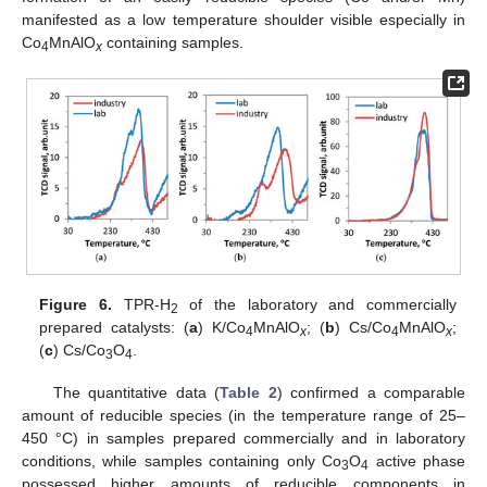
manifested as a low temperature shoulder visible especially in
Co
MnAlO
containing samples.
4
x
Figure 6.
TPR-H
of the laboratory and commercially
2
prepared catalysts: (
a
) K/Co
MnAlO
; (
b
) Cs/Co
MnAlO
;
4
x
4
x
(
c
) Cs/Co
O
.
3
4
The quantitative data (
Table 2
) confirmed a comparable
amount of reducible species (in the temperature range of 25–
450 °C) in samples prepared commercially and in laboratory
conditions, while samples containing only Co
O
active phase
3
4
possessed higher amounts of reducible components in