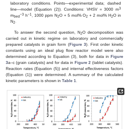
laboratory conditions. Points—experimental data; dashed
3
line—model (Equation (2)). Conditions: VHSV = 3000 m
−3
−1
m
h
, 1000 ppm N
O + 5 mol% O
+ 2 mol% H
O in
bed
2
2
2
N
.
2
To answer the second question, N
O decomposition was
2
carried out in kinetic regime on laboratory and commercially
prepared catalysts in grain form (
Figure 3
). First order kinetic
constants using an ideal plug flow reactor model were also
determined according to Equation (3), both for data in
Figure
3
a–c (grain catalysts) and for data in
Figure 2
(tablet catalysts).
Reaction rates (Equation (5)) and internal effectiveness factors
(Equation (1)) were determined. A summary of the calculated
kinetic parameters is shown in
Table 1
.