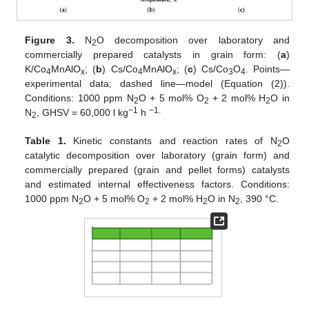
Figure 3.
N
O decomposition over laboratory and
2
commercially prepared catalysts in grain form: (
a
)
K/Co
MnAlO
; (
b
) Cs/Co
MnAlO
; (
c
) Cs/Co
O
. Points—
4
x
4
x
3
4
experimental data; dashed line—model (Equation (2)).
Conditions: 1000 ppm N
O + 5 mol% O
+ 2 mol% H
O in
2
2
2
−1
−1.
N
, GHSV = 60,000 l kg
h
2
Table 1.
Kinetic constants and reaction rates of N
O
2
catalytic decomposition over laboratory (grain form) and
commercially prepared (grain and pellet forms) catalysts
and estimated internal effectiveness factors. Conditions:
1000 ppm N
O + 5 mol% O
+ 2 mol% H
O in N
, 390 °C.
2
2
2
2