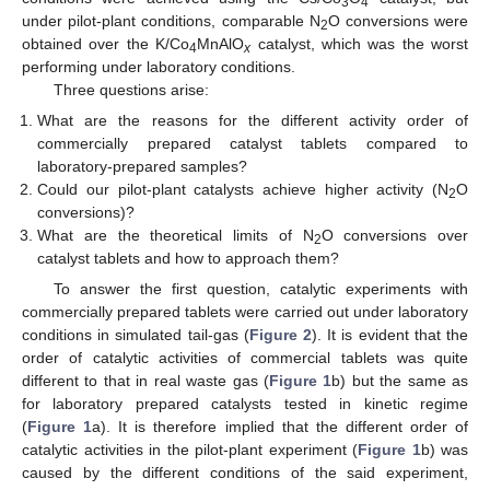
3
4
under pilot-plant conditions, comparable N
O conversions were
2
obtained over the K/Co
MnAlO
catalyst, which was the worst
4
x
performing under laboratory conditions.
Three questions arise:
What are the reasons for the different activity order of
commercially prepared catalyst tablets compared to
laboratory-prepared samples?
Could our pilot-plant catalysts achieve higher activity (N
O
2
conversions)?
What are the theoretical limits of N
O conversions over
2
catalyst tablets and how to approach them?
To answer the first question, catalytic experiments with
commercially prepared tablets were carried out under laboratory
conditions in simulated tail-gas (
Figure 2
). It is evident that the
order of catalytic activities of commercial tablets was quite
different to that in real waste gas (
Figure 1
b) but the same as
for laboratory prepared catalysts tested in kinetic regime
(
Figure 1
a). It is therefore implied that the different order of
catalytic activities in the pilot-plant experiment (
Figure 1
b) was
caused by the different conditions of the said experiment,