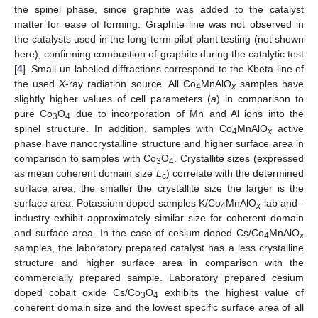
the spinel phase, since graphite was added to the catalyst
matter for ease of forming. Graphite line was not observed in
the catalysts used in the long-term pilot plant testing (not shown
here), confirming combustion of graphite during the catalytic test
[
4
]. Small un-labelled diffractions correspond to the Kbeta line of
the used
X
-ray radiation source. All Co
MnAlO
samples have
4
x
slightly higher values of cell parameters (
a
) in comparison to
pure Co
O
due to incorporation of Mn and Al ions into the
3
4
spinel structure. In addition, samples with Co
MnAlO
active
4
x
phase have nanocrystalline structure and higher surface area in
comparison to samples with Co
O
. Crystallite sizes (expressed
3
4
as mean coherent domain size
L
) correlate with the determined
c
surface area; the smaller the crystallite size the larger is the
surface area. Potassium doped samples K/Co
MnAlO
-lab and -
4
x
industry exhibit approximately similar size for coherent domain
and surface area. In the case of cesium doped Cs/Co
MnAlO
4
x
samples, the laboratory prepared catalyst has a less crystalline
structure and higher surface area in comparison with the
commercially prepared sample. Laboratory prepared cesium
doped cobalt oxide Cs/Co
O
exhibits the highest value of
3
4
coherent domain size and the lowest specific surface area of all