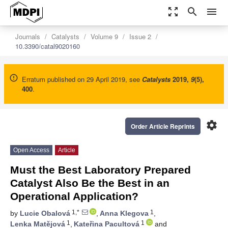
zoom_out_map
search
menu
Journals
Catalysts
Volume 9
Issue 2
10.3390/catal9020160
Erratum published on 29 April 2019, see
Catalysts
2019
,
9
(5),
400
.
settings
Order Article Reprints
Open Access
Article
Must the Best Laboratory Prepared
Catalyst Also Be the Best in an
Operational Application?
1,*
1
by
Lucie Obalová
,
Anna Klegova
,
1
1
Lenka Matějová
,
Kateřina Pacultová
and