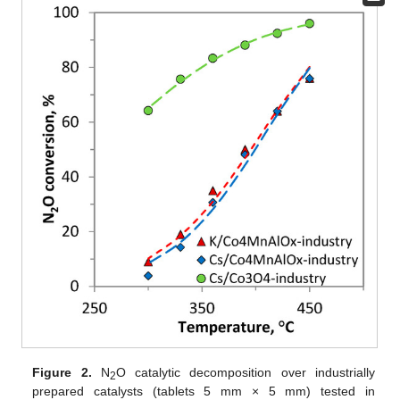
Figure 2.
N
O catalytic decomposition over industrially
2
prepared catalysts (tablets 5 mm × 5 mm) tested in