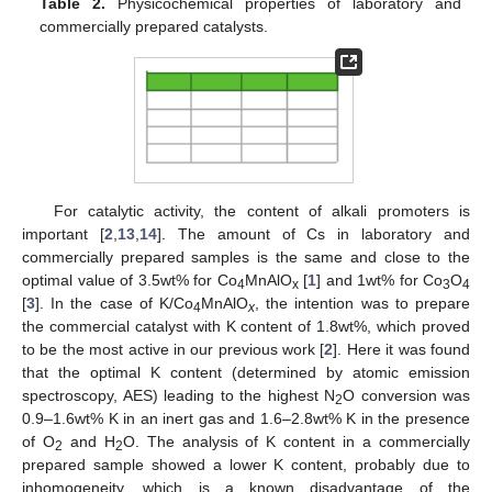
Table 2.
Physicochemical properties of laboratory and
commercially prepared catalysts.
For catalytic activity, the content of alkali promoters is
important [
2
,
13
,
14
]. The amount of Cs in laboratory and
commercially prepared samples is the same and close to the
optimal value of 3.5wt% for Co
MnAlO
[
1
] and 1wt% for Co
O
4
x
3
4
[
3
]. In the case of K/Co
MnAlO
, the intention was to prepare
4
x
the commercial catalyst with K content of 1.8wt%, which proved
to be the most active in our previous work [
2
]. Here it was found
that the optimal K content (determined by atomic emission
spectroscopy, AES) leading to the highest N
O conversion was
2
0.9–1.6wt% K in an inert gas and 1.6–2.8wt% K in the presence
of O
and H
O. The analysis of K content in a commercially
2
2
prepared sample showed a lower K content, probably due to
inhomogeneity, which is a known disadvantage of the