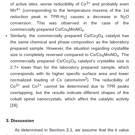
3+
of active sites, worse reducibility of Co
and probably even
4+
Mn
(corresponding to the temperature maxima of the 1st
reduction peak in TPR-H
) causes a decrease in N
O
2
2
conversion. This was observed in the case of the
commercially prepared Cs/Co
MnAlO
.
4
x
Similarly, the commercially prepared Cs/Co
O
catalyst has
3
4
the same chemical and phase composition as the laboratory
prepared sample. However, the situation regarding crystallite
size is completely reversed compared to Cs/Co
MnAlO
. The
4
x
commercially prepared Cs/Co
O
catalyst’s crystallite size is
3
4
2.7× lower than for the laboratory prepared sample, which
corresponds with its higher specific surface area and lower
2
normalized loading of Cs (atoms/nm
). The reducibility of
3+
2+
Co
and Co
cannot be determined due to TPR peaks
overlapping, but the results indicate different shapes of the
cobalt spinel nanocrystals, which affect the catalytic activity
[
16
].
3. Discussion
As determined in
Section 2.1
, we assume that the
k
value