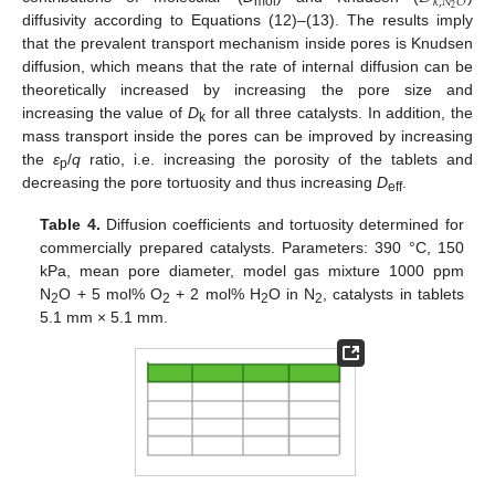
𝑘
,
𝑁
𝑂
2
mol
diffusivity according to Equations (12)–(13). The results imply
that the prevalent transport mechanism inside pores is Knudsen
diffusion, which means that the rate of internal diffusion can be
theoretically increased by increasing the pore size and
increasing the value of
D
for all three catalysts. In addition, the
k
mass transport inside the pores can be improved by increasing
the
ε
/
q
ratio, i.e. increasing the porosity of the tablets and
p
decreasing the pore tortuosity and thus increasing
D
.
eff
Table 4.
Diffusion coefficients and tortuosity determined for
commercially prepared catalysts. Parameters: 390 °C, 150
kPa, mean pore diameter, model gas mixture 1000 ppm
N
O + 5 mol% O
+ 2 mol% H
O in N
, catalysts in tablets
2
2
2
2
5.1 mm × 5.1 mm.