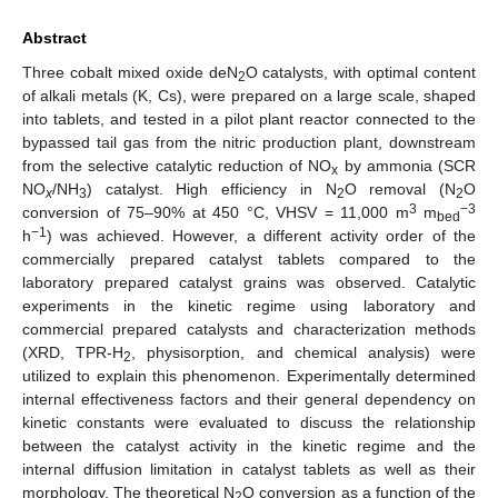
Abstract
Three cobalt mixed oxide deN
O catalysts, with optimal content
2
of alkali metals (K, Cs), were prepared on a large scale, shaped
into tablets, and tested in a pilot plant reactor connected to the
bypassed tail gas from the nitric production plant, downstream
from the selective catalytic reduction of NO
by ammonia (SCR
x
NO
/NH
) catalyst. High efficiency in N
O removal (N
O
x
3
2
2
3
−3
conversion of 75–90% at 450 °C, VHSV = 11,000 m
m
bed
−1
h
) was achieved. However, a different activity order of the
commercially prepared catalyst tablets compared to the
laboratory prepared catalyst grains was observed. Catalytic
experiments in the kinetic regime using laboratory and
commercial prepared catalysts and characterization methods
(XRD, TPR-H
, physisorption, and chemical analysis) were
2
utilized to explain this phenomenon. Experimentally determined
internal effectiveness factors and their general dependency on
kinetic constants were evaluated to discuss the relationship
between the catalyst activity in the kinetic regime and the
internal diffusion limitation in catalyst tablets as well as their
morphology. The theoretical N
O conversion as a function of the
2