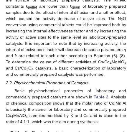
the surface of laboratory prepared catalysts. The kinetic
constants
k
are lower than
k
of laboratory prepared
pellet
grain
samples due to the effect of internal diffusion and another effect,
which caused the activity decrease of active sites. The N
O
2
conversion using commercial tablets could be improved both by
increasing the internal effectiveness factor and by increasing the
activity of active sites to the same level as laboratory-prepared
catalysts. It is important to note that by increasing activity, the
internal effectiveness factor will decrease because parameters
η
and
k
are related to each other according to Equation (6)–(8).
To determine the cause of different activities of Cs/Co
MnAlO
4
x
and Cs/Co
O
catalysts, a basic characterization of laboratory
3
4
and commercially prepared catalysts was performed.
2.2. Physicochemical Properties of Catalysts
Basic physicochemical properties of laboratory and
commercially prepared catalysts are shown in
Table 2
. Analysis
of chemical composition shows that the molar ratio of Co:Mn:Al
is basically the same for laboratory and commercially prepared
Co
MnAlO
samples modified by K and Cs and is close to the
4
x
ratio of 4:1:1, which was the aim during synthesis.