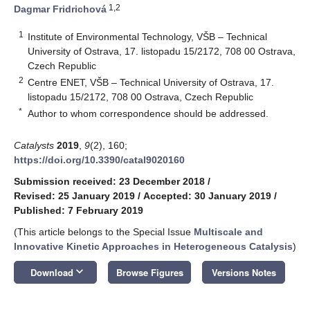
1,2
Dagmar Fridrichová
1
Institute of Environmental Technology, VŠB – Technical
University of Ostrava, 17. listopadu 15/2172, 708 00 Ostrava,
Czech Republic
2
Centre ENET, VŠB – Technical University of Ostrava, 17.
listopadu 15/2172, 708 00 Ostrava, Czech Republic
*
Author to whom correspondence should be addressed.
Catalysts
2019
,
9
(2), 160;
https://doi.org/10.3390/catal9020160
Submission received: 23 December 2018
/
Revised: 25 January 2019
/
Accepted: 30 January 2019
/
Published: 7 February 2019
(This article belongs to the Special Issue
Multiscale and
Innovative Kinetic Approaches in Heterogeneous Catalysis
)
keyboard_arrow_down
Download
Browse Figures
Versions Notes