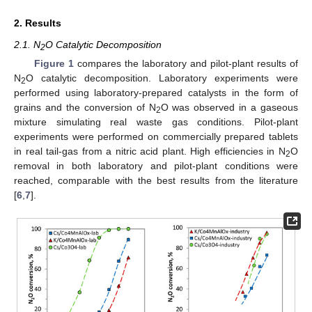
2. Results
2.1. N
O Catalytic Decomposition
2
Figure 1
compares the laboratory and pilot-plant results of
N
O catalytic decomposition. Laboratory experiments were
2
performed using laboratory-prepared catalysts in the form of
grains and the conversion of N
O was observed in a gaseous
2
mixture simulating real waste gas conditions. Pilot-plant
experiments were performed on commercially prepared tablets
in real tail-gas from a nitric acid plant. High efficiencies in N
O
2
removal in both laboratory and pilot-plant conditions were
reached, comparable with the best results from the literature
[
6
,
7
].