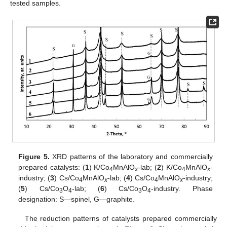
tested samples.
Figure 5.
XRD patterns of the laboratory and commercially
prepared catalysts: (
1
) K/Co
MnAlO
-lab; (
2
) K/Co
MnAlO
-
4
x
4
x
industry; (
3
) Cs/Co
MnAlO
-lab; (
4
) Cs/Co
MnAlO
-industry;
4
x
4
x
(
5
) Cs/Co
O
-lab; (
6
) Cs/Co
O
-industry. Phase
3
4
3
4
designation: S—spinel, G—graphite.
The reduction patterns of catalysts prepared commercially