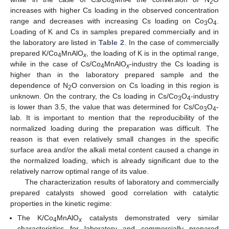
4
2
increases with higher Cs loading in the observed concentration
range and decreases with increasing Cs loading on Co
O
.
3
4
Loading of K and Cs in samples prepared commercially and in
the laboratory are listed in
Table 2
. In the case of commercially
prepared K/Co
MnAlO
, the loading of K is in the optimal range,
4
x
while in the case of Cs/Co
MnAlO
-industry the Cs loading is
4
x
higher than in the laboratory prepared sample and the
dependence of N
O conversion on Cs loading in this region is
2
unknown. On the contrary, the Cs loading in Cs/Co
O
-industry
3
4
is lower than 3.5, the value that was determined for Cs/Co
O
-
3
4
lab. It is important to mention that the reproducibility of the
normalized loading during the preparation was difficult. The
reason is that even relatively small changes in the specific
surface area and/or the alkali metal content caused a change in
the normalized loading, which is already significant due to the
relatively narrow optimal range of its value.
The characterization results of laboratory and commercially
prepared catalysts showed good correlation with catalytic
properties in the kinetic regime:
The K/Co
MnAlO
catalysts demonstrated very similar
4
x
characteristics for laboratory and commercially prepared