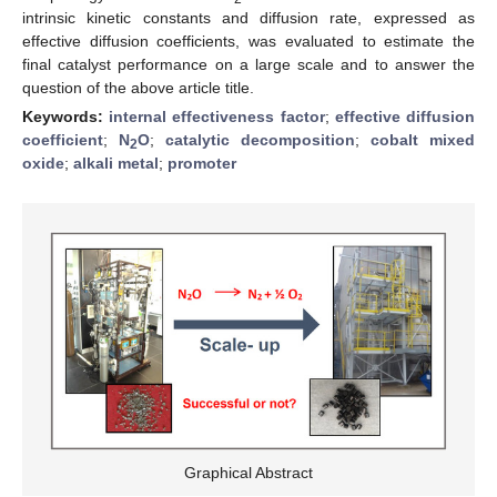
intrinsic kinetic constants and diffusion rate, expressed as
effective diffusion coefficients, was evaluated to estimate the
final catalyst performance on a large scale and to answer the
question of the above article title.
Keywords:
internal effectiveness factor
;
effective diffusion
coefficient
;
N
O
;
catalytic decomposition
;
cobalt mixed
2
oxide
;
alkali metal
;
promoter
Graphical Abstract