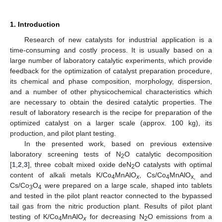
1. Introduction
Research of new catalysts for industrial application is a
time-consuming and costly process. It is usually based on a
large number of laboratory catalytic experiments, which provide
feedback for the optimization of catalyst preparation procedure,
its chemical and phase composition, morphology, dispersion,
and a number of other physicochemical characteristics which
are necessary to obtain the desired catalytic properties. The
result of laboratory research is the recipe for preparation of the
optimized catalyst on a larger scale (approx. 100 kg), its
production, and pilot plant testing.
In the presented work, based on previous extensive
laboratory screening tests of N
O catalytic decomposition
2
[
1
,
2
,
3
], three cobalt mixed oxide deN
O catalysts with optimal
2
content of alkali metals K/Co
MnAlO
, Cs/Co
MnAlO
and
4
x
4
x,
Cs/Co
O
were prepared on a large scale, shaped into tablets
3
4
and tested in the pilot plant reactor connected to the bypassed
tail gas from the nitric production plant. Results of pilot plant
testing of K/Co
MnAlO
for decreasing N
O emissions from a
4
x
2