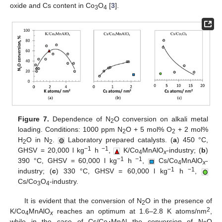
oxide and Cs content in Co
O
[
3
].
3
4
Figure 7.
Dependence of N
O conversion on alkali metal
2
loading. Conditions: 1000 ppm N
O + 5 mol% O
+ 2 mol%
2
2
H
O in N
.
Laboratory prepared catalysts. (
a
) 450 °C,
2
2
−1
−1
GHSV = 20,000 l kg
h
,
K/Co
MnAlO
-industry; (
b
)
4
x
−1
−1
390 °C, GHSV = 60,000 l kg
h
,
Cs/Co
MnAlO
-
4
x
−1
−1
industry; (
c
) 330 °C, GHSV = 60,000 l kg
h
,
Cs/Co
O
-industry.
3
4
It is evident that the conversion of N
O in the presence of
2
2
K/Co
MnAlO
reaches an optimum at 1.6–2.8 K atoms/nm
,
4
x
while in the case of Cs/Co
MnAl the conversion of N
O