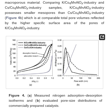
macroporous material. Comparing K/Co
MnAlO
-industry and
4
x
Cs/Co
MnAlO
-industry samples, K/Co
MnAlO
-industry
4
x
4
x
possesses smaller mesopores than Cs/Co
MnAlO
-industry
4
x
(
Figure 4
b) which is at comparable total pore volumes reflected
by the higher specific surface area of the pores of
K/Co
MnAlO
-industry.
4
x
Figure 4.
(
a
) Measured nitrogen adsorption–desorption
isotherms and (
b
) evaluated pore-size distributions of
commercially prepared catalysts.