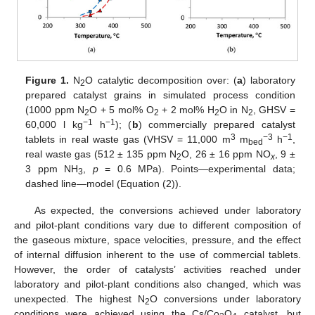
Figure 1.
N
O catalytic decomposition over: (
a
) laboratory
2
prepared catalyst grains in simulated process condition
(1000 ppm N
O + 5 mol% O
+ 2 mol% H
O in N
, GHSV =
2
2
2
2
−1
−1
60,000 l kg
h
); (
b
) commercially prepared catalyst
3
−3
−1
tablets in real waste gas (VHSV = 11,000 m
m
h
,
bed
real waste gas (512 ± 135 ppm N
O, 26 ± 16 ppm NO
, 9 ±
2
x
3 ppm NH
,
p
= 0.6 MPa). Points—experimental data;
3
dashed line—model (Equation (2)).
As expected, the conversions achieved under laboratory
and pilot-plant conditions vary due to different composition of
the gaseous mixture, space velocities, pressure, and the effect
of internal diffusion inherent to the use of commercial tablets.
However, the order of catalysts’ activities reached under
laboratory and pilot-plant conditions also changed, which was
unexpected. The highest N
O conversions under laboratory
2
conditions were achieved using the Cs/Co
O
catalyst, but