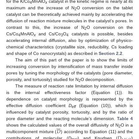
for the K/Co
MnAlO
catalyst in the kinetic regime is nearly at its
4
x
maximum and the increase of N
O conversion on the tablet
2
catalyst can be theoretically achieved mainly by accelerating the
diffusion of reaction mixture molecules in the catalyst’s pores. In
contrast to this, the increase of N
O conversion on the
2
Cs/Co
MnAlO
and Cs/Co
O
catalysts is possible, besides
4
x
3
4
accelerating internal diffusion, also by optimization of physico-
chemical characteristics (crystallite size, reducibility, Cs loading
and shape of Co nanocrystals) as described in
Section 2.2
.
The aim of this part of the paper is to show the limits of
increasing conversion by intensification of mass transfer inside
pores by tuning the morphology of the catalysts (pore diameter,
porosity, and tortuosity) studied for N
O decomposition.
2
The measure of reaction rate limitation by internal diffusion
is the internal effectiveness factor (Equation (1)). Its
dependence on catalyst morphology is represented by the
effective diffusion coefficient
D
(Equation (10)), which is
eff
influenced by catalyst porosity, tortuosity, and by the ratio of
pore diameter and the reacting molecule’s dimension.
Table 4







𝐷
shows the calculated values of the overall diffusivity of N
O in a
2
𝐷
multicomponent mixture (
) according to Equation (11) and the
contributions of molecular (
D
) and Knudsen (
)