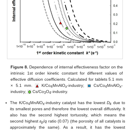
Figure 8.
Dependence of internal effectiveness factor on the
intrinsic 1st order kinetic constant for different values of
effective diffusion coefficients. Calculated for tablets 5.1 mm
× 5.1 mm.
K/Co
MnAlO
-industry;
Cs/Co
MnAlO
-
4
x
4
x
industry;
Cs/Co
O
-industry.
3
4
The K/Co
MnAlO
-industry catalyst has the lowest
D
due to
4
x
k
its smallest pores and therefore the lowest overall diffusivity. It
also has the second highest tortuosity, which means the
second highest
ε
/
q
ratio (0.07) (the porosity of all catalysts is
p
approximately the same). As a result, it has the lowest