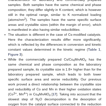
samples. Both samples have the same chemical and phase
composition; they differ slightly in K content, which is however
still in the optimal range, similar to K normalized loading
2
(atoms/nm
). The samples have the same specific surface
areas and crystallite sizes (within the margin of error), which
is manifested in also having similar reducibilities.
The situation is different in the case of Cs-modified catalysts.
Here the characterization results differ more significantly,
which is reflected by the differences in conversion and kinetic
constant values determined in the kinetic regime (
Table 1
,
Figure 3
).
While the commercially prepared Cs/Co
MnAlO
has the
4
x
same chemical and phase composition as the laboratory
prepared sample, its crystallite size is 1.8× higher than for the
laboratory prepared sample, which leads to both lower
specific surface area and worse reducibility. Our previous
work proved a direct relationship between the crystallite size
and reducibility of Co and Mn in their higher oxidation states
3+
4+
(Co
, Mn
) in Co
MnAlO
[
17
]. Taking into account that the
4
x
slowest step of N
O decomposition is the desorption of
2
oxygen from the catalyst surface connected to the reduction