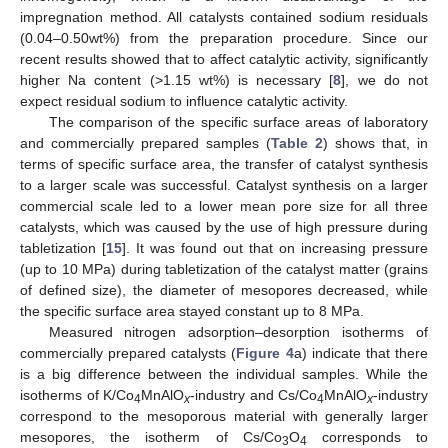
impregnation method. All catalysts contained sodium residuals
(0.04–0.50wt%) from the preparation procedure. Since our
recent results showed that to affect catalytic activity, significantly
higher Na content (>1.15 wt%) is necessary [
8
], we do not
expect residual sodium to influence catalytic activity.
The comparison of the specific surface areas of laboratory
and commercially prepared samples (
Table 2
) shows that, in
terms of specific surface area, the transfer of catalyst synthesis
to a larger scale was successful. Catalyst synthesis on a larger
commercial scale led to a lower mean pore size for all three
catalysts, which was caused by the use of high pressure during
tabletization [
15
]. It was found out that on increasing pressure
(up to 10 MPa) during tabletization of the catalyst matter (grains
of defined size), the diameter of mesopores decreased, while
the specific surface area stayed constant up to 8 MPa.
Measured nitrogen adsorption–desorption isotherms of
commercially prepared catalysts (
Figure 4
a) indicate that there
is a big difference between the individual samples. While the
isotherms of K/Co
MnAlO
-industry and Cs/Co
MnAlO
-industry
4
x
4
x
correspond to the mesoporous material with generally larger
mesopores, the isotherm of Cs/Co
O
corresponds to
3
4