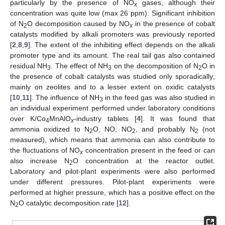
particularly by the presence of NO
gases, although their
x
concentration was quite low (max 26 ppm). Significant inhibition
of N
O decomposition caused by NO
in the presence of cobalt
2
x
catalysts modified by alkali promoters was previously reported
[
2
,
8
,
9
]. The extent of the inhibiting effect depends on the alkali
promoter type and its amount. The real tail gas also contained
residual NH
. The effect of NH
on the decomposition of N
O in
3
3
2
the presence of cobalt catalysts was studied only sporadically;
mainly on zeolites and to a lesser extent on oxidic catalysts
[
10
,
11
]. The influence of NH
in the feed gas was also studied in
3
an individual experiment performed under laboratory conditions
over K/Co
MnAlO
-industry tablets [
4
]. It was found that
4
x
ammonia oxidized to N
O, NO, NO
, and probably N
(not
2
2
2
measured), which means that ammonia can also contribute to
the fluctuations of NO
concentration present in the feed or can
x
also increase N
O concentration at the reactor outlet.
2
Laboratory and pilot-plant experiments were also performed
under different pressures. Pilot-plant experiments were
performed at higher pressure, which has a positive effect on the
N
O catalytic decomposition rate [
12
].
2