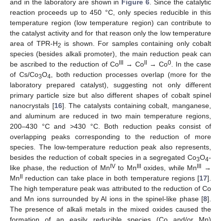
and in the laboratory are shown in
Figure 6
. Since the catalytic
reaction proceeds up to 450 °C, only species reducible in this
temperature region (low temperature region) can contribute to
the catalyst activity and for that reason only the low temperature
area of TPR-H
is shown. For samples containing only cobalt
2
species (besides alkali promoter), the main reduction peak can
III
II
0
be ascribed to the reduction of Co
→ Co
→ Co
. In the case
of Cs/Co
O
, both reduction processes overlap (more for the
3
4
laboratory prepared catalyst), suggesting not only different
primary particle size but also different shapes of cobalt spinel
nanocrystals [
16
]. The catalysts containing cobalt, manganese,
and aluminum are reduced in two main temperature regions,
200–430 °C and >430 °C. Both reduction peaks consist of
overlapping peaks corresponding to the reduction of more
species. The low-temperature reduction peak also represents,
besides the reduction of cobalt species in a segregated Co
O
-
3
4
IV
III
III
like phase, the reduction of Mn
to Mn
oxides, while Mn
→
II
Mn
reduction can take place in both temperature regions [
17
].
The high temperature peak was attributed to the reduction of Co
and Mn ions surrounded by Al ions in the spinel-like phase [
8
].
The presence of alkali metals in the mixed oxides caused the
formation of an easily reducible species (Co and/or Mn)