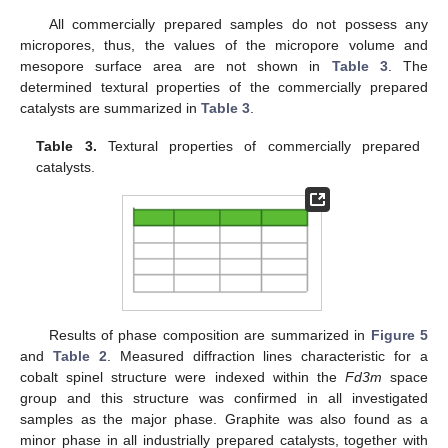
All commercially prepared samples do not possess any
micropores, thus, the values of the micropore volume and
mesopore surface area are not shown in
Table 3
. The
determined textural properties of the commercially prepared
catalysts are summarized in
Table 3
.
Table 3.
Textural properties of commercially prepared
catalysts.
Results of phase composition are summarized in
Figure 5
and
Table 2
. Measured diffraction lines characteristic for a
cobalt spinel structure were indexed within the
Fd3m
space
group and this structure was confirmed in all investigated
samples as the major phase. Graphite was also found as a
minor phase in all industrially prepared catalysts, together with