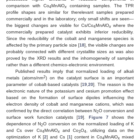
comparison with Co
MnAlO
containing samples. The TPR
4
x
profile shapes are similar for therelevant samples prepared
commercially and in the laboratory; only small shifts are seen—
the biggest changes are visible for Cs/Co
MnAlO
where the
4
x
commercially prepared catalyst exhibits inferior reducibility.
Since the reducibility of the cobalt and manganese species is
affected by the primary particle size [
18
], the visible changes are
probably connected with different crystallite sizes as was also
proved by the XRD results and the inhomogeneity of samples
rather than a different chemico-electronic environment.
Published results imply that normalized loading of alkali
2
metals (atoms/nm
) on the catalyst surface is an important
parameter of cobalt-based catalysts [
19
,
20
]. The reason is the
electronic nature of the potassium and cesium promotion effect
based on the formation of surface dipoles influencing the
electron density of cobalt and manganese cations, which was
confirmed by the direct correlation between N
O conversion and
2
surface work function catalysts [
19
].
Figure 7
shows the
dependence of N
O conversion on the normalized loading of K
2
and Cs over Co
MnAlO
and Co
O
, utilizing data on the
4
x
3
4
optimization of K [
2
] and Cs [
1
] content in Co
MnAlO
mixed
4
x