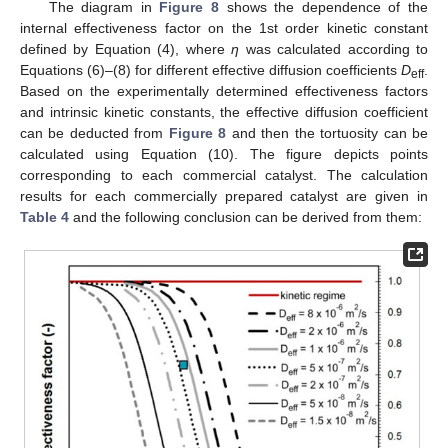
The diagram in
Figure 8
shows the dependence of the
internal effectiveness factor on the 1st order kinetic constant
defined by Equation (4), where
η
was calculated according to
Equations (6)–(8) for different effective diffusion coefficients
D
.
eff
Based on the experimentally determined effectiveness factors
and intrinsic kinetic constants, the effective diffusion coefficient
can be deducted from
Figure 8
and then the tortuosity can be
calculated using Equation (10). The figure depicts points
corresponding to each commercial catalyst. The calculation
results for each commercially prepared catalyst are given in
Table 4
and the following conclusion can be derived from them: