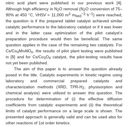
nitric acid plant were published in our previous work [
4
].
Although high efficiency in N
O removal (N
O conversion of 75–
2
2
3
−3
−1
90% at 450 °C, VHSV = 11,000 m
m
h
) were reached;
bed
the question is if the prepared tablet catalyst achieved similar
catalytic performance to the laboratory catalyst or if it was lower
and in the latter case optimization of the pilot catalyst’s
preparation procedure would then be beneficial. The same
question applies in the case of the remaining two catalysts. For
Cs/Co
MnAlO
, the results of pilot plant testing were published
4
x
in [
5
] and for Cs/Co
O
catalyst, the pilot-testing results have
3
4
not yet been published.
The aim of this paper is to answer the question already
posed in the title. Catalytic experiments in kinetic regime using
laboratory and commercial prepared catalysts and
characterization methods (XRD, TPR-H
, physisorption and
2
chemical analysis) were utilized to answer this question. The
procedure for determination of (i) the effective diffusion
coefficients from catalytic experiments and (ii) the theoretical
limits of catalyst performance on a large scale is shown. The
presented approach is generally valid and can be used also for
other reactions of 1st order kinetics.