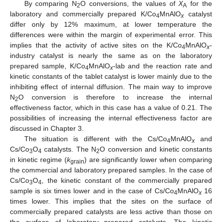
By comparing N
O conversions, the values of
X
for the
2
A
laboratory and commercially prepared K/Co
MnAlO
catalyst
4
x
differ only by 12% maximum, at lower temperature the
differences were within the margin of experimental error. This
implies that the activity of active sites on the K/Co
MnAlO
-
4
x
industry catalyst is nearly the same as on the laboratory
prepared sample, K/Co
MnAlO
-lab and the reaction rate and
4
x
kinetic constants of the tablet catalyst is lower mainly due to the
inhibiting effect of internal diffusion. The main way to improve
N
O conversion is therefore to increase the internal
2
effectiveness factor, which in this case has a value of 0.21. The
possibilities of increasing the internal effectiveness factor are
discussed in Chapter 3.
The situation is different with the Cs/Co
MnAlO
and
4
x
Cs/Co
O
catalysts. The N
O conversion and kinetic constants
3
4
2
in kinetic regime (
k
) are significantly lower when comparing
grain
the commercial and laboratory prepared samples. In the case of
Cs/Co
O
, the kinetic constant of the commercially prepared
3
4
sample is six times lower and in the case of Cs/Co
MnAlO
16
4
x
times lower. This implies that the sites on the surface of
commercially prepared catalysts are less active than those on