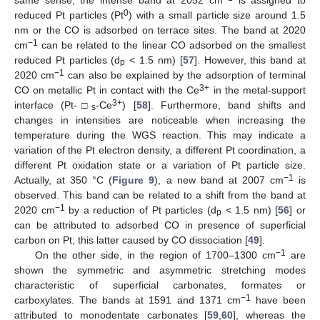
0
reduced Pt particles (Pt
) with a small particle size around 1.5
nm or the CO is adsorbed on terrace sites. The band at 2020
−1
cm
can be related to the linear CO adsorbed on the smallest
reduced Pt particles (d
< 1.5 nm) [
57
]. However, this band at
p
−1
2020 cm
can also be explained by the adsorption of terminal
3+
CO on metallic Pt in contact with the Ce
in the metal-support
3+
interface (Pt-□
-Ce
) [
58
]. Furthermore, band shifts and
s
changes in intensities are noticeable when increasing the
temperature during the WGS reaction. This may indicate a
variation of the Pt electron density, a different Pt coordination, a
different Pt oxidation state or a variation of Pt particle size.
−1
Actually, at 350 °C (
Figure 9
), a new band at 2007 cm
is
observed. This band can be related to a shift from the band at
−1
2020 cm
by a reduction of Pt particles (d
< 1.5 nm) [
56
] or
p
can be attributed to adsorbed CO in presence of superficial
carbon on Pt; this latter caused by CO dissociation [
49
].
−1
On the other side, in the region of 1700–1300 cm
are
shown the symmetric and asymmetric stretching modes
characteristic of superficial carbonates, formates or
−1
carboxylates. The bands at 1591 and 1371 cm
have been
attributed to monodentate carbonates [
59
,
60
], whereas the