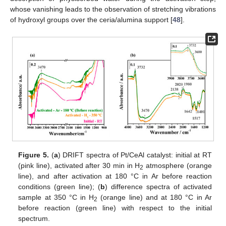
whose vanishing leads to the observation of stretching vibrations
of hydroxyl groups over the ceria/alumina support [
48
].
Figure 5.
(
a
) DRIFT spectra of Pt/CeAl catalyst: initial at RT
(pink line), activated after 30 min in H
atmosphere (orange
2
line), and after activation at 180 °C in Ar before reaction
conditions (green line); (
b
) difference spectra of activated
sample at 350 °C in H
(orange line) and at 180 °C in Ar
2
before reaction (green line) with respect to the initial
spectrum.