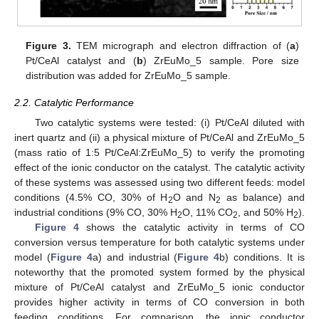
Figure 3.
TEM micrograph and electron diffraction of (
a
)
Pt/CeAl catalyst and (
b
) ZrEuMo_5 sample. Pore size
distribution was added for ZrEuMo_5 sample.
2.2. Catalytic Performance
Two catalytic systems were tested: (i) Pt/CeAl diluted with
inert quartz and (ii) a physical mixture of Pt/CeAl and ZrEuMo_5
(mass ratio of 1:5 Pt/CeAl:ZrEuMo_5) to verify the promoting
effect of the ionic conductor on the catalyst. The catalytic activity
of these systems was assessed using two different feeds: model
conditions (4.5% CO, 30% of H
O and N
as balance) and
2
2
industrial conditions (9% CO, 30% H
O, 11% CO
, and 50% H
).
2
2
2
Figure 4
shows the catalytic activity in terms of CO
conversion versus temperature for both catalytic systems under
model (
Figure 4
a) and industrial (
Figure 4
b) conditions. It is
noteworthy that the promoted system formed by the physical
mixture of Pt/CeAl catalyst and ZrEuMo_5 ionic conductor
provides higher activity in terms of CO conversion in both
feeding conditions. For comparison, the ionic conductor