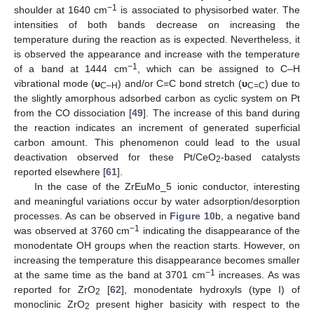
−1
shoulder at 1640 cm
is associated to physisorbed water. The
intensities of both bands decrease on increasing the
temperature during the reaction as is expected. Nevertheless, it
is observed the appearance and increase with the temperature
−1
of a band at 1444 cm
, which can be assigned to C–H
vibrational mode (
υ
) and/or C=C bond stretch (
υ
) due to
C–H
C=C
the slightly amorphous adsorbed carbon as cyclic system on Pt
from the CO dissociation [
49
]. The increase of this band during
the reaction indicates an increment of generated superficial
carbon amount. This phenomenon could lead to the usual
deactivation observed for these Pt/CeO
-based catalysts
2
reported elsewhere [
61
].
In the case of the ZrEuMo_5 ionic conductor, interesting
and meaningful variations occur by water adsorption/desorption
processes. As can be observed in
Figure 10
b, a negative band
−1
was observed at 3760 cm
indicating the disappearance of the
monodentate OH groups when the reaction starts. However, on
increasing the temperature this disappearance becomes smaller
−1
at the same time as the band at 3701 cm
increases. As was
reported for ZrO
[
62
], monodentate hydroxyls (type I) of
2
monoclinic ZrO
present higher basicity with respect to the
2