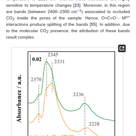
sensitive to temperature changes [
23
]. Moreover, in this region
−1
are bands (between 2400–2300 cm
) associated to occluded
n+
CO
inside the pores of the sample. Hence, O=C=O····M
2
interactions produce splitting of the bands [
55
]. In addition, due
to the molecular CO
presence, the attribution of these bands
2
result complex.