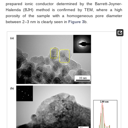
prepared ionic conductor determined by the Barrett-Joyner-
Halenda (BJH) method is confirmed by TEM, where a high
porosity of the sample with a homogeneous pore diameter
between 2–3 nm is clearly seen in
Figure 3
b.