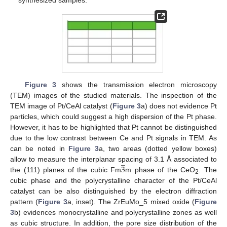
Figure 3
shows the transmission electron microscopy
(TEM) images of the studied materials. The inspection of the
TEM image of Pt/CeAl catalyst (
Figure 3
a) does not evidence Pt
particles, which could suggest a high dispersion of the Pt phase.
However, it has to be highlighted that Pt cannot be distinguished
due to the low contrast between Ce and Pt signals in TEM. As
can be noted in
Figure 3
a, two areas (dotted yellow boxes)
̲
3
allow to measure the interplanar spacing of 3.1 Å associated to
the (111) planes of the cubic Fm
m phase of the CeO
. The
2
cubic phase and the polycrystalline character of the Pt/CeAl
catalyst can be also distinguished by the electron diffraction
pattern (
Figure 3
a, inset). The ZrEuMo_5 mixed oxide (
Figure
3
b) evidences monocrystalline and polycrystalline zones as well
as cubic structure. In addition, the pore size distribution of the