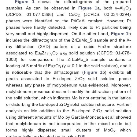
Figure 1
shows the diffractograms of the prepared
samples. As can be observed in
Figure 1
a, both γ–Al
O
2
3
(JCPDS: 01-077-0396) and CeO
(JCPDS: 00-034-0394)
2
phases were identified on the Pt/CeAl catalyst. However, Pt
phases were hardly detected, likely due to Pt particles being
very small and highly dispersed. On the other hand,
Figure 1
b
̲
3
includes the diffractogram of the ZrEuMo_5 sample and the X-
ray diffraction (XRD) pattern of a cubic Fm
m structure
associated to Eu
Zr
O
solid solution (JCPDS: 01-078-
y
1−y
2−0.5y
1303) for comparison. The ZrEuMo_5 sample contains a
loading of 5 mol.% of Eu
O
(y ≅ 0.1 in the solid solution), and it
2
3
is noticeable that the diffractogram (
Figure 1
b) exhibits all
peaks associated to Eu-doped ZrO
solid solution phase
2
whereas any phase of molybdenum was evidenced. Moreover,
molybdenum presence does not modify the diffraction pattern of
the solid solution, which indicates Mo is not entering in the lattice
or disturbing the Eu-doped ZrO
solid solution structure. Further
2
analysis on Mo addition to the Eu-doped ZrO
solid solution
2
using different amounts of Mo by García-Moncada et al. showed
that molybdenum is not incorporated in the mixed oxide but
forms highly dispersed small clusters of MoO
which
x
preferentially are located on Eu sites [
38
].