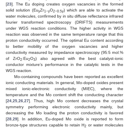
[
23
]. The Eu doping creates oxygen vacancies in the formed
solid solution (Eu
Zr
O
) which are able to activate the
y
1−y
2−0.5y
water molecules, confirmed by in situ diffuse reflectance infrared
fourier transformed spectroscopy (DRIFTS) measurements
under WGS reaction conditions. The higher activity in WGS
reaction was observed in the same temperature range that this
proton conductivity occurred. The optimal Eu content according
to better mobility of the oxygen vacancies and higher
conductivity measured by impedance spectroscopy (95:5 mol.%
of ZrO
:Eu
O
) also agreed with the best catalyst-ionic
2
2
3
conductor mixture’s performance in the catalytic tests in the
WGS reaction.
Mo-containing compounds have been reported as excellent
ionic conducting materials. In general, Mo-doped oxides present
mixed ionic-electronic conductivity (MIEC), where the
temperature and the Mo content shift the conducting character
[
24
,
25
,
26
,
27
]. Thus, high Mo content decreases the crystal
symmetry performing electronic conductivity mainly, but
decreasing the Mo loading the proton conductivity is favored
[
28
,
29
]. In addition, Eu-doped Mo oxide is reported to form
bronze-type structures capable to retain H
or water molecules
2