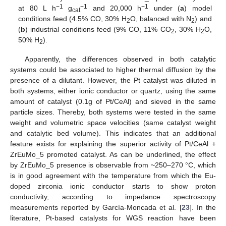
−1
−1
−1
at 80 L h
g
and 20,000 h
under (
a
) model
cat
conditions feed (4.5% CO, 30% H
O, balanced with N
) and
2
2
(
b
) industrial conditions feed (9% CO, 11% CO
, 30% H
O,
2
2
50% H
).
2
Apparently, the differences observed in both catalytic
systems could be associated to higher thermal diffusion by the
presence of a dilutant. However, the Pt catalyst was diluted in
both systems, either ionic conductor or quartz, using the same
amount of catalyst (0.1g of Pt/CeAl) and sieved in the same
particle sizes. Thereby, both systems were tested in the same
weight and volumetric space velocities (same catalyst weight
and catalytic bed volume). This indicates that an additional
feature exists for explaining the superior activity of Pt/CeAl +
ZrEuMo_5 promoted catalyst. As can be underlined, the effect
by ZrEuMo_5 presence is observable from ~250–270 °C, which
is in good agreement with the temperature from which the Eu-
doped zirconia ionic conductor starts to show proton
conductivity, according to impedance spectroscopy
measurements reported by García-Moncada et al. [
23
]. In the
literature, Pt-based catalysts for WGS reaction have been