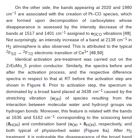
On the other side, the bands appearing at 2020 and 1980
−1
cm
are associated with the creation of Pt–CO species, which
are formed upon decomposition of carboxylates whose
disappearance is assessed by the intensity decrease of the
−1
bands at 1517 and 1401 cm
assigned to
υ
vibrations [
49
].
OCO
−1
Not surprisingly, an intensity increase of a band at 2138 cm
in
H
atmosphere is also observed. This is attributed to the typical
2
2
2
3+
F
→
F
electronic transition of Ce
[
48
,
50
].
5/2
7/2
Identical activation pre-treatment was carried out on the
ZrEuMo_5 proton conductor. Similarly, the spectra before and
after the activation process, and the respective difference
spectra in respect to that at RT before the activation step are
shown in
Figure 6
. Prior to activation step, the spectrum is
−1
dominated by a broad band placed at 3438 cm
caused by the
stretching vibration (
υ
) of species resulting from the
OH
interaction between molecular water and hydroxyl groups via
hydrogen bonds. Moreover, this feature is related with the bands
−1
at 1636 and 5162 cm
corresponding to the scissoring bend
(
δ
) and combination band (
υ
+
δ
), respectively, and
HOH
OH
HOH
both typical of physisorbed water (
Figure 6
a). After H
2
treatment, it is noticeable the disappearance of the broad band