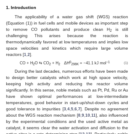
1. Introduction
The applicability of a water gas shift (WGS) reaction
(Equation (1)) in fuel cells and mobile devices as important step
to remove CO pollutants and produce clean H
is still
2
challenging This arises because the reaction is
thermodynamically favored at low temperatures and implies low
space velocities and kinetics which require large volume
reactors [
1
,
2
].
0
−1
CO + H
O ⇆ CO
+ H
ΔH
= −41.1 kJ mol
(1)
2
2
2
298K
During the last decades, numerous efforts have been made
to design better catalysts which work at high space velocity,
keeping high activity and reducing the reactor volume
significantly. In this sense, noble metals such as Pt, Pd, Ru or Au
have shown optimal performances at low-intermediate
temperatures, good behavior in start-up/shut-down cycles and
good tolerance to impurities [
3
,
4
,
5
,
6
,
7
]. Despite no agreement
about the WGS reaction mechanism [
8
,
9
,
10
,
11
], also influenced
by the experimental conditions and the used active metal as
catalyst, it seems clear the water activation and diffusion to the