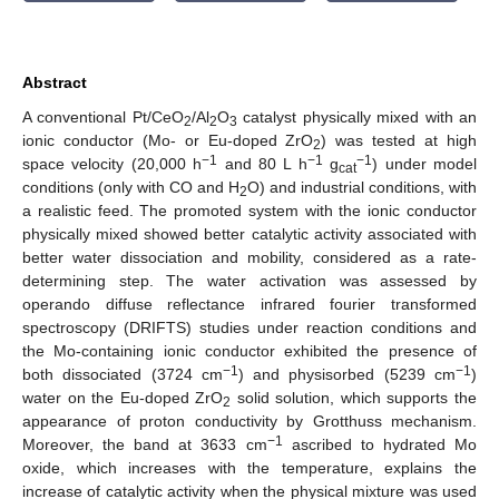
Abstract
A conventional Pt/CeO
/Al
O
catalyst physically mixed with an
2
2
3
ionic conductor (Mo- or Eu-doped ZrO
) was tested at high
2
−1
−1
−1
space velocity (20,000 h
and 80 L h
g
) under model
cat
conditions (only with CO and H
O) and industrial conditions, with
2
a realistic feed. The promoted system with the ionic conductor
physically mixed showed better catalytic activity associated with
better water dissociation and mobility, considered as a rate-
determining step. The water activation was assessed by
operando diffuse reflectance infrared fourier transformed
spectroscopy (DRIFTS) studies under reaction conditions and
the Mo-containing ionic conductor exhibited the presence of
−1
−1
both dissociated (3724 cm
) and physisorbed (5239 cm
)
water on the Eu-doped ZrO
solid solution, which supports the
2
appearance of proton conductivity by Grotthuss mechanism.
−1
Moreover, the band at 3633 cm
ascribed to hydrated Mo
oxide, which increases with the temperature, explains the
increase of catalytic activity when the physical mixture was used