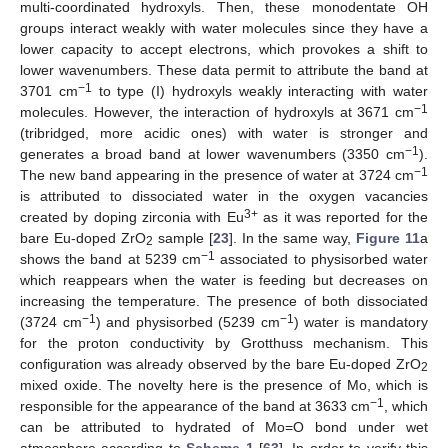
multi-coordinated hydroxyls. Then, these monodentate OH
groups interact weakly with water molecules since they have a
lower capacity to accept electrons, which provokes a shift to
lower wavenumbers. These data permit to attribute the band at
−1
3701 cm
to type (I) hydroxyls weakly interacting with water
−1
molecules. However, the interaction of hydroxyls at 3671 cm
(tribridged, more acidic ones) with water is stronger and
−1
generates a broad band at lower wavenumbers (3350 cm
).
−1
The new band appearing in the presence of water at 3724 cm
is attributed to dissociated water in the oxygen vacancies
3+
created by doping zirconia with Eu
as it was reported for the
bare Eu-doped ZrO
sample [
23
]. In the same way,
Figure 11
a
2
−1
shows the band at 5239 cm
associated to physisorbed water
which reappears when the water is feeding but decreases on
increasing the temperature. The presence of both dissociated
−1
−1
(3724 cm
) and physisorbed (5239 cm
) water is mandatory
for the proton conductivity by Grotthuss mechanism. This
configuration was already observed by the bare Eu-doped ZrO
2
mixed oxide. The novelty here is the presence of Mo, which is
−1
responsible for the appearance of the band at 3633 cm
, which
can be attributed to hydrated of Mo=O bond under wet
atmosphere according to
Scheme 1
[
63
]. In order to verify this