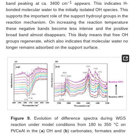
−1
band peaking at ca. 3400 cm
appears. This indicates H-
bonded molecular water to the initially isolated OH species. This
supports the important role of the support hydroxyl groups in the
reaction mechanism. On increasing the reaction temperature
these negative bands become less intense and the positive
broad band almost disappears. This likely means that free OH
groups regenerate, which also indicates that molecular water no
longer remains adsorbed on the support surface.
Figure 9.
Evolution of difference spectra during WGS
reaction under model conditions from 180 to 350 °C on
Pt/CeAl in the (
a
) OH and (
b
) carbonates, formates and/or