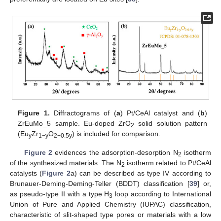
Figure 1.
Diffractograms of (
a
) Pt/CeAl catalyst and (
b
)
ZrEuMo_5 sample. Eu-doped ZrO
solid solution pattern
2
(Eu
Zr
O
) is included for comparison.
y
1−y
2−0.5y
Figure 2
evidences the adsorption-desorption N
isotherm
2
of the synthesized materials. The N
isotherm related to Pt/CeAl
2
catalysts (
Figure 2
a) can be described as type IV according to
Brunauer-Deming-Deming-Teller (BDDT) classification [
39
] or,
as pseudo-type II with a type H
loop according to International
3
Union of Pure and Applied Chemistry (IUPAC) classification,
characteristic of slit-shaped type pores or materials with a low