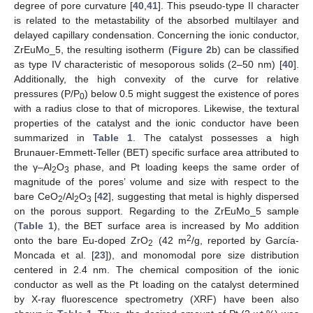
degree of pore curvature [
40
,
41
]. This pseudo-type II character
is related to the metastability of the absorbed multilayer and
delayed capillary condensation. Concerning the ionic conductor,
ZrEuMo_5, the resulting isotherm (
Figure 2
b) can be classified
as type IV characteristic of mesoporous solids (2–50 nm) [
40
].
Additionally, the high convexity of the curve for relative
pressures (P/P
) below 0.5 might suggest the existence of pores
0
with a radius close to that of micropores. Likewise, the textural
properties of the catalyst and the ionic conductor have been
summarized in
Table 1
. The catalyst possesses a high
Brunauer-Emmett-Teller (BET) specific surface area attributed to
the γ–Al
O
phase, and Pt loading keeps the same order of
2
3
magnitude of the pores’ volume and size with respect to the
bare CeO
/Al
O
[
42
], suggesting that metal is highly dispersed
2
2
3
on the porous support. Regarding to the ZrEuMo_5 sample
(
Table 1
), the BET surface area is increased by Mo addition
2
onto the bare Eu-doped ZrO
(42 m
/g, reported by García-
2
Moncada et al. [
23
]), and monomodal pore size distribution
centered in 2.4 nm. The chemical composition of the ionic
conductor as well as the Pt loading on the catalyst determined
by X-ray fluorescence spectrometry (XRF) have been also