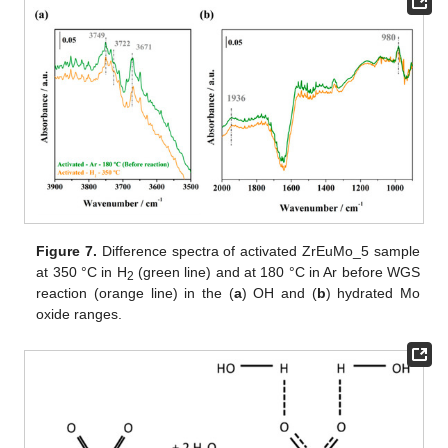
Figure 7.
Difference spectra of activated ZrEuMo_5 sample
at 350 °C in H
(green line) and at 180 °C in Ar before WGS
2
reaction (orange line) in the (
a
) OH and (
b
) hydrated Mo
oxide ranges.