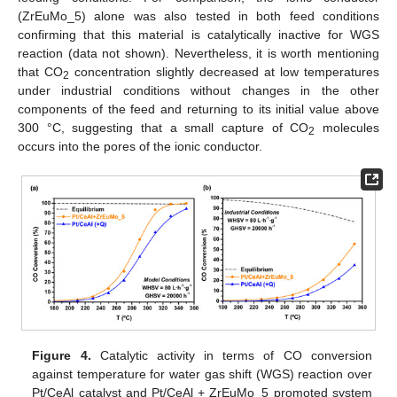
(ZrEuMo_5) alone was also tested in both feed conditions
confirming that this material is catalytically inactive for WGS
reaction (data not shown). Nevertheless, it is worth mentioning
that CO
concentration slightly decreased at low temperatures
2
under industrial conditions without changes in the other
components of the feed and returning to its initial value above
300 °C, suggesting that a small capture of CO
molecules
2
occurs into the pores of the ionic conductor.
Figure 4.
Catalytic activity in terms of CO conversion
against temperature for water gas shift (WGS) reaction over
Pt/CeAl catalyst and Pt/CeAl + ZrEuMo_5 promoted system