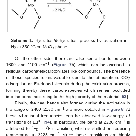
Scheme 1.
Hydration/dehydration process by activation in
H
at 350 °C on MoO
phase.
2
x
On the other side, there are also some bands between
−1
1600 and 1100 cm
(
Figure 7
b) which can be ascribed to
residual carbonates/carboxylates like compounds. The presence
of these species is unavoidable due to the atmospheric CO
2
adsorption on Eu-doped zirconia during the calcination process,
forming thereby these carbon-species which remain occluded
into the pores according to the high porosity of the material [
53
].
Finally, the new bands also formed during the activation in
−1
the range of 2400–2150 cm
are more detailed in
Figure 8
. At
these vibrational frequencies can be observed low-energy
f-f
3+
−1
transitions of Eu
[
54
]. In particular, the band at 2236 cm
is
7
7
attributed to
F
→
F
transition, which is shifted on reducing
0
J
−1
temperature to 2228 cm
, since these transitions are highly