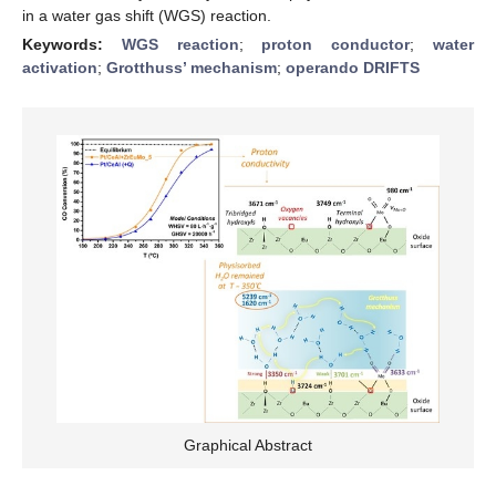
in a water gas shift (WGS) reaction.
Keywords:
WGS reaction
;
proton conductor
;
water
activation
;
Grotthuss’ mechanism
;
operando DRIFTS
Graphical Abstract