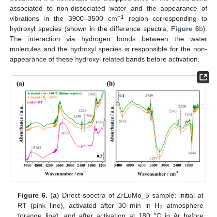
associated to non-dissociated water and the appearance of
−1
vibrations in the 3900–3500 cm
region corresponding to
hydroxyl species (shown in the difference spectra,
Figure 6
b).
The interaction via hydrogen bonds between the water
molecules and the hydroxyl species is responsible for the non-
appearance of these hydroxyl related bands before activation.
Figure 6.
(
a
) Direct spectra of ZrEuMo_5 sample: initial at
RT (pink line), activated after 30 min in H
atmosphere
2
(orange line), and after activation at 180 °C in Ar before