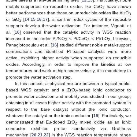
active sites is a rate-determining step [
12
,
13
]. Particularly, noble
metals supported on reducible oxides like CeO
have shown
2
better performances than those on unreducible oxides like Al
O
2
3
or SiO
[
14
,
15
,
16
,
17
], since the redox cycles of the reducible
2
supports develop the water activation. For instance, Vignatti et
al. [
18
] observed that the catalytic activity in WGS reaction
increased in the order Pt/SiO
< Pt/CeO
< Pt/TiO
. Likewise,
2
2
2
Panagiotopoulou et al. [
16
] studied different noble metal-support
combinations and identified Pt-based catalysts were more
active, exhibiting higher activity when supported on reducible
oxides. Accordingly, in order to improve the kinetics at low
temperatures and work at high space velocity, it is mandatory to
promote the water activation step.
In this context, a physical mixture between a typical noble-
based WGS catalyst and a ZrO
-based ionic conductor to
2
promote water activation and mobility was studied in our group,
obtaining in all cases higher activity with the promoted system in
respect to the bare catalyst without the ionic conductor,
whatever the catalyst or the ionic conductor [
19
]. Particularly, we
demonstrated that Eu-doped ZrO
mixed oxide as an ionic
2
conductor exhibited proton conductivity via Grotthuss
mechanism [
20
,
21
,
22
] in the WGS reaction temperature range