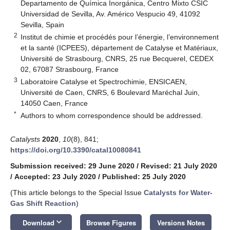
Departamento de Química Inorgánica, Centro Mixto CSIC
Universidad de Sevilla, Av. Américo Vespucio 49, 41092
Sevilla, Spain
2
Institut de chimie et procédés pour l’énergie, l’environnement
et la santé (ICPEES), département de Catalyse et Matériaux,
Université de Strasbourg, CNRS, 25 rue Becquerel, CEDEX
02, 67087 Strasbourg, France
3
Laboratoire Catalyse et Spectrochimie, ENSICAEN,
Université de Caen, CNRS, 6 Boulevard Maréchal Juin,
14050 Caen, France
*
Authors to whom correspondence should be addressed.
Catalysts
2020
,
10
(8), 841;
https://doi.org/10.3390/catal10080841
Submission received: 29 June 2020
/
Revised: 21 July 2020
/
Accepted: 23 July 2020
/
Published: 25 July 2020
(This article belongs to the Special Issue
Catalysts for Water-
Gas Shift Reaction
)
keyboard_arrow_down
Download
Browse Figures
Versions Notes