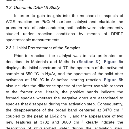
2.3. Operando DRIFTS Study
In order to gain insights into the mechanistic aspects of
WGS reaction on Pt/CeAl surface catalyst and elucidate the
promoter role of ionic conductor, both solids were independently
studied under reaction conditions by means of DRIFT
spectroscopic measurements.
2.3.1. Initial Pretreatment of the Samples
Prior to reaction, the catalyst was in situ pretreated as
described in Materials and Methods (
Section 3
.).
Figure 5
a
displays the initial spectrum at RT, the spectrum of the activated
sample at 350 °C in H
/Ar, and the spectrum of the solid after
2
activation at 180 °C in Ar before starting reaction.
Figure 5
b
also includes the difference spectra of the latter two with respect
to the former one. Herein, the positive bands indicate the
formed species whereas the negative ones are associated to
species that disappear during the activation step. Consequently,
−1
the disappearance of the broad band centered at 3470 cm
−1
coupled to the peak at 1642 cm
, and the appearance of two
−1
new features at 3732 and 3680 cm
clearly indicate the
desorption of physisorbed water during the activation step,