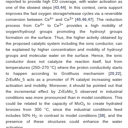
reported to provide high CO coverage, with water activation as
one of the slowest steps [
43
,
44
]. In this context, ceria support
improves the fast oxygen storage/release cycles via a reversible
4+
3+
conversion between Ce
and Ce
[
45
,
46
,
47
]. The reduction
4+
3+
process from Ce
to Ce
provides a high mobility of
oxygen/hydroxyl groups promoting the hydroxyl groups
formation on the surface. Thus, the higher activity obtained by
the proposed catalytic system including the ionic conductor, can
be explained by higher concentration and mobility of hydroxyl
groups and molecular water on the surface. Hence, the ionic
conductor does not catalyze the reaction itself, but from
temperatures (250–270 °C) where the proton conductivity starts
to happen according to Grotthuss mechanism [
20
,
22
],
ZrEuMo_5 acts as a promoter of Pt catalyst increasing water
activation and mobility. Moreover, it should be pointed out that
the incremental effect by ZrEuMo_5 observed in industrial
conditions was more pronounced than in model conditions. This
could be related to the capacity of MoO
to create hydrated
x
bronzes from 300 °C, since the industrial conditions feed
includes 50% H
, in contrast to model conditions [
38
], and the
2
presence of these structures could enhance the water
activation.