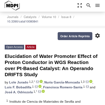
zoom_out_map
search
menu
Journals
Catalysts
Volume 10
Issue 8
10.3390/catal10080841
settings
Order Article Reprints
Open Access
Article
Elucidation of Water Promoter Effect of
Proton Conductor in WGS Reaction
over Pt-Based Catalyst: An Operando
DRIFTS Study
1,2,*
1,3
by
Lole Jurado
,
Nuria García-Moncada
,
1
1
Luis F. Bobadilla
,
Francisca Romero-Sarria
and
1,*
José A. Odriozola
1
Instituto de Ciencia de Materiales de Sevilla and