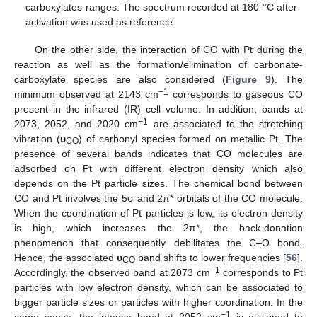
carboxylates ranges. The spectrum recorded at 180 °C after
activation was used as reference.
On the other side, the interaction of CO with Pt during the
reaction as well as the formation/elimination of carbonate-
carboxylate species are also considered (
Figure 9
). The
−1
minimum observed at 2143 cm
corresponds to gaseous CO
present in the infrared (IR) cell volume. In addition, bands at
−1
2073, 2052, and 2020 cm
are associated to the stretching
vibration (
υ
) of carbonyl species formed on metallic Pt. The
CO
presence of several bands indicates that CO molecules are
adsorbed on Pt with different electron density which also
depends on the Pt particle sizes. The chemical bond between
CO and Pt involves the 5σ and 2π* orbitals of the CO molecule.
When the coordination of Pt particles is low, its electron density
is high, which increases the 2π*, the back-donation
phenomenon that consequently debilitates the C–O bond.
Hence, the associated
υ
band shifts to lower frequencies [
56
].
CO
−1
Accordingly, the observed band at 2073 cm
corresponds to Pt
particles with low electron density, which can be associated to
bigger particle sizes or particles with higher coordination. In the
−1
same sense, the intense band at 2052 cm
is assigned to