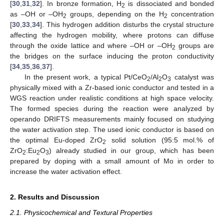
[
30
,
31
,
32
]. In bronze formation, H
is dissociated and bonded
2
as –OH or –OH
groups, depending on the H
concentration
2
2
[
30
,
33
,
34
]. This hydrogen addition disturbs the crystal structure
affecting the hydrogen mobility, where protons can diffuse
through the oxide lattice and where –OH or –OH
groups are
2
the bridges on the surface inducing the proton conductivity
[
34
,
35
,
36
,
37
].
In the present work, a typical Pt/CeO
/Al
O
catalyst was
2
2
3
physically mixed with a Zr-based ionic conductor and tested in a
WGS reaction under realistic conditions at high space velocity.
The formed species during the reaction were analyzed by
operando DRIFTS measurements mainly focused on studying
the water activation step. The used ionic conductor is based on
the optimal Eu-doped ZrO
solid solution (95:5 mol.% of
2
ZrO
:Eu
O
) already studied in our group, which has been
2
2
3
prepared by doping with a small amount of Mo in order to
increase the water activation effect.
2. Results and Discussion
2.1. Physicochemical and Textural Properties