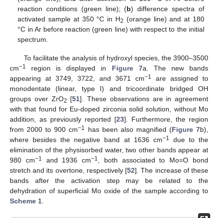
reaction conditions (green line); (
b
) difference spectra of
activated sample at 350 °C in H
(orange line) and at 180
2
°C in Ar before reaction (green line) with respect to the initial
spectrum.
To facilitate the analysis of hydroxyl species, the 3900–3500
−1
cm
region is displayed in
Figure 7
a. The new bands
−1
appearing at 3749, 3722, and 3671 cm
are assigned to
monodentate (linear, type I) and tricoordinate bridged OH
groups over ZrO
[
51
]. These observations are in agreement
2
with that found for Eu-doped zirconia solid solution, without Mo
addition, as previously reported [
23
]. Furthermore, the region
−1
from 2000 to 900 cm
has been also magnified (
Figure 7
b),
−1
where besides the negative band at 1636 cm
due to the
elimination of the physisorbed water, two other bands appear at
−1
−1
980 cm
and 1936 cm
, both associated to Mo=O bond
stretch and its overtone, respectively [
52
]. The increase of these
bands after the activation step may be related to the
dehydration of superficial Mo oxide of the sample according to
Scheme 1
.