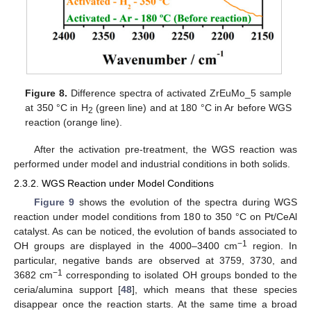
Figure 8.
Difference spectra of activated ZrEuMo_5 sample
at 350 °C in H
(green line) and at 180 °C in Ar before WGS
2
reaction (orange line).
After the activation pre-treatment, the WGS reaction was
performed under model and industrial conditions in both solids.
2.3.2. WGS Reaction under Model Conditions
Figure 9
shows the evolution of the spectra during WGS
reaction under model conditions from 180 to 350 °C on Pt/CeAl
catalyst. As can be noticed, the evolution of bands associated to
−1
OH groups are displayed in the 4000–3400 cm
region. In
particular, negative bands are observed at 3759, 3730, and
−1
3682 cm
corresponding to isolated OH groups bonded to the
ceria/alumina support [
48
], which means that these species
disappear once the reaction starts. At the same time a broad