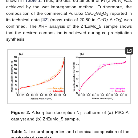
shown in
Table 1
. Thus, the desired amount of Pt (2 wt.%) was
achieved by the wet impregnation method. Furthermore, the
composition of the commercial Puralox CeO
/Al
O
reported in
2
2
3
its technical data [
42
] (mass ratio of 20:80 in CeO
:Al
O
) was
2
2
3
confirmed. The XRF analysis of the ZrEuMo_5 sample shows
that the desired composition is achieved during co-precipitation
synthesis.
Figure 2.
Adsorption-desorption N
isotherm of (
a
) Pt/CeAl
2
catalyst and (
b
) ZrEuMo_5 sample.
Table 1.
Textural properties and chemical composition of the
synthesized samples.