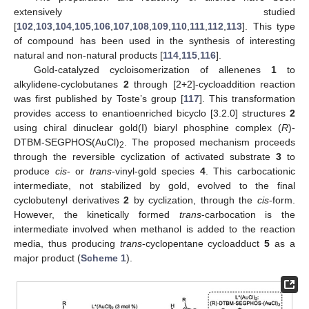
extensively studied
[
102
,
103
,
104
,
105
,
106
,
107
,
108
,
109
,
110
,
111
,
112
,
113
]. This type
of compound has been used in the synthesis of interesting
natural and non-natural products [
114
,
115
,
116
].
Gold-catalyzed cycloisomerization of allenenes
1
to
alkylidene-cyclobutanes
2
through [2+2]-cycloaddition reaction
was first published by Toste’s group [
117
]. This transformation
provides access to enantioenriched bicyclo [3.2.0] structures
2
using chiral dinuclear gold(I) biaryl phosphine complex (
R
)-
DTBM-SEGPHOS(AuCl)
. The proposed mechanism proceeds
2
through the reversible cyclization of activated substrate
3
to
produce
cis
- or
trans
-vinyl-gold species
4
. This carbocationic
intermediate, not stabilized by gold, evolved to the final
cyclobutenyl derivatives
2
by cyclization, through the
cis
-form.
However, the kinetically formed
trans
-carbocation is the
intermediate involved when methanol is added to the reaction
media, thus producing
trans
-cyclopentane cycloadduct
5
as a
major product (
Scheme 1
).