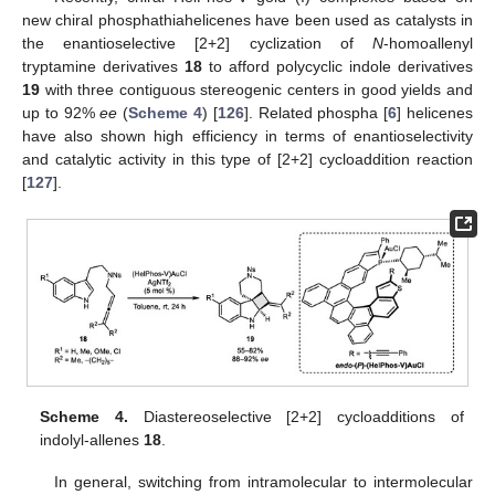
new chiral phosphathiahelicenes have been used as catalysts in
the enantioselective [2+2] cyclization of
N
-homoallenyl
tryptamine derivatives
18
to afford polycyclic indole derivatives
19
with three contiguous stereogenic centers in good yields and
up to 92%
ee
(
Scheme 4
) [
126
]. Related phospha [
6
] helicenes
have also shown high efficiency in terms of enantioselectivity
and catalytic activity in this type of [2+2] cycloaddition reaction
[
127
].
Scheme 4.
Diastereoselective [2+2] cycloadditions of
indolyl-allenes
18
.
In general, switching from intramolecular to intermolecular