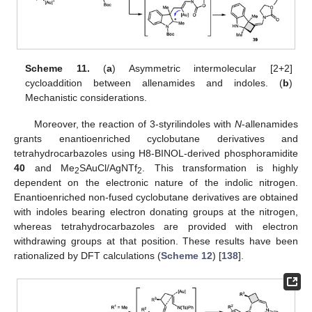
Scheme 11.
(
a
) Asymmetric intermolecular [2+2]
cycloaddition between allenamides and indoles. (
b
)
Mechanistic considerations.
Moreover, the reaction of 3-styrilindoles with
N
-allenamides
grants enantioenriched cyclobutane derivatives and
tetrahydrocarbazoles using H8-BINOL-derived phosphoramidite
40
and Me
SAuCl/AgNTf
. This transformation is highly
2
2
dependent on the electronic nature of the indolic nitrogen.
Enantioenriched non-fused cyclobutane derivatives are obtained
with indoles bearing electron donating groups at the nitrogen,
whereas tetrahydrocarbazoles are provided with electron
withdrawing groups at that position. These results have been
rationalized by DFT calculations (
Scheme 12
) [
138
].