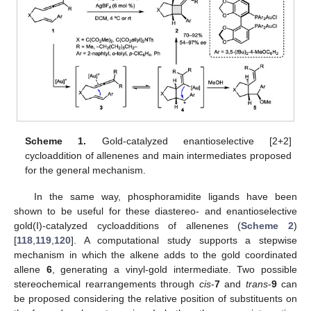
Scheme 1.
Gold-catalyzed enantioselective [2+2]
cycloaddition of allenenes and main intermediates proposed
for the general mechanism.
In the same way, phosphoramidite ligands have been
shown to be useful for these diastereo- and enantioselective
gold(I)-catalyzed cycloadditions of allenenes (
Scheme 2
)
[
118
,
119
,
120
]. A computational study supports a stepwise
mechanism in which the alkene adds to the gold coordinated
allene
6
, generating a vinyl-gold intermediate. Two possible
stereochemical rearrangements through
cis
-
7
and
trans
-
9
can
be proposed considering the relative position of substituents on