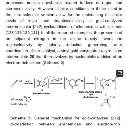
processes implies drawbacks related to loss of regio- and
stereoselectivity. However, similar conditions to those used in
the intramolecular version allow for the maintaining of similar
levels of regio- and enantioselectivity in gold-catalyzed
intermolecular [2+2] cycloadditions of allenamides with alkenes
[
128
,
129
,
130
,
131
]. In all the reported examples, the presence of
an adjacent nitrogen in the allene moiety favors the
regioselectivity by polarity induction generating, after
coordination of the catalyst, a vinyl-gold conjugated acyliminium
intermediate
20
that then evolves by nucleophilic addition of an
electron-rich alkene (
Scheme 5
).
Scheme 5.
General mechanism for gold-catalyzed [2+2]
cycloaddition between allenamides and electron-rich