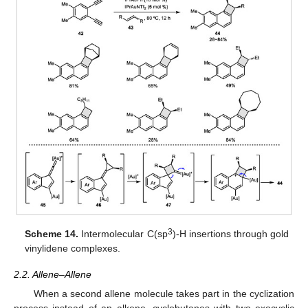
3
Scheme 14.
Intermolecular C(sp
)-H insertions through gold
vinylidene complexes.
2.2. Allene–Allene
When a second allene molecule takes part in the cyclization