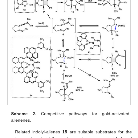
Scheme 2.
Competitive pathways for gold-activated
allenenes.
Related indolyl-allenes
15
are suitable substrates for the