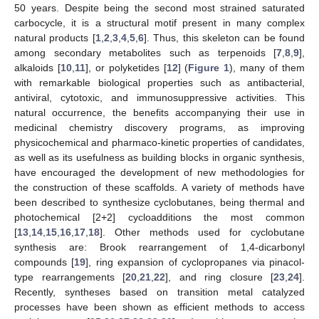
50 years. Despite being the second most strained saturated
carbocycle, it is a structural motif present in many complex
natural products [
1
,
2
,
3
,
4
,
5
,
6
]. Thus, this skeleton can be found
among secondary metabolites such as terpenoids [
7
,
8
,
9
],
alkaloids [
10
,
11
], or polyketides [
12
] (
Figure 1
), many of them
with remarkable biological properties such as antibacterial,
antiviral, cytotoxic, and immunosuppressive activities. This
natural occurrence, the benefits accompanying their use in
medicinal chemistry discovery programs, as improving
physicochemical and pharmaco-kinetic properties of candidates,
as well as its usefulness as building blocks in organic synthesis,
have encouraged the development of new methodologies for
the construction of these scaffolds. A variety of methods have
been described to synthesize cyclobutanes, being thermal and
photochemical [2+2] cycloadditions the most common
[
13
,
14
,
15
,
16
,
17
,
18
]. Other methods used for cyclobutane
synthesis are: Brook rearrangement of 1,4-dicarbonyl
compounds [
19
], ring expansion of cyclopropanes via pinacol-
type rearrangements [
20
,
21
,
22
], and ring closure [
23
,
24
].
Recently, syntheses based on transition metal catalyzed
processes have been shown as efficient methods to access