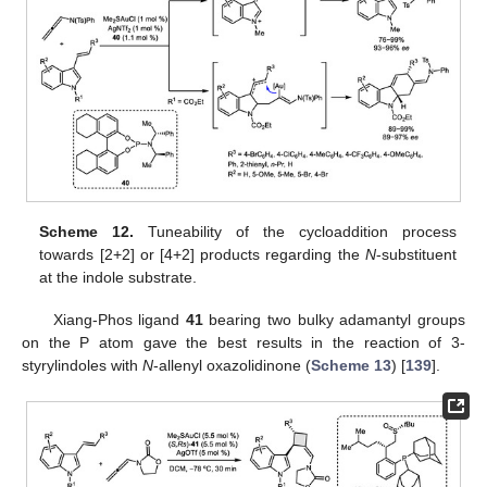
Scheme 12.
Tuneability of the cycloaddition process
towards [2+2] or [4+2] products regarding the
N
-substituent
at the indole substrate.
Xiang-Phos ligand
41
bearing two bulky adamantyl groups
on the P atom gave the best results in the reaction of 3-
styrylindoles with
N
-allenyl oxazolidinone (
Scheme 13
) [
139
].