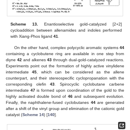
Scheme 13.
Enantioselective gold-catalyzed [2+2]
cycloaddition between allenamides and indoles performed
with Xiang-Phos ligand
41
.
On the other hand, complex polycyclic aromatic systems
44
containing a cyclobutene ring are available in one step from
diyne
42
and alkenes
43
through dual-gold-catalyzed reactions.
Experiments point out the formation of highly active vinylidene
intermediate
45
, which can be considered as the allene
counterpart, and their stereospecific cyclopropanation with the
corresponding olefin
43
. Spirocyclic cyclobutane carbene
intermediate
47
is formed upon coordination of the gold to the
highly activated double bond of
46
and subsequent evolution.
Finally, the naphthalene-fused cyclobutanes
44
are generated
after a shift of the vinyl group and elimination of the cationic gold
catalyst (
Scheme 14
) [
140
].