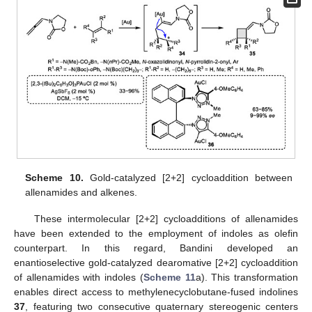
Scheme 10.
Gold-catalyzed [2+2] cycloaddition between
allenamides and alkenes.
These intermolecular [2+2] cycloadditions of allenamides
have been extended to the employment of indoles as olefin
counterpart. In this regard, Bandini developed an
enantioselective gold-catalyzed dearomative [2+2] cycloaddition
of allenamides with indoles (
Scheme 11
a). This transformation
enables direct access to methylenecyclobutane-fused indolines
37
, featuring two consecutive quaternary stereogenic centers