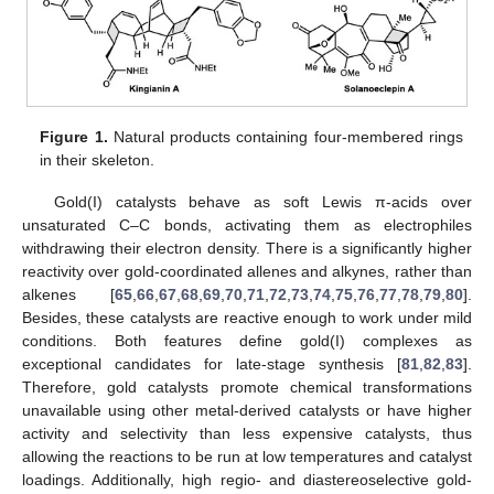
Figure 1.
Natural products containing four-membered rings
in their skeleton.
Gold(I) catalysts behave as soft Lewis π-acids over
unsaturated C–C bonds, activating them as electrophiles
withdrawing their electron density. There is a significantly higher
reactivity over gold-coordinated allenes and alkynes, rather than
alkenes [
65
,
66
,
67
,
68
,
69
,
70
,
71
,
72
,
73
,
74
,
75
,
76
,
77
,
78
,
79
,
80
].
Besides, these catalysts are reactive enough to work under mild
conditions. Both features define gold(I) complexes as
exceptional candidates for late-stage synthesis [
81
,
82
,
83
].
Therefore, gold catalysts promote chemical transformations
unavailable using other metal-derived catalysts or have higher
activity and selectivity than less expensive catalysts, thus
allowing the reactions to be run at low temperatures and catalyst
loadings. Additionally, high regio- and diastereoselective gold-