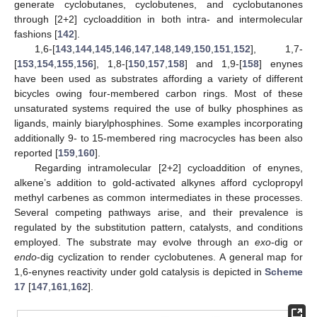
generate cyclobutanes, cyclobutenes, and cyclobutanones
through [2+2] cycloaddition in both intra- and intermolecular
fashions [
142
].
1,6-[
143
,
144
,
145
,
146
,
147
,
148
,
149
,
150
,
151
,
152
], 1,7-
[
153
,
154
,
155
,
156
], 1,8-[
150
,
157
,
158
] and 1,9-[
158
] enynes
have been used as substrates affording a variety of different
bicycles owing four-membered carbon rings. Most of these
unsaturated systems required the use of bulky phosphines as
ligands, mainly biarylphosphines. Some examples incorporating
additionally 9- to 15-membered ring macrocycles has been also
reported [
159
,
160
].
Regarding intramolecular [2+2] cycloaddition of enynes,
alkene’s addition to gold-activated alkynes afford cyclopropyl
methyl carbenes as common intermediates in these processes.
Several competing pathways arise, and their prevalence is
regulated by the substitution pattern, catalysts, and conditions
employed. The substrate may evolve through an
exo
-dig or
endo
-dig cyclization to render cyclobutenes. A general map for
1,6-enynes reactivity under gold catalysis is depicted in
Scheme
17
[
147
,
161
,
162
].