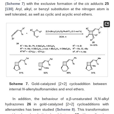
(
Scheme 7
) with the exclusive formation of the
cis
adducts
25
[
130
]. Aryl, alkyl, or benzyl substitution at the nitrogen atom is
well tolerated, as well as cyclic and acyclic enol ethers.
Scheme 7.
Gold-catalyzed [2+2] cycloaddition between
internal
N
-allenylsulfonamides and enol ethers.
In addition, the behaviour of α,β-unsaturated
N
,
N
-alkyl
hydrazones
26
in gold-catalyzed [2+2] cycloadditions with
allenamides has been studied (
Scheme 8
). This transformation