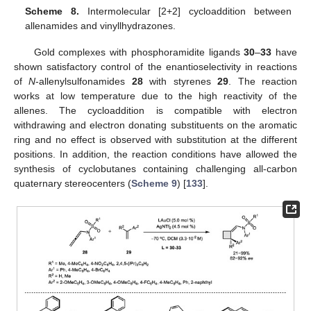
Scheme 8.
Intermolecular [2+2] cycloaddition between
allenamides and vinyllhydrazones.
Gold complexes with phosphoramidite ligands
30
–
33
have
shown satisfactory control of the enantioselectivity in reactions
of
N
-allenylsulfonamides
28
with styrenes
29
. The reaction
works at low temperature due to the high reactivity of the
allenes. The cycloaddition is compatible with electron
withdrawing and electron donating substituents on the aromatic
ring and no effect is observed with substitution at the different
positions. In addition, the reaction conditions have allowed the
synthesis of cyclobutanes containing challenging all-carbon
quaternary stereocenters (
Scheme 9
) [
133
].