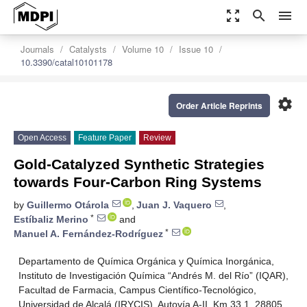
zoom_out_map
search
menu
Journals
Catalysts
Volume 10
Issue 10
10.3390/catal10101178
settings
Order Article Reprints
Open Access
Feature Paper
Review
Gold-Catalyzed Synthetic Strategies
towards Four-Carbon Ring Systems
by
Guillermo Otárola
,
Juan J. Vaquero
,
*
Estíbaliz Merino
and
*
Manuel A. Fernández-Rodríguez
Departamento de Química Orgánica y Química Inorgánica,
Instituto de Investigación Química “Andrés M. del Río” (IQAR),
Facultad de Farmacia, Campus Científico-Tecnológico,
Universidad de Alcalá (IRYCIS), Autovía A-II, Km 33.1, 28805