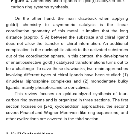
Figure 3.
Commonly used ligands in gold(I)-catalyzed four-
carbon ring systems synthesis.
On the other hand, the main drawback when applying
gold(I) chemistry to asymmetric catalysis is the linear
coordination geometry of this metal. It implies that the long
distance (approx. 5 Å) between the substrate and chiral ligand
does not allow the transfer of chiral information. An additional
complication is the nucleophilic attack to the activated substrates
out of the coordination sphere. In this context, the development
of enantioselective gold(I) catalyzed transformations turns out to
be a challenge. To save these drawbacks, two main approaches
involving different types of chiral ligands have been studied: (1)
dinuclear biphosphine complexes and (2) monodentate bulky
ligands, mainly phosphoramidite derivatives.
This review focuses on gold-catalyzed synthesis of four-
carbon ring systems and is organized in three sections. The first
section focuses on [2+2] cycloaddition approaches, the second
covers Pinacol-and Wagner-Meerwein-like ring expansions, and
other cyclizations are covered in the third section.
2. [2+2] Cycloadditions