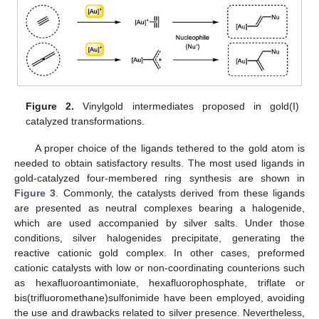
Figure 2.
Vinylgold intermediates proposed in gold(I)
catalyzed transformations.
A proper choice of the ligands tethered to the gold atom is
needed to obtain satisfactory results. The most used ligands in
gold-catalyzed four-membered ring synthesis are shown in
Figure 3
. Commonly, the catalysts derived from these ligands
are presented as neutral complexes bearing a halogenide,
which are used accompanied by silver salts. Under those
conditions, silver halogenides precipitate, generating the
reactive cationic gold complex. In other cases, preformed
cationic catalysts with low or non-coordinating counterions such
as hexafluoroantimoniate, hexafluorophosphate, triflate or
bis(trifluoromethane)sulfonimide have been employed, avoiding
the use and drawbacks related to silver presence. Nevertheless,