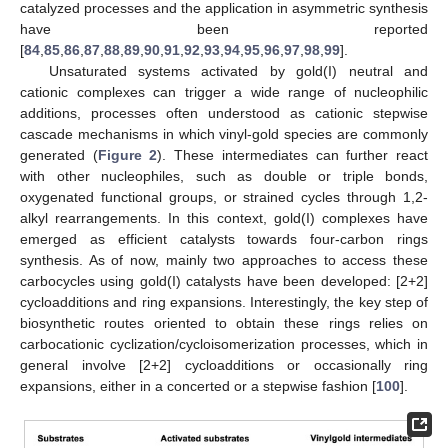
catalyzed processes and the application in asymmetric synthesis
have been reported
[
84
,
85
,
86
,
87
,
88
,
89
,
90
,
91
,
92
,
93
,
94
,
95
,
96
,
97
,
98
,
99
].
Unsaturated systems activated by gold(I) neutral and
cationic complexes can trigger a wide range of nucleophilic
additions, processes often understood as cationic stepwise
cascade mechanisms in which vinyl-gold species are commonly
generated (
Figure 2
). These intermediates can further react
with other nucleophiles, such as double or triple bonds,
oxygenated functional groups, or strained cycles through 1,2-
alkyl rearrangements. In this context, gold(I) complexes have
emerged as efficient catalysts towards four-carbon rings
synthesis. As of now, mainly two approaches to access these
carbocycles using gold(I) catalysts have been developed: [2+2]
cycloadditions and ring expansions. Interestingly, the key step of
biosynthetic routes oriented to obtain these rings relies on
carbocationic cyclization/cycloisomerization processes, which in
general involve [2+2] cycloadditions or occasionally ring
expansions, either in a concerted or a stepwise fashion [
100
].