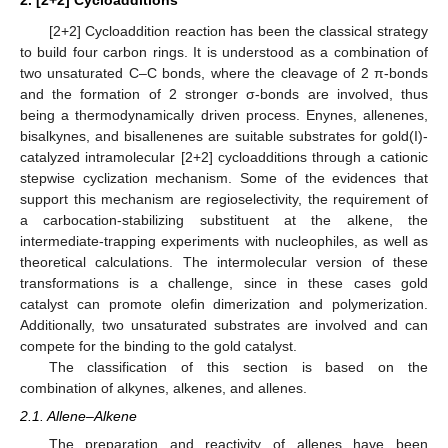
[2+2] Cycloaddition reaction has been the classical strategy
to build four carbon rings. It is understood as a combination of
two unsaturated C–C bonds, where the cleavage of 2 π-bonds
and the formation of 2 stronger σ-bonds are involved, thus
being a thermodynamically driven process. Enynes, allenenes,
bisalkynes, and bisallenenes are suitable substrates for gold(I)-
catalyzed intramolecular [2+2] cycloadditions through a cationic
stepwise cyclization mechanism. Some of the evidences that
support this mechanism are regioselectivity, the requirement of
a carbocation-stabilizing substituent at the alkene, the
intermediate-trapping experiments with nucleophiles, as well as
theoretical calculations. The intermolecular version of these
transformations is a challenge, since in these cases gold
catalyst can promote olefin dimerization and polymerization.
Additionally, two unsaturated substrates are involved and can
compete for the binding to the gold catalyst.
The classification of this section is based on the
combination of alkynes, alkenes, and allenes.
2.1. Allene–Alkene
The preparation and reactivity of allenes have been