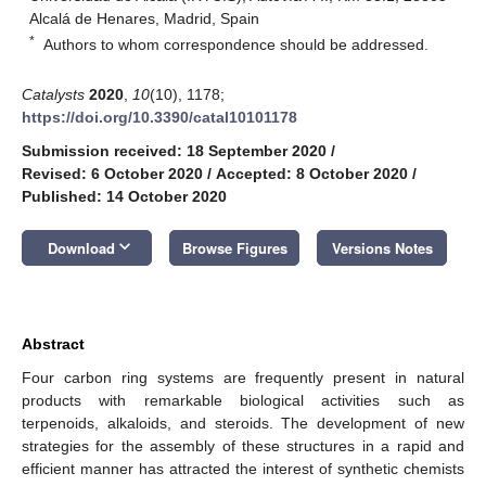
Alcalá de Henares, Madrid, Spain
*
Authors to whom correspondence should be addressed.
Catalysts
2020
,
10
(10), 1178;
https://doi.org/10.3390/catal10101178
Submission received: 18 September 2020
/
Revised: 6 October 2020
/
Accepted: 8 October 2020
/
Published: 14 October 2020
keyboard_arrow_down
Download
Browse Figures
Versions Notes
Abstract
Four carbon ring systems are frequently present in natural
products with remarkable biological activities such as
terpenoids, alkaloids, and steroids. The development of new
strategies for the assembly of these structures in a rapid and
efficient manner has attracted the interest of synthetic chemists