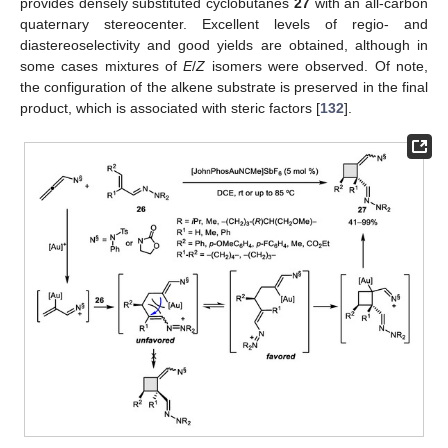
provides densely substituted cyclobutanes
27
with an all-carbon
quaternary stereocenter. Excellent levels of regio- and
diastereoselectivity and good yields are obtained, although in
some cases mixtures of
E
/
Z
isomers were observed. Of note,
the configuration of the alkene substrate is preserved in the final
product, which is associated with steric factors [
132
].