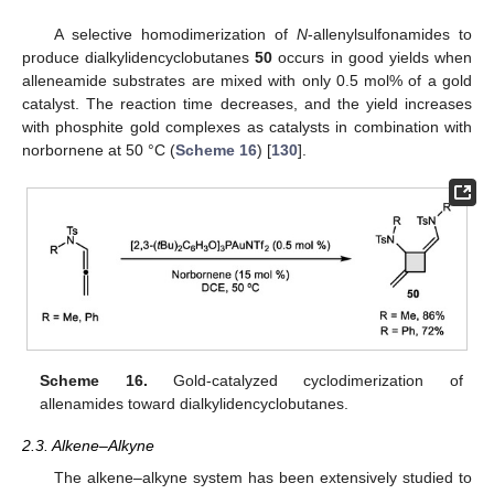
A selective homodimerization of
N
-allenylsulfonamides to
produce dialkylidencyclobutanes
50
occurs in good yields when
alleneamide substrates are mixed with only 0.5 mol% of a gold
catalyst. The reaction time decreases, and the yield increases
with phosphite gold complexes as catalysts in combination with
norbornene at 50 °C (
Scheme 16
) [
130
].
Scheme 16.
Gold-catalyzed cyclodimerization of
allenamides toward dialkylidencyclobutanes.
2.3. Alkene–Alkyne
The alkene–alkyne system has been extensively studied to