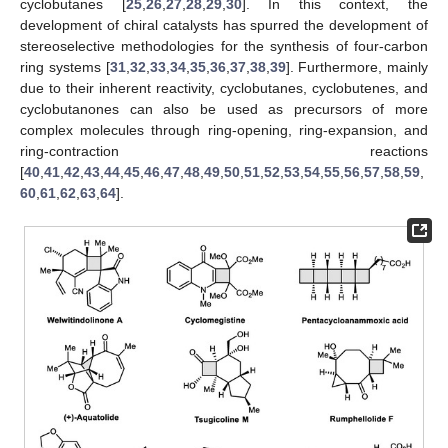
cyclobutanes [
25
,
26
,
27
,
28
,
29
,
30
]. In this context, the
development of chiral catalysts has spurred the development of
stereoselective methodologies for the synthesis of four-carbon
ring systems [
31
,
32
,
33
,
34
,
35
,
36
,
37
,
38
,
39
]. Furthermore, mainly
due to their inherent reactivity, cyclobutanes, cyclobutenes, and
cyclobutanones can also be used as precursors of more
complex molecules through ring-opening, ring-expansion, and
ring-contraction reactions
[
40
,
41
,
42
,
43
,
44
,
45
,
46
,
47
,
48
,
49
,
50
,
51
,
52
,
53
,
54
,
55
,
56
,
57
,
58
,
59
,
60
,
61
,
62
,
63
,
64
].