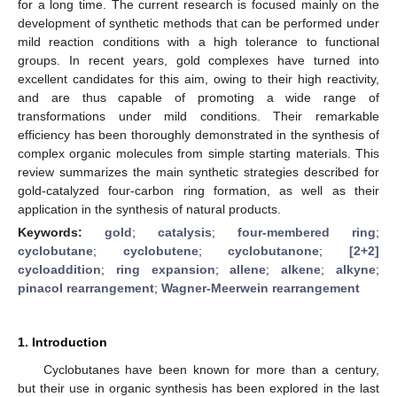
for a long time. The current research is focused mainly on the
development of synthetic methods that can be performed under
mild reaction conditions with a high tolerance to functional
groups. In recent years, gold complexes have turned into
excellent candidates for this aim, owing to their high reactivity,
and are thus capable of promoting a wide range of
transformations under mild conditions. Their remarkable
efficiency has been thoroughly demonstrated in the synthesis of
complex organic molecules from simple starting materials. This
review summarizes the main synthetic strategies described for
gold-catalyzed four-carbon ring formation, as well as their
application in the synthesis of natural products.
Keywords:
gold
;
catalysis
;
four-membered ring
;
cyclobutane
;
cyclobutene
;
cyclobutanone
;
[2+2]
cycloaddition
;
ring expansion
;
allene
;
alkene
;
alkyne
;
pinacol rearrangement
;
Wagner-Meerwein rearrangement
1. Introduction
Cyclobutanes have been known for more than a century,
but their use in organic synthesis has been explored in the last