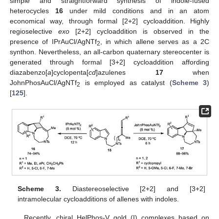
simple and straightforward synthesis of indole-fused
heterocycles
16
under mild conditions and in an atom
economical way, through formal [2+2] cycloaddition. Highly
regioselective
exo
[2+2] cycloaddition is observed in the
presence of IPrAuCl/AgNTf
, in which allene serves as a 2C
2
synthon. Nevertheless, an all-carbon quaternary stereocenter is
generated through formal [3+2] cycloaddition affording
diazabenzo[
a
]cyclopenta[
cd
]azulenes
17
when
JohnPhosAuCl/AgNTf
is employed as catalyst (
Scheme 3
)
2
[
125
].
Scheme 3.
Diastereoselective [2+2] and [3+2]
intramolecular cycloadditions of allenes with indoles.
Recently, chiral HelPhos-V gold (I) complexes based on