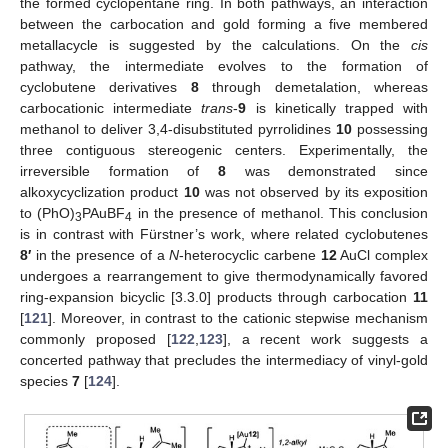
the formed cyclopentane ring. In both pathways, an interaction
between the carbocation and gold forming a five membered
metallacycle is suggested by the calculations. On the
cis
pathway, the intermediate evolves to the formation of
cyclobutene derivatives
8
through demetalation, whereas
carbocationic intermediate
trans
-
9
is kinetically trapped with
methanol to deliver 3,4-disubstituted pyrrolidines
10
possessing
three contiguous stereogenic centers. Experimentally, the
irreversible formation of
8
was demonstrated since
alkoxycyclization product
10
was not observed by its exposition
to (PhO)
PAuBF
in the presence of methanol. This conclusion
3
4
is in contrast with Fürstner’s work, where related cyclobutenes
8′
in the presence of a
N
-heterocyclic carbene
12
AuCl complex
undergoes a rearrangement to give thermodynamically favored
ring-expansion bicyclic [3.3.0] products through carbocation
11
[
121
]. Moreover, in contrast to the cationic stepwise mechanism
commonly proposed [
122
,
123
], a recent work suggests a
concerted pathway that precludes the intermediacy of vinyl-gold
species
7
[
124
].