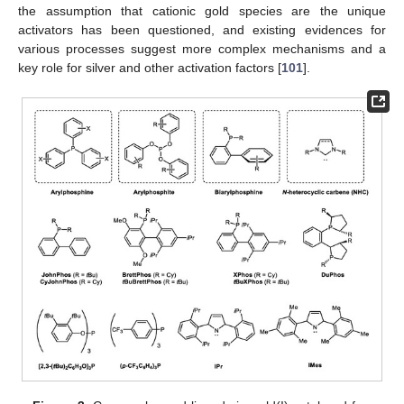
the assumption that cationic gold species are the unique
activators has been questioned, and existing evidences for
various processes suggest more complex mechanisms and a
key role for silver and other activation factors [
101
].