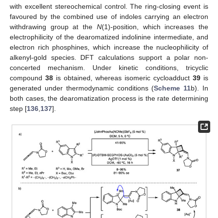
with excellent stereochemical control. The ring-closing event is
favoured by the combined use of indoles carrying an electron
withdrawing group at the
N
(1)-position, which increases the
electrophilicity of the dearomatized indolinine intermediate, and
electron rich phosphines, which increase the nucleophilicity of
alkenyl-gold species. DFT calculations support a polar non-
concerted mechanism. Under kinetic conditions, tricyclic
compound
38
is obtained, whereas isomeric cycloadduct
39
is
generated under thermodynamic conditions (
Scheme 11
b). In
both cases, the dearomatization process is the rate determining
step [
136
,
137
].