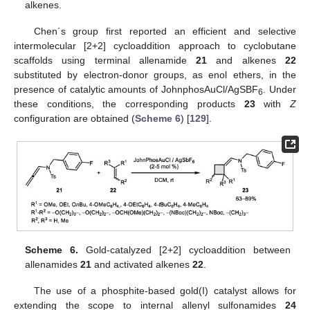
alkenes.
Chen´s group first reported an efficient and selective
intermolecular [2+2] cycloaddition approach to cyclobutane
scaffolds using terminal allenamide
21
and alkenes
22
substituted by electron-donor groups, as enol ethers, in the
presence of catalytic amounts of JohnphosAuCl/AgSBF
. Under
6
these conditions, the corresponding products
23
with
Z
configuration are obtained (
Scheme 6
) [
129
].
Scheme 6.
Gold-catalyzed [2+2] cycloaddition between
allenamides
21
and activated alkenes
22
.
The use of a phosphite-based gold(I) catalyst allows for
extending the scope to internal allenyl sulfonamides
24