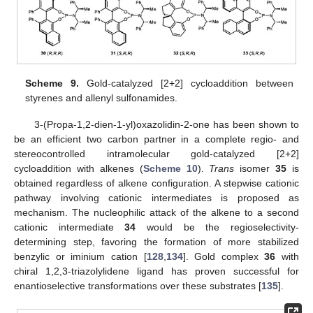
Scheme 9.
Gold-catalyzed [2+2] cycloaddition between
styrenes and allenyl sulfonamides.
3-(Propa-1,2-dien-1-yl)oxazolidin-2-one has been shown to
be an efficient two carbon partner in a complete regio- and
stereocontrolled intramolecular gold-catalyzed [2+2]
cycloaddition with alkenes (
Scheme 10
).
Trans
isomer
35
is
obtained regardless of alkene configuration. A stepwise cationic
pathway involving cationic intermediates is proposed as
mechanism. The nucleophilic attack of the alkene to a second
cationic intermediate
34
would be the regioselectivity-
determining step, favoring the formation of more stabilized
benzylic or iminium cation [
128
,
134
]. Gold complex
36
with
chiral 1,2,3-triazolylidene ligand has proven successful for
enantioselective transformations over these substrates [
135
].