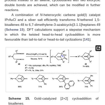
process instead of an alkene, cyclobutanes with two exocyclic
double bonds are achieved, which can be modified in further
reactions.
A combination of
N
-heterocyclic carbene gold(I) catalyst
IPrAuCl and a silver salt efficiently transforms
N
-tethered 1,5-
bisallenes 48 to 6,7-dimethylene-3-azabicyclo[3.1.1]heptanes 49
(
Scheme 15
). DFT calculations support a stepwise mechanism
in which the twisted head-to-head cycloaddition is more
favourable than tail-to-tail or head-to-tail cyclizations [
141
].
Scheme 15.
Gold-catalyzed [2+2] cycloaddition of
bisallenes.