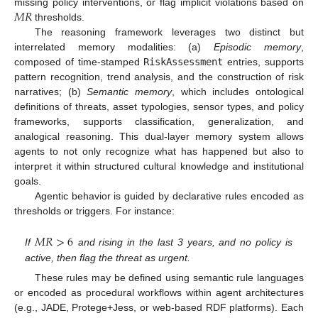
𝑀
𝑅
missing policy interventions, or flag implicit violations based on
thresholds.
The reasoning framework leverages two distinct but
interrelated memory modalities: (a)
Episodic memory
,
composed of time-stamped
RiskAssessment
entries, supports
pattern recognition, trend analysis, and the construction of risk
narratives; (b)
Semantic memory
, which includes ontological
definitions of threats, asset typologies, sensor types, and policy
frameworks, supports classification, generalization, and
analogical reasoning. This dual-layer memory system allows
agents to not only recognize what has happened but also to
interpret it within structured cultural knowledge and institutional
goals.
Agentic behavior is guided by declarative rules encoded as
thresholds or triggers. For instance:
𝑀
𝑅
>
6
If
and rising in the last 3 years, and no policy is
active, then flag the threat as urgent.
These rules may be defined using semantic rule languages
or encoded as procedural workflows within agent architectures
(e.g., JADE, Protege+Jess, or web-based RDF platforms). Each