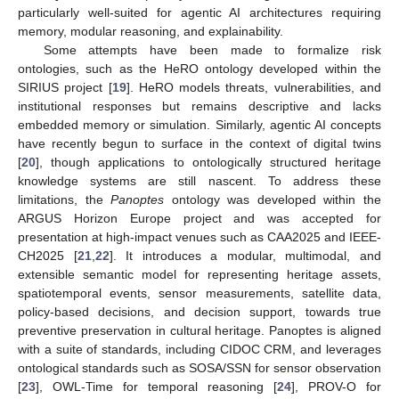
particularly well-suited for agentic AI architectures requiring
memory, modular reasoning, and explainability.
Some attempts have been made to formalize risk
ontologies, such as the HeRO ontology developed within the
SIRIUS project [
19
]. HeRO models threats, vulnerabilities, and
institutional responses but remains descriptive and lacks
embedded memory or simulation. Similarly, agentic AI concepts
have recently begun to surface in the context of digital twins
[
20
], though applications to ontologically structured heritage
knowledge systems are still nascent. To address these
limitations, the
Panoptes
ontology was developed within the
ARGUS Horizon Europe project and was accepted for
presentation at high-impact venues such as CAA2025 and IEEE-
CH2025 [
21
,
22
]. It introduces a modular, multimodal, and
extensible semantic model for representing heritage assets,
spatiotemporal events, sensor measurements, satellite data,
policy-based decisions, and decision support, towards true
preventive preservation in cultural heritage. Panoptes is aligned
with a suite of standards, including CIDOC CRM, and leverages
ontological standards such as SOSA/SSN for sensor observation
[
23
], OWL-Time for temporal reasoning [
24
], PROV-O for