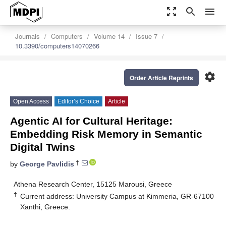
zoom_out_map
search
menu
Journals
Computers
Volume 14
Issue 7
10.3390/computers14070266
settings
Order Article Reprints
Open Access
Editor’s Choice
Article
Agentic AI for Cultural Heritage:
Embedding Risk Memory in Semantic
Digital Twins
†
by
George Pavlidis
Athena Research Center, 15125 Marousi, Greece
†
Current address: University Campus at Kimmeria, GR-67100
Xanthi, Greece.