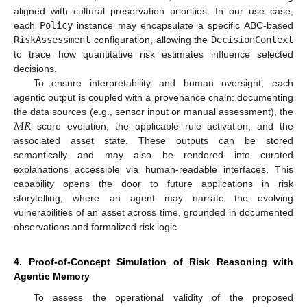
aligned with cultural preservation priorities. In our use case,
each
Policy
instance may encapsulate a specific ABC-based
RiskAssessment
configuration, allowing the
DecisionContext
to trace how quantitative risk estimates influence selected
decisions.
To ensure interpretability and human oversight, each
agentic output is coupled with a provenance chain: documenting
𝑀
𝑅
the data sources (e.g., sensor input or manual assessment), the
score evolution, the applicable rule activation, and the
associated asset state. These outputs can be stored
semantically and may also be rendered into curated
explanations accessible via human-readable interfaces. This
capability opens the door to future applications in risk
storytelling, where an agent may narrate the evolving
vulnerabilities of an asset across time, grounded in documented
observations and formalized risk logic.
4. Proof-of-Concept Simulation of Risk Reasoning with
Agentic Memory
To assess the operational validity of the proposed