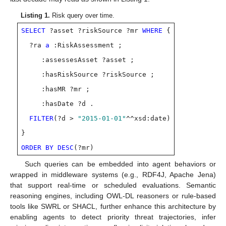
Listing 1.
Risk query over time.
SELECT
?asset ?riskSource ?mr
WHERE
{
?ra
a
:RiskAssessment ;
:assessesAsset ?asset ;
:hasRiskSource ?riskSource ;
:hasMR ?mr ;
:hasDate ?d .
FILTER
(?d >
"2015-01-01"
^^xsd:date)
}
ORDER BY DESC
(?mr)
Such queries can be embedded into agent behaviors or
wrapped in middleware systems (e.g., RDF4J, Apache Jena)
that support real-time or scheduled evaluations. Semantic
reasoning engines, including OWL-DL reasoners or rule-based
tools like SWRL or SHACL, further enhance this architecture by
enabling agents to detect priority threat trajectories, infer