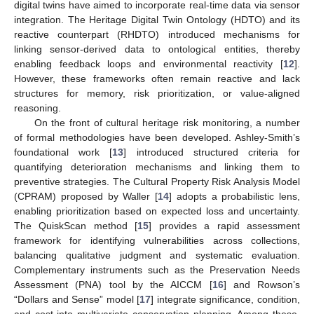
digital twins have aimed to incorporate real-time data via sensor
integration. The Heritage Digital Twin Ontology (HDTO) and its
reactive counterpart (RHDTO) introduced mechanisms for
linking sensor-derived data to ontological entities, thereby
enabling feedback loops and environmental reactivity [
12
].
However, these frameworks often remain reactive and lack
structures for memory, risk prioritization, or value-aligned
reasoning.
On the front of cultural heritage risk monitoring, a number
of formal methodologies have been developed. Ashley-Smith’s
foundational work [
13
] introduced structured criteria for
quantifying deterioration mechanisms and linking them to
preventive strategies. The Cultural Property Risk Analysis Model
(CPRAM) proposed by Waller [
14
] adopts a probabilistic lens,
enabling prioritization based on expected loss and uncertainty.
The QuiskScan method [
15
] provides a rapid assessment
framework for identifying vulnerabilities across collections,
balancing qualitative judgment and systematic evaluation.
Complementary instruments such as the Preservation Needs
Assessment (PNA) tool by the AICCM [
16
] and Rowson’s
“Dollars and Sense” model [
17
] integrate significance, condition,
and cost into multivariate conservation planning. Among these,