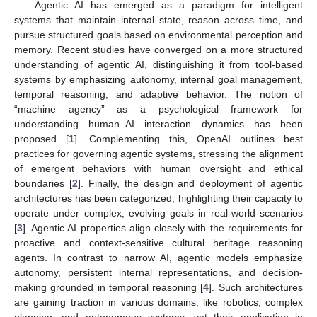
Agentic AI has emerged as a paradigm for intelligent
systems that maintain internal state, reason across time, and
pursue structured goals based on environmental perception and
memory. Recent studies have converged on a more structured
understanding of agentic AI, distinguishing it from tool-based
systems by emphasizing autonomy, internal goal management,
temporal reasoning, and adaptive behavior. The notion of
“machine agency” as a psychological framework for
understanding human–AI interaction dynamics has been
proposed [
1
]. Complementing this, OpenAI outlines best
practices for governing agentic systems, stressing the alignment
of emergent behaviors with human oversight and ethical
boundaries [
2
]. Finally, the design and deployment of agentic
architectures has been categorized, highlighting their capacity to
operate under complex, evolving goals in real-world scenarios
[
3
]. Agentic AI properties align closely with the requirements for
proactive and context-sensitive cultural heritage reasoning
agents. In contrast to narrow AI, agentic models emphasize
autonomy, persistent internal representations, and decision-
making grounded in temporal reasoning [
4
]. Such architectures
are gaining traction in various domains, like robotics, complex
planning, and autonomous systems, yet their application in