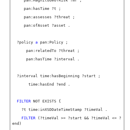
pan:MagnitudeOfRisk ?mr ;
pan:hasTime ?t ;
pan:assesses ?threat ;
pan:ofAsset ?asset .
?policy
a
pan:Policy ;
pan:relatedTo ?threat ;
pan:hasTime ?interval .
?interval time:hasBeginning ?start ;
time:hasEnd ?end .
FILTER
NOT EXISTS {
?t time:inXSDDateTimeStamp ?timeVal .
FILTER
(?timeVal >= ?start && ?timeVal <= ?
end)