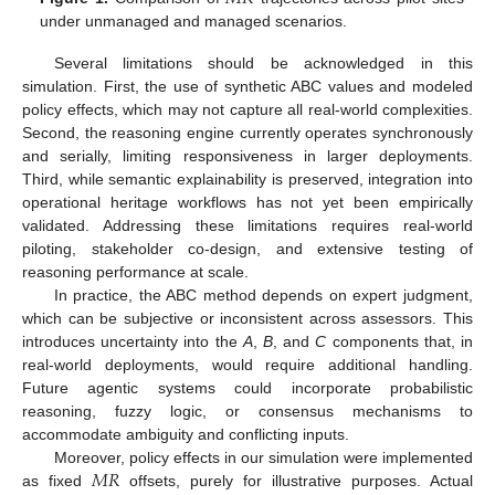
under unmanaged and managed scenarios.
Several limitations should be acknowledged in this
simulation. First, the use of synthetic ABC values and modeled
policy effects, which may not capture all real-world complexities.
Second, the reasoning engine currently operates synchronously
and serially, limiting responsiveness in larger deployments.
Third, while semantic explainability is preserved, integration into
operational heritage workflows has not yet been empirically
validated. Addressing these limitations requires real-world
piloting, stakeholder co-design, and extensive testing of
reasoning performance at scale.
In practice, the ABC method depends on expert judgment,
which can be subjective or inconsistent across assessors. This
introduces uncertainty into the
A
,
B
, and
C
components that, in
real-world deployments, would require additional handling.
Future agentic systems could incorporate probabilistic
reasoning, fuzzy logic, or consensus mechanisms to
accommodate ambiguity and conflicting inputs.
𝑀
𝑅
Moreover, policy effects in our simulation were implemented
as fixed
offsets, purely for illustrative purposes. Actual