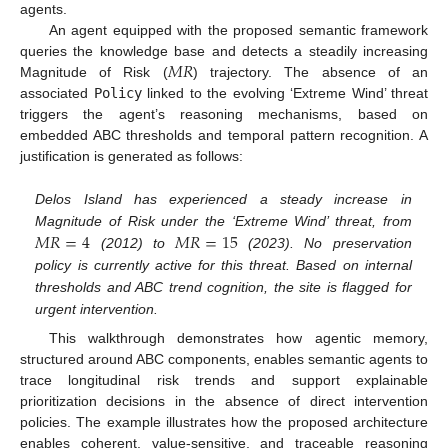
agents.
An agent equipped with the proposed semantic framework
𝑀
𝑅
queries the knowledge base and detects a steadily increasing
Magnitude of Risk (
) trajectory. The absence of an
associated
Policy
linked to the evolving ‘Extreme Wind’ threat
triggers the agent’s reasoning mechanisms, based on
embedded ABC thresholds and temporal pattern recognition. A
justification is generated as follows:
Delos Island has experienced a steady increase in
𝑀
𝑅
=
4
𝑀
𝑅
=
15
Magnitude of Risk under the ‘Extreme Wind’ threat, from
(2012) to
(2023). No preservation
policy is currently active for this threat. Based on internal
thresholds and ABC trend cognition, the site is flagged for
urgent intervention.
This walkthrough demonstrates how agentic memory,
structured around ABC components, enables semantic agents to
trace longitudinal risk trends and support explainable
prioritization decisions in the absence of direct intervention
policies. The example illustrates how the proposed architecture
enables coherent, value-sensitive, and traceable reasoning