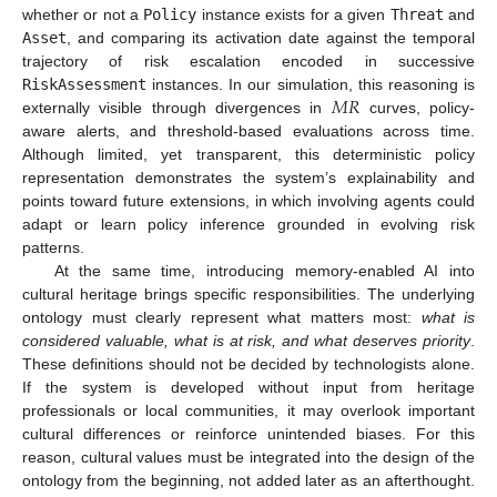
whether or not a
Policy
instance exists for a given
Threat
and
Asset
, and comparing its activation date against the temporal
trajectory of risk escalation encoded in successive
𝑀
𝑅
RiskAssessment
instances. In our simulation, this reasoning is
externally visible through divergences in
curves, policy-
aware alerts, and threshold-based evaluations across time.
Although limited, yet transparent, this deterministic policy
representation demonstrates the system’s explainability and
points toward future extensions, in which involving agents could
adapt or learn policy inference grounded in evolving risk
patterns.
At the same time, introducing memory-enabled AI into
cultural heritage brings specific responsibilities. The underlying
ontology must clearly represent what matters most:
what is
considered valuable, what is at risk, and what deserves priority
.
These definitions should not be decided by technologists alone.
If the system is developed without input from heritage
professionals or local communities, it may overlook important
cultural differences or reinforce unintended biases. For this
reason, cultural values must be integrated into the design of the
ontology from the beginning, not added later as an afterthought.