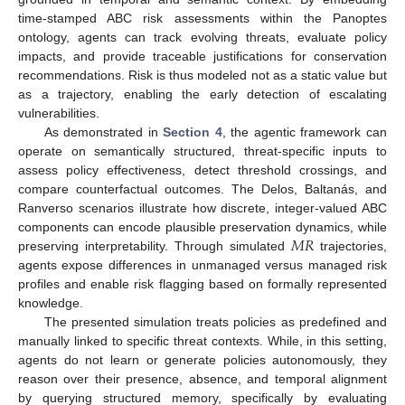
time-stamped ABC risk assessments within the Panoptes
ontology, agents can track evolving threats, evaluate policy
impacts, and provide traceable justifications for conservation
recommendations. Risk is thus modeled not as a static value but
as a trajectory, enabling the early detection of escalating
vulnerabilities.
As demonstrated in
Section 4
, the agentic framework can
operate on semantically structured, threat-specific inputs to
assess policy effectiveness, detect threshold crossings, and
compare counterfactual outcomes. The Delos, Baltanás, and
Ranverso scenarios illustrate how discrete, integer-valued ABC
𝑀
𝑅
components can encode plausible preservation dynamics, while
preserving interpretability. Through simulated
trajectories,
agents expose differences in unmanaged versus managed risk
profiles and enable risk flagging based on formally represented
knowledge.
The presented simulation treats policies as predefined and
manually linked to specific threat contexts. While, in this setting,
agents do not learn or generate policies autonomously, they
reason over their presence, absence, and temporal alignment
by querying structured memory, specifically by evaluating