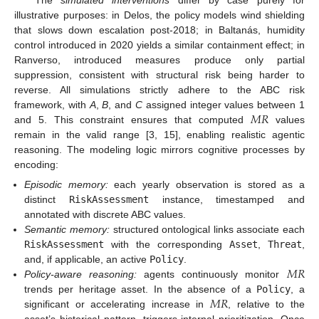
illustrative purposes: in Delos, the policy models wind shielding
that slows down escalation post-2018; in Baltanás, humidity
control introduced in 2020 yields a similar containment effect; in
Ranverso, introduced measures produce only partial
suppression, consistent with structural risk being harder to
reverse. All simulations strictly adhere to the ABC risk
𝑀
𝑅
framework, with
A
,
B
, and
C
assigned integer values between 1
and 5. This constraint ensures that computed
values
remain in the valid range [3, 15], enabling realistic agentic
reasoning. The modeling logic mirrors cognitive processes by
encoding:
Episodic memory:
each yearly observation is stored as a
distinct
RiskAssessment
instance, timestamped and
annotated with discrete ABC values.
Semantic memory:
structured ontological links associate each
RiskAssessment
with the corresponding
Asset
,
Threat
,
𝑀
𝑅
and, if applicable, an active
Policy
.
Policy-aware reasoning:
agents continuously monitor
𝑀
𝑅
trends per heritage asset. In the absence of a
Policy
, a
significant or accelerating increase in
, relative to the
asset’s historical pattern, triggers internal prioritization. Once