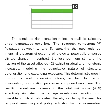
The simulated risk escalation reflects a realistic trajectory
under unmanaged conditions. The frequency component (
A
)
fluctuates between 1 and 5, capturing the stochastic yet
intensifying pattern of extreme wind events, potentially driven by
climate change. In contrast, the loss per item (
B
) and the
fraction of the asset affected (
C
) exhibit gradual and monotonic
increases, modeling the cumulative nature of structural
deterioration and expanding exposure. This deterministic growth
mirrors real-world scenarios where, in the absence of
𝑀
𝑅
intervention, degradation processes compound over time. The
resulting non-linear increase in the total risk score (
)
effectively simulates how heritage assets can transition from
tolerable to critical risk states, thereby validating the need for
temporal reasoning and policy activation by memory-enabled