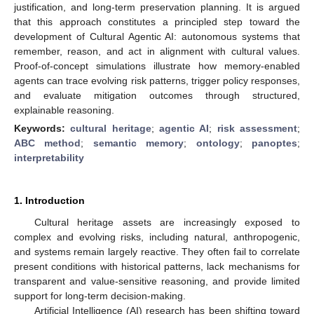
justification, and long-term preservation planning. It is argued
that this approach constitutes a principled step toward the
development of Cultural Agentic AI: autonomous systems that
remember, reason, and act in alignment with cultural values.
Proof-of-concept simulations illustrate how memory-enabled
agents can trace evolving risk patterns, trigger policy responses,
and evaluate mitigation outcomes through structured,
explainable reasoning.
Keywords:
cultural heritage
;
agentic AI
;
risk assessment
;
ABC method
;
semantic memory
;
ontology
;
panoptes
;
interpretability
1. Introduction
Cultural heritage assets are increasingly exposed to
complex and evolving risks, including natural, anthropogenic,
and systems remain largely reactive. They often fail to correlate
present conditions with historical patterns, lack mechanisms for
transparent and value-sensitive reasoning, and provide limited
support for long-term decision-making.
Artificial Intelligence (AI) research has been shifting toward