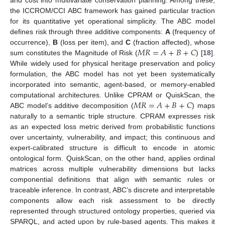
the ICCROM/CCI ABC framework has gained particular traction
for its quantitative yet operational simplicity. The ABC model
defines risk through three additive components:
A
(frequency of
𝑀
𝑅
=
𝐴
+
𝐵
+
𝐶
occurrence),
B
(loss per item), and
C
(fraction affected), whose
sum constitutes the Magnitude of Risk (
) [
18
].
While widely used for physical heritage preservation and policy
formulation, the ABC model has not yet been systematically
incorporated into semantic, agent-based, or memory-enabled
𝑀
𝑅
=
𝐴
+
𝐵
+
𝐶
computational architectures. Unlike CPRAM or QuiskScan, the
ABC model’s additive decomposition (
) maps
naturally to a semantic triple structure. CPRAM expresses risk
as an expected loss metric derived from probabilistic functions
over uncertainty, vulnerability, and impact; this continuous and
expert-calibrated structure is difficult to encode in atomic
ontological form. QuiskScan, on the other hand, applies ordinal
matrices across multiple vulnerability dimensions but lacks
componential definitions that align with semantic rules or
traceable inference. In contrast, ABC’s discrete and interpretable
components allow each risk assessment to be directly
represented through structured ontology properties, queried via
SPARQL, and acted upon by rule-based agents. This makes it