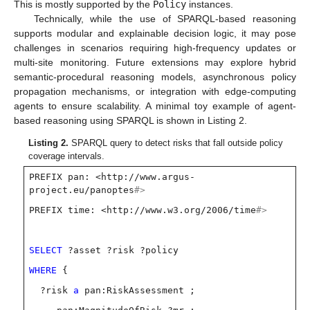
This is mostly supported by the
Policy
instances.
Technically, while the use of SPARQL-based reasoning
supports modular and explainable decision logic, it may pose
challenges in scenarios requiring high-frequency updates or
multi-site monitoring. Future extensions may explore hybrid
semantic-procedural reasoning models, asynchronous policy
propagation mechanisms, or integration with edge-computing
agents to ensure scalability. A minimal toy example of agent-
based reasoning using SPARQL is shown in Listing 2.
Listing 2.
SPARQL query to detect risks that fall outside policy
coverage intervals.
PREFIX pan: <http://www.argus-
project.eu/panoptes
#>
PREFIX time: <http://www.w3.org/2006/time
#>
SELECT
?asset ?risk ?policy
WHERE
{
?risk
a
pan:RiskAssessment ;