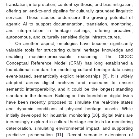
translation, interpretation, content synthesis, and bias mitigation,
offering an end-to-end pipeline for culturally grounded linguistic
services. These studies underscore the growing potential of
agentic AI to support documentation, translation, monitoring,
and interpretation in heritage settings, offering proactive,
autonomous, and culturally sensitive digital infrastructures.
On another aspect, ontologies have become significantly
valuable tools for structuring cultural heritage knowledge and
enabling machine-processable reasoning. The CIDOC
Conceptual Reference Model (CRM) has long established a
foundational standard for modeling cultural heritage data using
event-based, semantically explicit relationships [
9
]. It is widely
adopted across digital archives and museums to ensure
semantic interoperability, and it could be the longest standing
standard in the domain. Building on this foundation, digital twins
have been recently proposed to simulate the real-time states
and dynamic conditions of physical heritage assets. While
initially developed for industrial monitoring [
10
], digital twins are
increasingly explored in cultural heritage contexts for monitoring
deterioration, simulating environmental impact, and supporting
predictive preservation [
11
]. Recent semantic extensions of