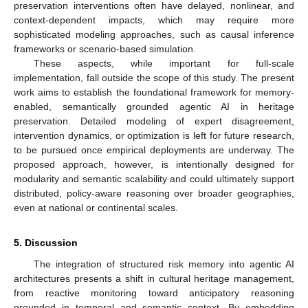
preservation interventions often have delayed, nonlinear, and
context-dependent impacts, which may require more
sophisticated modeling approaches, such as causal inference
frameworks or scenario-based simulation.
These aspects, while important for full-scale
implementation, fall outside the scope of this study. The present
work aims to establish the foundational framework for memory-
enabled, semantically grounded agentic AI in heritage
preservation. Detailed modeling of expert disagreement,
intervention dynamics, or optimization is left for future research,
to be pursued once empirical deployments are underway. The
proposed approach, however, is intentionally designed for
modularity and semantic scalability and could ultimately support
distributed, policy-aware reasoning over broader geographies,
even at national or continental scales.
5. Discussion
The integration of structured risk memory into agentic AI
architectures presents a shift in cultural heritage management,
from reactive monitoring toward anticipatory reasoning
grounded in temporal and semantic context. By embedding