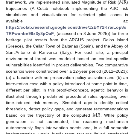
𝑀
𝑅
framework, we implemented simulated Magnitude of Risk (
)
trajectories (A Colab notebook implementing the ABC risk
simulations and visualizations for selected pilot cases is
available at:
https://colab.research.google.com/drive/12BYY2K7aiLop8c
TRPwonbn98x3y8pOaF
, (accessed on 3 June 2025)) for three
heritage pilot assets from the ARGUS project: Delos Island
(Greece), the Cellar Town of Baltanás (Spain), and the Abbey of
Sant’Antonio di Ranverso (Italy). For each site, a principal
environmental threat was modeled based on context-specific
vulnerabilities identified in project deliverables. Two comparative
scenarios were constructed over a 12-year period (2012–2023):
(a) a baseline with no preservation policy activation and (b) an
intervention case with a policy introduced at some point in time,
different per pilot. In this proof-of-concept, agentic behavior is
illustrated through predefined procedural rules operating over
time-indexed risk memory. Simulated agents identify critical
𝑀
𝑅
thresholds, detect policy gaps, and generate recommendations
based on the trajectory of the computed
. While policy
generation is not automated, the reasoning mechanism
autonomously flags intervention needs and, in a full semantic
implementation, would justify them through linked ontological