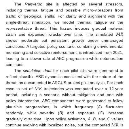
The
Ranverso
site is affected by several stressors,
including thermal fatigue and possible micro-vibrations from
traffic or geological shifts. For clarity and alignment with the
single-threat simulation, we model thermal fatigue as the
𝑀
𝑅
representative threat. This hazard induces gradual material
strain and expansion cracks over time. The simulated
shows moderate but persistent growth under unmanaged
conditions. A targeted policy scenario, combining environmental
monitoring and selective reinforcement, is introduced from 2021,
leading to a slower rate of ABC progression while deterioration
continues.
The
simulation data
for each pilot site were generated to
reflect plausible ABC dynamics consistent with the nature of the
𝑀
𝑅
threat, as documented in ARGUS project pilot analysis. For each
case, a set of
trajectories was computed over a 12-year
period, including a scenario without mitigation and one with
policy intervention. ABC components were generated to follow
plausible progressions, in which frequency (
A
) fluctuates
randomly, while severity (
B
) and exposure (
C
) increase
𝑀
𝑅
gradually over time. Upon policy activation,
A
,
B
, and
C
values
continue evolving with localized noise, but the computed
is