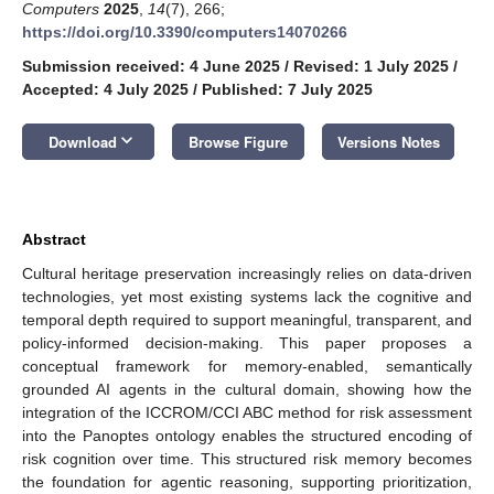
Computers
2025
,
14
(7), 266;
https://doi.org/10.3390/computers14070266
Submission received: 4 June 2025
/
Revised: 1 July 2025
/
Accepted: 4 July 2025
/
Published: 7 July 2025
keyboard_arrow_down
Download
Browse Figure
Versions Notes
Abstract
Cultural heritage preservation increasingly relies on data-driven
technologies, yet most existing systems lack the cognitive and
temporal depth required to support meaningful, transparent, and
policy-informed decision-making. This paper proposes a
conceptual framework for memory-enabled, semantically
grounded AI agents in the cultural domain, showing how the
integration of the ICCROM/CCI ABC method for risk assessment
into the Panoptes ontology enables the structured encoding of
risk cognition over time. This structured risk memory becomes
the foundation for agentic reasoning, supporting prioritization,