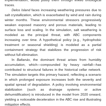
traces.
Delos Island
faces increasing weathering pressures due to
salt crystallization, which is exacerbated by wind and rain during
winter months. These environmental stressors progressively
weaken exposed masonry and porous materials, leading to
surface loss and scaling. In the simulation, salt weathering is
modeled as the principal threat, with ABC components
increasing over time. A hypothetical policy (e.g., hydrophobic
treatment or seasonal shielding) is modeled as a partial
containment strategy that stabilizes the progression of risk
without full elimination.
In
Baltanás
, the dominant threat arises from humidity
accumulation, which—compounded by heavy rainfall—has
contributed to structural failures in the historical cellar network.
The simulation targets this primary hazard, reflecting a scenario
in which prolonged exposure increases both the severity and
spatial spread of degradation. A policy involving environmental
stabilization (such as drainage systems or active
dehumidification) is introduced in the model from 2020 onward,
yielding a noticeable deceleration in the ABC rise and illustrating
mitigation effects.