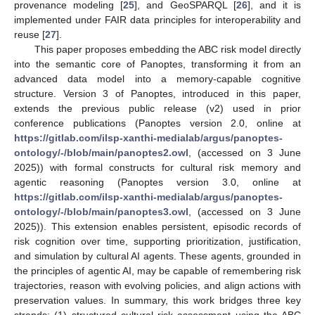
provenance modeling [
25
], and GeoSPARQL [
26
], and it is
implemented under FAIR data principles for interoperability and
reuse [
27
].
This paper proposes embedding the ABC risk model directly
into the semantic core of Panoptes, transforming it from an
advanced data model into a memory-capable cognitive
structure. Version 3 of Panoptes, introduced in this paper,
extends the previous public release (v2) used in prior
conference publications (Panoptes version 2.0, online at
https://gitlab.com/ilsp-xanthi-medialab/argus/panoptes-
ontology/-/blob/main/panoptes2.owl
, (accessed on 3 June
2025)) with formal constructs for cultural risk memory and
agentic reasoning (Panoptes version 3.0, online at
https://gitlab.com/ilsp-xanthi-medialab/argus/panoptes-
ontology/-/blob/main/panoptes3.owl
, (accessed on 3 June
2025)). This extension enables persistent, episodic records of
risk cognition over time, supporting prioritization, justification,
and simulation by cultural AI agents. These agents, grounded in
the principles of agentic AI, may be capable of remembering risk
trajectories, reason with evolving policies, and align actions with
preservation values. In summary, this work bridges three key
strands: (1) structured cultural risk assessment using the ABC