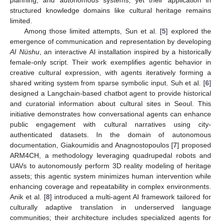
structured knowledge domains like cultural heritage remains
limited.
Among those limited attempts, Sun et al. [
5
] explored the
emergence of communication and representation by developing
AI Nüshu
, an interactive AI installation inspired by a historically
female-only script. Their work exemplifies agentic behavior in
creative cultural expression, with agents iteratively forming a
shared writing system from sparse symbolic input. Suh et al. [
6
]
designed a Langchain-based chatbot agent to provide historical
and curatorial information about cultural sites in Seoul. This
initiative demonstrates how conversational agents can enhance
public engagement with cultural narratives using city-
authenticated datasets. In the domain of autonomous
documentation, Giakoumidis and Anagnostopoulos [
7
] proposed
ARM4CH, a methodology leveraging quadrupedal robots and
UAVs to autonomously perform 3D reality modeling of heritage
assets; this agentic system minimizes human intervention while
enhancing coverage and repeatability in complex environments.
Anik et al. [
8
] introduced a multi-agent AI framework tailored for
culturally adaptive translation in underserved language
communities; their architecture includes specialized agents for