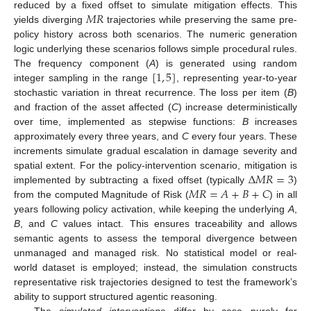
𝑀
𝑅
reduced by a fixed offset to simulate mitigation effects. This
yields diverging
trajectories while preserving the same pre-
policy history across both scenarios. The numeric generation
10. May
11. May
12. May
13. May
14. May
15. May
16. May
17. May
18. May
20. May
21. May
22. May
23. May
24. May
25. May
26. May
27. May
28. May
30. May
31. May
1. Jun
2. Jun
3. Jun
4. Jun
5. Jun
6. Jun
7. Jun
9. Jun
10. Jun
11. Jun
12. Jun
13. Jun
14. Jun
15. Jun
16. Jun
17. Jun
19. Jun
20. Jun
21. Jun
22. Jun
23. Jun
24. Jun
25. Jun
26. Jun
27. Jun
29. Jun
30. Jun
1. Jul
2. Jul
3. Jul
4. Jul
5. Jul
6. Jul
7. Jul
9. Jul
10. Jul
11. Jul
12. Jul
13. Jul
14. Jul
15. Jul
16. Jul
17. Jul
19. Jul
20. Jul
21. Jul
22. Jul
23. Jul
24. Jul
25. Jul
26. Jul
27. Jul
29. Jul
30. Jul
31. Jul
1. Aug
2. Aug
3. Aug
4. Aug
5. Aug
6. Aug
logic underlying these scenarios follows simple procedural rules.
[
1
,
5
]
The frequency component (
A
) is generated using random
integer sampling in the range
, representing year-to-year
stochastic variation in threat recurrence. The loss per item (
B
)
and fraction of the asset affected (
C
) increase deterministically
over time, implemented as stepwise functions:
B
increases
approximately every three years, and
C
every four years. These
increments simulate gradual escalation in damage severity and
Δ
𝑀
𝑅
=
3
spatial extent. For the policy-intervention scenario, mitigation is
𝑀
𝑅
=
𝐴
+
𝐵
+
𝐶
implemented by subtracting a fixed offset (typically
)
from the computed Magnitude of Risk (
) in all
years following policy activation, while keeping the underlying
A
,
B
, and
C
values intact. This ensures traceability and allows
semantic agents to assess the temporal divergence between
unmanaged and managed risk. No statistical model or real-
world dataset is employed; instead, the simulation constructs
representative risk trajectories designed to test the framework’s
ability to support structured agentic reasoning.
The
simulated interventions
differ by case purely for