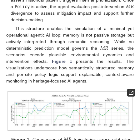
𝑀
𝑅
a
Policy
is active, the agent evaluates post-intervention
divergence to assess mitigation impact and support further
decision-making.
This structure enables the simulation of a minimal yet
operational agentic AI loop: memory is not passive storage but
𝑀
𝑅
actively interpreted through semantic reasoning. While no
deterministic prediction model governs the
series, the
scenarios encode plausible environmental dynamics and
intervention effects.
Figure 1
presents the results. The
visualizations underscore how semantically structured memory
and per-site policy logic support explainable, context-aware
monitoring in heritage-focused AI agents.
𝑀
𝑅
Figure 1.
Comparison of
trajectories across pilot sites