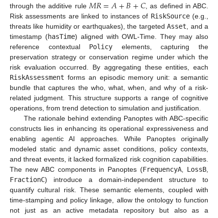
𝑀
𝑅
=
𝐴
+
𝐵
+
𝐶
through the additive rule
, as defined in ABC.
Risk assessments are linked to instances of
RiskSource
(e.g.,
threats like humidity or earthquakes), the targeted
Asset
, and a
timestamp (
hasTime
) aligned with OWL-Time. They may also
reference contextual
Policy
elements, capturing the
preservation strategy or conservation regime under which the
risk evaluation occurred. By aggregating these entities, each
RiskAssessment
forms an episodic memory unit: a semantic
bundle that captures the who, what, when, and why of a risk-
related judgment. This structure supports a range of cognitive
operations, from trend detection to simulation and justification.
The rationale behind extending Panoptes with ABC-specific
constructs lies in enhancing its operational expressiveness and
enabling agentic AI approaches. While Panoptes originally
modeled static and dynamic asset conditions, policy contexts,
and threat events, it lacked formalized risk cognition capabilities.
The new ABC components in Panoptes (
FrequencyA
,
LossB
,
FractionC
) introduce a domain-independent structure to
quantify cultural risk. These semantic elements, coupled with
time-stamping and policy linkage, allow the ontology to function
not just as an active metadata repository but also as a