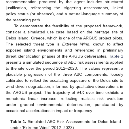
recommendation produced by the agent includes structured
justification, referencing the triggering assessments, linked
policy status (or absence), and a natural-language summary of
the reasoning path.
To demonstrate the feasibility of the proposed framework,
consider a simulated use case based on the heritage site of
Delos Island, Greece, which is one of the ARGUS project pilots.
The selected threat type is
Extreme Wind
, known to affect
exposed island environments and referenced in preliminary
threat identification phases of the ARGUS deliverables.
Table 1
presents a simulated sequence of ABC risk assessments applied
to the site over the period 2012–2023. The values represent a
plausible progression of the three ABC components, loosely
calibrated to reflect the escalating exposure of the Delos site to
𝑀
𝑅
wind-driven degradation, informed by qualitative observations in
the ARGUS project. The trajectory of
over time exhibits a
monotonic linear increase, reflecting realistic risk evolution
under gradual environmental deterioration, punctuated by
occasional accelerations in impact or frequency.
Table 1.
Simulated ABC Risk Assessments for Delos Island
under ‘Extreme Wind’ (2012–2023).