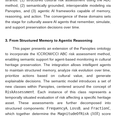
method, (2) semantically grounded, interoperable modeling via
Panoptes, and (3) agentic AI frameworks capable of memory,
reasoning, and action. The convergence of these domains sets
the stage for culturally aware AI agents that remember, simulate,
and support preservation decisions over time.
3. From Structured Memory to Agentic Reasoning
This paper presents an extension of the Panoptes ontology
to incorporate the ICCROM/CCI ABC risk assessment method,
enabling semantic support for agent-based monitoring in cultural
heritage preservation. The integration allows intelligent agents
to maintain structured memory, analyze risk evolution over time,
prioritize actions based on cultural value, and generate
explainable decisions. The semantic model introduces a set of
new classes within Panoptes, centered around the concept of
RiskAssessment
. Each instance of this class represents a
temporally situated evaluation of risk affecting a specific heritage
asset. These assessments are further decomposed into
𝑀
𝑅
structured components:
FrequencyA
,
LossB
, and
FractionC
,
which together determine the
MagnitudeOfRisk
(
) score