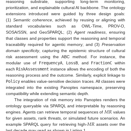
reasoning substrate, supporting long-term monitoring,
prioritization, and explainable cultural AI backbone. The ontology
extensions introduced were guided by three design goals:
(1)
Semantic coherence
, achieved by reusing or aligning with
standard vocabularies such as OWL-Time, PROV-O,
SOSA/SSN, and GeoSPARQL; (2)
Agent readiness
, ensuring
that classes and properties support the reasoning and temporal
traceability required for agentic memory; and (3)
Preservation
domain specificity
, capturing the epistemic structure of cultural
risk assessment using the ABC method. For instance, the
modular use of
FrequencyA
,
LossB
, and
FractionC
within
each
RiskAssessment
instance allows the encoding of both the
reasoning process and the outcome. Similarly, explicit linkage to
Policy
enables value-sensitive decision traces. All classes were
integrated into the existing Panoptes namespace, preserving
compatibility while extending semantic depth.
The integration of risk memory into Panoptes renders the
𝑀
𝑅
ontology queryable via SPARQL and interpretable by reasoning
engines. Agents can retrieve temporal sequences of
values
𝑀
𝑅
for given assets, rank threats, or simulated future scenarios. An
example SPARQL query for retrieving high-
assets over the
last decade may read as shown in Listing 1.