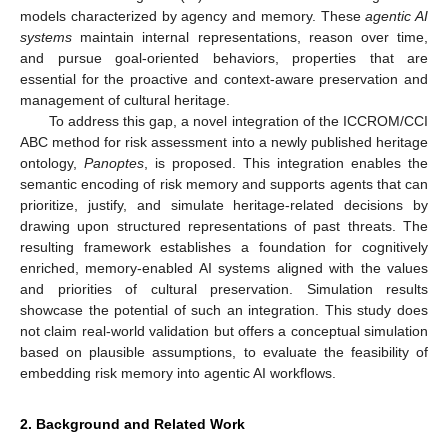
models characterized by agency and memory. These
agentic AI
systems
maintain internal representations, reason over time,
and pursue goal-oriented behaviors, properties that are
essential for the proactive and context-aware preservation and
management of cultural heritage.
To address this gap, a novel integration of the ICCROM/CCI
ABC method for risk assessment into a newly published heritage
ontology,
Panoptes
, is proposed. This integration enables the
semantic encoding of risk memory and supports agents that can
prioritize, justify, and simulate heritage-related decisions by
drawing upon structured representations of past threats. The
resulting framework establishes a foundation for cognitively
enriched, memory-enabled AI systems aligned with the values
and priorities of cultural preservation. Simulation results
showcase the potential of such an integration. This study does
not claim real-world validation but offers a conceptual simulation
based on plausible assumptions, to evaluate the feasibility of
embedding risk memory into agentic AI workflows.
2. Background and Related Work