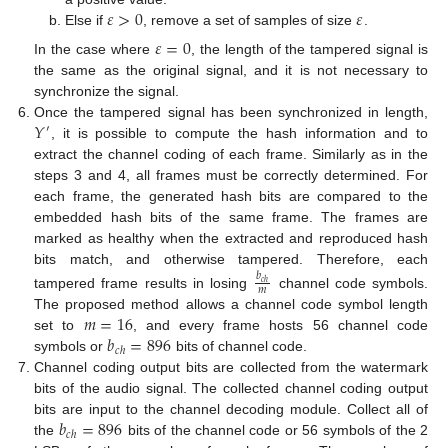
𝜀
>
0
𝜀
Else if
, remove a set of samples of size
.
𝜀
=
0
In the case where
, the length of the tampered signal is
the same as the original signal, and it is not necessary to
synchronize the signal.
𝑌
Once the tampered signal has been synchronized in length,
′
, it is possible to compute the hash information and to
extract the channel coding of each frame. Similarly as in the
steps 3 and 4, all frames must be correctly determined. For
each frame, the generated hash bits are compared to the
embedded hash bits of the same frame. The frames are
marked as healthy when the extracted and reproduced hash
bits match, and otherwise tampered. Therefore, each
𝑏
𝑐
ℎ
𝑚
tampered frame results in losing
channel code symbols.
𝑚
=
16
The proposed method allows a channel code symbol length
𝑏
=
896
set to
, and every frame hosts 56 channel code
𝑐
ℎ
symbols or
bits of channel code.
Channel coding output bits are collected from the watermark
bits of the audio signal. The collected channel coding output
𝑏
=
896
bits are input to the channel decoding module. Collect all of
𝑐
ℎ
the
bits of the channel code or 56 symbols of the 2