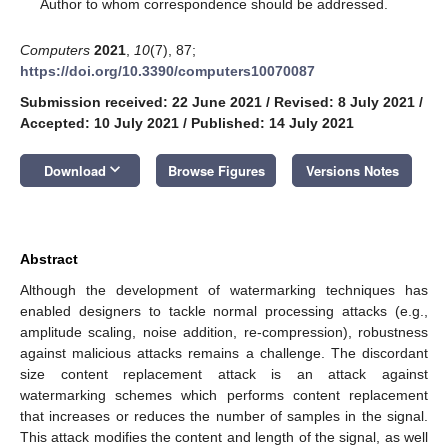
*
Author to whom correspondence should be addressed.
Computers
2021
,
10
(7), 87;
https://doi.org/10.3390/computers10070087
Submission received: 22 June 2021
/
Revised: 8 July 2021
/
Accepted: 10 July 2021
/
Published: 14 July 2021
keyboard_arrow_down
Download
Browse Figures
Versions Notes
Abstract
Although the development of watermarking techniques has
enabled designers to tackle normal processing attacks (e.g.,
amplitude scaling, noise addition, re-compression), robustness
against malicious attacks remains a challenge. The discordant
size content replacement attack is an attack against
watermarking schemes which performs content replacement
that increases or reduces the number of samples in the signal.
This attack modifies the content and length of the signal, as well