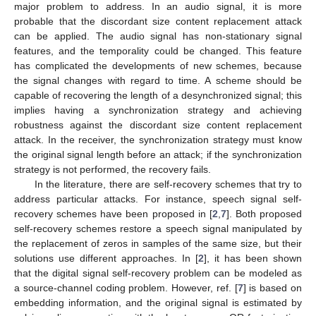
major problem to address. In an audio signal, it is more
probable that the discordant size content replacement attack
can be applied. The audio signal has non-stationary signal
features, and the temporality could be changed. This feature
has complicated the developments of new schemes, because
the signal changes with regard to time. A scheme should be
capable of recovering the length of a desynchronized signal; this
implies having a synchronization strategy and achieving
robustness against the discordant size content replacement
attack. In the receiver, the synchronization strategy must know
the original signal length before an attack; if the synchronization
strategy is not performed, the recovery fails.
In the literature, there are self-recovery schemes that try to
address particular attacks. For instance, speech signal self-
recovery schemes have been proposed in [
2
,
7
]. Both proposed
self-recovery schemes restore a speech signal manipulated by
the replacement of zeros in samples of the same size, but their
solutions use different approaches. In [
2
], it has been shown
that the digital signal self-recovery problem can be modeled as
a source-channel coding problem. However, ref. [
7
] is based on
embedding information, and the original signal is estimated by