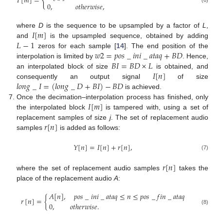
{
𝐼
[
𝑚
]
=
0
,
𝑜𝑡ℎ𝑒𝑟𝑤𝑖𝑠𝑒
,
(6)
𝐼
[
𝑚
]
where
D
is the sequence to be upsampled by a factor of
L
,
𝐿
−
1
and
is the upsampled sequence, obtained by adding
𝑤
2
=
𝑝
𝑜
𝑠
_
𝑖
𝑛
𝑖
_
𝑎
𝑡
𝑎
𝑞
+
𝐵
𝐷
zeros for each sample [
14
]. The end position of the
𝐵
𝐼
=
𝐵
𝐷
×
𝐿
interpolation is limited by
. Hence,
𝐼
[
𝑛
]
an interpolated block of size
is obtained, and
𝑙
𝑜
𝑛
𝑔
_
𝐼
=
(
𝑙
𝑜
𝑛
𝑔
_
𝐷
+
𝐵
𝐼
)
−
𝐵
𝐷
consequently an output signal
of size
is achieved.
𝐼
[
𝑚
]
Once the decimation–interpolation process has finished, only
the interpolated block
is tampered with, using a set of
𝑟
[
𝑛
]
replacement samples of size
j
. The set of replacement audio
samples
is added as follows:
𝑌
[
𝑛
]
=
𝐼
[
𝑛
]
+
𝑟
[
𝑛
]
,
(7)
𝑟
[
𝑛
]
where the set of replacement audio samples
takes the
place of the replacement audio
A
:
𝐴
[
𝑛
]
,
𝑝
𝑜
𝑠
_
𝑖
𝑛
𝑖
_
𝑎
𝑡
𝑎
𝑞
≤
𝑛
≤
𝑝
𝑜
𝑠
_
𝑓
𝑖
𝑛
_
𝑎
𝑡
𝑎
𝑞
𝑟
[
𝑛
]
=
{
0
,
𝑜𝑡ℎ𝑒𝑟𝑤𝑖𝑠𝑒
.
(8)