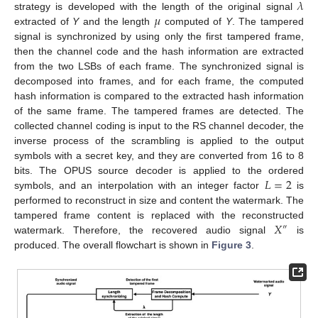
𝜆
𝜇
strategy is developed with the length of the original signal
extracted of
Y
and the length
computed of
Y
. The tampered
signal is synchronized by using only the first tampered frame,
then the channel code and the hash information are extracted
from the two LSBs of each frame. The synchronized signal is
decomposed into frames, and for each frame, the computed
hash information is compared to the extracted hash information
of the same frame. The tampered frames are detected. The
collected channel coding is input to the RS channel decoder, the
inverse process of the scrambling is applied to the output
symbols with a secret key, and they are converted from 16 to 8
𝐿
=
2
bits. The OPUS source decoder is applied to the ordered
symbols, and an interpolation with an integer factor
is
performed to reconstruct in size and content the watermark. The
𝑋
tampered frame content is replaced with the reconstructed
″
watermark. Therefore, the recovered audio signal
is
produced. The overall flowchart is shown in
Figure 3
.