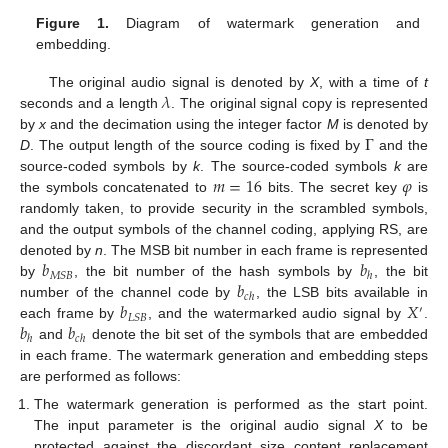
Figure 1.
Diagram of watermark generation and
embedding.
𝜆
The original audio signal is denoted by
X
, with a time of
t
seconds and a length
. The original signal copy is represented
Γ
by
x
and the decimation using the integer factor
M
is denoted by
D
. The output length of the source coding is fixed by
and the
𝑚
=
16
𝜑
source-coded symbols by
k
. The source-coded symbols
k
are
the symbols concatenated to
bits. The secret key
is
randomly taken, to provide security in the scrambled symbols,
and the output symbols of the channel coding, applying RS, are
𝑏
𝑏
denoted by
n
. The MSB bit number in each frame is represented
𝑀
𝑆
𝐵
ℎ
𝑏
by
, the bit number of the hash symbols by
, the bit
𝑐
ℎ
𝑏
𝑋
number of the channel code by
, the LSB bits available in
′
𝐿
𝑆
𝐵
𝑏
𝑏
each frame by
, and the watermarked audio signal by
.
ℎ
𝑐
ℎ
and
denote the bit set of the symbols that are embedded
in each frame. The watermark generation and embedding steps
are performed as follows:
The watermark generation is performed as the start point.
The input parameter is the original audio signal
X
to be
protected against the discordant size content replacement