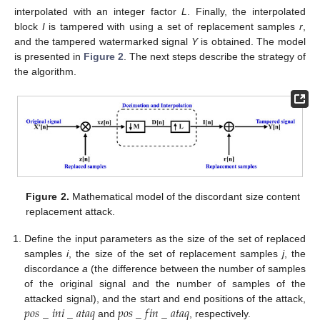
interpolated with an integer factor
L
. Finally, the interpolated
block
I
is tampered with using a set of replacement samples
r
,
and the tampered watermarked signal
Y
is obtained. The model
is presented in
Figure 2
. The next steps describe the strategy of
the algorithm.
Figure 2.
Mathematical model of the discordant size content
replacement attack.
Define the input parameters as the size of the set of replaced
samples
i
, the size of the set of replacement samples
j
, the
discordance
a
(the difference between the number of samples
of the original signal and the number of samples of the
𝑝
𝑜
𝑠
_
𝑖
𝑛
𝑖
_
𝑎
𝑡
𝑎
𝑞
𝑝
𝑜
𝑠
_
𝑓
𝑖
𝑛
_
𝑎
𝑡
𝑎
𝑞
attacked signal), and the start and end positions of the attack,
and
, respectively.