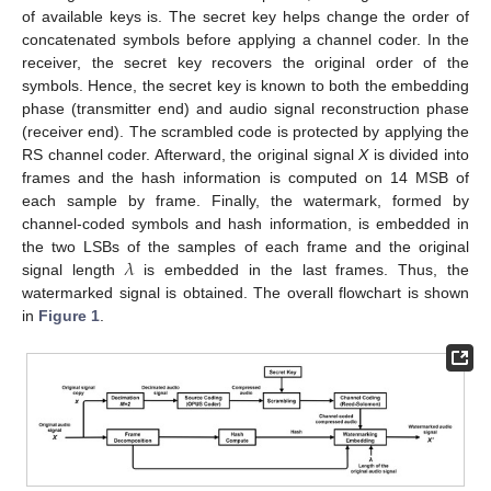
of available keys is. The secret key helps change the order of
concatenated symbols before applying a channel coder. In the
receiver, the secret key recovers the original order of the
symbols. Hence, the secret key is known to both the embedding
phase (transmitter end) and audio signal reconstruction phase
(receiver end). The scrambled code is protected by applying the
RS channel coder. Afterward, the original signal
X
is divided into
frames and the hash information is computed on 14 MSB of
each sample by frame. Finally, the watermark, formed by
channel-coded symbols and hash information, is embedded in
𝜆
the two LSBs of the samples of each frame and the original
signal length
is embedded in the last frames. Thus, the
watermarked signal is obtained. The overall flowchart is shown
in
Figure 1
.