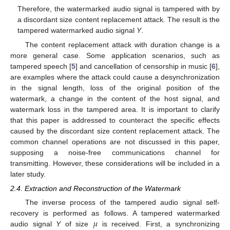
Therefore, the watermarked audio signal is tampered with by
a discordant size content replacement attack. The result is the
tampered watermarked audio signal
Y
.
The content replacement attack with duration change is a
more general case. Some application scenarios, such as
tampered speech [
5
] and cancellation of censorship in music [
6
],
are examples where the attack could cause a desynchronization
in the signal length, loss of the original position of the
watermark, a change in the content of the host signal, and
watermark loss in the tampered area. It is important to clarify
that this paper is addressed to counteract the specific effects
caused by the discordant size content replacement attack. The
common channel operations are not discussed in this paper,
supposing a noise-free communications channel for
transmitting. However, these considerations will be included in a
later study.
2.4. Extraction and Reconstruction of the Watermark
The inverse process of the tampered audio signal self-
𝜇
recovery is performed as follows. A tampered watermarked
audio signal
Y
of size
is received. First, a synchronizing