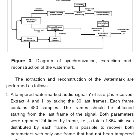
Figure 3.
Diagram of synchronization, extraction and
reconstruction of the watermark.
The extraction and reconstruction of the watermark are
performed as follows:
𝜇
𝜆
Γ
A tampered watermarked audio signal
Y
of size
is received.
Extract
and
by taking the 30 last frames. Each frame
contains 480 samples. The frames should be obtained
starting from the last frame of the signal. Both parameters
were repeated 24 times by frame, i.e., a total of 864 bits was
distributed by each frame. It is possible to recover both
parameters with only one frame that had not been tampered