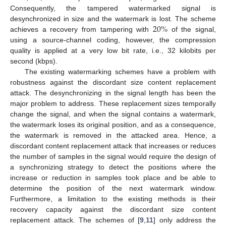
Consequently, the tampered watermarked signal is
20
%
desynchronized in size and the watermark is lost. The scheme
achieves a recovery from tampering with
of the signal,
using a source-channel coding, however, the compression
quality is applied at a very low bit rate, i.e., 32 kilobits per
second (kbps).
The existing watermarking schemes have a problem with
robustness against the discordant size content replacement
attack. The desynchronizing in the signal length has been the
major problem to address. These replacement sizes temporally
change the signal, and when the signal contains a watermark,
the watermark loses its original position, and as a consequence,
the watermark is removed in the attacked area. Hence, a
discordant content replacement attack that increases or reduces
the number of samples in the signal would require the design of
a synchronizing strategy to detect the positions where the
increase or reduction in samples took place and be able to
determine the position of the next watermark window.
Furthermore, a limitation to the existing methods is their
recovery capacity against the discordant size content
replacement attack. The schemes of [
9
,
11
] only address the