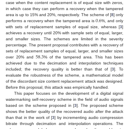
case when the content replacement is of equal size with zeros,
in which case they can perform a recovery when the tampered
0.6
area is up to 15% and 20%, respectively. The scheme of [
8
] only
performs a recovery when the tampered area is
%, and only
with sets of replacement samples of equal size, whereas [
3
]
achieves a recovery until 20% with sample sets of equal, larger,
and smaller sizes. The schemes are limited in the severity
percentage. The present proposal contributes with a recovery of
58.3
sets of replacement samples of equal, larger, and smaller sizes
over 20% and
% of the tampered area. This has been
achieved due to the decimation and interpolation techniques
included; the recovery quality is better than that of [
3
]. To
evaluate the robustness of the scheme, a mathematical model
of the discordant size content replacement attack was designed.
Before this proposal, this attack was empirically handled.
This paper focuses on the development of a digital signal
watermarking self-recovery scheme in the field of audio signals
based on the scheme proposed in [
3
]. The proposed scheme
shows the better quality of the recovered audio after the attack
than that in the work of [
3
] by incrementing audio compression
bitrate through decimation and interpolation operations. The