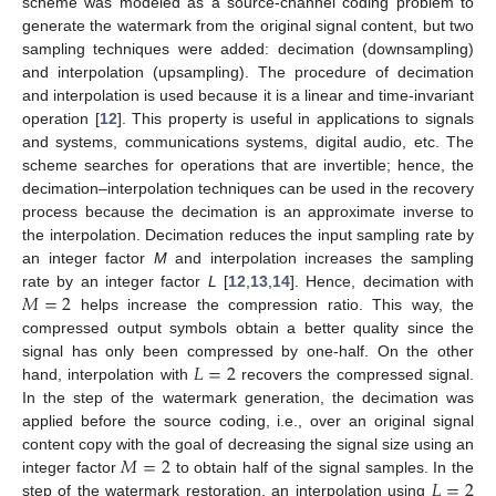
scheme was modeled as a source-channel coding problem to
generate the watermark from the original signal content, but two
sampling techniques were added: decimation (downsampling)
and interpolation (upsampling). The procedure of decimation
and interpolation is used because it is a linear and time-invariant
operation [
12
]. This property is useful in applications to signals
and systems, communications systems, digital audio, etc. The
scheme searches for operations that are invertible; hence, the
decimation–interpolation techniques can be used in the recovery
process because the decimation is an approximate inverse to
the interpolation. Decimation reduces the input sampling rate by
an integer factor
M
and interpolation increases the sampling
𝑀
=
2
rate by an integer factor
L
[
12
,
13
,
14
]. Hence, decimation with
helps increase the compression ratio. This way, the
compressed output symbols obtain a better quality since the
𝐿
=
2
signal has only been compressed by one-half. On the other
hand, interpolation with
recovers the compressed signal.
In the step of the watermark generation, the decimation was
applied before the source coding, i.e., over an original signal
𝑀
=
2
content copy with the goal of decreasing the signal size using an
𝐿
=
2
integer factor
to obtain half of the signal samples. In the
step of the watermark restoration, an interpolation using