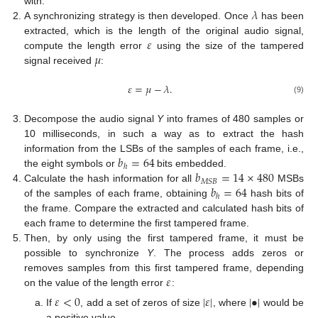
𝜆
with.
A synchronizing strategy is then developed. Once
has been
𝜀
extracted, which is the length of the original audio signal,
𝜇
compute the length error
using the size of the tampered
signal received
:
𝜀
=
𝜇
−
𝜆
.
(9)
Decompose the audio signal
Y
into frames of 480 samples or
10 milliseconds, in such a way as to extract the hash
𝑏
=
64
information from the LSBs of the samples of each frame, i.e.,
ℎ
𝑏
=
14
×
480
the eight symbols or
bits embedded.
𝑀
𝑆
𝐵
𝑏
=
64
Calculate the hash information for all
MSBs
ℎ
of the samples of each frame, obtaining
hash bits of
the frame. Compare the extracted and calculated hash bits of
each frame to determine the first tampered frame.
Then, by only using the first tampered frame, it must be
possible to synchronize
Y
. The process adds zeros or
𝜀
removes samples from this first tampered frame, depending
on the value of the length error
:
𝜀
<
0
|
𝜀
|
|
•
|
If
, add a set of zeros of size
, where
would be
a positive value.