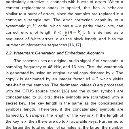
particularly attractive in channels with bursts of errors. When a
content replacement attack is applied, this has a behavior
similar to a burst of errors, since the samples are replaced in a
𝑛
,
𝑘
𝑛
−
𝑘
contiguous sample set. The error correction capability of a
⌊
⌋
𝑏
<
(
𝑛
−
𝑘
)
systematic (
) code, which has
parity check bits, can
1
2
correct errors of length
.
b
is defined as a
sequence of
b
-bits errors,
n
as the block length, and
k
as the
number of information sequences [
16
,
17
].
2.2. Watermark Generation and Embedding Algorithm
The scheme uses an original audio signal
X
of
t
seconds, a
sampling frequency of 48 kHz, and 16 bits. First, the watermark
𝑀
=
2
is generated by using an original signal copy denoted by
x
. The
copy
x
is decimated by an integer factor
which yields
one-half of the samples. The decimated values
D
are processed
with the OPUS source coder [
18
] and the output symbols are
concatenated to 16 bits; these symbols are scrambled with a
secret key. The key length is the same as the concatenated
symbol’s length. Therefore, if the concatenated symbols are
formed by
k
samples, the length of the key is
k
. If the length of
the key is
k
, then there are up to
k
! available keys. Furthermore,
the larger the total number of samples is, the larger the number