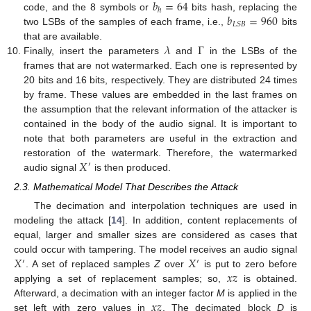
𝑏
=
64
ℎ
𝑏
=
960
code, and the 8 symbols or
bits hash, replacing the
𝐿
𝑆
𝐵
two LSBs of the samples of each frame, i.e.,
bits
𝜆
Γ
that are available.
Finally, insert the parameters
and
in the LSBs of the
frames that are not watermarked. Each one is represented by
20 bits and 16 bits, respectively. They are distributed 24 times
by frame. These values are embedded in the last frames on
the assumption that the relevant information of the attacker is
contained in the body of the audio signal. It is important to
note that both parameters are useful in the extraction and
𝑋
restoration of the watermark. Therefore, the watermarked
′
audio signal
is then produced.
2.3. Mathematical Model That Describes the Attack
The decimation and interpolation techniques are used in
modeling the attack [
14
]. In addition, content replacements of
equal, larger and smaller sizes are considered as cases that
𝑋
𝑋
could occur with tampering. The model receives an audio signal
′
′
𝑥
𝑧
. A set of replaced samples
Z
over
is put to zero before
applying a set of replacement samples; so,
is obtained.
𝑥
𝑧
Afterward, a decimation with an integer factor
M
is applied in the
set left with zero values in
. The decimated block
D
is