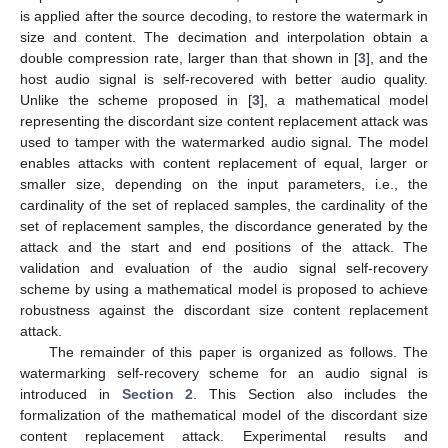
is applied after the source decoding, to restore the watermark in
size and content. The decimation and interpolation obtain a
double compression rate, larger than that shown in [
3
], and the
host audio signal is self-recovered with better audio quality.
Unlike the scheme proposed in [
3
], a mathematical model
representing the discordant size content replacement attack was
used to tamper with the watermarked audio signal. The model
enables attacks with content replacement of equal, larger or
smaller size, depending on the input parameters, i.e., the
cardinality of the set of replaced samples, the cardinality of the
set of replacement samples, the discordance generated by the
attack and the start and end positions of the attack. The
validation and evaluation of the audio signal self-recovery
scheme by using a mathematical model is proposed to achieve
robustness against the discordant size content replacement
attack.
The remainder of this paper is organized as follows. The
watermarking self-recovery scheme for an audio signal is
introduced in
Section 2
. This Section also includes the
formalization of the mathematical model of the discordant size
content replacement attack. Experimental results and