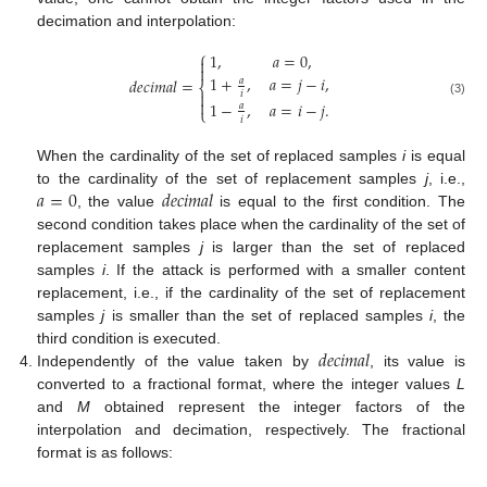
decimation and interpolation:
⎧
1
,
𝑎
=
0
,


1
+
,
𝑎
=
𝑗
−
𝑖
,
𝑑
𝑒
𝑐
𝑖
𝑚
𝑎
𝑙
=
𝑎
⎨

𝑖

1
−
,
𝑎
=
𝑖
−
𝑗
.
(3)
𝑎
⎩
𝑖
When the cardinality of the set of replaced samples
i
is equal
𝑎
=
0
𝑑
𝑒
𝑐
𝑖
𝑚
𝑎
𝑙
to the cardinality of the set of replacement samples
j
, i.e.,
, the value
is equal to the first condition. The
second condition takes place when the cardinality of the set of
replacement samples
j
is larger than the set of replaced
samples
i
. If the attack is performed with a smaller content
replacement, i.e., if the cardinality of the set of replacement
samples
j
is smaller than the set of replaced samples
i
, the
𝑑
𝑒
𝑐
𝑖
𝑚
𝑎
𝑙
third condition is executed.
Independently of the value taken by
, its value is
converted to a fractional format, where the integer values
L
and
M
obtained represent the integer factors of the
interpolation and decimation, respectively. The fractional
format is as follows: