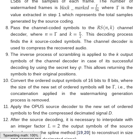
𝑏
𝑙
𝑜
𝑐
𝑘
_
𝑚
𝑎
𝑟
𝑘
𝑒
𝑑
=
Γ
LSBs of the samples of each frame. The number of
Γ
56
watermarked frames is
where
is the
value extracted in step 1 which represents the total samples
𝑅
𝑆
(
𝑛
,
𝑘
)
generated by the source coding.
𝑛
=
Γ
𝑘
=
Pass the channel-coded symbols to the
channel
𝑛
2
decoder, where
and
. This decoding process
finds the
k
source-coded symbols. The channel decoder is
used to compress the recovered audio.
The inverse process of scrambling is applied to the
k
output
𝜑
symbols of the channel decoder in case of its successful
decoding by using the secret key
. This allows returning the
symbols to their original positions.
Γ
Convert the ordered output symbols of 16 bits to 8 bits, where
the size of the new set of ordered symbols will be
, i.e., the
concatenation applied in the watermarking generation
process is removed.
Apply the OPUS source decoder to the new set of ordered
symbols to find the compressed decimated signal
D
.
𝐿
=
2
After the source decoding, it is necessary to interpolate with
an integer factor
the output symbols of the source
decoder using the spline method [
19
,
20
] to reconstruct in size
and content the decimated signal: