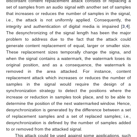
discordant content replacement attack consists of replacing a
set of samples from an audio signal with another set of samples
that increases or reduces the number of samples in the signal,
i.e., the attack is not uniformly applied. Consequently, the
integrity and authentication of digital media is impaired [
3
,
4
].
The desynchronizing of the signal length has been the major
problem to address due to the fact that the attack could
generate content replacement of equal, larger or smaller size.
These replacement sizes temporally change the signa, and
when the signal contains a watermark, the watermark loses its
original position, and as a consequence, the watermark is
removed in the area attacked. For instance, content
replacement attack which increases or reduces the number of
samples in the signal would require the design of a
synchronization strategy to detect the positions where the
increase or reduction in samples took place, and to be able to
determine the position of the next watermarked window. Hence,
desynchronization is generated by the difference between a set
of replacement samples and a set of replaced samples; i.e.,
desynchronization is defined by the number of samples added
to or removed from the attacked signal.
This attack could be used against some applications, such