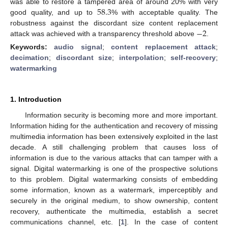
58.3
was able to restore a tampered area of around 20% with very
good quality, and up to
% with acceptable quality. The
−
2
robustness against the discordant size content replacement
attack was achieved with a transparency threshold above
.
Keywords:
audio signal
;
content replacement attack
;
decimation
;
discordant size
;
interpolation
;
self-recovery
;
watermarking
1. Introduction
Information security is becoming more and more important.
Information hiding for the authentication and recovery of missing
multimedia information has been extensively exploited in the last
decade. A still challenging problem that causes loss of
information is due to the various attacks that can tamper with a
signal. Digital watermarking is one of the prospective solutions
to this problem. Digital watermarking consists of embedding
some information, known as a watermark, imperceptibly and
securely in the original medium, to show ownership, content
recovery, authenticate the multimedia, establish a secret
communications channel, etc. [
1
]. In the case of content