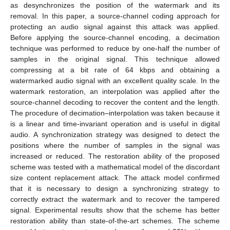
as desynchronizes the position of the watermark and its
removal. In this paper, a source-channel coding approach for
protecting an audio signal against this attack was applied.
Before applying the source-channel encoding, a decimation
technique was performed to reduce by one-half the number of
samples in the original signal. This technique allowed
compressing at a bit rate of 64 kbps and obtaining a
watermarked audio signal with an excellent quality scale. In the
watermark restoration, an interpolation was applied after the
source-channel decoding to recover the content and the length.
The procedure of decimation–interpolation was taken because it
is a linear and time-invariant operation and is useful in digital
audio. A synchronization strategy was designed to detect the
positions where the number of samples in the signal was
increased or reduced. The restoration ability of the proposed
scheme was tested with a mathematical model of the discordant
size content replacement attack. The attack model confirmed
that it is necessary to design a synchronizing strategy to
correctly extract the watermark and to recover the tampered
signal. Experimental results show that the scheme has better
restoration ability than state-of-the-art schemes. The scheme