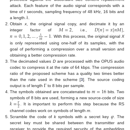
attack. Each feature of the audio signal corresponds with a
𝜆
time of
t
seconds, sampling frequency of 48 kHz, 16 bits and
a length
.
𝑀
=
2
𝐷
[
𝑛
]
=
𝑥
[
𝑛
𝑀
]
Obtain
x
, the original signal copy, and decimate it by an
𝑛
=
0
,
1
,
2
,
…
,
−
1
integer factor of
, i.e.,
,
𝜆
𝑀
. With this process, the original signal
X
is only represented using one-half of its samples, with the
goal of performing a compression over a small version and
obtaining a better compression rate.
The decimated values
D
are processed with the OPUS audio
codec to compress it at the rate of 64 kbps. The compression
ratio of the proposed scheme has a quality two times better
Γ
than the rate used in the scheme [
3
]. The source coding
𝑚
=
16
output is of length
to 8 bits per sample.
The symbols obtained are concatenated to
bits. Two
𝑘
=
symbols of 8 bits are used, forming a new source-code of size
Γ
2
. It is important to perform this step because the RS
𝜑
channel codes work on symbols of length
m
.
Scramble the code of
k
symbols with a secret key
. The
secret key must be shared between the transmitter and
receiver to provide the required security of the embedding