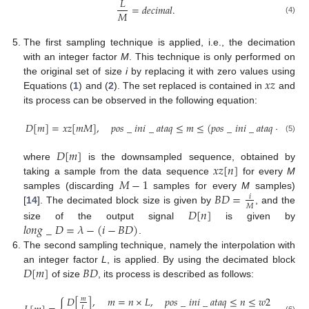
𝐿
=
𝑑
𝑒
𝑐
𝑖
𝑚
𝑎
𝑙
.
𝑀
(4)
The first sampling technique is applied, i.e., the decimation
with an integer factor
M
. This technique is only performed on
𝑥
𝑧
the original set of size
i
by replacing it with zero values using
Equations (
1
) and (
2
). The set replaced is contained in
and
its process can be observed in the following equation:
𝐷
[
𝑚
]
=
𝑥
𝑧
[
𝑚
𝑀
]
,
𝑝
𝑜
𝑠
_
𝑖
𝑛
𝑖
_
𝑎
𝑡
𝑎
𝑞
≤
𝑚
≤
(
𝑝
𝑜
𝑠
_
𝑖
𝑛
𝑖
_
𝑎
𝑡
𝑎
𝑞
+
𝑖
)
,
(5)
𝐷
[
𝑚
]
𝑥
𝑧
[
𝑛
]
where
is the downsampled sequence, obtained by
𝑀
−
1
taking a sample from the data sequence
for every
M
𝐵
𝐷
=
samples (discarding
samples for every
M
samples)
𝑖
𝑀
𝐷
[
𝑛
]
[
14
]. The decimated block size is given by
, and the
𝑙
𝑜
𝑛
𝑔
_
𝐷
=
𝜆
−
(
𝑖
−
𝐵
𝐷
)
size of the output signal
is given by
.
The second sampling technique, namely the interpolation with
𝐷
[
𝑚
]
𝐵
𝐷
an integer factor
L
, is applied. By using the decimated block
of size
, its process is described as follows:
𝐷
[
]
,
𝑚
=
𝑛
×
𝐿
,
𝑝
𝑜
𝑠
_
𝑖
𝑛
𝑖
_
𝑎
𝑡
𝑎
𝑞
≤
𝑛
≤
𝑤
2
𝑚
𝐿