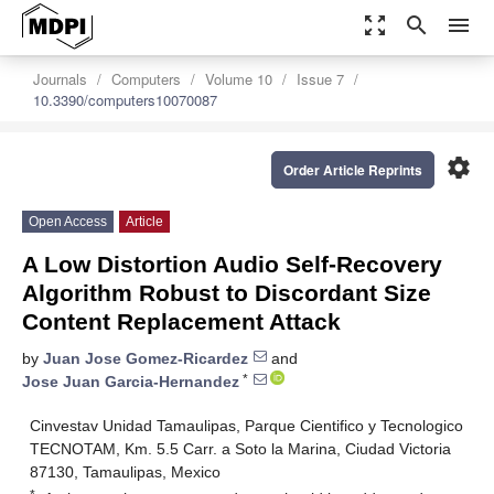
zoom_out_map
search
menu
Journals
Computers
Volume 10
Issue 7
10.3390/computers10070087
settings
Order Article Reprints
Open Access
Article
A Low Distortion Audio Self-Recovery
Algorithm Robust to Discordant Size
Content Replacement Attack
by
Juan Jose Gomez-Ricardez
and
*
Jose Juan Garcia-Hernandez
Cinvestav Unidad Tamaulipas, Parque Cientifico y Tecnologico
TECNOTAM, Km. 5.5 Carr. a Soto la Marina, Ciudad Victoria
87130, Tamaulipas, Mexico