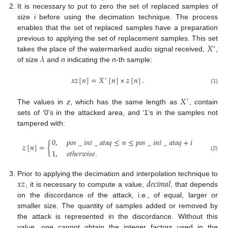
It is necessary to put to zero the set of replaced samples of
size
i
before using the decimation technique. The process
enables that the set of replaced samples have a preparation
𝑋
previous to applying the set of replacement samples. This set
′
𝜆
takes the place of the watermarked audio signal received,
,
of size
and
n
indicating the
n
-th sample:
𝑥
𝑧
[
𝑛
]
=
𝑋
[
𝑛
]
×
𝑧
[
𝑛
]
.
′
(1)
𝑋
′
The values in
z
, which has the same length as
, contain
sets of ‘0’s in the attacked area, and ‘1’s in the samples not
tampered with:
0
,
𝑝
𝑜
𝑠
_
𝑖
𝑛
𝑖
_
𝑎
𝑡
𝑎
𝑞
≤
𝑛
≤
𝑝
𝑜
𝑠
_
𝑖
𝑛
𝑖
_
𝑎
𝑡
𝑎
𝑞
+
𝑖
𝑧
[
𝑛
]
=
{
1
,
𝑜𝑡ℎ𝑒𝑟𝑤𝑖𝑠𝑒
.
(2)
𝑥
𝑧
𝑑
𝑒
𝑐
𝑖
𝑚
𝑎
𝑙
Prior to applying the decimation and interpolation technique to
, it is necessary to compute a value,
, that depends
on the discordance of the attack, i.e., of equal, larger or
smaller size. The quantity of samples added or removed by
the attack is represented in the discordance. Without this
value, one cannot obtain the integer factors used in the