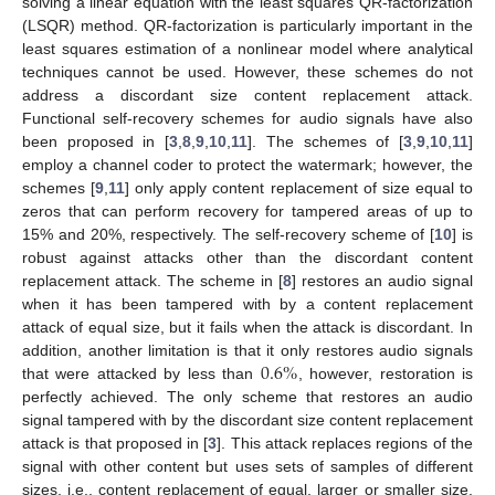
solving a linear equation with the least squares QR-factorization
(LSQR) method. QR-factorization is particularly important in the
least squares estimation of a nonlinear model where analytical
techniques cannot be used. However, these schemes do not
address a discordant size content replacement attack.
Functional self-recovery schemes for audio signals have also
been proposed in [
3
,
8
,
9
,
10
,
11
]. The schemes of [
3
,
9
,
10
,
11
]
employ a channel coder to protect the watermark; however, the
schemes [
9
,
11
] only apply content replacement of size equal to
zeros that can perform recovery for tampered areas of up to
15% and 20%, respectively. The self-recovery scheme of [
10
] is
robust against attacks other than the discordant content
replacement attack. The scheme in [
8
] restores an audio signal
when it has been tampered with by a content replacement
attack of equal size, but it fails when the attack is discordant. In
0.6
%
addition, another limitation is that it only restores audio signals
that were attacked by less than
, however, restoration is
perfectly achieved. The only scheme that restores an audio
signal tampered with by the discordant size content replacement
attack is that proposed in [
3
]. This attack replaces regions of the
signal with other content but uses sets of samples of different
sizes, i.e., content replacement of equal, larger or smaller size.