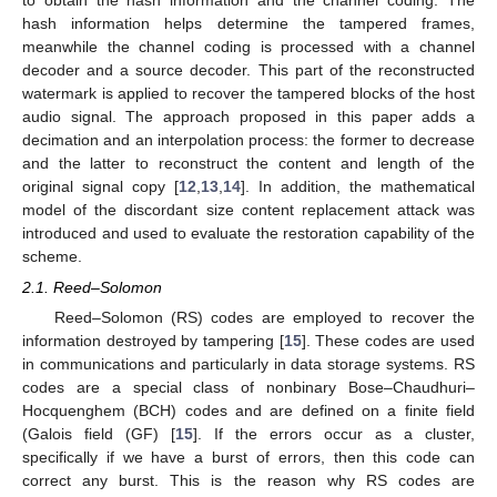
hash information helps determine the tampered frames,
meanwhile the channel coding is processed with a channel
decoder and a source decoder. This part of the reconstructed
watermark is applied to recover the tampered blocks of the host
audio signal. The approach proposed in this paper adds a
decimation and an interpolation process: the former to decrease
and the latter to reconstruct the content and length of the
original signal copy [
12
,
13
,
14
]. In addition, the mathematical
model of the discordant size content replacement attack was
introduced and used to evaluate the restoration capability of the
scheme.
2.1. Reed–Solomon
Reed–Solomon (RS) codes are employed to recover the
information destroyed by tampering [
15
]. These codes are used
in communications and particularly in data storage systems. RS
codes are a special class of nonbinary Bose–Chaudhuri–
Hocquenghem (BCH) codes and are defined on a finite field
(Galois field (GF) [
15
]. If the errors occur as a cluster,
specifically if we have a burst of errors, then this code can
correct any burst. This is the reason why RS codes are