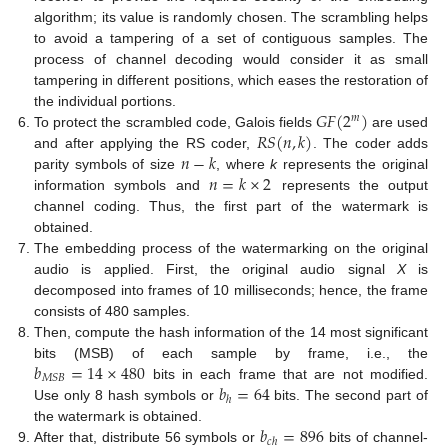
algorithm; its value is randomly chosen. The scrambling helps
to avoid a tampering of a set of contiguous samples. The
process of channel decoding would consider it as small
tampering in different positions, which eases the restoration of
𝐺
𝐹
(
2
)
the individual portions.
𝑚
𝑅
𝑆
(
𝑛
,
𝑘
)
To protect the scrambled code, Galois fields
are used
𝑛
−
𝑘
and after applying the RS coder,
. The coder adds
𝑛
=
𝑘
×
2
parity symbols of size
, where
k
represents the original
information symbols and
represents the output
channel coding. Thus, the first part of the watermark is
obtained.
The embedding process of the watermarking on the original
audio is applied. First, the original audio signal
X
is
decomposed into frames of 10 milliseconds; hence, the frame
consists of 480 samples.
Then, compute the hash information of the 14 most significant
𝑏
=
14
×
480
bits (MSB) of each sample by frame, i.e., the
𝑀
𝑆
𝐵
𝑏
=
64
bits in each frame that are not modified.
ℎ
Use only 8 hash symbols or
bits. The second part of
𝑏
=
896
the watermark is obtained.
𝑐
ℎ
After that, distribute 56 symbols or
bits of channel-