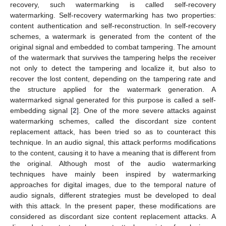
recovery, such watermarking is called self-recovery
watermarking. Self-recovery watermarking has two properties:
content authentication and self-reconstruction. In self-recovery
schemes, a watermark is generated from the content of the
original signal and embedded to combat tampering. The amount
of the watermark that survives the tampering helps the receiver
not only to detect the tampering and localize it, but also to
recover the lost content, depending on the tampering rate and
the structure applied for the watermark generation. A
watermarked signal generated for this purpose is called a self-
embedding signal [
2
]. One of the more severe attacks against
watermarking schemes, called the discordant size content
replacement attack, has been tried so as to counteract this
technique. In an audio signal, this attack performs modifications
to the content, causing it to have a meaning that is different from
the original. Although most of the audio watermarking
techniques have mainly been inspired by watermarking
approaches for digital images, due to the temporal nature of
audio signals, different strategies must be developed to deal
with this attack. In the present paper, these modifications are
considered as discordant size content replacement attacks. A