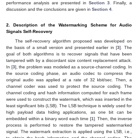
performance analysis are presented in
Section 3
. Finally, a
discussion and the conclusions are given in
Section 4
.
2. Description of the Watermarking Scheme for Audio
Signals Self-Recovery
The self-recovery algorithm proposed was developed on
the basis of a small version and presented earlier in [
3
]. The
goal of both algorithms is to recover signals that have been
tampered with by a discordant size content replacement attack.
In [
3
], the problem was modeled as a source-channel coding. In
the source coding phase, an audio codec to compress the
original audio was applied at a rate of 32 kbit/sec. Then, a
channel coder was used to protect the source coding. The
channel coding and hash information computed for each frame
were used to construct the watermark, which was inserted in the
least significant bits (LSB). The LSB technique is widely used for
high payload data hiding applications, as one bit can be
embedded within a binary word each time [
1
]. Then, the inverse
process is performed to restore the tampered watermarked
signal. The watermark extraction is applied using the LSB, i.e.,
to obtain the hash information and the channel coding. The