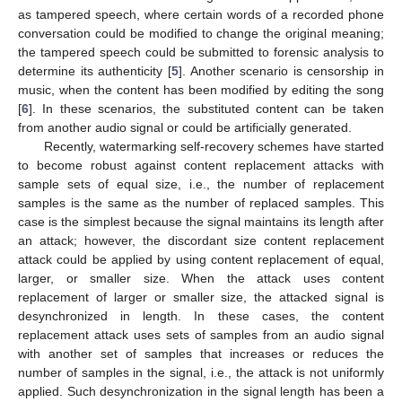
as tampered speech, where certain words of a recorded phone
conversation could be modified to change the original meaning;
the tampered speech could be submitted to forensic analysis to
determine its authenticity [
5
]. Another scenario is censorship in
music, when the content has been modified by editing the song
[
6
]. In these scenarios, the substituted content can be taken
from another audio signal or could be artificially generated.
Recently, watermarking self-recovery schemes have started
to become robust against content replacement attacks with
sample sets of equal size, i.e., the number of replacement
samples is the same as the number of replaced samples. This
case is the simplest because the signal maintains its length after
an attack; however, the discordant size content replacement
attack could be applied by using content replacement of equal,
larger, or smaller size. When the attack uses content
replacement of larger or smaller size, the attacked signal is
desynchronized in length. In these cases, the content
replacement attack uses sets of samples from an audio signal
with another set of samples that increases or reduces the
number of samples in the signal, i.e., the attack is not uniformly
applied. Such desynchronization in the signal length has been a