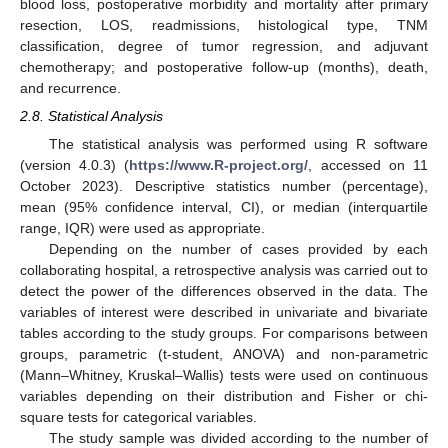
blood loss, postoperative morbidity and mortality after primary
resection, LOS, readmissions, histological type, TNM
classification, degree of tumor regression, and adjuvant
chemotherapy; and postoperative follow-up (months), death,
and recurrence.
2.8. Statistical Analysis
The statistical analysis was performed using R software
(version 4.0.3) (
https://www.R-project.org/
, accessed on 11
October 2023). Descriptive statistics number (percentage),
mean (95% confidence interval, CI), or median (interquartile
range, IQR) were used as appropriate.
Depending on the number of cases provided by each
collaborating hospital, a retrospective analysis was carried out to
detect the power of the differences observed in the data. The
variables of interest were described in univariate and bivariate
tables according to the study groups. For comparisons between
groups, parametric (t-student, ANOVA) and non-parametric
(Mann–Whitney, Kruskal–Wallis) tests were used on continuous
variables depending on their distribution and Fisher or chi-
square tests for categorical variables.
The study sample was divided according to the number of