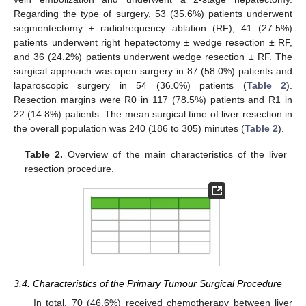
Regarding the type of surgery, 53 (35.6%) patients underwent
segmentectomy ± radiofrequency ablation (RF), 41 (27.5%)
patients underwent right hepatectomy ± wedge resection ± RF,
and 36 (24.2%) patients underwent wedge resection ± RF. The
surgical approach was open surgery in 87 (58.0%) patients and
laparoscopic surgery in 54 (36.0%) patients (
Table 2
).
Resection margins were R0 in 117 (78.5%) patients and R1 in
22 (14.8%) patients. The mean surgical time of liver resection in
the overall population was 240 (186 to 305) minutes (
Table 2
).
Table 2.
Overview of the main characteristics of the liver
resection procedure.
3.4. Characteristics of the Primary Tumour Surgical Procedure
In total, 70 (46.6%) received chemotherapy between liver