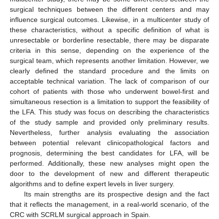
surgical techniques between the different centers and may
influence surgical outcomes. Likewise, in a multicenter study of
these characteristics, without a specific definition of what is
unresectable or borderline resectable, there may be disparate
criteria in this sense, depending on the experience of the
surgical team, which represents another limitation. However, we
clearly defined the standard procedure and the limits on
acceptable technical variation. The lack of comparison of our
cohort of patients with those who underwent bowel-first and
simultaneous resection is a limitation to support the feasibility of
the LFA. This study was focus on describing the characteristics
of the study sample and provided only preliminary results.
Nevertheless, further analysis evaluating the association
between potential relevant clinicopathological factors and
prognosis, determining the best candidates for LFA, will be
performed. Additionally, these new analyses might open the
door to the development of new and different therapeutic
algorithms and to define expert levels in liver surgery.
Its main strengths are its prospective design and the fact
that it reflects the management, in a real-world scenario, of the
CRC with SCRLM surgical approach in Spain.