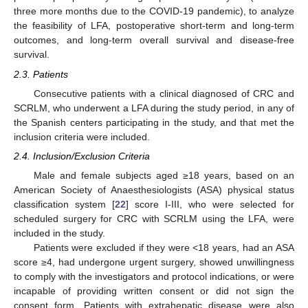
three more months due to the COVID-19 pandemic), to analyze
the feasibility of LFA, postoperative short-term and long-term
outcomes, and long-term overall survival and disease-free
survival.
2.3. Patients
Consecutive patients with a clinical diagnosed of CRC and
SCRLM, who underwent a LFA during the study period, in any of
the Spanish centers participating in the study, and that met the
inclusion criteria were included.
2.4. Inclusion/Exclusion Criteria
Male and female subjects aged ≥18 years, based on an
American Society of Anaesthesiologists (ASA) physical status
classification system [
22
] score I-III, who were selected for
scheduled surgery for CRC with SCRLM using the LFA, were
included in the study.
Patients were excluded if they were <18 years, had an ASA
score ≥4, had undergone urgent surgery, showed unwillingness
to comply with the investigators and protocol indications, or were
incapable of providing written consent or did not sign the
consent form. Patients with extrahepatic disease were also