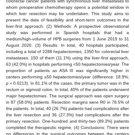
colorectal cancer patients with synchronous liver metastases to
whom preoperative chemotherapy opens a potential window in
which liver resection may be undertaken. This study aims to
present the data of feasibility and short-term outcomes in the
liver-first approach. (2) Methods: A prospective observational
study was performed in Spanish hospitals that had a
medium/high-volume of HPB surgeries from 1 June 2019 to 31
August 2020. (3) Results: In total, 40 hospitals participated,
including a total of 2288 hepatectomies, 1350 for colorectal liver
metastases, 150 of them (11.1%) using the liver-first approach,
63 (42.0%) in hospitals performing <50 hepatectomies/year. The
proportion of patients as ASA III was significantly higher in
centers performing ≥50 hepatectomies/year (difference: 18.9%;
p
= 0.0213). In 81.1% of the cases, the primary tumor was in the
rectum or sigmoid colon. In total, 40% of the patients underwent
major hepatectomies. The surgical approach was open surgery
in 87 (58.0%) patients. Resection margins were R0 in 78.5% of
the patients. In total, 40 (26.7%) patients had complications after
the liver resection and 36 (27.3%) had complications after the
primary resection. One-hundred and thirty-two (89.3%) patients
completed the therapeutic regime. (4) Conclusions: There were
no differences in the surgical outcomes between the centers