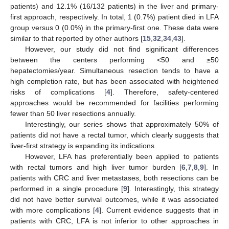
patients) and 12.1% (16/132 patients) in the liver and primary-
first approach, respectively. In total, 1 (0.7%) patient died in LFA
group versus 0 (0.0%) in the primary-first one. These data were
similar to that reported by other authors [
15
,
32
,
34
,
43
].
However, our study did not find significant differences
between the centers performing <50 and ≥50
hepatectomies/year. Simultaneous resection tends to have a
high completion rate, but has been associated with heightened
risks of complications [
4
]. Therefore, safety-centered
approaches would be recommended for facilities performing
fewer than 50 liver resections annually.
Interestingly, our series shows that approximately 50% of
patients did not have a rectal tumor, which clearly suggests that
liver-first strategy is expanding its indications.
However, LFA has preferentially been applied to patients
with rectal tumors and high liver tumor burden [
6
,
7
,
8
,
9
]. In
patients with CRC and liver metastases, both resections can be
performed in a single procedure [
9
]. Interestingly, this strategy
did not have better survival outcomes, while it was associated
with more complications [
4
]. Current evidence suggests that in
patients with CRC, LFA is not inferior to other approaches in