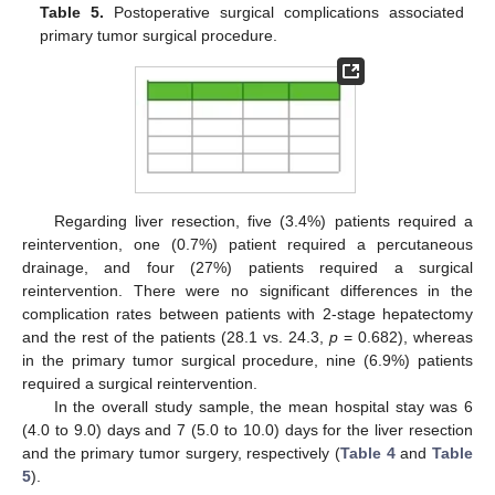
Table 5.
Postoperative surgical complications associated
primary tumor surgical procedure.
Regarding liver resection, five (3.4%) patients required a
reintervention, one (0.7%) patient required a percutaneous
drainage, and four (27%) patients required a surgical
reintervention. There were no significant differences in the
complication rates between patients with 2-stage hepatectomy
and the rest of the patients (28.1 vs. 24.3,
p
= 0.682), whereas
in the primary tumor surgical procedure, nine (6.9%) patients
required a surgical reintervention.
In the overall study sample, the mean hospital stay was 6
(4.0 to 9.0) days and 7 (5.0 to 10.0) days for the liver resection
and the primary tumor surgery, respectively (
Table 4
and
Table
5
).