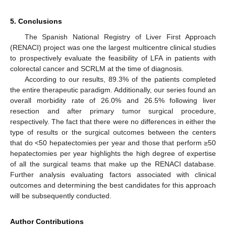
5. Conclusions
The Spanish National Registry of Liver First Approach
(RENACI) project was one the largest multicentre clinical studies
to prospectively evaluate the feasibility of LFA in patients with
colorectal cancer and SCRLM at the time of diagnosis.
According to our results, 89.3% of the patients completed
the entire therapeutic paradigm. Additionally, our series found an
overall morbidity rate of 26.0% and 26.5% following liver
resection and after primary tumor surgical procedure,
respectively. The fact that there were no differences in either the
type of results or the surgical outcomes between the centers
that do <50 hepatectomies per year and those that perform ≥50
hepatectomies per year highlights the high degree of expertise
of all the surgical teams that make up the RENACI database.
Further analysis evaluating factors associated with clinical
outcomes and determining the best candidates for this approach
will be subsequently conducted.
Author Contributions