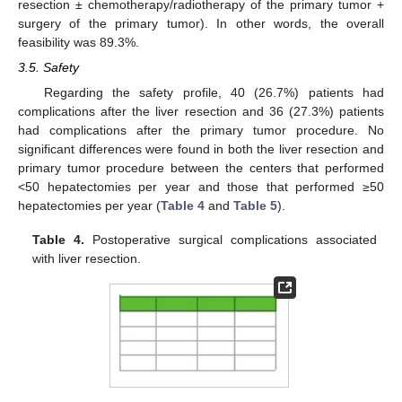
resection ± chemotherapy/radiotherapy of the primary tumor +
surgery of the primary tumor). In other words, the overall
feasibility was 89.3%.
3.5. Safety
Regarding the safety profile, 40 (26.7%) patients had
complications after the liver resection and 36 (27.3%) patients
had complications after the primary tumor procedure. No
significant differences were found in both the liver resection and
primary tumor procedure between the centers that performed
<50 hepatectomies per year and those that performed ≥50
hepatectomies per year (
Table 4
and
Table 5
).
Table 4.
Postoperative surgical complications associated
with liver resection.