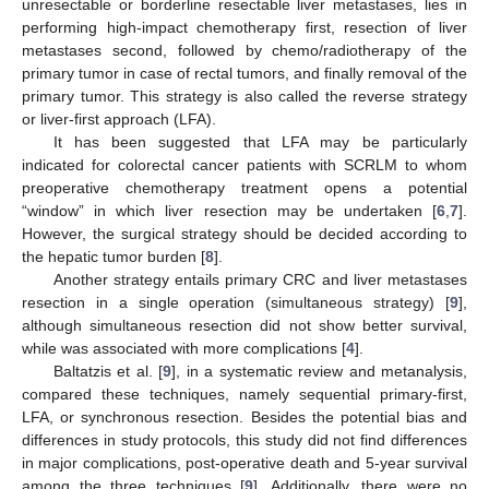
unresectable or borderline resectable liver metastases, lies in
performing high-impact chemotherapy first, resection of liver
metastases second, followed by chemo/radiotherapy of the
primary tumor in case of rectal tumors, and finally removal of the
primary tumor. This strategy is also called the reverse strategy
or liver-first approach (LFA).
It has been suggested that LFA may be particularly
indicated for colorectal cancer patients with SCRLM to whom
preoperative chemotherapy treatment opens a potential
“window” in which liver resection may be undertaken [
6
,
7
].
However, the surgical strategy should be decided according to
the hepatic tumor burden [
8
].
Another strategy entails primary CRC and liver metastases
resection in a single operation (simultaneous strategy) [
9
],
although simultaneous resection did not show better survival,
while was associated with more complications [
4
].
Baltatzis et al. [
9
], in a systematic review and metanalysis,
compared these techniques, namely sequential primary-first,
LFA, or synchronous resection. Besides the potential bias and
differences in study protocols, this study did not find differences
in major complications, post-operative death and 5-year survival
among the three techniques [
9
]. Additionally, there were no