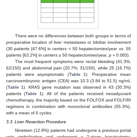
There were no differences between both groups in terms of
preoperative location of liver metastases or bilobar involvement
(30 patients [47.6%] in centers < 50 hepatectomies/year vs. 55
patients [63.2%] in centers ≥ 50 hepatectomies/year,
p
= 0.083).
The most frequent symptoms were rectal bleeding (41.3%;
62/150) and abdominal pain (20.7%; 31/150), while 25 (16.7%)
patients were asymptomatic (
Table 1
). Preoperative mean
carcinoembryonic antigen (CEA) was 10.3 (3.84 to 51.5) ng/mL
(
Table 1
). KRAS gene mutation was observed in 43 (30.3%)
patients (
Table 1
). All of the patients received neoadyuvant
chemotherapy, the majority based on the FOLFOX and FOLFIRI
regimens in combination with monoclonal antibodies (55.3%),
with a mean of 6 cycles.
3.3. Liver Resection Procedure
Nineteen (12.8%) patients had undergone a previous portal
vein embolization and underwent a 2-stage hepatectomy.