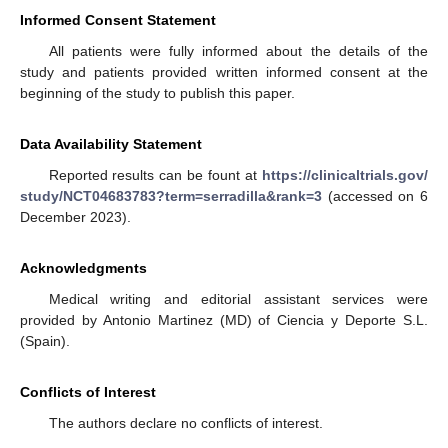
Informed Consent Statement
All patients were fully informed about the details of the
study and patients provided written informed consent at the
beginning of the study to publish this paper.
Data Availability Statement
Reported results can be fount at
https://clinicaltrials.gov/
study/NCT04683783?term=serradilla&rank=3
(accessed on 6
December 2023).
Acknowledgments
Medical writing and editorial assistant services were
provided by Antonio Martinez (MD) of Ciencia y Deporte S.L.
(Spain).
Conflicts of Interest
The authors declare no conflicts of interest.