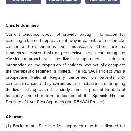
Simple Summary
Current evidence does not provide enough information for
selecting a tailored approach pathway in patients with colorectal
cancer and synchronous liver metastases. There are no
randomized clinical trials or prospective series comparing the
classical approach with the liver-first approach. In addition,
information on the proportion of patients who actually complete
the therapeutic regimen is limited. The RENACI Project was a
prospective National Registry performed on patients with
colorectal cancer and synchronous liver metastases undergoing
the liver-first approach. This study aimed to present the data of
feasibility and short-term outcomes of the Spanish National
Registry of Liver First Approach (the RENACI Project).
Abstract
(1) Background: The liver-first approach may be indicated for