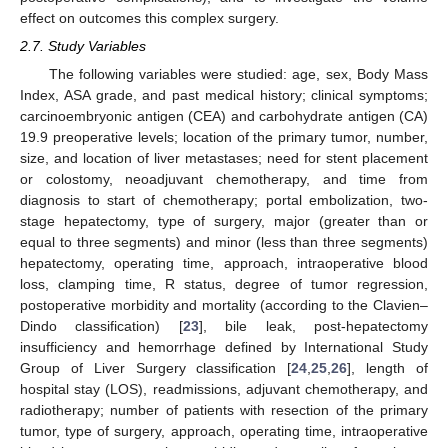
effect on outcomes this complex surgery.
2.7. Study Variables
The following variables were studied: age, sex, Body Mass
Index, ASA grade, and past medical history; clinical symptoms;
carcinoembryonic antigen (CEA) and carbohydrate antigen (CA)
19.9 preoperative levels; location of the primary tumor, number,
size, and location of liver metastases; need for stent placement
or colostomy, neoadjuvant chemotherapy, and time from
diagnosis to start of chemotherapy; portal embolization, two-
stage hepatectomy, type of surgery, major (greater than or
equal to three segments) and minor (less than three segments)
hepatectomy, operating time, approach, intraoperative blood
loss, clamping time, R status, degree of tumor regression,
postoperative morbidity and mortality (according to the Clavien–
Dindo classification) [
23
], bile leak, post-hepatectomy
insufficiency and hemorrhage defined by International Study
Group of Liver Surgery classification [
24
,
25
,
26
], length of
hospital stay (LOS), readmissions, adjuvant chemotherapy, and
radiotherapy; number of patients with resection of the primary
tumor, type of surgery, approach, operating time, intraoperative