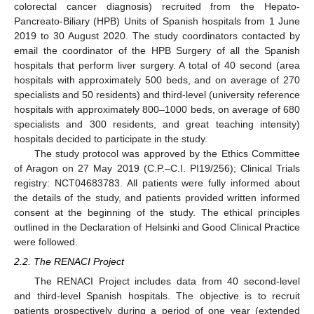
colorectal cancer diagnosis) recruited from the Hepato-
Pancreato-Biliary (HPB) Units of Spanish hospitals from 1 June
2019 to 30 August 2020. The study coordinators contacted by
email the coordinator of the HPB Surgery of all the Spanish
hospitals that perform liver surgery. A total of 40 second (area
hospitals with approximately 500 beds, and on average of 270
specialists and 50 residents) and third-level (university reference
hospitals with approximately 800–1000 beds, on average of 680
specialists and 300 residents, and great teaching intensity)
hospitals decided to participate in the study.
The study protocol was approved by the Ethics Committee
of Aragon on 27 May 2019 (C.P.–C.I. PI19/256); Clinical Trials
registry: NCT04683783. All patients were fully informed about
the details of the study, and patients provided written informed
consent at the beginning of the study. The ethical principles
outlined in the Declaration of Helsinki and Good Clinical Practice
were followed.
2.2. The RENACI Project
The RENACI Project includes data from 40 second-level
and third-level Spanish hospitals. The objective is to recruit
patients prospectively during a period of one year (extended