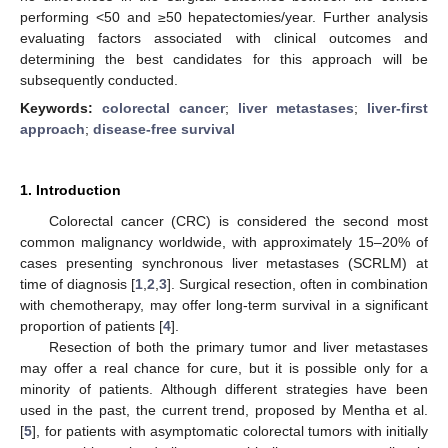
performing <50 and ≥50 hepatectomies/year. Further analysis
evaluating factors associated with clinical outcomes and
determining the best candidates for this approach will be
subsequently conducted.
Keywords:
colorectal cancer
;
liver metastases
;
liver-first
approach
;
disease-free survival
1. Introduction
Colorectal cancer (CRC) is considered the second most
common malignancy worldwide, with approximately 15–20% of
cases presenting synchronous liver metastases (SCRLM) at
time of diagnosis [
1
,
2
,
3
]. Surgical resection, often in combination
with chemotherapy, may offer long-term survival in a significant
proportion of patients [
4
].
Resection of both the primary tumor and liver metastases
may offer a real chance for cure, but it is possible only for a
minority of patients. Although different strategies have been
used in the past, the current trend, proposed by Mentha et al.
[
5
], for patients with asymptomatic colorectal tumors with initially