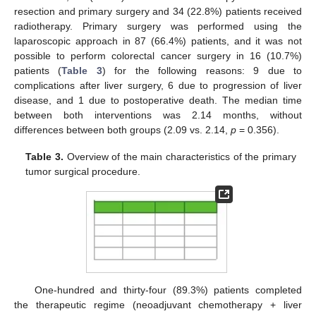
resection and primary surgery and 34 (22.8%) patients received
radiotherapy. Primary surgery was performed using the
laparoscopic approach in 87 (66.4%) patients, and it was not
possible to perform colorectal cancer surgery in 16 (10.7%)
patients (
Table 3
) for the following reasons: 9 due to
complications after liver surgery, 6 due to progression of liver
disease, and 1 due to postoperative death. The median time
between both interventions was 2.14 months, without
differences between both groups (2.09 vs. 2.14,
p
= 0.356).
Table 3.
Overview of the main characteristics of the primary
tumor surgical procedure.
One-hundred and thirty-four (89.3%) patients completed
the therapeutic regime (neoadjuvant chemotherapy + liver