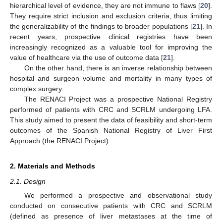
hierarchical level of evidence, they are not immune to flaws [
20
].
They require strict inclusion and exclusion criteria, thus limiting
the generalizability of the findings to broader populations [
21
]. In
recent years, prospective clinical registries have been
increasingly recognized as a valuable tool for improving the
value of healthcare via the use of outcome data [
21
].
On the other hand, there is an inverse relationship between
hospital and surgeon volume and mortality in many types of
complex surgery.
The RENACI Project was a prospective National Registry
performed of patients with CRC and SCRLM undergoing LFA.
This study aimed to present the data of feasibility and short-term
outcomes of the Spanish National Registry of Liver First
Approach (the RENACI Project).
2. Materials and Methods
2.1. Design
We performed a prospective and observational study
conducted on consecutive patients with CRC and SCRLM
(defined as presence of liver metastases at the time of