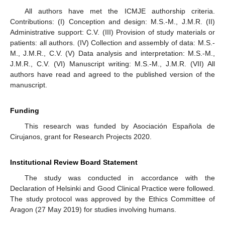
All authors have met the ICMJE authorship criteria.
Contributions: (I) Conception and design: M.S.-M., J.M.R. (II)
Administrative support: C.V. (III) Provision of study materials or
patients: all authors. (IV) Collection and assembly of data: M.S.-
M., J.M.R., C.V. (V) Data analysis and interpretation: M.S.-M.,
J.M.R., C.V. (VI) Manuscript writing: M.S.-M., J.M.R. (VII) All
authors have read and agreed to the published version of the
manuscript.
Funding
This research was funded by Asociación Española de
Cirujanos, grant for Research Projects 2020.
Institutional Review Board Statement
The study was conducted in accordance with the
Declaration of Helsinki and Good Clinical Practice were followed.
The study protocol was approved by the Ethics Committee of
Aragon (27 May 2019) for studies involving humans.