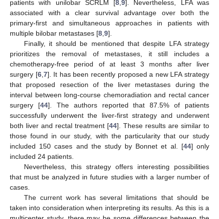
patients with unilobar SCRLM [
8
,
9
]. Nevertheless, LFA was
associated with a clear survival advantage over both the
primary-first and simultaneous approaches in patients with
multiple bilobar metastases [
8
,
9
].
Finally, it should be mentioned that despite LFA strategy
prioritizes the removal of metastases, it still includes a
chemotherapy-free period of at least 3 months after liver
surgery [
6
,
7
]. It has been recently proposed a new LFA strategy
that proposed resection of the liver metastases during the
interval between long-course chemoradiation and rectal cancer
surgery [
44
]. The authors reported that 87.5% of patients
successfully underwent the liver-first strategy and underwent
both liver and rectal treatment [
44
]. These results are similar to
those found in our study, with the particularity that our study
included 150 cases and the study by Bonnet et al. [
44
] only
included 24 patients.
Nevertheless, this strategy offers interesting possibilities
that must be analyzed in future studies with a larger number of
cases.
The current work has several limitations that should be
taken into consideration when interpreting its results. As this is a
multicenter study, there may be some differences between the