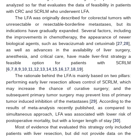
analyzed so far that evaluates the data of feasibility in patients
with CRC and SCRLM who underwent LFA.
The LFA was originally described for colorectal tumors with
unresectable or resectable-borderline metastases, but its
indications have gradually expanded. Several factors, including
the improvements in chemotherapy, the appearance of newer
biological agents, such as bevacizumab and cetuximab [
27
,
28
],
as well as advances in the availability of liver surgery,
anesthesia, and critical care, have made liver-first strategy a
feasible option for patients with SCRLM
[
6
,
7
,
8
,
9
,
10
,
11
,
12
,
13
,
14
,
15
,
16
,
17
,
18
,
19
].
The rationale behind the LFA is mainly based on two pillars:
performing early liver resection allows control of SCRLM, which
may increase the chance of curative surgery; and the
subsequent primary tumor surgery may prevent loss of primary
tumor induced inhibition of the metastases [
29
]. According to the
results of meta-analysis recently published, as compared to
simultaneous approach, LFA was associated with lower risk of
postoperative mortality, but with a longer length of stay [
30
].
Most of evidence that evaluated this strategy only included
patients with liver resection, but did not provide data on the