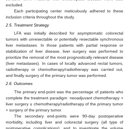
excluded.
Each participating center meticulously adhered to these
inclusion criteria throughout the study.
2.5. Treatment Strategy
LFA was initially described for asymptomatic colorectal
tumors with unresectable or potentially resectable synchronous
liver metastases. In those patients with partial response or
stabilization of liver disease, liver surgery was performed to
prioritize the removal of the most prognostically relevant disease
(liver metastases). In cases of locally advanced rectal tumors,
radiotherapy or chemotherapy/radiotherapy was carried out,
and finally surgery of the primary tumor was performed.
2.6. Outcomes
The primary end-point was the percentage of patients who
complete the treatment paradigm: neoadjuvant chemotherapy +
liver surgery ± chemotherapy/radiotherapy of the primary tumor
+ surgery of the primary tumor.
The secondary end-points were 90-day postoperative
morbidity, including liver and colorectal surgery (all type of
postoperative complications), and to investigate the volume