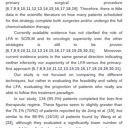
primary surgical procedure
[
6
,
7
,
8
,
9
,
10
,
11
,
12
,
13
,
14
,
15
,
16
,
17
,
18
,
19
]. Therefore, there is little
data in the scientific literature on how many patients scheduled
for this strategy complete both surgeries and/or undergo the full
chemo/radiation therapy.
Currently available evidence has not clarified the role of
LFA in SCRLM and its oncologic superiority over the other
strategies is still to be proven
[
6
,
7
,
8
,
9
,
10
,
11
,
12
,
13
,
14
,
15
,
16
,
17
,
18
,
19
,
29
,
30
,
31
]. Moreover,
current evidence points in the same general direction indicating
neither inferiority nor superiority of the LFA versus the primary-
first approach [
6
,
7
,
8
,
9
,
10
,
11
,
12
,
13
,
14
,
15
,
16
,
17
,
18
,
19
,
29
,
30
,
31
].
Our study is not focused on comparing the different
techniques, but rather in evaluating the feasibility and safety of
the LFA, evaluating the proportion of patients who really are
able to follow this treatment paradigm.
In our study, 134 (89.3%) patients completed the liver-first
therapeutic regime. These figures seem to slightly greater than
the 76.1% (70/92) of patients reported by de Jong et al. [
15
], but
similar to the 88.9% (16/18) of patients found by Wang et al.
[
32
], although they evaluated a significantly lower number of