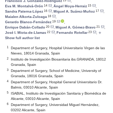
13
Francisco J. González-Rodríguez
,
14
15
Eva M. Montalvá-Orón
,
Ángel Moya-Herraiz
,
16
17
Sandra Paterna-López
,
Miguel A. Suárez-Muñoz
,
18
Maialen Alkorta-Zuloaga
,
19
Gerardo Blanco-Fernández
,
20
21
Enrique Dabán-Collado
,
Miguel A. Gómez-Bravo
,
22
23
José I. Miota-de-Llamas
,
Fernando Rotellar
,
add
Show full author list
1
Department of Surgery, Hospital Universitario Virgen de las
Nieves, 18014 Granada, Spain
2
Instituto de Investigación Biosanitaria ibs.GRANADA, 18012
Granada, Spain
3
Department of Surgery, School of Medicine, University of
Granada, 18016 Granada, Spain
4
Department of Surgery, Hospital General Universitario Dr.
Balmis, 03010 Alicante, Spain
5
ISABIAL, Instituto de Investigación Sanitaria y Biomédica de
Alicante, 03010 Alicante, Spain
6
Department of Surgery, Universidad Miguel Hernández,
03202 Alicante, Spain