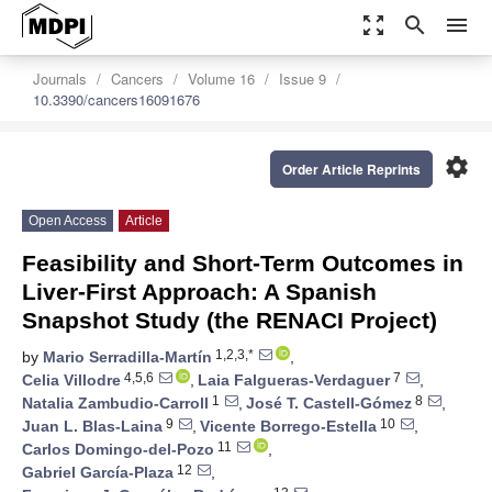
zoom_out_map
search
menu
Journals
Cancers
Volume 16
Issue 9
10.3390/cancers16091676
settings
Order Article Reprints
Open Access
Article
Feasibility and Short-Term Outcomes in
Liver-First Approach: A Spanish
Snapshot Study (the RENACI Project)
1,2,3,*
by
Mario Serradilla-Martín
,
4,5,6
7
Celia Villodre
,
Laia Falgueras-Verdaguer
,
1
8
Natalia Zambudio-Carroll
,
José T. Castell-Gómez
,
9
10
Juan L. Blas-Laina
,
Vicente Borrego-Estella
,
11
Carlos Domingo-del-Pozo
,
12
Gabriel García-Plaza
,