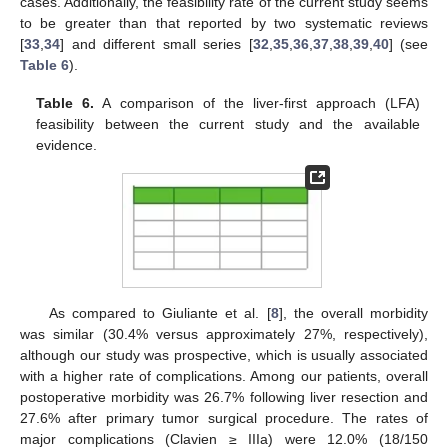
cases. Additionally, the feasibility rate of the current study seems
to be greater than that reported by two systematic reviews
[
33
,
34
] and different small series [
32
,
35
,
36
,
37
,
38
,
39
,
40
] (see
Table 6
).
Table 6.
A comparison of the liver-first approach (LFA)
feasibility between the current study and the available
evidence.
11. May
12. May
13. May
14. May
15. May
16. May
17. May
18. May
19. May
21. May
22. May
23. May
24. May
25. May
26. May
27. May
28. May
29. May
31. May
1. Jun
2. Jun
3. Jun
4. Jun
5. Jun
6. Jun
7. Jun
8. Jun
10. Jun
11. Jun
12. Jun
13. Jun
14. Jun
15. Jun
16. Jun
17. Jun
18. Jun
20. Jun
21. Jun
22. Jun
23. Jun
24. Jun
25. Jun
26. Jun
27. Jun
28. Jun
30. Jun
1. Jul
2. Jul
3. Jul
4. Jul
5. Jul
6. Jul
7. Jul
8. Jul
10. Jul
11. Jul
12. Jul
13. Jul
14. Jul
15. Jul
16. Jul
17. Jul
18. Jul
20. Jul
21. Jul
22. Jul
23. Jul
24. Jul
25. Jul
26. Jul
27. Jul
28. Jul
30. Jul
31. Jul
1. Aug
2. Aug
3. Aug
4. Aug
5. Aug
6. Aug
7. Aug
As compared to Giuliante et al. [
8
], the overall morbidity
was similar (30.4% versus approximately 27%, respectively),
although our study was prospective, which is usually associated
with a higher rate of complications. Among our patients, overall
postoperative morbidity was 26.7% following liver resection and
27.6% after primary tumor surgical procedure. The rates of
major complications (Clavien ≥ IIIa) were 12.0% (18/150