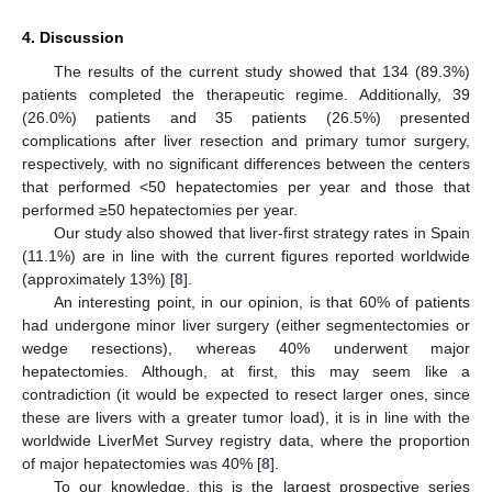
4. Discussion
The results of the current study showed that 134 (89.3%)
patients completed the therapeutic regime. Additionally, 39
(26.0%) patients and 35 patients (26.5%) presented
complications after liver resection and primary tumor surgery,
respectively, with no significant differences between the centers
that performed <50 hepatectomies per year and those that
performed ≥50 hepatectomies per year.
Our study also showed that liver-first strategy rates in Spain
(11.1%) are in line with the current figures reported worldwide
(approximately 13%) [
8
].
An interesting point, in our opinion, is that 60% of patients
had undergone minor liver surgery (either segmentectomies or
wedge resections), whereas 40% underwent major
hepatectomies. Although, at first, this may seem like a
contradiction (it would be expected to resect larger ones, since
these are livers with a greater tumor load), it is in line with the
worldwide LiverMet Survey registry data, where the proportion
of major hepatectomies was 40% [
8
].
To our knowledge, this is the largest prospective series