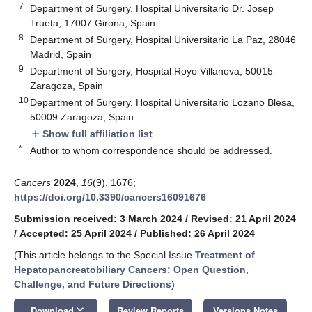
7
Department of Surgery, Hospital Universitario Dr. Josep
Trueta, 17007 Girona, Spain
8
Department of Surgery, Hospital Universitario La Paz, 28046
Madrid, Spain
9
Department of Surgery, Hospital Royo Villanova, 50015
Zaragoza, Spain
10
Department of Surgery, Hospital Universitario Lozano Blesa,
50009 Zaragoza, Spain
Show full affiliation list
add
*
Author to whom correspondence should be addressed.
Cancers
2024
,
16
(9), 1676;
https://doi.org/10.3390/cancers16091676
Submission received: 3 March 2024
/
Revised: 21 April 2024
/
Accepted: 25 April 2024
/
Published: 26 April 2024
(This article belongs to the Special Issue
Treatment of
Hepatopancreatobiliary Cancers: Open Question,
Challenge, and Future Directions
)
keyboard_arrow_down
Download
Review Reports
Versions Notes