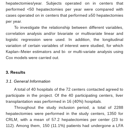
hepatectomies/year. Subjects operated on in centers that
performed <50 hepatectomies per year were compared with
cases operated on in centers that performed ≥50 hepatectomies
per year.
To investigate the relationship between different variables,
correlation analysis and/or bivariate or multivariate linear and
logistic regression were used. In addition, the longitudinal
variation of certain variables of interest were studied, for which
Kaplan–Meier estimators and bi- or multi-variate analysis using
Cox models were carried out.
3. Results
3.1. General Information
A total of 40 hospitals of the 72 centers contacted agreed to
participate in the project. Of the 40 participating centers, liver
transplantation was performed in 16 (40%) hospitals.
Throughout the study inclusion period, a total of 2288
hepatectomies were performed in the study centers, 1350 for
CRLM, with a mean of 57.2 hepatectomies per center (23 to
112). Among them, 150 (11.1%) patients had undergone a LFA