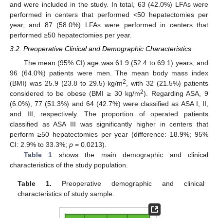
and were included in the study. In total, 63 (42.0%) LFAs were
performed in centers that performed <50 hepatectomies per
year, and 87 (58.0%) LFAs were performed in centers that
performed ≥50 hepatectomies per year.
3.2. Preoperative Clinical and Demographic Characteristics
The mean (95% CI) age was 61.9 (52.4 to 69.1) years, and
96 (64.0%) patients were men. The mean body mass index
2
(BMI) was 25.9 (23.8 to 29.5) kg/m
, with 32 (21.5%) patients
2
considered to be obese (BMI ≥ 30 kg/m
). Regarding ASA, 9
(6.0%), 77 (51.3%) and 64 (42.7%) were classified as ASA I, II,
and III, respectively. The proportion of operated patients
classified as ASA III was significantly higher in centers that
perform ≥50 hepatectomies per year (difference: 18.9%; 95%
CI: 2.9% to 33.3%;
p
= 0.0213).
Table 1
shows the main demographic and clinical
characteristics of the study population.
Table 1.
Preoperative demographic and clinical
characteristics of study sample.