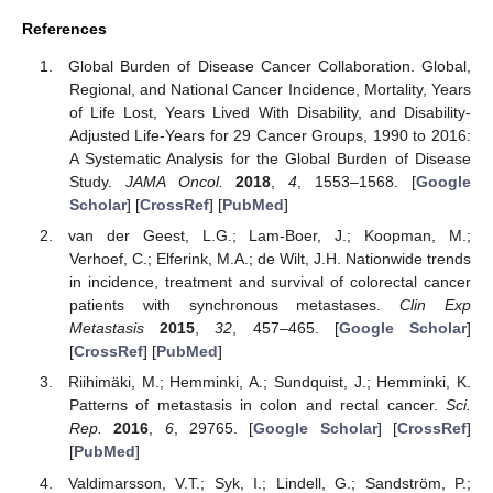
References
Global Burden of Disease Cancer Collaboration. Global,
Regional, and National Cancer Incidence, Mortality, Years
of Life Lost, Years Lived With Disability, and Disability-
Adjusted Life-Years for 29 Cancer Groups, 1990 to 2016:
A Systematic Analysis for the Global Burden of Disease
Study.
JAMA Oncol.
2018
,
4
, 1553–1568. [
Google
Scholar
] [
CrossRef
] [
PubMed
]
van der Geest, L.G.; Lam-Boer, J.; Koopman, M.;
Verhoef, C.; Elferink, M.A.; de Wilt, J.H. Nationwide trends
in incidence, treatment and survival of colorectal cancer
patients with synchronous metastases.
Clin Exp
Metastasis
2015
,
32
, 457–465. [
Google Scholar
]
[
CrossRef
] [
PubMed
]
Riihimäki, M.; Hemminki, A.; Sundquist, J.; Hemminki, K.
Patterns of metastasis in colon and rectal cancer.
Sci.
Rep.
2016
,
6
, 29765. [
Google Scholar
] [
CrossRef
]
[
PubMed
]
Valdimarsson, V.T.; Syk, I.; Lindell, G.; Sandström, P.;