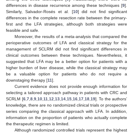
differences in disease recurrence among these techniques [
9
].
Similarly, Salvador-Rosés et al. [
10
] did not find significant
differences in the complete resection rate between the primary-
first and the LFA strategies, although both strategies were
feasible and safe.
Moreover, the results of a meta-analysis that compared the
perioperative outcomes of LFA and classical strategy for the
management of SCLRM did not find significant differences in
clinical outcomes between these techniques. Nevertheless, it
suggested that LFA may be a better option for patients with a
higher burden of liver disease, while the classical strategy may
be a valuable option for patients who do not require a
downstaging therapy [
11
].
Current evidence does not provide enough information for
selecting a tailored approach pathway in patients with CRC and
SCRLM [
6
,
7
,
8
,
9
,
10
,
11
,
12
,
13
,
14
,
15
,
16
,
17
,
18
,
19
]. To the authors’
knowledge, there are no randomized clinical trials or prospective
series comparing the classical approach with LFA. In addition,
information on the proportion of patients who actually complete
the therapeutic regimen is limited.
Although randomized controlled trials represent the highest