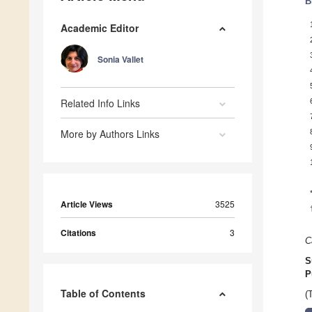
B
Academic Editor
Sonia Vallet
Related Info Links
More by Authors Links
Article Views
3525
Citations
3
C
S
P
Table of Contents
(