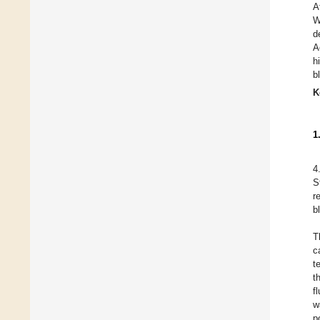
A
W
d
A
h
b
K
1
4
S
r
b
T
c
t
t
f
w
p