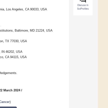
Discuss in
SciProfiles
ornia, Los Angeles, CA 90033, USA
A
stitutions, Baltimore, MD 21224, USA
ton, TX 77030, USA
s, IN 46202, USA
isco, CA 94115, USA
wledgements.
22 March 2024
/
 Cancer
)