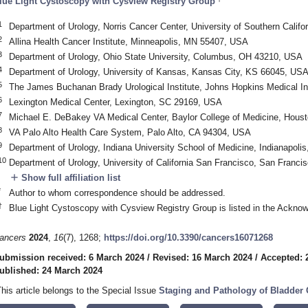
lue Light Cystoscopy with Cysview Registry Group
1
Department of Urology, Norris Cancer Center, University of Southern Calif
2
Allina Health Cancer Institute, Minneapolis, MN 55407, USA
3
Department of Urology, Ohio State University, Columbus, OH 43210, USA
4
Department of Urology, University of Kansas, Kansas City, KS 66045, US
5
The James Buchanan Brady Urological Institute, Johns Hopkins Medical In
6
Lexington Medical Center, Lexington, SC 29169, USA
7
Michael E. DeBakey VA Medical Center, Baylor College of Medicine, Hous
8
VA Palo Alto Health Care System, Palo Alto, CA 94304, USA
9
Department of Urology, Indiana University School of Medicine, Indianapoli
10
Department of Urology, University of California San Francisco, San Franc
add
Show full affiliation list
*
Author to whom correspondence should be addressed.
†
Blue Light Cystoscopy with Cysview Registry Group is listed in the Ackno
ancers
2024
,
16
(7), 1268;
https://doi.org/10.3390/cancers16071268
ubmission received: 6 March 2024
/
Revised: 16 March 2024
/
Accepted: 
ublished: 24 March 2024
This article belongs to the Special Issue
Staging and Pathology of Bladder