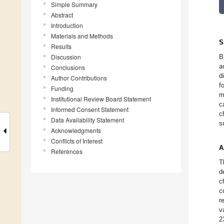
Simple Summary
Abstract
Introduction
Materials and Methods
S
Results
Discussion
B
a
Conclusions
d
Author Contributions
f
Funding
m
Institutional Review Board Statement
c
Informed Consent Statement
c
Data Availability Statement
s
Acknowledgments
Conflicts of Interest
A
References
T
d
c
c
r
v
2