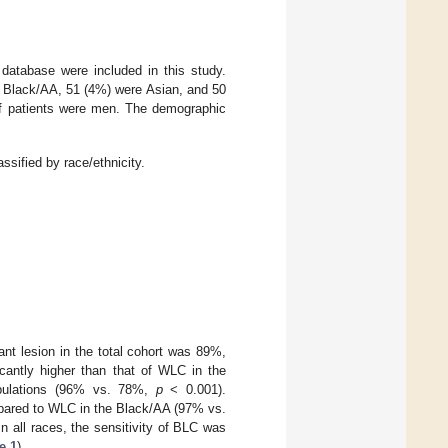
 database were included in this study.
 Black/AA, 51 (4%) were Asian, and 50
f patients were men. The demographic
assified by race/ethnicity.
nt lesion in the total cohort was 89%,
cantly higher than that of WLC in the
pulations (96% vs. 78%,
p
< 0.001).
ompared to WLC in the Black/AA (97% vs.
 In all races, the sensitivity of BLC was
e 1
).