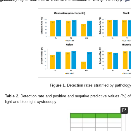
Figure 1.
Detection rates stratified by patholog
Table 2.
Detection rate and positive and negative predictive values (%) of 
light and blue light cystoscopy.