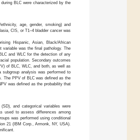
a during BLC were characterized by the
/ethnicity, age, gender, smoking) and
lasia, CIS, or T1–4 bladder cancer was
rising Hispanic, Asian, Black/African
 variable was the final pathology. The
 BLC and WLC for the detection of any
 racial population. Secondary outcomes
NPV) of BLC, WLC, and both, as well as
, a subgroup analysis was performed to
ps. The PPV of BLC was defined as the
 NPV was defined as the probability that
(SD), and categorical variables were
was used to assess differences among
roups was performed using conditional
sion 21 (IBM Corp., Armonk, NY, USA).
nificant.