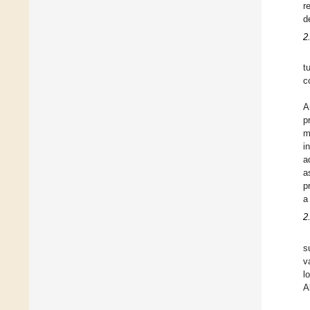
r
d
2
t
c
A
p
m
i
a
a
p
a
2
s
v
l
A