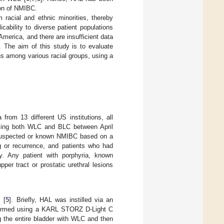
ion of NMIBC.
m racial and ethnic minorities, thereby
cability to diverse patient populations
America, and there are insufficient data
. The aim of this study is to evaluate
ons among various racial groups, using a
from 13 different US institutions, all
using both WLC and BLC between April
 suspected or known NMIBC based on a
ng or recurrence, and patients who had
dy. Any patient with porphyria, known
per tract or prostatic urethral lesions
 [
5
]. Briefly, HAL was instilled via an
rformed using a KARL STORZ D-Light C
 the entire bladder with WLC and then