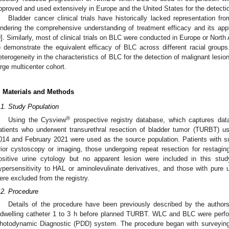
pproved and used extensively in Europe and the United States for the detect
Bladder cancer clinical trials have historically lacked representation fro
indering the comprehensive understanding of treatment efficacy and its appli
9
]. Similarly, most of clinical trials on BLC were conducted in Europe or North 
o demonstrate the equivalent efficacy of BLC across different racial groups
eterogeneity in the characteristics of BLC for the detection of malignant lesi
arge multicenter cohort.
. Materials and Methods
.1. Study Population
®
Using the Cysview
prospective registry database, which captures data 
atients who underwent transurethral resection of bladder tumor (TURBT) 
014 and February 2021 were used as the source population. Patients with
rior cystoscopy or imaging, those undergoing repeat resection for restagi
ositive urine cytology but no apparent lesion were included in this stu
ypersensitivity to HAL or aminolevulinate derivatives, and those with pure up
ere excluded from the registry.
.2. Procedure
Details of the procedure have been previously described by the authors
ndwelling catheter 1 to 3 h before planned TURBT. WLC and BLC were pe
hotodynamic Diagnostic (PDD) system. The procedure began with surveying