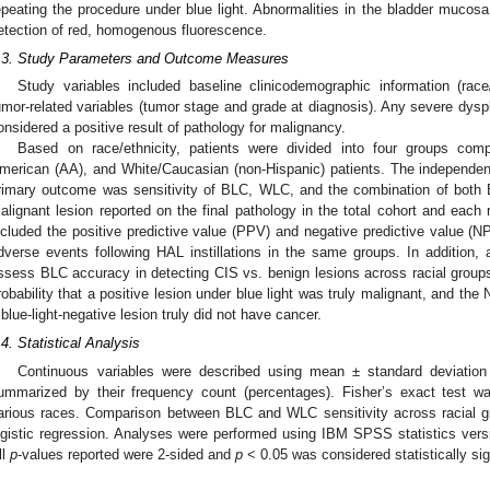
epeating the procedure under blue light. Abnormalities in the bladder mucos
etection of red, homogenous fluorescence.
.3. Study Parameters and Outcome Measures
Study variables included baseline clinicodemographic information (race
umor-related variables (tumor stage and grade at diagnosis). Any severe dysp
onsidered a positive result of pathology for malignancy.
Based on race/ethnicity, patients were divided into four groups comp
merican (AA), and White/Caucasian (non-Hispanic) patients. The independent
rimary outcome was sensitivity of BLC, WLC, and the combination of both
alignant lesion reported on the final pathology in the total cohort and each
ncluded the positive predictive value (PPV) and negative predictive value (
dverse events following HAL instillations in the same groups. In addition
ssess BLC accuracy in detecting CIS vs. benign lesions across racial grou
robability that a positive lesion under blue light was truly malignant, and the
 blue-light-negative lesion truly did not have cancer.
.4. Statistical Analysis
Continuous variables were described using mean ± standard deviation 
ummarized by their frequency count (percentages). Fisher’s exact test 
arious races. Comparison between BLC and WLC sensitivity across racial g
ogistic regression. Analyses were performed using IBM SPSS statistics ver
ll
p
-values reported were 2-sided and
p
< 0.05 was considered statistically sig