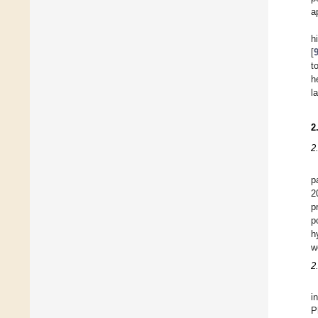
a
h
[
t
h
l
2
2
p
2
p
p
h
w
2
i
P