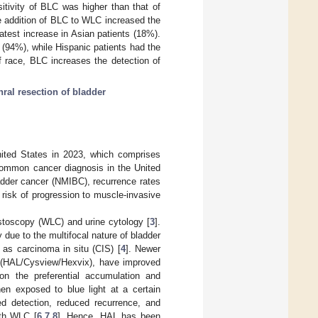
tivity of BLC was higher than that of
e addition of BLC to WLC increased the
eatest increase in Asian patients (18%).
s (94%), while Hispanic patients had the
f race, BLC increases the detection of
hral resection of bladder
ited States in 2023, which comprises
common cancer diagnosis in the United
ladder cancer (NMIBC), recurrence rates
 risk of progression to muscle-invasive
ystoscopy (WLC) and urine cytology [
3
].
y due to the multifocal nature of bladder
 as carcinoma in situ (CIS) [
4
]. Newer
e (HAL/Cysview/Hexvix), have improved
on the preferential accumulation and
hen exposed to blue light at a certain
d detection, reduced recurrence, and
ith WLC [
6
,
7
,
8
]. Hence, HAL has been