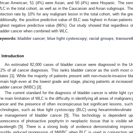
frican American, 51 (4%) were Asian, and 50 (4%) were Hispanic. The sensi
LC in the total cohort, as well as in the Caucasian and Asian subgroups. Th
etection rate by 10% for any malignant lesion in the total cohort, with the gr
dditionally, the positive predictive value of BLC was highest in Asian patient
ighest negative predictive value (86%). Our study showed that regardless o
ladder cancer when combined with WLC.
eywords:
bladder cancer
;
blue light cystoscopy
;
racial groups
;
transuret
. Introduction
An estimated 82,000 cases of bladder cancer were diagnosed in the Un
.2% of all cancer diagnoses. This ranks bladder cancer as the sixth most 
tates [
1
]. While the majority of patients present with non-muscle-invasive b
emain high even at the lowest grade and stage, placing patients at increased
ladder cancer (MIBC) [
2
].
The current standard for the diagnosis of bladder cancer is white light c
he main limitation of WLC is the difficulty in identifying all areas of malignanc
ancer and the presence of often inconspicuous but significant lesions, such
echnologies, such as blue light cystoscopy (BLC) using hexaminolevulinat
he management of bladder cancer [
5
]. This technology is dependent up
luorescence of photoactive porphyrin in neoplastic tissue that is visible w
avelength [
5
]. There is a strong body of evidence demonstrating improve
ossibly reduced progression of NMIBC when BLC is used in conjunction w