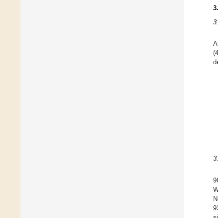
3
3
A
(
d
3
9
W
N
9
s