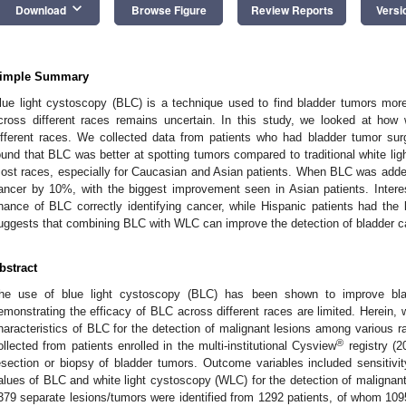
keyboard_arrow_down
Download
Browse Figure
Review Reports
Versi
imple Summary
lue light cystoscopy (BLC) is a technique used to find bladder tumors more
cross different races remains uncertain. In this study, we looked at how
ifferent races. We collected data from patients who had bladder tumor sur
ound that BLC was better at spotting tumors compared to traditional white li
ost races, especially for Caucasian and Asian patients. When BLC was added
ancer by 10%, with the biggest improvement seen in Asian patients. Interes
hance of BLC correctly identifying cancer, while Hispanic patients had the 
uggests that combining BLC with WLC can improve the detection of bladder ca
bstract
he use of blue light cystoscopy (BLC) has been shown to improve bla
emonstrating the efficacy of BLC across different races are limited. Herein, 
haracteristics of BLC for the detection of malignant lesions among various r
®
ollected from patients enrolled in the multi-institutional Cysview
registry (2
esection or biopsy of bladder tumors. Outcome variables included sensitivit
alues of BLC and white light cystoscopy (WLC) for the detection of malignant
379 separate lesions/tumors were identified from 1292 patients, of whom 1