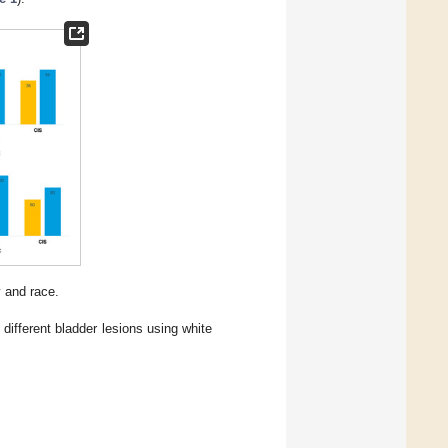
y and race.
different bladder lesions using white