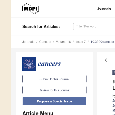
Journals
Search
for Articles
:
Journals
Cancers
Volume 16
Issue 7
10.3390/cancer
first_page
Submit to this Journal
R
L
Review for this Journal
b
J
Propose a Special Issue
J
M
Article Menu