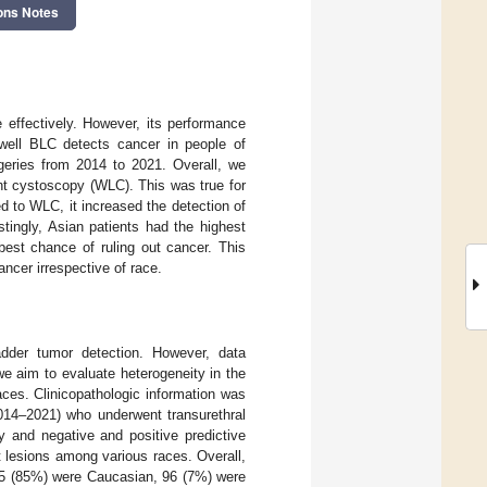
ons Notes
 effectively. However, its performance
 well BLC detects cancer in people of
geries from 2014 to 2021. Overall, we
ght cystoscopy (WLC). This was true for
 to WLC, it increased the detection of
tingly, Asian patients had the highest
best chance of ruling out cancer. This
ncer irrespective of race.
dder tumor detection. However, data
we aim to evaluate heterogeneity in the
aces. Clinicopathologic information was
014–2021) who underwent transurethral
y and negative and positive predictive
 lesions among various races. Overall,
095 (85%) were Caucasian, 96 (7%) were