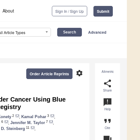
About
Sign In / Sign Up
Submit
Advanced
All Article Types
settings
Altmetric
Order Article Reprints
share
Share
dder Cancer Using Blue
announcement
egistry
Help
2
3
Konety
,
Kamal Pohar
,
format_quote
6
7
d
,
Jennifer M. Taylor
,
Cite
11
 D. Steinberg
,
question_answer