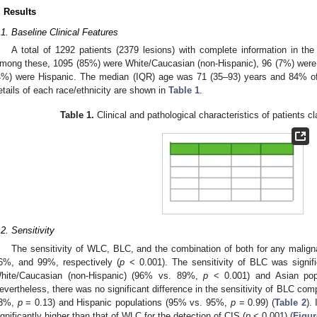
. Results
.1. Baseline Clinical Features
A total of 1292 patients (2379 lesions) with complete information in the
mong these, 1095 (85%) were White/Caucasian (non-Hispanic), 96 (7%) were
4%) were Hispanic. The median (IQR) age was 71 (35–93) years and 84% o
etails of each race/ethnicity are shown in
Table 1
.
Table 1.
Clinical and pathological characteristics of patients cl
.2. Sensitivity
The sensitivity of WLC, BLC, and the combination of both for any maligna
6%, and 99%, respectively (
p
< 0.001). The sensitivity of BLC was signifi
hite/Caucasian (non-Hispanic) (96% vs. 89%,
p
< 0.001) and Asian po
evertheless, there was no significant difference in the sensitivity of BLC c
3%,
p
= 0.13) and Hispanic populations (95% vs. 95%,
p
= 0.99) (
Table 2
).
ignificantly higher than that of WLC for the detection of CIS (
p
< 0.001) (
Figur