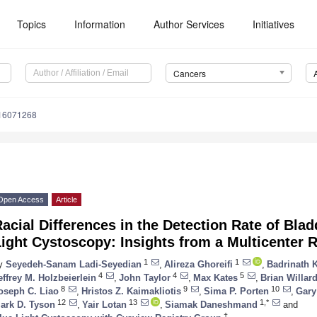
Topics
Information
Author Services
Initiatives
Cancers
s16071268
Open Access
Article
acial Differences in the Detection Rate of Bla
ight Cystoscopy: Insights from a Multicenter R
1
1
y
Seyedeh-Sanam Ladi-Seyedian
,
Alireza Ghoreifi
,
Badrinath 
4
4
5
effrey M. Holzbeierlein
,
John Taylor
,
Max Kates
,
Brian Willar
8
9
10
oseph C. Liao
,
Hristos Z. Kaimakliotis
,
Sima P. Porten
,
Gary
12
13
1,*
ark D. Tyson
,
Yair Lotan
,
Siamak Daneshmand
and
†