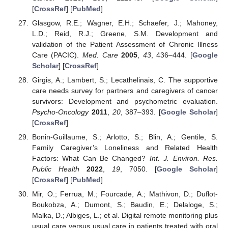
[
CrossRef
] [
PubMed
]
Glasgow, R.E.; Wagner, E.H.; Schaefer, J.; Mahoney,
L.D.; Reid, R.J.; Greene, S.M. Development and
validation of the Patient Assessment of Chronic Illness
Care (PACIC).
Med. Care
2005
,
43
, 436–444. [
Google
Scholar
] [
CrossRef
]
Girgis, A.; Lambert, S.; Lecathelinais, C. The supportive
care needs survey for partners and caregivers of cancer
survivors: Development and psychometric evaluation.
Psycho-Oncology
2011
,
20
, 387–393. [
Google Scholar
]
[
CrossRef
]
Bonin-Guillaume, S.; Arlotto, S.; Blin, A.; Gentile, S.
Family Caregiver’s Loneliness and Related Health
Factors: What Can Be Changed?
Int. J. Environ. Res.
Public Health
2022
,
19
, 7050. [
Google Scholar
]
[
CrossRef
] [
PubMed
]
Mir, O.; Ferrua, M.; Fourcade, A.; Mathivon, D.; Duflot-
Boukobza, A.; Dumont, S.; Baudin, E.; Delaloge, S.;
Malka, D.; Albiges, L.; et al. Digital remote monitoring plus
usual care versus usual care in patients treated with oral