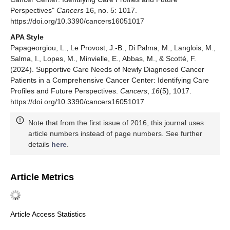
Perspectives"
Cancers
16, no. 5: 1017.
https://doi.org/10.3390/cancers16051017
APA Style
Papageorgiou, L., Le Provost, J.-B., Di Palma, M., Langlois, M.,
Salma, I., Lopes, M., Minvielle, E., Abbas, M., & Scotté, F.
(2024). Supportive Care Needs of Newly Diagnosed Cancer
Patients in a Comprehensive Cancer Center: Identifying Care
Profiles and Future Perspectives.
Cancers
,
16
(5), 1017.
https://doi.org/10.3390/cancers16051017
Note that from the first issue of 2016, this journal uses
article numbers instead of page numbers. See further
details
here
.
Article Metrics
Article Access Statistics