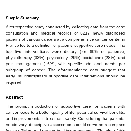
Simple Summary
A retrospective study conducted by collecting data from the case
consultation and medical records of 6217 newly diagnosed
patients of various cancers at a comprehensive cancer center in
France led to a definition of patients’ supportive care needs. The
top five interventions were dietary (for 60% of patients),
physiotherapy (33%), psychology (29%), social care (28%), and
pain management (16%), with specific additional needs per
subgroup of cancer. The aforementioned data suggest that
early, multidisciplinary supportive care interventions should be
required.
Abstract
The prompt introduction of supportive care for patients with
cancer leads to a better quality of life, potential survival benefits,
and improvements in treatment safety. Considering that patients’
needs vary, descriptive assessments could serve as a compass
for an efficient and prompt healthcare response. The aim of this