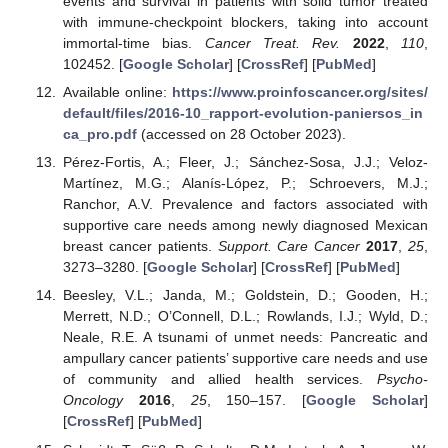
events and survival in patients with solid tumor treated
with immune-checkpoint blockers, taking into account
immortal-time bias.
Cancer Treat. Rev.
2022
,
110
,
102452. [
Google Scholar
] [
CrossRef
] [
PubMed
]
Available online:
https://www.proinfoscancer.org/sites/
default/files/2016-10_rapport-evolution-paniersos_in
ca_pro.pdf
(accessed on 28 October 2023).
Pérez-Fortis, A.; Fleer, J.; Sánchez-Sosa, J.J.; Veloz-
Martínez, M.G.; Alanís-López, P.; Schroevers, M.J.;
Ranchor, A.V. Prevalence and factors associated with
supportive care needs among newly diagnosed Mexican
breast cancer patients.
Support. Care Cancer
2017
,
25
,
3273–3280. [
Google Scholar
] [
CrossRef
] [
PubMed
]
Beesley, V.L.; Janda, M.; Goldstein, D.; Gooden, H.;
Merrett, N.D.; O’Connell, D.L.; Rowlands, I.J.; Wyld, D.;
Neale, R.E. A tsunami of unmet needs: Pancreatic and
ampullary cancer patients’ supportive care needs and use
of community and allied health services.
Psycho-
Oncology
2016
,
25
, 150–157. [
Google Scholar
]
[
CrossRef
] [
PubMed
]