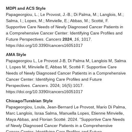
MDPI and ACS Style
Papageorgiou, L.; Le Provost, J.-B.; Di Palma, M.; Langlois, M.;
Salma, I.; Lopes, M.; Minvielle, E.; Abbas, M.; Scotté, F.
Supportive Care Needs of Newly Diagnosed Cancer Patients in
a Comprehensive Cancer Center: Identifying Care Profiles and
Future Perspectives.
Cancers
2024
,
16
, 1017.
https://doi.org/10.3390/cancers16051017
AMA Style
Papageorgiou L, Le Provost J-B, Di Palma M, Langlois M, Salma
I, Lopes M, Minvielle E, Abbas M, Scotté F. Supportive Care
Needs of Newly Diagnosed Cancer Patients in a Comprehensive
Cancer Center: Identifying Care Profiles and Future
Perspectives.
Cancers
. 2024; 16(5):1017.
https://doi.org/10.3390/cancers16051017
Chicago/Turabian Style
Papageorgiou, Loula, Jean-Bernard Le Provost, Mario Di Palma,
Marc Langlois, Israa Salma, Manuella Lopes, Etienne Minvielle,
Maya Abbas, and Florian Scotté. 2024. "Supportive Care Needs
of Newly Diagnosed Cancer Patients in a Comprehensive
Cancer Center: Identifying Care Profiles and Future