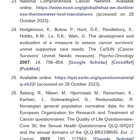
National Comprehensive Cancer Network. Available
online:
https://www.nccn.org/global/what-we-do/distr
ess-thermometer-tool-translations
(accessed on 28
October 2023).
Hodgkinson, K.; Butow, P.; Hunt, G.E.; Pendlebury, S.;
Hobbs, K.M.; Lo, S.K.; Wain, G. The development and
evaluation of a measure to assess cancer survivors’
unmet supportive care needs: The CaSUN (Cancer
Survivors’ Unmet Needs measure).
Psycho-Oncology
2007
,
16
, 796–804. [
Google Scholar
] [
CrossRef
]
[
PubMed
]
Available online:
https://qol.eortc.org/questionnaire/ql
q-sh22/
(accessed on 28 October 2023).
Åsberg, R.; Nilsen, M.; Hjermstad, M.; Reinertsen, K.;
Karlsen, J.; Giskeødegård, G.; Reidunsdatter, R.
Norwegian general population normative data for the
European Organization for Research and Treatment of
Cancer questionnaires: The Quality of Life Questionnaire-
Core 30, the Sexual Health Questionnaire QLQ-SHQ22
and the sexual domains of the QLQ-BR23/BR45.
Eur. J.
Cancer
2023
,
190
, 112943. [
Google Scholar
]