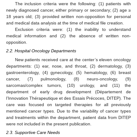
The inclusion criteria were the following: (1) patients with
newly diagnosed cancer, either primary or secondary; (2) age ≥
18 years old; (3) provided written non-opposition for personal
and medical data analysis at the time of medical file creation.
Exclusion criteria were: (1) the inability to understand
medical information and (2) the absence of written non-
opposition.
2.2. Hospital Oncology Departments
New patients received care at the center’s eleven oncology
departments: (1) ear, nose, and throat, (2) dermatology, (3)
gastroenterology, (4) gynecology, (5) hematology, (6) breast
cancer, (7) pulmonology, (8) neuro-oncology, (9)
sarcomas/complex tumors, (10) urology, and (11) the
department of early drug development (Département de
l’Innovation Thérapeutique et des Essais Précoces, DITEP). The
care was focused on targeted therapies for all previously
mentioned cancer types. Due to the variability of cancer types
and treatments within the department, patient data from DITEP
were not included in the present publication.
2.3. Supportive Care Needs