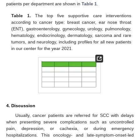
patients per department are shown in
Table 1
.
Table 1.
The top five supportive care interventions
according to cancer type: breast cancer, ear nose throat
(ENT), gastroenterology, gynecology, urology, pulmonology,
hematology, endocrinology, dermatology, sarcoma and rare
tumors, and neurology, including profiles for all new patients
in our center for the year 2021.
4. Discussion
Usually, cancer patients are referred for SCC with delays
when presenting severe complications such as uncontrolled
pain, depression, or cachexia, or during emergency
hospitalizations. This oncology- and late-symptom-onset-led