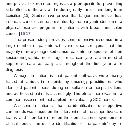
and physical exercise emerges as a prerequisite for preventing
side effects of therapy and reducing early-, mid-, and long-term
toxicities [
15
]. Studies have proven that fatigue and muscle loss
in breast cancer can be prevented by the early introduction of a
physical exercise program for patients with breast and colon
cancer [
16
,
17
].
The present study provides comprehensive evidence, in a
large number of patients with various cancer types, that the
majority of newly diagnosed cancer patients, irrespective of their
sociodemographic profile, age, or cancer type, are in need of
supportive care as early as throughout the first year after
diagnosis.
A major limitation is that patient pathways were mainly
traced at various time points by oncology practitioners who
identified patient needs during consultation or hospitalizations
and addressed patients accordingly. Therefore, there was not a
common assessment tool applied for evaluating SCC needs.
A second limitation is that the identification of supportive
care needs was based on the intervention of the supportive care
teams, and, therefore, more on the identification of symptoms or
clinical needs than on the identification of the patients’ day-to-