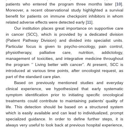
patients who entered the program three months later [
10
].
Moreover, a recent observational study highlighted a survival
benefit for patients on immune checkpoint inhibitors in whom
related adverse effects were detected early [
11
].
Our institution places great importance on supportive care
in cancer (SCC), which is provided by a dedicated division
(Patient Pathway Division) and divided into specialist units.
Particular focus is given to psycho-oncology, pain control,
physiotherapy, palliative care, nutrition, addictology,
management of toxicities, and integrative medicine throughout
the program ‘’ Living better with cancer”. At present, SCC is
introduced at various time points, after oncologist request, as
part of the standard care plan.
Based on previously mentioned studies and everyday
clinical experience, we hypothesized that early systematic
symptom identification prior to initiating specific oncological
treatments could contribute to maintaining patients’ quality of
life. This detection should be based on a structured system
which is easily available and can lead to individualized, prompt
specialized guidance. In order to define further steps, it is
always very useful to look back at previous hospital experience,