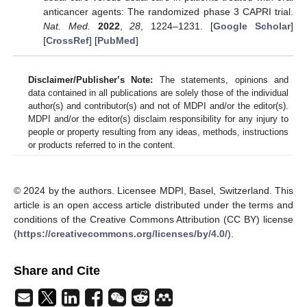
anticancer agents: The randomized phase 3 CAPRI trial.
Nat. Med.
2022
,
28
, 1224–1231. [
Google Scholar
]
[
CrossRef
] [
PubMed
]
Disclaimer/Publisher’s Note:
The statements, opinions and
data contained in all publications are solely those of the individual
author(s) and contributor(s) and not of MDPI and/or the editor(s).
MDPI and/or the editor(s) disclaim responsibility for any injury to
people or property resulting from any ideas, methods, instructions
or products referred to in the content.
© 2024 by the authors. Licensee MDPI, Basel, Switzerland. This
article is an open access article distributed under the terms and
conditions of the Creative Commons Attribution (CC BY) license
(
https://creativecommons.org/licenses/by/4.0/
).
Share and Cite