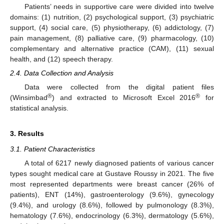
Patients’ needs in supportive care were divided into twelve
domains: (1) nutrition, (2) psychological support, (3) psychiatric
support, (4) social care, (5) physiotherapy, (6) addictology, (7)
pain management, (8) palliative care, (9) pharmacology, (10)
complementary and alternative practice (CAM), (11) sexual
health, and (12) speech therapy.
2.4. Data Collection and Analysis
Data were collected from the digital patient files
®
®
(Winsimbad
) and extracted to Microsoft Excel 2016
for
statistical analysis.
3. Results
11. May
12. May
13. May
14. May
15. May
16. May
17. May
18. May
19. May
21. May
22. May
23. May
24. May
25. May
26. May
27. May
28. May
29. May
31. May
1. Jun
2. Jun
3. Jun
4. Jun
5. Jun
6. Jun
7. Jun
8. Jun
10. Jun
11. Jun
12. Jun
13. Jun
14. Jun
15. Jun
16. Jun
17. Jun
18. Jun
20. Jun
21. Jun
22. Jun
23. Jun
24. Jun
25. Jun
26. Jun
27. Jun
28. Jun
30. Jun
1. Jul
2. Jul
3. Jul
4. Jul
5. Jul
6. Jul
7. Jul
8. Jul
10. Jul
11. Jul
12. Jul
13. Jul
14. Jul
15. Jul
16. Jul
17. Jul
18. Jul
20. Jul
21. Jul
22. Jul
23. Jul
24. Jul
25. Jul
26. Jul
27. Jul
28. Jul
30. Jul
31. Jul
1. Aug
2. Aug
3. Aug
4. Aug
5. Aug
6. Aug
7. Aug
3.1. Patient Characteristics
A total of 6217 newly diagnosed patients of various cancer
types sought medical care at Gustave Roussy in 2021. The five
most represented departments were breast cancer (26% of
patients), ENT (14%), gastroenterology (9.6%), gynecology
(9.4%), and urology (8.6%), followed by pulmonology (8.3%),
hematology (7.6%), endocrinology (6.3%), dermatology (5.6%),