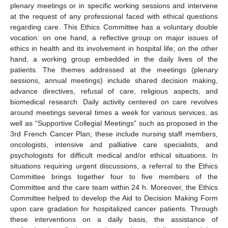
plenary meetings or in specific working sessions and intervene
at the request of any professional faced with ethical questions
regarding care. This Ethics Committee has a voluntary double
vocation: on one hand, a reflective group on major issues of
ethics in health and its involvement in hospital life; on the other
hand, a working group embedded in the daily lives of the
patients. The themes addressed at the meetings (plenary
sessions, annual meetings) include shared decision making,
advance directives, refusal of care, religious aspects, and
biomedical research. Daily activity centered on care revolves
around meetings several times a week for various services, as
well as “Supportive Collegial Meetings” such as proposed in the
3rd French Cancer Plan; these include nursing staff members,
oncologists, intensive and palliative care specialists, and
psychologists for difficult medical and/or ethical situations. In
situations requiring urgent discussions, a referral to the Ethics
Committee brings together four to five members of the
Committee and the care team within 24 h. Moreover, the Ethics
Committee helped to develop the Aid to Decision Making Form
upon care gradation for hospitalized cancer patients. Through
these interventions on a daily basis, the assistance of