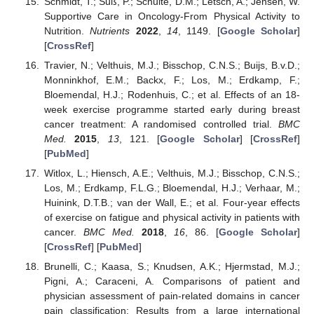
Schmidt, T.; Süß, P.; Schulte, D.M.; Letsch, A.; Jensen, W.
Supportive Care in Oncology-From Physical Activity to
Nutrition.
Nutrients
2022
,
14
, 1149. [
Google Scholar
]
[
CrossRef
]
Travier, N.; Velthuis, M.J.; Bisschop, C.N.S.; Buijs, B.v.D.;
Monninkhof, E.M.; Backx, F.; Los, M.; Erdkamp, F.;
Bloemendal, H.J.; Rodenhuis, C.; et al. Effects of an 18-
week exercise programme started early during breast
cancer treatment: A randomised controlled trial.
BMC
Med.
2015
,
13
, 121. [
Google Scholar
] [
CrossRef
]
[
PubMed
]
Witlox, L.; Hiensch, A.E.; Velthuis, M.J.; Bisschop, C.N.S.;
Los, M.; Erdkamp, F.L.G.; Bloemendal, H.J.; Verhaar, M.;
Huinink, D.T.B.; van der Wall, E.; et al. Four-year effects
of exercise on fatigue and physical activity in patients with
cancer.
BMC Med.
2018
,
16
, 86. [
Google Scholar
]
[
CrossRef
] [
PubMed
]
Brunelli, C.; Kaasa, S.; Knudsen, A.K.; Hjermstad, M.J.;
Pigni, A.; Caraceni, A. Comparisons of patient and
physician assessment of pain-related domains in cancer
pain classification: Results from a large international