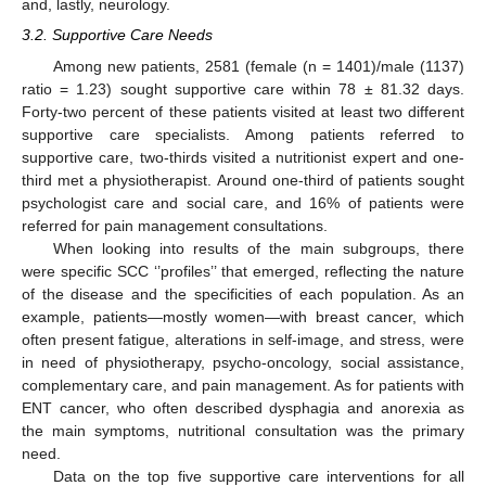
and, lastly, neurology.
3.2. Supportive Care Needs
Among new patients, 2581 (female (n = 1401)/male (1137)
ratio = 1.23) sought supportive care within 78 ± 81.32 days.
Forty-two percent of these patients visited at least two different
supportive care specialists. Among patients referred to
supportive care, two-thirds visited a nutritionist expert and one-
third met a physiotherapist. Around one-third of patients sought
psychologist care and social care, and 16% of patients were
referred for pain management consultations.
When looking into results of the main subgroups, there
were specific SCC ‘’profiles’’ that emerged, reflecting the nature
of the disease and the specificities of each population. As an
example, patients—mostly women—with breast cancer, which
often present fatigue, alterations in self-image, and stress, were
in need of physiotherapy, psycho-oncology, social assistance,
complementary care, and pain management. As for patients with
ENT cancer, who often described dysphagia and anorexia as
the main symptoms, nutritional consultation was the primary
need.
Data on the top five supportive care interventions for all