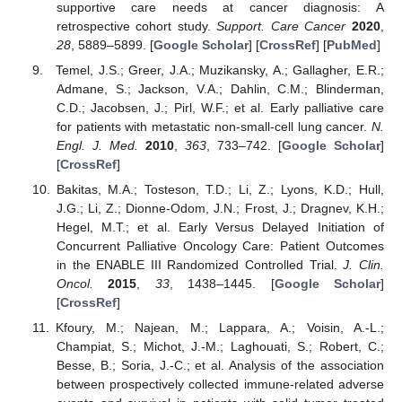
supportive care needs at cancer diagnosis: A
retrospective cohort study.
Support. Care Cancer
2020
,
28
, 5889–5899. [
Google Scholar
] [
CrossRef
] [
PubMed
]
Temel, J.S.; Greer, J.A.; Muzikansky, A.; Gallagher, E.R.;
Admane, S.; Jackson, V.A.; Dahlin, C.M.; Blinderman,
C.D.; Jacobsen, J.; Pirl, W.F.; et al. Early palliative care
for patients with metastatic non-small-cell lung cancer.
N.
Engl. J. Med.
2010
,
363
, 733–742. [
Google Scholar
]
[
CrossRef
]
Bakitas, M.A.; Tosteson, T.D.; Li, Z.; Lyons, K.D.; Hull,
J.G.; Li, Z.; Dionne-Odom, J.N.; Frost, J.; Dragnev, K.H.;
Hegel, M.T.; et al. Early Versus Delayed Initiation of
Concurrent Palliative Oncology Care: Patient Outcomes
in the ENABLE III Randomized Controlled Trial.
J. Clin.
Oncol.
2015
,
33
, 1438–1445. [
Google Scholar
]
[
CrossRef
]
Kfoury, M.; Najean, M.; Lappara, A.; Voisin, A.-L.;
Champiat, S.; Michot, J.-M.; Laghouati, S.; Robert, C.;
Besse, B.; Soria, J.-C.; et al. Analysis of the association
between prospectively collected immune-related adverse