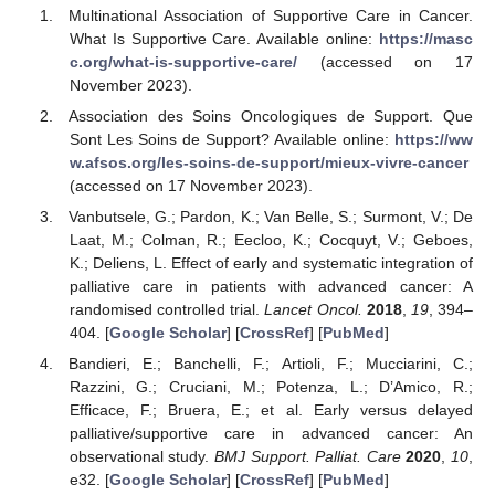
Multinational Association of Supportive Care in Cancer.
What Is Supportive Care. Available online:
https://masc
c.org/what-is-supportive-care/
(accessed on 17
November 2023).
Association des Soins Oncologiques de Support. Que
Sont Les Soins de Support? Available online:
https://ww
w.afsos.org/les-soins-de-support/mieux-vivre-cancer
(accessed on 17 November 2023).
Vanbutsele, G.; Pardon, K.; Van Belle, S.; Surmont, V.; De
Laat, M.; Colman, R.; Eecloo, K.; Cocquyt, V.; Geboes,
K.; Deliens, L. Effect of early and systematic integration of
palliative care in patients with advanced cancer: A
randomised controlled trial.
Lancet Oncol.
2018
,
19
, 394–
404. [
Google Scholar
] [
CrossRef
] [
PubMed
]
Bandieri, E.; Banchelli, F.; Artioli, F.; Mucciarini, C.;
Razzini, G.; Cruciani, M.; Potenza, L.; D’Amico, R.;
Efficace, F.; Bruera, E.; et al. Early versus delayed
palliative/supportive care in advanced cancer: An
observational study.
BMJ Support. Palliat. Care
2020
,
10
,
e32. [
Google Scholar
] [
CrossRef
] [
PubMed
]