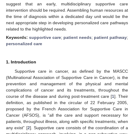
suggest that an early, multidisciplinary supportive care
intervention should be required. Assembling human resources at
the time of diagnosis within a dedicated day unit would be the
next appropriate step in developing personalized care pathways
related to the highlighted needs.
Keywords:
supportive care
;
patient needs
;
patient pathway
;
personalized care
1. Introduction
Supportive care in cancer, as defined by the MASCC
(Multinational Association of Supportive Care in Cancer), is the
prevention and management of the physical and mental
complications of cancer and its treatments, throughout the
course of the disease and during post-treatment care [
1
]. Their
definition, as published in the circular of 22 February 2005,
proposed by the French Association for Supportive Care in
Cancer (AFSOS), is “all the care and support necessary for
patients, throughout illness, along with specific treatments, when
any exist” [
2
]. Supportive care consists of the coordination of a