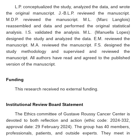
L.P. conceptualized the study, analyzed the data, and wrote
the original manuscript. J.-B.L.P. reviewed the manuscript.
M.D.P. reviewed the manuscript. M.L. (Marc Langlois)
reassembled and data and performed the original statistical
analysis. I.S. validated the analysis. M.L. (Manuella Lopes)
designed the study and analyzed the data. E.M. reviewed the
manuscript. M.A. reviewed the manuscript. F.S. designed the
study methodology and supervised and reviewed the
manuscript. All authors have read and agreed to the published
version of the manuscript.
Funding
This research received no external funding.
Institutional Review Board Statement
The Ethics committee of Gustave Roussy Cancer Center is
devoted to both reflection and action (ethic code: 2024-332,
approval date: 29 February 2024). The group has 40 members,
professionals, patients, and outside experts. They meet in