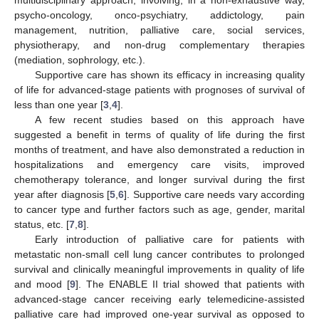
multidisciplinary approach, involving, in a non-exhaustive way,
psycho-oncology, onco-psychiatry, addictology, pain
management, nutrition, palliative care, social services,
physiotherapy, and non-drug complementary therapies
(mediation, sophrology, etc.).
Supportive care has shown its efficacy in increasing quality
of life for advanced-stage patients with prognoses of survival of
less than one year [
3
,
4
].
A few recent studies based on this approach have
suggested a benefit in terms of quality of life during the first
months of treatment, and have also demonstrated a reduction in
hospitalizations and emergency care visits, improved
chemotherapy tolerance, and longer survival during the first
year after diagnosis [
5
,
6
]. Supportive care needs vary according
to cancer type and further factors such as age, gender, marital
status, etc. [
7
,
8
].
Early introduction of palliative care for patients with
metastatic non-small cell lung cancer contributes to prolonged
survival and clinically meaningful improvements in quality of life
and mood [
9
]. The ENABLE II trial showed that patients with
advanced-stage cancer receiving early telemedicine-assisted
palliative care had improved one-year survival as opposed to