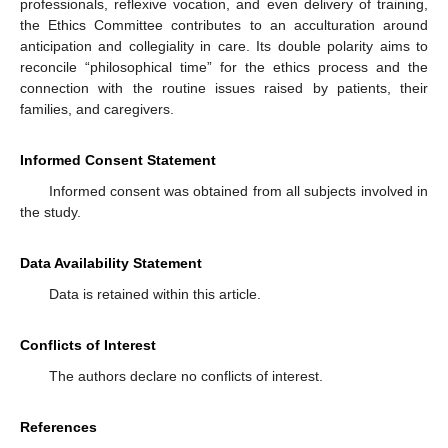
professionals, reflexive vocation, and even delivery of training,
the Ethics Committee contributes to an acculturation around
anticipation and collegiality in care. Its double polarity aims to
reconcile “philosophical time” for the ethics process and the
connection with the routine issues raised by patients, their
families, and caregivers.
Informed Consent Statement
Informed consent was obtained from all subjects involved in
the study.
Data Availability Statement
Data is retained within this article.
Conflicts of Interest
The authors declare no conflicts of interest.
References