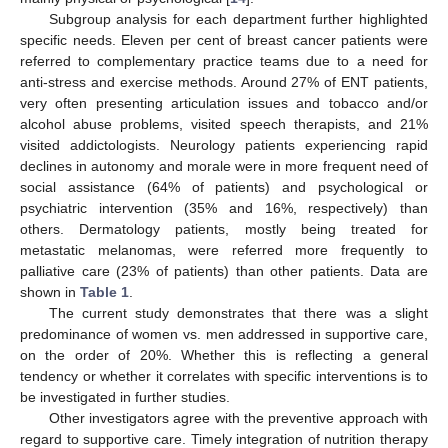
Subgroup analysis for each department further highlighted
specific needs. Eleven per cent of breast cancer patients were
referred to complementary practice teams due to a need for
anti-stress and exercise methods. Around 27% of ENT patients,
very often presenting articulation issues and tobacco and/or
alcohol abuse problems, visited speech therapists, and 21%
visited addictologists. Neurology patients experiencing rapid
declines in autonomy and morale were in more frequent need of
social assistance (64% of patients) and psychological or
psychiatric intervention (35% and 16%, respectively) than
others. Dermatology patients, mostly being treated for
metastatic melanomas, were referred more frequently to
palliative care (23% of patients) than other patients. Data are
shown in
Table 1
.
The current study demonstrates that there was a slight
predominance of women vs. men addressed in supportive care,
on the order of 20%. Whether this is reflecting a general
tendency or whether it correlates with specific interventions is to
be investigated in further studies.
Other investigators agree with the preventive approach with
regard to supportive care. Timely integration of nutrition therapy