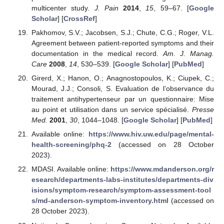
multicenter study.
J. Pain
2014
,
15
, 59–67. [
Google
Scholar
] [
CrossRef
]
Pakhomov, S.V.; Jacobsen, S.J.; Chute, C.G.; Roger, V.L.
Agreement between patient-reported symptoms and their
documentation in the medical record.
Am. J. Manag.
Care
2008
,
14
, 530–539. [
Google Scholar
] [
PubMed
]
Girerd, X.; Hanon, O.; Anagnostopoulos, K.; Ciupek, C.;
Mourad, J.J.; Consoli, S. Evaluation de l’observance du
traitement antihypertenseur par un questionnaire: Mise
au point et utilisation dans un service spécialisé.
Presse
Med.
2001
,
30
, 1044–1048. [
Google Scholar
] [
PubMed
]
Available online:
https://www.hiv.uw.edu/page/mental-
health-screening/phq-2
(accessed on 28 October
2023).
MDASI. Available online:
https://www.mdanderson.org/r
esearch/departments-labs-institutes/departments-div
isions/symptom-research/symptom-assessment-tool
s/md-anderson-symptom-inventory.html
(accessed on
28 October 2023).