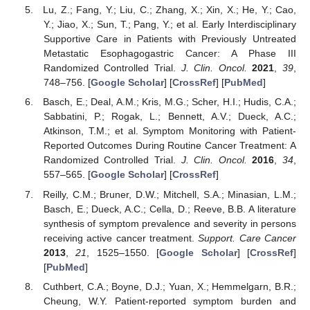
Lu, Z.; Fang, Y.; Liu, C.; Zhang, X.; Xin, X.; He, Y.; Cao,
Y.; Jiao, X.; Sun, T.; Pang, Y.; et al. Early Interdisciplinary
Supportive Care in Patients with Previously Untreated
Metastatic Esophagogastric Cancer: A Phase III
Randomized Controlled Trial.
J. Clin. Oncol.
2021
,
39
,
748–756. [
Google Scholar
] [
CrossRef
] [
PubMed
]
Basch, E.; Deal, A.M.; Kris, M.G.; Scher, H.I.; Hudis, C.A.;
Sabbatini, P.; Rogak, L.; Bennett, A.V.; Dueck, A.C.;
Atkinson, T.M.; et al. Symptom Monitoring with Patient-
Reported Outcomes During Routine Cancer Treatment: A
Randomized Controlled Trial.
J. Clin. Oncol.
2016
,
34
,
557–565. [
Google Scholar
] [
CrossRef
]
Reilly, C.M.; Bruner, D.W.; Mitchell, S.A.; Minasian, L.M.;
Basch, E.; Dueck, A.C.; Cella, D.; Reeve, B.B. A literature
synthesis of symptom prevalence and severity in persons
receiving active cancer treatment.
Support. Care Cancer
2013
,
21
, 1525–1550. [
Google Scholar
] [
CrossRef
]
[
PubMed
]
Cuthbert, C.A.; Boyne, D.J.; Yuan, X.; Hemmelgarn, B.R.;
Cheung, W.Y. Patient-reported symptom burden and