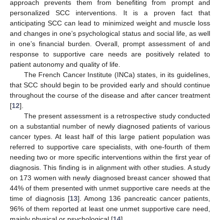
approach prevents them from benefiting from prompt and
personalized SCC interventions. It is a proven fact that
anticipating SCC can lead to minimized weight and muscle loss
and changes in one’s psychological status and social life, as well
in one’s financial burden. Overall, prompt assessment of and
response to supportive care needs are positively related to
patient autonomy and quality of life.
The French Cancer Institute (INCa) states, in its guidelines,
that SCC should begin to be provided early and should continue
throughout the course of the disease and after cancer treatment
[
12
].
The present assessment is a retrospective study conducted
on a substantial number of newly diagnosed patients of various
cancer types. At least half of this large patient population was
referred to supportive care specialists, with one-fourth of them
needing two or more specific interventions within the first year of
diagnosis. This finding is in alignment with other studies. A study
on 173 women with newly diagnosed breast cancer showed that
44% of them presented with unmet supportive care needs at the
time of diagnosis [
13
]. Among 136 pancreatic cancer patients,
96% of them reported at least one unmet supportive care need,
mainly physical or psychological [
14
].