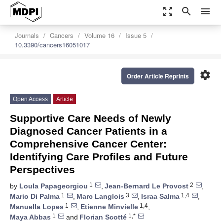
zoom_out_map
search
menu
Journals
Cancers
Volume 16
Issue 5
10.3390/cancers16051017
settings
Order Article Reprints
Open Access
Article
Supportive Care Needs of Newly
Diagnosed Cancer Patients in a
Comprehensive Cancer Center:
Identifying Care Profiles and Future
Perspectives
1
2
by
Loula Papageorgiou
,
Jean-Bernard Le Provost
,
1
3
1,4
Mario Di Palma
,
Marc Langlois
,
Israa Salma
,
1
1,4
Manuella Lopes
,
Etienne Minvielle
,
1
1,*
Maya Abbas
and
Florian Scotté