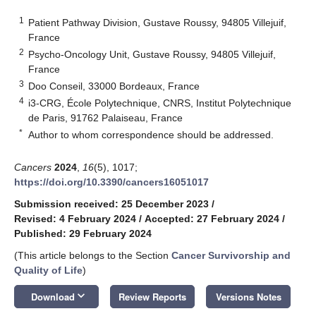
1
Patient Pathway Division, Gustave Roussy, 94805 Villejuif,
France
2
Psycho-Oncology Unit, Gustave Roussy, 94805 Villejuif,
France
3
Doo Conseil, 33000 Bordeaux, France
4
i3-CRG, École Polytechnique, CNRS, Institut Polytechnique
de Paris, 91762 Palaiseau, France
*
Author to whom correspondence should be addressed.
Cancers
2024
,
16
(5), 1017;
https://doi.org/10.3390/cancers16051017
Submission received: 25 December 2023
/
Revised: 4 February 2024
/
Accepted: 27 February 2024
/
Published: 29 February 2024
(This article belongs to the Section
Cancer Survivorship and
Quality of Life
)
keyboard_arrow_down
Download
Review Reports
Versions Notes