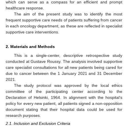
which can serve as a compass for an efficient and prompt
healthcare response.
The aim of the present study was to identify the most
frequent supportive care needs of patients suffering from cancer
in each oncology department, as these are reflected in specialist
supportive care interventions.
2. Materials and Methods
This is a single-center, descriptive retrospective study
conducted at Gustave Roussy. The analysis involved supportive
care specialist consultations for all new patients being cared for
due to cancer between the 1 January 2021 and 31 December
2021.
The study protocol was approved by the local ethics
committee of the participating center according to the
Declaration of Helsinki, 1964. In alignment with the hospital’s
policy for every new patient, all patients signed a non-opposition
document stating that their hospital data could be used for
research purposes.
2.1. Inclusion and Exclusion Criteria