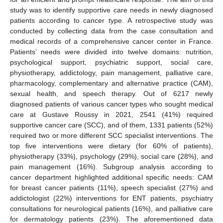
study was to identify supportive care needs in newly diagnosed
patients according to cancer type. A retrospective study was
conducted by collecting data from the case consultation and
medical records of a comprehensive cancer center in France.
Patients’ needs were divided into twelve domains: nutrition,
psychological support, psychiatric support, social care,
physiotherapy, addictology, pain management, palliative care,
pharmacology, complementary and alternative practice (CAM),
sexual health, and speech therapy. Out of 6217 newly
diagnosed patients of various cancer types who sought medical
care at Gustave Roussy in 2021, 2541 (41%) required
supportive cancer care (SCC), and of them, 1331 patients (52%)
required two or more different SCC specialist interventions. The
top five interventions were dietary (for 60% of patients),
physiotherapy (33%), psychology (29%), social care (28%), and
pain management (16%). Subgroup analysis according to
cancer department highlighted additional specific needs: CAM
for breast cancer patients (11%), speech specialist (27%) and
addictologist (22%) interventions for ENT patients, psychiatry
consultations for neurological patients (16%), and palliative care
for dermatology patients (23%). The aforementioned data