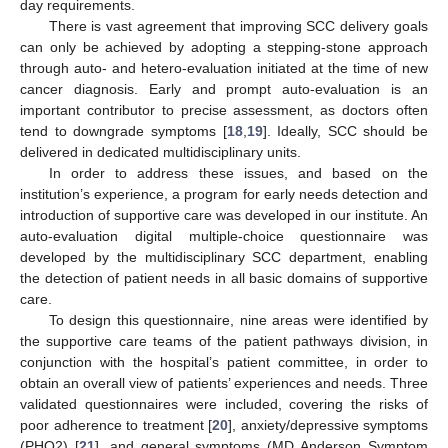
day requirements.
There is vast agreement that improving SCC delivery goals
can only be achieved by adopting a stepping-stone approach
through auto- and hetero-evaluation initiated at the time of new
cancer diagnosis. Early and prompt auto-evaluation is an
important contributor to precise assessment, as doctors often
tend to downgrade symptoms [
18
,
19
]. Ideally, SCC should be
delivered in dedicated multidisciplinary units.
In order to address these issues, and based on the
institution’s experience, a program for early needs detection and
introduction of supportive care was developed in our institute. An
auto-evaluation digital multiple-choice questionnaire was
developed by the multidisciplinary SCC department, enabling
the detection of patient needs in all basic domains of supportive
care.
To design this questionnaire, nine areas were identified by
the supportive care teams of the patient pathways division, in
conjunction with the hospital’s patient committee, in order to
obtain an overall view of patients’ experiences and needs. Three
validated questionnaires were included, covering the risks of
poor adherence to treatment [
20
], anxiety/depressive symptoms
(PHQ2) [
21
], and general symptoms (MD Anderson Symptom