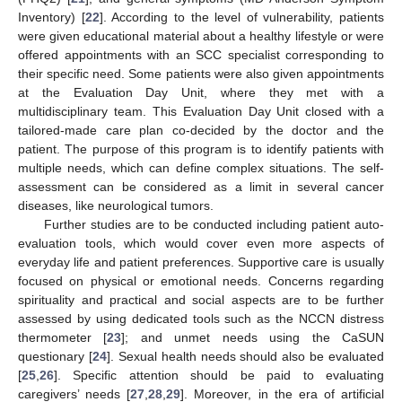
Inventory) [
22
]. According to the level of vulnerability, patients
were given educational material about a healthy lifestyle or were
offered appointments with an SCC specialist corresponding to
their specific need. Some patients were also given appointments
at the Evaluation Day Unit, where they met with a
multidisciplinary team. This Evaluation Day Unit closed with a
tailored-made care plan co-decided by the doctor and the
patient. The purpose of this program is to identify patients with
multiple needs, which can define complex situations. The self-
assessment can be considered as a limit in several cancer
diseases, like neurological tumors.
Further studies are to be conducted including patient auto-
evaluation tools, which would cover even more aspects of
everyday life and patient preferences. Supportive care is usually
focused on physical or emotional needs. Concerns regarding
spirituality and practical and social aspects are to be further
assessed by using dedicated tools such as the NCCN distress
thermometer [
23
]; and unmet needs using the CaSUN
questionary [
24
]. Sexual health needs should also be evaluated
[
25
,
26
]. Specific attention should be paid to evaluating
caregivers’ needs [
27
,
28
,
29
]. Moreover, in the era of artificial