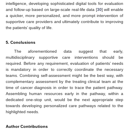
intelligence, developing sophisticated digital tools for evaluation
and follow-up based on large-scale real-life data [
30
] will enable
a quicker, more personalized, and more prompt intervention of
supportive care providers and ultimately contribute to improving
the patients’ quality of life.
5. Conclusions
The aforementioned data suggest that early,
multidisciplinary supportive care interventions should be
required. Before any requirement, evaluation of patients’ needs
is mandatory in order to correctly coordinate the necessary
teams. Combining self-assessment might be the best way, with
complementary assessment by the treating clinical team at the
time of cancer diagnosis in order to trace the patient pathway.
Assembling human resources early in the pathway, within a
dedicated one-stop unit, would be the next appropriate step
towards developing personalized care pathways related to the
highlighted needs.
Author Contributions