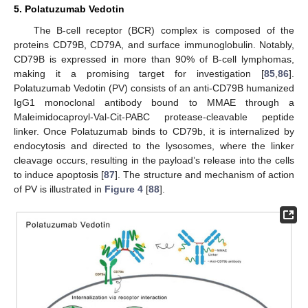
5. Polatuzumab Vedotin
The B-cell receptor (BCR) complex is composed of the
proteins CD79B, CD79A, and surface immunoglobulin. Notably,
CD79B is expressed in more than 90% of B-cell lymphomas,
making it a promising target for investigation [
85
,
86
].
Polatuzumab Vedotin (PV) consists of an anti-CD79B humanized
IgG1 monoclonal antibody bound to MMAE through a
Maleimidocaproyl-Val-Cit-PABC protease-cleavable peptide
linker. Once Polatuzumab binds to CD79b, it is internalized by
endocytosis and directed to the lysosomes, where the linker
cleavage occurs, resulting in the payload’s release into the cells
to induce apoptosis [
87
]. The structure and mechanism of action
of PV is illustrated in
Figure 4
[
88
].