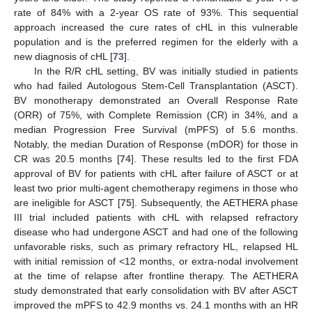
rate of 84% with a 2-year OS rate of 93%. This sequential
approach increased the cure rates of cHL in this vulnerable
population and is the preferred regimen for the elderly with a
new diagnosis of cHL [
73
].
In the R/R cHL setting, BV was initially studied in patients
who had failed Autologous Stem-Cell Transplantation (ASCT).
BV monotherapy demonstrated an Overall Response Rate
(ORR) of 75%, with Complete Remission (CR) in 34%, and a
median Progression Free Survival (mPFS) of 5.6 months.
Notably, the median Duration of Response (mDOR) for those in
CR was 20.5 months [
74
]. These results led to the first FDA
approval of BV for patients with cHL after failure of ASCT or at
least two prior multi-agent chemotherapy regimens in those who
are ineligible for ASCT [
75
]. Subsequently, the AETHERA phase
III trial included patients with cHL with relapsed refractory
disease who had undergone ASCT and had one of the following
unfavorable risks, such as primary refractory HL, relapsed HL
with initial remission of <12 months, or extra-nodal involvement
at the time of relapse after frontline therapy. The AETHERA
study demonstrated that early consolidation with BV after ASCT
improved the mPFS to 42.9 months vs. 24.1 months with an HR