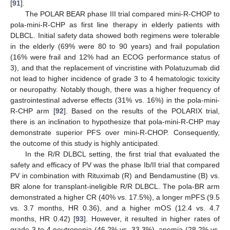
[
91
].
The POLAR BEAR phase III trial compared mini-R-CHOP to
pola-mini-R-CHP as first line therapy in elderly patients with
DLBCL. Initial safety data showed both regimens were tolerable
in the elderly (69% were 80 to 90 years) and frail population
(16% were frail and 12% had an ECOG performance status of
3), and that the replacement of vincristine with Polatuzumab did
not lead to higher incidence of grade 3 to 4 hematologic toxicity
or neuropathy. Notably though, there was a higher frequency of
gastrointestinal adverse effects (31% vs. 16%) in the pola-mini-
R-CHP arm [
92
]. Based on the results of the POLARIX trial,
there is an inclination to hypothesize that pola-mini-R-CHP may
demonstrate superior PFS over mini-R-CHOP. Consequently,
the outcome of this study is highly anticipated.
In the R/R DLBCL setting, the first trial that evaluated the
safety and efficacy of PV was the phase Ib/II trial that compared
PV in combination with Rituximab (R) and Bendamustine (B) vs.
BR alone for transplant-ineligible R/R DLBCL. The pola-BR arm
demonstrated a higher CR (40% vs. 17.5%), a longer mPFS (9.5
vs. 3.7 months, HR 0.36), and a higher mOS (12.4 vs. 4.7
months, HR 0.42) [
93
]. However, it resulted in higher rates of
grade 3 to 4 neutropenia (46.2% vs. 33.3%), anemia (28.2% vs.