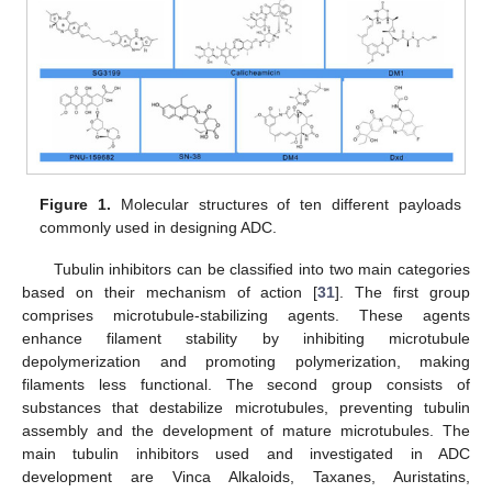
Figure 1.
Molecular structures of ten different payloads
commonly used in designing ADC.
Tubulin inhibitors can be classified into two main categories
based on their mechanism of action [
31
]. The first group
comprises microtubule-stabilizing agents. These agents
enhance filament stability by inhibiting microtubule
depolymerization and promoting polymerization, making
filaments less functional. The second group consists of
substances that destabilize microtubules, preventing tubulin
assembly and the development of mature microtubules. The
main tubulin inhibitors used and investigated in ADC
development are Vinca Alkaloids, Taxanes, Auristatins,