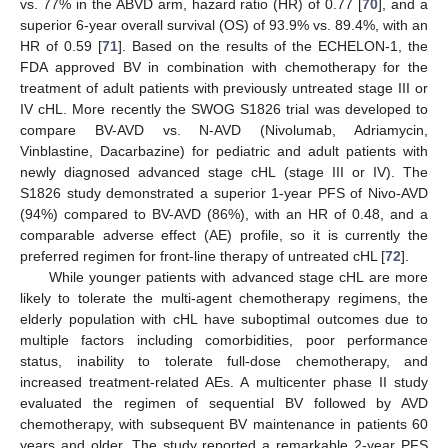
vs. 77% in the ABVD arm, hazard ratio (HR) of 0.77 [
70
], and a
superior 6-year overall survival (OS) of 93.9% vs. 89.4%, with an
HR of 0.59 [
71
]. Based on the results of the ECHELON-1, the
FDA approved BV in combination with chemotherapy for the
treatment of adult patients with previously untreated stage III or
IV cHL. More recently the SWOG S1826 trial was developed to
compare BV-AVD vs. N-AVD (Nivolumab, Adriamycin,
Vinblastine, Dacarbazine) for pediatric and adult patients with
newly diagnosed advanced stage cHL (stage III or IV). The
S1826 study demonstrated a superior 1-year PFS of Nivo-AVD
(94%) compared to BV-AVD (86%), with an HR of 0.48, and a
comparable adverse effect (AE) profile, so it is currently the
preferred regimen for front-line therapy of untreated cHL [
72
].
While younger patients with advanced stage cHL are more
likely to tolerate the multi-agent chemotherapy regimens, the
elderly population with cHL have suboptimal outcomes due to
multiple factors including comorbidities, poor performance
status, inability to tolerate full-dose chemotherapy, and
increased treatment-related AEs. A multicenter phase II study
evaluated the regimen of sequential BV followed by AVD
chemotherapy, with subsequent BV maintenance in patients 60
years and older. The study reported a remarkable 2-year PFS