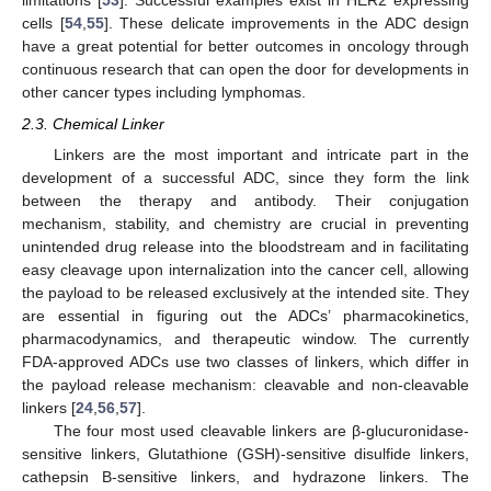
limitations [
53
]. Successful examples exist in HER2 expressing
cells [
54
,
55
]. These delicate improvements in the ADC design
have a great potential for better outcomes in oncology through
continuous research that can open the door for developments in
other cancer types including lymphomas.
2.3. Chemical Linker
Linkers are the most important and intricate part in the
development of a successful ADC, since they form the link
between the therapy and antibody. Their conjugation
mechanism, stability, and chemistry are crucial in preventing
unintended drug release into the bloodstream and in facilitating
easy cleavage upon internalization into the cancer cell, allowing
the payload to be released exclusively at the intended site. They
are essential in figuring out the ADCs’ pharmacokinetics,
pharmacodynamics, and therapeutic window. The currently
FDA-approved ADCs use two classes of linkers, which differ in
the payload release mechanism: cleavable and non-cleavable
linkers [
24
,
56
,
57
].
The four most used cleavable linkers are β-glucuronidase-
sensitive linkers, Glutathione (GSH)-sensitive disulfide linkers,
cathepsin B-sensitive linkers, and hydrazone linkers. The