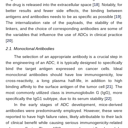
the drug is released into the extracellular space [
18
]. Notably, for
better results and fewer side effects, the binding between
antigens and antibodies needs to be as specific as possible [
19
].
The internalization rate of the payloads, the stability of the
linkers, and the choice of corresponding antibodies are some of
the variables that influence the use of ADCs in clinical practice
[
20
].
2.1. Monoclonal Antibodies
The selection of an appropriate antibody is a crucial step in
the engineering of an ADC; it is typically designed to specifically
bind the target antigen expressed on cancer cells. Ideal
monoclonal antibodies should have low immunogenicity, low
cross-reactivity, a long plasma half-life, in addition to high
binding affinity to the surface antigen of the tumor cell [
21
]. The
most commonly utilized class is immunoglobulin G (IgG), more
specifically the IgG1 subtype, due to its serum stability [
22
].
In the early stages of ADC development, mice-derived
antibodies were predominantly employed. However, these were
reported to have high failure rates, likely attributable to their lack
of clinical benefit while causing serious immunogenicity-related