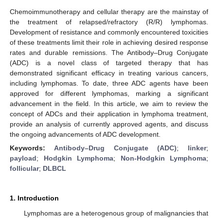
Chemoimmunotherapy and cellular therapy are the mainstay of
the treatment of relapsed/refractory (R/R) lymphomas.
Development of resistance and commonly encountered toxicities
of these treatments limit their role in achieving desired response
rates and durable remissions. The Antibody–Drug Conjugate
(ADC) is a novel class of targeted therapy that has
demonstrated significant efficacy in treating various cancers,
including lymphomas. To date, three ADC agents have been
approved for different lymphomas, marking a significant
advancement in the field. In this article, we aim to review the
concept of ADCs and their application in lymphoma treatment,
provide an analysis of currently approved agents, and discuss
the ongoing advancements of ADC development.
Keywords:
Antibody–Drug Conjugate (ADC)
;
linker
;
payload
;
Hodgkin Lymphoma
;
Non-Hodgkin Lymphoma
;
follicular
;
DLBCL
1. Introduction
Lymphomas are a heterogenous group of malignancies that