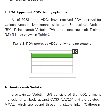
3. FDA-Approved ADCs for Lymphomas
As of 2023, three ADCs have received FDA approval for
various types of lymphomas, which are Brentuximab Vedotin
(BV), Polatuzumab Vedotin (PV), and Loncastuximab Tesirine
(LT) [
63
], as shown in
Table 1
.
Table 1.
FDA-approved ADCs for lymphoma treatment.
4. Brentuximab Vedotin
Brentuximab Vedotin (BV) consists of the IgG1 chimeric
monoclonal antibody against CD30 “cAC10” and the cytotoxin
MMAE, which are bound through a stable linker (Cathepsin-