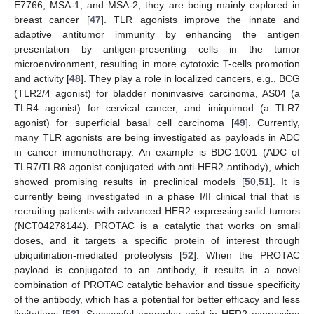
E7766, MSA-1, and MSA-2; they are being mainly explored in
breast cancer [
47
]. TLR agonists improve the innate and
adaptive antitumor immunity by enhancing the antigen
presentation by antigen-presenting cells in the tumor
microenvironment, resulting in more cytotoxic T-cells promotion
and activity [
48
]. They play a role in localized cancers, e.g., BCG
(TLR2/4 agonist) for bladder noninvasive carcinoma, AS04 (a
TLR4 agonist) for cervical cancer, and imiquimod (a TLR7
agonist) for superficial basal cell carcinoma [
49
]. Currently,
many TLR agonists are being investigated as payloads in ADC
in cancer immunotherapy. An example is BDC-1001 (ADC of
TLR7/TLR8 agonist conjugated with anti-HER2 antibody), which
showed promising results in preclinical models [
50
,
51
]. It is
currently being investigated in a phase I/II clinical trial that is
recruiting patients with advanced HER2 expressing solid tumors
(NCT04278144). PROTAC is a catalytic that works on small
doses, and it targets a specific protein of interest through
ubiquitination-mediated proteolysis [
52
]. When the PROTAC
payload is conjugated to an antibody, it results in a novel
combination of PROTAC catalytic behavior and tissue specificity
of the antibody, which has a potential for better efficacy and less