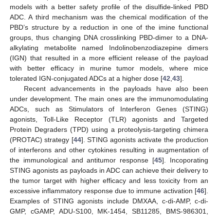
models with a better safety profile of the disulfide-linked PBD
ADC. A third mechanism was the chemical modification of the
PBD’s structure by a reduction in one of the imine functional
groups, thus changing DNA crosslinking PBD-dimer to a DNA-
alkylating metabolite named Indolinobenzodiazepine dimers
(IGN) that resulted in a more efficient release of the payload
with better efficacy in murine tumor models, where mice
tolerated IGN-conjugated ADCs at a higher dose [
42
,
43
].
Recent advancements in the payloads have also been
under development. The main ones are the immunomodulating
ADCs, such as Stimulators of Interferon Genes (STING)
agonists, Toll-Like Receptor (TLR) agonists and Targeted
Protein Degraders (TPD) using a proteolysis-targeting chimera
(PROTAC) strategy [
44
]. STING agonists activate the production
of interferons and other cytokines resulting in augmentation of
the immunological and antitumor response [
45
]. Incoporating
STING agonists as payloads in ADC can achieve their delivery to
the tumor target with higher efficacy and less toxicity from an
excessive inflammatory response due to immune activation [
46
].
Examples of STING agonists include DMXAA, c-di-AMP, c-di-
GMP, cGAMP, ADU-S100, MK-1454, SB11285, BMS-986301,