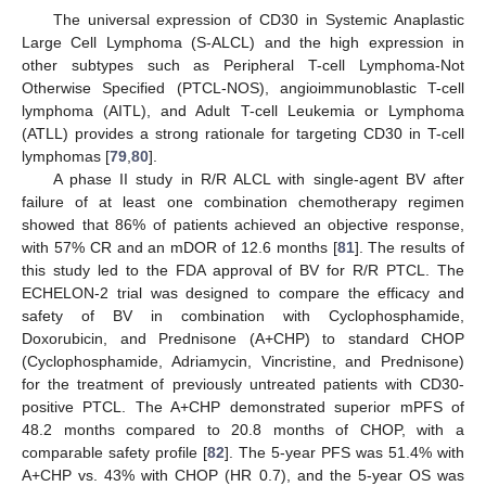
The universal expression of CD30 in Systemic Anaplastic
Large Cell Lymphoma (S-ALCL) and the high expression in
other subtypes such as Peripheral T-cell Lymphoma-Not
Otherwise Specified (PTCL-NOS), angioimmunoblastic T-cell
lymphoma (AITL), and Adult T-cell Leukemia or Lymphoma
(ATLL) provides a strong rationale for targeting CD30 in T-cell
lymphomas [
79
,
80
].
A phase II study in R/R ALCL with single-agent BV after
failure of at least one combination chemotherapy regimen
showed that 86% of patients achieved an objective response,
with 57% CR and an mDOR of 12.6 months [
81
]. The results of
this study led to the FDA approval of BV for R/R PTCL. The
ECHELON-2 trial was designed to compare the efficacy and
safety of BV in combination with Cyclophosphamide,
Doxorubicin, and Prednisone (A+CHP) to standard CHOP
(Cyclophosphamide, Adriamycin, Vincristine, and Prednisone)
for the treatment of previously untreated patients with CD30-
positive PTCL. The A+CHP demonstrated superior mPFS of
48.2 months compared to 20.8 months of CHOP, with a
comparable safety profile [
82
]. The 5-year PFS was 51.4% with
A+CHP vs. 43% with CHOP (HR 0.7), and the 5-year OS was