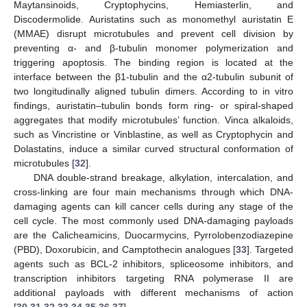
Maytansinoids, Cryptophycins, Hemiasterlin, and
Discodermolide. Auristatins such as monomethyl auristatin E
(MMAE) disrupt microtubules and prevent cell division by
preventing α- and β-tubulin monomer polymerization and
triggering apoptosis. The binding region is located at the
interface between the β1-tubulin and the α2-tubulin subunit of
two longitudinally aligned tubulin dimers. According to in vitro
findings, auristatin–tubulin bonds form ring- or spiral-shaped
aggregates that modify microtubules’ function. Vinca alkaloids,
such as Vincristine or Vinblastine, as well as Cryptophycin and
Dolastatins, induce a similar curved structural conformation of
microtubules [
32
].
DNA double-strand breakage, alkylation, intercalation, and
cross-linking are four main mechanisms through which DNA-
damaging agents can kill cancer cells during any stage of the
cell cycle. The most commonly used DNA-damaging payloads
are the Calicheamicins, Duocarmycins, Pyrrolobenzodiazepine
(PBD), Doxorubicin, and Camptothecin analogues [
33
]. Targeted
agents such as BCL-2 inhibitors, spliceosome inhibitors, and
transcription inhibitors targeting RNA polymerase II are
additional payloads with different mechanisms of action