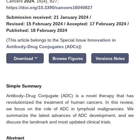
Cancers
2024
,
16
(4), 827;
https://doi.org/10.3390/cancers16040827
Submission received: 21 January 2024
/
Revised: 15 February 2024
/
Accepted: 17 February 2024
/
Published: 18 February 2024
(This article belongs to the Special Issue
Innovation in
Antibody-Drug Conjugates (ADCs)
)
keyboard_arrow_down
Download
Browse Figures
Versions Notes
Simple Summary
Antibody–Drug Conjugate (ADC) is a novel therapy that has
revolutionized the treatment of human cancers. In this review,
we focus on the role of ADC in lymphoid malignancies. We
summarize the latest advances of ADC development, and we
discuss the landmark and most updated clinical trials.
Abstract