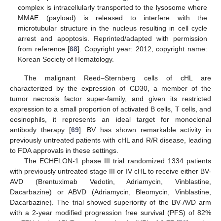
complex is intracellularly transported to the lysosome where
MMAE (payload) is released to interfere with the
microtubular structure in the nucleus resulting in cell cycle
arrest and apoptosis. Reprinted/adapted with permission
from reference [
68
]. Copyright year: 2012, copyright name:
Korean Society of Hematology.
The malignant Reed–Sternberg cells of cHL are
characterized by the expression of CD30, a member of the
tumor necrosis factor super-family, and given its restricted
expression to a small proportion of activated B cells, T cells, and
eosinophils, it represents an ideal target for monoclonal
antibody therapy [
69
]. BV has shown remarkable activity in
previously untreated patients with cHL and R/R disease, leading
to FDA approvals in these settings.
The ECHELON-1 phase III trial randomized 1334 patients
with previously untreated stage III or IV cHL to receive either BV-
AVD (Brentuximab Vedotin, Adriamycin, Vinblastine,
Dacarbazine) or ABVD (Adriamycin, Bleomycin, Vinblastine,
Dacarbazine). The trial showed superiority of the BV-AVD arm
with a 2-year modified progression free survival (PFS) of 82%