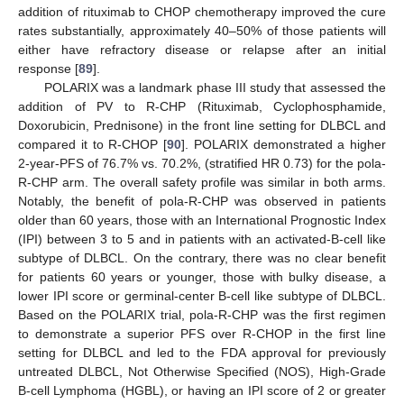
addition of rituximab to CHOP chemotherapy improved the cure
rates substantially, approximately 40–50% of those patients will
either have refractory disease or relapse after an initial
response [
89
].
POLARIX was a landmark phase III study that assessed the
addition of PV to R-CHP (Rituximab, Cyclophosphamide,
Doxorubicin, Prednisone) in the front line setting for DLBCL and
compared it to R-CHOP [
90
]. POLARIX demonstrated a higher
2-year-PFS of 76.7% vs. 70.2%, (stratified HR 0.73) for the pola-
R-CHP arm. The overall safety profile was similar in both arms.
Notably, the benefit of pola-R-CHP was observed in patients
older than 60 years, those with an International Prognostic Index
(IPI) between 3 to 5 and in patients with an activated-B-cell like
subtype of DLBCL. On the contrary, there was no clear benefit
for patients 60 years or younger, those with bulky disease, a
lower IPI score or germinal-center B-cell like subtype of DLBCL.
Based on the POLARIX trial, pola-R-CHP was the first regimen
to demonstrate a superior PFS over R-CHOP in the first line
setting for DLBCL and led to the FDA approval for previously
untreated DLBCL, Not Otherwise Specified (NOS), High-Grade
B-cell Lymphoma (HGBL), or having an IPI score of 2 or greater