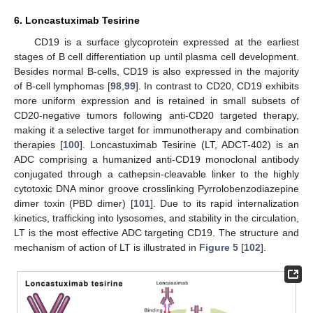
6. Loncastuximab Tesirine
CD19 is a surface glycoprotein expressed at the earliest
stages of B cell differentiation up until plasma cell development.
Besides normal B-cells, CD19 is also expressed in the majority
of B-cell lymphomas [
98
,
99
]. In contrast to CD20, CD19 exhibits
more uniform expression and is retained in small subsets of
CD20-negative tumors following anti-CD20 targeted therapy,
making it a selective target for immunotherapy and combination
therapies [
100
]. Loncastuximab Tesirine (LT, ADCT-402) is an
ADC comprising a humanized anti-CD19 monoclonal antibody
conjugated through a cathepsin-cleavable linker to the highly
cytotoxic DNA minor groove crosslinking Pyrrolobenzodiazepine
dimer toxin (PBD dimer) [
101
]. Due to its rapid internalization
kinetics, trafficking into lysosomes, and stability in the circulation,
LT is the most effective ADC targeting CD19. The structure and
mechanism of action of LT is illustrated in
Figure 5
[
102
].