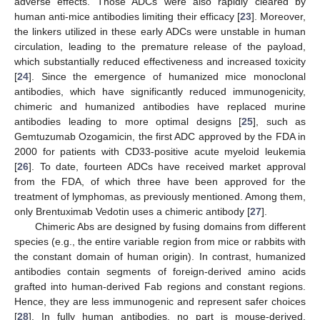
adverse effects. Those ADCs were also rapidly cleared by
human anti-mice antibodies limiting their efficacy [
23
]. Moreover,
the linkers utilized in these early ADCs were unstable in human
circulation, leading to the premature release of the payload,
which substantially reduced effectiveness and increased toxicity
[
24
]. Since the emergence of humanized mice monoclonal
antibodies, which have significantly reduced immunogenicity,
chimeric and humanized antibodies have replaced murine
antibodies leading to more optimal designs [
25
], such as
Gemtuzumab Ozogamicin, the first ADC approved by the FDA in
2000 for patients with CD33-positive acute myeloid leukemia
[
26
]. To date, fourteen ADCs have received market approval
from the FDA, of which three have been approved for the
treatment of lymphomas, as previously mentioned. Among them,
only Brentuximab Vedotin uses a chimeric antibody [
27
].
Chimeric Abs are designed by fusing domains from different
species (e.g., the entire variable region from mice or rabbits with
the constant domain of human origin). In contrast, humanized
antibodies contain segments of foreign-derived amino acids
grafted into human-derived Fab regions and constant regions.
Hence, they are less immunogenic and represent safer choices
[
28
]. In fully human antibodies, no part is mouse-derived,