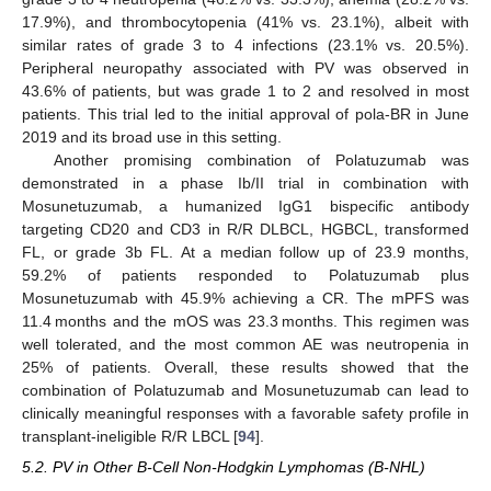
17.9%), and thrombocytopenia (41% vs. 23.1%), albeit with
similar rates of grade 3 to 4 infections (23.1% vs. 20.5%).
Peripheral neuropathy associated with PV was observed in
43.6% of patients, but was grade 1 to 2 and resolved in most
patients. This trial led to the initial approval of pola-BR in June
2019 and its broad use in this setting.
Another promising combination of Polatuzumab was
demonstrated in a phase Ib/II trial in combination with
Mosunetuzumab, a humanized IgG1 bispecific antibody
targeting CD20 and CD3 in R/R DLBCL, HGBCL, transformed
FL, or grade 3b FL. At a median follow up of 23.9 months,
59.2% of patients responded to Polatuzumab plus
Mosunetuzumab with 45.9% achieving a CR. The mPFS was
11.4 months and the mOS was 23.3 months. This regimen was
well tolerated, and the most common AE was neutropenia in
25% of patients. Overall, these results showed that the
combination of Polatuzumab and Mosunetuzumab can lead to
clinically meaningful responses with a favorable safety profile in
transplant-ineligible R/R LBCL [
94
].
5.2. PV in Other B-Cell Non-Hodgkin Lymphomas (B-NHL)