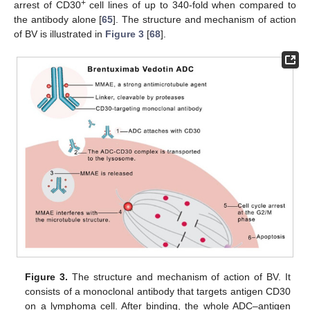
+
arrest of CD30
cell lines of up to 340-fold when compared to
the antibody alone [
65
]. The structure and mechanism of action
of BV is illustrated in
Figure 3
[
68
].
Figure 3.
The structure and mechanism of action of BV. It
consists of a monoclonal antibody that targets antigen CD30
on a lymphoma cell. After binding, the whole ADC–antigen