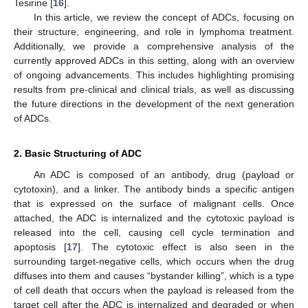
Tesirine [
16
].
In this article, we review the concept of ADCs, focusing on
their structure, engineering, and role in lymphoma treatment.
Additionally, we provide a comprehensive analysis of the
currently approved ADCs in this setting, along with an overview
of ongoing advancements. This includes highlighting promising
results from pre-clinical and clinical trials, as well as discussing
the future directions in the development of the next generation
of ADCs.
2. Basic Structuring of ADC
An ADC is composed of an antibody, drug (payload or
cytotoxin), and a linker. The antibody binds a specific antigen
that is expressed on the surface of malignant cells. Once
attached, the ADC is internalized and the cytotoxic payload is
released into the cell, causing cell cycle termination and
apoptosis [
17
]. The cytotoxic effect is also seen in the
surrounding target-negative cells, which occurs when the drug
diffuses into them and causes “bystander killing”, which is a type
of cell death that occurs when the payload is released from the
target cell after the ADC is internalized and degraded or when