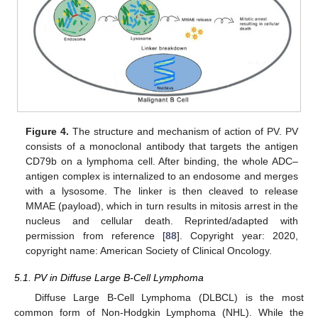
Figure 4.
The structure and mechanism of action of PV. PV
consists of a monoclonal antibody that targets the antigen
CD79b on a lymphoma cell. After binding, the whole ADC–
antigen complex is internalized to an endosome and merges
with a lysosome. The linker is then cleaved to release
MMAE (payload), which in turn results in mitosis arrest in the
nucleus and cellular death. Reprinted/adapted with
permission from reference [
88
]. Copyright year: 2020,
copyright name: American Society of Clinical Oncology.
5.1. PV in Diffuse Large B-Cell Lymphoma
Diffuse Large B-Cell Lymphoma (DLBCL) is the most
common form of Non-Hodgkin Lymphoma (NHL). While the