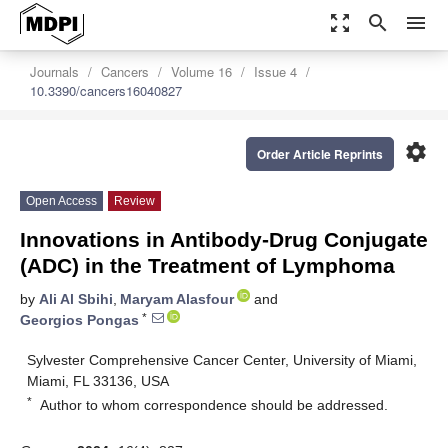
zoom_out_map
search
menu
Journals
Cancers
Volume 16
Issue 4
10.3390/cancers16040827
settings
Order Article Reprints
Open Access
Review
Innovations in Antibody-Drug Conjugate
(ADC) in the Treatment of Lymphoma
by
Ali Al Sbihi
,
Maryam Alasfour
and
*
Georgios Pongas
Sylvester Comprehensive Cancer Center, University of Miami,
Miami, FL 33136, USA
*
Author to whom correspondence should be addressed.