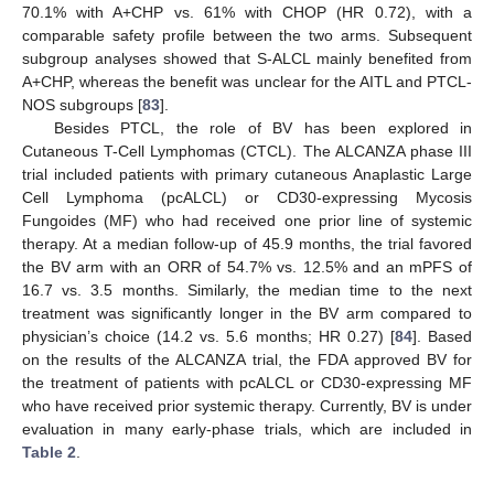
70.1% with A+CHP vs. 61% with CHOP (HR 0.72), with a
comparable safety profile between the two arms. Subsequent
subgroup analyses showed that S-ALCL mainly benefited from
A+CHP, whereas the benefit was unclear for the AITL and PTCL-
NOS subgroups [
83
].
Besides PTCL, the role of BV has been explored in
Cutaneous T-Cell Lymphomas (CTCL). The ALCANZA phase III
trial included patients with primary cutaneous Anaplastic Large
Cell Lymphoma (pcALCL) or CD30-expressing Mycosis
Fungoides (MF) who had received one prior line of systemic
therapy. At a median follow-up of 45.9 months, the trial favored
the BV arm with an ORR of 54.7% vs. 12.5% and an mPFS of
16.7 vs. 3.5 months. Similarly, the median time to the next
treatment was significantly longer in the BV arm compared to
physician’s choice (14.2 vs. 5.6 months; HR 0.27) [
84
]. Based
on the results of the ALCANZA trial, the FDA approved BV for
the treatment of patients with pcALCL or CD30-expressing MF
who have received prior systemic therapy. Currently, BV is under
evaluation in many early-phase trials, which are included in
Table 2
.