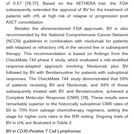
of 0.57 [
76
,
77
]. Based on the AETHERA trial, the FDA
subsequently extended the approval of BV for the treatment of
patients with cHL at high risk of relapse or progression post
ASCT consolidation.
Besides the aforementioned FDA approvals, BV is also
recommended by the National Comprehensive Cancer Network
(NCCN) guidelines in combination with nivolumab for patients
with relapsed or refractory cHL in the second line or subsequent
therapy. This recommendation is based on findings from the
CheckMate 744 phase II study, which evaluated a risk-stratified
response-adapted approach involving Nivolumab plus BV
followed by BV with Bendamustine for patients with suboptimal
responses. The CheckMate 744 study demonstrated that 59%
of patients receiving BV and Nivolumab, and 94% of those
subsequently treated with BV and Bendamustine, achieved a
Complete Molecular Response (CMR) [
78
]. These results were
remarkably superior to the historically suboptimal CMR rates of
60 to 70% from salvage chemotherapy regimens, setting the
stage for higher cure rates in the R/R setting. Ongoing trials of
BV in cHL are illustrated in
Table 2
.
BV in CD30-Positive T Cell Lymphomas