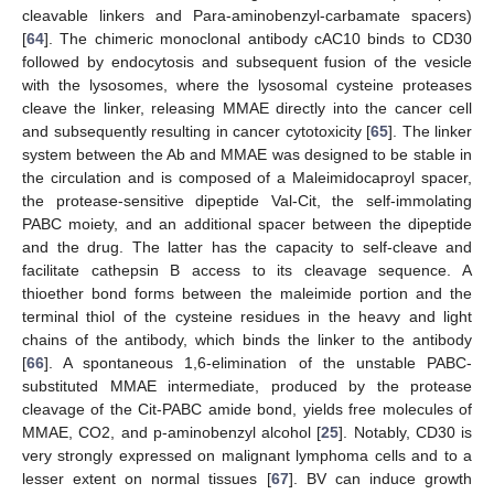
cleavable linkers and Para-aminobenzyl-carbamate spacers)
[
64
]. The chimeric monoclonal antibody cAC10 binds to CD30
followed by endocytosis and subsequent fusion of the vesicle
with the lysosomes, where the lysosomal cysteine proteases
cleave the linker, releasing MMAE directly into the cancer cell
and subsequently resulting in cancer cytotoxicity [
65
]. The linker
system between the Ab and MMAE was designed to be stable in
the circulation and is composed of a Maleimidocaproyl spacer,
the protease-sensitive dipeptide Val-Cit, the self-immolating
PABC moiety, and an additional spacer between the dipeptide
and the drug. The latter has the capacity to self-cleave and
facilitate cathepsin B access to its cleavage sequence. A
thioether bond forms between the maleimide portion and the
terminal thiol of the cysteine residues in the heavy and light
chains of the antibody, which binds the linker to the antibody
[
66
]. A spontaneous 1,6-elimination of the unstable PABC-
substituted MMAE intermediate, produced by the protease
cleavage of the Cit-PABC amide bond, yields free molecules of
MMAE, CO2, and p-aminobenzyl alcohol [
25
]. Notably, CD30 is
very strongly expressed on malignant lymphoma cells and to a
lesser extent on normal tissues [
67
]. BV can induce growth