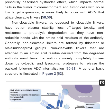
previously described bystander effect, which impacts normal
cells in the tumor microenvironment and tumor cells with no or
low target expression, is more likely to occur with ADCs that
utilize cleavable linkers [
58
,
59
].
Non-cleavable linkers, as opposed to cleavable linkers,
have better plasma stability, less off-target toxicity, and
resistance to proteolytic degradation, as they have non-
reducible bonds with the amino acid residues of the antibody.
Generally, non-cleavable linkers are formed by thioether or
Maleimidocaproyl groups. Non-cleavable linkers that are
attached to an amino acid residue derived from the degraded
antibody must have the antibody moiety completely broken
down by cytosolic and lysosomal proteases to release the
payload following ADC internalization [
60
,
61
]. A general basic
structure is illustrated in
Figure 2
[
62
].