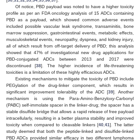
[
30
,
31
,
32
,
33
,
34
,
35
,
36
,
37
].
Of notice, PBD payload was noted to have a higher toxicity
profile as per an FDA oncology analysis of 15 ADCs containing
PBD as a payload, which showed common adverse events
included possible vascular leak syndrome, transaminitis, bone
marrow suppression, gastrointestinal events, metabolic effects,
musculoskeletal events, neuropathy, dyspnea, and kidney injury,
all of which result from off-target delivery of PBD; this analysis
showed that 47% of investigational new drug applications for
PBD-conjugated ADCs between 2013 and 2017 were
discontinued [
38
]. The higher incidence of life-threatening
toxicities is a limitation of these highly efficacious ADCs.
Existing mechanisms to mitigate the toxicity of PBD include
PEGylation of the drug-linker component, which results in
significant improvement tolerability of the ADC [
39
]. Another
mechanism is using the Para-Amino-Benzyloxy-Carbonyl
(PABC) self-immolate spacer in the linker-drug; the spacer has a
stable disulfide bridge that allows a rapid release of free payload
intracellularly, resulting in a better plasma stability and improved
toxicity when compared to cleavable linkers [
40
,
41
]. The latter
study deemed that both the peptide-linked and disulfide-linked
PBD ADCs provided similar efficacy in two different lymphoma