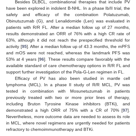
Besides DLBCL, combinational therapies that include PV
have been explored in indolent B-NHL. In a phase Ib/II trial, the
safety and efficacy of the combination Polatuzumab,
Obinutuzumab (G), and Lenalidomide (Len) was evaluated in
patients with R/R FL. After a median follow up of 27 months,
results demonstrated an ORR of 76% with a high CR rate of
63%, although it did not reach the prespecified threshold for
activity [
95
]. After a median follow up of 43.3 months, the mPFS
and mOS were not reached, whereas the landmark PFS was
53% at 4 years [
96
]. These results compare favorably with the
available standard of care chemotherapy options in R/R FL and
support further investigation of the Pola-G-Len regimen in FL.
Efficacy of PV has also been studied in mantle cell
lymphoma (MCL). In a phase II study of R/R MCL, PV was
tested in combination with Mosunetuzumab in patients
previously treated with two or more prior lines of therapy,
including Bruton Tyrosine Kinase inhibitors (BTKi), and
demonstrated a high ORR of 75% with a CR of 70% [
97
].
Nevertheless, more outcome data are needed to assess its role
in MCL, where novel regimens are urgently needed for patients
refractory to chemoimmunotherapy and BTKi.