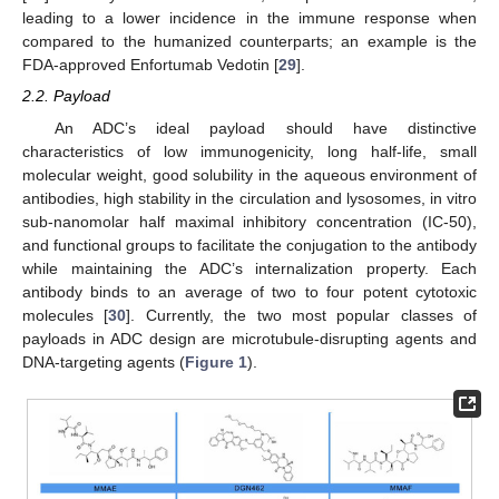
leading to a lower incidence in the immune response when
compared to the humanized counterparts; an example is the
FDA-approved Enfortumab Vedotin [
29
].
2.2. Payload
An ADC’s ideal payload should have distinctive
characteristics of low immunogenicity, long half-life, small
molecular weight, good solubility in the aqueous environment of
antibodies, high stability in the circulation and lysosomes, in vitro
sub-nanomolar half maximal inhibitory concentration (IC-50),
and functional groups to facilitate the conjugation to the antibody
while maintaining the ADC’s internalization property. Each
antibody binds to an average of two to four potent cytotoxic
molecules [
30
]. Currently, the two most popular classes of
payloads in ADC design are microtubule-disrupting agents and
DNA-targeting agents (
Figure 1
).