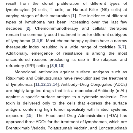
result from the clonal proliferation of different types of
lymphocytes (B cells, T cells, or Natural Killer (NK) cells) at
varying stages of their maturation [
1
]. The incidence of different
types of lymphoma has been increasing over the last few
decades [
2
]. Chemoimmunotherapy and cellular therapies
remain the commonly used treatment lines for different subtypes
of lymphoma [
3
,
4
,
5
]. Most chemotherapy options have a narrow
therapeutic index resulting in a wide range of toxicities [
6
,
7
].
Additionally, emergence of resistance is among the most
encountered reasons precluding its use in the relapsed and
refractory (R/R) setting [
8
,
9
,
10
].
Monoclonal antibodies against surface antigens such as
Rituximab and Obinutuzumab have revolutionized the treatment
of lymphomas [
11
,
12
,
13
,
14
]. Antibody–Drug Conjugates (ADCs)
are highly targeted drugs that link a monoclonal Antibody (mAb)
against a specific surface antigen to a cytotoxic molecule. The
toxin is delivered only to the cells that express the surface
antigen, conferring high tumor specificity with limited systemic
exposure [
15
]. The Food and Drug Administration (FDA) has
approved three ADCs for the treatment of lymphomas, which are
Brentuximab Vedotin, Polatuzumab Vedotin, and Loncastuximab