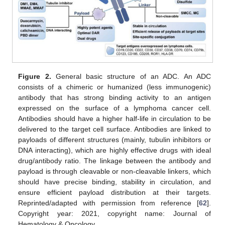
Figure 2.
General basic structure of an ADC. An ADC
consists of a chimeric or humanized (less immunogenic)
antibody that has strong binding activity to an antigen
expressed on the surface of a lymphoma cancer cell.
Antibodies should have a higher half-life in circulation to be
delivered to the target cell surface. Antibodies are linked to
payloads of different structures (mainly, tubulin inhibitors or
DNA interacting), which are highly effective drugs with ideal
drug/antibody ratio. The linkage between the antibody and
payload is through cleavable or non-cleavable linkers, which
should have precise binding, stability in circulation, and
ensure efficient payload distribution at their targets.
Reprinted/adapted with permission from reference [
62
].
Copyright year: 2021, copyright name: Journal of
Hematology & Oncology.