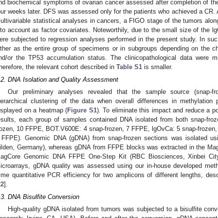
nd biochemical symptoms of ovarian cancer assessed after completion of the
our weeks later. DFS was assessed only for the patients who achieved a CR. A
ultivariable statistical analyses in cancers, a FIGO stage of the tumors alon
nto account as factor covariates. Noteworthily, due to the small size of th
ere subjected to regression analyses performed in the present study. In s
ither as the entire group of specimens or in subgroups depending on the
nd/or the TP53 accumulation status. The clinicopathological data were
herefore, the relevant cohort described in
Table S1
is smaller.
.2. DNA Isolation and Quality Assessment
Our preliminary analyses revealed that the sample source (snap-fro
ierarchical clustering of the data when overall differences in methylatio
isplayed on a heatmap (
Figure S1
). To eliminate this impact and reduce a po
esults, each group of samples contained DNA isolated from both snap-fr
rozen, 10 FFPE, BOT.V600E: 4 snap-frozen, 7 FFPE, lgOvCa: 5 snap-frozen
 FFPE). Genomic DNA (gDNA) from snap-frozen sections was isolated us
ilden, Germany), whereas gDNA from FFPE blocks was extracted in the MagC
agCore Genomic DNA FFPE One-Step Kit (RBC Biosciences, Xinbei City, T
icroarrays, gDNA quality was assessed using our in-house developed met
ime quantitative PCR efficiency for two amplicons of different lengths, des
22
].
.3. DNA Bisulfite Conversion
High-quality gDNA isolated from tumors was subjected to a bisulfite co