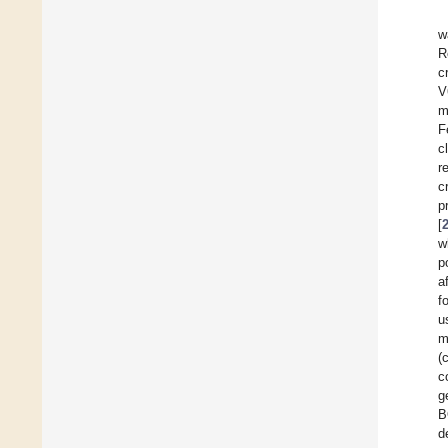
w
R
c
V
m
F
c
r
cr
p
[
w
p
a
f
u
m
(
c
g
B
d