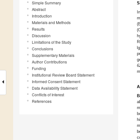
Simple Summary
S
Abstract
I
Introduction
m
Materials and Methods
(
Results
(
Discussion
h
R
Limitations of the Study
l
Conclusions
p
Supplementary Materials
g
Author Contributions
6
Funding
m
Institutional Review Board Statement
Informed Consent Statement
A
Data Availability Statement
Conflicts of Interest
B
References
a
m
b
h
m
b
c