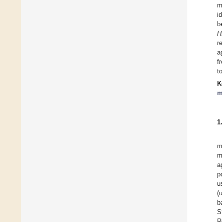
m
i
b
H
r
a
f
t
K
m
1
m
m
a
p
u
(
b
S
R