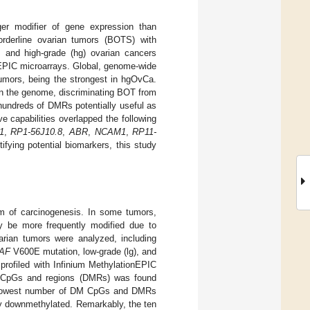
ger modifier of gene expression than
orderline ovarian tumors (BOTS) with
 and high-grade (hg) ovarian cancers
nEPIC microarrays. Global, genome-wide
tumors, being the strongest in hgOvCa.
 in the genome, discriminating BOT from
undreds of DMRs potentially useful as
 capabilities overlapped the following
1
,
RP1-56J10.8
,
ABR
,
NCAM1
,
RP11-
fying potential biomarkers, this study
m of carcinogenesis. In some tumors,
y be more frequently modified due to
arian tumors were analyzed, including
AF
V600E mutation, low-grade (lg), and
rofiled with Infinium MethylationEPIC
M) CpGs and regions (DMRs) was found
 lowest number of DM CpGs and DMRs
ly downmethylated. Remarkably, the ten