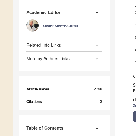
Academic Editor
Xavier Sastre-Garau
Related Info Links
More by Authors Links
C
S
Article Views
2798
P
(
Citations
3
2
Table of Contents