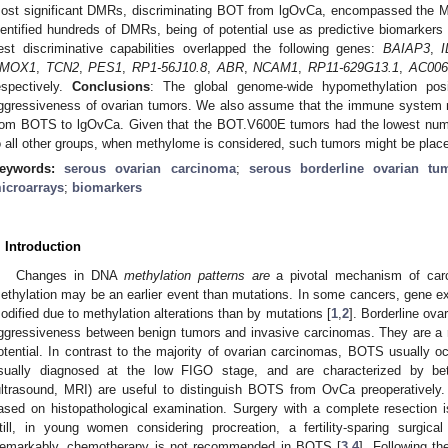
ost significant DMRs, discriminating BOT from lgOvCa, encompassed the
dentified hundreds of DMRs, being of potential use as predictive biomark
est discriminative capabilities overlapped the following genes:
BAIAP3
,
I
MOX1
,
TCN2
,
PES1
,
RP1-56J10.8
,
ABR
,
NCAM1
,
RP11-629G13.1
,
AC006
espectively.
Conclusions
: The global genome-wide hypomethylation posit
ggressiveness of ovarian tumors. We also assume that the immune system may
rom BOTS to lgOvCa. Given that the BOT.V600E tumors had the lowest 
o all other groups, when methylome is considered, such tumors might be pl
eywords:
serous ovarian carcinoma
;
serous borderline ovarian tu
icroarrays
;
biomarkers
. Introduction
Changes in DNA
methylation patterns are
a pivotal mechanism of carc
ethylation may be an earlier event than mutations. In some cancers, gene 
odified due to methylation alterations than by mutations [
1
,
2
]. Borderline ova
ggressiveness between benign tumors and invasive carcinomas. They are a rar
otential. In contrast to the majority of ovarian carcinomas, BOTS usually o
sually diagnosed at the low FIGO stage, and are characterized by bet
ultrasound, MRI) are useful to distinguish BOTS from OvCa preoperatively.
ased on histopathological examination. Surgery with a complete resection 
till, in young women considering procreation, a fertility-sparing surgical i
emarkably, chemotherapy is not recommended in BOTS [
3
,
4
]. Following t