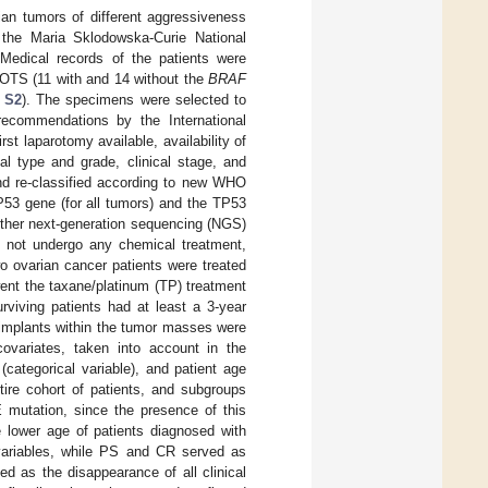
ian tumors of different aggressiveness
t the Maria Sklodowska-Curie National
Medical records of the patients were
 BOTS (11 with and 14 without the
BRAF
 S2
). The specimens were selected to
 recommendations by the International
st laparotomy available, availability of
cal type and grade, clinical stage, and
and re-classified according to new WHO
TP53 gene (for all tumors) and the TP53
either next-generation sequencing (NGS)
d not undergo any chemical treatment,
o ovarian cancer patients were treated
ent the taxane/platinum (TP) treatment
surviving patients had at least a 3-year
 implants within the tumor masses were
ovariates, taken into account in the
(categorical variable), and patient age
tire cohort of patients, and subgroups
mutation, since the presence of this
he lower age of patients diagnosed with
ariables, while PS and CR served as
d as the disappearance of all clinical