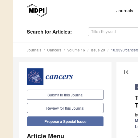
Journals
Search
for Articles
:
Journals
Cancers
Volume 16
Issue 20
10.3390/cance
first_page
Submit to this Journal
T
Review for this Journal
b
M
Propose a Special Issue
L
Article Menu