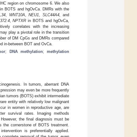
 MHC region on chromosome 6. We also
ers in BOTS and hgOvCa. DMRs with the
L34
,
WNT10A
,
NEU1
,
SLC44A4,
and
372.4
,
NPTXR
in BOTS and hgOvCa,
ively correlates with the increasing
 play a pivotal role in the transition
number of DM CpGs and DMRs compared
aced in-between BOT and OvCa.
mor
;
DNA methylation
;
methylation
inogenesis. In tumors, aberrant DNA
expression may even be more frequently
rian tumors (BOTS) exhibit intermediate
e entity with relatively low malignant
ccur in women in reproductive age, are
ter survival rates. Imaging methods
 However, the final diagnosis must be
is the cornerstone of BOTS treatment.
ntervention is preferentially applied.
he complete removal of the tumor, even