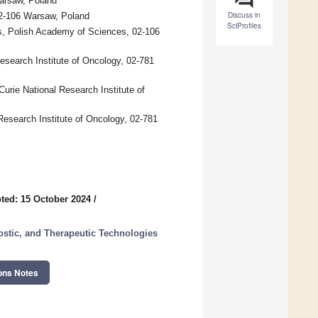
Warsaw, Poland
Discuss in
02-106 Warsaw, Poland
SciProfiles
cs, Polish Academy of Sciences, 02-106
search Institute of Oncology, 02-781
rie National Research Institute of
esearch Institute of Oncology, 02-781
ted: 15 October 2024
/
stic, and Therapeutic Technologies
ons Notes