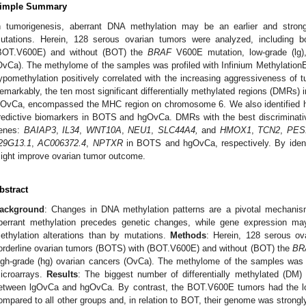
imple Summary
n tumorigenesis, aberrant DNA methylation may be an earlier and stron
utations. Herein, 128 serous ovarian tumors were analyzed, including b
BOT.V600E) and without (BOT) the
BRAF
V600E mutation, low-grade (lg),
OvCa). The methylome of the samples was profiled with Infinium Methylatio
ypomethylation positively correlated with the increasing aggressiveness of 
emarkably, the ten most significant differentially methylated regions (DMRs)
gOvCa, encompassed the MHC region on chromosome 6. We also identified h
redictive biomarkers in BOTS and hgOvCa. DMRs with the best discriminative
enes:
BAIAP3
,
IL34
,
WNT10A
,
NEU1
,
SLC44A4,
and
HMOX1
,
TCN2
,
PES
29G13.1
,
AC006372.4
,
NPTXR
in BOTS and hgOvCa, respectively. By identi
ight improve ovarian tumor outcome.
bstract
ackground
: Changes in DNA methylation patterns are a pivotal mechanis
berrant methylation precedes genetic changes, while gene expression ma
ethylation alterations than by mutations.
Methods
: Herein, 128 serous ov
orderline ovarian tumors (BOTS) with (BOT.V600E) and without (BOT) the
BR
igh-grade (hg) ovarian cancers (OvCa). The methylome of the samples was p
icroarrays.
Results
: The biggest number of differentially methylated (D
etween lgOvCa and hgOvCa. By contrast, the BOT.V600E tumors had the
ompared to all other groups and, in relation to BOT, their genome was strong