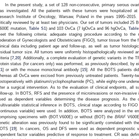
In the present study, a set of 128 non-consecutive, primary serous ovar
as investigated. All the patients with these tumors were hospitalized a
esearch Institute of Oncology, Warsaw, Poland in the years 1995–2015. 
ritically reviewed by at least two physicians. Our set of tumors included 25
600E mutation,
Table S1
) and 103 OvCa (7 lgOvCa and 96 hgOvCa,
Table
eet the following criteria: adequate staging procedure according to the
ederation of Gynecologists and Obstetricians (FIGO), tumor tissue from the fir
linical data including patient age and follow-up, as well as tumor histologi
esidual tumor size. All tumors were uniformly histopathologically reviewed 
iteria [
7
,
20
]. Additionally, a complete evaluation of genetic variants in the 
rotein status (for cancers only) was performed, as previously described, by 
21
] or with the mouse monoclonal antibody [
15
]. All the BOTS patients di
hereas all OvCa were excised from previously untreated patients. Twenty-tw
ostoperatively with platinum/cyclophosphamide (PC), while eighty-one underw
fter a surgical intervention. As to the evaluation of clinical endpoints, all 
ollow-up. In BOTS, RFS and the presence of microinvasions or non-invasive
sed as dependent variables determining the disease prognosis. As the c
ultivariable statistical inference in BOTS, clinical stage according to FIGO 
continuous variable) were used. In addition, BOTS were analyzed in the en
omprising specimens with (BOT.V600E) or without (BOT) the
BRAF
V600E 
enetic alteration was previously found to be significantly correlated with t
OTS [
19
]. In cancers, OS and DFS were used as dependent prognostic v
ependent factor variables predictive of response to treatment. CR was define