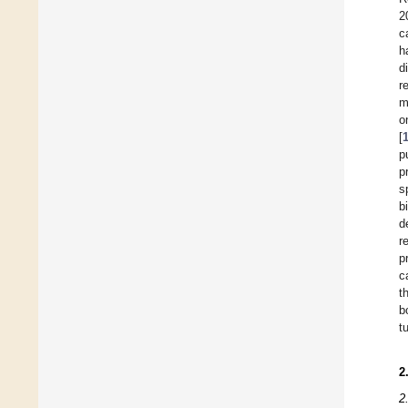
2
c
h
d
r
m
o
[
p
p
s
b
d
r
p
c
t
b
t
2
2