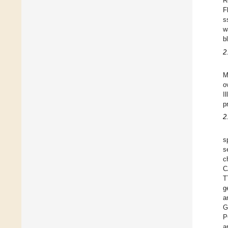
R
F
s
w
b
2
M
o
I
p
2
s
s
C
T
g
a
G
P
a