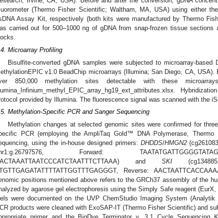
esearch; Irvine, CA, USA). Before and after the conversion, gDNA concen
luorometer (Thermo Fisher Scientific; Waltham, MA, USA) using either t
sDNA Assay Kit, respectively (both kits were manufactured by Thermo Fisher
as carried out for 500–1000 ng of gDNA from snap-frozen tissue sectio
locks.
.4. Microarray Profiling
Bisulfite-converted gDNA samples were subjected to microarray-based DN
ethylationEPIC v1.0 BeadChip microarrays (Illumina; San Diego, CA, USA). Fo
ver 850,000 methylation sites detectable with these microarr
llumina_Infinium_methyl_EPIC_array_hg19_ext_attributes.xlsx. Hybridizat
rotocol provided by Illumina. The fluorescence signal was scanned with the iS
.5. Methylation-Specific PCR and Sanger Sequencing
Methylation changes at selected genomic sites were confirmed for thre
pecific PCR (employing the AmpliTaq Gold™ DNA Polymerase, Thermo Fi
equencing, using the in-house designed primers:
DHDDS
/
HMGN2
(cg261083
chr1:g.26797576, Forward: TAATATGATTGGGGTATA
ACTAAATTAATCCCATCTAATTTCTTAAA) and
SKI
(cg1348857
TGTTGAGATATTTTATTGGTTTGAGGGT, Reverse: AACTAATTCACCAAAA
enomic positions mentioned above refers to the GRCh37 assembly of the 
nalyzed by agarose gel electrophoresis using the Simply Safe reagent (EurX, 
els were documented on the UVP ChemStudio Imaging System (Analytik J
CR products were cleaned with ExoSAP-IT (Thermo Fisher Scientific) and su
ppropriate primer and the BigDye Terminator v. 3.1 Cycle Sequencing Ki