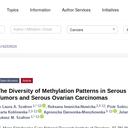
Topics
Information
Author Services
Initiatives
Cancers
rs16203524
Open Access
Article
he Diversity of Methylation Patterns in Serous
Tumors and Serous Ovarian Carcinomas
1,*
2,3
y
Laura A. Szafron
,
Roksana Iwanicka-Nowicka
,
Piotr Sobic
2,3
5
arta Koblowska
,
Agnieszka Dansonka-Mieszkowska
,
Jola
1,*
ukasz M. Szafron
1