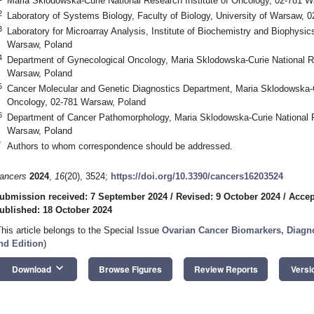
Maria Sklodowska-Curie National Research Institute of Oncology, 02-781 
2
Laboratory of Systems Biology, Faculty of Biology, University of Warsaw, 
3
Laboratory for Microarray Analysis, Institute of Biochemistry and Biophysi
Warsaw, Poland
4
Department of Gynecological Oncology, Maria Sklodowska-Curie National Re
Warsaw, Poland
5
Cancer Molecular and Genetic Diagnostics Department, Maria Sklodowska-Cu
Oncology, 02-781 Warsaw, Poland
6
Department of Cancer Pathomorphology, Maria Sklodowska-Curie National R
Warsaw, Poland
*
Authors to whom correspondence should be addressed.
ancers
2024
,
16
(20), 3524;
https://doi.org/10.3390/cancers16203524
ubmission received: 7 September 2024
/
Revised: 9 October 2024
/
Accep
ublished: 18 October 2024
This article belongs to the Special Issue
Ovarian Cancer Biomarkers, Diagno
nd Edition
)
keyboard_arrow_down
Download
Browse Figures
Review Reports
Versi