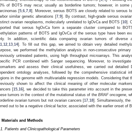
0% of BOTS may recur, usually as borderline tumors; however, in some 
arcinomas [
5
,
6
,
7
,
8
]. Moreover, serous BOTS are closely related to serous 
arbor similar genetic alterations [
7
,
9
]. By contrast, high-grade serous ovari
istinct ovarian neoplasms, molecularly unrelated to lgOvCa and BOTS [
10
]. 
eported that serous hgOvCa form a separate cluster compared to BO
ethylation patterns of BOTS and lgOvCa of the serous type have been eval
nly. In addition, scientific data comparing ovarian tumors of diverse 
11
,
12
,
13
,
14
]. To fill out this gap, we aimed to obtain very detailed methyla
urpose, we performed the methylation analysis in non-consecutive primary
reviously untreated patients, using high throughput microarrays. This analy
pecific PCR combined with Sanger sequencing. Moreover, to investigate 
iomarkers and assess their clinical usefulness, we carried out detailed
ependent ontology analyses, followed by the comprehensive statistical infe
egions in the genome with multivariable regression models. Considering that
reviously shown to affect the clinical meaning of other molecular marker
ancers [
15
,
16
], we decided to take this parameter into account in the pres
hese tumors in the context of the mutational status of the
BRAF
oncogene, whi
orderline ovarian tumors but not ovarian cancers [
17
,
18
]. Simultaneously, the
urned out to be a negative clinical factor, associated with the earlier onset of
. Materials and Methods
.1. Patients and Clinicopathological Parameters