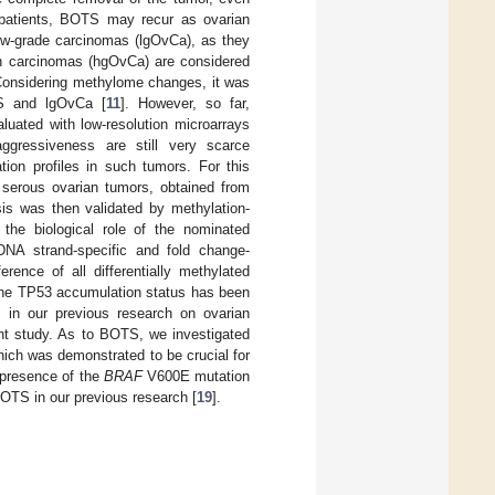
patients, BOTS may recur as ovarian
low-grade carcinomas (lgOvCa), as they
an carcinomas (hgOvCa) are considered
Considering methylome changes, it was
TS and lgOvCa [
11
]. However, so far,
uated with low-resolution microarrays
aggressiveness are still very scarce
tion profiles in such tumors. For this
 serous ovarian tumors, obtained from
sis was then validated by methylation-
the biological role of the nominated
 DNA strand-specific and fold change-
rence of all differentially methylated
 the TP53 accumulation status has been
s in our previous research on ovarian
ent study. As to BOTS, we investigated
ch was demonstrated to be crucial for
 presence of the
BRAF
V600E mutation
 BOTS in our previous research [
19
].