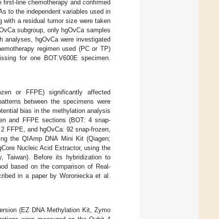
 first-line chemotherapy and confirmed
s to the independent variables used in
g with a residual tumor size were taken
e lgOvCa subgroup, only hgOvCa samples
uch analyses, hgOvCa were investigated
 chemotherapy regimen used (PC or TP)
 missing for one BOT.V600E specimen.
zen or FFPE) significantly affected
n patterns between the specimens were
tential bias in the methylation analysis
ozen and FFPE sections (BOT: 4 snap-
, 2 FFPE, and hgOvCa: 92 snap-frozen,
ing the QIAmp DNA Mini Kit (Qiagen;
ore Nucleic Acid Extractor, using the
aiwan). Before its hybridization to
hod based on the comparison of Real-
cribed in a paper by Woroniecka et al.
nversion (EZ DNA Methylation Kit, Zymo