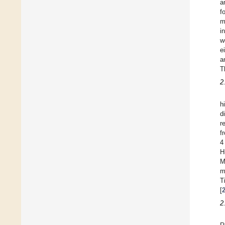
a
f
m
i
w
e
a
T
2
h
d
r
f
4
H
M
m
T
[
2