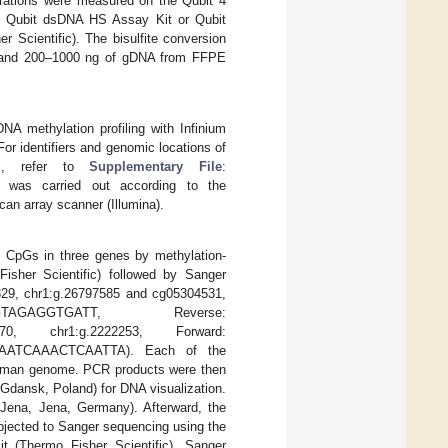
trations were measured on the Qubit 4
he Qubit dsDNA HS Assay Kit or Qubit
 Scientific). The bisulfite conversion
ns and 200–1000 ng of gDNA from FFPE
A methylation profiling with Infinium
r identifiers and genomic locations of
ays, refer to
Supplementary File
:
ion was carried out according to the
can array scanner (Illumina).
e CpGs in three genes by methylation-
sher Scientific) followed by Sanger
29, chr1:g.26797585 and cg05304531,
GTAGAGGTGATT, Reverse:
0, chr1:g.2222253, Forward:
ATCAAACTCAATTA). Each of the
human genome. PCR products were then
Gdansk, Poland) for DNA visualization.
ena, Jena, Germany). Afterward, the
bjected to Sanger sequencing using the
t (Thermo Fisher Scientific). Sanger