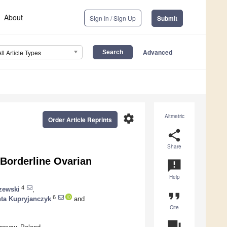
About
Sign In / Sign Up
Submit
Advanced
All Article Types
settings
Altmetric
Order Article Reprints
share
Share
 Borderline Ovarian
announcement
Help
4
zewski
,
format_quote
6
nta Kupryjanczyk
and
Cite
question_answer