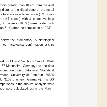
 tumors greater than 10 cm from the anal
distal to the distal edge of the rectal
 a total mesorectal excision (TME) was
n (147 cases) with a protective loop
 36 patients (19.5%) were treated with
n 6.14) after the completion of RCT.
below the promontory. A histological
hout histological confirmation, a size
elekom Clinical Solutions GmbH, 50676
8167 Mannheim, Germany) as the data
ured electronic database. Statistical
mann, University of Frankfurt, 60590
bH, 71139 Ehningen, Germany). The OS
parisons in the survival analysis were
oups were calculated using the Mann–