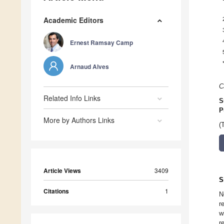
Academic Editors
Ernest Ramsay Camp
Arnaud Alves
C
Related Info Links
S
P
More by Authors Links
(
Article Views
3409
S
Citations
1
N
r
w
r