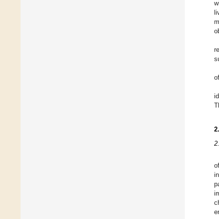
w
l
m
o
r
s
o
i
T
2
2
o
i
p
i
c
e