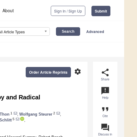
About
Sign In / Sign Up
Submit
Advanced
All Article Types
settings
share
Order Article Reprints
Share
announcement
py and Radical
Help
format_quote
1
2
 Thon
,
Wolfgang Steurer
,
Cite
5
chlitt
,
question_answer
Discuss in