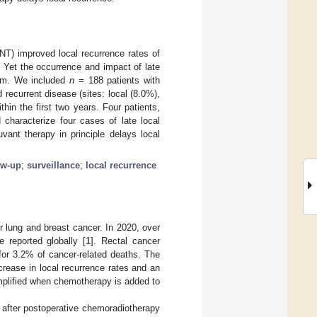
NT) improved local recurrence rates of
. Yet the occurrence and impact of late
blem. We included
n
= 188 patients with
recurrent disease (sites: local (8.0%),
hin the first two years. Four patients,
 characterize four cases of late local
vant therapy in principle delays local
ow-up
;
surveillance
;
local recurrence
r lung and breast cancer. In 2020, over
 reported globally [
1
]. Rectal cancer
for 3.2% of cancer-related deaths. The
rease in local recurrence rates and an
amplified when chemotherapy is added to
after postoperative chemoradiotherapy