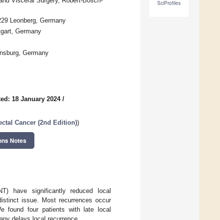
nd Visceral Surgery, Robert-Bosch-
SciProfiles
1229 Leonberg, Germany
ttgart, Germany
ensburg, Germany
ed: 18 January 2024
/
ctal Cancer (2nd Edition)
)
ons Notes
T) have significantly reduced local
distinct issue. Most recurrences occur
e found four patients with late local
rapy delays local recurrence.