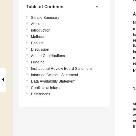
Table of Contents
A
Simple Summary
N
Abstract
r
Introduction
l
Methods
r
Results
l
Discussion
h
Author Contributions
r
Funding
r
Institutional Review Board Statement
K
Informed Consent Statement
Data Availability Statement
Conflicts of Interest
1
References
o
a
w
i
t