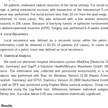
All patients underwent radical resection of the rectal primary. For rectal
erge, a partial mesorectal excision with transection of the mesorectum 5 cm 
ancer was performed. For rectal tumors less than 10 cm from the anal verge,
erformed. In most cases, this was achieved with a low anterior resectio
leostomy in 106 cases. Because of low-lying tumors or sphincter involvement,
n abdominoperineal resection (APR). Surgery was performed 6–8 weeks (media
.4. Local Recurrence
Local recurrence was defined as a recurrent tumor within the pelvis 
onfirmation could be obtained in 93.3% of patients (14 cases). In cases wit
rogression of a pelvic mass was defined as local recurrence.
.5. Statistical Analysis
We used our electronic hospital information system iMedOne (Deutsche T
öln, Germany) and GapIT (i-Solutions Health/Mesalvo Mannheim GmbH, 6
ource. The information was collected and processed anonymously in a sec
1. May
2. May
3. May
4. May
5. May
6. May
7. May
8. May
9. May
1. May
2. May
3. May
4. May
5. May
6. May
7. May
8. May
9. May
1. May
 Jun
 Jun
 Jun
 Jun
 Jun
 Jun
 Jun
 Jun
. Jun
. Jun
. Jun
. Jun
. Jun
. Jun
. Jun
. Jun
. Jun
. Jun
. Jun
. Jun
. Jun
. Jun
. Jun
. Jun
. Jun
. Jun
. Jun
 Jul
 Jul
 Jul
 Jul
 Jul
 Jul
 Jul
 Jul
. Jul
. Jul
. Jul
. Jul
. Jul
. Jul
. Jul
. Jul
. Jul
. Jul
. Jul
. Jul
. Jul
. Jul
. Jul
. Jul
. Jul
. Jul
. Jul
. Jul
 Aug
 Aug
 Aug
 Aug
 Aug
 Aug
 Aug
nalysis was performed with Bias for Windows Version 11.06 (Hanns Acker
rankfurt, Germany) and SPSS Statistics Version 24 (IBM Deutschland Gm
s well as DFS was assessed using Kaplan–Meier survival analysis. Group com
onducted using the Log-Rank test. Differences between individual subgr
hitney test. A
p
-value below 0.05 was considered statistically significant.
. Results