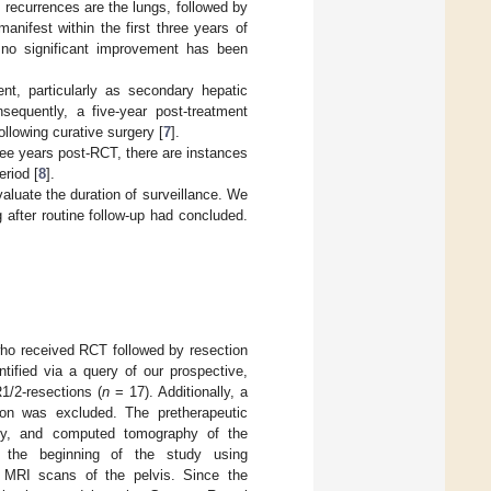
 recurrences are the lungs, followed by
anifest within the first three years of
, no significant improvement has been
nt, particularly as secondary hepatic
nsequently, a five-year post-treatment
llowing curative surgery [
7
].
ree years post-RCT, there are instances
eriod [
8
].
aluate the duration of surveillance. We
 after routine follow-up had concluded.
ho received RCT followed by resection
ntified via a query of our prospective,
1/2-resections (
n
= 17). Additionally, a
ion was excluded. The pretherapeutic
opy, and computed tomography of the
t the beginning of the study using
ic MRI scans of the pelvis. Since the