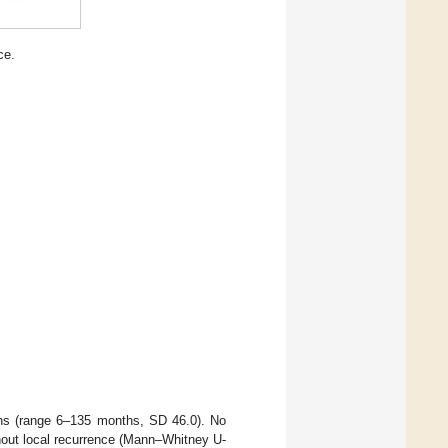
ce.
hs (range 6–135 months, SD 46.0). No
ithout local recurrence (Mann–Whitney U-