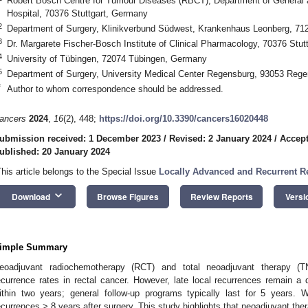
Robert Bosch Centre for Tumour Diseases (RBCT), Department of General a
Hospital, 70376 Stuttgart, Germany
2
Department of Surgery, Klinikverbund Südwest, Krankenhaus Leonberg, 7
3
Dr. Margarete Fischer-Bosch Institute of Clinical Pharmacology, 70376 Stu
4
University of Tübingen, 72074 Tübingen, Germany
5
Department of Surgery, University Medical Center Regensburg, 93053 Reg
*
Author to whom correspondence should be addressed.
ancers
2024
,
16
(2), 448;
https://doi.org/10.3390/cancers16020448
ubmission received: 1 December 2023
/
Revised: 2 January 2024
/
Accept
ublished: 20 January 2024
This article belongs to the Special Issue
Locally Advanced and Recurrent Re
keyboard_arrow_down
Download
Browse Figures
Review Reports
Versi
imple Summary
eoadjuvant radiochemotherapy (RCT) and total neoadjuvant therapy (TN
ecurrence rates in rectal cancer. However, late local recurrences remain a 
ithin two years; general follow-up programs typically last for 5 years. W
ecurrences > 8 years after surgery. This study highlights that neoadjuvant the