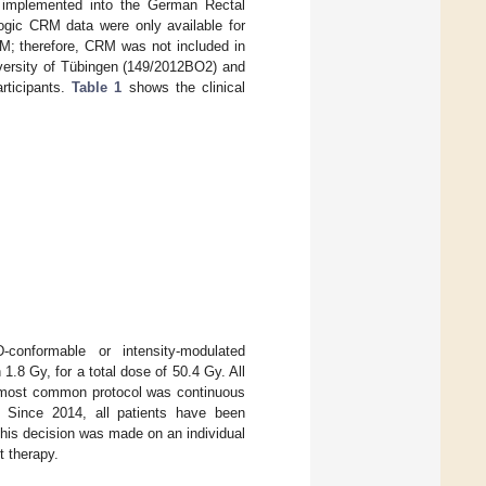
s implemented into the German Rectal
logic CRM data were only available for
RM; therefore, CRM was not included in
iversity of Tübingen (149/2012BO2) and
articipants.
Table 1
shows the clinical
-conformable or intensity-modulated
.8 Gy, for a total dose of 50.4 Gy. All
he most common protocol was continuous
. Since 2014, all patients have been
his decision was made on an individual
t therapy.