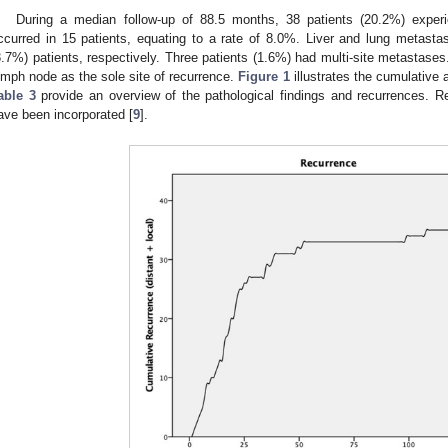
During a median follow-up of 88.5 months, 38 patients (20.2%) experi
ccurred in 15 patients, equating to a rate of 8.0%. Liver and lung metast
3.7%) patients, respectively. Three patients (1.6%) had multi-site metastases
ymph node as the sole site of recurrence.
Figure 1
illustrates the cumulative
able 3
provide an overview of the pathological findings and recurrences. Re
ave been incorporated [
9
].