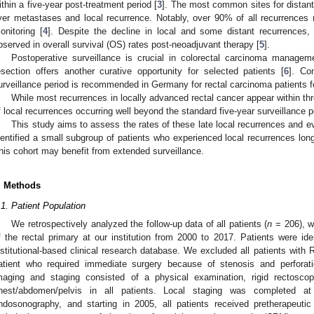
ithin a five-year post-treatment period [
3
]. The most common sites for distant
iver metastases and local recurrence. Notably, over 90% of all recurrences m
onitoring [
4
]. Despite the decline in local and some distant recurrences
bserved in overall survival (OS) rates post-neoadjuvant therapy [
5
].
Postoperative surveillance is crucial in colorectal carcinoma manageme
esection offers another curative opportunity for selected patients [
6
]. Co
urveillance period is recommended in Germany for rectal carcinoma patients fo
While most recurrences in locally advanced rectal cancer appear within th
f local recurrences occurring well beyond the standard five-year surveillance p
This study aims to assess the rates of these late local recurrences and ev
dentified a small subgroup of patients who experienced local recurrences long
his cohort may benefit from extended surveillance.
. Methods
.1. Patient Population
We retrospectively analyzed the follow-up data of all patients (
n
= 206), w
f the rectal primary at our institution from 2000 to 2017. Patients were ide
nstitutional-based clinical research database. We excluded all patients with R
atient who required immediate surgery because of stenosis and perforat
maging and staging consisted of a physical examination, rigid rectosc
hest/abdomen/pelvis in all patients. Local staging was completed a
ndosonography, and starting in 2005, all patients received pretherapeut