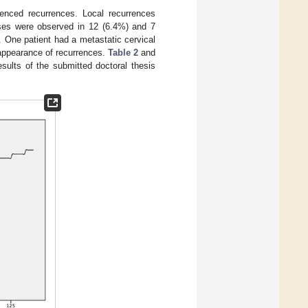
enced recurrences. Local recurrences
ases were observed in 12 (6.4%) and 7
. One patient had a metastatic cervical
 appearance of recurrences.
Table 2
and
sults of the submitted doctoral thesis