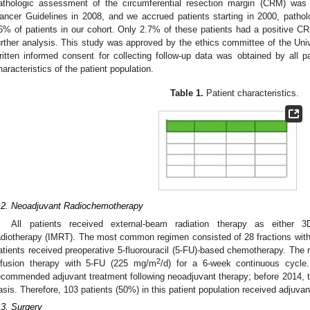
athologic assessment of the circumferential resection margin (CRM) wa
ancer Guidelines in 2008, and we accrued patients starting in 2000, patho
6% of patients in our cohort. Only 2.7% of these patients had a positive C
urther analysis. This study was approved by the ethics committee of the Un
ritten informed consent for collecting follow-up data was obtained by all p
haracteristics of the patient population.
Table 1.
Patient characteristics.
.2. Neoadjuvant Radiochemotherapy
All patients received external-beam radiation therapy as either 3D
adiotherapy (IMRT). The most common regimen consisted of 28 fractions with 1
atients received preoperative 5-fluorouracil (5-FU)-based chemotherapy. T
2
nfusion therapy with 5-FU (225 mg/m
/d) for a 6-week continuous cycle
ecommended adjuvant treatment following neoadjuvant therapy; before 2014, t
asis. Therefore, 103 patients (50%) in this patient population received adjuvan
.3. Surgery