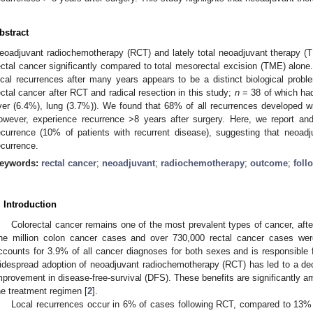
bstract
eoadjuvant radiochemotherapy (RCT) and lately total neoadjuvant therapy (T
ectal cancer significantly compared to total mesorectal excision (TME) alone
ocal recurrences after many years appears to be a distinct biological pro
ectal cancer after RCT and radical resection in this study;
n
= 38 of which had 
iver (6.4%), lung (3.7%)). We found that 68% of all recurrences developed wit
owever, experience recurrence >8 years after surgery. Here, we report and
ecurrence (10% of patients with recurrent disease), suggesting that neoadju
ecurrence.
eywords:
rectal cancer
;
neoadjuvant
;
radiochemotherapy
;
outcome
;
foll
. Introduction
Colorectal cancer remains one of the most prevalent types of cancer, afte
ne million colon cancer cases and over 730,000 rectal cancer cases were
ccounts for 3.9% of all cancer diagnoses for both sexes and is responsible 
idespread adoption of neoadjuvant radiochemotherapy (RCT) has led to a dec
mprovement in disease-free-survival (DFS). These benefits are significantly 
he treatment regimen [
2
].
Local recurrences occur in 6% of cases following RCT, compared to 13% 