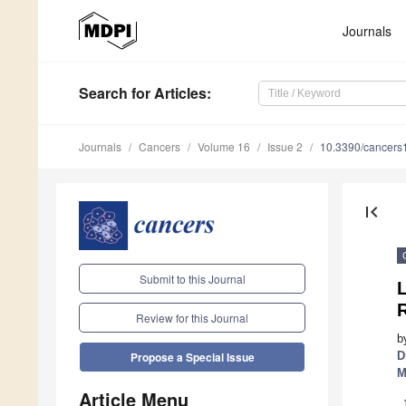
Journals
Search
for Articles
:
Journals
Cancers
Volume 16
Issue 2
10.3390/cancer
first_page
Submit to this Journal
L
Review for this Journal
b
D
Propose a Special Issue
M
Article Menu