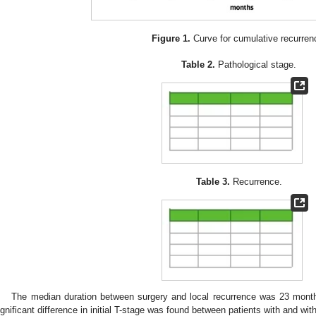
Figure 1.
Curve for cumulative recurren
Table 2.
Pathological stage.
Table 3.
Recurrence.
The median duration between surgery and local recurrence was 23 mont
ignificant difference in initial T-stage was found between patients with and w