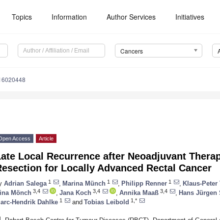
Topics
Information
Author Services
Initiatives
Cancers
s16020448
Open Access
Article
ate Local Recurrence after Neoadjuvant Thera
Resection for Locally Advanced Rectal Cancer
1
1
1
y
Adrian Salega
,
Marina Münch
,
Philipp Renner
,
Klaus-Peter
3,4
3,4
3,4
ina Mönch
,
Jana Koch
,
Annika Maaß
,
Hans Jürgen S
1
1,*
arc-Hendrik Dahlke
and
Tobias Leibold
1