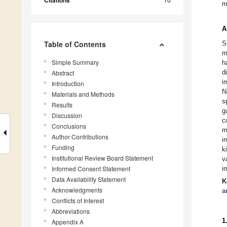
Citations
m
A
Table of Contents
S
m
Simple Summary
h
d
Abstract
i
Introduction
N
Materials and Methods
s
Results
g
Discussion
c
Conclusions
m
Author Contributions
i
Funding
k
Institutional Review Board Statement
v
Informed Consent Statement
i
Data Availability Statement
K
Acknowledgments
a
Conflicts of Interest
Abbreviations
1
Appendix A