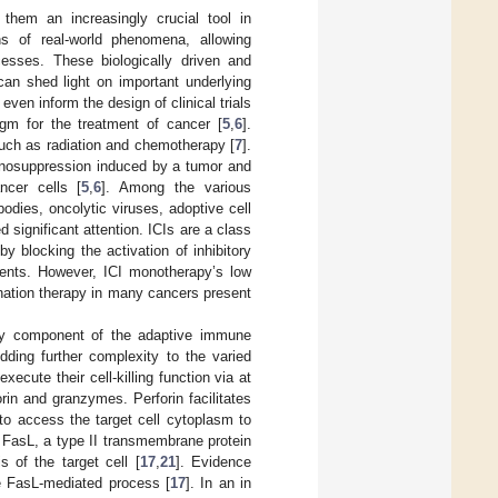
them an increasingly crucial tool in
ns of real-world phenomena, allowing
cesses. These biologically driven and
can shed light on important underlying
 even inform the design of clinical trials
gm for the treatment of cancer [
5
,
6
].
 such as radiation and chemotherapy [
7
].
osuppression induced by a tumor and
ncer cells [
5
,
6
]. Among the various
ies, oncolytic viruses, adoptive cell
 significant attention. ICIs are a class
by blocking the activation of inhibitory
ents. However, ICI monotherapy’s low
ination therapy in many cancers present
key component of the adaptive immune
Adding further complexity to the varied
cute their cell-killing function via at
rin and granzymes. Perforin facilitates
to access the target cell cytoplasm to
 FasL, a type II transmembrane protein
 of the target cell [
17
,
21
]. Evidence
e FasL-mediated process [
17
]. In an in