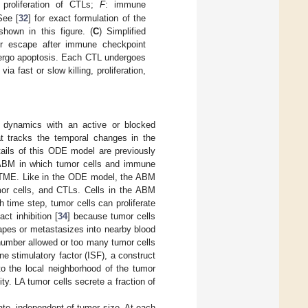
d proliferation of CTLs;
F
: immune
See [
32
] for exact formulation of the
hown in this figure. (
C
) Simplified
or escape after immune checkpoint
ndergo apoptosis. Each CTL undergoes
a fast or slow killing, proliferation,
dynamics with an active or blocked
t tracks the temporal changes in the
ails of this ODE model are previously
e ABM in which tumor cells and immune
e TME. Like in the ODE model, the ABM
umor cells, and CTLs. Cells in the ABM
 time step, tumor cells can proliferate
ct inhibition [
34
] because tumor cells
capes or metastasizes into nearby blood
umber allowed or too many tumor cells
 stimulatory factor (ISF), a construct
to the local neighborhood of the tumor
y. LA tumor cells secrete a fraction of
ate, independent of tumor size. At each