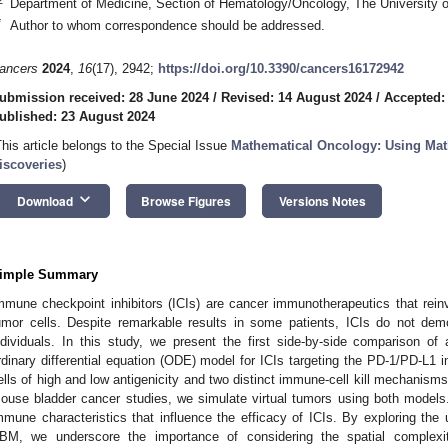
Department of Medicine, Section of Hematology/Oncology, The University 
*
Author to whom correspondence should be addressed.
ancers
2024
,
16
(17), 2942;
https://doi.org/10.3390/cancers16172942
ubmission received: 28 June 2024
/
Revised: 14 August 2024
/
Accepted:
ublished: 23 August 2024
This article belongs to the Special Issue
Mathematical Oncology: Using Mat
iscoveries
)
keyboard_arrow_down
Download
Browse Figures
Versions Notes
imple Summary
mmune checkpoint inhibitors (ICIs) are cancer immunotherapeutics that reinvi
umor cells. Despite remarkable results in some patients, ICIs do not dem
ndividuals. In this study, we present the first side-by-side comparison 
rdinary differential equation (ODE) model for ICIs targeting the PD-1/PD-L
ells of high and low antigenicity and two distinct immune-cell kill mechanism
ouse bladder cancer studies, we simulate virtual tumors using both models. 
mmune characteristics that influence the efficacy of ICIs. By exploring the 
BM, we underscore the importance of considering the spatial complexi