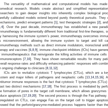
The versatility of mathematical and computational models has made 
iomedical research. Models create abstract and simplified representatio
esearchers to gain deeper insights into inherently complex biological pro
arefully calibrated models extend beyond purely theoretical pursuits. They 
echanisms, predict emergent patterns [
1
], test therapeutic strategies [
2
], and
3
,
4
]. Over the past decade, immunotherapy has established a new paradi
mmunotherapy is fundamentally different from traditional first-line therapies,
y harnessing the immune system’s power, immunotherapy overcomes immun
ts microenvironment, allowing the immune system to target and kill ca
mmunotherapy methods such as direct immune modulators, monoclonal antibod
herapy and vaccines [
6
,
8
,
9
], immune checkpoint inhibitors (ICIs) have garnered
f immunotherapeutics that reinvigorate the killing activities of immune cells 
mmunoreceptors [
7
,
10
]. They have shown remarkable results for many pati
verall response rates and difficulty enhancing patients’ responses with comb
n ongoing challenge to clinicians [
8
,
11
,
12
].
ICIs aim to revitalize cytotoxic T lymphocytes (CTLs), which are a 
ystem and major killers of pathogens and neoplastic cells [
13
,
14
,
15
,
16
]. 
ntitumor immune responses is the fact that cytotoxic T lymphocytes (CTLs) exe
east two distinct mechanisms [
17
,
18
]. The first process is mediated by perfo
he formation of pores in the target cell membrane, which allows granzymes 
nduce apoptosis [
17
,
19
,
20
]. The second process is through the Fas pathway.
pregulated on CTLs, can engage Fas on the target cell to trigger apoptosis
howed that the perforin/granzyme-mediated process happens faster than th