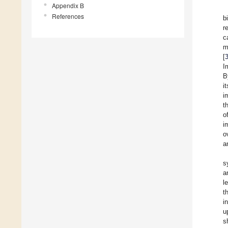
Appendix B
References
b
r
c
m
[
I
B
i
i
t
o
i
o
a
s
a
l
t
i
u
s