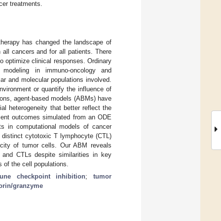
cer treatments.
notherapy has changed the landscape of
all cancers and for all patients. There
 optimize clinical responses. Ordinary
c modeling in immuno-oncology and
ar and molecular populations involved.
vironment or quantify the influence of
asons, agent-based models (ABMs) have
 heterogeneity that better reflect the
atment outcomes simulated from an ODE
s in computational models of cancer
 distinct cytotoxic T lymphocyte (CTL)
icity of tumor cells. Our ABM reveals
r and CTLs despite similarities in key
 of the cell populations.
ne checkpoint inhibition
;
tumor
orin/granzyme