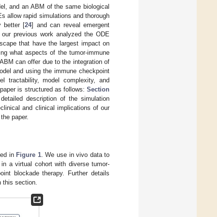
el, and an ABM of the same biological
Es allow rapid simulations and thorough
 better [
24
] and can reveal emergent
e our previous work analyzed the ODE
dscape that have the largest impact on
ing what aspects of the tumor-immune
BM can offer due to the integration of
odel and using the immune checkpoint
 tractability, model complexity, and
paper is structured as follows:
Section
etailed description of the simulation
linical and clinical implications of our
the paper.
ned in
Figure 1
. We use in vivo data to
n a virtual cohort with diverse tumor-
int blockade therapy. Further details
 this section.