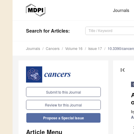
Journals
Search
for Articles
:
Journals
Cancers
Volume 16
Issue 17
10.3390/cance
first_page
Submit to this Journal
A
Review for this Journal
b
A
Propose a Special Issue
Article Menu