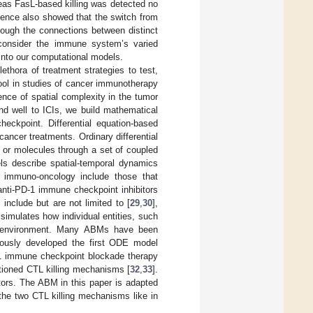
reas FasL-based killing was detected no
dence also showed that the switch from
though the connections between distinct
 consider the immune system’s varied
 into our computational models.
ethora of treatment strategies to test,
ool in studies of cancer immunotherapy
uence of spatial complexity in the tumor
nd well to ICIs, we build mathematical
eckpoint. Differential equation-based
ncer treatments. Ordinary differential
 or molecules through a set of coupled
els describe spatial-temporal dynamics
n immuno-oncology include those that
 anti-PD-1 immune checkpoint inhibitors
nclude but are not limited to [
29
,
30
],
imulates how individual entities, such
he environment. Many ABMs have been
iously developed the first ODE model
-1 immune checkpoint blockade therapy
entioned CTL killing mechanisms [
32
,
33
].
tors. The ABM in this paper is adapted
the two CTL killing mechanisms like in