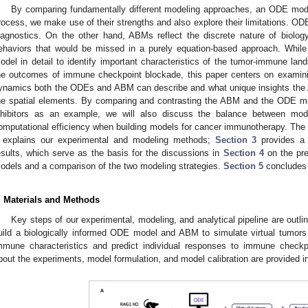
By comparing fundamentally different modeling approaches, an ODE mod
rocess, we make use of their strengths and also explore their limitations. OD
iagnostics. On the other hand, ABMs reflect the discrete nature of biology
ehaviors that would be missed in a purely equation-based approach. Whil
odel in detail to identify important characteristics of the tumor-immune lan
he outcomes of immune checkpoint blockade, this paper centers on examin
ynamics both the ODEs and ABM can describe and what unique insights the A
he spatial elements. By comparing and contrasting the ABM and the ODE m
nhibitors as an example, we will also discuss the balance between model
omputational efficiency when building models for cancer immunotherapy. The 
explains our experimental and modeling methods;
Section 3
provides a d
esults, which serve as the basis for the discussions in
Section 4
on the prec
odels and a comparison of the two modeling strategies.
Section 5
concludes 
. Materials and Methods
Key steps of our experimental, modeling, and analytical pipeline are outli
uild a biologically informed ODE model and ABM to simulate virtual tumors i
mmune characteristics and predict individual responses to immune checkpo
bout the experiments, model formulation, and model calibration are provided in