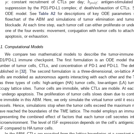
𝜇
ℎ
𝑝
𝑟
𝑜
𝑙
𝑖
𝑓
: constant recruitment of CTLs per day;
: antigen-stimulate
suppression by the PD1-PD-L1 complex;
d
: death/exhaustion of CTLs. 
ODE model. See
Table A2
for descriptions of key ODE parameters s
flowchart of the ABM and simulations of tumor elimination and tum
blockade. At each time step, each tumor cell can either proliferate or u
one of the four events: movement, conjugation with tumor cells to attach vi
apoptosis, or exhaustion.
.1. Computational Models
We compare two mathematical models to describe the tumor-immune 
D1/PD-L1 immune checkpoint. The first formulation is an ODE model tha
umber of tumor cells, CTLs, and concentration of PD-1 and PD-L1. The det
ublished in [
32
]. The second formulation is a three-dimensional, on-lattic
ells are modeled as autonomous agents interacting with each other and th
as three types of cells: high-antigen (HA) tumor cells, low-antigen (LA) t
ccupy lattice sites. Tumor cells are immobile, while CTLs are mobile. At each
r undergo apoptosis. The proliferation of tumor cells slows down due to conta
re immobile in this ABM. Here, we only simulate the virtual tumor until it es
essels. Hence, simulations stop when the tumor cells exceed the maximum n
ave reached the boundaries of the TME lattice. The model employs an immune
epresenting the combined effect of factors that each tumor cell secretes in
icroenvironment. The level of ISF expression depends on the cell’s antigenicit
SF compared to HA tumor cells.
In the ABM, CTLs are recruited from the lattice boundaries at a constant r