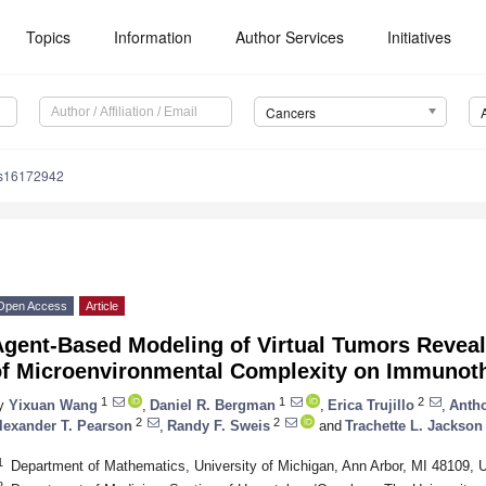
Topics
Information
Author Services
Initiatives
Cancers
rs16172942
Open Access
Article
gent-Based Modeling of Virtual Tumors Reveals
of Microenvironmental Complexity on Immunoth
1
1
2
y
Yixuan Wang
,
Daniel R. Bergman
,
Erica Trujillo
,
Antho
2
2
lexander T. Pearson
,
Randy F. Sweis
and
Trachette L. Jackson
1
Department of Mathematics, University of Michigan, Ann Arbor, MI 48109,
2