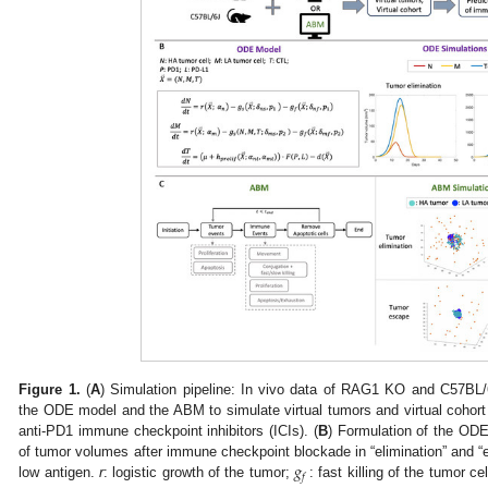
Figure 1.
(
A
) Simulation pipeline: In vivo data of RAG1 KO and C57BL/
the ODE model and the ABM to simulate virtual tumors and virtual cohort
anti-PD1 immune checkpoint inhibitors (ICIs). (
B
) Formulation of the ODE
𝑔
of tumor volumes after immune checkpoint blockade in “elimination” and “
𝑓
low antigen.
r
: logistic growth of the tumor;
: fast killing of the tumor ce