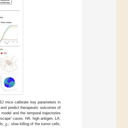
6J mice calibrate key parameters in
 and predict therapeutic outcomes of
 model and the temporal trajectories
𝑔
escape” cases. HA: high antigen, LA:
𝑠
lls;
: slow killing of the tumor cells;