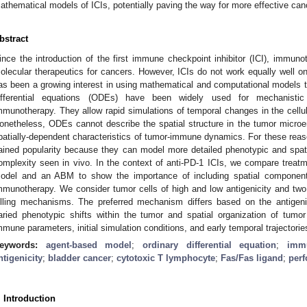
athematical models of ICIs, potentially paving the way for more effective can
bstract
ince the introduction of the first immune checkpoint inhibitor (ICI), immu
olecular therapeutics for cancers. However, ICIs do not work equally well on 
as been a growing interest in using mathematical and computational models to
ifferential equations (ODEs) have been widely used for mechanisti
mmunotherapy. They allow rapid simulations of temporal changes in the cellul
onetheless, ODEs cannot describe the spatial structure in the tumor microen
patially-dependent characteristics of tumor-immune dynamics. For these re
ained popularity because they can model more detailed phenotypic and spatial
omplexity seen in vivo. In the context of anti-PD-1 ICIs, we compare tre
odel and an ABM to show the importance of including spatial component
mmunotherapy. We consider tumor cells of high and low antigenicity and two
illing mechanisms. The preferred mechanism differs based on the antigen
aried phenotypic shifts within the tumor and spatial organization of tumo
mmune parameters, initial simulation conditions, and early temporal trajectories
eywords:
agent-based model
;
ordinary differential equation
;
immu
ntigenicity
;
bladder cancer
;
cytotoxic T lymphocyte
;
Fas/Fas ligand
;
perf
. Introduction