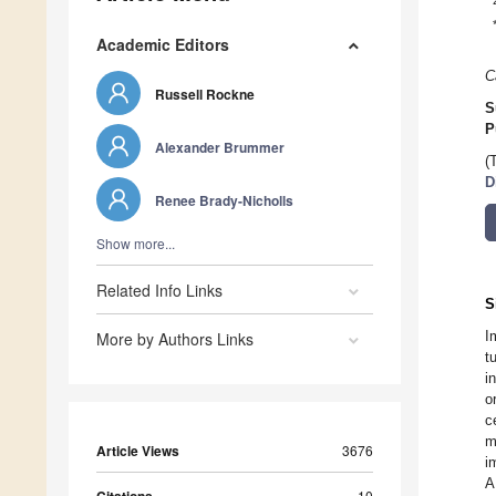
Academic Editors
C
Russell Rockne
S
P
Alexander Brummer
(
D
Renee Brady-Nicholls
Show more...
Related Info Links
S
I
More by Authors Links
t
i
o
c
m
Article Views
3676
i
A
10