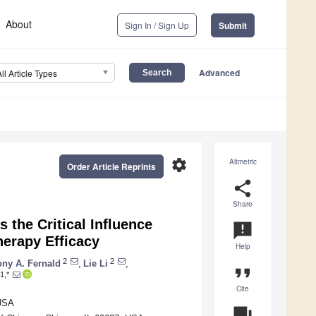
About
Sign In / Sign Up
Submit
Advanced
All Article Types
settings
Altmetric
Order Article Reprints
share
Share
 the Critical Influence
announcement
erapy Efficacy
Help
2
2
ny A. Fernald
,
Lie Li
,
format_quote
1,*
Cite
 USA
question_answer