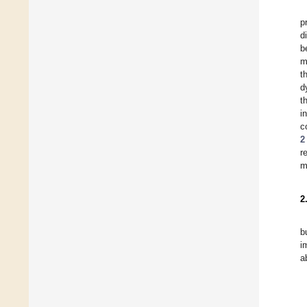
p
d
b
m
t
d
t
i
c
2
r
m
2
b
i
a