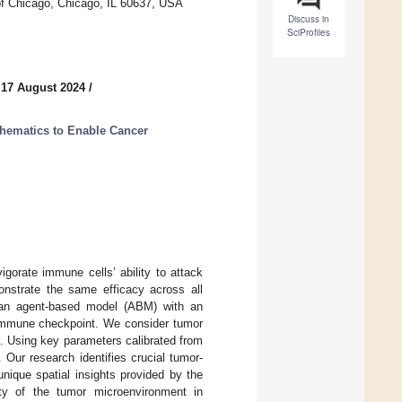
of Chicago, Chicago, IL 60637, USA
Discuss in
SciProfiles
 17 August 2024
/
hematics to Enable Cancer
gorate immune cells’ ability to attack
onstrate the same efficacy across all
of an agent-based model (ABM) with an
1 immune checkpoint. We consider tumor
s. Using key parameters calibrated from
Our research identifies crucial tumor-
unique spatial insights provided by the
ty of the tumor microenvironment in