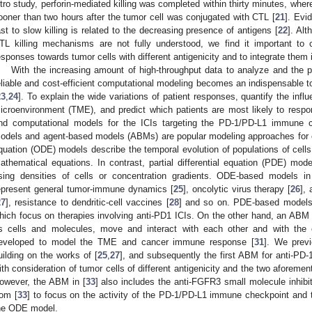
itro study, perforin-mediated killing was completed within thirty minutes, whe
ooner than two hours after the tumor cell was conjugated with CTL [
21
]. Evi
ast to slow killing is related to the decreasing presence of antigens [
22
]. Al
TL killing mechanisms are not fully understood, we find it important to
esponses towards tumor cells with different antigenicity and to integrate them
With the increasing amount of high-throughput data to analyze and the pl
eliable and cost-efficient computational modeling becomes an indispensable t
23
,
24
]. To explain the wide variations of patient responses, quantify the infl
icroenvironment (TME), and predict which patients are most likely to respo
nd computational models for the ICIs targeting the PD-1/PD-L1 immune ch
odels and agent-based models (ABMs) are popular modeling approaches for ca
quation (ODE) models describe the temporal evolution of populations of cells
athematical equations. In contrast, partial differential equation (PDE) mod
sing densities of cells or concentration gradients. ODE-based models i
epresent general tumor-immune dynamics [
25
], oncolytic virus therapy [
26
],
27
], resistance to dendritic-cell vaccines [
28
] and so on. PDE-based models i
hich focus on therapies involving anti-PD1 ICIs. On the other hand, an ABM s
s cells and molecules, move and interact with each other and with t
eveloped to model the TME and cancer immune response [
31
]. We prev
uilding on the works of [
25
,
27
], and subsequently the first ABM for anti-PD
ith consideration of tumor cells of different antigenicity and the two aforem
owever, the ABM in [
33
] also includes the anti-FGFR3 small molecule inhibi
rom [
33
] to focus on the activity of the PD-1/PD-L1 immune checkpoint and 
he ODE model.