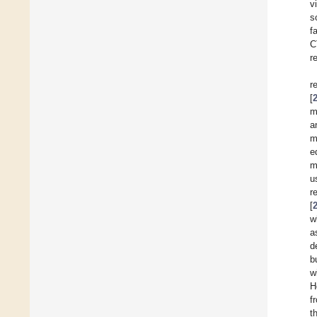
v
s
f
C
r
r
[
m
a
m
e
m
u
r
[
w
a
d
b
w
H
f
t