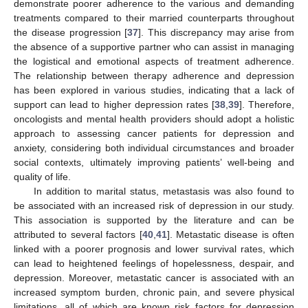
demonstrate poorer adherence to the various and demanding
treatments compared to their married counterparts throughout
the disease progression [
37
]. This discrepancy may arise from
the absence of a supportive partner who can assist in managing
the logistical and emotional aspects of treatment adherence.
The relationship between therapy adherence and depression
has been explored in various studies, indicating that a lack of
support can lead to higher depression rates [
38
,
39
]. Therefore,
oncologists and mental health providers should adopt a holistic
approach to assessing cancer patients for depression and
anxiety, considering both individual circumstances and broader
social contexts, ultimately improving patients’ well-being and
quality of life.
In addition to marital status, metastasis was also found to
be associated with an increased risk of depression in our study.
This association is supported by the literature and can be
attributed to several factors [
40
,
41
]. Metastatic disease is often
linked with a poorer prognosis and lower survival rates, which
can lead to heightened feelings of hopelessness, despair, and
depression. Moreover, metastatic cancer is associated with an
increased symptom burden, chronic pain, and severe physical
limitations, all of which are known risk factors for depression