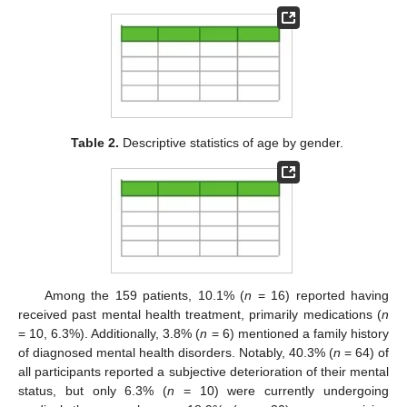
Table 2.
Descriptive statistics of age by gender.
Among the 159 patients, 10.1% (
n
= 16) reported having
received past mental health treatment, primarily medications (
n
= 10, 6.3%). Additionally, 3.8% (
n
= 6) mentioned a family history
of diagnosed mental health disorders. Notably, 40.3% (
n
= 64) of
all participants reported a subjective deterioration of their mental
status, but only 6.3% (
n
= 10) were currently undergoing