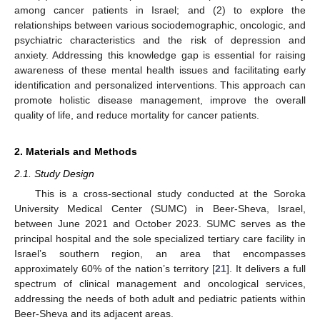
among cancer patients in Israel; and (2) to explore the
relationships between various sociodemographic, oncologic, and
psychiatric characteristics and the risk of depression and
anxiety. Addressing this knowledge gap is essential for raising
awareness of these mental health issues and facilitating early
identification and personalized interventions. This approach can
promote holistic disease management, improve the overall
quality of life, and reduce mortality for cancer patients.
2. Materials and Methods
2.1. Study Design
This is a cross-sectional study conducted at the Soroka
University Medical Center (SUMC) in Beer-Sheva, Israel,
between June 2021 and October 2023. SUMC serves as the
principal hospital and the sole specialized tertiary care facility in
Israel’s southern region, an area that encompasses
approximately 60% of the nation’s territory [
21
]. It delivers a full
spectrum of clinical management and oncological services,
addressing the needs of both adult and pediatric patients within
Beer-Sheva and its adjacent areas.