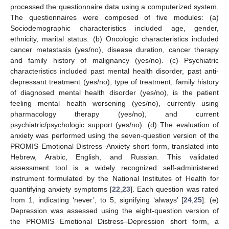
processed the questionnaire data using a computerized system.
The questionnaires were composed of five modules: (a)
Sociodemographic characteristics included age, gender,
ethnicity, marital status. (b) Oncologic characteristics included
cancer metastasis (yes/no), disease duration, cancer therapy
and family history of malignancy (yes/no). (c) Psychiatric
characteristics included past mental health disorder, past anti-
depressant treatment (yes/no), type of treatment, family history
of diagnosed mental health disorder (yes/no), is the patient
feeling mental health worsening (yes/no), currently using
pharmacology therapy (yes/no), and current
psychiatric/psychologic support (yes/no). (d) The evaluation of
anxiety was performed using the seven-question version of the
PROMIS Emotional Distress–Anxiety short form, translated into
Hebrew, Arabic, English, and Russian. This validated
assessment tool is a widely recognized self-administered
instrument formulated by the National Institutes of Health for
quantifying anxiety symptoms [
22
,
23
]. Each question was rated
from 1, indicating ‘never’, to 5, signifying ‘always’ [
24
,
25
]. (e)
Depression was assessed using the eight-question version of
the PROMIS Emotional Distress–Depression short form, a