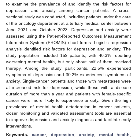
to examine the prevalence of and identify the risk factors for
depression and anxiety among cancer patients. A cross-
sectional study was conducted, including patients under the care
of the oncology department at a tertiary medical center between
June 2021 and October 2023. Depression and anxiety were
assessed using the Patient-Reported Outcomes Measurement
Information System (PROMIS) short forms. Logistic regression
analysis identified risk factors for depression and anxiety. The
study population included 159 patients, with 40.3% reporting
worsening mental health, but only about half of them received
therapy. Among the study participants, 22.6% experienced
symptoms of depression and 30.2% experienced symptoms of
anxiety. Single-cancer patients and those with metastases were
at increased risk for depression, while those with a disease
duration of more than a year and patients with female-specific
cancer were more likely to experience anxiety. Given the high
prevalence of mental health deterioration in cancer patients,
closer monitoring and validated assessment tools are essential
to improve depression and anxiety diagnosis and facilitate early
interventions.
Keywords:
cancer
;
depression
;
anxiety
;
mental health
;