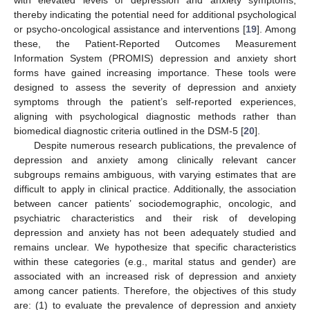
with elevated levels of depression and anxiety symptoms,
thereby indicating the potential need for additional psychological
or psycho-oncological assistance and interventions [
19
]. Among
these, the Patient-Reported Outcomes Measurement
Information System (PROMIS) depression and anxiety short
forms have gained increasing importance. These tools were
designed to assess the severity of depression and anxiety
symptoms through the patient’s self-reported experiences,
aligning with psychological diagnostic methods rather than
biomedical diagnostic criteria outlined in the DSM-5 [
20
].
Despite numerous research publications, the prevalence of
depression and anxiety among clinically relevant cancer
subgroups remains ambiguous, with varying estimates that are
difficult to apply in clinical practice. Additionally, the association
between cancer patients’ sociodemographic, oncologic, and
psychiatric characteristics and their risk of developing
depression and anxiety has not been adequately studied and
remains unclear. We hypothesize that specific characteristics
within these categories (e.g., marital status and gender) are
associated with an increased risk of depression and anxiety
among cancer patients. Therefore, the objectives of this study
are: (1) to evaluate the prevalence of depression and anxiety