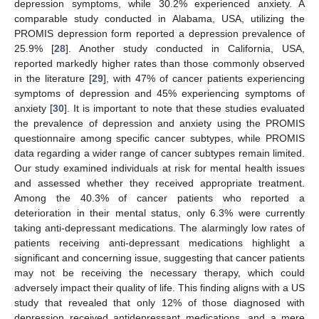
depression symptoms, while 30.2% experienced anxiety. A
comparable study conducted in Alabama, USA, utilizing the
PROMIS depression form reported a depression prevalence of
25.9% [
28
]. Another study conducted in California, USA,
reported markedly higher rates than those commonly observed
in the literature [
29
], with 47% of cancer patients experiencing
symptoms of depression and 45% experiencing symptoms of
anxiety [
30
]. It is important to note that these studies evaluated
the prevalence of depression and anxiety using the PROMIS
questionnaire among specific cancer subtypes, while PROMIS
data regarding a wider range of cancer subtypes remain limited.
Our study examined individuals at risk for mental health issues
and assessed whether they received appropriate treatment.
Among the 40.3% of cancer patients who reported a
deterioration in their mental status, only 6.3% were currently
taking anti-depressant medications. The alarmingly low rates of
patients receiving anti-depressant medications highlight a
significant and concerning issue, suggesting that cancer patients
may not be receiving the necessary therapy, which could
adversely impact their quality of life. This finding aligns with a US
study that revealed that only 12% of those diagnosed with
depression received antidepressant medications, and a mere