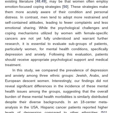
existing literature [
48
,
49
], may be that women often employ
emotion-focused coping strategies [
50
]. These strategies make
them more acutely aware of their condition and personal
distress. In contrast, men tend to adopt more restrained and
self-contained attitudes, leading to fewer complaints and less
emotional sharing. While the psychological challenges and
coping mechanisms utilized by women with female-specific
cancers are not yet fully understood and warrant further
research, it is essential to evaluate sub-groups of patients,
particularly women, for mental health conditions, specifically
depression and anxiety. Following this evaluation, patients
should receive appropriate psychological support and medical
treatment.
In this study, we compared the prevalence of depression
and anxiety among three ethnic groups: Jewish, Arabs, and
European descent women. Interestingly, our findings did not
reveal significant differences in the incidence of these mental
health issues among the groups, suggesting that the overall
burden of these mental health morbidities is similarly distributed
despite their diverse backgrounds. In an 18-center meta-
analysis in the USA, Hispanic cancer patients reported higher
levels of depression compared to other ethnicities [
51
].