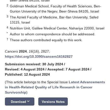
Beer-Sheva 84105, Israel
2
Goldman Medical School, Faculty of Health Sciences, Ben-
Gurion University of the Negev, Beer-Sheva 84105, Israel
3
The Azrieli Faculty of Medicine, Bar-Ilan University, Safed
13115, Israel
4
Nutrition Unit, Galilee Medical Center, Nahariya 22000, Israel
*
Author to whom correspondence should be addressed.
†
These authors contributed equally to this work.
Cancers
2024
,
16
(16), 2827;
https://doi.org/10.3390/cancers16162827
Submission received: 30 July 2024
/
Revised: 4 August 2024
/
Accepted: 7 August 2024
/
Published: 12 August 2024
(This article belongs to the Special Issue
Latest Advancements
in Health-Related Quality of Life Research in Cancer
Survivorship
)
keyboard_arrow_down
Download
Versions Notes