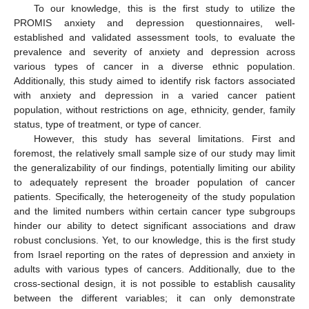
To our knowledge, this is the first study to utilize the
PROMIS anxiety and depression questionnaires, well-
established and validated assessment tools, to evaluate the
prevalence and severity of anxiety and depression across
various types of cancer in a diverse ethnic population.
Additionally, this study aimed to identify risk factors associated
with anxiety and depression in a varied cancer patient
population, without restrictions on age, ethnicity, gender, family
status, type of treatment, or type of cancer.
However, this study has several limitations. First and
foremost, the relatively small sample size of our study may limit
the generalizability of our findings, potentially limiting our ability
to adequately represent the broader population of cancer
patients. Specifically, the heterogeneity of the study population
and the limited numbers within certain cancer type subgroups
hinder our ability to detect significant associations and draw
robust conclusions. Yet, to our knowledge, this is the first study
from Israel reporting on the rates of depression and anxiety in
adults with various types of cancers. Additionally, due to the
cross-sectional design, it is not possible to establish causality
between the different variables; it can only demonstrate