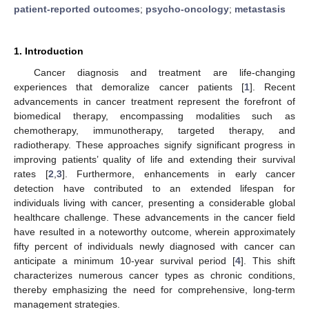
patient-reported outcomes
;
psycho-oncology
;
metastasis
1. Introduction
Cancer diagnosis and treatment are life-changing
experiences that demoralize cancer patients [
1
]. Recent
advancements in cancer treatment represent the forefront of
biomedical therapy, encompassing modalities such as
chemotherapy, immunotherapy, targeted therapy, and
radiotherapy. These approaches signify significant progress in
improving patients’ quality of life and extending their survival
rates [
2
,
3
]. Furthermore, enhancements in early cancer
detection have contributed to an extended lifespan for
individuals living with cancer, presenting a considerable global
healthcare challenge. These advancements in the cancer field
have resulted in a noteworthy outcome, wherein approximately
fifty percent of individuals newly diagnosed with cancer can
anticipate a minimum 10-year survival period [
4
]. This shift
characterizes numerous cancer types as chronic conditions,
thereby emphasizing the need for comprehensive, long-term
management strategies.