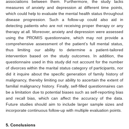
associations between them. Furthermore, the study lacks
measures of anxiety and depression at different time points,
which could help to evaluate the mental health status throughout
disease progression. Such a follow-up could also aid in
detecting patients who are not receiving proper therapy or any
therapy at all. Moreover, anxiety and depression were assessed
using the PROMIS questionnaire, which may not provide a
comprehensive assessment of the patient’s full mental status,
thus limiting our ability to determine a patient-tailored
intervention based on the study outcomes. In addition, the
questionnaire used in this study did not account for the number
of divorces within the marital status category of participants, nor
did it inquire about the specific generation of family history of
malignancy, thereby limiting our ability to ascertain the extent of
familial malignancy history. Finally, self-filled questionnaires can
be a limitation due to potential biases such as self-reporting bias
and recall bias, which can affect the accuracy of the data.
Future studies should aim to include larger sample sizes and
incorporate continuous follow-up with multiple evaluation points.
5. Conclusions