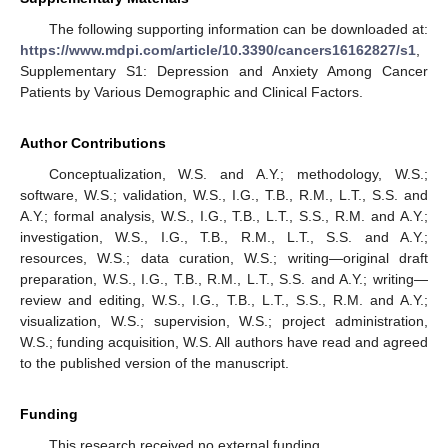
The following supporting information can be downloaded at:
https://www.mdpi.com/article/10.3390/cancers16162827/s1
,
Supplementary S1: Depression and Anxiety Among Cancer
Patients by Various Demographic and Clinical Factors.
Author Contributions
Conceptualization, W.S. and A.Y.; methodology, W.S.;
software, W.S.; validation, W.S., I.G., T.B., R.M., L.T., S.S. and
A.Y.; formal analysis, W.S., I.G., T.B., L.T., S.S., R.M. and A.Y.;
investigation, W.S., I.G., T.B., R.M., L.T., S.S. and A.Y.;
resources, W.S.; data curation, W.S.; writing—original draft
preparation, W.S., I.G., T.B., R.M., L.T., S.S. and A.Y.; writing—
review and editing, W.S., I.G., T.B., L.T., S.S., R.M. and A.Y.;
visualization, W.S.; supervision, W.S.; project administration,
W.S.; funding acquisition, W.S. All authors have read and agreed
to the published version of the manuscript.
Funding
This research received no external funding.