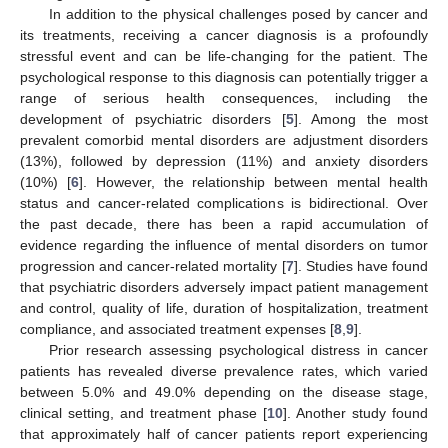
In addition to the physical challenges posed by cancer and
its treatments, receiving a cancer diagnosis is a profoundly
stressful event and can be life-changing for the patient. The
psychological response to this diagnosis can potentially trigger a
range of serious health consequences, including the
development of psychiatric disorders [
5
]. Among the most
prevalent comorbid mental disorders are adjustment disorders
(13%), followed by depression (11%) and anxiety disorders
(10%) [
6
]. However, the relationship between mental health
status and cancer-related complications is bidirectional. Over
the past decade, there has been a rapid accumulation of
evidence regarding the influence of mental disorders on tumor
progression and cancer-related mortality [
7
]. Studies have found
that psychiatric disorders adversely impact patient management
and control, quality of life, duration of hospitalization, treatment
compliance, and associated treatment expenses [
8
,
9
].
Prior research assessing psychological distress in cancer
patients has revealed diverse prevalence rates, which varied
between 5.0% and 49.0% depending on the disease stage,
clinical setting, and treatment phase [
10
]. Another study found
that approximately half of cancer patients report experiencing