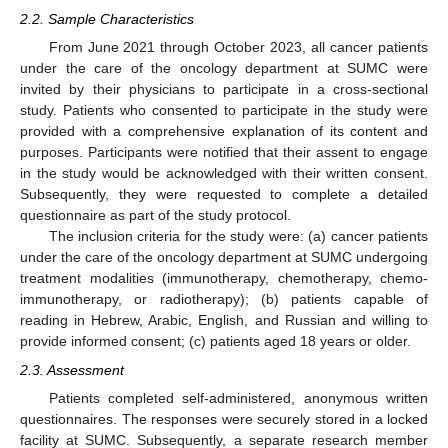
2.2. Sample Characteristics
From June 2021 through October 2023, all cancer patients
under the care of the oncology department at SUMC were
invited by their physicians to participate in a cross-sectional
study. Patients who consented to participate in the study were
provided with a comprehensive explanation of its content and
purposes. Participants were notified that their assent to engage
in the study would be acknowledged with their written consent.
Subsequently, they were requested to complete a detailed
questionnaire as part of the study protocol.
The inclusion criteria for the study were: (a) cancer patients
under the care of the oncology department at SUMC undergoing
treatment modalities (immunotherapy, chemotherapy, chemo-
immunotherapy, or radiotherapy); (b) patients capable of
reading in Hebrew, Arabic, English, and Russian and willing to
provide informed consent; (c) patients aged 18 years or older.
2.3. Assessment
Patients completed self-administered, anonymous written
questionnaires. The responses were securely stored in a locked
facility at SUMC. Subsequently, a separate research member