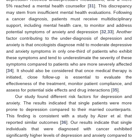
5% reached a mental health counsellor [
31
]. This discrepancy
may stem from insufficient mental health evaluations. Following
a cancer diagnosis, patients must receive multidisciplinary
support, including mental health care, to monitor and address
potential symptoms of anxiety and depression [
32
,
33
]. Another
factor contributing to the under-diagnosis of depression and
anxiety is that oncologists diagnose mild to moderate depressive
and anxiety symptoms in only one-third of patients who exhibit
these symptoms and tend to underestimate the severity of these
symptoms compared to patients who are more severely affected
[
34
]. It should also be considered that once medical therapy is
initiated, close follow-up is essential to evaluate the
effectiveness of the treatment, monitor patient compliance, and
assess for potential side effects and drug interactions [
35
].
Our study found different risk factors for depression and
anxiety. The results indicated that single patients were more
prone to depression compared to their married counterparts.
This finding is consistent with a study by Aizer et al. that
reported similar outcomes [
36
]. Our results indicate that single
individuals that were diagnosed with cancer exhibited
significantly higher levels of depression and anxiety compared to