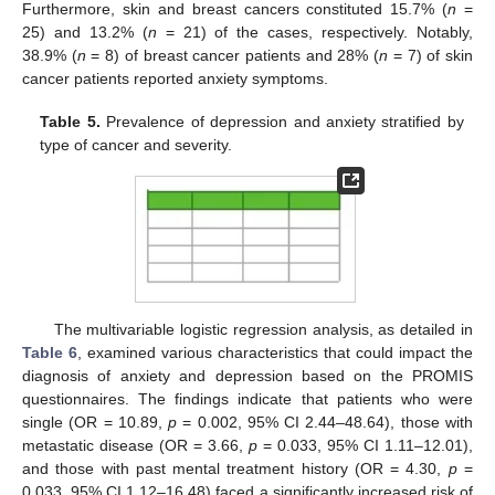
Furthermore, skin and breast cancers constituted 15.7% (
n
=
25) and 13.2% (
n
= 21) of the cases, respectively. Notably,
38.9% (
n
= 8) of breast cancer patients and 28% (
n
= 7) of skin
cancer patients reported anxiety symptoms.
Table 5.
Prevalence of depression and anxiety stratified by
type of cancer and severity.
The multivariable logistic regression analysis, as detailed in
Table 6
, examined various characteristics that could impact the
diagnosis of anxiety and depression based on the PROMIS
questionnaires. The findings indicate that patients who were
single (OR = 10.89,
p
= 0.002, 95% CI 2.44–48.64), those with
metastatic disease (OR = 3.66,
p
= 0.033, 95% CI 1.11–12.01),
and those with past mental treatment history (OR = 4.30,
p
=
0.033, 95% CI 1.12–16.48) faced a significantly increased risk of