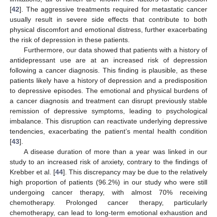
[
42
]. The aggressive treatments required for metastatic cancer
usually result in severe side effects that contribute to both
physical discomfort and emotional distress, further exacerbating
the risk of depression in these patients.
Furthermore, our data showed that patients with a history of
antidepressant use are at an increased risk of depression
following a cancer diagnosis. This finding is plausible, as these
patients likely have a history of depression and a predisposition
to depressive episodes. The emotional and physical burdens of
a cancer diagnosis and treatment can disrupt previously stable
remission of depressive symptoms, leading to psychological
imbalance. This disruption can reactivate underlying depressive
tendencies, exacerbating the patient’s mental health condition
[
43
].
A disease duration of more than a year was linked in our
study to an increased risk of anxiety, contrary to the findings of
Krebber et al. [
44
]. This discrepancy may be due to the relatively
high proportion of patients (96.2%) in our study who were still
undergoing cancer therapy, with almost 70% receiving
chemotherapy. Prolonged cancer therapy, particularly
chemotherapy, can lead to long-term emotional exhaustion and