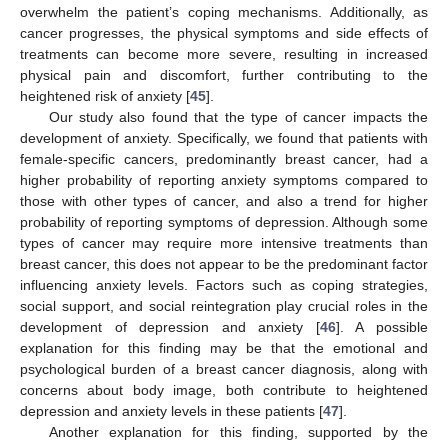
overwhelm the patient’s coping mechanisms. Additionally, as
cancer progresses, the physical symptoms and side effects of
treatments can become more severe, resulting in increased
physical pain and discomfort, further contributing to the
heightened risk of anxiety [
45
].
Our study also found that the type of cancer impacts the
development of anxiety. Specifically, we found that patients with
female-specific cancers, predominantly breast cancer, had a
higher probability of reporting anxiety symptoms compared to
those with other types of cancer, and also a trend for higher
probability of reporting symptoms of depression. Although some
types of cancer may require more intensive treatments than
breast cancer, this does not appear to be the predominant factor
influencing anxiety levels. Factors such as coping strategies,
social support, and social reintegration play crucial roles in the
development of depression and anxiety [
46
]. A possible
explanation for this finding may be that the emotional and
psychological burden of a breast cancer diagnosis, along with
concerns about body image, both contribute to heightened
depression and anxiety levels in these patients [
47
].
Another explanation for this finding, supported by the