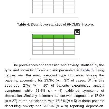
Table 4.
Descriptive statistics of PROMIS T-score.
The prevalences of depression and anxiety, stratified by the
type and severity of cancer, are presented in
Table 5
. Lung
cancer was the most prevalent type of cancer among the
patients, accounting for 23.3% (
n
= 37) of cases. Within this
subgroup, 27% (
n
= 10) of patients experienced anxiety
symptoms, while 21.6% (
n
= 8) exhibited symptoms of
depression. Similarly, colorectal cancer was diagnosed in 17.0%
(
n
= 27) of the participants, with 18.5% (
n
= 5) of these patients
describing anxiety and 29.6% (
n
= 8) reporting depression.