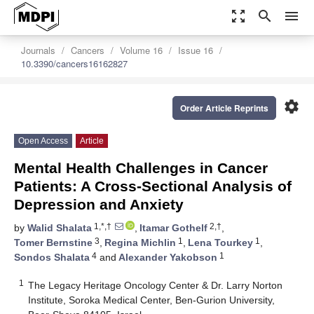
zoom_out_map
search
menu
Journals
Cancers
Volume 16
Issue 16
10.3390/cancers16162827
settings
Order Article Reprints
Open Access
Article
Mental Health Challenges in Cancer
Patients: A Cross-Sectional Analysis of
Depression and Anxiety
1,*,†
2,†
by
Walid Shalata
,
Itamar Gothelf
,
3
1
1
Tomer Bernstine
,
Regina Michlin
,
Lena Tourkey
,
4
1
Sondos Shalata
and
Alexander Yakobson
1
The Legacy Heritage Oncology Center & Dr. Larry Norton
Institute, Soroka Medical Center, Ben-Gurion University,