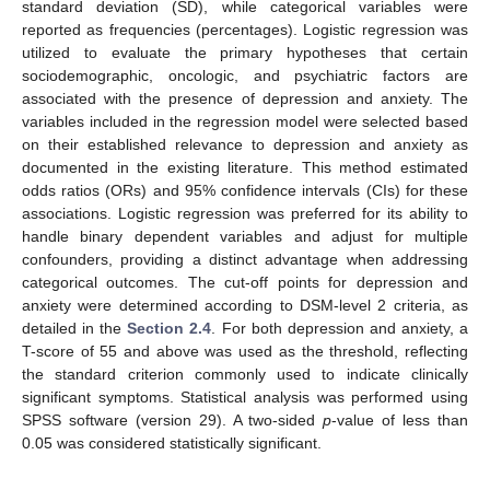
standard deviation (SD), while categorical variables were
reported as frequencies (percentages). Logistic regression was
utilized to evaluate the primary hypotheses that certain
sociodemographic, oncologic, and psychiatric factors are
associated with the presence of depression and anxiety. The
variables included in the regression model were selected based
on their established relevance to depression and anxiety as
documented in the existing literature. This method estimated
odds ratios (ORs) and 95% confidence intervals (CIs) for these
associations. Logistic regression was preferred for its ability to
handle binary dependent variables and adjust for multiple
confounders, providing a distinct advantage when addressing
categorical outcomes. The cut-off points for depression and
anxiety were determined according to DSM-level 2 criteria, as
detailed in the
Section 2.4
. For both depression and anxiety, a
T-score of 55 and above was used as the threshold, reflecting
the standard criterion commonly used to indicate clinically
significant symptoms. Statistical analysis was performed using
SPSS software (version 29). A two-sided
p
-value of less than
0.05 was considered statistically significant.