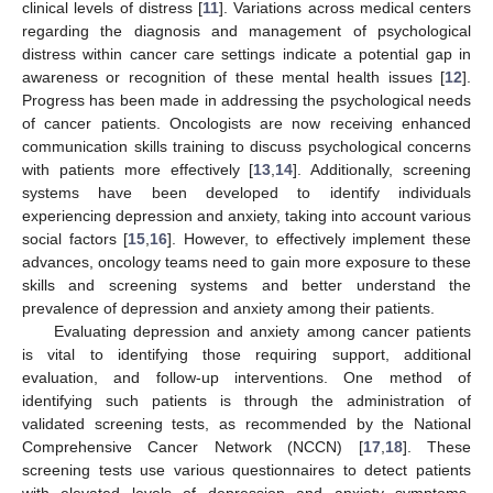
clinical levels of distress [
11
]. Variations across medical centers
regarding the diagnosis and management of psychological
distress within cancer care settings indicate a potential gap in
awareness or recognition of these mental health issues [
12
].
Progress has been made in addressing the psychological needs
of cancer patients. Oncologists are now receiving enhanced
communication skills training to discuss psychological concerns
with patients more effectively [
13
,
14
]. Additionally, screening
systems have been developed to identify individuals
experiencing depression and anxiety, taking into account various
social factors [
15
,
16
]. However, to effectively implement these
advances, oncology teams need to gain more exposure to these
skills and screening systems and better understand the
prevalence of depression and anxiety among their patients.
Evaluating depression and anxiety among cancer patients
is vital to identifying those requiring support, additional
evaluation, and follow-up interventions. One method of
identifying such patients is through the administration of
validated screening tests, as recommended by the National
Comprehensive Cancer Network (NCCN) [
17
,
18
]. These
screening tests use various questionnaires to detect patients