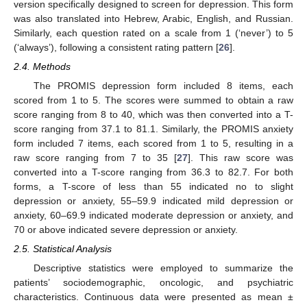
version specifically designed to screen for depression. This form
was also translated into Hebrew, Arabic, English, and Russian.
Similarly, each question rated on a scale from 1 (‘never’) to 5
(‘always’), following a consistent rating pattern [
26
].
2.4. Methods
The PROMIS depression form included 8 items, each
scored from 1 to 5. The scores were summed to obtain a raw
score ranging from 8 to 40, which was then converted into a T-
score ranging from 37.1 to 81.1. Similarly, the PROMIS anxiety
form included 7 items, each scored from 1 to 5, resulting in a
raw score ranging from 7 to 35 [
27
]. This raw score was
converted into a T-score ranging from 36.3 to 82.7. For both
forms, a T-score of less than 55 indicated no to slight
depression or anxiety, 55–59.9 indicated mild depression or
anxiety, 60–69.9 indicated moderate depression or anxiety, and
70 or above indicated severe depression or anxiety.
2.5. Statistical Analysis
Descriptive statistics were employed to summarize the
patients’ sociodemographic, oncologic, and psychiatric
characteristics. Continuous data were presented as mean ±