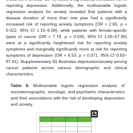
reporting depression. Additionally, the multivariable logistic
regression analysis for anxiety revealed that patients with a
disease duration of more than one year had a significantly
increased risk of reporting anxiety symptoms (OR = 2.65,
p
=
0.022, 95% CI 1.15–6.08), while patients with female-specific
types of cancer (OR = 7.78,
p
= 0.045, 95% CI 1.05–57.96)
were at a significantly heightened risk for reporting anxiety
symptoms and marginally significantly more at risk for reporting
symptoms of depression (OR = 8.53,
p
= 0.071, 95% CI 0.83–
87.41).
Supplementary S1
illustrates depression/anxiety among
cancer patients across various demographic and clinical
characteristics.
Table 6.
Multivariable logistic regression analysis of
sociodemographic, oncologic, and psychiatric characteristics
and their associations with the risk of developing depression
and anxiety.