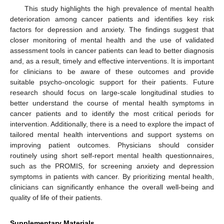
This study highlights the high prevalence of mental health
deterioration among cancer patients and identifies key risk
factors for depression and anxiety. The findings suggest that
closer monitoring of mental health and the use of validated
assessment tools in cancer patients can lead to better diagnosis
and, as a result, timely and effective interventions. It is important
for clinicians to be aware of these outcomes and provide
suitable psycho-oncologic support for their patients. Future
research should focus on large-scale longitudinal studies to
better understand the course of mental health symptoms in
cancer patients and to identify the most critical periods for
intervention. Additionally, there is a need to explore the impact of
tailored mental health interventions and support systems on
improving patient outcomes. Physicians should consider
routinely using short self-report mental health questionnaires,
such as the PROMIS, for screening anxiety and depression
symptoms in patients with cancer. By prioritizing mental health,
clinicians can significantly enhance the overall well-being and
quality of life of their patients.
Supplementary Materials