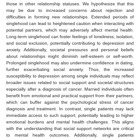
those in other relationship statuses. We hypothesize that this
may be due to increased concerns about rejection and
difficulties in forming new relationships. Extended periods of
singlehood can lead to heightened caution when interacting with
potential partners, which may adversely affect mental health.
Long-term singlehood can foster feelings of loneliness, isolation,
and social exclusion, potentially contributing to depression and
anxiety. Additionally, societal pressures and personal beliefs
about relationships might diminish self-esteem or self-worth.
Prolonged singlehood may also undermine confidence in dating,
further exacerbating social anxiety. Thus, the increased
susceptibility to depression among single individuals may reflect
broader issues related to social support and societal structures
especially after a diagnosis of cancer. Married individuals often
benefit from emotional and practical support from their partners,
which can buffer against the psychological stress of cancer
diagnosis and treatment. In contrast, single patients may lack
immediate access to such support, potentially leading to higher
emotional burdens and mental health challenges. This aligns
with the understanding that social support networks are critical
to mental health outcomes. Additionally, single patients