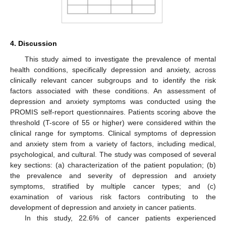
4. Discussion
This study aimed to investigate the prevalence of mental
health conditions, specifically depression and anxiety, across
clinically relevant cancer subgroups and to identify the risk
factors associated with these conditions. An assessment of
depression and anxiety symptoms was conducted using the
PROMIS self-report questionnaires. Patients scoring above the
threshold (T-score of 55 or higher) were considered within the
clinical range for symptoms. Clinical symptoms of depression
and anxiety stem from a variety of factors, including medical,
psychological, and cultural. The study was composed of several
key sections: (a) characterization of the patient population; (b)
the prevalence and severity of depression and anxiety
symptoms, stratified by multiple cancer types; and (c)
examination of various risk factors contributing to the
development of depression and anxiety in cancer patients.
In this study, 22.6% of cancer patients experienced