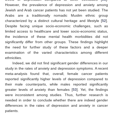
However, the prevalence of depression and anxiety among
Jewish and Arab cancer patients has not yet been studied. The
Arabs are a traditionally nomadic Muslim ethnic group
characterized by a distinct cultural heritage and lifestyle [
52
].
Despite facing unique socio-economic challenges, such as
limited access to healthcare and lower socio-economic status,
the incidence of these mental health morbidities did not
significantly differ from other groups. These findings highlight
the need for further study of these factors and a deeper
examination of the varied characteristics among different
12. May
13. May
14. May
15. May
16. May
17. May
18. May
19. May
20. May
22. May
23. May
24. May
25. May
26. May
27. May
28. May
29. May
30. May
1. Jun
2. Jun
3. Jun
4. Jun
5. Jun
6. Jun
7. Jun
8. Jun
9. Jun
11. Jun
12. Jun
13. Jun
14. Jun
15. Jun
16. Jun
17. Jun
18. Jun
19. Jun
21. Jun
22. Jun
23. Jun
24. Jun
25. Jun
26. Jun
27. Jun
28. Jun
29. Jun
1. Jul
2. Jul
3. Jul
4. Jul
5. Jul
6. Jul
7. Jul
8. Jul
9. Jul
11. Jul
12. Jul
13. Jul
14. Jul
15. Jul
16. Jul
17. Jul
18. Jul
19. Jul
21. Jul
22. Jul
23. Jul
24. Jul
25. Jul
26. Jul
27. Jul
28. Jul
29. Jul
31. Jul
1. Aug
2. Aug
3. Aug
4. Aug
5. Aug
6. Aug
7. Aug
8. Aug
ethnicities.
Indeed, we did not find significant gender differences in our
study in the rates of anxiety and depression symptoms. A recent
meta-analysis found that, overall, female cancer patients
reported significantly higher levels of depression compared to
their male counterparts, while males reported significantly
greater levels of anxiety than females [
53
]. Yet, the findings
were inconsistent among studies. Thus, further research is
needed in order to conclude whether there are indeed gender
differences in the rates of depression and anxiety in cancer
patients.