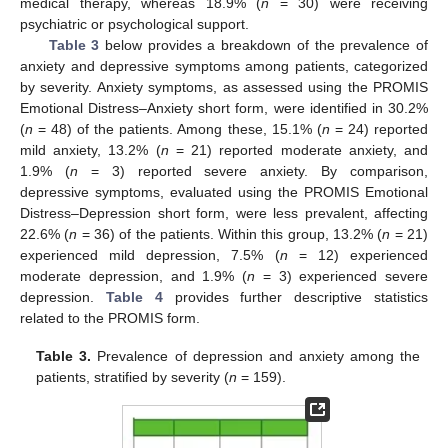
medical therapy, whereas 18.9% (
n
= 30) were receiving
psychiatric or psychological support.
Table 3
below provides a breakdown of the prevalence of
anxiety and depressive symptoms among patients, categorized
by severity. Anxiety symptoms, as assessed using the PROMIS
Emotional Distress–Anxiety short form, were identified in 30.2%
(
n
= 48) of the patients. Among these, 15.1% (
n
= 24) reported
mild anxiety, 13.2% (
n
= 21) reported moderate anxiety, and
1.9% (
n
= 3) reported severe anxiety. By comparison,
depressive symptoms, evaluated using the PROMIS Emotional
Distress–Depression short form, were less prevalent, affecting
22.6% (
n
= 36) of the patients. Within this group, 13.2% (
n
= 21)
experienced mild depression, 7.5% (
n
= 12) experienced
moderate depression, and 1.9% (
n
= 3) experienced severe
depression.
Table 4
provides further descriptive statistics
related to the PROMIS form.
Table 3.
Prevalence of depression and anxiety among the
patients, stratified by severity (
n
= 159).