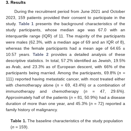
3. Results
During the recruitment period from June 2021 and October
2023, 159 patients provided their consent to participate in the
study.
Table 1
presents the background characteristics of the
study participants, whose median age was 67.0 with an
interquartile range (IQR) of 11. The majority of the participants
were males (62.3%, with a median age of 69 and an IQR of 8),
whereas the female participants had a mean age of 64.65 ±
10.57 years.
Table 2
provides a detailed analysis of these
descriptive statistics. In total, 57.2% identified as Jewish, 19.5%
as Arab, and 23.3% as of European descent, with 66% of the
participants being married. Among the participants, 69.8% (
n
=
111) reported having metastatic cancer, with most treated either
with chemotherapy alone (
n
= 69, 43.4%) or a combination of
immunotherapy and chemotherapy (
n
= 47, 29.6%).
Approximately half of the patients (
n
= 81, 50.9%) had a disease
duration of more than one year, and 45.3% (
n
= 72) reported a
family history of malignancy.
Table 1.
The baseline characteristics of the study population
(
n
= 159).