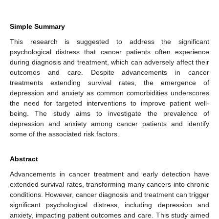
Simple Summary
This research is suggested to address the significant
psychological distress that cancer patients often experience
during diagnosis and treatment, which can adversely affect their
outcomes and care. Despite advancements in cancer
treatments extending survival rates, the emergence of
depression and anxiety as common comorbidities underscores
the need for targeted interventions to improve patient well-
being. The study aims to investigate the prevalence of
depression and anxiety among cancer patients and identify
some of the associated risk factors.
Abstract
Advancements in cancer treatment and early detection have
extended survival rates, transforming many cancers into chronic
conditions. However, cancer diagnosis and treatment can trigger
significant psychological distress, including depression and
anxiety, impacting patient outcomes and care. This study aimed