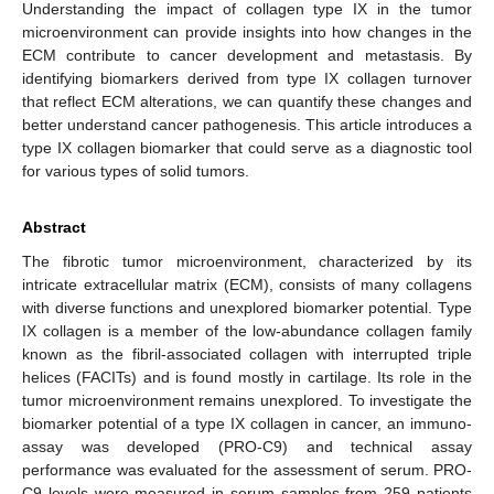
Understanding the impact of collagen type IX in the tumor
microenvironment can provide insights into how changes in the
ECM contribute to cancer development and metastasis. By
identifying biomarkers derived from type IX collagen turnover
that reflect ECM alterations, we can quantify these changes and
better understand cancer pathogenesis. This article introduces a
type IX collagen biomarker that could serve as a diagnostic tool
for various types of solid tumors.
Abstract
The fibrotic tumor microenvironment, characterized by its
intricate extracellular matrix (ECM), consists of many collagens
with diverse functions and unexplored biomarker potential. Type
IX collagen is a member of the low-abundance collagen family
known as the fibril-associated collagen with interrupted triple
helices (FACITs) and is found mostly in cartilage. Its role in the
tumor microenvironment remains unexplored. To investigate the
biomarker potential of a type IX collagen in cancer, an immuno-
assay was developed (PRO-C9) and technical assay
performance was evaluated for the assessment of serum. PRO-
C9 levels were measured in serum samples from 259 patients