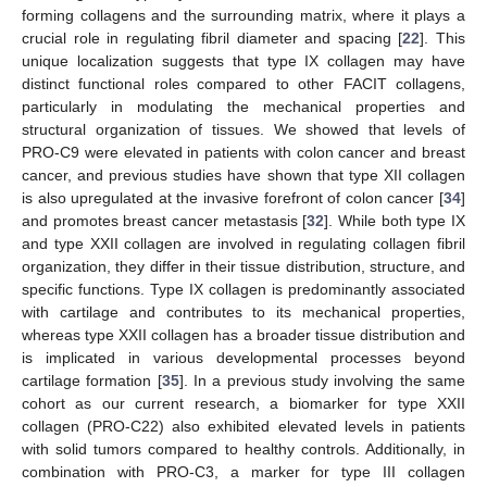
forming collagens and the surrounding matrix, where it plays a
crucial role in regulating fibril diameter and spacing [
22
]. This
unique localization suggests that type IX collagen may have
distinct functional roles compared to other FACIT collagens,
particularly in modulating the mechanical properties and
structural organization of tissues. We showed that levels of
PRO-C9 were elevated in patients with colon cancer and breast
cancer, and previous studies have shown that type XII collagen
is also upregulated at the invasive forefront of colon cancer [
34
]
and promotes breast cancer metastasis [
32
]. While both type IX
and type XXII collagen are involved in regulating collagen fibril
organization, they differ in their tissue distribution, structure, and
specific functions. Type IX collagen is predominantly associated
with cartilage and contributes to its mechanical properties,
whereas type XXII collagen has a broader tissue distribution and
is implicated in various developmental processes beyond
cartilage formation [
35
]. In a previous study involving the same
cohort as our current research, a biomarker for type XXII
collagen (PRO-C22) also exhibited elevated levels in patients
with solid tumors compared to healthy controls. Additionally, in
combination with PRO-C3, a marker for type III collagen