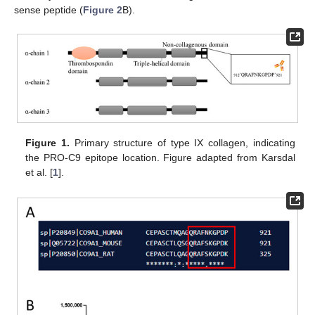
sense peptide (
Figure 2
B).
Figure 1.
Primary structure of type IX collagen, indicating
the PRO-C9 epitope location. Figure adapted from Karsdal
et al. [
1
].