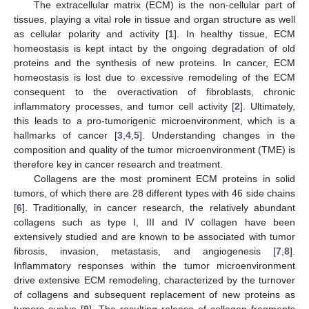
The extracellular matrix (ECM) is the non-cellular part of
tissues, playing a vital role in tissue and organ structure as well
as cellular polarity and activity [
1
]. In healthy tissue, ECM
homeostasis is kept intact by the ongoing degradation of old
proteins and the synthesis of new proteins. In cancer, ECM
homeostasis is lost due to excessive remodeling of the ECM
consequent to the overactivation of fibroblasts, chronic
inflammatory processes, and tumor cell activity [
2
]. Ultimately,
this leads to a pro-tumorigenic microenvironment, which is a
hallmarks of cancer [
3
,
4
,
5
]. Understanding changes in the
composition and quality of the tumor microenvironment (TME) is
therefore key in cancer research and treatment.
Collagens are the most prominent ECM proteins in solid
tumors, of which there are 28 different types with 46 side chains
[
6
]. Traditionally, in cancer research, the relatively abundant
collagens such as type I, III and IV collagen have been
extensively studied and are known to be associated with tumor
fibrosis, invasion, metastasis, and angiogenesis [
7
,
8
].
Inflammatory responses within the tumor microenvironment
drive extensive ECM remodeling, characterized by the turnover
of collagens and subsequent replacement of new proteins as