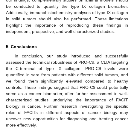
be conducted to quantify the type IX collagen biomarker.
Additionally, immunohistochemistry analyses of type IX collagen
in solid tumors should also be performed. These limitations
highlight the importance of reproducing these findings in
independent, prospective, and well-characterized studies.
5. Conclusions
In conclusion, our study introduced and successfully
assessed the technical robustness of PRO-C9, a CLIA targeting
the C-terminal of type IX collagen. PRO-C9 levels were
quantified in sera from patients with different solid tumors, and
we found them significantly elevated compared to healthy
controls. These findings suggest that PRO-C9 could potentially
serve as a cancer biomarker, after further assessment in well-
characterized studies, underlying the importance of FACIT
biology in cancer. Further research investigating the specific
roles of FACITs in different aspects of cancer biology may
uncover new opportunities for diagnosing and treating cancer
more effectively.