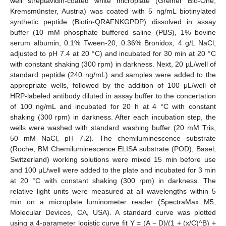
well streptavidin-coated white microplate (Greiner Bio-One,
Kremsmünster, Austria) was coated with 5 ng/mL biotinylated
synthetic peptide (Biotin-QRAFNKGPDP) dissolved in assay
buffer (10 mM phosphate buffered saline (PBS), 1% bovine
serum albumin, 0.1% Tween-20, 0.36% Bronidox, 4 g/L NaCl,
adjusted to pH 7.4 at 20 °C) and incubated for 30 min at 20 °C
with constant shaking (300 rpm) in darkness. Next, 20 µL/well of
standard peptide (240 ng/mL) and samples were added to the
appropriate wells, followed by the addition of 100 μL/well of
HRP-labeled antibody diluted in assay buffer to the concertation
of 100 ng/mL and incubated for 20 h at 4 °C with constant
shaking (300 rpm) in darkness. After each incubation step, the
wells were washed with standard washing buffer (20 mM Tris,
50 mM NaCl, pH 7.2). The chemiluminescence substrate
(Roche, BM Chemiluminescence ELISA substrate (POD), Basel,
Switzerland) working solutions were mixed 15 min before use
and 100 μL/well were added to the plate and incubated for 3 min
at 20 °C with constant shaking (300 rpm) in darkness. The
relative light units were measured at all wavelengths within 5
min on a microplate luminometer reader (SpectraMax M5,
Molecular Devices, CA, USA). A standard curve was plotted
using a 4-parameter logistic curve fit Y = (A − D)/(1 + (x/C)^B) +