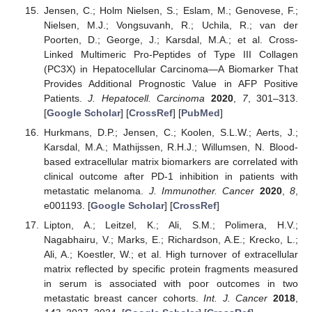
Jensen, C.; Holm Nielsen, S.; Eslam, M.; Genovese, F.;
Nielsen, M.J.; Vongsuvanh, R.; Uchila, R.; van der
Poorten, D.; George, J.; Karsdal, M.A.; et al. Cross-
Linked Multimeric Pro-Peptides of Type III Collagen
(PC3X) in Hepatocellular Carcinoma—A Biomarker That
Provides Additional Prognostic Value in AFP Positive
Patients.
J. Hepatocell. Carcinoma
2020
,
7
, 301–313.
[
Google Scholar
] [
CrossRef
] [
PubMed
]
Hurkmans, D.P.; Jensen, C.; Koolen, S.L.W.; Aerts, J.;
Karsdal, M.A.; Mathijssen, R.H.J.; Willumsen, N. Blood-
based extracellular matrix biomarkers are correlated with
clinical outcome after PD-1 inhibition in patients with
metastatic melanoma.
J. Immunother. Cancer
2020
,
8
,
e001193. [
Google Scholar
] [
CrossRef
]
Lipton, A.; Leitzel, K.; Ali, S.M.; Polimera, H.V.;
Nagabhairu, V.; Marks, E.; Richardson, A.E.; Krecko, L.;
Ali, A.; Koestler, W.; et al. High turnover of extracellular
matrix reflected by specific protein fragments measured
in serum is associated with poor outcomes in two
metastatic breast cancer cohorts.
Int. J. Cancer
2018
,