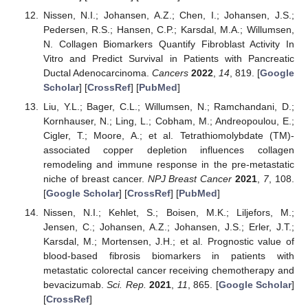
Nissen, N.I.; Johansen, A.Z.; Chen, I.; Johansen, J.S.;
Pedersen, R.S.; Hansen, C.P.; Karsdal, M.A.; Willumsen,
N. Collagen Biomarkers Quantify Fibroblast Activity In
Vitro and Predict Survival in Patients with Pancreatic
Ductal Adenocarcinoma.
Cancers
2022
,
14
, 819. [
Google
Scholar
] [
CrossRef
] [
PubMed
]
Liu, Y.L.; Bager, C.L.; Willumsen, N.; Ramchandani, D.;
Kornhauser, N.; Ling, L.; Cobham, M.; Andreopoulou, E.;
Cigler, T.; Moore, A.; et al. Tetrathiomolybdate (TM)-
associated copper depletion influences collagen
remodeling and immune response in the pre-metastatic
niche of breast cancer.
NPJ Breast Cancer
2021
,
7
, 108.
[
Google Scholar
] [
CrossRef
] [
PubMed
]
Nissen, N.I.; Kehlet, S.; Boisen, M.K.; Liljefors, M.;
Jensen, C.; Johansen, A.Z.; Johansen, J.S.; Erler, J.T.;
Karsdal, M.; Mortensen, J.H.; et al. Prognostic value of
blood-based fibrosis biomarkers in patients with
metastatic colorectal cancer receiving chemotherapy and
bevacizumab.
Sci. Rep.
2021
,
11
, 865. [
Google Scholar
]
[
CrossRef
]