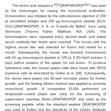
912
921
The amino acid sequence
′QRAFNKGPDP′
was used
as the immunogen for raising the monoclonal antibodies.
Immunization was initiated by the subcutaneous injection of 200
μL emulsified antigen and 100 μg immunogenic peptide (KLH-
CGG-QRAFNKGPDP) in 4- to 6-week-old Balb/C mice using
Stimmune (Thermo Fisher, Waltham, MA, USA). The
immunizations were repeated every second week until stable
serum antibody titer levels were reached. The mouse with the
highest serum titer was selected for fusion and rested for a
month. Subsequently, the mouse was boosted intravenously
with 50 μg immunogenic peptide in 100 μL 0.9% NaCl solution 3
days before isolation of the spleen for cell fusion. To produce
hybridoma cells, the mouse spleen cells were fused with SP2/0
myeloma cells as described by Gefter et al. [
28
]. Subsequently,
the clones were plated into 96-well microtiter plates for further
growth, and the limiting dilution method was applied to promote
monoclonal growth. A competitive ELISA performed on
streptavidin-coated plates was used for the screening of
supernatant reactivity. Biotin-QRAFNKGPDP was used as the
screening peptide, while the standard peptide QRAFNKGPDP
was used to further test the specificity of the clones. Antibody