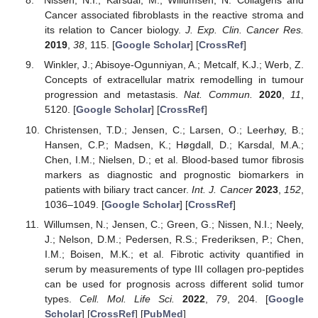
Nissen, N.I.; Karsdal, M.; Willumsen, N. Collagens and
Cancer associated fibroblasts in the reactive stroma and
its relation to Cancer biology.
J. Exp. Clin. Cancer Res.
2019
,
38
, 115. [
Google Scholar
] [
CrossRef
]
Winkler, J.; Abisoye-Ogunniyan, A.; Metcalf, K.J.; Werb, Z.
Concepts of extracellular matrix remodelling in tumour
progression and metastasis.
Nat. Commun.
2020
,
11
,
5120. [
Google Scholar
] [
CrossRef
]
Christensen, T.D.; Jensen, C.; Larsen, O.; Leerhøy, B.;
Hansen, C.P.; Madsen, K.; Høgdall, D.; Karsdal, M.A.;
Chen, I.M.; Nielsen, D.; et al. Blood-based tumor fibrosis
markers as diagnostic and prognostic biomarkers in
patients with biliary tract cancer.
Int. J. Cancer
2023
,
152
,
1036–1049. [
Google Scholar
] [
CrossRef
]
Willumsen, N.; Jensen, C.; Green, G.; Nissen, N.I.; Neely,
J.; Nelson, D.M.; Pedersen, R.S.; Frederiksen, P.; Chen,
I.M.; Boisen, M.K.; et al. Fibrotic activity quantified in
serum by measurements of type III collagen pro-peptides
can be used for prognosis across different solid tumor
types.
Cell. Mol. Life Sci.
2022
,
79
, 204. [
Google
Scholar
] [
CrossRef
] [
PubMed
]