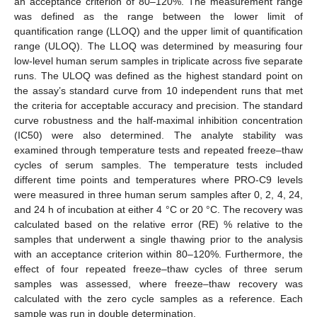
an acceptance criterion of 80–120%. The measurement range
was defined as the range between the lower limit of
quantification range (LLOQ) and the upper limit of quantification
range (ULOQ). The LLOQ was determined by measuring four
low-level human serum samples in triplicate across five separate
runs. The ULOQ was defined as the highest standard point on
the assay’s standard curve from 10 independent runs that met
the criteria for acceptable accuracy and precision. The standard
curve robustness and the half-maximal inhibition concentration
(IC50) were also determined. The analyte stability was
examined through temperature tests and repeated freeze–thaw
cycles of serum samples. The temperature tests included
different time points and temperatures where PRO-C9 levels
were measured in three human serum samples after 0, 2, 4, 24,
and 24 h of incubation at either 4 °C or 20 °C. The recovery was
calculated based on the relative error (RE) % relative to the
samples that underwent a single thawing prior to the analysis
with an acceptance criterion within 80–120%. Furthermore, the
effect of four repeated freeze–thaw cycles of three serum
samples was assessed, where freeze–thaw recovery was
calculated with the zero cycle samples as a reference. Each
sample was run in double determination.