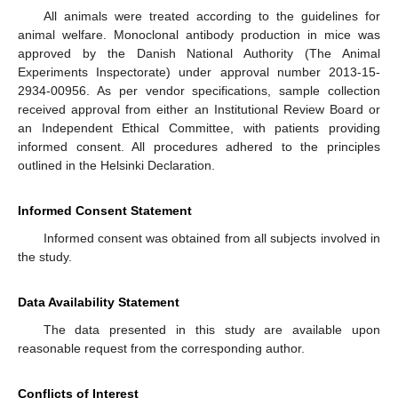
All animals were treated according to the guidelines for
animal welfare. Monoclonal antibody production in mice was
approved by the Danish National Authority (The Animal
Experiments Inspectorate) under approval number 2013-15-
2934-00956. As per vendor specifications, sample collection
received approval from either an Institutional Review Board or
an Independent Ethical Committee, with patients providing
informed consent. All procedures adhered to the principles
outlined in the Helsinki Declaration.
Informed Consent Statement
Informed consent was obtained from all subjects involved in
the study.
Data Availability Statement
The data presented in this study are available upon
reasonable request from the corresponding author.
Conflicts of Interest