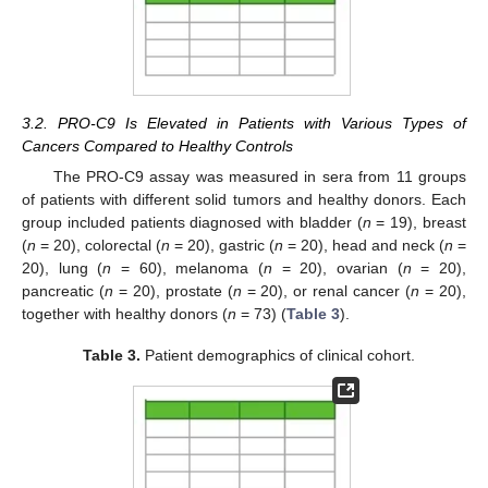
3.2. PRO-C9 Is Elevated in Patients with Various Types of
Cancers Compared to Healthy Controls
The PRO-C9 assay was measured in sera from 11 groups
of patients with different solid tumors and healthy donors. Each
group included patients diagnosed with bladder (
n
= 19), breast
(
n
= 20), colorectal (
n
= 20), gastric (
n
= 20), head and neck (
n
=
20), lung (
n
= 60), melanoma (
n
= 20), ovarian (
n
= 20),
pancreatic (
n
= 20), prostate (
n
= 20), or renal cancer (
n
= 20),
together with healthy donors (
n
= 73) (
Table 3
).
Table 3.
Patient demographics of clinical cohort.