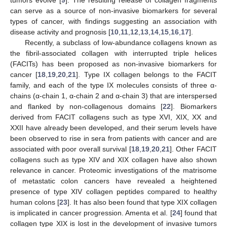
tumors evolve [
9
]. The resulting release of collagen fragments
can serve as a source of non-invasive biomarkers for several
types of cancer, with findings suggesting an association with
disease activity and prognosis [
10
,
11
,
12
,
13
,
14
,
15
,
16
,
17
].
Recently, a subclass of low-abundance collagens known as
the fibril-associated collagen with interrupted triple helices
(FACITs) has been proposed as non-invasive biomarkers for
cancer [
18
,
19
,
20
,
21
]. Type IX collagen belongs to the FACIT
family, and each of the type IX molecules consists of three α-
chains (α-chain 1, α-chain 2 and α-chain 3) that are interspersed
and flanked by non-collagenous domains [
22
]. Biomarkers
derived from FACIT collagens such as type XVI, XIX, XX and
XXII have already been developed, and their serum levels have
been observed to rise in sera from patients with cancer and are
associated with poor overall survival [
18
,
19
,
20
,
21
]. Other FACIT
collagens such as type XIV and XIX collagen have also shown
relevance in cancer. Proteomic investigations of the matrisome
of metastatic colon cancers have revealed a heightened
presence of type XIV collagen peptides compared to healthy
human colons [
23
]. It has also been found that type XIX collagen
is implicated in cancer progression. Amenta et al. [
24
] found that
collagen type XIX is lost in the development of invasive tumors