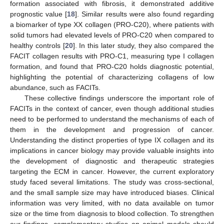
formation associated with fibrosis, it demonstrated additive
prognostic value [
18
]. Similar results were also found regarding
a biomarker of type XX collagen (PRO-C20), where patients with
solid tumors had elevated levels of PRO-C20 when compared to
healthy controls [
20
]. In this later study, they also compared the
FACIT collagen results with PRO-C1, measuring type I collagen
formation, and found that PRO-C20 holds diagnostic potential,
highlighting the potential of characterizing collagens of low
abundance, such as FACITs.
These collective findings underscore the important role of
FACITs in the context of cancer, even though additional studies
need to be performed to understand the mechanisms of each of
them in the development and progression of cancer.
Understanding the distinct properties of type IX collagen and its
implications in cancer biology may provide valuable insights into
the development of diagnostic and therapeutic strategies
targeting the ECM in cancer. However, the current exploratory
study faced several limitations. The study was cross-sectional,
and the small sample size may have introduced biases. Clinical
information was very limited, with no data available on tumor
size or the time from diagnosis to blood collection. To strengthen
our findings, complementary studies on animal models should