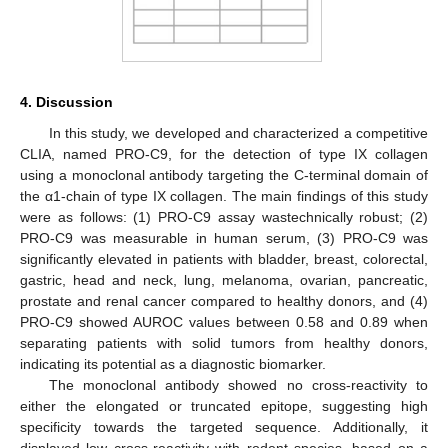
4. Discussion
In this study, we developed and characterized a competitive
CLIA, named PRO-C9, for the detection of type IX collagen
using a monoclonal antibody targeting the C-terminal domain of
the α1-chain of type IX collagen. The main findings of this study
were as follows: (1) PRO-C9 assay wastechnically robust; (2)
PRO-C9 was measurable in human serum, (3) PRO-C9 was
significantly elevated in patients with bladder, breast, colorectal,
gastric, head and neck, lung, melanoma, ovarian, pancreatic,
prostate and renal cancer compared to healthy donors, and (4)
PRO-C9 showed AUROC values between 0.58 and 0.89 when
separating patients with solid tumors from healthy donors,
indicating its potential as a diagnostic biomarker.
The monoclonal antibody showed no cross-reactivity to
either the elongated or truncated epitope, suggesting high
specificity towards the targeted sequence. Additionally, it
displayed low cross-reactivity with rodent species, based on a