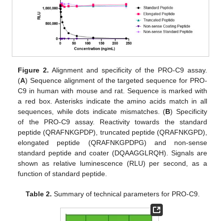
Figure 2.
Alignment and specificity of the PRO-C9 assay.
(
A
) Sequence alignment of the targeted sequence for PRO-
C9 in human with mouse and rat. Sequence is marked with
a red box. Asterisks indicate the amino acids match in all
sequences, while dots indicate mismatches. (
B
) Specificity
of the PRO-C9 assay. Reactivity towards the standard
peptide (QRAFNKGPDP), truncated peptide (QRAFNKGPD),
elongated peptide (QRAFNKGPDPG) and non-sense
standard peptide and coater (DQAAGGLRQH). Signals are
shown as relative luminescence (RLU) per second, as a
function of standard peptide.
Table 2.
Summary of technical parameters for PRO-C9.
13. May
14. May
15. May
16. May
17. May
18. May
19. May
20. May
21. May
23. May
24. May
25. May
26. May
27. May
28. May
29. May
30. May
31. May
2. Jun
3. Jun
4. Jun
5. Jun
6. Jun
7. Jun
8. Jun
9. Jun
10. Jun
12. Jun
13. Jun
14. Jun
15. Jun
16. Jun
17. Jun
18. Jun
19. Jun
20. Jun
22. Jun
23. Jun
24. Jun
25. Jun
26. Jun
27. Jun
28. Jun
29. Jun
30. Jun
2. Jul
3. Jul
4. Jul
5. Jul
6. Jul
7. Jul
8. Jul
9. Jul
10. Jul
12. Jul
13. Jul
14. Jul
15. Jul
16. Jul
17. Jul
18. Jul
19. Jul
20. Jul
22. Jul
23. Jul
24. Jul
25. Jul
26. Jul
27. Jul
28. Jul
29. Jul
30. Jul
1. Aug
2. Aug
3. Aug
4. Aug
5. Aug
6. Aug
7. Aug
8. Aug
9. Aug