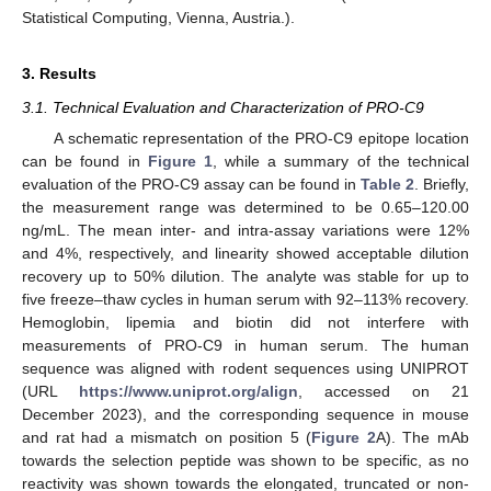
Statistical Computing, Vienna, Austria.).
3. Results
3.1. Technical Evaluation and Characterization of PRO-C9
A schematic representation of the PRO-C9 epitope location
can be found in
Figure 1
, while a summary of the technical
evaluation of the PRO-C9 assay can be found in
Table 2
. Briefly,
the measurement range was determined to be 0.65–120.00
ng/mL. The mean inter- and intra-assay variations were 12%
and 4%, respectively, and linearity showed acceptable dilution
recovery up to 50% dilution. The analyte was stable for up to
five freeze–thaw cycles in human serum with 92–113% recovery.
Hemoglobin, lipemia and biotin did not interfere with
measurements of PRO-C9 in human serum. The human
sequence was aligned with rodent sequences using UNIPROT
(URL
https://www.uniprot.org/align
, accessed on 21
December 2023), and the corresponding sequence in mouse
and rat had a mismatch on position 5 (
Figure 2
A). The mAb
towards the selection peptide was shown to be specific, as no
reactivity was shown towards the elongated, truncated or non-