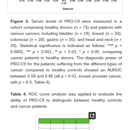
Figure 3.
Serum levels of PRO-C9 were measured in a
cohort comprising healthy donors (
n
= 73) and patients with
various cancers including bladder (
n
= 19), breast (
n
= 20),
colorectal (
n
= 20), gastric (
n
= 20), and head and neck (
n
=
20). Statistical significance is indicated as follows: ****
p
<
0.0001, ***
p
< 0.001, **
p
< 0.01, *
p
< 0.05, comparing
cancer patients to healthy donors. The diagnostic power of
PRO-C9 for the patients suffering from the different types of
cancer compared to healthy controls showed an AUROC
between 0.58 and 0.86 (all
p
< 0.01, except prostate cancer,
with
p
= 0.3,
Table 4
).
Table 4.
ROC curve analysis was applied to evaluate the
ability of PRO-C9 to distinguish between healthy controls
and cancer patients.