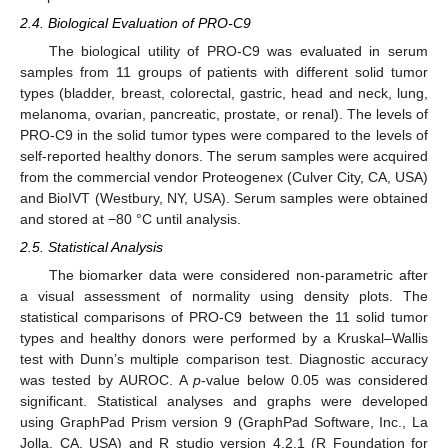
2.4. Biological Evaluation of PRO-C9
The biological utility of PRO-C9 was evaluated in serum
samples from 11 groups of patients with different solid tumor
types (bladder, breast, colorectal, gastric, head and neck, lung,
melanoma, ovarian, pancreatic, prostate, or renal). The levels of
PRO-C9 in the solid tumor types were compared to the levels of
self-reported healthy donors. The serum samples were acquired
from the commercial vendor Proteogenex (Culver City, CA, USA)
and BioIVT (Westbury, NY, USA). Serum samples were obtained
and stored at −80 °C until analysis.
2.5. Statistical Analysis
The biomarker data were considered non-parametric after
a visual assessment of normality using density plots. The
statistical comparisons of PRO-C9 between the 11 solid tumor
types and healthy donors were performed by a Kruskal–Wallis
test with Dunn’s multiple comparison test. Diagnostic accuracy
was tested by AUROC. A
p
-value below 0.05 was considered
significant. Statistical analyses and graphs were developed
using GraphPad Prism version 9 (GraphPad Software, Inc., La
Jolla, CA, USA) and R studio version 4.2.1 (R Foundation for