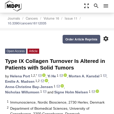
zoom_out_map
search
menu
Journals
Cancers
Volume 16
Issue 11
10.3390/cancers16112035
settings
Order Article Reprints
Open Access
Article
Type IX Collagen Turnover Is Altered in
Patients with Solid Tumors
1,2,*
1
1
by
Helena Port
,
Yi He
,
Morten A. Karsdal
,
1,2
Emilie A. Madsen
,
1
Anne-Christine Bay-Jensen
,
1
1
Nicholas Willumsen
and
Signe Holm Nielsen
1
Immunoscience, Nordic Bioscience, 2730 Herlev, Denmark
2
Department of Biomedical Sciences, University of
Copenhagen, 2200 Copenhagen, Denmark