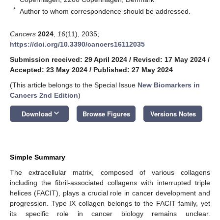
*
Author to whom correspondence should be addressed.
Cancers
2024
,
16
(11), 2035;
https://doi.org/10.3390/cancers16112035
Submission received: 29 April 2024
/
Revised: 17 May 2024
/
Accepted: 23 May 2024
/
Published: 27 May 2024
(This article belongs to the Special Issue
New Biomarkers in
Cancers 2nd Edition
)
keyboard_arrow_down
Download
Browse Figures
Versions Notes
Simple Summary
The extracellular matrix, composed of various collagens
including the fibril-associated collagens with interrupted triple
helices (FACIT), plays a crucial role in cancer development and
progression. Type IX collagen belongs to the FACIT family, yet
its specific role in cancer biology remains unclear.