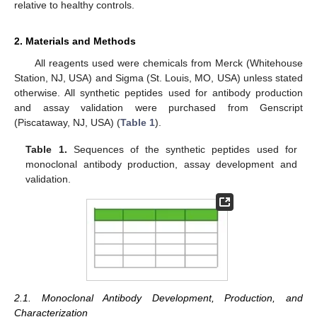
relative to healthy controls.
2. Materials and Methods
All reagents used were chemicals from Merck (Whitehouse
Station, NJ, USA) and Sigma (St. Louis, MO, USA) unless stated
otherwise. All synthetic peptides used for antibody production
and assay validation were purchased from Genscript
(Piscataway, NJ, USA) (
Table 1
).
Table 1.
Sequences of the synthetic peptides used for
monoclonal antibody production, assay development and
validation.
2.1. Monoclonal Antibody Development, Production, and
Characterization