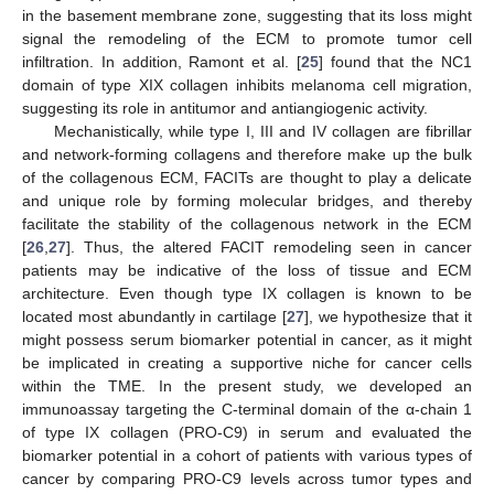
in the basement membrane zone, suggesting that its loss might
signal the remodeling of the ECM to promote tumor cell
infiltration. In addition, Ramont et al. [
25
] found that the NC1
domain of type XIX collagen inhibits melanoma cell migration,
suggesting its role in antitumor and antiangiogenic activity.
Mechanistically, while type I, III and IV collagen are fibrillar
and network-forming collagens and therefore make up the bulk
of the collagenous ECM, FACITs are thought to play a delicate
and unique role by forming molecular bridges, and thereby
facilitate the stability of the collagenous network in the ECM
[
26
,
27
]. Thus, the altered FACIT remodeling seen in cancer
patients may be indicative of the loss of tissue and ECM
architecture. Even though type IX collagen is known to be
located most abundantly in cartilage [
27
], we hypothesize that it
might possess serum biomarker potential in cancer, as it might
be implicated in creating a supportive niche for cancer cells
within the TME. In the present study, we developed an
immunoassay targeting the C-terminal domain of the α-chain 1
of type IX collagen (PRO-C9) in serum and evaluated the
biomarker potential in a cohort of patients with various types of
cancer by comparing PRO-C9 levels across tumor types and