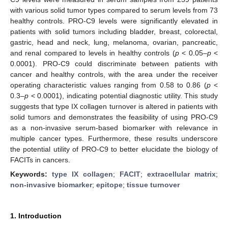
with various solid tumor types compared to serum levels from 73
healthy controls. PRO-C9 levels were significantly elevated in
patients with solid tumors including bladder, breast, colorectal,
gastric, head and neck, lung, melanoma, ovarian, pancreatic,
and renal compared to levels in healthy controls (
p
< 0.05–
p
<
0.0001). PRO-C9 could discriminate between patients with
cancer and healthy controls, with the area under the receiver
operating characteristic values ranging from 0.58 to 0.86 (
p
<
0.3–
p
< 0.0001), indicating potential diagnostic utility. This study
suggests that type IX collagen turnover is altered in patients with
solid tumors and demonstrates the feasibility of using PRO-C9
as a non-invasive serum-based biomarker with relevance in
multiple cancer types. Furthermore, these results underscore
the potential utility of PRO-C9 to better elucidate the biology of
FACITs in cancers.
Keywords:
type IX collagen
;
FACIT
;
extracellular matrix
;
non-invasive biomarker
;
epitope
;
tissue turnover
1. Introduction