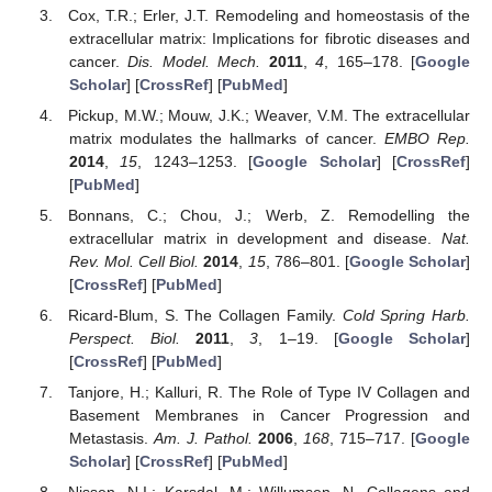
Cox, T.R.; Erler, J.T. Remodeling and homeostasis of the
extracellular matrix: Implications for fibrotic diseases and
cancer.
Dis. Model. Mech.
2011
,
4
, 165–178. [
Google
Scholar
] [
CrossRef
] [
PubMed
]
Pickup, M.W.; Mouw, J.K.; Weaver, V.M. The extracellular
matrix modulates the hallmarks of cancer.
EMBO Rep.
2014
,
15
, 1243–1253. [
Google Scholar
] [
CrossRef
]
[
PubMed
]
Bonnans, C.; Chou, J.; Werb, Z. Remodelling the
extracellular matrix in development and disease.
Nat.
Rev. Mol. Cell Biol.
2014
,
15
, 786–801. [
Google Scholar
]
[
CrossRef
] [
PubMed
]
Ricard-Blum, S. The Collagen Family.
Cold Spring Harb.
Perspect. Biol.
2011
,
3
, 1–19. [
Google Scholar
]
[
CrossRef
] [
PubMed
]
Tanjore, H.; Kalluri, R. The Role of Type IV Collagen and
Basement Membranes in Cancer Progression and
Metastasis.
Am. J. Pathol.
2006
,
168
, 715–717. [
Google
Scholar
] [
CrossRef
] [
PubMed
]