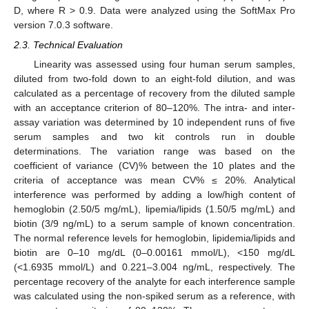
D, where R > 0.9. Data were analyzed using the SoftMax Pro
version 7.0.3 software.
2.3. Technical Evaluation
Linearity was assessed using four human serum samples,
diluted from two-fold down to an eight-fold dilution, and was
calculated as a percentage of recovery from the diluted sample
with an acceptance criterion of 80–120%. The intra- and inter-
assay variation was determined by 10 independent runs of five
serum samples and two kit controls run in double
determinations. The variation range was based on the
coefficient of variance (CV)% between the 10 plates and the
criteria of acceptance was mean CV% ≤ 20%. Analytical
interference was performed by adding a low/high content of
hemoglobin (2.50/5 mg/mL), lipemia/lipids (1.50/5 mg/mL) and
biotin (3/9 ng/mL) to a serum sample of known concentration.
The normal reference levels for hemoglobin, lipidemia/lipids and
biotin are 0–10 mg/dL (0–0.00161 mmol/L), <150 mg/dL
(<1.6935 mmol/L) and 0.221–3.004 ng/mL, respectively. The
percentage recovery of the analyte for each interference sample
was calculated using the non-spiked serum as a reference, with