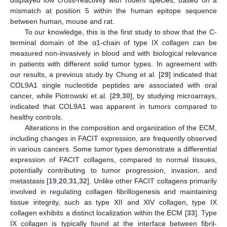
mismatch at position 5 within the human epitope sequence
between human, mouse and rat.
To our knowledge, this is the first study to show that the C-
terminal domain of the α1-chain of type IX collagen can be
measured non-invasively in blood and with biological relevance
in patients with different solid tumor types. In agreement with
our results, a previous study by Chung et al. [
29
] indicated that
COL9A1 single nucleotide peptides are associated with oral
cancer, while Piotrowski et al. [
29
,
30
], by studying microarrays,
indicated that COL9A1 was apparent in tumors compared to
healthy controls.
Alterations in the composition and organization of the ECM,
including changes in FACIT expression, are frequently observed
in various cancers. Some tumor types demonstrate a differential
expression of FACIT collagens, compared to normal tissues,
potentially contributing to tumor progression, invasion, and
metastasis [
19
,
20
,
31
,
32
]. Unlike other FACIT collagens primarily
involved in regulating collagen fibrillogenesis and maintaining
tissue integrity, such as type XII and XIV collagen, type IX
collagen exhibits a distinct localization within the ECM [
33
]. Type
IX collagen is typically found at the interface between fibril-