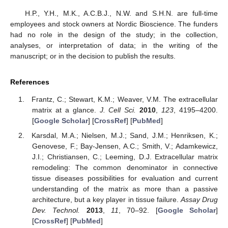
H.P., Y.H., M.K., A.C.B.J., N.W. and S.H.N. are full-time
employees and stock owners at Nordic Bioscience. The funders
had no role in the design of the study; in the collection,
analyses, or interpretation of data; in the writing of the
manuscript; or in the decision to publish the results.
References
Frantz, C.; Stewart, K.M.; Weaver, V.M. The extracellular
matrix at a glance.
J. Cell Sci.
2010
,
123
, 4195–4200.
[
Google Scholar
] [
CrossRef
] [
PubMed
]
Karsdal, M.A.; Nielsen, M.J.; Sand, J.M.; Henriksen, K.;
Genovese, F.; Bay-Jensen, A.C.; Smith, V.; Adamkewicz,
J.I.; Christiansen, C.; Leeming, D.J. Extracellular matrix
remodeling: The common denominator in connective
tissue diseases possibilities for evaluation and current
understanding of the matrix as more than a passive
architecture, but a key player in tissue failure.
Assay Drug
Dev. Technol.
2013
,
11
, 70–92. [
Google Scholar
]
[
CrossRef
] [
PubMed
]