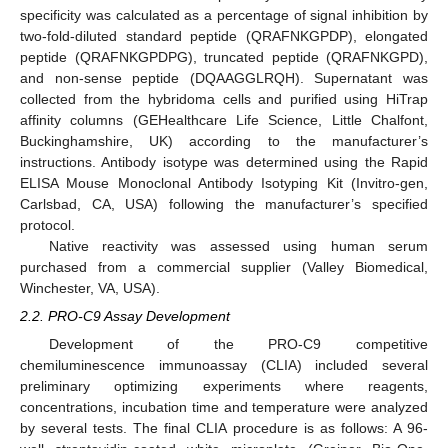
specificity was calculated as a percentage of signal inhibition by
two-fold-diluted standard peptide (QRAFNKGPDP), elongated
peptide (QRAFNKGPDPG), truncated peptide (QRAFNKGPD),
and non-sense peptide (DQAAGGLRQH). Supernatant was
collected from the hybridoma cells and purified using HiTrap
affinity columns (GEHealthcare Life Science, Little Chalfont,
Buckinghamshire, UK) according to the manufacturer’s
instructions. Antibody isotype was determined using the Rapid
ELISA Mouse Monoclonal Antibody Isotyping Kit (Invitro-gen,
Carlsbad, CA, USA) following the manufacturer’s specified
protocol.
Native reactivity was assessed using human serum
purchased from a commercial supplier (Valley Biomedical,
Winchester, VA, USA).
2.2. PRO-C9 Assay Development
Development of the PRO-C9 competitive
chemiluminescence immunoassay (CLIA) included several
preliminary optimizing experiments where reagents,
concentrations, incubation time and temperature were analyzed
by several tests. The final CLIA procedure is as follows: A 96-