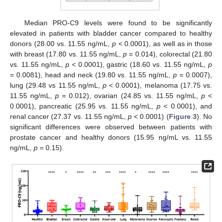
Median PRO-C9 levels were found to be significantly
elevated in patients with bladder cancer compared to healthy
donors (28.00 vs. 11.55 ng/mL,
p
< 0.0001), as well as in those
with breast (17.80 vs. 11.55 ng/mL,
p
= 0.014), colorectal (21.80
vs. 11.55 ng/mL,
p
< 0.0001), gastric (18.60 vs. 11.55 ng/mL,
p
= 0.0081), head and neck (19.80 vs. 11.55 ng/mL,
p
= 0.0007),
lung (29.48 vs 11.55 ng/mL,
p
< 0.0001), melanoma (17.75 vs.
11.55 ng/mL,
p
= 0.012), ovarian (24.85 vs. 11.55 ng/mL,
p
<
0.0001), pancreatic (25.95 vs. 11.55 ng/mL,
p
< 0.0001), and
renal cancer (27.37 vs. 11.55 ng/mL,
p
< 0.0001) (
Figure 3
). No
significant differences were observed between patients with
prostate cancer and healthy donors (15.95 ng/mL vs. 11.55
ng/mL,
p
= 0.15).