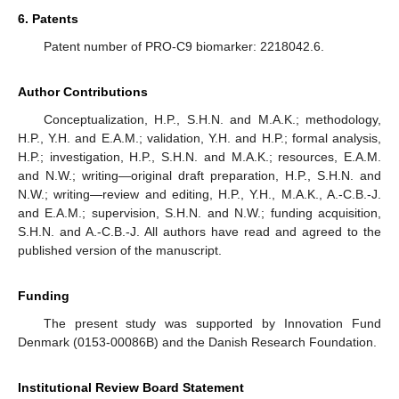
6. Patents
Patent number of PRO-C9 biomarker: 2218042.6.
Author Contributions
Conceptualization, H.P., S.H.N. and M.A.K.; methodology,
H.P., Y.H. and E.A.M.; validation, Y.H. and H.P.; formal analysis,
H.P.; investigation, H.P., S.H.N. and M.A.K.; resources, E.A.M.
and N.W.; writing—original draft preparation, H.P., S.H.N. and
N.W.; writing—review and editing, H.P., Y.H., M.A.K., A.-C.B.-J.
and E.A.M.; supervision, S.H.N. and N.W.; funding acquisition,
S.H.N. and A.-C.B.-J. All authors have read and agreed to the
published version of the manuscript.
Funding
The present study was supported by Innovation Fund
Denmark (0153-00086B) and the Danish Research Foundation.
Institutional Review Board Statement