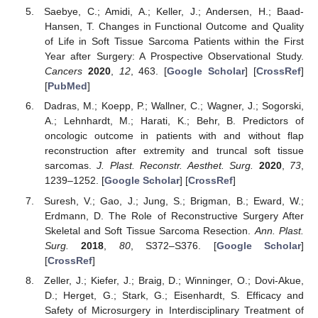
Saebye, C.; Amidi, A.; Keller, J.; Andersen, H.; Baad-
Hansen, T. Changes in Functional Outcome and Quality
of Life in Soft Tissue Sarcoma Patients within the First
Year after Surgery: A Prospective Observational Study.
Cancers
2020
,
12
, 463. [
Google Scholar
] [
CrossRef
]
[
PubMed
]
Dadras, M.; Koepp, P.; Wallner, C.; Wagner, J.; Sogorski,
A.; Lehnhardt, M.; Harati, K.; Behr, B. Predictors of
oncologic outcome in patients with and without flap
reconstruction after extremity and truncal soft tissue
sarcomas.
J. Plast. Reconstr. Aesthet. Surg.
2020
,
73
,
1239–1252. [
Google Scholar
] [
CrossRef
]
Suresh, V.; Gao, J.; Jung, S.; Brigman, B.; Eward, W.;
Erdmann, D. The Role of Reconstructive Surgery After
Skeletal and Soft Tissue Sarcoma Resection.
Ann. Plast.
Surg.
2018
,
80
, S372–S376. [
Google Scholar
]
[
CrossRef
]
Zeller, J.; Kiefer, J.; Braig, D.; Winninger, O.; Dovi-Akue,
D.; Herget, G.; Stark, G.; Eisenhardt, S. Efficacy and
Safety of Microsurgery in Interdisciplinary Treatment of