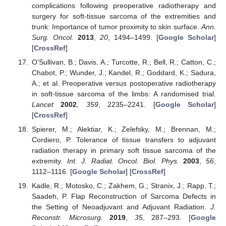
complications following preoperative radiotherapy and
surgery for soft-tissue sarcoma of the extremities and
trunk: Importance of tumor proximity to skin surface.
Ann.
Surg. Oncol.
2013
,
20
, 1494–1499. [
Google Scholar
]
[
CrossRef
]
O’Sullivan, B.; Davis, A.; Turcotte, R.; Bell, R.; Catton, C.;
Chabot, P.; Wunder, J.; Kandel, R.; Goddard, K.; Sadura,
A.; et al. Preoperative versus postoperative radiotherapy
in soft-tissue sarcoma of the limbs: A randomised trial.
Lancet
2002
,
359
, 2235–2241. [
Google Scholar
]
[
CrossRef
]
Spierer, M.; Alektiar, K.; Zelefsky, M.; Brennan, M.;
Cordiero, P. Tolerance of tissue transfers to adjuvant
radiation therapy in primary soft tissue sarcoma of the
extremity.
Int. J. Radiat. Oncol. Biol. Phys.
2003
,
56
,
1112–1116. [
Google Scholar
] [
CrossRef
]
Kadle, R.; Motosko, C.; Zakhem, G.; Stranix, J.; Rapp, T.;
Saadeh, P. Flap Reconstruction of Sarcoma Defects in
the Setting of Neoadjuvant and Adjuvant Radiation.
J.
Reconstr. Microsurg.
2019
,
35
, 287–293. [
Google