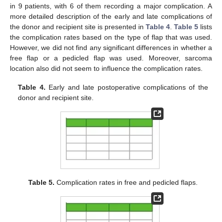
in 9 patients, with 6 of them recording a major complication. A
more detailed description of the early and late complications of
the donor and recipient site is presented in
Table 4
.
Table 5
lists
the complication rates based on the type of flap that was used.
However, we did not find any significant differences in whether a
free flap or a pedicled flap was used. Moreover, sarcoma
location also did not seem to influence the complication rates.
Table 4.
Early and late postoperative complications of the
donor and recipient site.
Table 5.
Complication rates in free and pedicled flaps.