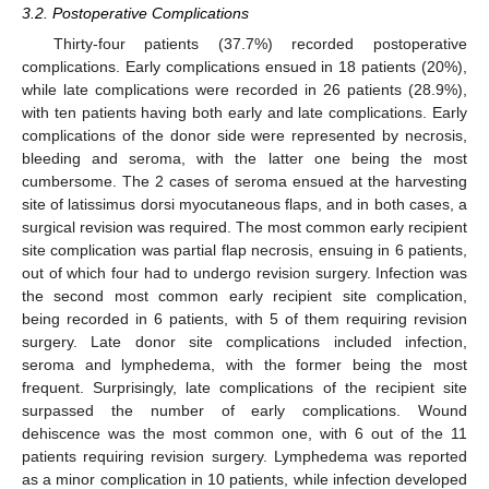
3.2. Postoperative Complications
Thirty-four patients (37.7%) recorded postoperative
complications. Early complications ensued in 18 patients (20%),
while late complications were recorded in 26 patients (28.9%),
with ten patients having both early and late complications. Early
complications of the donor side were represented by necrosis,
bleeding and seroma, with the latter one being the most
cumbersome. The 2 cases of seroma ensued at the harvesting
site of latissimus dorsi myocutaneous flaps, and in both cases, a
surgical revision was required. The most common early recipient
site complication was partial flap necrosis, ensuing in 6 patients,
out of which four had to undergo revision surgery. Infection was
the second most common early recipient site complication,
being recorded in 6 patients, with 5 of them requiring revision
surgery. Late donor site complications included infection,
seroma and lymphedema, with the former being the most
frequent. Surprisingly, late complications of the recipient site
surpassed the number of early complications. Wound
dehiscence was the most common one, with 6 out of the 11
patients requiring revision surgery. Lymphedema was reported
as a minor complication in 10 patients, while infection developed