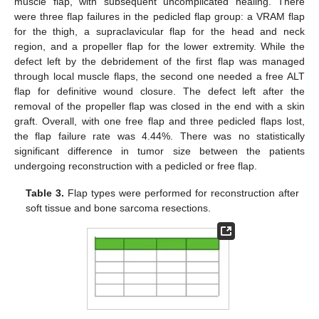
muscle flap, with subsequent uncomplicated healing. There
were three flap failures in the pedicled flap group: a VRAM flap
for the thigh, a supraclavicular flap for the head and neck
region, and a propeller flap for the lower extremity. While the
defect left by the debridement of the first flap was managed
through local muscle flaps, the second one needed a free ALT
flap for definitive wound closure. The defect left after the
removal of the propeller flap was closed in the end with a skin
graft. Overall, with one free flap and three pedicled flaps lost,
the flap failure rate was 4.44%. There was no statistically
significant difference in tumor size between the patients
undergoing reconstruction with a pedicled or free flap.
Table 3.
Flap types were performed for reconstruction after
soft tissue and bone sarcoma resections.