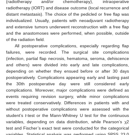
(radiotherapy and/or chemotherapy), intraoperative
radiotherapy (IORT) and disease outcome (local recurrence and
distant metastasis). The choice of the pedicled or free flap was
individualized. Usually, patients with neoadjuvant radiotherapy
and extensive tumors underwent reconstruction with a free flap
and the anastomoses were performed, when possible, outside
of the radiation field.
All postoperative complications, especially regarding flap
failures, were recorded. The surgical site complications
(infection, partial flap necrosis, hematoma, seroma, dehiscence
and others) were divided into early and late complications,
depending on whether they ensued before or after 30 days
postoperatively. Complications appearing early and lasting past
the 30th postoperative day were still considered early
complications. Moreover, major complications were defined as
events requiring revision surgery, while minor complications
were treated conservatively. Differences in patients with and
without postoperative complications were assessed with the
student’s
t
-test or the Mann-Whitney U test for the continuous
variables, depending on data distribution, while Pearson’s χ2
test and Fischer’s exact test were conducted for the categorical
variables. Statistical analysis was performed using SPSS 23.0