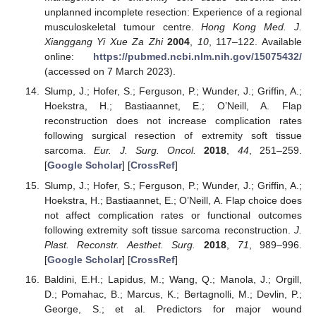
unplanned incomplete resection: Experience of a regional
musculoskeletal tumour centre.
Hong Kong Med. J.
Xianggang Yi Xue Za Zhi
2004
,
10
, 117–122. Available
online:
https://pubmed.ncbi.nlm.nih.gov/15075432/
(accessed on 7 March 2023).
Slump, J.; Hofer, S.; Ferguson, P.; Wunder, J.; Griffin, A.;
Hoekstra, H.; Bastiaannet, E.; O’Neill, A. Flap
reconstruction does not increase complication rates
following surgical resection of extremity soft tissue
sarcoma.
Eur. J. Surg. Oncol.
2018
,
44
, 251–259.
[
Google Scholar
] [
CrossRef
]
Slump, J.; Hofer, S.; Ferguson, P.; Wunder, J.; Griffin, A.;
Hoekstra, H.; Bastiaannet, E.; O’Neill, A. Flap choice does
not affect complication rates or functional outcomes
following extremity soft tissue sarcoma reconstruction.
J.
Plast. Reconstr. Aesthet. Surg.
2018
,
71
, 989–996.
[
Google Scholar
] [
CrossRef
]
Baldini, E.H.; Lapidus, M.; Wang, Q.; Manola, J.; Orgill,
D.; Pomahac, B.; Marcus, K.; Bertagnolli, M.; Devlin, P.;
George, S.; et al. Predictors for major wound