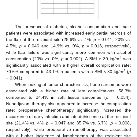
The presence of diabetes, alcohol consumption and male
patients were associated with increased early partial necrosis of
the flap at the recipient site (28.6% vs. 4%,
p
= 0.011; 20% vs.
4.5%,
p
= 0.046 and 14.9% vs. 0%,
p
= 0.013, respectively),
while flap failure was significantly more common with alcohol
2
consumption (20% vs. 0%,
p
= 0.002). A BMI ≥ 30 kg/m
was
significantly associated with a higher overall complication rate:
2
70.6% compared to 43.1% in patients with a BMI < 30 kg/m
(
p
= 0.041).
When looking at tumor characteristics, bone sarcomas were
associated with a higher rate of late complications: 58.3%
compared to 24.4% in soft tissue sarcomas (
p
= 0.034).
Neoadjuvant therapy also appeared to increase the complication
rate: preoperative chemotherapy significantly increased the
occurrence of early infection and late dehiscence at the recipient
site (21.4% vs. 4%,
p
= 0.047 and 35.7% vs. 6.7%,
p
= 0.008,
respectively), while preoperative radiotherapy was associated
with a higher incidence of lymphedema of the recipient site