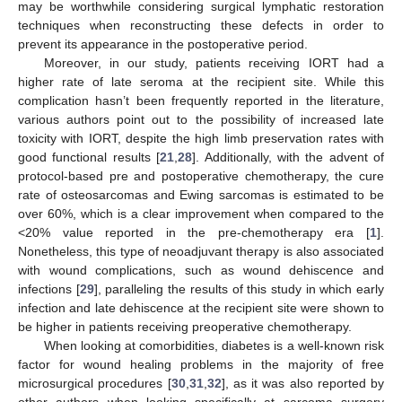
may be worthwhile considering surgical lymphatic restoration
techniques when reconstructing these defects in order to
prevent its appearance in the postoperative period.
Moreover, in our study, patients receiving IORT had a
higher rate of late seroma at the recipient site. While this
complication hasn’t been frequently reported in the literature,
various authors point out to the possibility of increased late
toxicity with IORT, despite the high limb preservation rates with
good functional results [
21
,
28
]. Additionally, with the advent of
protocol-based pre and postoperative chemotherapy, the cure
rate of osteosarcomas and Ewing sarcomas is estimated to be
over 60%, which is a clear improvement when compared to the
<20% value reported in the pre-chemotherapy era [
1
].
Nonetheless, this type of neoadjuvant therapy is also associated
with wound complications, such as wound dehiscence and
infections [
29
], paralleling the results of this study in which early
infection and late dehiscence at the recipient site were shown to
be higher in patients receiving preoperative chemotherapy.
When looking at comorbidities, diabetes is a well-known risk
factor for wound healing problems in the majority of free
microsurgical procedures [
30
,
31
,
32
], as it was also reported by