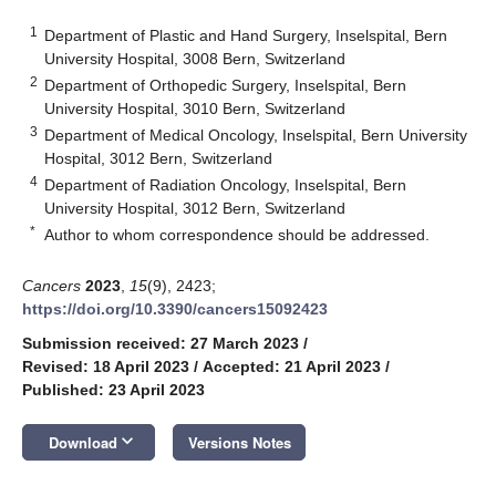
1
Department of Plastic and Hand Surgery, Inselspital, Bern
University Hospital, 3008 Bern, Switzerland
2
Department of Orthopedic Surgery, Inselspital, Bern
University Hospital, 3010 Bern, Switzerland
3
Department of Medical Oncology, Inselspital, Bern University
Hospital, 3012 Bern, Switzerland
4
Department of Radiation Oncology, Inselspital, Bern
University Hospital, 3012 Bern, Switzerland
*
Author to whom correspondence should be addressed.
Cancers
2023
,
15
(9), 2423;
https://doi.org/10.3390/cancers15092423
Submission received: 27 March 2023
/
Revised: 18 April 2023
/
Accepted: 21 April 2023
/
Published: 23 April 2023
keyboard_arrow_down
Download
Versions Notes