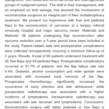
groups of malignant tumors. The shift in their management, with
an emphasis on limb salvage, has deemed the involvement of
reconstructive surgeons an integral part of their multidisciplinary
treatment. We present our experience with free and pedicled
flaps in the reconstruction of sarcomas at a tertiary referral
university hospital and major sarcoma center. Materials and
Methods: All patients undergoing flap reconstruction after
sarcoma resection over a 5-year period have been included in
the study. Patient-related data and postoperative complications
were collected retrospectively, ensuring a minimum follow-up of
3 years. Results: A total of 90 patients underwent treatment with
26 free flaps and 64 pedicled flaps. Postoperative complications
occurred in 37.7% of patients, and the flap failure rate was
4.4%. Diabetes, alcohol consumption and male gender were
associated with increased early necrosis of the flap.
Preoperative chemotherapy significantly increased the
occurrence of early infection and late dehiscence, while
preoperative radiotherapy was associated with a higher
incidence of lymphedema. Intraoperative radiotherapy was
associated with late seromas and lymphedema. Conclusions:
Reconstructive surgery with either pedicled or free flaps is