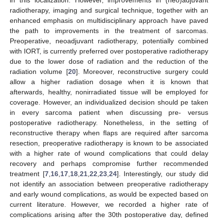
in this localization. However, improvements in (neo)adjuvant
radiotherapy, imaging and surgical technique, together with an
enhanced emphasis on multidisciplinary approach have paved
the path to improvements in the treatment of sarcomas.
Preoperative, neoadjuvant radiotherapy, potentially combined
with IORT, is currently preferred over postoperative radiotherapy
due to the lower dose of radiation and the reduction of the
radiation volume [
20
]. Moreover, reconstructive surgery could
allow a higher radiation dosage when it is known that
afterwards, healthy, nonirradiated tissue will be employed for
coverage. However, an individualized decision should pe taken
in every sarcoma patient when discussing pre- versus
postoperative radiotherapy. Nonetheless, in the setting of
reconstructive therapy when flaps are required after sarcoma
resection, preoperative radiotherapy is known to be associated
with a higher rate of wound complications that could delay
recovery and perhaps compromise further recommended
treatment [
7
,
16
,
17
,
18
,
21
,
22
,
23
,
24
]. Interestingly, our study did
not identify an association between preoperative radiotherapy
and early wound complications, as would be expected based on
current literature. However, we recorded a higher rate of
complications arising after the 30th postoperative day, defined