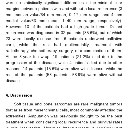
were no statistically significant differences in the minimal clear
margins between patients with and without a local recurrence (3
mm median value/64 mm mean, 0–17 mm range, and 4 mm
medial value/63 mm mean, 1–40 mm range, respectively).
However, 10 of the patients had a high-grade tumor. Distant
recurrence was diagnosed in 32 patients (35.6%), out of which
23 were locally disease free. 6 patients underwent palliative
care, while the rest had multimodality treatment with
radiotherapy, chemotherapy, surgery, or a combination of them.
At the 3-year follow-up, 19 patients (21.2%) died due to the
progression of the disease, while 4 patients died due to other
reasons. 14 patients (15.6%) were alive with disease, while the
rest of the patients (53 patients—58.9%) were alive without
disease.
4. Discussion
Soft tissue and bone sarcomas are rare malignant tumors
that arise from mesenchymal cells, most commonly affecting the
extremities. Amputation was previously thought to be the best
treatment when considering local recurrence and survival rates