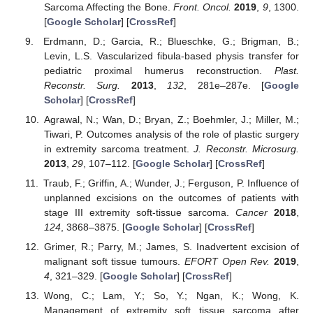
Sarcoma Affecting the Bone.
Front. Oncol.
2019
,
9
, 1300.
[
Google Scholar
] [
CrossRef
]
Erdmann, D.; Garcia, R.; Blueschke, G.; Brigman, B.;
Levin, L.S. Vascularized fibula-based physis transfer for
pediatric proximal humerus reconstruction.
Plast.
Reconstr. Surg.
2013
,
132
, 281e–287e. [
Google
Scholar
] [
CrossRef
]
Agrawal, N.; Wan, D.; Bryan, Z.; Boehmler, J.; Miller, M.;
Tiwari, P. Outcomes analysis of the role of plastic surgery
in extremity sarcoma treatment.
J. Reconstr. Microsurg.
2013
,
29
, 107–112. [
Google Scholar
] [
CrossRef
]
Traub, F.; Griffin, A.; Wunder, J.; Ferguson, P. Influence of
unplanned excisions on the outcomes of patients with
stage III extremity soft-tissue sarcoma.
Cancer
2018
,
124
, 3868–3875. [
Google Scholar
] [
CrossRef
]
Grimer, R.; Parry, M.; James, S. Inadvertent excision of
malignant soft tissue tumours.
EFORT Open Rev.
2019
,
4
, 321–329. [
Google Scholar
] [
CrossRef
]
Wong, C.; Lam, Y.; So, Y.; Ngan, K.; Wong, K.
Management of extremity soft tissue sarcoma after