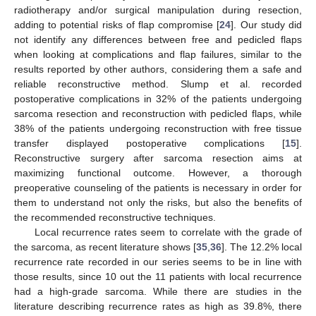
radiotherapy and/or surgical manipulation during resection,
adding to potential risks of flap compromise [
24
]. Our study did
not identify any differences between free and pedicled flaps
when looking at complications and flap failures, similar to the
results reported by other authors, considering them a safe and
reliable reconstructive method. Slump et al. recorded
postoperative complications in 32% of the patients undergoing
sarcoma resection and reconstruction with pedicled flaps, while
38% of the patients undergoing reconstruction with free tissue
transfer displayed postoperative complications [
15
].
Reconstructive surgery after sarcoma resection aims at
maximizing functional outcome. However, a thorough
preoperative counseling of the patients is necessary in order for
them to understand not only the risks, but also the benefits of
the recommended reconstructive techniques.
Local recurrence rates seem to correlate with the grade of
the sarcoma, as recent literature shows [
35
,
36
]. The 12.2% local
recurrence rate recorded in our series seems to be in line with
those results, since 10 out the 11 patients with local recurrence
had a high-grade sarcoma. While there are studies in the
literature describing recurrence rates as high as 39.8%, there