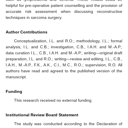
helpful for pre-operative patient counselling and the provision of
accurate risk assessment when discussing reconstructive
techniques in sarcoma surgery.
Author Contributions
Conceptualization, I.L. and R.O.; methodology, I.L.; formal
analysis, I.L. and C.B.; investigation, C.B., I.A.H. and M.-A.P.;
data curation I.L., C.B., I.A.H. and M.-A.P.; writing—original draft
preparation, I.L. and R.O.; writing—review and editing, I.L., C.B.,
I.A.H., M.-A.P., F.K., A.K., C.I., M.C., R.O.; supervision, R.O. All
authors have read and agreed to the published version of the
manuscript.
Funding
This research received no external funding.
Institutional Review Board Statement
The study was conducted according to the Declaration of