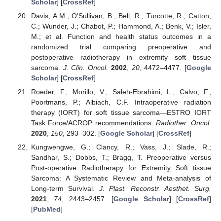
Scholar
] [
CrossRef
]
Davis, A.M.; O’Sullivan, B.; Bell, R.; Turcotte, R.; Catton,
C.; Wunder, J.; Chabot, P.; Hammond, A.; Benk, V.; Isler,
M.; et al. Function and health status outcomes in a
randomized trial comparing preoperative and
postoperative radiotherapy in extremity soft tissue
sarcoma.
J. Clin. Oncol.
2002
,
20
, 4472–4477. [
Google
Scholar
] [
CrossRef
]
Roeder, F.; Morillo, V.; Saleh-Ebrahimi, L.; Calvo, F.;
Poortmans, P.; Albiach, C.F. Intraoperative radiation
therapy (IORT) for soft tissue sarcoma—ESTRO IORT
Task Force/ACROP recommendations.
Radiother. Oncol.
2020
,
150
, 293–302. [
Google Scholar
] [
CrossRef
]
Kungwengwe, G.; Clancy, R.; Vass, J.; Slade, R.;
Sandhar, S.; Dobbs, T.; Bragg, T. Preoperative versus
Post-operative Radiotherapy for Extremity Soft tissue
Sarcoma: A Systematic Review and Meta-analysis of
Long-term Survival.
J. Plast. Reconstr. Aesthet. Surg.
2021
,
74
, 2443–2457. [
Google Scholar
] [
CrossRef
]
[
PubMed
]