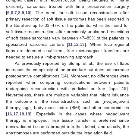
complex cases, with reconstruction being required for many
extremity sarcomas treated with limb preservation surgery
[
5
,
6
,
7
,
8
,
9
,
10
]. The need for soft tissue reconstruction after
primary resection of soft tissue sarcomas has been reported in
the literature up to 33–47% of the patients, while the need for
soft tissue reconstruction after previously unplanned resections
of soft tissue sarcomas vary between 47–89% of the patients in
specialized sarcoma centers [
11
,
12
,
13
]. When loco-regional
flaps are deemed insufficient, free microsurgical transfers are
needed to ensure a limb-preserving approach.
As previously reported by Slump et al., the use of flaps
increases the complexity of the procedure but does not increase
postoperative complications [
14
]. Moreover, no differences were
reported when comparing complications between patients
undergoing reconstruction with pedicled or free flaps [
15
].
Nevertheless, there are multiple variables that might influence
the outcome of the reconstruction, such as (neo)adjuvant
therapy, age, body mass index (BMI) and other comorbidities
[
16
,
17
,
18
,
19
]. Especially in the cases where neoadjuvant
therapy is employed, free tissue transfer is preferred since
nonirradiated tissue is brought into the defect, and usually, the
anastomoses are performed outside the irradiation field.