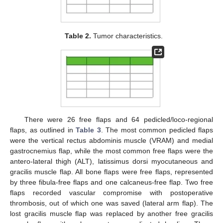
Table 2.
Tumor characteristics.
There were 26 free flaps and 64 pedicled/loco-regional
flaps, as outlined in
Table 3
. The most common pedicled flaps
were the vertical rectus abdominis muscle (VRAM) and medial
gastrocnemius flap, while the most common free flaps were the
antero-lateral thigh (ALT), latissimus dorsi myocutaneous and
gracilis muscle flap. All bone flaps were free flaps, represented
by three fibula-free flaps and one calcaneus-free flap. Two free
flaps recorded vascular compromise with postoperative
thrombosis, out of which one was saved (lateral arm flap). The
lost gracilis muscle flap was replaced by another free gracilis