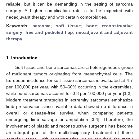
reliable, but it can be demanding in the setting of sarcoma
surgery. A higher complication rate is to be expected with
neoadjuvant therapy and with certain comorbidities.
Keywords:
sarcoma
;
soft tissue
;
bone
;
reconstructive
surgery
;
free and pedicled flap
;
neoadjuvant and adjuvant
therapy
1. Introduction
Soft tissue and bone sarcomas are a heterogeneous group
of malignant tumors originating from mesenchymal cells. The
European incidence for soft tissue sarcomas is evaluated at 4.7
per 100,000 per year, with 50–60% occurring in the extremities,
while bone sarcomas account for 0.8 per 100,000 per year [
1
,
2
].
Modern treatment strategies in extremity sarcomas emphasize
limb preservation since available data showed no difference in
overall or disease-free survival when comparing patients
undergoing limb salvage or amputation [
3
,
4
]. Therefore, the
involvement of plastic and reconstructive surgeons has become
an integral part of the multidisciplinary treatment of these