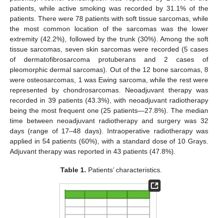
patients, while active smoking was recorded by 31.1% of the
patients. There were 78 patients with soft tissue sarcomas, while
the most common location of the sarcomas was the lower
extremity (42.2%), followed by the trunk (30%). Among the soft
tissue sarcomas, seven skin sarcomas were recorded (5 cases
of dermatofibrosarcoma protuberans and 2 cases of
pleomorphic dermal sarcomas). Out of the 12 bone sarcomas, 8
were osteosarcomas, 1 was Ewing sarcoma, while the rest were
represented by chondrosarcomas. Neoadjuvant therapy was
recorded in 39 patients (43.3%), with neoadjuvant radiotherapy
being the most frequent one (25 patients—27.8%). The median
time between neoadjuvant radiotherapy and surgery was 32
days (range of 17–48 days). Intraoperative radiotherapy was
applied in 54 patients (60%), with a standard dose of 10 Grays.
Adjuvant therapy was reported in 43 patients (47.8%).
Table 1.
Patients’ characteristics.