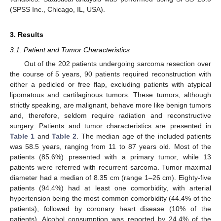
(SPSS Inc., Chicago, IL, USA).
3. Results
3.1. Patient and Tumor Characteristics
Out of the 202 patients undergoing sarcoma resection over
the course of 5 years, 90 patients required reconstruction with
either a pedicled or free flap, excluding patients with atypical
lipomatous and cartilaginous tumors. These tumors, although
strictly speaking, are malignant, behave more like benign tumors
and, therefore, seldom require radiation and reconstructive
surgery. Patients and tumor characteristics are presented in
Table 1
and
Table 2
. The median age of the included patients
was 58.5 years, ranging from 11 to 87 years old. Most of the
patients (85.6%) presented with a primary tumor, while 13
patients were referred with recurrent sarcoma. Tumor maximal
diameter had a median of 8.35 cm (range 1–26 cm). Eighty-five
patients (94.4%) had at least one comorbidity, with arterial
hypertension being the most common comorbidity (44.4% of the
patients), followed by coronary heart disease (10% of the
patients). Alcohol consumption was reported by 24.4% of the