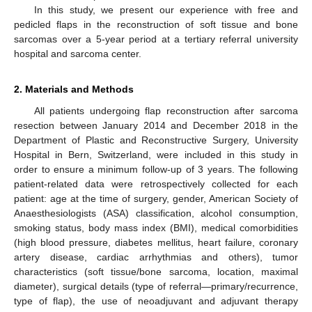
In this study, we present our experience with free and
pedicled flaps in the reconstruction of soft tissue and bone
sarcomas over a 5-year period at a tertiary referral university
hospital and sarcoma center.
2. Materials and Methods
All patients undergoing flap reconstruction after sarcoma
resection between January 2014 and December 2018 in the
Department of Plastic and Reconstructive Surgery, University
Hospital in Bern, Switzerland, were included in this study in
order to ensure a minimum follow-up of 3 years. The following
patient-related data were retrospectively collected for each
patient: age at the time of surgery, gender, American Society of
Anaesthesiologists (ASA) classification, alcohol consumption,
smoking status, body mass index (BMI), medical comorbidities
(high blood pressure, diabetes mellitus, heart failure, coronary
artery disease, cardiac arrhythmias and others), tumor
characteristics (soft tissue/bone sarcoma, location, maximal
diameter), surgical details (type of referral—primary/recurrence,
type of flap), the use of neoadjuvant and adjuvant therapy