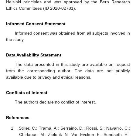
Helsinki principles and was approved by the Bern Research
Ethics Committees (ID 2020-02781).
Informed Consent Statement
Informed consent was obtained from all subjects involved in
the study.
Data Availability Statement
The data presented in this study are available on request
from the corresponding author. The data are not publicly
available due to privacy and ethical reasons.
Conflicts of Interest
The authors declare no conflict of interest.
References
Stiller, C.; Trama, A.; Serraino, D.; Rossi, S.; Navarro, C.;
Chirlaque, M.; Zielonk, N.; Van Eycken, E.; Sundseth, H.;