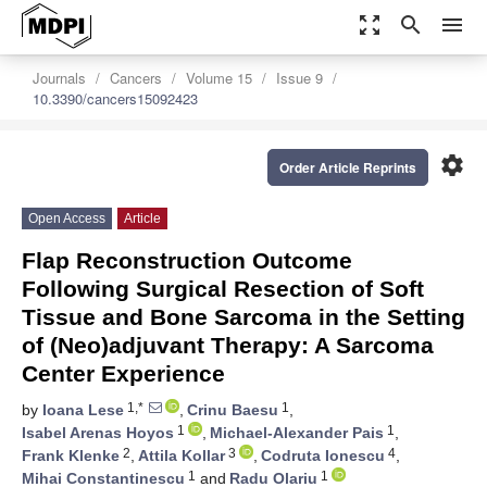
zoom_out_map
search
menu
Journals
Cancers
Volume 15
Issue 9
10.3390/cancers15092423
settings
Order Article Reprints
Open Access
Article
Flap Reconstruction Outcome
Following Surgical Resection of Soft
Tissue and Bone Sarcoma in the Setting
of (Neo)adjuvant Therapy: A Sarcoma
Center Experience
1,*
1
by
Ioana Lese
,
Crinu Baesu
,
1
1
Isabel Arenas Hoyos
,
Michael-Alexander Pais
,
2
3
4
Frank Klenke
,
Attila Kollar
,
Codruta Ionescu
,
1
1
Mihai Constantinescu
and
Radu Olariu