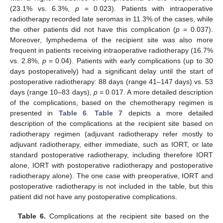
(23.1% vs. 6.3%,
p
= 0.023). Patients with intraoperative
radiotherapy recorded late seromas in 11.3% of the cases, while
the other patients did not have this complication (
p
= 0.037).
Moreover, lymphedema of the recipient site was also more
frequent in patients receiving intraoperative radiotherapy (16.7%
vs. 2.8%,
p
= 0.04). Patients with early complications (up to 30
days postoperatively) had a significant delay until the start of
postoperative radiotherapy: 88 days (range 41–147 days) vs. 53
days (range 10–83 days),
p
= 0.017. A more detailed description
of the complications, based on the chemotherapy regimen is
presented in
Table 6
.
Table 7
depicts a more detailed
description of the complications at the recipient site based on
radiotherapy regimen (adjuvant radiotherapy refer mostly to
adjuvant radiotherapy, either immediate, such as IORT, or late
standard postoperative radiotherapy, including therefore IORT
alone, IORT with postoperative radiotherapy and postoperative
radiotherapy alone). The one case with preoperative, IORT and
postoperative radiotherapy is not included in the table, but this
patient did not have any postoperative complications.
Table 6.
Complications at the recipient site based on the