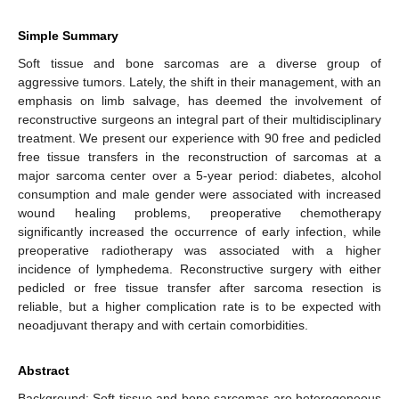
Simple Summary
Soft tissue and bone sarcomas are a diverse group of
aggressive tumors. Lately, the shift in their management, with an
emphasis on limb salvage, has deemed the involvement of
reconstructive surgeons an integral part of their multidisciplinary
treatment. We present our experience with 90 free and pedicled
free tissue transfers in the reconstruction of sarcomas at a
major sarcoma center over a 5-year period: diabetes, alcohol
consumption and male gender were associated with increased
wound healing problems, preoperative chemotherapy
significantly increased the occurrence of early infection, while
preoperative radiotherapy was associated with a higher
incidence of lymphedema. Reconstructive surgery with either
pedicled or free tissue transfer after sarcoma resection is
reliable, but a higher complication rate is to be expected with
neoadjuvant therapy and with certain comorbidities.
Abstract
Background: Soft tissue and bone sarcomas are heterogeneous