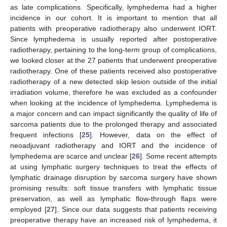
as late complications. Specifically, lymphedema had a higher
incidence in our cohort. It is important to mention that all
patients with preoperative radiotherapy also underwent IORT.
Since lymphedema is usually reported after postoperative
radiotherapy, pertaining to the long-term group of complications,
we looked closer at the 27 patients that underwent preoperative
radiotherapy. One of these patients received also postoperative
radiotherapy of a new detected skip lesion outside of the initial
irradiation volume, therefore he was excluded as a confounder
when looking at the incidence of lymphedema. Lymphedema is
a major concern and can impact significantly the quality of life of
sarcoma patients due to the prolonged therapy and associated
frequent infections [
25
]. However, data on the effect of
neoadjuvant radiotherapy and IORT and the incidence of
lymphedema are scarce and unclear [
26
]. Some recent attempts
at using lymphatic surgery techniques to treat the effects of
lymphatic drainage disruption by sarcoma surgery have shown
promising results: soft tissue transfers with lymphatic tissue
preservation, as well as lymphatic flow-through flaps were
employed [
27
]. Since our data suggests that patients receiving
preoperative therapy have an increased risk of lymphedema, it