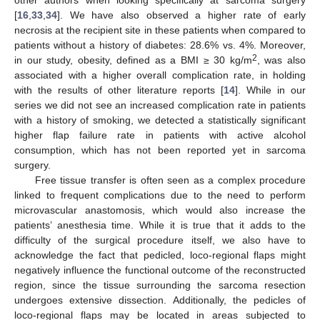
other authors when looking specifically at sarcoma surgery
[
16
,
33
,
34
]. We have also observed a higher rate of early
necrosis at the recipient site in these patients when compared to
patients without a history of diabetes: 28.6% vs. 4%. Moreover,
2
in our study, obesity, defined as a BMI ≥ 30 kg/m
, was also
associated with a higher overall complication rate, in holding
with the results of other literature reports [
14
]. While in our
series we did not see an increased complication rate in patients
with a history of smoking, we detected a statistically significant
higher flap failure rate in patients with active alcohol
consumption, which has not been reported yet in sarcoma
surgery.
Free tissue transfer is often seen as a complex procedure
linked to frequent complications due to the need to perform
microvascular anastomosis, which would also increase the
patients’ anesthesia time. While it is true that it adds to the
difficulty of the surgical procedure itself, we also have to
acknowledge the fact that pedicled, loco-regional flaps might
negatively influence the functional outcome of the reconstructed
region, since the tissue surrounding the sarcoma resection
undergoes extensive dissection. Additionally, the pedicles of
loco-regional flaps may be located in areas subjected to