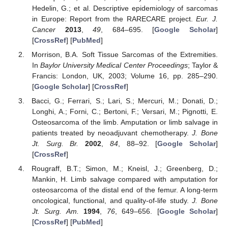
Hedelin, G.; et al. Descriptive epidemiology of sarcomas
in Europe: Report from the RARECARE project.
Eur. J.
Cancer
2013
,
49
, 684–695. [
Google Scholar
]
[
CrossRef
] [
PubMed
]
Morrison, B.A. Soft Tissue Sarcomas of the Extremities.
In
Baylor University Medical Center Proceedings
; Taylor &
Francis: London, UK, 2003; Volume 16, pp. 285–290.
[
Google Scholar
] [
CrossRef
]
Bacci, G.; Ferrari, S.; Lari, S.; Mercuri, M.; Donati, D.;
Longhi, A.; Forni, C.; Bertoni, F.; Versari, M.; Pignotti, E.
Osteosarcoma of the limb. Amputation or limb salvage in
patients treated by neoadjuvant chemotherapy.
J. Bone
Jt. Surg. Br.
2002
,
84
, 88–92. [
Google Scholar
]
[
CrossRef
]
Rougraff, B.T.; Simon, M.; Kneisl, J.; Greenberg, D.;
Mankin, H. Limb salvage compared with amputation for
osteosarcoma of the distal end of the femur. A long-term
oncological, functional, and quality-of-life study.
J. Bone
Jt. Surg. Am.
1994
,
76
, 649–656. [
Google Scholar
]
[
CrossRef
] [
PubMed
]