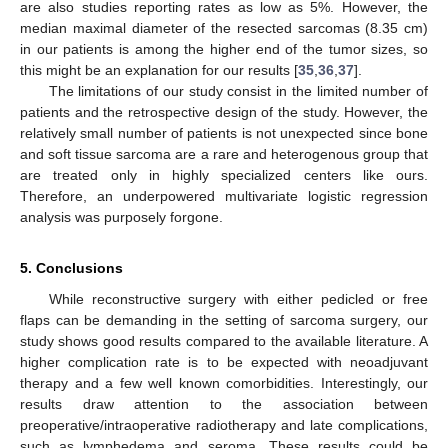
are also studies reporting rates as low as 5%. However, the
median maximal diameter of the resected sarcomas (8.35 cm)
in our patients is among the higher end of the tumor sizes, so
this might be an explanation for our results [
35
,
36
,
37
].
The limitations of our study consist in the limited number of
patients and the retrospective design of the study. However, the
relatively small number of patients is not unexpected since bone
and soft tissue sarcoma are a rare and heterogenous group that
are treated only in highly specialized centers like ours.
Therefore, an underpowered multivariate logistic regression
analysis was purposely forgone.
5. Conclusions
While reconstructive surgery with either pedicled or free
flaps can be demanding in the setting of sarcoma surgery, our
study shows good results compared to the available literature. A
higher complication rate is to be expected with neoadjuvant
therapy and a few well known comorbidities. Interestingly, our
results draw attention to the association between
preoperative/intraoperative radiotherapy and late complications,
such as lymphedema and seroma. These results could be