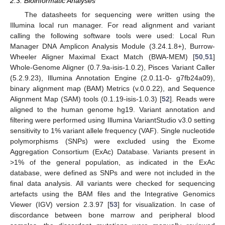
2.3. Bioinformatic Analyses
The datasheets for sequencing were written using the
Illumina local run manager. For read alignment and variant
calling the following software tools were used: Local Run
Manager DNA Amplicon Analysis Module (3.24.1.8+), Burrow-
Wheeler Aligner Maximal Exact Match (BWA-MEM) [
50
,
51
]
Whole-Genome Aligner (0.7.9a-isis-1.0.2), Pisces Variant Caller
(5.2.9.23), Illumina Annotation Engine (2.0.11-0- g7fb24a09),
binary alignment map (BAM) Metrics (v.0.0.22), and Sequence
Alignment Map (SAM) tools (0.1.19-isis-1.0.3) [
52
]. Reads were
aligned to the human genome hg19. Variant annotation and
filtering were performed using Illumina VariantStudio v3.0 setting
sensitivity to 1% variant allele frequency (VAF). Single nucleotide
polymorphisms (SNPs) were excluded using the Exome
Aggregation Consortium (ExAc) Database. Variants present in
>1% of the general population, as indicated in the ExAc
database, were defined as SNPs and were not included in the
final data analysis. All variants were checked for sequencing
artefacts using the BAM files and the Integrative Genomics
Viewer (IGV) version 2.3.97 [
53
] for visualization. In case of
discordance between bone marrow and peripheral blood