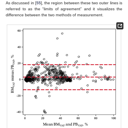
As discussed in [
55
], the region between these two outer lines is
referred to as the “limits of agreement” and it visualizes the
difference between the two methods of measurement.