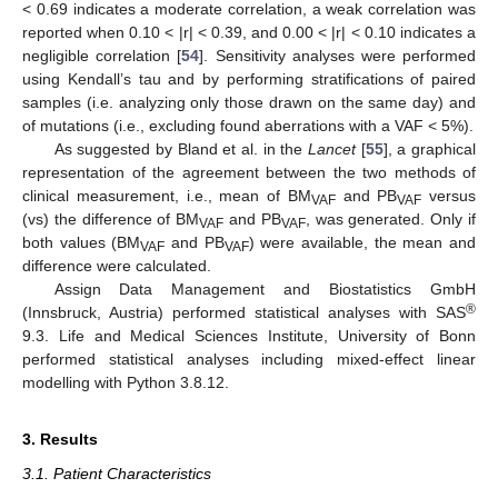
< 0.69 indicates a moderate correlation, a weak correlation was
reported when 0.10 < |r| < 0.39, and 0.00 < |r| < 0.10 indicates a
negligible correlation [
54
]. Sensitivity analyses were performed
using Kendall’s tau and by performing stratifications of paired
samples (i.e. analyzing only those drawn on the same day) and
of mutations (i.e., excluding found aberrations with a VAF < 5%).
As suggested by Bland et al. in the
Lancet
[
55
], a graphical
representation of the agreement between the two methods of
clinical measurement, i.e., mean of BM
and PB
versus
VAF
VAF
(vs) the difference of BM
and PB
, was generated. Only if
VAF
VAF
both values (BM
and PB
) were available, the mean and
VAF
VAF
difference were calculated.
Assign Data Management and Biostatistics GmbH
®
(Innsbruck, Austria) performed statistical analyses with SAS
9.3. Life and Medical Sciences Institute, University of Bonn
performed statistical analyses including mixed-effect linear
modelling with Python 3.8.12.
3. Results
3.1. Patient Characteristics