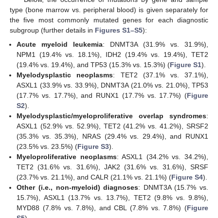
type (bone marrow vs. peripheral blood) is given separately for
the five most commonly mutated genes for each diagnostic
subgroup (further details in
Figures S1–S5
):
Acute myeloid leukemia
: DNMT3A (31.9% vs. 31.9%),
NPM1 (19.4% vs. 18.1%), IDH2 (19.4% vs. 19.4%), TET2
(19.4% vs. 19.4%), and TP53 (15.3% vs. 15.3%) (
Figure S1
).
Myelodysplastic neoplasms
: TET2 (37.1% vs. 37.1%),
ASXL1 (33.9% vs. 33.9%), DNMT3A (21.0% vs. 21.0%), TP53
(17.7% vs. 17.7%), and RUNX1 (17.7% vs. 17.7%) (
Figure
S2
).
Myelodysplastic/myeloproliferative overlap syndromes
:
ASXL1 (52.9% vs. 52.9%), TET2 (41.2% vs. 41.2%), SRSF2
(35.3% vs. 35.3%), NRAS (29.4% vs. 29.4%), and RUNX1
(23.5% vs. 23.5%) (
Figure S3
).
Myeloproliferative neoplasms
: ASXL1 (34.2% vs. 34.2%),
TET2 (31.6% vs. 31.6%), JAK2 (31.6% vs. 31.6%), SRSF
(23.7% vs. 21.1%), and CALR (21.1% vs. 21.1%) (
Figure S4
).
Other (i.e., non-myeloid) diagnoses
: DNMT3A (15.7% vs.
15.7%), ASXL1 (13.7% vs. 13.7%), TET2 (9.8% vs. 9.8%),
MYD88 (7.8% vs. 7.8%), and CBL (7.8% vs. 7.8%) (
Figure
S5
).