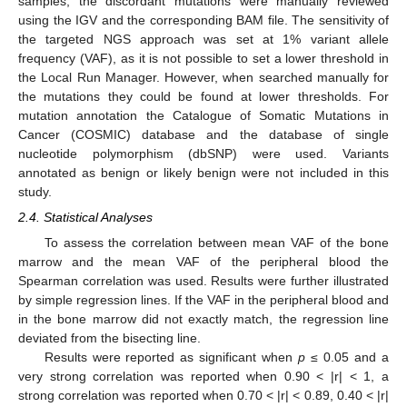
samples, the discordant mutations were manually reviewed
using the IGV and the corresponding BAM file. The sensitivity of
the targeted NGS approach was set at 1% variant allele
frequency (VAF), as it is not possible to set a lower threshold in
the Local Run Manager. However, when searched manually for
the mutations they could be found at lower thresholds. For
mutation annotation the Catalogue of Somatic Mutations in
Cancer (COSMIC) database and the database of single
nucleotide polymorphism (dbSNP) were used. Variants
annotated as benign or likely benign were not included in this
study.
2.4. Statistical Analyses
To assess the correlation between mean VAF of the bone
marrow and the mean VAF of the peripheral blood the
Spearman correlation was used. Results were further illustrated
by simple regression lines. If the VAF in the peripheral blood and
in the bone marrow did not exactly match, the regression line
deviated from the bisecting line.
Results were reported as significant when
p
≤ 0.05 and a
very strong correlation was reported when 0.90 < |r| < 1, a
strong correlation was reported when 0.70 < |r| < 0.89, 0.40 < |r|