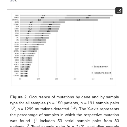
Figure 2.
Occurrence of mutations by gene and by sample
type for all samples (n = 150 patients, n = 191 sample pairs
1,2
3,4
, n = 1299 mutations detected
). The X-axis represents
the percentage of samples in which the respective mutation
1
was found. (
Includes 53 serial sample pairs from 30
2
patients.
Total sample pairs (n = 240), excluding sample