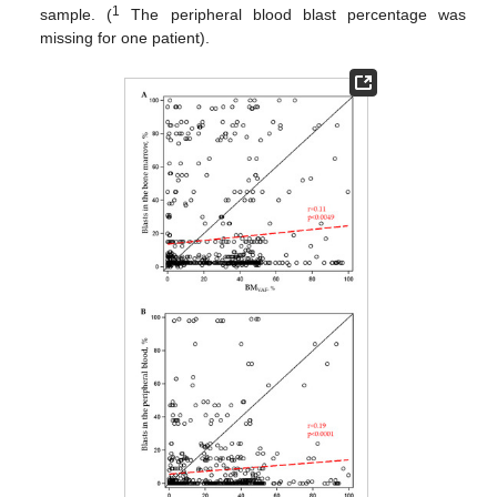
1
sample. (
The peripheral blood blast percentage was
missing for one patient).