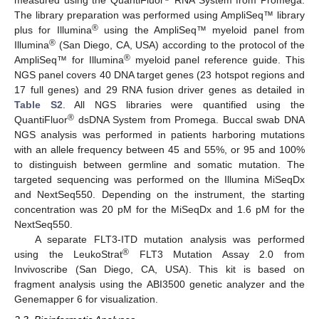
measured using the QuantiFluor
RNA System from Promega.
The library preparation was performed using AmpliSeq™ library
®
plus for Illumina
using the AmpliSeq™ myeloid panel from
®
Illumina
(San Diego, CA, USA) according to the protocol of the
®
AmpliSeq™ for Illumina
myeloid panel reference guide. This
NGS panel covers 40 DNA target genes (23 hotspot regions and
17 full genes) and 29 RNA fusion driver genes as detailed in
Table S2
. All NGS libraries were quantified using the
®
QuantiFluor
dsDNA System from Promega. Buccal swab DNA
NGS analysis was performed in patients harboring mutations
with an allele frequency between 45 and 55%, or 95 and 100%
to distinguish between germline and somatic mutation. The
targeted sequencing was performed on the Illumina MiSeqDx
and NextSeq550. Depending on the instrument, the starting
concentration was 20 pM for the MiSeqDx and 1.6 pM for the
NextSeq550.
A separate FLT3-ITD mutation analysis was performed
®
using the LeukoStrat
FLT3 Mutation Assay 2.0 from
Invivoscribe (San Diego, CA, USA). This kit is based on
fragment analysis using the ABI3500 genetic analyzer and the
Genemapper 6 for visualization.