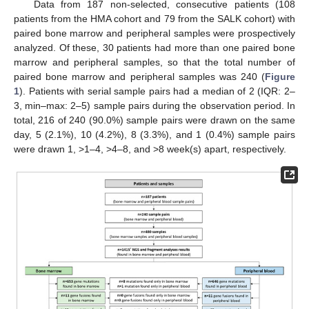
Data from 187 non-selected, consecutive patients (108
patients from the HMA cohort and 79 from the SALK cohort) with
paired bone marrow and peripheral samples were prospectively
analyzed. Of these, 30 patients had more than one paired bone
marrow and peripheral samples, so that the total number of
paired bone marrow and peripheral samples was 240 (
Figure
1
). Patients with serial sample pairs had a median of 2 (IQR: 2–
3, min–max: 2–5) sample pairs during the observation period. In
total, 216 of 240 (90.0%) sample pairs were drawn on the same
day, 5 (2.1%), 10 (4.2%), 8 (3.3%), and 1 (0.4%) sample pairs
were drawn 1, >1–4, >4–8, and >8 week(s) apart, respectively.