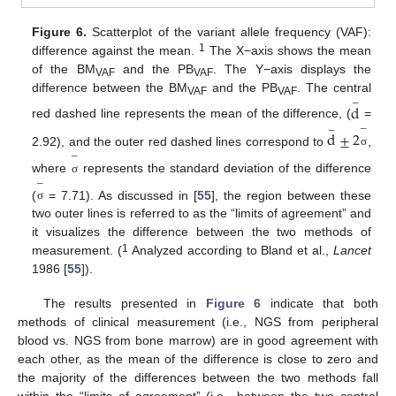
Figure 6.
Scatterplot of the variant allele frequency (VAF):
1
difference against the mean.
The X−axis shows the mean
of the BM
and the PB
. The Y−axis displays the
VAF
VAF
difference between the BM
and the PB
. The central
−
VAF
VAF
d
red dashed line represents the mean of the difference, (
=
−
−
d
±
2
2.92), and the outer red dashed lines correspond to
,
σ
−
where
represents the standard deviation of the difference
σ
−
(
= 7.71). As discussed in [
55
], the region between these
σ
two outer lines is referred to as the “limits of agreement” and
it visualizes the difference between the two methods of
1
measurement. (
Analyzed according to Bland et al.,
Lancet
1986 [
55
]).
The results presented in
Figure 6
indicate that both
methods of clinical measurement (i.e., NGS from peripheral
blood vs. NGS from bone marrow) are in good agreement with
each other, as the mean of the difference is close to zero and
the majority of the differences between the two methods fall
within the “limits of agreement” (i.e., between the two central