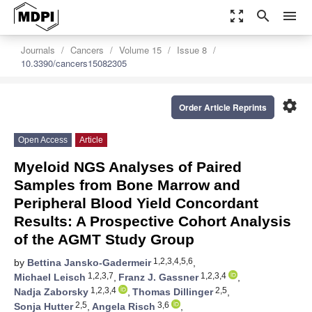
zoom_out_map
search
menu
Journals
Cancers
Volume 15
Issue 8
10.3390/cancers15082305
settings
Order Article Reprints
Open Access
Article
Myeloid NGS Analyses of Paired
Samples from Bone Marrow and
Peripheral Blood Yield Concordant
Results: A Prospective Cohort Analysis
of the AGMT Study Group
1,2,3,4,5,6
by
Bettina Jansko-Gadermeir
,
1,2,3,7
1,2,3,4
Michael Leisch
,
Franz J. Gassner
,
1,2,3,4
2,5
Nadja Zaborsky
,
Thomas Dillinger
,
2,5
3,6
Sonja Hutter
,
Angela Risch
,