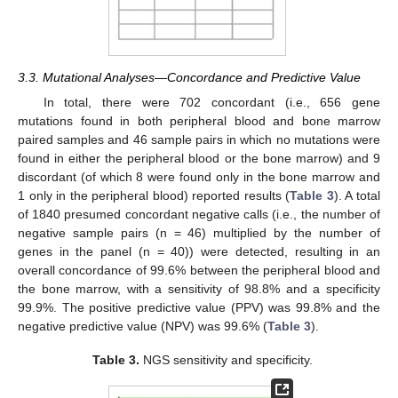
3.3. Mutational Analyses—Concordance and Predictive Value
In total, there were 702 concordant (i.e., 656 gene
mutations found in both peripheral blood and bone marrow
paired samples and 46 sample pairs in which no mutations were
found in either the peripheral blood or the bone marrow) and 9
discordant (of which 8 were found only in the bone marrow and
1 only in the peripheral blood) reported results (
Table 3
). A total
of 1840 presumed concordant negative calls (i.e., the number of
negative sample pairs (n = 46) multiplied by the number of
genes in the panel (n = 40)) were detected, resulting in an
overall concordance of 99.6% between the peripheral blood and
the bone marrow, with a sensitivity of 98.8% and a specificity
99.9%. The positive predictive value (PPV) was 99.8% and the
negative predictive value (NPV) was 99.6% (
Table 3
).
Table 3.
NGS sensitivity and specificity.