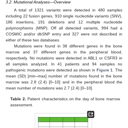
3.2. Mutational Analyses—Overview
A total of 1321 variants were detected in 480 samples
including 22 fusion genes, 910 single nucleotide variants (SNV),
186 insertions, 191 deletions and 12 multiple nucleotide
polymorphisms (MNP). Off all detected variants, 994 had a
COSMIC and/or dbSNP entry and 327 were not described in
either of these two databases.
Mutations were found in 38 different genes in the bone
marrow and 37 different genes in the peripheral blood,
respectively. No mutations were detected in ABL1 or CSFR3 in
all samples analyzed. In 41 patients and 94 samples no
pathogenic mutations were detected as shown in
Figure 1
. The
mean (SD) [min–max] number of mutations found in the bone
marrow was 2.8 (2.4) [0–10] and in the peripheral blood the
mean number of mutations was 2.7 (2.4) [0–10].
Table 2.
Patient characteristics on the day of bone marrow
assessment.