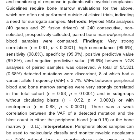
and monitoring of response in patients with myeloid neoplasias.
Guidelines require bone marrow evaluations for the above,
which are often not performed outside of clinical trials, indicating
a need for surrogate samples.
Methods
: Myeloid NGS analyses
(40 genes and 29 fusion drivers) of 240 consecutive, non-
selected, prospectively collected, paired bone marrow/peripheral
blood samples were compared.
Findings
: Very strong
correlation (r = 0.91,
p
< 0.0001), high concordance (99.6%),
sensitivity (98.8%), specificity (99.9%), positive predictive value
(99.8%), and negative predictive value (99.6%) between NGS
analyses of paired samples was observed. A total of 9/1321
(0.68%) detected mutations were discordant, 8 of which had a
variant allele frequency (VAF) ≤ 3.7%. VAFs between peripheral
blood and bone marrow samples were very strongly correlated
in the total cohort (r = 0.93,
p
= 0.0001) and in subgroups
without circulating blasts (r = 0.92,
p
< 0.0001) or with
neutropenia (r = 0.88,
p
< 0.0001). There was a weak
correlation between the VAF of a detected mutation and the
blast count in either the peripheral blood (r = 0.19) or the bone
marrow (r = 0.11).
Interpretation
: Peripheral blood samples can
be used to molecularly classify and monitor myeloid neoplasms
via NGS without loss of sensitivity/specificity, even in the