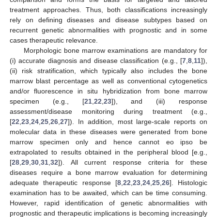
treatment approaches. Thus, both classifications increasingly
rely on defining diseases and disease subtypes based on
recurrent genetic abnormalities with prognostic and in some
cases therapeutic relevance.
Morphologic bone marrow examinations are mandatory for
(i) accurate diagnosis and disease classification (e.g., [
7
,
8
,
11
]),
(ii) risk stratification, which typically also includes the bone
marrow blast percentage as well as conventional cytogenetics
and/or fluorescence in situ hybridization from bone marrow
specimen (e.g., [
21
,
22
,
23
]), and (iii) response
assessment/disease monitoring during treatment (e.g.,
[
22
,
23
,
24
,
25
,
26
,
27
]). In addition, most large-scale reports on
molecular data in these diseases were generated from bone
marrow specimen only and hence cannot eo ipso be
extrapolated to results obtained in the peripheral blood [e.g.,
[
28
,
29
,
30
,
31
,
32
]). All current response criteria for these
diseases require a bone marrow evaluation for determining
adequate therapeutic response [
8
,
22
,
23
,
24
,
25
,
26
]. Histologic
examination has to be awaited, which can be time consuming.
However, rapid identification of genetic abnormalities with
prognostic and therapeutic implications is becoming increasingly