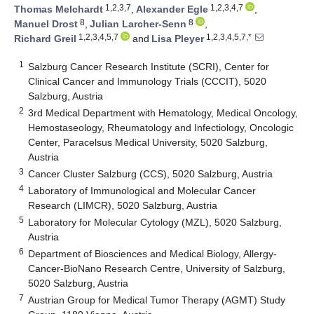
1,2,3,7
1,2,3,4,7
Thomas Melchardt
,
Alexander Egle
,
8
8
Manuel Drost
,
Julian Larcher-Senn
,
1,2,3,4,5,7
1,2,3,4,5,7,*
Richard Greil
and
Lisa Pleyer
1
Salzburg Cancer Research Institute (SCRI), Center for
Clinical Cancer and Immunology Trials (CCCIT), 5020
Salzburg, Austria
2
3rd Medical Department with Hematology, Medical Oncology,
Hemostaseology, Rheumatology and Infectiology, Oncologic
Center, Paracelsus Medical University, 5020 Salzburg,
Austria
3
Cancer Cluster Salzburg (CCS), 5020 Salzburg, Austria
4
Laboratory of Immunological and Molecular Cancer
Research (LIMCR), 5020 Salzburg, Austria
5
Laboratory for Molecular Cytology (MZL), 5020 Salzburg,
Austria
6
Department of Biosciences and Medical Biology, Allergy-
Cancer-BioNano Research Centre, University of Salzburg,
5020 Salzburg, Austria
7
Austrian Group for Medical Tumor Therapy (AGMT) Study