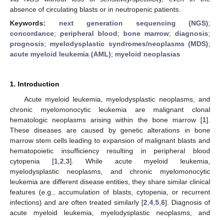
absence of circulating blasts or in neutropenic patients.
Keywords:
next generation sequencing (NGS)
;
concordance
;
peripheral blood
;
bone marrow
;
diagnosis
;
prognosis
;
myelodysplastic syndromes/neoplasms (MDS)
;
acute myeloid leukemia (AML)
;
myeloid neoplasias
1. Introduction
Acute myeloid leukemia, myelodysplastic neoplasms, and
chronic myelomonocytic leukemia are malignant clonal
hematologic neoplasms arising within the bone marrow [
1
].
These diseases are caused by genetic alterations in bone
marrow stem cells leading to expansion of malignant blasts and
hematopoietic insufficiency resulting in peripheral blood
cytopenia [
1
,
2
,
3
]. While acute myeloid leukemia,
myelodysplastic neoplasms, and chronic myelomonocytic
leukemia are different disease entities, they share similar clinical
features (e.g., accumulation of blasts, cytopenia, or recurrent
infections) and are often treated similarly [
2
,
4
,
5
,
6
]. Diagnosis of
acute myeloid leukemia, myelodysplastic neoplasms, and