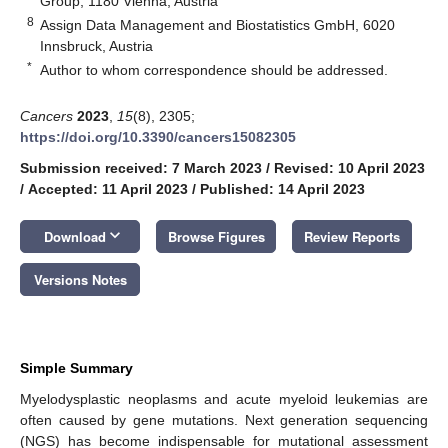
Group, 1180 Vienna, Austria
8
Assign Data Management and Biostatistics GmbH, 6020
Innsbruck, Austria
*
Author to whom correspondence should be addressed.
Cancers
2023
,
15
(8), 2305;
https://doi.org/10.3390/cancers15082305
Submission received: 7 March 2023
/
Revised: 10 April 2023
/
Accepted: 11 April 2023
/
Published: 14 April 2023
keyboard_arrow_down
Download
Browse Figures
Review Reports
Versions Notes
Simple Summary
Myelodysplastic neoplasms and acute myeloid leukemias are
often caused by gene mutations. Next generation sequencing
(NGS) has become indispensable for mutational assessment