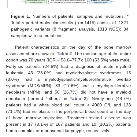
Figure 1.
Numbers of patients, samples and mutations. *
Total reported molecular results (n = 1415) consist of: 1321
pathogenic variants (8 fragment analysis, 1313 NGS); 94
samples with no mutations.
Patient characteristics on the day of the bone marrow
assessment are shown in
Table 2
. The median age of the entire
cohort was 70 years (IQR = 58.0–77.7); 100 (53.5%) were male.
Forty-six patients (24.6%) had a diagnosis of acute myeloid
leukemia, 43 (23.0%) had myelodysplastic syndromes, 15
(8.0%) had a myelodysplastic/myeloproliferative overlap
syndrome (MDS/MPN), 33 (17.6%) had a myeloproliferative
neoplasm (MPN), and 50 (26.7%) did not have a myeloid
neoplasm (termed “others” in
Table 2
). Ninety-one (48.7%)
patients had a white blood cell count < 4000 G/L and 133
(71.1%) had no blasts in the peripheral blood count on the day
of bone marrow aspiration. Treatment-related disease was
present in 17 (9.1%) of 187 patients and 19 (10.2%) patients
had a complex or monosomal karyotype, respectively.