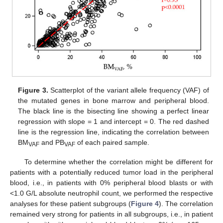
Figure 3.
Scatterplot of the variant allele frequency (VAF) of
the mutated genes in bone marrow and peripheral blood.
The black line is the bisecting line showing a perfect linear
regression with slope = 1 and intercept = 0. The red dashed
line is the regression line, indicating the correlation between
BM
and PB
of each paired sample.
VAF
VAF
To determine whether the correlation might be different for
patients with a potentially reduced tumor load in the peripheral
blood, i.e., in patients with 0% peripheral blood blasts or with
<1.0 G/L absolute neutrophil count, we performed the respective
analyses for these patient subgroups (
Figure 4
). The correlation
remained very strong for patients in all subgroups, i.e., in patient