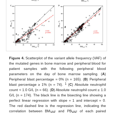
Figure 4.
Scatterplot of the variant allele frequency (VAF) of
the mutated genes in bone marrow and peripheral blood for
patient samples with the following peripheral blood
parameters on the day of bone marrow sampling. (
A
)
Peripheral blast percentage = 0% (n = 165). (
B
) Peripheral
1
blast percentage ≥ 1% (n = 74).
(
C
) Absolute neutrophil
count < 1.0 G/L (n = 66). (
D
) Absolute neutrophil count ≥ 1.0
G/L (n = 174). The black line is the bisecting line showing a
perfect linear regression with slope = 1 and intercept = 0.
The red dashed line is the regression line, indicating the
correlation between BM
and PB
of each paired
VAF
VAF