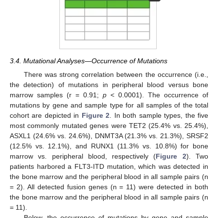
3.4. Mutational Analyses—Occurrence of Mutations
There was strong correlation between the occurrence (i.e.,
the detection) of mutations in peripheral blood versus bone
marrow samples (r = 0.91;
p
< 0.0001). The occurrence of
mutations by gene and sample type for all samples of the total
cohort are depicted in
Figure 2
. In both sample types, the five
most commonly mutated genes were TET2 (25.4% vs. 25.4%),
ASXL1 (24.6% vs. 24.6%), DNMT3A (21.3% vs. 21.3%), SRSF2
(12.5% vs. 12.1%), and RUNX1 (11.3% vs. 10.8%) for bone
marrow vs. peripheral blood, respectively (
Figure 2
). Two
patients harbored a FLT3-ITD mutation, which was detected in
the bone marrow and the peripheral blood in all sample pairs (n
= 2). All detected fusion genes (n = 11) were detected in both
the bone marrow and the peripheral blood in all sample pairs (n
= 11).
Below, the occurrence of mutations by gene and sample