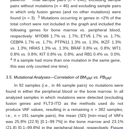
pairs without mutations (n = 46) and excluding sample pairs
in which only fusion genes (and no other mutations) were
3
found (n = 3).
Mutations occurring in genes in <2% of the
total cohort were not included in the graph and included the
following genes for bone marrow vs. peripheral blood,
respectively: MYD88 1.7% vs. 1.7%; ETV6 1.7% vs. 1.7%;
CEBPA 1.7% vs. 1.7%; PTPN11 1.3% vs. 1.3%; IKZF 1.3%
vs. 1.3%; HRAS 1.3% vs. 1.3%; BRAF 0.8% vs. 0.8%; WT1
0.8% vs. 0.8%; KIT 0.8% vs. 0.8%; and RB1 0.4% vs. 0.0%.
4
If a sample had more than one mutation in the same gene,
this was only counted one time).
3.5. Mutational Analyses—Correlation of BM
vs. PB
VAF
VAF
In 92 samples (i.e., in 46 sample pairs) no mutations were
found in either the peripheral blood or the bone marrow. In all
analyzed samples in which mutations were detected (excluding
fusion genes and FLT3-ITD as the methods used do not
produce VAF values, resulting in a remaining n = 382 samples,
i.e., n = 191 sample pairs), the mean (SD) [min–max] of VAFs
was 25.8% (22.9) [0.1–99.7%] in the bone marrow and 23.1%
(21.8) [0.1–99.8%] in the peripheral blood, respectively.
Figure