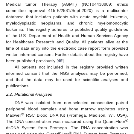
Medical tumor Therapy (AGMT) (NCT04438889; ethics
committee approval 415-E/2581/Sept-2020) is a multicenter
database that includes patients with acute myeloid leukemia,
myelodysplastic neoplasms, and chronic myelomonocytic
leukemia. This registry adheres to published quality guidelines
of the U.S. Department of Health and Human Services Agency
for Healthcare Research and Quality. All patients alive at the
time of data entry into the electronic case report form provided
written informed consent. Further details about this registry have
been published previously [
49
].
All patients not included in the registry provided written
informed consent that the NGS analyses may be performed,
and that the data may be used for scientific analyses and
publications.
2.2. Mutational Analyses
DNA was isolated from non-selected consecutive paired
peripheral blood samples and bone marrow aspirates using
®
Maxwell
RSC Blood DNA Kit (Promega, Madison, WI, USA).
®
The DNA concentration was measured using the QuantiFluor
dsDNA System from Promega. The RNA concentration was
®