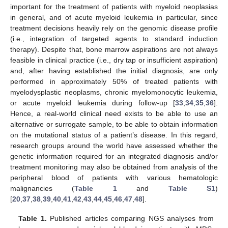
important for the treatment of patients with myeloid neoplasias
in general, and of acute myeloid leukemia in particular, since
treatment decisions heavily rely on the genomic disease profile
(i.e., integration of targeted agents to standard induction
therapy). Despite that, bone marrow aspirations are not always
feasible in clinical practice (i.e., dry tap or insufficient aspiration)
and, after having established the initial diagnosis, are only
performed in approximately 50% of treated patients with
myelodysplastic neoplasms, chronic myelomonocytic leukemia,
or acute myeloid leukemia during follow-up [
33
,
34
,
35
,
36
].
Hence, a real-world clinical need exists to be able to use an
alternative or surrogate sample, to be able to obtain information
on the mutational status of a patient’s disease. In this regard,
research groups around the world have assessed whether the
genetic information required for an integrated diagnosis and/or
treatment monitoring may also be obtained from analysis of the
peripheral blood of patients with various hematologic
malignancies (
Table 1
and
Table S1
)
[
20
,
37
,
38
,
39
,
40
,
41
,
42
,
43
,
44
,
45
,
46
,
47
,
48
].
Table 1.
Published articles comparing NGS analyses from