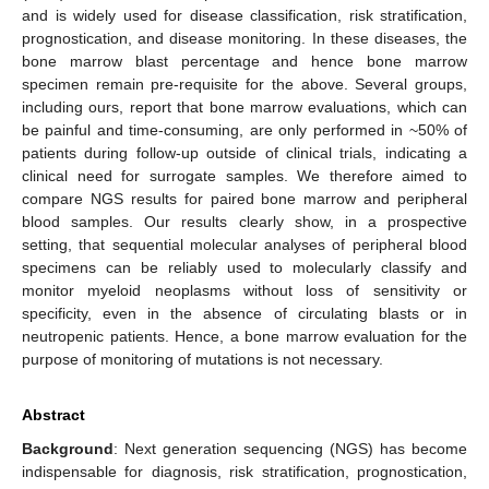
and is widely used for disease classification, risk stratification,
prognostication, and disease monitoring. In these diseases, the
bone marrow blast percentage and hence bone marrow
specimen remain pre-requisite for the above. Several groups,
including ours, report that bone marrow evaluations, which can
be painful and time-consuming, are only performed in ~50% of
patients during follow-up outside of clinical trials, indicating a
clinical need for surrogate samples. We therefore aimed to
compare NGS results for paired bone marrow and peripheral
blood samples. Our results clearly show, in a prospective
setting, that sequential molecular analyses of peripheral blood
specimens can be reliably used to molecularly classify and
monitor myeloid neoplasms without loss of sensitivity or
specificity, even in the absence of circulating blasts or in
neutropenic patients. Hence, a bone marrow evaluation for the
purpose of monitoring of mutations is not necessary.
Abstract
Background
: Next generation sequencing (NGS) has become
indispensable for diagnosis, risk stratification, prognostication,