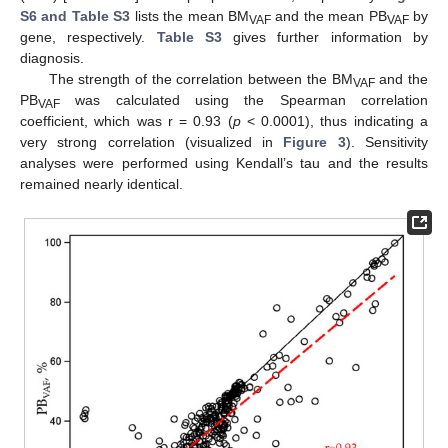
S6 and Table S3
lists the mean BM
and the mean PB
by
VAF
VAF
gene, respectively.
Table S3
gives further information by
diagnosis.
The strength of the correlation between the BM
and the
VAF
PB
was calculated using the Spearman correlation
VAF
coefficient, which was r = 0.93 (
p
< 0.0001), thus indicating a
very strong correlation (visualized in
Figure 3
). Sensitivity
analyses were performed using Kendall’s tau and the results
remained nearly identical.