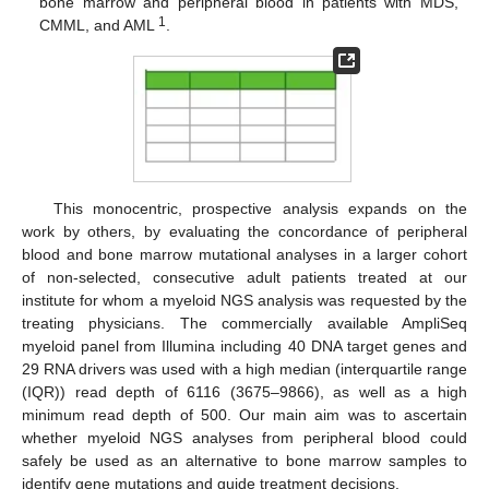
bone marrow and peripheral blood in patients with MDS,
1
CMML, and AML
.
This monocentric, prospective analysis expands on the
work by others, by evaluating the concordance of peripheral
blood and bone marrow mutational analyses in a larger cohort
of non-selected, consecutive adult patients treated at our
institute for whom a myeloid NGS analysis was requested by the
treating physicians. The commercially available AmpliSeq
myeloid panel from Illumina including 40 DNA target genes and
29 RNA drivers was used with a high median (interquartile range
(IQR)) read depth of 6116 (3675–9866), as well as a high
minimum read depth of 500. Our main aim was to ascertain
whether myeloid NGS analyses from peripheral blood could
safely be used as an alternative to bone marrow samples to
identify gene mutations and guide treatment decisions.