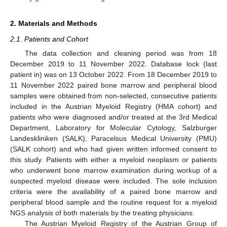
2. Materials and Methods
2.1. Patients and Cohort
The data collection and cleaning period was from 18
December 2019 to 11 November 2022. Database lock (last
patient in) was on 13 October 2022. From 18 December 2019 to
11 November 2022 paired bone marrow and peripheral blood
samples were obtained from non-selected, consecutive patients
included in the Austrian Myeloid Registry (HMA cohort) and
patients who were diagnosed and/or treated at the 3rd Medical
Department, Laboratory for Molecular Cytology, Salzburger
Landeskliniken (SALK), Paracelsus Medical University (PMU)
(SALK cohort) and who had given written informed consent to
this study. Patients with either a myeloid neoplasm or patients
who underwent bone marrow examination during workup of a
suspected myeloid disease were included. The sole inclusion
criteria were the availability of a paired bone marrow and
peripheral blood sample and the routine request for a myeloid
NGS analysis of both materials by the treating physicians.
The Austrian Myeloid Registry of the Austrian Group of