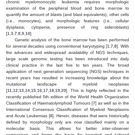
chronic myelomonocytic leukemia requires morphologic
examination of the peripheral blood and bone marrow to
quantify the amount of blasts (and blast equivalents), other cells
(i.e., monocytes), and morphologic features (i.e., cellular
dysplasia, cytopenia, presence of ring sideroblasts)
[
1
,
3
,
7
,
8
,
9
,
10
].
Genetic analysis of the bone marrow has been performed
for several decades using conventional karyotyping [
1
,
7
,
8
]. With
the advances and widespread availability of NGS techniques,
large scale genomic testing has been introduced into daily
clinical practice in the last five to ten years. The broad
application of next generation sequencing (NGS) techniques in
recent years has resulted in increasing knowledge about the
mutational landscape of myeloid neoplasias
[
11
,
12
,
13
,
14
,
15
,
16
,
17
,
18
,
19
,
20
]. This is highly reflected in the
recently published 5th edition of the World Health Organization
Classification of Haematolymphoid Tumours [
7
] as well as in the
International Consensus Classification of Myeloid Neoplasms
and Acute Leukemias [
8
]. Herein, diseases that were historically
defined by morphology only are now classified mainly on a
molecular basis. This allows for better inter-observer
comparison and forms the basis for targeted and tailored