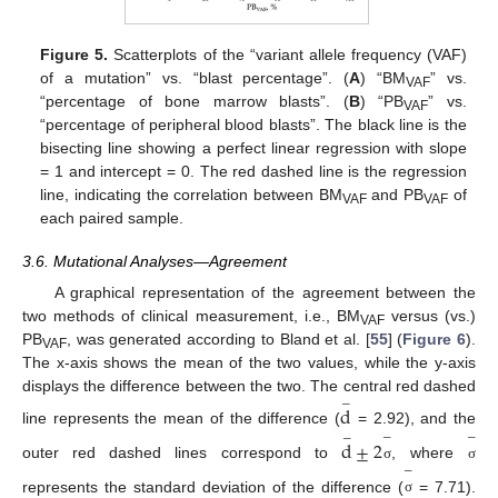
Figure 5.
Scatterplots of the “variant allele frequency (VAF)
of a mutation” vs. “blast percentage”. (
A
) “BM
” vs.
VAF
“percentage of bone marrow blasts”. (
B
) “PB
” vs.
VAF
“percentage of peripheral blood blasts”. The black line is the
bisecting line showing a perfect linear regression with slope
= 1 and intercept = 0. The red dashed line is the regression
line, indicating the correlation between BM
and PB
of
VAF
VAF
each paired sample.
3.6. Mutational Analyses—Agreement
A graphical representation of the agreement between the
two methods of clinical measurement, i.e., BM
versus (vs.)
VAF
PB
, was generated according to Bland et al. [
55
] (
Figure 6
).
VAF
The x-axis shows the mean of the two values, while the y-axis
displays the difference between the two. The central red dashed
−
d
line represents the mean of the difference (
= 2.92), and the
−
−
−
d
±
2
outer red dashed lines correspond to
, where
σ
σ
−
represents the standard deviation of the difference (
= 7.71).
σ