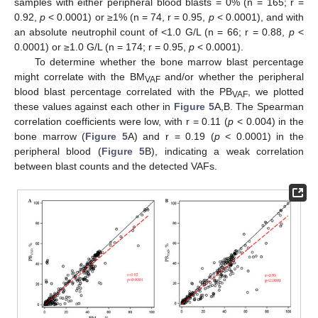
samples with either peripheral blood blasts = 0% (n = 165; r =
0.92,
p
< 0.0001) or ≥1% (n = 74, r = 0.95,
p
< 0.0001), and with
an absolute neutrophil count of <1.0 G/L (n = 66; r = 0.88,
p
<
0.0001) or ≥1.0 G/L (n = 174; r = 0.95,
p
< 0.0001).
To determine whether the bone marrow blast percentage
might correlate with the BM
and/or whether the peripheral
VAF
blood blast percentage correlated with the PB
, we plotted
VAF
these values against each other in
Figure 5
A,B. The Spearman
correlation coefficients were low, with r = 0.11 (
p
< 0.004) in the
bone marrow (
Figure 5
A) and r = 0.19 (
p
< 0.0001) in the
peripheral blood (
Figure 5
B), indicating a weak correlation
between blast counts and the detected VAFs.