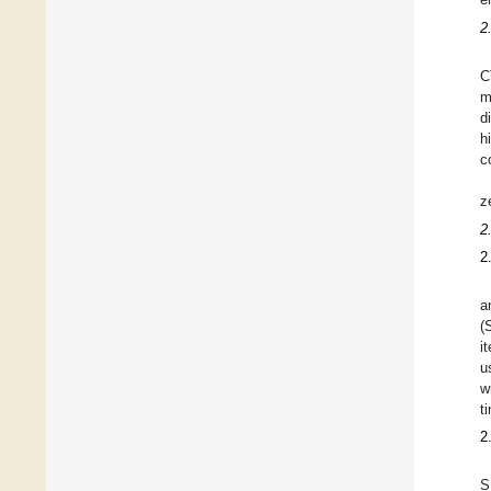
2
C
m
d
h
c
z
2
2
a
(
i
u
w
t
2
S