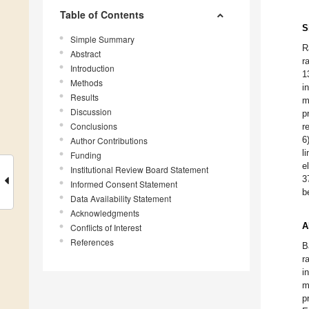
Table of Contents
S
Simple Summary
R
Abstract
r
Introduction
1
Methods
i
Results
m
Discussion
p
Conclusions
r
6
Author Contributions
l
Funding
e
Institutional Review Board Statement
3
Informed Consent Statement
b
Data Availability Statement
Acknowledgments
A
Conflicts of Interest
References
B
r
i
m
p