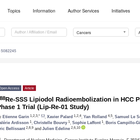
Topics
Information
Author Services
Initiatives
Cancers
s15082245
Open Access
Article
88
Re-SSS Lipiodol Radioembolization in HCC Pa
hase 1 Trial (Lip-Re-01 Study)
1,2,3,*
1,2,4
4,5
y
Etienne Garin
,
Xavier Palard
,
Yan Rolland
,
Samuel Le S
1
1
1
alérie Ardisson
,
Christelle Bouvry
,
Sophie Laffont
,
Boris Campillo-
2,8,9
2,6,10
ric Bellissant
and
Julien Edeline
1