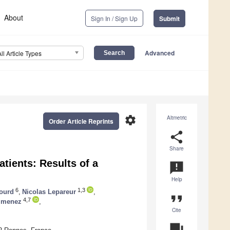
About
Sign In / Sign Up
Submit
Advanced
All Article Types
settings
Altmetric
Order Article Reprints
share
Share
tients: Results of a
announcement
Help
6
1,3
ourd
,
Nicolas Lepareur
,
format_quote
4,7
Gimenez
,
Cite
question_answer