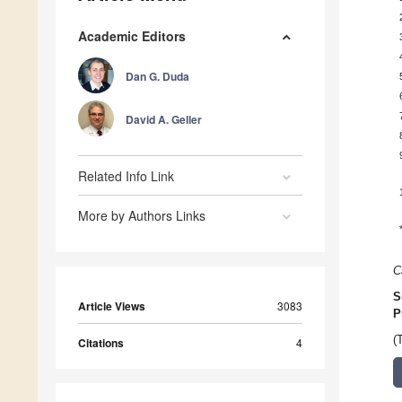
Academic Editors
Dan G. Duda
David A. Geller
Related Info Link
More by Authors Links
C
S
Article Views
3083
P
(
Citations
4