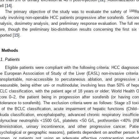
ll [
14
].
188
The primary objective of the study was to evaluate the safety of
Re
tudy involving non-operable HCC patients progressive after sorafenib. Seconda
nalysis, dosimetry analysis, and preliminary response evaluation. The full res
ere, though the preliminary bio-distribution results concerning the first si
eported [
15
].
. Methods
.1. Patients
Eligible patients were compliant with the following criteria: HCC diagnosed 
he European Association of Study of the Liver (EASL) non-invasive criteria
ransplantable, non-accessible to percutaneous ablation, and progressive
easurable, being either uni- or multinodular, involving less than 50% of hep
CLC classification, with the patient age of 18 years or older; World Health
core 0–2, the patient being in progression after sorafenib (or having cont
ntolerance to sorafenib). The exclusion criteria were as follows: Stage ≥3 to
 of the BCLC classification, acute impairment of hepatic functions (Chil
kuda classification, encephalopathy, advanced chronic respiratory insuffici
olynuclear neutrophils <1500 G/L, platelets <50 G/L, prothrombin <40% (INR >
dministration, urinary incontinence, and other progressive cancer. Pat
sychological or geographic reasons), patients dependent on another person fo
omen, or patients not using an adequate effective contraception metho