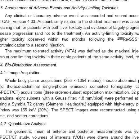
.3. Assessment of Adverse Events and Activity-Limiting Toxicities
Any clinical or laboratory adverse event was recorded and scored accord
TCAE, version 4.03. Accountability related to the studied treatment was ass
eaning that for patients with both liver toxicity and evidence of largely progre
isease progression (and not to the treatment). An activity-limiting toxicity
188
igher toxicity observed within two months following the
Re-SSS l
ontraindication to a second injection.
The maximum tolerated activity (MTA) was defined as the maximal inject
ero or one limiting toxicity in three or six patients of the same activity level, r
.4. Bio-Distribution Assessment
.4.1. Image Acquisition
Whole body planar acquisitions (256 × 1054 matrix), thoraco-abdominal p
nd thoraco-abdominal single-photon emission computed tomography 
SPECT/CT) acquisitions (three ordered-subset expectation maximization, 32 pr
terations, eight subsets with a Gauss filter, 4.8 mm/pixel) were performed at 
sing a Symbia T2 gantry (Siemens Healthcare,) equipped with high-energy para
indow was 155 keV (20%). The SPECT images were reconstructed using at
ime, and scatter corrections.
.4.2. Quantitative Analysis
The geometric mean of anterior and posterior measurements was eval
PECT/CT study, volumes of interests (VOIs) were drawn around the liver 