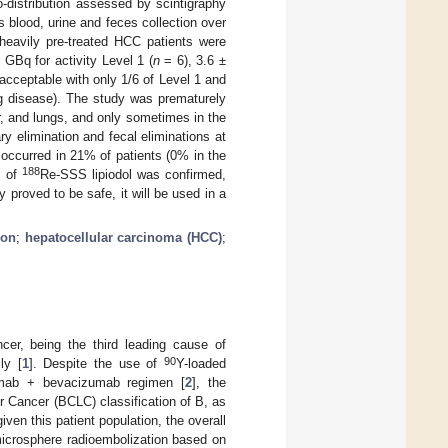
-distribution assessed by scintigraphy
s blood, urine and feces collection over
heavily pre-treated HCC patients were
 GBq for activity Level 1 (
n
= 6), 3.6 ±
acceptable with only 1/6 of Level 1 and
lung disease). The study was prematurely
r, and lungs, and only sometimes in the
y elimination and fecal eliminations at
 occurred in 21% of patients (0% in the
188
y of
Re-SSS lipiodol was confirmed,
 proved to be safe, it will be used in a
ion
;
hepatocellular carcinoma (HCC)
;
er, being the third leading cause of
90
ly [
1
]. Despite the use of
Y-loaded
umab + bevacizumab regimen [
2
], the
r Cancer (BCLC) classification of B, as
iven this patient population, the overall
icrosphere radioembolization based on