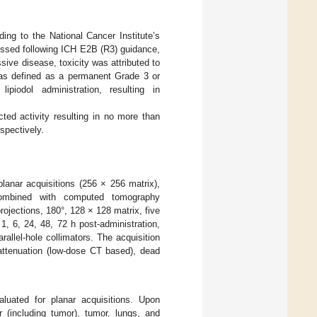
ing to the National Cancer Institute’s
essed following ICH E2B (R3) guidance,
ssive disease, toxicity was attributed to
 was defined as a permanent Grade 3 or
ipiodol administration, resulting in
ed activity resulting in no more than
espectively.
lanar acquisitions (256 × 256 matrix),
combined with computed tomography
ojections, 180°, 128 × 128 matrix, five
1, 6, 24, 48, 72 h post-administration,
llel-hole collimators. The acquisition
tenuation (low-dose CT based), dead
uated for planar acquisitions. Upon
(including tumor), tumor, lungs, and