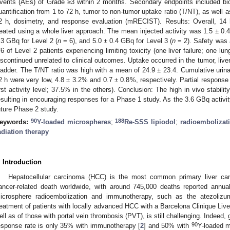
vents (AEs) of Grade ≥3 within 2 months. Secondary endpoints included bio
uantification from 1 to 72 h, tumor to non-tumor uptake ratio (T/NT), as well a
2 h, dosimetry, and response evaluation (mRECIST). Results: Overall, 14 
reated using a whole liver approach. The mean injected activity was 1.5 ± 0.4
.3 GBq for Level 2 (
n
= 6), and 5.0 ± 0.4 GBq for Level 3 (
n
= 2). Safety was 
/6 of Level 2 patients experiencing limiting toxicity (one liver failure; one 
iscontinued unrelated to clinical outcomes. Uptake occurred in the tumor, live
ladder. The T/NT ratio was high with a mean of 24.9 ± 23.4. Cumulative urinar
2 h were very low, 4.8 ± 3.2% and 0.7 ± 0.8%, respectively. Partial response
irst activity level; 37.5% in the others). Conclusion: The high in vivo stabilit
esulting in encouraging responses for a Phase 1 study. As the 3.6 GBq activity
uture Phase 2 study.
90
188
eywords:
Y-loaded microspheres
;
Re-SSS lipiodol
;
radioembolizat
adiation therapy
. Introduction
Hepatocellular carcinoma (HCC) is the most common primary liver canc
ancer-related death worldwide, with around 745,000 deaths reported annual
icrosphere radioembolization and immunotherapy, such as the atezoliz
reatment of patients with locally advanced HCC with a Barcelona Clinique Live
ell as of those with portal vein thrombosis (PVT), is still challenging. Indeed, g
90
esponse rate is only 35% with immunotherapy [
2
] and 50% with
Y-loaded m