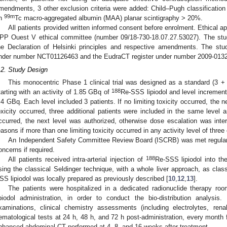
mendments, 3 other exclusion criteria were added: Child–Pugh classificati
99m
n
Tc macro-aggregated albumin (MAA) planar scintigraphy > 20%.
All patients provided written informed consent before enrolment. Ethical a
PP Ouest V ethical committee (number 09/18-730-18.07.27.53027). The stu
he Declaration of Helsinki principles and respective amendments. The stud
nder number NCT01126463 and the EudraCT register under number 2009-0132
.2. Study Design
This monocentric Phase 1 clinical trial was designed as a standard (3 + 3
188
tarting with an activity of 1.85 GBq of
Re-SSS lipiodol and level increment 
.4 GBq. Each level included 3 patients. If no limiting toxicity occurred, the ne
oxicity occurred, three additional patients were included in the same level an
ccurred, the next level was authorized, otherwise dose escalation was inter
easons if more than one limiting toxicity occurred in any activity level of three 
2. May
3. May
4. May
5. May
6. May
7. May
8. May
9. May
0. May
2. May
3. May
4. May
5. May
6. May
7. May
8. May
9. May
0. May
 Jun
 Jun
 Jun
 Jun
 Jun
 Jun
 Jun
 Jun
 Jun
. Jun
. Jun
. Jun
. Jun
. Jun
. Jun
. Jun
. Jun
. Jun
. Jun
. Jun
. Jun
. Jun
. Jun
. Jun
. Jun
. Jun
. Jun
 Jul
 Jul
 Jul
 Jul
 Jul
 Jul
 Jul
 Jul
 Jul
. Jul
. Jul
. Jul
. Jul
. Jul
. Jul
. Jul
. Jul
. Jul
. Jul
. Jul
. Jul
. Jul
. Jul
. Jul
. Jul
. Jul
. Jul
. Jul
 Aug
 Aug
 Aug
 Aug
 Aug
 Aug
 Aug
 Aug
An Independent Safety Committee Review Board (ISCRB) was met regularl
oncerns if required.
188
All patients received intra-arterial injection of
Re-SSS lipiodol into th
sing the classical Seldinger technique, with a whole liver approach, as clas
SS lipiodol was locally prepared as previously described [
10
,
12
,
13
].
The patients were hospitalized in a dedicated radionuclide therapy ro
ipiodol administration, in order to conduct the bio-distribution analysis
xaminations, clinical chemistry assessments (including electrolytes, rena
ematological tests at 24 h, 48 h, and 72 h post-administration, every month f
nhanced abdominal CT performed at 4, 8, and 16 weeks after treatment.