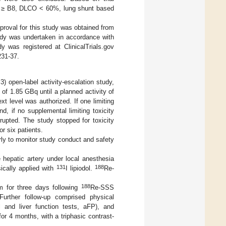
on ≥ B8, DLCO < 60%, lung shunt based
pproval for this study was obtained from
dy was undertaken in accordance with
y was registered at ClinicalTrials.gov
31-37.
) open-label activity-escalation study,
of 1.85 GBq until a planned activity of
xt level was authorized. If one limiting
d, if no supplemental limiting toxicity
rupted. The study stopped for toxicity
or six patients.
y to monitor study conduct and safety
e hepatic artery under local anesthesia
131
188
sically applied with
I lipiodol.
Re-
188
om for three days following
Re-SSS
. Further follow-up comprised physical
l and liver function tests, aFP), and
or 4 months, with a triphasic contrast-