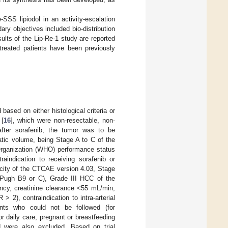
-SSS lipiodol in an activity-escalation
ry objectives included bio-distribution
ults of the Lip-Re-1 study are reported
x treated patients have been previously
based on either histological criteria or
 [
16
], which were non-resectable, non-
 after sorafenib; the tumor was to be
atic volume, being Stage A to C of the
 Organization (WHO) performance status
raindication to receiving sorafenib or
xicity of the CTCAE version 4.03, Stage
d–Pugh B9 or C), Grade III HCC of the
ency, creatinine clearance <55 mL/min,
 2), contraindication to intra-arterial
ients who could not be followed (for
r daily care, pregnant or breastfeeding
d were also excluded. Based on trial