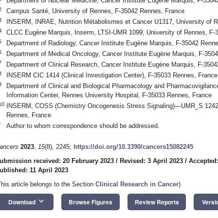
Department of Nuclear Medicine, Cancer Institute Eugène Marquis, F-350
2
Campus Santé, University of Rennes, F-35042 Rennes, France
3
INSERM, INRAE, Nutrition Métabolismes et Cancer U1317, University of 
4
CLCC Eugène Marquis, Inserm, LTSI-UMR 1099, University of Rennes, F-
5
Department of Radiology, Cancer Institute Eugène Marquis, F-35042 Renn
6
Department of Medical Oncology, Cancer Institute Eugène Marquis, F-350
7
Department of Clinical Research, Cancer Institute Eugène Marquis, F-350
8
INSERM CIC 1414 (Clinical Investigation Center), F-35033 Rennes, France
9
Department of Clinical and Biological Pharmacology and Pharmacovigilan
Information Center, Rennes University Hospital, F-35033 Rennes, France
10
INSERM, COSS (Chemistry Oncogenesis Stress Signaling)—UMR_S 1242, 
Rennes, France
*
Author to whom correspondence should be addressed.
ancers
2023
,
15
(8), 2245;
https://doi.org/10.3390/cancers15082245
ubmission received: 20 February 2023
/
Revised: 3 April 2023
/
Accepted:
ublished: 11 April 2023
This article belongs to the Section
Clinical Research in Cancer
)
keyboard_arrow_down
Download
Browse Figures
Review Reports
Versi