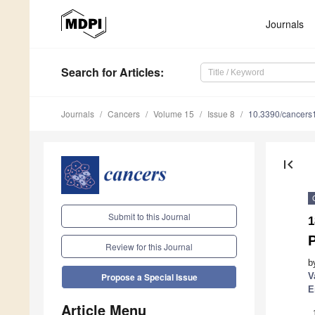
Journals
Search
for Articles
:
Journals
Cancers
Volume 15
Issue 8
10.3390/cancer
first_page
Submit to this Journal
1
P
Review for this Journal
b
V
Propose a Special Issue
E
Article Menu