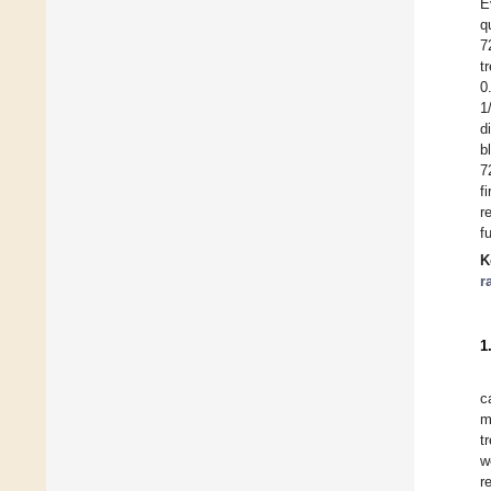
E
q
7
t
0
1
d
b
7
f
r
f
K
r
1
c
m
t
w
r