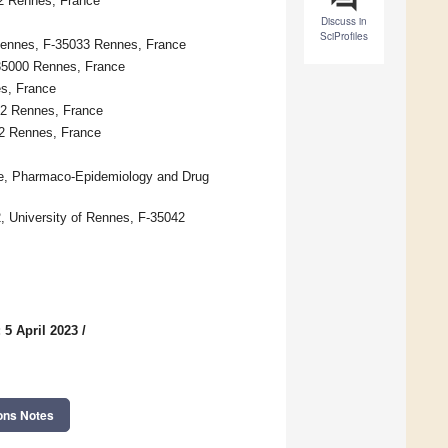
42 Rennes, France
Discuss in
SciProfiles
Rennes, F-35033 Rennes, France
35000 Rennes, France
es, France
42 Rennes, France
42 Rennes, France
ce, Pharmaco-Epidemiology and Drug
University of Rennes, F-35042
 5 April 2023
/
ons Notes