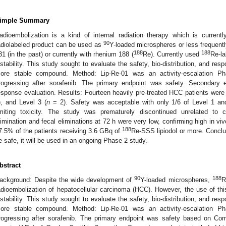
imple Summary
adioembolization is a kind of internal radiation therapy which is curren
90
adiolabeled product can be used as
Y-loaded microspheres or less frequently
188
188
31 (in the past) or currently with rhenium 188 (
Re). Currently used
Re-la
nstability. This study sought to evaluate the safety, bio-distribution, and re
ore stable compound. Method: Lip-Re-01 was an activity-escalation P
rogressing after sorafenib. The primary endpoint was safety. Secondary en
esponse evaluation. Results: Fourteen heavily pre-treated HCC patients were t
), and Level 3 (
n
= 2). Safety was acceptable with only 1/6 of Level 1 and
imiting toxicity. The study was prematurely discontinued unrelated to c
limination and fecal eliminations at 72 h were very low, confirming high in vivo
188
7.5% of the patients receiving 3.6 GBq of
Re-SSS lipiodol or more. Conclu
e safe, it will be used in an ongoing Phase 2 study.
bstract
90
188
ackground: Despite the wide development of
Y-loaded microspheres,
R
adioembolization of hepatocellular carcinoma (HCC). However, the use of this
nstability. This study sought to evaluate the safety, bio-distribution, and re
ore stable compound. Method: Lip-Re-01 was an activity-escalation P
rogressing after sorafenib. The primary endpoint was safety based on Co