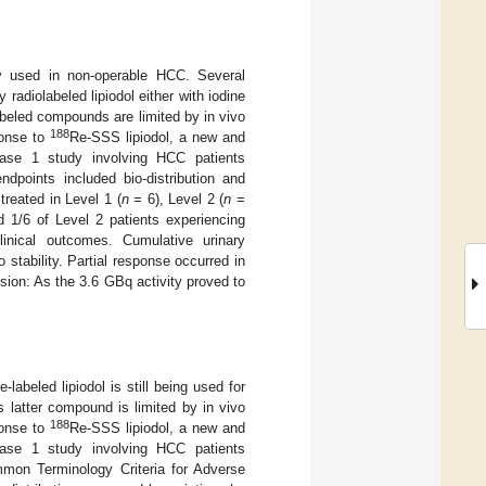
tly used in non-operable HCC. Several
 radiolabeled lipiodol either with iodine
beled compounds are limited by in vivo
188
sponse to
Re-SSS lipiodol, a new and
hase 1 study involving HCC patients
dpoints included bio-distribution and
reated in Level 1 (
n
= 6), Level 2 (
n
=
 1/6 of Level 2 patients experiencing
linical outcomes. Cumulative urinary
 stability. Partial response occurred in
sion: As the 3.6 GBq activity proved to
e-labeled lipiodol is still being used for
 latter compound is limited by in vivo
188
sponse to
Re-SSS lipiodol, a new and
hase 1 study involving HCC patients
mmon Terminology Criteria for Adverse