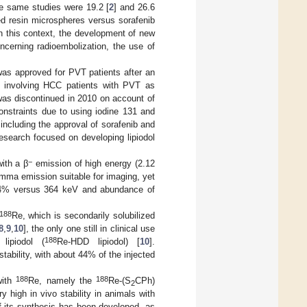
he same studies were 19.2 [
2
] and 26.6
ed resin microspheres versus sorafenib
In this context, the development of new
cerning radioembolization, the use of
was approved for PVT patients after an
y involving HCC patients with PVT as
was discontinued in 2010 on account of
onstraints due to using iodine 131 and
including the approval of sorafenib and
research focused on developing lipiodol
−
with a β
emission of high energy (2.12
gamma emission suitable for imaging, yet
 14% versus 364 keV and abundance of
188
Re, which is secondarily solubilized
8
,
9
,
10
], the only one still in clinical use
188
 lipiodol (
Re-HDD lipiodol) [
10
].
tability, with about 44% of the injected
188
188
with
Re, namely the
Re-(S
CPh)
2
y high in vivo stability in animals with
of its synthesis has been developed, as