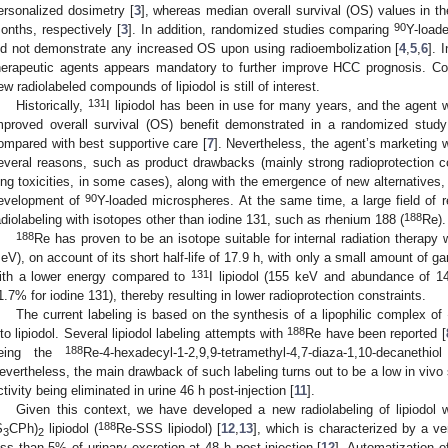
ersonalized dosimetry [
3
], whereas median overall survival (OS) values in t
90
onths, respectively [
3
]. In addition, randomized studies comparing
Y-load
id not demonstrate any increased OS upon using radioembolization [
4
,
5
,
6
]. 
herapeutic agents appears mandatory to further improve HCC prognosis. Con
ew radiolabeled compounds of lipiodol is still of interest.
131
Historically,
I lipiodol has been in use for many years, and the agent 
mproved overall survival (OS) benefit demonstrated in a randomized stud
ompared with best supportive care [
7
]. Nevertheless, the agent’s marketing 
everal reasons, such as product drawbacks (mainly strong radioprotection c
ung toxicities, in some cases), along with the emergence of new alternatives, 
90
evelopment of
Y-loaded microspheres. At the same time, a large field of 
188
adiolabeling with isotopes other than iodine 131, such as rhenium 188 (
Re).
188
Re has proven to be an isotope suitable for internal radiation therapy 
eV), on account of its short half-life of 17.9 h, with only a small amount of 
131
ith a lower energy compared to
I lipiodol (155 keV and abundance of
1.7% for iodine 131), thereby resulting in lower radioprotection constraints.
The current labeling is based on the synthesis of a lipophilic complex of
188
nto lipiodol. Several lipiodol labeling attempts with
Re have been reported [
188
eing the
Re-4-hexadecyl-1-2,9,9-tetramethyl-4,7-diaza-1,10-decanethiol
evertheless, the main drawback of such labeling turns out to be a low in vivo s
ctivity being eliminated in urine 46 h post-injection [
11
].
Given this context, we have developed a new radiolabeling of lipiodol 
188
S
CPh)
lipiodol (
Re-SSS lipiodol) [
12
,
13
], which is characterized by a ver
3
2
ess than 5% of urinary excretion at 48 h post-injection [
12
]. Automatization 