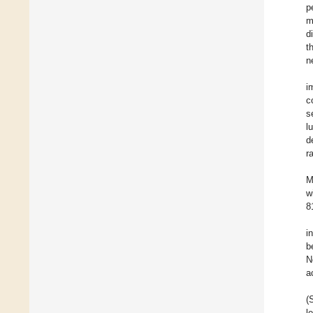
p
m
d
t
n
i
c
s
l
d
r
M
w
8
i
b
N
a
(
l