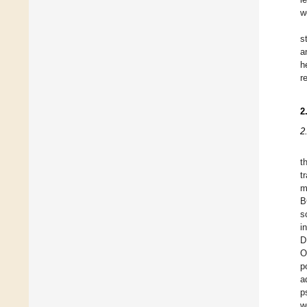
we
s
a
h
r
2
2
t
t
m
B
s
i
D
O
p
a
p
w