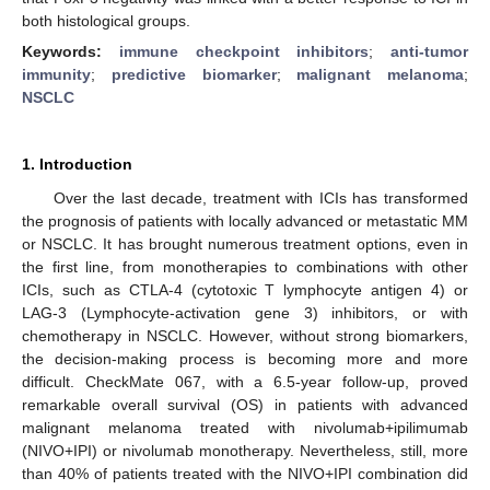
both histological groups.
Keywords:
immune checkpoint inhibitors
;
anti-tumor
immunity
;
predictive biomarker
;
malignant melanoma
;
NSCLC
1. Introduction
Over the last decade, treatment with ICIs has transformed
the prognosis of patients with locally advanced or metastatic MM
or NSCLC. It has brought numerous treatment options, even in
the first line, from monotherapies to combinations with other
ICIs, such as CTLA-4 (cytotoxic T lymphocyte antigen 4) or
LAG-3 (Lymphocyte-activation gene 3) inhibitors, or with
chemotherapy in NSCLC. However, without strong biomarkers,
the decision-making process is becoming more and more
difficult. CheckMate 067, with a 6.5-year follow-up, proved
remarkable overall survival (OS) in patients with advanced
malignant melanoma treated with nivolumab+ipilimumab
(NIVO+IPI) or nivolumab monotherapy. Nevertheless, still, more
than 40% of patients treated with the NIVO+IPI combination did