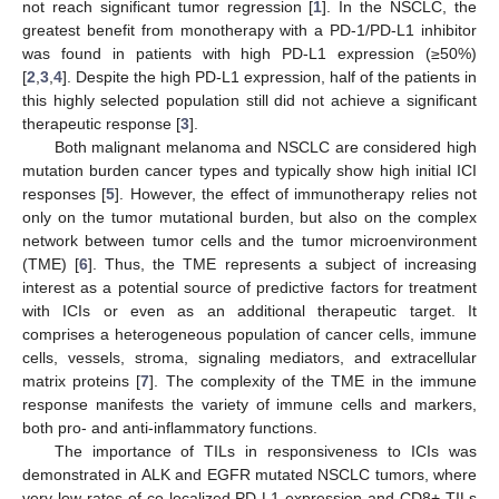
not reach significant tumor regression [
1
]. In the NSCLC, the
greatest benefit from monotherapy with a PD-1/PD-L1 inhibitor
was found in patients with high PD-L1 expression (≥50%)
[
2
,
3
,
4
]. Despite the high PD-L1 expression, half of the patients in
this highly selected population still did not achieve a significant
therapeutic response [
3
].
Both malignant melanoma and NSCLC are considered high
mutation burden cancer types and typically show high initial ICI
responses [
5
]. However, the effect of immunotherapy relies not
only on the tumor mutational burden, but also on the complex
network between tumor cells and the tumor microenvironment
(TME) [
6
]. Thus, the TME represents a subject of increasing
interest as a potential source of predictive factors for treatment
with ICIs or even as an additional therapeutic target. It
comprises a heterogeneous population of cancer cells, immune
cells, vessels, stroma, signaling mediators, and extracellular
matrix proteins [
7
]. The complexity of the TME in the immune
response manifests the variety of immune cells and markers,
both pro- and anti-inflammatory functions.
The importance of TILs in responsiveness to ICIs was
demonstrated in ALK and EGFR mutated NSCLC tumors, where
very low rates of co-localized PD-L1 expression and CD8+ TILs