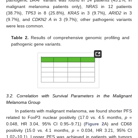
malignant melanoma patients only),
NRAS
in 12 patients
(38.7%),
TP53
in 8 (25.8%),
KRAS
in 3 (9.7%),
ARID2
in 3
(9.7%), and
CDKN2 A
in 3 (9.7%); other pathogenic variants
were less common.
Table 2.
Results of comprehensive genomic profiling and
pathogenic gene variants.
3.2. Correlation with Survival Parameters in the Malignant
Melanoma Group
In patients with malignant melanoma, we found shorter PFS
related to FoxP3 nuclear positivity (17.0 vs. 4.5 months,
p
=
0.048, HR 3.04, 95% CI 0.95–9.71) (
Figure 2
A) and CD68
positivity (15.0 vs. 4.1 months,
p
= 0.034, HR 3.21, 95% CI
1.02–10.1). Longer PFS was achieved in patients with tumors