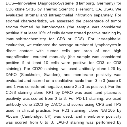
DCS—Innovative Diagnostik-Systeme (Hamburg, Germany) for
CD8 clone SP16 by Thermo Scientific (Fremont, CA, USA). We
evaluated stromal and intraepithelial infiltration separately. For
stromal characteristics, we assessed the percentage of tumor
stroma formed by lymphocytes (the sample was considered
positive if at least 10% of cells demonstrated positive staining by
immunohistochemistry for CD3 or CD8). For intraepithelial
evaluation, we estimated the average number of lymphocytes in
direct contact with tumor cells per area of one high
magnification, counted manually (the sample was considered
positive if at least 10 cells were positive for CD3 or CD8
staining). For CD20 staining, we used antibody clone L26 by
DAKO (Stockholm, Sweden), and membrane positivity was
evaluated and scored on a qualitative scale from 0 to 3 (score 0
and 1 was considered negative, score 2 a 3 as positive). For the
CD68 staining clone, KP1 by DAKO was used, and plasmatic
positivity was scored from 0 to 3. For PD-L1 staining, we used
antibody clone 22C3 by DACO and scores using CPS and TPS
used in clinical practice. For PD1 staining, clone NAT105 by
Abcam (Cambridge, UK) was used, and membrane positivity
was scored from 0 to 3. LAG-3 staining was performed by