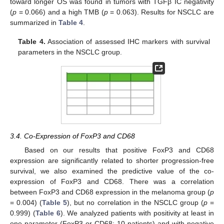
toward longer OS was found in tumors with TGFβ IC negativity
(
p
= 0.066) and a high TMB (
p
= 0.063). Results for NSCLC are
summarized in
Table 4
.
Table 4.
Association of assessed IHC markers with survival
parameters in the NSCLC group.
3.4. Co-Expression of FoxP3 and CD68
Based on our results that positive FoxP3 and CD68
expression are significantly related to shorter progression-free
survival, we also examined the predictive value of the co-
expression of FoxP3 and CD68. There was a correlation
between FoxP3 and CD68 expression in the melanoma group (
p
= 0.004) (
Table 5
), but no correlation in the NSCLC group (
p
=
0.999) (
Table 6
). We analyzed patients with positivity at least in
one parameter (FoxP3 or CD68; 10 patients) and with negative