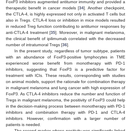
FoxP3 inhibitors augmented antitumor immunity and provided a
therapeutic benefit in cancer models [
34
]. Another checkpoint,
the CTLA-4, is highly expressed not only in activated T cells but
also in Tregs. CTLA-4 loss or inhibition in mice models resulted
in reduced Treg function contributing to antitumor responses by
anti-CTLA-4 treatment [
35
]. Moreover, in malignant melanoma,
the clinical benefit of ipilimumab correlated with the decreased
10. May
11. May
12. May
13. May
14. May
15. May
16. May
17. May
18. May
20. May
21. May
22. May
23. May
24. May
25. May
26. May
27. May
28. May
30. May
31. May
1. Jun
2. Jun
3. Jun
4. Jun
5. Jun
6. Jun
7. Jun
9. Jun
10. Jun
11. Jun
12. Jun
13. Jun
14. Jun
15. Jun
16. Jun
17. Jun
19. Jun
20. Jun
21. Jun
22. Jun
23. Jun
24. Jun
25. Jun
26. Jun
27. Jun
29. Jun
30. Jun
1. Jul
2. Jul
3. Jul
4. Jul
5. Jul
6. Jul
7. Jul
9. Jul
10. Jul
11. Jul
12. Jul
13. Jul
14. Jul
15. Jul
16. Jul
17. Jul
19. Jul
20. Jul
21. Jul
22. Jul
23. Jul
24. Jul
25. Jul
26. Jul
27. Jul
29. Jul
30. Jul
31. Jul
1. Aug
2. Aug
3. Aug
4. Aug
5. Aug
6. Aug
number of intratumoral Tregs [
36
].
In the present study, regardless of tumor subtype, patients
with an abundance of FoxP3-positive lymphocytes in TME
experienced worse benefit from monotherapy with PD-1
inhibitors, suggesting that FoxP3 is a predictive factor for
treatment with ICIs. These results, corresponding with studies
on animal models, support the rationale for combination therapy
in malignant melanoma and lung cancer with high expression of
FoxP3. As CTLA-4 inhibitors reduce the number and function of
Tregs in malignant melanoma, the positivity of FoxP3 could help
in the decision-making process between monotherapy with PD-1
inhibitors and combination therapy with PD-1 and CTLA-4
inhibitors. However, confirmation with a larger number of
patients is needed.
The second marker whose positivity was significantly linked