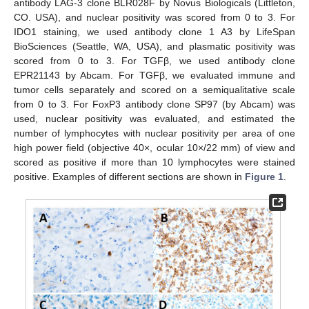
antibody LAG-3 clone BLR028F by Novus Biologicals (Littleton,
CO. USA), and nuclear positivity was scored from 0 to 3. For
IDO1 staining, we used antibody clone 1 A3 by LifeSpan
BioSciences (Seattle, WA, USA), and plasmatic positivity was
scored from 0 to 3. For TGFβ, we used antibody clone
EPR21143 by Abcam. For TGFβ, we evaluated immune and
tumor cells separately and scored on a semiqualitative scale
from 0 to 3. For FoxP3 antibody clone SP97 (by Abcam) was
used, nuclear positivity was evaluated, and estimated the
number of lymphocytes with nuclear positivity per area of one
high power field (objective 40×, ocular 10×/22 mm) of view and
scored as positive if more than 10 lymphocytes were stained
positive. Examples of different sections are shown in
Figure 1
.