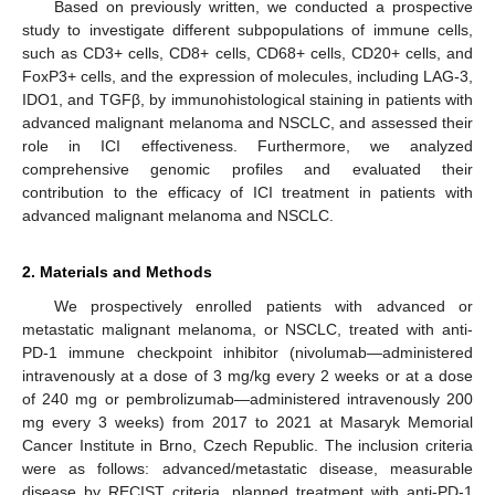
Based on previously written, we conducted a prospective
study to investigate different subpopulations of immune cells,
such as CD3+ cells, CD8+ cells, CD68+ cells, CD20+ cells, and
FoxP3+ cells, and the expression of molecules, including LAG-3,
IDO1, and TGFβ, by immunohistological staining in patients with
advanced malignant melanoma and NSCLC, and assessed their
role in ICI effectiveness. Furthermore, we analyzed
comprehensive genomic profiles and evaluated their
contribution to the efficacy of ICI treatment in patients with
advanced malignant melanoma and NSCLC.
2. Materials and Methods
We prospectively enrolled patients with advanced or
metastatic malignant melanoma, or NSCLC, treated with anti-
PD-1 immune checkpoint inhibitor (nivolumab—administered
intravenously at a dose of 3 mg/kg every 2 weeks or at a dose
of 240 mg or pembrolizumab—administered intravenously 200
mg every 3 weeks) from 2017 to 2021 at Masaryk Memorial
Cancer Institute in Brno, Czech Republic. The inclusion criteria
were as follows: advanced/metastatic disease, measurable
disease by RECIST criteria, planned treatment with anti-PD-1