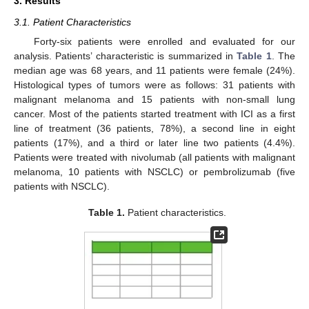
3. Results
3.1. Patient Characteristics
Forty-six patients were enrolled and evaluated for our
analysis. Patients’ characteristic is summarized in
Table 1
. The
median age was 68 years, and 11 patients were female (24%).
Histological types of tumors were as follows: 31 patients with
malignant melanoma and 15 patients with non-small lung
cancer. Most of the patients started treatment with ICI as a first
line of treatment (36 patients, 78%), a second line in eight
patients (17%), and a third or later line two patients (4.4%).
Patients were treated with nivolumab (all patients with malignant
melanoma, 10 patients with NSCLC) or pembrolizumab (five
patients with NSCLC).
Table 1.
Patient characteristics.