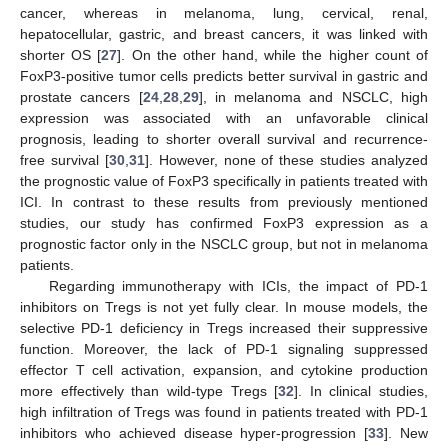
cancer, whereas in melanoma, lung, cervical, renal,
hepatocellular, gastric, and breast cancers, it was linked with
shorter OS [
27
]. On the other hand, while the higher count of
FoxP3-positive tumor cells predicts better survival in gastric and
prostate cancers [
24
,
28
,
29
], in melanoma and NSCLC, high
expression was associated with an unfavorable clinical
prognosis, leading to shorter overall survival and recurrence-
free survival [
30
,
31
]. However, none of these studies analyzed
the prognostic value of FoxP3 specifically in patients treated with
ICI. In contrast to these results from previously mentioned
studies, our study has confirmed FoxP3 expression as a
prognostic factor only in the NSCLC group, but not in melanoma
patients.
Regarding immunotherapy with ICIs, the impact of PD-1
inhibitors on Tregs is not yet fully clear. In mouse models, the
selective PD-1 deficiency in Tregs increased their suppressive
function. Moreover, the lack of PD-1 signaling suppressed
effector T cell activation, expansion, and cytokine production
more effectively than wild-type Tregs [
32
]. In clinical studies,
high infiltration of Tregs was found in patients treated with PD-1
inhibitors who achieved disease hyper-progression [
33
]. New