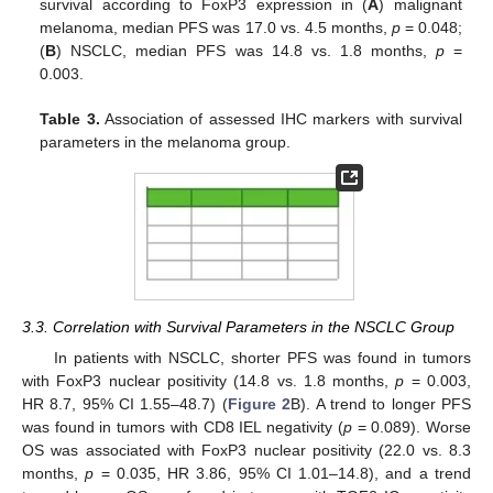
survival according to FoxP3 expression in (
A
) malignant
melanoma, median PFS was 17.0 vs. 4.5 months,
p
= 0.048;
(
B
) NSCLC, median PFS was 14.8 vs. 1.8 months,
p
=
0.003.
Table 3.
Association of assessed IHC markers with survival
parameters in the melanoma group.
3.3. Correlation with Survival Parameters in the NSCLC Group
In patients with NSCLC, shorter PFS was found in tumors
with FoxP3 nuclear positivity (14.8 vs. 1.8 months,
p
= 0.003,
HR 8.7, 95% CI 1.55–48.7) (
Figure 2
B). A trend to longer PFS
was found in tumors with CD8 IEL negativity (
p
= 0.089). Worse
OS was associated with FoxP3 nuclear positivity (22.0 vs. 8.3
months,
p
= 0.035, HR 3.86, 95% CI 1.01–14.8), and a trend