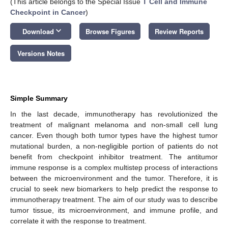
(This article belongs to the Special Issue
T Cell and Immune
Checkpoint in Cancer
)
keyboard_arrow_down
Download
Browse Figures
Review Reports
Versions Notes
Simple Summary
In the last decade, immunotherapy has revolutionized the
treatment of malignant melanoma and non-small cell lung
cancer. Even though both tumor types have the highest tumor
mutational burden, a non-negligible portion of patients do not
benefit from checkpoint inhibitor treatment. The antitumor
immune response is a complex multistep process of interactions
between the microenvironment and the tumor. Therefore, it is
crucial to seek new biomarkers to help predict the response to
immunotherapy treatment. The aim of our study was to describe
tumor tissue, its microenvironment, and immune profile, and
correlate it with the response to treatment.