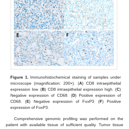
Figure 1.
Immunohistochemical staining of samples under
microscope (magnification: 200×). (
A
) CD8 intraepithelial
expression low. (
B
) CD8 intraepithelial expression high. (
C
)
Negative expression of CD68. (
D
) Positive expression of
CD68. (
E
) Negative expression of FoxP3. (
F
) Positive
expression of FoxP3.
Comprehensive genomic profiling was performed on the
patient with available tissue of sufficient quality. Tumor tissue