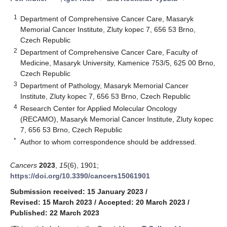
1
Department of Comprehensive Cancer Care, Masaryk
Memorial Cancer Institute, Zluty kopec 7, 656 53 Brno,
Czech Republic
2
Department of Comprehensive Cancer Care, Faculty of
Medicine, Masaryk University, Kamenice 753/5, 625 00 Brno,
Czech Republic
3
Department of Pathology, Masaryk Memorial Cancer
Institute, Zluty kopec 7, 656 53 Brno, Czech Republic
4
Research Center for Applied Molecular Oncology
(RECAMO), Masaryk Memorial Cancer Institute, Zluty kopec
7, 656 53 Brno, Czech Republic
*
Author to whom correspondence should be addressed.
Cancers
2023
,
15
(6), 1901;
https://doi.org/10.3390/cancers15061901
Submission received: 15 January 2023
/
Revised: 15 March 2023
/
Accepted: 20 March 2023
/
Published: 22 March 2023