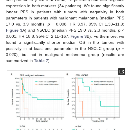
expression in both markers (34 patients). We found significantly
longer PFS in patients with tumors with negativity in both
parameters in patients with malignant melanoma (median PFS
17.0 vs. 3.9 months,
p
= 0.008, HR 3.97, 95% CI 1.33–11.9;
Figure 3
A) and NSCLC (median PFS 19.0 vs. 2.3 months,
p
<
0.001, HR 18.8, 95% CI 2.11–167;
Figure 3
B). Furthermore, we
found a significantly shorter median OS in the tumors with
positivity in at least one parameter in the NSCLC group (
p
=
0.020), but not in malignant melanoma group (results are
summarized in
Table 7
).