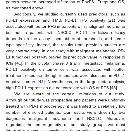
pattern between increased infiltration of FoxP3+ Tregs and OS,
as mentioned above.
Additionally, we studied currently used predictors, such as
PD-L1 expression and TMB. PD-L1 TPS positivity (≥1) was
associated with better PFS in patients with malignant melanoma
but not in patients with NSCLC. PD-L1 predictive efficacy
depends on the assay used, different thresholds, and tumor
type specificity. Indeed, the results from previous studies are
very contradictory. In one study with malignant melanoma, PD-
L1 tumor cell positivity proved its predictive value in response to
ICIs [
41
]. In the pivotal phase 3 trial in metastatic melanoma,
PD-L1 positivity on tumor cells was associated with better
treatment response, though responses were also seen in PD-L1
negative tumors [
42
]. Nevertheless, in the large meta-analysis,
high PD-L1 expression did not correlate with OS or PFS [
43
].
We are aware of the certain limitations of our study.
Although our study was prospective and patients were uniformly
treated with PD-1 monotherapy, it was limited to a relatively low
number of enrolled patients. Our results were driven by two
diagnoses—malignant melanoma and NSCLC. Moreover,
regarding the heterogeneity of our study group, we must
interpret our results consciously. Nevertheless, melanoma and