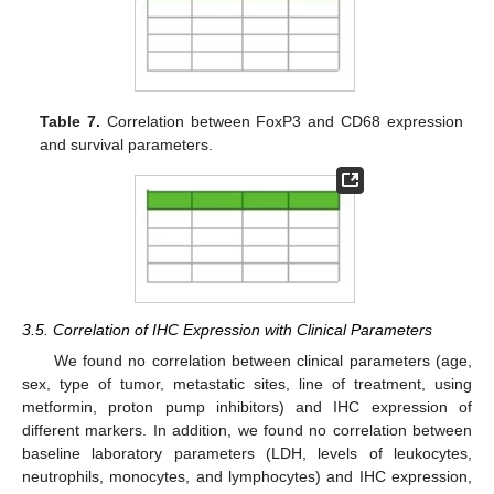
Table 7.
Correlation between FoxP3 and CD68 expression
and survival parameters.
3.5. Correlation of IHC Expression with Clinical Parameters
We found no correlation between clinical parameters (age,
sex, type of tumor, metastatic sites, line of treatment, using
metformin, proton pump inhibitors) and IHC expression of
different markers. In addition, we found no correlation between
baseline laboratory parameters (LDH, levels of leukocytes,
neutrophils, monocytes, and lymphocytes) and IHC expression,