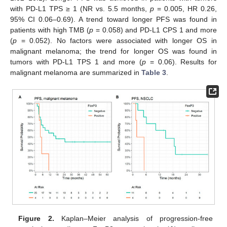
with PD-L1 TPS ≥ 1 (NR vs. 5.5 months,
p
= 0.005, HR 0.26,
95% CI 0.06–0.69). A trend toward longer PFS was found in
patients with high TMB (
p
= 0.058) and PD-L1 CPS 1 and more
(
p
= 0.052). No factors were associated with longer OS in
malignant melanoma; the trend for longer OS was found in
tumors with PD-L1 TPS 1 and more (
p
= 0.06). Results for
malignant melanoma are summarized in
Table 3
.
Figure 2.
Kaplan–Meier analysis of progression-free