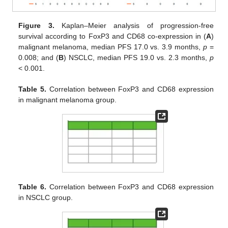
Figure 3.
Kaplan–Meier analysis of progression-free
survival according to FoxP3 and CD68 co-expression in (
A
)
malignant melanoma, median PFS 17.0 vs. 3.9 months,
p
=
0.008; and (
B
) NSCLC, median PFS 19.0 vs. 2.3 months,
p
< 0.001.
Table 5.
Correlation between FoxP3 and CD68 expression
in malignant melanoma group.
Table 6.
Correlation between FoxP3 and CD68 expression
in NSCLC group.