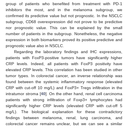
group of patients who benefited from treatment with PD-1
inhibitors the most, and in the melanoma subgroup, we
confirmed its predictive value but not prognostic. In the NSCLC
subgroup, CD68 overexpression did not prove to be predictive
nor prognostic value. This can be explained by the small
number of patients in the subgroup. Nonetheless, the negative
expression in both biomarkers proved its positive predictive and
prognostic value also in NSCLC.
Regarding the laboratory findings and IHC expressions,
patients with FoxP3-positive tumors have significantly higher
CRP levels. Indeed, all patients with FoxP3 positivity have
elevated CRP levels. This correlation has been studied in other
tumor types. In colorectal cancer, an inverse relationship was
found between the systemic inflammatory response (elevated
CRP with cut-off 10 mg/L) and FoxP3+ Tregs infiltration in the
intratumor stroma [
40
]. On the other hand, renal cell carcinoma
patients with strong infiltration of Foxp3+ lymphocytes had
significantly higher CRP levels (elevated CRP with cut-off 5
mg/L). The biological explanation for these contradictory
findings between melanoma, renal, lung carcinoma, and
colorectal cancer remains unclear, but we can see a similar