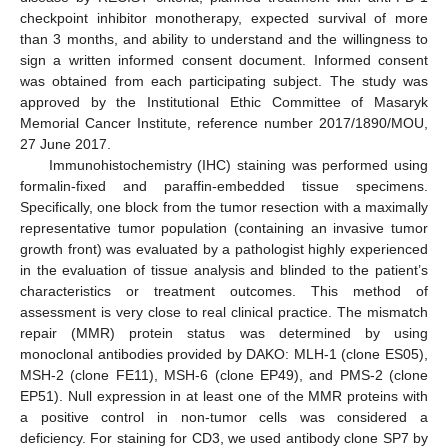
checkpoint inhibitor monotherapy, expected survival of more
than 3 months, and ability to understand and the willingness to
sign a written informed consent document. Informed consent
was obtained from each participating subject. The study was
approved by the Institutional Ethic Committee of Masaryk
Memorial Cancer Institute, reference number 2017/1890/MOU,
27 June 2017.
Immunohistochemistry (IHC) staining was performed using
formalin-fixed and paraffin-embedded tissue specimens.
Specifically, one block from the tumor resection with a maximally
representative tumor population (containing an invasive tumor
growth front) was evaluated by a pathologist highly experienced
in the evaluation of tissue analysis and blinded to the patient’s
characteristics or treatment outcomes. This method of
assessment is very close to real clinical practice. The mismatch
repair (MMR) protein status was determined by using
monoclonal antibodies provided by DAKO: MLH-1 (clone ES05),
MSH-2 (clone FE11), MSH-6 (clone EP49), and PMS-2 (clone
EP51). Null expression in at least one of the MMR proteins with
a positive control in non-tumor cells was considered a
deficiency. For staining for CD3, we used antibody clone SP7 by