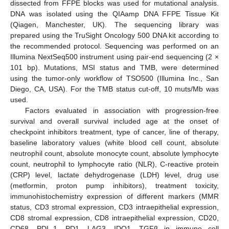
dissected from FFPE blocks was used for mutational analysis.
DNA was isolated using the QIAamp DNA FFPE Tissue Kit
(Qiagen, Manchester, UK). The sequencing library was
prepared using the TruSight Oncology 500 DNA kit according to
the recommended protocol. Sequencing was performed on an
Illumina NextSeq500 instrument using pair-end sequencing (2 ×
101 bp). Mutations, MSI status and TMB, were determined
using the tumor-only workflow of TSO500 (Illumina Inc., San
Diego, CA, USA). For the TMB status cut-off, 10 muts/Mb was
used.
Factors evaluated in association with progression-free
survival and overall survival included age at the onset of
checkpoint inhibitors treatment, type of cancer, line of therapy,
baseline laboratory values (white blood cell count, absolute
neutrophil count, absolute monocyte count, absolute lymphocyte
count, neutrophil to lymphocyte ratio (NLR), C-reactive protein
(CRP) level, lactate dehydrogenase (LDH) level, drug use
(metformin, proton pump inhibitors), treatment toxicity,
immunohistochemistry expression of different markers (MMR
status, CD3 stromal expression, CD3 intraepithelial expression,
CD8 stromal expression, CD8 intraepithelial expression, CD20,
CD68, PDL-1, PD1, LAG3, IDO1, TGFβ in immune cell