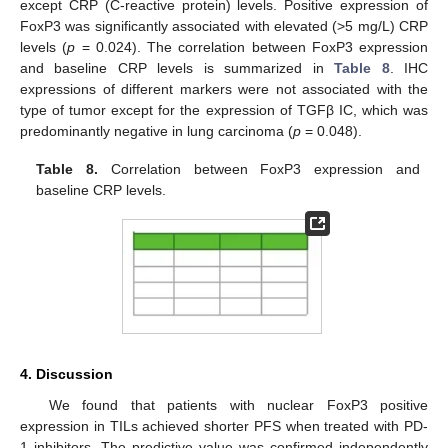
except CRP (C-reactive protein) levels. Positive expression of
FoxP3 was significantly associated with elevated (>5 mg/L) CRP
levels (
p
= 0.024). The correlation between FoxP3 expression
and baseline CRP levels is summarized in
Table 8
. IHC
expressions of different markers were not associated with the
type of tumor except for the expression of TGFβ IC, which was
predominantly negative in lung carcinoma (
p
= 0.048).
Table 8.
Correlation between FoxP3 expression and
baseline CRP levels.
4. Discussion
We found that patients with nuclear FoxP3 positive
expression in TILs achieved shorter PFS when treated with PD-
1 inhibitors. The predictive value was confirmed independently