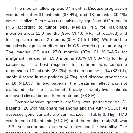
The median follow-up was 37 months. Disease progression
was identified in 31 patients (67.4%), and 18 patients (39.1%)
were still alive. There was no statistically significant difference in
PFS according to tumor type. Median PFS for malignant
melanoma was 11.0 months (95% CI 4.8, NR; not reached) and
for lung carcinoma 8.2 months (95% CI 5.1–NR). We found no
statistically significant difference in OS according to tumor type.
The median OS was 27.0 months (95% CI 20.0–NR) for
malignant melanoma, 15.0 months (95% CI 9.3–NR) for lung
carcinoma. The best response to treatment was complete
response in 10 patients (23.0%), partial response in 14 (32.0%),
stable disease in two patients (4.5%), and disease progression
in 18 (41.0%). In two patients, the treatment effect was not
evaluated due to treatment toxicity. Twenty-five patients
achieved clinical benefit from treatment (56.8%).
Comprehensive genomic profiling was performed on 31
patients (26 with malignant melanoma and five with NSCLC). All
assessed gene variants are summarized in
Table 2
. High TMB
was found in 19 patients (61.2%), and the median muts/Mb was
15.3. No patient had a tumor with microsatellite instability. The
pathogenic
BRAF
variant was found in 14 patients (45.2%, in