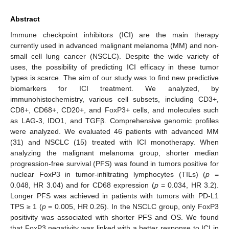
Abstract
Immune checkpoint inhibitors (ICI) are the main therapy
currently used in advanced malignant melanoma (MM) and non-
small cell lung cancer (NSCLC). Despite the wide variety of
uses, the possibility of predicting ICI efficacy in these tumor
types is scarce. The aim of our study was to find new predictive
biomarkers for ICI treatment. We analyzed, by
immunohistochemistry, various cell subsets, including CD3+,
CD8+, CD68+, CD20+, and FoxP3+ cells, and molecules such
as LAG-3, IDO1, and TGFβ. Comprehensive genomic profiles
were analyzed. We evaluated 46 patients with advanced MM
(31) and NSCLC (15) treated with ICI monotherapy. When
analyzing the malignant melanoma group, shorter median
progression-free survival (PFS) was found in tumors positive for
nuclear FoxP3 in tumor-infiltrating lymphocytes (TILs) (
p
=
0.048, HR 3.04) and for CD68 expression (
p
= 0.034, HR 3.2).
Longer PFS was achieved in patients with tumors with PD-L1
TPS ≥ 1 (
p
= 0.005, HR 0.26). In the NSCLC group, only FoxP3
positivity was associated with shorter PFS and OS. We found
that FoxP3 negativity was linked with a better response to ICI in