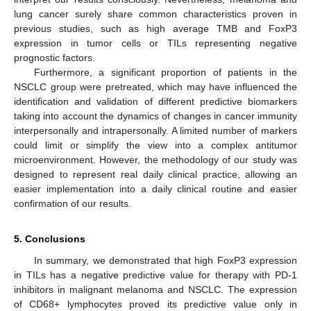
lung cancer surely share common characteristics proven in
previous studies, such as high average TMB and FoxP3
expression in tumor cells or TILs representing negative
prognostic factors.
Furthermore, a significant proportion of patients in the
NSCLC group were pretreated, which may have influenced the
identification and validation of different predictive biomarkers
taking into account the dynamics of changes in cancer immunity
interpersonally and intrapersonally. A limited number of markers
could limit or simplify the view into a complex antitumor
microenvironment. However, the methodology of our study was
designed to represent real daily clinical practice, allowing an
easier implementation into a daily clinical routine and easier
confirmation of our results.
5. Conclusions
In summary, we demonstrated that high FoxP3 expression
in TILs has a negative predictive value for therapy with PD-1
inhibitors in malignant melanoma and NSCLC. The expression
of CD68+ lymphocytes proved its predictive value only in