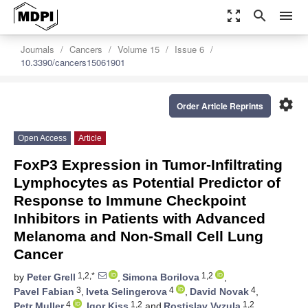
zoom_out_map
search
menu
Journals
Cancers
Volume 15
Issue 6
10.3390/cancers15061901
settings
Order Article Reprints
Open Access
Article
FoxP3 Expression in Tumor-Infiltrating
Lymphocytes as Potential Predictor of
Response to Immune Checkpoint
Inhibitors in Patients with Advanced
Melanoma and Non-Small Cell Lung
Cancer
1,2,*
1,2
by
Peter Grell
,
Simona Borilova
,
3
4
4
Pavel Fabian
,
Iveta Selingerova
,
David Novak
,
4
1,2
1,2
Petr Muller
,
Igor Kiss
and
Rostislav Vyzula