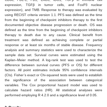
expression, TGFβ in tumor cells, and FoxP3 nuclear
expression), and TMB. Response to therapy was evaluated by
using RECIST criteria version 1.1. PFS was defined as the time
from the beginning of checkpoint inhibitors therapy to the first
documented objective disease progression or death. OS was
defined as the time from the beginning of checkpoint inhibitors
therapy to death due to any cause. Clinical benefit from
treatment was defined as achieving complete or partial
response or at least six months of stable disease. Frequency
analysis and summary statistics were used to characterize the
sample data set. Survival curves were estimated using the
Kaplan–Meier method. A log-rank test was used to test the
difference between survival curves (PFS or OS) for different
factors. All point estimates include 95% confidence intervals
(CIs). Fisher’s exact or Chi-squared tests were used to establish
the significance of the association between categorical
variables. The Cox proportional hazard model was used to
calculate hazard ratios (HR). All statistical analyses were
performed employing R 4.2.0 and a significance level of 0.05.