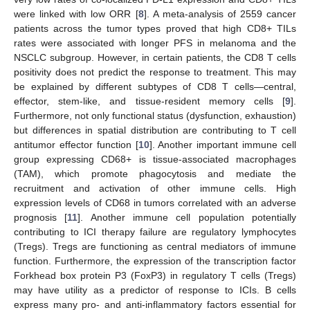
were linked with low ORR [
8
]. A meta-analysis of 2559 cancer
patients across the tumor types proved that high CD8+ TILs
rates were associated with longer PFS in melanoma and the
NSCLC subgroup. However, in certain patients, the CD8 T cells
positivity does not predict the response to treatment. This may
be explained by different subtypes of CD8 T cells—central,
effector, stem-like, and tissue-resident memory cells [
9
].
Furthermore, not only functional status (dysfunction, exhaustion)
but differences in spatial distribution are contributing to T cell
antitumor effector function [
10
]. Another important immune cell
group expressing CD68+ is tissue-associated macrophages
(TAM), which promote phagocytosis and mediate the
recruitment and activation of other immune cells. High
expression levels of CD68 in tumors correlated with an adverse
prognosis [
11
]. Another immune cell population potentially
contributing to ICI therapy failure are regulatory lymphocytes
(Tregs). Tregs are functioning as central mediators of immune
function. Furthermore, the expression of the transcription factor
Forkhead box protein P3 (FoxP3) in regulatory T cells (Tregs)
may have utility as a predictor of response to ICIs. B cells
express many pro- and anti-inflammatory factors essential for