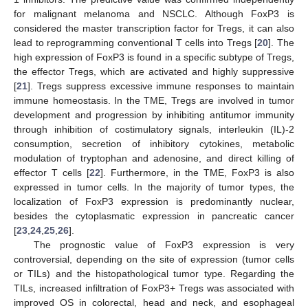
for malignant melanoma and NSCLC. Although FoxP3 is
considered the master transcription factor for Tregs, it can also
lead to reprogramming conventional T cells into Tregs [
20
]. The
high expression of FoxP3 is found in a specific subtype of Tregs,
the effector Tregs, which are activated and highly suppressive
[
21
]. Tregs suppress excessive immune responses to maintain
immune homeostasis. In the TME, Tregs are involved in tumor
development and progression by inhibiting antitumor immunity
through inhibition of costimulatory signals, interleukin (IL)-2
consumption, secretion of inhibitory cytokines, metabolic
modulation of tryptophan and adenosine, and direct killing of
effector T cells [
22
]. Furthermore, in the TME, FoxP3 is also
expressed in tumor cells. In the majority of tumor types, the
localization of FoxP3 expression is predominantly nuclear,
besides the cytoplasmatic expression in pancreatic cancer
[
23
,
24
,
25
,
26
].
The prognostic value of FoxP3 expression is very
controversial, depending on the site of expression (tumor cells
or TILs) and the histopathological tumor type. Regarding the
TILs, increased infiltration of FoxP3+ Tregs was associated with
improved OS in colorectal, head and neck, and esophageal