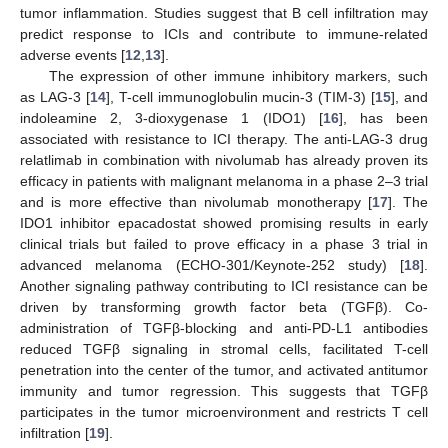
tumor inflammation. Studies suggest that B cell infiltration may
predict response to ICIs and contribute to immune-related
adverse events [
12
,
13
].
The expression of other immune inhibitory markers, such
as LAG-3 [
14
], T-cell immunoglobulin mucin-3 (TIM-3) [
15
], and
indoleamine 2, 3-dioxygenase 1 (IDO1) [
16
], has been
associated with resistance to ICI therapy. The anti-LAG-3 drug
relatlimab in combination with nivolumab has already proven its
efficacy in patients with malignant melanoma in a phase 2–3 trial
and is more effective than nivolumab monotherapy [
17
]. The
IDO1 inhibitor epacadostat showed promising results in early
clinical trials but failed to prove efficacy in a phase 3 trial in
advanced melanoma (ECHO-301/Keynote-252 study) [
18
].
Another signaling pathway contributing to ICI resistance can be
driven by transforming growth factor beta (TGFβ). Co-
administration of TGFβ-blocking and anti-PD-L1 antibodies
reduced TGFβ signaling in stromal cells, facilitated T-cell
penetration into the center of the tumor, and activated antitumor
immunity and tumor regression. This suggests that TGFβ
participates in the tumor microenvironment and restricts T cell
infiltration [
19
].