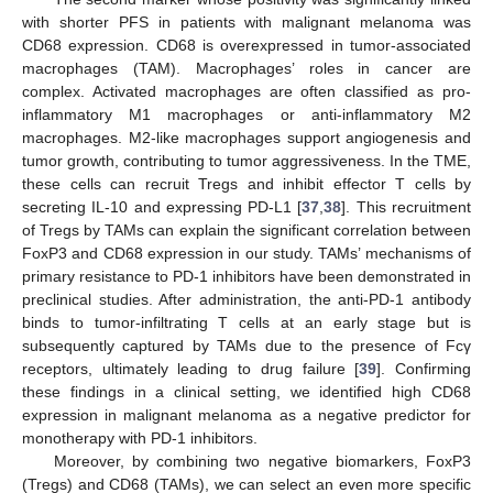
with shorter PFS in patients with malignant melanoma was
CD68 expression. CD68 is overexpressed in tumor-associated
macrophages (TAM). Macrophages’ roles in cancer are
complex. Activated macrophages are often classified as pro-
inflammatory M1 macrophages or anti-inflammatory M2
macrophages. M2-like macrophages support angiogenesis and
tumor growth, contributing to tumor aggressiveness. In the TME,
these cells can recruit Tregs and inhibit effector T cells by
secreting IL-10 and expressing PD-L1 [
37
,
38
]. This recruitment
of Tregs by TAMs can explain the significant correlation between
FoxP3 and CD68 expression in our study. TAMs’ mechanisms of
primary resistance to PD-1 inhibitors have been demonstrated in
preclinical studies. After administration, the anti-PD-1 antibody
binds to tumor-infiltrating T cells at an early stage but is
subsequently captured by TAMs due to the presence of Fcγ
receptors, ultimately leading to drug failure [
39
]. Confirming
these findings in a clinical setting, we identified high CD68
expression in malignant melanoma as a negative predictor for
monotherapy with PD-1 inhibitors.
Moreover, by combining two negative biomarkers, FoxP3
(Tregs) and CD68 (TAMs), we can select an even more specific