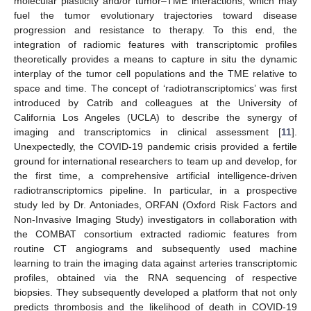
molecular plasticity and/or tumor–TME interactions, which may
fuel the tumor evolutionary trajectories toward disease
progression and resistance to therapy. To this end, the
integration of radiomic features with transcriptomic profiles
theoretically provides a means to capture in situ the dynamic
interplay of the tumor cell populations and the TME relative to
space and time. The concept of ‘radiotranscriptomics’ was first
introduced by Catrib and colleagues at the University of
California Los Angeles (UCLA) to describe the synergy of
imaging and transcriptomics in clinical assessment [
11
].
Unexpectedly, the COVID-19 pandemic crisis provided a fertile
ground for international researchers to team up and develop, for
the first time, a comprehensive artificial intelligence-driven
radiotranscriptomics pipeline. In particular, in a prospective
study led by Dr. Antoniades, ORFAN (Oxford Risk Factors and
Non-Invasive Imaging Study) investigators in collaboration with
the COMBAT consortium extracted radiomic features from
routine CT angiograms and subsequently used machine
learning to train the imaging data against arteries transcriptomic
profiles, obtained via the RNA sequencing of respective
biopsies. They subsequently developed a platform that not only
predicts thrombosis and the likelihood of death in COVID-19