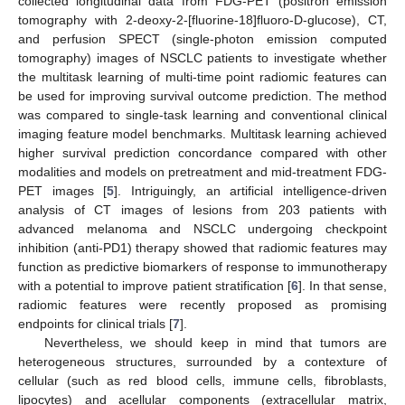
collected longitudinal data from FDG-PET (positron emission
tomography with 2-deoxy-2-[fluorine-18]fluoro-D-glucose), CT,
and perfusion SPECT (single-photon emission computed
tomography) images of NSCLC patients to investigate whether
the multitask learning of multi-time point radiomic features can
be used for improving survival outcome prediction. The method
was compared to single-task learning and conventional clinical
imaging feature model benchmarks. Multitask learning achieved
higher survival prediction concordance compared with other
modalities and models on pretreatment and mid-treatment FDG-
PET images [
5
]. Intriguingly, an artificial intelligence-driven
analysis of CT images of lesions from 203 patients with
advanced melanoma and NSCLC undergoing checkpoint
inhibition (anti-PD1) therapy showed that radiomic features may
function as predictive biomarkers of response to immunotherapy
with a potential to improve patient stratification [
6
]. In that sense,
radiomic features were recently proposed as promising
endpoints for clinical trials [
7
].
Nevertheless, we should keep in mind that tumors are
heterogeneous structures, surrounded by a contexture of
cellular (such as red blood cells, immune cells, fibroblasts,
lipocytes) and acellular components (extracellular matrix,