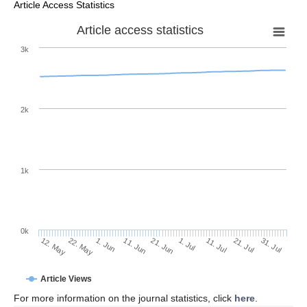
Article Access Statistics
Article access statistics
3k
2k
1k
0k
1. Jul
21. Jun
11. Jun
22. May
1. Jun
12. May
31. Jul
21. Jul
11. Jul
Article Views
For more information on the journal statistics, click
here
.