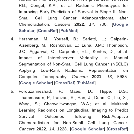
P.B.; Cengel, K.A.; et al. Radiomic Phenotypes for
Improving Early Prediction of Survival in Stage III Non-
Small Cell Lung Cancer Adenocarcinoma after
Chemoradiation.
Cancers
2022
,
14
, 700. [
Google
Scholar
] [
CrossRef
] [
PubMed
]
Hershman, M.; Yousefi, B.; Serletti, L.; Galperin-
Aizenberg, M.; Roshkovan, L.; Luna, J.M.; Thompson,
J.C.; Aggarwal, C.; Carpenter, E.L.; Kontos, D.; et al.
Impact of Interobserver Variability in Manual
Segmentation of Non-Small Cell Lung Cancer (NSCLC)
Applying Low-Rank Radiomic Representation on
Computed Tomography.
Cancers
2021
,
13
, 5985.
[
Google Scholar
] [
CrossRef
] [
PubMed
]
Forouzannezhad, P.; Maes, D.; Hippe, D.S.;
Thammasorn, P.; Iranzad, R.; Han, J.; Duan, C.; Liu, X.;
Wang, S.; Chaovalitwongse, W.A.; et al. Multitask
Learning Radiomics on Longitudinal Imaging to Predict
Survival Outcomes following Risk-Adaptive
Chemoradiation for Non-Small Cell Lung Cancer.
Cancers
2022
,
14
, 1228. [
Google Scholar
] [
CrossRef
]