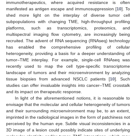
immunotherapeutics, where acquired resistance is often
manifested as antigen escape and immunosuppression [
10
]. To
shed more light on the interplay of diverse tumor cell
subpopulations with changing TME, high-throughput profiling
platforms, such as transcriptomics, proteomics, and
multispectral imaging flow cytometry, are increasingly being
recruited. The advent of RNA sequencing (RNAseq) technology
has enabled the comprehensive profiling of cellular
heterogeneity, providing a basis for a deeper understanding of
tumor–TME interplay. For example, single-cell RNAseq was
recently used to map the cell type-specific transcriptome
landscape of tumors and their microenvironment by analyzing
tissue biopsies from advanced NSCLC patients [
10
]. Such
studies can offer invaluable insights into cancer–TME crosstalk
and its impact on therapeutic response.
In light of the aforementioned notions, it is reasonable to
envisage that the molecular and cellular heterogeneity of tumors
and their surrounding microenvironment may be, to an extent,
imprinted in the radiological images in the form of patchiness not
perceived by the human eye. Subtle visual inconsistencies in a
3D image of a lesion could possibly indicate sites of underlying