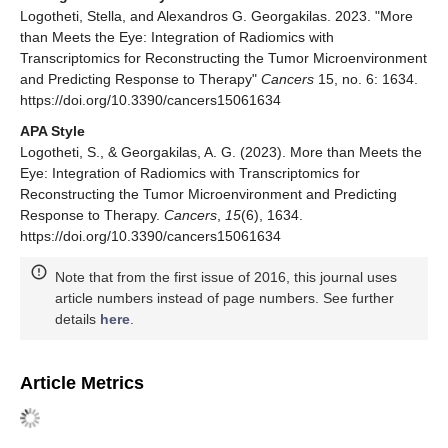
Logotheti, Stella, and Alexandros G. Georgakilas. 2023. "More
than Meets the Eye: Integration of Radiomics with
Transcriptomics for Reconstructing the Tumor Microenvironment
and Predicting Response to Therapy"
Cancers
15, no. 6: 1634.
https://doi.org/10.3390/cancers15061634
APA Style
Logotheti, S., & Georgakilas, A. G. (2023). More than Meets the
Eye: Integration of Radiomics with Transcriptomics for
Reconstructing the Tumor Microenvironment and Predicting
Response to Therapy.
Cancers
,
15
(6), 1634.
https://doi.org/10.3390/cancers15061634
Note that from the first issue of 2016, this journal uses
article numbers instead of page numbers. See further
details
here
.
Article Metrics