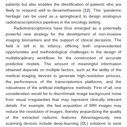
patients but also enables the identification of patients who are
likely to respond well to dexamethasone [
12
]. This ‘pandemic
heritage’ can be used as a springboard to design analogous
radiotranscriptomics pipelines in the oncology setting.
Radiotranscriptomics have thus emerged as a potentially
powerful new strategy for the development of non-invasive
imaging biomarkers and the support of clinical decisions. The
field is still in its infancy, offering both unprecedented
opportunities and methodological challenges in the design of
multidisciplinary workflows for the construction of accurate
predictive models. The amount of meaningful information
obtained depends on multiple factors, such as the ability of the
medical imaging devices to generate high-resolution pictures,
the performance of the transcriptomics platforms, and the
robustness of the artificial intelligence methods. First of all, one
consideration would be to discriminate image background noise
from visual irregularities that may represent clinically relevant
details. For example, the fast acquisition of MRI images may
reduce the resolution of images, thereby jeopardizing the quality
of the extracted radiomic features. Advantageously, new
scanning devices include deep-learning (DL) solutions to save