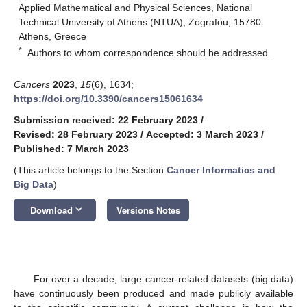
Applied Mathematical and Physical Sciences, National
Technical University of Athens (NTUA), Zografou, 15780
Athens, Greece
*
Authors to whom correspondence should be addressed.
Cancers
2023
,
15
(6), 1634;
https://doi.org/10.3390/cancers15061634
Submission received: 22 February 2023
/
Revised: 28 February 2023
/
Accepted: 3 March 2023
/
Published: 7 March 2023
(This article belongs to the Section
Cancer Informatics and
Big Data
)
keyboard_arrow_down
Download
Versions Notes
For over a decade, large cancer-related datasets (big data)
have continuously been produced and made publicly available