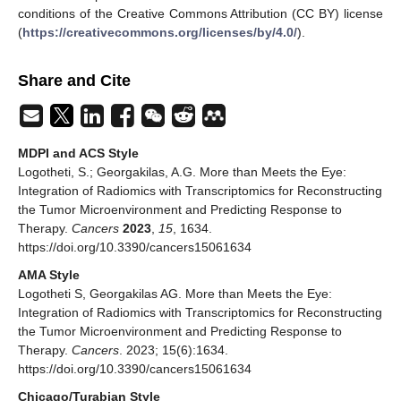
conditions of the Creative Commons Attribution (CC BY) license
(
https://creativecommons.org/licenses/by/4.0/
).
Share and Cite
MDPI and ACS Style
Logotheti, S.; Georgakilas, A.G. More than Meets the Eye:
Integration of Radiomics with Transcriptomics for Reconstructing
the Tumor Microenvironment and Predicting Response to
Therapy.
Cancers
2023
,
15
, 1634.
https://doi.org/10.3390/cancers15061634
AMA Style
Logotheti S, Georgakilas AG. More than Meets the Eye:
Integration of Radiomics with Transcriptomics for Reconstructing
the Tumor Microenvironment and Predicting Response to
Therapy.
Cancers
. 2023; 15(6):1634.
https://doi.org/10.3390/cancers15061634
Chicago/Turabian Style