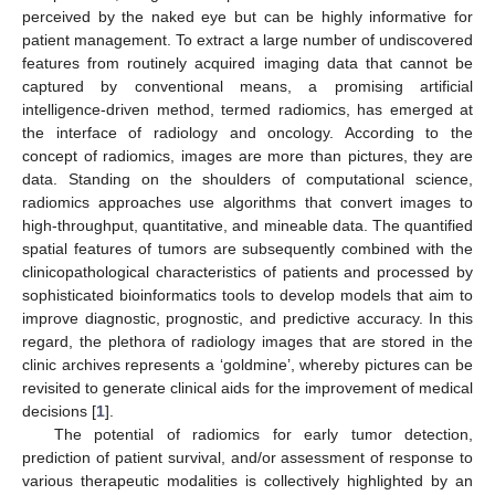
perceived by the naked eye but can be highly informative for
patient management. To extract a large number of undiscovered
features from routinely acquired imaging data that cannot be
captured by conventional means, a promising artificial
intelligence-driven method, termed radiomics, has emerged at
the interface of radiology and oncology. According to the
concept of radiomics, images are more than pictures, they are
data. Standing on the shoulders of computational science,
radiomics approaches use algorithms that convert images to
high-throughput, quantitative, and mineable data. The quantified
spatial features of tumors are subsequently combined with the
clinicopathological characteristics of patients and processed by
sophisticated bioinformatics tools to develop models that aim to
improve diagnostic, prognostic, and predictive accuracy. In this
regard, the plethora of radiology images that are stored in the
clinic archives represents a ‘goldmine’, whereby pictures can be
revisited to generate clinical aids for the improvement of medical
decisions [
1
].
The potential of radiomics for early tumor detection,
prediction of patient survival, and/or assessment of response to
various therapeutic modalities is collectively highlighted by an