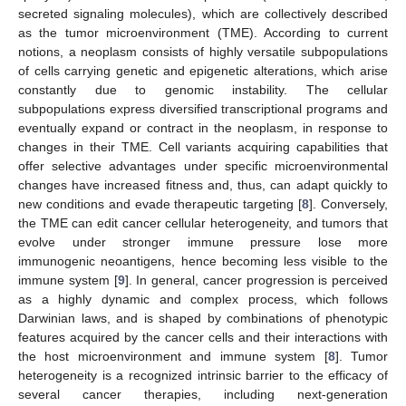
secreted signaling molecules), which are collectively described
as the tumor microenvironment (TME). According to current
notions, a neoplasm consists of highly versatile subpopulations
of cells carrying genetic and epigenetic alterations, which arise
constantly due to genomic instability. The cellular
subpopulations express diversified transcriptional programs and
eventually expand or contract in the neoplasm, in response to
changes in their ΤΜΕ. Cell variants acquiring capabilities that
offer selective advantages under specific microenvironmental
changes have increased fitness and, thus, can adapt quickly to
new conditions and evade therapeutic targeting [
8
]. Conversely,
the TME can edit cancer cellular heterogeneity, and tumors that
evolve under stronger immune pressure lose more
immunogenic neoantigens, hence becoming less visible to the
immune system [
9
]. In general, cancer progression is perceived
as a highly dynamic and complex process, which follows
Darwinian laws, and is shaped by combinations of phenotypic
features acquired by the cancer cells and their interactions with
the host microenvironment and immune system [
8
]. Tumor
heterogeneity is a recognized intrinsic barrier to the efficacy of
several cancer therapies, including next-generation