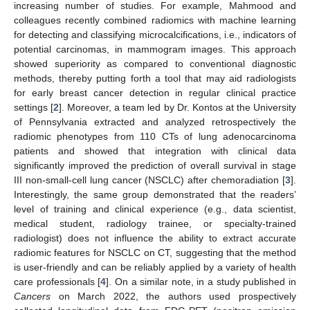
increasing number of studies. For example, Mahmood and
colleagues recently combined radiomics with machine learning
for detecting and classifying microcalcifications, i.e., indicators of
potential carcinomas, in mammogram images. This approach
showed superiority as compared to conventional diagnostic
methods, thereby putting forth a tool that may aid radiologists
for early breast cancer detection in regular clinical practice
settings [
2
]. Moreover, a team led by Dr. Kontos at the University
of Pennsylvania extracted and analyzed retrospectively the
radiomic phenotypes from 110 CTs of lung adenocarcinoma
patients and showed that integration with clinical data
significantly improved the prediction of overall survival in stage
III non-small-cell lung cancer (NSCLC) after chemoradiation [
3
].
Interestingly, the same group demonstrated that the readers’
level of training and clinical experience (e.g., data scientist,
medical student, radiology trainee, or specialty-trained
radiologist) does not influence the ability to extract accurate
radiomic features for NSCLC on CT, suggesting that the method
is user-friendly and can be reliably applied by a variety of health
care professionals [
4
]. On a similar note, in a study published in
Cancers
on March 2022, the authors used prospectively