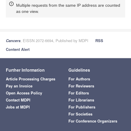
Multiple requests from the same IP address are counted
as one view.
Cancers
, EISSN 2072-6694, Published by MDPI
RSS
Content Alert
Further Information
Guidelines
Article Processing Charges
For Authors
Pay an Invoice
For Reviewers
Open Access Policy
For Editors
Contact MDPI
For Librarians
Jobs at MDPI
For Publishers
For Societies
For Conference Organizers