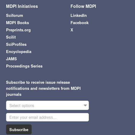
MDPI Initiatives
Follow MDPI
Sciforum
LinkedIn
MDPI Books
Facebook
Preprints.org
X
Scilit
SciProfiles
Encyclopedia
JAMS
Proceedings Series
Subscribe to receive issue release
notifications and newsletters from MDPI
journals
Select options
Subscribe