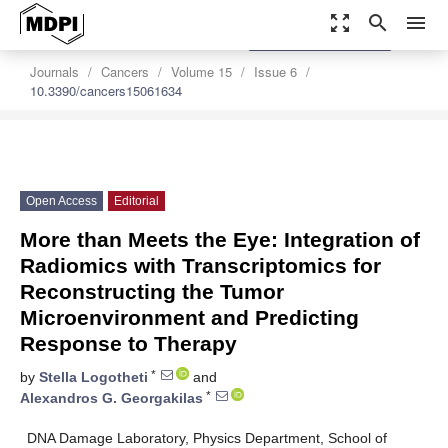
zoom_out_map
search
menu
settings
Order Article Reprints
Journals
Cancers
Volume 15
Issue 6
10.3390/cancers15061634
Open Access
Editorial
More than Meets the Eye: Integration of
Radiomics with Transcriptomics for
Reconstructing the Tumor
Microenvironment and Predicting
Response to Therapy
*
by
Stella Logotheti
and
*
Alexandros G. Georgakilas
DNA Damage Laboratory, Physics Department, School of