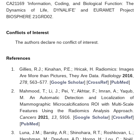
CA21169 ‘Information, Coding, and Biological Function: The
Dynamics of Life, DYNALIFE’ and EURAMET Project
BIOSPHERE 21GRD02.
Conflicts of Interest
The authors declare no conflict of interest.
References
Gillies, R.J.; Kinahan, P.E.; Hricak, H. Radiomics: Images
Are More than Pictures, They Are Data.
Radiology
2016
,
278
, 563–577. [
Google Scholar
] [
CrossRef
] [
PubMed
]
Mahmood, T.; Li, J.; Pei, Y.; Akhtar, F.; Imran, A.; Yaqub,
M. An Automatic Detection and Localization of
Mammographic Microcalcifications ROI with Multi-Scale
Features Using the Radiomics Analysis Approach.
Cancers
2021
,
13
, 5916. [
Google Scholar
] [
CrossRef
]
[
PubMed
]
Luna, J.M.; Barsky, A.R.; Shinohara, R.T.; Roshkovan, L.;
Hershman, M.; Dreyfuss, A.D.; Horng, H.; Lou, C.; Noël,