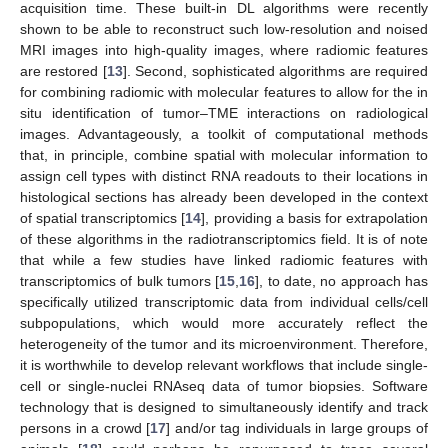
acquisition time. These built-in DL algorithms were recently
shown to be able to reconstruct such low-resolution and noised
MRI images into high-quality images, where radiomic features
are restored [
13
]. Second, sophisticated algorithms are required
for combining radiomic with molecular features to allow for the in
situ identification of tumor–TME interactions on radiological
images. Advantageously, a toolkit of computational methods
that, in principle, combine spatial with molecular information to
assign cell types with distinct RNA readouts to their locations in
histological sections has already been developed in the context
of spatial transcriptomics [
14
], providing a basis for extrapolation
of these algorithms in the radiotranscriptomics field. It is of note
that while a few studies have linked radiomic features with
transcriptomics of bulk tumors [
15
,
16
], to date, no approach has
specifically utilized transcriptomic data from individual cells/cell
subpopulations, which would more accurately reflect the
heterogeneity of the tumor and its microenvironment. Therefore,
it is worthwhile to develop relevant workflows that include single-
cell or single-nuclei RNAseq data of tumor biopsies. Software
technology that is designed to simultaneously identify and track
persons in a crowd [
17
] and/or tag individuals in large groups of