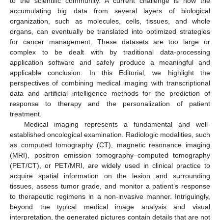
to the scientific community. A current challenge is how the
accumulating big data from several layers of biological
organization, such as molecules, cells, tissues, and whole
organs, can eventually be translated into optimized strategies
for cancer management. These datasets are too large or
complex to be dealt with by traditional data-processing
application software and safely produce a meaningful and
applicable conclusion. In this Editorial, we highlight the
perspectives of combining medical imaging with transcriptional
data and artificial intelligence methods for the prediction of
response to therapy and the personalization of patient
treatment.
Medical imaging represents a fundamental and well-
established oncological examination. Radiologic modalities, such
as computed tomography (CT), magnetic resonance imaging
(MRI), positron emission tomography–computed tomography
(PET/CT), or PET/MRI, are widely used in clinical practice to
acquire spatial information on the lesion and surrounding
tissues, assess tumor grade, and monitor a patient’s response
to therapeutic regimens in a non-invasive manner. Intriguingly,
beyond the typical medical image analysis and visual
interpretation, the generated pictures contain details that are not