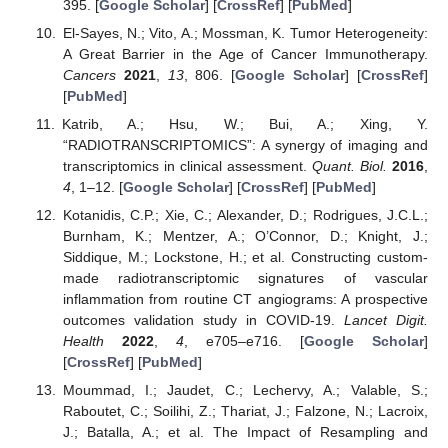
395. [
Google Scholar
] [
CrossRef
] [
PubMed
]
El-Sayes, N.; Vito, A.; Mossman, K. Tumor Heterogeneity:
A Great Barrier in the Age of Cancer Immunotherapy.
Cancers
2021
,
13
, 806. [
Google Scholar
] [
CrossRef
]
[
PubMed
]
Katrib, A.; Hsu, W.; Bui, A.; Xing, Y.
“RADIOTRANSCRIPTOMICS”: A synergy of imaging and
transcriptomics in clinical assessment.
Quant. Biol.
2016
,
4
, 1–12. [
Google Scholar
] [
CrossRef
] [
PubMed
]
Kotanidis, C.P.; Xie, C.; Alexander, D.; Rodrigues, J.C.L.;
Burnham, K.; Mentzer, A.; O’Connor, D.; Knight, J.;
Siddique, M.; Lockstone, H.; et al. Constructing custom-
made radiotranscriptomic signatures of vascular
inflammation from routine CT angiograms: A prospective
outcomes validation study in COVID-19.
Lancet Digit.
Health
2022
,
4
, e705–e716. [
Google Scholar
]
[
CrossRef
] [
PubMed
]
Moummad, I.; Jaudet, C.; Lechervy, A.; Valable, S.;
Raboutet, C.; Soilihi, Z.; Thariat, J.; Falzone, N.; Lacroix,
J.; Batalla, A.; et al. The Impact of Resampling and