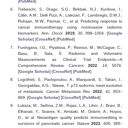
[
PubMed
]
Trebeschi, S.; Drago, S.G.; Birkbak, N.J.; Kurilova, I.;
Cǎlin, A.M.; Delli Pizzi, A.; Lalezari, F.; Lambregts, D.M.J.;
Rohaan, M.W.; Parmar, C.; et al. Predicting response to
cancer immunotherapy using noninvasive radiomic
biomarkers.
Ann. Oncol.
2019
,
30
, 998–1004. [
Google
Scholar
] [
CrossRef
] [
PubMed
]
Funingana, I.G.; Piyatissa, P.; Reinius, M.; McCague, C.;
Basu, B.; Sala, E. Radiomic and Volumetric
Measurements as Clinical Trial Endpoints—A
Comprehensive Review.
Cancers
2022
,
14
, 5076.
[
Google Scholar
] [
CrossRef
] [
PubMed
]
Logotheti, S.; Pavlopoulou, A.; Marquardt, S.; Takan, I.;
Georgakilas, A.G.; Stiewe, T. p73 isoforms meet evolution
of metastasis.
Cancer Metastasis Rev.
2022
,
41
, 853–
869. [
Google Scholar
] [
CrossRef
] [
PubMed
]
Łuksza, M.; Sethna, Z.M.; Rojas, L.A.; Lihm, J.; Bravi, B.;
Elhanati, Y.; Soares, K.; Amisaki, M.; Dobrin, A.; Hoyos,
D.; et al. Neoantigen quality predicts immunoediting in
survivors of pancreatic cancer.
Nature
2022
,
606
, 389–