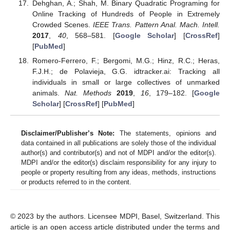
Dehghan, A.; Shah, M. Binary Quadratic Programing for
Online Tracking of Hundreds of People in Extremely
Crowded Scenes.
IEEE Trans. Pattern Anal. Mach. Intell.
2017
,
40
, 568–581. [
Google Scholar
] [
CrossRef
]
[
PubMed
]
Romero-Ferrero, F.; Bergomi, M.G.; Hinz, R.C.; Heras,
F.J.H.; de Polavieja, G.G. idtracker.ai: Tracking all
individuals in small or large collectives of unmarked
animals.
Nat. Methods
2019
,
16
, 179–182. [
Google
Scholar
] [
CrossRef
] [
PubMed
]
Disclaimer/Publisher’s Note:
The statements, opinions and
data contained in all publications are solely those of the individual
author(s) and contributor(s) and not of MDPI and/or the editor(s).
MDPI and/or the editor(s) disclaim responsibility for any injury to
people or property resulting from any ideas, methods, instructions
or products referred to in the content.
© 2023 by the authors. Licensee MDPI, Basel, Switzerland. This
article is an open access article distributed under the terms and