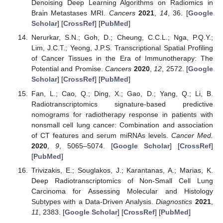
Denoising Deep Learning Algorithms on Radiomics in
Brain Metastases MRI.
Cancers
2021
,
14
, 36. [
Google
Scholar
] [
CrossRef
] [
PubMed
]
Nerurkar, S.N.; Goh, D.; Cheung, C.C.L.; Nga, P.Q.Y.;
Lim, J.C.T.; Yeong, J.P.S. Transcriptional Spatial Profiling
of Cancer Tissues in the Era of Immunotherapy: The
Potential and Promise.
Cancers
2020
,
12
, 2572. [
Google
Scholar
] [
CrossRef
] [
PubMed
]
Fan, L.; Cao, Q.; Ding, X.; Gao, D.; Yang, Q.; Li, B.
Radiotranscriptomics signature-based predictive
nomograms for radiotherapy response in patients with
nonsmall cell lung cancer: Combination and association
of CT features and serum miRNAs levels.
Cancer Med.
2020
,
9
, 5065–5074. [
Google Scholar
] [
CrossRef
]
[
PubMed
]
Trivizakis, E.; Souglakos, J.; Karantanas, A.; Marias, K.
Deep Radiotranscriptomics of Non-Small Cell Lung
Carcinoma for Assessing Molecular and Histology
Subtypes with a Data-Driven Analysis.
Diagnostics
2021
,
11
, 2383. [
Google Scholar
] [
CrossRef
] [
PubMed
]