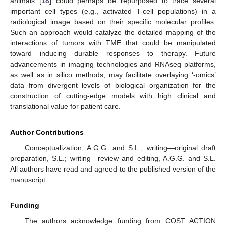
animals [
18
] could perhaps be repurposed to trace several
important cell types (e.g., activated T-cell populations) in a
radiological image based on their specific molecular profiles.
Such an approach would catalyze the detailed mapping of the
interactions of tumors with TME that could be manipulated
toward inducing durable responses to therapy. Future
advancements in imaging technologies and RNAseq platforms,
as well as in silico methods, may facilitate overlaying ‘-omics’
data from divergent levels of biological organization for the
construction of cutting-edge models with high clinical and
translational value for patient care.
Author Contributions
Conceptualization, A.G.G. and S.L.; writing—original draft
preparation, S.L.; writing—review and editing, A.G.G. and S.L.
All authors have read and agreed to the published version of the
manuscript.
Funding
The authors acknowledge funding from COST ACTION