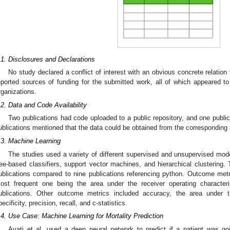
.1. Disclosures and Declarations
No study declared a conflict of interest with an obvious concrete relation 
eported sources of funding for the submitted work, all of which appeared t
rganizations.
.2. Data and Code Availability
Two publications had code uploaded to a public repository, and one public
ublications mentioned that the data could be obtained from the corresponding
.3. Machine Learning
The studies used a variety of different supervised and unsupervised mod
ree-based classifiers, support vector machines, and hierarchical clusterin
ublications compared to nine publications referencing python. Outcome met
ost frequent one being the area under the receiver operating character
ublications. Other outcome metrics included accuracy, the area under the
pecificity, precision, recall, and c-statistics.
.4. Use Case: Machine Learning for Mortality Prediction
Avati et al. used a deep neural network to predict if a patient was g