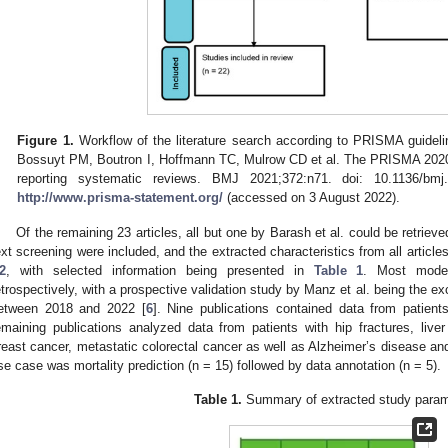
Figure 1.
Workflow of the literature search according to PRISMA guide
Bossuyt PM, Boutron I, Hoffmann TC, Mulrow CD et al. The PRISMA 2020 
reporting systematic reviews. BMJ 2021;372:n71. doi: 10.1136/bmj.
http://www.prisma-statement.org/
(accessed on 3 August 2022).
Of the remaining 23 articles, all but one by Barash et al. could be retrieve
ext screening were included, and the extracted characteristics from all article
2
, with selected information being presented in
Table 1
. Most model
etrospectively, with a prospective validation study by Manz et al. being the e
etween 2018 and 2022 [
6
]. Nine publications contained data from patient
emaining publications analyzed data from patients with hip fractures, liv
reast cancer, metastatic colorectal cancer as well as Alzheimer’s disease an
se case was mortality prediction (n = 15) followed by data annotation (n = 5).
Table 1.
Summary of extracted study param