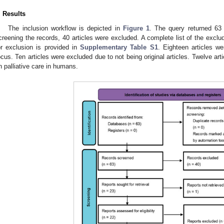
. Results
The inclusion workflow is depicted in
Figure 1
. The query returned 63
creening the records, 40 articles were excluded. A complete list of the exclu
or exclusion is provided in
Supplementary Table S1
. Eighteen articles w
ocus. Ten articles were excluded due to not being original articles. Twelve ar
n palliative care in humans.