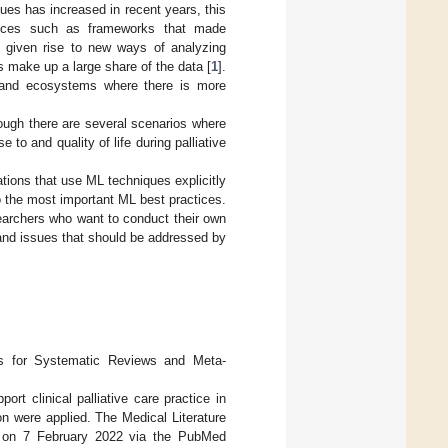
ues has increased in recent years, this
vances such as frameworks that made
y given rise to new ways of analyzing
 make up a large share of the data [
1
].
s and ecosystems where there is more
ough there are several scenarios where
 to and quality of life during palliative
ations that use ML techniques explicitly
o the most important ML best practices.
searchers who want to conduct their own
 and issues that should be addressed by
ms for Systematic Reviews and Meta-
ort clinical palliative care practice in
n were applied. The Medical Literature
 on 7 February 2022 via the PubMed