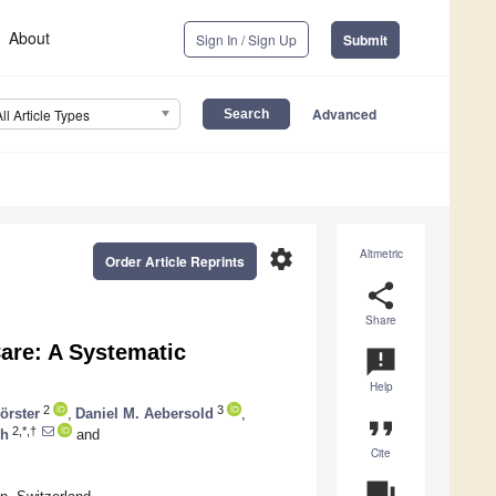
About
Sign In / Sign Up
Submit
Advanced
All Article Types
settings
Altmetric
Order Article Reprints
share
Share
Care: A Systematic
announcement
Help
2
3
örster
,
Daniel M. Aebersold
,
format_quote
2,*,†
ch
and
Cite
question_answer