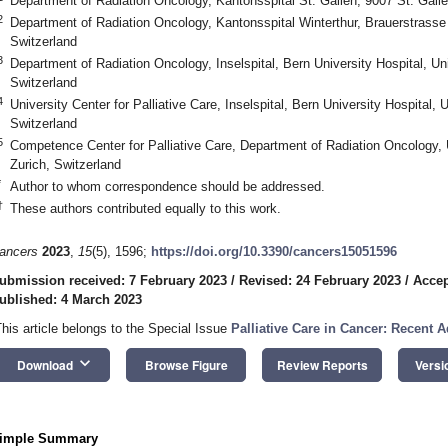
Department of Radiation Oncology, Kantonsspital St. Gallen, 9007 St. Galle
2
Department of Radiation Oncology, Kantonsspital Winterthur, Brauerstrasse
Switzerland
3
Department of Radiation Oncology, Inselspital, Bern University Hospital, Un
Switzerland
4
University Center for Palliative Care, Inselspital, Bern University Hospital, 
Switzerland
5
Competence Center for Palliative Care, Department of Radiation Oncology, U
Zurich, Switzerland
*
Author to whom correspondence should be addressed.
†
These authors contributed equally to this work.
ancers
2023
,
15
(5), 1596;
https://doi.org/10.3390/cancers15051596
ubmission received: 7 February 2023
/
Revised: 24 February 2023
/
Accep
ublished: 4 March 2023
This article belongs to the Special Issue
Palliative Care in Cancer: Recent
keyboard_arrow_down
Download
Browse Figure
Review Reports
Versi
imple Summary