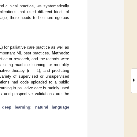
nd clinical practice, we systematically
ications that used different kinds of
erage, there needs to be more rigorous
 for palliative care practice as well as
important ML best practices.
Methods:
tice or research, and the records were
s using machine learning for mortality
iative therapy (n = 1), and predicting
variety of supervised or unsupervised
cations had code uploaded to a public
rning in palliative care is mainly used
ts and prospective validations are the
;
deep learning
;
natural language