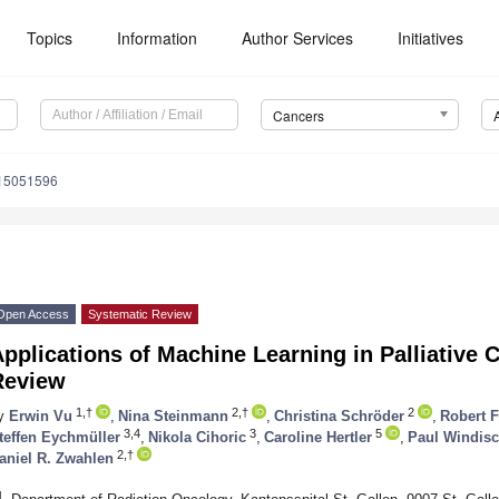
Topics
Information
Author Services
Initiatives
Cancers
s15051596
Open Access
Systematic Review
pplications of Machine Learning in Palliative 
Review
1,†
2,†
2
y
Erwin Vu
,
Nina Steinmann
,
Christina Schröder
,
Robert F
3,4
3
5
teffen Eychmüller
,
Nikola Cihoric
,
Caroline Hertler
,
Paul Windis
2,†
aniel R. Zwahlen
1