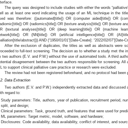
nterface.
The query was designed to include studies with either the words “palliative” o
ell as at least one word indicating the usage of an ML technique in the tit
sed was therefore: ((automated[title]) OR (computer aided[title]) OR (com
radiomic[title]) OR (radiomics[title]) OR (texture analysis[title]) OR (texture anal
R (textural analyses[title]) OR (deep learning[title]) OR (machine learn
etwork[title]) OR (NN[title]) OR (artificial intelligence[title]) OR (AI[title
palliation[title/abstract])) AND (“1950/01/01”[Date-Create]: “2022/02/07”[Date-Cr
After the exclusion of duplicates, the titles as well as abstracts were s
roceeded to full-text screening. The decision as to whether a study met the in
y two authors (E.V. and P.W.) without the use of automated tools. A third autho
otential disagreement between the two authors responsible for screening. All a
L to support clinical palliative care practice or research were excluded.
The review had not been registered beforehand, and no protocol had been 
.2. Data Extraction
Two authors (E.V. and P.W.) independently extracted data and discussed 
ith regard to:
Study parameters: Title, authors, year of publication, recruitment period, nu
split, and design;
Clinical parameters: Task, ground truth, and features that were used for predi
ML parameters: Target metric, model, software, and hardware;
Disclosures: Code availability, data availability, conflict of interest, and sour