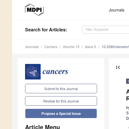
Journals
Search
for Articles
:
Journals
Cancers
Volume 15
Issue 5
10.3390/cancer
first_page
Submit to this Journal
A
Review for this Journal
b
S
Propose a Special Issue
D
Article Menu