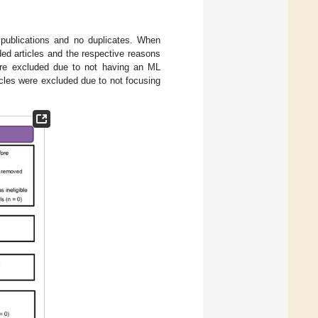
 publications and no duplicates. When
ded articles and the respective reasons
ere excluded due to not having an ML
ticles were excluded due to not focusing