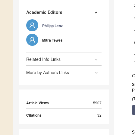
Academic Editors
Philipp Lenz
Mitra Tewes
Related Info Links
More by Authors Links
C
S
P
(
Article Views
5907
Citations
32
S