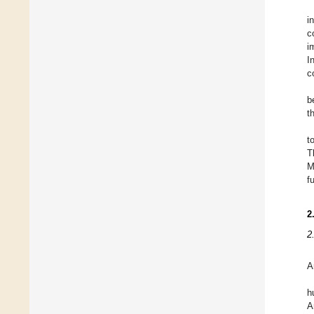
i
c
i
I
c
b
t
t
T
M
f
2
2
A
h
A