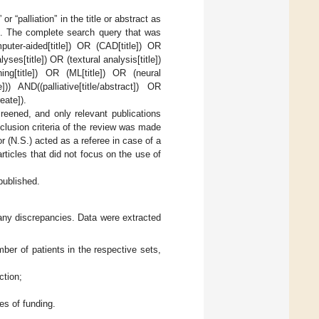
r “palliation” in the title or abstract as
le. The complete search query that was
puter-aided[title]) OR (CAD[title]) OR
yses[title]) OR (textural analysis[title])
ing[title]) OR (ML[title]) OR (neural
])) AND((palliative[title/abstract]) OR
eate]).
creened, and only relevant publications
clusion criteria of the review was made
r (N.S.) acted as a referee in case of a
rticles that did not focus on the use of
published.
any discrepancies. Data were extracted
mber of patients in the respective sets,
ction;
ces of funding.