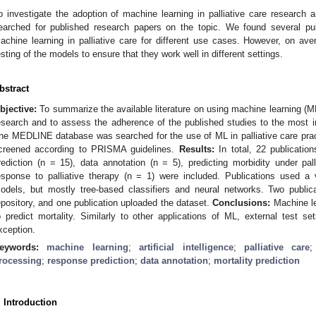
o investigate the adoption of machine learning in palliative care research a
2. May
3. May
4. May
5. May
6. May
7. May
8. May
9. May
0. May
2. May
3. May
4. May
5. May
6. May
7. May
8. May
9. May
0. May
 Jun
 Jun
 Jun
 Jun
 Jun
 Jun
 Jun
 Jun
 Jun
. Jun
. Jun
. Jun
. Jun
. Jun
. Jun
. Jun
. Jun
. Jun
. Jun
. Jun
. Jun
. Jun
. Jun
. Jun
. Jun
. Jun
. Jun
 Jul
 Jul
 Jul
 Jul
 Jul
 Jul
 Jul
 Jul
 Jul
. Jul
. Jul
. Jul
. Jul
. Jul
. Jul
. Jul
. Jul
. Jul
. Jul
. Jul
. Jul
. Jul
. Jul
. Jul
. Jul
. Jul
. Jul
. Jul
 Aug
 Aug
 Aug
 Aug
 Aug
 Aug
 Aug
 Aug
earched for published research papers on the topic. We found several publ
achine learning in palliative care for different use cases. However, on av
esting of the models to ensure that they work well in different settings.
bstract
bjective:
To summarize the available literature on using machine learning (ML)
esearch and to assess the adherence of the published studies to the most 
he MEDLINE database was searched for the use of ML in palliative care prac
creened according to PRISMA guidelines.
Results:
In total, 22 publication
rediction (n = 15), data annotation (n = 5), predicting morbidity under pall
esponse to palliative therapy (n = 1) were included. Publications used a 
odels, but mostly tree-based classifiers and neural networks. Two publi
epository, and one publication uploaded the dataset.
Conclusions:
Machine lea
o predict mortality. Similarly to other applications of ML, external test se
xception.
eywords:
machine learning
;
artificial intelligence
;
palliative care
rocessing
;
response prediction
;
data annotation
;
mortality prediction
. Introduction