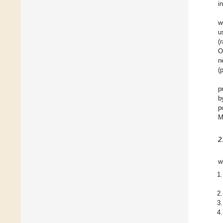
i
w
u
(
O
n
(
p
b
p
M
2
w