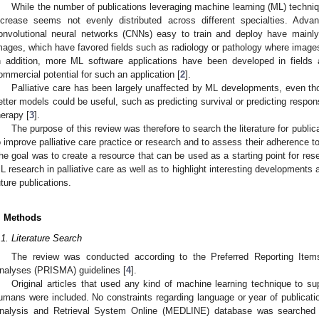
While the number of publications leveraging machine learning (ML) techniq
ncrease seems not evenly distributed across different specialties. Ad
onvolutional neural networks (CNNs) easy to train and deploy have mainl
mages, which have favored fields such as radiology or pathology where images
n addition, more ML software applications have been developed in field
ommercial potential for such an application [
2
].
Palliative care has been largely unaffected by ML developments, even th
etter models could be useful, such as predicting survival or predicting response
herapy [
3
].
The purpose of this review was therefore to search the literature for public
o improve palliative care practice or research and to assess their adherence t
he goal was to create a resource that can be used as a starting point for re
L research in palliative care as well as to highlight interesting developments
uture publications.
. Methods
.1. Literature Search
The review was conducted according to the Preferred Reporting Ite
nalyses (PRISMA) guidelines [
4
].
Original articles that used any kind of machine learning technique to supp
umans were included. No constraints regarding language or year of publicatio
nalysis and Retrieval System Online (MEDLINE) database was searched