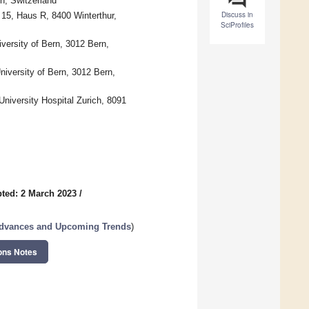
n, Switzerland
Discuss in
 15, Haus R, 8400 Winterthur,
SciProfiles
iversity of Bern, 3012 Bern,
University of Bern, 3012 Bern,
niversity Hospital Zurich, 8091
ted: 2 March 2023
/
 Advances and Upcoming Trends
)
ons Notes