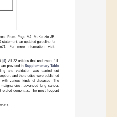
lines. From: Page MJ, McKenzie JE,
statement: an updated guideline for
n71. For more information, visit:
d [
5
]. All 22 articles that underwent full-
s are provided in
Supplementary Table
ing and validation was carried out
xception, and the studies were published
s with various kinds of diseases. The
er malignancies, advanced lung cancer,
d related dementias. The most frequent
eters.