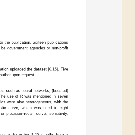
to the publication. Sixteen publications
o be government agencies or non-profit
ation uploaded the dataset [
6
,
15
]. Five
 author upon request.
els such as neural networks, (boosted)
g. The use of R was mentioned in seven
rics were also heterogeneous, with the
istic curve, which was used in eight
 precision–recall curve, sensitivity,
oing to die within 3–12 months from a