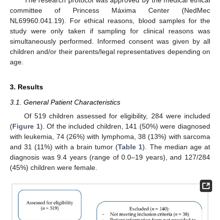
committee of Princess Máxima Center (NedMec
NL69960.041.19). For ethical reasons, blood samples for the
study were only taken if sampling for clinical reasons was
simultaneously performed. Informed consent was given by all
children and/or their parents/legal representatives depending on
age.
3. Results
3.1. General Patient Characteristics
Of 519 children assessed for eligibility, 284 were included
(
Figure 1
). Of the included children, 141 (50%) were diagnosed
with leukemia, 74 (26%) with lymphoma, 38 (13%) with sarcoma
and 31 (11%) with a brain tumor (
Table 1
). The median age at
diagnosis was 9.4 years (range of 0.0–19 years), and 127/284
(45%) children were female.