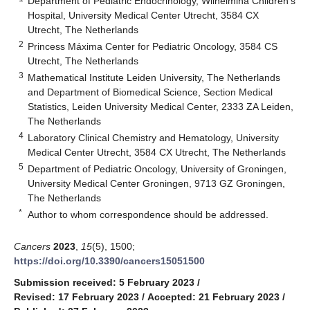
Department of Pediatric Endocrinology, Wilhelmina Children’s
Hospital, University Medical Center Utrecht, 3584 CX
Utrecht, The Netherlands
2
Princess Máxima Center for Pediatric Oncology, 3584 CS
Utrecht, The Netherlands
3
Mathematical Institute Leiden University, The Netherlands
and Department of Biomedical Science, Section Medical
Statistics, Leiden University Medical Center, 2333 ZA Leiden,
The Netherlands
4
Laboratory Clinical Chemistry and Hematology, University
Medical Center Utrecht, 3584 CX Utrecht, The Netherlands
5
Department of Pediatric Oncology, University of Groningen,
University Medical Center Groningen, 9713 GZ Groningen,
The Netherlands
*
Author to whom correspondence should be addressed.
Cancers
2023
,
15
(5), 1500;
https://doi.org/10.3390/cancers15051500
Submission received: 5 February 2023
/
Revised: 17 February 2023
/
Accepted: 21 February 2023
/