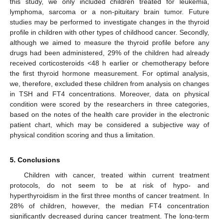
this study, we only included children treated for leukemia,
lymphoma, sarcoma or a non-pituitary brain tumor. Future
studies may be performed to investigate changes in the thyroid
profile in children with other types of childhood cancer. Secondly,
although we aimed to measure the thyroid profile before any
drugs had been administered, 29% of the children had already
received corticosteroids <48 h earlier or chemotherapy before
the first thyroid hormone measurement. For optimal analysis,
we, therefore, excluded these children from analysis on changes
in TSH and FT4 concentrations. Moreover, data on physical
condition were scored by the researchers in three categories,
based on the notes of the health care provider in the electronic
patient chart, which may be considered a subjective way of
physical condition scoring and thus a limitation.
5. Conclusions
Children with cancer, treated within current treatment
protocols, do not seem to be at risk of hypo- and
hyperthyroidism in the first three months of cancer treatment. In
28% of children, however, the median FT4 concentration
significantly decreased during cancer treatment. The long-term