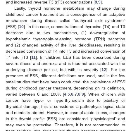
and increased reverse T3 (rT3) concentrations [
8
,
9
].
Lastly, thyroid hormone metabolism may change during
childhood cancer treatment as a consequence of an adaptive
mechanism during illness called ”euthyroid sick syndrome”
(ESS) [
10
]. In this case, concentrations of thyroxine (T4) and T3
decrease due to two mechanisms, (1) downregulation of
hypothalamic thyrotropin-releasing hormone (TRH) secretion
and (2) changed activity of the liver deiodinases, resulting in
decreased conversion of T4 into T3 and increased conversion of
T4 into rT3 [
11
]. In children, EES has been described during
severe illness and anorexia and is thus not associated with the
underlying disease per se, but with its severity [
12
]. For the
presence of ESS, different definitions are used, and in the few
small studies that have been conducted, the prevalence of ESS
during childhood cancer treatment, depending on its definition,
varied between 0 and 100% [
4
,
5
,
6
,
7
,
8
,
9
]. When children with
cancer have hypo- or hyperthyroidism due to pituitary or
thyroidal damage, this is considered a pathophysiological state
and needs treatment. However, in case of acute illness, changes
in the thyroid profile (ESS) are considered “physiological” and
may even be protective. Therefore, it is not recommended to