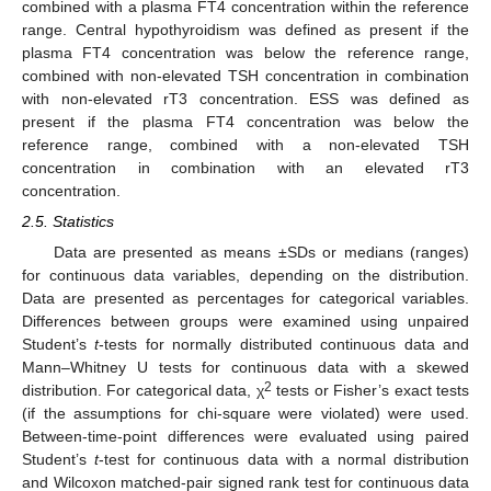
combined with a plasma FT4 concentration within the reference
range. Central hypothyroidism was defined as present if the
plasma FT4 concentration was below the reference range,
combined with non-elevated TSH concentration in combination
with non-elevated rT3 concentration. ESS was defined as
present if the plasma FT4 concentration was below the
reference range, combined with a non-elevated TSH
concentration in combination with an elevated rT3
concentration.
2.5. Statistics
Data are presented as means ±SDs or medians (ranges)
for continuous data variables, depending on the distribution.
Data are presented as percentages for categorical variables.
Differences between groups were examined using unpaired
Student’s
t
-tests for normally distributed continuous data and
Mann–Whitney U tests for continuous data with a skewed
2
distribution. For categorical data, χ
tests or Fisher’s exact tests
(if the assumptions for chi-square were violated) were used.
Between-time-point differences were evaluated using paired
Student’s
t
-test for continuous data with a normal distribution
and Wilcoxon matched-pair signed rank test for continuous data