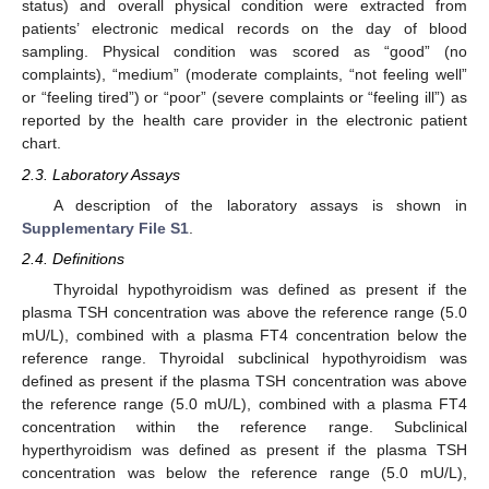
status) and overall physical condition were extracted from
patients’ electronic medical records on the day of blood
sampling. Physical condition was scored as “good” (no
complaints), “medium” (moderate complaints, “not feeling well”
or “feeling tired”) or “poor” (severe complaints or “feeling ill”) as
reported by the health care provider in the electronic patient
chart.
2.3. Laboratory Assays
A description of the laboratory assays is shown in
Supplementary File S1
.
2.4. Definitions
Thyroidal hypothyroidism was defined as present if the
plasma TSH concentration was above the reference range (5.0
mU/L), combined with a plasma FT4 concentration below the
reference range. Thyroidal subclinical hypothyroidism was
defined as present if the plasma TSH concentration was above
the reference range (5.0 mU/L), combined with a plasma FT4
concentration within the reference range. Subclinical
hyperthyroidism was defined as present if the plasma TSH
concentration was below the reference range (5.0 mU/L),