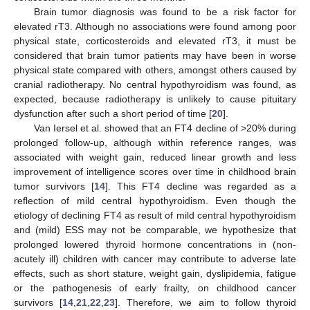
Brain tumor diagnosis was found to be a risk factor for
elevated rT3. Although no associations were found among poor
physical state, corticosteroids and elevated rT3, it must be
considered that brain tumor patients may have been in worse
physical state compared with others, amongst others caused by
cranial radiotherapy. No central hypothyroidism was found, as
expected, because radiotherapy is unlikely to cause pituitary
dysfunction after such a short period of time [
20
].
Van Iersel et al. showed that an FT4 decline of >20% during
prolonged follow-up, although within reference ranges, was
associated with weight gain, reduced linear growth and less
improvement of intelligence scores over time in childhood brain
tumor survivors [
14
]. This FT4 decline was regarded as a
reflection of mild central hypothyroidism. Even though the
etiology of declining FT4 as result of mild central hypothyroidism
and (mild) ESS may not be comparable, we hypothesize that
prolonged lowered thyroid hormone concentrations in (non-
acutely ill) children with cancer may contribute to adverse late
effects, such as short stature, weight gain, dyslipidemia, fatigue
or the pathogenesis of early frailty, on childhood cancer
survivors [
14
,
21
,
22
,
23
]. Therefore, we aim to follow thyroid