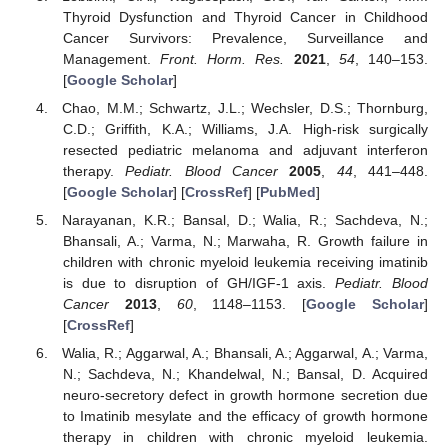
Thyroid Dysfunction and Thyroid Cancer in Childhood
Cancer Survivors: Prevalence, Surveillance and
Management.
Front. Horm. Res.
2021
,
54
, 140–153.
[
Google Scholar
]
Chao, M.M.; Schwartz, J.L.; Wechsler, D.S.; Thornburg,
C.D.; Griffith, K.A.; Williams, J.A. High-risk surgically
resected pediatric melanoma and adjuvant interferon
therapy.
Pediatr. Blood Cancer
2005
,
44
, 441–448.
[
Google Scholar
] [
CrossRef
] [
PubMed
]
Narayanan, K.R.; Bansal, D.; Walia, R.; Sachdeva, N.;
Bhansali, A.; Varma, N.; Marwaha, R. Growth failure in
children with chronic myeloid leukemia receiving imatinib
is due to disruption of GH/IGF-1 axis.
Pediatr. Blood
Cancer
2013
,
60
, 1148–1153. [
Google Scholar
]
[
CrossRef
]
Walia, R.; Aggarwal, A.; Bhansali, A.; Aggarwal, A.; Varma,
N.; Sachdeva, N.; Khandelwal, N.; Bansal, D. Acquired
neuro-secretory defect in growth hormone secretion due
to Imatinib mesylate and the efficacy of growth hormone
therapy in children with chronic myeloid leukemia.