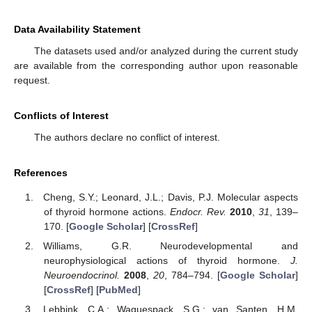
Data Availability Statement
The datasets used and/or analyzed during the current study
are available from the corresponding author upon reasonable
request.
Conflicts of Interest
The authors declare no conflict of interest.
References
Cheng, S.Y.; Leonard, J.L.; Davis, P.J. Molecular aspects
of thyroid hormone actions.
Endocr. Rev.
2010
,
31
, 139–
170. [
Google Scholar
] [
CrossRef
]
Williams, G.R. Neurodevelopmental and
neurophysiological actions of thyroid hormone.
J.
Neuroendocrinol.
2008
,
20
, 784–794. [
Google Scholar
]
[
CrossRef
] [
PubMed
]
Lebbink, C.A.; Waguespack, S.G.; van Santen, H.M.