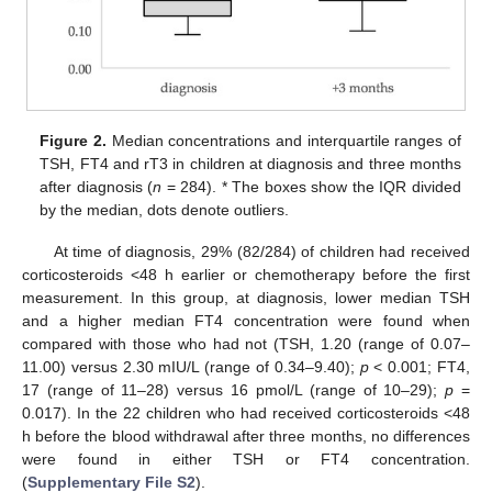
Figure 2.
Median concentrations and interquartile ranges of
TSH, FT4 and rT3 in children at diagnosis and three months
after diagnosis (
n
= 284). * The boxes show the IQR divided
by the median, dots denote outliers.
At time of diagnosis, 29% (82/284) of children had received
corticosteroids <48 h earlier or chemotherapy before the first
measurement. In this group, at diagnosis, lower median TSH
and a higher median FT4 concentration were found when
compared with those who had not (TSH, 1.20 (range of 0.07–
11.00) versus 2.30 mIU/L (range of 0.34–9.40);
p
< 0.001; FT4,
17 (range of 11–28) versus 16 pmol/L (range of 10–29);
p
=
0.017). In the 22 children who had received corticosteroids <48
h before the blood withdrawal after three months, no differences
were found in either TSH or FT4 concentration.
(
Supplementary File S2
).