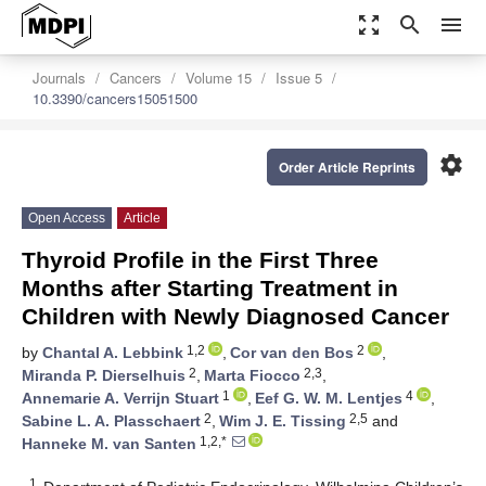
zoom_out_map
search
menu
Journals
Cancers
Volume 15
Issue 5
10.3390/cancers15051500
settings
Order Article Reprints
Open Access
Article
Thyroid Profile in the First Three
Months after Starting Treatment in
Children with Newly Diagnosed Cancer
1,2
2
by
Chantal A. Lebbink
,
Cor van den Bos
,
2
2,3
Miranda P. Dierselhuis
,
Marta Fiocco
,
1
4
Annemarie A. Verrijn Stuart
,
Eef G. W. M. Lentjes
,
2
2,5
Sabine L. A. Plasschaert
,
Wim J. E. Tissing
and
1,2,*
Hanneke M. van Santen
1