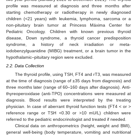
profile was measured at diagnosis and three months after
starting chemotherapy or radiotherapy in newly diagnosed
children (<21 years) with leukemia, lymphoma, sarcoma or a
non-pituitary brain tumor at Princess Máxima Center for
Pediatric Oncology. Children with known previous thyroid
disease, Down syndrome, a thyroid cancer predisposition
syndrome, a history of neck irradiation or meta-
iodobenzylguanidine (MIBG) treatment, or a brain tumor in the
hypothalamic–pituitary region were excluded.
2.2. Data Collection
The thyroid profile, using TSH, FT4 and rT3, was measured
at the time of diagnosis (range of ±35 days from diagnosis) and
three months later (range of 60–160 days after diagnosis). Anti-
thyreoperoxidase (anti-TPO) concentrations were measured at
diagnosis. Blood results were interpreted by the treating
physician. In case of aberrant thyroid function tests (FT4 < or >
reference range or TSH <0.30 or >10 mU/L) children were
referred to the pediatric endocrinologist and treated if needed.
Clinical data on anthropometrics (height, weight and BMI),
general well-being (body temperature, vomiting and nutritional