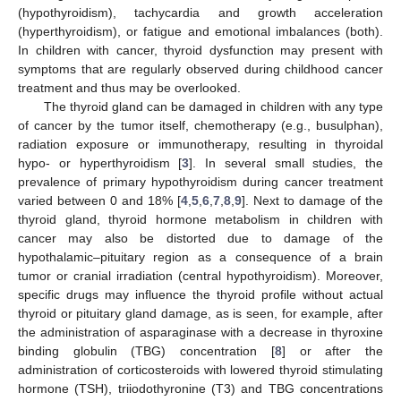
(hypothyroidism), tachycardia and growth acceleration
(hyperthyroidism), or fatigue and emotional imbalances (both).
In children with cancer, thyroid dysfunction may present with
symptoms that are regularly observed during childhood cancer
treatment and thus may be overlooked.
The thyroid gland can be damaged in children with any type
of cancer by the tumor itself, chemotherapy (e.g., busulphan),
radiation exposure or immunotherapy, resulting in thyroidal
hypo- or hyperthyroidism [
3
]. In several small studies, the
prevalence of primary hypothyroidism during cancer treatment
varied between 0 and 18% [
4
,
5
,
6
,
7
,
8
,
9
]. Next to damage of the
thyroid gland, thyroid hormone metabolism in children with
cancer may also be distorted due to damage of the
hypothalamic–pituitary region as a consequence of a brain
tumor or cranial irradiation (central hypothyroidism). Moreover,
specific drugs may influence the thyroid profile without actual
thyroid or pituitary gland damage, as is seen, for example, after
the administration of asparaginase with a decrease in thyroxine
binding globulin (TBG) concentration [
8
] or after the
administration of corticosteroids with lowered thyroid stimulating
hormone (TSH), triiodothyronine (T3) and TBG concentrations