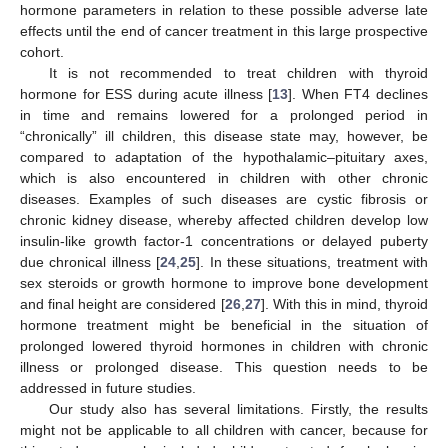
hormone parameters in relation to these possible adverse late
effects until the end of cancer treatment in this large prospective
cohort.
It is not recommended to treat children with thyroid
hormone for ESS during acute illness [
13
]. When FT4 declines
in time and remains lowered for a prolonged period in
“chronically” ill children, this disease state may, however, be
compared to adaptation of the hypothalamic–pituitary axes,
which is also encountered in children with other chronic
diseases. Examples of such diseases are cystic fibrosis or
chronic kidney disease, whereby affected children develop low
insulin-like growth factor-1 concentrations or delayed puberty
due chronical illness [
24
,
25
]. In these situations, treatment with
sex steroids or growth hormone to improve bone development
and final height are considered [
26
,
27
]. With this in mind, thyroid
hormone treatment might be beneficial in the situation of
prolonged lowered thyroid hormones in children with chronic
illness or prolonged disease. This question needs to be
addressed in future studies.
Our study also has several limitations. Firstly, the results
might not be applicable to all children with cancer, because for