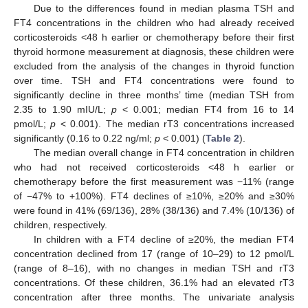
Due to the differences found in median plasma TSH and
FT4 concentrations in the children who had already received
corticosteroids <48 h earlier or chemotherapy before their first
thyroid hormone measurement at diagnosis, these children were
excluded from the analysis of the changes in thyroid function
over time. TSH and FT4 concentrations were found to
significantly decline in three months’ time (median TSH from
2.35 to 1.90 mIU/L;
p
< 0.001; median FT4 from 16 to 14
pmol/L;
p
< 0.001). The median rT3 concentrations increased
significantly (0.16 to 0.22 ng/ml;
p
< 0.001) (
Table 2
).
The median overall change in FT4 concentration in children
who had not received corticosteroids <48 h earlier or
chemotherapy before the first measurement was −11% (range
of −47% to +100%). FT4 declines of ≥10%, ≥20% and ≥30%
were found in 41% (69/136), 28% (38/136) and 7.4% (10/136) of
children, respectively.
In children with a FT4 decline of ≥20%, the median FT4
concentration declined from 17 (range of 10–29) to 12 pmol/L
(range of 8–16), with no changes in median TSH and rT3
concentrations. Of these children, 36.1% had an elevated rT3
concentration after three months. The univariate analysis