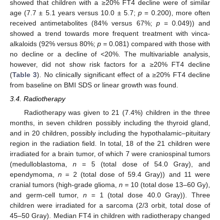
showed that children with a ≥20% FT4 decline were of similar
age (7.7 ± 5.1 years versus 10.0 ± 5.7;
p
= 0.200), more often
received antimetabolites (84% versus 67%;
p
= 0.049)) and
showed a trend towards more frequent treatment with vinca-
alkaloids (92% versus 80%;
p
= 0.081) compared with those with
no decline or a decline of <20%. The multivariable analysis,
however, did not show risk factors for a ≥20% FT4 decline
(
Table 3
). No clinically significant effect of a ≥20% FT4 decline
from baseline on BMI SDS or linear growth was found.
3.4. Radiotherapy
Radiotherapy was given to 21 (7.4%) children in the three
months, in seven children possibly including the thyroid gland,
and in 20 children, possibly including the hypothalamic–pituitary
region in the radiation field. In total, 18 of the 21 children were
irradiated for a brain tumor, of which 7 were craniospinal tumors
(medulloblastoma,
n
= 5 (total dose of 54.0 Gray), and
ependymoma,
n
= 2 (total dose of 59.4 Gray)) and 11 were
cranial tumors (high-grade glioma,
n
= 10 (total dose 13–60 Gy),
and germ-cell tumor,
n
= 1 (total dose 40.0 Gray)). Three
children were irradiated for a sarcoma (2/3 orbit, total dose of
45–50 Gray). Median FT4 in children with radiotherapy changed