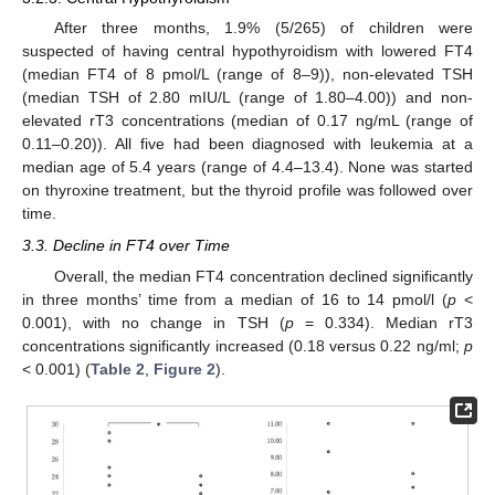
After three months, 1.9% (5/265) of children were
suspected of having central hypothyroidism with lowered FT4
(median FT4 of 8 pmol/L (range of 8–9)), non-elevated TSH
(median TSH of 2.80 mIU/L (range of 1.80–4.00)) and non-
elevated rT3 concentrations (median of 0.17 ng/mL (range of
0.11–0.20)). All five had been diagnosed with leukemia at a
median age of 5.4 years (range of 4.4–13.4). None was started
on thyroxine treatment, but the thyroid profile was followed over
time.
3.3. Decline in FT4 over Time
Overall, the median FT4 concentration declined significantly
in three months’ time from a median of 16 to 14 pmol/l (
p
<
0.001), with no change in TSH (
p
= 0.334). Median rT3
concentrations significantly increased (0.18 versus 0.22 ng/ml;
p
< 0.001) (
Table 2
,
Figure 2
).