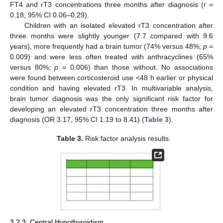
FT4 and rT3 concentrations three months after diagnosis (r =
0.18, 95% CI 0.06–0.29).
Children with an isolated elevated rT3 concentration after
three months were slightly younger (7.7 compared with 9.6
years), more frequently had a brain tumor (74% versus 48%;
p
=
11. May
12. May
13. May
14. May
15. May
16. May
17. May
18. May
19. May
21. May
22. May
23. May
24. May
25. May
26. May
27. May
28. May
29. May
31. May
1. Jun
2. Jun
3. Jun
4. Jun
5. Jun
6. Jun
7. Jun
8. Jun
10. Jun
11. Jun
12. Jun
13. Jun
14. Jun
15. Jun
16. Jun
17. Jun
18. Jun
20. Jun
21. Jun
22. Jun
23. Jun
24. Jun
25. Jun
26. Jun
27. Jun
28. Jun
30. Jun
1. Jul
2. Jul
3. Jul
4. Jul
5. Jul
6. Jul
7. Jul
8. Jul
10. Jul
11. Jul
12. Jul
13. Jul
14. Jul
15. Jul
16. Jul
17. Jul
18. Jul
20. Jul
21. Jul
22. Jul
23. Jul
24. Jul
25. Jul
26. Jul
27. Jul
28. Jul
30. Jul
31. Jul
1. Aug
2. Aug
3. Aug
4. Aug
5. Aug
6. Aug
7. Aug
0.009) and were less often treated with anthracyclines (65%
versus 80%;
p
= 0.006) than those without. No associations
were found between corticosteroid use <48 h earlier or physical
condition and having elevated rT3. In multivariable analysis,
brain tumor diagnosis was the only significant risk factor for
developing an elevated rT3 concentration three months after
diagnosis (OR 3.17, 95% CI 1.19 to 8.41) (
Table 3
).
Table 3.
Risk factor analysis results.
3.2.3. Central Hypothyroidism