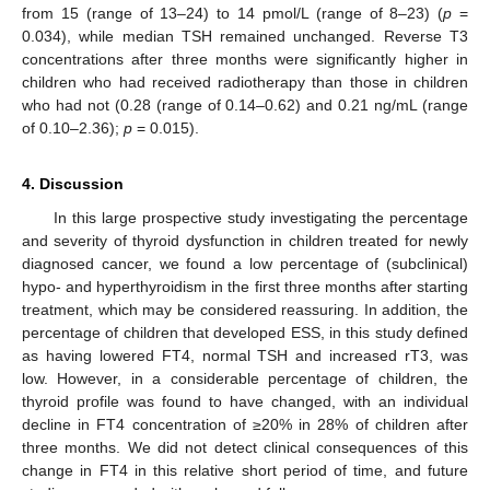
from 15 (range of 13–24) to 14 pmol/L (range of 8–23) (
p
=
0.034), while median TSH remained unchanged. Reverse T3
concentrations after three months were significantly higher in
children who had received radiotherapy than those in children
who had not (0.28 (range of 0.14–0.62) and 0.21 ng/mL (range
of 0.10–2.36);
p
= 0.015).
4. Discussion
In this large prospective study investigating the percentage
and severity of thyroid dysfunction in children treated for newly
diagnosed cancer, we found a low percentage of (subclinical)
hypo- and hyperthyroidism in the first three months after starting
treatment, which may be considered reassuring. In addition, the
percentage of children that developed ESS, in this study defined
as having lowered FT4, normal TSH and increased rT3, was
low. However, in a considerable percentage of children, the
thyroid profile was found to have changed, with an individual
decline in FT4 concentration of ≥20% in 28% of children after
three months. We did not detect clinical consequences of this
change in FT4 in this relative short period of time, and future