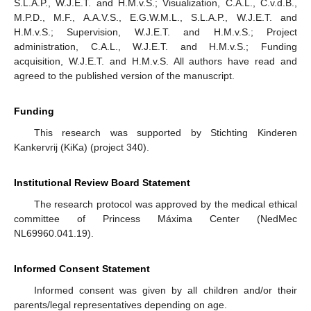
S.L.A.P., W.J.E.T. and H.M.v.S.; Visualization, C.A.L., C.v.d.B.,
M.P.D., M.F., A.A.V.S., E.G.W.M.L., S.L.A.P., W.J.E.T. and
H.M.v.S.; Supervision, W.J.E.T. and H.M.v.S.; Project
administration, C.A.L., W.J.E.T. and H.M.v.S.; Funding
acquisition, W.J.E.T. and H.M.v.S. All authors have read and
agreed to the published version of the manuscript.
Funding
This research was supported by Stichting Kinderen
Kankervrij (KiKa) (project 340).
Institutional Review Board Statement
The research protocol was approved by the medical ethical
committee of Princess Máxima Center (NedMec
NL69960.041.19).
Informed Consent Statement
Informed consent was given by all children and/or their
parents/legal representatives depending on age.