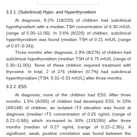
3.2.1. (Subclinical) Hypo- and Hyperthyroidism
At diagnosis, 8.2% (18/220) of children had subclinical
hypothyroidism with a median TSH concentration of 6.30 mIU/L
(range of 5.00–11.00). In 3.6% (8/220) of children, subclinical
hyperthyroidism was found (median TSH of 0.21 mIU/L (range
of 0.07–0.34)).
Three months after diagnosis, 2.9% (8/276) of children had
subclinical hypothyroidism (median TSH of 6.75 mIU/L (range of
5.30–11.00)). None of these children required treatment with
thyroxine. In total, 2 of 276 children (0.7%) had subclinical
hyperthyroidism (TSH, 0.31–0.33 mIU/L) after three months.
3.2.2. ESS
At diagnosis, none of the children had ESS. After three
months, 1.5% (4/265) of children had developed ESS. In 33%
(49/148) of children, an isolated rT3 elevation was found at
diagnosis (median rT3 concentration of 0.25 ng/mL (range of
0.22–0.58)) which increased to 50% (133/265) after three
months (median of 0.27 ng/mL (range of 0.22–2.36)). A
significant, weak, positive correlation was found between the