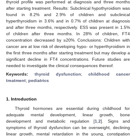
thyroid profile was performed at diagnosis and three months
after starting treatment. Results: Subclinical hypothyroidism was
found in 8.2% and 2.9% of children and subclinical
hyperthyroidism in 3.6% and in 0.7% of children at diagnosis
and after three months, respectively. ESS was present in 1.5%
of children after three months. In 28% of children, FT4
concentration decreased by ≥20%. Conclusions: Children with
cancer are at low risk of developing hypo- or hyperthyroidism in
the first three months after starting treatment but may develop a
significant decline in FT4 concentrations. Future studies are
needed to investigate the clinical consequences thereof.
Keywords:
thyroid dysfunction
;
childhood cancer
treatment
;
pediatrics
1. Introduction
Thyroid hormones are essential during childhood for
adequate mental development, linear growth, bone
development and metabolic regulation [
1
,
2
]. Signs and
symptoms of thyroid dysfunction can be overweight, declining
linear growth, mental retardation in the young, constipation