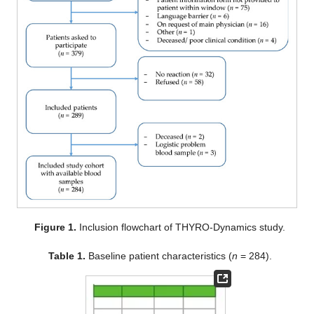
Figure 1.
Inclusion flowchart of THYRO-Dynamics study.
Table 1.
Baseline patient characteristics (
n
= 284).