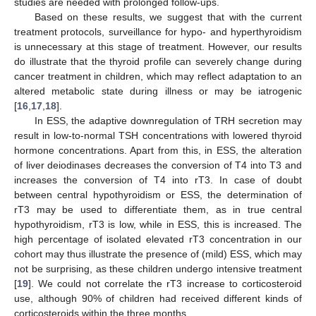
studies are needed with prolonged follow-ups.
Based on these results, we suggest that with the current
treatment protocols, surveillance for hypo- and hyperthyroidism
is unnecessary at this stage of treatment. However, our results
do illustrate that the thyroid profile can severely change during
cancer treatment in children, which may reflect adaptation to an
altered metabolic state during illness or may be iatrogenic
[
16
,
17
,
18
].
In ESS, the adaptive downregulation of TRH secretion may
result in low-to-normal TSH concentrations with lowered thyroid
hormone concentrations. Apart from this, in ESS, the alteration
of liver deiodinases decreases the conversion of T4 into T3 and
increases the conversion of T4 into rT3. In case of doubt
between central hypothyroidism or ESS, the determination of
rT3 may be used to differentiate them, as in true central
hypothyroidism, rT3 is low, while in ESS, this is increased. The
high percentage of isolated elevated rT3 concentration in our
cohort may thus illustrate the presence of (mild) ESS, which may
not be surprising, as these children undergo intensive treatment
[
19
]. We could not correlate the rT3 increase to corticosteroid
use, although 90% of children had received different kinds of
corticosteroids within the three months.