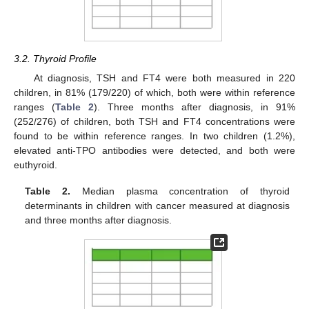
3.2. Thyroid Profile
At diagnosis, TSH and FT4 were both measured in 220
children, in 81% (179/220) of which, both were within reference
ranges (
Table 2
). Three months after diagnosis, in 91%
(252/276) of children, both TSH and FT4 concentrations were
found to be within reference ranges. In two children (1.2%),
elevated anti-TPO antibodies were detected, and both were
euthyroid.
Table 2.
Median plasma concentration of thyroid
determinants in children with cancer measured at diagnosis
and three months after diagnosis.