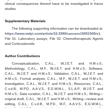
clinical consequences thereof have to be investigated in future
studies.
Supplementary Materials
The following supporting information can be downloaded at:
https://www.mdpi.com/article/10.3390/cancers15051500/s1
,
File S1: Laboratory assays; File S2: Chemotherapeutic Agents
and Corticosteroids.
Author Contributions
Conceptualization, C.A.L., W.J.E.T. and H.M.v.S.;
Methodology, C.A.L., M.F., W.J.E.T. and H.M.v.S.; Software,
C.A.L., W.J.E.T. and H.M.v.S.; Validation, C.A.L., W.J.E.T. and
H.M.v.S.; Formal analysis, C.A.L., M.F., W.J.E.T. and H.M.v.S.;
Investigation, C.A.L., W.J.E.T. and H.M.v.S.; Resources, C.A.L.,
C.v.d.B., M.P.D., A.A.V.S., E.G.W.M.L., S.L.A.P., W.J.E.T. and
H.M.v.S.; Data curation, C.A.L., W.J.E.T. and H.M.v.S.; Writing—
original draft, C.A.L., W.J.E.T. and H.M.v.S.; Writing—review and
editing, C.A.L., C.v.d.B., M.P.D., M.F., A.A.V.S., E.G.W.M.L.,