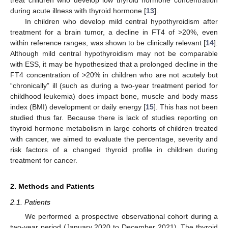
treat children who develop low thyroid hormone concentration
during acute illness with thyroid hormone [
13
].
In children who develop mild central hypothyroidism after
treatment for a brain tumor, a decline in FT4 of >20%, even
within reference ranges, was shown to be clinically relevant [
14
].
Although mild central hypothyroidism may not be comparable
with ESS, it may be hypothesized that a prolonged decline in the
FT4 concentration of >20% in children who are not acutely but
“chronically” ill (such as during a two-year treatment period for
childhood leukemia) does impact bone, muscle and body mass
index (BMI) development or daily energy [
15
]. This has not been
studied thus far. Because there is lack of studies reporting on
thyroid hormone metabolism in large cohorts of children treated
with cancer, we aimed to evaluate the percentage, severity and
risk factors of a changed thyroid profile in children during
treatment for cancer.
2. Methods and Patients
2.1. Patients
We performed a prospective observational cohort during a
two-year period (January 2020 to December 2021). The thyroid