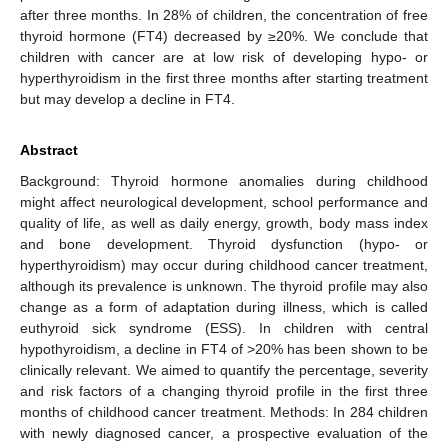
after three months. In 28% of children, the concentration of free
thyroid hormone (FT4) decreased by ≥20%. We conclude that
children with cancer are at low risk of developing hypo- or
hyperthyroidism in the first three months after starting treatment
but may develop a decline in FT4.
Abstract
Background: Thyroid hormone anomalies during childhood
might affect neurological development, school performance and
quality of life, as well as daily energy, growth, body mass index
and bone development. Thyroid dysfunction (hypo- or
hyperthyroidism) may occur during childhood cancer treatment,
although its prevalence is unknown. The thyroid profile may also
change as a form of adaptation during illness, which is called
euthyroid sick syndrome (ESS). In children with central
hypothyroidism, a decline in FT4 of >20% has been shown to be
clinically relevant. We aimed to quantify the percentage, severity
and risk factors of a changing thyroid profile in the first three
months of childhood cancer treatment. Methods: In 284 children
with newly diagnosed cancer, a prospective evaluation of the