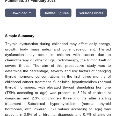
Published: 27 February 2023
keyboard_arrow_down
Download
Browse Figures
Versions Notes
Simple Summary
Thyroid dysfunction during childhood may affect daily energy,
growth, body mass index and bone development. Thyroid
dysfunction may occur in children with cancer due to
chemotherapy or other drugs, radiotherapy, the tumor itself or
severe illness. The aim of this prospective study was to
determine the percentage, severity and risk factors of changing
thyroid hormone concentrations in the first three months of
childhood cancer treatment. Subclinical hypothyroidism (normal
thyroid hormones, with elevated thyroid stimulating hormone
(TSH) according to age) was present in 8.2% of children at
diagnosis and 2.9% of children three months after starting
treatment. Subclinical hyperthyroidism (normal thyroid
hormones, with lowered TSH values according to age) was
present in 3.6% of children at diagnosis and 0.7% of children