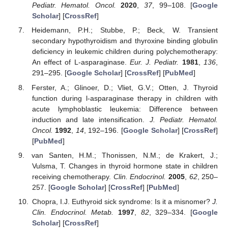
Pediatr. Hematol. Oncol.
2020
,
37
, 99–108. [
Google
Scholar
] [
CrossRef
]
Heidemann, P.H.; Stubbe, P.; Beck, W. Transient
secondary hypothyroidism and thyroxine binding globulin
deficiency in leukemic children during polychemotherapy:
An effect of L-asparaginase.
Eur. J. Pediatr.
1981
,
136
,
291–295. [
Google Scholar
] [
CrossRef
] [
PubMed
]
Ferster, A.; Glinoer, D.; Vliet, G.V.; Otten, J. Thyroid
function during l-asparaginase therapy in children with
acute lymphoblastic leukemia: Difference between
induction and late intensification.
J. Pediatr. Hematol.
Oncol.
1992
,
14
, 192–196. [
Google Scholar
] [
CrossRef
]
[
PubMed
]
van Santen, H.M.; Thonissen, N.M.; de Krakert, J.;
Vulsma, T. Changes in thyroid hormone state in children
receiving chemotherapy.
Clin. Endocrinol.
2005
,
62
, 250–
257. [
Google Scholar
] [
CrossRef
] [
PubMed
]
Chopra, I.J. Euthyroid sick syndrome: Is it a misnomer?
J.
Clin. Endocrinol. Metab.
1997
,
82
, 329–334. [
Google
Scholar
] [
CrossRef
]