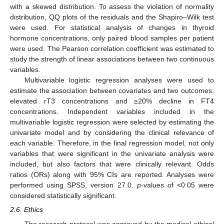
with a skewed distribution. To assess the violation of normality
distribution, QQ plots of the residuals and the Shapiro–Wilk test
were used. For statistical analysis of changes in thyroid
hormone concentrations, only paired blood samples per patient
were used. The Pearson correlation coefficient was estimated to
study the strength of linear associations between two continuous
variables.
Multivariable logistic regression analyses were used to
estimate the association between covariates and two outcomes:
elevated rT3 concentrations and ≥20% decline in FT4
concentrations. Independent variables included in the
multivariable logistic regression were selected by estimating the
univariate model and by considering the clinical relevance of
each variable. Therefore, in the final regression model, not only
variables that were significant in the univariate analysis were
included, but also factors that were clinically relevant. Odds
ratios (ORs) along with 95% CIs are reported. Analyses were
performed using SPSS, version 27.0.
p
-values of <0.05 were
considered statistically significant.
2.6. Ethics
The research protocol was approved by the medical ethical