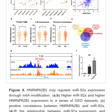
Figure 4.
HNRNPA2B1 may regulate miR-92a expression
through m6A modification. (
a
,
b
) Higher miR-92a and higher
HNRNPA2B1 expression in a series of GEO datasets; (
c
)
positive correlations between HNRNPA2B1 and miR-92a;
(
d
–
f
) the relationship between miR-92a expression and