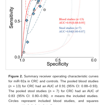
Figure 2.
Summary receiver operating characteristic curves
for miR-92a in CRC and controls. The pooled blood studies
(
n
= 13) for CRC had an AUC of 0.91 (95% CI: 0.88–0.93).
The pooled stool studies (
n
= 7) for CRC had an AUC of
0.83 (95% CI: 0.80–0.86).
n
means the included studies.
Circles represent included blood studies, and squares