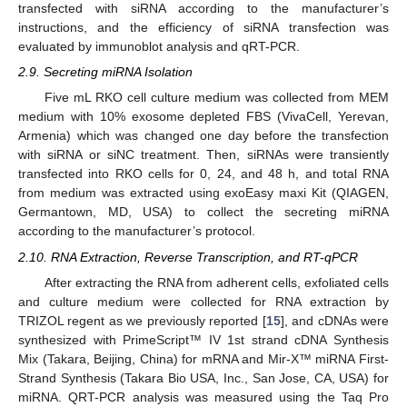
transfected with siRNA according to the manufacturer’s
instructions, and the efficiency of siRNA transfection was
evaluated by immunoblot analysis and qRT-PCR.
2.9. Secreting miRNA Isolation
Five mL RKO cell culture medium was collected from MEM
medium with 10% exosome depleted FBS (VivaCell, Yerevan,
Armenia) which was changed one day before the transfection
with siRNA or siNC treatment. Then, siRNAs were transiently
transfected into RKO cells for 0, 24, and 48 h, and total RNA
from medium was extracted using exoEasy maxi Kit (QIAGEN,
Germantown, MD, USA) to collect the secreting miRNA
according to the manufacturer’s protocol.
2.10. RNA Extraction, Reverse Transcription, and RT-qPCR
After extracting the RNA from adherent cells, exfoliated cells
and culture medium were collected for RNA extraction by
TRIZOL regent as we previously reported [
15
], and cDNAs were
synthesized with PrimeScript™ IV 1st strand cDNA Synthesis
Mix (Takara, Beijing, China) for mRNA and Mir-X™ miRNA First-
Strand Synthesis (Takara Bio USA, Inc., San Jose, CA, USA) for
miRNA. QRT-PCR analysis was measured using the Taq Pro