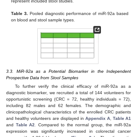
represent included stool studies.
Table 3.
Pooled diagnostic performance of miR-92a based
on blood and stool sample types.
3.3. MiR-92a as a Potential Biomarker in the Independent
Prospective Data from Stool Samples
To further verify the clinical efficacy of miR-92a as a
diagnostic biomarker, we recruited a total of 144 volunteers for
opportunistic screening (CRC = 72, healthy individuals = 72),
including 82 males and 62 females. The demographic and
clinicopathological characteristics of the enrolled CRC patients
and healthy volunteers are displayed in
Appendix A
,
Table A1
and
Table A2
. Compared to the normal group, the miR-92a
expression was significantly increased in colorectal cancer