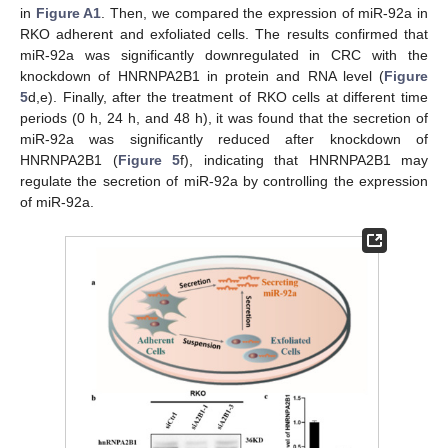
in
Figure A1
. Then, we compared the expression of miR-92a in
RKO adherent and exfoliated cells. The results confirmed that
miR-92a was significantly downregulated in CRC with the
knockdown of HNRNPA2B1 in protein and RNA level (
Figure
5
d,e). Finally, after the treatment of RKO cells at different time
periods (0 h, 24 h, and 48 h), it was found that the secretion of
miR-92a was significantly reduced after knockdown of
HNRNPA2B1 (
Figure 5
f), indicating that HNRNPA2B1 may
regulate the secretion of miR-92a by controlling the expression
of miR-92a.