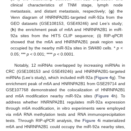
clinical characteristics of TNM stage, lymph node
metastasis, and distant metastasis, respectively; (
g
) the
Venn diagram of HNRNPA2B1-targeted miR-92a from the
GEO datasets (GSE108153, GSE49246) and Lee’s study;
(
h
) the enrichment peak of m6A and HNRNPA2B1 in miR-
92a sites from the HITS CLIP sequence; (
i
) RIP-qPCR
showed that the m6A and HNRNPA2B1 peak region was
occupied by the nearby miR-92a sites in SW480 cells. *
p
<
0.05; ***
p
< 0.001; ****
p
< 0.0001.
Notably, 12 miRNAs overlapped by increasing miRNAs in
CRC (GSE108153 and GSE49246) and HNRNPA2B1-targeted
miRNAs (Lee’s study), which included miR-92a (
Figure 4
g). The
enrichment peak of m6A and HNRNPA2B1 from GSE29714 and
GSE107768 demonstrated the colocalization of HNRNPA2B1
and m6A modification nearby miR-92a sites (
Figure 4
h). To
address whether HNRNPA2B1 regulates miR-92a expression
through m6A modification, in vitro experiments were employed
via m6A RNA methylation tests and RNA immunoprecipitation
tests. Through RIP-qPCR analysis, the
Figure 4
i materialized
m6A and HNRNPA2B1 could occupy the miR-92a nearby sites,