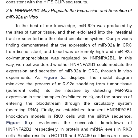
consistent with the HITS CLIP-seq results.
3.5. HNRNPA2B1 May Regulate the Expression and Secretion of
miR-92a In Vitro
To the best of our knowledge, miR-92a was produced by
the sites of tumor tissue, and then exfoliated into the intestinal
tract or secreted into the blood circulation system. Our previous
finding demonstrated that the expression of miR-92a in CRC
from tissue, stool, and blood was extremely high and miR-92a
co-immunoprecipitate was regulated by HNRNPA2B1. In this
way, we next wondered whether HNRNPA2B1 could mediate the
expression and secretion of miR-92a in CRC, through in vitro
experiments. As
Figure 5
a displays, the model diagram
mimicked the process of miR-92a shedding from tumor tissue
(adherent cells) into the intestine by detecting MiR-92a
expression in stool samples (exfoliated cells), and the process of
entering the bloodstream through the circulatory system
(secreting RNA). Firstly, we established transient HNRNPA2B1
knockdown models in RKO cells with the siRNA sequence.
Figure 5
b,c evidences the successful knockdown of
HNRNPA2B1, respectively, in protein and mRNA levels in RKO
cells. Similar results in HCT116 and SW480 cell lines are shown