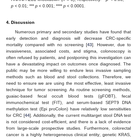
p
< 0.01; ***
p
< 0.001; ****
p
< 0.0001.
4. Discussion
Numerous primary and secondary studies have found that
early detection and diagnosis will decrease CRC-specific
mortality compared with no screening [
43
]. However, due to
invasiveness, associated costs, and stigma, colonoscopy is
often refused by patients, and postponing this investigation can
have a devastating impact on outcomes once diagnosed. The
public may be more willing to endure less invasive sampling
methods such as blood and stool collections. Therefore, we
need to ensure we are using the most effective, least invasive
technique for tumor screening. As routine screening methods,
guaiac-based fecal occult blood tests (gFOBT), fecal
immunochemical test (FIT), and serum-based SEPT9 DNA
methylation test (Epi proColon) have relatively low sensitivities
for CRC [
44
]. Additionally, the current multitarget stool DNA test
is not considered cost-efficient, and there is a lack of evidence
from large-scale prospective studies. Furthermore, colorectal
cancer is a highly heterogeneous clinical entity; genetic KRAS,