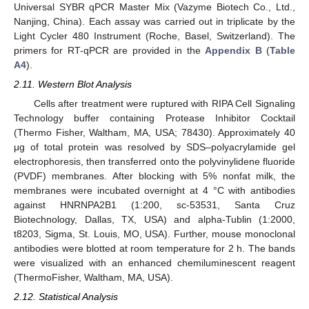
Universal SYBR qPCR Master Mix (Vazyme Biotech Co., Ltd.,
Nanjing, China). Each assay was carried out in triplicate by the
Light Cycler 480 Instrument (Roche, Basel, Switzerland). The
primers for RT-qPCR are provided in the
Appendix B
(
Table
A4
).
2.11. Western Blot Analysis
Cells after treatment were ruptured with RIPA Cell Signaling
Technology buffer containing Protease Inhibitor Cocktail
(Thermo Fisher, Waltham, MA, USA; 78430). Approximately 40
μg of total protein was resolved by SDS–polyacrylamide gel
electrophoresis, then transferred onto the polyvinylidene fluoride
(PVDF) membranes. After blocking with 5% nonfat milk, the
membranes were incubated overnight at 4 °C with antibodies
against HNRNPA2B1 (1:200, sc-53531, Santa Cruz
Biotechnology, Dallas, TX, USA) and alpha-Tublin (1:2000,
t8203, Sigma, St. Louis, MO, USA). Further, mouse monoclonal
antibodies were blotted at room temperature for 2 h. The bands
were visualized with an enhanced chemiluminescent reagent
(ThermoFisher, Waltham, MA, USA).
2.12. Statistical Analysis