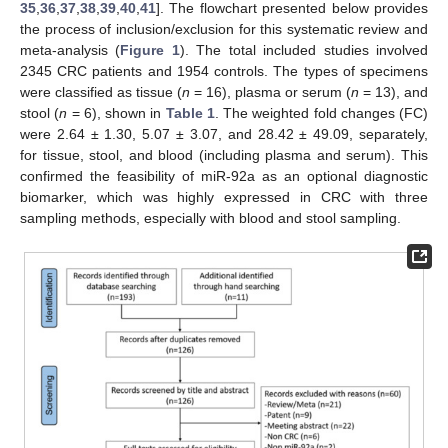
35
,
36
,
37
,
38
,
39
,
40
,
41
]. The flowchart presented below provides
the process of inclusion/exclusion for this systematic review and
meta-analysis (
Figure 1
). The total included studies involved
2345 CRC patients and 1954 controls. The types of specimens
were classified as tissue (
n
= 16), plasma or serum (
n
= 13), and
stool (
n
= 6), shown in
Table 1
. The weighted fold changes (FC)
were 2.64 ± 1.30, 5.07 ± 3.07, and 28.42 ± 49.09, separately,
for tissue, stool, and blood (including plasma and serum). This
confirmed the feasibility of miR-92a as an optional diagnostic
biomarker, which was highly expressed in CRC with three
sampling methods, especially with blood and stool sampling.