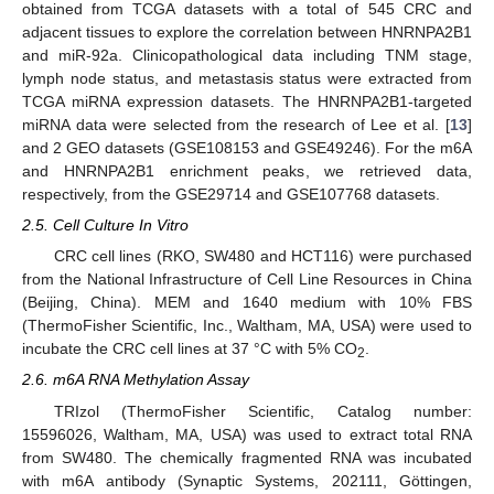
obtained from TCGA datasets with a total of 545 CRC and
adjacent tissues to explore the correlation between HNRNPA2B1
and miR-92a. Clinicopathological data including TNM stage,
lymph node status, and metastasis status were extracted from
TCGA miRNA expression datasets. The HNRNPA2B1-targeted
miRNA data were selected from the research of Lee et al. [
13
]
and 2 GEO datasets (GSE108153 and GSE49246). For the m6A
and HNRNPA2B1 enrichment peaks, we retrieved data,
respectively, from the GSE29714 and GSE107768 datasets.
2.5. Cell Culture In Vitro
CRC cell lines (RKO, SW480 and HCT116) were purchased
from the National Infrastructure of Cell Line Resources in China
(Beijing, China). MEM and 1640 medium with 10% FBS
(ThermoFisher Scientific, Inc., Waltham, MA, USA) were used to
incubate the CRC cell lines at 37 °C with 5% CO
.
2
2.6. m6A RNA Methylation Assay
TRIzol (ThermoFisher Scientific, Catalog number:
15596026, Waltham, MA, USA) was used to extract total RNA
from SW480. The chemically fragmented RNA was incubated
with m6A antibody (Synaptic Systems, 202111, Göttingen,