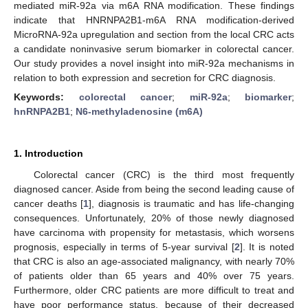
mediated miR-92a via m6A RNA modification. These findings
indicate that HNRNPA2B1-m6A RNA modification-derived
MicroRNA-92a upregulation and section from the local CRC acts
a candidate noninvasive serum biomarker in colorectal cancer.
Our study provides a novel insight into miR-92a mechanisms in
relation to both expression and secretion for CRC diagnosis.
Keywords:
colorectal cancer
;
miR-92a
;
biomarker
;
hnRNPA2B1
;
N6-methyladenosine (m6A)
1. Introduction
Colorectal cancer (CRC) is the third most frequently
diagnosed cancer. Aside from being the second leading cause of
cancer deaths [
1
], diagnosis is traumatic and has life-changing
consequences. Unfortunately, 20% of those newly diagnosed
have carcinoma with propensity for metastasis, which worsens
prognosis, especially in terms of 5-year survival [
2
]. It is noted
that CRC is also an age-associated malignancy, with nearly 70%
of patients older than 65 years and 40% over 75 years.
Furthermore, older CRC patients are more difficult to treat and
have poor performance status, because of their decreased