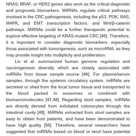
NRAS, BRAF, or HER2 genes also work as the critical diagnostic
and prognostic biomarkers. MiRNAs regulate critical pathways
involved in the CRC pathogenesis, including the p53, PI3K, RAS,
MAPK, and EMT transcription factors, and Wnt/β-catenin
pathways. MiRNAs could be a further therapeutic potential to
explore effective targeting of KRAS-mutant CRC [
45
]. Therefore,
it is important to consider diagnostic biomarkers, especially
those associated with tumorigenesis, such as microRNA, as they
may provide insight into multiplicity and proliferation.
Lin et al. summarized human genome regulation and
carcinogenesis diversity which are closely associated with
miRNAs from tissue sample source [
46
]. For plasma/serum
samples, through the systemic circulatory system, miRNAs are
secreted or shed from the local tumor tissue and transported to
the blood packed in exosomes or combined with
biomacromolecules [
47
,
48
]. Regarding stool samples, miRNAs
are directly derived from exfoliated colonocytes through the
intestinal cavity [
49
]. MiRNAs extracted from stool samples are
easy to obtain from patients, and have been demonstrated to
have high quality [
50
]. Therefore, several researchers have
suggested that miRNAs based on blood or stool have potential