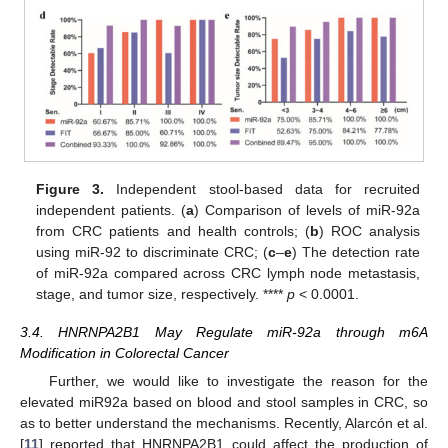
Figure 3.
Independent stool-based data for recruited
independent patients. (
a
) Comparison of levels of miR-92a
from CRC patients and health controls; (
b
) ROC analysis
using miR-92 to discriminate CRC; (
c
–
e
) The detection rate
of miR-92a compared across CRC lymph node metastasis,
stage, and tumor size, respectively. ****
p
< 0.0001.
3.4. HNRNPA2B1 May Regulate miR-92a through m6A
Modification in Colorectal Cancer
Further, we would like to investigate the reason for the
elevated miR92a based on blood and stool samples in CRC, so
as to better understand the mechanisms. Recently, Alarcón et al.
[
11
] reported that HNRNPA2B1 could affect the production of