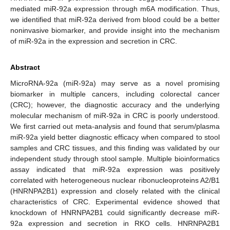
mediated miR-92a expression through m6A modification. Thus,
we identified that miR-92a derived from blood could be a better
noninvasive biomarker, and provide insight into the mechanism
of miR-92a in the expression and secretion in CRC.
Abstract
MicroRNA-92a (miR-92a) may serve as a novel promising
biomarker in multiple cancers, including colorectal cancer
(CRC); however, the diagnostic accuracy and the underlying
molecular mechanism of miR-92a in CRC is poorly understood.
We first carried out meta-analysis and found that serum/plasma
miR-92a yield better diagnostic efficacy when compared to stool
samples and CRC tissues, and this finding was validated by our
independent study through stool sample. Multiple bioinformatics
assay indicated that miR-92a expression was positively
correlated with heterogeneous nuclear ribonucleoproteins A2/B1
(HNRNPA2B1) expression and closely related with the clinical
characteristics of CRC. Experimental evidence showed that
knockdown of HNRNPA2B1 could significantly decrease miR-
92a expression and secretion in RKO cells. HNRNPA2B1