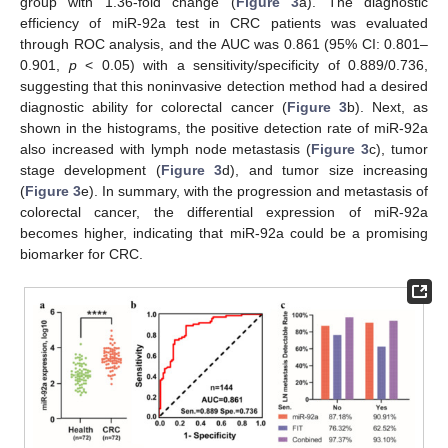
group with 1.36-fold change (
Figure 3
a). The diagnostic
efficiency of miR-92a test in CRC patients was evaluated
through ROC analysis, and the AUC was 0.861 (95% CI: 0.801–
0.901,
p
< 0.05) with a sensitivity/specificity of 0.889/0.736,
suggesting that this noninvasive detection method had a desired
diagnostic ability for colorectal cancer (
Figure 3
b). Next, as
shown in the histograms, the positive detection rate of miR-92a
also increased with lymph node metastasis (
Figure 3
c), tumor
stage development (
Figure 3
d), and tumor size increasing
(
Figure 3
e). In summary, with the progression and metastasis of
colorectal cancer, the differential expression of miR-92a
becomes higher, indicating that miR-92a could be a promising
biomarker for CRC.