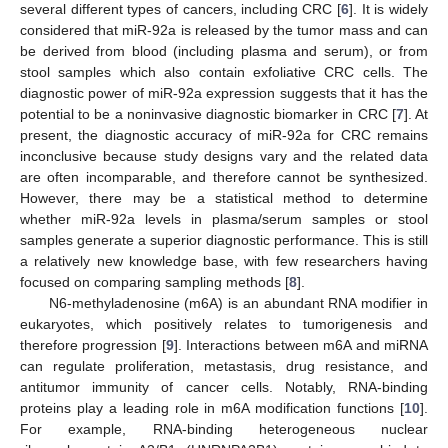
several different types of cancers, including CRC [
6
]. It is widely
considered that miR-92a is released by the tumor mass and can
be derived from blood (including plasma and serum), or from
stool samples which also contain exfoliative CRC cells. The
diagnostic power of miR-92a expression suggests that it has the
potential to be a noninvasive diagnostic biomarker in CRC [
7
]. At
present, the diagnostic accuracy of miR-92a for CRC remains
inconclusive because study designs vary and the related data
are often incomparable, and therefore cannot be synthesized.
However, there may be a statistical method to determine
whether miR-92a levels in plasma/serum samples or stool
samples generate a superior diagnostic performance. This is still
a relatively new knowledge base, with few researchers having
focused on comparing sampling methods [
8
].
N6-methyladenosine (m6A) is an abundant RNA modifier in
eukaryotes, which positively relates to tumorigenesis and
therefore progression [
9
]. Interactions between m6A and miRNA
can regulate proliferation, metastasis, drug resistance, and
antitumor immunity of cancer cells. Notably, RNA-binding
proteins play a leading role in m6A modification functions [
10
].
For example, RNA-binding heterogeneous nuclear