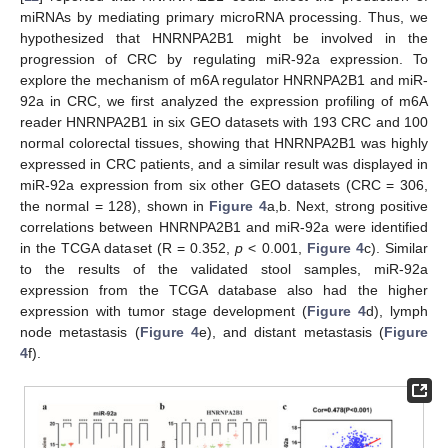
miRNAs by mediating primary microRNA processing. Thus, we
hypothesized that HNRNPA2B1 might be involved in the
progression of CRC by regulating miR-92a expression. To
explore the mechanism of m6A regulator HNRNPA2B1 and miR-
92a in CRC, we first analyzed the expression profiling of m6A
reader HNRNPA2B1 in six GEO datasets with 193 CRC and 100
normal colorectal tissues, showing that HNRNPA2B1 was highly
expressed in CRC patients, and a similar result was displayed in
miR-92a expression from six other GEO datasets (CRC = 306,
the normal = 128), shown in
Figure 4
a,b. Next, strong positive
correlations between HNRNPA2B1 and miR-92a were identified
in the TCGA dataset (R = 0.352,
p
< 0.001,
Figure 4
c). Similar
to the results of the validated stool samples, miR-92a
expression from the TCGA database also had the higher
expression with tumor stage development (
Figure 4
d), lymph
node metastasis (
Figure 4
e), and distant metastasis (
Figure
4
f).