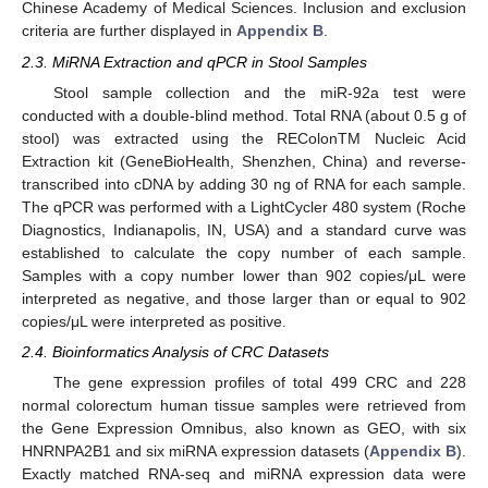
Chinese Academy of Medical Sciences. Inclusion and exclusion
criteria are further displayed in
Appendix B
.
2.3. MiRNA Extraction and qPCR in Stool Samples
Stool sample collection and the miR-92a test were
conducted with a double-blind method. Total RNA (about 0.5 g of
stool) was extracted using the REColonTM Nucleic Acid
Extraction kit (GeneBioHealth, Shenzhen, China) and reverse-
transcribed into cDNA by adding 30 ng of RNA for each sample.
The qPCR was performed with a LightCycler 480 system (Roche
Diagnostics, Indianapolis, IN, USA) and a standard curve was
established to calculate the copy number of each sample.
Samples with a copy number lower than 902 copies/μL were
interpreted as negative, and those larger than or equal to 902
copies/μL were interpreted as positive.
2.4. Bioinformatics Analysis of CRC Datasets
The gene expression profiles of total 499 CRC and 228
normal colorectum human tissue samples were retrieved from
the Gene Expression Omnibus, also known as GEO, with six
HNRNPA2B1 and six miRNA expression datasets (
Appendix B
).
Exactly matched RNA-seq and miRNA expression data were