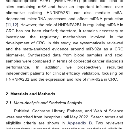
ribonucleoprotein A2/B1 (HNRNPA2B1) proteins can bind to
sites containing m6A and have an important influence over
alternative splicing. HNRNPA2B1 can also mediate m6A-
dependent microRNA processes and affect miRNA production
[
11
,
12
]. However, the role of HNRNPA2B1 in regulating miRNA in
CRC has not been clarified; therefore, it remains necessary to
investigate the regulatory mechanisms involved in the
development of CRC. In this study, we systematically reviewed
and the meta-analyzed evidence around miR-92a as a CRC
biomarker. Synthesized data from blood samples and stool
samples were compared in terms of colorectal cancer diagnosis
performance. In addition, we prospectively recruited
independent patients for clinical efficacy validation, focusing on
HNRNPA2B1 and the expression and role of miR-92a in CRC.
2. Materials and Methods
2.1. Meta-Analysis and Statistical Analysis
PubMed, Cochrane Library, Embase, and Web of Science
were searched from inception until May 2022. Search terms and
eligibility criteria are shown in
Appendix B
. Two reviewers