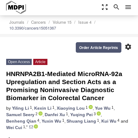
zoom_out_map
search
menu
Journals
Cancers
Volume 15
Issue 4
10.3390/cancers15051367
settings
Order Article Reprints
Open Access
Article
HNRNPA2B1-Mediated MicroRNA-92a
Upregulation and Section Acts as a
Promising Noninvasive Diagnostic
Biomarker in Colorectal Cancer
1
1
1
1
by
Yiling Li
,
Kexin Li
,
Xiaoying Lou
,
Yue Wu
,
2
1
3
Samuel Seery
,
Danfei Xu
,
Yuqing Pei
,
4
1
1
4
Benheng Qian
,
Yuxin Wu
,
Shuang Liang
,
Kui Wu
and
1,*
Wei Cui