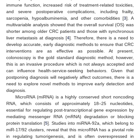
immune function, increased risk of treatment-related toxicities,
and severe postoperative complications, including frailty,
sarcopenia, hypoalbuminemia, and other comorbidities [
3
]. A
multivariable analysis showed that the overall survival (OS) was
shorter among older CRC patients and those with synchronous
liver metastasis at diagnosis [
4
]. Therefore, there is a need to
develop accurate, early diagnostic methods to ensure that CRC
interventions are as effective as possible. At present,
colonoscopy is the gold standard diagnostic method; however,
this is an invasive procedure which is not always accepted and
can influence health-service-seeking behaviors. Given that
postponing diagnosis will negatively affect outcomes, there is a
need to explore novel methods to improve early detection and
diagnosis.
MicroRNA (miRNA) is a highly conserved short noncoding
RNA, which consists of approximately 18–25 nucleotides,
essential for regulating post-transcriptional gene expression by
mediating messenger RNA (mRNA) degradation or blocking
protein translation [
5
]. Studies into miRNA-92a, which belong to
miR-17/92 clusters, reveal that this microRNA has a pivotal role
in regulating tumorigenesis, and is often overexpressed in