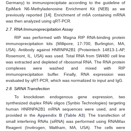
Germany) to immunoprecipitate according to the guideline of
EpiMark N6-Methyladenosine Enrichment Kit (NEB) as we
previously reported [
14
]. Enrichment of m6A containing mRNA
was then analyzed using qRT-PCR.
2.7. RNA Immunoprecipitation Assay
RIP was performed with Magna RIP RNA-binding protein
immunoprecipitation kits (Millipore, 17-700, Burlington, MA,
USA). Antibody against HNRNPA2B1 (Proteintech 14813-1-AP,
Rosemont, IL, USA) was used. Total RNA from SW480 cell line
was extracted and depleted of ribosomal RNA. The RNA protein
complexes were washed and mixed with RIP
immunoprecipitation buffer. Finally, RNA expression was
evaluated by qRT-PCR, which was normalized to input and IgG.
2.8. SiRNA Transfection
To knockdown endogenous gene expression, two
synthesized duplex RNAi oligos (Synbio Technologies) targeting
human HNRNPA2B1 mRNA sequences were used, and are
provided in the
Appendix B
(
Table A3
). The transfection of
small interfering RNAs (siRNA) was performed using RNAiMax
Reagent (Invitrogen, Waltham, MA, USA). The cells were