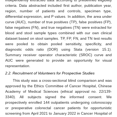
independently extracted data according to predefined eligibility
criteria. Data abstracted included first author, publication year,
region, number of patients and controls, specimen type,
differential expression, and P values. In addition, the area under
curve (AUC), number of true positives (TP), false positives (FP),
false negatives (FN), and true negatives (TN) were extracted for
blood and stool sample types combined with our own clinical
dataset based on stool samples. TP, FP, FN, and TN test results
were pooled to obtain pooled sensitivity, specificity, and
diagnostic odds ratio (DOR) using Stata (version 15.1).
Summary receiver operator characteristic (SROC) curve and
AUC were generated to provide an opportunity for visual
representation.
2.2. Recruitment of Volunteers for Prospective Studies
This study was a cross-sectional blind comparison and was
approved by the Ethics Committee of Cancer Hospital, Chinese
Academy of Medical Sciences (ethical approval no. 22/139-
3340). All subjects signed the informed consent. We
prospectively enrolled 144 outpatients undergoing colonoscopy
or preoperative colorectal cancer patients for opportunistic
screening from April 2021 to January 2022 in Cancer Hospital of