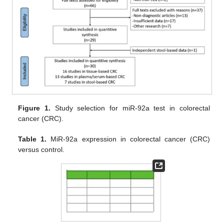
Figure 1.
Study selection for miR-92a test in colorectal
cancer (CRC).
Table 1.
MiR-92a expression in colorectal cancer (CRC)
versus control.