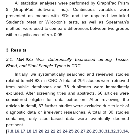
All statistical analyses were performed by GraphPad Prism
9 (GraphPad Software, Inc.). Continuous variables were
presented as means with SDs and the unpaired two-tailed
Student’s
t
-test or Wilcoxon’s tests, as well as Spearman’s
method, were used to compare differences between two groups
with a significance of
p
< 0.05.
3. Results
3.1. MiR-92a Was Differentially Expressed among Tissue,
Blood, and Stool Sample Types in CRC
Initially, we systematically searched and reviewed studies
related to miR-92a in CRC. A total of 204 studies were retrieved
from public databases and 78 duplicates were immediately
excluded. After screening titles and abstracts, 66 articles were
considered eligible for data extraction. After reviewing the
articles in detail, 37 further studies were excluded due to lack of
diagnostic data or irrelevant researches. A total of 30 studies
containing only stool-based data were eventually deemed
pertinent
[
7
,
8
,
16
,
17
,
18
,
19
,
20
,
21
,
22
,
23
,
24
,
25
,
26
,
27
,
28
,
29
,
30
,
31
,
32
,
33
,
34
,