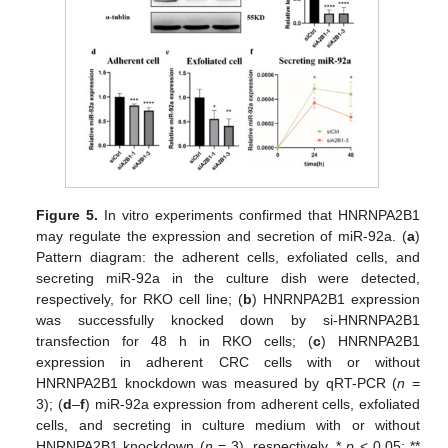
Figure 5.
In vitro experiments confirmed that HNRNPA2B1
may regulate the expression and secretion of miR-92a. (
a
)
Pattern diagram: the adherent cells, exfoliated cells, and
secreting miR-92a in the culture dish were detected,
respectively, for RKO cell line; (
b
) HNRNPA2B1 expression
was successfully knocked down by si-HNRNPA2B1
transfection for 48 h in RKO cells; (
c
) HNRNPA2B1
expression in adherent CRC cells with or without
HNRNPA2B1 knockdown was measured by qRT-PCR (
n
=
3); (
d
–
f
) miR-92a expression from adherent cells, exfoliated
cells, and secreting in culture medium with or without
HNRNPA2B1 knockdown (
n
= 3), respectively. *
p
< 0.05; **