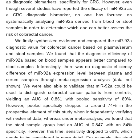
as diagnostic biomarkers, specifically for CRC. However, even
though several studies have reported the efficacy of miR-92a as
a CRC diagnostic biomarker, no one has focused on
systematically analyzing miR-92a derived from blood or stool
samples in order to determine which one can better assess the
risk of colorectal cancer.
We firstly synthesized evidence and compared the miR-92a
diagnostic value for colorectal cancer based on plasma/serum
and stool samples. We found that the diagnostic efficiency of
miR-92a based on blood samples appears better compared to
stool samples. Interestingly, there was no diagnostic efficiency
difference of miR-92a expression level between plasma and
serum samples through meta-regression analysis (data not
shown). We were also able to validate that miR-92a could be
used to distinguish colorectal cancer patients from controls,
yielding an AUC of 0.861 with pooled sensitivity of 89%.
However, pooled specificity dropped to around 74% in the
prospective element of this study when independently verifying
with external data, whereas under meta-analysis, we found that
the stool sample group had an AUC of 0.847 with an 84%
specificity. However, this time, sensitivity dropped to 68%, which
needs to be considered in more detail. For example, the stool