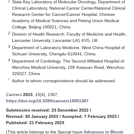
1
State Key Laboratory of Molecular Oncology, Department of
Clinical Laboratory, National Cancer Center/National Clinical
Research Center for Cancer/Cancer Hospital, Chinese
Academy of Medical Sciences and Peking Union Medical
College, Beijing 100021, China
2
Division of Health Research, Faculty of Medicine and Health,
Lancaster University, Lancaster LA1 4YG, UK
3
Department of Laboratory Medicine, West China Hospital of
Sichuan University, Chengdu 610041, China
4
Department of Cardiology, The Second Affiliated Hospital of
Wenzhou Medical University, 109 Xueyuan Road, Wenzhou
325027, China
*
Author to whom correspondence should be addressed.
Cancers
2023
,
15
(4), 1367;
https://doi.org/10.3390/cancers15051367
Submission received: 23 December 2022
/
Revised: 30 January 2023
/
Accepted: 7 February 2023
/
Published: 21 February 2023
(This article belongs to the Special Issue
Advances in Blood-