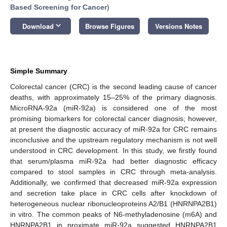
Based Screening for Cancer
)
keyboard_arrow_down
Download
Browse Figures
Versions Notes
Simple Summary
Colorectal cancer (CRC) is the second leading cause of cancer
deaths, with approximately 15–25% of the primary diagnosis.
MicroRNA-92a (miR-92a) is considered one of the most
promising biomarkers for colorectal cancer diagnosis; however,
at present the diagnostic accuracy of miR-92a for CRC remains
inconclusive and the upstream regulatory mechanism is not well
understood in CRC development. In this study, we firstly found
that serum/plasma miR-92a had better diagnostic efficacy
compared to stool samples in CRC through meta-analysis.
Additionally, we confirmed that decreased miR-92a expression
and secretion take place in CRC cells after knockdown of
heterogeneous nuclear ribonucleoproteins A2/B1 (HNRNPA2B1)
in vitro. The common peaks of N6-methyladenosine (m6A) and
HNRNPA2B1 in proximate miR-92a suggested HNRNPA2B1