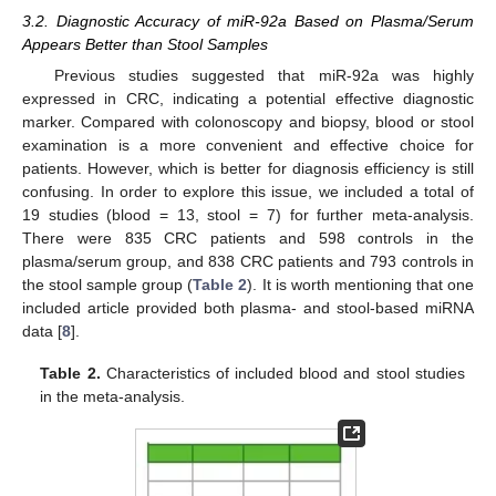
3.2. Diagnostic Accuracy of miR-92a Based on Plasma/Serum
Appears Better than Stool Samples
Previous studies suggested that miR-92a was highly
expressed in CRC, indicating a potential effective diagnostic
marker. Compared with colonoscopy and biopsy, blood or stool
examination is a more convenient and effective choice for
patients. However, which is better for diagnosis efficiency is still
confusing. In order to explore this issue, we included a total of
19 studies (blood = 13, stool = 7) for further meta-analysis.
There were 835 CRC patients and 598 controls in the
plasma/serum group, and 838 CRC patients and 793 controls in
the stool sample group (
Table 2
). It is worth mentioning that one
included article provided both plasma- and stool-based miRNA
data [
8
].
Table 2.
Characteristics of included blood and stool studies
in the meta-analysis.