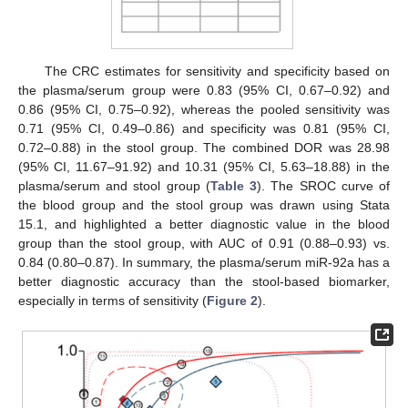
The CRC estimates for sensitivity and specificity based on
the plasma/serum group were 0.83 (95% CI, 0.67–0.92) and
0.86 (95% CI, 0.75–0.92), whereas the pooled sensitivity was
0.71 (95% CI, 0.49–0.86) and specificity was 0.81 (95% CI,
0.72–0.88) in the stool group. The combined DOR was 28.98
(95% CI, 11.67–91.92) and 10.31 (95% CI, 5.63–18.88) in the
plasma/serum and stool group (
Table 3
). The SROC curve of
the blood group and the stool group was drawn using Stata
15.1, and highlighted a better diagnostic value in the blood
group than the stool group, with AUC of 0.91 (0.88–0.93) vs.
0.84 (0.80–0.87). In summary, the plasma/serum miR-92a has a
better diagnostic accuracy than the stool-based biomarker,
especially in terms of sensitivity (
Figure 2
).